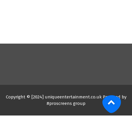
Copyright © [2024] uniqueentertainment.co.uk Powered by
#proscreens group