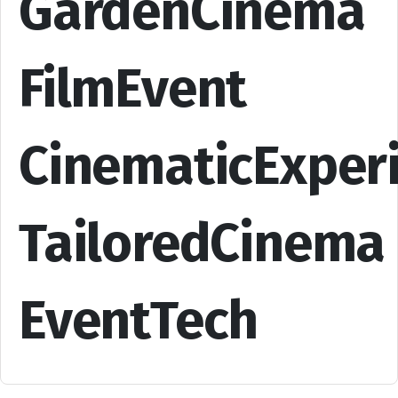
GardenCinema
FilmEvent
CinematicExper
TailoredCinema
EventTech