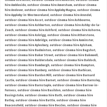
cinema hire Alton
,
outdoor cinema hire Alveston
,
outdoor cinema
hire Ambleside
,
outdoor cinema hire Amersham
,
outdoor cinema
hire Andover
,
outdoor cinema hire Appleby Magna
,
outdoor cinema
hire Appleby-in-Westmoreland
,
outdoor cinema hire Arundel
,
outdoor cinema hire Ascot
,
outdoor cinema hire Ashbourne
,
outdoor cinema hire Ashburton
,
outdoor cinema hire Ashby-de-la-
Zouch
,
outdoor cinema hire Ashford
,
outdoor cinema hire Ashorne
,
outdoor cinema hire Askrigg
,
outdoor cinema hire Atherstone
,
outdoor cinema hire Axbridge
,
outdoor cinema hire Axminster
,
outdoor cinema hire Aylesbury
,
outdoor cinema hire Aylsham
,
outdoor cinema hire Badminton
,
outdoor cinema hire Bagshot
,
outdoor cinema hire Baker Street
,
outdoor cinema hire Bakewell
,
outdoor cinema hire Baldersdale
,
outdoor cinema hire Baldock
,
outdoor cinema hire Bamburgh
,
outdoor cinema hire Bampton
,
outdoor cinema hire Banbury
,
outdoor cinema hire Barbican
,
outdoor cinema hire Bardon Mill
,
outdoor cinema hire Barnard
Castle
,
outdoor cinema hire Barnet
,
outdoor cinema hire Barnsley
,
outdoor cinema hire Barnstaple
,
outdoor cinema hire Barrow-in-
Furness
,
outdoor cinema hire Basildon
,
outdoor cinema hire
Basingstoke
,
outdoor cinema hire Bath
,
outdoor cinema hire
Batley
,
outdoor cinema hire Battle
,
outdoor cinema hire
Beaconsfield
,
outdoor cinema hire Beccles
,
outdoor cinema hire