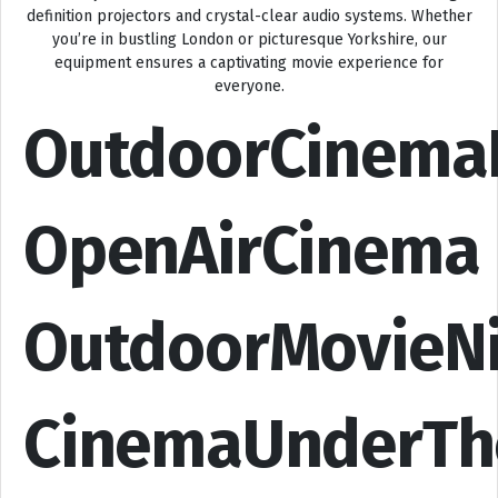
definition projectors and crystal-clear audio systems. Whether
you’re in bustling London or picturesque Yorkshire, our
equipment ensures a captivating movie experience for
everyone.
OutdoorCinema
OpenAirCinema
OutdoorMovieN
CinemaUnderTh