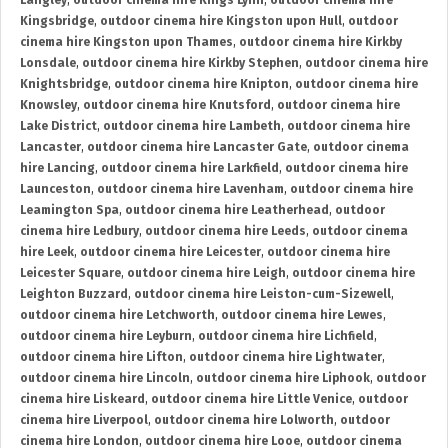
Langley
,
outdoor cinema hire Kings Lynn
,
outdoor cinema hire
Kingsbridge
,
outdoor cinema hire Kingston upon Hull
,
outdoor
cinema hire Kingston upon Thames
,
outdoor cinema hire Kirkby
Lonsdale
,
outdoor cinema hire Kirkby Stephen
,
outdoor cinema hire
Knightsbridge
,
outdoor cinema hire Knipton
,
outdoor cinema hire
Knowsley
,
outdoor cinema hire Knutsford
,
outdoor cinema hire
Lake District
,
outdoor cinema hire Lambeth
,
outdoor cinema hire
Lancaster
,
outdoor cinema hire Lancaster Gate
,
outdoor cinema
hire Lancing
,
outdoor cinema hire Larkfield
,
outdoor cinema hire
Launceston
,
outdoor cinema hire Lavenham
,
outdoor cinema hire
Leamington Spa
,
outdoor cinema hire Leatherhead
,
outdoor
cinema hire Ledbury
,
outdoor cinema hire Leeds
,
outdoor cinema
hire Leek
,
outdoor cinema hire Leicester
,
outdoor cinema hire
Leicester Square
,
outdoor cinema hire Leigh
,
outdoor cinema hire
Leighton Buzzard
,
outdoor cinema hire Leiston-cum-Sizewell
,
outdoor cinema hire Letchworth
,
outdoor cinema hire Lewes
,
outdoor cinema hire Leyburn
,
outdoor cinema hire Lichfield
,
outdoor cinema hire Lifton
,
outdoor cinema hire Lightwater
,
outdoor cinema hire Lincoln
,
outdoor cinema hire Liphook
,
outdoor
cinema hire Liskeard
,
outdoor cinema hire Little Venice
,
outdoor
cinema hire Liverpool
,
outdoor cinema hire Lolworth
,
outdoor
cinema hire London
,
outdoor cinema hire Looe
,
outdoor cinema