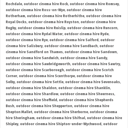
Rochdale
,
outdoor cinema hire Rock
,
outdoor cinema hire Romsey
,
outdoor cinema hire Ross-on-Wye
,
outdoor cinema hire
Rotherham
,
outdoor cinema hire Rotherhithe
,
outdoor cinema hire
Royal Docks
,
outdoor cinema hire Royston
,
outdoor cinema hire
Rugby
,
outdoor cinema hire Ruislip
,
outdoor cinema hire Runcorn
,
outdoor cinema hire Rydal Water
,
outdoor cinema hire Ryde
,
outdoor cinema hire Rye
,
outdoor cinema hire Salford
,
outdoor
cinema hire Salisbury
,
outdoor cinema hire Sandbach
,
outdoor
cinema hire Sandford on Thames
,
outdoor cinema hire Sandown
,
outdoor cinema hire Sandwich
,
outdoor cinema hire Sandy
,
outdoor cinema hire Sawbridgeworth
,
outdoor cinema hire Sawtry
,
outdoor cinema hire Scarborough
,
outdoor cinema hire Scotch
Corner
,
outdoor cinema hire Scunthorpe
,
outdoor cinema hire
Selby
,
outdoor cinema hire Settle
,
outdoor cinema hire Sevenoaks
,
outdoor cinema hire Shaldon
,
outdoor cinema hire Shanklin
,
outdoor cinema hire Shardlow
,
outdoor cinema hire Sheerness
,
outdoor cinema hire Sheffield
,
outdoor cinema hire Shepherds
Bush
,
outdoor cinema hire Shepperton
,
outdoor cinema hire
Shepton Mallet
,
outdoor cinema hire Sherborne
,
outdoor cinema
hire Sheringham
,
outdoor cinema hire Shifnal
,
outdoor cinema hire
Shipley
,
outdoor cinema hire Shipton-under-Wychwood
,
outdoor