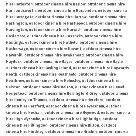
hire Harleston
,
outdoor cinema hire Harlow
,
outdoor cinema hire
Harmondsworth
,
outdoor cinema hire Harpenden
,
outdoor cinema
hire Harrogate
,
outdoor cinema hire Harrow
,
outdoor cinema hire
Hartington
,
outdoor cinema hire Hartlepool
,
outdoor cinema hire
Harvington
,
outdoor cinema hire Harwich
,
outdoor cinema hire
Haslemere
,
outdoor cinema hire Hassocks
,
outdoor cinema hire
Hastings
,
outdoor cinema hire Hatfield
,
outdoor cinema hire
Hathersage
,
outdoor cinema hire Havant
,
outdoor cinema hire
Haverhill
,
outdoor cinema hire Hawkshead
,
outdoor cinema hire
Haydock
,
outdoor cinema hire Hayes
,
outdoor cinema hire Hayle
,
outdoor cinema hire Hayling Island
,
outdoor cinema hire Haywards
Heath
,
outdoor cinema hire Heathfield
,
outdoor cinema hire
Heathrow
,
outdoor cinema hire Helmsley
,
outdoor cinema hire
Helston
,
outdoor cinema hire Helton
,
outdoor cinema hire Hemel
Hempstead
,
outdoor cinema hire Hemingford Grey
,
outdoor cinema
hire Henley on Thames
,
outdoor cinema hire Hereford
,
outdoor
cinema hire Hertford
,
outdoor cinema hire Heversham
,
outdoor
cinema hire Hexham
,
outdoor cinema hire Heywood
,
outdoor cinema
hire High Wycombe
,
outdoor cinema hire Highbridge
,
outdoor
cinema hire Hillingdon
,
outdoor cinema hire Hilton
,
outdoor
cinema hire Hinckley
,
outdoor cinema hire Hitchin
,
outdoor cinema