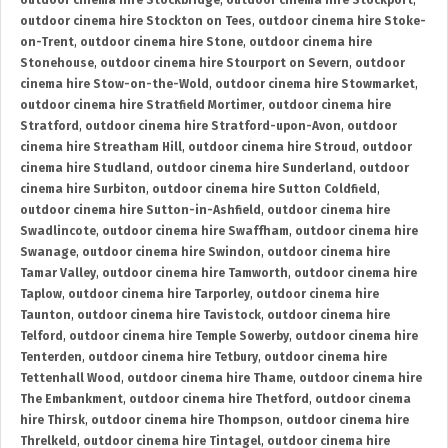
outdoor cinema hire Stockbridge
,
outdoor cinema hire Stockport
,
outdoor cinema hire Stockton on Tees
,
outdoor cinema hire Stoke-
on-Trent
,
outdoor cinema hire Stone
,
outdoor cinema hire
Stonehouse
,
outdoor cinema hire Stourport on Severn
,
outdoor
cinema hire Stow-on-the-Wold
,
outdoor cinema hire Stowmarket
,
outdoor cinema hire Stratfield Mortimer
,
outdoor cinema hire
Stratford
,
outdoor cinema hire Stratford-upon-Avon
,
outdoor
cinema hire Streatham Hill
,
outdoor cinema hire Stroud
,
outdoor
cinema hire Studland
,
outdoor cinema hire Sunderland
,
outdoor
cinema hire Surbiton
,
outdoor cinema hire Sutton Coldfield
,
outdoor cinema hire Sutton-in-Ashfield
,
outdoor cinema hire
Swadlincote
,
outdoor cinema hire Swaffham
,
outdoor cinema hire
Swanage
,
outdoor cinema hire Swindon
,
outdoor cinema hire
Tamar Valley
,
outdoor cinema hire Tamworth
,
outdoor cinema hire
Taplow
,
outdoor cinema hire Tarporley
,
outdoor cinema hire
Taunton
,
outdoor cinema hire Tavistock
,
outdoor cinema hire
Telford
,
outdoor cinema hire Temple Sowerby
,
outdoor cinema hire
Tenterden
,
outdoor cinema hire Tetbury
,
outdoor cinema hire
Tettenhall Wood
,
outdoor cinema hire Thame
,
outdoor cinema hire
The Embankment
,
outdoor cinema hire Thetford
,
outdoor cinema
hire Thirsk
,
outdoor cinema hire Thompson
,
outdoor cinema hire
Threlkeld
,
outdoor cinema hire Tintagel
,
outdoor cinema hire