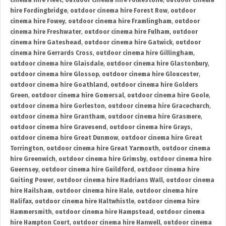
cinema hire Fleet
,
outdoor cinema hire Folkestone
,
outdoor cinema
hire Fordingbridge
,
outdoor cinema hire Forest Row
,
outdoor
cinema hire Fowey
,
outdoor cinema hire Framlingham
,
outdoor
cinema hire Freshwater
,
outdoor cinema hire Fulham
,
outdoor
cinema hire Gateshead
,
outdoor cinema hire Gatwick
,
outdoor
cinema hire Gerrards Cross
,
outdoor cinema hire Gillingham
,
outdoor cinema hire Glaisdale
,
outdoor cinema hire Glastonbury
,
outdoor cinema hire Glossop
,
outdoor cinema hire Gloucester
,
outdoor cinema hire Goathland
,
outdoor cinema hire Golders
Green
,
outdoor cinema hire Gomersal
,
outdoor cinema hire Goole
,
outdoor cinema hire Gorleston
,
outdoor cinema hire Gracechurch
,
outdoor cinema hire Grantham
,
outdoor cinema hire Grasmere
,
outdoor cinema hire Gravesend
,
outdoor cinema hire Grays
,
outdoor cinema hire Great Dunmow
,
outdoor cinema hire Great
Torrington
,
outdoor cinema hire Great Yarmouth
,
outdoor cinema
hire Greenwich
,
outdoor cinema hire Grimsby
,
outdoor cinema hire
Guernsey
,
outdoor cinema hire Guildford
,
outdoor cinema hire
Guiting Power
,
outdoor cinema hire Hadrians Wall
,
outdoor cinema
hire Hailsham
,
outdoor cinema hire Hale
,
outdoor cinema hire
Halifax
,
outdoor cinema hire Haltwhistle
,
outdoor cinema hire
Hammersmith
,
outdoor cinema hire Hampstead
,
outdoor cinema
hire Hampton Court
,
outdoor cinema hire Hanwell
,
outdoor cinema