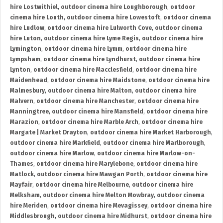
hire Lostwithiel
,
outdoor cinema hire Loughborough
,
outdoor
cinema hire Louth
,
outdoor cinema hire Lowestoft
,
outdoor cinema
hire Ludlow
,
outdoor cinema hire Lulworth Cove
,
outdoor cinema
hire Luton
,
outdoor cinema hire Lyme Regis
,
outdoor cinema hire
Lymington
,
outdoor cinema hire Lymm
,
outdoor cinema hire
Lympsham
,
outdoor cinema hire Lyndhurst
,
outdoor cinema hire
Lynton
,
outdoor cinema hire Macclesfield
,
outdoor cinema hire
Maidenhead
,
outdoor cinema hire Maidstone
,
outdoor cinema hire
Malmesbury
,
outdoor cinema hire Malton
,
outdoor cinema hire
Malvern
,
outdoor cinema hire Manchester
,
outdoor cinema hire
Manningtree
,
outdoor cinema hire Mansfield
,
outdoor cinema hire
Marazion
,
outdoor cinema hire Marble Arch
,
outdoor cinema hire
Margate | Market Drayton
,
outdoor cinema hire Market Harborough
,
outdoor cinema hire Markfield
,
outdoor cinema hire Marlborough
,
outdoor cinema hire Marlow
,
outdoor cinema hire Marlow-on-
Thames
,
outdoor cinema hire Marylebone
,
outdoor cinema hire
Matlock
,
outdoor cinema hire Mawgan Porth
,
outdoor cinema hire
Mayfair
,
outdoor cinema hire Melbourne
,
outdoor cinema hire
Melksham
,
outdoor cinema hire Melton Mowbray
,
outdoor cinema
hire Meriden
,
outdoor cinema hire Mevagissey
,
outdoor cinema hire
Middlesbrough
,
outdoor cinema hire Midhurst
,
outdoor cinema hire