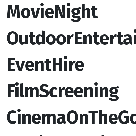
MovieNight
OutdoorEnterta
EventHire
FilmScreening
CinemaOnTheG