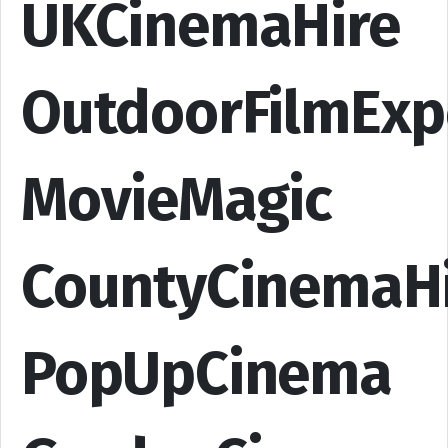
UKCinemaHire
OutdoorFilmExp
MovieMagic
CountyCinemaH
PopUpCinema