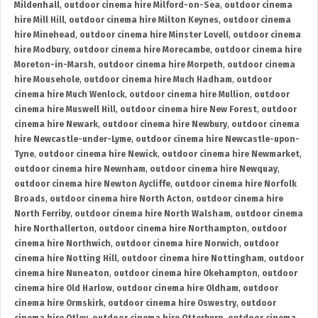
Mildenhall
,
outdoor cinema hire Milford-on-Sea
,
outdoor cinema
hire Mill Hill
,
outdoor cinema hire Milton Keynes
,
outdoor cinema
hire Minehead
,
outdoor cinema hire Minster Lovell
,
outdoor cinema
hire Modbury
,
outdoor cinema hire Morecambe
,
outdoor cinema hire
Moreton-in-Marsh
,
outdoor cinema hire Morpeth
,
outdoor cinema
hire Mousehole
,
outdoor cinema hire Much Hadham
,
outdoor
cinema hire Much Wenlock
,
outdoor cinema hire Mullion
,
outdoor
cinema hire Muswell Hill
,
outdoor cinema hire New Forest
,
outdoor
cinema hire Newark
,
outdoor cinema hire Newbury
,
outdoor cinema
hire Newcastle-under-Lyme
,
outdoor cinema hire Newcastle-upon-
Tyne
,
outdoor cinema hire Newick
,
outdoor cinema hire Newmarket
,
outdoor cinema hire Newnham
,
outdoor cinema hire Newquay
,
outdoor cinema hire Newton Aycliffe
,
outdoor cinema hire Norfolk
Broads
,
outdoor cinema hire North Acton
,
outdoor cinema hire
North Ferriby
,
outdoor cinema hire North Walsham
,
outdoor cinema
hire Northallerton
,
outdoor cinema hire Northampton
,
outdoor
cinema hire Northwich
,
outdoor cinema hire Norwich
,
outdoor
cinema hire Notting Hill
,
outdoor cinema hire Nottingham
,
outdoor
cinema hire Nuneaton
,
outdoor cinema hire Okehampton
,
outdoor
cinema hire Old Harlow
,
outdoor cinema hire Oldham
,
outdoor
cinema hire Ormskirk
,
outdoor cinema hire Oswestry
,
outdoor