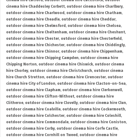
cinema hire Catford
,
outdoor cinema hire Cattistock
,
outdoor
cinema hire Chaddesley Corbett
,
outdoor cinema hire Charlbury
,
outdoor cinema hire Charlwood
,
outdoor cinema hire Chatham
,
outdoor cinema hire Cheadle
,
outdoor cinema hire Cheddar
,
outdoor cinema hire Chelmsford
,
outdoor cinema hire Chelsea
,
outdoor cinema hire Cheltenham
,
outdoor cinema hire Cheshunt
,
outdoor cinema hire Chester
,
outdoor cinema hire Chesterfield
,
outdoor cinema hire Chichester
,
outdoor cinema hire Chiddingly
,
outdoor cinema hire Chinnor
,
outdoor cinema hire Chippenham
,
outdoor cinema hire Chipping Campden
,
outdoor cinema hire
Chipping Norton
,
outdoor cinema hire Chiswick
,
outdoor cinema
hire Chorley
,
outdoor cinema hire Christchurch
,
outdoor cinema
hire Church Stretton
,
outdoor cinema hire Cirencester
,
outdoor
cinema hire City of London
,
outdoor cinema hire Clacton-on-Sea
,
outdoor cinema hire Clapham
,
outdoor cinema hire Clerkenwell
,
outdoor cinema hire Clifton-Without
,
outdoor cinema hire
Clitheroe
,
outdoor cinema hire Clovelly
,
outdoor cinema hire Clun
,
outdoor cinema hire Coalville
,
outdoor cinema hire Cockermouth
,
outdoor cinema hire Colchester
,
outdoor cinema hire Coleshill
,
outdoor cinema hire Commondale
,
outdoor cinema hire Coniston
,
outdoor cinema hire Corby
,
outdoor cinema hire Corfe Castle
,
outdoor cinema hire Cornhill on Tweed
,
outdoor cinema hire