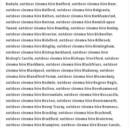
Bedale
,
outdoor cinema hire Bedford
,
outdoor cinema hire Beer
,
outdoor cinema hire Belford
,
outdoor cinema hire Belgravia
,
outdoor cinema hire Belton
,
outdoor cinema hire Berkhamsted
,
outdoor cinema hire Berrow
,
outdoor cinema hire Berwick upon
Tweed
,
outdoor cinema hire Bewdley
,
outdoor cinema hire Bexley
,
outdoor cinema hire Bicester
,
outdoor cinema hire Bicknoller
,
outdoor cinema hire Bideford
,
outdoor cinema hire Bilbrook
,
outdoor cinema hire Bingley
,
outdoor cinema hire Birmingham
,
outdoor cinema hire Bishop Auckland
,
outdoor cinema hire
Bishop's Castle
,
outdoor cinema hire Bishops Stortford
,
outdoor
cinema hire Blackburn
,
outdoor cinema hire Blackfriars
,
outdoor
cinema hire Blackpool
,
outdoor cinema hire Blakeney
,
outdoor
cinema hire Blandford Forum
,
outdoor cinema hire Bloomsbury
,
outdoor cinema hire Bodmin
,
outdoor cinema hire Bognor Regis
,
outdoor cinema hire Bolton
,
outdoor cinema hire Borehamwood
,
outdoor cinema hire Borrowdale
,
outdoor cinema hire Boscastle
,
outdoor cinema hire Boston
,
outdoor cinema hire Bournemouth
,
outdoor cinema hire Bovey Tracey
,
outdoor cinema hire Bowness
,
outdoor cinema hire Brackley
,
outdoor cinema hire Bracknell
,
outdoor cinema hire Bradford
,
outdoor cinema hire Braintree
,
outdoor cinema hire Brampton
,
outdoor cinema hire Brean Sands
,