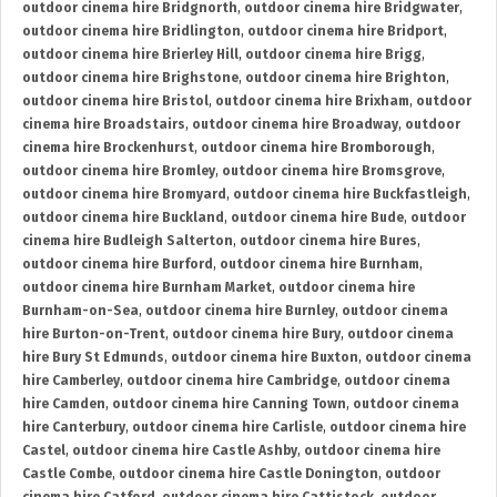
outdoor cinema hire Bridgnorth
,
outdoor cinema hire Bridgwater
,
outdoor cinema hire Bridlington
,
outdoor cinema hire Bridport
,
outdoor cinema hire Brierley Hill
,
outdoor cinema hire Brigg
,
outdoor cinema hire Brighstone
,
outdoor cinema hire Brighton
,
outdoor cinema hire Bristol
,
outdoor cinema hire Brixham
,
outdoor
cinema hire Broadstairs
,
outdoor cinema hire Broadway
,
outdoor
cinema hire Brockenhurst
,
outdoor cinema hire Bromborough
,
outdoor cinema hire Bromley
,
outdoor cinema hire Bromsgrove
,
outdoor cinema hire Bromyard
,
outdoor cinema hire Buckfastleigh
,
outdoor cinema hire Buckland
,
outdoor cinema hire Bude
,
outdoor
cinema hire Budleigh Salterton
,
outdoor cinema hire Bures
,
outdoor cinema hire Burford
,
outdoor cinema hire Burnham
,
outdoor cinema hire Burnham Market
,
outdoor cinema hire
Burnham-on-Sea
,
outdoor cinema hire Burnley
,
outdoor cinema
hire Burton-on-Trent
,
outdoor cinema hire Bury
,
outdoor cinema
hire Bury St Edmunds
,
outdoor cinema hire Buxton
,
outdoor cinema
hire Camberley
,
outdoor cinema hire Cambridge
,
outdoor cinema
hire Camden
,
outdoor cinema hire Canning Town
,
outdoor cinema
hire Canterbury
,
outdoor cinema hire Carlisle
,
outdoor cinema hire
Castel
,
outdoor cinema hire Castle Ashby
,
outdoor cinema hire
Castle Combe
,
outdoor cinema hire Castle Donington
,
outdoor