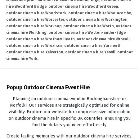
Wolverhampton
,
outdoor cinema hire Woodbridge
,
outdoor cinema
hire Woodford Bridge
,
outdoor cinema hire Woodford Green
,
outdoor cinema hire Woodstock
,
outdoor cinema hire Woolacombe
,
outdoor cinema hire Worcester
,
outdoor cinema hire Workington
,
outdoor cinema hire Worksop
,
outdoor cinema hire Worth
,
outdoor
cinema hire Worthing
,
outdoor cinema hire Wotton-under-Edge
,
outdoor cinema hire Wrotham Heath
,
outdoor cinema hire Wroxall
,
outdoor cinema hire Wroxham
,
outdoor cinema hire Yarmouth
,
outdoor cinema hire Yelverton
,
outdoor cinema hire Yeovil
,
outdoor
cinema hire York.
Popup Outdoor Cinema Event Hire
Planning an outdoor cinema event in Buckinghamshire or
Norfolk? Our services are strategically optimized for online
visibility. Explore our website for comprehensive information
on outdoor cinema hire in specific UK countries, ensuring you
find the details you need effortlessly.
Create lasting memories with our outdoor cinema hire services,