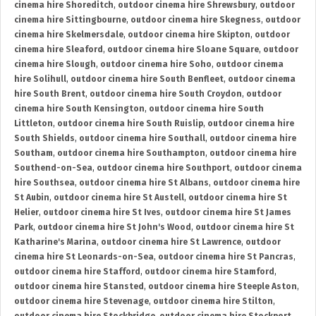
cinema hire Shoreditch
,
outdoor cinema hire Shrewsbury
,
outdoor
cinema hire Sittingbourne
,
outdoor cinema hire Skegness
,
outdoor
cinema hire Skelmersdale
,
outdoor cinema hire Skipton
,
outdoor
cinema hire Sleaford
,
outdoor cinema hire Sloane Square
,
outdoor
cinema hire Slough
,
outdoor cinema hire Soho
,
outdoor cinema
hire Solihull
,
outdoor cinema hire South Benfleet
,
outdoor cinema
hire South Brent
,
outdoor cinema hire South Croydon
,
outdoor
cinema hire South Kensington
,
outdoor cinema hire South
Littleton
,
outdoor cinema hire South Ruislip
,
outdoor cinema hire
South Shields
,
outdoor cinema hire Southall
,
outdoor cinema hire
Southam
,
outdoor cinema hire Southampton
,
outdoor cinema hire
Southend-on-Sea
,
outdoor cinema hire Southport
,
outdoor cinema
hire Southsea
,
outdoor cinema hire St Albans
,
outdoor cinema hire
St Aubin
,
outdoor cinema hire St Austell
,
outdoor cinema hire St
Helier
,
outdoor cinema hire St Ives
,
outdoor cinema hire St James
Park
,
outdoor cinema hire St John's Wood
,
outdoor cinema hire St
Katharine's Marina
,
outdoor cinema hire St Lawrence
,
outdoor
cinema hire St Leonards-on-Sea
,
outdoor cinema hire St Pancras
,
outdoor cinema hire Stafford
,
outdoor cinema hire Stamford
,
outdoor cinema hire Stansted
,
outdoor cinema hire Steeple Aston
,
outdoor cinema hire Stevenage
,
outdoor cinema hire Stilton
,