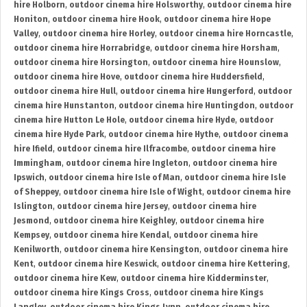
hire Holborn
,
outdoor cinema hire Holsworthy
,
outdoor cinema hire
Honiton
,
outdoor cinema hire Hook
,
outdoor cinema hire Hope
Valley
,
outdoor cinema hire Horley
,
outdoor cinema hire Horncastle
,
outdoor cinema hire Horrabridge
,
outdoor cinema hire Horsham
,
outdoor cinema hire Horsington
,
outdoor cinema hire Hounslow
,
outdoor cinema hire Hove
,
outdoor cinema hire Huddersfield
,
outdoor cinema hire Hull
,
outdoor cinema hire Hungerford
,
outdoor
cinema hire Hunstanton
,
outdoor cinema hire Huntingdon
,
outdoor
cinema hire Hutton Le Hole
,
outdoor cinema hire Hyde
,
outdoor
cinema hire Hyde Park
,
outdoor cinema hire Hythe
,
outdoor cinema
hire Ifield
,
outdoor cinema hire Ilfracombe
,
outdoor cinema hire
Immingham
,
outdoor cinema hire Ingleton
,
outdoor cinema hire
Ipswich
,
outdoor cinema hire Isle of Man
,
outdoor cinema hire Isle
of Sheppey
,
outdoor cinema hire Isle of Wight
,
outdoor cinema hire
Islington
,
outdoor cinema hire Jersey
,
outdoor cinema hire
Jesmond
,
outdoor cinema hire Keighley
,
outdoor cinema hire
Kempsey
,
outdoor cinema hire Kendal
,
outdoor cinema hire
Kenilworth
,
outdoor cinema hire Kensington
,
outdoor cinema hire
Kent
,
outdoor cinema hire Keswick
,
outdoor cinema hire Kettering
,
outdoor cinema hire Kew
,
outdoor cinema hire Kidderminster
,
outdoor cinema hire Kings Cross
,
outdoor cinema hire Kings