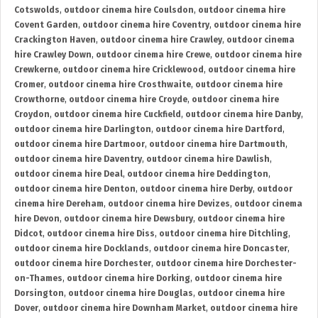
Cotswolds
,
outdoor cinema hire Coulsdon
,
outdoor cinema hire
Covent Garden
,
outdoor cinema hire Coventry
,
outdoor cinema hire
Crackington Haven
,
outdoor cinema hire Crawley
,
outdoor cinema
hire Crawley Down
,
outdoor cinema hire Crewe
,
outdoor cinema hire
Crewkerne
,
outdoor cinema hire Cricklewood
,
outdoor cinema hire
Cromer
,
outdoor cinema hire Crosthwaite
,
outdoor cinema hire
Crowthorne
,
outdoor cinema hire Croyde
,
outdoor cinema hire
Croydon
,
outdoor cinema hire Cuckfield
,
outdoor cinema hire Danby
,
outdoor cinema hire Darlington
,
outdoor cinema hire Dartford
,
outdoor cinema hire Dartmoor
,
outdoor cinema hire Dartmouth
,
outdoor cinema hire Daventry
,
outdoor cinema hire Dawlish
,
outdoor cinema hire Deal
,
outdoor cinema hire Deddington
,
outdoor cinema hire Denton
,
outdoor cinema hire Derby
,
outdoor
cinema hire Dereham
,
outdoor cinema hire Devizes
,
outdoor cinema
hire Devon
,
outdoor cinema hire Dewsbury
,
outdoor cinema hire
Didcot
,
outdoor cinema hire Diss
,
outdoor cinema hire Ditchling
,
outdoor cinema hire Docklands
,
outdoor cinema hire Doncaster
,
outdoor cinema hire Dorchester
,
outdoor cinema hire Dorchester-
on-Thames
,
outdoor cinema hire Dorking
,
outdoor cinema hire
Dorsington
,
outdoor cinema hire Douglas
,
outdoor cinema hire
Dover
,
outdoor cinema hire Downham Market
,
outdoor cinema hire