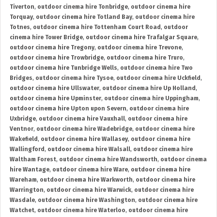
Tiverton
,
outdoor cinema hire Tonbridge
,
outdoor cinema hire
Torquay
,
outdoor cinema hire Totland Bay
,
outdoor cinema hire
Totnes
,
outdoor cinema hire Tottenham Court Road
,
outdoor
cinema hire Tower Bridge
,
outdoor cinema hire Trafalgar Square
,
outdoor cinema hire Tregony
,
outdoor cinema hire Trevone
,
outdoor cinema hire Trowbridge
,
outdoor cinema hire Truro
,
outdoor cinema hire Tunbridge Wells
,
outdoor cinema hire Two
Bridges
,
outdoor cinema hire Tysoe
,
outdoor cinema hire Uckfield
,
outdoor cinema hire Ullswater
,
outdoor cinema hire Up Holland
,
outdoor cinema hire Upminster
,
outdoor cinema hire Uppingham
,
outdoor cinema hire Upton upon Severn
,
outdoor cinema hire
Uxbridge
,
outdoor cinema hire Vauxhall
,
outdoor cinema hire
Ventnor
,
outdoor cinema hire Wadebridge
,
outdoor cinema hire
Wakefield
,
outdoor cinema hire Wallasey
,
outdoor cinema hire
Wallingford
,
outdoor cinema hire Walsall
,
outdoor cinema hire
Waltham Forest
,
outdoor cinema hire Wandsworth
,
outdoor cinema
hire Wantage
,
outdoor cinema hire Ware
,
outdoor cinema hire
Wareham
,
outdoor cinema hire Warkworth
,
outdoor cinema hire
Warrington
,
outdoor cinema hire Warwick
,
outdoor cinema hire
Wasdale
,
outdoor cinema hire Washington
,
outdoor cinema hire
Watchet
,
outdoor cinema hire Waterloo
,
outdoor cinema hire