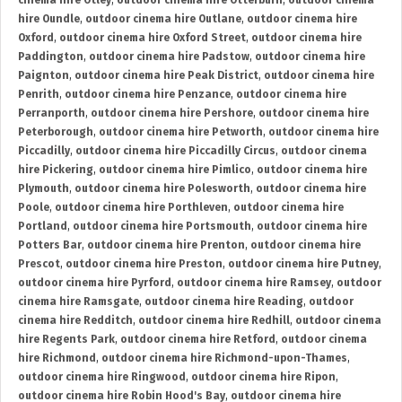
cinema hire Otley
,
outdoor cinema hire Otterburn
,
outdoor cinema
hire Oundle
,
outdoor cinema hire Outlane
,
outdoor cinema hire
Oxford
,
outdoor cinema hire Oxford Street
,
outdoor cinema hire
Paddington
,
outdoor cinema hire Padstow
,
outdoor cinema hire
Paignton
,
outdoor cinema hire Peak District
,
outdoor cinema hire
Penrith
,
outdoor cinema hire Penzance
,
outdoor cinema hire
Perranporth
,
outdoor cinema hire Pershore
,
outdoor cinema hire
Peterborough
,
outdoor cinema hire Petworth
,
outdoor cinema hire
Piccadilly
,
outdoor cinema hire Piccadilly Circus
,
outdoor cinema
hire Pickering
,
outdoor cinema hire Pimlico
,
outdoor cinema hire
Plymouth
,
outdoor cinema hire Polesworth
,
outdoor cinema hire
Poole
,
outdoor cinema hire Porthleven
,
outdoor cinema hire
Portland
,
outdoor cinema hire Portsmouth
,
outdoor cinema hire
Potters Bar
,
outdoor cinema hire Prenton
,
outdoor cinema hire
Prescot
,
outdoor cinema hire Preston
,
outdoor cinema hire Putney
,
outdoor cinema hire Pyrford
,
outdoor cinema hire Ramsey
,
outdoor
cinema hire Ramsgate
,
outdoor cinema hire Reading
,
outdoor
cinema hire Redditch
,
outdoor cinema hire Redhill
,
outdoor cinema
hire Regents Park
,
outdoor cinema hire Retford
,
outdoor cinema
hire Richmond
,
outdoor cinema hire Richmond-upon-Thames
,
outdoor cinema hire Ringwood
,
outdoor cinema hire Ripon
,
outdoor cinema hire Robin Hood's Bay
,
outdoor cinema hire