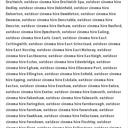
Droitwich
,
outdoor cinema hire Droitwich Spa
,
outdoor cinema hire
Dudley
,
outdoor cinema hire Dukinfield
,
outdoor cinema hire
Dulverton
,
outdoor cinema hire Dumbleton
,
outdoor cinema hire
Dunmow
,
outdoor cinema hire Dunstable
,
outdoor cinema hire
Dunster
,
outdoor cinema hire Durham
,
outdoor cinema hire Duxford
,
outdoor cinema hire Dymchurch
,
outdoor cinema hire Ealing
,
outdoor cinema hire Earls Court
,
outdoor cinema hire East
Cottingwith
,
outdoor cinema hire East Grinstead
,
outdoor cinema
hire East Horsley
,
outdoor cinema hire East Molesey
,
outdoor
cinema hire Eastbourne
,
outdoor cinema hire Eastleigh
,
outdoor
cinema hire Eccles
,
outdoor cinema hire Edenbridge
,
outdoor
cinema hire Egham
,
outdoor cinema hire Ellesmere Port
,
outdoor
cinema hire Ellington
,
outdoor cinema hire Enfield
,
outdoor cinema
hire Epping
,
outdoor cinema hire Eskdale
,
outdoor cinema hire
Euston
,
outdoor cinema hire Evesham
,
outdoor cinema hire Ewloe
,
outdoor cinema hire Exeter
,
outdoor cinema hire Exmouth
,
outdoor
cinema hire Fakenham
,
outdoor cinema hire Falmouth
,
outdoor
cinema hire Faringdon
,
outdoor cinema hire Farnborough
,
outdoor
cinema hire Farnham
,
outdoor cinema hire Faversham
,
outdoor
cinema hire Fawkham
,
outdoor cinema hire Felixstowe
,
outdoor
cinema hire Ferndown
,
outdoor cinema hire Finchley
,
outdoor