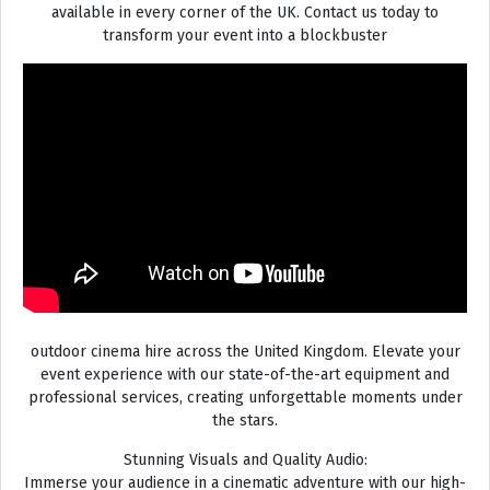
available in every corner of the UK. Contact us today to
transform your event into a blockbuster
outdoor cinema hire across the United Kingdom. Elevate your
event experience with our state-of-the-art equipment and
professional services, creating unforgettable moments under
the stars.
Stunning Visuals and Quality Audio:
Immerse your audience in a cinematic adventure with our high-