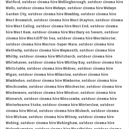
Watford
,
outdoor cinema hire Wellingborough
,
outdoor cinema hire
Wells
,
outdoor cinema hire Welwyn
,
outdoor cinema hire Welwyn
Garden City
,
outdoor cinema hire Wembley
,
outdoor cinema hire
West Bromwich
,
outdoor cinema hire West Drayton
,
outdoor cinema
hire West Ealing
,
outdoor cinema hire West End
,
outdoor cinema
hire West Ham
,
outdoor cinema hire Westbury on Severn
,
outdoor
cinema hire Westcliff On Sea
,
outdoor cinema hire Westminster
,
outdoor cinema hire Weston-Super-Mare
,
outdoor cinema hire
Wetherby
,
outdoor cinema hire Weymouth
,
outdoor cinema hire
Whitby
,
outdoor cinema hire Whitchurch
,
outdoor cinema hire
Whitehaven
,
outdoor cinema hire Whitley Bay
,
outdoor cinema hire
Whitstable
,
outdoor cinema hire Widnes
,
outdoor cinema hire
Wigan
,
outdoor cinema hire Wilmslow
,
outdoor cinema hire
Wimbledon
,
outdoor cinema hire Wimborne
,
outdoor cinema hire
Winchcombe
,
outdoor cinema hire Winchester
,
outdoor cinema hire
Windermere
,
outdoor cinema hire Windsor
,
outdoor cinema hire
Winnersh
,
outdoor cinema hire Winscombe
,
outdoor cinema hire
Winterbourne Stoke
,
outdoor cinema hire Winterslow
,
outdoor
cinema hire Wirral
,
outdoor cinema hire Wisbech
,
outdoor cinema
hire Wishaw
,
outdoor cinema hire Witney
,
outdoor cinema hire
Woking
,
outdoor cinema hire Wokingham
,
outdoor cinema hire