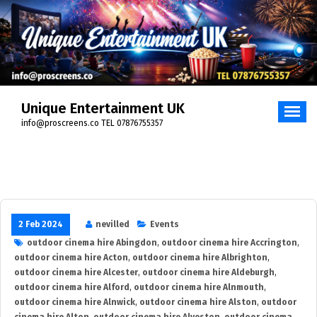
Skip
to
content
Unique Entertainment UK
info@proscreens.co TEL 07876755357
2 Feb 2024
nevilled
Events
outdoor cinema hire Abingdon
,
outdoor cinema hire Accrington
,
outdoor cinema hire Acton
,
outdoor cinema hire Albrighton
,
outdoor cinema hire Alcester
,
outdoor cinema hire Aldeburgh
,
outdoor cinema hire Alford
,
outdoor cinema hire Alnmouth
,
outdoor cinema hire Alnwick
,
outdoor cinema hire Alston
,
outdoor