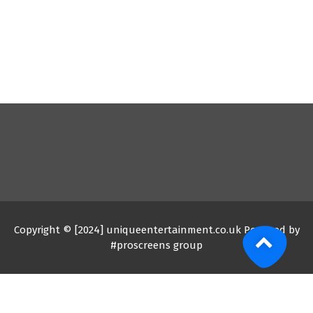
Copyright © [2024] uniqueentertainment.co.uk Powered by
#proscreens group