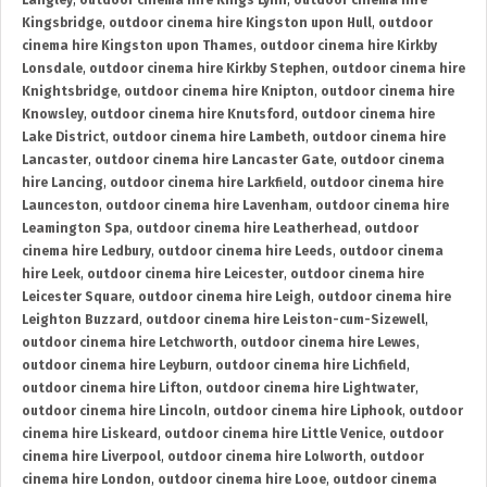
Langley
,
outdoor cinema hire Kings Lynn
,
outdoor cinema hire
Kingsbridge
,
outdoor cinema hire Kingston upon Hull
,
outdoor
cinema hire Kingston upon Thames
,
outdoor cinema hire Kirkby
Lonsdale
,
outdoor cinema hire Kirkby Stephen
,
outdoor cinema hire
Knightsbridge
,
outdoor cinema hire Knipton
,
outdoor cinema hire
Knowsley
,
outdoor cinema hire Knutsford
,
outdoor cinema hire
Lake District
,
outdoor cinema hire Lambeth
,
outdoor cinema hire
Lancaster
,
outdoor cinema hire Lancaster Gate
,
outdoor cinema
hire Lancing
,
outdoor cinema hire Larkfield
,
outdoor cinema hire
Launceston
,
outdoor cinema hire Lavenham
,
outdoor cinema hire
Leamington Spa
,
outdoor cinema hire Leatherhead
,
outdoor
cinema hire Ledbury
,
outdoor cinema hire Leeds
,
outdoor cinema
hire Leek
,
outdoor cinema hire Leicester
,
outdoor cinema hire
Leicester Square
,
outdoor cinema hire Leigh
,
outdoor cinema hire
Leighton Buzzard
,
outdoor cinema hire Leiston-cum-Sizewell
,
outdoor cinema hire Letchworth
,
outdoor cinema hire Lewes
,
outdoor cinema hire Leyburn
,
outdoor cinema hire Lichfield
,
outdoor cinema hire Lifton
,
outdoor cinema hire Lightwater
,
outdoor cinema hire Lincoln
,
outdoor cinema hire Liphook
,
outdoor
cinema hire Liskeard
,
outdoor cinema hire Little Venice
,
outdoor
cinema hire Liverpool
,
outdoor cinema hire Lolworth
,
outdoor
cinema hire London
,
outdoor cinema hire Looe
,
outdoor cinema