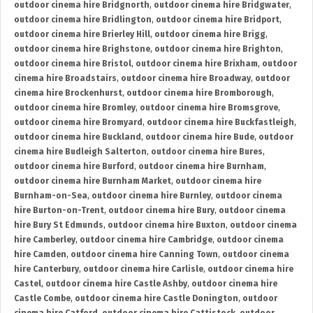
outdoor cinema hire Bridgnorth
,
outdoor cinema hire Bridgwater
,
outdoor cinema hire Bridlington
,
outdoor cinema hire Bridport
,
outdoor cinema hire Brierley Hill
,
outdoor cinema hire Brigg
,
outdoor cinema hire Brighstone
,
outdoor cinema hire Brighton
,
outdoor cinema hire Bristol
,
outdoor cinema hire Brixham
,
outdoor
cinema hire Broadstairs
,
outdoor cinema hire Broadway
,
outdoor
cinema hire Brockenhurst
,
outdoor cinema hire Bromborough
,
outdoor cinema hire Bromley
,
outdoor cinema hire Bromsgrove
,
outdoor cinema hire Bromyard
,
outdoor cinema hire Buckfastleigh
,
outdoor cinema hire Buckland
,
outdoor cinema hire Bude
,
outdoor
cinema hire Budleigh Salterton
,
outdoor cinema hire Bures
,
outdoor cinema hire Burford
,
outdoor cinema hire Burnham
,
outdoor cinema hire Burnham Market
,
outdoor cinema hire
Burnham-on-Sea
,
outdoor cinema hire Burnley
,
outdoor cinema
hire Burton-on-Trent
,
outdoor cinema hire Bury
,
outdoor cinema
hire Bury St Edmunds
,
outdoor cinema hire Buxton
,
outdoor cinema
hire Camberley
,
outdoor cinema hire Cambridge
,
outdoor cinema
hire Camden
,
outdoor cinema hire Canning Town
,
outdoor cinema
hire Canterbury
,
outdoor cinema hire Carlisle
,
outdoor cinema hire
Castel
,
outdoor cinema hire Castle Ashby
,
outdoor cinema hire
Castle Combe
,
outdoor cinema hire Castle Donington
,
outdoor