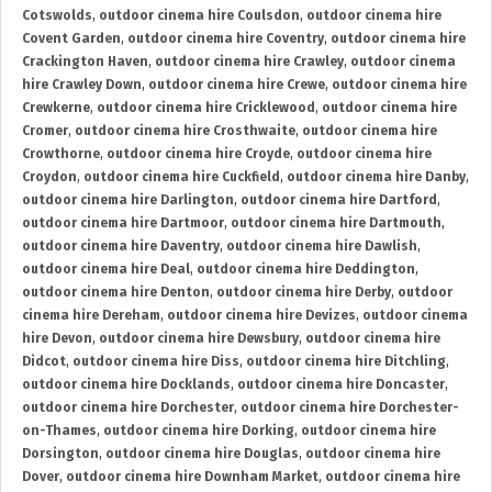
Cotswolds
,
outdoor cinema hire Coulsdon
,
outdoor cinema hire
Covent Garden
,
outdoor cinema hire Coventry
,
outdoor cinema hire
Crackington Haven
,
outdoor cinema hire Crawley
,
outdoor cinema
hire Crawley Down
,
outdoor cinema hire Crewe
,
outdoor cinema hire
Crewkerne
,
outdoor cinema hire Cricklewood
,
outdoor cinema hire
Cromer
,
outdoor cinema hire Crosthwaite
,
outdoor cinema hire
Crowthorne
,
outdoor cinema hire Croyde
,
outdoor cinema hire
Croydon
,
outdoor cinema hire Cuckfield
,
outdoor cinema hire Danby
,
outdoor cinema hire Darlington
,
outdoor cinema hire Dartford
,
outdoor cinema hire Dartmoor
,
outdoor cinema hire Dartmouth
,
outdoor cinema hire Daventry
,
outdoor cinema hire Dawlish
,
outdoor cinema hire Deal
,
outdoor cinema hire Deddington
,
outdoor cinema hire Denton
,
outdoor cinema hire Derby
,
outdoor
cinema hire Dereham
,
outdoor cinema hire Devizes
,
outdoor cinema
hire Devon
,
outdoor cinema hire Dewsbury
,
outdoor cinema hire
Didcot
,
outdoor cinema hire Diss
,
outdoor cinema hire Ditchling
,
outdoor cinema hire Docklands
,
outdoor cinema hire Doncaster
,
outdoor cinema hire Dorchester
,
outdoor cinema hire Dorchester-
on-Thames
,
outdoor cinema hire Dorking
,
outdoor cinema hire
Dorsington
,
outdoor cinema hire Douglas
,
outdoor cinema hire
Dover
,
outdoor cinema hire Downham Market
,
outdoor cinema hire