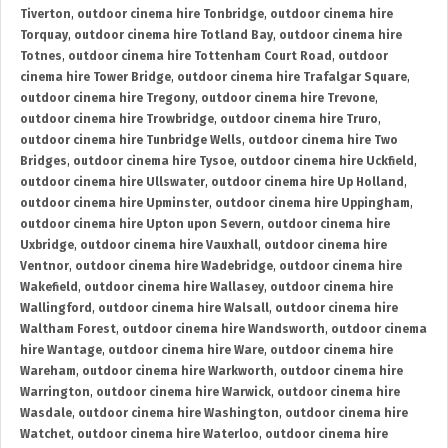
Tiverton
,
outdoor cinema hire Tonbridge
,
outdoor cinema hire
Torquay
,
outdoor cinema hire Totland Bay
,
outdoor cinema hire
Totnes
,
outdoor cinema hire Tottenham Court Road
,
outdoor
cinema hire Tower Bridge
,
outdoor cinema hire Trafalgar Square
,
outdoor cinema hire Tregony
,
outdoor cinema hire Trevone
,
outdoor cinema hire Trowbridge
,
outdoor cinema hire Truro
,
outdoor cinema hire Tunbridge Wells
,
outdoor cinema hire Two
Bridges
,
outdoor cinema hire Tysoe
,
outdoor cinema hire Uckfield
,
outdoor cinema hire Ullswater
,
outdoor cinema hire Up Holland
,
outdoor cinema hire Upminster
,
outdoor cinema hire Uppingham
,
outdoor cinema hire Upton upon Severn
,
outdoor cinema hire
Uxbridge
,
outdoor cinema hire Vauxhall
,
outdoor cinema hire
Ventnor
,
outdoor cinema hire Wadebridge
,
outdoor cinema hire
Wakefield
,
outdoor cinema hire Wallasey
,
outdoor cinema hire
Wallingford
,
outdoor cinema hire Walsall
,
outdoor cinema hire
Waltham Forest
,
outdoor cinema hire Wandsworth
,
outdoor cinema
hire Wantage
,
outdoor cinema hire Ware
,
outdoor cinema hire
Wareham
,
outdoor cinema hire Warkworth
,
outdoor cinema hire
Warrington
,
outdoor cinema hire Warwick
,
outdoor cinema hire
Wasdale
,
outdoor cinema hire Washington
,
outdoor cinema hire
Watchet
,
outdoor cinema hire Waterloo
,
outdoor cinema hire