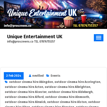
Skip
to
content
Unique Entertainment UK
info@proscreens.co TEL 07876755357
2 Feb 2024
nevilled
Events
outdoor cinema hire Abingdon
,
outdoor cinema hire Accrington
,
outdoor cinema hire Acton
,
outdoor cinema hire Albrighton
,
outdoor cinema hire Alcester
,
outdoor cinema hire Aldeburgh
,
outdoor cinema hire Alford
,
outdoor cinema hire Alnmouth
,
outdoor cinema hire Alnwick
,
outdoor cinema hire Alston
,
outdoor