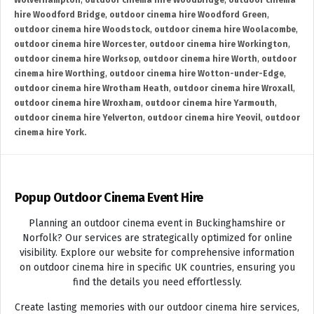
Wolverhampton
,
outdoor cinema hire Woodbridge
,
outdoor cinema
hire Woodford Bridge
,
outdoor cinema hire Woodford Green
,
outdoor cinema hire Woodstock
,
outdoor cinema hire Woolacombe
,
outdoor cinema hire Worcester
,
outdoor cinema hire Workington
,
outdoor cinema hire Worksop
,
outdoor cinema hire Worth
,
outdoor
cinema hire Worthing
,
outdoor cinema hire Wotton-under-Edge
,
outdoor cinema hire Wrotham Heath
,
outdoor cinema hire Wroxall
,
outdoor cinema hire Wroxham
,
outdoor cinema hire Yarmouth
,
outdoor cinema hire Yelverton
,
outdoor cinema hire Yeovil
,
outdoor
cinema hire York.
Popup Outdoor Cinema Event Hire
Planning an outdoor cinema event in Buckinghamshire or
Norfolk? Our services are strategically optimized for online
visibility. Explore our website for comprehensive information
on outdoor cinema hire in specific UK countries, ensuring you
find the details you need effortlessly.
Create lasting memories with our outdoor cinema hire services,