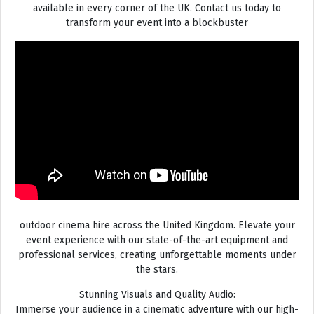
available in every corner of the UK. Contact us today to
transform your event into a blockbuster
outdoor cinema hire across the United Kingdom. Elevate your
event experience with our state-of-the-art equipment and
professional services, creating unforgettable moments under
the stars.
Stunning Visuals and Quality Audio:
Immerse your audience in a cinematic adventure with our high-