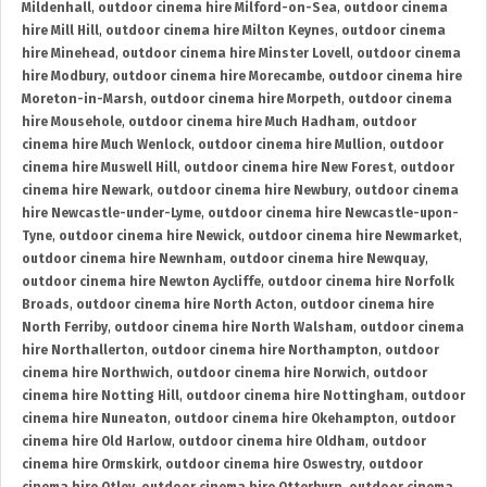
Mildenhall
,
outdoor cinema hire Milford-on-Sea
,
outdoor cinema
hire Mill Hill
,
outdoor cinema hire Milton Keynes
,
outdoor cinema
hire Minehead
,
outdoor cinema hire Minster Lovell
,
outdoor cinema
hire Modbury
,
outdoor cinema hire Morecambe
,
outdoor cinema hire
Moreton-in-Marsh
,
outdoor cinema hire Morpeth
,
outdoor cinema
hire Mousehole
,
outdoor cinema hire Much Hadham
,
outdoor
cinema hire Much Wenlock
,
outdoor cinema hire Mullion
,
outdoor
cinema hire Muswell Hill
,
outdoor cinema hire New Forest
,
outdoor
cinema hire Newark
,
outdoor cinema hire Newbury
,
outdoor cinema
hire Newcastle-under-Lyme
,
outdoor cinema hire Newcastle-upon-
Tyne
,
outdoor cinema hire Newick
,
outdoor cinema hire Newmarket
,
outdoor cinema hire Newnham
,
outdoor cinema hire Newquay
,
outdoor cinema hire Newton Aycliffe
,
outdoor cinema hire Norfolk
Broads
,
outdoor cinema hire North Acton
,
outdoor cinema hire
North Ferriby
,
outdoor cinema hire North Walsham
,
outdoor cinema
hire Northallerton
,
outdoor cinema hire Northampton
,
outdoor
cinema hire Northwich
,
outdoor cinema hire Norwich
,
outdoor
cinema hire Notting Hill
,
outdoor cinema hire Nottingham
,
outdoor
cinema hire Nuneaton
,
outdoor cinema hire Okehampton
,
outdoor
cinema hire Old Harlow
,
outdoor cinema hire Oldham
,
outdoor
cinema hire Ormskirk
,
outdoor cinema hire Oswestry
,
outdoor