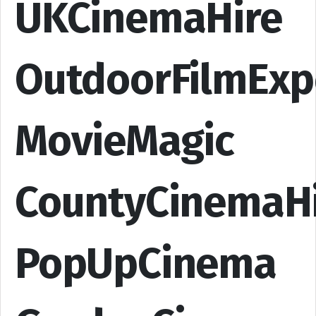
UKCinemaHire
OutdoorFilmExp
MovieMagic
CountyCinemaH
PopUpCinema