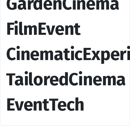
GardenCinema
FilmEvent
CinematicExper
TailoredCinema
EventTech