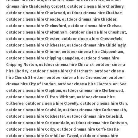
cinema hire Catford
,
outdoor cinema hire Cattistock
,
outdoor
cinema hire Chaddesley Corbett
,
outdoor cinema hire Charlbury
,
outdoor cinema hire Charlwood
,
outdoor cinema hire Chatham
,
outdoor cinema hire Cheadle
,
outdoor cinema hire Cheddar
,
outdoor cinema hire Chelmsford
,
outdoor cinema hire Chelsea
,
outdoor cinema hire Cheltenham
,
outdoor cinema hire Cheshunt
,
outdoor cinema hire Chester
,
outdoor cinema hire Chesterfield
,
outdoor cinema hire Chichester
,
outdoor cinema hire Chiddingly
,
outdoor cinema hire Chinnor
,
outdoor cinema hire Chippenham
,
outdoor cinema hire Chipping Campden
,
outdoor cinema hire
Chipping Norton
,
outdoor cinema hire Chiswick
,
outdoor cinema
hire Chorley
,
outdoor cinema hire Christchurch
,
outdoor cinema
hire Church Stretton
,
outdoor cinema hire Cirencester
,
outdoor
cinema hire City of London
,
outdoor cinema hire Clacton-on-Sea
,
outdoor cinema hire Clapham
,
outdoor cinema hire Clerkenwell
,
outdoor cinema hire Clifton-Without
,
outdoor cinema hire
Clitheroe
,
outdoor cinema hire Clovelly
,
outdoor cinema hire Clun
,
outdoor cinema hire Coalville
,
outdoor cinema hire Cockermouth
,
outdoor cinema hire Colchester
,
outdoor cinema hire Coleshill
,
outdoor cinema hire Commondale
,
outdoor cinema hire Coniston
,
outdoor cinema hire Corby
,
outdoor cinema hire Corfe Castle
,
outdoor cinema hire Cornhill on Tweed
,
outdoor cinema hire