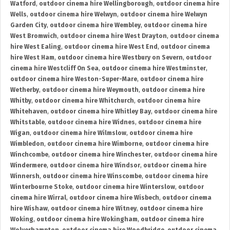
Watford
,
outdoor cinema hire Wellingborough
,
outdoor cinema hire
Wells
,
outdoor cinema hire Welwyn
,
outdoor cinema hire Welwyn
Garden City
,
outdoor cinema hire Wembley
,
outdoor cinema hire
West Bromwich
,
outdoor cinema hire West Drayton
,
outdoor cinema
hire West Ealing
,
outdoor cinema hire West End
,
outdoor cinema
hire West Ham
,
outdoor cinema hire Westbury on Severn
,
outdoor
cinema hire Westcliff On Sea
,
outdoor cinema hire Westminster
,
outdoor cinema hire Weston-Super-Mare
,
outdoor cinema hire
Wetherby
,
outdoor cinema hire Weymouth
,
outdoor cinema hire
Whitby
,
outdoor cinema hire Whitchurch
,
outdoor cinema hire
Whitehaven
,
outdoor cinema hire Whitley Bay
,
outdoor cinema hire
Whitstable
,
outdoor cinema hire Widnes
,
outdoor cinema hire
Wigan
,
outdoor cinema hire Wilmslow
,
outdoor cinema hire
Wimbledon
,
outdoor cinema hire Wimborne
,
outdoor cinema hire
Winchcombe
,
outdoor cinema hire Winchester
,
outdoor cinema hire
Windermere
,
outdoor cinema hire Windsor
,
outdoor cinema hire
Winnersh
,
outdoor cinema hire Winscombe
,
outdoor cinema hire
Winterbourne Stoke
,
outdoor cinema hire Winterslow
,
outdoor
cinema hire Wirral
,
outdoor cinema hire Wisbech
,
outdoor cinema
hire Wishaw
,
outdoor cinema hire Witney
,
outdoor cinema hire
Woking
,
outdoor cinema hire Wokingham
,
outdoor cinema hire