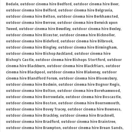
Bedale
,
outdoor cinema hire Bedford
,
outdoor cinema hire Beer
,
outdoor cinema hire Belford
,
outdoor cinema hire Belgravia
,
outdoor cinema hire Belton
,
outdoor cinema hire Berkhamsted
,
outdoor cinema hire Berrow
,
outdoor cinema hire Berwick upon
Tweed
,
outdoor cinema hire Bewdley
,
outdoor cinema hire Bexley
,
outdoor cinema hire Bicester
,
outdoor cinema hire Bicknoller
,
outdoor cinema hire Bideford
,
outdoor cinema hire Bilbrook
,
outdoor cinema hire Bingley
,
outdoor cinema hire Birmingham
,
outdoor cinema hire Bishop Auckland
,
outdoor cinema hire
Bishop's Castle
,
outdoor cinema hire Bishops Stortford
,
outdoor
cinema hire Blackburn
,
outdoor cinema hire Blackfriars
,
outdoor
cinema hire Blackpool
,
outdoor cinema hire Blakeney
,
outdoor
cinema hire Blandford Forum
,
outdoor cinema hire Bloomsbury
,
outdoor cinema hire Bodmin
,
outdoor cinema hire Bognor Regis
,
outdoor cinema hire Bolton
,
outdoor cinema hire Borehamwood
,
outdoor cinema hire Borrowdale
,
outdoor cinema hire Boscastle
,
outdoor cinema hire Boston
,
outdoor cinema hire Bournemouth
,
outdoor cinema hire Bovey Tracey
,
outdoor cinema hire Bowness
,
outdoor cinema hire Brackley
,
outdoor cinema hire Bracknell
,
outdoor cinema hire Bradford
,
outdoor cinema hire Braintree
,
outdoor cinema hire Brampton
,
outdoor cinema hire Brean Sands
,