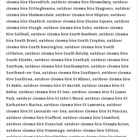
cinema hire Shoreditch
,
outdoor cinema hire Shrewsbury
,
outdoor
cinema hire Sittingbourne
,
outdoor cinema hire Skegness
,
outdoor
cinema hire Skelmersdale
,
outdoor cinema hire Skipton
,
outdoor
cinema hire Sleaford
,
outdoor cinema hire Sloane Square
,
outdoor
cinema hire Slough
,
outdoor cinema hire Soho
,
outdoor cinema
hire Solihull
,
outdoor cinema hire South Benfleet
,
outdoor cinema
hire South Brent
,
outdoor cinema hire South Croydon
,
outdoor
cinema hire South Kensington
,
outdoor cinema hire South
Littleton
,
outdoor cinema hire South Ruislip
,
outdoor cinema hire
South Shields
,
outdoor cinema hire Southall
,
outdoor cinema hire
Southam
,
outdoor cinema hire Southampton
,
outdoor cinema hire
Southend-on-Sea
,
outdoor cinema hire Southport
,
outdoor cinema
hire Southsea
,
outdoor cinema hire St Albans
,
outdoor cinema hire
St Aubin
,
outdoor cinema hire St Austell
,
outdoor cinema hire St
Helier
,
outdoor cinema hire St Ives
,
outdoor cinema hire St James
Park
,
outdoor cinema hire St John's Wood
,
outdoor cinema hire St
Katharine's Marina
,
outdoor cinema hire St Lawrence
,
outdoor
cinema hire St Leonards-on-Sea
,
outdoor cinema hire St Pancras
,
outdoor cinema hire Stafford
,
outdoor cinema hire Stamford
,
outdoor cinema hire Stansted
,
outdoor cinema hire Steeple Aston
,
outdoor cinema hire Stevenage
,
outdoor cinema hire Stilton
,