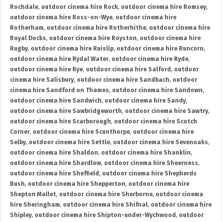
Rochdale
,
outdoor cinema hire Rock
,
outdoor cinema hire Romsey
,
outdoor cinema hire Ross-on-Wye
,
outdoor cinema hire
Rotherham
,
outdoor cinema hire Rotherhithe
,
outdoor cinema hire
Royal Docks
,
outdoor cinema hire Royston
,
outdoor cinema hire
Rugby
,
outdoor cinema hire Ruislip
,
outdoor cinema hire Runcorn
,
outdoor cinema hire Rydal Water
,
outdoor cinema hire Ryde
,
outdoor cinema hire Rye
,
outdoor cinema hire Salford
,
outdoor
cinema hire Salisbury
,
outdoor cinema hire Sandbach
,
outdoor
cinema hire Sandford on Thames
,
outdoor cinema hire Sandown
,
outdoor cinema hire Sandwich
,
outdoor cinema hire Sandy
,
outdoor cinema hire Sawbridgeworth
,
outdoor cinema hire Sawtry
,
outdoor cinema hire Scarborough
,
outdoor cinema hire Scotch
Corner
,
outdoor cinema hire Scunthorpe
,
outdoor cinema hire
Selby
,
outdoor cinema hire Settle
,
outdoor cinema hire Sevenoaks
,
outdoor cinema hire Shaldon
,
outdoor cinema hire Shanklin
,
outdoor cinema hire Shardlow
,
outdoor cinema hire Sheerness
,
outdoor cinema hire Sheffield
,
outdoor cinema hire Shepherds
Bush
,
outdoor cinema hire Shepperton
,
outdoor cinema hire
Shepton Mallet
,
outdoor cinema hire Sherborne
,
outdoor cinema
hire Sheringham
,
outdoor cinema hire Shifnal
,
outdoor cinema hire
Shipley
,
outdoor cinema hire Shipton-under-Wychwood
,
outdoor