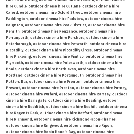
cinema hire Otley
,
outdoor cinema hire Otterburn
,
outdoor cinema
hire Oundle
,
outdoor cinema hire Outlane
,
outdoor cinema hire
Oxford
,
outdoor cinema hire Oxford Street
,
outdoor cinema hire
Paddington
,
outdoor cinema hire Padstow
,
outdoor cinema hire
Paignton
,
outdoor cinema hire Peak District
,
outdoor cinema hire
Penrith
,
outdoor cinema hire Penzance
,
outdoor cinema hire
Perranporth
,
outdoor cinema hire Pershore
,
outdoor cinema hire
Peterborough
,
outdoor cinema hire Petworth
,
outdoor cinema hire
Piccadilly
,
outdoor cinema hire Piccadilly Circus
,
outdoor cinema
hire Pickering
,
outdoor cinema hire Pimlico
,
outdoor cinema hire
Plymouth
,
outdoor cinema hire Polesworth
,
outdoor cinema hire
Poole
,
outdoor cinema hire Porthleven
,
outdoor cinema hire
Portland
,
outdoor cinema hire Portsmouth
,
outdoor cinema hire
Potters Bar
,
outdoor cinema hire Prenton
,
outdoor cinema hire
Prescot
,
outdoor cinema hire Preston
,
outdoor cinema hire Putney
,
outdoor cinema hire Pyrford
,
outdoor cinema hire Ramsey
,
outdoor
cinema hire Ramsgate
,
outdoor cinema hire Reading
,
outdoor
cinema hire Redditch
,
outdoor cinema hire Redhill
,
outdoor cinema
hire Regents Park
,
outdoor cinema hire Retford
,
outdoor cinema
hire Richmond
,
outdoor cinema hire Richmond-upon-Thames
,
outdoor cinema hire Ringwood
,
outdoor cinema hire Ripon
,
outdoor cinema hire Robin Hood's Bay
,
outdoor cinema hire