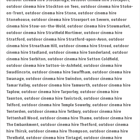
outdoor cinema hire Stockbridge
,
outdoor cinema hire Stockport
,
outdoor cinema hire Stockton on Tees
,
outdoor cinema hire Stoke-
on-Trent
,
outdoor cinema hire Stone
,
outdoor cinema hire
Stonehouse
,
outdoor cinema hire Stourport on Severn
,
outdoor
cinema hire Stow-on-the-Wold
,
outdoor cinema hire Stowmarket
,
outdoor cinema hire Stratfield Mortimer
,
outdoor cinema hire
Stratford
,
outdoor cinema hire Stratford-upon-Avon
,
outdoor
cinema hire Streatham Hill
,
outdoor cinema hire Stroud
,
outdoor
cinema hire Studland
,
outdoor cinema hire Sunderland
,
outdoor
cinema hire Surbiton
,
outdoor cinema hire Sutton Coldfield
,
outdoor cinema hire Sutton-in-Ashfield
,
outdoor cinema hire
Swadlincote
,
outdoor cinema hire Swaffham
,
outdoor cinema hire
Swanage
,
outdoor cinema hire Swindon
,
outdoor cinema hire
Tamar Valley
,
outdoor cinema hire Tamworth
,
outdoor cinema hire
Taplow
,
outdoor cinema hire Tarporley
,
outdoor cinema hire
Taunton
,
outdoor cinema hire Tavistock
,
outdoor cinema hire
Telford
,
outdoor cinema hire Temple Sowerby
,
outdoor cinema hire
Tenterden
,
outdoor cinema hire Tetbury
,
outdoor cinema hire
Tettenhall Wood
,
outdoor cinema hire Thame
,
outdoor cinema hire
The Embankment
,
outdoor cinema hire Thetford
,
outdoor cinema
hire Thirsk
,
outdoor cinema hire Thompson
,
outdoor cinema hire
Threlkeld
,
outdoor cinema hire Tintagel
,
outdoor cinema hire