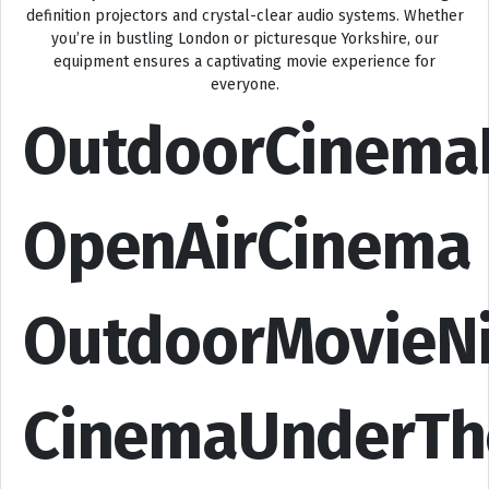
definition projectors and crystal-clear audio systems. Whether
you’re in bustling London or picturesque Yorkshire, our
equipment ensures a captivating movie experience for
everyone.
OutdoorCinema
OpenAirCinema
OutdoorMovieN
CinemaUnderTh