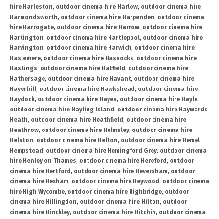
hire Harleston
,
outdoor cinema hire Harlow
,
outdoor cinema hire
Harmondsworth
,
outdoor cinema hire Harpenden
,
outdoor cinema
hire Harrogate
,
outdoor cinema hire Harrow
,
outdoor cinema hire
Hartington
,
outdoor cinema hire Hartlepool
,
outdoor cinema hire
Harvington
,
outdoor cinema hire Harwich
,
outdoor cinema hire
Haslemere
,
outdoor cinema hire Hassocks
,
outdoor cinema hire
Hastings
,
outdoor cinema hire Hatfield
,
outdoor cinema hire
Hathersage
,
outdoor cinema hire Havant
,
outdoor cinema hire
Haverhill
,
outdoor cinema hire Hawkshead
,
outdoor cinema hire
Haydock
,
outdoor cinema hire Hayes
,
outdoor cinema hire Hayle
,
outdoor cinema hire Hayling Island
,
outdoor cinema hire Haywards
Heath
,
outdoor cinema hire Heathfield
,
outdoor cinema hire
Heathrow
,
outdoor cinema hire Helmsley
,
outdoor cinema hire
Helston
,
outdoor cinema hire Helton
,
outdoor cinema hire Hemel
Hempstead
,
outdoor cinema hire Hemingford Grey
,
outdoor cinema
hire Henley on Thames
,
outdoor cinema hire Hereford
,
outdoor
cinema hire Hertford
,
outdoor cinema hire Heversham
,
outdoor
cinema hire Hexham
,
outdoor cinema hire Heywood
,
outdoor cinema
hire High Wycombe
,
outdoor cinema hire Highbridge
,
outdoor
cinema hire Hillingdon
,
outdoor cinema hire Hilton
,
outdoor
cinema hire Hinckley
,
outdoor cinema hire Hitchin
,
outdoor cinema