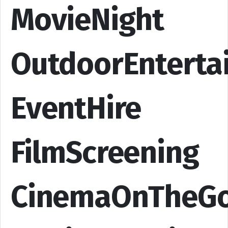
MovieNight
OutdoorEnterta
EventHire
FilmScreening
CinemaOnTheG