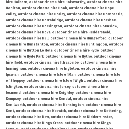
hire Holborn
,
outdoor cinema hire Holsworthy
,
outdoor cinema hire
Honiton
,
outdoor cinema hire Hook
,
outdoor cinema hire Hope
Valley
,
outdoor cinema hire Horley
,
outdoor cinema hire Horncastle
,
outdoor cinema hire Horrabridge
,
outdoor cinema hire Horsham
,
outdoor cinema hire Horsington
,
outdoor cinema hire Hounslow
,
outdoor cinema hire Hove
,
outdoor cinema hire Huddersfield
,
outdoor cinema hire Hull
,
outdoor cinema hire Hungerford
,
outdoor
cinema hire Hunstanton
,
outdoor cinema hire Huntingdon
,
outdoor
cinema hire Hutton Le Hole
,
outdoor cinema hire Hyde
,
outdoor
cinema hire Hyde Park
,
outdoor cinema hire Hythe
,
outdoor cinema
hire Ifield
,
outdoor cinema hire Ilfracombe
,
outdoor cinema hire
Immingham
,
outdoor cinema hire Ingleton
,
outdoor cinema hire
Ipswich
,
outdoor cinema hire Isle of Man
,
outdoor cinema hire Isle
of Sheppey
,
outdoor cinema hire Isle of Wight
,
outdoor cinema hire
Islington
,
outdoor cinema hire Jersey
,
outdoor cinema hire
Jesmond
,
outdoor cinema hire Keighley
,
outdoor cinema hire
Kempsey
,
outdoor cinema hire Kendal
,
outdoor cinema hire
Kenilworth
,
outdoor cinema hire Kensington
,
outdoor cinema hire
Kent
,
outdoor cinema hire Keswick
,
outdoor cinema hire Kettering
,
outdoor cinema hire Kew
,
outdoor cinema hire Kidderminster
,
outdoor cinema hire Kings Cross
,
outdoor cinema hire Kings