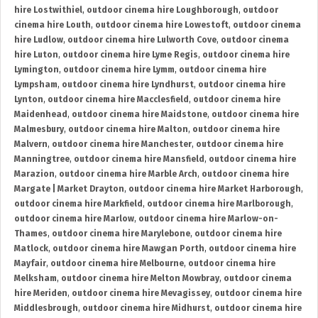
hire Lostwithiel
,
outdoor cinema hire Loughborough
,
outdoor
cinema hire Louth
,
outdoor cinema hire Lowestoft
,
outdoor cinema
hire Ludlow
,
outdoor cinema hire Lulworth Cove
,
outdoor cinema
hire Luton
,
outdoor cinema hire Lyme Regis
,
outdoor cinema hire
Lymington
,
outdoor cinema hire Lymm
,
outdoor cinema hire
Lympsham
,
outdoor cinema hire Lyndhurst
,
outdoor cinema hire
Lynton
,
outdoor cinema hire Macclesfield
,
outdoor cinema hire
Maidenhead
,
outdoor cinema hire Maidstone
,
outdoor cinema hire
Malmesbury
,
outdoor cinema hire Malton
,
outdoor cinema hire
Malvern
,
outdoor cinema hire Manchester
,
outdoor cinema hire
Manningtree
,
outdoor cinema hire Mansfield
,
outdoor cinema hire
Marazion
,
outdoor cinema hire Marble Arch
,
outdoor cinema hire
Margate | Market Drayton
,
outdoor cinema hire Market Harborough
,
outdoor cinema hire Markfield
,
outdoor cinema hire Marlborough
,
outdoor cinema hire Marlow
,
outdoor cinema hire Marlow-on-
Thames
,
outdoor cinema hire Marylebone
,
outdoor cinema hire
Matlock
,
outdoor cinema hire Mawgan Porth
,
outdoor cinema hire
Mayfair
,
outdoor cinema hire Melbourne
,
outdoor cinema hire
Melksham
,
outdoor cinema hire Melton Mowbray
,
outdoor cinema
hire Meriden
,
outdoor cinema hire Mevagissey
,
outdoor cinema hire
Middlesbrough
,
outdoor cinema hire Midhurst
,
outdoor cinema hire