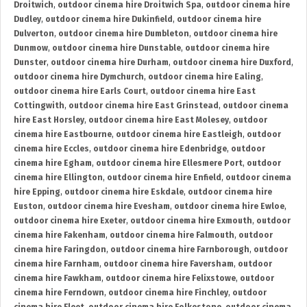
Droitwich
,
outdoor cinema hire Droitwich Spa
,
outdoor cinema hire
Dudley
,
outdoor cinema hire Dukinfield
,
outdoor cinema hire
Dulverton
,
outdoor cinema hire Dumbleton
,
outdoor cinema hire
Dunmow
,
outdoor cinema hire Dunstable
,
outdoor cinema hire
Dunster
,
outdoor cinema hire Durham
,
outdoor cinema hire Duxford
,
outdoor cinema hire Dymchurch
,
outdoor cinema hire Ealing
,
outdoor cinema hire Earls Court
,
outdoor cinema hire East
Cottingwith
,
outdoor cinema hire East Grinstead
,
outdoor cinema
hire East Horsley
,
outdoor cinema hire East Molesey
,
outdoor
cinema hire Eastbourne
,
outdoor cinema hire Eastleigh
,
outdoor
cinema hire Eccles
,
outdoor cinema hire Edenbridge
,
outdoor
cinema hire Egham
,
outdoor cinema hire Ellesmere Port
,
outdoor
cinema hire Ellington
,
outdoor cinema hire Enfield
,
outdoor cinema
hire Epping
,
outdoor cinema hire Eskdale
,
outdoor cinema hire
Euston
,
outdoor cinema hire Evesham
,
outdoor cinema hire Ewloe
,
outdoor cinema hire Exeter
,
outdoor cinema hire Exmouth
,
outdoor
cinema hire Fakenham
,
outdoor cinema hire Falmouth
,
outdoor
cinema hire Faringdon
,
outdoor cinema hire Farnborough
,
outdoor
cinema hire Farnham
,
outdoor cinema hire Faversham
,
outdoor
cinema hire Fawkham
,
outdoor cinema hire Felixstowe
,
outdoor
cinema hire Ferndown
,
outdoor cinema hire Finchley
,
outdoor