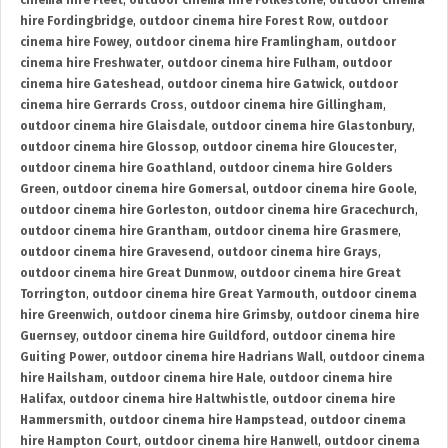
cinema hire Fleet
,
outdoor cinema hire Folkestone
,
outdoor cinema
hire Fordingbridge
,
outdoor cinema hire Forest Row
,
outdoor
cinema hire Fowey
,
outdoor cinema hire Framlingham
,
outdoor
cinema hire Freshwater
,
outdoor cinema hire Fulham
,
outdoor
cinema hire Gateshead
,
outdoor cinema hire Gatwick
,
outdoor
cinema hire Gerrards Cross
,
outdoor cinema hire Gillingham
,
outdoor cinema hire Glaisdale
,
outdoor cinema hire Glastonbury
,
outdoor cinema hire Glossop
,
outdoor cinema hire Gloucester
,
outdoor cinema hire Goathland
,
outdoor cinema hire Golders
Green
,
outdoor cinema hire Gomersal
,
outdoor cinema hire Goole
,
outdoor cinema hire Gorleston
,
outdoor cinema hire Gracechurch
,
outdoor cinema hire Grantham
,
outdoor cinema hire Grasmere
,
outdoor cinema hire Gravesend
,
outdoor cinema hire Grays
,
outdoor cinema hire Great Dunmow
,
outdoor cinema hire Great
Torrington
,
outdoor cinema hire Great Yarmouth
,
outdoor cinema
hire Greenwich
,
outdoor cinema hire Grimsby
,
outdoor cinema hire
Guernsey
,
outdoor cinema hire Guildford
,
outdoor cinema hire
Guiting Power
,
outdoor cinema hire Hadrians Wall
,
outdoor cinema
hire Hailsham
,
outdoor cinema hire Hale
,
outdoor cinema hire
Halifax
,
outdoor cinema hire Haltwhistle
,
outdoor cinema hire
Hammersmith
,
outdoor cinema hire Hampstead
,
outdoor cinema
hire Hampton Court
,
outdoor cinema hire Hanwell
,
outdoor cinema