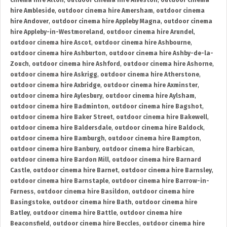
cinema hire Alton
,
outdoor cinema hire Alveston
,
outdoor cinema
hire Ambleside
,
outdoor cinema hire Amersham
,
outdoor cinema
hire Andover
,
outdoor cinema hire Appleby Magna
,
outdoor cinema
hire Appleby-in-Westmoreland
,
outdoor cinema hire Arundel
,
outdoor cinema hire Ascot
,
outdoor cinema hire Ashbourne
,
outdoor cinema hire Ashburton
,
outdoor cinema hire Ashby-de-la-
Zouch
,
outdoor cinema hire Ashford
,
outdoor cinema hire Ashorne
,
outdoor cinema hire Askrigg
,
outdoor cinema hire Atherstone
,
outdoor cinema hire Axbridge
,
outdoor cinema hire Axminster
,
outdoor cinema hire Aylesbury
,
outdoor cinema hire Aylsham
,
outdoor cinema hire Badminton
,
outdoor cinema hire Bagshot
,
outdoor cinema hire Baker Street
,
outdoor cinema hire Bakewell
,
outdoor cinema hire Baldersdale
,
outdoor cinema hire Baldock
,
outdoor cinema hire Bamburgh
,
outdoor cinema hire Bampton
,
outdoor cinema hire Banbury
,
outdoor cinema hire Barbican
,
outdoor cinema hire Bardon Mill
,
outdoor cinema hire Barnard
Castle
,
outdoor cinema hire Barnet
,
outdoor cinema hire Barnsley
,
outdoor cinema hire Barnstaple
,
outdoor cinema hire Barrow-in-
Furness
,
outdoor cinema hire Basildon
,
outdoor cinema hire
Basingstoke
,
outdoor cinema hire Bath
,
outdoor cinema hire
Batley
,
outdoor cinema hire Battle
,
outdoor cinema hire
Beaconsfield
,
outdoor cinema hire Beccles
,
outdoor cinema hire