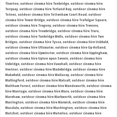
Tiverton
,
outdoor cinema hire Tonbridge
,
outdoor cinema hire
Torquay
,
outdoor cinema hire Totland Bay
,
outdoor cinema hire
Totnes
,
outdoor cinema hire Tottenham Court Road
,
outdoor
cinema hire Tower Bridge
,
outdoor cinema hire Trafalgar Square
,
outdoor cinema hire Tregony
,
outdoor cinema hire Trevone
,
outdoor cinema hire Trowbridge
,
outdoor cinema hire Truro
,
outdoor cinema hire Tunbridge Wells
,
outdoor cinema hire Two
Bridges
,
outdoor cinema hire Tysoe
,
outdoor cinema hire Uckfield
,
outdoor cinema hire Ullswater
,
outdoor cinema hire Up Holland
,
outdoor cinema hire Upminster
,
outdoor cinema hire Uppingham
,
outdoor cinema hire Upton upon Severn
,
outdoor cinema hire
Uxbridge
,
outdoor cinema hire Vauxhall
,
outdoor cinema hire
Ventnor
,
outdoor cinema hire Wadebridge
,
outdoor cinema hire
Wakefield
,
outdoor cinema hire Wallasey
,
outdoor cinema hire
Wallingford
,
outdoor cinema hire Walsall
,
outdoor cinema hire
Waltham Forest
,
outdoor cinema hire Wandsworth
,
outdoor cinema
hire Wantage
,
outdoor cinema hire Ware
,
outdoor cinema hire
Wareham
,
outdoor cinema hire Warkworth
,
outdoor cinema hire
Warrington
,
outdoor cinema hire Warwick
,
outdoor cinema hire
Wasdale
,
outdoor cinema hire Washington
,
outdoor cinema hire
Watchet
,
outdoor cinema hire Waterloo
,
outdoor cinema hire