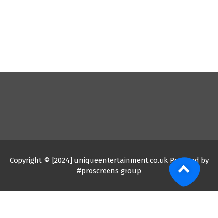
Copyright © [2024] uniqueentertainment.co.uk Powered by
#proscreens group