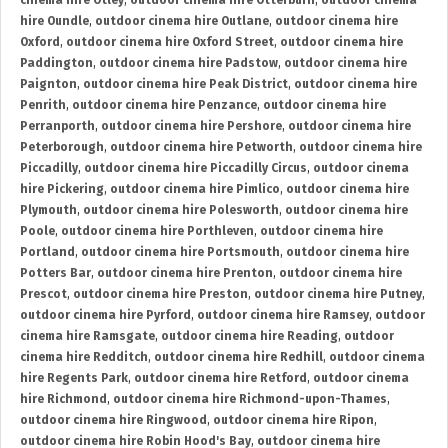
cinema hire Otley
,
outdoor cinema hire Otterburn
,
outdoor cinema
hire Oundle
,
outdoor cinema hire Outlane
,
outdoor cinema hire
Oxford
,
outdoor cinema hire Oxford Street
,
outdoor cinema hire
Paddington
,
outdoor cinema hire Padstow
,
outdoor cinema hire
Paignton
,
outdoor cinema hire Peak District
,
outdoor cinema hire
Penrith
,
outdoor cinema hire Penzance
,
outdoor cinema hire
Perranporth
,
outdoor cinema hire Pershore
,
outdoor cinema hire
Peterborough
,
outdoor cinema hire Petworth
,
outdoor cinema hire
Piccadilly
,
outdoor cinema hire Piccadilly Circus
,
outdoor cinema
hire Pickering
,
outdoor cinema hire Pimlico
,
outdoor cinema hire
Plymouth
,
outdoor cinema hire Polesworth
,
outdoor cinema hire
Poole
,
outdoor cinema hire Porthleven
,
outdoor cinema hire
Portland
,
outdoor cinema hire Portsmouth
,
outdoor cinema hire
Potters Bar
,
outdoor cinema hire Prenton
,
outdoor cinema hire
Prescot
,
outdoor cinema hire Preston
,
outdoor cinema hire Putney
,
outdoor cinema hire Pyrford
,
outdoor cinema hire Ramsey
,
outdoor
cinema hire Ramsgate
,
outdoor cinema hire Reading
,
outdoor
cinema hire Redditch
,
outdoor cinema hire Redhill
,
outdoor cinema
hire Regents Park
,
outdoor cinema hire Retford
,
outdoor cinema
hire Richmond
,
outdoor cinema hire Richmond-upon-Thames
,
outdoor cinema hire Ringwood
,
outdoor cinema hire Ripon
,
outdoor cinema hire Robin Hood's Bay
,
outdoor cinema hire