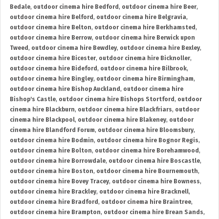
Bedale
,
outdoor cinema hire Bedford
,
outdoor cinema hire Beer
,
outdoor cinema hire Belford
,
outdoor cinema hire Belgravia
,
outdoor cinema hire Belton
,
outdoor cinema hire Berkhamsted
,
outdoor cinema hire Berrow
,
outdoor cinema hire Berwick upon
Tweed
,
outdoor cinema hire Bewdley
,
outdoor cinema hire Bexley
,
outdoor cinema hire Bicester
,
outdoor cinema hire Bicknoller
,
outdoor cinema hire Bideford
,
outdoor cinema hire Bilbrook
,
outdoor cinema hire Bingley
,
outdoor cinema hire Birmingham
,
outdoor cinema hire Bishop Auckland
,
outdoor cinema hire
Bishop's Castle
,
outdoor cinema hire Bishops Stortford
,
outdoor
cinema hire Blackburn
,
outdoor cinema hire Blackfriars
,
outdoor
cinema hire Blackpool
,
outdoor cinema hire Blakeney
,
outdoor
cinema hire Blandford Forum
,
outdoor cinema hire Bloomsbury
,
outdoor cinema hire Bodmin
,
outdoor cinema hire Bognor Regis
,
outdoor cinema hire Bolton
,
outdoor cinema hire Borehamwood
,
outdoor cinema hire Borrowdale
,
outdoor cinema hire Boscastle
,
outdoor cinema hire Boston
,
outdoor cinema hire Bournemouth
,
outdoor cinema hire Bovey Tracey
,
outdoor cinema hire Bowness
,
outdoor cinema hire Brackley
,
outdoor cinema hire Bracknell
,
outdoor cinema hire Bradford
,
outdoor cinema hire Braintree
,
outdoor cinema hire Brampton
,
outdoor cinema hire Brean Sands
,