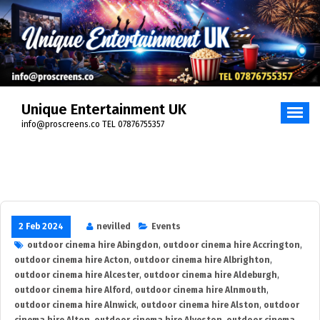
Skip
to
content
Unique Entertainment UK
info@proscreens.co TEL 07876755357
2 Feb 2024
nevilled
Events
outdoor cinema hire Abingdon
,
outdoor cinema hire Accrington
,
outdoor cinema hire Acton
,
outdoor cinema hire Albrighton
,
outdoor cinema hire Alcester
,
outdoor cinema hire Aldeburgh
,
outdoor cinema hire Alford
,
outdoor cinema hire Alnmouth
,
outdoor cinema hire Alnwick
,
outdoor cinema hire Alston
,
outdoor