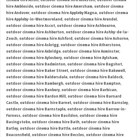
cinema hire Alton
,
outdoor cinema hire Alveston
,
outdoor cinema
hire Ambleside
,
outdoor cinema hire Amersham
,
outdoor cinema
hire Andover
,
outdoor cinema hire Appleby Magna
,
outdoor cinema
hire Appleby-in-Westmoreland
,
outdoor cinema hire Arundel
,
outdoor cinema hire Ascot
,
outdoor cinema hire Ashbourne
,
outdoor cinema hire Ashburton
,
outdoor cinema hire Ashby-de-la-
Zouch
,
outdoor cinema hire Ashford
,
outdoor cinema hire Ashorne
,
outdoor cinema hire Askrigg
,
outdoor cinema hire Atherstone
,
outdoor cinema hire Axbridge
,
outdoor cinema hire Axminster
,
outdoor cinema hire Aylesbury
,
outdoor cinema hire Aylsham
,
outdoor cinema hire Badminton
,
outdoor cinema hire Bagshot
,
outdoor cinema hire Baker Street
,
outdoor cinema hire Bakewell
,
outdoor cinema hire Baldersdale
,
outdoor cinema hire Baldock
,
outdoor cinema hire Bamburgh
,
outdoor cinema hire Bampton
,
outdoor cinema hire Banbury
,
outdoor cinema hire Barbican
,
outdoor cinema hire Bardon Mill
,
outdoor cinema hire Barnard
Castle
,
outdoor cinema hire Barnet
,
outdoor cinema hire Barnsley
,
outdoor cinema hire Barnstaple
,
outdoor cinema hire Barrow-in-
Furness
,
outdoor cinema hire Basildon
,
outdoor cinema hire
Basingstoke
,
outdoor cinema hire Bath
,
outdoor cinema hire
Batley
,
outdoor cinema hire Battle
,
outdoor cinema hire
Beaconsfield
,
outdoor cinema hire Beccles
,
outdoor cinema hire