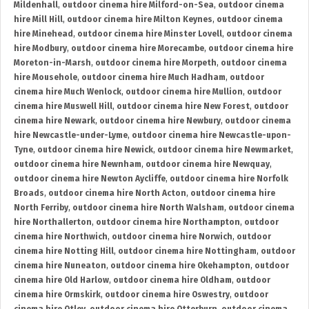
Mildenhall
,
outdoor cinema hire Milford-on-Sea
,
outdoor cinema
hire Mill Hill
,
outdoor cinema hire Milton Keynes
,
outdoor cinema
hire Minehead
,
outdoor cinema hire Minster Lovell
,
outdoor cinema
hire Modbury
,
outdoor cinema hire Morecambe
,
outdoor cinema hire
Moreton-in-Marsh
,
outdoor cinema hire Morpeth
,
outdoor cinema
hire Mousehole
,
outdoor cinema hire Much Hadham
,
outdoor
cinema hire Much Wenlock
,
outdoor cinema hire Mullion
,
outdoor
cinema hire Muswell Hill
,
outdoor cinema hire New Forest
,
outdoor
cinema hire Newark
,
outdoor cinema hire Newbury
,
outdoor cinema
hire Newcastle-under-Lyme
,
outdoor cinema hire Newcastle-upon-
Tyne
,
outdoor cinema hire Newick
,
outdoor cinema hire Newmarket
,
outdoor cinema hire Newnham
,
outdoor cinema hire Newquay
,
outdoor cinema hire Newton Aycliffe
,
outdoor cinema hire Norfolk
Broads
,
outdoor cinema hire North Acton
,
outdoor cinema hire
North Ferriby
,
outdoor cinema hire North Walsham
,
outdoor cinema
hire Northallerton
,
outdoor cinema hire Northampton
,
outdoor
cinema hire Northwich
,
outdoor cinema hire Norwich
,
outdoor
cinema hire Notting Hill
,
outdoor cinema hire Nottingham
,
outdoor
cinema hire Nuneaton
,
outdoor cinema hire Okehampton
,
outdoor
cinema hire Old Harlow
,
outdoor cinema hire Oldham
,
outdoor
cinema hire Ormskirk
,
outdoor cinema hire Oswestry
,
outdoor