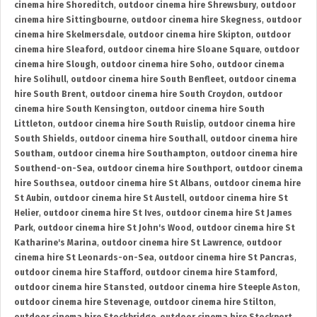
cinema hire Shoreditch
,
outdoor cinema hire Shrewsbury
,
outdoor
cinema hire Sittingbourne
,
outdoor cinema hire Skegness
,
outdoor
cinema hire Skelmersdale
,
outdoor cinema hire Skipton
,
outdoor
cinema hire Sleaford
,
outdoor cinema hire Sloane Square
,
outdoor
cinema hire Slough
,
outdoor cinema hire Soho
,
outdoor cinema
hire Solihull
,
outdoor cinema hire South Benfleet
,
outdoor cinema
hire South Brent
,
outdoor cinema hire South Croydon
,
outdoor
cinema hire South Kensington
,
outdoor cinema hire South
Littleton
,
outdoor cinema hire South Ruislip
,
outdoor cinema hire
South Shields
,
outdoor cinema hire Southall
,
outdoor cinema hire
Southam
,
outdoor cinema hire Southampton
,
outdoor cinema hire
Southend-on-Sea
,
outdoor cinema hire Southport
,
outdoor cinema
hire Southsea
,
outdoor cinema hire St Albans
,
outdoor cinema hire
St Aubin
,
outdoor cinema hire St Austell
,
outdoor cinema hire St
Helier
,
outdoor cinema hire St Ives
,
outdoor cinema hire St James
Park
,
outdoor cinema hire St John's Wood
,
outdoor cinema hire St
Katharine's Marina
,
outdoor cinema hire St Lawrence
,
outdoor
cinema hire St Leonards-on-Sea
,
outdoor cinema hire St Pancras
,
outdoor cinema hire Stafford
,
outdoor cinema hire Stamford
,
outdoor cinema hire Stansted
,
outdoor cinema hire Steeple Aston
,
outdoor cinema hire Stevenage
,
outdoor cinema hire Stilton
,