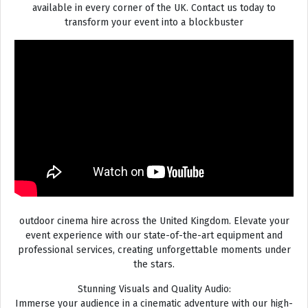
available in every corner of the UK. Contact us today to
transform your event into a blockbuster
outdoor cinema hire across the United Kingdom. Elevate your
event experience with our state-of-the-art equipment and
professional services, creating unforgettable moments under
the stars.
Stunning Visuals and Quality Audio:
Immerse your audience in a cinematic adventure with our high-