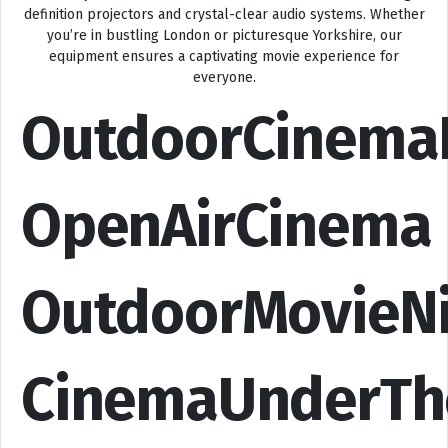
definition projectors and crystal-clear audio systems. Whether
you’re in bustling London or picturesque Yorkshire, our
equipment ensures a captivating movie experience for
everyone.
OutdoorCinema
OpenAirCinema
OutdoorMovieN
CinemaUnderTh