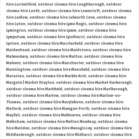
hire Lostwithiel
,
outdoor cinema hire Loughborough
,
outdoor
cinema hire Louth
,
outdoor cinema hire Lowestoft
,
outdoor cinema
hire Ludlow
,
outdoor cinema hire Lulworth Cove
,
outdoor cinema
hire Luton
,
outdoor cinema hire Lyme Regis
,
outdoor cinema hire
Lymington
,
outdoor cinema hire Lymm
,
outdoor cinema hire
Lympsham
,
outdoor cinema hire Lyndhurst
,
outdoor cinema hire
Lynton
,
outdoor cinema hire Macclesfield
,
outdoor cinema hire
Maidenhead
,
outdoor cinema hire Maidstone
,
outdoor cinema hire
Malmesbury
,
outdoor cinema hire Malton
,
outdoor cinema hire
Malvern
,
outdoor cinema hire Manchester
,
outdoor cinema hire
Manningtree
,
outdoor cinema hire Mansfield
,
outdoor cinema hire
Marazion
,
outdoor cinema hire Marble Arch
,
outdoor cinema hire
Margate | Market Drayton
,
outdoor cinema hire Market Harborough
,
outdoor cinema hire Markfield
,
outdoor cinema hire Marlborough
,
outdoor cinema hire Marlow
,
outdoor cinema hire Marlow-on-
Thames
,
outdoor cinema hire Marylebone
,
outdoor cinema hire
Matlock
,
outdoor cinema hire Mawgan Porth
,
outdoor cinema hire
Mayfair
,
outdoor cinema hire Melbourne
,
outdoor cinema hire
Melksham
,
outdoor cinema hire Melton Mowbray
,
outdoor cinema
hire Meriden
,
outdoor cinema hire Mevagissey
,
outdoor cinema hire
Middlesbrough
,
outdoor cinema hire Midhurst
,
outdoor cinema hire