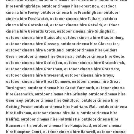
cinema hire Fleet
,
outdoor cinema hire Folkestone
,
outdoor cinema
hire Fordingbridge
,
outdoor cinema hire Forest Row
,
outdoor
cinema hire Fowey
,
outdoor cinema hire Framlingham
,
outdoor
cinema hire Freshwater
,
outdoor cinema hire Fulham
,
outdoor
cinema hire Gateshead
,
outdoor cinema hire Gatwick
,
outdoor
cinema hire Gerrards Cross
,
outdoor cinema hire Gillingham
,
outdoor cinema hire Glaisdale
,
outdoor cinema hire Glastonbury
,
outdoor cinema hire Glossop
,
outdoor cinema hire Gloucester
,
outdoor cinema hire Goathland
,
outdoor cinema hire Golders
Green
,
outdoor cinema hire Gomersal
,
outdoor cinema hire Goole
,
outdoor cinema hire Gorleston
,
outdoor cinema hire Gracechurch
,
outdoor cinema hire Grantham
,
outdoor cinema hire Grasmere
,
outdoor cinema hire Gravesend
,
outdoor cinema hire Grays
,
outdoor cinema hire Great Dunmow
,
outdoor cinema hire Great
Torrington
,
outdoor cinema hire Great Yarmouth
,
outdoor cinema
hire Greenwich
,
outdoor cinema hire Grimsby
,
outdoor cinema hire
Guernsey
,
outdoor cinema hire Guildford
,
outdoor cinema hire
Guiting Power
,
outdoor cinema hire Hadrians Wall
,
outdoor cinema
hire Hailsham
,
outdoor cinema hire Hale
,
outdoor cinema hire
Halifax
,
outdoor cinema hire Haltwhistle
,
outdoor cinema hire
Hammersmith
,
outdoor cinema hire Hampstead
,
outdoor cinema
hire Hampton Court
,
outdoor cinema hire Hanwell
,
outdoor cinema