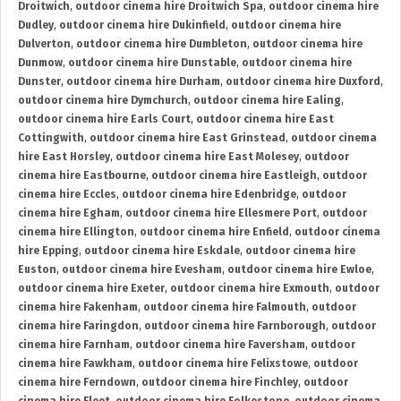
Droitwich
,
outdoor cinema hire Droitwich Spa
,
outdoor cinema hire
Dudley
,
outdoor cinema hire Dukinfield
,
outdoor cinema hire
Dulverton
,
outdoor cinema hire Dumbleton
,
outdoor cinema hire
Dunmow
,
outdoor cinema hire Dunstable
,
outdoor cinema hire
Dunster
,
outdoor cinema hire Durham
,
outdoor cinema hire Duxford
,
outdoor cinema hire Dymchurch
,
outdoor cinema hire Ealing
,
outdoor cinema hire Earls Court
,
outdoor cinema hire East
Cottingwith
,
outdoor cinema hire East Grinstead
,
outdoor cinema
hire East Horsley
,
outdoor cinema hire East Molesey
,
outdoor
cinema hire Eastbourne
,
outdoor cinema hire Eastleigh
,
outdoor
cinema hire Eccles
,
outdoor cinema hire Edenbridge
,
outdoor
cinema hire Egham
,
outdoor cinema hire Ellesmere Port
,
outdoor
cinema hire Ellington
,
outdoor cinema hire Enfield
,
outdoor cinema
hire Epping
,
outdoor cinema hire Eskdale
,
outdoor cinema hire
Euston
,
outdoor cinema hire Evesham
,
outdoor cinema hire Ewloe
,
outdoor cinema hire Exeter
,
outdoor cinema hire Exmouth
,
outdoor
cinema hire Fakenham
,
outdoor cinema hire Falmouth
,
outdoor
cinema hire Faringdon
,
outdoor cinema hire Farnborough
,
outdoor
cinema hire Farnham
,
outdoor cinema hire Faversham
,
outdoor
cinema hire Fawkham
,
outdoor cinema hire Felixstowe
,
outdoor
cinema hire Ferndown
,
outdoor cinema hire Finchley
,
outdoor