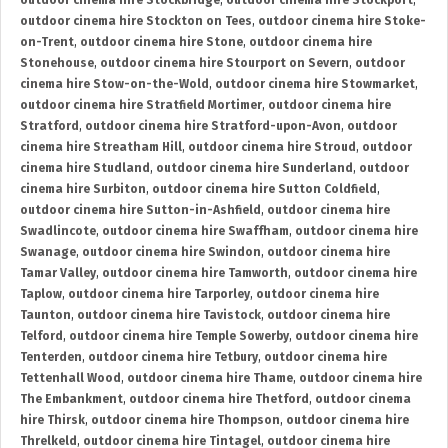
outdoor cinema hire Stockbridge
,
outdoor cinema hire Stockport
,
outdoor cinema hire Stockton on Tees
,
outdoor cinema hire Stoke-
on-Trent
,
outdoor cinema hire Stone
,
outdoor cinema hire
Stonehouse
,
outdoor cinema hire Stourport on Severn
,
outdoor
cinema hire Stow-on-the-Wold
,
outdoor cinema hire Stowmarket
,
outdoor cinema hire Stratfield Mortimer
,
outdoor cinema hire
Stratford
,
outdoor cinema hire Stratford-upon-Avon
,
outdoor
cinema hire Streatham Hill
,
outdoor cinema hire Stroud
,
outdoor
cinema hire Studland
,
outdoor cinema hire Sunderland
,
outdoor
cinema hire Surbiton
,
outdoor cinema hire Sutton Coldfield
,
outdoor cinema hire Sutton-in-Ashfield
,
outdoor cinema hire
Swadlincote
,
outdoor cinema hire Swaffham
,
outdoor cinema hire
Swanage
,
outdoor cinema hire Swindon
,
outdoor cinema hire
Tamar Valley
,
outdoor cinema hire Tamworth
,
outdoor cinema hire
Taplow
,
outdoor cinema hire Tarporley
,
outdoor cinema hire
Taunton
,
outdoor cinema hire Tavistock
,
outdoor cinema hire
Telford
,
outdoor cinema hire Temple Sowerby
,
outdoor cinema hire
Tenterden
,
outdoor cinema hire Tetbury
,
outdoor cinema hire
Tettenhall Wood
,
outdoor cinema hire Thame
,
outdoor cinema hire
The Embankment
,
outdoor cinema hire Thetford
,
outdoor cinema
hire Thirsk
,
outdoor cinema hire Thompson
,
outdoor cinema hire
Threlkeld
,
outdoor cinema hire Tintagel
,
outdoor cinema hire