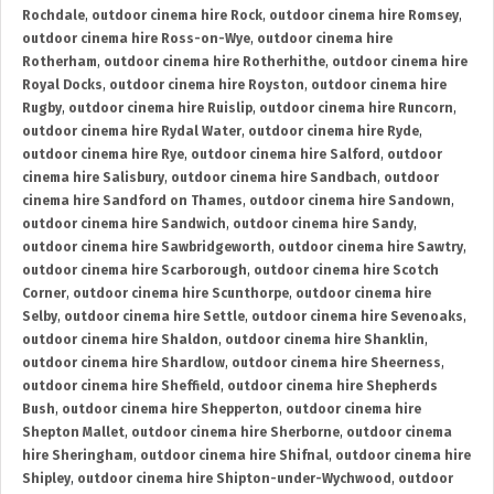
Rochdale
,
outdoor cinema hire Rock
,
outdoor cinema hire Romsey
,
outdoor cinema hire Ross-on-Wye
,
outdoor cinema hire
Rotherham
,
outdoor cinema hire Rotherhithe
,
outdoor cinema hire
Royal Docks
,
outdoor cinema hire Royston
,
outdoor cinema hire
Rugby
,
outdoor cinema hire Ruislip
,
outdoor cinema hire Runcorn
,
outdoor cinema hire Rydal Water
,
outdoor cinema hire Ryde
,
outdoor cinema hire Rye
,
outdoor cinema hire Salford
,
outdoor
cinema hire Salisbury
,
outdoor cinema hire Sandbach
,
outdoor
cinema hire Sandford on Thames
,
outdoor cinema hire Sandown
,
outdoor cinema hire Sandwich
,
outdoor cinema hire Sandy
,
outdoor cinema hire Sawbridgeworth
,
outdoor cinema hire Sawtry
,
outdoor cinema hire Scarborough
,
outdoor cinema hire Scotch
Corner
,
outdoor cinema hire Scunthorpe
,
outdoor cinema hire
Selby
,
outdoor cinema hire Settle
,
outdoor cinema hire Sevenoaks
,
outdoor cinema hire Shaldon
,
outdoor cinema hire Shanklin
,
outdoor cinema hire Shardlow
,
outdoor cinema hire Sheerness
,
outdoor cinema hire Sheffield
,
outdoor cinema hire Shepherds
Bush
,
outdoor cinema hire Shepperton
,
outdoor cinema hire
Shepton Mallet
,
outdoor cinema hire Sherborne
,
outdoor cinema
hire Sheringham
,
outdoor cinema hire Shifnal
,
outdoor cinema hire
Shipley
,
outdoor cinema hire Shipton-under-Wychwood
,
outdoor