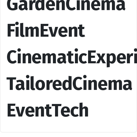
GardenCinema
FilmEvent
CinematicExper
TailoredCinema
EventTech