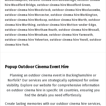
Wolverhampton
,
outdoor cinema hire Woodbridge
,
outdoor cinema
hire Woodford Bridge
,
outdoor cinema hire Woodford Green
,
outdoor cinema hire Woodstock
,
outdoor cinema hire Woolacombe
,
outdoor cinema hire Worcester
,
outdoor cinema hire Workington
,
outdoor cinema hire Worksop
,
outdoor cinema hire Worth
,
outdoor
cinema hire Worthing
,
outdoor cinema hire Wotton-under-Edge
,
outdoor cinema hire Wrotham Heath
,
outdoor cinema hire Wroxall
,
outdoor cinema hire Wroxham
,
outdoor cinema hire Yarmouth
,
outdoor cinema hire Yelverton
,
outdoor cinema hire Yeovil
,
outdoor
cinema hire York.
Popup Outdoor Cinema Event Hire
Planning an outdoor cinema event in Buckinghamshire or
Norfolk? Our services are strategically optimized for online
visibility. Explore our website for comprehensive information
on outdoor cinema hire in specific UK countries, ensuring you
find the details you need effortlessly.
Create lasting memories with our outdoor cinema hire services,