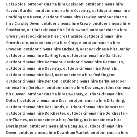
Cotswolds
,
outdoor cinema hire Coulsdon
,
outdoor cinema hire
Covent Garden
,
outdoor cinema hire Coventry
,
outdoor cinema hire
Crackington Haven
,
outdoor cinema hire Crawley
,
outdoor cinema
hire Crawley Down
,
outdoor cinema hire Crewe
,
outdoor cinema hire
Crewkerne
,
outdoor cinema hire Cricklewood
,
outdoor cinema hire
Cromer
,
outdoor cinema hire Crosthwaite
,
outdoor cinema hire
Crowthorne
,
outdoor cinema hire Croyde
,
outdoor cinema hire
Croydon
,
outdoor cinema hire Cuckfield
,
outdoor cinema hire Danby
,
outdoor cinema hire Darlington
,
outdoor cinema hire Dartford
,
outdoor cinema hire Dartmoor
,
outdoor cinema hire Dartmouth
,
outdoor cinema hire Daventry
,
outdoor cinema hire Dawlish
,
outdoor cinema hire Deal
,
outdoor cinema hire Deddington
,
outdoor cinema hire Denton
,
outdoor cinema hire Derby
,
outdoor
cinema hire Dereham
,
outdoor cinema hire Devizes
,
outdoor cinema
hire Devon
,
outdoor cinema hire Dewsbury
,
outdoor cinema hire
Didcot
,
outdoor cinema hire Diss
,
outdoor cinema hire Ditchling
,
outdoor cinema hire Docklands
,
outdoor cinema hire Doncaster
,
outdoor cinema hire Dorchester
,
outdoor cinema hire Dorchester-
on-Thames
,
outdoor cinema hire Dorking
,
outdoor cinema hire
Dorsington
,
outdoor cinema hire Douglas
,
outdoor cinema hire
Dover
,
outdoor cinema hire Downham Market
,
outdoor cinema hire