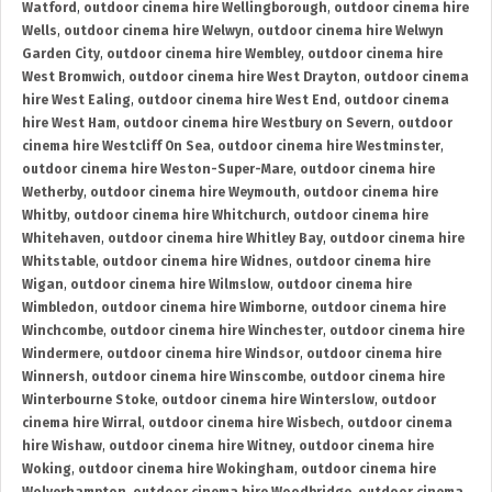
Watford
,
outdoor cinema hire Wellingborough
,
outdoor cinema hire
Wells
,
outdoor cinema hire Welwyn
,
outdoor cinema hire Welwyn
Garden City
,
outdoor cinema hire Wembley
,
outdoor cinema hire
West Bromwich
,
outdoor cinema hire West Drayton
,
outdoor cinema
hire West Ealing
,
outdoor cinema hire West End
,
outdoor cinema
hire West Ham
,
outdoor cinema hire Westbury on Severn
,
outdoor
cinema hire Westcliff On Sea
,
outdoor cinema hire Westminster
,
outdoor cinema hire Weston-Super-Mare
,
outdoor cinema hire
Wetherby
,
outdoor cinema hire Weymouth
,
outdoor cinema hire
Whitby
,
outdoor cinema hire Whitchurch
,
outdoor cinema hire
Whitehaven
,
outdoor cinema hire Whitley Bay
,
outdoor cinema hire
Whitstable
,
outdoor cinema hire Widnes
,
outdoor cinema hire
Wigan
,
outdoor cinema hire Wilmslow
,
outdoor cinema hire
Wimbledon
,
outdoor cinema hire Wimborne
,
outdoor cinema hire
Winchcombe
,
outdoor cinema hire Winchester
,
outdoor cinema hire
Windermere
,
outdoor cinema hire Windsor
,
outdoor cinema hire
Winnersh
,
outdoor cinema hire Winscombe
,
outdoor cinema hire
Winterbourne Stoke
,
outdoor cinema hire Winterslow
,
outdoor
cinema hire Wirral
,
outdoor cinema hire Wisbech
,
outdoor cinema
hire Wishaw
,
outdoor cinema hire Witney
,
outdoor cinema hire
Woking
,
outdoor cinema hire Wokingham
,
outdoor cinema hire