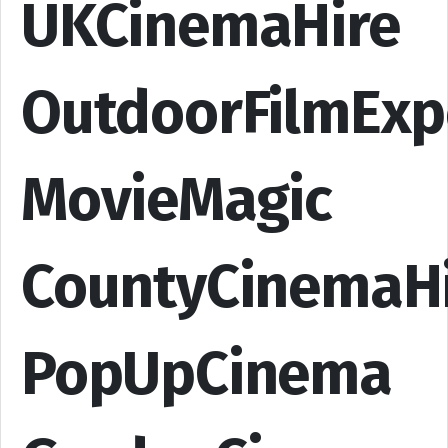
UKCinemaHire
OutdoorFilmExp
MovieMagic
CountyCinemaH
PopUpCinema