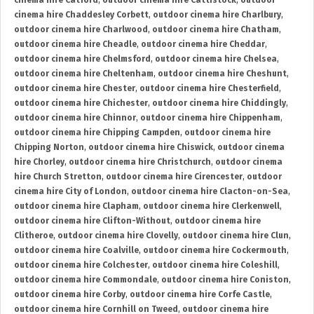
cinema hire Catford
,
outdoor cinema hire Cattistock
,
outdoor
cinema hire Chaddesley Corbett
,
outdoor cinema hire Charlbury
,
outdoor cinema hire Charlwood
,
outdoor cinema hire Chatham
,
outdoor cinema hire Cheadle
,
outdoor cinema hire Cheddar
,
outdoor cinema hire Chelmsford
,
outdoor cinema hire Chelsea
,
outdoor cinema hire Cheltenham
,
outdoor cinema hire Cheshunt
,
outdoor cinema hire Chester
,
outdoor cinema hire Chesterfield
,
outdoor cinema hire Chichester
,
outdoor cinema hire Chiddingly
,
outdoor cinema hire Chinnor
,
outdoor cinema hire Chippenham
,
outdoor cinema hire Chipping Campden
,
outdoor cinema hire
Chipping Norton
,
outdoor cinema hire Chiswick
,
outdoor cinema
hire Chorley
,
outdoor cinema hire Christchurch
,
outdoor cinema
hire Church Stretton
,
outdoor cinema hire Cirencester
,
outdoor
cinema hire City of London
,
outdoor cinema hire Clacton-on-Sea
,
outdoor cinema hire Clapham
,
outdoor cinema hire Clerkenwell
,
outdoor cinema hire Clifton-Without
,
outdoor cinema hire
Clitheroe
,
outdoor cinema hire Clovelly
,
outdoor cinema hire Clun
,
outdoor cinema hire Coalville
,
outdoor cinema hire Cockermouth
,
outdoor cinema hire Colchester
,
outdoor cinema hire Coleshill
,
outdoor cinema hire Commondale
,
outdoor cinema hire Coniston
,
outdoor cinema hire Corby
,
outdoor cinema hire Corfe Castle
,
outdoor cinema hire Cornhill on Tweed
,
outdoor cinema hire