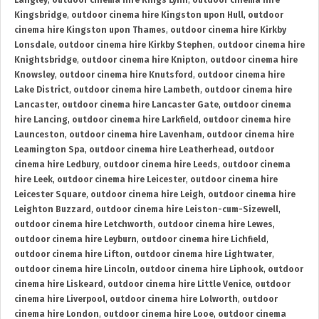
Langley
,
outdoor cinema hire Kings Lynn
,
outdoor cinema hire
Kingsbridge
,
outdoor cinema hire Kingston upon Hull
,
outdoor
cinema hire Kingston upon Thames
,
outdoor cinema hire Kirkby
Lonsdale
,
outdoor cinema hire Kirkby Stephen
,
outdoor cinema hire
Knightsbridge
,
outdoor cinema hire Knipton
,
outdoor cinema hire
Knowsley
,
outdoor cinema hire Knutsford
,
outdoor cinema hire
Lake District
,
outdoor cinema hire Lambeth
,
outdoor cinema hire
Lancaster
,
outdoor cinema hire Lancaster Gate
,
outdoor cinema
hire Lancing
,
outdoor cinema hire Larkfield
,
outdoor cinema hire
Launceston
,
outdoor cinema hire Lavenham
,
outdoor cinema hire
Leamington Spa
,
outdoor cinema hire Leatherhead
,
outdoor
cinema hire Ledbury
,
outdoor cinema hire Leeds
,
outdoor cinema
hire Leek
,
outdoor cinema hire Leicester
,
outdoor cinema hire
Leicester Square
,
outdoor cinema hire Leigh
,
outdoor cinema hire
Leighton Buzzard
,
outdoor cinema hire Leiston-cum-Sizewell
,
outdoor cinema hire Letchworth
,
outdoor cinema hire Lewes
,
outdoor cinema hire Leyburn
,
outdoor cinema hire Lichfield
,
outdoor cinema hire Lifton
,
outdoor cinema hire Lightwater
,
outdoor cinema hire Lincoln
,
outdoor cinema hire Liphook
,
outdoor
cinema hire Liskeard
,
outdoor cinema hire Little Venice
,
outdoor
cinema hire Liverpool
,
outdoor cinema hire Lolworth
,
outdoor
cinema hire London
,
outdoor cinema hire Looe
,
outdoor cinema