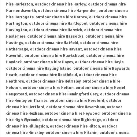
hire Harleston
,
outdoor cinema hire Harlow
,
outdoor cinema hire
Harmondsworth
,
outdoor cinema hire Harpenden
,
outdoor cinema
hire Harrogate
,
outdoor cinema hire Harrow
,
outdoor cinema hire
Hartington
,
outdoor cinema hire Hartlepool
,
outdoor cinema hire
Harvington
,
outdoor cinema hire Harwich
,
outdoor cinema hire
Haslemere
,
outdoor cinema hire Hassocks
,
outdoor cinema hire
Hastings
,
outdoor cinema hire Hatfield
,
outdoor cinema hire
Hathersage
,
outdoor cinema hire Havant
,
outdoor cinema hire
Haverhill
,
outdoor cinema hire Hawkshead
,
outdoor cinema hire
Haydock
,
outdoor cinema hire Hayes
,
outdoor cinema hire Hayle
,
outdoor cinema hire Hayling Island
,
outdoor cinema hire Haywards
Heath
,
outdoor cinema hire Heathfield
,
outdoor cinema hire
Heathrow
,
outdoor cinema hire Helmsley
,
outdoor cinema hire
Helston
,
outdoor cinema hire Helton
,
outdoor cinema hire Hemel
Hempstead
,
outdoor cinema hire Hemingford Grey
,
outdoor cinema
hire Henley on Thames
,
outdoor cinema hire Hereford
,
outdoor
cinema hire Hertford
,
outdoor cinema hire Heversham
,
outdoor
cinema hire Hexham
,
outdoor cinema hire Heywood
,
outdoor cinema
hire High Wycombe
,
outdoor cinema hire Highbridge
,
outdoor
cinema hire Hillingdon
,
outdoor cinema hire Hilton
,
outdoor
cinema hire Hinckley
,
outdoor cinema hire Hitchin
,
outdoor cinema