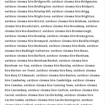
outdoor cinema hire Bridgnorth
,
outdoor cinema hire Bridgwater
,
outdoor cinema hire Bridlington
,
outdoor cinema hire Bridport
,
outdoor cinema hire Brierley Hill
,
outdoor cinema hire Brigg
,
outdoor cinema hire Brighstone
,
outdoor cinema hire Brighton
,
outdoor cinema hire Bristol
,
outdoor cinema hire Brixham
,
outdoor
cinema hire Broadstairs
,
outdoor cinema hire Broadway
,
outdoor
cinema hire Brockenhurst
,
outdoor cinema hire Bromborough
,
outdoor cinema hire Bromley
,
outdoor cinema hire Bromsgrove
,
outdoor cinema hire Bromyard
,
outdoor cinema hire Buckfastleigh
,
outdoor cinema hire Buckland
,
outdoor cinema hire Bude
,
outdoor
cinema hire Budleigh Salterton
,
outdoor cinema hire Bures
,
outdoor cinema hire Burford
,
outdoor cinema hire Burnham
,
outdoor cinema hire Burnham Market
,
outdoor cinema hire
Burnham-on-Sea
,
outdoor cinema hire Burnley
,
outdoor cinema
hire Burton-on-Trent
,
outdoor cinema hire Bury
,
outdoor cinema
hire Bury St Edmunds
,
outdoor cinema hire Buxton
,
outdoor cinema
hire Camberley
,
outdoor cinema hire Cambridge
,
outdoor cinema
hire Camden
,
outdoor cinema hire Canning Town
,
outdoor cinema
hire Canterbury
,
outdoor cinema hire Carlisle
,
outdoor cinema hire
Castel
,
outdoor cinema hire Castle Ashby
,
outdoor cinema hire
Castle Combe
,
outdoor cinema hire Castle Donington
,
outdoor