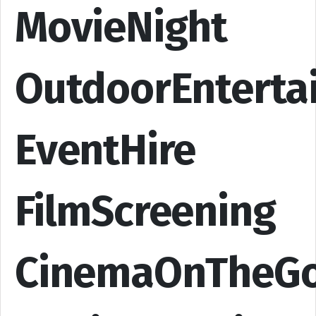
MovieNight
OutdoorEnterta
EventHire
FilmScreening
CinemaOnTheG