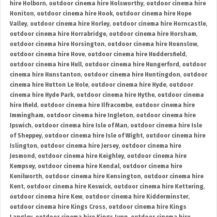
hire Holborn
,
outdoor cinema hire Holsworthy
,
outdoor cinema hire
Honiton
,
outdoor cinema hire Hook
,
outdoor cinema hire Hope
Valley
,
outdoor cinema hire Horley
,
outdoor cinema hire Horncastle
,
outdoor cinema hire Horrabridge
,
outdoor cinema hire Horsham
,
outdoor cinema hire Horsington
,
outdoor cinema hire Hounslow
,
outdoor cinema hire Hove
,
outdoor cinema hire Huddersfield
,
outdoor cinema hire Hull
,
outdoor cinema hire Hungerford
,
outdoor
cinema hire Hunstanton
,
outdoor cinema hire Huntingdon
,
outdoor
cinema hire Hutton Le Hole
,
outdoor cinema hire Hyde
,
outdoor
cinema hire Hyde Park
,
outdoor cinema hire Hythe
,
outdoor cinema
hire Ifield
,
outdoor cinema hire Ilfracombe
,
outdoor cinema hire
Immingham
,
outdoor cinema hire Ingleton
,
outdoor cinema hire
Ipswich
,
outdoor cinema hire Isle of Man
,
outdoor cinema hire Isle
of Sheppey
,
outdoor cinema hire Isle of Wight
,
outdoor cinema hire
Islington
,
outdoor cinema hire Jersey
,
outdoor cinema hire
Jesmond
,
outdoor cinema hire Keighley
,
outdoor cinema hire
Kempsey
,
outdoor cinema hire Kendal
,
outdoor cinema hire
Kenilworth
,
outdoor cinema hire Kensington
,
outdoor cinema hire
Kent
,
outdoor cinema hire Keswick
,
outdoor cinema hire Kettering
,
outdoor cinema hire Kew
,
outdoor cinema hire Kidderminster
,
outdoor cinema hire Kings Cross
,
outdoor cinema hire Kings