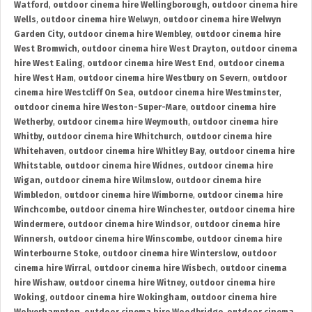
Watford
,
outdoor cinema hire Wellingborough
,
outdoor cinema hire
Wells
,
outdoor cinema hire Welwyn
,
outdoor cinema hire Welwyn
Garden City
,
outdoor cinema hire Wembley
,
outdoor cinema hire
West Bromwich
,
outdoor cinema hire West Drayton
,
outdoor cinema
hire West Ealing
,
outdoor cinema hire West End
,
outdoor cinema
hire West Ham
,
outdoor cinema hire Westbury on Severn
,
outdoor
cinema hire Westcliff On Sea
,
outdoor cinema hire Westminster
,
outdoor cinema hire Weston-Super-Mare
,
outdoor cinema hire
Wetherby
,
outdoor cinema hire Weymouth
,
outdoor cinema hire
Whitby
,
outdoor cinema hire Whitchurch
,
outdoor cinema hire
Whitehaven
,
outdoor cinema hire Whitley Bay
,
outdoor cinema hire
Whitstable
,
outdoor cinema hire Widnes
,
outdoor cinema hire
Wigan
,
outdoor cinema hire Wilmslow
,
outdoor cinema hire
Wimbledon
,
outdoor cinema hire Wimborne
,
outdoor cinema hire
Winchcombe
,
outdoor cinema hire Winchester
,
outdoor cinema hire
Windermere
,
outdoor cinema hire Windsor
,
outdoor cinema hire
Winnersh
,
outdoor cinema hire Winscombe
,
outdoor cinema hire
Winterbourne Stoke
,
outdoor cinema hire Winterslow
,
outdoor
cinema hire Wirral
,
outdoor cinema hire Wisbech
,
outdoor cinema
hire Wishaw
,
outdoor cinema hire Witney
,
outdoor cinema hire
Woking
,
outdoor cinema hire Wokingham
,
outdoor cinema hire