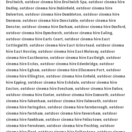
Droitwich
,
outdoor cinema hire Droitwich Spa
,
outdoor cinema hire
Dudley
,
outdoor cinema hire Dukinfield
,
outdoor cinema hire
Dulverton
,
outdoor cinema hire Dumbleton
,
outdoor cinema hire
Dunmow
,
outdoor cinema hire Dunstable
,
outdoor cinema hire
Dunster
,
outdoor cinema hire Durham
,
outdoor cinema hire Duxford
,
outdoor cinema hire Dymchurch
,
outdoor cinema hire Ealing
,
outdoor cinema hire Earls Court
,
outdoor cinema hire East
Cottingwith
,
outdoor cinema hire East Grinstead
,
outdoor cinema
hire East Horsley
,
outdoor cinema hire East Molesey
,
outdoor
cinema hire Eastbourne
,
outdoor cinema hire Eastleigh
,
outdoor
cinema hire Eccles
,
outdoor cinema hire Edenbridge
,
outdoor
cinema hire Egham
,
outdoor cinema hire Ellesmere Port
,
outdoor
cinema hire Ellington
,
outdoor cinema hire Enfield
,
outdoor cinema
hire Epping
,
outdoor cinema hire Eskdale
,
outdoor cinema hire
Euston
,
outdoor cinema hire Evesham
,
outdoor cinema hire Ewloe
,
outdoor cinema hire Exeter
,
outdoor cinema hire Exmouth
,
outdoor
cinema hire Fakenham
,
outdoor cinema hire Falmouth
,
outdoor
cinema hire Faringdon
,
outdoor cinema hire Farnborough
,
outdoor
cinema hire Farnham
,
outdoor cinema hire Faversham
,
outdoor
cinema hire Fawkham
,
outdoor cinema hire Felixstowe
,
outdoor
cinema hire Ferndown
,
outdoor cinema hire Finchley
,
outdoor