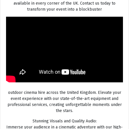
available in every corner of the UK. Contact us today to
transform your event into a blockbuster
outdoor cinema hire across the United Kingdom. Elevate your
event experience with our state-of-the-art equipment and
professional services, creating unforgettable moments under
the stars.
Stunning Visuals and Quality Audio:
Immerse your audience in a cinematic adventure with our high-