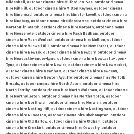
Mildenhall
,
outdoor cinema hire Milford-on-Sea
,
outdoor cinema
hire Mill Hill
,
outdoor cinema hire Milton Keynes
,
outdoor cinema
hire Minehead
,
outdoor cinema hire Minster Lovell
,
outdoor cinema
hire Modbury
,
outdoor cinema hire Morecambe
,
outdoor cinema hire
Moreton-in-Marsh
,
outdoor cinema hire Morpeth
,
outdoor cinema
hire Mousehole
,
outdoor cinema hire Much Hadham
,
outdoor
cinema hire Much Wenlock
,
outdoor cinema hire Mullion
,
outdoor
cinema hire Muswell Hill
,
outdoor cinema hire New Forest
,
outdoor
cinema hire Newark
,
outdoor cinema hire Newbury
,
outdoor cinema
hire Newcastle-under-Lyme
,
outdoor cinema hire Newcastle-upon-
Tyne
,
outdoor cinema hire Newick
,
outdoor cinema hire Newmarket
,
outdoor cinema hire Newnham
,
outdoor cinema hire Newquay
,
outdoor cinema hire Newton Aycliffe
,
outdoor cinema hire Norfolk
Broads
,
outdoor cinema hire North Acton
,
outdoor cinema hire
North Ferriby
,
outdoor cinema hire North Walsham
,
outdoor cinema
hire Northallerton
,
outdoor cinema hire Northampton
,
outdoor
cinema hire Northwich
,
outdoor cinema hire Norwich
,
outdoor
cinema hire Notting Hill
,
outdoor cinema hire Nottingham
,
outdoor
cinema hire Nuneaton
,
outdoor cinema hire Okehampton
,
outdoor
cinema hire Old Harlow
,
outdoor cinema hire Oldham
,
outdoor
cinema hire Ormskirk
,
outdoor cinema hire Oswestry
,
outdoor