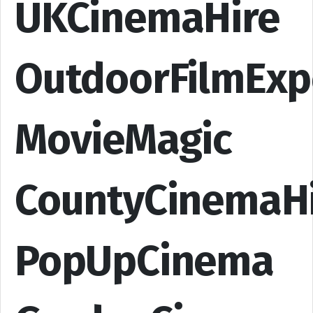
UKCinemaHire
OutdoorFilmExp
MovieMagic
CountyCinemaH
PopUpCinema