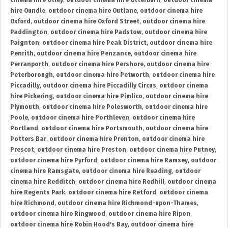
cinema hire Otley
,
outdoor cinema hire Otterburn
,
outdoor cinema
hire Oundle
,
outdoor cinema hire Outlane
,
outdoor cinema hire
Oxford
,
outdoor cinema hire Oxford Street
,
outdoor cinema hire
Paddington
,
outdoor cinema hire Padstow
,
outdoor cinema hire
Paignton
,
outdoor cinema hire Peak District
,
outdoor cinema hire
Penrith
,
outdoor cinema hire Penzance
,
outdoor cinema hire
Perranporth
,
outdoor cinema hire Pershore
,
outdoor cinema hire
Peterborough
,
outdoor cinema hire Petworth
,
outdoor cinema hire
Piccadilly
,
outdoor cinema hire Piccadilly Circus
,
outdoor cinema
hire Pickering
,
outdoor cinema hire Pimlico
,
outdoor cinema hire
Plymouth
,
outdoor cinema hire Polesworth
,
outdoor cinema hire
Poole
,
outdoor cinema hire Porthleven
,
outdoor cinema hire
Portland
,
outdoor cinema hire Portsmouth
,
outdoor cinema hire
Potters Bar
,
outdoor cinema hire Prenton
,
outdoor cinema hire
Prescot
,
outdoor cinema hire Preston
,
outdoor cinema hire Putney
,
outdoor cinema hire Pyrford
,
outdoor cinema hire Ramsey
,
outdoor
cinema hire Ramsgate
,
outdoor cinema hire Reading
,
outdoor
cinema hire Redditch
,
outdoor cinema hire Redhill
,
outdoor cinema
hire Regents Park
,
outdoor cinema hire Retford
,
outdoor cinema
hire Richmond
,
outdoor cinema hire Richmond-upon-Thames
,
outdoor cinema hire Ringwood
,
outdoor cinema hire Ripon
,
outdoor cinema hire Robin Hood's Bay
,
outdoor cinema hire