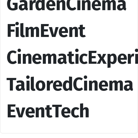
GardenCinema
FilmEvent
CinematicExper
TailoredCinema
EventTech