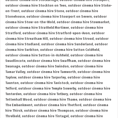
outdoor cinema hire Stockbridge
,
outdoor cinema hire Stockport
,
outdoor cinema hire Stockton on Tees
,
outdoor cinema hire Stoke-
on-Trent
,
outdoor cinema hire Stone
,
outdoor cinema hire
Stonehouse
,
outdoor cinema hire Stourport on Severn
,
outdoor
cinema hire Stow-on-the-Wold
,
outdoor cinema hire Stowmarket
,
outdoor cinema hire Stratfield Mortimer
,
outdoor cinema hire
Stratford
,
outdoor cinema hire Stratford-upon-Avon
,
outdoor
cinema hire Streatham Hill
,
outdoor cinema hire Stroud
,
outdoor
cinema hire Studland
,
outdoor cinema hire Sunderland
,
outdoor
cinema hire Surbiton
,
outdoor cinema hire Sutton Coldfield
,
outdoor cinema hire Sutton-in-Ashfield
,
outdoor cinema hire
Swadlincote
,
outdoor cinema hire Swaffham
,
outdoor cinema hire
Swanage
,
outdoor cinema hire Swindon
,
outdoor cinema hire
Tamar Valley
,
outdoor cinema hire Tamworth
,
outdoor cinema hire
Taplow
,
outdoor cinema hire Tarporley
,
outdoor cinema hire
Taunton
,
outdoor cinema hire Tavistock
,
outdoor cinema hire
Telford
,
outdoor cinema hire Temple Sowerby
,
outdoor cinema hire
Tenterden
,
outdoor cinema hire Tetbury
,
outdoor cinema hire
Tettenhall Wood
,
outdoor cinema hire Thame
,
outdoor cinema hire
The Embankment
,
outdoor cinema hire Thetford
,
outdoor cinema
hire Thirsk
,
outdoor cinema hire Thompson
,
outdoor cinema hire
Threlkeld
,
outdoor cinema hire Tintagel
,
outdoor cinema hire