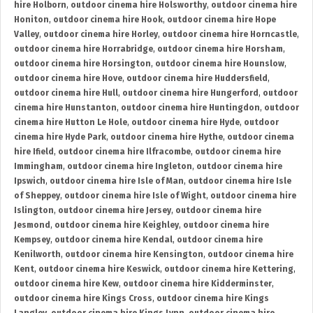
hire Holborn
,
outdoor cinema hire Holsworthy
,
outdoor cinema hire
Honiton
,
outdoor cinema hire Hook
,
outdoor cinema hire Hope
Valley
,
outdoor cinema hire Horley
,
outdoor cinema hire Horncastle
,
outdoor cinema hire Horrabridge
,
outdoor cinema hire Horsham
,
outdoor cinema hire Horsington
,
outdoor cinema hire Hounslow
,
outdoor cinema hire Hove
,
outdoor cinema hire Huddersfield
,
outdoor cinema hire Hull
,
outdoor cinema hire Hungerford
,
outdoor
cinema hire Hunstanton
,
outdoor cinema hire Huntingdon
,
outdoor
cinema hire Hutton Le Hole
,
outdoor cinema hire Hyde
,
outdoor
cinema hire Hyde Park
,
outdoor cinema hire Hythe
,
outdoor cinema
hire Ifield
,
outdoor cinema hire Ilfracombe
,
outdoor cinema hire
Immingham
,
outdoor cinema hire Ingleton
,
outdoor cinema hire
Ipswich
,
outdoor cinema hire Isle of Man
,
outdoor cinema hire Isle
of Sheppey
,
outdoor cinema hire Isle of Wight
,
outdoor cinema hire
Islington
,
outdoor cinema hire Jersey
,
outdoor cinema hire
Jesmond
,
outdoor cinema hire Keighley
,
outdoor cinema hire
Kempsey
,
outdoor cinema hire Kendal
,
outdoor cinema hire
Kenilworth
,
outdoor cinema hire Kensington
,
outdoor cinema hire
Kent
,
outdoor cinema hire Keswick
,
outdoor cinema hire Kettering
,
outdoor cinema hire Kew
,
outdoor cinema hire Kidderminster
,
outdoor cinema hire Kings Cross
,
outdoor cinema hire Kings