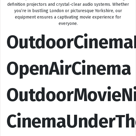
definition projectors and crystal-clear audio systems. Whether
you’re in bustling London or picturesque Yorkshire, our
equipment ensures a captivating movie experience for
everyone.
OutdoorCinema
OpenAirCinema
OutdoorMovieN
CinemaUnderTh