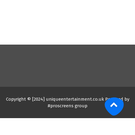
Copyright © [2024] uniqueentertainment.co.uk Powered by
#proscreens group