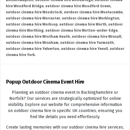
Wolverhampton
,
outdoor cinema hire Woodbridge
,
outdoor cinema
hire Woodford Bridge
,
outdoor cinema hire Woodford Green
,
outdoor cinema hire Woodstock
,
outdoor cinema hire Woolacombe
,
outdoor cinema hire Worcester
,
outdoor cinema hire Workington
,
outdoor cinema hire Worksop
,
outdoor cinema hire Worth
,
outdoor
cinema hire Worthing
,
outdoor cinema hire Wotton-under-Edge
,
outdoor cinema hire Wrotham Heath
,
outdoor cinema hire Wroxall
,
outdoor cinema hire Wroxham
,
outdoor cinema hire Yarmouth
,
outdoor cinema hire Yelverton
,
outdoor cinema hire Yeovil
,
outdoor
cinema hire York.
Popup Outdoor Cinema Event Hire
Planning an outdoor cinema event in Buckinghamshire or
Norfolk? Our services are strategically optimized for online
visibility. Explore our website for comprehensive information
on outdoor cinema hire in specific UK countries, ensuring you
find the details you need effortlessly.
Create lasting memories with our outdoor cinema hire services,