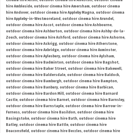
cinema hire Alton
,
outdoor cinema hire Alveston
,
outdoor cinema
hire Ambleside
,
outdoor cinema hire Amersham
,
outdoor cinema
hire Andover
,
outdoor cinema hire Appleby Magna
,
outdoor cinema
hire Appleby-in-Westmoreland
,
outdoor cinema hire Arundel
,
outdoor cinema hire Ascot
,
outdoor cinema hire Ashbourne
,
outdoor cinema hire Ashburton
,
outdoor cinema hire Ashby-de-la-
Zouch
,
outdoor cinema hire Ashford
,
outdoor cinema hire Ashorne
,
outdoor cinema hire Askrigg
,
outdoor cinema hire Atherstone
,
outdoor cinema hire Axbridge
,
outdoor cinema hire Axminster
,
outdoor cinema hire Aylesbury
,
outdoor cinema hire Aylsham
,
outdoor cinema hire Badminton
,
outdoor cinema hire Bagshot
,
outdoor cinema hire Baker Street
,
outdoor cinema hire Bakewell
,
outdoor cinema hire Baldersdale
,
outdoor cinema hire Baldock
,
outdoor cinema hire Bamburgh
,
outdoor cinema hire Bampton
,
outdoor cinema hire Banbury
,
outdoor cinema hire Barbican
,
outdoor cinema hire Bardon Mill
,
outdoor cinema hire Barnard
Castle
,
outdoor cinema hire Barnet
,
outdoor cinema hire Barnsley
,
outdoor cinema hire Barnstaple
,
outdoor cinema hire Barrow-in-
Furness
,
outdoor cinema hire Basildon
,
outdoor cinema hire
Basingstoke
,
outdoor cinema hire Bath
,
outdoor cinema hire
Batley
,
outdoor cinema hire Battle
,
outdoor cinema hire
Beaconsfield
,
outdoor cinema hire Beccles
,
outdoor cinema hire