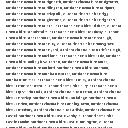
outdoor cinema hire Bridgnorth
,
outdoor cinema hire Bridgwater
,
outdoor cinema hire Bridlington
,
outdoor cinema hire Bridport
,
outdoor cinema hire Brierley Hill
,
outdoor cinema hire Brigg
,
outdoor cinema hire Brighstone
,
outdoor cinema hire Brighton
,
outdoor cinema hire Bristol
,
outdoor cinema hire Brixham
,
outdoor
cinema hire Broadstairs
,
outdoor cinema hire Broadway
,
outdoor
cinema hire Brockenhurst
,
outdoor cinema hire Bromborough
,
outdoor cinema hire Bromley
,
outdoor cinema hire Bromsgrove
,
outdoor cinema hire Bromyard
,
outdoor cinema hire Buckfastleigh
,
outdoor cinema hire Buckland
,
outdoor cinema hire Bude
,
outdoor
cinema hire Budleigh Salterton
,
outdoor cinema hire Bures
,
outdoor cinema hire Burford
,
outdoor cinema hire Burnham
,
outdoor cinema hire Burnham Market
,
outdoor cinema hire
Burnham-on-Sea
,
outdoor cinema hire Burnley
,
outdoor cinema
hire Burton-on-Trent
,
outdoor cinema hire Bury
,
outdoor cinema
hire Bury St Edmunds
,
outdoor cinema hire Buxton
,
outdoor cinema
hire Camberley
,
outdoor cinema hire Cambridge
,
outdoor cinema
hire Camden
,
outdoor cinema hire Canning Town
,
outdoor cinema
hire Canterbury
,
outdoor cinema hire Carlisle
,
outdoor cinema hire
Castel
,
outdoor cinema hire Castle Ashby
,
outdoor cinema hire
Castle Combe
,
outdoor cinema hire Castle Donington
,
outdoor