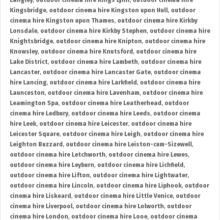
Langley
,
outdoor cinema hire Kings Lynn
,
outdoor cinema hire
Kingsbridge
,
outdoor cinema hire Kingston upon Hull
,
outdoor
cinema hire Kingston upon Thames
,
outdoor cinema hire Kirkby
Lonsdale
,
outdoor cinema hire Kirkby Stephen
,
outdoor cinema hire
Knightsbridge
,
outdoor cinema hire Knipton
,
outdoor cinema hire
Knowsley
,
outdoor cinema hire Knutsford
,
outdoor cinema hire
Lake District
,
outdoor cinema hire Lambeth
,
outdoor cinema hire
Lancaster
,
outdoor cinema hire Lancaster Gate
,
outdoor cinema
hire Lancing
,
outdoor cinema hire Larkfield
,
outdoor cinema hire
Launceston
,
outdoor cinema hire Lavenham
,
outdoor cinema hire
Leamington Spa
,
outdoor cinema hire Leatherhead
,
outdoor
cinema hire Ledbury
,
outdoor cinema hire Leeds
,
outdoor cinema
hire Leek
,
outdoor cinema hire Leicester
,
outdoor cinema hire
Leicester Square
,
outdoor cinema hire Leigh
,
outdoor cinema hire
Leighton Buzzard
,
outdoor cinema hire Leiston-cum-Sizewell
,
outdoor cinema hire Letchworth
,
outdoor cinema hire Lewes
,
outdoor cinema hire Leyburn
,
outdoor cinema hire Lichfield
,
outdoor cinema hire Lifton
,
outdoor cinema hire Lightwater
,
outdoor cinema hire Lincoln
,
outdoor cinema hire Liphook
,
outdoor
cinema hire Liskeard
,
outdoor cinema hire Little Venice
,
outdoor
cinema hire Liverpool
,
outdoor cinema hire Lolworth
,
outdoor
cinema hire London
,
outdoor cinema hire Looe
,
outdoor cinema