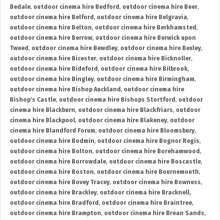
Bedale
,
outdoor cinema hire Bedford
,
outdoor cinema hire Beer
,
outdoor cinema hire Belford
,
outdoor cinema hire Belgravia
,
outdoor cinema hire Belton
,
outdoor cinema hire Berkhamsted
,
outdoor cinema hire Berrow
,
outdoor cinema hire Berwick upon
Tweed
,
outdoor cinema hire Bewdley
,
outdoor cinema hire Bexley
,
outdoor cinema hire Bicester
,
outdoor cinema hire Bicknoller
,
outdoor cinema hire Bideford
,
outdoor cinema hire Bilbrook
,
outdoor cinema hire Bingley
,
outdoor cinema hire Birmingham
,
outdoor cinema hire Bishop Auckland
,
outdoor cinema hire
Bishop's Castle
,
outdoor cinema hire Bishops Stortford
,
outdoor
cinema hire Blackburn
,
outdoor cinema hire Blackfriars
,
outdoor
cinema hire Blackpool
,
outdoor cinema hire Blakeney
,
outdoor
cinema hire Blandford Forum
,
outdoor cinema hire Bloomsbury
,
outdoor cinema hire Bodmin
,
outdoor cinema hire Bognor Regis
,
outdoor cinema hire Bolton
,
outdoor cinema hire Borehamwood
,
outdoor cinema hire Borrowdale
,
outdoor cinema hire Boscastle
,
outdoor cinema hire Boston
,
outdoor cinema hire Bournemouth
,
outdoor cinema hire Bovey Tracey
,
outdoor cinema hire Bowness
,
outdoor cinema hire Brackley
,
outdoor cinema hire Bracknell
,
outdoor cinema hire Bradford
,
outdoor cinema hire Braintree
,
outdoor cinema hire Brampton
,
outdoor cinema hire Brean Sands
,