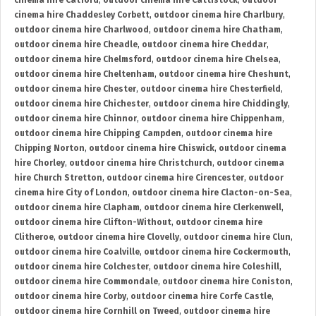
cinema hire Catford
,
outdoor cinema hire Cattistock
,
outdoor
cinema hire Chaddesley Corbett
,
outdoor cinema hire Charlbury
,
outdoor cinema hire Charlwood
,
outdoor cinema hire Chatham
,
outdoor cinema hire Cheadle
,
outdoor cinema hire Cheddar
,
outdoor cinema hire Chelmsford
,
outdoor cinema hire Chelsea
,
outdoor cinema hire Cheltenham
,
outdoor cinema hire Cheshunt
,
outdoor cinema hire Chester
,
outdoor cinema hire Chesterfield
,
outdoor cinema hire Chichester
,
outdoor cinema hire Chiddingly
,
outdoor cinema hire Chinnor
,
outdoor cinema hire Chippenham
,
outdoor cinema hire Chipping Campden
,
outdoor cinema hire
Chipping Norton
,
outdoor cinema hire Chiswick
,
outdoor cinema
hire Chorley
,
outdoor cinema hire Christchurch
,
outdoor cinema
hire Church Stretton
,
outdoor cinema hire Cirencester
,
outdoor
cinema hire City of London
,
outdoor cinema hire Clacton-on-Sea
,
outdoor cinema hire Clapham
,
outdoor cinema hire Clerkenwell
,
outdoor cinema hire Clifton-Without
,
outdoor cinema hire
Clitheroe
,
outdoor cinema hire Clovelly
,
outdoor cinema hire Clun
,
outdoor cinema hire Coalville
,
outdoor cinema hire Cockermouth
,
outdoor cinema hire Colchester
,
outdoor cinema hire Coleshill
,
outdoor cinema hire Commondale
,
outdoor cinema hire Coniston
,
outdoor cinema hire Corby
,
outdoor cinema hire Corfe Castle
,
outdoor cinema hire Cornhill on Tweed
,
outdoor cinema hire