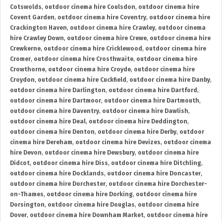
Cotswolds
,
outdoor cinema hire Coulsdon
,
outdoor cinema hire
Covent Garden
,
outdoor cinema hire Coventry
,
outdoor cinema hire
Crackington Haven
,
outdoor cinema hire Crawley
,
outdoor cinema
hire Crawley Down
,
outdoor cinema hire Crewe
,
outdoor cinema hire
Crewkerne
,
outdoor cinema hire Cricklewood
,
outdoor cinema hire
Cromer
,
outdoor cinema hire Crosthwaite
,
outdoor cinema hire
Crowthorne
,
outdoor cinema hire Croyde
,
outdoor cinema hire
Croydon
,
outdoor cinema hire Cuckfield
,
outdoor cinema hire Danby
,
outdoor cinema hire Darlington
,
outdoor cinema hire Dartford
,
outdoor cinema hire Dartmoor
,
outdoor cinema hire Dartmouth
,
outdoor cinema hire Daventry
,
outdoor cinema hire Dawlish
,
outdoor cinema hire Deal
,
outdoor cinema hire Deddington
,
outdoor cinema hire Denton
,
outdoor cinema hire Derby
,
outdoor
cinema hire Dereham
,
outdoor cinema hire Devizes
,
outdoor cinema
hire Devon
,
outdoor cinema hire Dewsbury
,
outdoor cinema hire
Didcot
,
outdoor cinema hire Diss
,
outdoor cinema hire Ditchling
,
outdoor cinema hire Docklands
,
outdoor cinema hire Doncaster
,
outdoor cinema hire Dorchester
,
outdoor cinema hire Dorchester-
on-Thames
,
outdoor cinema hire Dorking
,
outdoor cinema hire
Dorsington
,
outdoor cinema hire Douglas
,
outdoor cinema hire
Dover
,
outdoor cinema hire Downham Market
,
outdoor cinema hire