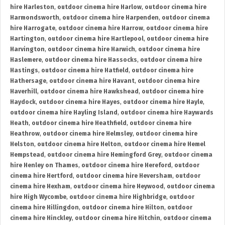
hire Harleston
,
outdoor cinema hire Harlow
,
outdoor cinema hire
Harmondsworth
,
outdoor cinema hire Harpenden
,
outdoor cinema
hire Harrogate
,
outdoor cinema hire Harrow
,
outdoor cinema hire
Hartington
,
outdoor cinema hire Hartlepool
,
outdoor cinema hire
Harvington
,
outdoor cinema hire Harwich
,
outdoor cinema hire
Haslemere
,
outdoor cinema hire Hassocks
,
outdoor cinema hire
Hastings
,
outdoor cinema hire Hatfield
,
outdoor cinema hire
Hathersage
,
outdoor cinema hire Havant
,
outdoor cinema hire
Haverhill
,
outdoor cinema hire Hawkshead
,
outdoor cinema hire
Haydock
,
outdoor cinema hire Hayes
,
outdoor cinema hire Hayle
,
outdoor cinema hire Hayling Island
,
outdoor cinema hire Haywards
Heath
,
outdoor cinema hire Heathfield
,
outdoor cinema hire
Heathrow
,
outdoor cinema hire Helmsley
,
outdoor cinema hire
Helston
,
outdoor cinema hire Helton
,
outdoor cinema hire Hemel
Hempstead
,
outdoor cinema hire Hemingford Grey
,
outdoor cinema
hire Henley on Thames
,
outdoor cinema hire Hereford
,
outdoor
cinema hire Hertford
,
outdoor cinema hire Heversham
,
outdoor
cinema hire Hexham
,
outdoor cinema hire Heywood
,
outdoor cinema
hire High Wycombe
,
outdoor cinema hire Highbridge
,
outdoor
cinema hire Hillingdon
,
outdoor cinema hire Hilton
,
outdoor
cinema hire Hinckley
,
outdoor cinema hire Hitchin
,
outdoor cinema