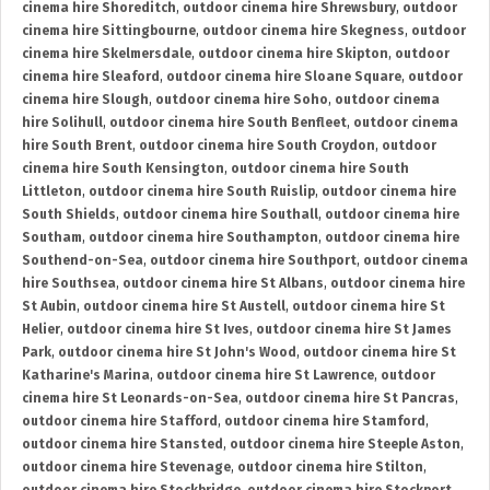
cinema hire Shoreditch
,
outdoor cinema hire Shrewsbury
,
outdoor
cinema hire Sittingbourne
,
outdoor cinema hire Skegness
,
outdoor
cinema hire Skelmersdale
,
outdoor cinema hire Skipton
,
outdoor
cinema hire Sleaford
,
outdoor cinema hire Sloane Square
,
outdoor
cinema hire Slough
,
outdoor cinema hire Soho
,
outdoor cinema
hire Solihull
,
outdoor cinema hire South Benfleet
,
outdoor cinema
hire South Brent
,
outdoor cinema hire South Croydon
,
outdoor
cinema hire South Kensington
,
outdoor cinema hire South
Littleton
,
outdoor cinema hire South Ruislip
,
outdoor cinema hire
South Shields
,
outdoor cinema hire Southall
,
outdoor cinema hire
Southam
,
outdoor cinema hire Southampton
,
outdoor cinema hire
Southend-on-Sea
,
outdoor cinema hire Southport
,
outdoor cinema
hire Southsea
,
outdoor cinema hire St Albans
,
outdoor cinema hire
St Aubin
,
outdoor cinema hire St Austell
,
outdoor cinema hire St
Helier
,
outdoor cinema hire St Ives
,
outdoor cinema hire St James
Park
,
outdoor cinema hire St John's Wood
,
outdoor cinema hire St
Katharine's Marina
,
outdoor cinema hire St Lawrence
,
outdoor
cinema hire St Leonards-on-Sea
,
outdoor cinema hire St Pancras
,
outdoor cinema hire Stafford
,
outdoor cinema hire Stamford
,
outdoor cinema hire Stansted
,
outdoor cinema hire Steeple Aston
,
outdoor cinema hire Stevenage
,
outdoor cinema hire Stilton
,