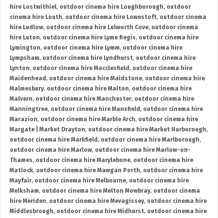
hire Lostwithiel
,
outdoor cinema hire Loughborough
,
outdoor
cinema hire Louth
,
outdoor cinema hire Lowestoft
,
outdoor cinema
hire Ludlow
,
outdoor cinema hire Lulworth Cove
,
outdoor cinema
hire Luton
,
outdoor cinema hire Lyme Regis
,
outdoor cinema hire
Lymington
,
outdoor cinema hire Lymm
,
outdoor cinema hire
Lympsham
,
outdoor cinema hire Lyndhurst
,
outdoor cinema hire
Lynton
,
outdoor cinema hire Macclesfield
,
outdoor cinema hire
Maidenhead
,
outdoor cinema hire Maidstone
,
outdoor cinema hire
Malmesbury
,
outdoor cinema hire Malton
,
outdoor cinema hire
Malvern
,
outdoor cinema hire Manchester
,
outdoor cinema hire
Manningtree
,
outdoor cinema hire Mansfield
,
outdoor cinema hire
Marazion
,
outdoor cinema hire Marble Arch
,
outdoor cinema hire
Margate | Market Drayton
,
outdoor cinema hire Market Harborough
,
outdoor cinema hire Markfield
,
outdoor cinema hire Marlborough
,
outdoor cinema hire Marlow
,
outdoor cinema hire Marlow-on-
Thames
,
outdoor cinema hire Marylebone
,
outdoor cinema hire
Matlock
,
outdoor cinema hire Mawgan Porth
,
outdoor cinema hire
Mayfair
,
outdoor cinema hire Melbourne
,
outdoor cinema hire
Melksham
,
outdoor cinema hire Melton Mowbray
,
outdoor cinema
hire Meriden
,
outdoor cinema hire Mevagissey
,
outdoor cinema hire
Middlesbrough
,
outdoor cinema hire Midhurst
,
outdoor cinema hire