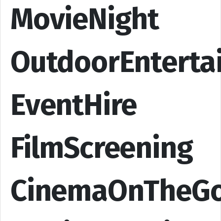
MovieNight
OutdoorEnterta
EventHire
FilmScreening
CinemaOnTheG