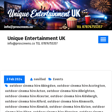
Skip
to
content
Unique Entertainment UK
info@proscreens.co TEL 07876755357
2 Feb 2024
nevilled
Events
outdoor cinema hire Abingdon
,
outdoor cinema hire Accrington
,
outdoor cinema hire Acton
,
outdoor cinema hire Albrighton
,
outdoor cinema hire Alcester
,
outdoor cinema hire Aldeburgh
,
outdoor cinema hire Alford
,
outdoor cinema hire Alnmouth
,
outdoor cinema hire Alnwick
,
outdoor cinema hire Alston
,
outdoor