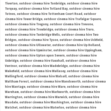
Tiverton
,
outdoor cinema hire Tonbridge
,
outdoor cinema hire
Torquay
,
outdoor cinema hire Totland Bay
,
outdoor cinema hire
Totnes
,
outdoor cinema hire Tottenham Court Road
,
outdoor
cinema hire Tower Bridge
,
outdoor cinema hire Trafalgar Square
,
outdoor cinema hire Tregony
,
outdoor cinema hire Trevone
,
outdoor cinema hire Trowbridge
,
outdoor cinema hire Truro
,
outdoor cinema hire Tunbridge Wells
,
outdoor cinema hire Two
Bridges
,
outdoor cinema hire Tysoe
,
outdoor cinema hire Uckfield
,
outdoor cinema hire Ullswater
,
outdoor cinema hire Up Holland
,
outdoor cinema hire Upminster
,
outdoor cinema hire Uppingham
,
outdoor cinema hire Upton upon Severn
,
outdoor cinema hire
Uxbridge
,
outdoor cinema hire Vauxhall
,
outdoor cinema hire
Ventnor
,
outdoor cinema hire Wadebridge
,
outdoor cinema hire
Wakefield
,
outdoor cinema hire Wallasey
,
outdoor cinema hire
Wallingford
,
outdoor cinema hire Walsall
,
outdoor cinema hire
Waltham Forest
,
outdoor cinema hire Wandsworth
,
outdoor cinema
hire Wantage
,
outdoor cinema hire Ware
,
outdoor cinema hire
Wareham
,
outdoor cinema hire Warkworth
,
outdoor cinema hire
Warrington
,
outdoor cinema hire Warwick
,
outdoor cinema hire
Wasdale
,
outdoor cinema hire Washington
,
outdoor cinema hire
Watchet
,
outdoor cinema hire Waterloo
,
outdoor cinema hire