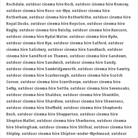
Rochdale
,
outdoor cinema hire Rock
,
outdoor cinema hire Romsey
,
outdoor cinema hire Ross-on-Wye
,
outdoor cinema hire
Rotherham
,
outdoor cinema hire Rotherhithe
,
outdoor cinema hire
Royal Docks
,
outdoor cinema hire Royston
,
outdoor cinema hire
Rugby
,
outdoor cinema hire Ruislip
,
outdoor cinema hire Runcorn
,
outdoor cinema hire Rydal Water
,
outdoor cinema hire Ryde
,
outdoor cinema hire Rye
,
outdoor cinema hire Salford
,
outdoor
cinema hire Salisbury
,
outdoor cinema hire Sandbach
,
outdoor
cinema hire Sandford on Thames
,
outdoor cinema hire Sandown
,
outdoor cinema hire Sandwich
,
outdoor cinema hire Sandy
,
outdoor cinema hire Sawbridgeworth
,
outdoor cinema hire Sawtry
,
outdoor cinema hire Scarborough
,
outdoor cinema hire Scotch
Corner
,
outdoor cinema hire Scunthorpe
,
outdoor cinema hire
Selby
,
outdoor cinema hire Settle
,
outdoor cinema hire Sevenoaks
,
outdoor cinema hire Shaldon
,
outdoor cinema hire Shanklin
,
outdoor cinema hire Shardlow
,
outdoor cinema hire Sheerness
,
outdoor cinema hire Sheffield
,
outdoor cinema hire Shepherds
Bush
,
outdoor cinema hire Shepperton
,
outdoor cinema hire
Shepton Mallet
,
outdoor cinema hire Sherborne
,
outdoor cinema
hire Sheringham
,
outdoor cinema hire Shifnal
,
outdoor cinema hire
Shipley
,
outdoor cinema hire Shipton-under-Wychwood
,
outdoor