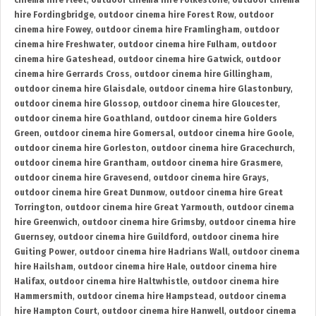
cinema hire Fleet
,
outdoor cinema hire Folkestone
,
outdoor cinema
hire Fordingbridge
,
outdoor cinema hire Forest Row
,
outdoor
cinema hire Fowey
,
outdoor cinema hire Framlingham
,
outdoor
cinema hire Freshwater
,
outdoor cinema hire Fulham
,
outdoor
cinema hire Gateshead
,
outdoor cinema hire Gatwick
,
outdoor
cinema hire Gerrards Cross
,
outdoor cinema hire Gillingham
,
outdoor cinema hire Glaisdale
,
outdoor cinema hire Glastonbury
,
outdoor cinema hire Glossop
,
outdoor cinema hire Gloucester
,
outdoor cinema hire Goathland
,
outdoor cinema hire Golders
Green
,
outdoor cinema hire Gomersal
,
outdoor cinema hire Goole
,
outdoor cinema hire Gorleston
,
outdoor cinema hire Gracechurch
,
outdoor cinema hire Grantham
,
outdoor cinema hire Grasmere
,
outdoor cinema hire Gravesend
,
outdoor cinema hire Grays
,
outdoor cinema hire Great Dunmow
,
outdoor cinema hire Great
Torrington
,
outdoor cinema hire Great Yarmouth
,
outdoor cinema
hire Greenwich
,
outdoor cinema hire Grimsby
,
outdoor cinema hire
Guernsey
,
outdoor cinema hire Guildford
,
outdoor cinema hire
Guiting Power
,
outdoor cinema hire Hadrians Wall
,
outdoor cinema
hire Hailsham
,
outdoor cinema hire Hale
,
outdoor cinema hire
Halifax
,
outdoor cinema hire Haltwhistle
,
outdoor cinema hire
Hammersmith
,
outdoor cinema hire Hampstead
,
outdoor cinema
hire Hampton Court
,
outdoor cinema hire Hanwell
,
outdoor cinema