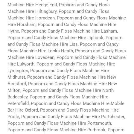
Machine Hire Hedge End, Popcorn and Candy Floss
Machine Hire Hiltingbury, Popcorn and Candy Floss
Machine Hire Horndean, Popcorn and Candy Floss Machine
Hire Horsham, Popcorn and Candy Floss Machine Hire
Hythe, Popcorn and Candy Floss Machine Hire Lasham,
Popcorn and Candy Floss Machine Hire Liphook, Popcorn
and Candy Floss Machine Hire Liss, Popcorn and Candy
Floss Machine Hire Locks Heath, Popcorn and Candy Floss
Machine Hire Lovedean, Popcorn and Candy Floss Machine
Hire Lulworth, Popcorn and Candy Floss Machine Hire
Lymington, Popcorn and Candy Floss Machine Hire
Midhurst, Popcorn and Candy Floss Machine Hire New
Alresford, Popcorn and Candy Floss Machine Hire New
Milton, Popcorn and Candy Floss Machine Hire North
Baddesley, Popcorn and Candy Floss Machine Hire
Petersfield, Popcorn and Candy Floss Machine Hire Mobile
Bar Hire Oxford, Popcorn and Candy Floss Machine Hire
Poole, Popcorn and Candy Floss Machine Hire Portchester,
Popcorn and Candy Floss Machine Hire Portsmouth,
Popcorn and Candy Floss Machine Hire Purbrook, Popcorn