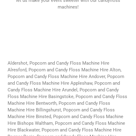
let us make your event sweeter with our candyfloss
machines!
Aldershot, Popcorn and Candy Floss Machine Hire
Alresford, Popcorn and Candy Floss Machine Hire Alton,
Popcorn and Candy Floss Machine Hire Andover, Popcorn
and Candy Floss Machine Hire Appleshaw, Popcorn and
Candy Floss Machine Hire Arundel, Popcorn and Candy
Floss Machine Hire Basingstoke, Popcorn and Candy Floss
Machine Hire Bentworth, Popcorn and Candy Floss
Machine Hire Billingshurst, Popcorn and Candy Floss
Machine Hire Binsted, Popcorn and Candy Floss Machine
Hire Bishops Waltham, Popcorn and Candy Floss Machine
Hire Blackwater, Popcorn and Candy Floss Machine Hire