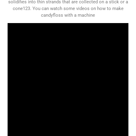
solidifies into thin strands that are collected on a stick or a
cone123. You can watch some videos on how to make
candyfloss with a machine