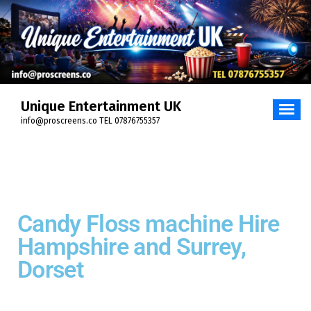
Unique Entertainment UK
info@proscreens.co TEL 07876755357
Candy Floss machine Hire
Hampshire and Surrey,
Dorset