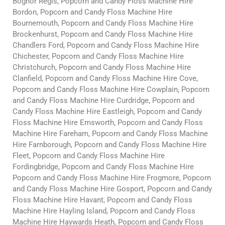
Bognor Regis, Popcorn and Candy Floss Machine Hire
Bordon, Popcorn and Candy Floss Machine Hire
Bournemouth, Popcorn and Candy Floss Machine Hire
Brockenhurst, Popcorn and Candy Floss Machine Hire
Chandlers Ford, Popcorn and Candy Floss Machine Hire
Chichester, Popcorn and Candy Floss Machine Hire
Christchurch, Popcorn and Candy Floss Machine Hire
Clanfield, Popcorn and Candy Floss Machine Hire Cove,
Popcorn and Candy Floss Machine Hire Cowplain, Popcorn
and Candy Floss Machine Hire Curdridge, Popcorn and
Candy Floss Machine Hire Eastleigh, Popcorn and Candy
Floss Machine Hire Emsworth, Popcorn and Candy Floss
Machine Hire Fareham, Popcorn and Candy Floss Machine
Hire Farnborough, Popcorn and Candy Floss Machine Hire
Fleet, Popcorn and Candy Floss Machine Hire
Fordingbridge, Popcorn and Candy Floss Machine Hire
Popcorn and Candy Floss Machine Hire Frogmore, Popcorn
and Candy Floss Machine Hire Gosport, Popcorn and Candy
Floss Machine Hire Havant, Popcorn and Candy Floss
Machine Hire Hayling Island, Popcorn and Candy Floss
Machine Hire Haywards Heath, Popcorn and Candy Floss