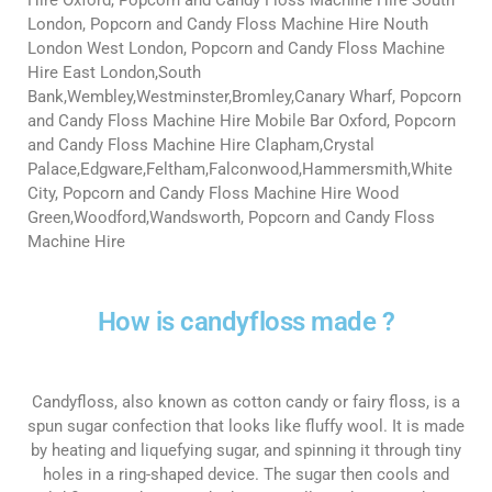
London, Popcorn and Candy Floss Machine Hire Nouth
London West London, Popcorn and Candy Floss Machine
Hire East London,South
Bank,Wembley,Westminster,Bromley,Canary Wharf, Popcorn
and Candy Floss Machine Hire Mobile Bar Oxford, Popcorn
and Candy Floss Machine Hire Clapham,Crystal
Palace,Edgware,Feltham,Falconwood,Hammersmith,White
City, Popcorn and Candy Floss Machine Hire Wood
Green,Woodford,Wandsworth, Popcorn and Candy Floss
Machine Hire
How is candyfloss made ?
Candyfloss, also known as cotton candy or fairy floss, is a
spun sugar confection that looks like fluffy wool. It is made
by heating and liquefying sugar, and spinning it through tiny
holes in a ring-shaped device. The sugar then cools and