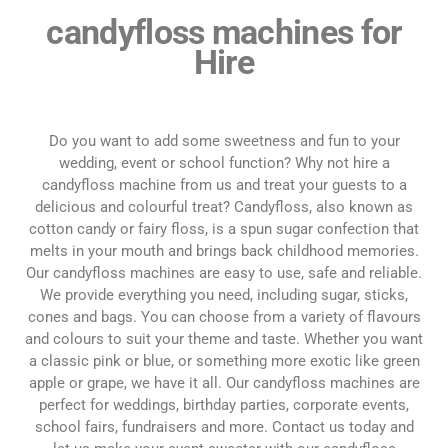
candyfloss machines for
Hire
Do you want to add some sweetness and fun to your
wedding, event or school function? Why not hire a
candyfloss machine from us and treat your guests to a
delicious and colourful treat? Candyfloss, also known as
cotton candy or fairy floss, is a spun sugar confection that
melts in your mouth and brings back childhood memories.
Our candyfloss machines are easy to use, safe and reliable.
We provide everything you need, including sugar, sticks,
cones and bags. You can choose from a variety of flavours
and colours to suit your theme and taste. Whether you want
a classic pink or blue, or something more exotic like green
apple or grape, we have it all. Our candyfloss machines are
perfect for weddings, birthday parties, corporate events,
school fairs, fundraisers and more. Contact us today and