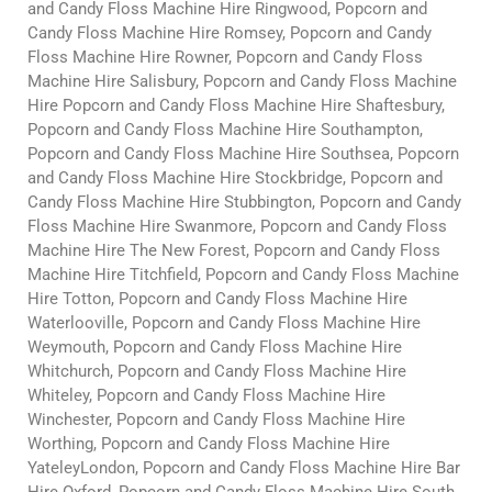
and Candy Floss Machine Hire Ringwood, Popcorn and
Candy Floss Machine Hire Romsey, Popcorn and Candy
Floss Machine Hire Rowner, Popcorn and Candy Floss
Machine Hire Salisbury, Popcorn and Candy Floss Machine
Hire Popcorn and Candy Floss Machine Hire Shaftesbury,
Popcorn and Candy Floss Machine Hire Southampton,
Popcorn and Candy Floss Machine Hire Southsea, Popcorn
and Candy Floss Machine Hire Stockbridge, Popcorn and
Candy Floss Machine Hire Stubbington, Popcorn and Candy
Floss Machine Hire Swanmore, Popcorn and Candy Floss
Machine Hire The New Forest, Popcorn and Candy Floss
Machine Hire Titchfield, Popcorn and Candy Floss Machine
Hire Totton, Popcorn and Candy Floss Machine Hire
Waterlooville, Popcorn and Candy Floss Machine Hire
Weymouth, Popcorn and Candy Floss Machine Hire
Whitchurch, Popcorn and Candy Floss Machine Hire
Whiteley, Popcorn and Candy Floss Machine Hire
Winchester, Popcorn and Candy Floss Machine Hire
Worthing, Popcorn and Candy Floss Machine Hire
YateleyLondon, Popcorn and Candy Floss Machine Hire Bar
Hire Oxford, Popcorn and Candy Floss Machine Hire South