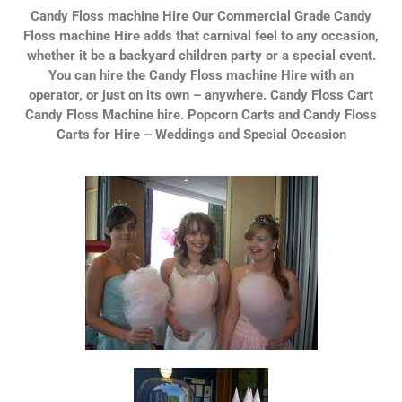
Candy Floss machine Hire Our Commercial Grade Candy
Floss machine Hire adds that carnival feel to any occasion,
whether it be a backyard children party or a special event.
You can hire the Candy Floss machine Hire with an
operator, or just on its own – anywhere. Candy Floss Cart
Candy Floss Machine hire. Popcorn Carts and Candy Floss
Carts for Hire – Weddings and Special Occasion