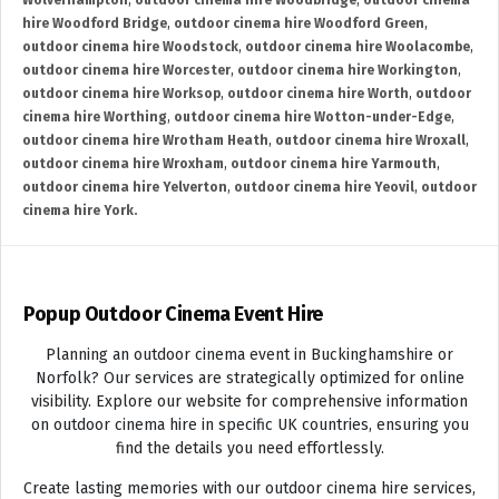
Wolverhampton
,
outdoor cinema hire Woodbridge
,
outdoor cinema
hire Woodford Bridge
,
outdoor cinema hire Woodford Green
,
outdoor cinema hire Woodstock
,
outdoor cinema hire Woolacombe
,
outdoor cinema hire Worcester
,
outdoor cinema hire Workington
,
outdoor cinema hire Worksop
,
outdoor cinema hire Worth
,
outdoor
cinema hire Worthing
,
outdoor cinema hire Wotton-under-Edge
,
outdoor cinema hire Wrotham Heath
,
outdoor cinema hire Wroxall
,
outdoor cinema hire Wroxham
,
outdoor cinema hire Yarmouth
,
outdoor cinema hire Yelverton
,
outdoor cinema hire Yeovil
,
outdoor
cinema hire York.
Popup Outdoor Cinema Event Hire
Planning an outdoor cinema event in Buckinghamshire or
Norfolk? Our services are strategically optimized for online
visibility. Explore our website for comprehensive information
on outdoor cinema hire in specific UK countries, ensuring you
find the details you need effortlessly.
Create lasting memories with our outdoor cinema hire services,