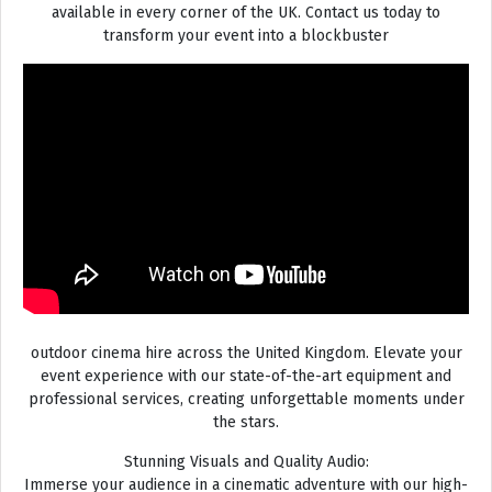
available in every corner of the UK. Contact us today to
transform your event into a blockbuster
outdoor cinema hire across the United Kingdom. Elevate your
event experience with our state-of-the-art equipment and
professional services, creating unforgettable moments under
the stars.
Stunning Visuals and Quality Audio:
Immerse your audience in a cinematic adventure with our high-