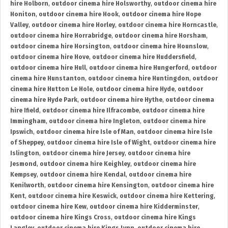
hire Holborn
,
outdoor cinema hire Holsworthy
,
outdoor cinema hire
Honiton
,
outdoor cinema hire Hook
,
outdoor cinema hire Hope
Valley
,
outdoor cinema hire Horley
,
outdoor cinema hire Horncastle
,
outdoor cinema hire Horrabridge
,
outdoor cinema hire Horsham
,
outdoor cinema hire Horsington
,
outdoor cinema hire Hounslow
,
outdoor cinema hire Hove
,
outdoor cinema hire Huddersfield
,
outdoor cinema hire Hull
,
outdoor cinema hire Hungerford
,
outdoor
cinema hire Hunstanton
,
outdoor cinema hire Huntingdon
,
outdoor
cinema hire Hutton Le Hole
,
outdoor cinema hire Hyde
,
outdoor
cinema hire Hyde Park
,
outdoor cinema hire Hythe
,
outdoor cinema
hire Ifield
,
outdoor cinema hire Ilfracombe
,
outdoor cinema hire
Immingham
,
outdoor cinema hire Ingleton
,
outdoor cinema hire
Ipswich
,
outdoor cinema hire Isle of Man
,
outdoor cinema hire Isle
of Sheppey
,
outdoor cinema hire Isle of Wight
,
outdoor cinema hire
Islington
,
outdoor cinema hire Jersey
,
outdoor cinema hire
Jesmond
,
outdoor cinema hire Keighley
,
outdoor cinema hire
Kempsey
,
outdoor cinema hire Kendal
,
outdoor cinema hire
Kenilworth
,
outdoor cinema hire Kensington
,
outdoor cinema hire
Kent
,
outdoor cinema hire Keswick
,
outdoor cinema hire Kettering
,
outdoor cinema hire Kew
,
outdoor cinema hire Kidderminster
,
outdoor cinema hire Kings Cross
,
outdoor cinema hire Kings