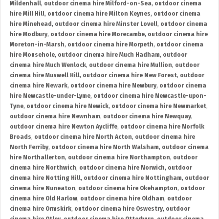
Mildenhall
,
outdoor cinema hire Milford-on-Sea
,
outdoor cinema
hire Mill Hill
,
outdoor cinema hire Milton Keynes
,
outdoor cinema
hire Minehead
,
outdoor cinema hire Minster Lovell
,
outdoor cinema
hire Modbury
,
outdoor cinema hire Morecambe
,
outdoor cinema hire
Moreton-in-Marsh
,
outdoor cinema hire Morpeth
,
outdoor cinema
hire Mousehole
,
outdoor cinema hire Much Hadham
,
outdoor
cinema hire Much Wenlock
,
outdoor cinema hire Mullion
,
outdoor
cinema hire Muswell Hill
,
outdoor cinema hire New Forest
,
outdoor
cinema hire Newark
,
outdoor cinema hire Newbury
,
outdoor cinema
hire Newcastle-under-Lyme
,
outdoor cinema hire Newcastle-upon-
Tyne
,
outdoor cinema hire Newick
,
outdoor cinema hire Newmarket
,
outdoor cinema hire Newnham
,
outdoor cinema hire Newquay
,
outdoor cinema hire Newton Aycliffe
,
outdoor cinema hire Norfolk
Broads
,
outdoor cinema hire North Acton
,
outdoor cinema hire
North Ferriby
,
outdoor cinema hire North Walsham
,
outdoor cinema
hire Northallerton
,
outdoor cinema hire Northampton
,
outdoor
cinema hire Northwich
,
outdoor cinema hire Norwich
,
outdoor
cinema hire Notting Hill
,
outdoor cinema hire Nottingham
,
outdoor
cinema hire Nuneaton
,
outdoor cinema hire Okehampton
,
outdoor
cinema hire Old Harlow
,
outdoor cinema hire Oldham
,
outdoor
cinema hire Ormskirk
,
outdoor cinema hire Oswestry
,
outdoor