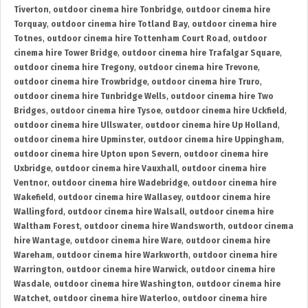
Tiverton
,
outdoor cinema hire Tonbridge
,
outdoor cinema hire
Torquay
,
outdoor cinema hire Totland Bay
,
outdoor cinema hire
Totnes
,
outdoor cinema hire Tottenham Court Road
,
outdoor
cinema hire Tower Bridge
,
outdoor cinema hire Trafalgar Square
,
outdoor cinema hire Tregony
,
outdoor cinema hire Trevone
,
outdoor cinema hire Trowbridge
,
outdoor cinema hire Truro
,
outdoor cinema hire Tunbridge Wells
,
outdoor cinema hire Two
Bridges
,
outdoor cinema hire Tysoe
,
outdoor cinema hire Uckfield
,
outdoor cinema hire Ullswater
,
outdoor cinema hire Up Holland
,
outdoor cinema hire Upminster
,
outdoor cinema hire Uppingham
,
outdoor cinema hire Upton upon Severn
,
outdoor cinema hire
Uxbridge
,
outdoor cinema hire Vauxhall
,
outdoor cinema hire
Ventnor
,
outdoor cinema hire Wadebridge
,
outdoor cinema hire
Wakefield
,
outdoor cinema hire Wallasey
,
outdoor cinema hire
Wallingford
,
outdoor cinema hire Walsall
,
outdoor cinema hire
Waltham Forest
,
outdoor cinema hire Wandsworth
,
outdoor cinema
hire Wantage
,
outdoor cinema hire Ware
,
outdoor cinema hire
Wareham
,
outdoor cinema hire Warkworth
,
outdoor cinema hire
Warrington
,
outdoor cinema hire Warwick
,
outdoor cinema hire
Wasdale
,
outdoor cinema hire Washington
,
outdoor cinema hire
Watchet
,
outdoor cinema hire Waterloo
,
outdoor cinema hire