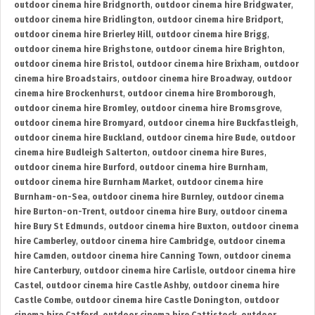
outdoor cinema hire Bridgnorth
,
outdoor cinema hire Bridgwater
,
outdoor cinema hire Bridlington
,
outdoor cinema hire Bridport
,
outdoor cinema hire Brierley Hill
,
outdoor cinema hire Brigg
,
outdoor cinema hire Brighstone
,
outdoor cinema hire Brighton
,
outdoor cinema hire Bristol
,
outdoor cinema hire Brixham
,
outdoor
cinema hire Broadstairs
,
outdoor cinema hire Broadway
,
outdoor
cinema hire Brockenhurst
,
outdoor cinema hire Bromborough
,
outdoor cinema hire Bromley
,
outdoor cinema hire Bromsgrove
,
outdoor cinema hire Bromyard
,
outdoor cinema hire Buckfastleigh
,
outdoor cinema hire Buckland
,
outdoor cinema hire Bude
,
outdoor
cinema hire Budleigh Salterton
,
outdoor cinema hire Bures
,
outdoor cinema hire Burford
,
outdoor cinema hire Burnham
,
outdoor cinema hire Burnham Market
,
outdoor cinema hire
Burnham-on-Sea
,
outdoor cinema hire Burnley
,
outdoor cinema
hire Burton-on-Trent
,
outdoor cinema hire Bury
,
outdoor cinema
hire Bury St Edmunds
,
outdoor cinema hire Buxton
,
outdoor cinema
hire Camberley
,
outdoor cinema hire Cambridge
,
outdoor cinema
hire Camden
,
outdoor cinema hire Canning Town
,
outdoor cinema
hire Canterbury
,
outdoor cinema hire Carlisle
,
outdoor cinema hire
Castel
,
outdoor cinema hire Castle Ashby
,
outdoor cinema hire
Castle Combe
,
outdoor cinema hire Castle Donington
,
outdoor