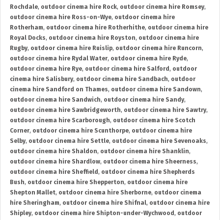
Rochdale
,
outdoor cinema hire Rock
,
outdoor cinema hire Romsey
,
outdoor cinema hire Ross-on-Wye
,
outdoor cinema hire
Rotherham
,
outdoor cinema hire Rotherhithe
,
outdoor cinema hire
Royal Docks
,
outdoor cinema hire Royston
,
outdoor cinema hire
Rugby
,
outdoor cinema hire Ruislip
,
outdoor cinema hire Runcorn
,
outdoor cinema hire Rydal Water
,
outdoor cinema hire Ryde
,
outdoor cinema hire Rye
,
outdoor cinema hire Salford
,
outdoor
cinema hire Salisbury
,
outdoor cinema hire Sandbach
,
outdoor
cinema hire Sandford on Thames
,
outdoor cinema hire Sandown
,
outdoor cinema hire Sandwich
,
outdoor cinema hire Sandy
,
outdoor cinema hire Sawbridgeworth
,
outdoor cinema hire Sawtry
,
outdoor cinema hire Scarborough
,
outdoor cinema hire Scotch
Corner
,
outdoor cinema hire Scunthorpe
,
outdoor cinema hire
Selby
,
outdoor cinema hire Settle
,
outdoor cinema hire Sevenoaks
,
outdoor cinema hire Shaldon
,
outdoor cinema hire Shanklin
,
outdoor cinema hire Shardlow
,
outdoor cinema hire Sheerness
,
outdoor cinema hire Sheffield
,
outdoor cinema hire Shepherds
Bush
,
outdoor cinema hire Shepperton
,
outdoor cinema hire
Shepton Mallet
,
outdoor cinema hire Sherborne
,
outdoor cinema
hire Sheringham
,
outdoor cinema hire Shifnal
,
outdoor cinema hire
Shipley
,
outdoor cinema hire Shipton-under-Wychwood
,
outdoor