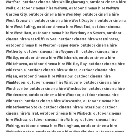
Watford
,
outdoor cinema hire Wellingborough
,
outdoor cinema hire
Wells
,
outdoor cinema hire Welwyn
,
outdoor cinema hire Welwyn
Garden City
,
outdoor cinema hire Wembley
,
outdoor cinema hire
West Bromwich
,
outdoor cinema hire West Drayton
,
outdoor cinema
hire West Ealing
,
outdoor cinema hire West End
,
outdoor cinema
hire West Ham
,
outdoor cinema hire Westbury on Severn
,
outdoor
cinema hire Westcliff On Sea
,
outdoor cinema hire Westminster
,
outdoor cinema hire Weston-Super-Mare
,
outdoor cinema hire
Wetherby
,
outdoor cinema hire Weymouth
,
outdoor cinema hire
Whitby
,
outdoor cinema hire Whitchurch
,
outdoor cinema hire
Whitehaven
,
outdoor cinema hire Whitley Bay
,
outdoor cinema hire
Whitstable
,
outdoor cinema hire Widnes
,
outdoor cinema hire
Wigan
,
outdoor cinema hire Wilmslow
,
outdoor cinema hire
Wimbledon
,
outdoor cinema hire Wimborne
,
outdoor cinema hire
Winchcombe
,
outdoor cinema hire Winchester
,
outdoor cinema hire
Windermere
,
outdoor cinema hire Windsor
,
outdoor cinema hire
Winnersh
,
outdoor cinema hire Winscombe
,
outdoor cinema hire
Winterbourne Stoke
,
outdoor cinema hire Winterslow
,
outdoor
cinema hire Wirral
,
outdoor cinema hire Wisbech
,
outdoor cinema
hire Wishaw
,
outdoor cinema hire Witney
,
outdoor cinema hire
Woking
,
outdoor cinema hire Wokingham
,
outdoor cinema hire