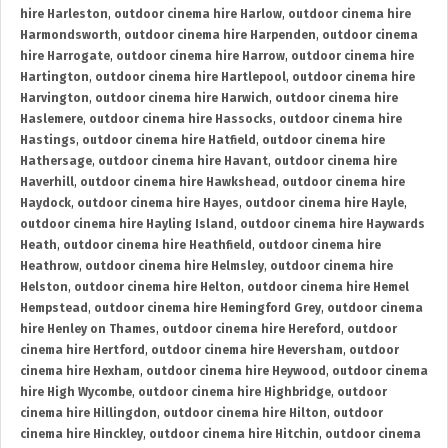
hire Harleston
,
outdoor cinema hire Harlow
,
outdoor cinema hire
Harmondsworth
,
outdoor cinema hire Harpenden
,
outdoor cinema
hire Harrogate
,
outdoor cinema hire Harrow
,
outdoor cinema hire
Hartington
,
outdoor cinema hire Hartlepool
,
outdoor cinema hire
Harvington
,
outdoor cinema hire Harwich
,
outdoor cinema hire
Haslemere
,
outdoor cinema hire Hassocks
,
outdoor cinema hire
Hastings
,
outdoor cinema hire Hatfield
,
outdoor cinema hire
Hathersage
,
outdoor cinema hire Havant
,
outdoor cinema hire
Haverhill
,
outdoor cinema hire Hawkshead
,
outdoor cinema hire
Haydock
,
outdoor cinema hire Hayes
,
outdoor cinema hire Hayle
,
outdoor cinema hire Hayling Island
,
outdoor cinema hire Haywards
Heath
,
outdoor cinema hire Heathfield
,
outdoor cinema hire
Heathrow
,
outdoor cinema hire Helmsley
,
outdoor cinema hire
Helston
,
outdoor cinema hire Helton
,
outdoor cinema hire Hemel
Hempstead
,
outdoor cinema hire Hemingford Grey
,
outdoor cinema
hire Henley on Thames
,
outdoor cinema hire Hereford
,
outdoor
cinema hire Hertford
,
outdoor cinema hire Heversham
,
outdoor
cinema hire Hexham
,
outdoor cinema hire Heywood
,
outdoor cinema
hire High Wycombe
,
outdoor cinema hire Highbridge
,
outdoor
cinema hire Hillingdon
,
outdoor cinema hire Hilton
,
outdoor
cinema hire Hinckley
,
outdoor cinema hire Hitchin
,
outdoor cinema