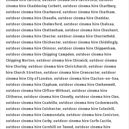
cinema hire Catford
,
outdoor cinema hire Cattistock
,
outdoor
cinema hire Chaddesley Corbett
,
outdoor cinema hire Charlbury
,
outdoor cinema hire Charlwood
,
outdoor cinema hire Chatham
,
outdoor cinema hire Cheadle
,
outdoor cinema hire Cheddar
,
outdoor cinema hire Chelmsford
,
outdoor cinema hire Chelsea
,
outdoor cinema hire Cheltenham
,
outdoor cinema hire Cheshunt
,
outdoor cinema hire Chester
,
outdoor cinema hire Chesterfield
,
outdoor cinema hire Chichester
,
outdoor cinema hire Chiddingly
,
outdoor cinema hire Chinnor
,
outdoor cinema hire Chippenham
,
outdoor cinema hire Chipping Campden
,
outdoor cinema hire
Chipping Norton
,
outdoor cinema hire Chiswick
,
outdoor cinema
hire Chorley
,
outdoor cinema hire Christchurch
,
outdoor cinema
hire Church Stretton
,
outdoor cinema hire Cirencester
,
outdoor
cinema hire City of London
,
outdoor cinema hire Clacton-on-Sea
,
outdoor cinema hire Clapham
,
outdoor cinema hire Clerkenwell
,
outdoor cinema hire Clifton-Without
,
outdoor cinema hire
Clitheroe
,
outdoor cinema hire Clovelly
,
outdoor cinema hire Clun
,
outdoor cinema hire Coalville
,
outdoor cinema hire Cockermouth
,
outdoor cinema hire Colchester
,
outdoor cinema hire Coleshill
,
outdoor cinema hire Commondale
,
outdoor cinema hire Coniston
,
outdoor cinema hire Corby
,
outdoor cinema hire Corfe Castle
,
outdoor cinema hire Cornhill on Tweed
,
outdoor cinema hire