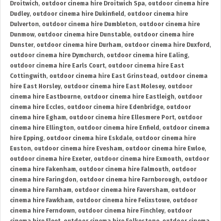
Droitwich
,
outdoor cinema hire Droitwich Spa
,
outdoor cinema hire
Dudley
,
outdoor cinema hire Dukinfield
,
outdoor cinema hire
Dulverton
,
outdoor cinema hire Dumbleton
,
outdoor cinema hire
Dunmow
,
outdoor cinema hire Dunstable
,
outdoor cinema hire
Dunster
,
outdoor cinema hire Durham
,
outdoor cinema hire Duxford
,
outdoor cinema hire Dymchurch
,
outdoor cinema hire Ealing
,
outdoor cinema hire Earls Court
,
outdoor cinema hire East
Cottingwith
,
outdoor cinema hire East Grinstead
,
outdoor cinema
hire East Horsley
,
outdoor cinema hire East Molesey
,
outdoor
cinema hire Eastbourne
,
outdoor cinema hire Eastleigh
,
outdoor
cinema hire Eccles
,
outdoor cinema hire Edenbridge
,
outdoor
cinema hire Egham
,
outdoor cinema hire Ellesmere Port
,
outdoor
cinema hire Ellington
,
outdoor cinema hire Enfield
,
outdoor cinema
hire Epping
,
outdoor cinema hire Eskdale
,
outdoor cinema hire
Euston
,
outdoor cinema hire Evesham
,
outdoor cinema hire Ewloe
,
outdoor cinema hire Exeter
,
outdoor cinema hire Exmouth
,
outdoor
cinema hire Fakenham
,
outdoor cinema hire Falmouth
,
outdoor
cinema hire Faringdon
,
outdoor cinema hire Farnborough
,
outdoor
cinema hire Farnham
,
outdoor cinema hire Faversham
,
outdoor
cinema hire Fawkham
,
outdoor cinema hire Felixstowe
,
outdoor
cinema hire Ferndown
,
outdoor cinema hire Finchley
,
outdoor