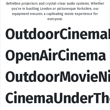
definition projectors and crystal-clear audio systems. Whether
you’re in bustling London or picturesque Yorkshire, our
equipment ensures a captivating movie experience for
everyone.
OutdoorCinema
OpenAirCinema
OutdoorMovieN
CinemaUnderTh