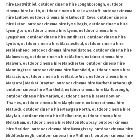
hire Lostwithiel
,
outdoor cinema hire Loughborough
,
outdoor
cinema hire Louth
,
outdoor cinema hire Lowestoft
,
outdoor cinema
hire Ludlow
,
outdoor cinema hire Lulworth Cove
,
outdoor cinema
hire Luton
,
outdoor cinema hire Lyme Regis
,
outdoor cinema hire
Lymington
,
outdoor cinema hire Lymm
,
outdoor cinema hire
Lympsham
,
outdoor cinema hire Lyndhurst
,
outdoor cinema hire
Lynton
,
outdoor cinema hire Macclesfield
,
outdoor cinema hire
Maidenhead
,
outdoor cinema hire Maidstone
,
outdoor cinema hire
Malmesbury
,
outdoor cinema hire Malton
,
outdoor cinema hire
Malvern
,
outdoor cinema hire Manchester
,
outdoor cinema hire
Manningtree
,
outdoor cinema hire Mansfield
,
outdoor cinema hire
Marazion
,
outdoor cinema hire Marble Arch
,
outdoor cinema hire
Margate | Market Drayton
,
outdoor cinema hire Market Harborough
,
outdoor cinema hire Markfield
,
outdoor cinema hire Marlborough
,
outdoor cinema hire Marlow
,
outdoor cinema hire Marlow-on-
Thames
,
outdoor cinema hire Marylebone
,
outdoor cinema hire
Matlock
,
outdoor cinema hire Mawgan Porth
,
outdoor cinema hire
Mayfair
,
outdoor cinema hire Melbourne
,
outdoor cinema hire
Melksham
,
outdoor cinema hire Melton Mowbray
,
outdoor cinema
hire Meriden
,
outdoor cinema hire Mevagissey
,
outdoor cinema hire
Middlesbrough
,
outdoor cinema hire Midhurst
,
outdoor cinema hire