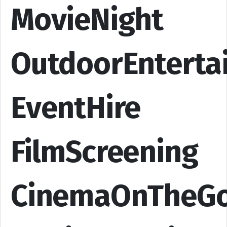
MovieNight
OutdoorEnterta
EventHire
FilmScreening
CinemaOnTheG