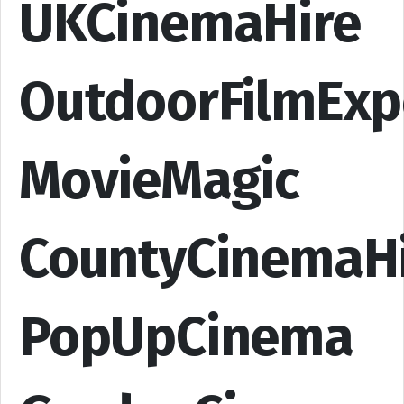
UKCinemaHire
OutdoorFilmExp
MovieMagic
CountyCinemaH
PopUpCinema