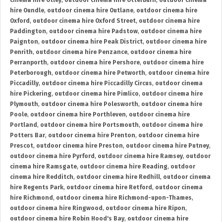
cinema hire Otley
,
outdoor cinema hire Otterburn
,
outdoor cinema
hire Oundle
,
outdoor cinema hire Outlane
,
outdoor cinema hire
Oxford
,
outdoor cinema hire Oxford Street
,
outdoor cinema hire
Paddington
,
outdoor cinema hire Padstow
,
outdoor cinema hire
Paignton
,
outdoor cinema hire Peak District
,
outdoor cinema hire
Penrith
,
outdoor cinema hire Penzance
,
outdoor cinema hire
Perranporth
,
outdoor cinema hire Pershore
,
outdoor cinema hire
Peterborough
,
outdoor cinema hire Petworth
,
outdoor cinema hire
Piccadilly
,
outdoor cinema hire Piccadilly Circus
,
outdoor cinema
hire Pickering
,
outdoor cinema hire Pimlico
,
outdoor cinema hire
Plymouth
,
outdoor cinema hire Polesworth
,
outdoor cinema hire
Poole
,
outdoor cinema hire Porthleven
,
outdoor cinema hire
Portland
,
outdoor cinema hire Portsmouth
,
outdoor cinema hire
Potters Bar
,
outdoor cinema hire Prenton
,
outdoor cinema hire
Prescot
,
outdoor cinema hire Preston
,
outdoor cinema hire Putney
,
outdoor cinema hire Pyrford
,
outdoor cinema hire Ramsey
,
outdoor
cinema hire Ramsgate
,
outdoor cinema hire Reading
,
outdoor
cinema hire Redditch
,
outdoor cinema hire Redhill
,
outdoor cinema
hire Regents Park
,
outdoor cinema hire Retford
,
outdoor cinema
hire Richmond
,
outdoor cinema hire Richmond-upon-Thames
,
outdoor cinema hire Ringwood
,
outdoor cinema hire Ripon
,
outdoor cinema hire Robin Hood's Bay
,
outdoor cinema hire