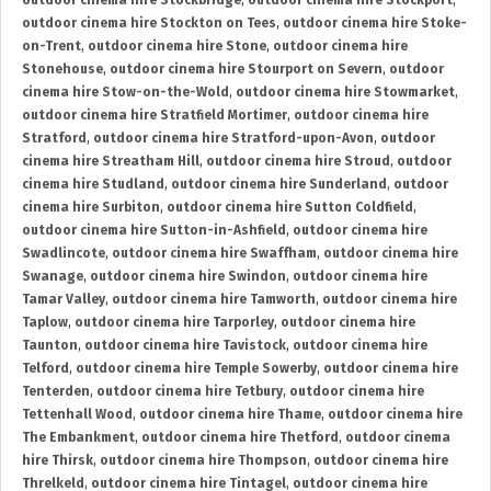
outdoor cinema hire Stockbridge
,
outdoor cinema hire Stockport
,
outdoor cinema hire Stockton on Tees
,
outdoor cinema hire Stoke-
on-Trent
,
outdoor cinema hire Stone
,
outdoor cinema hire
Stonehouse
,
outdoor cinema hire Stourport on Severn
,
outdoor
cinema hire Stow-on-the-Wold
,
outdoor cinema hire Stowmarket
,
outdoor cinema hire Stratfield Mortimer
,
outdoor cinema hire
Stratford
,
outdoor cinema hire Stratford-upon-Avon
,
outdoor
cinema hire Streatham Hill
,
outdoor cinema hire Stroud
,
outdoor
cinema hire Studland
,
outdoor cinema hire Sunderland
,
outdoor
cinema hire Surbiton
,
outdoor cinema hire Sutton Coldfield
,
outdoor cinema hire Sutton-in-Ashfield
,
outdoor cinema hire
Swadlincote
,
outdoor cinema hire Swaffham
,
outdoor cinema hire
Swanage
,
outdoor cinema hire Swindon
,
outdoor cinema hire
Tamar Valley
,
outdoor cinema hire Tamworth
,
outdoor cinema hire
Taplow
,
outdoor cinema hire Tarporley
,
outdoor cinema hire
Taunton
,
outdoor cinema hire Tavistock
,
outdoor cinema hire
Telford
,
outdoor cinema hire Temple Sowerby
,
outdoor cinema hire
Tenterden
,
outdoor cinema hire Tetbury
,
outdoor cinema hire
Tettenhall Wood
,
outdoor cinema hire Thame
,
outdoor cinema hire
The Embankment
,
outdoor cinema hire Thetford
,
outdoor cinema
hire Thirsk
,
outdoor cinema hire Thompson
,
outdoor cinema hire
Threlkeld
,
outdoor cinema hire Tintagel
,
outdoor cinema hire