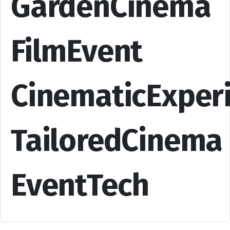
GardenCinema
FilmEvent
CinematicExper
TailoredCinema
EventTech