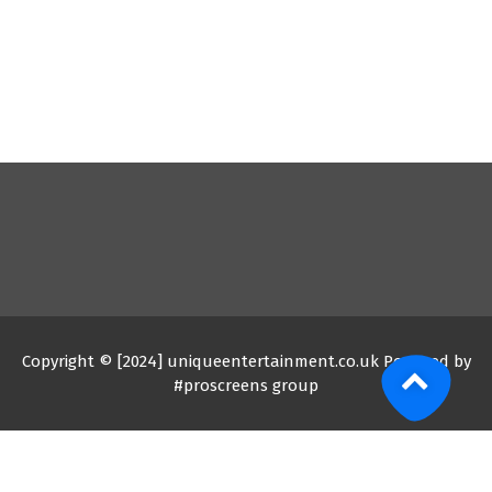
Copyright © [2024] uniqueentertainment.co.uk Powered by
#proscreens group