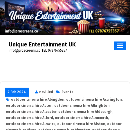
Skip
to
content
Unique Entertainment UK
info@proscreens.co TEL 07876755357
2 Feb 2024
nevilled
Events
outdoor cinema hire Abingdon
,
outdoor cinema hire Accrington
,
outdoor cinema hire Acton
,
outdoor cinema hire Albrighton
,
outdoor cinema hire Alcester
,
outdoor cinema hire Aldeburgh
,
outdoor cinema hire Alford
,
outdoor cinema hire Alnmouth
,
outdoor cinema hire Alnwick
,
outdoor cinema hire Alston
,
outdoor