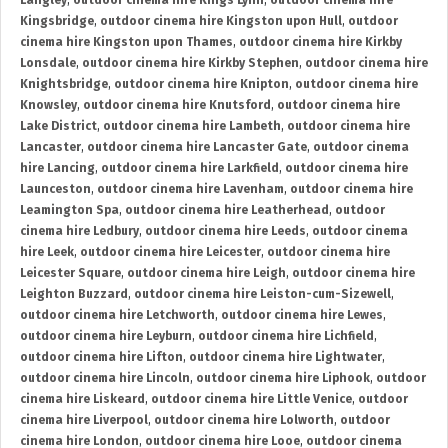
Langley
,
outdoor cinema hire Kings Lynn
,
outdoor cinema hire
Kingsbridge
,
outdoor cinema hire Kingston upon Hull
,
outdoor
cinema hire Kingston upon Thames
,
outdoor cinema hire Kirkby
Lonsdale
,
outdoor cinema hire Kirkby Stephen
,
outdoor cinema hire
Knightsbridge
,
outdoor cinema hire Knipton
,
outdoor cinema hire
Knowsley
,
outdoor cinema hire Knutsford
,
outdoor cinema hire
Lake District
,
outdoor cinema hire Lambeth
,
outdoor cinema hire
Lancaster
,
outdoor cinema hire Lancaster Gate
,
outdoor cinema
hire Lancing
,
outdoor cinema hire Larkfield
,
outdoor cinema hire
Launceston
,
outdoor cinema hire Lavenham
,
outdoor cinema hire
Leamington Spa
,
outdoor cinema hire Leatherhead
,
outdoor
cinema hire Ledbury
,
outdoor cinema hire Leeds
,
outdoor cinema
hire Leek
,
outdoor cinema hire Leicester
,
outdoor cinema hire
Leicester Square
,
outdoor cinema hire Leigh
,
outdoor cinema hire
Leighton Buzzard
,
outdoor cinema hire Leiston-cum-Sizewell
,
outdoor cinema hire Letchworth
,
outdoor cinema hire Lewes
,
outdoor cinema hire Leyburn
,
outdoor cinema hire Lichfield
,
outdoor cinema hire Lifton
,
outdoor cinema hire Lightwater
,
outdoor cinema hire Lincoln
,
outdoor cinema hire Liphook
,
outdoor
cinema hire Liskeard
,
outdoor cinema hire Little Venice
,
outdoor
cinema hire Liverpool
,
outdoor cinema hire Lolworth
,
outdoor
cinema hire London
,
outdoor cinema hire Looe
,
outdoor cinema