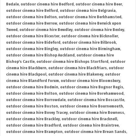
Bedale
,
outdoor cinema hire Bedford
,
outdoor cinema hire Beer
,
outdoor cinema hire Belford
,
outdoor cinema hire Belgravia
,
outdoor cinema hire Belton
,
outdoor cinema hire Berkhamsted
,
outdoor cinema hire Berrow
,
outdoor cinema hire Berwick upon
Tweed
,
outdoor cinema hire Bewdley
,
outdoor cinema hire Bexley
,
outdoor cinema hire Bicester
,
outdoor cinema hire Bicknoller
,
outdoor cinema hire Bideford
,
outdoor cinema hire Bilbrook
,
outdoor cinema hire Bingley
,
outdoor cinema hire Birmingham
,
outdoor cinema hire Bishop Auckland
,
outdoor cinema hire
Bishop's Castle
,
outdoor cinema hire Bishops Stortford
,
outdoor
cinema hire Blackburn
,
outdoor cinema hire Blackfriars
,
outdoor
cinema hire Blackpool
,
outdoor cinema hire Blakeney
,
outdoor
cinema hire Blandford Forum
,
outdoor cinema hire Bloomsbury
,
outdoor cinema hire Bodmin
,
outdoor cinema hire Bognor Regis
,
outdoor cinema hire Bolton
,
outdoor cinema hire Borehamwood
,
outdoor cinema hire Borrowdale
,
outdoor cinema hire Boscastle
,
outdoor cinema hire Boston
,
outdoor cinema hire Bournemouth
,
outdoor cinema hire Bovey Tracey
,
outdoor cinema hire Bowness
,
outdoor cinema hire Brackley
,
outdoor cinema hire Bracknell
,
outdoor cinema hire Bradford
,
outdoor cinema hire Braintree
,
outdoor cinema hire Brampton
,
outdoor cinema hire Brean Sands
,