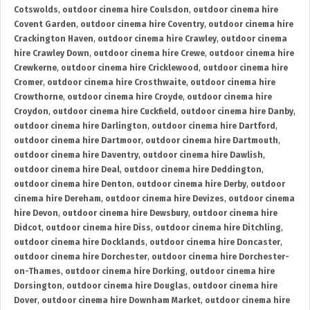
Cotswolds
,
outdoor cinema hire Coulsdon
,
outdoor cinema hire
Covent Garden
,
outdoor cinema hire Coventry
,
outdoor cinema hire
Crackington Haven
,
outdoor cinema hire Crawley
,
outdoor cinema
hire Crawley Down
,
outdoor cinema hire Crewe
,
outdoor cinema hire
Crewkerne
,
outdoor cinema hire Cricklewood
,
outdoor cinema hire
Cromer
,
outdoor cinema hire Crosthwaite
,
outdoor cinema hire
Crowthorne
,
outdoor cinema hire Croyde
,
outdoor cinema hire
Croydon
,
outdoor cinema hire Cuckfield
,
outdoor cinema hire Danby
,
outdoor cinema hire Darlington
,
outdoor cinema hire Dartford
,
outdoor cinema hire Dartmoor
,
outdoor cinema hire Dartmouth
,
outdoor cinema hire Daventry
,
outdoor cinema hire Dawlish
,
outdoor cinema hire Deal
,
outdoor cinema hire Deddington
,
outdoor cinema hire Denton
,
outdoor cinema hire Derby
,
outdoor
cinema hire Dereham
,
outdoor cinema hire Devizes
,
outdoor cinema
hire Devon
,
outdoor cinema hire Dewsbury
,
outdoor cinema hire
Didcot
,
outdoor cinema hire Diss
,
outdoor cinema hire Ditchling
,
outdoor cinema hire Docklands
,
outdoor cinema hire Doncaster
,
outdoor cinema hire Dorchester
,
outdoor cinema hire Dorchester-
on-Thames
,
outdoor cinema hire Dorking
,
outdoor cinema hire
Dorsington
,
outdoor cinema hire Douglas
,
outdoor cinema hire
Dover
,
outdoor cinema hire Downham Market
,
outdoor cinema hire