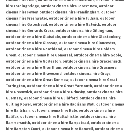
cinema hire Fleet
,
outdoor cinema hire Folkestone
,
outdoor cinema
hire Fordingbridge
,
outdoor cinema hire Forest Row
,
outdoor
cinema hire Fowey
,
outdoor cinema hire Framlingham
,
outdoor
cinema hire Freshwater
,
outdoor cinema hire Fulham
,
outdoor
cinema hire Gateshead
,
outdoor cinema hire Gatwick
,
outdoor
cinema hire Gerrards Cross
,
outdoor cinema hire Gillingham
,
outdoor cinema hire Glaisdale
,
outdoor cinema hire Glastonbury
,
outdoor cinema hire Glossop
,
outdoor cinema hire Gloucester
,
outdoor cinema hire Goathland
,
outdoor cinema hire Golders
Green
,
outdoor cinema hire Gomersal
,
outdoor cinema hire Goole
,
outdoor cinema hire Gorleston
,
outdoor cinema hire Gracechurch
,
outdoor cinema hire Grantham
,
outdoor cinema hire Grasmere
,
outdoor cinema hire Gravesend
,
outdoor cinema hire Grays
,
outdoor cinema hire Great Dunmow
,
outdoor cinema hire Great
Torrington
,
outdoor cinema hire Great Yarmouth
,
outdoor cinema
hire Greenwich
,
outdoor cinema hire Grimsby
,
outdoor cinema hire
Guernsey
,
outdoor cinema hire Guildford
,
outdoor cinema hire
Guiting Power
,
outdoor cinema hire Hadrians Wall
,
outdoor cinema
hire Hailsham
,
outdoor cinema hire Hale
,
outdoor cinema hire
Halifax
,
outdoor cinema hire Haltwhistle
,
outdoor cinema hire
Hammersmith
,
outdoor cinema hire Hampstead
,
outdoor cinema
hire Hampton Court
,
outdoor cinema hire Hanwell
,
outdoor cinema