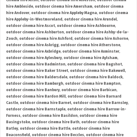
cinema hire Alton
,
outdoor cinema hire Alveston
,
outdoor cinema
hire Ambleside
,
outdoor cinema hire Amersham
,
outdoor cinema
hire Andover
,
outdoor cinema hire Appleby Magna
,
outdoor cinema
hire Appleby-in-Westmoreland
,
outdoor cinema hire Arundel
,
outdoor cinema hire Ascot
,
outdoor cinema hire Ashbourne
,
outdoor cinema hire Ashburton
,
outdoor cinema hire Ashby-de-la-
Zouch
,
outdoor cinema hire Ashford
,
outdoor cinema hire Ashorne
,
outdoor cinema hire Askrigg
,
outdoor cinema hire Atherstone
,
outdoor cinema hire Axbridge
,
outdoor cinema hire Axminster
,
outdoor cinema hire Aylesbury
,
outdoor cinema hire Aylsham
,
outdoor cinema hire Badminton
,
outdoor cinema hire Bagshot
,
outdoor cinema hire Baker Street
,
outdoor cinema hire Bakewell
,
outdoor cinema hire Baldersdale
,
outdoor cinema hire Baldock
,
outdoor cinema hire Bamburgh
,
outdoor cinema hire Bampton
,
outdoor cinema hire Banbury
,
outdoor cinema hire Barbican
,
outdoor cinema hire Bardon Mill
,
outdoor cinema hire Barnard
Castle
,
outdoor cinema hire Barnet
,
outdoor cinema hire Barnsley
,
outdoor cinema hire Barnstaple
,
outdoor cinema hire Barrow-in-
Furness
,
outdoor cinema hire Basildon
,
outdoor cinema hire
Basingstoke
,
outdoor cinema hire Bath
,
outdoor cinema hire
Batley
,
outdoor cinema hire Battle
,
outdoor cinema hire
Beaconsfield
,
outdoor cinema hire Beccles
,
outdoor cinema hire