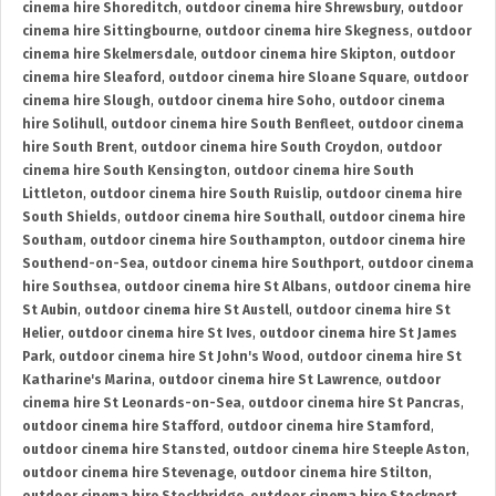
cinema hire Shoreditch
,
outdoor cinema hire Shrewsbury
,
outdoor
cinema hire Sittingbourne
,
outdoor cinema hire Skegness
,
outdoor
cinema hire Skelmersdale
,
outdoor cinema hire Skipton
,
outdoor
cinema hire Sleaford
,
outdoor cinema hire Sloane Square
,
outdoor
cinema hire Slough
,
outdoor cinema hire Soho
,
outdoor cinema
hire Solihull
,
outdoor cinema hire South Benfleet
,
outdoor cinema
hire South Brent
,
outdoor cinema hire South Croydon
,
outdoor
cinema hire South Kensington
,
outdoor cinema hire South
Littleton
,
outdoor cinema hire South Ruislip
,
outdoor cinema hire
South Shields
,
outdoor cinema hire Southall
,
outdoor cinema hire
Southam
,
outdoor cinema hire Southampton
,
outdoor cinema hire
Southend-on-Sea
,
outdoor cinema hire Southport
,
outdoor cinema
hire Southsea
,
outdoor cinema hire St Albans
,
outdoor cinema hire
St Aubin
,
outdoor cinema hire St Austell
,
outdoor cinema hire St
Helier
,
outdoor cinema hire St Ives
,
outdoor cinema hire St James
Park
,
outdoor cinema hire St John's Wood
,
outdoor cinema hire St
Katharine's Marina
,
outdoor cinema hire St Lawrence
,
outdoor
cinema hire St Leonards-on-Sea
,
outdoor cinema hire St Pancras
,
outdoor cinema hire Stafford
,
outdoor cinema hire Stamford
,
outdoor cinema hire Stansted
,
outdoor cinema hire Steeple Aston
,
outdoor cinema hire Stevenage
,
outdoor cinema hire Stilton
,