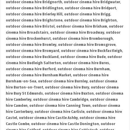
outdoor cinema hire Bridgnorth
,
outdoor cinema hire Bridgwater
,
outdoor cinema hire Bridlington
,
outdoor cinema hire Bridport
,
outdoor cinema hire Brierley Hill
,
outdoor cinema hire Brigg
,
outdoor cinema hire Brighstone
,
outdoor cinema hire Brighton
,
outdoor cinema hire Bristol
,
outdoor cinema hire Brixham
,
outdoor
cinema hire Broadstairs
,
outdoor cinema hire Broadway
,
outdoor
cinema hire Brockenhurst
,
outdoor cinema hire Bromborough
,
outdoor cinema hire Bromley
,
outdoor cinema hire Bromsgrove
,
outdoor cinema hire Bromyard
,
outdoor cinema hire Buckfastleigh
,
outdoor cinema hire Buckland
,
outdoor cinema hire Bude
,
outdoor
cinema hire Budleigh Salterton
,
outdoor cinema hire Bures
,
outdoor cinema hire Burford
,
outdoor cinema hire Burnham
,
outdoor cinema hire Burnham Market
,
outdoor cinema hire
Burnham-on-Sea
,
outdoor cinema hire Burnley
,
outdoor cinema
hire Burton-on-Trent
,
outdoor cinema hire Bury
,
outdoor cinema
hire Bury St Edmunds
,
outdoor cinema hire Buxton
,
outdoor cinema
hire Camberley
,
outdoor cinema hire Cambridge
,
outdoor cinema
hire Camden
,
outdoor cinema hire Canning Town
,
outdoor cinema
hire Canterbury
,
outdoor cinema hire Carlisle
,
outdoor cinema hire
Castel
,
outdoor cinema hire Castle Ashby
,
outdoor cinema hire
Castle Combe
,
outdoor cinema hire Castle Donington
,
outdoor