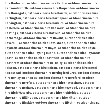
hire Harleston
,
outdoor cinema hire Harlow
,
outdoor cinema hire
Harmondsworth
,
outdoor cinema hire Harpenden
,
outdoor cinema
hire Harrogate
,
outdoor cinema hire Harrow
,
outdoor cinema hire
Hartington
,
outdoor cinema hire Hartlepool
,
outdoor cinema hire
Harvington
,
outdoor cinema hire Harwich
,
outdoor cinema hire
Haslemere
,
outdoor cinema hire Hassocks
,
outdoor cinema hire
Hastings
,
outdoor cinema hire Hatfield
,
outdoor cinema hire
Hathersage
,
outdoor cinema hire Havant
,
outdoor cinema hire
Haverhill
,
outdoor cinema hire Hawkshead
,
outdoor cinema hire
Haydock
,
outdoor cinema hire Hayes
,
outdoor cinema hire Hayle
,
outdoor cinema hire Hayling Island
,
outdoor cinema hire Haywards
Heath
,
outdoor cinema hire Heathfield
,
outdoor cinema hire
Heathrow
,
outdoor cinema hire Helmsley
,
outdoor cinema hire
Helston
,
outdoor cinema hire Helton
,
outdoor cinema hire Hemel
Hempstead
,
outdoor cinema hire Hemingford Grey
,
outdoor cinema
hire Henley on Thames
,
outdoor cinema hire Hereford
,
outdoor
cinema hire Hertford
,
outdoor cinema hire Heversham
,
outdoor
cinema hire Hexham
,
outdoor cinema hire Heywood
,
outdoor cinema
hire High Wycombe
,
outdoor cinema hire Highbridge
,
outdoor
cinema hire Hillingdon
,
outdoor cinema hire Hilton
,
outdoor
cinema hire Hinckley
,
outdoor cinema hire Hitchin
,
outdoor cinema