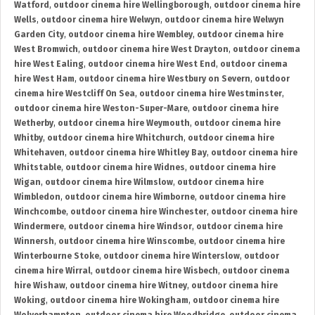
Watford
,
outdoor cinema hire Wellingborough
,
outdoor cinema hire
Wells
,
outdoor cinema hire Welwyn
,
outdoor cinema hire Welwyn
Garden City
,
outdoor cinema hire Wembley
,
outdoor cinema hire
West Bromwich
,
outdoor cinema hire West Drayton
,
outdoor cinema
hire West Ealing
,
outdoor cinema hire West End
,
outdoor cinema
hire West Ham
,
outdoor cinema hire Westbury on Severn
,
outdoor
cinema hire Westcliff On Sea
,
outdoor cinema hire Westminster
,
outdoor cinema hire Weston-Super-Mare
,
outdoor cinema hire
Wetherby
,
outdoor cinema hire Weymouth
,
outdoor cinema hire
Whitby
,
outdoor cinema hire Whitchurch
,
outdoor cinema hire
Whitehaven
,
outdoor cinema hire Whitley Bay
,
outdoor cinema hire
Whitstable
,
outdoor cinema hire Widnes
,
outdoor cinema hire
Wigan
,
outdoor cinema hire Wilmslow
,
outdoor cinema hire
Wimbledon
,
outdoor cinema hire Wimborne
,
outdoor cinema hire
Winchcombe
,
outdoor cinema hire Winchester
,
outdoor cinema hire
Windermere
,
outdoor cinema hire Windsor
,
outdoor cinema hire
Winnersh
,
outdoor cinema hire Winscombe
,
outdoor cinema hire
Winterbourne Stoke
,
outdoor cinema hire Winterslow
,
outdoor
cinema hire Wirral
,
outdoor cinema hire Wisbech
,
outdoor cinema
hire Wishaw
,
outdoor cinema hire Witney
,
outdoor cinema hire
Woking
,
outdoor cinema hire Wokingham
,
outdoor cinema hire