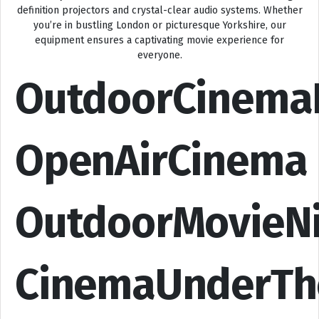
definition projectors and crystal-clear audio systems. Whether
you’re in bustling London or picturesque Yorkshire, our
equipment ensures a captivating movie experience for
everyone.
OutdoorCinema
OpenAirCinema
OutdoorMovieN
CinemaUnderTh