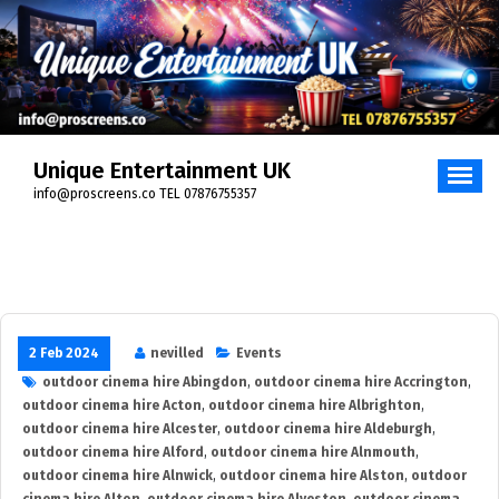
Skip
to
content
Unique Entertainment UK
info@proscreens.co TEL 07876755357
2 Feb 2024
nevilled
Events
outdoor cinema hire Abingdon
,
outdoor cinema hire Accrington
,
outdoor cinema hire Acton
,
outdoor cinema hire Albrighton
,
outdoor cinema hire Alcester
,
outdoor cinema hire Aldeburgh
,
outdoor cinema hire Alford
,
outdoor cinema hire Alnmouth
,
outdoor cinema hire Alnwick
,
outdoor cinema hire Alston
,
outdoor