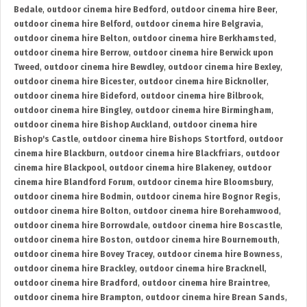
Bedale
,
outdoor cinema hire Bedford
,
outdoor cinema hire Beer
,
outdoor cinema hire Belford
,
outdoor cinema hire Belgravia
,
outdoor cinema hire Belton
,
outdoor cinema hire Berkhamsted
,
outdoor cinema hire Berrow
,
outdoor cinema hire Berwick upon
Tweed
,
outdoor cinema hire Bewdley
,
outdoor cinema hire Bexley
,
outdoor cinema hire Bicester
,
outdoor cinema hire Bicknoller
,
outdoor cinema hire Bideford
,
outdoor cinema hire Bilbrook
,
outdoor cinema hire Bingley
,
outdoor cinema hire Birmingham
,
outdoor cinema hire Bishop Auckland
,
outdoor cinema hire
Bishop's Castle
,
outdoor cinema hire Bishops Stortford
,
outdoor
cinema hire Blackburn
,
outdoor cinema hire Blackfriars
,
outdoor
cinema hire Blackpool
,
outdoor cinema hire Blakeney
,
outdoor
cinema hire Blandford Forum
,
outdoor cinema hire Bloomsbury
,
outdoor cinema hire Bodmin
,
outdoor cinema hire Bognor Regis
,
outdoor cinema hire Bolton
,
outdoor cinema hire Borehamwood
,
outdoor cinema hire Borrowdale
,
outdoor cinema hire Boscastle
,
outdoor cinema hire Boston
,
outdoor cinema hire Bournemouth
,
outdoor cinema hire Bovey Tracey
,
outdoor cinema hire Bowness
,
outdoor cinema hire Brackley
,
outdoor cinema hire Bracknell
,
outdoor cinema hire Bradford
,
outdoor cinema hire Braintree
,
outdoor cinema hire Brampton
,
outdoor cinema hire Brean Sands
,