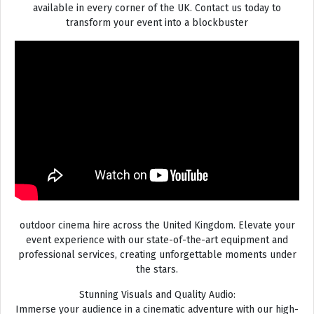
available in every corner of the UK. Contact us today to
transform your event into a blockbuster
outdoor cinema hire across the United Kingdom. Elevate your
event experience with our state-of-the-art equipment and
professional services, creating unforgettable moments under
the stars.
Stunning Visuals and Quality Audio:
Immerse your audience in a cinematic adventure with our high-