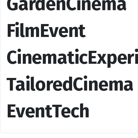
GardenCinema
FilmEvent
CinematicExper
TailoredCinema
EventTech