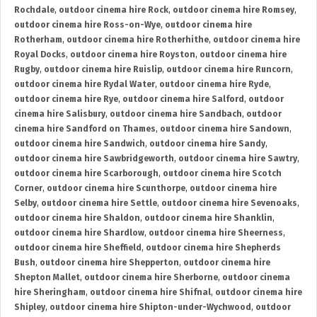
Rochdale
,
outdoor cinema hire Rock
,
outdoor cinema hire Romsey
,
outdoor cinema hire Ross-on-Wye
,
outdoor cinema hire
Rotherham
,
outdoor cinema hire Rotherhithe
,
outdoor cinema hire
Royal Docks
,
outdoor cinema hire Royston
,
outdoor cinema hire
Rugby
,
outdoor cinema hire Ruislip
,
outdoor cinema hire Runcorn
,
outdoor cinema hire Rydal Water
,
outdoor cinema hire Ryde
,
outdoor cinema hire Rye
,
outdoor cinema hire Salford
,
outdoor
cinema hire Salisbury
,
outdoor cinema hire Sandbach
,
outdoor
cinema hire Sandford on Thames
,
outdoor cinema hire Sandown
,
outdoor cinema hire Sandwich
,
outdoor cinema hire Sandy
,
outdoor cinema hire Sawbridgeworth
,
outdoor cinema hire Sawtry
,
outdoor cinema hire Scarborough
,
outdoor cinema hire Scotch
Corner
,
outdoor cinema hire Scunthorpe
,
outdoor cinema hire
Selby
,
outdoor cinema hire Settle
,
outdoor cinema hire Sevenoaks
,
outdoor cinema hire Shaldon
,
outdoor cinema hire Shanklin
,
outdoor cinema hire Shardlow
,
outdoor cinema hire Sheerness
,
outdoor cinema hire Sheffield
,
outdoor cinema hire Shepherds
Bush
,
outdoor cinema hire Shepperton
,
outdoor cinema hire
Shepton Mallet
,
outdoor cinema hire Sherborne
,
outdoor cinema
hire Sheringham
,
outdoor cinema hire Shifnal
,
outdoor cinema hire
Shipley
,
outdoor cinema hire Shipton-under-Wychwood
,
outdoor