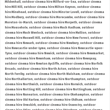
Mildenhall
,
outdoor cinema hire Milford-on-Sea
,
outdoor cinema
hire Mill Hill
,
outdoor cinema hire Milton Keynes
,
outdoor cinema
hire Minehead
,
outdoor cinema hire Minster Lovell
,
outdoor cinema
hire Modbury
,
outdoor cinema hire Morecambe
,
outdoor cinema hire
Moreton-in-Marsh
,
outdoor cinema hire Morpeth
,
outdoor cinema
hire Mousehole
,
outdoor cinema hire Much Hadham
,
outdoor
cinema hire Much Wenlock
,
outdoor cinema hire Mullion
,
outdoor
cinema hire Muswell Hill
,
outdoor cinema hire New Forest
,
outdoor
cinema hire Newark
,
outdoor cinema hire Newbury
,
outdoor cinema
hire Newcastle-under-Lyme
,
outdoor cinema hire Newcastle-upon-
Tyne
,
outdoor cinema hire Newick
,
outdoor cinema hire Newmarket
,
outdoor cinema hire Newnham
,
outdoor cinema hire Newquay
,
outdoor cinema hire Newton Aycliffe
,
outdoor cinema hire Norfolk
Broads
,
outdoor cinema hire North Acton
,
outdoor cinema hire
North Ferriby
,
outdoor cinema hire North Walsham
,
outdoor cinema
hire Northallerton
,
outdoor cinema hire Northampton
,
outdoor
cinema hire Northwich
,
outdoor cinema hire Norwich
,
outdoor
cinema hire Notting Hill
,
outdoor cinema hire Nottingham
,
outdoor
cinema hire Nuneaton
,
outdoor cinema hire Okehampton
,
outdoor
cinema hire Old Harlow
,
outdoor cinema hire Oldham
,
outdoor
cinema hire Ormskirk
,
outdoor cinema hire Oswestry
,
outdoor