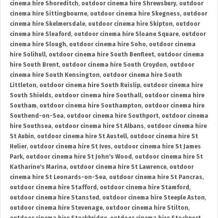
cinema hire Shoreditch
,
outdoor cinema hire Shrewsbury
,
outdoor
cinema hire Sittingbourne
,
outdoor cinema hire Skegness
,
outdoor
cinema hire Skelmersdale
,
outdoor cinema hire Skipton
,
outdoor
cinema hire Sleaford
,
outdoor cinema hire Sloane Square
,
outdoor
cinema hire Slough
,
outdoor cinema hire Soho
,
outdoor cinema
hire Solihull
,
outdoor cinema hire South Benfleet
,
outdoor cinema
hire South Brent
,
outdoor cinema hire South Croydon
,
outdoor
cinema hire South Kensington
,
outdoor cinema hire South
Littleton
,
outdoor cinema hire South Ruislip
,
outdoor cinema hire
South Shields
,
outdoor cinema hire Southall
,
outdoor cinema hire
Southam
,
outdoor cinema hire Southampton
,
outdoor cinema hire
Southend-on-Sea
,
outdoor cinema hire Southport
,
outdoor cinema
hire Southsea
,
outdoor cinema hire St Albans
,
outdoor cinema hire
St Aubin
,
outdoor cinema hire St Austell
,
outdoor cinema hire St
Helier
,
outdoor cinema hire St Ives
,
outdoor cinema hire St James
Park
,
outdoor cinema hire St John's Wood
,
outdoor cinema hire St
Katharine's Marina
,
outdoor cinema hire St Lawrence
,
outdoor
cinema hire St Leonards-on-Sea
,
outdoor cinema hire St Pancras
,
outdoor cinema hire Stafford
,
outdoor cinema hire Stamford
,
outdoor cinema hire Stansted
,
outdoor cinema hire Steeple Aston
,
outdoor cinema hire Stevenage
,
outdoor cinema hire Stilton
,