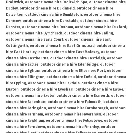
Droitwich
,
outdoor cinema hire Droitwich Spa
,
outdoor cinema hire
Dudley
,
outdoor cinema hire Dukinfield
,
outdoor cinema hire
Dulverton
,
outdoor cinema hire Dumbleton
,
outdoor cinema hire
Dunmow
,
outdoor cinema hire Dunstable
,
outdoor cinema hire
Dunster
,
outdoor cinema hire Durham
,
outdoor cinema hire Duxford
,
outdoor cinema hire Dymchurch
,
outdoor cinema hire Ealing
,
outdoor cinema hire Earls Court
,
outdoor cinema hire East
Cottingwith
,
outdoor cinema hire East Grinstead
,
outdoor cinema
hire East Horsley
,
outdoor cinema hire East Molesey
,
outdoor
cinema hire Eastbourne
,
outdoor cinema hire Eastleigh
,
outdoor
cinema hire Eccles
,
outdoor cinema hire Edenbridge
,
outdoor
cinema hire Egham
,
outdoor cinema hire Ellesmere Port
,
outdoor
cinema hire Ellington
,
outdoor cinema hire Enfield
,
outdoor cinema
hire Epping
,
outdoor cinema hire Eskdale
,
outdoor cinema hire
Euston
,
outdoor cinema hire Evesham
,
outdoor cinema hire Ewloe
,
outdoor cinema hire Exeter
,
outdoor cinema hire Exmouth
,
outdoor
cinema hire Fakenham
,
outdoor cinema hire Falmouth
,
outdoor
cinema hire Faringdon
,
outdoor cinema hire Farnborough
,
outdoor
cinema hire Farnham
,
outdoor cinema hire Faversham
,
outdoor
cinema hire Fawkham
,
outdoor cinema hire Felixstowe
,
outdoor
cinema hire Ferndown
,
outdoor cinema hire Finchley
,
outdoor