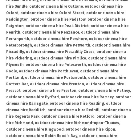
cinema hire Otley
,
outdoor cinema hire Otterburn
,
outdoor cinema
hire Oundle
,
outdoor cinema hire Outlane
,
outdoor cinema hire
Oxford
,
outdoor cinema hire Oxford Street
,
outdoor cinema hire
Paddington
,
outdoor cinema hire Padstow
,
outdoor cinema hire
Paignton
,
outdoor cinema hire Peak District
,
outdoor cinema hire
Penrith
,
outdoor cinema hire Penzance
,
outdoor cinema hire
Perranporth
,
outdoor cinema hire Pershore
,
outdoor cinema hire
Peterborough
,
outdoor cinema hire Petworth
,
outdoor cinema hire
Piccadilly
,
outdoor cinema hire Piccadilly Circus
,
outdoor cinema
hire Pickering
,
outdoor cinema hire Pimlico
,
outdoor cinema hire
Plymouth
,
outdoor cinema hire Polesworth
,
outdoor cinema hire
Poole
,
outdoor cinema hire Porthleven
,
outdoor cinema hire
Portland
,
outdoor cinema hire Portsmouth
,
outdoor cinema hire
Potters Bar
,
outdoor cinema hire Prenton
,
outdoor cinema hire
Prescot
,
outdoor cinema hire Preston
,
outdoor cinema hire Putney
,
outdoor cinema hire Pyrford
,
outdoor cinema hire Ramsey
,
outdoor
cinema hire Ramsgate
,
outdoor cinema hire Reading
,
outdoor
cinema hire Redditch
,
outdoor cinema hire Redhill
,
outdoor cinema
hire Regents Park
,
outdoor cinema hire Retford
,
outdoor cinema
hire Richmond
,
outdoor cinema hire Richmond-upon-Thames
,
outdoor cinema hire Ringwood
,
outdoor cinema hire Ripon
,
outdoor cinema hire Robin Hood's Bay
,
outdoor cinema hire