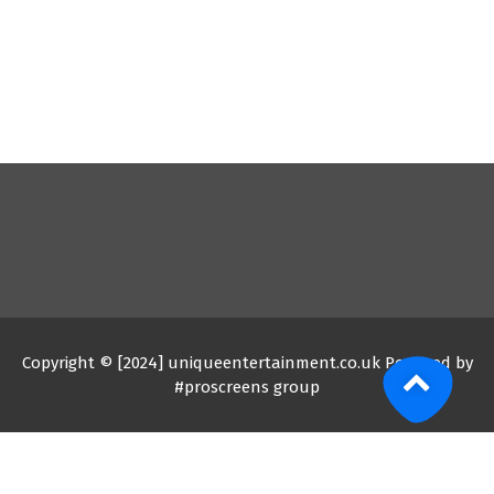
Copyright © [2024] uniqueentertainment.co.uk Powered by
#proscreens group