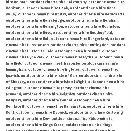
hire Holborn
,
outdoor cinema hire Holsworthy
,
outdoor cinema hire
Honiton
,
outdoor cinema hire Hook
,
outdoor cinema hire Hope
Valley
,
outdoor cinema hire Horley
,
outdoor cinema hire Horncastle
,
outdoor cinema hire Horrabridge
,
outdoor cinema hire Horsham
,
outdoor cinema hire Horsington
,
outdoor cinema hire Hounslow
,
outdoor cinema hire Hove
,
outdoor cinema hire Huddersfield
,
outdoor cinema hire Hull
,
outdoor cinema hire Hungerford
,
outdoor
cinema hire Hunstanton
,
outdoor cinema hire Huntingdon
,
outdoor
cinema hire Hutton Le Hole
,
outdoor cinema hire Hyde
,
outdoor
cinema hire Hyde Park
,
outdoor cinema hire Hythe
,
outdoor cinema
hire Ifield
,
outdoor cinema hire Ilfracombe
,
outdoor cinema hire
Immingham
,
outdoor cinema hire Ingleton
,
outdoor cinema hire
Ipswich
,
outdoor cinema hire Isle of Man
,
outdoor cinema hire Isle
of Sheppey
,
outdoor cinema hire Isle of Wight
,
outdoor cinema hire
Islington
,
outdoor cinema hire Jersey
,
outdoor cinema hire
Jesmond
,
outdoor cinema hire Keighley
,
outdoor cinema hire
Kempsey
,
outdoor cinema hire Kendal
,
outdoor cinema hire
Kenilworth
,
outdoor cinema hire Kensington
,
outdoor cinema hire
Kent
,
outdoor cinema hire Keswick
,
outdoor cinema hire Kettering
,
outdoor cinema hire Kew
,
outdoor cinema hire Kidderminster
,
outdoor cinema hire Kings Cross
,
outdoor cinema hire Kings