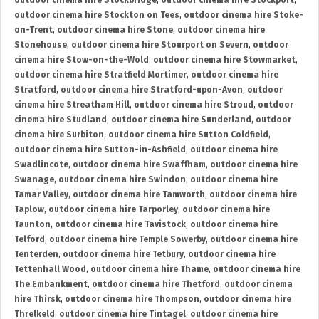
outdoor cinema hire Stockbridge
,
outdoor cinema hire Stockport
,
outdoor cinema hire Stockton on Tees
,
outdoor cinema hire Stoke-
on-Trent
,
outdoor cinema hire Stone
,
outdoor cinema hire
Stonehouse
,
outdoor cinema hire Stourport on Severn
,
outdoor
cinema hire Stow-on-the-Wold
,
outdoor cinema hire Stowmarket
,
outdoor cinema hire Stratfield Mortimer
,
outdoor cinema hire
Stratford
,
outdoor cinema hire Stratford-upon-Avon
,
outdoor
cinema hire Streatham Hill
,
outdoor cinema hire Stroud
,
outdoor
cinema hire Studland
,
outdoor cinema hire Sunderland
,
outdoor
cinema hire Surbiton
,
outdoor cinema hire Sutton Coldfield
,
outdoor cinema hire Sutton-in-Ashfield
,
outdoor cinema hire
Swadlincote
,
outdoor cinema hire Swaffham
,
outdoor cinema hire
Swanage
,
outdoor cinema hire Swindon
,
outdoor cinema hire
Tamar Valley
,
outdoor cinema hire Tamworth
,
outdoor cinema hire
Taplow
,
outdoor cinema hire Tarporley
,
outdoor cinema hire
Taunton
,
outdoor cinema hire Tavistock
,
outdoor cinema hire
Telford
,
outdoor cinema hire Temple Sowerby
,
outdoor cinema hire
Tenterden
,
outdoor cinema hire Tetbury
,
outdoor cinema hire
Tettenhall Wood
,
outdoor cinema hire Thame
,
outdoor cinema hire
The Embankment
,
outdoor cinema hire Thetford
,
outdoor cinema
hire Thirsk
,
outdoor cinema hire Thompson
,
outdoor cinema hire
Threlkeld
,
outdoor cinema hire Tintagel
,
outdoor cinema hire