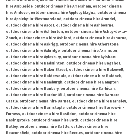
cinema hire Alton
,
outdoor cinema hire Alveston
,
outdoor cinema
hire Ambleside
,
outdoor cinema hire Amersham
,
outdoor cinema
hire Andover
,
outdoor cinema hire Appleby Magna
,
outdoor cinema
hire Appleby-in-Westmoreland
,
outdoor cinema hire Arundel
,
outdoor cinema hire Ascot
,
outdoor cinema hire Ashbourne
,
outdoor cinema hire Ashburton
,
outdoor cinema hire Ashby-de-la-
Zouch
,
outdoor cinema hire Ashford
,
outdoor cinema hire Ashorne
,
outdoor cinema hire Askrigg
,
outdoor cinema hire Atherstone
,
outdoor cinema hire Axbridge
,
outdoor cinema hire Axminster
,
outdoor cinema hire Aylesbury
,
outdoor cinema hire Aylsham
,
outdoor cinema hire Badminton
,
outdoor cinema hire Bagshot
,
outdoor cinema hire Baker Street
,
outdoor cinema hire Bakewell
,
outdoor cinema hire Baldersdale
,
outdoor cinema hire Baldock
,
outdoor cinema hire Bamburgh
,
outdoor cinema hire Bampton
,
outdoor cinema hire Banbury
,
outdoor cinema hire Barbican
,
outdoor cinema hire Bardon Mill
,
outdoor cinema hire Barnard
Castle
,
outdoor cinema hire Barnet
,
outdoor cinema hire Barnsley
,
outdoor cinema hire Barnstaple
,
outdoor cinema hire Barrow-in-
Furness
,
outdoor cinema hire Basildon
,
outdoor cinema hire
Basingstoke
,
outdoor cinema hire Bath
,
outdoor cinema hire
Batley
,
outdoor cinema hire Battle
,
outdoor cinema hire
Beaconsfield
,
outdoor cinema hire Beccles
,
outdoor cinema hire