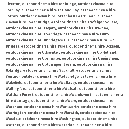
Tiverton
,
outdoor cinema hire Tonbridge
,
outdoor cinema hire
Torquay
,
outdoor cinema hire Totland Bay
,
outdoor cinema hire
Totnes
,
outdoor cinema hire Tottenham Court Road
,
outdoor
cinema hire Tower Bridge
,
outdoor cinema hire Trafalgar Square
,
outdoor cinema hire Tregony
,
outdoor cinema hire Trevone
,
outdoor cinema hire Trowbridge
,
outdoor cinema hire Truro
,
outdoor cinema hire Tunbridge Wells
,
outdoor cinema hire Two
Bridges
,
outdoor cinema hire Tysoe
,
outdoor cinema hire Uckfield
,
outdoor cinema hire Ullswater
,
outdoor cinema hire Up Holland
,
outdoor cinema hire Upminster
,
outdoor cinema hire Uppingham
,
outdoor cinema hire Upton upon Severn
,
outdoor cinema hire
Uxbridge
,
outdoor cinema hire Vauxhall
,
outdoor cinema hire
Ventnor
,
outdoor cinema hire Wadebridge
,
outdoor cinema hire
Wakefield
,
outdoor cinema hire Wallasey
,
outdoor cinema hire
Wallingford
,
outdoor cinema hire Walsall
,
outdoor cinema hire
Waltham Forest
,
outdoor cinema hire Wandsworth
,
outdoor cinema
hire Wantage
,
outdoor cinema hire Ware
,
outdoor cinema hire
Wareham
,
outdoor cinema hire Warkworth
,
outdoor cinema hire
Warrington
,
outdoor cinema hire Warwick
,
outdoor cinema hire
Wasdale
,
outdoor cinema hire Washington
,
outdoor cinema hire
Watchet
,
outdoor cinema hire Waterloo
,
outdoor cinema hire