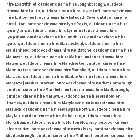
hire Lostwithiel
,
outdoor cinema hire Loughborough
,
outdoor
cinema hire Louth
,
outdoor cinema hire Lowestoft
,
outdoor cinema
hire Ludlow
,
outdoor cinema hire Lulworth Cove
,
outdoor cinema
hire Luton
,
outdoor cinema hire Lyme Regis
,
outdoor cinema hire
Lymington
,
outdoor cinema hire Lymm
,
outdoor cinema hire
Lympsham
,
outdoor cinema hire Lyndhurst
,
outdoor cinema hire
Lynton
,
outdoor cinema hire Macclesfield
,
outdoor cinema hire
Maidenhead
,
outdoor cinema hire Maidstone
,
outdoor cinema hire
Malmesbury
,
outdoor cinema hire Malton
,
outdoor cinema hire
Malvern
,
outdoor cinema hire Manchester
,
outdoor cinema hire
Manningtree
,
outdoor cinema hire Mansfield
,
outdoor cinema hire
Marazion
,
outdoor cinema hire Marble Arch
,
outdoor cinema hire
Margate | Market Drayton
,
outdoor cinema hire Market Harborough
,
outdoor cinema hire Markfield
,
outdoor cinema hire Marlborough
,
outdoor cinema hire Marlow
,
outdoor cinema hire Marlow-on-
Thames
,
outdoor cinema hire Marylebone
,
outdoor cinema hire
Matlock
,
outdoor cinema hire Mawgan Porth
,
outdoor cinema hire
Mayfair
,
outdoor cinema hire Melbourne
,
outdoor cinema hire
Melksham
,
outdoor cinema hire Melton Mowbray
,
outdoor cinema
hire Meriden
,
outdoor cinema hire Mevagissey
,
outdoor cinema hire
Middlesbrough
,
outdoor cinema hire Midhurst
,
outdoor cinema hire