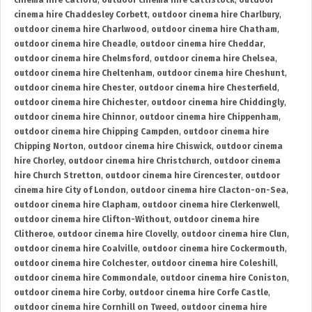
cinema hire Catford
,
outdoor cinema hire Cattistock
,
outdoor
cinema hire Chaddesley Corbett
,
outdoor cinema hire Charlbury
,
outdoor cinema hire Charlwood
,
outdoor cinema hire Chatham
,
outdoor cinema hire Cheadle
,
outdoor cinema hire Cheddar
,
outdoor cinema hire Chelmsford
,
outdoor cinema hire Chelsea
,
outdoor cinema hire Cheltenham
,
outdoor cinema hire Cheshunt
,
outdoor cinema hire Chester
,
outdoor cinema hire Chesterfield
,
outdoor cinema hire Chichester
,
outdoor cinema hire Chiddingly
,
outdoor cinema hire Chinnor
,
outdoor cinema hire Chippenham
,
outdoor cinema hire Chipping Campden
,
outdoor cinema hire
Chipping Norton
,
outdoor cinema hire Chiswick
,
outdoor cinema
hire Chorley
,
outdoor cinema hire Christchurch
,
outdoor cinema
hire Church Stretton
,
outdoor cinema hire Cirencester
,
outdoor
cinema hire City of London
,
outdoor cinema hire Clacton-on-Sea
,
outdoor cinema hire Clapham
,
outdoor cinema hire Clerkenwell
,
outdoor cinema hire Clifton-Without
,
outdoor cinema hire
Clitheroe
,
outdoor cinema hire Clovelly
,
outdoor cinema hire Clun
,
outdoor cinema hire Coalville
,
outdoor cinema hire Cockermouth
,
outdoor cinema hire Colchester
,
outdoor cinema hire Coleshill
,
outdoor cinema hire Commondale
,
outdoor cinema hire Coniston
,
outdoor cinema hire Corby
,
outdoor cinema hire Corfe Castle
,
outdoor cinema hire Cornhill on Tweed
,
outdoor cinema hire