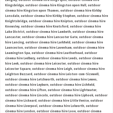
Langley
,
outdoor cinema hire Kings Lynn
,
outdoor cinema hire
Kingsbridge
,
outdoor cinema hire Kingston upon Hull
,
outdoor
cinema hire Kingston upon Thames
,
outdoor cinema hire Kirkby
Lonsdale
,
outdoor cinema hire Kirkby Stephen
,
outdoor cinema hire
Knightsbridge
,
outdoor cinema hire Knipton
,
outdoor cinema hire
Knowsley
,
outdoor cinema hire Knutsford
,
outdoor cinema hire
Lake District
,
outdoor cinema hire Lambeth
,
outdoor cinema hire
Lancaster
,
outdoor cinema hire Lancaster Gate
,
outdoor cinema
hire Lancing
,
outdoor cinema hire Larkfield
,
outdoor cinema hire
Launceston
,
outdoor cinema hire Lavenham
,
outdoor cinema hire
Leamington Spa
,
outdoor cinema hire Leatherhead
,
outdoor
cinema hire Ledbury
,
outdoor cinema hire Leeds
,
outdoor cinema
hire Leek
,
outdoor cinema hire Leicester
,
outdoor cinema hire
Leicester Square
,
outdoor cinema hire Leigh
,
outdoor cinema hire
Leighton Buzzard
,
outdoor cinema hire Leiston-cum-Sizewell
,
outdoor cinema hire Letchworth
,
outdoor cinema hire Lewes
,
outdoor cinema hire Leyburn
,
outdoor cinema hire Lichfield
,
outdoor cinema hire Lifton
,
outdoor cinema hire Lightwater
,
outdoor cinema hire Lincoln
,
outdoor cinema hire Liphook
,
outdoor
cinema hire Liskeard
,
outdoor cinema hire Little Venice
,
outdoor
cinema hire Liverpool
,
outdoor cinema hire Lolworth
,
outdoor
cinema hire London
,
outdoor cinema hire Looe
,
outdoor cinema