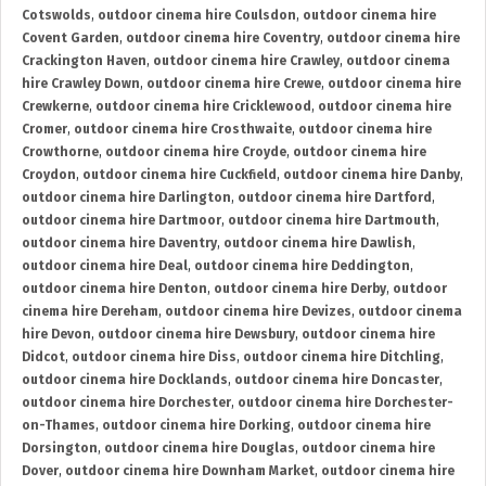
Cotswolds
,
outdoor cinema hire Coulsdon
,
outdoor cinema hire
Covent Garden
,
outdoor cinema hire Coventry
,
outdoor cinema hire
Crackington Haven
,
outdoor cinema hire Crawley
,
outdoor cinema
hire Crawley Down
,
outdoor cinema hire Crewe
,
outdoor cinema hire
Crewkerne
,
outdoor cinema hire Cricklewood
,
outdoor cinema hire
Cromer
,
outdoor cinema hire Crosthwaite
,
outdoor cinema hire
Crowthorne
,
outdoor cinema hire Croyde
,
outdoor cinema hire
Croydon
,
outdoor cinema hire Cuckfield
,
outdoor cinema hire Danby
,
outdoor cinema hire Darlington
,
outdoor cinema hire Dartford
,
outdoor cinema hire Dartmoor
,
outdoor cinema hire Dartmouth
,
outdoor cinema hire Daventry
,
outdoor cinema hire Dawlish
,
outdoor cinema hire Deal
,
outdoor cinema hire Deddington
,
outdoor cinema hire Denton
,
outdoor cinema hire Derby
,
outdoor
cinema hire Dereham
,
outdoor cinema hire Devizes
,
outdoor cinema
hire Devon
,
outdoor cinema hire Dewsbury
,
outdoor cinema hire
Didcot
,
outdoor cinema hire Diss
,
outdoor cinema hire Ditchling
,
outdoor cinema hire Docklands
,
outdoor cinema hire Doncaster
,
outdoor cinema hire Dorchester
,
outdoor cinema hire Dorchester-
on-Thames
,
outdoor cinema hire Dorking
,
outdoor cinema hire
Dorsington
,
outdoor cinema hire Douglas
,
outdoor cinema hire
Dover
,
outdoor cinema hire Downham Market
,
outdoor cinema hire