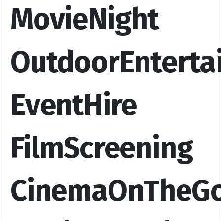
MovieNight
OutdoorEnterta
EventHire
FilmScreening
CinemaOnTheG