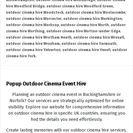
Wolverhampton
,
outdoor cinema hire Woodbridge
,
outdoor cinema
hire Woodford Bridge
,
outdoor cinema hire Woodford Green
,
outdoor cinema hire Woodstock
,
outdoor cinema hire Woolacombe
,
outdoor cinema hire Worcester
,
outdoor cinema hire Workington
,
outdoor cinema hire Worksop
,
outdoor cinema hire Worth
,
outdoor
cinema hire Worthing
,
outdoor cinema hire Wotton-under-Edge
,
outdoor cinema hire Wrotham Heath
,
outdoor cinema hire Wroxall
,
outdoor cinema hire Wroxham
,
outdoor cinema hire Yarmouth
,
outdoor cinema hire Yelverton
,
outdoor cinema hire Yeovil
,
outdoor
cinema hire York.
Popup Outdoor Cinema Event Hire
Planning an outdoor cinema event in Buckinghamshire or
Norfolk? Our services are strategically optimized for online
visibility. Explore our website for comprehensive information
on outdoor cinema hire in specific UK countries, ensuring you
find the details you need effortlessly.
Create lasting memories with our outdoor cinema hire services,