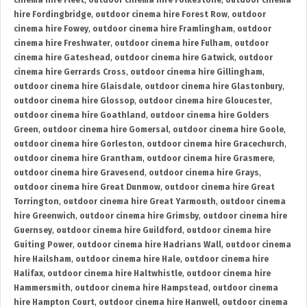
cinema hire Fleet
,
outdoor cinema hire Folkestone
,
outdoor cinema
hire Fordingbridge
,
outdoor cinema hire Forest Row
,
outdoor
cinema hire Fowey
,
outdoor cinema hire Framlingham
,
outdoor
cinema hire Freshwater
,
outdoor cinema hire Fulham
,
outdoor
cinema hire Gateshead
,
outdoor cinema hire Gatwick
,
outdoor
cinema hire Gerrards Cross
,
outdoor cinema hire Gillingham
,
outdoor cinema hire Glaisdale
,
outdoor cinema hire Glastonbury
,
outdoor cinema hire Glossop
,
outdoor cinema hire Gloucester
,
outdoor cinema hire Goathland
,
outdoor cinema hire Golders
Green
,
outdoor cinema hire Gomersal
,
outdoor cinema hire Goole
,
outdoor cinema hire Gorleston
,
outdoor cinema hire Gracechurch
,
outdoor cinema hire Grantham
,
outdoor cinema hire Grasmere
,
outdoor cinema hire Gravesend
,
outdoor cinema hire Grays
,
outdoor cinema hire Great Dunmow
,
outdoor cinema hire Great
Torrington
,
outdoor cinema hire Great Yarmouth
,
outdoor cinema
hire Greenwich
,
outdoor cinema hire Grimsby
,
outdoor cinema hire
Guernsey
,
outdoor cinema hire Guildford
,
outdoor cinema hire
Guiting Power
,
outdoor cinema hire Hadrians Wall
,
outdoor cinema
hire Hailsham
,
outdoor cinema hire Hale
,
outdoor cinema hire
Halifax
,
outdoor cinema hire Haltwhistle
,
outdoor cinema hire
Hammersmith
,
outdoor cinema hire Hampstead
,
outdoor cinema
hire Hampton Court
,
outdoor cinema hire Hanwell
,
outdoor cinema