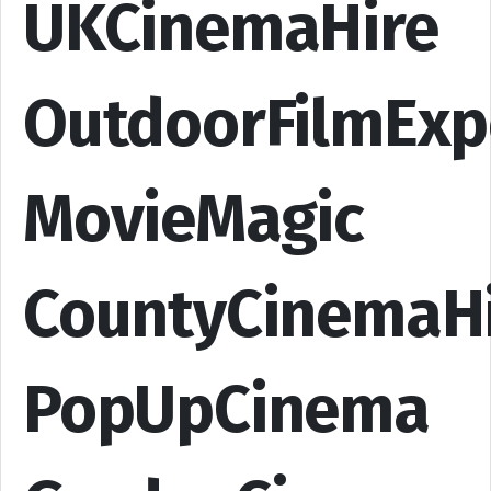
UKCinemaHire
OutdoorFilmExp
MovieMagic
CountyCinemaH
PopUpCinema