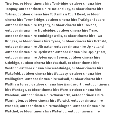
Tiverton
,
outdoor cinema hire Tonbridge
,
outdoor cinema hire
Torquay
,
outdoor cinema hire Totland Bay
,
outdoor cinema hire
Totnes
,
outdoor cinema hire Tottenham Court Road
,
outdoor
cinema hire Tower Bridge
,
outdoor cinema hire Trafalgar Square
,
outdoor cinema hire Tregony
,
outdoor cinema hire Trevone
,
outdoor cinema hire Trowbridge
,
outdoor cinema hire Truro
,
outdoor cinema hire Tunbridge Wells
,
outdoor cinema hire Two
Bridges
,
outdoor cinema hire Tysoe
,
outdoor cinema hire Uckfield
,
outdoor cinema hire Ullswater
,
outdoor cinema hire Up Holland
,
outdoor cinema hire Upminster
,
outdoor cinema hire Uppingham
,
outdoor cinema hire Upton upon Severn
,
outdoor cinema hire
Uxbridge
,
outdoor cinema hire Vauxhall
,
outdoor cinema hire
Ventnor
,
outdoor cinema hire Wadebridge
,
outdoor cinema hire
Wakefield
,
outdoor cinema hire Wallasey
,
outdoor cinema hire
Wallingford
,
outdoor cinema hire Walsall
,
outdoor cinema hire
Waltham Forest
,
outdoor cinema hire Wandsworth
,
outdoor cinema
hire Wantage
,
outdoor cinema hire Ware
,
outdoor cinema hire
Wareham
,
outdoor cinema hire Warkworth
,
outdoor cinema hire
Warrington
,
outdoor cinema hire Warwick
,
outdoor cinema hire
Wasdale
,
outdoor cinema hire Washington
,
outdoor cinema hire
Watchet
,
outdoor cinema hire Waterloo
,
outdoor cinema hire