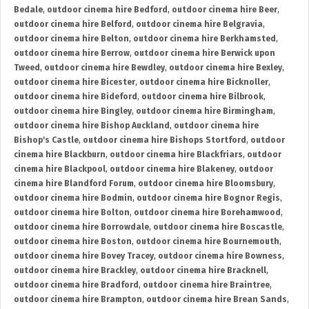
Bedale
,
outdoor cinema hire Bedford
,
outdoor cinema hire Beer
,
outdoor cinema hire Belford
,
outdoor cinema hire Belgravia
,
outdoor cinema hire Belton
,
outdoor cinema hire Berkhamsted
,
outdoor cinema hire Berrow
,
outdoor cinema hire Berwick upon
Tweed
,
outdoor cinema hire Bewdley
,
outdoor cinema hire Bexley
,
outdoor cinema hire Bicester
,
outdoor cinema hire Bicknoller
,
outdoor cinema hire Bideford
,
outdoor cinema hire Bilbrook
,
outdoor cinema hire Bingley
,
outdoor cinema hire Birmingham
,
outdoor cinema hire Bishop Auckland
,
outdoor cinema hire
Bishop's Castle
,
outdoor cinema hire Bishops Stortford
,
outdoor
cinema hire Blackburn
,
outdoor cinema hire Blackfriars
,
outdoor
cinema hire Blackpool
,
outdoor cinema hire Blakeney
,
outdoor
cinema hire Blandford Forum
,
outdoor cinema hire Bloomsbury
,
outdoor cinema hire Bodmin
,
outdoor cinema hire Bognor Regis
,
outdoor cinema hire Bolton
,
outdoor cinema hire Borehamwood
,
outdoor cinema hire Borrowdale
,
outdoor cinema hire Boscastle
,
outdoor cinema hire Boston
,
outdoor cinema hire Bournemouth
,
outdoor cinema hire Bovey Tracey
,
outdoor cinema hire Bowness
,
outdoor cinema hire Brackley
,
outdoor cinema hire Bracknell
,
outdoor cinema hire Bradford
,
outdoor cinema hire Braintree
,
outdoor cinema hire Brampton
,
outdoor cinema hire Brean Sands
,