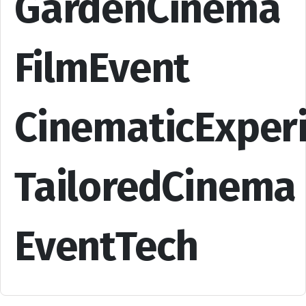
GardenCinema
FilmEvent
CinematicExper
TailoredCinema
EventTech