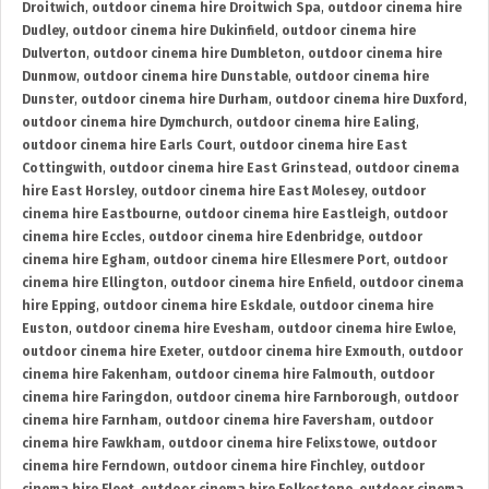
Droitwich
,
outdoor cinema hire Droitwich Spa
,
outdoor cinema hire
Dudley
,
outdoor cinema hire Dukinfield
,
outdoor cinema hire
Dulverton
,
outdoor cinema hire Dumbleton
,
outdoor cinema hire
Dunmow
,
outdoor cinema hire Dunstable
,
outdoor cinema hire
Dunster
,
outdoor cinema hire Durham
,
outdoor cinema hire Duxford
,
outdoor cinema hire Dymchurch
,
outdoor cinema hire Ealing
,
outdoor cinema hire Earls Court
,
outdoor cinema hire East
Cottingwith
,
outdoor cinema hire East Grinstead
,
outdoor cinema
hire East Horsley
,
outdoor cinema hire East Molesey
,
outdoor
cinema hire Eastbourne
,
outdoor cinema hire Eastleigh
,
outdoor
cinema hire Eccles
,
outdoor cinema hire Edenbridge
,
outdoor
cinema hire Egham
,
outdoor cinema hire Ellesmere Port
,
outdoor
cinema hire Ellington
,
outdoor cinema hire Enfield
,
outdoor cinema
hire Epping
,
outdoor cinema hire Eskdale
,
outdoor cinema hire
Euston
,
outdoor cinema hire Evesham
,
outdoor cinema hire Ewloe
,
outdoor cinema hire Exeter
,
outdoor cinema hire Exmouth
,
outdoor
cinema hire Fakenham
,
outdoor cinema hire Falmouth
,
outdoor
cinema hire Faringdon
,
outdoor cinema hire Farnborough
,
outdoor
cinema hire Farnham
,
outdoor cinema hire Faversham
,
outdoor
cinema hire Fawkham
,
outdoor cinema hire Felixstowe
,
outdoor
cinema hire Ferndown
,
outdoor cinema hire Finchley
,
outdoor