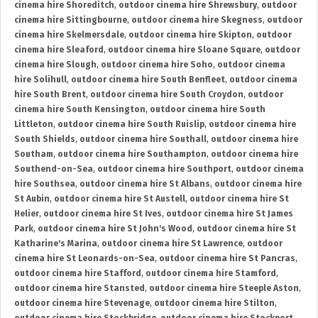
cinema hire Shoreditch
,
outdoor cinema hire Shrewsbury
,
outdoor
cinema hire Sittingbourne
,
outdoor cinema hire Skegness
,
outdoor
cinema hire Skelmersdale
,
outdoor cinema hire Skipton
,
outdoor
cinema hire Sleaford
,
outdoor cinema hire Sloane Square
,
outdoor
cinema hire Slough
,
outdoor cinema hire Soho
,
outdoor cinema
hire Solihull
,
outdoor cinema hire South Benfleet
,
outdoor cinema
hire South Brent
,
outdoor cinema hire South Croydon
,
outdoor
cinema hire South Kensington
,
outdoor cinema hire South
Littleton
,
outdoor cinema hire South Ruislip
,
outdoor cinema hire
South Shields
,
outdoor cinema hire Southall
,
outdoor cinema hire
Southam
,
outdoor cinema hire Southampton
,
outdoor cinema hire
Southend-on-Sea
,
outdoor cinema hire Southport
,
outdoor cinema
hire Southsea
,
outdoor cinema hire St Albans
,
outdoor cinema hire
St Aubin
,
outdoor cinema hire St Austell
,
outdoor cinema hire St
Helier
,
outdoor cinema hire St Ives
,
outdoor cinema hire St James
Park
,
outdoor cinema hire St John's Wood
,
outdoor cinema hire St
Katharine's Marina
,
outdoor cinema hire St Lawrence
,
outdoor
cinema hire St Leonards-on-Sea
,
outdoor cinema hire St Pancras
,
outdoor cinema hire Stafford
,
outdoor cinema hire Stamford
,
outdoor cinema hire Stansted
,
outdoor cinema hire Steeple Aston
,
outdoor cinema hire Stevenage
,
outdoor cinema hire Stilton
,