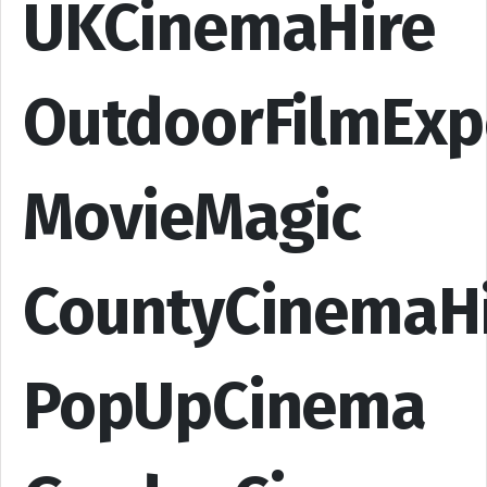
UKCinemaHire
OutdoorFilmExp
MovieMagic
CountyCinemaH
PopUpCinema