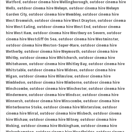
Watford
,
outdoor cinema hire Wellingborough
,
outdoor cinema hire
Wells
,
outdoor cinema hire Welwyn
,
outdoor cinema hire Welwyn
Garden City
,
outdoor cinema hire Wembley
,
outdoor cinema hire
West Bromwich
,
outdoor cinema hire West Drayton
,
outdoor cinema
hire West Ealing
,
outdoor cinema hire West End
,
outdoor cinema
hire West Ham
,
outdoor cinema hire Westbury on Severn
,
outdoor
cinema hire Westcliff On Sea
,
outdoor cinema hire Westminster
,
outdoor cinema hire Weston-Super-Mare
,
outdoor cinema hire
Wetherby
,
outdoor cinema hire Weymouth
,
outdoor cinema hire
Whitby
,
outdoor cinema hire Whitchurch
,
outdoor cinema hire
Whitehaven
,
outdoor cinema hire Whitley Bay
,
outdoor cinema hire
Whitstable
,
outdoor cinema hire Widnes
,
outdoor cinema hire
Wigan
,
outdoor cinema hire Wilmslow
,
outdoor cinema hire
Wimbledon
,
outdoor cinema hire Wimborne
,
outdoor cinema hire
Winchcombe
,
outdoor cinema hire Winchester
,
outdoor cinema hire
Windermere
,
outdoor cinema hire Windsor
,
outdoor cinema hire
Winnersh
,
outdoor cinema hire Winscombe
,
outdoor cinema hire
Winterbourne Stoke
,
outdoor cinema hire Winterslow
,
outdoor
cinema hire Wirral
,
outdoor cinema hire Wisbech
,
outdoor cinema
hire Wishaw
,
outdoor cinema hire Witney
,
outdoor cinema hire
Woking
,
outdoor cinema hire Wokingham
,
outdoor cinema hire