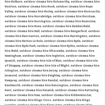
hire Holborn
,
outdoor cinema hire Holsworthy
,
outdoor cinema hire
Honiton
,
outdoor cinema hire Hook
,
outdoor cinema hire Hope
Valley
,
outdoor cinema hire Horley
,
outdoor cinema hire Horncastle
,
outdoor cinema hire Horrabridge
,
outdoor cinema hire Horsham
,
outdoor cinema hire Horsington
,
outdoor cinema hire Hounslow
,
outdoor cinema hire Hove
,
outdoor cinema hire Huddersfield
,
outdoor cinema hire Hull
,
outdoor cinema hire Hungerford
,
outdoor
cinema hire Hunstanton
,
outdoor cinema hire Huntingdon
,
outdoor
cinema hire Hutton Le Hole
,
outdoor cinema hire Hyde
,
outdoor
cinema hire Hyde Park
,
outdoor cinema hire Hythe
,
outdoor cinema
hire Ifield
,
outdoor cinema hire Ilfracombe
,
outdoor cinema hire
Immingham
,
outdoor cinema hire Ingleton
,
outdoor cinema hire
Ipswich
,
outdoor cinema hire Isle of Man
,
outdoor cinema hire Isle
of Sheppey
,
outdoor cinema hire Isle of Wight
,
outdoor cinema hire
Islington
,
outdoor cinema hire Jersey
,
outdoor cinema hire
Jesmond
,
outdoor cinema hire Keighley
,
outdoor cinema hire
Kempsey
,
outdoor cinema hire Kendal
,
outdoor cinema hire
Kenilworth
,
outdoor cinema hire Kensington
,
outdoor cinema hire
Kent
,
outdoor cinema hire Keswick
,
outdoor cinema hire Kettering
,
outdoor cinema hire Kew
,
outdoor cinema hire Kidderminster
,
outdoor cinema hire Kings Cross
,
outdoor cinema hire Kings