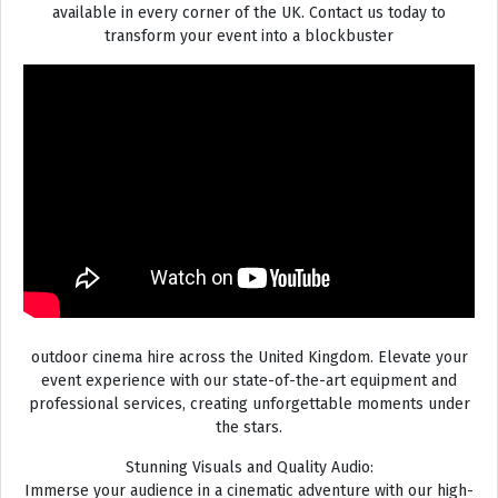
available in every corner of the UK. Contact us today to
transform your event into a blockbuster
outdoor cinema hire across the United Kingdom. Elevate your
event experience with our state-of-the-art equipment and
professional services, creating unforgettable moments under
the stars.
Stunning Visuals and Quality Audio:
Immerse your audience in a cinematic adventure with our high-