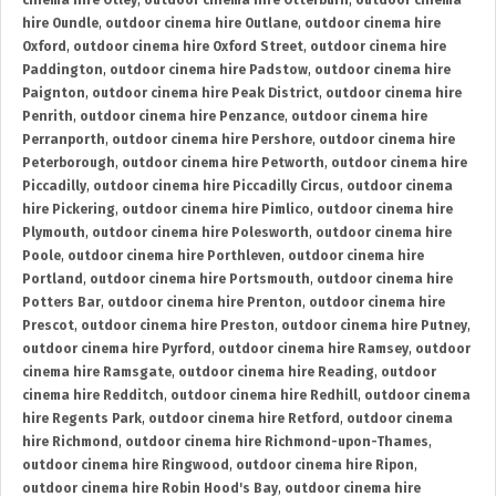
cinema hire Otley
,
outdoor cinema hire Otterburn
,
outdoor cinema
hire Oundle
,
outdoor cinema hire Outlane
,
outdoor cinema hire
Oxford
,
outdoor cinema hire Oxford Street
,
outdoor cinema hire
Paddington
,
outdoor cinema hire Padstow
,
outdoor cinema hire
Paignton
,
outdoor cinema hire Peak District
,
outdoor cinema hire
Penrith
,
outdoor cinema hire Penzance
,
outdoor cinema hire
Perranporth
,
outdoor cinema hire Pershore
,
outdoor cinema hire
Peterborough
,
outdoor cinema hire Petworth
,
outdoor cinema hire
Piccadilly
,
outdoor cinema hire Piccadilly Circus
,
outdoor cinema
hire Pickering
,
outdoor cinema hire Pimlico
,
outdoor cinema hire
Plymouth
,
outdoor cinema hire Polesworth
,
outdoor cinema hire
Poole
,
outdoor cinema hire Porthleven
,
outdoor cinema hire
Portland
,
outdoor cinema hire Portsmouth
,
outdoor cinema hire
Potters Bar
,
outdoor cinema hire Prenton
,
outdoor cinema hire
Prescot
,
outdoor cinema hire Preston
,
outdoor cinema hire Putney
,
outdoor cinema hire Pyrford
,
outdoor cinema hire Ramsey
,
outdoor
cinema hire Ramsgate
,
outdoor cinema hire Reading
,
outdoor
cinema hire Redditch
,
outdoor cinema hire Redhill
,
outdoor cinema
hire Regents Park
,
outdoor cinema hire Retford
,
outdoor cinema
hire Richmond
,
outdoor cinema hire Richmond-upon-Thames
,
outdoor cinema hire Ringwood
,
outdoor cinema hire Ripon
,
outdoor cinema hire Robin Hood's Bay
,
outdoor cinema hire