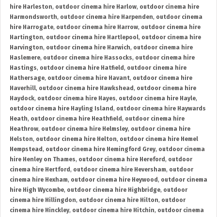
hire Harleston
,
outdoor cinema hire Harlow
,
outdoor cinema hire
Harmondsworth
,
outdoor cinema hire Harpenden
,
outdoor cinema
hire Harrogate
,
outdoor cinema hire Harrow
,
outdoor cinema hire
Hartington
,
outdoor cinema hire Hartlepool
,
outdoor cinema hire
Harvington
,
outdoor cinema hire Harwich
,
outdoor cinema hire
Haslemere
,
outdoor cinema hire Hassocks
,
outdoor cinema hire
Hastings
,
outdoor cinema hire Hatfield
,
outdoor cinema hire
Hathersage
,
outdoor cinema hire Havant
,
outdoor cinema hire
Haverhill
,
outdoor cinema hire Hawkshead
,
outdoor cinema hire
Haydock
,
outdoor cinema hire Hayes
,
outdoor cinema hire Hayle
,
outdoor cinema hire Hayling Island
,
outdoor cinema hire Haywards
Heath
,
outdoor cinema hire Heathfield
,
outdoor cinema hire
Heathrow
,
outdoor cinema hire Helmsley
,
outdoor cinema hire
Helston
,
outdoor cinema hire Helton
,
outdoor cinema hire Hemel
Hempstead
,
outdoor cinema hire Hemingford Grey
,
outdoor cinema
hire Henley on Thames
,
outdoor cinema hire Hereford
,
outdoor
cinema hire Hertford
,
outdoor cinema hire Heversham
,
outdoor
cinema hire Hexham
,
outdoor cinema hire Heywood
,
outdoor cinema
hire High Wycombe
,
outdoor cinema hire Highbridge
,
outdoor
cinema hire Hillingdon
,
outdoor cinema hire Hilton
,
outdoor
cinema hire Hinckley
,
outdoor cinema hire Hitchin
,
outdoor cinema