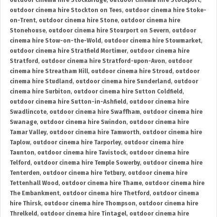
outdoor cinema hire Stockbridge
,
outdoor cinema hire Stockport
,
outdoor cinema hire Stockton on Tees
,
outdoor cinema hire Stoke-
on-Trent
,
outdoor cinema hire Stone
,
outdoor cinema hire
Stonehouse
,
outdoor cinema hire Stourport on Severn
,
outdoor
cinema hire Stow-on-the-Wold
,
outdoor cinema hire Stowmarket
,
outdoor cinema hire Stratfield Mortimer
,
outdoor cinema hire
Stratford
,
outdoor cinema hire Stratford-upon-Avon
,
outdoor
cinema hire Streatham Hill
,
outdoor cinema hire Stroud
,
outdoor
cinema hire Studland
,
outdoor cinema hire Sunderland
,
outdoor
cinema hire Surbiton
,
outdoor cinema hire Sutton Coldfield
,
outdoor cinema hire Sutton-in-Ashfield
,
outdoor cinema hire
Swadlincote
,
outdoor cinema hire Swaffham
,
outdoor cinema hire
Swanage
,
outdoor cinema hire Swindon
,
outdoor cinema hire
Tamar Valley
,
outdoor cinema hire Tamworth
,
outdoor cinema hire
Taplow
,
outdoor cinema hire Tarporley
,
outdoor cinema hire
Taunton
,
outdoor cinema hire Tavistock
,
outdoor cinema hire
Telford
,
outdoor cinema hire Temple Sowerby
,
outdoor cinema hire
Tenterden
,
outdoor cinema hire Tetbury
,
outdoor cinema hire
Tettenhall Wood
,
outdoor cinema hire Thame
,
outdoor cinema hire
The Embankment
,
outdoor cinema hire Thetford
,
outdoor cinema
hire Thirsk
,
outdoor cinema hire Thompson
,
outdoor cinema hire
Threlkeld
,
outdoor cinema hire Tintagel
,
outdoor cinema hire