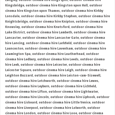
Langley
,
outdoor cinema hire Kings Lynn
,
outdoor cinema hire
Kingsbridge
,
outdoor cinema hire Kingston upon Hull
,
outdoor
cinema hire Kingston upon Thames
,
outdoor cinema hire Kirkby
Lonsdale
,
outdoor cinema hire Kirkby Stephen
,
outdoor cinema hire
Knightsbridge
,
outdoor cinema hire Knipton
,
outdoor cinema hire
Knowsley
,
outdoor cinema hire Knutsford
,
outdoor cinema hire
Lake District
,
outdoor cinema hire Lambeth
,
outdoor cinema hire
Lancaster
,
outdoor cinema hire Lancaster Gate
,
outdoor cinema
hire Lancing
,
outdoor cinema hire Larkfield
,
outdoor cinema hire
Launceston
,
outdoor cinema hire Lavenham
,
outdoor cinema hire
Leamington Spa
,
outdoor cinema hire Leatherhead
,
outdoor
cinema hire Ledbury
,
outdoor cinema hire Leeds
,
outdoor cinema
hire Leek
,
outdoor cinema hire Leicester
,
outdoor cinema hire
Leicester Square
,
outdoor cinema hire Leigh
,
outdoor cinema hire
Leighton Buzzard
,
outdoor cinema hire Leiston-cum-Sizewell
,
outdoor cinema hire Letchworth
,
outdoor cinema hire Lewes
,
outdoor cinema hire Leyburn
,
outdoor cinema hire Lichfield
,
outdoor cinema hire Lifton
,
outdoor cinema hire Lightwater
,
outdoor cinema hire Lincoln
,
outdoor cinema hire Liphook
,
outdoor
cinema hire Liskeard
,
outdoor cinema hire Little Venice
,
outdoor
cinema hire Liverpool
,
outdoor cinema hire Lolworth
,
outdoor
cinema hire London
,
outdoor cinema hire Looe
,
outdoor cinema