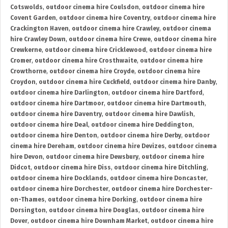
Cotswolds
,
outdoor cinema hire Coulsdon
,
outdoor cinema hire
Covent Garden
,
outdoor cinema hire Coventry
,
outdoor cinema hire
Crackington Haven
,
outdoor cinema hire Crawley
,
outdoor cinema
hire Crawley Down
,
outdoor cinema hire Crewe
,
outdoor cinema hire
Crewkerne
,
outdoor cinema hire Cricklewood
,
outdoor cinema hire
Cromer
,
outdoor cinema hire Crosthwaite
,
outdoor cinema hire
Crowthorne
,
outdoor cinema hire Croyde
,
outdoor cinema hire
Croydon
,
outdoor cinema hire Cuckfield
,
outdoor cinema hire Danby
,
outdoor cinema hire Darlington
,
outdoor cinema hire Dartford
,
outdoor cinema hire Dartmoor
,
outdoor cinema hire Dartmouth
,
outdoor cinema hire Daventry
,
outdoor cinema hire Dawlish
,
outdoor cinema hire Deal
,
outdoor cinema hire Deddington
,
outdoor cinema hire Denton
,
outdoor cinema hire Derby
,
outdoor
cinema hire Dereham
,
outdoor cinema hire Devizes
,
outdoor cinema
hire Devon
,
outdoor cinema hire Dewsbury
,
outdoor cinema hire
Didcot
,
outdoor cinema hire Diss
,
outdoor cinema hire Ditchling
,
outdoor cinema hire Docklands
,
outdoor cinema hire Doncaster
,
outdoor cinema hire Dorchester
,
outdoor cinema hire Dorchester-
on-Thames
,
outdoor cinema hire Dorking
,
outdoor cinema hire
Dorsington
,
outdoor cinema hire Douglas
,
outdoor cinema hire
Dover
,
outdoor cinema hire Downham Market
,
outdoor cinema hire