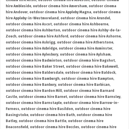
cinema hire Alton
,
outdoor cinema hire Alveston
,
outdoor cinema
hire Ambleside
,
outdoor cinema hire Amersham
,
outdoor cinema
hire Andover
,
outdoor cinema hire Appleby Magna
,
outdoor cinema
hire Appleby-in-Westmoreland
,
outdoor cinema hire Arundel
,
outdoor cinema hire Ascot
,
outdoor cinema hire Ashbourne
,
outdoor cinema hire Ashburton
,
outdoor cinema hire Ashby-de-la-
Zouch
,
outdoor cinema hire Ashford
,
outdoor cinema hire Ashorne
,
outdoor cinema hire Askrigg
,
outdoor cinema hire Atherstone
,
outdoor cinema hire Axbridge
,
outdoor cinema hire Axminster
,
outdoor cinema hire Aylesbury
,
outdoor cinema hire Aylsham
,
outdoor cinema hire Badminton
,
outdoor cinema hire Bagshot
,
outdoor cinema hire Baker Street
,
outdoor cinema hire Bakewell
,
outdoor cinema hire Baldersdale
,
outdoor cinema hire Baldock
,
outdoor cinema hire Bamburgh
,
outdoor cinema hire Bampton
,
outdoor cinema hire Banbury
,
outdoor cinema hire Barbican
,
outdoor cinema hire Bardon Mill
,
outdoor cinema hire Barnard
Castle
,
outdoor cinema hire Barnet
,
outdoor cinema hire Barnsley
,
outdoor cinema hire Barnstaple
,
outdoor cinema hire Barrow-in-
Furness
,
outdoor cinema hire Basildon
,
outdoor cinema hire
Basingstoke
,
outdoor cinema hire Bath
,
outdoor cinema hire
Batley
,
outdoor cinema hire Battle
,
outdoor cinema hire
Beaconsfield
,
outdoor cinema hire Beccles
,
outdoor cinema hire