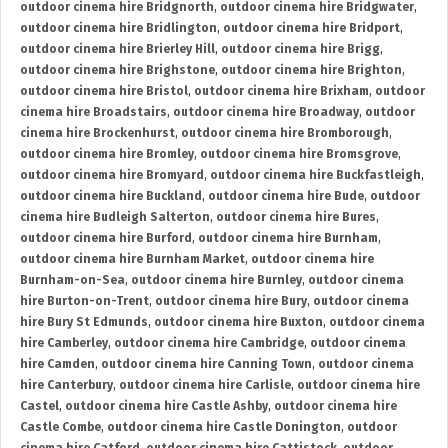
outdoor cinema hire Bridgnorth
,
outdoor cinema hire Bridgwater
,
outdoor cinema hire Bridlington
,
outdoor cinema hire Bridport
,
outdoor cinema hire Brierley Hill
,
outdoor cinema hire Brigg
,
outdoor cinema hire Brighstone
,
outdoor cinema hire Brighton
,
outdoor cinema hire Bristol
,
outdoor cinema hire Brixham
,
outdoor
cinema hire Broadstairs
,
outdoor cinema hire Broadway
,
outdoor
cinema hire Brockenhurst
,
outdoor cinema hire Bromborough
,
outdoor cinema hire Bromley
,
outdoor cinema hire Bromsgrove
,
outdoor cinema hire Bromyard
,
outdoor cinema hire Buckfastleigh
,
outdoor cinema hire Buckland
,
outdoor cinema hire Bude
,
outdoor
cinema hire Budleigh Salterton
,
outdoor cinema hire Bures
,
outdoor cinema hire Burford
,
outdoor cinema hire Burnham
,
outdoor cinema hire Burnham Market
,
outdoor cinema hire
Burnham-on-Sea
,
outdoor cinema hire Burnley
,
outdoor cinema
hire Burton-on-Trent
,
outdoor cinema hire Bury
,
outdoor cinema
hire Bury St Edmunds
,
outdoor cinema hire Buxton
,
outdoor cinema
hire Camberley
,
outdoor cinema hire Cambridge
,
outdoor cinema
hire Camden
,
outdoor cinema hire Canning Town
,
outdoor cinema
hire Canterbury
,
outdoor cinema hire Carlisle
,
outdoor cinema hire
Castel
,
outdoor cinema hire Castle Ashby
,
outdoor cinema hire
Castle Combe
,
outdoor cinema hire Castle Donington
,
outdoor