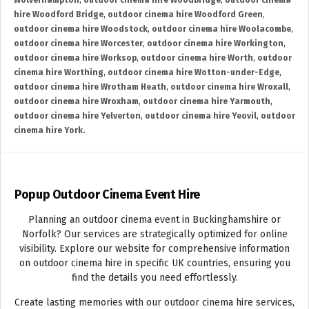
Wolverhampton
,
outdoor cinema hire Woodbridge
,
outdoor cinema
hire Woodford Bridge
,
outdoor cinema hire Woodford Green
,
outdoor cinema hire Woodstock
,
outdoor cinema hire Woolacombe
,
outdoor cinema hire Worcester
,
outdoor cinema hire Workington
,
outdoor cinema hire Worksop
,
outdoor cinema hire Worth
,
outdoor
cinema hire Worthing
,
outdoor cinema hire Wotton-under-Edge
,
outdoor cinema hire Wrotham Heath
,
outdoor cinema hire Wroxall
,
outdoor cinema hire Wroxham
,
outdoor cinema hire Yarmouth
,
outdoor cinema hire Yelverton
,
outdoor cinema hire Yeovil
,
outdoor
cinema hire York.
Popup Outdoor Cinema Event Hire
Planning an outdoor cinema event in Buckinghamshire or
Norfolk? Our services are strategically optimized for online
visibility. Explore our website for comprehensive information
on outdoor cinema hire in specific UK countries, ensuring you
find the details you need effortlessly.
Create lasting memories with our outdoor cinema hire services,