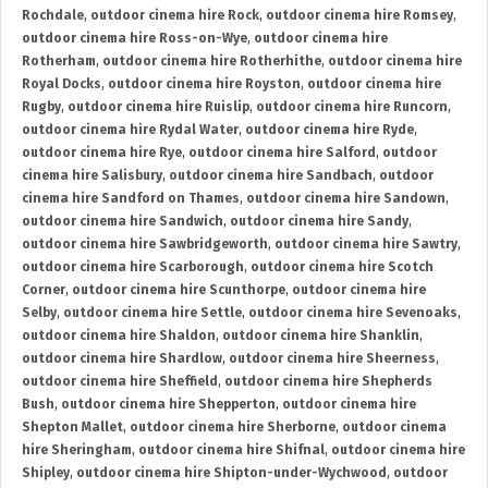
Rochdale
,
outdoor cinema hire Rock
,
outdoor cinema hire Romsey
,
outdoor cinema hire Ross-on-Wye
,
outdoor cinema hire
Rotherham
,
outdoor cinema hire Rotherhithe
,
outdoor cinema hire
Royal Docks
,
outdoor cinema hire Royston
,
outdoor cinema hire
Rugby
,
outdoor cinema hire Ruislip
,
outdoor cinema hire Runcorn
,
outdoor cinema hire Rydal Water
,
outdoor cinema hire Ryde
,
outdoor cinema hire Rye
,
outdoor cinema hire Salford
,
outdoor
cinema hire Salisbury
,
outdoor cinema hire Sandbach
,
outdoor
cinema hire Sandford on Thames
,
outdoor cinema hire Sandown
,
outdoor cinema hire Sandwich
,
outdoor cinema hire Sandy
,
outdoor cinema hire Sawbridgeworth
,
outdoor cinema hire Sawtry
,
outdoor cinema hire Scarborough
,
outdoor cinema hire Scotch
Corner
,
outdoor cinema hire Scunthorpe
,
outdoor cinema hire
Selby
,
outdoor cinema hire Settle
,
outdoor cinema hire Sevenoaks
,
outdoor cinema hire Shaldon
,
outdoor cinema hire Shanklin
,
outdoor cinema hire Shardlow
,
outdoor cinema hire Sheerness
,
outdoor cinema hire Sheffield
,
outdoor cinema hire Shepherds
Bush
,
outdoor cinema hire Shepperton
,
outdoor cinema hire
Shepton Mallet
,
outdoor cinema hire Sherborne
,
outdoor cinema
hire Sheringham
,
outdoor cinema hire Shifnal
,
outdoor cinema hire
Shipley
,
outdoor cinema hire Shipton-under-Wychwood
,
outdoor