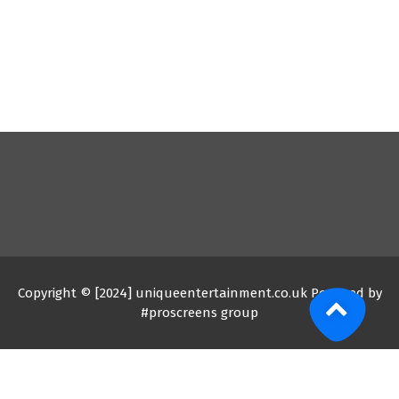
Copyright © [2024] uniqueentertainment.co.uk Powered by
#proscreens group