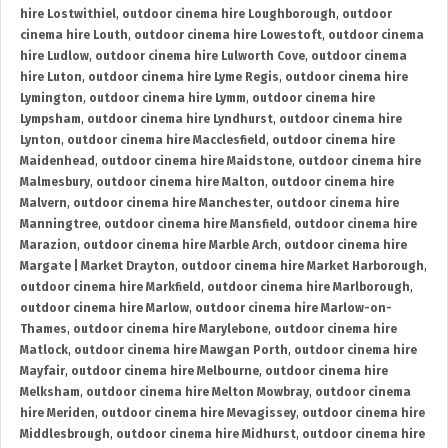
hire Lostwithiel
,
outdoor cinema hire Loughborough
,
outdoor
cinema hire Louth
,
outdoor cinema hire Lowestoft
,
outdoor cinema
hire Ludlow
,
outdoor cinema hire Lulworth Cove
,
outdoor cinema
hire Luton
,
outdoor cinema hire Lyme Regis
,
outdoor cinema hire
Lymington
,
outdoor cinema hire Lymm
,
outdoor cinema hire
Lympsham
,
outdoor cinema hire Lyndhurst
,
outdoor cinema hire
Lynton
,
outdoor cinema hire Macclesfield
,
outdoor cinema hire
Maidenhead
,
outdoor cinema hire Maidstone
,
outdoor cinema hire
Malmesbury
,
outdoor cinema hire Malton
,
outdoor cinema hire
Malvern
,
outdoor cinema hire Manchester
,
outdoor cinema hire
Manningtree
,
outdoor cinema hire Mansfield
,
outdoor cinema hire
Marazion
,
outdoor cinema hire Marble Arch
,
outdoor cinema hire
Margate | Market Drayton
,
outdoor cinema hire Market Harborough
,
outdoor cinema hire Markfield
,
outdoor cinema hire Marlborough
,
outdoor cinema hire Marlow
,
outdoor cinema hire Marlow-on-
Thames
,
outdoor cinema hire Marylebone
,
outdoor cinema hire
Matlock
,
outdoor cinema hire Mawgan Porth
,
outdoor cinema hire
Mayfair
,
outdoor cinema hire Melbourne
,
outdoor cinema hire
Melksham
,
outdoor cinema hire Melton Mowbray
,
outdoor cinema
hire Meriden
,
outdoor cinema hire Mevagissey
,
outdoor cinema hire
Middlesbrough
,
outdoor cinema hire Midhurst
,
outdoor cinema hire