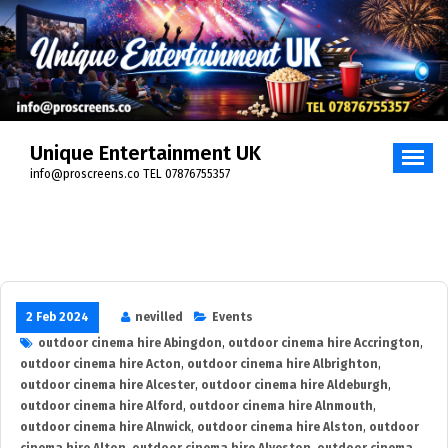
Skip
to
content
Unique Entertainment UK
info@proscreens.co TEL 07876755357
2 Feb 2024
nevilled
Events
outdoor cinema hire Abingdon
,
outdoor cinema hire Accrington
,
outdoor cinema hire Acton
,
outdoor cinema hire Albrighton
,
outdoor cinema hire Alcester
,
outdoor cinema hire Aldeburgh
,
outdoor cinema hire Alford
,
outdoor cinema hire Alnmouth
,
outdoor cinema hire Alnwick
,
outdoor cinema hire Alston
,
outdoor