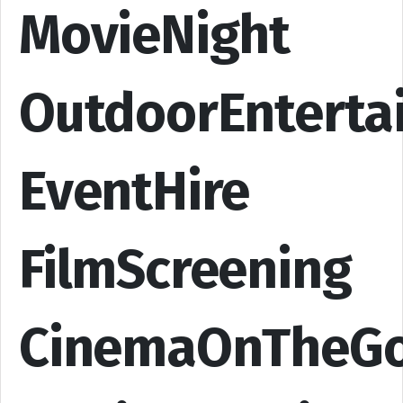
MovieNight
OutdoorEnterta
EventHire
FilmScreening
CinemaOnTheG