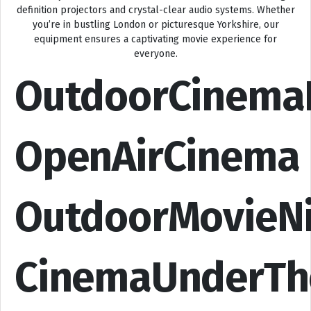
definition projectors and crystal-clear audio systems. Whether
you’re in bustling London or picturesque Yorkshire, our
equipment ensures a captivating movie experience for
everyone.
OutdoorCinema
OpenAirCinema
OutdoorMovieN
CinemaUnderTh