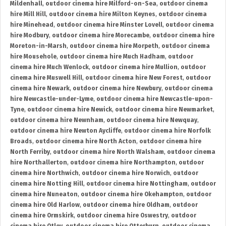
Mildenhall
,
outdoor cinema hire Milford-on-Sea
,
outdoor cinema
hire Mill Hill
,
outdoor cinema hire Milton Keynes
,
outdoor cinema
hire Minehead
,
outdoor cinema hire Minster Lovell
,
outdoor cinema
hire Modbury
,
outdoor cinema hire Morecambe
,
outdoor cinema hire
Moreton-in-Marsh
,
outdoor cinema hire Morpeth
,
outdoor cinema
hire Mousehole
,
outdoor cinema hire Much Hadham
,
outdoor
cinema hire Much Wenlock
,
outdoor cinema hire Mullion
,
outdoor
cinema hire Muswell Hill
,
outdoor cinema hire New Forest
,
outdoor
cinema hire Newark
,
outdoor cinema hire Newbury
,
outdoor cinema
hire Newcastle-under-Lyme
,
outdoor cinema hire Newcastle-upon-
Tyne
,
outdoor cinema hire Newick
,
outdoor cinema hire Newmarket
,
outdoor cinema hire Newnham
,
outdoor cinema hire Newquay
,
outdoor cinema hire Newton Aycliffe
,
outdoor cinema hire Norfolk
Broads
,
outdoor cinema hire North Acton
,
outdoor cinema hire
North Ferriby
,
outdoor cinema hire North Walsham
,
outdoor cinema
hire Northallerton
,
outdoor cinema hire Northampton
,
outdoor
cinema hire Northwich
,
outdoor cinema hire Norwich
,
outdoor
cinema hire Notting Hill
,
outdoor cinema hire Nottingham
,
outdoor
cinema hire Nuneaton
,
outdoor cinema hire Okehampton
,
outdoor
cinema hire Old Harlow
,
outdoor cinema hire Oldham
,
outdoor
cinema hire Ormskirk
,
outdoor cinema hire Oswestry
,
outdoor