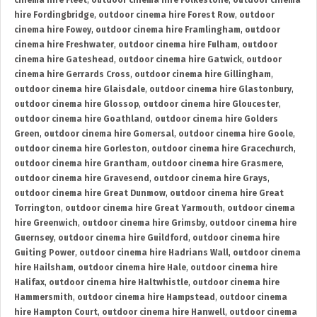
cinema hire Fleet
,
outdoor cinema hire Folkestone
,
outdoor cinema
hire Fordingbridge
,
outdoor cinema hire Forest Row
,
outdoor
cinema hire Fowey
,
outdoor cinema hire Framlingham
,
outdoor
cinema hire Freshwater
,
outdoor cinema hire Fulham
,
outdoor
cinema hire Gateshead
,
outdoor cinema hire Gatwick
,
outdoor
cinema hire Gerrards Cross
,
outdoor cinema hire Gillingham
,
outdoor cinema hire Glaisdale
,
outdoor cinema hire Glastonbury
,
outdoor cinema hire Glossop
,
outdoor cinema hire Gloucester
,
outdoor cinema hire Goathland
,
outdoor cinema hire Golders
Green
,
outdoor cinema hire Gomersal
,
outdoor cinema hire Goole
,
outdoor cinema hire Gorleston
,
outdoor cinema hire Gracechurch
,
outdoor cinema hire Grantham
,
outdoor cinema hire Grasmere
,
outdoor cinema hire Gravesend
,
outdoor cinema hire Grays
,
outdoor cinema hire Great Dunmow
,
outdoor cinema hire Great
Torrington
,
outdoor cinema hire Great Yarmouth
,
outdoor cinema
hire Greenwich
,
outdoor cinema hire Grimsby
,
outdoor cinema hire
Guernsey
,
outdoor cinema hire Guildford
,
outdoor cinema hire
Guiting Power
,
outdoor cinema hire Hadrians Wall
,
outdoor cinema
hire Hailsham
,
outdoor cinema hire Hale
,
outdoor cinema hire
Halifax
,
outdoor cinema hire Haltwhistle
,
outdoor cinema hire
Hammersmith
,
outdoor cinema hire Hampstead
,
outdoor cinema
hire Hampton Court
,
outdoor cinema hire Hanwell
,
outdoor cinema