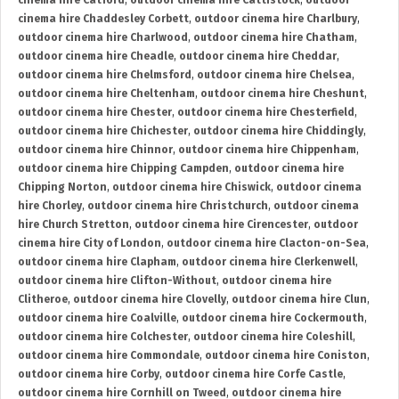
cinema hire Catford
,
outdoor cinema hire Cattistock
,
outdoor
cinema hire Chaddesley Corbett
,
outdoor cinema hire Charlbury
,
outdoor cinema hire Charlwood
,
outdoor cinema hire Chatham
,
outdoor cinema hire Cheadle
,
outdoor cinema hire Cheddar
,
outdoor cinema hire Chelmsford
,
outdoor cinema hire Chelsea
,
outdoor cinema hire Cheltenham
,
outdoor cinema hire Cheshunt
,
outdoor cinema hire Chester
,
outdoor cinema hire Chesterfield
,
outdoor cinema hire Chichester
,
outdoor cinema hire Chiddingly
,
outdoor cinema hire Chinnor
,
outdoor cinema hire Chippenham
,
outdoor cinema hire Chipping Campden
,
outdoor cinema hire
Chipping Norton
,
outdoor cinema hire Chiswick
,
outdoor cinema
hire Chorley
,
outdoor cinema hire Christchurch
,
outdoor cinema
hire Church Stretton
,
outdoor cinema hire Cirencester
,
outdoor
cinema hire City of London
,
outdoor cinema hire Clacton-on-Sea
,
outdoor cinema hire Clapham
,
outdoor cinema hire Clerkenwell
,
outdoor cinema hire Clifton-Without
,
outdoor cinema hire
Clitheroe
,
outdoor cinema hire Clovelly
,
outdoor cinema hire Clun
,
outdoor cinema hire Coalville
,
outdoor cinema hire Cockermouth
,
outdoor cinema hire Colchester
,
outdoor cinema hire Coleshill
,
outdoor cinema hire Commondale
,
outdoor cinema hire Coniston
,
outdoor cinema hire Corby
,
outdoor cinema hire Corfe Castle
,
outdoor cinema hire Cornhill on Tweed
,
outdoor cinema hire