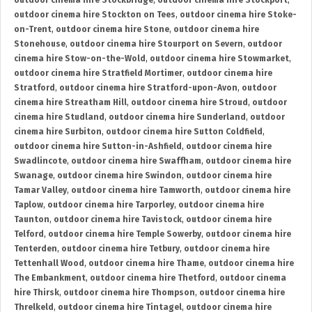
outdoor cinema hire Stockbridge
,
outdoor cinema hire Stockport
,
outdoor cinema hire Stockton on Tees
,
outdoor cinema hire Stoke-
on-Trent
,
outdoor cinema hire Stone
,
outdoor cinema hire
Stonehouse
,
outdoor cinema hire Stourport on Severn
,
outdoor
cinema hire Stow-on-the-Wold
,
outdoor cinema hire Stowmarket
,
outdoor cinema hire Stratfield Mortimer
,
outdoor cinema hire
Stratford
,
outdoor cinema hire Stratford-upon-Avon
,
outdoor
cinema hire Streatham Hill
,
outdoor cinema hire Stroud
,
outdoor
cinema hire Studland
,
outdoor cinema hire Sunderland
,
outdoor
cinema hire Surbiton
,
outdoor cinema hire Sutton Coldfield
,
outdoor cinema hire Sutton-in-Ashfield
,
outdoor cinema hire
Swadlincote
,
outdoor cinema hire Swaffham
,
outdoor cinema hire
Swanage
,
outdoor cinema hire Swindon
,
outdoor cinema hire
Tamar Valley
,
outdoor cinema hire Tamworth
,
outdoor cinema hire
Taplow
,
outdoor cinema hire Tarporley
,
outdoor cinema hire
Taunton
,
outdoor cinema hire Tavistock
,
outdoor cinema hire
Telford
,
outdoor cinema hire Temple Sowerby
,
outdoor cinema hire
Tenterden
,
outdoor cinema hire Tetbury
,
outdoor cinema hire
Tettenhall Wood
,
outdoor cinema hire Thame
,
outdoor cinema hire
The Embankment
,
outdoor cinema hire Thetford
,
outdoor cinema
hire Thirsk
,
outdoor cinema hire Thompson
,
outdoor cinema hire
Threlkeld
,
outdoor cinema hire Tintagel
,
outdoor cinema hire