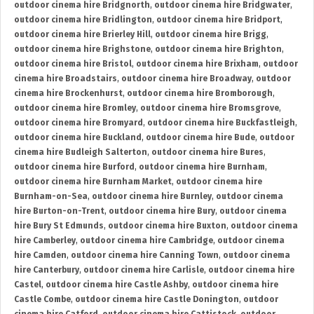
outdoor cinema hire Bridgnorth
,
outdoor cinema hire Bridgwater
,
outdoor cinema hire Bridlington
,
outdoor cinema hire Bridport
,
outdoor cinema hire Brierley Hill
,
outdoor cinema hire Brigg
,
outdoor cinema hire Brighstone
,
outdoor cinema hire Brighton
,
outdoor cinema hire Bristol
,
outdoor cinema hire Brixham
,
outdoor
cinema hire Broadstairs
,
outdoor cinema hire Broadway
,
outdoor
cinema hire Brockenhurst
,
outdoor cinema hire Bromborough
,
outdoor cinema hire Bromley
,
outdoor cinema hire Bromsgrove
,
outdoor cinema hire Bromyard
,
outdoor cinema hire Buckfastleigh
,
outdoor cinema hire Buckland
,
outdoor cinema hire Bude
,
outdoor
cinema hire Budleigh Salterton
,
outdoor cinema hire Bures
,
outdoor cinema hire Burford
,
outdoor cinema hire Burnham
,
outdoor cinema hire Burnham Market
,
outdoor cinema hire
Burnham-on-Sea
,
outdoor cinema hire Burnley
,
outdoor cinema
hire Burton-on-Trent
,
outdoor cinema hire Bury
,
outdoor cinema
hire Bury St Edmunds
,
outdoor cinema hire Buxton
,
outdoor cinema
hire Camberley
,
outdoor cinema hire Cambridge
,
outdoor cinema
hire Camden
,
outdoor cinema hire Canning Town
,
outdoor cinema
hire Canterbury
,
outdoor cinema hire Carlisle
,
outdoor cinema hire
Castel
,
outdoor cinema hire Castle Ashby
,
outdoor cinema hire
Castle Combe
,
outdoor cinema hire Castle Donington
,
outdoor