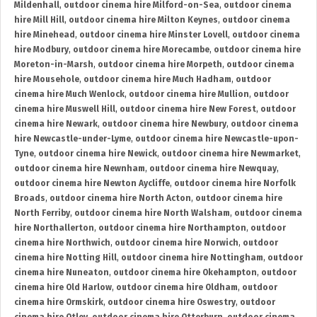
Mildenhall
,
outdoor cinema hire Milford-on-Sea
,
outdoor cinema
hire Mill Hill
,
outdoor cinema hire Milton Keynes
,
outdoor cinema
hire Minehead
,
outdoor cinema hire Minster Lovell
,
outdoor cinema
hire Modbury
,
outdoor cinema hire Morecambe
,
outdoor cinema hire
Moreton-in-Marsh
,
outdoor cinema hire Morpeth
,
outdoor cinema
hire Mousehole
,
outdoor cinema hire Much Hadham
,
outdoor
cinema hire Much Wenlock
,
outdoor cinema hire Mullion
,
outdoor
cinema hire Muswell Hill
,
outdoor cinema hire New Forest
,
outdoor
cinema hire Newark
,
outdoor cinema hire Newbury
,
outdoor cinema
hire Newcastle-under-Lyme
,
outdoor cinema hire Newcastle-upon-
Tyne
,
outdoor cinema hire Newick
,
outdoor cinema hire Newmarket
,
outdoor cinema hire Newnham
,
outdoor cinema hire Newquay
,
outdoor cinema hire Newton Aycliffe
,
outdoor cinema hire Norfolk
Broads
,
outdoor cinema hire North Acton
,
outdoor cinema hire
North Ferriby
,
outdoor cinema hire North Walsham
,
outdoor cinema
hire Northallerton
,
outdoor cinema hire Northampton
,
outdoor
cinema hire Northwich
,
outdoor cinema hire Norwich
,
outdoor
cinema hire Notting Hill
,
outdoor cinema hire Nottingham
,
outdoor
cinema hire Nuneaton
,
outdoor cinema hire Okehampton
,
outdoor
cinema hire Old Harlow
,
outdoor cinema hire Oldham
,
outdoor
cinema hire Ormskirk
,
outdoor cinema hire Oswestry
,
outdoor