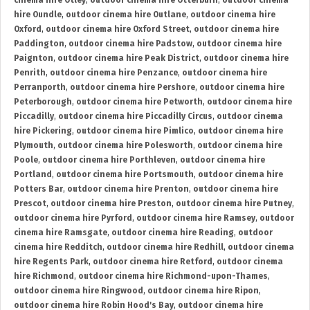
cinema hire Otley
,
outdoor cinema hire Otterburn
,
outdoor cinema
hire Oundle
,
outdoor cinema hire Outlane
,
outdoor cinema hire
Oxford
,
outdoor cinema hire Oxford Street
,
outdoor cinema hire
Paddington
,
outdoor cinema hire Padstow
,
outdoor cinema hire
Paignton
,
outdoor cinema hire Peak District
,
outdoor cinema hire
Penrith
,
outdoor cinema hire Penzance
,
outdoor cinema hire
Perranporth
,
outdoor cinema hire Pershore
,
outdoor cinema hire
Peterborough
,
outdoor cinema hire Petworth
,
outdoor cinema hire
Piccadilly
,
outdoor cinema hire Piccadilly Circus
,
outdoor cinema
hire Pickering
,
outdoor cinema hire Pimlico
,
outdoor cinema hire
Plymouth
,
outdoor cinema hire Polesworth
,
outdoor cinema hire
Poole
,
outdoor cinema hire Porthleven
,
outdoor cinema hire
Portland
,
outdoor cinema hire Portsmouth
,
outdoor cinema hire
Potters Bar
,
outdoor cinema hire Prenton
,
outdoor cinema hire
Prescot
,
outdoor cinema hire Preston
,
outdoor cinema hire Putney
,
outdoor cinema hire Pyrford
,
outdoor cinema hire Ramsey
,
outdoor
cinema hire Ramsgate
,
outdoor cinema hire Reading
,
outdoor
cinema hire Redditch
,
outdoor cinema hire Redhill
,
outdoor cinema
hire Regents Park
,
outdoor cinema hire Retford
,
outdoor cinema
hire Richmond
,
outdoor cinema hire Richmond-upon-Thames
,
outdoor cinema hire Ringwood
,
outdoor cinema hire Ripon
,
outdoor cinema hire Robin Hood's Bay
,
outdoor cinema hire