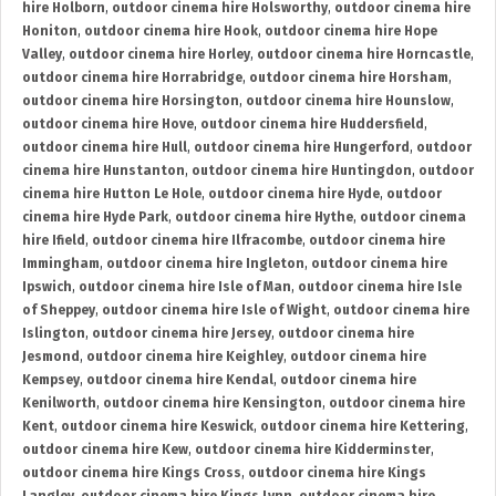
hire Holborn
,
outdoor cinema hire Holsworthy
,
outdoor cinema hire
Honiton
,
outdoor cinema hire Hook
,
outdoor cinema hire Hope
Valley
,
outdoor cinema hire Horley
,
outdoor cinema hire Horncastle
,
outdoor cinema hire Horrabridge
,
outdoor cinema hire Horsham
,
outdoor cinema hire Horsington
,
outdoor cinema hire Hounslow
,
outdoor cinema hire Hove
,
outdoor cinema hire Huddersfield
,
outdoor cinema hire Hull
,
outdoor cinema hire Hungerford
,
outdoor
cinema hire Hunstanton
,
outdoor cinema hire Huntingdon
,
outdoor
cinema hire Hutton Le Hole
,
outdoor cinema hire Hyde
,
outdoor
cinema hire Hyde Park
,
outdoor cinema hire Hythe
,
outdoor cinema
hire Ifield
,
outdoor cinema hire Ilfracombe
,
outdoor cinema hire
Immingham
,
outdoor cinema hire Ingleton
,
outdoor cinema hire
Ipswich
,
outdoor cinema hire Isle of Man
,
outdoor cinema hire Isle
of Sheppey
,
outdoor cinema hire Isle of Wight
,
outdoor cinema hire
Islington
,
outdoor cinema hire Jersey
,
outdoor cinema hire
Jesmond
,
outdoor cinema hire Keighley
,
outdoor cinema hire
Kempsey
,
outdoor cinema hire Kendal
,
outdoor cinema hire
Kenilworth
,
outdoor cinema hire Kensington
,
outdoor cinema hire
Kent
,
outdoor cinema hire Keswick
,
outdoor cinema hire Kettering
,
outdoor cinema hire Kew
,
outdoor cinema hire Kidderminster
,
outdoor cinema hire Kings Cross
,
outdoor cinema hire Kings