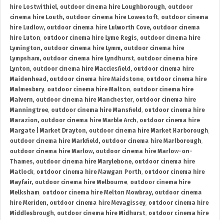
hire Lostwithiel
,
outdoor cinema hire Loughborough
,
outdoor
cinema hire Louth
,
outdoor cinema hire Lowestoft
,
outdoor cinema
hire Ludlow
,
outdoor cinema hire Lulworth Cove
,
outdoor cinema
hire Luton
,
outdoor cinema hire Lyme Regis
,
outdoor cinema hire
Lymington
,
outdoor cinema hire Lymm
,
outdoor cinema hire
Lympsham
,
outdoor cinema hire Lyndhurst
,
outdoor cinema hire
Lynton
,
outdoor cinema hire Macclesfield
,
outdoor cinema hire
Maidenhead
,
outdoor cinema hire Maidstone
,
outdoor cinema hire
Malmesbury
,
outdoor cinema hire Malton
,
outdoor cinema hire
Malvern
,
outdoor cinema hire Manchester
,
outdoor cinema hire
Manningtree
,
outdoor cinema hire Mansfield
,
outdoor cinema hire
Marazion
,
outdoor cinema hire Marble Arch
,
outdoor cinema hire
Margate | Market Drayton
,
outdoor cinema hire Market Harborough
,
outdoor cinema hire Markfield
,
outdoor cinema hire Marlborough
,
outdoor cinema hire Marlow
,
outdoor cinema hire Marlow-on-
Thames
,
outdoor cinema hire Marylebone
,
outdoor cinema hire
Matlock
,
outdoor cinema hire Mawgan Porth
,
outdoor cinema hire
Mayfair
,
outdoor cinema hire Melbourne
,
outdoor cinema hire
Melksham
,
outdoor cinema hire Melton Mowbray
,
outdoor cinema
hire Meriden
,
outdoor cinema hire Mevagissey
,
outdoor cinema hire
Middlesbrough
,
outdoor cinema hire Midhurst
,
outdoor cinema hire