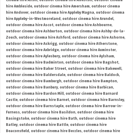
cinema hire Alton
,
outdoor cinema hire Alveston
,
outdoor cinema
hire Ambleside
,
outdoor cinema hire Amersham
,
outdoor cinema
hire Andover
,
outdoor cinema hire Appleby Magna
,
outdoor cinema
hire Appleby-in-Westmoreland
,
outdoor cinema hire Arundel
,
outdoor cinema hire Ascot
,
outdoor cinema hire Ashbourne
,
outdoor cinema hire Ashburton
,
outdoor cinema hire Ashby-de-la-
Zouch
,
outdoor cinema hire Ashford
,
outdoor cinema hire Ashorne
,
outdoor cinema hire Askrigg
,
outdoor cinema hire Atherstone
,
outdoor cinema hire Axbridge
,
outdoor cinema hire Axminster
,
outdoor cinema hire Aylesbury
,
outdoor cinema hire Aylsham
,
outdoor cinema hire Badminton
,
outdoor cinema hire Bagshot
,
outdoor cinema hire Baker Street
,
outdoor cinema hire Bakewell
,
outdoor cinema hire Baldersdale
,
outdoor cinema hire Baldock
,
outdoor cinema hire Bamburgh
,
outdoor cinema hire Bampton
,
outdoor cinema hire Banbury
,
outdoor cinema hire Barbican
,
outdoor cinema hire Bardon Mill
,
outdoor cinema hire Barnard
Castle
,
outdoor cinema hire Barnet
,
outdoor cinema hire Barnsley
,
outdoor cinema hire Barnstaple
,
outdoor cinema hire Barrow-in-
Furness
,
outdoor cinema hire Basildon
,
outdoor cinema hire
Basingstoke
,
outdoor cinema hire Bath
,
outdoor cinema hire
Batley
,
outdoor cinema hire Battle
,
outdoor cinema hire
Beaconsfield
,
outdoor cinema hire Beccles
,
outdoor cinema hire