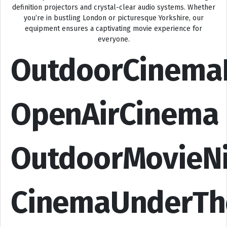
definition projectors and crystal-clear audio systems. Whether
you’re in bustling London or picturesque Yorkshire, our
equipment ensures a captivating movie experience for
everyone.
OutdoorCinema
OpenAirCinema
OutdoorMovieN
CinemaUnderTh