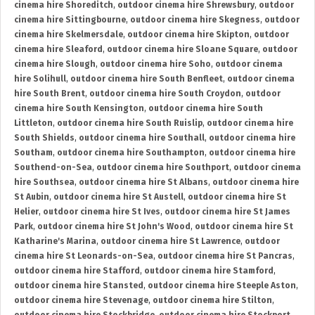
cinema hire Shoreditch
,
outdoor cinema hire Shrewsbury
,
outdoor
cinema hire Sittingbourne
,
outdoor cinema hire Skegness
,
outdoor
cinema hire Skelmersdale
,
outdoor cinema hire Skipton
,
outdoor
cinema hire Sleaford
,
outdoor cinema hire Sloane Square
,
outdoor
cinema hire Slough
,
outdoor cinema hire Soho
,
outdoor cinema
hire Solihull
,
outdoor cinema hire South Benfleet
,
outdoor cinema
hire South Brent
,
outdoor cinema hire South Croydon
,
outdoor
cinema hire South Kensington
,
outdoor cinema hire South
Littleton
,
outdoor cinema hire South Ruislip
,
outdoor cinema hire
South Shields
,
outdoor cinema hire Southall
,
outdoor cinema hire
Southam
,
outdoor cinema hire Southampton
,
outdoor cinema hire
Southend-on-Sea
,
outdoor cinema hire Southport
,
outdoor cinema
hire Southsea
,
outdoor cinema hire St Albans
,
outdoor cinema hire
St Aubin
,
outdoor cinema hire St Austell
,
outdoor cinema hire St
Helier
,
outdoor cinema hire St Ives
,
outdoor cinema hire St James
Park
,
outdoor cinema hire St John's Wood
,
outdoor cinema hire St
Katharine's Marina
,
outdoor cinema hire St Lawrence
,
outdoor
cinema hire St Leonards-on-Sea
,
outdoor cinema hire St Pancras
,
outdoor cinema hire Stafford
,
outdoor cinema hire Stamford
,
outdoor cinema hire Stansted
,
outdoor cinema hire Steeple Aston
,
outdoor cinema hire Stevenage
,
outdoor cinema hire Stilton
,