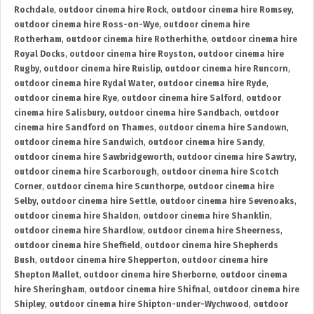
Rochdale
,
outdoor cinema hire Rock
,
outdoor cinema hire Romsey
,
outdoor cinema hire Ross-on-Wye
,
outdoor cinema hire
Rotherham
,
outdoor cinema hire Rotherhithe
,
outdoor cinema hire
Royal Docks
,
outdoor cinema hire Royston
,
outdoor cinema hire
Rugby
,
outdoor cinema hire Ruislip
,
outdoor cinema hire Runcorn
,
outdoor cinema hire Rydal Water
,
outdoor cinema hire Ryde
,
outdoor cinema hire Rye
,
outdoor cinema hire Salford
,
outdoor
cinema hire Salisbury
,
outdoor cinema hire Sandbach
,
outdoor
cinema hire Sandford on Thames
,
outdoor cinema hire Sandown
,
outdoor cinema hire Sandwich
,
outdoor cinema hire Sandy
,
outdoor cinema hire Sawbridgeworth
,
outdoor cinema hire Sawtry
,
outdoor cinema hire Scarborough
,
outdoor cinema hire Scotch
Corner
,
outdoor cinema hire Scunthorpe
,
outdoor cinema hire
Selby
,
outdoor cinema hire Settle
,
outdoor cinema hire Sevenoaks
,
outdoor cinema hire Shaldon
,
outdoor cinema hire Shanklin
,
outdoor cinema hire Shardlow
,
outdoor cinema hire Sheerness
,
outdoor cinema hire Sheffield
,
outdoor cinema hire Shepherds
Bush
,
outdoor cinema hire Shepperton
,
outdoor cinema hire
Shepton Mallet
,
outdoor cinema hire Sherborne
,
outdoor cinema
hire Sheringham
,
outdoor cinema hire Shifnal
,
outdoor cinema hire
Shipley
,
outdoor cinema hire Shipton-under-Wychwood
,
outdoor