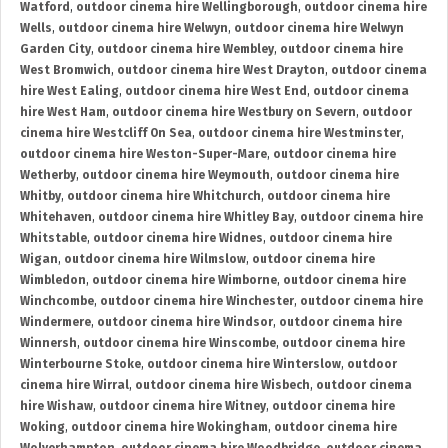
Watford
,
outdoor cinema hire Wellingborough
,
outdoor cinema hire
Wells
,
outdoor cinema hire Welwyn
,
outdoor cinema hire Welwyn
Garden City
,
outdoor cinema hire Wembley
,
outdoor cinema hire
West Bromwich
,
outdoor cinema hire West Drayton
,
outdoor cinema
hire West Ealing
,
outdoor cinema hire West End
,
outdoor cinema
hire West Ham
,
outdoor cinema hire Westbury on Severn
,
outdoor
cinema hire Westcliff On Sea
,
outdoor cinema hire Westminster
,
outdoor cinema hire Weston-Super-Mare
,
outdoor cinema hire
Wetherby
,
outdoor cinema hire Weymouth
,
outdoor cinema hire
Whitby
,
outdoor cinema hire Whitchurch
,
outdoor cinema hire
Whitehaven
,
outdoor cinema hire Whitley Bay
,
outdoor cinema hire
Whitstable
,
outdoor cinema hire Widnes
,
outdoor cinema hire
Wigan
,
outdoor cinema hire Wilmslow
,
outdoor cinema hire
Wimbledon
,
outdoor cinema hire Wimborne
,
outdoor cinema hire
Winchcombe
,
outdoor cinema hire Winchester
,
outdoor cinema hire
Windermere
,
outdoor cinema hire Windsor
,
outdoor cinema hire
Winnersh
,
outdoor cinema hire Winscombe
,
outdoor cinema hire
Winterbourne Stoke
,
outdoor cinema hire Winterslow
,
outdoor
cinema hire Wirral
,
outdoor cinema hire Wisbech
,
outdoor cinema
hire Wishaw
,
outdoor cinema hire Witney
,
outdoor cinema hire
Woking
,
outdoor cinema hire Wokingham
,
outdoor cinema hire