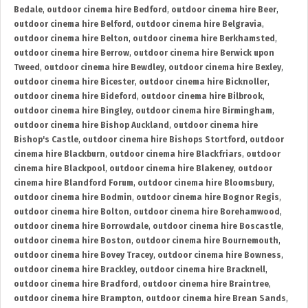
Bedale
,
outdoor cinema hire Bedford
,
outdoor cinema hire Beer
,
outdoor cinema hire Belford
,
outdoor cinema hire Belgravia
,
outdoor cinema hire Belton
,
outdoor cinema hire Berkhamsted
,
outdoor cinema hire Berrow
,
outdoor cinema hire Berwick upon
Tweed
,
outdoor cinema hire Bewdley
,
outdoor cinema hire Bexley
,
outdoor cinema hire Bicester
,
outdoor cinema hire Bicknoller
,
outdoor cinema hire Bideford
,
outdoor cinema hire Bilbrook
,
outdoor cinema hire Bingley
,
outdoor cinema hire Birmingham
,
outdoor cinema hire Bishop Auckland
,
outdoor cinema hire
Bishop's Castle
,
outdoor cinema hire Bishops Stortford
,
outdoor
cinema hire Blackburn
,
outdoor cinema hire Blackfriars
,
outdoor
cinema hire Blackpool
,
outdoor cinema hire Blakeney
,
outdoor
cinema hire Blandford Forum
,
outdoor cinema hire Bloomsbury
,
outdoor cinema hire Bodmin
,
outdoor cinema hire Bognor Regis
,
outdoor cinema hire Bolton
,
outdoor cinema hire Borehamwood
,
outdoor cinema hire Borrowdale
,
outdoor cinema hire Boscastle
,
outdoor cinema hire Boston
,
outdoor cinema hire Bournemouth
,
outdoor cinema hire Bovey Tracey
,
outdoor cinema hire Bowness
,
outdoor cinema hire Brackley
,
outdoor cinema hire Bracknell
,
outdoor cinema hire Bradford
,
outdoor cinema hire Braintree
,
outdoor cinema hire Brampton
,
outdoor cinema hire Brean Sands
,