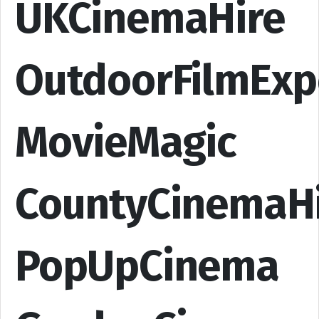
UKCinemaHire
OutdoorFilmExp
MovieMagic
CountyCinemaH
PopUpCinema