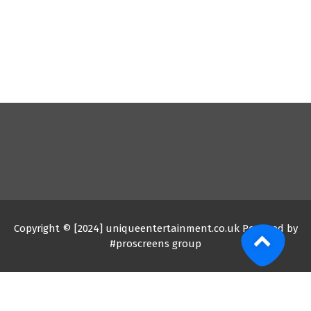
Copyright © [2024] uniqueentertainment.co.uk Powered by
#proscreens group