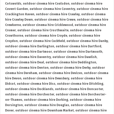
Cotswolds
,
outdoor cinema hire Coulsdon
,
outdoor cinema hire
Covent Garden
,
outdoor cinema hire Coventry
,
outdoor cinema hire
Crackington Haven
,
outdoor cinema hire Crawley
,
outdoor cinema
hire Crawley Down
,
outdoor cinema hire Crewe
,
outdoor cinema hire
Crewkerne
,
outdoor cinema hire Cricklewood
,
outdoor cinema hire
Cromer
,
outdoor cinema hire Crosthwaite
,
outdoor cinema hire
Crowthorne
,
outdoor cinema hire Croyde
,
outdoor cinema hire
Croydon
,
outdoor cinema hire Cuckfield
,
outdoor cinema hire Danby
,
outdoor cinema hire Darlington
,
outdoor cinema hire Dartford
,
outdoor cinema hire Dartmoor
,
outdoor cinema hire Dartmouth
,
outdoor cinema hire Daventry
,
outdoor cinema hire Dawlish
,
outdoor cinema hire Deal
,
outdoor cinema hire Deddington
,
outdoor cinema hire Denton
,
outdoor cinema hire Derby
,
outdoor
cinema hire Dereham
,
outdoor cinema hire Devizes
,
outdoor cinema
hire Devon
,
outdoor cinema hire Dewsbury
,
outdoor cinema hire
Didcot
,
outdoor cinema hire Diss
,
outdoor cinema hire Ditchling
,
outdoor cinema hire Docklands
,
outdoor cinema hire Doncaster
,
outdoor cinema hire Dorchester
,
outdoor cinema hire Dorchester-
on-Thames
,
outdoor cinema hire Dorking
,
outdoor cinema hire
Dorsington
,
outdoor cinema hire Douglas
,
outdoor cinema hire
Dover
,
outdoor cinema hire Downham Market
,
outdoor cinema hire