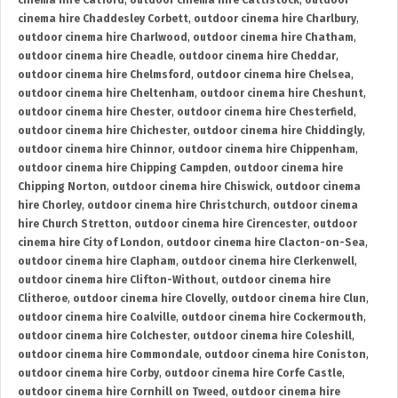
cinema hire Catford
,
outdoor cinema hire Cattistock
,
outdoor
cinema hire Chaddesley Corbett
,
outdoor cinema hire Charlbury
,
outdoor cinema hire Charlwood
,
outdoor cinema hire Chatham
,
outdoor cinema hire Cheadle
,
outdoor cinema hire Cheddar
,
outdoor cinema hire Chelmsford
,
outdoor cinema hire Chelsea
,
outdoor cinema hire Cheltenham
,
outdoor cinema hire Cheshunt
,
outdoor cinema hire Chester
,
outdoor cinema hire Chesterfield
,
outdoor cinema hire Chichester
,
outdoor cinema hire Chiddingly
,
outdoor cinema hire Chinnor
,
outdoor cinema hire Chippenham
,
outdoor cinema hire Chipping Campden
,
outdoor cinema hire
Chipping Norton
,
outdoor cinema hire Chiswick
,
outdoor cinema
hire Chorley
,
outdoor cinema hire Christchurch
,
outdoor cinema
hire Church Stretton
,
outdoor cinema hire Cirencester
,
outdoor
cinema hire City of London
,
outdoor cinema hire Clacton-on-Sea
,
outdoor cinema hire Clapham
,
outdoor cinema hire Clerkenwell
,
outdoor cinema hire Clifton-Without
,
outdoor cinema hire
Clitheroe
,
outdoor cinema hire Clovelly
,
outdoor cinema hire Clun
,
outdoor cinema hire Coalville
,
outdoor cinema hire Cockermouth
,
outdoor cinema hire Colchester
,
outdoor cinema hire Coleshill
,
outdoor cinema hire Commondale
,
outdoor cinema hire Coniston
,
outdoor cinema hire Corby
,
outdoor cinema hire Corfe Castle
,
outdoor cinema hire Cornhill on Tweed
,
outdoor cinema hire