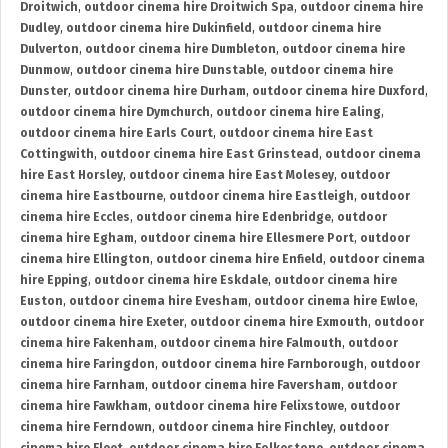
Droitwich
,
outdoor cinema hire Droitwich Spa
,
outdoor cinema hire
Dudley
,
outdoor cinema hire Dukinfield
,
outdoor cinema hire
Dulverton
,
outdoor cinema hire Dumbleton
,
outdoor cinema hire
Dunmow
,
outdoor cinema hire Dunstable
,
outdoor cinema hire
Dunster
,
outdoor cinema hire Durham
,
outdoor cinema hire Duxford
,
outdoor cinema hire Dymchurch
,
outdoor cinema hire Ealing
,
outdoor cinema hire Earls Court
,
outdoor cinema hire East
Cottingwith
,
outdoor cinema hire East Grinstead
,
outdoor cinema
hire East Horsley
,
outdoor cinema hire East Molesey
,
outdoor
cinema hire Eastbourne
,
outdoor cinema hire Eastleigh
,
outdoor
cinema hire Eccles
,
outdoor cinema hire Edenbridge
,
outdoor
cinema hire Egham
,
outdoor cinema hire Ellesmere Port
,
outdoor
cinema hire Ellington
,
outdoor cinema hire Enfield
,
outdoor cinema
hire Epping
,
outdoor cinema hire Eskdale
,
outdoor cinema hire
Euston
,
outdoor cinema hire Evesham
,
outdoor cinema hire Ewloe
,
outdoor cinema hire Exeter
,
outdoor cinema hire Exmouth
,
outdoor
cinema hire Fakenham
,
outdoor cinema hire Falmouth
,
outdoor
cinema hire Faringdon
,
outdoor cinema hire Farnborough
,
outdoor
cinema hire Farnham
,
outdoor cinema hire Faversham
,
outdoor
cinema hire Fawkham
,
outdoor cinema hire Felixstowe
,
outdoor
cinema hire Ferndown
,
outdoor cinema hire Finchley
,
outdoor