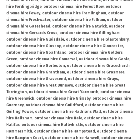
cinema hire Fleet
,
outdoor cinema hire Folkestone
,
outdoor cinema
hire Fordingbridge
,
outdoor cinema hire Forest Row
,
outdoor
cinema hire Fowey
,
outdoor cinema hire Framlingham
,
outdoor
cinema hire Freshwater
,
outdoor cinema hire Fulham
,
outdoor
cinema hire Gateshead
,
outdoor cinema hire Gatwick
,
outdoor
cinema hire Gerrards Cross
,
outdoor cinema hire Gillingham
,
outdoor cinema hire Glaisdale
,
outdoor cinema hire Glastonbury
,
outdoor cinema hire Glossop
,
outdoor cinema hire Gloucester
,
outdoor cinema hire Goathland
,
outdoor cinema hire Golders
Green
,
outdoor cinema hire Gomersal
,
outdoor cinema hire Goole
,
outdoor cinema hire Gorleston
,
outdoor cinema hire Gracechurch
,
outdoor cinema hire Grantham
,
outdoor cinema hire Grasmere
,
outdoor cinema hire Gravesend
,
outdoor cinema hire Grays
,
outdoor cinema hire Great Dunmow
,
outdoor cinema hire Great
Torrington
,
outdoor cinema hire Great Yarmouth
,
outdoor cinema
hire Greenwich
,
outdoor cinema hire Grimsby
,
outdoor cinema hire
Guernsey
,
outdoor cinema hire Guildford
,
outdoor cinema hire
Guiting Power
,
outdoor cinema hire Hadrians Wall
,
outdoor cinema
hire Hailsham
,
outdoor cinema hire Hale
,
outdoor cinema hire
Halifax
,
outdoor cinema hire Haltwhistle
,
outdoor cinema hire
Hammersmith
,
outdoor cinema hire Hampstead
,
outdoor cinema
hire Hampton Court
,
outdoor cinema hire Hanwell
,
outdoor cinema