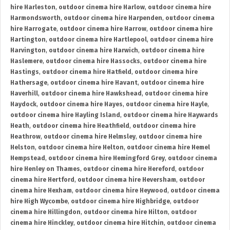
hire Harleston
,
outdoor cinema hire Harlow
,
outdoor cinema hire
Harmondsworth
,
outdoor cinema hire Harpenden
,
outdoor cinema
hire Harrogate
,
outdoor cinema hire Harrow
,
outdoor cinema hire
Hartington
,
outdoor cinema hire Hartlepool
,
outdoor cinema hire
Harvington
,
outdoor cinema hire Harwich
,
outdoor cinema hire
Haslemere
,
outdoor cinema hire Hassocks
,
outdoor cinema hire
Hastings
,
outdoor cinema hire Hatfield
,
outdoor cinema hire
Hathersage
,
outdoor cinema hire Havant
,
outdoor cinema hire
Haverhill
,
outdoor cinema hire Hawkshead
,
outdoor cinema hire
Haydock
,
outdoor cinema hire Hayes
,
outdoor cinema hire Hayle
,
outdoor cinema hire Hayling Island
,
outdoor cinema hire Haywards
Heath
,
outdoor cinema hire Heathfield
,
outdoor cinema hire
Heathrow
,
outdoor cinema hire Helmsley
,
outdoor cinema hire
Helston
,
outdoor cinema hire Helton
,
outdoor cinema hire Hemel
Hempstead
,
outdoor cinema hire Hemingford Grey
,
outdoor cinema
hire Henley on Thames
,
outdoor cinema hire Hereford
,
outdoor
cinema hire Hertford
,
outdoor cinema hire Heversham
,
outdoor
cinema hire Hexham
,
outdoor cinema hire Heywood
,
outdoor cinema
hire High Wycombe
,
outdoor cinema hire Highbridge
,
outdoor
cinema hire Hillingdon
,
outdoor cinema hire Hilton
,
outdoor
cinema hire Hinckley
,
outdoor cinema hire Hitchin
,
outdoor cinema