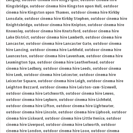
Langley
,
outdoor cinema hire Kings Lynn
,
outdoor cinema hire
Kingsbridge
,
outdoor cinema hire Kingston upon Hull
,
outdoor
cinema hire Kingston upon Thames
,
outdoor cinema hire Kirkby
Lonsdale
,
outdoor cinema hire Kirkby Stephen
,
outdoor cinema hire
Knightsbridge
,
outdoor cinema hire Knipton
,
outdoor cinema hire
Knowsley
,
outdoor cinema hire Knutsford
,
outdoor cinema hire
Lake District
,
outdoor cinema hire Lambeth
,
outdoor cinema hire
Lancaster
,
outdoor cinema hire Lancaster Gate
,
outdoor cinema
hire Lancing
,
outdoor cinema hire Larkfield
,
outdoor cinema hire
Launceston
,
outdoor cinema hire Lavenham
,
outdoor cinema hire
Leamington Spa
,
outdoor cinema hire Leatherhead
,
outdoor
cinema hire Ledbury
,
outdoor cinema hire Leeds
,
outdoor cinema
hire Leek
,
outdoor cinema hire Leicester
,
outdoor cinema hire
Leicester Square
,
outdoor cinema hire Leigh
,
outdoor cinema hire
Leighton Buzzard
,
outdoor cinema hire Leiston-cum-Sizewell
,
outdoor cinema hire Letchworth
,
outdoor cinema hire Lewes
,
outdoor cinema hire Leyburn
,
outdoor cinema hire Lichfield
,
outdoor cinema hire Lifton
,
outdoor cinema hire Lightwater
,
outdoor cinema hire Lincoln
,
outdoor cinema hire Liphook
,
outdoor
cinema hire Liskeard
,
outdoor cinema hire Little Venice
,
outdoor
cinema hire Liverpool
,
outdoor cinema hire Lolworth
,
outdoor
cinema hire London
,
outdoor cinema hire Looe
,
outdoor cinema