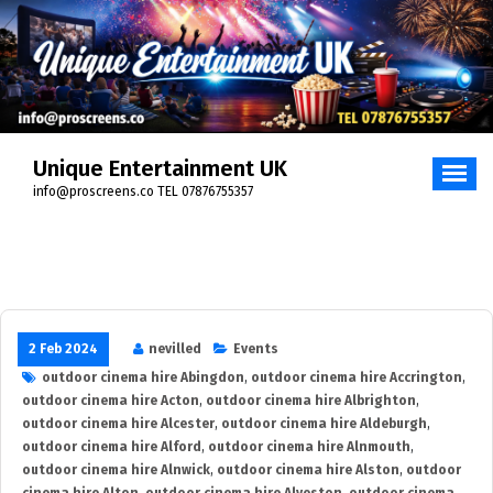
Skip
to
content
Unique Entertainment UK
info@proscreens.co TEL 07876755357
2 Feb 2024
nevilled
Events
outdoor cinema hire Abingdon
,
outdoor cinema hire Accrington
,
outdoor cinema hire Acton
,
outdoor cinema hire Albrighton
,
outdoor cinema hire Alcester
,
outdoor cinema hire Aldeburgh
,
outdoor cinema hire Alford
,
outdoor cinema hire Alnmouth
,
outdoor cinema hire Alnwick
,
outdoor cinema hire Alston
,
outdoor