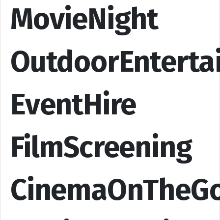
MovieNight
OutdoorEnterta
EventHire
FilmScreening
CinemaOnTheG