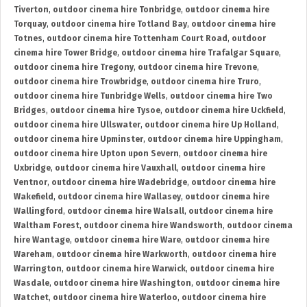
Tiverton
,
outdoor cinema hire Tonbridge
,
outdoor cinema hire
Torquay
,
outdoor cinema hire Totland Bay
,
outdoor cinema hire
Totnes
,
outdoor cinema hire Tottenham Court Road
,
outdoor
cinema hire Tower Bridge
,
outdoor cinema hire Trafalgar Square
,
outdoor cinema hire Tregony
,
outdoor cinema hire Trevone
,
outdoor cinema hire Trowbridge
,
outdoor cinema hire Truro
,
outdoor cinema hire Tunbridge Wells
,
outdoor cinema hire Two
Bridges
,
outdoor cinema hire Tysoe
,
outdoor cinema hire Uckfield
,
outdoor cinema hire Ullswater
,
outdoor cinema hire Up Holland
,
outdoor cinema hire Upminster
,
outdoor cinema hire Uppingham
,
outdoor cinema hire Upton upon Severn
,
outdoor cinema hire
Uxbridge
,
outdoor cinema hire Vauxhall
,
outdoor cinema hire
Ventnor
,
outdoor cinema hire Wadebridge
,
outdoor cinema hire
Wakefield
,
outdoor cinema hire Wallasey
,
outdoor cinema hire
Wallingford
,
outdoor cinema hire Walsall
,
outdoor cinema hire
Waltham Forest
,
outdoor cinema hire Wandsworth
,
outdoor cinema
hire Wantage
,
outdoor cinema hire Ware
,
outdoor cinema hire
Wareham
,
outdoor cinema hire Warkworth
,
outdoor cinema hire
Warrington
,
outdoor cinema hire Warwick
,
outdoor cinema hire
Wasdale
,
outdoor cinema hire Washington
,
outdoor cinema hire
Watchet
,
outdoor cinema hire Waterloo
,
outdoor cinema hire