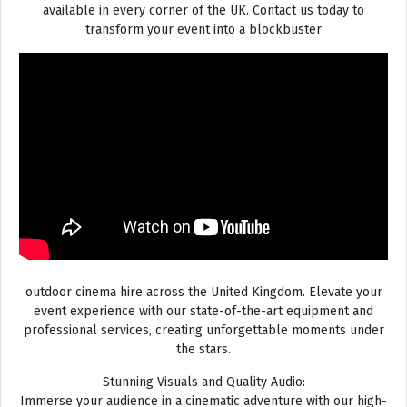
available in every corner of the UK. Contact us today to
transform your event into a blockbuster
outdoor cinema hire across the United Kingdom. Elevate your
event experience with our state-of-the-art equipment and
professional services, creating unforgettable moments under
the stars.
Stunning Visuals and Quality Audio:
Immerse your audience in a cinematic adventure with our high-