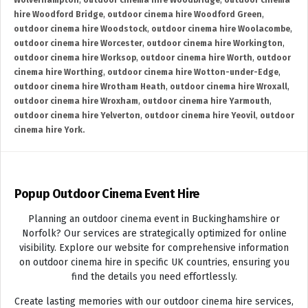
Wolverhampton
,
outdoor cinema hire Woodbridge
,
outdoor cinema
hire Woodford Bridge
,
outdoor cinema hire Woodford Green
,
outdoor cinema hire Woodstock
,
outdoor cinema hire Woolacombe
,
outdoor cinema hire Worcester
,
outdoor cinema hire Workington
,
outdoor cinema hire Worksop
,
outdoor cinema hire Worth
,
outdoor
cinema hire Worthing
,
outdoor cinema hire Wotton-under-Edge
,
outdoor cinema hire Wrotham Heath
,
outdoor cinema hire Wroxall
,
outdoor cinema hire Wroxham
,
outdoor cinema hire Yarmouth
,
outdoor cinema hire Yelverton
,
outdoor cinema hire Yeovil
,
outdoor
cinema hire York.
Popup Outdoor Cinema Event Hire
Planning an outdoor cinema event in Buckinghamshire or
Norfolk? Our services are strategically optimized for online
visibility. Explore our website for comprehensive information
on outdoor cinema hire in specific UK countries, ensuring you
find the details you need effortlessly.
Create lasting memories with our outdoor cinema hire services,