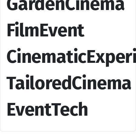
GardenCinema
FilmEvent
CinematicExper
TailoredCinema
EventTech