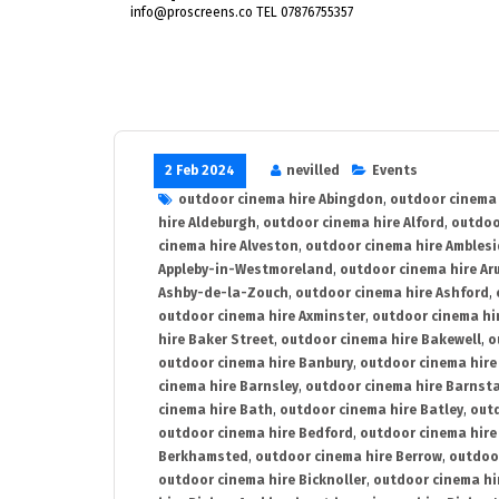
info@proscreens.co TEL 07876755357
2 Feb 2024
nevilled
Events
outdoor cinema hire Abingdon
,
outdoor cinema 
hire Aldeburgh
,
outdoor cinema hire Alford
,
outdoo
cinema hire Alveston
,
outdoor cinema hire Ambles
Appleby-in-Westmoreland
,
outdoor cinema hire Ar
Ashby-de-la-Zouch
,
outdoor cinema hire Ashford
,
outdoor cinema hire Axminster
,
outdoor cinema hir
hire Baker Street
,
outdoor cinema hire Bakewell
,
o
outdoor cinema hire Banbury
,
outdoor cinema hire
cinema hire Barnsley
,
outdoor cinema hire Barnst
cinema hire Bath
,
outdoor cinema hire Batley
,
outd
outdoor cinema hire Bedford
,
outdoor cinema hire
Berkhamsted
,
outdoor cinema hire Berrow
,
outdoo
outdoor cinema hire Bicknoller
,
outdoor cinema hi