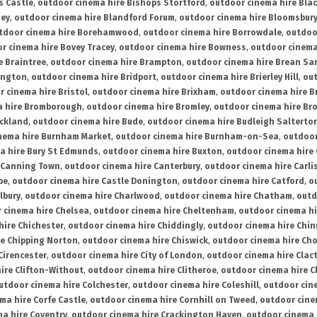
s Castle
,
outdoor cinema hire Bishops Stortford
,
outdoor cinema hire Bla
ney
,
outdoor cinema hire Blandford Forum
,
outdoor cinema hire Bloomsbur
tdoor cinema hire Borehamwood
,
outdoor cinema hire Borrowdale
,
outdoo
r cinema hire Bovey Tracey
,
outdoor cinema hire Bowness
,
outdoor cinema
e Braintree
,
outdoor cinema hire Brampton
,
outdoor cinema hire Brean Sa
ington
,
outdoor cinema hire Bridport
,
outdoor cinema hire Brierley Hill
,
out
 cinema hire Bristol
,
outdoor cinema hire Brixham
,
outdoor cinema hire B
a hire Bromborough
,
outdoor cinema hire Bromley
,
outdoor cinema hire Br
uckland
,
outdoor cinema hire Bude
,
outdoor cinema hire Budleigh Salterto
nema hire Burnham Market
,
outdoor cinema hire Burnham-on-Sea
,
outdoor
a hire Bury St Edmunds
,
outdoor cinema hire Buxton
,
outdoor cinema hire
 Canning Town
,
outdoor cinema hire Canterbury
,
outdoor cinema hire Carli
be
,
outdoor cinema hire Castle Donington
,
outdoor cinema hire Catford
,
o
lbury
,
outdoor cinema hire Charlwood
,
outdoor cinema hire Chatham
,
outd
 cinema hire Chelsea
,
outdoor cinema hire Cheltenham
,
outdoor cinema h
hire Chichester
,
outdoor cinema hire Chiddingly
,
outdoor cinema hire Chin
re Chipping Norton
,
outdoor cinema hire Chiswick
,
outdoor cinema hire Cho
Cirencester
,
outdoor cinema hire City of London
,
outdoor cinema hire Cla
ire Clifton-Without
,
outdoor cinema hire Clitheroe
,
outdoor cinema hire Cl
utdoor cinema hire Colchester
,
outdoor cinema hire Coleshill
,
outdoor cin
ma hire Corfe Castle
,
outdoor cinema hire Cornhill on Tweed
,
outdoor cine
a hire Coventry
,
outdoor cinema hire Crackington Haven
,
outdoor cinema 