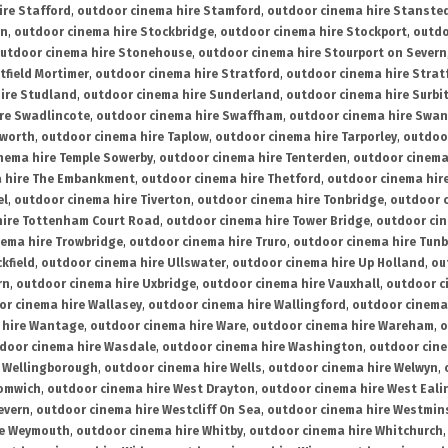
ire Stafford
,
outdoor cinema hire Stamford
,
outdoor cinema hire Stanste
on
,
outdoor cinema hire Stockbridge
,
outdoor cinema hire Stockport
,
outdo
utdoor cinema hire Stonehouse
,
outdoor cinema hire Stourport on Severn
tfield Mortimer
,
outdoor cinema hire Stratford
,
outdoor cinema hire Stra
ire Studland
,
outdoor cinema hire Sunderland
,
outdoor cinema hire Surbi
re Swadlincote
,
outdoor cinema hire Swaffham
,
outdoor cinema hire Swa
mworth
,
outdoor cinema hire Taplow
,
outdoor cinema hire Tarporley
,
outdoo
nema hire Temple Sowerby
,
outdoor cinema hire Tenterden
,
outdoor cinema 
a hire The Embankment
,
outdoor cinema hire Thetford
,
outdoor cinema hire
el
,
outdoor cinema hire Tiverton
,
outdoor cinema hire Tonbridge
,
outdoor c
hire Tottenham Court Road
,
outdoor cinema hire Tower Bridge
,
outdoor cin
nema hire Trowbridge
,
outdoor cinema hire Truro
,
outdoor cinema hire Tunb
kfield
,
outdoor cinema hire Ullswater
,
outdoor cinema hire Up Holland
,
ou
rn
,
outdoor cinema hire Uxbridge
,
outdoor cinema hire Vauxhall
,
outdoor c
or cinema hire Wallasey
,
outdoor cinema hire Wallingford
,
outdoor cinema 
 hire Wantage
,
outdoor cinema hire Ware
,
outdoor cinema hire Wareham
,
o
door cinema hire Wasdale
,
outdoor cinema hire Washington
,
outdoor cine
e Wellingborough
,
outdoor cinema hire Wells
,
outdoor cinema hire Welwyn
,
romwich
,
outdoor cinema hire West Drayton
,
outdoor cinema hire West Eali
evern
,
outdoor cinema hire Westcliff On Sea
,
outdoor cinema hire Westmin
re Weymouth
,
outdoor cinema hire Whitby
,
outdoor cinema hire Whitchurch