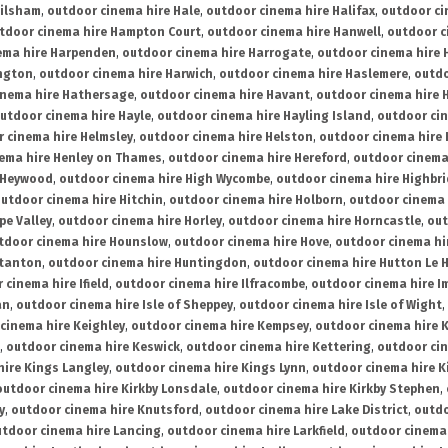
ailsham
,
outdoor cinema hire Hale
,
outdoor cinema hire Halifax
,
outdoor ci
tdoor cinema hire Hampton Court
,
outdoor cinema hire Hanwell
,
outdoor c
ema hire Harpenden
,
outdoor cinema hire Harrogate
,
outdoor cinema hire 
ington
,
outdoor cinema hire Harwich
,
outdoor cinema hire Haslemere
,
outdo
inema hire Hathersage
,
outdoor cinema hire Havant
,
outdoor cinema hire H
utdoor cinema hire Hayle
,
outdoor cinema hire Hayling Island
,
outdoor ci
 cinema hire Helmsley
,
outdoor cinema hire Helston
,
outdoor cinema hire 
ema hire Henley on Thames
,
outdoor cinema hire Hereford
,
outdoor cinema
 Heywood
,
outdoor cinema hire High Wycombe
,
outdoor cinema hire Highbr
utdoor cinema hire Hitchin
,
outdoor cinema hire Holborn
,
outdoor cinema 
pe Valley
,
outdoor cinema hire Horley
,
outdoor cinema hire Horncastle
,
out
tdoor cinema hire Hounslow
,
outdoor cinema hire Hove
,
outdoor cinema hi
stanton
,
outdoor cinema hire Huntingdon
,
outdoor cinema hire Hutton Le 
 cinema hire Ifield
,
outdoor cinema hire Ilfracombe
,
outdoor cinema hire 
an
,
outdoor cinema hire Isle of Sheppey
,
outdoor cinema hire Isle of Wight
,
cinema hire Keighley
,
outdoor cinema hire Kempsey
,
outdoor cinema hire 
,
outdoor cinema hire Keswick
,
outdoor cinema hire Kettering
,
outdoor ci
hire Kings Langley
,
outdoor cinema hire Kings Lynn
,
outdoor cinema hire K
outdoor cinema hire Kirkby Lonsdale
,
outdoor cinema hire Kirkby Stephen
,
y
,
outdoor cinema hire Knutsford
,
outdoor cinema hire Lake District
,
outdo
tdoor cinema hire Lancing
,
outdoor cinema hire Larkfield
,
outdoor cinema