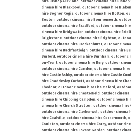
hire Bishop Auckland
,
outdoor cinema hire Bishop'
cinema hire Blackpool
,
outdoor cinema hire Blake
hire Bognor Regis
,
outdoor cinema hire Bolton
,
ou
Boston
,
outdoor cinema hire Bournemouth
,
outdoo
outdoor cinema hire Bradford
,
outdoor cinema hir
cinema hire Bridgwater
,
outdoor cinema hire Bridl
Brighstone
,
outdoor cinema hire Brighton
,
outdoor
outdoor cinema hire Brockenhurst
,
outdoor cinem
cinema hire Buckfastleigh
,
outdoor cinema hire B
Burford
,
outdoor cinema hire Burnham
,
outdoor ci
on-Trent
,
outdoor cinema hire Bury
,
outdoor cinem
outdoor cinema hire Camden
,
outdoor cinema hire
hire Castle Ashby
,
outdoor cinema hire Castle Com
hire Chaddesley Corbett
,
outdoor cinema hire Char
Cheddar
,
outdoor cinema hire Chelmsford
,
outdoor
outdoor cinema hire Chesterfield
,
outdoor cinema 
cinema hire Chipping Campden
,
outdoor cinema hi
cinema hire Church Stretton
,
outdoor cinema hire 
outdoor cinema hire Clerkenwell
,
outdoor cinema h
hire Coalville
,
outdoor cinema hire Cockermouth
,
o
Coniston
,
outdoor cinema hire Corby
,
outdoor cine
outdoor cinema hire Covent Garden
,
outdoor cinem