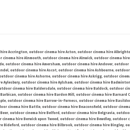
hire Accrington
,
outdoor cinema hire Acton
,
outdoor cinema hire Albright
r cinema hire Alnmouth
,
outdoor cinema hire Alnwick
,
outdoor cinema hire
ide
,
outdoor cinema hire Amersham
,
outdoor cinema hire Andover
,
outdoor 
undel
,
outdoor cinema hire Ascot
,
outdoor cinema hire Ashbourne
,
outdoor
outdoor cinema hire Ashorne
,
outdoor cinema hire Askrigg
,
outdoor cinema
e Aylesbury
,
outdoor cinema hire Aylsham
,
outdoor cinema hire Badminto
utdoor cinema hire Baldersdale
,
outdoor cinema hire Baldock
,
outdoor ci
 Barbican
,
outdoor cinema hire Bardon Mill
,
outdoor cinema hire Barnard C
aple
,
outdoor cinema hire Barrow-in-Furness
,
outdoor cinema hire Basildo
oor cinema hire Battle
,
outdoor cinema hire Beaconsfield
,
outdoor cinema
 Beer
,
outdoor cinema hire Belford
,
outdoor cinema hire Belgravia
,
outdoor
r cinema hire Berwick upon Tweed
,
outdoor cinema hire Bewdley
,
outdoor c
re Bideford
,
outdoor cinema hire Bilbrook
,
outdoor cinema hire Bingley
,
ou