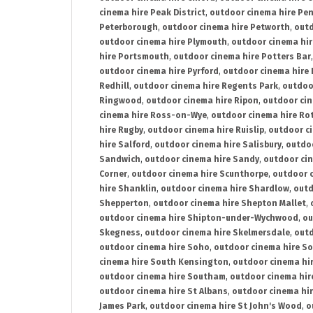
cinema hire Peak District
,
outdoor cinema hire Pen
Peterborough
,
outdoor cinema hire Petworth
,
outd
outdoor cinema hire Plymouth
,
outdoor cinema hi
hire Portsmouth
,
outdoor cinema hire Potters Bar
outdoor cinema hire Pyrford
,
outdoor cinema hire
Redhill
,
outdoor cinema hire Regents Park
,
outdoo
Ringwood
,
outdoor cinema hire Ripon
,
outdoor cin
cinema hire Ross-on-Wye
,
outdoor cinema hire R
hire Rugby
,
outdoor cinema hire Ruislip
,
outdoor c
hire Salford
,
outdoor cinema hire Salisbury
,
outdo
Sandwich
,
outdoor cinema hire Sandy
,
outdoor ci
Corner
,
outdoor cinema hire Scunthorpe
,
outdoor c
hire Shanklin
,
outdoor cinema hire Shardlow
,
outd
Shepperton
,
outdoor cinema hire Shepton Mallet
,
outdoor cinema hire Shipton-under-Wychwood
,
ou
Skegness
,
outdoor cinema hire Skelmersdale
,
outd
outdoor cinema hire Soho
,
outdoor cinema hire So
cinema hire South Kensington
,
outdoor cinema hir
outdoor cinema hire Southam
,
outdoor cinema hi
outdoor cinema hire St Albans
,
outdoor cinema hir
James Park
,
outdoor cinema hire St John's Wood
,
o