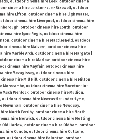
Leeds
,
outdoor cinema hire Leek
,
outdoor cinema
oor cinema hire Leiston-cum-Sizewell
,
outdoor
ma hire Lifton
,
outdoor cinema hire Lightwater
,
utdoor cinema hire Liverpool
,
outdoor cinema hire
ghborough
,
outdoor cinema hire Louth
,
outdoor
cinema hire Lyme Regis
,
outdoor cinema hire
ynton
,
outdoor cinema hire Macclesfield
,
outdoor
oor cinema hire Malvern
,
outdoor cinema hire
a hire Marble Arch
,
outdoor cinema hire Margate |
utdoor cinema hire Marlow
,
outdoor cinema hire
oor cinema hire Mayfair
,
outdoor cinema hire
a hire Mevagissey
,
outdoor cinema hire
cinema hire Mill Hill
,
outdoor cinema hire Milton
re Morecambe
,
outdoor cinema hire Moreton-in-
re Much Wenlock
,
outdoor cinema hire Mullion
,
,
outdoor cinema hire Newcastle-under-Lyme
,
ire Newnham
,
outdoor cinema hire Newquay
,
hire North Ferriby
,
outdoor cinema hire North
nema hire Norwich
,
outdoor cinema hire Notting
e Old Harlow
,
outdoor cinema hire Oldham
,
outdoor
ma hire Oundle
,
outdoor cinema hire Outlane
,
tow
,
outdoor cinema hire Paignton
,
outdoor