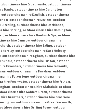
tdoor cinema hire Crosthwaite
,
outdoor cinema
ire Danby
,
outdoor cinema hire Darlington
,
,
outdoor cinema hire Dawlish
,
outdoor cinema
reham
,
outdoor cinema hire Devizes
,
outdoor
 Ditchling
,
outdoor cinema hire Docklands
,
a hire Dorking
,
outdoor cinema hire Dorsington
,
ich
,
outdoor cinema hire Droitwich Spa
,
outdoor
cinema hire Dunmow
,
outdoor cinema hire
mchurch
,
outdoor cinema hire Ealing
,
outdoor
t Horsley
,
outdoor cinema hire East Molesey
,
e
,
outdoor cinema hire Egham
,
outdoor cinema hire
 Eskdale
,
outdoor cinema hire Euston
,
outdoor
hire Fakenham
,
outdoor cinema hire Falmouth
,
sham
,
outdoor cinema hire Fawkham
,
outdoor
ema hire Folkestone
,
outdoor cinema hire
ma hire Freshwater
,
outdoor cinema hire Fulham
,
lingham
,
outdoor cinema hire Glaisdale
,
outdoor
door cinema hire Golders Green
,
outdoor cinema
 hire Grantham
,
outdoor cinema hire Grasmere
,
Torrington
,
outdoor cinema hire Great Yarmouth
,
outdoor cinema hire Guiting Power
,
outdoor