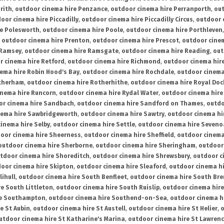
rith
,
outdoor cinema hire Penzance
,
outdoor cinema hire Perranporth
,
out
oor cinema hire Piccadilly
,
outdoor cinema hire Piccadilly Circus
,
outdoor 
re Polesworth
,
outdoor cinema hire Poole
,
outdoor cinema hire Porthleven
,
outdoor cinema hire Prenton
,
outdoor cinema hire Prescot
,
outdoor cine
 Ramsey
,
outdoor cinema hire Ramsgate
,
outdoor cinema hire Reading
,
out
r cinema hire Retford
,
outdoor cinema hire Richmond
,
outdoor cinema hi
ema hire Robin Hood's Bay
,
outdoor cinema hire Rochdale
,
outdoor cinema
otherham
,
outdoor cinema hire Rotherhithe
,
outdoor cinema hire Royal Doc
inema hire Runcorn
,
outdoor cinema hire Rydal Water
,
outdoor cinema hire
or cinema hire Sandbach
,
outdoor cinema hire Sandford on Thames
,
outdo
nema hire Sawbridgeworth
,
outdoor cinema hire Sawtry
,
outdoor cinema hi
inema hire Selby
,
outdoor cinema hire Settle
,
outdoor cinema hire Seven
oor cinema hire Sheerness
,
outdoor cinema hire Sheffield
,
outdoor cinema
outdoor cinema hire Sherborne
,
outdoor cinema hire Sheringham
,
outdoor 
tdoor cinema hire Shoreditch
,
outdoor cinema hire Shrewsbury
,
outdoor c
oor cinema hire Skipton
,
outdoor cinema hire Sleaford
,
outdoor cinema h
lihull
,
outdoor cinema hire South Benfleet
,
outdoor cinema hire South Bre
e South Littleton
,
outdoor cinema hire South Ruislip
,
outdoor cinema hire
re Southampton
,
outdoor cinema hire Southend-on-Sea
,
outdoor cinema h
e St Aubin
,
outdoor cinema hire St Austell
,
outdoor cinema hire St Helier
,
o
utdoor cinema hire St Katharine's Marina
,
outdoor cinema hire St Lawren