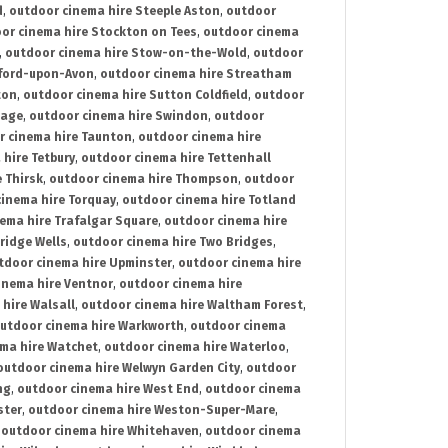
d
,
outdoor cinema hire Steeple Aston
,
outdoor
or cinema hire Stockton on Tees
,
outdoor cinema
,
outdoor cinema hire Stow-on-the-Wold
,
outdoor
tford-upon-Avon
,
outdoor cinema hire Streatham
ton
,
outdoor cinema hire Sutton Coldfield
,
outdoor
nage
,
outdoor cinema hire Swindon
,
outdoor
r cinema hire Taunton
,
outdoor cinema hire
hire Tetbury
,
outdoor cinema hire Tettenhall
 Thirsk
,
outdoor cinema hire Thompson
,
outdoor
inema hire Torquay
,
outdoor cinema hire Totland
ema hire Trafalgar Square
,
outdoor cinema hire
ridge Wells
,
outdoor cinema hire Two Bridges
,
tdoor cinema hire Upminster
,
outdoor cinema hire
inema hire Ventnor
,
outdoor cinema hire
hire Walsall
,
outdoor cinema hire Waltham Forest
,
utdoor cinema hire Warkworth
,
outdoor cinema
ma hire Watchet
,
outdoor cinema hire Waterloo
,
outdoor cinema hire Welwyn Garden City
,
outdoor
ng
,
outdoor cinema hire West End
,
outdoor cinema
ster
,
outdoor cinema hire Weston-Super-Mare
,
,
outdoor cinema hire Whitehaven
,
outdoor cinema