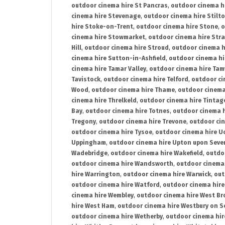
outdoor cinema hire St Pancras
,
outdoor cinema h
cinema hire Stevenage
,
outdoor cinema hire Stilt
hire Stoke-on-Trent
,
outdoor cinema hire Stone
,
o
cinema hire Stowmarket
,
outdoor cinema hire Stra
Hill
,
outdoor cinema hire Stroud
,
outdoor cinema h
cinema hire Sutton-in-Ashfield
,
outdoor cinema hi
cinema hire Tamar Valley
,
outdoor cinema hire Ta
Tavistock
,
outdoor cinema hire Telford
,
outdoor ci
Wood
,
outdoor cinema hire Thame
,
outdoor cinem
cinema hire Threlkeld
,
outdoor cinema hire Tintag
Bay
,
outdoor cinema hire Totnes
,
outdoor cinema 
Tregony
,
outdoor cinema hire Trevone
,
outdoor ci
outdoor cinema hire Tysoe
,
outdoor cinema hire Uc
Uppingham
,
outdoor cinema hire Upton upon Seve
Wadebridge
,
outdoor cinema hire Wakefield
,
outdo
outdoor cinema hire Wandsworth
,
outdoor cinema
hire Warrington
,
outdoor cinema hire Warwick
,
out
outdoor cinema hire Watford
,
outdoor cinema hir
cinema hire Wembley
,
outdoor cinema hire West B
hire West Ham
,
outdoor cinema hire Westbury on S
outdoor cinema hire Wetherby
,
outdoor cinema hi