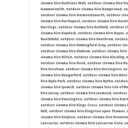
cinema hire Hadrians Wall
,
outdoor cinema hire H
Hammersmith
,
outdoor cinema hire Hampstead
,
ou
outdoor cinema hire Harmondsworth
,
outdoor cin
cinema hire Hartlepool
,
outdoor cinema hire Harv
Hastings
,
outdoor cinema hire Hatfield
,
outdoor c
cinema hire Haydock
,
outdoor cinema hire Hayes
,
o
Heathfield
,
outdoor cinema hire Heathrow
,
outdoor
outdoor cinema hire Hemingford Grey
,
outdoor cin
outdoor cinema hire Hexham
,
outdoor cinema hire
cinema hire Hilton
,
outdoor cinema hire Hinckley
,
o
outdoor cinema hire Hook
,
outdoor cinema hire Ho
hire Horsham
,
outdoor cinema hire Horsington
,
ou
cinema hire Hungerford
,
outdoor cinema hire Hun
hire Hyde Park
,
outdoor cinema hire Hythe
,
outdoor
cinema hire Ipswich
,
outdoor cinema hire Isle of M
hire Jersey
,
outdoor cinema hire Jesmond
,
outdoor 
cinema hire Kensington
,
outdoor cinema hire Kent
outdoor cinema hire Kings Cross
,
outdoor cinema 
Hull
,
outdoor cinema hire Kingston upon Thames
,
cinema hire Knipton
,
outdoor cinema hire Knowsle
Lancaster
,
outdoor cinema hire Lancaster Gate
,
ou