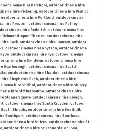
door cinema hire Pershore
,
outdoor cinema hire
cinema hire Pickering
,
outdoor cinema hire Pimlico
,
,
outdoor cinema hire Portland
,
outdoor cinema
ma hire Preston
,
outdoor cinema hire Putney
,
door cinema hire Redditch
,
outdoor cinema hire
re Richmond-upon-Thames
,
outdoor cinema hire
 hire Rock
,
outdoor cinema hire Romsey
,
outdoor
ks
,
outdoor cinema hire Royston
,
outdoor cinema
 Ryde
,
outdoor cinema hire Rye
,
outdoor cinema
or cinema hire Sandown
,
outdoor cinema hire
re Scarborough
,
outdoor cinema hire Scotch
oaks
,
outdoor cinema hire Shaldon
,
outdoor cinema
 hire Shepherds Bush
,
outdoor cinema hire
cinema hire Shifnal
,
outdoor cinema hire Shipley
,
inema hire Sittingbourne
,
outdoor cinema hire
ire Sloane Square
,
outdoor cinema hire Slough
,
nt
,
outdoor cinema hire South Croydon
,
outdoor
 South Shields
,
outdoor cinema hire Southall
,
ire Southport
,
outdoor cinema hire Southsea
,
utdoor cinema hire St Ives
,
outdoor cinema hire St
ce
,
outdoor cinema hire St Leonards-on-Sea
,