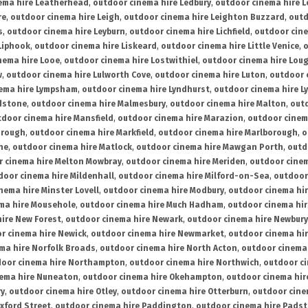
ema hire Leatherhead
,
outdoor cinema hire Ledbury
,
outdoor cinema hire 
re
,
outdoor cinema hire Leigh
,
outdoor cinema hire Leighton Buzzard
,
outd
s
,
outdoor cinema hire Leyburn
,
outdoor cinema hire Lichfield
,
outdoor cine
Liphook
,
outdoor cinema hire Liskeard
,
outdoor cinema hire Little Venice
,
o
nema hire Looe
,
outdoor cinema hire Lostwithiel
,
outdoor cinema hire Lou
w
,
outdoor cinema hire Lulworth Cove
,
outdoor cinema hire Luton
,
outdoor 
ema hire Lympsham
,
outdoor cinema hire Lyndhurst
,
outdoor cinema hire L
dstone
,
outdoor cinema hire Malmesbury
,
outdoor cinema hire Malton
,
outd
tdoor cinema hire Mansfield
,
outdoor cinema hire Marazion
,
outdoor cinem
orough
,
outdoor cinema hire Markfield
,
outdoor cinema hire Marlborough
,
o
ne
,
outdoor cinema hire Matlock
,
outdoor cinema hire Mawgan Porth
,
outd
 cinema hire Melton Mowbray
,
outdoor cinema hire Meriden
,
outdoor cinem
door cinema hire Mildenhall
,
outdoor cinema hire Milford-on-Sea
,
outdoor 
nema hire Minster Lovell
,
outdoor cinema hire Modbury
,
outdoor cinema hi
ma hire Mousehole
,
outdoor cinema hire Much Hadham
,
outdoor cinema hi
ire New Forest
,
outdoor cinema hire Newark
,
outdoor cinema hire Newbury
r cinema hire Newick
,
outdoor cinema hire Newmarket
,
outdoor cinema h
ma hire Norfolk Broads
,
outdoor cinema hire North Acton
,
outdoor cinema 
oor cinema hire Northampton
,
outdoor cinema hire Northwich
,
outdoor ci
nema hire Nuneaton
,
outdoor cinema hire Okehampton
,
outdoor cinema hir
ry
,
outdoor cinema hire Otley
,
outdoor cinema hire Otterburn
,
outdoor cine
xford Street
,
outdoor cinema hire Paddington
,
outdoor cinema hire Pads