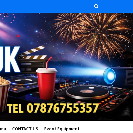
ema
CONTACT US
Event Equipment