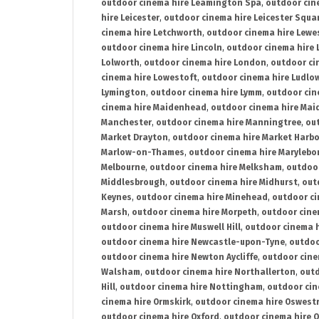
outdoor cinema hire Leamington Spa
,
outdoor cin
hire Leicester
,
outdoor cinema hire Leicester Squa
cinema hire Letchworth
,
outdoor cinema hire Lewe
outdoor cinema hire Lincoln
,
outdoor cinema hire 
Lolworth
,
outdoor cinema hire London
,
outdoor ci
cinema hire Lowestoft
,
outdoor cinema hire Ludlo
Lymington
,
outdoor cinema hire Lymm
,
outdoor cin
cinema hire Maidenhead
,
outdoor cinema hire Mai
Manchester
,
outdoor cinema hire Manningtree
,
ou
Market Drayton
,
outdoor cinema hire Market Harb
Marlow-on-Thames
,
outdoor cinema hire Marylebo
Melbourne
,
outdoor cinema hire Melksham
,
outdoor
Middlesbrough
,
outdoor cinema hire Midhurst
,
out
Keynes
,
outdoor cinema hire Minehead
,
outdoor ci
Marsh
,
outdoor cinema hire Morpeth
,
outdoor cine
outdoor cinema hire Muswell Hill
,
outdoor cinema h
outdoor cinema hire Newcastle-upon-Tyne
,
outdoo
outdoor cinema hire Newton Aycliffe
,
outdoor cine
Walsham
,
outdoor cinema hire Northallerton
,
outd
Hill
,
outdoor cinema hire Nottingham
,
outdoor ci
cinema hire Ormskirk
,
outdoor cinema hire Oswest
outdoor cinema hire Oxford
,
outdoor cinema hire O