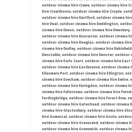
outdoor cinema hire Crewe
,
outdoor cinema hire C
hire Crowthorne
,
outdoor cinema hire Croyde
,
outd
outdoor cinema hire Dartford
,
outdoor cinema hir
hire Deal
,
outdoor cinema hire Deddington
,
outdoo
cinema hire Devon
,
outdoor cinema hire Dewsbury
,
outdoor cinema hire Doncaster
,
outdoor cinema hi
outdoor cinema hire Douglas
,
outdoor cinema hire
cinema hire Dudley
,
outdoor cinema hire Dukinfield
Dunstable
,
outdoor cinema hire Dunster
,
outdoor 
cinema hire Earls Court
,
outdoor cinema hire East
outdoor cinema hire Eastbourne
,
outdoor cinema h
Ellesmere Port
,
outdoor cinema hire Ellington
,
out
cinema hire Evesham
,
outdoor cinema hire Ewloe
,
o
outdoor cinema hire Faringdon
,
outdoor cinema hi
cinema hire Felixstowe
,
outdoor cinema hire Fern
Fordingbridge
,
outdoor cinema hire Forest Row
,
ou
outdoor cinema hire Gateshead
,
outdoor cinema h
cinema hire Glastonbury
,
outdoor cinema hire Glo
hire Gomersal
,
outdoor cinema hire Goole
,
outdoor
outdoor cinema hire Gravesend
,
outdoor cinema h
outdoor cinema hire Greenwich
,
outdoor cinema hi