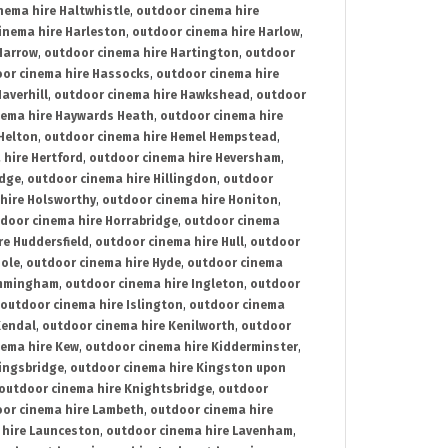
nema hire Haltwhistle
,
outdoor cinema hire
inema hire Harleston
,
outdoor cinema hire Harlow
,
Harrow
,
outdoor cinema hire Hartington
,
outdoor
or cinema hire Hassocks
,
outdoor cinema hire
averhill
,
outdoor cinema hire Hawkshead
,
outdoor
nema hire Haywards Heath
,
outdoor cinema hire
Helton
,
outdoor cinema hire Hemel Hempstead
,
 hire Hertford
,
outdoor cinema hire Heversham
,
idge
,
outdoor cinema hire Hillingdon
,
outdoor
hire Holsworthy
,
outdoor cinema hire Honiton
,
door cinema hire Horrabridge
,
outdoor cinema
re Huddersfield
,
outdoor cinema hire Hull
,
outdoor
Hole
,
outdoor cinema hire Hyde
,
outdoor cinema
Immingham
,
outdoor cinema hire Ingleton
,
outdoor
outdoor cinema hire Islington
,
outdoor cinema
Kendal
,
outdoor cinema hire Kenilworth
,
outdoor
nema hire Kew
,
outdoor cinema hire Kidderminster
,
ingsbridge
,
outdoor cinema hire Kingston upon
outdoor cinema hire Knightsbridge
,
outdoor
or cinema hire Lambeth
,
outdoor cinema hire
 hire Launceston
,
outdoor cinema hire Lavenham
,