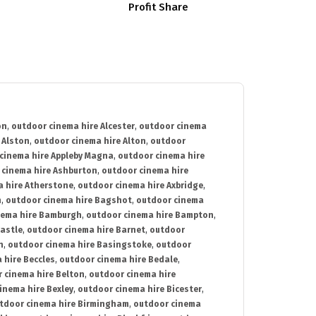
Profit Share
on
,
outdoor cinema hire Alcester
,
outdoor cinema
 Alston
,
outdoor cinema hire Alton
,
outdoor
cinema hire Appleby Magna
,
outdoor cinema hire
 cinema hire Ashburton
,
outdoor cinema hire
 hire Atherstone
,
outdoor cinema hire Axbridge
,
n
,
outdoor cinema hire Bagshot
,
outdoor cinema
nema hire Bamburgh
,
outdoor cinema hire Bampton
,
astle
,
outdoor cinema hire Barnet
,
outdoor
n
,
outdoor cinema hire Basingstoke
,
outdoor
 hire Beccles
,
outdoor cinema hire Bedale
,
 cinema hire Belton
,
outdoor cinema hire
inema hire Bexley
,
outdoor cinema hire Bicester
,
tdoor cinema hire Birmingham
,
outdoor cinema