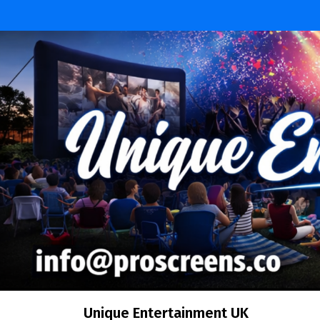
Skip
to
content
Unique Entertainment UK