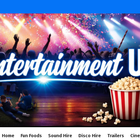
Home
Fun Foods
Sound Hire
Disco Hire
Trailers
Cin