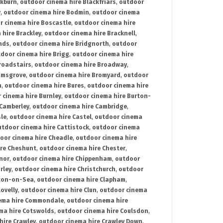
ckburn
,
outdoor cinema hire Blackfriars
,
outdoor
y
,
outdoor cinema hire Bodmin
,
outdoor cinema
r cinema hire Boscastle
,
outdoor cinema hire
 hire Brackley
,
outdoor cinema hire Bracknell
,
nds
,
outdoor cinema hire Bridgnorth
,
outdoor
door cinema hire Brigg
,
outdoor cinema hire
roadstairs
,
outdoor cinema hire Broadway
,
omsgrove
,
outdoor cinema hire Bromyard
,
outdoor
n
,
outdoor cinema hire Bures
,
outdoor cinema hire
 cinema hire Burnley
,
outdoor cinema hire Burton-
 Camberley
,
outdoor cinema hire Cambridge
,
sle
,
outdoor cinema hire Castel
,
outdoor cinema
utdoor cinema hire Cattistock
,
outdoor cinema
oor cinema hire Cheadle
,
outdoor cinema hire
ire Cheshunt
,
outdoor cinema hire Chester
,
nor
,
outdoor cinema hire Chippenham
,
outdoor
rley
,
outdoor cinema hire Christchurch
,
outdoor
cton-on-Sea
,
outdoor cinema hire Clapham
,
ovelly
,
outdoor cinema hire Clun
,
outdoor cinema
ema hire Commondale
,
outdoor cinema hire
ma hire Cotswolds
,
outdoor cinema hire Coulsdon
,
hire Crawley
,
outdoor cinema hire Crawley Down
,