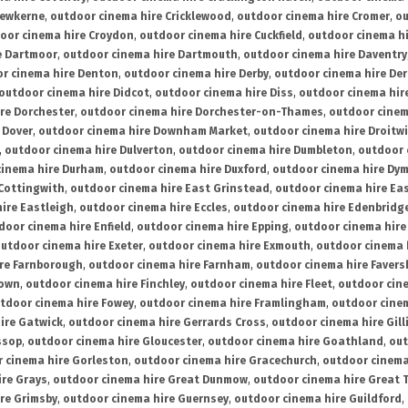
rewkerne
,
outdoor cinema hire Cricklewood
,
outdoor cinema hire Cromer
,
ou
oor cinema hire Croydon
,
outdoor cinema hire Cuckfield
,
outdoor cinema h
e Dartmoor
,
outdoor cinema hire Dartmouth
,
outdoor cinema hire Daventry
r cinema hire Denton
,
outdoor cinema hire Derby
,
outdoor cinema hire De
outdoor cinema hire Didcot
,
outdoor cinema hire Diss
,
outdoor cinema hire
re Dorchester
,
outdoor cinema hire Dorchester-on-Thames
,
outdoor cinem
 Dover
,
outdoor cinema hire Downham Market
,
outdoor cinema hire Droitw
,
outdoor cinema hire Dulverton
,
outdoor cinema hire Dumbleton
,
outdoor 
cinema hire Durham
,
outdoor cinema hire Duxford
,
outdoor cinema hire Dy
 Cottingwith
,
outdoor cinema hire East Grinstead
,
outdoor cinema hire Eas
ire Eastleigh
,
outdoor cinema hire Eccles
,
outdoor cinema hire Edenbridg
door cinema hire Enfield
,
outdoor cinema hire Epping
,
outdoor cinema hire
utdoor cinema hire Exeter
,
outdoor cinema hire Exmouth
,
outdoor cinema 
re Farnborough
,
outdoor cinema hire Farnham
,
outdoor cinema hire Faver
down
,
outdoor cinema hire Finchley
,
outdoor cinema hire Fleet
,
outdoor cin
tdoor cinema hire Fowey
,
outdoor cinema hire Framlingham
,
outdoor cine
ire Gatwick
,
outdoor cinema hire Gerrards Cross
,
outdoor cinema hire Gil
ssop
,
outdoor cinema hire Gloucester
,
outdoor cinema hire Goathland
,
out
 cinema hire Gorleston
,
outdoor cinema hire Gracechurch
,
outdoor cinema
ire Grays
,
outdoor cinema hire Great Dunmow
,
outdoor cinema hire Great 
re Grimsby
,
outdoor cinema hire Guernsey
,
outdoor cinema hire Guildford
,