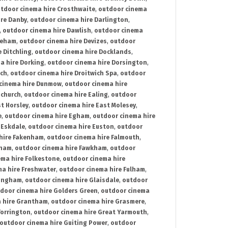
tdoor cinema hire Crosthwaite
,
outdoor cinema
ire Danby
,
outdoor cinema hire Darlington
,
,
outdoor cinema hire Dawlish
,
outdoor cinema
reham
,
outdoor cinema hire Devizes
,
outdoor
 Ditchling
,
outdoor cinema hire Docklands
,
a hire Dorking
,
outdoor cinema hire Dorsington
,
ich
,
outdoor cinema hire Droitwich Spa
,
outdoor
cinema hire Dunmow
,
outdoor cinema hire
mchurch
,
outdoor cinema hire Ealing
,
outdoor
t Horsley
,
outdoor cinema hire East Molesey
,
e
,
outdoor cinema hire Egham
,
outdoor cinema hire
 Eskdale
,
outdoor cinema hire Euston
,
outdoor
hire Fakenham
,
outdoor cinema hire Falmouth
,
sham
,
outdoor cinema hire Fawkham
,
outdoor
ema hire Folkestone
,
outdoor cinema hire
ma hire Freshwater
,
outdoor cinema hire Fulham
,
lingham
,
outdoor cinema hire Glaisdale
,
outdoor
door cinema hire Golders Green
,
outdoor cinema
 hire Grantham
,
outdoor cinema hire Grasmere
,
Torrington
,
outdoor cinema hire Great Yarmouth
,
outdoor cinema hire Guiting Power
,
outdoor