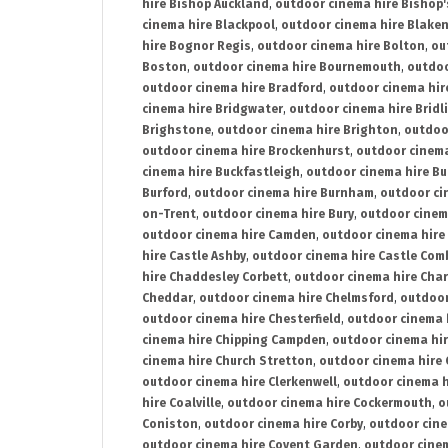
hire Bishop Auckland
,
outdoor cinema hire Bishop'
cinema hire Blackpool
,
outdoor cinema hire Blake
hire Bognor Regis
,
outdoor cinema hire Bolton
,
ou
Boston
,
outdoor cinema hire Bournemouth
,
outdoo
outdoor cinema hire Bradford
,
outdoor cinema hir
cinema hire Bridgwater
,
outdoor cinema hire Bridl
Brighstone
,
outdoor cinema hire Brighton
,
outdoor
outdoor cinema hire Brockenhurst
,
outdoor cinem
cinema hire Buckfastleigh
,
outdoor cinema hire B
Burford
,
outdoor cinema hire Burnham
,
outdoor ci
on-Trent
,
outdoor cinema hire Bury
,
outdoor cinem
outdoor cinema hire Camden
,
outdoor cinema hire
hire Castle Ashby
,
outdoor cinema hire Castle Com
hire Chaddesley Corbett
,
outdoor cinema hire Char
Cheddar
,
outdoor cinema hire Chelmsford
,
outdoor
outdoor cinema hire Chesterfield
,
outdoor cinema 
cinema hire Chipping Campden
,
outdoor cinema hi
cinema hire Church Stretton
,
outdoor cinema hire 
outdoor cinema hire Clerkenwell
,
outdoor cinema h
hire Coalville
,
outdoor cinema hire Cockermouth
,
o
Coniston
,
outdoor cinema hire Corby
,
outdoor cine
outdoor cinema hire Covent Garden
,
outdoor cinem