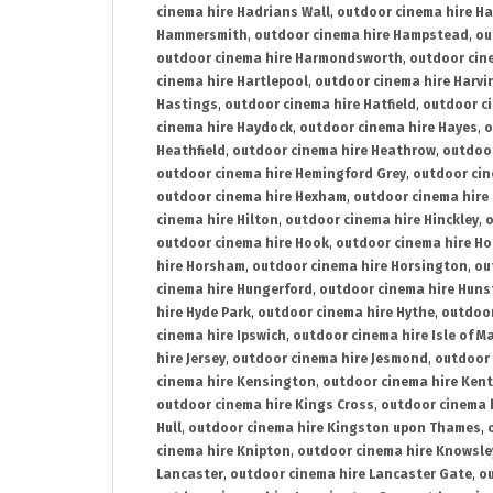
cinema hire Hadrians Wall
,
outdoor cinema hire H
Hammersmith
,
outdoor cinema hire Hampstead
,
ou
outdoor cinema hire Harmondsworth
,
outdoor cin
cinema hire Hartlepool
,
outdoor cinema hire Harv
Hastings
,
outdoor cinema hire Hatfield
,
outdoor c
cinema hire Haydock
,
outdoor cinema hire Hayes
,
o
Heathfield
,
outdoor cinema hire Heathrow
,
outdoor
outdoor cinema hire Hemingford Grey
,
outdoor cin
outdoor cinema hire Hexham
,
outdoor cinema hire
cinema hire Hilton
,
outdoor cinema hire Hinckley
,
o
outdoor cinema hire Hook
,
outdoor cinema hire Ho
hire Horsham
,
outdoor cinema hire Horsington
,
ou
cinema hire Hungerford
,
outdoor cinema hire Hun
hire Hyde Park
,
outdoor cinema hire Hythe
,
outdoor
cinema hire Ipswich
,
outdoor cinema hire Isle of M
hire Jersey
,
outdoor cinema hire Jesmond
,
outdoor 
cinema hire Kensington
,
outdoor cinema hire Kent
outdoor cinema hire Kings Cross
,
outdoor cinema 
Hull
,
outdoor cinema hire Kingston upon Thames
,
cinema hire Knipton
,
outdoor cinema hire Knowsle
Lancaster
,
outdoor cinema hire Lancaster Gate
,
ou