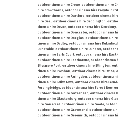
outdoor cinema hire Crewe
,
outdoor cinema hire C
hire Crowthorne
,
outdoor cinema hire Croyde
,
outd
outdoor cinema hire Dartford
,
outdoor cinema hir
hire Deal
,
outdoor cinema hire Deddington
,
outdoo
cinema hire Devon
,
outdoor cinema hire Dewsbury
,
outdoor cinema hire Doncaster
,
outdoor cinema hi
outdoor cinema hire Douglas
,
outdoor cinema hire
cinema hire Dudley
,
outdoor cinema hire Dukinfield
Dunstable
,
outdoor cinema hire Dunster
,
outdoor 
cinema hire Earls Court
,
outdoor cinema hire East
outdoor cinema hire Eastbourne
,
outdoor cinema h
Ellesmere Port
,
outdoor cinema hire Ellington
,
out
cinema hire Evesham
,
outdoor cinema hire Ewloe
,
o
outdoor cinema hire Faringdon
,
outdoor cinema hi
cinema hire Felixstowe
,
outdoor cinema hire Fern
Fordingbridge
,
outdoor cinema hire Forest Row
,
ou
outdoor cinema hire Gateshead
,
outdoor cinema h
cinema hire Glastonbury
,
outdoor cinema hire Glo
hire Gomersal
,
outdoor cinema hire Goole
,
outdoor
outdoor cinema hire Gravesend
,
outdoor cinema h
outdoor cinema hire Greenwich
,
outdoor cinema hi