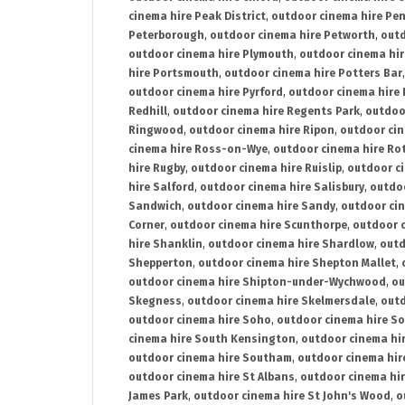
cinema hire Peak District
,
outdoor cinema hire Pen
Peterborough
,
outdoor cinema hire Petworth
,
outd
outdoor cinema hire Plymouth
,
outdoor cinema hi
hire Portsmouth
,
outdoor cinema hire Potters Bar
outdoor cinema hire Pyrford
,
outdoor cinema hire
Redhill
,
outdoor cinema hire Regents Park
,
outdoo
Ringwood
,
outdoor cinema hire Ripon
,
outdoor cin
cinema hire Ross-on-Wye
,
outdoor cinema hire R
hire Rugby
,
outdoor cinema hire Ruislip
,
outdoor c
hire Salford
,
outdoor cinema hire Salisbury
,
outdo
Sandwich
,
outdoor cinema hire Sandy
,
outdoor ci
Corner
,
outdoor cinema hire Scunthorpe
,
outdoor c
hire Shanklin
,
outdoor cinema hire Shardlow
,
outd
Shepperton
,
outdoor cinema hire Shepton Mallet
,
outdoor cinema hire Shipton-under-Wychwood
,
ou
Skegness
,
outdoor cinema hire Skelmersdale
,
outd
outdoor cinema hire Soho
,
outdoor cinema hire So
cinema hire South Kensington
,
outdoor cinema hir
outdoor cinema hire Southam
,
outdoor cinema hi
outdoor cinema hire St Albans
,
outdoor cinema hir
James Park
,
outdoor cinema hire St John's Wood
,
o