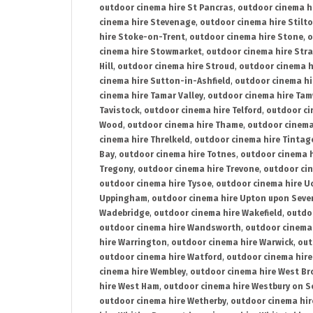
outdoor cinema hire St Pancras
,
outdoor cinema h
cinema hire Stevenage
,
outdoor cinema hire Stilt
hire Stoke-on-Trent
,
outdoor cinema hire Stone
,
o
cinema hire Stowmarket
,
outdoor cinema hire Stra
Hill
,
outdoor cinema hire Stroud
,
outdoor cinema h
cinema hire Sutton-in-Ashfield
,
outdoor cinema hi
cinema hire Tamar Valley
,
outdoor cinema hire Ta
Tavistock
,
outdoor cinema hire Telford
,
outdoor ci
Wood
,
outdoor cinema hire Thame
,
outdoor cinem
cinema hire Threlkeld
,
outdoor cinema hire Tintag
Bay
,
outdoor cinema hire Totnes
,
outdoor cinema 
Tregony
,
outdoor cinema hire Trevone
,
outdoor ci
outdoor cinema hire Tysoe
,
outdoor cinema hire Uc
Uppingham
,
outdoor cinema hire Upton upon Seve
Wadebridge
,
outdoor cinema hire Wakefield
,
outdo
outdoor cinema hire Wandsworth
,
outdoor cinema
hire Warrington
,
outdoor cinema hire Warwick
,
out
outdoor cinema hire Watford
,
outdoor cinema hir
cinema hire Wembley
,
outdoor cinema hire West B
hire West Ham
,
outdoor cinema hire Westbury on S
outdoor cinema hire Wetherby
,
outdoor cinema hi