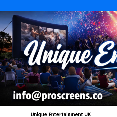
Skip
to
content
Unique Entertainment UK