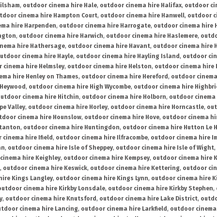
ailsham
,
outdoor cinema hire Hale
,
outdoor cinema hire Halifax
,
outdoor ci
tdoor cinema hire Hampton Court
,
outdoor cinema hire Hanwell
,
outdoor c
ema hire Harpenden
,
outdoor cinema hire Harrogate
,
outdoor cinema hire 
ington
,
outdoor cinema hire Harwich
,
outdoor cinema hire Haslemere
,
outdo
inema hire Hathersage
,
outdoor cinema hire Havant
,
outdoor cinema hire H
utdoor cinema hire Hayle
,
outdoor cinema hire Hayling Island
,
outdoor ci
 cinema hire Helmsley
,
outdoor cinema hire Helston
,
outdoor cinema hire 
ema hire Henley on Thames
,
outdoor cinema hire Hereford
,
outdoor cinema
 Heywood
,
outdoor cinema hire High Wycombe
,
outdoor cinema hire Highbr
utdoor cinema hire Hitchin
,
outdoor cinema hire Holborn
,
outdoor cinema 
pe Valley
,
outdoor cinema hire Horley
,
outdoor cinema hire Horncastle
,
out
tdoor cinema hire Hounslow
,
outdoor cinema hire Hove
,
outdoor cinema hi
stanton
,
outdoor cinema hire Huntingdon
,
outdoor cinema hire Hutton Le 
 cinema hire Ifield
,
outdoor cinema hire Ilfracombe
,
outdoor cinema hire 
an
,
outdoor cinema hire Isle of Sheppey
,
outdoor cinema hire Isle of Wight
,
cinema hire Keighley
,
outdoor cinema hire Kempsey
,
outdoor cinema hire 
,
outdoor cinema hire Keswick
,
outdoor cinema hire Kettering
,
outdoor ci
hire Kings Langley
,
outdoor cinema hire Kings Lynn
,
outdoor cinema hire K
outdoor cinema hire Kirkby Lonsdale
,
outdoor cinema hire Kirkby Stephen
,
y
,
outdoor cinema hire Knutsford
,
outdoor cinema hire Lake District
,
outdo
tdoor cinema hire Lancing
,
outdoor cinema hire Larkfield
,
outdoor cinema