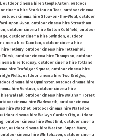
d
,
outdoor cinema hire Steeple Aston
,
outdoor
or cinema hire Stockton on Tees
,
outdoor cinema
,
outdoor cinema hire Stow-on-the-Wold
,
outdoor
tford-upon-Avon
,
outdoor cinema hire Streatham
ton
,
outdoor cinema hire Sutton Coldfield
,
outdoor
nage
,
outdoor cinema hire Swindon
,
outdoor
r cinema hire Taunton
,
outdoor cinema hire
hire Tetbury
,
outdoor cinema hire Tettenhall
 Thirsk
,
outdoor cinema hire Thompson
,
outdoor
inema hire Torquay
,
outdoor cinema hire Totland
ema hire Trafalgar Square
,
outdoor cinema hire
ridge Wells
,
outdoor cinema hire Two Bridges
,
tdoor cinema hire Upminster
,
outdoor cinema hire
inema hire Ventnor
,
outdoor cinema hire
hire Walsall
,
outdoor cinema hire Waltham Forest
,
utdoor cinema hire Warkworth
,
outdoor cinema
ma hire Watchet
,
outdoor cinema hire Waterloo
,
outdoor cinema hire Welwyn Garden City
,
outdoor
ng
,
outdoor cinema hire West End
,
outdoor cinema
ster
,
outdoor cinema hire Weston-Super-Mare
,
,
outdoor cinema hire Whitehaven
,
outdoor cinema