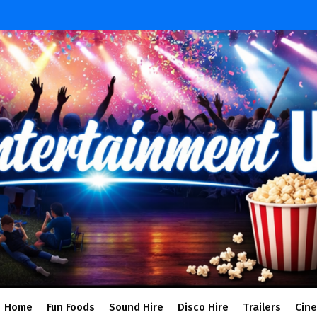
Home
Fun Foods
Sound Hire
Disco Hire
Trailers
Cin