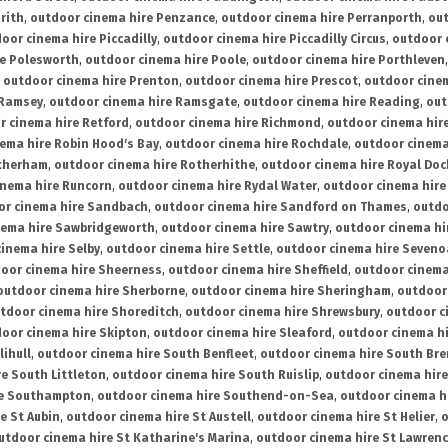
rith
,
outdoor cinema hire Penzance
,
outdoor cinema hire Perranporth
,
out
oor cinema hire Piccadilly
,
outdoor cinema hire Piccadilly Circus
,
outdoor 
re Polesworth
,
outdoor cinema hire Poole
,
outdoor cinema hire Porthleven
,
outdoor cinema hire Prenton
,
outdoor cinema hire Prescot
,
outdoor cine
 Ramsey
,
outdoor cinema hire Ramsgate
,
outdoor cinema hire Reading
,
out
r cinema hire Retford
,
outdoor cinema hire Richmond
,
outdoor cinema hi
ema hire Robin Hood's Bay
,
outdoor cinema hire Rochdale
,
outdoor cinema
otherham
,
outdoor cinema hire Rotherhithe
,
outdoor cinema hire Royal Doc
inema hire Runcorn
,
outdoor cinema hire Rydal Water
,
outdoor cinema hire
or cinema hire Sandbach
,
outdoor cinema hire Sandford on Thames
,
outdo
nema hire Sawbridgeworth
,
outdoor cinema hire Sawtry
,
outdoor cinema hi
inema hire Selby
,
outdoor cinema hire Settle
,
outdoor cinema hire Seven
oor cinema hire Sheerness
,
outdoor cinema hire Sheffield
,
outdoor cinema
outdoor cinema hire Sherborne
,
outdoor cinema hire Sheringham
,
outdoor 
tdoor cinema hire Shoreditch
,
outdoor cinema hire Shrewsbury
,
outdoor c
oor cinema hire Skipton
,
outdoor cinema hire Sleaford
,
outdoor cinema h
lihull
,
outdoor cinema hire South Benfleet
,
outdoor cinema hire South Bre
e South Littleton
,
outdoor cinema hire South Ruislip
,
outdoor cinema hire
re Southampton
,
outdoor cinema hire Southend-on-Sea
,
outdoor cinema h
e St Aubin
,
outdoor cinema hire St Austell
,
outdoor cinema hire St Helier
,
o
utdoor cinema hire St Katharine's Marina
,
outdoor cinema hire St Lawren