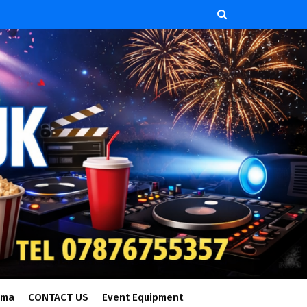
ema
CONTACT US
Event Equipment