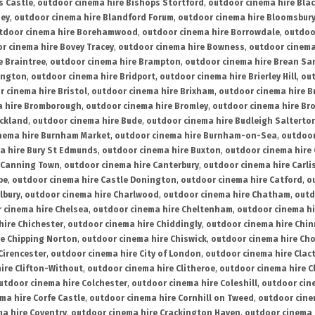
s Castle
,
outdoor cinema hire Bishops Stortford
,
outdoor cinema hire Bla
ney
,
outdoor cinema hire Blandford Forum
,
outdoor cinema hire Bloomsbur
tdoor cinema hire Borehamwood
,
outdoor cinema hire Borrowdale
,
outdoo
r cinema hire Bovey Tracey
,
outdoor cinema hire Bowness
,
outdoor cinema
e Braintree
,
outdoor cinema hire Brampton
,
outdoor cinema hire Brean Sa
ington
,
outdoor cinema hire Bridport
,
outdoor cinema hire Brierley Hill
,
out
 cinema hire Bristol
,
outdoor cinema hire Brixham
,
outdoor cinema hire B
a hire Bromborough
,
outdoor cinema hire Bromley
,
outdoor cinema hire Br
uckland
,
outdoor cinema hire Bude
,
outdoor cinema hire Budleigh Salterto
nema hire Burnham Market
,
outdoor cinema hire Burnham-on-Sea
,
outdoor
a hire Bury St Edmunds
,
outdoor cinema hire Buxton
,
outdoor cinema hire
 Canning Town
,
outdoor cinema hire Canterbury
,
outdoor cinema hire Carli
be
,
outdoor cinema hire Castle Donington
,
outdoor cinema hire Catford
,
o
lbury
,
outdoor cinema hire Charlwood
,
outdoor cinema hire Chatham
,
outd
 cinema hire Chelsea
,
outdoor cinema hire Cheltenham
,
outdoor cinema h
hire Chichester
,
outdoor cinema hire Chiddingly
,
outdoor cinema hire Chin
re Chipping Norton
,
outdoor cinema hire Chiswick
,
outdoor cinema hire Cho
Cirencester
,
outdoor cinema hire City of London
,
outdoor cinema hire Cla
ire Clifton-Without
,
outdoor cinema hire Clitheroe
,
outdoor cinema hire Cl
utdoor cinema hire Colchester
,
outdoor cinema hire Coleshill
,
outdoor cin
ma hire Corfe Castle
,
outdoor cinema hire Cornhill on Tweed
,
outdoor cine
a hire Coventry
,
outdoor cinema hire Crackington Haven
,
outdoor cinema 