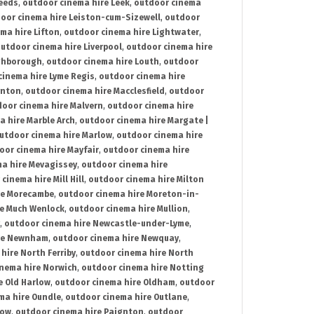
Leeds
,
outdoor cinema hire Leek
,
outdoor cinema
oor cinema hire Leiston-cum-Sizewell
,
outdoor
ma hire Lifton
,
outdoor cinema hire Lightwater
,
utdoor cinema hire Liverpool
,
outdoor cinema hire
ghborough
,
outdoor cinema hire Louth
,
outdoor
cinema hire Lyme Regis
,
outdoor cinema hire
ynton
,
outdoor cinema hire Macclesfield
,
outdoor
oor cinema hire Malvern
,
outdoor cinema hire
a hire Marble Arch
,
outdoor cinema hire Margate |
utdoor cinema hire Marlow
,
outdoor cinema hire
oor cinema hire Mayfair
,
outdoor cinema hire
a hire Mevagissey
,
outdoor cinema hire
cinema hire Mill Hill
,
outdoor cinema hire Milton
re Morecambe
,
outdoor cinema hire Moreton-in-
re Much Wenlock
,
outdoor cinema hire Mullion
,
,
outdoor cinema hire Newcastle-under-Lyme
,
ire Newnham
,
outdoor cinema hire Newquay
,
hire North Ferriby
,
outdoor cinema hire North
nema hire Norwich
,
outdoor cinema hire Notting
e Old Harlow
,
outdoor cinema hire Oldham
,
outdoor
ma hire Oundle
,
outdoor cinema hire Outlane
,
tow
,
outdoor cinema hire Paignton
,
outdoor