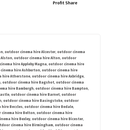
Profit Share
on
,
outdoor cinema hire Alcester
,
outdoor cinema
 Alston
,
outdoor cinema hire Alton
,
outdoor
cinema hire Appleby Magna
,
outdoor cinema hire
 cinema hire Ashburton
,
outdoor cinema hire
 hire Atherstone
,
outdoor cinema hire Axbridge
,
n
,
outdoor cinema hire Bagshot
,
outdoor cinema
nema hire Bamburgh
,
outdoor cinema hire Bampton
,
astle
,
outdoor cinema hire Barnet
,
outdoor
n
,
outdoor cinema hire Basingstoke
,
outdoor
 hire Beccles
,
outdoor cinema hire Bedale
,
 cinema hire Belton
,
outdoor cinema hire
inema hire Bexley
,
outdoor cinema hire Bicester
,
tdoor cinema hire Birmingham
,
outdoor cinema