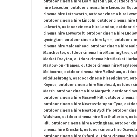
outdoor cinema hire Leamington Spa
,
outdoor cin
hire Leicester
,
outdoor cinema hire Leicester Squa
cinema hire Letchworth
,
outdoor cinema hire Lewe
outdoor cinema hire Lincoln
,
outdoor cinema hire 
Lolworth
,
outdoor cinema hire London
,
outdoor ci
cinema hire Lowestoft
,
outdoor cinema hire Ludlo
Lymington
,
outdoor cinema hire Lymm
,
outdoor cin
cinema hire Maidenhead
,
outdoor cinema hire Mai
Manchester
,
outdoor cinema hire Manningtree
,
ou
Market Drayton
,
outdoor cinema hire Market Harb
Marlow-on-Thames
,
outdoor cinema hire Marylebo
Melbourne
,
outdoor cinema hire Melksham
,
outdoor
Middlesbrough
,
outdoor cinema hire Midhurst
,
out
Keynes
,
outdoor cinema hire Minehead
,
outdoor ci
Marsh
,
outdoor cinema hire Morpeth
,
outdoor cine
outdoor cinema hire Muswell Hill
,
outdoor cinema h
outdoor cinema hire Newcastle-upon-Tyne
,
outdoo
outdoor cinema hire Newton Aycliffe
,
outdoor cine
Walsham
,
outdoor cinema hire Northallerton
,
outd
Hill
,
outdoor cinema hire Nottingham
,
outdoor ci
cinema hire Ormskirk
,
outdoor cinema hire Oswest
outdoor cinema hire Oxford
,
outdoor cinema hire O