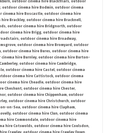
ckburn
,
outdoor cinema hire Blackfriars
,
outdoor
y
,
outdoor cinema hire Bodmin
,
outdoor cinema
r cinema hire Boscastle
,
outdoor cinema hire
 hire Brackley
,
outdoor cinema hire Bracknell
,
nds
,
outdoor cinema hire Bridgnorth
,
outdoor
door cinema hire Brigg
,
outdoor cinema hire
roadstairs
,
outdoor cinema hire Broadway
,
omsgrove
,
outdoor cinema hire Bromyard
,
outdoor
n
,
outdoor cinema hire Bures
,
outdoor cinema hire
 cinema hire Burnley
,
outdoor cinema hire Burton-
 Camberley
,
outdoor cinema hire Cambridge
,
sle
,
outdoor cinema hire Castel
,
outdoor cinema
utdoor cinema hire Cattistock
,
outdoor cinema
oor cinema hire Cheadle
,
outdoor cinema hire
ire Cheshunt
,
outdoor cinema hire Chester
,
nor
,
outdoor cinema hire Chippenham
,
outdoor
rley
,
outdoor cinema hire Christchurch
,
outdoor
cton-on-Sea
,
outdoor cinema hire Clapham
,
ovelly
,
outdoor cinema hire Clun
,
outdoor cinema
ema hire Commondale
,
outdoor cinema hire
ma hire Cotswolds
,
outdoor cinema hire Coulsdon
,
hire Crawley
,
outdoor cinema hire Crawley Down
,