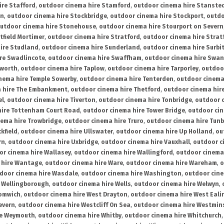
ire Stafford
,
outdoor cinema hire Stamford
,
outdoor cinema hire Stanste
on
,
outdoor cinema hire Stockbridge
,
outdoor cinema hire Stockport
,
outdo
utdoor cinema hire Stonehouse
,
outdoor cinema hire Stourport on Severn
tfield Mortimer
,
outdoor cinema hire Stratford
,
outdoor cinema hire Stra
ire Studland
,
outdoor cinema hire Sunderland
,
outdoor cinema hire Surbi
re Swadlincote
,
outdoor cinema hire Swaffham
,
outdoor cinema hire Swa
mworth
,
outdoor cinema hire Taplow
,
outdoor cinema hire Tarporley
,
outdoo
nema hire Temple Sowerby
,
outdoor cinema hire Tenterden
,
outdoor cinema 
a hire The Embankment
,
outdoor cinema hire Thetford
,
outdoor cinema hire
el
,
outdoor cinema hire Tiverton
,
outdoor cinema hire Tonbridge
,
outdoor c
hire Tottenham Court Road
,
outdoor cinema hire Tower Bridge
,
outdoor cin
nema hire Trowbridge
,
outdoor cinema hire Truro
,
outdoor cinema hire Tunb
kfield
,
outdoor cinema hire Ullswater
,
outdoor cinema hire Up Holland
,
ou
rn
,
outdoor cinema hire Uxbridge
,
outdoor cinema hire Vauxhall
,
outdoor c
or cinema hire Wallasey
,
outdoor cinema hire Wallingford
,
outdoor cinema 
 hire Wantage
,
outdoor cinema hire Ware
,
outdoor cinema hire Wareham
,
o
door cinema hire Wasdale
,
outdoor cinema hire Washington
,
outdoor cine
e Wellingborough
,
outdoor cinema hire Wells
,
outdoor cinema hire Welwyn
,
romwich
,
outdoor cinema hire West Drayton
,
outdoor cinema hire West Eali
evern
,
outdoor cinema hire Westcliff On Sea
,
outdoor cinema hire Westmin
re Weymouth
,
outdoor cinema hire Whitby
,
outdoor cinema hire Whitchurch