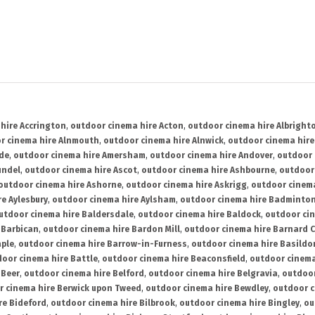
hire Accrington
,
outdoor cinema hire Acton
,
outdoor cinema hire Albright
r cinema hire Alnmouth
,
outdoor cinema hire Alnwick
,
outdoor cinema hire
ide
,
outdoor cinema hire Amersham
,
outdoor cinema hire Andover
,
outdoor 
undel
,
outdoor cinema hire Ascot
,
outdoor cinema hire Ashbourne
,
outdoor
outdoor cinema hire Ashorne
,
outdoor cinema hire Askrigg
,
outdoor cinema
e Aylesbury
,
outdoor cinema hire Aylsham
,
outdoor cinema hire Badminto
utdoor cinema hire Baldersdale
,
outdoor cinema hire Baldock
,
outdoor ci
 Barbican
,
outdoor cinema hire Bardon Mill
,
outdoor cinema hire Barnard C
aple
,
outdoor cinema hire Barrow-in-Furness
,
outdoor cinema hire Basildo
oor cinema hire Battle
,
outdoor cinema hire Beaconsfield
,
outdoor cinema
 Beer
,
outdoor cinema hire Belford
,
outdoor cinema hire Belgravia
,
outdoor
r cinema hire Berwick upon Tweed
,
outdoor cinema hire Bewdley
,
outdoor c
re Bideford
,
outdoor cinema hire Bilbrook
,
outdoor cinema hire Bingley
,
ou