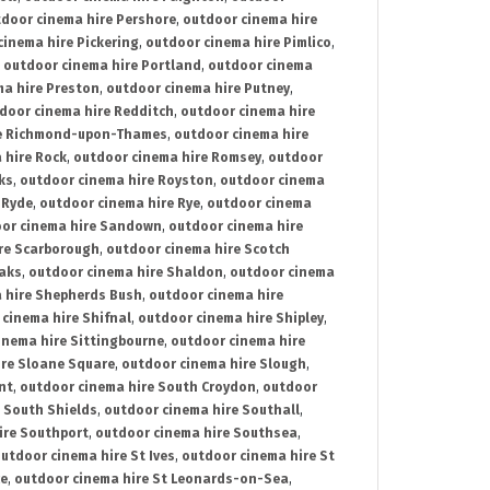
door cinema hire Pershore
,
outdoor cinema hire
cinema hire Pickering
,
outdoor cinema hire Pimlico
,
,
outdoor cinema hire Portland
,
outdoor cinema
ma hire Preston
,
outdoor cinema hire Putney
,
door cinema hire Redditch
,
outdoor cinema hire
re Richmond-upon-Thames
,
outdoor cinema hire
 hire Rock
,
outdoor cinema hire Romsey
,
outdoor
ks
,
outdoor cinema hire Royston
,
outdoor cinema
 Ryde
,
outdoor cinema hire Rye
,
outdoor cinema
or cinema hire Sandown
,
outdoor cinema hire
re Scarborough
,
outdoor cinema hire Scotch
oaks
,
outdoor cinema hire Shaldon
,
outdoor cinema
 hire Shepherds Bush
,
outdoor cinema hire
cinema hire Shifnal
,
outdoor cinema hire Shipley
,
inema hire Sittingbourne
,
outdoor cinema hire
ire Sloane Square
,
outdoor cinema hire Slough
,
nt
,
outdoor cinema hire South Croydon
,
outdoor
 South Shields
,
outdoor cinema hire Southall
,
ire Southport
,
outdoor cinema hire Southsea
,
utdoor cinema hire St Ives
,
outdoor cinema hire St
ce
,
outdoor cinema hire St Leonards-on-Sea
,