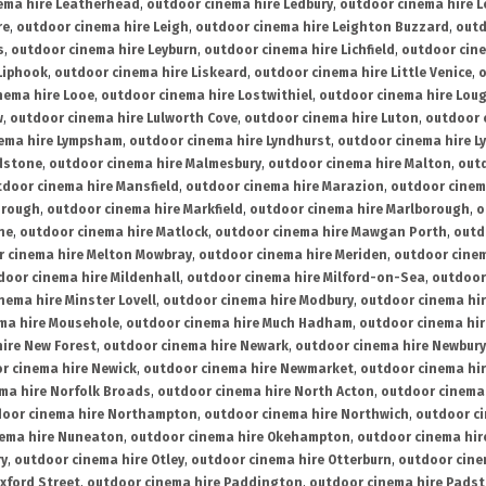
ema hire Leatherhead
,
outdoor cinema hire Ledbury
,
outdoor cinema hire 
re
,
outdoor cinema hire Leigh
,
outdoor cinema hire Leighton Buzzard
,
outd
s
,
outdoor cinema hire Leyburn
,
outdoor cinema hire Lichfield
,
outdoor cine
Liphook
,
outdoor cinema hire Liskeard
,
outdoor cinema hire Little Venice
,
o
nema hire Looe
,
outdoor cinema hire Lostwithiel
,
outdoor cinema hire Lou
w
,
outdoor cinema hire Lulworth Cove
,
outdoor cinema hire Luton
,
outdoor 
ema hire Lympsham
,
outdoor cinema hire Lyndhurst
,
outdoor cinema hire L
dstone
,
outdoor cinema hire Malmesbury
,
outdoor cinema hire Malton
,
outd
tdoor cinema hire Mansfield
,
outdoor cinema hire Marazion
,
outdoor cinem
orough
,
outdoor cinema hire Markfield
,
outdoor cinema hire Marlborough
,
o
ne
,
outdoor cinema hire Matlock
,
outdoor cinema hire Mawgan Porth
,
outd
 cinema hire Melton Mowbray
,
outdoor cinema hire Meriden
,
outdoor cinem
door cinema hire Mildenhall
,
outdoor cinema hire Milford-on-Sea
,
outdoor 
nema hire Minster Lovell
,
outdoor cinema hire Modbury
,
outdoor cinema hi
ma hire Mousehole
,
outdoor cinema hire Much Hadham
,
outdoor cinema hi
ire New Forest
,
outdoor cinema hire Newark
,
outdoor cinema hire Newbury
r cinema hire Newick
,
outdoor cinema hire Newmarket
,
outdoor cinema h
ma hire Norfolk Broads
,
outdoor cinema hire North Acton
,
outdoor cinema 
oor cinema hire Northampton
,
outdoor cinema hire Northwich
,
outdoor ci
nema hire Nuneaton
,
outdoor cinema hire Okehampton
,
outdoor cinema hir
ry
,
outdoor cinema hire Otley
,
outdoor cinema hire Otterburn
,
outdoor cine
xford Street
,
outdoor cinema hire Paddington
,
outdoor cinema hire Pads