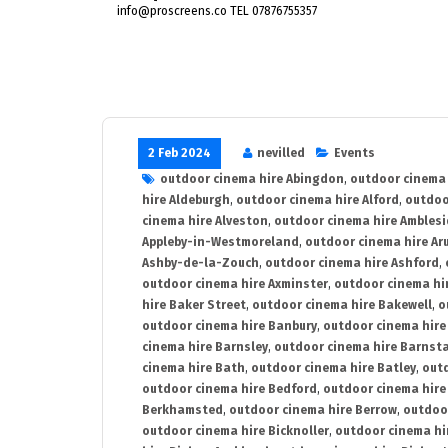
info@proscreens.co TEL 07876755357
2 Feb 2024
nevilled
Events
outdoor cinema hire Abingdon
,
outdoor cinema 
hire Aldeburgh
,
outdoor cinema hire Alford
,
outdoo
cinema hire Alveston
,
outdoor cinema hire Ambles
Appleby-in-Westmoreland
,
outdoor cinema hire Ar
Ashby-de-la-Zouch
,
outdoor cinema hire Ashford
,
outdoor cinema hire Axminster
,
outdoor cinema hir
hire Baker Street
,
outdoor cinema hire Bakewell
,
o
outdoor cinema hire Banbury
,
outdoor cinema hire
cinema hire Barnsley
,
outdoor cinema hire Barnst
cinema hire Bath
,
outdoor cinema hire Batley
,
outd
outdoor cinema hire Bedford
,
outdoor cinema hire
Berkhamsted
,
outdoor cinema hire Berrow
,
outdoo
outdoor cinema hire Bicknoller
,
outdoor cinema hi