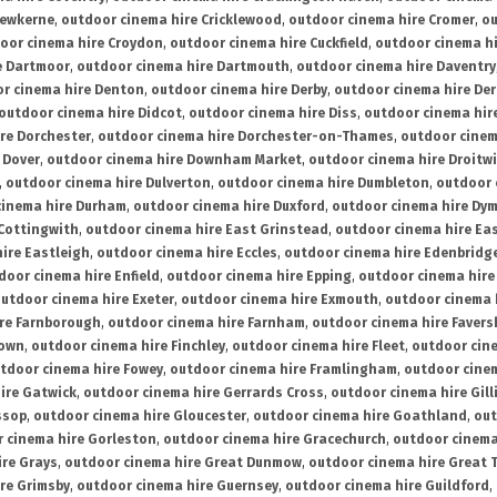
rewkerne
,
outdoor cinema hire Cricklewood
,
outdoor cinema hire Cromer
,
ou
oor cinema hire Croydon
,
outdoor cinema hire Cuckfield
,
outdoor cinema h
e Dartmoor
,
outdoor cinema hire Dartmouth
,
outdoor cinema hire Daventry
r cinema hire Denton
,
outdoor cinema hire Derby
,
outdoor cinema hire De
outdoor cinema hire Didcot
,
outdoor cinema hire Diss
,
outdoor cinema hire
re Dorchester
,
outdoor cinema hire Dorchester-on-Thames
,
outdoor cinem
 Dover
,
outdoor cinema hire Downham Market
,
outdoor cinema hire Droitw
,
outdoor cinema hire Dulverton
,
outdoor cinema hire Dumbleton
,
outdoor 
cinema hire Durham
,
outdoor cinema hire Duxford
,
outdoor cinema hire Dy
 Cottingwith
,
outdoor cinema hire East Grinstead
,
outdoor cinema hire Eas
ire Eastleigh
,
outdoor cinema hire Eccles
,
outdoor cinema hire Edenbridg
door cinema hire Enfield
,
outdoor cinema hire Epping
,
outdoor cinema hire
utdoor cinema hire Exeter
,
outdoor cinema hire Exmouth
,
outdoor cinema 
re Farnborough
,
outdoor cinema hire Farnham
,
outdoor cinema hire Faver
down
,
outdoor cinema hire Finchley
,
outdoor cinema hire Fleet
,
outdoor cin
tdoor cinema hire Fowey
,
outdoor cinema hire Framlingham
,
outdoor cine
ire Gatwick
,
outdoor cinema hire Gerrards Cross
,
outdoor cinema hire Gil
ssop
,
outdoor cinema hire Gloucester
,
outdoor cinema hire Goathland
,
out
 cinema hire Gorleston
,
outdoor cinema hire Gracechurch
,
outdoor cinema
ire Grays
,
outdoor cinema hire Great Dunmow
,
outdoor cinema hire Great 
re Grimsby
,
outdoor cinema hire Guernsey
,
outdoor cinema hire Guildford
,