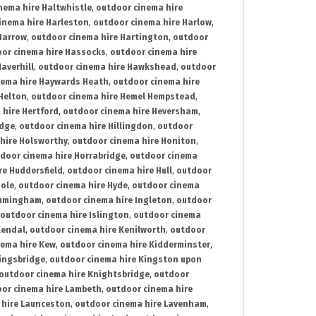
nema hire Haltwhistle
,
outdoor cinema hire
inema hire Harleston
,
outdoor cinema hire Harlow
,
Harrow
,
outdoor cinema hire Hartington
,
outdoor
or cinema hire Hassocks
,
outdoor cinema hire
averhill
,
outdoor cinema hire Hawkshead
,
outdoor
nema hire Haywards Heath
,
outdoor cinema hire
Helton
,
outdoor cinema hire Hemel Hempstead
,
 hire Hertford
,
outdoor cinema hire Heversham
,
idge
,
outdoor cinema hire Hillingdon
,
outdoor
hire Holsworthy
,
outdoor cinema hire Honiton
,
door cinema hire Horrabridge
,
outdoor cinema
re Huddersfield
,
outdoor cinema hire Hull
,
outdoor
Hole
,
outdoor cinema hire Hyde
,
outdoor cinema
Immingham
,
outdoor cinema hire Ingleton
,
outdoor
outdoor cinema hire Islington
,
outdoor cinema
Kendal
,
outdoor cinema hire Kenilworth
,
outdoor
nema hire Kew
,
outdoor cinema hire Kidderminster
,
ingsbridge
,
outdoor cinema hire Kingston upon
outdoor cinema hire Knightsbridge
,
outdoor
or cinema hire Lambeth
,
outdoor cinema hire
 hire Launceston
,
outdoor cinema hire Lavenham
,