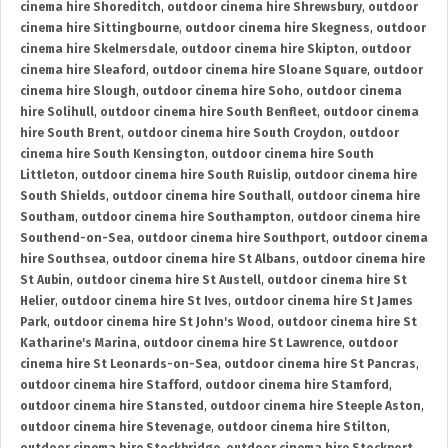
cinema hire Shoreditch
,
outdoor cinema hire Shrewsbury
,
outdoor
cinema hire Sittingbourne
,
outdoor cinema hire Skegness
,
outdoor
cinema hire Skelmersdale
,
outdoor cinema hire Skipton
,
outdoor
cinema hire Sleaford
,
outdoor cinema hire Sloane Square
,
outdoor
cinema hire Slough
,
outdoor cinema hire Soho
,
outdoor cinema
hire Solihull
,
outdoor cinema hire South Benfleet
,
outdoor cinema
hire South Brent
,
outdoor cinema hire South Croydon
,
outdoor
cinema hire South Kensington
,
outdoor cinema hire South
Littleton
,
outdoor cinema hire South Ruislip
,
outdoor cinema hire
South Shields
,
outdoor cinema hire Southall
,
outdoor cinema hire
Southam
,
outdoor cinema hire Southampton
,
outdoor cinema hire
Southend-on-Sea
,
outdoor cinema hire Southport
,
outdoor cinema
hire Southsea
,
outdoor cinema hire St Albans
,
outdoor cinema hire
St Aubin
,
outdoor cinema hire St Austell
,
outdoor cinema hire St
Helier
,
outdoor cinema hire St Ives
,
outdoor cinema hire St James
Park
,
outdoor cinema hire St John's Wood
,
outdoor cinema hire St
Katharine's Marina
,
outdoor cinema hire St Lawrence
,
outdoor
cinema hire St Leonards-on-Sea
,
outdoor cinema hire St Pancras
,
outdoor cinema hire Stafford
,
outdoor cinema hire Stamford
,
outdoor cinema hire Stansted
,
outdoor cinema hire Steeple Aston
,
outdoor cinema hire Stevenage
,
outdoor cinema hire Stilton
,