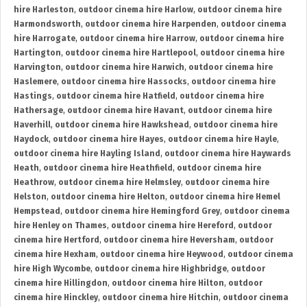
hire Harleston
,
outdoor cinema hire Harlow
,
outdoor cinema hire
Harmondsworth
,
outdoor cinema hire Harpenden
,
outdoor cinema
hire Harrogate
,
outdoor cinema hire Harrow
,
outdoor cinema hire
Hartington
,
outdoor cinema hire Hartlepool
,
outdoor cinema hire
Harvington
,
outdoor cinema hire Harwich
,
outdoor cinema hire
Haslemere
,
outdoor cinema hire Hassocks
,
outdoor cinema hire
Hastings
,
outdoor cinema hire Hatfield
,
outdoor cinema hire
Hathersage
,
outdoor cinema hire Havant
,
outdoor cinema hire
Haverhill
,
outdoor cinema hire Hawkshead
,
outdoor cinema hire
Haydock
,
outdoor cinema hire Hayes
,
outdoor cinema hire Hayle
,
outdoor cinema hire Hayling Island
,
outdoor cinema hire Haywards
Heath
,
outdoor cinema hire Heathfield
,
outdoor cinema hire
Heathrow
,
outdoor cinema hire Helmsley
,
outdoor cinema hire
Helston
,
outdoor cinema hire Helton
,
outdoor cinema hire Hemel
Hempstead
,
outdoor cinema hire Hemingford Grey
,
outdoor cinema
hire Henley on Thames
,
outdoor cinema hire Hereford
,
outdoor
cinema hire Hertford
,
outdoor cinema hire Heversham
,
outdoor
cinema hire Hexham
,
outdoor cinema hire Heywood
,
outdoor cinema
hire High Wycombe
,
outdoor cinema hire Highbridge
,
outdoor
cinema hire Hillingdon
,
outdoor cinema hire Hilton
,
outdoor
cinema hire Hinckley
,
outdoor cinema hire Hitchin
,
outdoor cinema