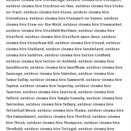
outdoor cinema hire Stockbridge
,
outdoor cinema hire Stockport
,
outdoor cinema hire Stockton on Tees
,
outdoor cinema hire Stoke-
on-Trent
,
outdoor cinema hire Stone
,
outdoor cinema hire
Stonehouse
,
outdoor cinema hire Stourport on Severn
,
outdoor
cinema hire Stow-on-the-Wold
,
outdoor cinema hire Stowmarket
,
outdoor cinema hire Stratfield Mortimer
,
outdoor cinema hire
Stratford
,
outdoor cinema hire Stratford-upon-Avon
,
outdoor
cinema hire Streatham Hill
,
outdoor cinema hire Stroud
,
outdoor
cinema hire Studland
,
outdoor cinema hire Sunderland
,
outdoor
cinema hire Surbiton
,
outdoor cinema hire Sutton Coldfield
,
outdoor cinema hire Sutton-in-Ashfield
,
outdoor cinema hire
Swadlincote
,
outdoor cinema hire Swaffham
,
outdoor cinema hire
Swanage
,
outdoor cinema hire Swindon
,
outdoor cinema hire
Tamar Valley
,
outdoor cinema hire Tamworth
,
outdoor cinema hire
Taplow
,
outdoor cinema hire Tarporley
,
outdoor cinema hire
Taunton
,
outdoor cinema hire Tavistock
,
outdoor cinema hire
Telford
,
outdoor cinema hire Temple Sowerby
,
outdoor cinema hire
Tenterden
,
outdoor cinema hire Tetbury
,
outdoor cinema hire
Tettenhall Wood
,
outdoor cinema hire Thame
,
outdoor cinema hire
The Embankment
,
outdoor cinema hire Thetford
,
outdoor cinema
hire Thirsk
,
outdoor cinema hire Thompson
,
outdoor cinema hire
Threlkeld
,
outdoor cinema hire Tintagel
,
outdoor cinema hire