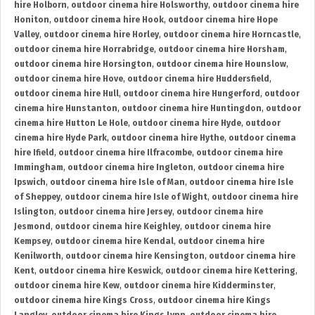
hire Holborn
,
outdoor cinema hire Holsworthy
,
outdoor cinema hire
Honiton
,
outdoor cinema hire Hook
,
outdoor cinema hire Hope
Valley
,
outdoor cinema hire Horley
,
outdoor cinema hire Horncastle
,
outdoor cinema hire Horrabridge
,
outdoor cinema hire Horsham
,
outdoor cinema hire Horsington
,
outdoor cinema hire Hounslow
,
outdoor cinema hire Hove
,
outdoor cinema hire Huddersfield
,
outdoor cinema hire Hull
,
outdoor cinema hire Hungerford
,
outdoor
cinema hire Hunstanton
,
outdoor cinema hire Huntingdon
,
outdoor
cinema hire Hutton Le Hole
,
outdoor cinema hire Hyde
,
outdoor
cinema hire Hyde Park
,
outdoor cinema hire Hythe
,
outdoor cinema
hire Ifield
,
outdoor cinema hire Ilfracombe
,
outdoor cinema hire
Immingham
,
outdoor cinema hire Ingleton
,
outdoor cinema hire
Ipswich
,
outdoor cinema hire Isle of Man
,
outdoor cinema hire Isle
of Sheppey
,
outdoor cinema hire Isle of Wight
,
outdoor cinema hire
Islington
,
outdoor cinema hire Jersey
,
outdoor cinema hire
Jesmond
,
outdoor cinema hire Keighley
,
outdoor cinema hire
Kempsey
,
outdoor cinema hire Kendal
,
outdoor cinema hire
Kenilworth
,
outdoor cinema hire Kensington
,
outdoor cinema hire
Kent
,
outdoor cinema hire Keswick
,
outdoor cinema hire Kettering
,
outdoor cinema hire Kew
,
outdoor cinema hire Kidderminster
,
outdoor cinema hire Kings Cross
,
outdoor cinema hire Kings