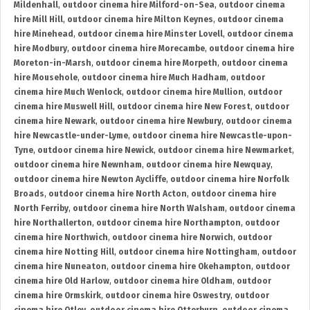
Mildenhall
,
outdoor cinema hire Milford-on-Sea
,
outdoor cinema
hire Mill Hill
,
outdoor cinema hire Milton Keynes
,
outdoor cinema
hire Minehead
,
outdoor cinema hire Minster Lovell
,
outdoor cinema
hire Modbury
,
outdoor cinema hire Morecambe
,
outdoor cinema hire
Moreton-in-Marsh
,
outdoor cinema hire Morpeth
,
outdoor cinema
hire Mousehole
,
outdoor cinema hire Much Hadham
,
outdoor
cinema hire Much Wenlock
,
outdoor cinema hire Mullion
,
outdoor
cinema hire Muswell Hill
,
outdoor cinema hire New Forest
,
outdoor
cinema hire Newark
,
outdoor cinema hire Newbury
,
outdoor cinema
hire Newcastle-under-Lyme
,
outdoor cinema hire Newcastle-upon-
Tyne
,
outdoor cinema hire Newick
,
outdoor cinema hire Newmarket
,
outdoor cinema hire Newnham
,
outdoor cinema hire Newquay
,
outdoor cinema hire Newton Aycliffe
,
outdoor cinema hire Norfolk
Broads
,
outdoor cinema hire North Acton
,
outdoor cinema hire
North Ferriby
,
outdoor cinema hire North Walsham
,
outdoor cinema
hire Northallerton
,
outdoor cinema hire Northampton
,
outdoor
cinema hire Northwich
,
outdoor cinema hire Norwich
,
outdoor
cinema hire Notting Hill
,
outdoor cinema hire Nottingham
,
outdoor
cinema hire Nuneaton
,
outdoor cinema hire Okehampton
,
outdoor
cinema hire Old Harlow
,
outdoor cinema hire Oldham
,
outdoor
cinema hire Ormskirk
,
outdoor cinema hire Oswestry
,
outdoor