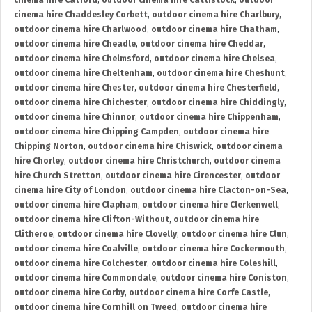
cinema hire Catford
,
outdoor cinema hire Cattistock
,
outdoor
cinema hire Chaddesley Corbett
,
outdoor cinema hire Charlbury
,
outdoor cinema hire Charlwood
,
outdoor cinema hire Chatham
,
outdoor cinema hire Cheadle
,
outdoor cinema hire Cheddar
,
outdoor cinema hire Chelmsford
,
outdoor cinema hire Chelsea
,
outdoor cinema hire Cheltenham
,
outdoor cinema hire Cheshunt
,
outdoor cinema hire Chester
,
outdoor cinema hire Chesterfield
,
outdoor cinema hire Chichester
,
outdoor cinema hire Chiddingly
,
outdoor cinema hire Chinnor
,
outdoor cinema hire Chippenham
,
outdoor cinema hire Chipping Campden
,
outdoor cinema hire
Chipping Norton
,
outdoor cinema hire Chiswick
,
outdoor cinema
hire Chorley
,
outdoor cinema hire Christchurch
,
outdoor cinema
hire Church Stretton
,
outdoor cinema hire Cirencester
,
outdoor
cinema hire City of London
,
outdoor cinema hire Clacton-on-Sea
,
outdoor cinema hire Clapham
,
outdoor cinema hire Clerkenwell
,
outdoor cinema hire Clifton-Without
,
outdoor cinema hire
Clitheroe
,
outdoor cinema hire Clovelly
,
outdoor cinema hire Clun
,
outdoor cinema hire Coalville
,
outdoor cinema hire Cockermouth
,
outdoor cinema hire Colchester
,
outdoor cinema hire Coleshill
,
outdoor cinema hire Commondale
,
outdoor cinema hire Coniston
,
outdoor cinema hire Corby
,
outdoor cinema hire Corfe Castle
,
outdoor cinema hire Cornhill on Tweed
,
outdoor cinema hire