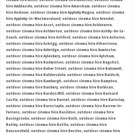
cinema hire Alton
,
outdoor cinema hire Alveston
,
outdoor cinema
hire Ambleside
,
outdoor cinema hire Amersham
,
outdoor cinema
hire Andover
,
outdoor cinema hire Appleby Magna
,
outdoor cinema
hire Appleby-in-Westmoreland
,
outdoor cinema hire Arundel
,
outdoor cinema hire Ascot
,
outdoor cinema hire Ashbourne
,
outdoor cinema hire Ashburton
,
outdoor cinema hire Ashby-de-la-
Zouch
,
outdoor cinema hire Ashford
,
outdoor cinema hire Ashorne
,
outdoor cinema hire Askrigg
,
outdoor cinema hire Atherstone
,
outdoor cinema hire Axbridge
,
outdoor cinema hire Axminster
,
outdoor cinema hire Aylesbury
,
outdoor cinema hire Aylsham
,
outdoor cinema hire Badminton
,
outdoor cinema hire Bagshot
,
outdoor cinema hire Baker Street
,
outdoor cinema hire Bakewell
,
outdoor cinema hire Baldersdale
,
outdoor cinema hire Baldock
,
outdoor cinema hire Bamburgh
,
outdoor cinema hire Bampton
,
outdoor cinema hire Banbury
,
outdoor cinema hire Barbican
,
outdoor cinema hire Bardon Mill
,
outdoor cinema hire Barnard
Castle
,
outdoor cinema hire Barnet
,
outdoor cinema hire Barnsley
,
outdoor cinema hire Barnstaple
,
outdoor cinema hire Barrow-in-
Furness
,
outdoor cinema hire Basildon
,
outdoor cinema hire
Basingstoke
,
outdoor cinema hire Bath
,
outdoor cinema hire
Batley
,
outdoor cinema hire Battle
,
outdoor cinema hire
Beaconsfield
,
outdoor cinema hire Beccles
,
outdoor cinema hire