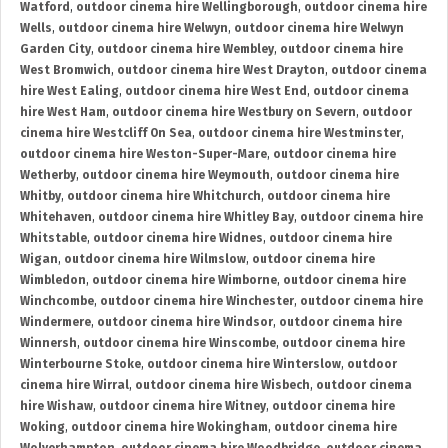
Watford
,
outdoor cinema hire Wellingborough
,
outdoor cinema hire
Wells
,
outdoor cinema hire Welwyn
,
outdoor cinema hire Welwyn
Garden City
,
outdoor cinema hire Wembley
,
outdoor cinema hire
West Bromwich
,
outdoor cinema hire West Drayton
,
outdoor cinema
hire West Ealing
,
outdoor cinema hire West End
,
outdoor cinema
hire West Ham
,
outdoor cinema hire Westbury on Severn
,
outdoor
cinema hire Westcliff On Sea
,
outdoor cinema hire Westminster
,
outdoor cinema hire Weston-Super-Mare
,
outdoor cinema hire
Wetherby
,
outdoor cinema hire Weymouth
,
outdoor cinema hire
Whitby
,
outdoor cinema hire Whitchurch
,
outdoor cinema hire
Whitehaven
,
outdoor cinema hire Whitley Bay
,
outdoor cinema hire
Whitstable
,
outdoor cinema hire Widnes
,
outdoor cinema hire
Wigan
,
outdoor cinema hire Wilmslow
,
outdoor cinema hire
Wimbledon
,
outdoor cinema hire Wimborne
,
outdoor cinema hire
Winchcombe
,
outdoor cinema hire Winchester
,
outdoor cinema hire
Windermere
,
outdoor cinema hire Windsor
,
outdoor cinema hire
Winnersh
,
outdoor cinema hire Winscombe
,
outdoor cinema hire
Winterbourne Stoke
,
outdoor cinema hire Winterslow
,
outdoor
cinema hire Wirral
,
outdoor cinema hire Wisbech
,
outdoor cinema
hire Wishaw
,
outdoor cinema hire Witney
,
outdoor cinema hire
Woking
,
outdoor cinema hire Wokingham
,
outdoor cinema hire