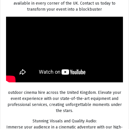
available in every corner of the UK. Contact us today to
transform your event into a blockbuster
outdoor cinema hire across the United Kingdom. Elevate your
event experience with our state-of-the-art equipment and
professional services, creating unforgettable moments under
the stars.
Stunning Visuals and Quality Audio:
Immerse your audience in a cinematic adventure with our high-