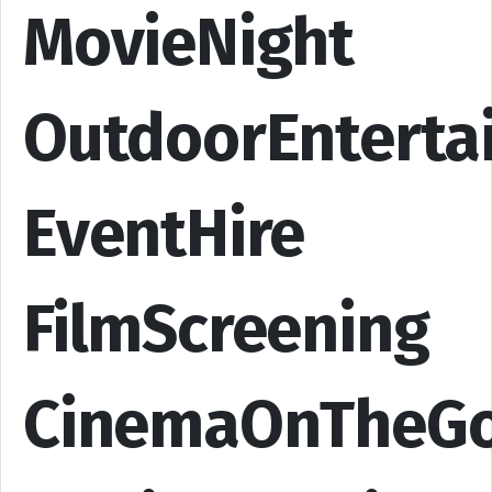
MovieNight
OutdoorEnterta
EventHire
FilmScreening
CinemaOnTheG