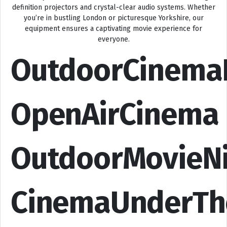
definition projectors and crystal-clear audio systems. Whether
you’re in bustling London or picturesque Yorkshire, our
equipment ensures a captivating movie experience for
everyone.
OutdoorCinema
OpenAirCinema
OutdoorMovieN
CinemaUnderTh