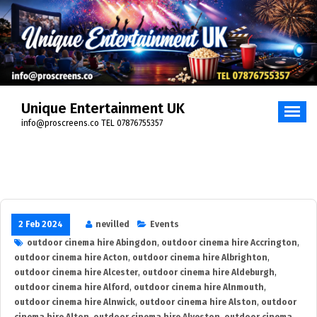
Skip
to
content
Unique Entertainment UK
info@proscreens.co TEL 07876755357
2 Feb 2024
nevilled
Events
outdoor cinema hire Abingdon
,
outdoor cinema hire Accrington
,
outdoor cinema hire Acton
,
outdoor cinema hire Albrighton
,
outdoor cinema hire Alcester
,
outdoor cinema hire Aldeburgh
,
outdoor cinema hire Alford
,
outdoor cinema hire Alnmouth
,
outdoor cinema hire Alnwick
,
outdoor cinema hire Alston
,
outdoor