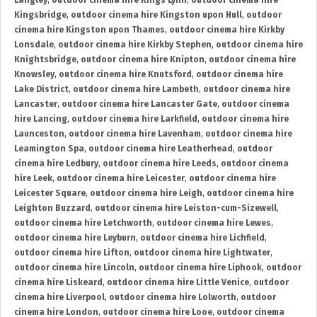
Langley
,
outdoor cinema hire Kings Lynn
,
outdoor cinema hire
Kingsbridge
,
outdoor cinema hire Kingston upon Hull
,
outdoor
cinema hire Kingston upon Thames
,
outdoor cinema hire Kirkby
Lonsdale
,
outdoor cinema hire Kirkby Stephen
,
outdoor cinema hire
Knightsbridge
,
outdoor cinema hire Knipton
,
outdoor cinema hire
Knowsley
,
outdoor cinema hire Knutsford
,
outdoor cinema hire
Lake District
,
outdoor cinema hire Lambeth
,
outdoor cinema hire
Lancaster
,
outdoor cinema hire Lancaster Gate
,
outdoor cinema
hire Lancing
,
outdoor cinema hire Larkfield
,
outdoor cinema hire
Launceston
,
outdoor cinema hire Lavenham
,
outdoor cinema hire
Leamington Spa
,
outdoor cinema hire Leatherhead
,
outdoor
cinema hire Ledbury
,
outdoor cinema hire Leeds
,
outdoor cinema
hire Leek
,
outdoor cinema hire Leicester
,
outdoor cinema hire
Leicester Square
,
outdoor cinema hire Leigh
,
outdoor cinema hire
Leighton Buzzard
,
outdoor cinema hire Leiston-cum-Sizewell
,
outdoor cinema hire Letchworth
,
outdoor cinema hire Lewes
,
outdoor cinema hire Leyburn
,
outdoor cinema hire Lichfield
,
outdoor cinema hire Lifton
,
outdoor cinema hire Lightwater
,
outdoor cinema hire Lincoln
,
outdoor cinema hire Liphook
,
outdoor
cinema hire Liskeard
,
outdoor cinema hire Little Venice
,
outdoor
cinema hire Liverpool
,
outdoor cinema hire Lolworth
,
outdoor
cinema hire London
,
outdoor cinema hire Looe
,
outdoor cinema