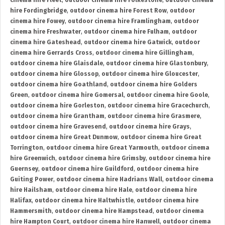
cinema hire Fleet
,
outdoor cinema hire Folkestone
,
outdoor cinema
hire Fordingbridge
,
outdoor cinema hire Forest Row
,
outdoor
cinema hire Fowey
,
outdoor cinema hire Framlingham
,
outdoor
cinema hire Freshwater
,
outdoor cinema hire Fulham
,
outdoor
cinema hire Gateshead
,
outdoor cinema hire Gatwick
,
outdoor
cinema hire Gerrards Cross
,
outdoor cinema hire Gillingham
,
outdoor cinema hire Glaisdale
,
outdoor cinema hire Glastonbury
,
outdoor cinema hire Glossop
,
outdoor cinema hire Gloucester
,
outdoor cinema hire Goathland
,
outdoor cinema hire Golders
Green
,
outdoor cinema hire Gomersal
,
outdoor cinema hire Goole
,
outdoor cinema hire Gorleston
,
outdoor cinema hire Gracechurch
,
outdoor cinema hire Grantham
,
outdoor cinema hire Grasmere
,
outdoor cinema hire Gravesend
,
outdoor cinema hire Grays
,
outdoor cinema hire Great Dunmow
,
outdoor cinema hire Great
Torrington
,
outdoor cinema hire Great Yarmouth
,
outdoor cinema
hire Greenwich
,
outdoor cinema hire Grimsby
,
outdoor cinema hire
Guernsey
,
outdoor cinema hire Guildford
,
outdoor cinema hire
Guiting Power
,
outdoor cinema hire Hadrians Wall
,
outdoor cinema
hire Hailsham
,
outdoor cinema hire Hale
,
outdoor cinema hire
Halifax
,
outdoor cinema hire Haltwhistle
,
outdoor cinema hire
Hammersmith
,
outdoor cinema hire Hampstead
,
outdoor cinema
hire Hampton Court
,
outdoor cinema hire Hanwell
,
outdoor cinema