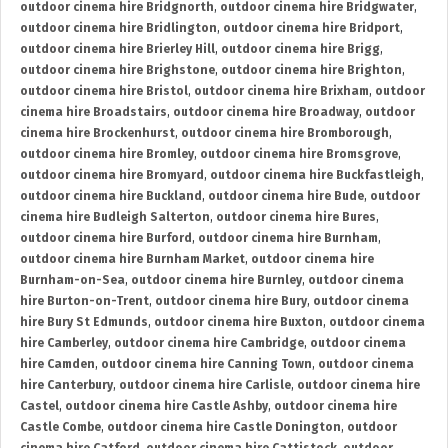
outdoor cinema hire Bridgnorth
,
outdoor cinema hire Bridgwater
,
outdoor cinema hire Bridlington
,
outdoor cinema hire Bridport
,
outdoor cinema hire Brierley Hill
,
outdoor cinema hire Brigg
,
outdoor cinema hire Brighstone
,
outdoor cinema hire Brighton
,
outdoor cinema hire Bristol
,
outdoor cinema hire Brixham
,
outdoor
cinema hire Broadstairs
,
outdoor cinema hire Broadway
,
outdoor
cinema hire Brockenhurst
,
outdoor cinema hire Bromborough
,
outdoor cinema hire Bromley
,
outdoor cinema hire Bromsgrove
,
outdoor cinema hire Bromyard
,
outdoor cinema hire Buckfastleigh
,
outdoor cinema hire Buckland
,
outdoor cinema hire Bude
,
outdoor
cinema hire Budleigh Salterton
,
outdoor cinema hire Bures
,
outdoor cinema hire Burford
,
outdoor cinema hire Burnham
,
outdoor cinema hire Burnham Market
,
outdoor cinema hire
Burnham-on-Sea
,
outdoor cinema hire Burnley
,
outdoor cinema
hire Burton-on-Trent
,
outdoor cinema hire Bury
,
outdoor cinema
hire Bury St Edmunds
,
outdoor cinema hire Buxton
,
outdoor cinema
hire Camberley
,
outdoor cinema hire Cambridge
,
outdoor cinema
hire Camden
,
outdoor cinema hire Canning Town
,
outdoor cinema
hire Canterbury
,
outdoor cinema hire Carlisle
,
outdoor cinema hire
Castel
,
outdoor cinema hire Castle Ashby
,
outdoor cinema hire
Castle Combe
,
outdoor cinema hire Castle Donington
,
outdoor