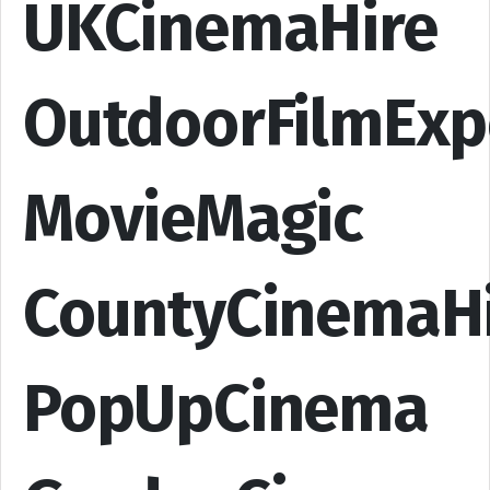
UKCinemaHire
OutdoorFilmExp
MovieMagic
CountyCinemaH
PopUpCinema