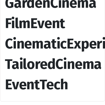
GardenCinema
FilmEvent
CinematicExper
TailoredCinema
EventTech