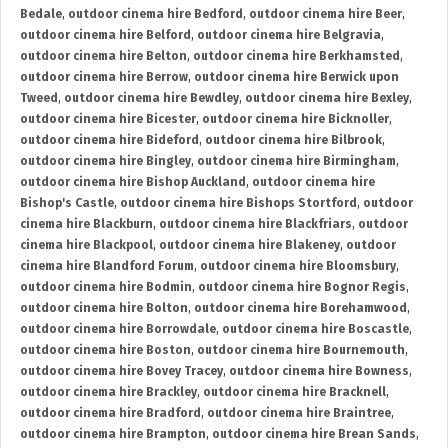
Bedale
,
outdoor cinema hire Bedford
,
outdoor cinema hire Beer
,
outdoor cinema hire Belford
,
outdoor cinema hire Belgravia
,
outdoor cinema hire Belton
,
outdoor cinema hire Berkhamsted
,
outdoor cinema hire Berrow
,
outdoor cinema hire Berwick upon
Tweed
,
outdoor cinema hire Bewdley
,
outdoor cinema hire Bexley
,
outdoor cinema hire Bicester
,
outdoor cinema hire Bicknoller
,
outdoor cinema hire Bideford
,
outdoor cinema hire Bilbrook
,
outdoor cinema hire Bingley
,
outdoor cinema hire Birmingham
,
outdoor cinema hire Bishop Auckland
,
outdoor cinema hire
Bishop's Castle
,
outdoor cinema hire Bishops Stortford
,
outdoor
cinema hire Blackburn
,
outdoor cinema hire Blackfriars
,
outdoor
cinema hire Blackpool
,
outdoor cinema hire Blakeney
,
outdoor
cinema hire Blandford Forum
,
outdoor cinema hire Bloomsbury
,
outdoor cinema hire Bodmin
,
outdoor cinema hire Bognor Regis
,
outdoor cinema hire Bolton
,
outdoor cinema hire Borehamwood
,
outdoor cinema hire Borrowdale
,
outdoor cinema hire Boscastle
,
outdoor cinema hire Boston
,
outdoor cinema hire Bournemouth
,
outdoor cinema hire Bovey Tracey
,
outdoor cinema hire Bowness
,
outdoor cinema hire Brackley
,
outdoor cinema hire Bracknell
,
outdoor cinema hire Bradford
,
outdoor cinema hire Braintree
,
outdoor cinema hire Brampton
,
outdoor cinema hire Brean Sands
,