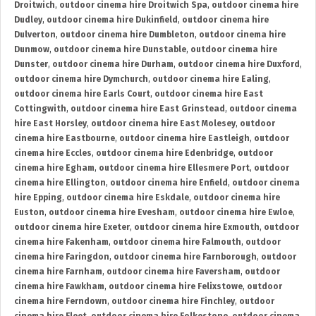
Droitwich
,
outdoor cinema hire Droitwich Spa
,
outdoor cinema hire
Dudley
,
outdoor cinema hire Dukinfield
,
outdoor cinema hire
Dulverton
,
outdoor cinema hire Dumbleton
,
outdoor cinema hire
Dunmow
,
outdoor cinema hire Dunstable
,
outdoor cinema hire
Dunster
,
outdoor cinema hire Durham
,
outdoor cinema hire Duxford
,
outdoor cinema hire Dymchurch
,
outdoor cinema hire Ealing
,
outdoor cinema hire Earls Court
,
outdoor cinema hire East
Cottingwith
,
outdoor cinema hire East Grinstead
,
outdoor cinema
hire East Horsley
,
outdoor cinema hire East Molesey
,
outdoor
cinema hire Eastbourne
,
outdoor cinema hire Eastleigh
,
outdoor
cinema hire Eccles
,
outdoor cinema hire Edenbridge
,
outdoor
cinema hire Egham
,
outdoor cinema hire Ellesmere Port
,
outdoor
cinema hire Ellington
,
outdoor cinema hire Enfield
,
outdoor cinema
hire Epping
,
outdoor cinema hire Eskdale
,
outdoor cinema hire
Euston
,
outdoor cinema hire Evesham
,
outdoor cinema hire Ewloe
,
outdoor cinema hire Exeter
,
outdoor cinema hire Exmouth
,
outdoor
cinema hire Fakenham
,
outdoor cinema hire Falmouth
,
outdoor
cinema hire Faringdon
,
outdoor cinema hire Farnborough
,
outdoor
cinema hire Farnham
,
outdoor cinema hire Faversham
,
outdoor
cinema hire Fawkham
,
outdoor cinema hire Felixstowe
,
outdoor
cinema hire Ferndown
,
outdoor cinema hire Finchley
,
outdoor