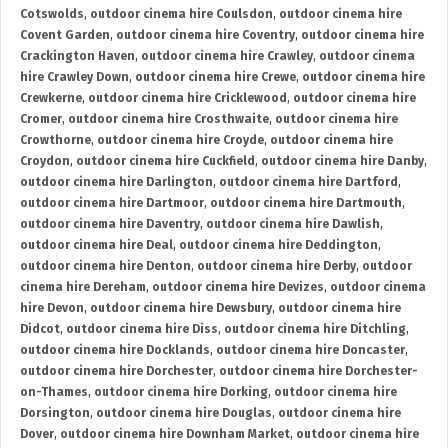
Cotswolds
,
outdoor cinema hire Coulsdon
,
outdoor cinema hire
Covent Garden
,
outdoor cinema hire Coventry
,
outdoor cinema hire
Crackington Haven
,
outdoor cinema hire Crawley
,
outdoor cinema
hire Crawley Down
,
outdoor cinema hire Crewe
,
outdoor cinema hire
Crewkerne
,
outdoor cinema hire Cricklewood
,
outdoor cinema hire
Cromer
,
outdoor cinema hire Crosthwaite
,
outdoor cinema hire
Crowthorne
,
outdoor cinema hire Croyde
,
outdoor cinema hire
Croydon
,
outdoor cinema hire Cuckfield
,
outdoor cinema hire Danby
,
outdoor cinema hire Darlington
,
outdoor cinema hire Dartford
,
outdoor cinema hire Dartmoor
,
outdoor cinema hire Dartmouth
,
outdoor cinema hire Daventry
,
outdoor cinema hire Dawlish
,
outdoor cinema hire Deal
,
outdoor cinema hire Deddington
,
outdoor cinema hire Denton
,
outdoor cinema hire Derby
,
outdoor
cinema hire Dereham
,
outdoor cinema hire Devizes
,
outdoor cinema
hire Devon
,
outdoor cinema hire Dewsbury
,
outdoor cinema hire
Didcot
,
outdoor cinema hire Diss
,
outdoor cinema hire Ditchling
,
outdoor cinema hire Docklands
,
outdoor cinema hire Doncaster
,
outdoor cinema hire Dorchester
,
outdoor cinema hire Dorchester-
on-Thames
,
outdoor cinema hire Dorking
,
outdoor cinema hire
Dorsington
,
outdoor cinema hire Douglas
,
outdoor cinema hire
Dover
,
outdoor cinema hire Downham Market
,
outdoor cinema hire