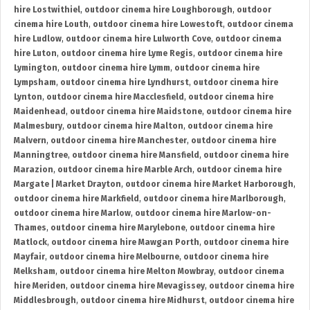
hire Lostwithiel
,
outdoor cinema hire Loughborough
,
outdoor
cinema hire Louth
,
outdoor cinema hire Lowestoft
,
outdoor cinema
hire Ludlow
,
outdoor cinema hire Lulworth Cove
,
outdoor cinema
hire Luton
,
outdoor cinema hire Lyme Regis
,
outdoor cinema hire
Lymington
,
outdoor cinema hire Lymm
,
outdoor cinema hire
Lympsham
,
outdoor cinema hire Lyndhurst
,
outdoor cinema hire
Lynton
,
outdoor cinema hire Macclesfield
,
outdoor cinema hire
Maidenhead
,
outdoor cinema hire Maidstone
,
outdoor cinema hire
Malmesbury
,
outdoor cinema hire Malton
,
outdoor cinema hire
Malvern
,
outdoor cinema hire Manchester
,
outdoor cinema hire
Manningtree
,
outdoor cinema hire Mansfield
,
outdoor cinema hire
Marazion
,
outdoor cinema hire Marble Arch
,
outdoor cinema hire
Margate | Market Drayton
,
outdoor cinema hire Market Harborough
,
outdoor cinema hire Markfield
,
outdoor cinema hire Marlborough
,
outdoor cinema hire Marlow
,
outdoor cinema hire Marlow-on-
Thames
,
outdoor cinema hire Marylebone
,
outdoor cinema hire
Matlock
,
outdoor cinema hire Mawgan Porth
,
outdoor cinema hire
Mayfair
,
outdoor cinema hire Melbourne
,
outdoor cinema hire
Melksham
,
outdoor cinema hire Melton Mowbray
,
outdoor cinema
hire Meriden
,
outdoor cinema hire Mevagissey
,
outdoor cinema hire
Middlesbrough
,
outdoor cinema hire Midhurst
,
outdoor cinema hire