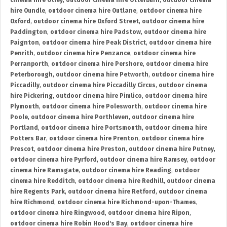
cinema hire Otley
,
outdoor cinema hire Otterburn
,
outdoor cinema
hire Oundle
,
outdoor cinema hire Outlane
,
outdoor cinema hire
Oxford
,
outdoor cinema hire Oxford Street
,
outdoor cinema hire
Paddington
,
outdoor cinema hire Padstow
,
outdoor cinema hire
Paignton
,
outdoor cinema hire Peak District
,
outdoor cinema hire
Penrith
,
outdoor cinema hire Penzance
,
outdoor cinema hire
Perranporth
,
outdoor cinema hire Pershore
,
outdoor cinema hire
Peterborough
,
outdoor cinema hire Petworth
,
outdoor cinema hire
Piccadilly
,
outdoor cinema hire Piccadilly Circus
,
outdoor cinema
hire Pickering
,
outdoor cinema hire Pimlico
,
outdoor cinema hire
Plymouth
,
outdoor cinema hire Polesworth
,
outdoor cinema hire
Poole
,
outdoor cinema hire Porthleven
,
outdoor cinema hire
Portland
,
outdoor cinema hire Portsmouth
,
outdoor cinema hire
Potters Bar
,
outdoor cinema hire Prenton
,
outdoor cinema hire
Prescot
,
outdoor cinema hire Preston
,
outdoor cinema hire Putney
,
outdoor cinema hire Pyrford
,
outdoor cinema hire Ramsey
,
outdoor
cinema hire Ramsgate
,
outdoor cinema hire Reading
,
outdoor
cinema hire Redditch
,
outdoor cinema hire Redhill
,
outdoor cinema
hire Regents Park
,
outdoor cinema hire Retford
,
outdoor cinema
hire Richmond
,
outdoor cinema hire Richmond-upon-Thames
,
outdoor cinema hire Ringwood
,
outdoor cinema hire Ripon
,
outdoor cinema hire Robin Hood's Bay
,
outdoor cinema hire