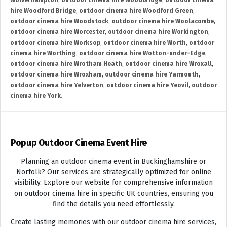
Wolverhampton
,
outdoor cinema hire Woodbridge
,
outdoor cinema
hire Woodford Bridge
,
outdoor cinema hire Woodford Green
,
outdoor cinema hire Woodstock
,
outdoor cinema hire Woolacombe
,
outdoor cinema hire Worcester
,
outdoor cinema hire Workington
,
outdoor cinema hire Worksop
,
outdoor cinema hire Worth
,
outdoor
cinema hire Worthing
,
outdoor cinema hire Wotton-under-Edge
,
outdoor cinema hire Wrotham Heath
,
outdoor cinema hire Wroxall
,
outdoor cinema hire Wroxham
,
outdoor cinema hire Yarmouth
,
outdoor cinema hire Yelverton
,
outdoor cinema hire Yeovil
,
outdoor
cinema hire York.
Popup Outdoor Cinema Event Hire
Planning an outdoor cinema event in Buckinghamshire or
Norfolk? Our services are strategically optimized for online
visibility. Explore our website for comprehensive information
on outdoor cinema hire in specific UK countries, ensuring you
find the details you need effortlessly.
Create lasting memories with our outdoor cinema hire services,