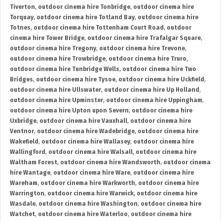
Tiverton
,
outdoor cinema hire Tonbridge
,
outdoor cinema hire
Torquay
,
outdoor cinema hire Totland Bay
,
outdoor cinema hire
Totnes
,
outdoor cinema hire Tottenham Court Road
,
outdoor
cinema hire Tower Bridge
,
outdoor cinema hire Trafalgar Square
,
outdoor cinema hire Tregony
,
outdoor cinema hire Trevone
,
outdoor cinema hire Trowbridge
,
outdoor cinema hire Truro
,
outdoor cinema hire Tunbridge Wells
,
outdoor cinema hire Two
Bridges
,
outdoor cinema hire Tysoe
,
outdoor cinema hire Uckfield
,
outdoor cinema hire Ullswater
,
outdoor cinema hire Up Holland
,
outdoor cinema hire Upminster
,
outdoor cinema hire Uppingham
,
outdoor cinema hire Upton upon Severn
,
outdoor cinema hire
Uxbridge
,
outdoor cinema hire Vauxhall
,
outdoor cinema hire
Ventnor
,
outdoor cinema hire Wadebridge
,
outdoor cinema hire
Wakefield
,
outdoor cinema hire Wallasey
,
outdoor cinema hire
Wallingford
,
outdoor cinema hire Walsall
,
outdoor cinema hire
Waltham Forest
,
outdoor cinema hire Wandsworth
,
outdoor cinema
hire Wantage
,
outdoor cinema hire Ware
,
outdoor cinema hire
Wareham
,
outdoor cinema hire Warkworth
,
outdoor cinema hire
Warrington
,
outdoor cinema hire Warwick
,
outdoor cinema hire
Wasdale
,
outdoor cinema hire Washington
,
outdoor cinema hire
Watchet
,
outdoor cinema hire Waterloo
,
outdoor cinema hire