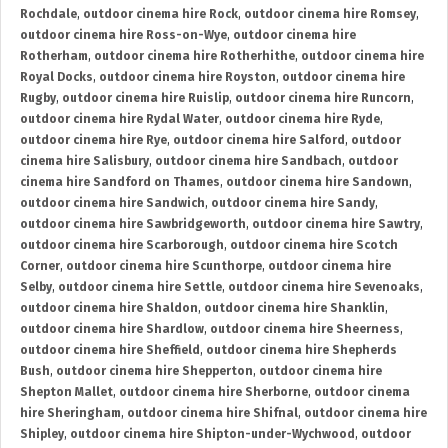
Rochdale
,
outdoor cinema hire Rock
,
outdoor cinema hire Romsey
,
outdoor cinema hire Ross-on-Wye
,
outdoor cinema hire
Rotherham
,
outdoor cinema hire Rotherhithe
,
outdoor cinema hire
Royal Docks
,
outdoor cinema hire Royston
,
outdoor cinema hire
Rugby
,
outdoor cinema hire Ruislip
,
outdoor cinema hire Runcorn
,
outdoor cinema hire Rydal Water
,
outdoor cinema hire Ryde
,
outdoor cinema hire Rye
,
outdoor cinema hire Salford
,
outdoor
cinema hire Salisbury
,
outdoor cinema hire Sandbach
,
outdoor
cinema hire Sandford on Thames
,
outdoor cinema hire Sandown
,
outdoor cinema hire Sandwich
,
outdoor cinema hire Sandy
,
outdoor cinema hire Sawbridgeworth
,
outdoor cinema hire Sawtry
,
outdoor cinema hire Scarborough
,
outdoor cinema hire Scotch
Corner
,
outdoor cinema hire Scunthorpe
,
outdoor cinema hire
Selby
,
outdoor cinema hire Settle
,
outdoor cinema hire Sevenoaks
,
outdoor cinema hire Shaldon
,
outdoor cinema hire Shanklin
,
outdoor cinema hire Shardlow
,
outdoor cinema hire Sheerness
,
outdoor cinema hire Sheffield
,
outdoor cinema hire Shepherds
Bush
,
outdoor cinema hire Shepperton
,
outdoor cinema hire
Shepton Mallet
,
outdoor cinema hire Sherborne
,
outdoor cinema
hire Sheringham
,
outdoor cinema hire Shifnal
,
outdoor cinema hire
Shipley
,
outdoor cinema hire Shipton-under-Wychwood
,
outdoor