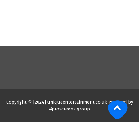
Copyright © [2024] uniqueentertainment.co.uk Powered by
#proscreens group