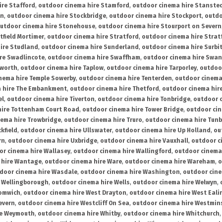
ire Stafford
,
outdoor cinema hire Stamford
,
outdoor cinema hire Stanste
on
,
outdoor cinema hire Stockbridge
,
outdoor cinema hire Stockport
,
outdo
utdoor cinema hire Stonehouse
,
outdoor cinema hire Stourport on Severn
tfield Mortimer
,
outdoor cinema hire Stratford
,
outdoor cinema hire Stra
ire Studland
,
outdoor cinema hire Sunderland
,
outdoor cinema hire Surbi
re Swadlincote
,
outdoor cinema hire Swaffham
,
outdoor cinema hire Swa
mworth
,
outdoor cinema hire Taplow
,
outdoor cinema hire Tarporley
,
outdoo
nema hire Temple Sowerby
,
outdoor cinema hire Tenterden
,
outdoor cinema 
a hire The Embankment
,
outdoor cinema hire Thetford
,
outdoor cinema hire
el
,
outdoor cinema hire Tiverton
,
outdoor cinema hire Tonbridge
,
outdoor c
hire Tottenham Court Road
,
outdoor cinema hire Tower Bridge
,
outdoor cin
nema hire Trowbridge
,
outdoor cinema hire Truro
,
outdoor cinema hire Tunb
kfield
,
outdoor cinema hire Ullswater
,
outdoor cinema hire Up Holland
,
ou
rn
,
outdoor cinema hire Uxbridge
,
outdoor cinema hire Vauxhall
,
outdoor c
or cinema hire Wallasey
,
outdoor cinema hire Wallingford
,
outdoor cinema 
 hire Wantage
,
outdoor cinema hire Ware
,
outdoor cinema hire Wareham
,
o
door cinema hire Wasdale
,
outdoor cinema hire Washington
,
outdoor cine
e Wellingborough
,
outdoor cinema hire Wells
,
outdoor cinema hire Welwyn
,
romwich
,
outdoor cinema hire West Drayton
,
outdoor cinema hire West Eali
evern
,
outdoor cinema hire Westcliff On Sea
,
outdoor cinema hire Westmin
re Weymouth
,
outdoor cinema hire Whitby
,
outdoor cinema hire Whitchurch