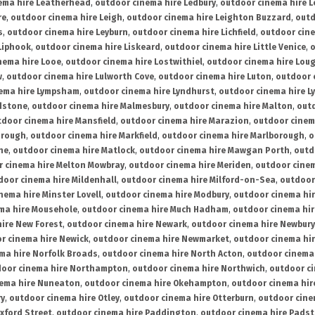
ema hire Leatherhead
,
outdoor cinema hire Ledbury
,
outdoor cinema hire 
re
,
outdoor cinema hire Leigh
,
outdoor cinema hire Leighton Buzzard
,
outd
s
,
outdoor cinema hire Leyburn
,
outdoor cinema hire Lichfield
,
outdoor cine
Liphook
,
outdoor cinema hire Liskeard
,
outdoor cinema hire Little Venice
,
o
nema hire Looe
,
outdoor cinema hire Lostwithiel
,
outdoor cinema hire Lou
w
,
outdoor cinema hire Lulworth Cove
,
outdoor cinema hire Luton
,
outdoor 
ema hire Lympsham
,
outdoor cinema hire Lyndhurst
,
outdoor cinema hire L
dstone
,
outdoor cinema hire Malmesbury
,
outdoor cinema hire Malton
,
outd
tdoor cinema hire Mansfield
,
outdoor cinema hire Marazion
,
outdoor cinem
orough
,
outdoor cinema hire Markfield
,
outdoor cinema hire Marlborough
,
o
ne
,
outdoor cinema hire Matlock
,
outdoor cinema hire Mawgan Porth
,
outd
 cinema hire Melton Mowbray
,
outdoor cinema hire Meriden
,
outdoor cinem
door cinema hire Mildenhall
,
outdoor cinema hire Milford-on-Sea
,
outdoor 
nema hire Minster Lovell
,
outdoor cinema hire Modbury
,
outdoor cinema hi
ma hire Mousehole
,
outdoor cinema hire Much Hadham
,
outdoor cinema hi
ire New Forest
,
outdoor cinema hire Newark
,
outdoor cinema hire Newbury
r cinema hire Newick
,
outdoor cinema hire Newmarket
,
outdoor cinema h
ma hire Norfolk Broads
,
outdoor cinema hire North Acton
,
outdoor cinema 
oor cinema hire Northampton
,
outdoor cinema hire Northwich
,
outdoor ci
nema hire Nuneaton
,
outdoor cinema hire Okehampton
,
outdoor cinema hir
ry
,
outdoor cinema hire Otley
,
outdoor cinema hire Otterburn
,
outdoor cine
xford Street
,
outdoor cinema hire Paddington
,
outdoor cinema hire Pads