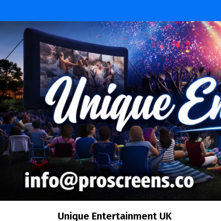
Skip
to
content
Unique Entertainment UK