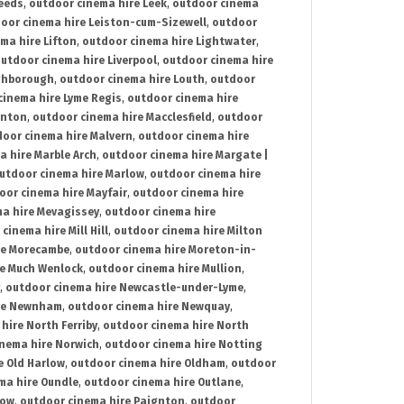
Leeds
,
outdoor cinema hire Leek
,
outdoor cinema
oor cinema hire Leiston-cum-Sizewell
,
outdoor
ma hire Lifton
,
outdoor cinema hire Lightwater
,
utdoor cinema hire Liverpool
,
outdoor cinema hire
ghborough
,
outdoor cinema hire Louth
,
outdoor
cinema hire Lyme Regis
,
outdoor cinema hire
ynton
,
outdoor cinema hire Macclesfield
,
outdoor
oor cinema hire Malvern
,
outdoor cinema hire
a hire Marble Arch
,
outdoor cinema hire Margate |
utdoor cinema hire Marlow
,
outdoor cinema hire
oor cinema hire Mayfair
,
outdoor cinema hire
a hire Mevagissey
,
outdoor cinema hire
cinema hire Mill Hill
,
outdoor cinema hire Milton
re Morecambe
,
outdoor cinema hire Moreton-in-
re Much Wenlock
,
outdoor cinema hire Mullion
,
,
outdoor cinema hire Newcastle-under-Lyme
,
ire Newnham
,
outdoor cinema hire Newquay
,
hire North Ferriby
,
outdoor cinema hire North
nema hire Norwich
,
outdoor cinema hire Notting
e Old Harlow
,
outdoor cinema hire Oldham
,
outdoor
ma hire Oundle
,
outdoor cinema hire Outlane
,
tow
,
outdoor cinema hire Paignton
,
outdoor