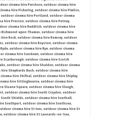
door cinema hire Pershore
,
outdoor cinema hire
cinema hire Pickering
,
outdoor cinema hire Pimlico
,
,
outdoor cinema hire Portland
,
outdoor cinema
ma hire Preston
,
outdoor cinema hire Putney
,
door cinema hire Redditch
,
outdoor cinema hire
re Richmond-upon-Thames
,
outdoor cinema hire
 hire Rock
,
outdoor cinema hire Romsey
,
outdoor
ks
,
outdoor cinema hire Royston
,
outdoor cinema
 Ryde
,
outdoor cinema hire Rye
,
outdoor cinema
or cinema hire Sandown
,
outdoor cinema hire
re Scarborough
,
outdoor cinema hire Scotch
oaks
,
outdoor cinema hire Shaldon
,
outdoor cinema
 hire Shepherds Bush
,
outdoor cinema hire
cinema hire Shifnal
,
outdoor cinema hire Shipley
,
inema hire Sittingbourne
,
outdoor cinema hire
ire Sloane Square
,
outdoor cinema hire Slough
,
nt
,
outdoor cinema hire South Croydon
,
outdoor
 South Shields
,
outdoor cinema hire Southall
,
ire Southport
,
outdoor cinema hire Southsea
,
utdoor cinema hire St Ives
,
outdoor cinema hire St
ce
,
outdoor cinema hire St Leonards-on-Sea
,