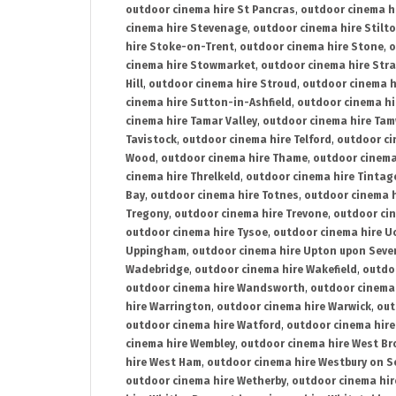
outdoor cinema hire St Pancras
,
outdoor cinema h
cinema hire Stevenage
,
outdoor cinema hire Stilt
hire Stoke-on-Trent
,
outdoor cinema hire Stone
,
o
cinema hire Stowmarket
,
outdoor cinema hire Stra
Hill
,
outdoor cinema hire Stroud
,
outdoor cinema h
cinema hire Sutton-in-Ashfield
,
outdoor cinema hi
cinema hire Tamar Valley
,
outdoor cinema hire Ta
Tavistock
,
outdoor cinema hire Telford
,
outdoor ci
Wood
,
outdoor cinema hire Thame
,
outdoor cinem
cinema hire Threlkeld
,
outdoor cinema hire Tintag
Bay
,
outdoor cinema hire Totnes
,
outdoor cinema 
Tregony
,
outdoor cinema hire Trevone
,
outdoor ci
outdoor cinema hire Tysoe
,
outdoor cinema hire Uc
Uppingham
,
outdoor cinema hire Upton upon Seve
Wadebridge
,
outdoor cinema hire Wakefield
,
outdo
outdoor cinema hire Wandsworth
,
outdoor cinema
hire Warrington
,
outdoor cinema hire Warwick
,
out
outdoor cinema hire Watford
,
outdoor cinema hir
cinema hire Wembley
,
outdoor cinema hire West B
hire West Ham
,
outdoor cinema hire Westbury on S
outdoor cinema hire Wetherby
,
outdoor cinema hi