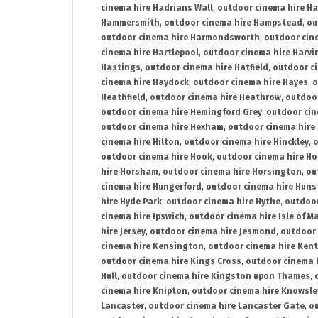
cinema hire Hadrians Wall
,
outdoor cinema hire H
Hammersmith
,
outdoor cinema hire Hampstead
,
ou
outdoor cinema hire Harmondsworth
,
outdoor cin
cinema hire Hartlepool
,
outdoor cinema hire Harv
Hastings
,
outdoor cinema hire Hatfield
,
outdoor c
cinema hire Haydock
,
outdoor cinema hire Hayes
,
o
Heathfield
,
outdoor cinema hire Heathrow
,
outdoor
outdoor cinema hire Hemingford Grey
,
outdoor cin
outdoor cinema hire Hexham
,
outdoor cinema hire
cinema hire Hilton
,
outdoor cinema hire Hinckley
,
o
outdoor cinema hire Hook
,
outdoor cinema hire Ho
hire Horsham
,
outdoor cinema hire Horsington
,
ou
cinema hire Hungerford
,
outdoor cinema hire Hun
hire Hyde Park
,
outdoor cinema hire Hythe
,
outdoor
cinema hire Ipswich
,
outdoor cinema hire Isle of M
hire Jersey
,
outdoor cinema hire Jesmond
,
outdoor 
cinema hire Kensington
,
outdoor cinema hire Kent
outdoor cinema hire Kings Cross
,
outdoor cinema 
Hull
,
outdoor cinema hire Kingston upon Thames
,
cinema hire Knipton
,
outdoor cinema hire Knowsle
Lancaster
,
outdoor cinema hire Lancaster Gate
,
ou