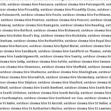
rith
,
outdoor cinema hire Penzance
,
outdoor cinema hire Perranporth
,
out
oor cinema hire Piccadilly
,
outdoor cinema hire Piccadilly Circus
,
outdoor 
re Polesworth
,
outdoor cinema hire Poole
,
outdoor cinema hire Porthleven
,
outdoor cinema hire Prenton
,
outdoor cinema hire Prescot
,
outdoor cine
 Ramsey
,
outdoor cinema hire Ramsgate
,
outdoor cinema hire Reading
,
out
r cinema hire Retford
,
outdoor cinema hire Richmond
,
outdoor cinema hi
ema hire Robin Hood's Bay
,
outdoor cinema hire Rochdale
,
outdoor cinema
otherham
,
outdoor cinema hire Rotherhithe
,
outdoor cinema hire Royal Doc
inema hire Runcorn
,
outdoor cinema hire Rydal Water
,
outdoor cinema hire
or cinema hire Sandbach
,
outdoor cinema hire Sandford on Thames
,
outdo
nema hire Sawbridgeworth
,
outdoor cinema hire Sawtry
,
outdoor cinema hi
inema hire Selby
,
outdoor cinema hire Settle
,
outdoor cinema hire Seven
oor cinema hire Sheerness
,
outdoor cinema hire Sheffield
,
outdoor cinema
outdoor cinema hire Sherborne
,
outdoor cinema hire Sheringham
,
outdoor 
tdoor cinema hire Shoreditch
,
outdoor cinema hire Shrewsbury
,
outdoor c
oor cinema hire Skipton
,
outdoor cinema hire Sleaford
,
outdoor cinema h
lihull
,
outdoor cinema hire South Benfleet
,
outdoor cinema hire South Bre
e South Littleton
,
outdoor cinema hire South Ruislip
,
outdoor cinema hire
re Southampton
,
outdoor cinema hire Southend-on-Sea
,
outdoor cinema h
e St Aubin
,
outdoor cinema hire St Austell
,
outdoor cinema hire St Helier
,
o
utdoor cinema hire St Katharine's Marina
,
outdoor cinema hire St Lawren