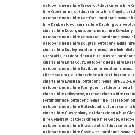
outdoor cinema hire Crewe
,
outdoor cinema hire C
hire Crowthorne
,
outdoor cinema hire Croyde
,
outd
outdoor cinema hire Dartford
,
outdoor cinema hir
hire Deal
,
outdoor cinema hire Deddington
,
outdoo
cinema hire Devon
,
outdoor cinema hire Dewsbury
,
outdoor cinema hire Doncaster
,
outdoor cinema hi
outdoor cinema hire Douglas
,
outdoor cinema hire
cinema hire Dudley
,
outdoor cinema hire Dukinfield
Dunstable
,
outdoor cinema hire Dunster
,
outdoor 
cinema hire Earls Court
,
outdoor cinema hire East
outdoor cinema hire Eastbourne
,
outdoor cinema h
Ellesmere Port
,
outdoor cinema hire Ellington
,
out
cinema hire Evesham
,
outdoor cinema hire Ewloe
,
o
outdoor cinema hire Faringdon
,
outdoor cinema hi
cinema hire Felixstowe
,
outdoor cinema hire Fern
Fordingbridge
,
outdoor cinema hire Forest Row
,
ou
outdoor cinema hire Gateshead
,
outdoor cinema h
cinema hire Glastonbury
,
outdoor cinema hire Glo
hire Gomersal
,
outdoor cinema hire Goole
,
outdoor
outdoor cinema hire Gravesend
,
outdoor cinema h
outdoor cinema hire Greenwich
,
outdoor cinema hi