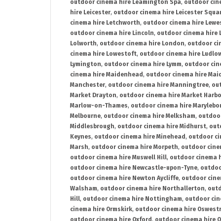
outdoor cinema hire Leamington Spa
,
outdoor cin
hire Leicester
,
outdoor cinema hire Leicester Squa
cinema hire Letchworth
,
outdoor cinema hire Lewe
outdoor cinema hire Lincoln
,
outdoor cinema hire 
Lolworth
,
outdoor cinema hire London
,
outdoor ci
cinema hire Lowestoft
,
outdoor cinema hire Ludlo
Lymington
,
outdoor cinema hire Lymm
,
outdoor cin
cinema hire Maidenhead
,
outdoor cinema hire Mai
Manchester
,
outdoor cinema hire Manningtree
,
ou
Market Drayton
,
outdoor cinema hire Market Harb
Marlow-on-Thames
,
outdoor cinema hire Marylebo
Melbourne
,
outdoor cinema hire Melksham
,
outdoor
Middlesbrough
,
outdoor cinema hire Midhurst
,
out
Keynes
,
outdoor cinema hire Minehead
,
outdoor ci
Marsh
,
outdoor cinema hire Morpeth
,
outdoor cine
outdoor cinema hire Muswell Hill
,
outdoor cinema h
outdoor cinema hire Newcastle-upon-Tyne
,
outdoo
outdoor cinema hire Newton Aycliffe
,
outdoor cine
Walsham
,
outdoor cinema hire Northallerton
,
outd
Hill
,
outdoor cinema hire Nottingham
,
outdoor ci
cinema hire Ormskirk
,
outdoor cinema hire Oswest
outdoor cinema hire Oxford
,
outdoor cinema hire O