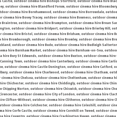
s Castle
,
outdoor cinema hire Bishops Stortford
,
outdoor cinema hire Bla
ney
,
outdoor cinema hire Blandford Forum
,
outdoor cinema hire Bloomsbur
tdoor cinema hire Borehamwood
,
outdoor cinema hire Borrowdale
,
outdoo
r cinema hire Bovey Tracey
,
outdoor cinema hire Bowness
,
outdoor cinema
e Braintree
,
outdoor cinema hire Brampton
,
outdoor cinema hire Brean Sa
ington
,
outdoor cinema hire Bridport
,
outdoor cinema hire Brierley Hill
,
out
 cinema hire Bristol
,
outdoor cinema hire Brixham
,
outdoor cinema hire B
a hire Bromborough
,
outdoor cinema hire Bromley
,
outdoor cinema hire Br
uckland
,
outdoor cinema hire Bude
,
outdoor cinema hire Budleigh Salterto
nema hire Burnham Market
,
outdoor cinema hire Burnham-on-Sea
,
outdoor
a hire Bury St Edmunds
,
outdoor cinema hire Buxton
,
outdoor cinema hire
 Canning Town
,
outdoor cinema hire Canterbury
,
outdoor cinema hire Carli
be
,
outdoor cinema hire Castle Donington
,
outdoor cinema hire Catford
,
o
lbury
,
outdoor cinema hire Charlwood
,
outdoor cinema hire Chatham
,
outd
 cinema hire Chelsea
,
outdoor cinema hire Cheltenham
,
outdoor cinema h
hire Chichester
,
outdoor cinema hire Chiddingly
,
outdoor cinema hire Chin
re Chipping Norton
,
outdoor cinema hire Chiswick
,
outdoor cinema hire Cho
Cirencester
,
outdoor cinema hire City of London
,
outdoor cinema hire Cla
ire Clifton-Without
,
outdoor cinema hire Clitheroe
,
outdoor cinema hire Cl
utdoor cinema hire Colchester
,
outdoor cinema hire Coleshill
,
outdoor cin
ma hire Corfe Castle
,
outdoor cinema hire Cornhill on Tweed
,
outdoor cine
a hire Coventry
,
outdoor cinema hire Crackington Haven
,
outdoor cinema 