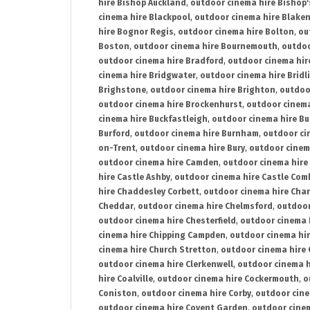
hire Bishop Auckland
,
outdoor cinema hire Bishop'
cinema hire Blackpool
,
outdoor cinema hire Blake
hire Bognor Regis
,
outdoor cinema hire Bolton
,
ou
Boston
,
outdoor cinema hire Bournemouth
,
outdoo
outdoor cinema hire Bradford
,
outdoor cinema hir
cinema hire Bridgwater
,
outdoor cinema hire Bridl
Brighstone
,
outdoor cinema hire Brighton
,
outdoor
outdoor cinema hire Brockenhurst
,
outdoor cinem
cinema hire Buckfastleigh
,
outdoor cinema hire B
Burford
,
outdoor cinema hire Burnham
,
outdoor ci
on-Trent
,
outdoor cinema hire Bury
,
outdoor cinem
outdoor cinema hire Camden
,
outdoor cinema hire
hire Castle Ashby
,
outdoor cinema hire Castle Com
hire Chaddesley Corbett
,
outdoor cinema hire Char
Cheddar
,
outdoor cinema hire Chelmsford
,
outdoor
outdoor cinema hire Chesterfield
,
outdoor cinema 
cinema hire Chipping Campden
,
outdoor cinema hi
cinema hire Church Stretton
,
outdoor cinema hire 
outdoor cinema hire Clerkenwell
,
outdoor cinema h
hire Coalville
,
outdoor cinema hire Cockermouth
,
o
Coniston
,
outdoor cinema hire Corby
,
outdoor cine
outdoor cinema hire Covent Garden
,
outdoor cinem