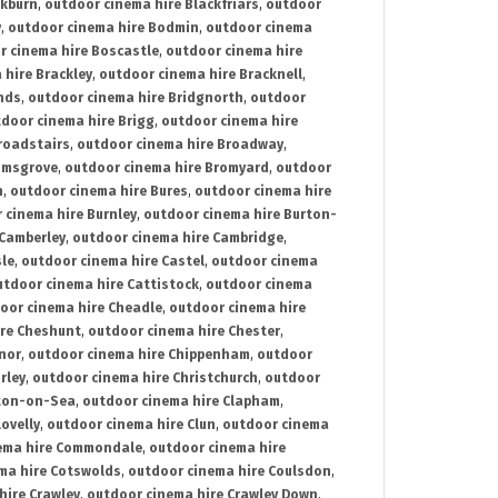
ckburn
,
outdoor cinema hire Blackfriars
,
outdoor
y
,
outdoor cinema hire Bodmin
,
outdoor cinema
r cinema hire Boscastle
,
outdoor cinema hire
 hire Brackley
,
outdoor cinema hire Bracknell
,
nds
,
outdoor cinema hire Bridgnorth
,
outdoor
door cinema hire Brigg
,
outdoor cinema hire
roadstairs
,
outdoor cinema hire Broadway
,
omsgrove
,
outdoor cinema hire Bromyard
,
outdoor
n
,
outdoor cinema hire Bures
,
outdoor cinema hire
 cinema hire Burnley
,
outdoor cinema hire Burton-
 Camberley
,
outdoor cinema hire Cambridge
,
sle
,
outdoor cinema hire Castel
,
outdoor cinema
utdoor cinema hire Cattistock
,
outdoor cinema
oor cinema hire Cheadle
,
outdoor cinema hire
ire Cheshunt
,
outdoor cinema hire Chester
,
nor
,
outdoor cinema hire Chippenham
,
outdoor
rley
,
outdoor cinema hire Christchurch
,
outdoor
cton-on-Sea
,
outdoor cinema hire Clapham
,
ovelly
,
outdoor cinema hire Clun
,
outdoor cinema
ema hire Commondale
,
outdoor cinema hire
ma hire Cotswolds
,
outdoor cinema hire Coulsdon
,
hire Crawley
,
outdoor cinema hire Crawley Down
,