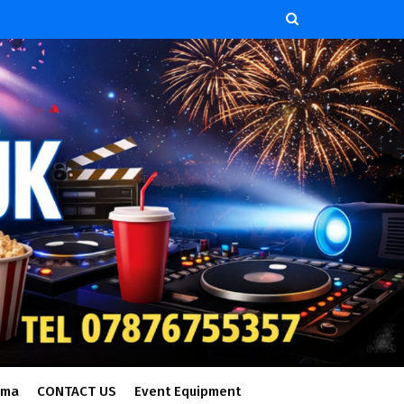
ema
CONTACT US
Event Equipment