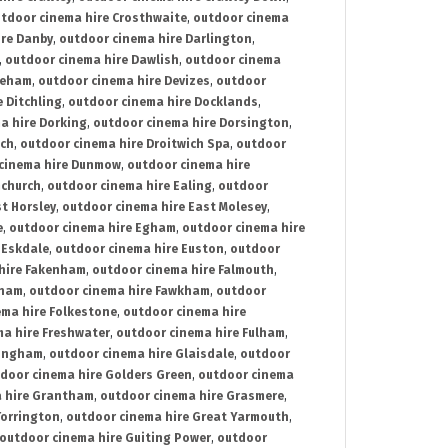
tdoor cinema hire Crosthwaite
,
outdoor cinema
ire Danby
,
outdoor cinema hire Darlington
,
,
outdoor cinema hire Dawlish
,
outdoor cinema
reham
,
outdoor cinema hire Devizes
,
outdoor
 Ditchling
,
outdoor cinema hire Docklands
,
a hire Dorking
,
outdoor cinema hire Dorsington
,
ich
,
outdoor cinema hire Droitwich Spa
,
outdoor
cinema hire Dunmow
,
outdoor cinema hire
mchurch
,
outdoor cinema hire Ealing
,
outdoor
t Horsley
,
outdoor cinema hire East Molesey
,
e
,
outdoor cinema hire Egham
,
outdoor cinema hire
 Eskdale
,
outdoor cinema hire Euston
,
outdoor
hire Fakenham
,
outdoor cinema hire Falmouth
,
sham
,
outdoor cinema hire Fawkham
,
outdoor
ema hire Folkestone
,
outdoor cinema hire
ma hire Freshwater
,
outdoor cinema hire Fulham
,
lingham
,
outdoor cinema hire Glaisdale
,
outdoor
door cinema hire Golders Green
,
outdoor cinema
 hire Grantham
,
outdoor cinema hire Grasmere
,
Torrington
,
outdoor cinema hire Great Yarmouth
,
outdoor cinema hire Guiting Power
,
outdoor