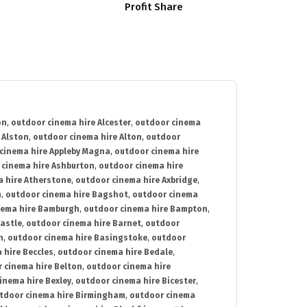
Profit Share
on
,
outdoor cinema hire Alcester
,
outdoor cinema
 Alston
,
outdoor cinema hire Alton
,
outdoor
cinema hire Appleby Magna
,
outdoor cinema hire
 cinema hire Ashburton
,
outdoor cinema hire
 hire Atherstone
,
outdoor cinema hire Axbridge
,
n
,
outdoor cinema hire Bagshot
,
outdoor cinema
nema hire Bamburgh
,
outdoor cinema hire Bampton
,
astle
,
outdoor cinema hire Barnet
,
outdoor
n
,
outdoor cinema hire Basingstoke
,
outdoor
 hire Beccles
,
outdoor cinema hire Bedale
,
 cinema hire Belton
,
outdoor cinema hire
inema hire Bexley
,
outdoor cinema hire Bicester
,
tdoor cinema hire Birmingham
,
outdoor cinema