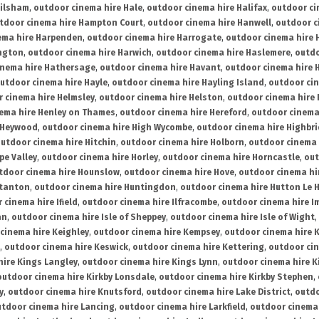
ailsham
,
outdoor cinema hire Hale
,
outdoor cinema hire Halifax
,
outdoor ci
tdoor cinema hire Hampton Court
,
outdoor cinema hire Hanwell
,
outdoor c
ema hire Harpenden
,
outdoor cinema hire Harrogate
,
outdoor cinema hire 
ington
,
outdoor cinema hire Harwich
,
outdoor cinema hire Haslemere
,
outdo
inema hire Hathersage
,
outdoor cinema hire Havant
,
outdoor cinema hire H
utdoor cinema hire Hayle
,
outdoor cinema hire Hayling Island
,
outdoor ci
 cinema hire Helmsley
,
outdoor cinema hire Helston
,
outdoor cinema hire 
ema hire Henley on Thames
,
outdoor cinema hire Hereford
,
outdoor cinema
 Heywood
,
outdoor cinema hire High Wycombe
,
outdoor cinema hire Highbr
utdoor cinema hire Hitchin
,
outdoor cinema hire Holborn
,
outdoor cinema 
pe Valley
,
outdoor cinema hire Horley
,
outdoor cinema hire Horncastle
,
out
tdoor cinema hire Hounslow
,
outdoor cinema hire Hove
,
outdoor cinema hi
stanton
,
outdoor cinema hire Huntingdon
,
outdoor cinema hire Hutton Le 
 cinema hire Ifield
,
outdoor cinema hire Ilfracombe
,
outdoor cinema hire 
an
,
outdoor cinema hire Isle of Sheppey
,
outdoor cinema hire Isle of Wight
,
cinema hire Keighley
,
outdoor cinema hire Kempsey
,
outdoor cinema hire 
,
outdoor cinema hire Keswick
,
outdoor cinema hire Kettering
,
outdoor ci
hire Kings Langley
,
outdoor cinema hire Kings Lynn
,
outdoor cinema hire K
outdoor cinema hire Kirkby Lonsdale
,
outdoor cinema hire Kirkby Stephen
,
y
,
outdoor cinema hire Knutsford
,
outdoor cinema hire Lake District
,
outdo
tdoor cinema hire Lancing
,
outdoor cinema hire Larkfield
,
outdoor cinema