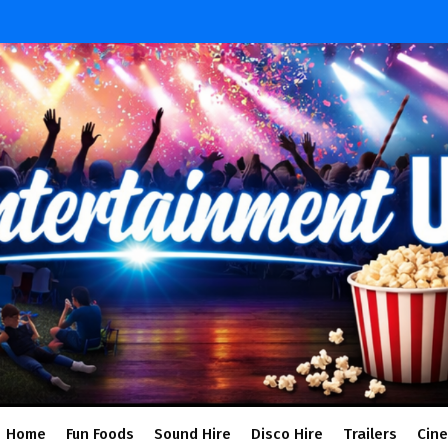
Home
Fun Foods
Sound Hire
Disco Hire
Trailers
Cin