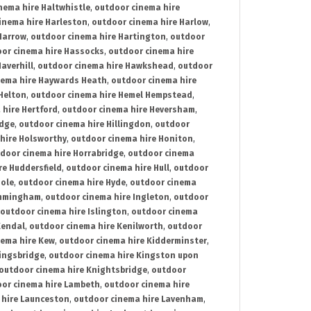
nema hire Haltwhistle
,
outdoor cinema hire
inema hire Harleston
,
outdoor cinema hire Harlow
,
Harrow
,
outdoor cinema hire Hartington
,
outdoor
or cinema hire Hassocks
,
outdoor cinema hire
averhill
,
outdoor cinema hire Hawkshead
,
outdoor
nema hire Haywards Heath
,
outdoor cinema hire
Helton
,
outdoor cinema hire Hemel Hempstead
,
 hire Hertford
,
outdoor cinema hire Heversham
,
idge
,
outdoor cinema hire Hillingdon
,
outdoor
hire Holsworthy
,
outdoor cinema hire Honiton
,
door cinema hire Horrabridge
,
outdoor cinema
re Huddersfield
,
outdoor cinema hire Hull
,
outdoor
Hole
,
outdoor cinema hire Hyde
,
outdoor cinema
Immingham
,
outdoor cinema hire Ingleton
,
outdoor
outdoor cinema hire Islington
,
outdoor cinema
Kendal
,
outdoor cinema hire Kenilworth
,
outdoor
nema hire Kew
,
outdoor cinema hire Kidderminster
,
ingsbridge
,
outdoor cinema hire Kingston upon
outdoor cinema hire Knightsbridge
,
outdoor
or cinema hire Lambeth
,
outdoor cinema hire
 hire Launceston
,
outdoor cinema hire Lavenham
,