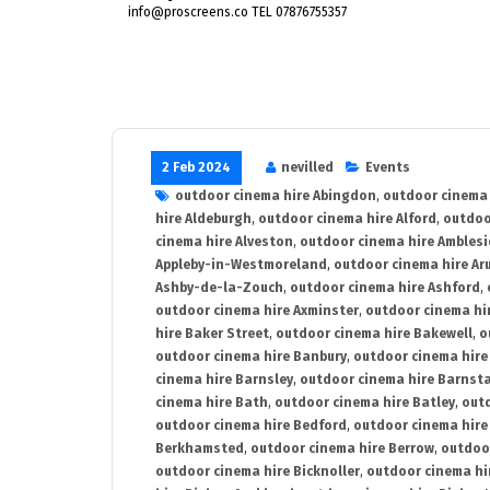
info@proscreens.co TEL 07876755357
2 Feb 2024
nevilled
Events
outdoor cinema hire Abingdon
,
outdoor cinema 
hire Aldeburgh
,
outdoor cinema hire Alford
,
outdoo
cinema hire Alveston
,
outdoor cinema hire Ambles
Appleby-in-Westmoreland
,
outdoor cinema hire Ar
Ashby-de-la-Zouch
,
outdoor cinema hire Ashford
,
outdoor cinema hire Axminster
,
outdoor cinema hir
hire Baker Street
,
outdoor cinema hire Bakewell
,
o
outdoor cinema hire Banbury
,
outdoor cinema hire
cinema hire Barnsley
,
outdoor cinema hire Barnst
cinema hire Bath
,
outdoor cinema hire Batley
,
outd
outdoor cinema hire Bedford
,
outdoor cinema hire
Berkhamsted
,
outdoor cinema hire Berrow
,
outdoo
outdoor cinema hire Bicknoller
,
outdoor cinema hi