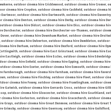
rewkerne
,
outdoor cinema hire Cricklewood
,
outdoor cinema hire Cromer
,
ou
oor cinema hire Croydon
,
outdoor cinema hire Cuckfield
,
outdoor cinema h
e Dartmoor
,
outdoor cinema hire Dartmouth
,
outdoor cinema hire Daventry
r cinema hire Denton
,
outdoor cinema hire Derby
,
outdoor cinema hire De
outdoor cinema hire Didcot
,
outdoor cinema hire Diss
,
outdoor cinema hire
re Dorchester
,
outdoor cinema hire Dorchester-on-Thames
,
outdoor cinem
 Dover
,
outdoor cinema hire Downham Market
,
outdoor cinema hire Droitw
,
outdoor cinema hire Dulverton
,
outdoor cinema hire Dumbleton
,
outdoor 
cinema hire Durham
,
outdoor cinema hire Duxford
,
outdoor cinema hire Dy
 Cottingwith
,
outdoor cinema hire East Grinstead
,
outdoor cinema hire Eas
ire Eastleigh
,
outdoor cinema hire Eccles
,
outdoor cinema hire Edenbridg
door cinema hire Enfield
,
outdoor cinema hire Epping
,
outdoor cinema hire
utdoor cinema hire Exeter
,
outdoor cinema hire Exmouth
,
outdoor cinema 
re Farnborough
,
outdoor cinema hire Farnham
,
outdoor cinema hire Faver
down
,
outdoor cinema hire Finchley
,
outdoor cinema hire Fleet
,
outdoor cin
tdoor cinema hire Fowey
,
outdoor cinema hire Framlingham
,
outdoor cine
ire Gatwick
,
outdoor cinema hire Gerrards Cross
,
outdoor cinema hire Gil
ssop
,
outdoor cinema hire Gloucester
,
outdoor cinema hire Goathland
,
out
 cinema hire Gorleston
,
outdoor cinema hire Gracechurch
,
outdoor cinema
ire Grays
,
outdoor cinema hire Great Dunmow
,
outdoor cinema hire Great 
re Grimsby
,
outdoor cinema hire Guernsey
,
outdoor cinema hire Guildford
,