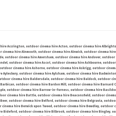
hire Accrington
,
outdoor cinema hire Acton
,
outdoor cinema hire Albright
r cinema hire Alnmouth
,
outdoor cinema hire Alnwick
,
outdoor cinema hire
ide
,
outdoor cinema hire Amersham
,
outdoor cinema hire Andover
,
outdoor 
undel
,
outdoor cinema hire Ascot
,
outdoor cinema hire Ashbourne
,
outdoor
outdoor cinema hire Ashorne
,
outdoor cinema hire Askrigg
,
outdoor cinema
e Aylesbury
,
outdoor cinema hire Aylsham
,
outdoor cinema hire Badminto
utdoor cinema hire Baldersdale
,
outdoor cinema hire Baldock
,
outdoor ci
 Barbican
,
outdoor cinema hire Bardon Mill
,
outdoor cinema hire Barnard C
aple
,
outdoor cinema hire Barrow-in-Furness
,
outdoor cinema hire Basildo
oor cinema hire Battle
,
outdoor cinema hire Beaconsfield
,
outdoor cinema
 Beer
,
outdoor cinema hire Belford
,
outdoor cinema hire Belgravia
,
outdoor
r cinema hire Berwick upon Tweed
,
outdoor cinema hire Bewdley
,
outdoor c
re Bideford
,
outdoor cinema hire Bilbrook
,
outdoor cinema hire Bingley
,
ou