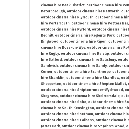
cinema hire Peak District
,
outdoor cinema hire Pen
Peterborough
,
outdoor cinema hire Petworth
,
outd
outdoor cinema hire Plymouth
,
outdoor cinema hi
hire Portsmouth
,
outdoor cinema hire Potters Bar
outdoor cinema hire Pyrford
,
outdoor cinema hire
Redhill
,
outdoor cinema hire Regents Park
,
outdoo
Ringwood
,
outdoor cinema hire Ripon
,
outdoor cin
cinema hire Ross-on-Wye
,
outdoor cinema hire R
hire Rugby
,
outdoor cinema hire Ruislip
,
outdoor c
hire Salford
,
outdoor cinema hire Salisbury
,
outdo
Sandwich
,
outdoor cinema hire Sandy
,
outdoor ci
Corner
,
outdoor cinema hire Scunthorpe
,
outdoor c
hire Shanklin
,
outdoor cinema hire Shardlow
,
outd
Shepperton
,
outdoor cinema hire Shepton Mallet
,
outdoor cinema hire Shipton-under-Wychwood
,
ou
Skegness
,
outdoor cinema hire Skelmersdale
,
outd
outdoor cinema hire Soho
,
outdoor cinema hire So
cinema hire South Kensington
,
outdoor cinema hir
outdoor cinema hire Southam
,
outdoor cinema hi
outdoor cinema hire St Albans
,
outdoor cinema hir
James Park
,
outdoor cinema hire St John's Wood
,
o