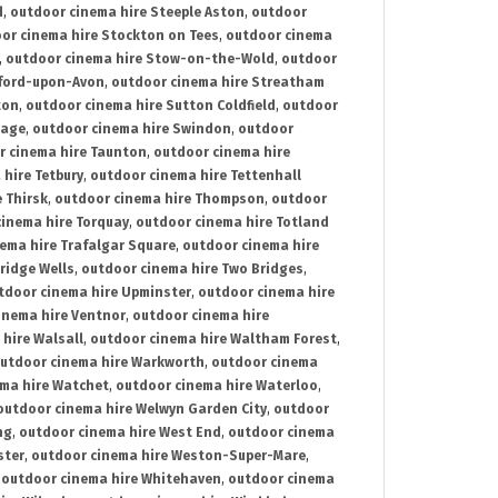
d
,
outdoor cinema hire Steeple Aston
,
outdoor
or cinema hire Stockton on Tees
,
outdoor cinema
,
outdoor cinema hire Stow-on-the-Wold
,
outdoor
tford-upon-Avon
,
outdoor cinema hire Streatham
ton
,
outdoor cinema hire Sutton Coldfield
,
outdoor
nage
,
outdoor cinema hire Swindon
,
outdoor
r cinema hire Taunton
,
outdoor cinema hire
hire Tetbury
,
outdoor cinema hire Tettenhall
 Thirsk
,
outdoor cinema hire Thompson
,
outdoor
inema hire Torquay
,
outdoor cinema hire Totland
ema hire Trafalgar Square
,
outdoor cinema hire
ridge Wells
,
outdoor cinema hire Two Bridges
,
tdoor cinema hire Upminster
,
outdoor cinema hire
inema hire Ventnor
,
outdoor cinema hire
hire Walsall
,
outdoor cinema hire Waltham Forest
,
utdoor cinema hire Warkworth
,
outdoor cinema
ma hire Watchet
,
outdoor cinema hire Waterloo
,
outdoor cinema hire Welwyn Garden City
,
outdoor
ng
,
outdoor cinema hire West End
,
outdoor cinema
ster
,
outdoor cinema hire Weston-Super-Mare
,
,
outdoor cinema hire Whitehaven
,
outdoor cinema