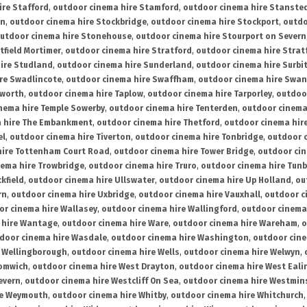
ire Stafford
,
outdoor cinema hire Stamford
,
outdoor cinema hire Stanste
on
,
outdoor cinema hire Stockbridge
,
outdoor cinema hire Stockport
,
outdo
utdoor cinema hire Stonehouse
,
outdoor cinema hire Stourport on Severn
tfield Mortimer
,
outdoor cinema hire Stratford
,
outdoor cinema hire Stra
ire Studland
,
outdoor cinema hire Sunderland
,
outdoor cinema hire Surbi
re Swadlincote
,
outdoor cinema hire Swaffham
,
outdoor cinema hire Swa
mworth
,
outdoor cinema hire Taplow
,
outdoor cinema hire Tarporley
,
outdoo
nema hire Temple Sowerby
,
outdoor cinema hire Tenterden
,
outdoor cinema 
a hire The Embankment
,
outdoor cinema hire Thetford
,
outdoor cinema hire
el
,
outdoor cinema hire Tiverton
,
outdoor cinema hire Tonbridge
,
outdoor c
hire Tottenham Court Road
,
outdoor cinema hire Tower Bridge
,
outdoor cin
nema hire Trowbridge
,
outdoor cinema hire Truro
,
outdoor cinema hire Tunb
kfield
,
outdoor cinema hire Ullswater
,
outdoor cinema hire Up Holland
,
ou
rn
,
outdoor cinema hire Uxbridge
,
outdoor cinema hire Vauxhall
,
outdoor c
or cinema hire Wallasey
,
outdoor cinema hire Wallingford
,
outdoor cinema 
 hire Wantage
,
outdoor cinema hire Ware
,
outdoor cinema hire Wareham
,
o
door cinema hire Wasdale
,
outdoor cinema hire Washington
,
outdoor cine
e Wellingborough
,
outdoor cinema hire Wells
,
outdoor cinema hire Welwyn
,
romwich
,
outdoor cinema hire West Drayton
,
outdoor cinema hire West Eali
evern
,
outdoor cinema hire Westcliff On Sea
,
outdoor cinema hire Westmin
re Weymouth
,
outdoor cinema hire Whitby
,
outdoor cinema hire Whitchurch