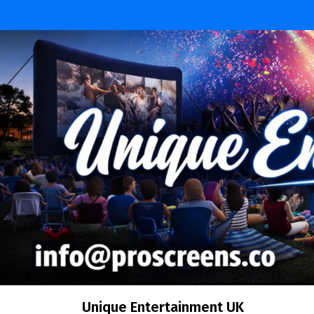
Skip
to
content
Unique Entertainment UK