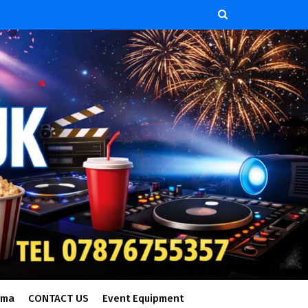
ema
CONTACT US
Event Equipment