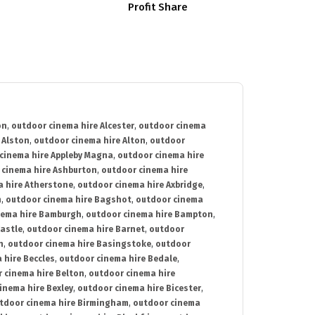
Profit Share
on
,
outdoor cinema hire Alcester
,
outdoor cinema
 Alston
,
outdoor cinema hire Alton
,
outdoor
cinema hire Appleby Magna
,
outdoor cinema hire
 cinema hire Ashburton
,
outdoor cinema hire
 hire Atherstone
,
outdoor cinema hire Axbridge
,
n
,
outdoor cinema hire Bagshot
,
outdoor cinema
nema hire Bamburgh
,
outdoor cinema hire Bampton
,
astle
,
outdoor cinema hire Barnet
,
outdoor
n
,
outdoor cinema hire Basingstoke
,
outdoor
 hire Beccles
,
outdoor cinema hire Bedale
,
 cinema hire Belton
,
outdoor cinema hire
inema hire Bexley
,
outdoor cinema hire Bicester
,
tdoor cinema hire Birmingham
,
outdoor cinema