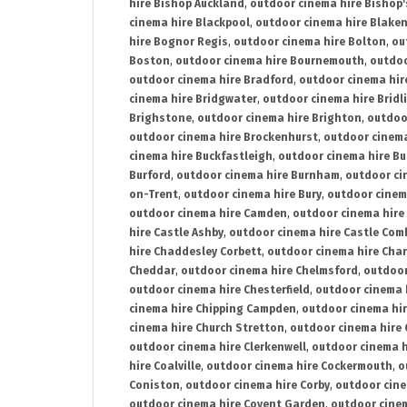
hire Bishop Auckland
,
outdoor cinema hire Bishop'
cinema hire Blackpool
,
outdoor cinema hire Blake
hire Bognor Regis
,
outdoor cinema hire Bolton
,
ou
Boston
,
outdoor cinema hire Bournemouth
,
outdoo
outdoor cinema hire Bradford
,
outdoor cinema hir
cinema hire Bridgwater
,
outdoor cinema hire Bridl
Brighstone
,
outdoor cinema hire Brighton
,
outdoor
outdoor cinema hire Brockenhurst
,
outdoor cinem
cinema hire Buckfastleigh
,
outdoor cinema hire B
Burford
,
outdoor cinema hire Burnham
,
outdoor ci
on-Trent
,
outdoor cinema hire Bury
,
outdoor cinem
outdoor cinema hire Camden
,
outdoor cinema hire
hire Castle Ashby
,
outdoor cinema hire Castle Com
hire Chaddesley Corbett
,
outdoor cinema hire Char
Cheddar
,
outdoor cinema hire Chelmsford
,
outdoor
outdoor cinema hire Chesterfield
,
outdoor cinema 
cinema hire Chipping Campden
,
outdoor cinema hi
cinema hire Church Stretton
,
outdoor cinema hire 
outdoor cinema hire Clerkenwell
,
outdoor cinema h
hire Coalville
,
outdoor cinema hire Cockermouth
,
o
Coniston
,
outdoor cinema hire Corby
,
outdoor cine
outdoor cinema hire Covent Garden
,
outdoor cinem