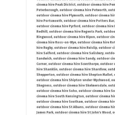
cinema hire Peak District
,
outdoor cinema hire Pen
Peterborough
,
outdoor cinema hire Petworth
,
outd
outdoor cinema hire Plymouth
,
outdoor cinema hi
hire Portsmouth
,
outdoor cinema hire Potters Bar
outdoor cinema hire Pyrford
,
outdoor cinema hire
Redhill
,
outdoor cinema hire Regents Park
,
outdoo
Ringwood
,
outdoor cinema hire Ripon
,
outdoor cin
cinema hire Ross-on-Wye
,
outdoor cinema hire R
hire Rugby
,
outdoor cinema hire Ruislip
,
outdoor c
hire Salford
,
outdoor cinema hire Salisbury
,
outdo
Sandwich
,
outdoor cinema hire Sandy
,
outdoor ci
Corner
,
outdoor cinema hire Scunthorpe
,
outdoor c
hire Shanklin
,
outdoor cinema hire Shardlow
,
outd
Shepperton
,
outdoor cinema hire Shepton Mallet
,
outdoor cinema hire Shipton-under-Wychwood
,
ou
Skegness
,
outdoor cinema hire Skelmersdale
,
outd
outdoor cinema hire Soho
,
outdoor cinema hire So
cinema hire South Kensington
,
outdoor cinema hir
outdoor cinema hire Southam
,
outdoor cinema hi
outdoor cinema hire St Albans
,
outdoor cinema hir
James Park
,
outdoor cinema hire St John's Wood
,
o