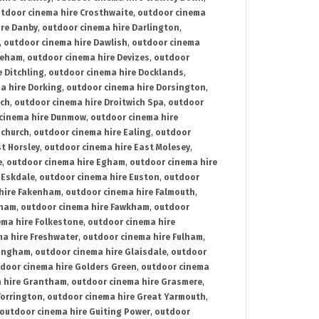
tdoor cinema hire Crosthwaite
,
outdoor cinema
ire Danby
,
outdoor cinema hire Darlington
,
,
outdoor cinema hire Dawlish
,
outdoor cinema
reham
,
outdoor cinema hire Devizes
,
outdoor
 Ditchling
,
outdoor cinema hire Docklands
,
a hire Dorking
,
outdoor cinema hire Dorsington
,
ich
,
outdoor cinema hire Droitwich Spa
,
outdoor
cinema hire Dunmow
,
outdoor cinema hire
mchurch
,
outdoor cinema hire Ealing
,
outdoor
t Horsley
,
outdoor cinema hire East Molesey
,
e
,
outdoor cinema hire Egham
,
outdoor cinema hire
 Eskdale
,
outdoor cinema hire Euston
,
outdoor
hire Fakenham
,
outdoor cinema hire Falmouth
,
sham
,
outdoor cinema hire Fawkham
,
outdoor
ema hire Folkestone
,
outdoor cinema hire
ma hire Freshwater
,
outdoor cinema hire Fulham
,
lingham
,
outdoor cinema hire Glaisdale
,
outdoor
door cinema hire Golders Green
,
outdoor cinema
 hire Grantham
,
outdoor cinema hire Grasmere
,
Torrington
,
outdoor cinema hire Great Yarmouth
,
outdoor cinema hire Guiting Power
,
outdoor