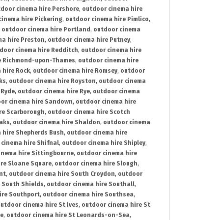
door cinema hire Pershore
,
outdoor cinema hire
cinema hire Pickering
,
outdoor cinema hire Pimlico
,
,
outdoor cinema hire Portland
,
outdoor cinema
ma hire Preston
,
outdoor cinema hire Putney
,
door cinema hire Redditch
,
outdoor cinema hire
re Richmond-upon-Thames
,
outdoor cinema hire
 hire Rock
,
outdoor cinema hire Romsey
,
outdoor
ks
,
outdoor cinema hire Royston
,
outdoor cinema
 Ryde
,
outdoor cinema hire Rye
,
outdoor cinema
or cinema hire Sandown
,
outdoor cinema hire
re Scarborough
,
outdoor cinema hire Scotch
oaks
,
outdoor cinema hire Shaldon
,
outdoor cinema
 hire Shepherds Bush
,
outdoor cinema hire
cinema hire Shifnal
,
outdoor cinema hire Shipley
,
inema hire Sittingbourne
,
outdoor cinema hire
ire Sloane Square
,
outdoor cinema hire Slough
,
nt
,
outdoor cinema hire South Croydon
,
outdoor
 South Shields
,
outdoor cinema hire Southall
,
ire Southport
,
outdoor cinema hire Southsea
,
utdoor cinema hire St Ives
,
outdoor cinema hire St
ce
,
outdoor cinema hire St Leonards-on-Sea
,