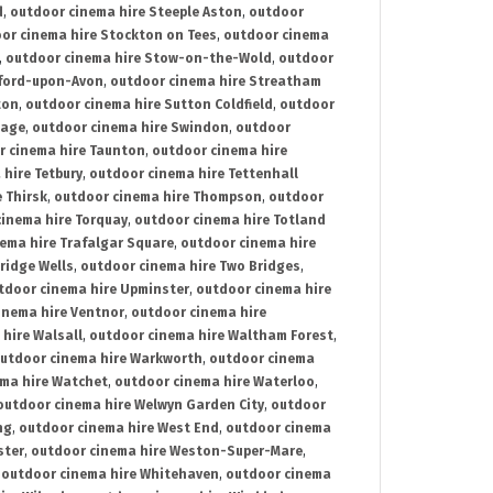
d
,
outdoor cinema hire Steeple Aston
,
outdoor
or cinema hire Stockton on Tees
,
outdoor cinema
,
outdoor cinema hire Stow-on-the-Wold
,
outdoor
tford-upon-Avon
,
outdoor cinema hire Streatham
ton
,
outdoor cinema hire Sutton Coldfield
,
outdoor
nage
,
outdoor cinema hire Swindon
,
outdoor
r cinema hire Taunton
,
outdoor cinema hire
hire Tetbury
,
outdoor cinema hire Tettenhall
 Thirsk
,
outdoor cinema hire Thompson
,
outdoor
inema hire Torquay
,
outdoor cinema hire Totland
ema hire Trafalgar Square
,
outdoor cinema hire
ridge Wells
,
outdoor cinema hire Two Bridges
,
tdoor cinema hire Upminster
,
outdoor cinema hire
inema hire Ventnor
,
outdoor cinema hire
hire Walsall
,
outdoor cinema hire Waltham Forest
,
utdoor cinema hire Warkworth
,
outdoor cinema
ma hire Watchet
,
outdoor cinema hire Waterloo
,
outdoor cinema hire Welwyn Garden City
,
outdoor
ng
,
outdoor cinema hire West End
,
outdoor cinema
ster
,
outdoor cinema hire Weston-Super-Mare
,
,
outdoor cinema hire Whitehaven
,
outdoor cinema