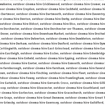
rewkerne
,
outdoor cinema hire Cricklewood
,
outdoor cinema hire Cromer
,
ou
oor cinema hire Croydon
,
outdoor cinema hire Cuckfield
,
outdoor cinema h
e Dartmoor
,
outdoor cinema hire Dartmouth
,
outdoor cinema hire Daventry
r cinema hire Denton
,
outdoor cinema hire Derby
,
outdoor cinema hire De
outdoor cinema hire Didcot
,
outdoor cinema hire Diss
,
outdoor cinema hire
re Dorchester
,
outdoor cinema hire Dorchester-on-Thames
,
outdoor cinem
 Dover
,
outdoor cinema hire Downham Market
,
outdoor cinema hire Droitw
,
outdoor cinema hire Dulverton
,
outdoor cinema hire Dumbleton
,
outdoor 
cinema hire Durham
,
outdoor cinema hire Duxford
,
outdoor cinema hire Dy
 Cottingwith
,
outdoor cinema hire East Grinstead
,
outdoor cinema hire Eas
ire Eastleigh
,
outdoor cinema hire Eccles
,
outdoor cinema hire Edenbridg
door cinema hire Enfield
,
outdoor cinema hire Epping
,
outdoor cinema hire
utdoor cinema hire Exeter
,
outdoor cinema hire Exmouth
,
outdoor cinema 
re Farnborough
,
outdoor cinema hire Farnham
,
outdoor cinema hire Faver
down
,
outdoor cinema hire Finchley
,
outdoor cinema hire Fleet
,
outdoor cin
tdoor cinema hire Fowey
,
outdoor cinema hire Framlingham
,
outdoor cine
ire Gatwick
,
outdoor cinema hire Gerrards Cross
,
outdoor cinema hire Gil
ssop
,
outdoor cinema hire Gloucester
,
outdoor cinema hire Goathland
,
out
 cinema hire Gorleston
,
outdoor cinema hire Gracechurch
,
outdoor cinema
ire Grays
,
outdoor cinema hire Great Dunmow
,
outdoor cinema hire Great 
re Grimsby
,
outdoor cinema hire Guernsey
,
outdoor cinema hire Guildford
,