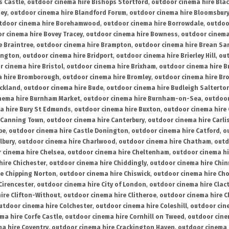
s Castle
,
outdoor cinema hire Bishops Stortford
,
outdoor cinema hire Bla
ney
,
outdoor cinema hire Blandford Forum
,
outdoor cinema hire Bloomsbur
tdoor cinema hire Borehamwood
,
outdoor cinema hire Borrowdale
,
outdoo
r cinema hire Bovey Tracey
,
outdoor cinema hire Bowness
,
outdoor cinema
e Braintree
,
outdoor cinema hire Brampton
,
outdoor cinema hire Brean Sa
ington
,
outdoor cinema hire Bridport
,
outdoor cinema hire Brierley Hill
,
out
 cinema hire Bristol
,
outdoor cinema hire Brixham
,
outdoor cinema hire B
a hire Bromborough
,
outdoor cinema hire Bromley
,
outdoor cinema hire Br
uckland
,
outdoor cinema hire Bude
,
outdoor cinema hire Budleigh Salterto
nema hire Burnham Market
,
outdoor cinema hire Burnham-on-Sea
,
outdoor
a hire Bury St Edmunds
,
outdoor cinema hire Buxton
,
outdoor cinema hire
 Canning Town
,
outdoor cinema hire Canterbury
,
outdoor cinema hire Carli
be
,
outdoor cinema hire Castle Donington
,
outdoor cinema hire Catford
,
o
lbury
,
outdoor cinema hire Charlwood
,
outdoor cinema hire Chatham
,
outd
 cinema hire Chelsea
,
outdoor cinema hire Cheltenham
,
outdoor cinema h
hire Chichester
,
outdoor cinema hire Chiddingly
,
outdoor cinema hire Chin
re Chipping Norton
,
outdoor cinema hire Chiswick
,
outdoor cinema hire Cho
Cirencester
,
outdoor cinema hire City of London
,
outdoor cinema hire Cla
ire Clifton-Without
,
outdoor cinema hire Clitheroe
,
outdoor cinema hire Cl
utdoor cinema hire Colchester
,
outdoor cinema hire Coleshill
,
outdoor cin
ma hire Corfe Castle
,
outdoor cinema hire Cornhill on Tweed
,
outdoor cine
a hire Coventry
,
outdoor cinema hire Crackington Haven
,
outdoor cinema 