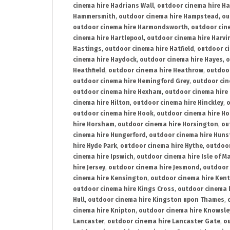
cinema hire Hadrians Wall
,
outdoor cinema hire H
Hammersmith
,
outdoor cinema hire Hampstead
,
ou
outdoor cinema hire Harmondsworth
,
outdoor cin
cinema hire Hartlepool
,
outdoor cinema hire Harv
Hastings
,
outdoor cinema hire Hatfield
,
outdoor c
cinema hire Haydock
,
outdoor cinema hire Hayes
,
o
Heathfield
,
outdoor cinema hire Heathrow
,
outdoor
outdoor cinema hire Hemingford Grey
,
outdoor cin
outdoor cinema hire Hexham
,
outdoor cinema hire
cinema hire Hilton
,
outdoor cinema hire Hinckley
,
o
outdoor cinema hire Hook
,
outdoor cinema hire Ho
hire Horsham
,
outdoor cinema hire Horsington
,
ou
cinema hire Hungerford
,
outdoor cinema hire Hun
hire Hyde Park
,
outdoor cinema hire Hythe
,
outdoor
cinema hire Ipswich
,
outdoor cinema hire Isle of M
hire Jersey
,
outdoor cinema hire Jesmond
,
outdoor 
cinema hire Kensington
,
outdoor cinema hire Kent
outdoor cinema hire Kings Cross
,
outdoor cinema 
Hull
,
outdoor cinema hire Kingston upon Thames
,
cinema hire Knipton
,
outdoor cinema hire Knowsle
Lancaster
,
outdoor cinema hire Lancaster Gate
,
ou