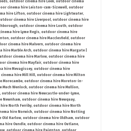
Leeds
,
outdoor cinema hire Leek
,
outdoor cinema
oor cinema hire Leiston-cum-Sizewell
,
outdoor
ma hire Lifton
,
outdoor cinema hire Lightwater
,
utdoor cinema hire Liverpool
,
outdoor cinema hire
ghborough
,
outdoor cinema hire Louth
,
outdoor
cinema hire Lyme Regis
,
outdoor cinema hire
ynton
,
outdoor cinema hire Macclesfield
,
outdoor
oor cinema hire Malvern
,
outdoor cinema hire
a hire Marble Arch
,
outdoor cinema hire Margate |
utdoor cinema hire Marlow
,
outdoor cinema hire
oor cinema hire Mayfair
,
outdoor cinema hire
a hire Mevagissey
,
outdoor cinema hire
cinema hire Mill Hill
,
outdoor cinema hire Milton
re Morecambe
,
outdoor cinema hire Moreton-in-
re Much Wenlock
,
outdoor cinema hire Mullion
,
,
outdoor cinema hire Newcastle-under-Lyme
,
ire Newnham
,
outdoor cinema hire Newquay
,
hire North Ferriby
,
outdoor cinema hire North
nema hire Norwich
,
outdoor cinema hire Notting
e Old Harlow
,
outdoor cinema hire Oldham
,
outdoor
ma hire Oundle
,
outdoor cinema hire Outlane
,
tow
,
outdoor cinema hire Paignton
,
outdoor