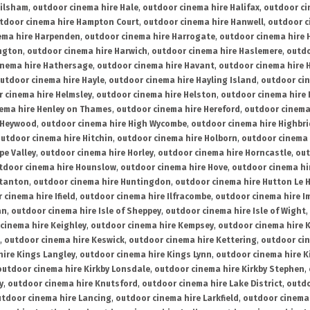
ailsham
,
outdoor cinema hire Hale
,
outdoor cinema hire Halifax
,
outdoor ci
tdoor cinema hire Hampton Court
,
outdoor cinema hire Hanwell
,
outdoor c
ema hire Harpenden
,
outdoor cinema hire Harrogate
,
outdoor cinema hire 
ington
,
outdoor cinema hire Harwich
,
outdoor cinema hire Haslemere
,
outdo
inema hire Hathersage
,
outdoor cinema hire Havant
,
outdoor cinema hire H
utdoor cinema hire Hayle
,
outdoor cinema hire Hayling Island
,
outdoor ci
 cinema hire Helmsley
,
outdoor cinema hire Helston
,
outdoor cinema hire 
ema hire Henley on Thames
,
outdoor cinema hire Hereford
,
outdoor cinema
 Heywood
,
outdoor cinema hire High Wycombe
,
outdoor cinema hire Highbr
utdoor cinema hire Hitchin
,
outdoor cinema hire Holborn
,
outdoor cinema 
pe Valley
,
outdoor cinema hire Horley
,
outdoor cinema hire Horncastle
,
out
tdoor cinema hire Hounslow
,
outdoor cinema hire Hove
,
outdoor cinema hi
stanton
,
outdoor cinema hire Huntingdon
,
outdoor cinema hire Hutton Le 
 cinema hire Ifield
,
outdoor cinema hire Ilfracombe
,
outdoor cinema hire 
an
,
outdoor cinema hire Isle of Sheppey
,
outdoor cinema hire Isle of Wight
,
cinema hire Keighley
,
outdoor cinema hire Kempsey
,
outdoor cinema hire 
,
outdoor cinema hire Keswick
,
outdoor cinema hire Kettering
,
outdoor ci
hire Kings Langley
,
outdoor cinema hire Kings Lynn
,
outdoor cinema hire K
outdoor cinema hire Kirkby Lonsdale
,
outdoor cinema hire Kirkby Stephen
,
y
,
outdoor cinema hire Knutsford
,
outdoor cinema hire Lake District
,
outdo
tdoor cinema hire Lancing
,
outdoor cinema hire Larkfield
,
outdoor cinema