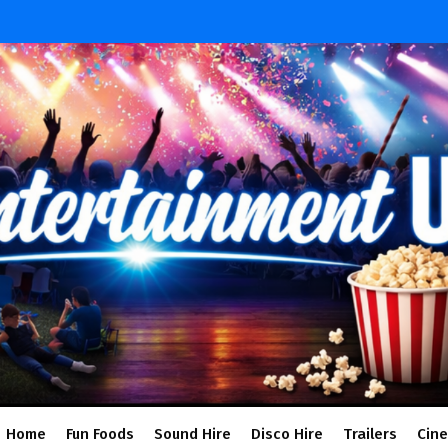
Home
Fun Foods
Sound Hire
Disco Hire
Trailers
Cin