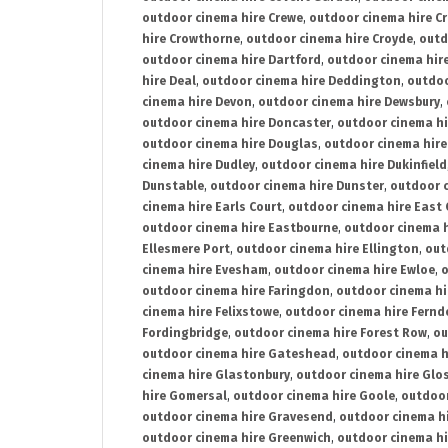
outdoor cinema hire Crewe
,
outdoor cinema hire C
hire Crowthorne
,
outdoor cinema hire Croyde
,
outd
outdoor cinema hire Dartford
,
outdoor cinema hir
hire Deal
,
outdoor cinema hire Deddington
,
outdoo
cinema hire Devon
,
outdoor cinema hire Dewsbury
,
outdoor cinema hire Doncaster
,
outdoor cinema hi
outdoor cinema hire Douglas
,
outdoor cinema hire
cinema hire Dudley
,
outdoor cinema hire Dukinfield
Dunstable
,
outdoor cinema hire Dunster
,
outdoor 
cinema hire Earls Court
,
outdoor cinema hire East
outdoor cinema hire Eastbourne
,
outdoor cinema h
Ellesmere Port
,
outdoor cinema hire Ellington
,
out
cinema hire Evesham
,
outdoor cinema hire Ewloe
,
o
outdoor cinema hire Faringdon
,
outdoor cinema hi
cinema hire Felixstowe
,
outdoor cinema hire Fern
Fordingbridge
,
outdoor cinema hire Forest Row
,
ou
outdoor cinema hire Gateshead
,
outdoor cinema h
cinema hire Glastonbury
,
outdoor cinema hire Glo
hire Gomersal
,
outdoor cinema hire Goole
,
outdoor
outdoor cinema hire Gravesend
,
outdoor cinema h
outdoor cinema hire Greenwich
,
outdoor cinema hi