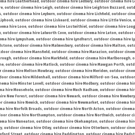
ema hire Leatherhead
,
outdoor cinema hire Ledbury
,
outdoor cinema hire 
re
,
outdoor cinema hire Leigh
,
outdoor cinema hire Leighton Buzzard
,
outd
s
,
outdoor cinema hire Leyburn
,
outdoor cinema hire Lichfield
,
outdoor cine
Liphook
,
outdoor cinema hire Liskeard
,
outdoor cinema hire Little Venice
,
o
nema hire Looe
,
outdoor cinema hire Lostwithiel
,
outdoor cinema hire Lou
w
,
outdoor cinema hire Lulworth Cove
,
outdoor cinema hire Luton
,
outdoor 
ema hire Lympsham
,
outdoor cinema hire Lyndhurst
,
outdoor cinema hire L
dstone
,
outdoor cinema hire Malmesbury
,
outdoor cinema hire Malton
,
outd
tdoor cinema hire Mansfield
,
outdoor cinema hire Marazion
,
outdoor cinem
orough
,
outdoor cinema hire Markfield
,
outdoor cinema hire Marlborough
,
o
ne
,
outdoor cinema hire Matlock
,
outdoor cinema hire Mawgan Porth
,
outd
 cinema hire Melton Mowbray
,
outdoor cinema hire Meriden
,
outdoor cinem
door cinema hire Mildenhall
,
outdoor cinema hire Milford-on-Sea
,
outdoor 
nema hire Minster Lovell
,
outdoor cinema hire Modbury
,
outdoor cinema hi
ma hire Mousehole
,
outdoor cinema hire Much Hadham
,
outdoor cinema hi
ire New Forest
,
outdoor cinema hire Newark
,
outdoor cinema hire Newbury
r cinema hire Newick
,
outdoor cinema hire Newmarket
,
outdoor cinema h
ma hire Norfolk Broads
,
outdoor cinema hire North Acton
,
outdoor cinema 
oor cinema hire Northampton
,
outdoor cinema hire Northwich
,
outdoor ci
nema hire Nuneaton
,
outdoor cinema hire Okehampton
,
outdoor cinema hir
ry
,
outdoor cinema hire Otley
,
outdoor cinema hire Otterburn
,
outdoor cine
xford Street
,
outdoor cinema hire Paddington
,
outdoor cinema hire Pads