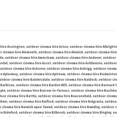
hire Accrington
,
outdoor cinema hire Acton
,
outdoor cinema hire Albright
r cinema hire Alnmouth
,
outdoor cinema hire Alnwick
,
outdoor cinema hire
ide
,
outdoor cinema hire Amersham
,
outdoor cinema hire Andover
,
outdoor 
undel
,
outdoor cinema hire Ascot
,
outdoor cinema hire Ashbourne
,
outdoor
outdoor cinema hire Ashorne
,
outdoor cinema hire Askrigg
,
outdoor cinema
e Aylesbury
,
outdoor cinema hire Aylsham
,
outdoor cinema hire Badminto
utdoor cinema hire Baldersdale
,
outdoor cinema hire Baldock
,
outdoor ci
 Barbican
,
outdoor cinema hire Bardon Mill
,
outdoor cinema hire Barnard C
aple
,
outdoor cinema hire Barrow-in-Furness
,
outdoor cinema hire Basildo
oor cinema hire Battle
,
outdoor cinema hire Beaconsfield
,
outdoor cinema
 Beer
,
outdoor cinema hire Belford
,
outdoor cinema hire Belgravia
,
outdoor
r cinema hire Berwick upon Tweed
,
outdoor cinema hire Bewdley
,
outdoor c
re Bideford
,
outdoor cinema hire Bilbrook
,
outdoor cinema hire Bingley
,
ou