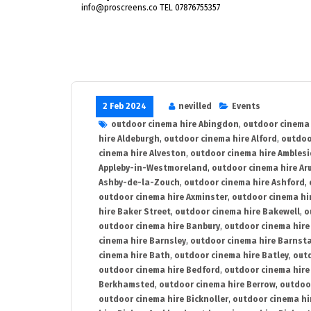
info@proscreens.co TEL 07876755357
2 Feb 2024
nevilled
Events
outdoor cinema hire Abingdon
,
outdoor cinema 
hire Aldeburgh
,
outdoor cinema hire Alford
,
outdoo
cinema hire Alveston
,
outdoor cinema hire Ambles
Appleby-in-Westmoreland
,
outdoor cinema hire Ar
Ashby-de-la-Zouch
,
outdoor cinema hire Ashford
,
outdoor cinema hire Axminster
,
outdoor cinema hir
hire Baker Street
,
outdoor cinema hire Bakewell
,
o
outdoor cinema hire Banbury
,
outdoor cinema hire
cinema hire Barnsley
,
outdoor cinema hire Barnst
cinema hire Bath
,
outdoor cinema hire Batley
,
outd
outdoor cinema hire Bedford
,
outdoor cinema hire
Berkhamsted
,
outdoor cinema hire Berrow
,
outdoo
outdoor cinema hire Bicknoller
,
outdoor cinema hi