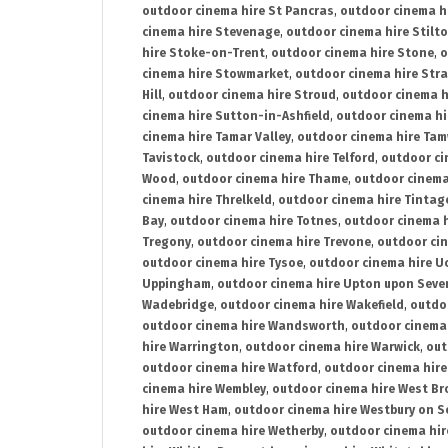
outdoor cinema hire St Pancras
,
outdoor cinema h
cinema hire Stevenage
,
outdoor cinema hire Stilt
hire Stoke-on-Trent
,
outdoor cinema hire Stone
,
o
cinema hire Stowmarket
,
outdoor cinema hire Stra
Hill
,
outdoor cinema hire Stroud
,
outdoor cinema h
cinema hire Sutton-in-Ashfield
,
outdoor cinema hi
cinema hire Tamar Valley
,
outdoor cinema hire Ta
Tavistock
,
outdoor cinema hire Telford
,
outdoor ci
Wood
,
outdoor cinema hire Thame
,
outdoor cinem
cinema hire Threlkeld
,
outdoor cinema hire Tintag
Bay
,
outdoor cinema hire Totnes
,
outdoor cinema 
Tregony
,
outdoor cinema hire Trevone
,
outdoor ci
outdoor cinema hire Tysoe
,
outdoor cinema hire Uc
Uppingham
,
outdoor cinema hire Upton upon Seve
Wadebridge
,
outdoor cinema hire Wakefield
,
outdo
outdoor cinema hire Wandsworth
,
outdoor cinema
hire Warrington
,
outdoor cinema hire Warwick
,
out
outdoor cinema hire Watford
,
outdoor cinema hir
cinema hire Wembley
,
outdoor cinema hire West B
hire West Ham
,
outdoor cinema hire Westbury on S
outdoor cinema hire Wetherby
,
outdoor cinema hi