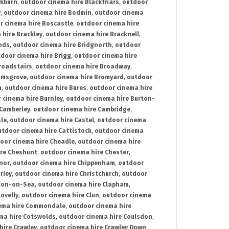
ckburn
,
outdoor cinema hire Blackfriars
,
outdoor
y
,
outdoor cinema hire Bodmin
,
outdoor cinema
r cinema hire Boscastle
,
outdoor cinema hire
 hire Brackley
,
outdoor cinema hire Bracknell
,
nds
,
outdoor cinema hire Bridgnorth
,
outdoor
door cinema hire Brigg
,
outdoor cinema hire
roadstairs
,
outdoor cinema hire Broadway
,
omsgrove
,
outdoor cinema hire Bromyard
,
outdoor
n
,
outdoor cinema hire Bures
,
outdoor cinema hire
 cinema hire Burnley
,
outdoor cinema hire Burton-
 Camberley
,
outdoor cinema hire Cambridge
,
sle
,
outdoor cinema hire Castel
,
outdoor cinema
utdoor cinema hire Cattistock
,
outdoor cinema
oor cinema hire Cheadle
,
outdoor cinema hire
ire Cheshunt
,
outdoor cinema hire Chester
,
nor
,
outdoor cinema hire Chippenham
,
outdoor
rley
,
outdoor cinema hire Christchurch
,
outdoor
cton-on-Sea
,
outdoor cinema hire Clapham
,
ovelly
,
outdoor cinema hire Clun
,
outdoor cinema
ema hire Commondale
,
outdoor cinema hire
ma hire Cotswolds
,
outdoor cinema hire Coulsdon
,
hire Crawley
,
outdoor cinema hire Crawley Down
,