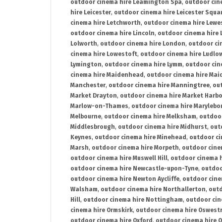
outdoor cinema hire Leamington Spa
,
outdoor cin
hire Leicester
,
outdoor cinema hire Leicester Squa
cinema hire Letchworth
,
outdoor cinema hire Lewe
outdoor cinema hire Lincoln
,
outdoor cinema hire 
Lolworth
,
outdoor cinema hire London
,
outdoor ci
cinema hire Lowestoft
,
outdoor cinema hire Ludlo
Lymington
,
outdoor cinema hire Lymm
,
outdoor cin
cinema hire Maidenhead
,
outdoor cinema hire Mai
Manchester
,
outdoor cinema hire Manningtree
,
ou
Market Drayton
,
outdoor cinema hire Market Harb
Marlow-on-Thames
,
outdoor cinema hire Marylebo
Melbourne
,
outdoor cinema hire Melksham
,
outdoor
Middlesbrough
,
outdoor cinema hire Midhurst
,
out
Keynes
,
outdoor cinema hire Minehead
,
outdoor ci
Marsh
,
outdoor cinema hire Morpeth
,
outdoor cine
outdoor cinema hire Muswell Hill
,
outdoor cinema h
outdoor cinema hire Newcastle-upon-Tyne
,
outdoo
outdoor cinema hire Newton Aycliffe
,
outdoor cine
Walsham
,
outdoor cinema hire Northallerton
,
outd
Hill
,
outdoor cinema hire Nottingham
,
outdoor ci
cinema hire Ormskirk
,
outdoor cinema hire Oswest
outdoor cinema hire Oxford
,
outdoor cinema hire O