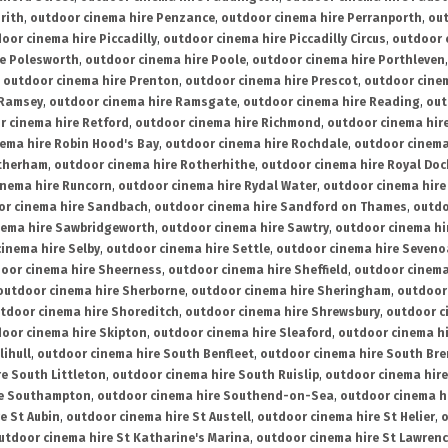
rith
,
outdoor cinema hire Penzance
,
outdoor cinema hire Perranporth
,
out
oor cinema hire Piccadilly
,
outdoor cinema hire Piccadilly Circus
,
outdoor 
re Polesworth
,
outdoor cinema hire Poole
,
outdoor cinema hire Porthleven
,
outdoor cinema hire Prenton
,
outdoor cinema hire Prescot
,
outdoor cine
 Ramsey
,
outdoor cinema hire Ramsgate
,
outdoor cinema hire Reading
,
out
r cinema hire Retford
,
outdoor cinema hire Richmond
,
outdoor cinema hi
ema hire Robin Hood's Bay
,
outdoor cinema hire Rochdale
,
outdoor cinema
otherham
,
outdoor cinema hire Rotherhithe
,
outdoor cinema hire Royal Doc
inema hire Runcorn
,
outdoor cinema hire Rydal Water
,
outdoor cinema hire
or cinema hire Sandbach
,
outdoor cinema hire Sandford on Thames
,
outdo
nema hire Sawbridgeworth
,
outdoor cinema hire Sawtry
,
outdoor cinema hi
inema hire Selby
,
outdoor cinema hire Settle
,
outdoor cinema hire Seven
oor cinema hire Sheerness
,
outdoor cinema hire Sheffield
,
outdoor cinema
outdoor cinema hire Sherborne
,
outdoor cinema hire Sheringham
,
outdoor 
tdoor cinema hire Shoreditch
,
outdoor cinema hire Shrewsbury
,
outdoor c
oor cinema hire Skipton
,
outdoor cinema hire Sleaford
,
outdoor cinema h
lihull
,
outdoor cinema hire South Benfleet
,
outdoor cinema hire South Bre
e South Littleton
,
outdoor cinema hire South Ruislip
,
outdoor cinema hire
re Southampton
,
outdoor cinema hire Southend-on-Sea
,
outdoor cinema h
e St Aubin
,
outdoor cinema hire St Austell
,
outdoor cinema hire St Helier
,
o
utdoor cinema hire St Katharine's Marina
,
outdoor cinema hire St Lawren