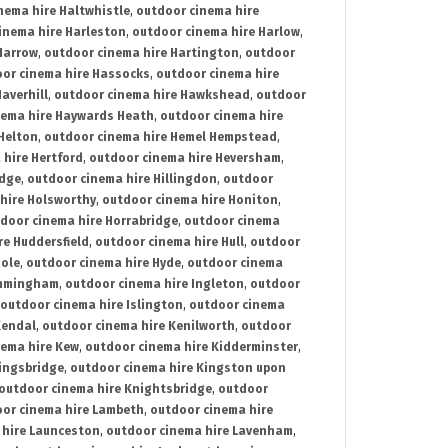
nema hire Haltwhistle
,
outdoor cinema hire
inema hire Harleston
,
outdoor cinema hire Harlow
,
Harrow
,
outdoor cinema hire Hartington
,
outdoor
or cinema hire Hassocks
,
outdoor cinema hire
averhill
,
outdoor cinema hire Hawkshead
,
outdoor
nema hire Haywards Heath
,
outdoor cinema hire
Helton
,
outdoor cinema hire Hemel Hempstead
,
 hire Hertford
,
outdoor cinema hire Heversham
,
idge
,
outdoor cinema hire Hillingdon
,
outdoor
hire Holsworthy
,
outdoor cinema hire Honiton
,
door cinema hire Horrabridge
,
outdoor cinema
re Huddersfield
,
outdoor cinema hire Hull
,
outdoor
Hole
,
outdoor cinema hire Hyde
,
outdoor cinema
Immingham
,
outdoor cinema hire Ingleton
,
outdoor
outdoor cinema hire Islington
,
outdoor cinema
Kendal
,
outdoor cinema hire Kenilworth
,
outdoor
nema hire Kew
,
outdoor cinema hire Kidderminster
,
ingsbridge
,
outdoor cinema hire Kingston upon
outdoor cinema hire Knightsbridge
,
outdoor
or cinema hire Lambeth
,
outdoor cinema hire
 hire Launceston
,
outdoor cinema hire Lavenham
,