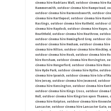
cinema hire Hadrians Wall
,
outdoor cinema hire H
Hammersmith
,
outdoor cinema hire Hampstead
,
ou
outdoor cinema hire Harmondsworth
,
outdoor cin
cinema hire Hartlepool
,
outdoor cinema hire Harv
Hastings
,
outdoor cinema hire Hatfield
,
outdoor c
cinema hire Haydock
,
outdoor cinema hire Hayes
,
o
Heathfield
,
outdoor cinema hire Heathrow
,
outdoor
outdoor cinema hire Hemingford Grey
,
outdoor cin
outdoor cinema hire Hexham
,
outdoor cinema hire
cinema hire Hilton
,
outdoor cinema hire Hinckley
,
o
outdoor cinema hire Hook
,
outdoor cinema hire Ho
hire Horsham
,
outdoor cinema hire Horsington
,
ou
cinema hire Hungerford
,
outdoor cinema hire Hun
hire Hyde Park
,
outdoor cinema hire Hythe
,
outdoor
cinema hire Ipswich
,
outdoor cinema hire Isle of M
hire Jersey
,
outdoor cinema hire Jesmond
,
outdoor 
cinema hire Kensington
,
outdoor cinema hire Kent
outdoor cinema hire Kings Cross
,
outdoor cinema 
Hull
,
outdoor cinema hire Kingston upon Thames
,
cinema hire Knipton
,
outdoor cinema hire Knowsle
Lancaster
,
outdoor cinema hire Lancaster Gate
,
ou