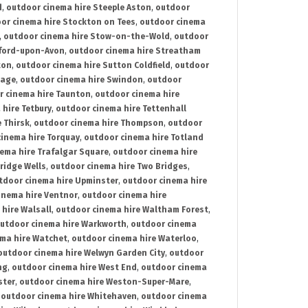
d
,
outdoor cinema hire Steeple Aston
,
outdoor
or cinema hire Stockton on Tees
,
outdoor cinema
,
outdoor cinema hire Stow-on-the-Wold
,
outdoor
tford-upon-Avon
,
outdoor cinema hire Streatham
ton
,
outdoor cinema hire Sutton Coldfield
,
outdoor
nage
,
outdoor cinema hire Swindon
,
outdoor
r cinema hire Taunton
,
outdoor cinema hire
hire Tetbury
,
outdoor cinema hire Tettenhall
 Thirsk
,
outdoor cinema hire Thompson
,
outdoor
inema hire Torquay
,
outdoor cinema hire Totland
ema hire Trafalgar Square
,
outdoor cinema hire
ridge Wells
,
outdoor cinema hire Two Bridges
,
tdoor cinema hire Upminster
,
outdoor cinema hire
inema hire Ventnor
,
outdoor cinema hire
hire Walsall
,
outdoor cinema hire Waltham Forest
,
utdoor cinema hire Warkworth
,
outdoor cinema
ma hire Watchet
,
outdoor cinema hire Waterloo
,
outdoor cinema hire Welwyn Garden City
,
outdoor
ng
,
outdoor cinema hire West End
,
outdoor cinema
ster
,
outdoor cinema hire Weston-Super-Mare
,
,
outdoor cinema hire Whitehaven
,
outdoor cinema