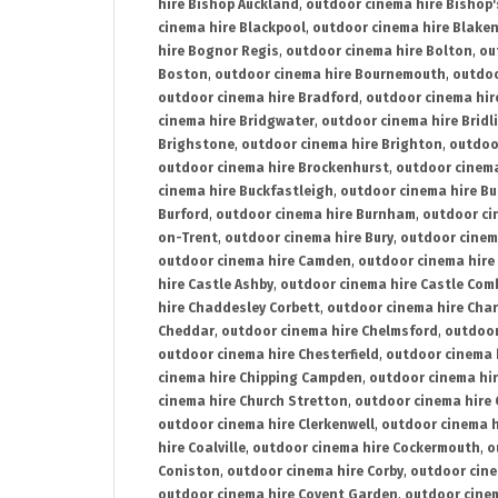
hire Bishop Auckland
,
outdoor cinema hire Bishop'
cinema hire Blackpool
,
outdoor cinema hire Blake
hire Bognor Regis
,
outdoor cinema hire Bolton
,
ou
Boston
,
outdoor cinema hire Bournemouth
,
outdoo
outdoor cinema hire Bradford
,
outdoor cinema hir
cinema hire Bridgwater
,
outdoor cinema hire Bridl
Brighstone
,
outdoor cinema hire Brighton
,
outdoor
outdoor cinema hire Brockenhurst
,
outdoor cinem
cinema hire Buckfastleigh
,
outdoor cinema hire B
Burford
,
outdoor cinema hire Burnham
,
outdoor ci
on-Trent
,
outdoor cinema hire Bury
,
outdoor cinem
outdoor cinema hire Camden
,
outdoor cinema hire
hire Castle Ashby
,
outdoor cinema hire Castle Com
hire Chaddesley Corbett
,
outdoor cinema hire Char
Cheddar
,
outdoor cinema hire Chelmsford
,
outdoor
outdoor cinema hire Chesterfield
,
outdoor cinema 
cinema hire Chipping Campden
,
outdoor cinema hi
cinema hire Church Stretton
,
outdoor cinema hire 
outdoor cinema hire Clerkenwell
,
outdoor cinema h
hire Coalville
,
outdoor cinema hire Cockermouth
,
o
Coniston
,
outdoor cinema hire Corby
,
outdoor cine
outdoor cinema hire Covent Garden
,
outdoor cinem