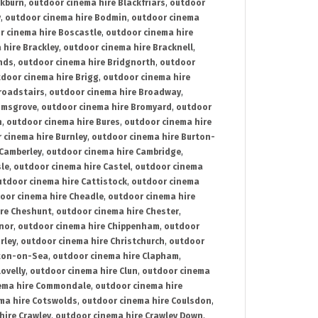
ckburn
,
outdoor cinema hire Blackfriars
,
outdoor
y
,
outdoor cinema hire Bodmin
,
outdoor cinema
r cinema hire Boscastle
,
outdoor cinema hire
 hire Brackley
,
outdoor cinema hire Bracknell
,
nds
,
outdoor cinema hire Bridgnorth
,
outdoor
door cinema hire Brigg
,
outdoor cinema hire
roadstairs
,
outdoor cinema hire Broadway
,
omsgrove
,
outdoor cinema hire Bromyard
,
outdoor
n
,
outdoor cinema hire Bures
,
outdoor cinema hire
 cinema hire Burnley
,
outdoor cinema hire Burton-
 Camberley
,
outdoor cinema hire Cambridge
,
sle
,
outdoor cinema hire Castel
,
outdoor cinema
utdoor cinema hire Cattistock
,
outdoor cinema
oor cinema hire Cheadle
,
outdoor cinema hire
ire Cheshunt
,
outdoor cinema hire Chester
,
nor
,
outdoor cinema hire Chippenham
,
outdoor
rley
,
outdoor cinema hire Christchurch
,
outdoor
cton-on-Sea
,
outdoor cinema hire Clapham
,
ovelly
,
outdoor cinema hire Clun
,
outdoor cinema
ema hire Commondale
,
outdoor cinema hire
ma hire Cotswolds
,
outdoor cinema hire Coulsdon
,
hire Crawley
,
outdoor cinema hire Crawley Down
,