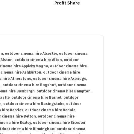
Profit Share
on
,
outdoor cinema hire Alcester
,
outdoor cinema
 Alston
,
outdoor cinema hire Alton
,
outdoor
cinema hire Appleby Magna
,
outdoor cinema hire
 cinema hire Ashburton
,
outdoor cinema hire
 hire Atherstone
,
outdoor cinema hire Axbridge
,
n
,
outdoor cinema hire Bagshot
,
outdoor cinema
nema hire Bamburgh
,
outdoor cinema hire Bampton
,
astle
,
outdoor cinema hire Barnet
,
outdoor
n
,
outdoor cinema hire Basingstoke
,
outdoor
 hire Beccles
,
outdoor cinema hire Bedale
,
 cinema hire Belton
,
outdoor cinema hire
inema hire Bexley
,
outdoor cinema hire Bicester
,
tdoor cinema hire Birmingham
,
outdoor cinema