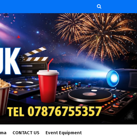
ema
CONTACT US
Event Equipment