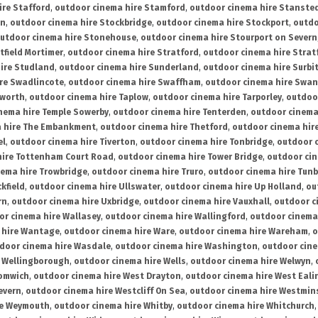
ire Stafford
,
outdoor cinema hire Stamford
,
outdoor cinema hire Stanste
on
,
outdoor cinema hire Stockbridge
,
outdoor cinema hire Stockport
,
outdo
utdoor cinema hire Stonehouse
,
outdoor cinema hire Stourport on Severn
tfield Mortimer
,
outdoor cinema hire Stratford
,
outdoor cinema hire Stra
ire Studland
,
outdoor cinema hire Sunderland
,
outdoor cinema hire Surbi
re Swadlincote
,
outdoor cinema hire Swaffham
,
outdoor cinema hire Swa
mworth
,
outdoor cinema hire Taplow
,
outdoor cinema hire Tarporley
,
outdoo
nema hire Temple Sowerby
,
outdoor cinema hire Tenterden
,
outdoor cinema 
a hire The Embankment
,
outdoor cinema hire Thetford
,
outdoor cinema hire
el
,
outdoor cinema hire Tiverton
,
outdoor cinema hire Tonbridge
,
outdoor c
hire Tottenham Court Road
,
outdoor cinema hire Tower Bridge
,
outdoor cin
nema hire Trowbridge
,
outdoor cinema hire Truro
,
outdoor cinema hire Tunb
kfield
,
outdoor cinema hire Ullswater
,
outdoor cinema hire Up Holland
,
ou
rn
,
outdoor cinema hire Uxbridge
,
outdoor cinema hire Vauxhall
,
outdoor c
or cinema hire Wallasey
,
outdoor cinema hire Wallingford
,
outdoor cinema 
 hire Wantage
,
outdoor cinema hire Ware
,
outdoor cinema hire Wareham
,
o
door cinema hire Wasdale
,
outdoor cinema hire Washington
,
outdoor cine
e Wellingborough
,
outdoor cinema hire Wells
,
outdoor cinema hire Welwyn
,
romwich
,
outdoor cinema hire West Drayton
,
outdoor cinema hire West Eali
evern
,
outdoor cinema hire Westcliff On Sea
,
outdoor cinema hire Westmin
re Weymouth
,
outdoor cinema hire Whitby
,
outdoor cinema hire Whitchurch