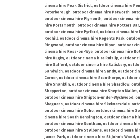
cinema hire Peak District
,
outdoor cinema hire Pen
Peterborough
,
outdoor cinema hire Petworth
,
outd
outdoor cinema hire Plymouth
,
outdoor cinema hi
hire Portsmouth
,
outdoor cinema hire Potters Bar
outdoor cinema hire Pyrford
,
outdoor cinema hire
Redhill
,
outdoor cinema hire Regents Park
,
outdoo
Ringwood
,
outdoor cinema hire Ripon
,
outdoor cin
cinema hire Ross-on-Wye
,
outdoor cinema hire R
hire Rugby
,
outdoor cinema hire Ruislip
,
outdoor c
hire Salford
,
outdoor cinema hire Salisbury
,
outdo
Sandwich
,
outdoor cinema hire Sandy
,
outdoor ci
Corner
,
outdoor cinema hire Scunthorpe
,
outdoor c
hire Shanklin
,
outdoor cinema hire Shardlow
,
outd
Shepperton
,
outdoor cinema hire Shepton Mallet
,
outdoor cinema hire Shipton-under-Wychwood
,
ou
Skegness
,
outdoor cinema hire Skelmersdale
,
outd
outdoor cinema hire Soho
,
outdoor cinema hire So
cinema hire South Kensington
,
outdoor cinema hir
outdoor cinema hire Southam
,
outdoor cinema hi
outdoor cinema hire St Albans
,
outdoor cinema hir
James Park
,
outdoor cinema hire St John's Wood
,
o