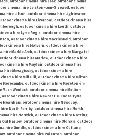
Leeds
,
outdoor cinema hire Leek
,
outdoor cinema
oor cinema hire Leiston-cum-Sizewell
,
outdoor
ma hire Lifton
,
outdoor cinema hire Lightwater
,
utdoor cinema hire Liverpool
,
outdoor cinema hire
ghborough
,
outdoor cinema hire Louth
,
outdoor
cinema hire Lyme Regis
,
outdoor cinema hire
ynton
,
outdoor cinema hire Macclesfield
,
outdoor
oor cinema hire Malvern
,
outdoor cinema hire
a hire Marble Arch
,
outdoor cinema hire Margate |
utdoor cinema hire Marlow
,
outdoor cinema hire
oor cinema hire Mayfair
,
outdoor cinema hire
a hire Mevagissey
,
outdoor cinema hire
cinema hire Mill Hill
,
outdoor cinema hire Milton
re Morecambe
,
outdoor cinema hire Moreton-in-
re Much Wenlock
,
outdoor cinema hire Mullion
,
,
outdoor cinema hire Newcastle-under-Lyme
,
ire Newnham
,
outdoor cinema hire Newquay
,
hire North Ferriby
,
outdoor cinema hire North
nema hire Norwich
,
outdoor cinema hire Notting
e Old Harlow
,
outdoor cinema hire Oldham
,
outdoor
ma hire Oundle
,
outdoor cinema hire Outlane
,
tow
,
outdoor cinema hire Paignton
,
outdoor