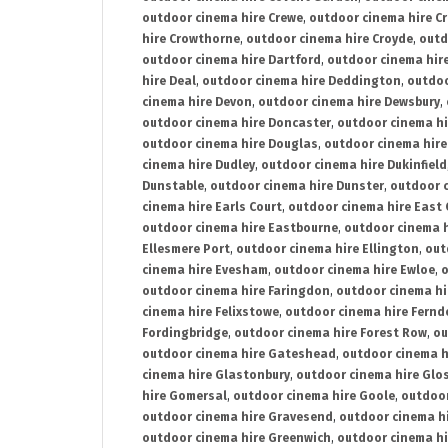
outdoor cinema hire Crewe
,
outdoor cinema hire C
hire Crowthorne
,
outdoor cinema hire Croyde
,
outd
outdoor cinema hire Dartford
,
outdoor cinema hir
hire Deal
,
outdoor cinema hire Deddington
,
outdoo
cinema hire Devon
,
outdoor cinema hire Dewsbury
,
outdoor cinema hire Doncaster
,
outdoor cinema hi
outdoor cinema hire Douglas
,
outdoor cinema hire
cinema hire Dudley
,
outdoor cinema hire Dukinfield
Dunstable
,
outdoor cinema hire Dunster
,
outdoor 
cinema hire Earls Court
,
outdoor cinema hire East
outdoor cinema hire Eastbourne
,
outdoor cinema h
Ellesmere Port
,
outdoor cinema hire Ellington
,
out
cinema hire Evesham
,
outdoor cinema hire Ewloe
,
o
outdoor cinema hire Faringdon
,
outdoor cinema hi
cinema hire Felixstowe
,
outdoor cinema hire Fern
Fordingbridge
,
outdoor cinema hire Forest Row
,
ou
outdoor cinema hire Gateshead
,
outdoor cinema h
cinema hire Glastonbury
,
outdoor cinema hire Glo
hire Gomersal
,
outdoor cinema hire Goole
,
outdoor
outdoor cinema hire Gravesend
,
outdoor cinema h
outdoor cinema hire Greenwich
,
outdoor cinema hi