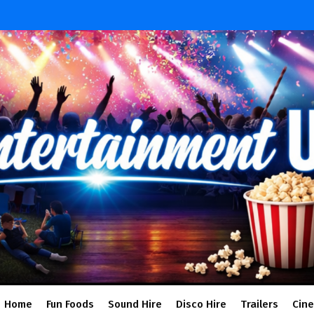
Home
Fun Foods
Sound Hire
Disco Hire
Trailers
Cin