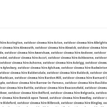
hire Accrington
,
outdoor cinema hire Acton
,
outdoor cinema hire Albright
r cinema hire Alnmouth
,
outdoor cinema hire Alnwick
,
outdoor cinema hire
ide
,
outdoor cinema hire Amersham
,
outdoor cinema hire Andover
,
outdoor 
undel
,
outdoor cinema hire Ascot
,
outdoor cinema hire Ashbourne
,
outdoor
outdoor cinema hire Ashorne
,
outdoor cinema hire Askrigg
,
outdoor cinema
e Aylesbury
,
outdoor cinema hire Aylsham
,
outdoor cinema hire Badminto
utdoor cinema hire Baldersdale
,
outdoor cinema hire Baldock
,
outdoor ci
 Barbican
,
outdoor cinema hire Bardon Mill
,
outdoor cinema hire Barnard C
aple
,
outdoor cinema hire Barrow-in-Furness
,
outdoor cinema hire Basildo
oor cinema hire Battle
,
outdoor cinema hire Beaconsfield
,
outdoor cinema
 Beer
,
outdoor cinema hire Belford
,
outdoor cinema hire Belgravia
,
outdoor
r cinema hire Berwick upon Tweed
,
outdoor cinema hire Bewdley
,
outdoor c
re Bideford
,
outdoor cinema hire Bilbrook
,
outdoor cinema hire Bingley
,
ou