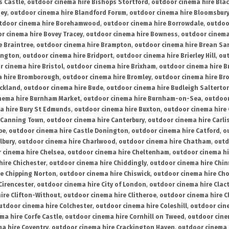
s Castle
,
outdoor cinema hire Bishops Stortford
,
outdoor cinema hire Bla
ney
,
outdoor cinema hire Blandford Forum
,
outdoor cinema hire Bloomsbur
tdoor cinema hire Borehamwood
,
outdoor cinema hire Borrowdale
,
outdoo
r cinema hire Bovey Tracey
,
outdoor cinema hire Bowness
,
outdoor cinema
e Braintree
,
outdoor cinema hire Brampton
,
outdoor cinema hire Brean Sa
ington
,
outdoor cinema hire Bridport
,
outdoor cinema hire Brierley Hill
,
out
 cinema hire Bristol
,
outdoor cinema hire Brixham
,
outdoor cinema hire B
a hire Bromborough
,
outdoor cinema hire Bromley
,
outdoor cinema hire Br
uckland
,
outdoor cinema hire Bude
,
outdoor cinema hire Budleigh Salterto
nema hire Burnham Market
,
outdoor cinema hire Burnham-on-Sea
,
outdoor
a hire Bury St Edmunds
,
outdoor cinema hire Buxton
,
outdoor cinema hire
 Canning Town
,
outdoor cinema hire Canterbury
,
outdoor cinema hire Carli
be
,
outdoor cinema hire Castle Donington
,
outdoor cinema hire Catford
,
o
lbury
,
outdoor cinema hire Charlwood
,
outdoor cinema hire Chatham
,
outd
 cinema hire Chelsea
,
outdoor cinema hire Cheltenham
,
outdoor cinema h
hire Chichester
,
outdoor cinema hire Chiddingly
,
outdoor cinema hire Chin
re Chipping Norton
,
outdoor cinema hire Chiswick
,
outdoor cinema hire Cho
Cirencester
,
outdoor cinema hire City of London
,
outdoor cinema hire Cla
ire Clifton-Without
,
outdoor cinema hire Clitheroe
,
outdoor cinema hire Cl
utdoor cinema hire Colchester
,
outdoor cinema hire Coleshill
,
outdoor cin
ma hire Corfe Castle
,
outdoor cinema hire Cornhill on Tweed
,
outdoor cine
a hire Coventry
,
outdoor cinema hire Crackington Haven
,
outdoor cinema 