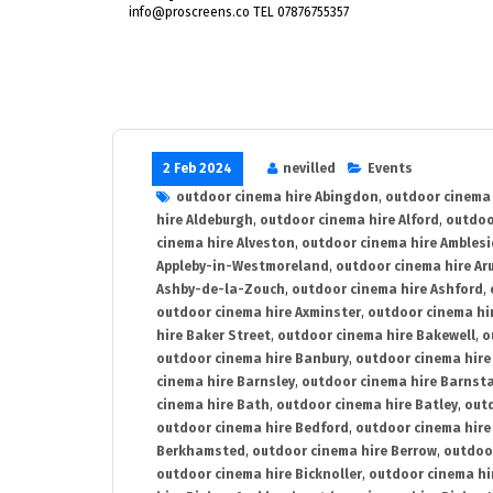
info@proscreens.co TEL 07876755357
2 Feb 2024
nevilled
Events
outdoor cinema hire Abingdon
,
outdoor cinema 
hire Aldeburgh
,
outdoor cinema hire Alford
,
outdoo
cinema hire Alveston
,
outdoor cinema hire Ambles
Appleby-in-Westmoreland
,
outdoor cinema hire Ar
Ashby-de-la-Zouch
,
outdoor cinema hire Ashford
,
outdoor cinema hire Axminster
,
outdoor cinema hir
hire Baker Street
,
outdoor cinema hire Bakewell
,
o
outdoor cinema hire Banbury
,
outdoor cinema hire
cinema hire Barnsley
,
outdoor cinema hire Barnst
cinema hire Bath
,
outdoor cinema hire Batley
,
outd
outdoor cinema hire Bedford
,
outdoor cinema hire
Berkhamsted
,
outdoor cinema hire Berrow
,
outdoo
outdoor cinema hire Bicknoller
,
outdoor cinema hi