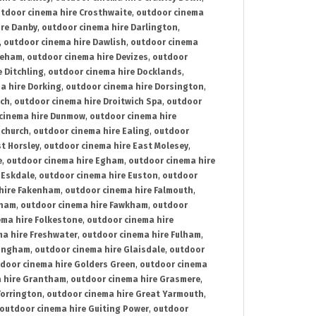
tdoor cinema hire Crosthwaite
,
outdoor cinema
ire Danby
,
outdoor cinema hire Darlington
,
,
outdoor cinema hire Dawlish
,
outdoor cinema
reham
,
outdoor cinema hire Devizes
,
outdoor
 Ditchling
,
outdoor cinema hire Docklands
,
a hire Dorking
,
outdoor cinema hire Dorsington
,
ich
,
outdoor cinema hire Droitwich Spa
,
outdoor
cinema hire Dunmow
,
outdoor cinema hire
mchurch
,
outdoor cinema hire Ealing
,
outdoor
t Horsley
,
outdoor cinema hire East Molesey
,
e
,
outdoor cinema hire Egham
,
outdoor cinema hire
 Eskdale
,
outdoor cinema hire Euston
,
outdoor
hire Fakenham
,
outdoor cinema hire Falmouth
,
sham
,
outdoor cinema hire Fawkham
,
outdoor
ema hire Folkestone
,
outdoor cinema hire
ma hire Freshwater
,
outdoor cinema hire Fulham
,
lingham
,
outdoor cinema hire Glaisdale
,
outdoor
door cinema hire Golders Green
,
outdoor cinema
 hire Grantham
,
outdoor cinema hire Grasmere
,
Torrington
,
outdoor cinema hire Great Yarmouth
,
outdoor cinema hire Guiting Power
,
outdoor