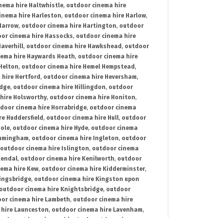
nema hire Haltwhistle
,
outdoor cinema hire
inema hire Harleston
,
outdoor cinema hire Harlow
,
Harrow
,
outdoor cinema hire Hartington
,
outdoor
or cinema hire Hassocks
,
outdoor cinema hire
averhill
,
outdoor cinema hire Hawkshead
,
outdoor
nema hire Haywards Heath
,
outdoor cinema hire
Helton
,
outdoor cinema hire Hemel Hempstead
,
 hire Hertford
,
outdoor cinema hire Heversham
,
idge
,
outdoor cinema hire Hillingdon
,
outdoor
hire Holsworthy
,
outdoor cinema hire Honiton
,
door cinema hire Horrabridge
,
outdoor cinema
re Huddersfield
,
outdoor cinema hire Hull
,
outdoor
Hole
,
outdoor cinema hire Hyde
,
outdoor cinema
Immingham
,
outdoor cinema hire Ingleton
,
outdoor
outdoor cinema hire Islington
,
outdoor cinema
Kendal
,
outdoor cinema hire Kenilworth
,
outdoor
nema hire Kew
,
outdoor cinema hire Kidderminster
,
ingsbridge
,
outdoor cinema hire Kingston upon
outdoor cinema hire Knightsbridge
,
outdoor
or cinema hire Lambeth
,
outdoor cinema hire
 hire Launceston
,
outdoor cinema hire Lavenham
,