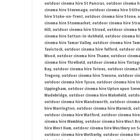
outdoor cinema hire St Pancras
,
outdoor cinema h
cinema hire Stevenage
,
outdoor cinema hire Stilt
hire Stoke-on-Trent
,
outdoor cinema hire Stone
,
o
cinema hire Stowmarket
,
outdoor cinema hire Stra
Hill
,
outdoor cinema hire Stroud
,
outdoor cinema h
cinema hire Sutton-in-Ashfield
,
outdoor cinema hi
cinema hire Tamar Valley
,
outdoor cinema hire Ta
Tavistock
,
outdoor cinema hire Telford
,
outdoor ci
Wood
,
outdoor cinema hire Thame
,
outdoor cinem
cinema hire Threlkeld
,
outdoor cinema hire Tintag
Bay
,
outdoor cinema hire Totnes
,
outdoor cinema 
Tregony
,
outdoor cinema hire Trevone
,
outdoor ci
outdoor cinema hire Tysoe
,
outdoor cinema hire Uc
Uppingham
,
outdoor cinema hire Upton upon Seve
Wadebridge
,
outdoor cinema hire Wakefield
,
outdo
outdoor cinema hire Wandsworth
,
outdoor cinema
hire Warrington
,
outdoor cinema hire Warwick
,
out
outdoor cinema hire Watford
,
outdoor cinema hir
cinema hire Wembley
,
outdoor cinema hire West B
hire West Ham
,
outdoor cinema hire Westbury on S
outdoor cinema hire Wetherby
,
outdoor cinema hi