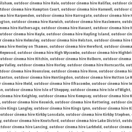
ailsham
,
outdoor cinema hire Hale
,
outdoor cinema hire Halifax
,
outdoor ci
tdoor cinema hire Hampton Court
,
outdoor cinema hire Hanwell
,
outdoor c
ema hire Harpenden
,
outdoor cinema hire Harrogate
,
outdoor cinema hire 
ington
,
outdoor cinema hire Harwich
,
outdoor cinema hire Haslemere
,
outdo
inema hire Hathersage
,
outdoor cinema hire Havant
,
outdoor cinema hire H
utdoor cinema hire Hayle
,
outdoor cinema hire Hayling Island
,
outdoor ci
 cinema hire Helmsley
,
outdoor cinema hire Helston
,
outdoor cinema hire 
ema hire Henley on Thames
,
outdoor cinema hire Hereford
,
outdoor cinema
 Heywood
,
outdoor cinema hire High Wycombe
,
outdoor cinema hire Highbr
utdoor cinema hire Hitchin
,
outdoor cinema hire Holborn
,
outdoor cinema 
pe Valley
,
outdoor cinema hire Horley
,
outdoor cinema hire Horncastle
,
out
tdoor cinema hire Hounslow
,
outdoor cinema hire Hove
,
outdoor cinema hi
stanton
,
outdoor cinema hire Huntingdon
,
outdoor cinema hire Hutton Le 
 cinema hire Ifield
,
outdoor cinema hire Ilfracombe
,
outdoor cinema hire 
an
,
outdoor cinema hire Isle of Sheppey
,
outdoor cinema hire Isle of Wight
,
cinema hire Keighley
,
outdoor cinema hire Kempsey
,
outdoor cinema hire 
,
outdoor cinema hire Keswick
,
outdoor cinema hire Kettering
,
outdoor ci
hire Kings Langley
,
outdoor cinema hire Kings Lynn
,
outdoor cinema hire K
outdoor cinema hire Kirkby Lonsdale
,
outdoor cinema hire Kirkby Stephen
,
y
,
outdoor cinema hire Knutsford
,
outdoor cinema hire Lake District
,
outdo
tdoor cinema hire Lancing
,
outdoor cinema hire Larkfield
,
outdoor cinema