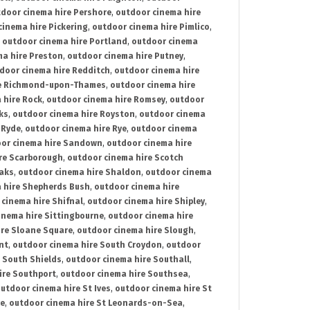
door cinema hire Pershore
,
outdoor cinema hire
cinema hire Pickering
,
outdoor cinema hire Pimlico
,
,
outdoor cinema hire Portland
,
outdoor cinema
ma hire Preston
,
outdoor cinema hire Putney
,
door cinema hire Redditch
,
outdoor cinema hire
re Richmond-upon-Thames
,
outdoor cinema hire
 hire Rock
,
outdoor cinema hire Romsey
,
outdoor
ks
,
outdoor cinema hire Royston
,
outdoor cinema
 Ryde
,
outdoor cinema hire Rye
,
outdoor cinema
or cinema hire Sandown
,
outdoor cinema hire
re Scarborough
,
outdoor cinema hire Scotch
oaks
,
outdoor cinema hire Shaldon
,
outdoor cinema
 hire Shepherds Bush
,
outdoor cinema hire
cinema hire Shifnal
,
outdoor cinema hire Shipley
,
inema hire Sittingbourne
,
outdoor cinema hire
ire Sloane Square
,
outdoor cinema hire Slough
,
nt
,
outdoor cinema hire South Croydon
,
outdoor
 South Shields
,
outdoor cinema hire Southall
,
ire Southport
,
outdoor cinema hire Southsea
,
utdoor cinema hire St Ives
,
outdoor cinema hire St
ce
,
outdoor cinema hire St Leonards-on-Sea
,