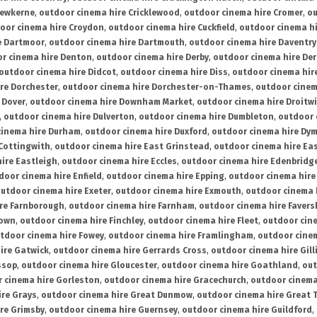
rewkerne
,
outdoor cinema hire Cricklewood
,
outdoor cinema hire Cromer
,
ou
oor cinema hire Croydon
,
outdoor cinema hire Cuckfield
,
outdoor cinema h
e Dartmoor
,
outdoor cinema hire Dartmouth
,
outdoor cinema hire Daventry
r cinema hire Denton
,
outdoor cinema hire Derby
,
outdoor cinema hire De
outdoor cinema hire Didcot
,
outdoor cinema hire Diss
,
outdoor cinema hire
re Dorchester
,
outdoor cinema hire Dorchester-on-Thames
,
outdoor cinem
 Dover
,
outdoor cinema hire Downham Market
,
outdoor cinema hire Droitw
,
outdoor cinema hire Dulverton
,
outdoor cinema hire Dumbleton
,
outdoor 
cinema hire Durham
,
outdoor cinema hire Duxford
,
outdoor cinema hire Dy
 Cottingwith
,
outdoor cinema hire East Grinstead
,
outdoor cinema hire Eas
ire Eastleigh
,
outdoor cinema hire Eccles
,
outdoor cinema hire Edenbridg
door cinema hire Enfield
,
outdoor cinema hire Epping
,
outdoor cinema hire
utdoor cinema hire Exeter
,
outdoor cinema hire Exmouth
,
outdoor cinema 
re Farnborough
,
outdoor cinema hire Farnham
,
outdoor cinema hire Faver
down
,
outdoor cinema hire Finchley
,
outdoor cinema hire Fleet
,
outdoor cin
tdoor cinema hire Fowey
,
outdoor cinema hire Framlingham
,
outdoor cine
ire Gatwick
,
outdoor cinema hire Gerrards Cross
,
outdoor cinema hire Gil
ssop
,
outdoor cinema hire Gloucester
,
outdoor cinema hire Goathland
,
out
 cinema hire Gorleston
,
outdoor cinema hire Gracechurch
,
outdoor cinema
ire Grays
,
outdoor cinema hire Great Dunmow
,
outdoor cinema hire Great 
re Grimsby
,
outdoor cinema hire Guernsey
,
outdoor cinema hire Guildford
,