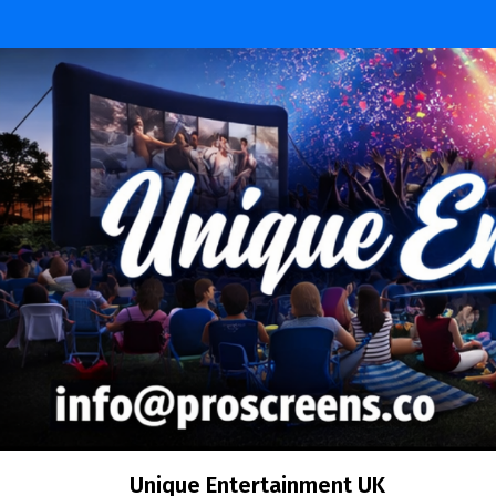
Skip
to
content
Unique Entertainment UK