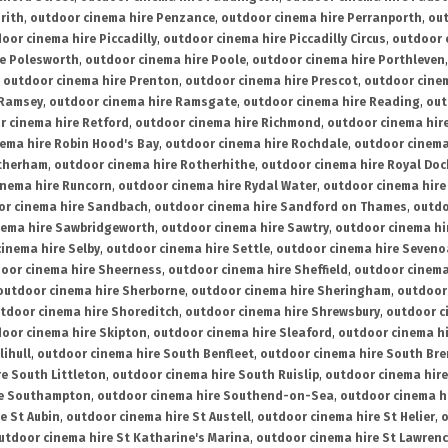
rith
,
outdoor cinema hire Penzance
,
outdoor cinema hire Perranporth
,
out
oor cinema hire Piccadilly
,
outdoor cinema hire Piccadilly Circus
,
outdoor 
re Polesworth
,
outdoor cinema hire Poole
,
outdoor cinema hire Porthleven
,
outdoor cinema hire Prenton
,
outdoor cinema hire Prescot
,
outdoor cine
 Ramsey
,
outdoor cinema hire Ramsgate
,
outdoor cinema hire Reading
,
out
r cinema hire Retford
,
outdoor cinema hire Richmond
,
outdoor cinema hi
ema hire Robin Hood's Bay
,
outdoor cinema hire Rochdale
,
outdoor cinema
otherham
,
outdoor cinema hire Rotherhithe
,
outdoor cinema hire Royal Doc
inema hire Runcorn
,
outdoor cinema hire Rydal Water
,
outdoor cinema hire
or cinema hire Sandbach
,
outdoor cinema hire Sandford on Thames
,
outdo
nema hire Sawbridgeworth
,
outdoor cinema hire Sawtry
,
outdoor cinema hi
inema hire Selby
,
outdoor cinema hire Settle
,
outdoor cinema hire Seven
oor cinema hire Sheerness
,
outdoor cinema hire Sheffield
,
outdoor cinema
outdoor cinema hire Sherborne
,
outdoor cinema hire Sheringham
,
outdoor 
tdoor cinema hire Shoreditch
,
outdoor cinema hire Shrewsbury
,
outdoor c
oor cinema hire Skipton
,
outdoor cinema hire Sleaford
,
outdoor cinema h
lihull
,
outdoor cinema hire South Benfleet
,
outdoor cinema hire South Bre
e South Littleton
,
outdoor cinema hire South Ruislip
,
outdoor cinema hire
re Southampton
,
outdoor cinema hire Southend-on-Sea
,
outdoor cinema h
e St Aubin
,
outdoor cinema hire St Austell
,
outdoor cinema hire St Helier
,
o
utdoor cinema hire St Katharine's Marina
,
outdoor cinema hire St Lawren