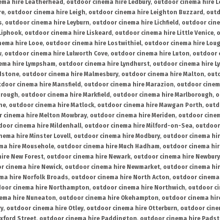
ema hire Leatherhead
,
outdoor cinema hire Ledbury
,
outdoor cinema hire 
re
,
outdoor cinema hire Leigh
,
outdoor cinema hire Leighton Buzzard
,
outd
s
,
outdoor cinema hire Leyburn
,
outdoor cinema hire Lichfield
,
outdoor cine
Liphook
,
outdoor cinema hire Liskeard
,
outdoor cinema hire Little Venice
,
o
nema hire Looe
,
outdoor cinema hire Lostwithiel
,
outdoor cinema hire Lou
w
,
outdoor cinema hire Lulworth Cove
,
outdoor cinema hire Luton
,
outdoor 
ema hire Lympsham
,
outdoor cinema hire Lyndhurst
,
outdoor cinema hire L
dstone
,
outdoor cinema hire Malmesbury
,
outdoor cinema hire Malton
,
outd
tdoor cinema hire Mansfield
,
outdoor cinema hire Marazion
,
outdoor cinem
orough
,
outdoor cinema hire Markfield
,
outdoor cinema hire Marlborough
,
o
ne
,
outdoor cinema hire Matlock
,
outdoor cinema hire Mawgan Porth
,
outd
 cinema hire Melton Mowbray
,
outdoor cinema hire Meriden
,
outdoor cinem
door cinema hire Mildenhall
,
outdoor cinema hire Milford-on-Sea
,
outdoor 
nema hire Minster Lovell
,
outdoor cinema hire Modbury
,
outdoor cinema hi
ma hire Mousehole
,
outdoor cinema hire Much Hadham
,
outdoor cinema hi
ire New Forest
,
outdoor cinema hire Newark
,
outdoor cinema hire Newbury
r cinema hire Newick
,
outdoor cinema hire Newmarket
,
outdoor cinema h
ma hire Norfolk Broads
,
outdoor cinema hire North Acton
,
outdoor cinema 
oor cinema hire Northampton
,
outdoor cinema hire Northwich
,
outdoor ci
nema hire Nuneaton
,
outdoor cinema hire Okehampton
,
outdoor cinema hir
ry
,
outdoor cinema hire Otley
,
outdoor cinema hire Otterburn
,
outdoor cine
xford Street
,
outdoor cinema hire Paddington
,
outdoor cinema hire Pads