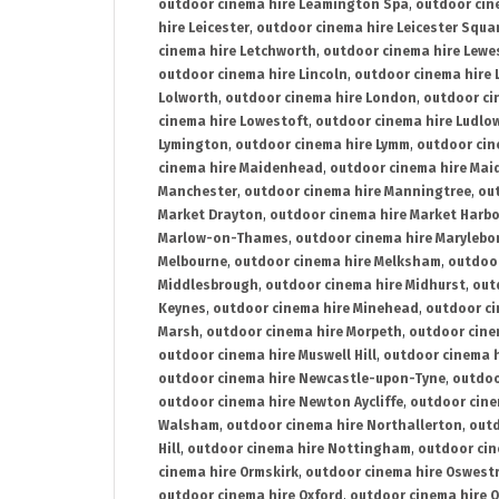
outdoor cinema hire Leamington Spa
,
outdoor cin
hire Leicester
,
outdoor cinema hire Leicester Squa
cinema hire Letchworth
,
outdoor cinema hire Lewe
outdoor cinema hire Lincoln
,
outdoor cinema hire 
Lolworth
,
outdoor cinema hire London
,
outdoor ci
cinema hire Lowestoft
,
outdoor cinema hire Ludlo
Lymington
,
outdoor cinema hire Lymm
,
outdoor cin
cinema hire Maidenhead
,
outdoor cinema hire Mai
Manchester
,
outdoor cinema hire Manningtree
,
ou
Market Drayton
,
outdoor cinema hire Market Harb
Marlow-on-Thames
,
outdoor cinema hire Marylebo
Melbourne
,
outdoor cinema hire Melksham
,
outdoor
Middlesbrough
,
outdoor cinema hire Midhurst
,
out
Keynes
,
outdoor cinema hire Minehead
,
outdoor ci
Marsh
,
outdoor cinema hire Morpeth
,
outdoor cine
outdoor cinema hire Muswell Hill
,
outdoor cinema h
outdoor cinema hire Newcastle-upon-Tyne
,
outdoo
outdoor cinema hire Newton Aycliffe
,
outdoor cine
Walsham
,
outdoor cinema hire Northallerton
,
outd
Hill
,
outdoor cinema hire Nottingham
,
outdoor ci
cinema hire Ormskirk
,
outdoor cinema hire Oswest
outdoor cinema hire Oxford
,
outdoor cinema hire O