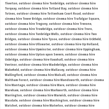
Tiverton
,
outdoor cinema hire Tonbridge
,
outdoor cinema hire
Torquay
,
outdoor cinema hire Totland Bay
,
outdoor cinema hire
Totnes
,
outdoor cinema hire Tottenham Court Road
,
outdoor
cinema hire Tower Bridge
,
outdoor cinema hire Trafalgar Square
,
outdoor cinema hire Tregony
,
outdoor cinema hire Trevone
,
outdoor cinema hire Trowbridge
,
outdoor cinema hire Truro
,
outdoor cinema hire Tunbridge Wells
,
outdoor cinema hire Two
Bridges
,
outdoor cinema hire Tysoe
,
outdoor cinema hire Uckfield
,
outdoor cinema hire Ullswater
,
outdoor cinema hire Up Holland
,
outdoor cinema hire Upminster
,
outdoor cinema hire Uppingham
,
outdoor cinema hire Upton upon Severn
,
outdoor cinema hire
Uxbridge
,
outdoor cinema hire Vauxhall
,
outdoor cinema hire
Ventnor
,
outdoor cinema hire Wadebridge
,
outdoor cinema hire
Wakefield
,
outdoor cinema hire Wallasey
,
outdoor cinema hire
Wallingford
,
outdoor cinema hire Walsall
,
outdoor cinema hire
Waltham Forest
,
outdoor cinema hire Wandsworth
,
outdoor cinema
hire Wantage
,
outdoor cinema hire Ware
,
outdoor cinema hire
Wareham
,
outdoor cinema hire Warkworth
,
outdoor cinema hire
Warrington
,
outdoor cinema hire Warwick
,
outdoor cinema hire
Wasdale
,
outdoor cinema hire Washington
,
outdoor cinema hire
Watchet
,
outdoor cinema hire Waterloo
,
outdoor cinema hire