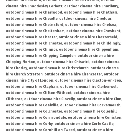
cinema hire Catford
,
outdoor cinema hire Cattistock
,
outdoor
cinema hire Chaddesley Corbett
,
outdoor cinema hire Charlbury
,
outdoor cinema hire Charlwood
,
outdoor cinema hire Chatham
,
outdoor cinema hire Cheadle
,
outdoor cinema hire Cheddar
,
outdoor cinema hire Chelmsford
,
outdoor cinema hire Chelsea
,
outdoor cinema hire Cheltenham
,
outdoor cinema hire Cheshunt
,
outdoor cinema hire Chester
,
outdoor cinema hire Chesterfield
,
outdoor cinema hire Chichester
,
outdoor cinema hire Chiddingly
,
outdoor cinema hire Chinnor
,
outdoor cinema hire Chippenham
,
outdoor cinema hire Chipping Campden
,
outdoor cinema hire
Chipping Norton
,
outdoor cinema hire Chiswick
,
outdoor cinema
hire Chorley
,
outdoor cinema hire Christchurch
,
outdoor cinema
hire Church Stretton
,
outdoor cinema hire Cirencester
,
outdoor
cinema hire City of London
,
outdoor cinema hire Clacton-on-Sea
,
outdoor cinema hire Clapham
,
outdoor cinema hire Clerkenwell
,
outdoor cinema hire Clifton-Without
,
outdoor cinema hire
Clitheroe
,
outdoor cinema hire Clovelly
,
outdoor cinema hire Clun
,
outdoor cinema hire Coalville
,
outdoor cinema hire Cockermouth
,
outdoor cinema hire Colchester
,
outdoor cinema hire Coleshill
,
outdoor cinema hire Commondale
,
outdoor cinema hire Coniston
,
outdoor cinema hire Corby
,
outdoor cinema hire Corfe Castle
,
outdoor cinema hire Cornhill on Tweed
,
outdoor cinema hire