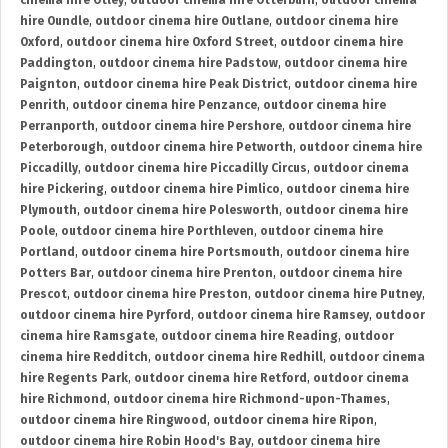
cinema hire Otley
,
outdoor cinema hire Otterburn
,
outdoor cinema
hire Oundle
,
outdoor cinema hire Outlane
,
outdoor cinema hire
Oxford
,
outdoor cinema hire Oxford Street
,
outdoor cinema hire
Paddington
,
outdoor cinema hire Padstow
,
outdoor cinema hire
Paignton
,
outdoor cinema hire Peak District
,
outdoor cinema hire
Penrith
,
outdoor cinema hire Penzance
,
outdoor cinema hire
Perranporth
,
outdoor cinema hire Pershore
,
outdoor cinema hire
Peterborough
,
outdoor cinema hire Petworth
,
outdoor cinema hire
Piccadilly
,
outdoor cinema hire Piccadilly Circus
,
outdoor cinema
hire Pickering
,
outdoor cinema hire Pimlico
,
outdoor cinema hire
Plymouth
,
outdoor cinema hire Polesworth
,
outdoor cinema hire
Poole
,
outdoor cinema hire Porthleven
,
outdoor cinema hire
Portland
,
outdoor cinema hire Portsmouth
,
outdoor cinema hire
Potters Bar
,
outdoor cinema hire Prenton
,
outdoor cinema hire
Prescot
,
outdoor cinema hire Preston
,
outdoor cinema hire Putney
,
outdoor cinema hire Pyrford
,
outdoor cinema hire Ramsey
,
outdoor
cinema hire Ramsgate
,
outdoor cinema hire Reading
,
outdoor
cinema hire Redditch
,
outdoor cinema hire Redhill
,
outdoor cinema
hire Regents Park
,
outdoor cinema hire Retford
,
outdoor cinema
hire Richmond
,
outdoor cinema hire Richmond-upon-Thames
,
outdoor cinema hire Ringwood
,
outdoor cinema hire Ripon
,
outdoor cinema hire Robin Hood's Bay
,
outdoor cinema hire