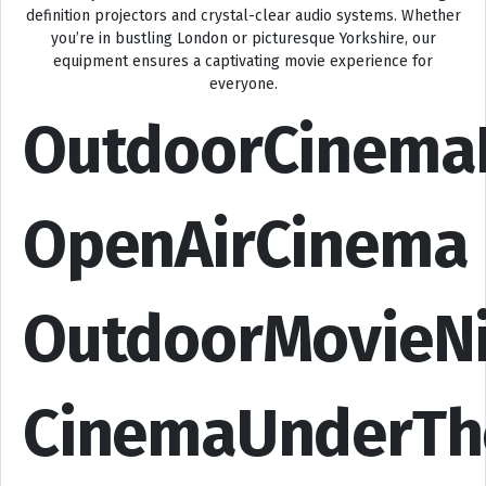
definition projectors and crystal-clear audio systems. Whether
you’re in bustling London or picturesque Yorkshire, our
equipment ensures a captivating movie experience for
everyone.
OutdoorCinema
OpenAirCinema
OutdoorMovieN
CinemaUnderTh