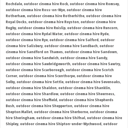
Rochdale
,
outdoor cinema hire Rock
,
outdoor cinema hire Romsey
,
outdoor cinema hire Ross-on-Wye
,
outdoor cinema hire
Rotherham
,
outdoor cinema hire Rotherhithe
,
outdoor cinema hire
Royal Docks
,
outdoor cinema hire Royston
,
outdoor cinema hire
Rugby
,
outdoor cinema hire Ruislip
,
outdoor cinema hire Runcorn
,
outdoor cinema hire Rydal Water
,
outdoor cinema hire Ryde
,
outdoor cinema hire Rye
,
outdoor cinema hire Salford
,
outdoor
cinema hire Salisbury
,
outdoor cinema hire Sandbach
,
outdoor
cinema hire Sandford on Thames
,
outdoor cinema hire Sandown
,
outdoor cinema hire Sandwich
,
outdoor cinema hire Sandy
,
outdoor cinema hire Sawbridgeworth
,
outdoor cinema hire Sawtry
,
outdoor cinema hire Scarborough
,
outdoor cinema hire Scotch
Corner
,
outdoor cinema hire Scunthorpe
,
outdoor cinema hire
Selby
,
outdoor cinema hire Settle
,
outdoor cinema hire Sevenoaks
,
outdoor cinema hire Shaldon
,
outdoor cinema hire Shanklin
,
outdoor cinema hire Shardlow
,
outdoor cinema hire Sheerness
,
outdoor cinema hire Sheffield
,
outdoor cinema hire Shepherds
Bush
,
outdoor cinema hire Shepperton
,
outdoor cinema hire
Shepton Mallet
,
outdoor cinema hire Sherborne
,
outdoor cinema
hire Sheringham
,
outdoor cinema hire Shifnal
,
outdoor cinema hire
Shipley
,
outdoor cinema hire Shipton-under-Wychwood
,
outdoor