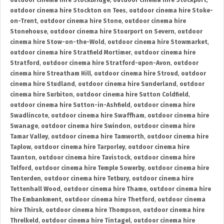
outdoor cinema hire Stockbridge
,
outdoor cinema hire Stockport
,
outdoor cinema hire Stockton on Tees
,
outdoor cinema hire Stoke-
on-Trent
,
outdoor cinema hire Stone
,
outdoor cinema hire
Stonehouse
,
outdoor cinema hire Stourport on Severn
,
outdoor
cinema hire Stow-on-the-Wold
,
outdoor cinema hire Stowmarket
,
outdoor cinema hire Stratfield Mortimer
,
outdoor cinema hire
Stratford
,
outdoor cinema hire Stratford-upon-Avon
,
outdoor
cinema hire Streatham Hill
,
outdoor cinema hire Stroud
,
outdoor
cinema hire Studland
,
outdoor cinema hire Sunderland
,
outdoor
cinema hire Surbiton
,
outdoor cinema hire Sutton Coldfield
,
outdoor cinema hire Sutton-in-Ashfield
,
outdoor cinema hire
Swadlincote
,
outdoor cinema hire Swaffham
,
outdoor cinema hire
Swanage
,
outdoor cinema hire Swindon
,
outdoor cinema hire
Tamar Valley
,
outdoor cinema hire Tamworth
,
outdoor cinema hire
Taplow
,
outdoor cinema hire Tarporley
,
outdoor cinema hire
Taunton
,
outdoor cinema hire Tavistock
,
outdoor cinema hire
Telford
,
outdoor cinema hire Temple Sowerby
,
outdoor cinema hire
Tenterden
,
outdoor cinema hire Tetbury
,
outdoor cinema hire
Tettenhall Wood
,
outdoor cinema hire Thame
,
outdoor cinema hire
The Embankment
,
outdoor cinema hire Thetford
,
outdoor cinema
hire Thirsk
,
outdoor cinema hire Thompson
,
outdoor cinema hire
Threlkeld
,
outdoor cinema hire Tintagel
,
outdoor cinema hire