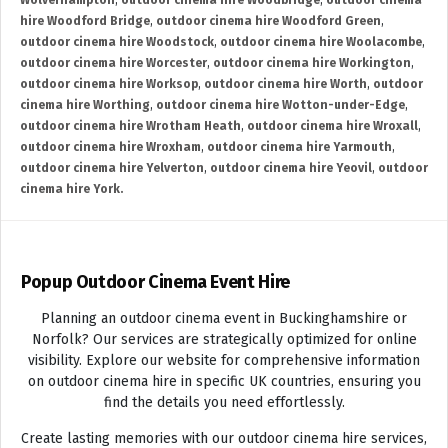
Wolverhampton
,
outdoor cinema hire Woodbridge
,
outdoor cinema
hire Woodford Bridge
,
outdoor cinema hire Woodford Green
,
outdoor cinema hire Woodstock
,
outdoor cinema hire Woolacombe
,
outdoor cinema hire Worcester
,
outdoor cinema hire Workington
,
outdoor cinema hire Worksop
,
outdoor cinema hire Worth
,
outdoor
cinema hire Worthing
,
outdoor cinema hire Wotton-under-Edge
,
outdoor cinema hire Wrotham Heath
,
outdoor cinema hire Wroxall
,
outdoor cinema hire Wroxham
,
outdoor cinema hire Yarmouth
,
outdoor cinema hire Yelverton
,
outdoor cinema hire Yeovil
,
outdoor
cinema hire York.
Popup Outdoor Cinema Event Hire
Planning an outdoor cinema event in Buckinghamshire or
Norfolk? Our services are strategically optimized for online
visibility. Explore our website for comprehensive information
on outdoor cinema hire in specific UK countries, ensuring you
find the details you need effortlessly.
Create lasting memories with our outdoor cinema hire services,