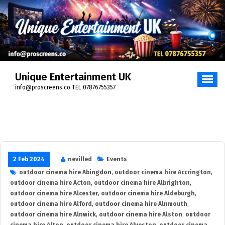
Skip
to
content
Unique Entertainment UK
info@proscreens.co TEL 07876755357
2 Feb 2024
nevilled
Events
outdoor cinema hire Abingdon
,
outdoor cinema hire Accrington
,
outdoor cinema hire Acton
,
outdoor cinema hire Albrighton
,
outdoor cinema hire Alcester
,
outdoor cinema hire Aldeburgh
,
outdoor cinema hire Alford
,
outdoor cinema hire Alnmouth
,
outdoor cinema hire Alnwick
,
outdoor cinema hire Alston
,
outdoor