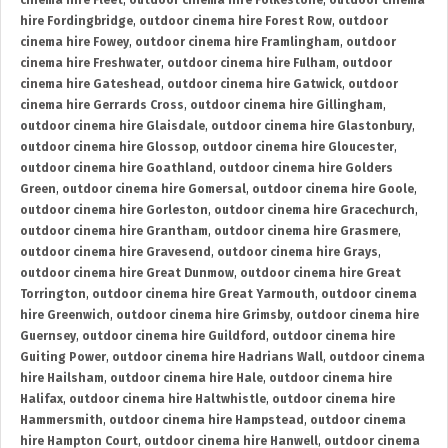
cinema hire Fleet
,
outdoor cinema hire Folkestone
,
outdoor cinema
hire Fordingbridge
,
outdoor cinema hire Forest Row
,
outdoor
cinema hire Fowey
,
outdoor cinema hire Framlingham
,
outdoor
cinema hire Freshwater
,
outdoor cinema hire Fulham
,
outdoor
cinema hire Gateshead
,
outdoor cinema hire Gatwick
,
outdoor
cinema hire Gerrards Cross
,
outdoor cinema hire Gillingham
,
outdoor cinema hire Glaisdale
,
outdoor cinema hire Glastonbury
,
outdoor cinema hire Glossop
,
outdoor cinema hire Gloucester
,
outdoor cinema hire Goathland
,
outdoor cinema hire Golders
Green
,
outdoor cinema hire Gomersal
,
outdoor cinema hire Goole
,
outdoor cinema hire Gorleston
,
outdoor cinema hire Gracechurch
,
outdoor cinema hire Grantham
,
outdoor cinema hire Grasmere
,
outdoor cinema hire Gravesend
,
outdoor cinema hire Grays
,
outdoor cinema hire Great Dunmow
,
outdoor cinema hire Great
Torrington
,
outdoor cinema hire Great Yarmouth
,
outdoor cinema
hire Greenwich
,
outdoor cinema hire Grimsby
,
outdoor cinema hire
Guernsey
,
outdoor cinema hire Guildford
,
outdoor cinema hire
Guiting Power
,
outdoor cinema hire Hadrians Wall
,
outdoor cinema
hire Hailsham
,
outdoor cinema hire Hale
,
outdoor cinema hire
Halifax
,
outdoor cinema hire Haltwhistle
,
outdoor cinema hire
Hammersmith
,
outdoor cinema hire Hampstead
,
outdoor cinema
hire Hampton Court
,
outdoor cinema hire Hanwell
,
outdoor cinema