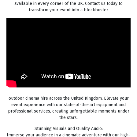
available in every corner of the UK. Contact us today to
transform your event into a blockbuster
outdoor cinema hire across the United Kingdom. Elevate your
event experience with our state-of-the-art equipment and
professional services, creating unforgettable moments under
the stars.
Stunning Visuals and Quality Audio:
Immerse your audience in a cinematic adventure with our high-