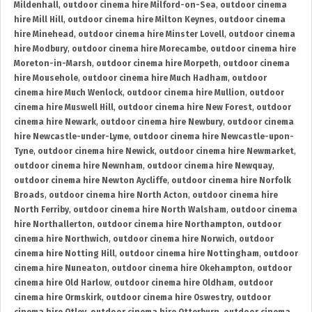
Mildenhall
,
outdoor cinema hire Milford-on-Sea
,
outdoor cinema
hire Mill Hill
,
outdoor cinema hire Milton Keynes
,
outdoor cinema
hire Minehead
,
outdoor cinema hire Minster Lovell
,
outdoor cinema
hire Modbury
,
outdoor cinema hire Morecambe
,
outdoor cinema hire
Moreton-in-Marsh
,
outdoor cinema hire Morpeth
,
outdoor cinema
hire Mousehole
,
outdoor cinema hire Much Hadham
,
outdoor
cinema hire Much Wenlock
,
outdoor cinema hire Mullion
,
outdoor
cinema hire Muswell Hill
,
outdoor cinema hire New Forest
,
outdoor
cinema hire Newark
,
outdoor cinema hire Newbury
,
outdoor cinema
hire Newcastle-under-Lyme
,
outdoor cinema hire Newcastle-upon-
Tyne
,
outdoor cinema hire Newick
,
outdoor cinema hire Newmarket
,
outdoor cinema hire Newnham
,
outdoor cinema hire Newquay
,
outdoor cinema hire Newton Aycliffe
,
outdoor cinema hire Norfolk
Broads
,
outdoor cinema hire North Acton
,
outdoor cinema hire
North Ferriby
,
outdoor cinema hire North Walsham
,
outdoor cinema
hire Northallerton
,
outdoor cinema hire Northampton
,
outdoor
cinema hire Northwich
,
outdoor cinema hire Norwich
,
outdoor
cinema hire Notting Hill
,
outdoor cinema hire Nottingham
,
outdoor
cinema hire Nuneaton
,
outdoor cinema hire Okehampton
,
outdoor
cinema hire Old Harlow
,
outdoor cinema hire Oldham
,
outdoor
cinema hire Ormskirk
,
outdoor cinema hire Oswestry
,
outdoor