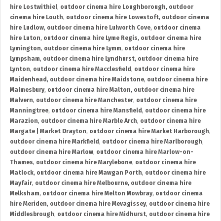
hire Lostwithiel
,
outdoor cinema hire Loughborough
,
outdoor
cinema hire Louth
,
outdoor cinema hire Lowestoft
,
outdoor cinema
hire Ludlow
,
outdoor cinema hire Lulworth Cove
,
outdoor cinema
hire Luton
,
outdoor cinema hire Lyme Regis
,
outdoor cinema hire
Lymington
,
outdoor cinema hire Lymm
,
outdoor cinema hire
Lympsham
,
outdoor cinema hire Lyndhurst
,
outdoor cinema hire
Lynton
,
outdoor cinema hire Macclesfield
,
outdoor cinema hire
Maidenhead
,
outdoor cinema hire Maidstone
,
outdoor cinema hire
Malmesbury
,
outdoor cinema hire Malton
,
outdoor cinema hire
Malvern
,
outdoor cinema hire Manchester
,
outdoor cinema hire
Manningtree
,
outdoor cinema hire Mansfield
,
outdoor cinema hire
Marazion
,
outdoor cinema hire Marble Arch
,
outdoor cinema hire
Margate | Market Drayton
,
outdoor cinema hire Market Harborough
,
outdoor cinema hire Markfield
,
outdoor cinema hire Marlborough
,
outdoor cinema hire Marlow
,
outdoor cinema hire Marlow-on-
Thames
,
outdoor cinema hire Marylebone
,
outdoor cinema hire
Matlock
,
outdoor cinema hire Mawgan Porth
,
outdoor cinema hire
Mayfair
,
outdoor cinema hire Melbourne
,
outdoor cinema hire
Melksham
,
outdoor cinema hire Melton Mowbray
,
outdoor cinema
hire Meriden
,
outdoor cinema hire Mevagissey
,
outdoor cinema hire
Middlesbrough
,
outdoor cinema hire Midhurst
,
outdoor cinema hire