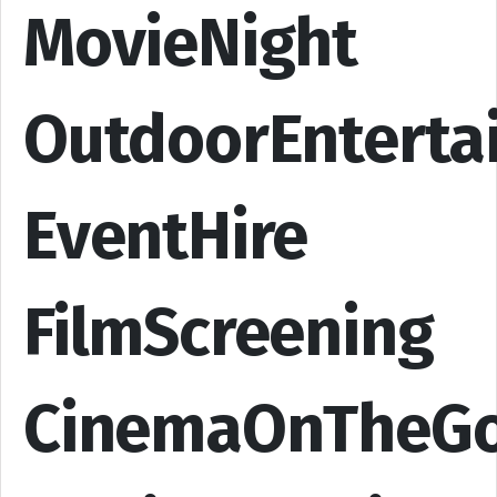
MovieNight
OutdoorEnterta
EventHire
FilmScreening
CinemaOnTheG