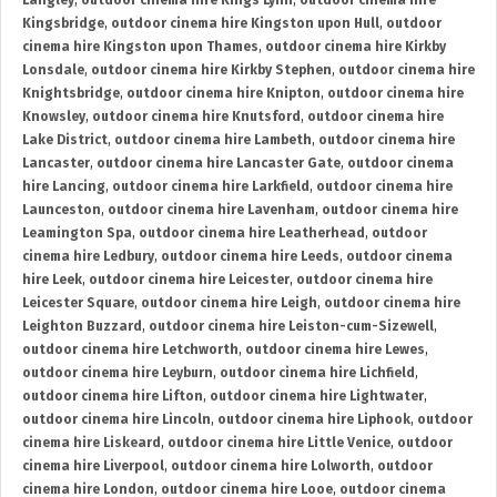
Langley
,
outdoor cinema hire Kings Lynn
,
outdoor cinema hire
Kingsbridge
,
outdoor cinema hire Kingston upon Hull
,
outdoor
cinema hire Kingston upon Thames
,
outdoor cinema hire Kirkby
Lonsdale
,
outdoor cinema hire Kirkby Stephen
,
outdoor cinema hire
Knightsbridge
,
outdoor cinema hire Knipton
,
outdoor cinema hire
Knowsley
,
outdoor cinema hire Knutsford
,
outdoor cinema hire
Lake District
,
outdoor cinema hire Lambeth
,
outdoor cinema hire
Lancaster
,
outdoor cinema hire Lancaster Gate
,
outdoor cinema
hire Lancing
,
outdoor cinema hire Larkfield
,
outdoor cinema hire
Launceston
,
outdoor cinema hire Lavenham
,
outdoor cinema hire
Leamington Spa
,
outdoor cinema hire Leatherhead
,
outdoor
cinema hire Ledbury
,
outdoor cinema hire Leeds
,
outdoor cinema
hire Leek
,
outdoor cinema hire Leicester
,
outdoor cinema hire
Leicester Square
,
outdoor cinema hire Leigh
,
outdoor cinema hire
Leighton Buzzard
,
outdoor cinema hire Leiston-cum-Sizewell
,
outdoor cinema hire Letchworth
,
outdoor cinema hire Lewes
,
outdoor cinema hire Leyburn
,
outdoor cinema hire Lichfield
,
outdoor cinema hire Lifton
,
outdoor cinema hire Lightwater
,
outdoor cinema hire Lincoln
,
outdoor cinema hire Liphook
,
outdoor
cinema hire Liskeard
,
outdoor cinema hire Little Venice
,
outdoor
cinema hire Liverpool
,
outdoor cinema hire Lolworth
,
outdoor
cinema hire London
,
outdoor cinema hire Looe
,
outdoor cinema