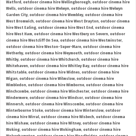
Watford
,
outdoor cinema hire Wellingborough
,
outdoor cinema hire
Wells
,
outdoor cinema hire Welwyn
,
outdoor cinema hire Welwyn
Garden City
,
outdoor cinema hire Wembley
,
outdoor cinema hire
West Bromwich
,
outdoor cinema hire West Drayton
,
outdoor cinema
hire West Ealing
,
outdoor cinema hire West End
,
outdoor cinema
hire West Ham
,
outdoor cinema hire Westbury on Severn
,
outdoor
cinema hire Westcliff On Sea
,
outdoor cinema hire Westminster
,
outdoor cinema hire Weston-Super-Mare
,
outdoor cinema hire
Wetherby
,
outdoor cinema hire Weymouth
,
outdoor cinema hire
Whitby
,
outdoor cinema hire Whitchurch
,
outdoor cinema hire
Whitehaven
,
outdoor cinema hire Whitley Bay
,
outdoor cinema hire
Whitstable
,
outdoor cinema hire Widnes
,
outdoor cinema hire
Wigan
,
outdoor cinema hire Wilmslow
,
outdoor cinema hire
Wimbledon
,
outdoor cinema hire Wimborne
,
outdoor cinema hire
Winchcombe
,
outdoor cinema hire Winchester
,
outdoor cinema hire
Windermere
,
outdoor cinema hire Windsor
,
outdoor cinema hire
Winnersh
,
outdoor cinema hire Winscombe
,
outdoor cinema hire
Winterbourne Stoke
,
outdoor cinema hire Winterslow
,
outdoor
cinema hire Wirral
,
outdoor cinema hire Wisbech
,
outdoor cinema
hire Wishaw
,
outdoor cinema hire Witney
,
outdoor cinema hire
Woking
,
outdoor cinema hire Wokingham
,
outdoor cinema hire