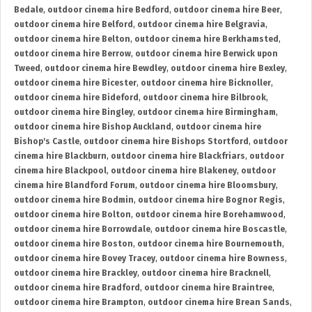
Bedale
,
outdoor cinema hire Bedford
,
outdoor cinema hire Beer
,
outdoor cinema hire Belford
,
outdoor cinema hire Belgravia
,
outdoor cinema hire Belton
,
outdoor cinema hire Berkhamsted
,
outdoor cinema hire Berrow
,
outdoor cinema hire Berwick upon
Tweed
,
outdoor cinema hire Bewdley
,
outdoor cinema hire Bexley
,
outdoor cinema hire Bicester
,
outdoor cinema hire Bicknoller
,
outdoor cinema hire Bideford
,
outdoor cinema hire Bilbrook
,
outdoor cinema hire Bingley
,
outdoor cinema hire Birmingham
,
outdoor cinema hire Bishop Auckland
,
outdoor cinema hire
Bishop's Castle
,
outdoor cinema hire Bishops Stortford
,
outdoor
cinema hire Blackburn
,
outdoor cinema hire Blackfriars
,
outdoor
cinema hire Blackpool
,
outdoor cinema hire Blakeney
,
outdoor
cinema hire Blandford Forum
,
outdoor cinema hire Bloomsbury
,
outdoor cinema hire Bodmin
,
outdoor cinema hire Bognor Regis
,
outdoor cinema hire Bolton
,
outdoor cinema hire Borehamwood
,
outdoor cinema hire Borrowdale
,
outdoor cinema hire Boscastle
,
outdoor cinema hire Boston
,
outdoor cinema hire Bournemouth
,
outdoor cinema hire Bovey Tracey
,
outdoor cinema hire Bowness
,
outdoor cinema hire Brackley
,
outdoor cinema hire Bracknell
,
outdoor cinema hire Bradford
,
outdoor cinema hire Braintree
,
outdoor cinema hire Brampton
,
outdoor cinema hire Brean Sands
,