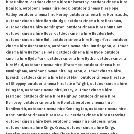
hire Holborn
,
outdoor cinema hire Holsworthy
,
outdoor cinema hire
Honiton
,
outdoor cinema hire Hook
,
outdoor cinema hire Hope
Valley
,
outdoor cinema hire Horley
,
outdoor cinema hire Horncastle
,
outdoor cinema hire Horrabridge
,
outdoor cinema hire Horsham
,
outdoor cinema hire Horsington
,
outdoor cinema hire Hounslow
,
outdoor cinema hire Hove
,
outdoor cinema hire Huddersfield
,
outdoor cinema hire Hull
,
outdoor cinema hire Hungerford
,
outdoor
cinema hire Hunstanton
,
outdoor cinema hire Huntingdon
,
outdoor
cinema hire Hutton Le Hole
,
outdoor cinema hire Hyde
,
outdoor
cinema hire Hyde Park
,
outdoor cinema hire Hythe
,
outdoor cinema
hire Ifield
,
outdoor cinema hire Ilfracombe
,
outdoor cinema hire
Immingham
,
outdoor cinema hire Ingleton
,
outdoor cinema hire
Ipswich
,
outdoor cinema hire Isle of Man
,
outdoor cinema hire Isle
of Sheppey
,
outdoor cinema hire Isle of Wight
,
outdoor cinema hire
Islington
,
outdoor cinema hire Jersey
,
outdoor cinema hire
Jesmond
,
outdoor cinema hire Keighley
,
outdoor cinema hire
Kempsey
,
outdoor cinema hire Kendal
,
outdoor cinema hire
Kenilworth
,
outdoor cinema hire Kensington
,
outdoor cinema hire
Kent
,
outdoor cinema hire Keswick
,
outdoor cinema hire Kettering
,
outdoor cinema hire Kew
,
outdoor cinema hire Kidderminster
,
outdoor cinema hire Kings Cross
,
outdoor cinema hire Kings