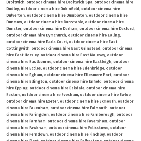
Droitwich
,
outdoor cinema hire Droitwich Spa
,
outdoor cinema hire
Dudley
,
outdoor cinema hire Dukinfield
,
outdoor cinema hire
Dulverton
,
outdoor cinema hire Dumbleton
,
outdoor cinema hire
Dunmow
,
outdoor cinema hire Dunstable
,
outdoor cinema hire
Dunster
,
outdoor cinema hire Durham
,
outdoor cinema hire Duxford
,
outdoor cinema hire Dymchurch
,
outdoor cinema hire Ealing
,
outdoor cinema hire Earls Court
,
outdoor cinema hire East
Cottingwith
,
outdoor cinema hire East Grinstead
,
outdoor cinema
hire East Horsley
,
outdoor cinema hire East Molesey
,
outdoor
cinema hire Eastbourne
,
outdoor cinema hire Eastleigh
,
outdoor
cinema hire Eccles
,
outdoor cinema hire Edenbridge
,
outdoor
cinema hire Egham
,
outdoor cinema hire Ellesmere Port
,
outdoor
cinema hire Ellington
,
outdoor cinema hire Enfield
,
outdoor cinema
hire Epping
,
outdoor cinema hire Eskdale
,
outdoor cinema hire
Euston
,
outdoor cinema hire Evesham
,
outdoor cinema hire Ewloe
,
outdoor cinema hire Exeter
,
outdoor cinema hire Exmouth
,
outdoor
cinema hire Fakenham
,
outdoor cinema hire Falmouth
,
outdoor
cinema hire Faringdon
,
outdoor cinema hire Farnborough
,
outdoor
cinema hire Farnham
,
outdoor cinema hire Faversham
,
outdoor
cinema hire Fawkham
,
outdoor cinema hire Felixstowe
,
outdoor
cinema hire Ferndown
,
outdoor cinema hire Finchley
,
outdoor