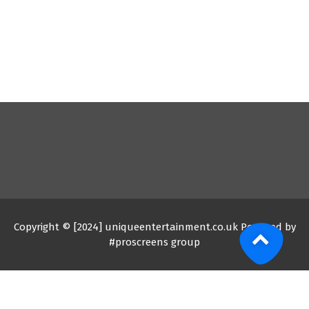
Copyright © [2024] uniqueentertainment.co.uk Powered by
#proscreens group