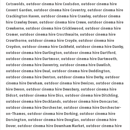
Cotswolds
,
outdoor cinema hire Coulsdon
,
outdoor cinema hire
Covent Garden
,
outdoor cinema hire Coventry
,
outdoor cinema hire
Crackington Haven
,
outdoor cinema hire Crawley
,
outdoor cinema
hire Crawley Down
,
outdoor cinema hire Crewe
,
outdoor cinema hire
Crewkerne
,
outdoor cinema hire Cricklewood
,
outdoor cinema hire
Cromer
,
outdoor cinema hire Crosthwaite
,
outdoor cinema hire
Crowthorne
,
outdoor cinema hire Croyde
,
outdoor cinema hire
Croydon
,
outdoor cinema hire Cuckfield
,
outdoor cinema hire Danby
,
outdoor cinema hire Darlington
,
outdoor cinema hire Dartford
,
outdoor cinema hire Dartmoor
,
outdoor cinema hire Dartmouth
,
outdoor cinema hire Daventry
,
outdoor cinema hire Dawlish
,
outdoor cinema hire Deal
,
outdoor cinema hire Deddington
,
outdoor cinema hire Denton
,
outdoor cinema hire Derby
,
outdoor
cinema hire Dereham
,
outdoor cinema hire Devizes
,
outdoor cinema
hire Devon
,
outdoor cinema hire Dewsbury
,
outdoor cinema hire
Didcot
,
outdoor cinema hire Diss
,
outdoor cinema hire Ditchling
,
outdoor cinema hire Docklands
,
outdoor cinema hire Doncaster
,
outdoor cinema hire Dorchester
,
outdoor cinema hire Dorchester-
on-Thames
,
outdoor cinema hire Dorking
,
outdoor cinema hire
Dorsington
,
outdoor cinema hire Douglas
,
outdoor cinema hire
Dover
,
outdoor cinema hire Downham Market
,
outdoor cinema hire