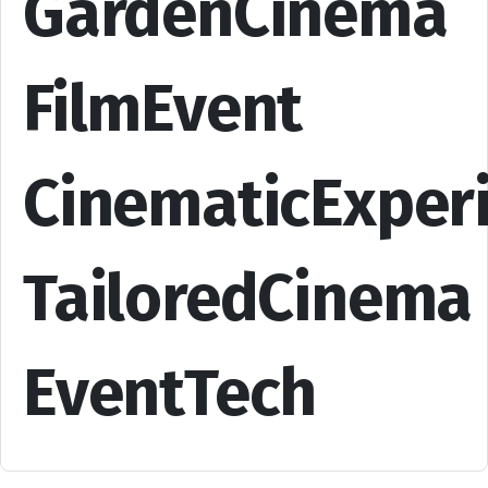
GardenCinema
FilmEvent
CinematicExper
TailoredCinema
EventTech