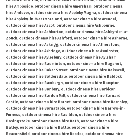
cinema hire Alton
,
outdoor cinema hire Alveston
,
outdoor cinema
hire Ambleside
,
outdoor cinema hire Amersham
,
outdoor cinema
hire Andover
,
outdoor cinema hire Appleby Magna
,
outdoor cinema
hire Appleby-in-Westmoreland
,
outdoor cinema hire Arundel
,
outdoor cinema hire Ascot
,
outdoor cinema hire Ashbourne
,
outdoor cinema hire Ashburton
,
outdoor cinema hire Ashby-de-la-
Zouch
,
outdoor cinema hire Ashford
,
outdoor cinema hire Ashorne
,
outdoor cinema hire Askrigg
,
outdoor cinema hire Atherstone
,
outdoor cinema hire Axbridge
,
outdoor cinema hire Axminster
,
outdoor cinema hire Aylesbury
,
outdoor cinema hire Aylsham
,
outdoor cinema hire Badminton
,
outdoor cinema hire Bagshot
,
outdoor cinema hire Baker Street
,
outdoor cinema hire Bakewell
,
outdoor cinema hire Baldersdale
,
outdoor cinema hire Baldock
,
outdoor cinema hire Bamburgh
,
outdoor cinema hire Bampton
,
outdoor cinema hire Banbury
,
outdoor cinema hire Barbican
,
outdoor cinema hire Bardon Mill
,
outdoor cinema hire Barnard
Castle
,
outdoor cinema hire Barnet
,
outdoor cinema hire Barnsley
,
outdoor cinema hire Barnstaple
,
outdoor cinema hire Barrow-in-
Furness
,
outdoor cinema hire Basildon
,
outdoor cinema hire
Basingstoke
,
outdoor cinema hire Bath
,
outdoor cinema hire
Batley
,
outdoor cinema hire Battle
,
outdoor cinema hire
Beaconsfield
,
outdoor cinema hire Beccles
,
outdoor cinema hire