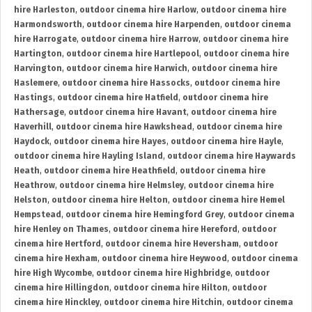
hire Harleston
,
outdoor cinema hire Harlow
,
outdoor cinema hire
Harmondsworth
,
outdoor cinema hire Harpenden
,
outdoor cinema
hire Harrogate
,
outdoor cinema hire Harrow
,
outdoor cinema hire
Hartington
,
outdoor cinema hire Hartlepool
,
outdoor cinema hire
Harvington
,
outdoor cinema hire Harwich
,
outdoor cinema hire
Haslemere
,
outdoor cinema hire Hassocks
,
outdoor cinema hire
Hastings
,
outdoor cinema hire Hatfield
,
outdoor cinema hire
Hathersage
,
outdoor cinema hire Havant
,
outdoor cinema hire
Haverhill
,
outdoor cinema hire Hawkshead
,
outdoor cinema hire
Haydock
,
outdoor cinema hire Hayes
,
outdoor cinema hire Hayle
,
outdoor cinema hire Hayling Island
,
outdoor cinema hire Haywards
Heath
,
outdoor cinema hire Heathfield
,
outdoor cinema hire
Heathrow
,
outdoor cinema hire Helmsley
,
outdoor cinema hire
Helston
,
outdoor cinema hire Helton
,
outdoor cinema hire Hemel
Hempstead
,
outdoor cinema hire Hemingford Grey
,
outdoor cinema
hire Henley on Thames
,
outdoor cinema hire Hereford
,
outdoor
cinema hire Hertford
,
outdoor cinema hire Heversham
,
outdoor
cinema hire Hexham
,
outdoor cinema hire Heywood
,
outdoor cinema
hire High Wycombe
,
outdoor cinema hire Highbridge
,
outdoor
cinema hire Hillingdon
,
outdoor cinema hire Hilton
,
outdoor
cinema hire Hinckley
,
outdoor cinema hire Hitchin
,
outdoor cinema