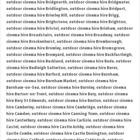
outdoor cinema hire Bridgnorth
,
outdoor cinema hire Bridgwater
,
outdoor cinema hire Bridlington
,
outdoor cinema hire Bridport
,
outdoor cinema hire Brierley Hill
,
outdoor cinema hire Brigg
,
outdoor cinema hire Brighstone
,
outdoor cinema hire Brighton
,
outdoor cinema hire Bristol
,
outdoor cinema hire Brixham
,
outdoor
cinema hire Broadstairs
,
outdoor cinema hire Broadway
,
outdoor
cinema hire Brockenhurst
,
outdoor cinema hire Bromborough
,
outdoor cinema hire Bromley
,
outdoor cinema hire Bromsgrove
,
outdoor cinema hire Bromyard
,
outdoor cinema hire Buckfastleigh
,
outdoor cinema hire Buckland
,
outdoor cinema hire Bude
,
outdoor
cinema hire Budleigh Salterton
,
outdoor cinema hire Bures
,
outdoor cinema hire Burford
,
outdoor cinema hire Burnham
,
outdoor cinema hire Burnham Market
,
outdoor cinema hire
Burnham-on-Sea
,
outdoor cinema hire Burnley
,
outdoor cinema
hire Burton-on-Trent
,
outdoor cinema hire Bury
,
outdoor cinema
hire Bury St Edmunds
,
outdoor cinema hire Buxton
,
outdoor cinema
hire Camberley
,
outdoor cinema hire Cambridge
,
outdoor cinema
hire Camden
,
outdoor cinema hire Canning Town
,
outdoor cinema
hire Canterbury
,
outdoor cinema hire Carlisle
,
outdoor cinema hire
Castel
,
outdoor cinema hire Castle Ashby
,
outdoor cinema hire
Castle Combe
,
outdoor cinema hire Castle Donington
,
outdoor