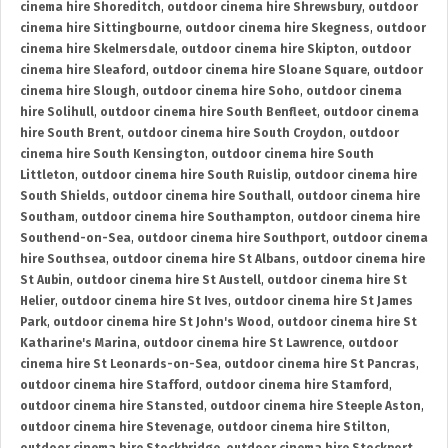
cinema hire Shoreditch
,
outdoor cinema hire Shrewsbury
,
outdoor
cinema hire Sittingbourne
,
outdoor cinema hire Skegness
,
outdoor
cinema hire Skelmersdale
,
outdoor cinema hire Skipton
,
outdoor
cinema hire Sleaford
,
outdoor cinema hire Sloane Square
,
outdoor
cinema hire Slough
,
outdoor cinema hire Soho
,
outdoor cinema
hire Solihull
,
outdoor cinema hire South Benfleet
,
outdoor cinema
hire South Brent
,
outdoor cinema hire South Croydon
,
outdoor
cinema hire South Kensington
,
outdoor cinema hire South
Littleton
,
outdoor cinema hire South Ruislip
,
outdoor cinema hire
South Shields
,
outdoor cinema hire Southall
,
outdoor cinema hire
Southam
,
outdoor cinema hire Southampton
,
outdoor cinema hire
Southend-on-Sea
,
outdoor cinema hire Southport
,
outdoor cinema
hire Southsea
,
outdoor cinema hire St Albans
,
outdoor cinema hire
St Aubin
,
outdoor cinema hire St Austell
,
outdoor cinema hire St
Helier
,
outdoor cinema hire St Ives
,
outdoor cinema hire St James
Park
,
outdoor cinema hire St John's Wood
,
outdoor cinema hire St
Katharine's Marina
,
outdoor cinema hire St Lawrence
,
outdoor
cinema hire St Leonards-on-Sea
,
outdoor cinema hire St Pancras
,
outdoor cinema hire Stafford
,
outdoor cinema hire Stamford
,
outdoor cinema hire Stansted
,
outdoor cinema hire Steeple Aston
,
outdoor cinema hire Stevenage
,
outdoor cinema hire Stilton
,