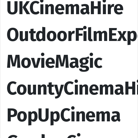
UKCinemaHire
OutdoorFilmExp
MovieMagic
CountyCinemaH
PopUpCinema