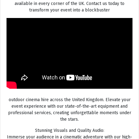
available in every corner of the UK. Contact us today to
transform your event into a blockbuster
outdoor cinema hire across the United Kingdom. Elevate your
event experience with our state-of-the-art equipment and
professional services, creating unforgettable moments under
the stars.
Stunning Visuals and Quality Audio:
Immerse your audience in a cinematic adventure with our high-