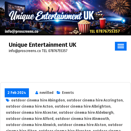
Skip
to
content
Unique Entertainment UK
info@proscreens.co TEL 07876755357
2 Feb 2024
nevilled
Events
outdoor cinema hire Abingdon
,
outdoor cinema hire Accrington
,
outdoor cinema hire Acton
,
outdoor cinema hire Albrighton
,
outdoor cinema hire Alcester
,
outdoor cinema hire Aldeburgh
,
outdoor cinema hire Alford
,
outdoor cinema hire Alnmouth
,
outdoor cinema hire Alnwick
,
outdoor cinema hire Alston
,
outdoor