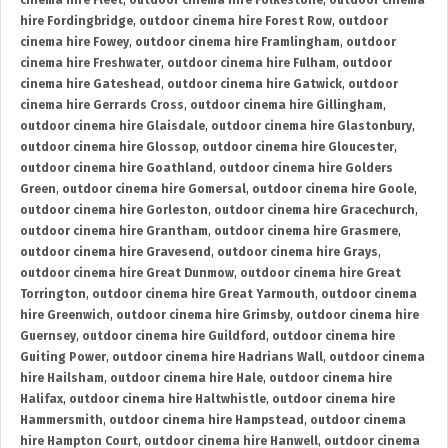
cinema hire Fleet
,
outdoor cinema hire Folkestone
,
outdoor cinema
hire Fordingbridge
,
outdoor cinema hire Forest Row
,
outdoor
cinema hire Fowey
,
outdoor cinema hire Framlingham
,
outdoor
cinema hire Freshwater
,
outdoor cinema hire Fulham
,
outdoor
cinema hire Gateshead
,
outdoor cinema hire Gatwick
,
outdoor
cinema hire Gerrards Cross
,
outdoor cinema hire Gillingham
,
outdoor cinema hire Glaisdale
,
outdoor cinema hire Glastonbury
,
outdoor cinema hire Glossop
,
outdoor cinema hire Gloucester
,
outdoor cinema hire Goathland
,
outdoor cinema hire Golders
Green
,
outdoor cinema hire Gomersal
,
outdoor cinema hire Goole
,
outdoor cinema hire Gorleston
,
outdoor cinema hire Gracechurch
,
outdoor cinema hire Grantham
,
outdoor cinema hire Grasmere
,
outdoor cinema hire Gravesend
,
outdoor cinema hire Grays
,
outdoor cinema hire Great Dunmow
,
outdoor cinema hire Great
Torrington
,
outdoor cinema hire Great Yarmouth
,
outdoor cinema
hire Greenwich
,
outdoor cinema hire Grimsby
,
outdoor cinema hire
Guernsey
,
outdoor cinema hire Guildford
,
outdoor cinema hire
Guiting Power
,
outdoor cinema hire Hadrians Wall
,
outdoor cinema
hire Hailsham
,
outdoor cinema hire Hale
,
outdoor cinema hire
Halifax
,
outdoor cinema hire Haltwhistle
,
outdoor cinema hire
Hammersmith
,
outdoor cinema hire Hampstead
,
outdoor cinema
hire Hampton Court
,
outdoor cinema hire Hanwell
,
outdoor cinema