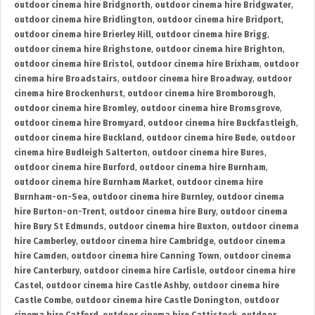
outdoor cinema hire Bridgnorth
,
outdoor cinema hire Bridgwater
,
outdoor cinema hire Bridlington
,
outdoor cinema hire Bridport
,
outdoor cinema hire Brierley Hill
,
outdoor cinema hire Brigg
,
outdoor cinema hire Brighstone
,
outdoor cinema hire Brighton
,
outdoor cinema hire Bristol
,
outdoor cinema hire Brixham
,
outdoor
cinema hire Broadstairs
,
outdoor cinema hire Broadway
,
outdoor
cinema hire Brockenhurst
,
outdoor cinema hire Bromborough
,
outdoor cinema hire Bromley
,
outdoor cinema hire Bromsgrove
,
outdoor cinema hire Bromyard
,
outdoor cinema hire Buckfastleigh
,
outdoor cinema hire Buckland
,
outdoor cinema hire Bude
,
outdoor
cinema hire Budleigh Salterton
,
outdoor cinema hire Bures
,
outdoor cinema hire Burford
,
outdoor cinema hire Burnham
,
outdoor cinema hire Burnham Market
,
outdoor cinema hire
Burnham-on-Sea
,
outdoor cinema hire Burnley
,
outdoor cinema
hire Burton-on-Trent
,
outdoor cinema hire Bury
,
outdoor cinema
hire Bury St Edmunds
,
outdoor cinema hire Buxton
,
outdoor cinema
hire Camberley
,
outdoor cinema hire Cambridge
,
outdoor cinema
hire Camden
,
outdoor cinema hire Canning Town
,
outdoor cinema
hire Canterbury
,
outdoor cinema hire Carlisle
,
outdoor cinema hire
Castel
,
outdoor cinema hire Castle Ashby
,
outdoor cinema hire
Castle Combe
,
outdoor cinema hire Castle Donington
,
outdoor