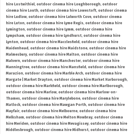
hire Lostwithiel
,
outdoor cinema hire Loughborough
,
outdoor
cinema hire Louth
,
outdoor cinema hire Lowestoft
,
outdoor cinema
hire Ludlow
,
outdoor cinema hire Lulworth Cove
,
outdoor cinema
hire Luton
,
outdoor cinema hire Lyme Regis
,
outdoor cinema hire
Lymington
,
outdoor cinema hire Lymm
,
outdoor cinema hire
Lympsham
,
outdoor cinema hire Lyndhurst
,
outdoor cinema hire
Lynton
,
outdoor cinema hire Macclesfield
,
outdoor cinema hire
Maidenhead
,
outdoor cinema hire Maidstone
,
outdoor cinema hire
Malmesbury
,
outdoor cinema hire Malton
,
outdoor cinema hire
Malvern
,
outdoor cinema hire Manchester
,
outdoor cinema hire
Manningtree
,
outdoor cinema hire Mansfield
,
outdoor cinema hire
Marazion
,
outdoor cinema hire Marble Arch
,
outdoor cinema hire
Margate | Market Drayton
,
outdoor cinema hire Market Harborough
,
outdoor cinema hire Markfield
,
outdoor cinema hire Marlborough
,
outdoor cinema hire Marlow
,
outdoor cinema hire Marlow-on-
Thames
,
outdoor cinema hire Marylebone
,
outdoor cinema hire
Matlock
,
outdoor cinema hire Mawgan Porth
,
outdoor cinema hire
Mayfair
,
outdoor cinema hire Melbourne
,
outdoor cinema hire
Melksham
,
outdoor cinema hire Melton Mowbray
,
outdoor cinema
hire Meriden
,
outdoor cinema hire Mevagissey
,
outdoor cinema hire
Middlesbrough
,
outdoor cinema hire Midhurst
,
outdoor cinema hire