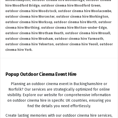
Wolverhampton
,
outdoor cinema hire Woodbridge
,
outdoor cinema
hire Woodford Bridge
,
outdoor cinema hire Woodford Green
,
outdoor cinema hire Woodstock
,
outdoor cinema hire Woolacombe
,
outdoor cinema hire Worcester
,
outdoor cinema hire Workington
,
outdoor cinema hire Worksop
,
outdoor cinema hire Worth
,
outdoor
cinema hire Worthing
,
outdoor cinema hire Wotton-under-Edge
,
outdoor cinema hire Wrotham Heath
,
outdoor cinema hire Wroxall
,
outdoor cinema hire Wroxham
,
outdoor cinema hire Yarmouth
,
outdoor cinema hire Yelverton
,
outdoor cinema hire Yeovil
,
outdoor
cinema hire York.
Popup Outdoor Cinema Event Hire
Planning an outdoor cinema event in Buckinghamshire or
Norfolk? Our services are strategically optimized for online
visibility. Explore our website for comprehensive information
on outdoor cinema hire in specific UK countries, ensuring you
find the details you need effortlessly.
Create lasting memories with our outdoor cinema hire services,