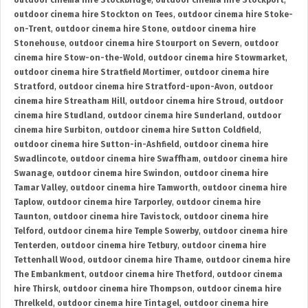
outdoor cinema hire Stockbridge
,
outdoor cinema hire Stockport
,
outdoor cinema hire Stockton on Tees
,
outdoor cinema hire Stoke-
on-Trent
,
outdoor cinema hire Stone
,
outdoor cinema hire
Stonehouse
,
outdoor cinema hire Stourport on Severn
,
outdoor
cinema hire Stow-on-the-Wold
,
outdoor cinema hire Stowmarket
,
outdoor cinema hire Stratfield Mortimer
,
outdoor cinema hire
Stratford
,
outdoor cinema hire Stratford-upon-Avon
,
outdoor
cinema hire Streatham Hill
,
outdoor cinema hire Stroud
,
outdoor
cinema hire Studland
,
outdoor cinema hire Sunderland
,
outdoor
cinema hire Surbiton
,
outdoor cinema hire Sutton Coldfield
,
outdoor cinema hire Sutton-in-Ashfield
,
outdoor cinema hire
Swadlincote
,
outdoor cinema hire Swaffham
,
outdoor cinema hire
Swanage
,
outdoor cinema hire Swindon
,
outdoor cinema hire
Tamar Valley
,
outdoor cinema hire Tamworth
,
outdoor cinema hire
Taplow
,
outdoor cinema hire Tarporley
,
outdoor cinema hire
Taunton
,
outdoor cinema hire Tavistock
,
outdoor cinema hire
Telford
,
outdoor cinema hire Temple Sowerby
,
outdoor cinema hire
Tenterden
,
outdoor cinema hire Tetbury
,
outdoor cinema hire
Tettenhall Wood
,
outdoor cinema hire Thame
,
outdoor cinema hire
The Embankment
,
outdoor cinema hire Thetford
,
outdoor cinema
hire Thirsk
,
outdoor cinema hire Thompson
,
outdoor cinema hire
Threlkeld
,
outdoor cinema hire Tintagel
,
outdoor cinema hire