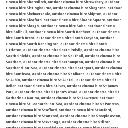
cinema hire Shoreditch
,
outdoor cinema hire Shrewsbury
,
outdoor
cinema hire Sittingbourne
,
outdoor cinema hire Skegness
,
outdoor
cinema hire Skelmersdale
,
outdoor cinema hire Skipton
,
outdoor
cinema hire Sleaford
,
outdoor cinema hire Sloane Square
,
outdoor
cinema hire Slough
,
outdoor cinema hire Soho
,
outdoor cinema
hire Solihull
,
outdoor cinema hire South Benfleet
,
outdoor cinema
hire South Brent
,
outdoor cinema hire South Croydon
,
outdoor
cinema hire South Kensington
,
outdoor cinema hire South
Littleton
,
outdoor cinema hire South Ruislip
,
outdoor cinema hire
South Shields
,
outdoor cinema hire Southall
,
outdoor cinema hire
Southam
,
outdoor cinema hire Southampton
,
outdoor cinema hire
Southend-on-Sea
,
outdoor cinema hire Southport
,
outdoor cinema
hire Southsea
,
outdoor cinema hire St Albans
,
outdoor cinema hire
St Aubin
,
outdoor cinema hire St Austell
,
outdoor cinema hire St
Helier
,
outdoor cinema hire St Ives
,
outdoor cinema hire St James
Park
,
outdoor cinema hire St John's Wood
,
outdoor cinema hire St
Katharine's Marina
,
outdoor cinema hire St Lawrence
,
outdoor
cinema hire St Leonards-on-Sea
,
outdoor cinema hire St Pancras
,
outdoor cinema hire Stafford
,
outdoor cinema hire Stamford
,
outdoor cinema hire Stansted
,
outdoor cinema hire Steeple Aston
,
outdoor cinema hire Stevenage
,
outdoor cinema hire Stilton
,