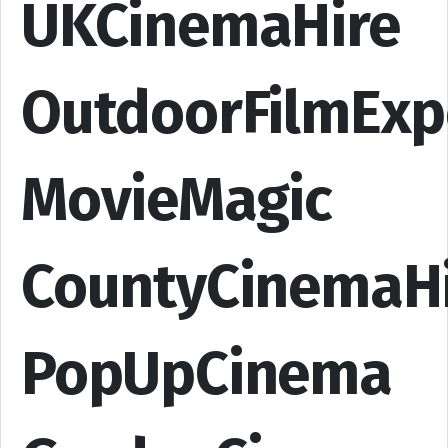
UKCinemaHire
OutdoorFilmExp
MovieMagic
CountyCinemaH
PopUpCinema