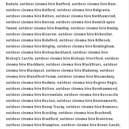
Bedale
,
outdoor cinema hire Bedford
,
outdoor cinema hire Beer
,
outdoor cinema hire Belford
,
outdoor cinema hire Belgravia
,
outdoor cinema hire Belton
,
outdoor cinema hire Berkhamsted
,
outdoor cinema hire Berrow
,
outdoor cinema hire Berwick upon
Tweed
,
outdoor cinema hire Bewdley
,
outdoor cinema hire Bexley
,
outdoor cinema hire Bicester
,
outdoor cinema hire Bicknoller
,
outdoor cinema hire Bideford
,
outdoor cinema hire Bilbrook
,
outdoor cinema hire Bingley
,
outdoor cinema hire Birmingham
,
outdoor cinema hire Bishop Auckland
,
outdoor cinema hire
Bishop's Castle
,
outdoor cinema hire Bishops Stortford
,
outdoor
cinema hire Blackburn
,
outdoor cinema hire Blackfriars
,
outdoor
cinema hire Blackpool
,
outdoor cinema hire Blakeney
,
outdoor
cinema hire Blandford Forum
,
outdoor cinema hire Bloomsbury
,
outdoor cinema hire Bodmin
,
outdoor cinema hire Bognor Regis
,
outdoor cinema hire Bolton
,
outdoor cinema hire Borehamwood
,
outdoor cinema hire Borrowdale
,
outdoor cinema hire Boscastle
,
outdoor cinema hire Boston
,
outdoor cinema hire Bournemouth
,
outdoor cinema hire Bovey Tracey
,
outdoor cinema hire Bowness
,
outdoor cinema hire Brackley
,
outdoor cinema hire Bracknell
,
outdoor cinema hire Bradford
,
outdoor cinema hire Braintree
,
outdoor cinema hire Brampton
,
outdoor cinema hire Brean Sands
,