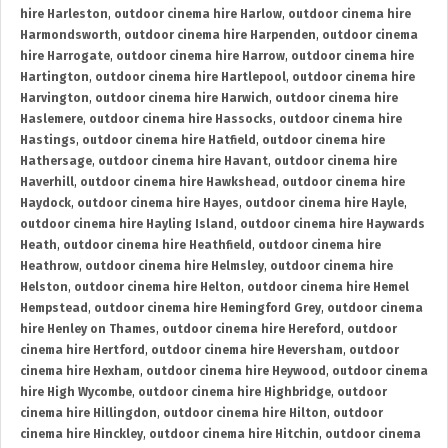
hire Harleston
,
outdoor cinema hire Harlow
,
outdoor cinema hire
Harmondsworth
,
outdoor cinema hire Harpenden
,
outdoor cinema
hire Harrogate
,
outdoor cinema hire Harrow
,
outdoor cinema hire
Hartington
,
outdoor cinema hire Hartlepool
,
outdoor cinema hire
Harvington
,
outdoor cinema hire Harwich
,
outdoor cinema hire
Haslemere
,
outdoor cinema hire Hassocks
,
outdoor cinema hire
Hastings
,
outdoor cinema hire Hatfield
,
outdoor cinema hire
Hathersage
,
outdoor cinema hire Havant
,
outdoor cinema hire
Haverhill
,
outdoor cinema hire Hawkshead
,
outdoor cinema hire
Haydock
,
outdoor cinema hire Hayes
,
outdoor cinema hire Hayle
,
outdoor cinema hire Hayling Island
,
outdoor cinema hire Haywards
Heath
,
outdoor cinema hire Heathfield
,
outdoor cinema hire
Heathrow
,
outdoor cinema hire Helmsley
,
outdoor cinema hire
Helston
,
outdoor cinema hire Helton
,
outdoor cinema hire Hemel
Hempstead
,
outdoor cinema hire Hemingford Grey
,
outdoor cinema
hire Henley on Thames
,
outdoor cinema hire Hereford
,
outdoor
cinema hire Hertford
,
outdoor cinema hire Heversham
,
outdoor
cinema hire Hexham
,
outdoor cinema hire Heywood
,
outdoor cinema
hire High Wycombe
,
outdoor cinema hire Highbridge
,
outdoor
cinema hire Hillingdon
,
outdoor cinema hire Hilton
,
outdoor
cinema hire Hinckley
,
outdoor cinema hire Hitchin
,
outdoor cinema