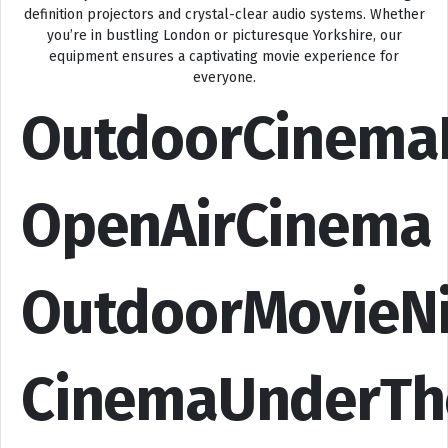
definition projectors and crystal-clear audio systems. Whether
you’re in bustling London or picturesque Yorkshire, our
equipment ensures a captivating movie experience for
everyone.
OutdoorCinema
OpenAirCinema
OutdoorMovieN
CinemaUnderTh