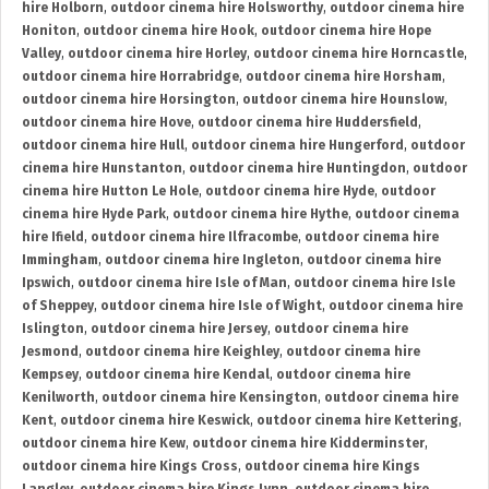
hire Holborn
,
outdoor cinema hire Holsworthy
,
outdoor cinema hire
Honiton
,
outdoor cinema hire Hook
,
outdoor cinema hire Hope
Valley
,
outdoor cinema hire Horley
,
outdoor cinema hire Horncastle
,
outdoor cinema hire Horrabridge
,
outdoor cinema hire Horsham
,
outdoor cinema hire Horsington
,
outdoor cinema hire Hounslow
,
outdoor cinema hire Hove
,
outdoor cinema hire Huddersfield
,
outdoor cinema hire Hull
,
outdoor cinema hire Hungerford
,
outdoor
cinema hire Hunstanton
,
outdoor cinema hire Huntingdon
,
outdoor
cinema hire Hutton Le Hole
,
outdoor cinema hire Hyde
,
outdoor
cinema hire Hyde Park
,
outdoor cinema hire Hythe
,
outdoor cinema
hire Ifield
,
outdoor cinema hire Ilfracombe
,
outdoor cinema hire
Immingham
,
outdoor cinema hire Ingleton
,
outdoor cinema hire
Ipswich
,
outdoor cinema hire Isle of Man
,
outdoor cinema hire Isle
of Sheppey
,
outdoor cinema hire Isle of Wight
,
outdoor cinema hire
Islington
,
outdoor cinema hire Jersey
,
outdoor cinema hire
Jesmond
,
outdoor cinema hire Keighley
,
outdoor cinema hire
Kempsey
,
outdoor cinema hire Kendal
,
outdoor cinema hire
Kenilworth
,
outdoor cinema hire Kensington
,
outdoor cinema hire
Kent
,
outdoor cinema hire Keswick
,
outdoor cinema hire Kettering
,
outdoor cinema hire Kew
,
outdoor cinema hire Kidderminster
,
outdoor cinema hire Kings Cross
,
outdoor cinema hire Kings