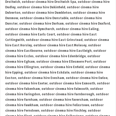
Droitwich
,
outdoor cinema hire Droitwich Spa
,
outdoor cinema hire
Dudley
,
outdoor cinema hire Dukinfield
,
outdoor cinema hire
Dulverton
,
outdoor cinema hire Dumbleton
,
outdoor cinema hire
Dunmow
,
outdoor cinema hire Dunstable
,
outdoor cinema hire
Dunster
,
outdoor cinema hire Durham
,
outdoor cinema hire Duxford
,
outdoor cinema hire Dymchurch
,
outdoor cinema hire Ealing
,
outdoor cinema hire Earls Court
,
outdoor cinema hire East
Cottingwith
,
outdoor cinema hire East Grinstead
,
outdoor cinema
hire East Horsley
,
outdoor cinema hire East Molesey
,
outdoor
cinema hire Eastbourne
,
outdoor cinema hire Eastleigh
,
outdoor
cinema hire Eccles
,
outdoor cinema hire Edenbridge
,
outdoor
cinema hire Egham
,
outdoor cinema hire Ellesmere Port
,
outdoor
cinema hire Ellington
,
outdoor cinema hire Enfield
,
outdoor cinema
hire Epping
,
outdoor cinema hire Eskdale
,
outdoor cinema hire
Euston
,
outdoor cinema hire Evesham
,
outdoor cinema hire Ewloe
,
outdoor cinema hire Exeter
,
outdoor cinema hire Exmouth
,
outdoor
cinema hire Fakenham
,
outdoor cinema hire Falmouth
,
outdoor
cinema hire Faringdon
,
outdoor cinema hire Farnborough
,
outdoor
cinema hire Farnham
,
outdoor cinema hire Faversham
,
outdoor
cinema hire Fawkham
,
outdoor cinema hire Felixstowe
,
outdoor
cinema hire Ferndown
,
outdoor cinema hire Finchley
,
outdoor