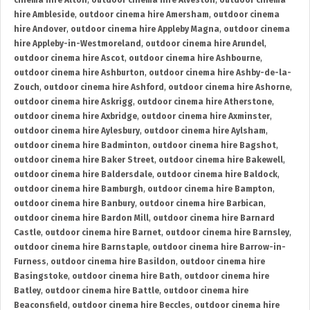
cinema hire Alton
,
outdoor cinema hire Alveston
,
outdoor cinema
hire Ambleside
,
outdoor cinema hire Amersham
,
outdoor cinema
hire Andover
,
outdoor cinema hire Appleby Magna
,
outdoor cinema
hire Appleby-in-Westmoreland
,
outdoor cinema hire Arundel
,
outdoor cinema hire Ascot
,
outdoor cinema hire Ashbourne
,
outdoor cinema hire Ashburton
,
outdoor cinema hire Ashby-de-la-
Zouch
,
outdoor cinema hire Ashford
,
outdoor cinema hire Ashorne
,
outdoor cinema hire Askrigg
,
outdoor cinema hire Atherstone
,
outdoor cinema hire Axbridge
,
outdoor cinema hire Axminster
,
outdoor cinema hire Aylesbury
,
outdoor cinema hire Aylsham
,
outdoor cinema hire Badminton
,
outdoor cinema hire Bagshot
,
outdoor cinema hire Baker Street
,
outdoor cinema hire Bakewell
,
outdoor cinema hire Baldersdale
,
outdoor cinema hire Baldock
,
outdoor cinema hire Bamburgh
,
outdoor cinema hire Bampton
,
outdoor cinema hire Banbury
,
outdoor cinema hire Barbican
,
outdoor cinema hire Bardon Mill
,
outdoor cinema hire Barnard
Castle
,
outdoor cinema hire Barnet
,
outdoor cinema hire Barnsley
,
outdoor cinema hire Barnstaple
,
outdoor cinema hire Barrow-in-
Furness
,
outdoor cinema hire Basildon
,
outdoor cinema hire
Basingstoke
,
outdoor cinema hire Bath
,
outdoor cinema hire
Batley
,
outdoor cinema hire Battle
,
outdoor cinema hire
Beaconsfield
,
outdoor cinema hire Beccles
,
outdoor cinema hire