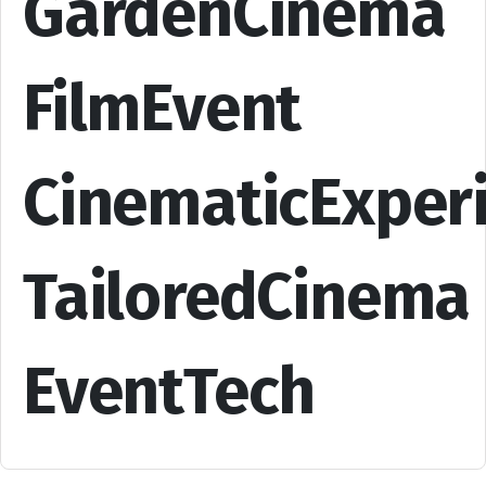
GardenCinema
FilmEvent
CinematicExper
TailoredCinema
EventTech