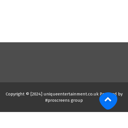
Copyright © [2024] uniqueentertainment.co.uk Powered by
#proscreens group