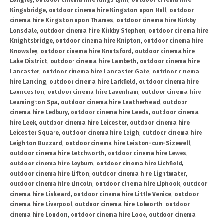
Langley
,
outdoor cinema hire Kings Lynn
,
outdoor cinema hire
Kingsbridge
,
outdoor cinema hire Kingston upon Hull
,
outdoor
cinema hire Kingston upon Thames
,
outdoor cinema hire Kirkby
Lonsdale
,
outdoor cinema hire Kirkby Stephen
,
outdoor cinema hire
Knightsbridge
,
outdoor cinema hire Knipton
,
outdoor cinema hire
Knowsley
,
outdoor cinema hire Knutsford
,
outdoor cinema hire
Lake District
,
outdoor cinema hire Lambeth
,
outdoor cinema hire
Lancaster
,
outdoor cinema hire Lancaster Gate
,
outdoor cinema
hire Lancing
,
outdoor cinema hire Larkfield
,
outdoor cinema hire
Launceston
,
outdoor cinema hire Lavenham
,
outdoor cinema hire
Leamington Spa
,
outdoor cinema hire Leatherhead
,
outdoor
cinema hire Ledbury
,
outdoor cinema hire Leeds
,
outdoor cinema
hire Leek
,
outdoor cinema hire Leicester
,
outdoor cinema hire
Leicester Square
,
outdoor cinema hire Leigh
,
outdoor cinema hire
Leighton Buzzard
,
outdoor cinema hire Leiston-cum-Sizewell
,
outdoor cinema hire Letchworth
,
outdoor cinema hire Lewes
,
outdoor cinema hire Leyburn
,
outdoor cinema hire Lichfield
,
outdoor cinema hire Lifton
,
outdoor cinema hire Lightwater
,
outdoor cinema hire Lincoln
,
outdoor cinema hire Liphook
,
outdoor
cinema hire Liskeard
,
outdoor cinema hire Little Venice
,
outdoor
cinema hire Liverpool
,
outdoor cinema hire Lolworth
,
outdoor
cinema hire London
,
outdoor cinema hire Looe
,
outdoor cinema