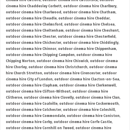
cinema hire Catford
,
outdoor cinema hire Cattistock
,
outdoor
cinema hire Chaddesley Corbett
,
outdoor cinema hire Charlbury
,
outdoor cinema hire Charlwood
,
outdoor cinema hire Chatham
,
outdoor cinema hire Cheadle
,
outdoor cinema hire Cheddar
,
outdoor cinema hire Chelmsford
,
outdoor cinema hire Chelsea
,
outdoor cinema hire Cheltenham
,
outdoor cinema hire Cheshunt
,
outdoor cinema hire Chester
,
outdoor cinema hire Chesterfield
,
outdoor cinema hire Chichester
,
outdoor cinema hire Chiddingly
,
outdoor cinema hire Chinnor
,
outdoor cinema hire Chippenham
,
outdoor cinema hire Chipping Campden
,
outdoor cinema hire
Chipping Norton
,
outdoor cinema hire Chiswick
,
outdoor cinema
hire Chorley
,
outdoor cinema hire Christchurch
,
outdoor cinema
hire Church Stretton
,
outdoor cinema hire Cirencester
,
outdoor
cinema hire City of London
,
outdoor cinema hire Clacton-on-Sea
,
outdoor cinema hire Clapham
,
outdoor cinema hire Clerkenwell
,
outdoor cinema hire Clifton-Without
,
outdoor cinema hire
Clitheroe
,
outdoor cinema hire Clovelly
,
outdoor cinema hire Clun
,
outdoor cinema hire Coalville
,
outdoor cinema hire Cockermouth
,
outdoor cinema hire Colchester
,
outdoor cinema hire Coleshill
,
outdoor cinema hire Commondale
,
outdoor cinema hire Coniston
,
outdoor cinema hire Corby
,
outdoor cinema hire Corfe Castle
,
outdoor cinema hire Cornhill on Tweed
,
outdoor cinema hire