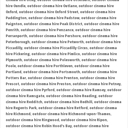
cinema hire Otley
,
outdoor cinema hire Otterburn
,
outdoor cinema
hire Oundle
,
outdoor cinema hire Outlane
,
outdoor cinema hire
Oxford
,
outdoor cinema hire Oxford Street
,
outdoor cinema hire
Paddington
,
outdoor cinema hire Padstow
,
outdoor cinema hire
Paignton
,
outdoor cinema hire Peak District
,
outdoor cinema hire
Penrith
,
outdoor cinema hire Penzance
,
outdoor cinema hire
Perranporth
,
outdoor cinema hire Pershore
,
outdoor cinema hire
Peterborough
,
outdoor cinema hire Petworth
,
outdoor cinema hire
Piccadilly
,
outdoor cinema hire Piccadilly Circus
,
outdoor cinema
hire Pickering
,
outdoor cinema hire Pimlico
,
outdoor cinema hire
Plymouth
,
outdoor cinema hire Polesworth
,
outdoor cinema hire
Poole
,
outdoor cinema hire Porthleven
,
outdoor cinema hire
Portland
,
outdoor cinema hire Portsmouth
,
outdoor cinema hire
Potters Bar
,
outdoor cinema hire Prenton
,
outdoor cinema hire
Prescot
,
outdoor cinema hire Preston
,
outdoor cinema hire Putney
,
outdoor cinema hire Pyrford
,
outdoor cinema hire Ramsey
,
outdoor
cinema hire Ramsgate
,
outdoor cinema hire Reading
,
outdoor
cinema hire Redditch
,
outdoor cinema hire Redhill
,
outdoor cinema
hire Regents Park
,
outdoor cinema hire Retford
,
outdoor cinema
hire Richmond
,
outdoor cinema hire Richmond-upon-Thames
,
outdoor cinema hire Ringwood
,
outdoor cinema hire Ripon
,
outdoor cinema hire Robin Hood's Bay
,
outdoor cinema hire