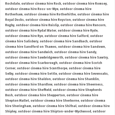
Rochdale
,
outdoor cinema hire Rock
,
outdoor cinema hire Romsey
,
outdoor cinema hire Ross-on-Wye
,
outdoor cinema hire
Rotherham
,
outdoor cinema hire Rotherhithe
,
outdoor cinema hire
Royal Docks
,
outdoor cinema hire Royston
,
outdoor cinema hire
Rugby
,
outdoor cinema hire Ruislip
,
outdoor cinema hire Runcorn
,
outdoor cinema hire Rydal Water
,
outdoor cinema hire Ryde
,
outdoor cinema hire Rye
,
outdoor cinema hire Salford
,
outdoor
cinema hire Salisbury
,
outdoor cinema hire Sandbach
,
outdoor
cinema hire Sandford on Thames
,
outdoor cinema hire Sandown
,
outdoor cinema hire Sandwich
,
outdoor cinema hire Sandy
,
outdoor cinema hire Sawbridgeworth
,
outdoor cinema hire Sawtry
,
outdoor cinema hire Scarborough
,
outdoor cinema hire Scotch
Corner
,
outdoor cinema hire Scunthorpe
,
outdoor cinema hire
Selby
,
outdoor cinema hire Settle
,
outdoor cinema hire Sevenoaks
,
outdoor cinema hire Shaldon
,
outdoor cinema hire Shanklin
,
outdoor cinema hire Shardlow
,
outdoor cinema hire Sheerness
,
outdoor cinema hire Sheffield
,
outdoor cinema hire Shepherds
Bush
,
outdoor cinema hire Shepperton
,
outdoor cinema hire
Shepton Mallet
,
outdoor cinema hire Sherborne
,
outdoor cinema
hire Sheringham
,
outdoor cinema hire Shifnal
,
outdoor cinema hire
Shipley
,
outdoor cinema hire Shipton-under-Wychwood
,
outdoor