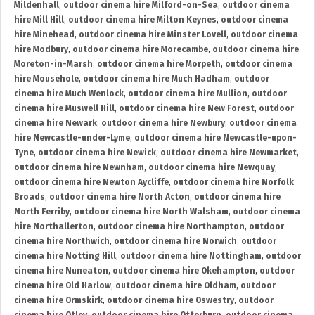
Mildenhall
,
outdoor cinema hire Milford-on-Sea
,
outdoor cinema
hire Mill Hill
,
outdoor cinema hire Milton Keynes
,
outdoor cinema
hire Minehead
,
outdoor cinema hire Minster Lovell
,
outdoor cinema
hire Modbury
,
outdoor cinema hire Morecambe
,
outdoor cinema hire
Moreton-in-Marsh
,
outdoor cinema hire Morpeth
,
outdoor cinema
hire Mousehole
,
outdoor cinema hire Much Hadham
,
outdoor
cinema hire Much Wenlock
,
outdoor cinema hire Mullion
,
outdoor
cinema hire Muswell Hill
,
outdoor cinema hire New Forest
,
outdoor
cinema hire Newark
,
outdoor cinema hire Newbury
,
outdoor cinema
hire Newcastle-under-Lyme
,
outdoor cinema hire Newcastle-upon-
Tyne
,
outdoor cinema hire Newick
,
outdoor cinema hire Newmarket
,
outdoor cinema hire Newnham
,
outdoor cinema hire Newquay
,
outdoor cinema hire Newton Aycliffe
,
outdoor cinema hire Norfolk
Broads
,
outdoor cinema hire North Acton
,
outdoor cinema hire
North Ferriby
,
outdoor cinema hire North Walsham
,
outdoor cinema
hire Northallerton
,
outdoor cinema hire Northampton
,
outdoor
cinema hire Northwich
,
outdoor cinema hire Norwich
,
outdoor
cinema hire Notting Hill
,
outdoor cinema hire Nottingham
,
outdoor
cinema hire Nuneaton
,
outdoor cinema hire Okehampton
,
outdoor
cinema hire Old Harlow
,
outdoor cinema hire Oldham
,
outdoor
cinema hire Ormskirk
,
outdoor cinema hire Oswestry
,
outdoor