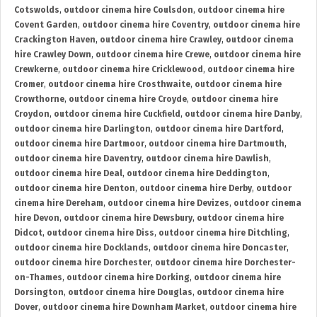
Cotswolds
,
outdoor cinema hire Coulsdon
,
outdoor cinema hire
Covent Garden
,
outdoor cinema hire Coventry
,
outdoor cinema hire
Crackington Haven
,
outdoor cinema hire Crawley
,
outdoor cinema
hire Crawley Down
,
outdoor cinema hire Crewe
,
outdoor cinema hire
Crewkerne
,
outdoor cinema hire Cricklewood
,
outdoor cinema hire
Cromer
,
outdoor cinema hire Crosthwaite
,
outdoor cinema hire
Crowthorne
,
outdoor cinema hire Croyde
,
outdoor cinema hire
Croydon
,
outdoor cinema hire Cuckfield
,
outdoor cinema hire Danby
,
outdoor cinema hire Darlington
,
outdoor cinema hire Dartford
,
outdoor cinema hire Dartmoor
,
outdoor cinema hire Dartmouth
,
outdoor cinema hire Daventry
,
outdoor cinema hire Dawlish
,
outdoor cinema hire Deal
,
outdoor cinema hire Deddington
,
outdoor cinema hire Denton
,
outdoor cinema hire Derby
,
outdoor
cinema hire Dereham
,
outdoor cinema hire Devizes
,
outdoor cinema
hire Devon
,
outdoor cinema hire Dewsbury
,
outdoor cinema hire
Didcot
,
outdoor cinema hire Diss
,
outdoor cinema hire Ditchling
,
outdoor cinema hire Docklands
,
outdoor cinema hire Doncaster
,
outdoor cinema hire Dorchester
,
outdoor cinema hire Dorchester-
on-Thames
,
outdoor cinema hire Dorking
,
outdoor cinema hire
Dorsington
,
outdoor cinema hire Douglas
,
outdoor cinema hire
Dover
,
outdoor cinema hire Downham Market
,
outdoor cinema hire