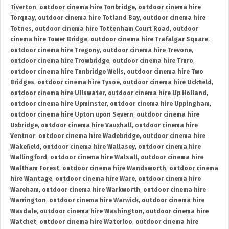
Tiverton
,
outdoor cinema hire Tonbridge
,
outdoor cinema hire
Torquay
,
outdoor cinema hire Totland Bay
,
outdoor cinema hire
Totnes
,
outdoor cinema hire Tottenham Court Road
,
outdoor
cinema hire Tower Bridge
,
outdoor cinema hire Trafalgar Square
,
outdoor cinema hire Tregony
,
outdoor cinema hire Trevone
,
outdoor cinema hire Trowbridge
,
outdoor cinema hire Truro
,
outdoor cinema hire Tunbridge Wells
,
outdoor cinema hire Two
Bridges
,
outdoor cinema hire Tysoe
,
outdoor cinema hire Uckfield
,
outdoor cinema hire Ullswater
,
outdoor cinema hire Up Holland
,
outdoor cinema hire Upminster
,
outdoor cinema hire Uppingham
,
outdoor cinema hire Upton upon Severn
,
outdoor cinema hire
Uxbridge
,
outdoor cinema hire Vauxhall
,
outdoor cinema hire
Ventnor
,
outdoor cinema hire Wadebridge
,
outdoor cinema hire
Wakefield
,
outdoor cinema hire Wallasey
,
outdoor cinema hire
Wallingford
,
outdoor cinema hire Walsall
,
outdoor cinema hire
Waltham Forest
,
outdoor cinema hire Wandsworth
,
outdoor cinema
hire Wantage
,
outdoor cinema hire Ware
,
outdoor cinema hire
Wareham
,
outdoor cinema hire Warkworth
,
outdoor cinema hire
Warrington
,
outdoor cinema hire Warwick
,
outdoor cinema hire
Wasdale
,
outdoor cinema hire Washington
,
outdoor cinema hire
Watchet
,
outdoor cinema hire Waterloo
,
outdoor cinema hire