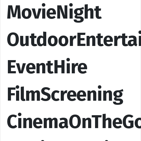
MovieNight
OutdoorEnterta
EventHire
FilmScreening
CinemaOnTheG