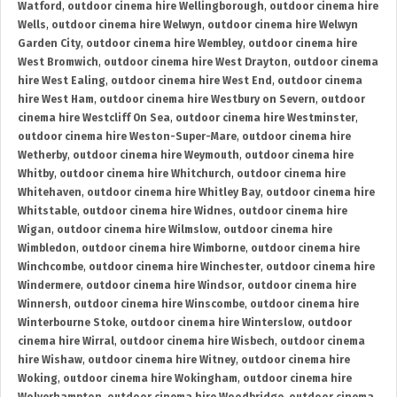
Watford
,
outdoor cinema hire Wellingborough
,
outdoor cinema hire
Wells
,
outdoor cinema hire Welwyn
,
outdoor cinema hire Welwyn
Garden City
,
outdoor cinema hire Wembley
,
outdoor cinema hire
West Bromwich
,
outdoor cinema hire West Drayton
,
outdoor cinema
hire West Ealing
,
outdoor cinema hire West End
,
outdoor cinema
hire West Ham
,
outdoor cinema hire Westbury on Severn
,
outdoor
cinema hire Westcliff On Sea
,
outdoor cinema hire Westminster
,
outdoor cinema hire Weston-Super-Mare
,
outdoor cinema hire
Wetherby
,
outdoor cinema hire Weymouth
,
outdoor cinema hire
Whitby
,
outdoor cinema hire Whitchurch
,
outdoor cinema hire
Whitehaven
,
outdoor cinema hire Whitley Bay
,
outdoor cinema hire
Whitstable
,
outdoor cinema hire Widnes
,
outdoor cinema hire
Wigan
,
outdoor cinema hire Wilmslow
,
outdoor cinema hire
Wimbledon
,
outdoor cinema hire Wimborne
,
outdoor cinema hire
Winchcombe
,
outdoor cinema hire Winchester
,
outdoor cinema hire
Windermere
,
outdoor cinema hire Windsor
,
outdoor cinema hire
Winnersh
,
outdoor cinema hire Winscombe
,
outdoor cinema hire
Winterbourne Stoke
,
outdoor cinema hire Winterslow
,
outdoor
cinema hire Wirral
,
outdoor cinema hire Wisbech
,
outdoor cinema
hire Wishaw
,
outdoor cinema hire Witney
,
outdoor cinema hire
Woking
,
outdoor cinema hire Wokingham
,
outdoor cinema hire