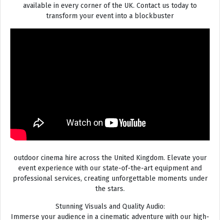
available in every corner of the UK. Contact us today to
transform your event into a blockbuster
outdoor cinema hire across the United Kingdom. Elevate your
event experience with our state-of-the-art equipment and
professional services, creating unforgettable moments under
the stars.
Stunning Visuals and Quality Audio:
Immerse your audience in a cinematic adventure with our high-