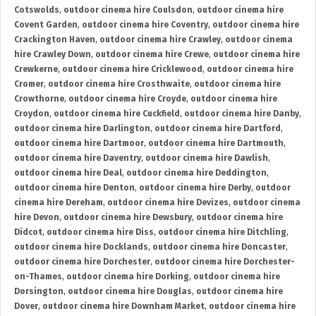
Cotswolds
,
outdoor cinema hire Coulsdon
,
outdoor cinema hire
Covent Garden
,
outdoor cinema hire Coventry
,
outdoor cinema hire
Crackington Haven
,
outdoor cinema hire Crawley
,
outdoor cinema
hire Crawley Down
,
outdoor cinema hire Crewe
,
outdoor cinema hire
Crewkerne
,
outdoor cinema hire Cricklewood
,
outdoor cinema hire
Cromer
,
outdoor cinema hire Crosthwaite
,
outdoor cinema hire
Crowthorne
,
outdoor cinema hire Croyde
,
outdoor cinema hire
Croydon
,
outdoor cinema hire Cuckfield
,
outdoor cinema hire Danby
,
outdoor cinema hire Darlington
,
outdoor cinema hire Dartford
,
outdoor cinema hire Dartmoor
,
outdoor cinema hire Dartmouth
,
outdoor cinema hire Daventry
,
outdoor cinema hire Dawlish
,
outdoor cinema hire Deal
,
outdoor cinema hire Deddington
,
outdoor cinema hire Denton
,
outdoor cinema hire Derby
,
outdoor
cinema hire Dereham
,
outdoor cinema hire Devizes
,
outdoor cinema
hire Devon
,
outdoor cinema hire Dewsbury
,
outdoor cinema hire
Didcot
,
outdoor cinema hire Diss
,
outdoor cinema hire Ditchling
,
outdoor cinema hire Docklands
,
outdoor cinema hire Doncaster
,
outdoor cinema hire Dorchester
,
outdoor cinema hire Dorchester-
on-Thames
,
outdoor cinema hire Dorking
,
outdoor cinema hire
Dorsington
,
outdoor cinema hire Douglas
,
outdoor cinema hire
Dover
,
outdoor cinema hire Downham Market
,
outdoor cinema hire