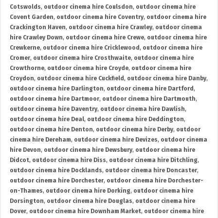
Cotswolds
,
outdoor cinema hire Coulsdon
,
outdoor cinema hire
Covent Garden
,
outdoor cinema hire Coventry
,
outdoor cinema hire
Crackington Haven
,
outdoor cinema hire Crawley
,
outdoor cinema
hire Crawley Down
,
outdoor cinema hire Crewe
,
outdoor cinema hire
Crewkerne
,
outdoor cinema hire Cricklewood
,
outdoor cinema hire
Cromer
,
outdoor cinema hire Crosthwaite
,
outdoor cinema hire
Crowthorne
,
outdoor cinema hire Croyde
,
outdoor cinema hire
Croydon
,
outdoor cinema hire Cuckfield
,
outdoor cinema hire Danby
,
outdoor cinema hire Darlington
,
outdoor cinema hire Dartford
,
outdoor cinema hire Dartmoor
,
outdoor cinema hire Dartmouth
,
outdoor cinema hire Daventry
,
outdoor cinema hire Dawlish
,
outdoor cinema hire Deal
,
outdoor cinema hire Deddington
,
outdoor cinema hire Denton
,
outdoor cinema hire Derby
,
outdoor
cinema hire Dereham
,
outdoor cinema hire Devizes
,
outdoor cinema
hire Devon
,
outdoor cinema hire Dewsbury
,
outdoor cinema hire
Didcot
,
outdoor cinema hire Diss
,
outdoor cinema hire Ditchling
,
outdoor cinema hire Docklands
,
outdoor cinema hire Doncaster
,
outdoor cinema hire Dorchester
,
outdoor cinema hire Dorchester-
on-Thames
,
outdoor cinema hire Dorking
,
outdoor cinema hire
Dorsington
,
outdoor cinema hire Douglas
,
outdoor cinema hire
Dover
,
outdoor cinema hire Downham Market
,
outdoor cinema hire