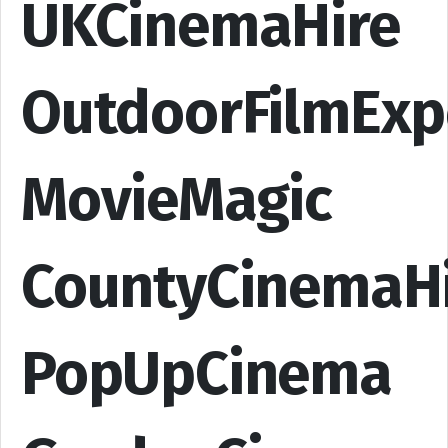
UKCinemaHire
OutdoorFilmExp
MovieMagic
CountyCinemaH
PopUpCinema