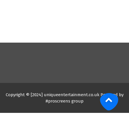
Copyright © [2024] uniqueentertainment.co.uk Powered by
#proscreens group