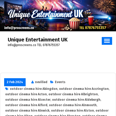
Skip
to
content
Unique Entertainment UK
info@proscreens.co TEL 07876755357
2 Feb 2024
nevilled
Events
outdoor cinema hire Abingdon
,
outdoor cinema hire Accrington
,
outdoor cinema hire Acton
,
outdoor cinema hire Albrighton
,
outdoor cinema hire Alcester
,
outdoor cinema hire Aldeburgh
,
outdoor cinema hire Alford
,
outdoor cinema hire Alnmouth
,
outdoor cinema hire Alnwick
,
outdoor cinema hire Alston
,
outdoor