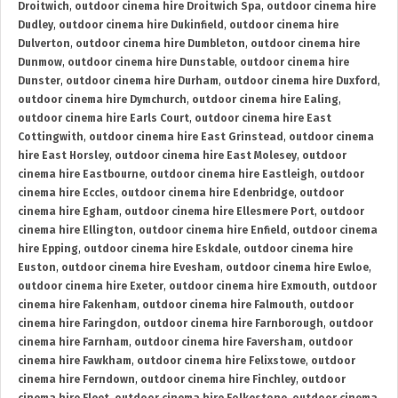
Droitwich
,
outdoor cinema hire Droitwich Spa
,
outdoor cinema hire
Dudley
,
outdoor cinema hire Dukinfield
,
outdoor cinema hire
Dulverton
,
outdoor cinema hire Dumbleton
,
outdoor cinema hire
Dunmow
,
outdoor cinema hire Dunstable
,
outdoor cinema hire
Dunster
,
outdoor cinema hire Durham
,
outdoor cinema hire Duxford
,
outdoor cinema hire Dymchurch
,
outdoor cinema hire Ealing
,
outdoor cinema hire Earls Court
,
outdoor cinema hire East
Cottingwith
,
outdoor cinema hire East Grinstead
,
outdoor cinema
hire East Horsley
,
outdoor cinema hire East Molesey
,
outdoor
cinema hire Eastbourne
,
outdoor cinema hire Eastleigh
,
outdoor
cinema hire Eccles
,
outdoor cinema hire Edenbridge
,
outdoor
cinema hire Egham
,
outdoor cinema hire Ellesmere Port
,
outdoor
cinema hire Ellington
,
outdoor cinema hire Enfield
,
outdoor cinema
hire Epping
,
outdoor cinema hire Eskdale
,
outdoor cinema hire
Euston
,
outdoor cinema hire Evesham
,
outdoor cinema hire Ewloe
,
outdoor cinema hire Exeter
,
outdoor cinema hire Exmouth
,
outdoor
cinema hire Fakenham
,
outdoor cinema hire Falmouth
,
outdoor
cinema hire Faringdon
,
outdoor cinema hire Farnborough
,
outdoor
cinema hire Farnham
,
outdoor cinema hire Faversham
,
outdoor
cinema hire Fawkham
,
outdoor cinema hire Felixstowe
,
outdoor
cinema hire Ferndown
,
outdoor cinema hire Finchley
,
outdoor