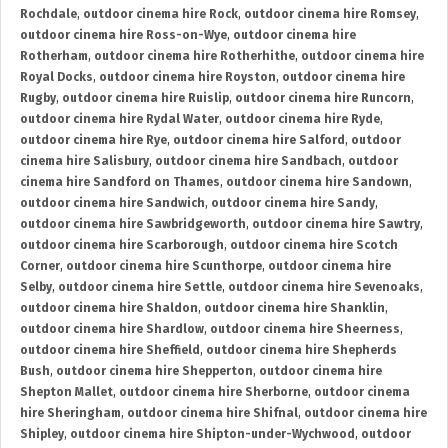
Rochdale
,
outdoor cinema hire Rock
,
outdoor cinema hire Romsey
,
outdoor cinema hire Ross-on-Wye
,
outdoor cinema hire
Rotherham
,
outdoor cinema hire Rotherhithe
,
outdoor cinema hire
Royal Docks
,
outdoor cinema hire Royston
,
outdoor cinema hire
Rugby
,
outdoor cinema hire Ruislip
,
outdoor cinema hire Runcorn
,
outdoor cinema hire Rydal Water
,
outdoor cinema hire Ryde
,
outdoor cinema hire Rye
,
outdoor cinema hire Salford
,
outdoor
cinema hire Salisbury
,
outdoor cinema hire Sandbach
,
outdoor
cinema hire Sandford on Thames
,
outdoor cinema hire Sandown
,
outdoor cinema hire Sandwich
,
outdoor cinema hire Sandy
,
outdoor cinema hire Sawbridgeworth
,
outdoor cinema hire Sawtry
,
outdoor cinema hire Scarborough
,
outdoor cinema hire Scotch
Corner
,
outdoor cinema hire Scunthorpe
,
outdoor cinema hire
Selby
,
outdoor cinema hire Settle
,
outdoor cinema hire Sevenoaks
,
outdoor cinema hire Shaldon
,
outdoor cinema hire Shanklin
,
outdoor cinema hire Shardlow
,
outdoor cinema hire Sheerness
,
outdoor cinema hire Sheffield
,
outdoor cinema hire Shepherds
Bush
,
outdoor cinema hire Shepperton
,
outdoor cinema hire
Shepton Mallet
,
outdoor cinema hire Sherborne
,
outdoor cinema
hire Sheringham
,
outdoor cinema hire Shifnal
,
outdoor cinema hire
Shipley
,
outdoor cinema hire Shipton-under-Wychwood
,
outdoor