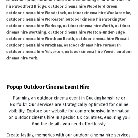
Wolverhampton
,
outdoor cinema hire Woodbridge
,
outdoor cinema
hire Woodford Bridge
,
outdoor cinema hire Woodford Green
,
outdoor cinema hire Woodstock
,
outdoor cinema hire Woolacombe
,
outdoor cinema hire Worcester
,
outdoor cinema hire Workington
,
outdoor cinema hire Worksop
,
outdoor cinema hire Worth
,
outdoor
cinema hire Worthing
,
outdoor cinema hire Wotton-under-Edge
,
outdoor cinema hire Wrotham Heath
,
outdoor cinema hire Wroxall
,
outdoor cinema hire Wroxham
,
outdoor cinema hire Yarmouth
,
outdoor cinema hire Yelverton
,
outdoor cinema hire Yeovil
,
outdoor
cinema hire York.
Popup Outdoor Cinema Event Hire
Planning an outdoor cinema event in Buckinghamshire or
Norfolk? Our services are strategically optimized for online
visibility. Explore our website for comprehensive information
on outdoor cinema hire in specific UK countries, ensuring you
find the details you need effortlessly.
Create lasting memories with our outdoor cinema hire services,