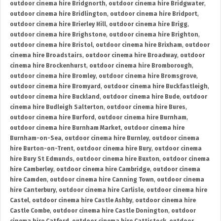
outdoor cinema hire Bridgnorth
,
outdoor cinema hire Bridgwater
,
outdoor cinema hire Bridlington
,
outdoor cinema hire Bridport
,
outdoor cinema hire Brierley Hill
,
outdoor cinema hire Brigg
,
outdoor cinema hire Brighstone
,
outdoor cinema hire Brighton
,
outdoor cinema hire Bristol
,
outdoor cinema hire Brixham
,
outdoor
cinema hire Broadstairs
,
outdoor cinema hire Broadway
,
outdoor
cinema hire Brockenhurst
,
outdoor cinema hire Bromborough
,
outdoor cinema hire Bromley
,
outdoor cinema hire Bromsgrove
,
outdoor cinema hire Bromyard
,
outdoor cinema hire Buckfastleigh
,
outdoor cinema hire Buckland
,
outdoor cinema hire Bude
,
outdoor
cinema hire Budleigh Salterton
,
outdoor cinema hire Bures
,
outdoor cinema hire Burford
,
outdoor cinema hire Burnham
,
outdoor cinema hire Burnham Market
,
outdoor cinema hire
Burnham-on-Sea
,
outdoor cinema hire Burnley
,
outdoor cinema
hire Burton-on-Trent
,
outdoor cinema hire Bury
,
outdoor cinema
hire Bury St Edmunds
,
outdoor cinema hire Buxton
,
outdoor cinema
hire Camberley
,
outdoor cinema hire Cambridge
,
outdoor cinema
hire Camden
,
outdoor cinema hire Canning Town
,
outdoor cinema
hire Canterbury
,
outdoor cinema hire Carlisle
,
outdoor cinema hire
Castel
,
outdoor cinema hire Castle Ashby
,
outdoor cinema hire
Castle Combe
,
outdoor cinema hire Castle Donington
,
outdoor