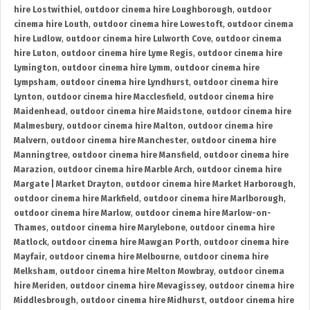
hire Lostwithiel
,
outdoor cinema hire Loughborough
,
outdoor
cinema hire Louth
,
outdoor cinema hire Lowestoft
,
outdoor cinema
hire Ludlow
,
outdoor cinema hire Lulworth Cove
,
outdoor cinema
hire Luton
,
outdoor cinema hire Lyme Regis
,
outdoor cinema hire
Lymington
,
outdoor cinema hire Lymm
,
outdoor cinema hire
Lympsham
,
outdoor cinema hire Lyndhurst
,
outdoor cinema hire
Lynton
,
outdoor cinema hire Macclesfield
,
outdoor cinema hire
Maidenhead
,
outdoor cinema hire Maidstone
,
outdoor cinema hire
Malmesbury
,
outdoor cinema hire Malton
,
outdoor cinema hire
Malvern
,
outdoor cinema hire Manchester
,
outdoor cinema hire
Manningtree
,
outdoor cinema hire Mansfield
,
outdoor cinema hire
Marazion
,
outdoor cinema hire Marble Arch
,
outdoor cinema hire
Margate | Market Drayton
,
outdoor cinema hire Market Harborough
,
outdoor cinema hire Markfield
,
outdoor cinema hire Marlborough
,
outdoor cinema hire Marlow
,
outdoor cinema hire Marlow-on-
Thames
,
outdoor cinema hire Marylebone
,
outdoor cinema hire
Matlock
,
outdoor cinema hire Mawgan Porth
,
outdoor cinema hire
Mayfair
,
outdoor cinema hire Melbourne
,
outdoor cinema hire
Melksham
,
outdoor cinema hire Melton Mowbray
,
outdoor cinema
hire Meriden
,
outdoor cinema hire Mevagissey
,
outdoor cinema hire
Middlesbrough
,
outdoor cinema hire Midhurst
,
outdoor cinema hire