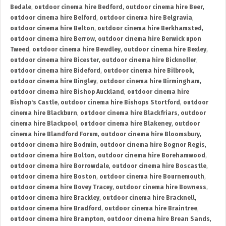
Bedale
,
outdoor cinema hire Bedford
,
outdoor cinema hire Beer
,
outdoor cinema hire Belford
,
outdoor cinema hire Belgravia
,
outdoor cinema hire Belton
,
outdoor cinema hire Berkhamsted
,
outdoor cinema hire Berrow
,
outdoor cinema hire Berwick upon
Tweed
,
outdoor cinema hire Bewdley
,
outdoor cinema hire Bexley
,
outdoor cinema hire Bicester
,
outdoor cinema hire Bicknoller
,
outdoor cinema hire Bideford
,
outdoor cinema hire Bilbrook
,
outdoor cinema hire Bingley
,
outdoor cinema hire Birmingham
,
outdoor cinema hire Bishop Auckland
,
outdoor cinema hire
Bishop's Castle
,
outdoor cinema hire Bishops Stortford
,
outdoor
cinema hire Blackburn
,
outdoor cinema hire Blackfriars
,
outdoor
cinema hire Blackpool
,
outdoor cinema hire Blakeney
,
outdoor
cinema hire Blandford Forum
,
outdoor cinema hire Bloomsbury
,
outdoor cinema hire Bodmin
,
outdoor cinema hire Bognor Regis
,
outdoor cinema hire Bolton
,
outdoor cinema hire Borehamwood
,
outdoor cinema hire Borrowdale
,
outdoor cinema hire Boscastle
,
outdoor cinema hire Boston
,
outdoor cinema hire Bournemouth
,
outdoor cinema hire Bovey Tracey
,
outdoor cinema hire Bowness
,
outdoor cinema hire Brackley
,
outdoor cinema hire Bracknell
,
outdoor cinema hire Bradford
,
outdoor cinema hire Braintree
,
outdoor cinema hire Brampton
,
outdoor cinema hire Brean Sands
,