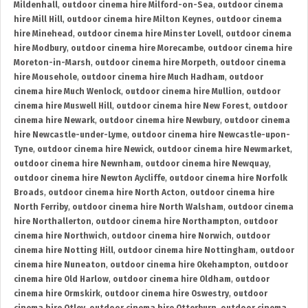
Mildenhall
,
outdoor cinema hire Milford-on-Sea
,
outdoor cinema
hire Mill Hill
,
outdoor cinema hire Milton Keynes
,
outdoor cinema
hire Minehead
,
outdoor cinema hire Minster Lovell
,
outdoor cinema
hire Modbury
,
outdoor cinema hire Morecambe
,
outdoor cinema hire
Moreton-in-Marsh
,
outdoor cinema hire Morpeth
,
outdoor cinema
hire Mousehole
,
outdoor cinema hire Much Hadham
,
outdoor
cinema hire Much Wenlock
,
outdoor cinema hire Mullion
,
outdoor
cinema hire Muswell Hill
,
outdoor cinema hire New Forest
,
outdoor
cinema hire Newark
,
outdoor cinema hire Newbury
,
outdoor cinema
hire Newcastle-under-Lyme
,
outdoor cinema hire Newcastle-upon-
Tyne
,
outdoor cinema hire Newick
,
outdoor cinema hire Newmarket
,
outdoor cinema hire Newnham
,
outdoor cinema hire Newquay
,
outdoor cinema hire Newton Aycliffe
,
outdoor cinema hire Norfolk
Broads
,
outdoor cinema hire North Acton
,
outdoor cinema hire
North Ferriby
,
outdoor cinema hire North Walsham
,
outdoor cinema
hire Northallerton
,
outdoor cinema hire Northampton
,
outdoor
cinema hire Northwich
,
outdoor cinema hire Norwich
,
outdoor
cinema hire Notting Hill
,
outdoor cinema hire Nottingham
,
outdoor
cinema hire Nuneaton
,
outdoor cinema hire Okehampton
,
outdoor
cinema hire Old Harlow
,
outdoor cinema hire Oldham
,
outdoor
cinema hire Ormskirk
,
outdoor cinema hire Oswestry
,
outdoor