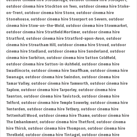
outdoor cinema hire Stockbridge
,
outdoor cinema hire Stockport
,
outdoor cinema hire Stockton on Tees
,
outdoor cinema hire Stoke-
on-Trent
,
outdoor cinema hire Stone
,
outdoor cinema hire
Stonehouse
,
outdoor cinema hire Stourport on Severn
,
outdoor
cinema hire Stow-on-the-Wold
,
outdoor cinema hire Stowmarket
,
outdoor cinema hire Stratfield Mortimer
,
outdoor cinema hire
Stratford
,
outdoor cinema hire Stratford-upon-Avon
,
outdoor
cinema hire Streatham Hill
,
outdoor cinema hire Stroud
,
outdoor
cinema hire Studland
,
outdoor cinema hire Sunderland
,
outdoor
cinema hire Surbiton
,
outdoor cinema hire Sutton Coldfield
,
outdoor cinema hire Sutton-in-Ashfield
,
outdoor cinema hire
Swadlincote
,
outdoor cinema hire Swaffham
,
outdoor cinema hire
Swanage
,
outdoor cinema hire Swindon
,
outdoor cinema hire
Tamar Valley
,
outdoor cinema hire Tamworth
,
outdoor cinema hire
Taplow
,
outdoor cinema hire Tarporley
,
outdoor cinema hire
Taunton
,
outdoor cinema hire Tavistock
,
outdoor cinema hire
Telford
,
outdoor cinema hire Temple Sowerby
,
outdoor cinema hire
Tenterden
,
outdoor cinema hire Tetbury
,
outdoor cinema hire
Tettenhall Wood
,
outdoor cinema hire Thame
,
outdoor cinema hire
The Embankment
,
outdoor cinema hire Thetford
,
outdoor cinema
hire Thirsk
,
outdoor cinema hire Thompson
,
outdoor cinema hire
Threlkeld
,
outdoor cinema hire Tintagel
,
outdoor cinema hire