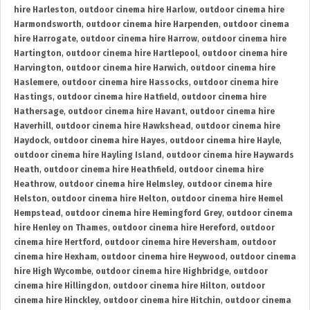
hire Harleston
,
outdoor cinema hire Harlow
,
outdoor cinema hire
Harmondsworth
,
outdoor cinema hire Harpenden
,
outdoor cinema
hire Harrogate
,
outdoor cinema hire Harrow
,
outdoor cinema hire
Hartington
,
outdoor cinema hire Hartlepool
,
outdoor cinema hire
Harvington
,
outdoor cinema hire Harwich
,
outdoor cinema hire
Haslemere
,
outdoor cinema hire Hassocks
,
outdoor cinema hire
Hastings
,
outdoor cinema hire Hatfield
,
outdoor cinema hire
Hathersage
,
outdoor cinema hire Havant
,
outdoor cinema hire
Haverhill
,
outdoor cinema hire Hawkshead
,
outdoor cinema hire
Haydock
,
outdoor cinema hire Hayes
,
outdoor cinema hire Hayle
,
outdoor cinema hire Hayling Island
,
outdoor cinema hire Haywards
Heath
,
outdoor cinema hire Heathfield
,
outdoor cinema hire
Heathrow
,
outdoor cinema hire Helmsley
,
outdoor cinema hire
Helston
,
outdoor cinema hire Helton
,
outdoor cinema hire Hemel
Hempstead
,
outdoor cinema hire Hemingford Grey
,
outdoor cinema
hire Henley on Thames
,
outdoor cinema hire Hereford
,
outdoor
cinema hire Hertford
,
outdoor cinema hire Heversham
,
outdoor
cinema hire Hexham
,
outdoor cinema hire Heywood
,
outdoor cinema
hire High Wycombe
,
outdoor cinema hire Highbridge
,
outdoor
cinema hire Hillingdon
,
outdoor cinema hire Hilton
,
outdoor
cinema hire Hinckley
,
outdoor cinema hire Hitchin
,
outdoor cinema