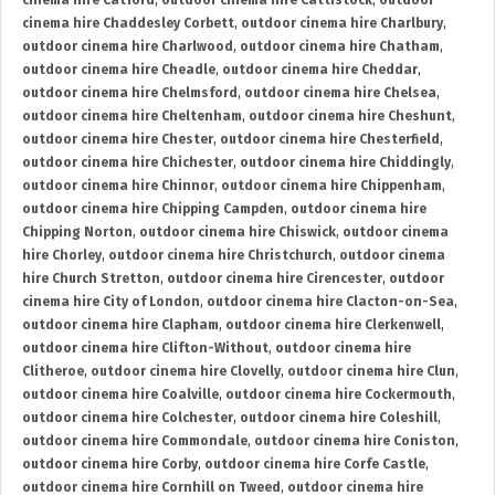
cinema hire Catford
,
outdoor cinema hire Cattistock
,
outdoor
cinema hire Chaddesley Corbett
,
outdoor cinema hire Charlbury
,
outdoor cinema hire Charlwood
,
outdoor cinema hire Chatham
,
outdoor cinema hire Cheadle
,
outdoor cinema hire Cheddar
,
outdoor cinema hire Chelmsford
,
outdoor cinema hire Chelsea
,
outdoor cinema hire Cheltenham
,
outdoor cinema hire Cheshunt
,
outdoor cinema hire Chester
,
outdoor cinema hire Chesterfield
,
outdoor cinema hire Chichester
,
outdoor cinema hire Chiddingly
,
outdoor cinema hire Chinnor
,
outdoor cinema hire Chippenham
,
outdoor cinema hire Chipping Campden
,
outdoor cinema hire
Chipping Norton
,
outdoor cinema hire Chiswick
,
outdoor cinema
hire Chorley
,
outdoor cinema hire Christchurch
,
outdoor cinema
hire Church Stretton
,
outdoor cinema hire Cirencester
,
outdoor
cinema hire City of London
,
outdoor cinema hire Clacton-on-Sea
,
outdoor cinema hire Clapham
,
outdoor cinema hire Clerkenwell
,
outdoor cinema hire Clifton-Without
,
outdoor cinema hire
Clitheroe
,
outdoor cinema hire Clovelly
,
outdoor cinema hire Clun
,
outdoor cinema hire Coalville
,
outdoor cinema hire Cockermouth
,
outdoor cinema hire Colchester
,
outdoor cinema hire Coleshill
,
outdoor cinema hire Commondale
,
outdoor cinema hire Coniston
,
outdoor cinema hire Corby
,
outdoor cinema hire Corfe Castle
,
outdoor cinema hire Cornhill on Tweed
,
outdoor cinema hire