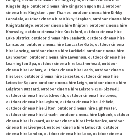
Langley
,
outdoor cinema hire Kings Lynn
,
outdoor cinema hire
Kingsbridge
,
outdoor cinema hire Kingston upon Hull
,
outdoor
cinema hire Kingston upon Thames
,
outdoor cinema hire Kirkby
Lonsdale
,
outdoor cinema hire Kirkby Stephen
,
outdoor cinema hire
Knightsbridge
,
outdoor cinema hire Knipton
,
outdoor cinema hire
Knowsley
,
outdoor cinema hire Knutsford
,
outdoor cinema hire
Lake District
,
outdoor cinema hire Lambeth
,
outdoor cinema hire
Lancaster
,
outdoor cinema hire Lancaster Gate
,
outdoor cinema
hire Lancing
,
outdoor cinema hire Larkfield
,
outdoor cinema hire
Launceston
,
outdoor cinema hire Lavenham
,
outdoor cinema hire
Leamington Spa
,
outdoor cinema hire Leatherhead
,
outdoor
cinema hire Ledbury
,
outdoor cinema hire Leeds
,
outdoor cinema
hire Leek
,
outdoor cinema hire Leicester
,
outdoor cinema hire
Leicester Square
,
outdoor cinema hire Leigh
,
outdoor cinema hire
Leighton Buzzard
,
outdoor cinema hire Leiston-cum-Sizewell
,
outdoor cinema hire Letchworth
,
outdoor cinema hire Lewes
,
outdoor cinema hire Leyburn
,
outdoor cinema hire Lichfield
,
outdoor cinema hire Lifton
,
outdoor cinema hire Lightwater
,
outdoor cinema hire Lincoln
,
outdoor cinema hire Liphook
,
outdoor
cinema hire Liskeard
,
outdoor cinema hire Little Venice
,
outdoor
cinema hire Liverpool
,
outdoor cinema hire Lolworth
,
outdoor
cinema hire London
,
outdoor cinema hire Looe
,
outdoor cinema