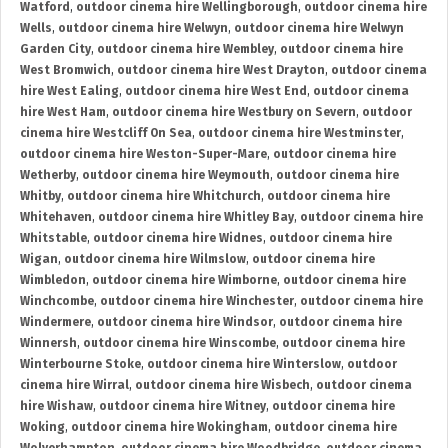
Watford
,
outdoor cinema hire Wellingborough
,
outdoor cinema hire
Wells
,
outdoor cinema hire Welwyn
,
outdoor cinema hire Welwyn
Garden City
,
outdoor cinema hire Wembley
,
outdoor cinema hire
West Bromwich
,
outdoor cinema hire West Drayton
,
outdoor cinema
hire West Ealing
,
outdoor cinema hire West End
,
outdoor cinema
hire West Ham
,
outdoor cinema hire Westbury on Severn
,
outdoor
cinema hire Westcliff On Sea
,
outdoor cinema hire Westminster
,
outdoor cinema hire Weston-Super-Mare
,
outdoor cinema hire
Wetherby
,
outdoor cinema hire Weymouth
,
outdoor cinema hire
Whitby
,
outdoor cinema hire Whitchurch
,
outdoor cinema hire
Whitehaven
,
outdoor cinema hire Whitley Bay
,
outdoor cinema hire
Whitstable
,
outdoor cinema hire Widnes
,
outdoor cinema hire
Wigan
,
outdoor cinema hire Wilmslow
,
outdoor cinema hire
Wimbledon
,
outdoor cinema hire Wimborne
,
outdoor cinema hire
Winchcombe
,
outdoor cinema hire Winchester
,
outdoor cinema hire
Windermere
,
outdoor cinema hire Windsor
,
outdoor cinema hire
Winnersh
,
outdoor cinema hire Winscombe
,
outdoor cinema hire
Winterbourne Stoke
,
outdoor cinema hire Winterslow
,
outdoor
cinema hire Wirral
,
outdoor cinema hire Wisbech
,
outdoor cinema
hire Wishaw
,
outdoor cinema hire Witney
,
outdoor cinema hire
Woking
,
outdoor cinema hire Wokingham
,
outdoor cinema hire