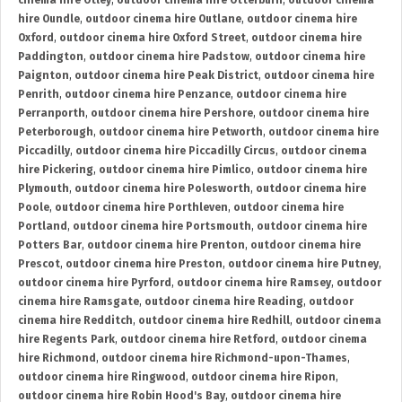
cinema hire Otley
,
outdoor cinema hire Otterburn
,
outdoor cinema
hire Oundle
,
outdoor cinema hire Outlane
,
outdoor cinema hire
Oxford
,
outdoor cinema hire Oxford Street
,
outdoor cinema hire
Paddington
,
outdoor cinema hire Padstow
,
outdoor cinema hire
Paignton
,
outdoor cinema hire Peak District
,
outdoor cinema hire
Penrith
,
outdoor cinema hire Penzance
,
outdoor cinema hire
Perranporth
,
outdoor cinema hire Pershore
,
outdoor cinema hire
Peterborough
,
outdoor cinema hire Petworth
,
outdoor cinema hire
Piccadilly
,
outdoor cinema hire Piccadilly Circus
,
outdoor cinema
hire Pickering
,
outdoor cinema hire Pimlico
,
outdoor cinema hire
Plymouth
,
outdoor cinema hire Polesworth
,
outdoor cinema hire
Poole
,
outdoor cinema hire Porthleven
,
outdoor cinema hire
Portland
,
outdoor cinema hire Portsmouth
,
outdoor cinema hire
Potters Bar
,
outdoor cinema hire Prenton
,
outdoor cinema hire
Prescot
,
outdoor cinema hire Preston
,
outdoor cinema hire Putney
,
outdoor cinema hire Pyrford
,
outdoor cinema hire Ramsey
,
outdoor
cinema hire Ramsgate
,
outdoor cinema hire Reading
,
outdoor
cinema hire Redditch
,
outdoor cinema hire Redhill
,
outdoor cinema
hire Regents Park
,
outdoor cinema hire Retford
,
outdoor cinema
hire Richmond
,
outdoor cinema hire Richmond-upon-Thames
,
outdoor cinema hire Ringwood
,
outdoor cinema hire Ripon
,
outdoor cinema hire Robin Hood's Bay
,
outdoor cinema hire