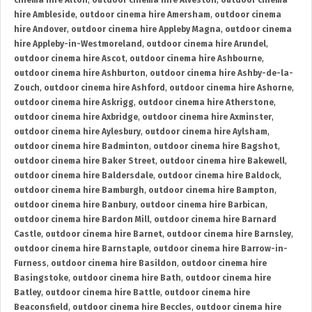
cinema hire Alton
,
outdoor cinema hire Alveston
,
outdoor cinema
hire Ambleside
,
outdoor cinema hire Amersham
,
outdoor cinema
hire Andover
,
outdoor cinema hire Appleby Magna
,
outdoor cinema
hire Appleby-in-Westmoreland
,
outdoor cinema hire Arundel
,
outdoor cinema hire Ascot
,
outdoor cinema hire Ashbourne
,
outdoor cinema hire Ashburton
,
outdoor cinema hire Ashby-de-la-
Zouch
,
outdoor cinema hire Ashford
,
outdoor cinema hire Ashorne
,
outdoor cinema hire Askrigg
,
outdoor cinema hire Atherstone
,
outdoor cinema hire Axbridge
,
outdoor cinema hire Axminster
,
outdoor cinema hire Aylesbury
,
outdoor cinema hire Aylsham
,
outdoor cinema hire Badminton
,
outdoor cinema hire Bagshot
,
outdoor cinema hire Baker Street
,
outdoor cinema hire Bakewell
,
outdoor cinema hire Baldersdale
,
outdoor cinema hire Baldock
,
outdoor cinema hire Bamburgh
,
outdoor cinema hire Bampton
,
outdoor cinema hire Banbury
,
outdoor cinema hire Barbican
,
outdoor cinema hire Bardon Mill
,
outdoor cinema hire Barnard
Castle
,
outdoor cinema hire Barnet
,
outdoor cinema hire Barnsley
,
outdoor cinema hire Barnstaple
,
outdoor cinema hire Barrow-in-
Furness
,
outdoor cinema hire Basildon
,
outdoor cinema hire
Basingstoke
,
outdoor cinema hire Bath
,
outdoor cinema hire
Batley
,
outdoor cinema hire Battle
,
outdoor cinema hire
Beaconsfield
,
outdoor cinema hire Beccles
,
outdoor cinema hire