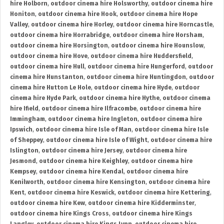
hire Holborn
,
outdoor cinema hire Holsworthy
,
outdoor cinema hire
Honiton
,
outdoor cinema hire Hook
,
outdoor cinema hire Hope
Valley
,
outdoor cinema hire Horley
,
outdoor cinema hire Horncastle
,
outdoor cinema hire Horrabridge
,
outdoor cinema hire Horsham
,
outdoor cinema hire Horsington
,
outdoor cinema hire Hounslow
,
outdoor cinema hire Hove
,
outdoor cinema hire Huddersfield
,
outdoor cinema hire Hull
,
outdoor cinema hire Hungerford
,
outdoor
cinema hire Hunstanton
,
outdoor cinema hire Huntingdon
,
outdoor
cinema hire Hutton Le Hole
,
outdoor cinema hire Hyde
,
outdoor
cinema hire Hyde Park
,
outdoor cinema hire Hythe
,
outdoor cinema
hire Ifield
,
outdoor cinema hire Ilfracombe
,
outdoor cinema hire
Immingham
,
outdoor cinema hire Ingleton
,
outdoor cinema hire
Ipswich
,
outdoor cinema hire Isle of Man
,
outdoor cinema hire Isle
of Sheppey
,
outdoor cinema hire Isle of Wight
,
outdoor cinema hire
Islington
,
outdoor cinema hire Jersey
,
outdoor cinema hire
Jesmond
,
outdoor cinema hire Keighley
,
outdoor cinema hire
Kempsey
,
outdoor cinema hire Kendal
,
outdoor cinema hire
Kenilworth
,
outdoor cinema hire Kensington
,
outdoor cinema hire
Kent
,
outdoor cinema hire Keswick
,
outdoor cinema hire Kettering
,
outdoor cinema hire Kew
,
outdoor cinema hire Kidderminster
,
outdoor cinema hire Kings Cross
,
outdoor cinema hire Kings