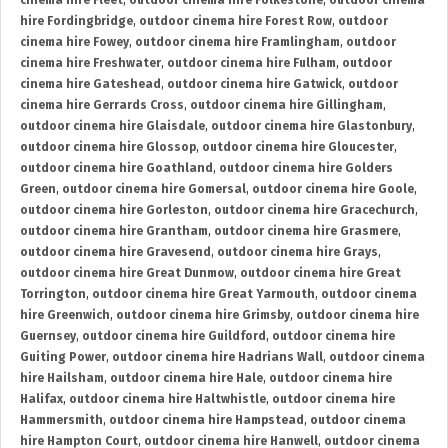
cinema hire Fleet
,
outdoor cinema hire Folkestone
,
outdoor cinema
hire Fordingbridge
,
outdoor cinema hire Forest Row
,
outdoor
cinema hire Fowey
,
outdoor cinema hire Framlingham
,
outdoor
cinema hire Freshwater
,
outdoor cinema hire Fulham
,
outdoor
cinema hire Gateshead
,
outdoor cinema hire Gatwick
,
outdoor
cinema hire Gerrards Cross
,
outdoor cinema hire Gillingham
,
outdoor cinema hire Glaisdale
,
outdoor cinema hire Glastonbury
,
outdoor cinema hire Glossop
,
outdoor cinema hire Gloucester
,
outdoor cinema hire Goathland
,
outdoor cinema hire Golders
Green
,
outdoor cinema hire Gomersal
,
outdoor cinema hire Goole
,
outdoor cinema hire Gorleston
,
outdoor cinema hire Gracechurch
,
outdoor cinema hire Grantham
,
outdoor cinema hire Grasmere
,
outdoor cinema hire Gravesend
,
outdoor cinema hire Grays
,
outdoor cinema hire Great Dunmow
,
outdoor cinema hire Great
Torrington
,
outdoor cinema hire Great Yarmouth
,
outdoor cinema
hire Greenwich
,
outdoor cinema hire Grimsby
,
outdoor cinema hire
Guernsey
,
outdoor cinema hire Guildford
,
outdoor cinema hire
Guiting Power
,
outdoor cinema hire Hadrians Wall
,
outdoor cinema
hire Hailsham
,
outdoor cinema hire Hale
,
outdoor cinema hire
Halifax
,
outdoor cinema hire Haltwhistle
,
outdoor cinema hire
Hammersmith
,
outdoor cinema hire Hampstead
,
outdoor cinema
hire Hampton Court
,
outdoor cinema hire Hanwell
,
outdoor cinema