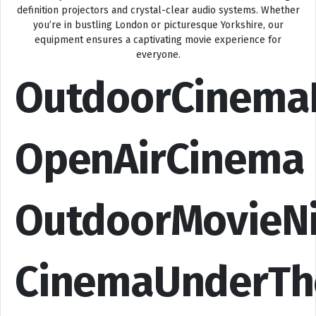
definition projectors and crystal-clear audio systems. Whether
you’re in bustling London or picturesque Yorkshire, our
equipment ensures a captivating movie experience for
everyone.
OutdoorCinema
OpenAirCinema
OutdoorMovieN
CinemaUnderTh