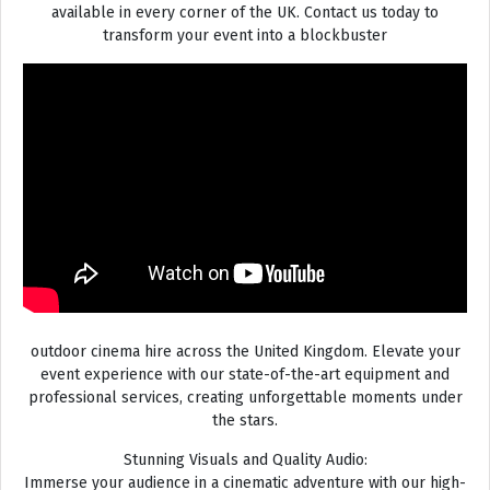
available in every corner of the UK. Contact us today to
transform your event into a blockbuster
outdoor cinema hire across the United Kingdom. Elevate your
event experience with our state-of-the-art equipment and
professional services, creating unforgettable moments under
the stars.
Stunning Visuals and Quality Audio:
Immerse your audience in a cinematic adventure with our high-