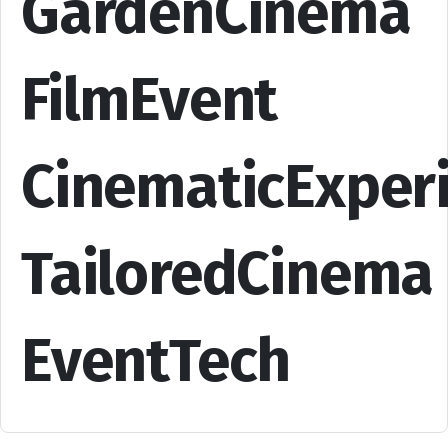
GardenCinema
FilmEvent
CinematicExper
TailoredCinema
EventTech