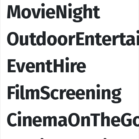
MovieNight
OutdoorEnterta
EventHire
FilmScreening
CinemaOnTheG