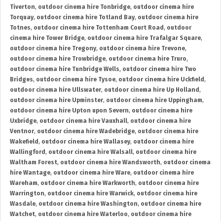
Tiverton
,
outdoor cinema hire Tonbridge
,
outdoor cinema hire
Torquay
,
outdoor cinema hire Totland Bay
,
outdoor cinema hire
Totnes
,
outdoor cinema hire Tottenham Court Road
,
outdoor
cinema hire Tower Bridge
,
outdoor cinema hire Trafalgar Square
,
outdoor cinema hire Tregony
,
outdoor cinema hire Trevone
,
outdoor cinema hire Trowbridge
,
outdoor cinema hire Truro
,
outdoor cinema hire Tunbridge Wells
,
outdoor cinema hire Two
Bridges
,
outdoor cinema hire Tysoe
,
outdoor cinema hire Uckfield
,
outdoor cinema hire Ullswater
,
outdoor cinema hire Up Holland
,
outdoor cinema hire Upminster
,
outdoor cinema hire Uppingham
,
outdoor cinema hire Upton upon Severn
,
outdoor cinema hire
Uxbridge
,
outdoor cinema hire Vauxhall
,
outdoor cinema hire
Ventnor
,
outdoor cinema hire Wadebridge
,
outdoor cinema hire
Wakefield
,
outdoor cinema hire Wallasey
,
outdoor cinema hire
Wallingford
,
outdoor cinema hire Walsall
,
outdoor cinema hire
Waltham Forest
,
outdoor cinema hire Wandsworth
,
outdoor cinema
hire Wantage
,
outdoor cinema hire Ware
,
outdoor cinema hire
Wareham
,
outdoor cinema hire Warkworth
,
outdoor cinema hire
Warrington
,
outdoor cinema hire Warwick
,
outdoor cinema hire
Wasdale
,
outdoor cinema hire Washington
,
outdoor cinema hire
Watchet
,
outdoor cinema hire Waterloo
,
outdoor cinema hire