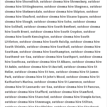
cinema hire Shoreditch
,
outdoor cinema hire Shrewsbury
,
outdoor
cinema hire Sittingbourne
,
outdoor cinema hire Skegness
,
outdoor
cinema hire Skelmersdale
,
outdoor cinema hire Skipton
,
outdoor
cinema hire Sleaford
,
outdoor cinema hire Sloane Square
,
outdoor
cinema hire Slough
,
outdoor cinema hire Soho
,
outdoor cinema
hire Solihull
,
outdoor cinema hire South Benfleet
,
outdoor cinema
hire South Brent
,
outdoor cinema hire South Croydon
,
outdoor
cinema hire South Kensington
,
outdoor cinema hire South
Littleton
,
outdoor cinema hire South Ruislip
,
outdoor cinema hire
South Shields
,
outdoor cinema hire Southall
,
outdoor cinema hire
Southam
,
outdoor cinema hire Southampton
,
outdoor cinema hire
Southend-on-Sea
,
outdoor cinema hire Southport
,
outdoor cinema
hire Southsea
,
outdoor cinema hire St Albans
,
outdoor cinema hire
St Aubin
,
outdoor cinema hire St Austell
,
outdoor cinema hire St
Helier
,
outdoor cinema hire St Ives
,
outdoor cinema hire St James
Park
,
outdoor cinema hire St John's Wood
,
outdoor cinema hire St
Katharine's Marina
,
outdoor cinema hire St Lawrence
,
outdoor
cinema hire St Leonards-on-Sea
,
outdoor cinema hire St Pancras
,
outdoor cinema hire Stafford
,
outdoor cinema hire Stamford
,
outdoor cinema hire Stansted
,
outdoor cinema hire Steeple Aston
,
outdoor cinema hire Stevenage
,
outdoor cinema hire Stilton
,