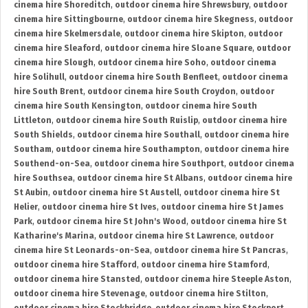
cinema hire Shoreditch
,
outdoor cinema hire Shrewsbury
,
outdoor
cinema hire Sittingbourne
,
outdoor cinema hire Skegness
,
outdoor
cinema hire Skelmersdale
,
outdoor cinema hire Skipton
,
outdoor
cinema hire Sleaford
,
outdoor cinema hire Sloane Square
,
outdoor
cinema hire Slough
,
outdoor cinema hire Soho
,
outdoor cinema
hire Solihull
,
outdoor cinema hire South Benfleet
,
outdoor cinema
hire South Brent
,
outdoor cinema hire South Croydon
,
outdoor
cinema hire South Kensington
,
outdoor cinema hire South
Littleton
,
outdoor cinema hire South Ruislip
,
outdoor cinema hire
South Shields
,
outdoor cinema hire Southall
,
outdoor cinema hire
Southam
,
outdoor cinema hire Southampton
,
outdoor cinema hire
Southend-on-Sea
,
outdoor cinema hire Southport
,
outdoor cinema
hire Southsea
,
outdoor cinema hire St Albans
,
outdoor cinema hire
St Aubin
,
outdoor cinema hire St Austell
,
outdoor cinema hire St
Helier
,
outdoor cinema hire St Ives
,
outdoor cinema hire St James
Park
,
outdoor cinema hire St John's Wood
,
outdoor cinema hire St
Katharine's Marina
,
outdoor cinema hire St Lawrence
,
outdoor
cinema hire St Leonards-on-Sea
,
outdoor cinema hire St Pancras
,
outdoor cinema hire Stafford
,
outdoor cinema hire Stamford
,
outdoor cinema hire Stansted
,
outdoor cinema hire Steeple Aston
,
outdoor cinema hire Stevenage
,
outdoor cinema hire Stilton
,