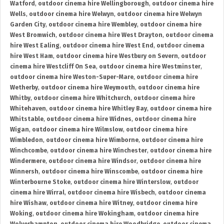
Watford
,
outdoor cinema hire Wellingborough
,
outdoor cinema hire
Wells
,
outdoor cinema hire Welwyn
,
outdoor cinema hire Welwyn
Garden City
,
outdoor cinema hire Wembley
,
outdoor cinema hire
West Bromwich
,
outdoor cinema hire West Drayton
,
outdoor cinema
hire West Ealing
,
outdoor cinema hire West End
,
outdoor cinema
hire West Ham
,
outdoor cinema hire Westbury on Severn
,
outdoor
cinema hire Westcliff On Sea
,
outdoor cinema hire Westminster
,
outdoor cinema hire Weston-Super-Mare
,
outdoor cinema hire
Wetherby
,
outdoor cinema hire Weymouth
,
outdoor cinema hire
Whitby
,
outdoor cinema hire Whitchurch
,
outdoor cinema hire
Whitehaven
,
outdoor cinema hire Whitley Bay
,
outdoor cinema hire
Whitstable
,
outdoor cinema hire Widnes
,
outdoor cinema hire
Wigan
,
outdoor cinema hire Wilmslow
,
outdoor cinema hire
Wimbledon
,
outdoor cinema hire Wimborne
,
outdoor cinema hire
Winchcombe
,
outdoor cinema hire Winchester
,
outdoor cinema hire
Windermere
,
outdoor cinema hire Windsor
,
outdoor cinema hire
Winnersh
,
outdoor cinema hire Winscombe
,
outdoor cinema hire
Winterbourne Stoke
,
outdoor cinema hire Winterslow
,
outdoor
cinema hire Wirral
,
outdoor cinema hire Wisbech
,
outdoor cinema
hire Wishaw
,
outdoor cinema hire Witney
,
outdoor cinema hire
Woking
,
outdoor cinema hire Wokingham
,
outdoor cinema hire