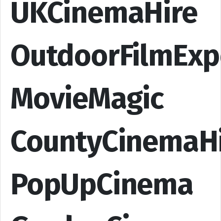
UKCinemaHire
OutdoorFilmExp
MovieMagic
CountyCinemaH
PopUpCinema