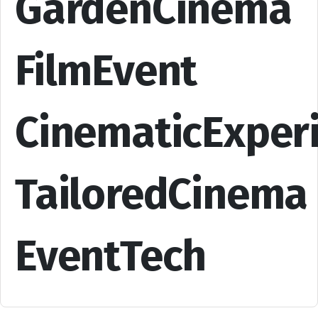
GardenCinema
FilmEvent
CinematicExper
TailoredCinema
EventTech