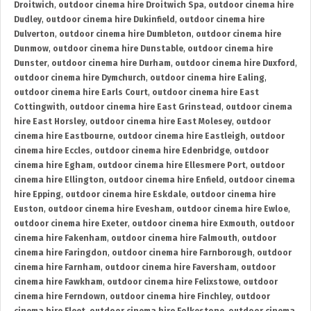
Droitwich
,
outdoor cinema hire Droitwich Spa
,
outdoor cinema hire
Dudley
,
outdoor cinema hire Dukinfield
,
outdoor cinema hire
Dulverton
,
outdoor cinema hire Dumbleton
,
outdoor cinema hire
Dunmow
,
outdoor cinema hire Dunstable
,
outdoor cinema hire
Dunster
,
outdoor cinema hire Durham
,
outdoor cinema hire Duxford
,
outdoor cinema hire Dymchurch
,
outdoor cinema hire Ealing
,
outdoor cinema hire Earls Court
,
outdoor cinema hire East
Cottingwith
,
outdoor cinema hire East Grinstead
,
outdoor cinema
hire East Horsley
,
outdoor cinema hire East Molesey
,
outdoor
cinema hire Eastbourne
,
outdoor cinema hire Eastleigh
,
outdoor
cinema hire Eccles
,
outdoor cinema hire Edenbridge
,
outdoor
cinema hire Egham
,
outdoor cinema hire Ellesmere Port
,
outdoor
cinema hire Ellington
,
outdoor cinema hire Enfield
,
outdoor cinema
hire Epping
,
outdoor cinema hire Eskdale
,
outdoor cinema hire
Euston
,
outdoor cinema hire Evesham
,
outdoor cinema hire Ewloe
,
outdoor cinema hire Exeter
,
outdoor cinema hire Exmouth
,
outdoor
cinema hire Fakenham
,
outdoor cinema hire Falmouth
,
outdoor
cinema hire Faringdon
,
outdoor cinema hire Farnborough
,
outdoor
cinema hire Farnham
,
outdoor cinema hire Faversham
,
outdoor
cinema hire Fawkham
,
outdoor cinema hire Felixstowe
,
outdoor
cinema hire Ferndown
,
outdoor cinema hire Finchley
,
outdoor