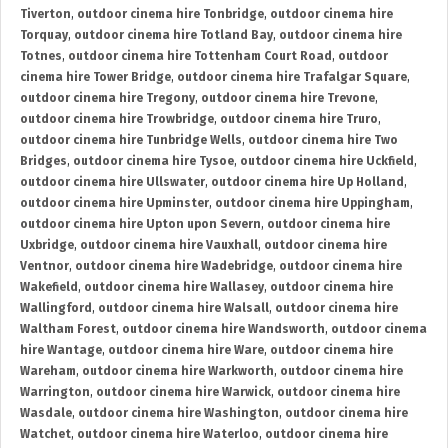
Tiverton
,
outdoor cinema hire Tonbridge
,
outdoor cinema hire
Torquay
,
outdoor cinema hire Totland Bay
,
outdoor cinema hire
Totnes
,
outdoor cinema hire Tottenham Court Road
,
outdoor
cinema hire Tower Bridge
,
outdoor cinema hire Trafalgar Square
,
outdoor cinema hire Tregony
,
outdoor cinema hire Trevone
,
outdoor cinema hire Trowbridge
,
outdoor cinema hire Truro
,
outdoor cinema hire Tunbridge Wells
,
outdoor cinema hire Two
Bridges
,
outdoor cinema hire Tysoe
,
outdoor cinema hire Uckfield
,
outdoor cinema hire Ullswater
,
outdoor cinema hire Up Holland
,
outdoor cinema hire Upminster
,
outdoor cinema hire Uppingham
,
outdoor cinema hire Upton upon Severn
,
outdoor cinema hire
Uxbridge
,
outdoor cinema hire Vauxhall
,
outdoor cinema hire
Ventnor
,
outdoor cinema hire Wadebridge
,
outdoor cinema hire
Wakefield
,
outdoor cinema hire Wallasey
,
outdoor cinema hire
Wallingford
,
outdoor cinema hire Walsall
,
outdoor cinema hire
Waltham Forest
,
outdoor cinema hire Wandsworth
,
outdoor cinema
hire Wantage
,
outdoor cinema hire Ware
,
outdoor cinema hire
Wareham
,
outdoor cinema hire Warkworth
,
outdoor cinema hire
Warrington
,
outdoor cinema hire Warwick
,
outdoor cinema hire
Wasdale
,
outdoor cinema hire Washington
,
outdoor cinema hire
Watchet
,
outdoor cinema hire Waterloo
,
outdoor cinema hire