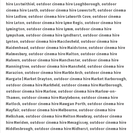
hire Lostwithiel
,
outdoor cinema hire Loughborough
,
outdoor
cinema hire Louth
,
outdoor cinema hire Lowestoft
,
outdoor cinema
hire Ludlow
,
outdoor cinema hire Lulworth Cove
,
outdoor cinema
hire Luton
,
outdoor cinema hire Lyme Regis
,
outdoor cinema hire
Lymington
,
outdoor cinema hire Lymm
,
outdoor cinema hire
Lympsham
,
outdoor cinema hire Lyndhurst
,
outdoor cinema hire
Lynton
,
outdoor cinema hire Macclesfield
,
outdoor cinema hire
Maidenhead
,
outdoor cinema hire Maidstone
,
outdoor cinema hire
Malmesbury
,
outdoor cinema hire Malton
,
outdoor cinema hire
Malvern
,
outdoor cinema hire Manchester
,
outdoor cinema hire
Manningtree
,
outdoor cinema hire Mansfield
,
outdoor cinema hire
Marazion
,
outdoor cinema hire Marble Arch
,
outdoor cinema hire
Margate | Market Drayton
,
outdoor cinema hire Market Harborough
,
outdoor cinema hire Markfield
,
outdoor cinema hire Marlborough
,
outdoor cinema hire Marlow
,
outdoor cinema hire Marlow-on-
Thames
,
outdoor cinema hire Marylebone
,
outdoor cinema hire
Matlock
,
outdoor cinema hire Mawgan Porth
,
outdoor cinema hire
Mayfair
,
outdoor cinema hire Melbourne
,
outdoor cinema hire
Melksham
,
outdoor cinema hire Melton Mowbray
,
outdoor cinema
hire Meriden
,
outdoor cinema hire Mevagissey
,
outdoor cinema hire
Middlesbrough
,
outdoor cinema hire Midhurst
,
outdoor cinema hire