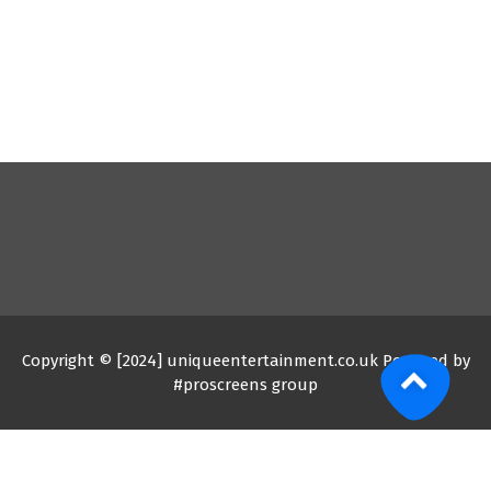
Copyright © [2024] uniqueentertainment.co.uk Powered by
#proscreens group