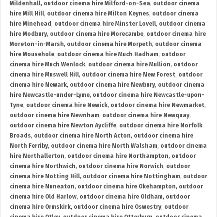
Mildenhall
,
outdoor cinema hire Milford-on-Sea
,
outdoor cinema
hire Mill Hill
,
outdoor cinema hire Milton Keynes
,
outdoor cinema
hire Minehead
,
outdoor cinema hire Minster Lovell
,
outdoor cinema
hire Modbury
,
outdoor cinema hire Morecambe
,
outdoor cinema hire
Moreton-in-Marsh
,
outdoor cinema hire Morpeth
,
outdoor cinema
hire Mousehole
,
outdoor cinema hire Much Hadham
,
outdoor
cinema hire Much Wenlock
,
outdoor cinema hire Mullion
,
outdoor
cinema hire Muswell Hill
,
outdoor cinema hire New Forest
,
outdoor
cinema hire Newark
,
outdoor cinema hire Newbury
,
outdoor cinema
hire Newcastle-under-Lyme
,
outdoor cinema hire Newcastle-upon-
Tyne
,
outdoor cinema hire Newick
,
outdoor cinema hire Newmarket
,
outdoor cinema hire Newnham
,
outdoor cinema hire Newquay
,
outdoor cinema hire Newton Aycliffe
,
outdoor cinema hire Norfolk
Broads
,
outdoor cinema hire North Acton
,
outdoor cinema hire
North Ferriby
,
outdoor cinema hire North Walsham
,
outdoor cinema
hire Northallerton
,
outdoor cinema hire Northampton
,
outdoor
cinema hire Northwich
,
outdoor cinema hire Norwich
,
outdoor
cinema hire Notting Hill
,
outdoor cinema hire Nottingham
,
outdoor
cinema hire Nuneaton
,
outdoor cinema hire Okehampton
,
outdoor
cinema hire Old Harlow
,
outdoor cinema hire Oldham
,
outdoor
cinema hire Ormskirk
,
outdoor cinema hire Oswestry
,
outdoor