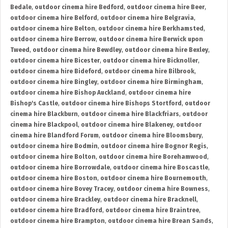
Bedale
,
outdoor cinema hire Bedford
,
outdoor cinema hire Beer
,
outdoor cinema hire Belford
,
outdoor cinema hire Belgravia
,
outdoor cinema hire Belton
,
outdoor cinema hire Berkhamsted
,
outdoor cinema hire Berrow
,
outdoor cinema hire Berwick upon
Tweed
,
outdoor cinema hire Bewdley
,
outdoor cinema hire Bexley
,
outdoor cinema hire Bicester
,
outdoor cinema hire Bicknoller
,
outdoor cinema hire Bideford
,
outdoor cinema hire Bilbrook
,
outdoor cinema hire Bingley
,
outdoor cinema hire Birmingham
,
outdoor cinema hire Bishop Auckland
,
outdoor cinema hire
Bishop's Castle
,
outdoor cinema hire Bishops Stortford
,
outdoor
cinema hire Blackburn
,
outdoor cinema hire Blackfriars
,
outdoor
cinema hire Blackpool
,
outdoor cinema hire Blakeney
,
outdoor
cinema hire Blandford Forum
,
outdoor cinema hire Bloomsbury
,
outdoor cinema hire Bodmin
,
outdoor cinema hire Bognor Regis
,
outdoor cinema hire Bolton
,
outdoor cinema hire Borehamwood
,
outdoor cinema hire Borrowdale
,
outdoor cinema hire Boscastle
,
outdoor cinema hire Boston
,
outdoor cinema hire Bournemouth
,
outdoor cinema hire Bovey Tracey
,
outdoor cinema hire Bowness
,
outdoor cinema hire Brackley
,
outdoor cinema hire Bracknell
,
outdoor cinema hire Bradford
,
outdoor cinema hire Braintree
,
outdoor cinema hire Brampton
,
outdoor cinema hire Brean Sands
,