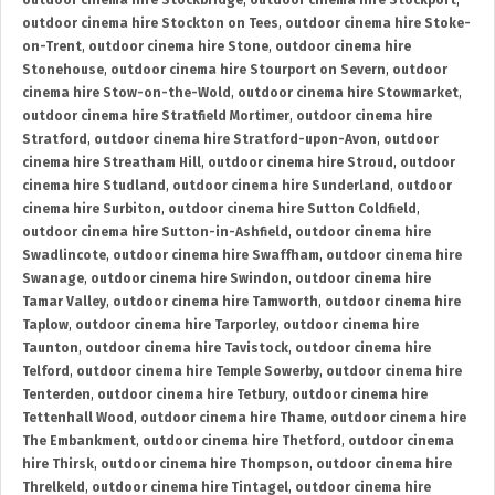
outdoor cinema hire Stockbridge
,
outdoor cinema hire Stockport
,
outdoor cinema hire Stockton on Tees
,
outdoor cinema hire Stoke-
on-Trent
,
outdoor cinema hire Stone
,
outdoor cinema hire
Stonehouse
,
outdoor cinema hire Stourport on Severn
,
outdoor
cinema hire Stow-on-the-Wold
,
outdoor cinema hire Stowmarket
,
outdoor cinema hire Stratfield Mortimer
,
outdoor cinema hire
Stratford
,
outdoor cinema hire Stratford-upon-Avon
,
outdoor
cinema hire Streatham Hill
,
outdoor cinema hire Stroud
,
outdoor
cinema hire Studland
,
outdoor cinema hire Sunderland
,
outdoor
cinema hire Surbiton
,
outdoor cinema hire Sutton Coldfield
,
outdoor cinema hire Sutton-in-Ashfield
,
outdoor cinema hire
Swadlincote
,
outdoor cinema hire Swaffham
,
outdoor cinema hire
Swanage
,
outdoor cinema hire Swindon
,
outdoor cinema hire
Tamar Valley
,
outdoor cinema hire Tamworth
,
outdoor cinema hire
Taplow
,
outdoor cinema hire Tarporley
,
outdoor cinema hire
Taunton
,
outdoor cinema hire Tavistock
,
outdoor cinema hire
Telford
,
outdoor cinema hire Temple Sowerby
,
outdoor cinema hire
Tenterden
,
outdoor cinema hire Tetbury
,
outdoor cinema hire
Tettenhall Wood
,
outdoor cinema hire Thame
,
outdoor cinema hire
The Embankment
,
outdoor cinema hire Thetford
,
outdoor cinema
hire Thirsk
,
outdoor cinema hire Thompson
,
outdoor cinema hire
Threlkeld
,
outdoor cinema hire Tintagel
,
outdoor cinema hire