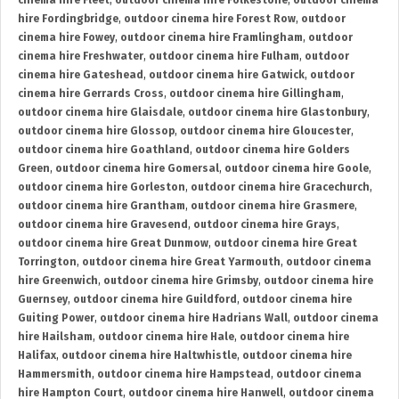
cinema hire Fleet
,
outdoor cinema hire Folkestone
,
outdoor cinema
hire Fordingbridge
,
outdoor cinema hire Forest Row
,
outdoor
cinema hire Fowey
,
outdoor cinema hire Framlingham
,
outdoor
cinema hire Freshwater
,
outdoor cinema hire Fulham
,
outdoor
cinema hire Gateshead
,
outdoor cinema hire Gatwick
,
outdoor
cinema hire Gerrards Cross
,
outdoor cinema hire Gillingham
,
outdoor cinema hire Glaisdale
,
outdoor cinema hire Glastonbury
,
outdoor cinema hire Glossop
,
outdoor cinema hire Gloucester
,
outdoor cinema hire Goathland
,
outdoor cinema hire Golders
Green
,
outdoor cinema hire Gomersal
,
outdoor cinema hire Goole
,
outdoor cinema hire Gorleston
,
outdoor cinema hire Gracechurch
,
outdoor cinema hire Grantham
,
outdoor cinema hire Grasmere
,
outdoor cinema hire Gravesend
,
outdoor cinema hire Grays
,
outdoor cinema hire Great Dunmow
,
outdoor cinema hire Great
Torrington
,
outdoor cinema hire Great Yarmouth
,
outdoor cinema
hire Greenwich
,
outdoor cinema hire Grimsby
,
outdoor cinema hire
Guernsey
,
outdoor cinema hire Guildford
,
outdoor cinema hire
Guiting Power
,
outdoor cinema hire Hadrians Wall
,
outdoor cinema
hire Hailsham
,
outdoor cinema hire Hale
,
outdoor cinema hire
Halifax
,
outdoor cinema hire Haltwhistle
,
outdoor cinema hire
Hammersmith
,
outdoor cinema hire Hampstead
,
outdoor cinema
hire Hampton Court
,
outdoor cinema hire Hanwell
,
outdoor cinema