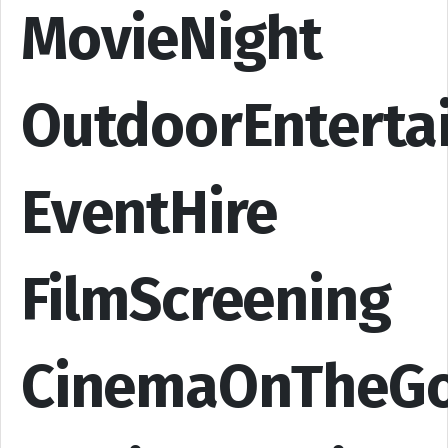
MovieNight
OutdoorEnterta
EventHire
FilmScreening
CinemaOnTheG