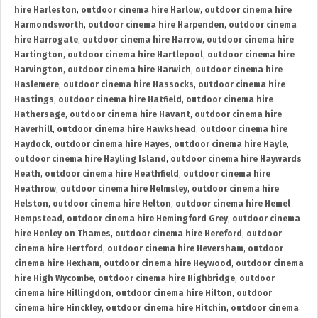
hire Harleston
,
outdoor cinema hire Harlow
,
outdoor cinema hire
Harmondsworth
,
outdoor cinema hire Harpenden
,
outdoor cinema
hire Harrogate
,
outdoor cinema hire Harrow
,
outdoor cinema hire
Hartington
,
outdoor cinema hire Hartlepool
,
outdoor cinema hire
Harvington
,
outdoor cinema hire Harwich
,
outdoor cinema hire
Haslemere
,
outdoor cinema hire Hassocks
,
outdoor cinema hire
Hastings
,
outdoor cinema hire Hatfield
,
outdoor cinema hire
Hathersage
,
outdoor cinema hire Havant
,
outdoor cinema hire
Haverhill
,
outdoor cinema hire Hawkshead
,
outdoor cinema hire
Haydock
,
outdoor cinema hire Hayes
,
outdoor cinema hire Hayle
,
outdoor cinema hire Hayling Island
,
outdoor cinema hire Haywards
Heath
,
outdoor cinema hire Heathfield
,
outdoor cinema hire
Heathrow
,
outdoor cinema hire Helmsley
,
outdoor cinema hire
Helston
,
outdoor cinema hire Helton
,
outdoor cinema hire Hemel
Hempstead
,
outdoor cinema hire Hemingford Grey
,
outdoor cinema
hire Henley on Thames
,
outdoor cinema hire Hereford
,
outdoor
cinema hire Hertford
,
outdoor cinema hire Heversham
,
outdoor
cinema hire Hexham
,
outdoor cinema hire Heywood
,
outdoor cinema
hire High Wycombe
,
outdoor cinema hire Highbridge
,
outdoor
cinema hire Hillingdon
,
outdoor cinema hire Hilton
,
outdoor
cinema hire Hinckley
,
outdoor cinema hire Hitchin
,
outdoor cinema