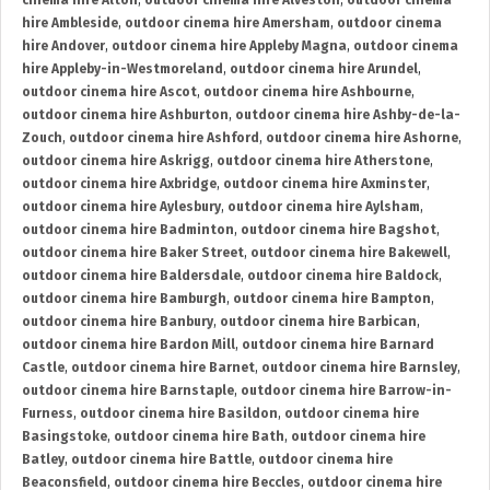
cinema hire Alton
,
outdoor cinema hire Alveston
,
outdoor cinema
hire Ambleside
,
outdoor cinema hire Amersham
,
outdoor cinema
hire Andover
,
outdoor cinema hire Appleby Magna
,
outdoor cinema
hire Appleby-in-Westmoreland
,
outdoor cinema hire Arundel
,
outdoor cinema hire Ascot
,
outdoor cinema hire Ashbourne
,
outdoor cinema hire Ashburton
,
outdoor cinema hire Ashby-de-la-
Zouch
,
outdoor cinema hire Ashford
,
outdoor cinema hire Ashorne
,
outdoor cinema hire Askrigg
,
outdoor cinema hire Atherstone
,
outdoor cinema hire Axbridge
,
outdoor cinema hire Axminster
,
outdoor cinema hire Aylesbury
,
outdoor cinema hire Aylsham
,
outdoor cinema hire Badminton
,
outdoor cinema hire Bagshot
,
outdoor cinema hire Baker Street
,
outdoor cinema hire Bakewell
,
outdoor cinema hire Baldersdale
,
outdoor cinema hire Baldock
,
outdoor cinema hire Bamburgh
,
outdoor cinema hire Bampton
,
outdoor cinema hire Banbury
,
outdoor cinema hire Barbican
,
outdoor cinema hire Bardon Mill
,
outdoor cinema hire Barnard
Castle
,
outdoor cinema hire Barnet
,
outdoor cinema hire Barnsley
,
outdoor cinema hire Barnstaple
,
outdoor cinema hire Barrow-in-
Furness
,
outdoor cinema hire Basildon
,
outdoor cinema hire
Basingstoke
,
outdoor cinema hire Bath
,
outdoor cinema hire
Batley
,
outdoor cinema hire Battle
,
outdoor cinema hire
Beaconsfield
,
outdoor cinema hire Beccles
,
outdoor cinema hire