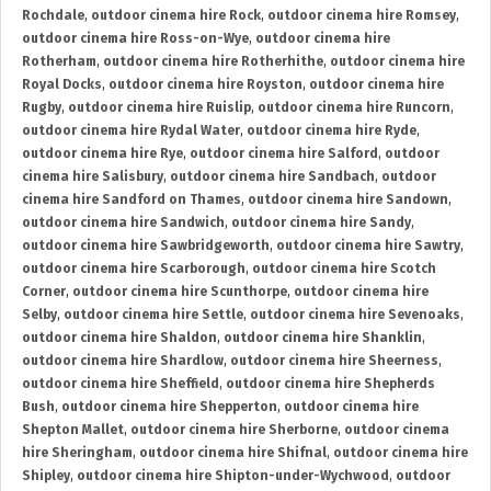
Rochdale
,
outdoor cinema hire Rock
,
outdoor cinema hire Romsey
,
outdoor cinema hire Ross-on-Wye
,
outdoor cinema hire
Rotherham
,
outdoor cinema hire Rotherhithe
,
outdoor cinema hire
Royal Docks
,
outdoor cinema hire Royston
,
outdoor cinema hire
Rugby
,
outdoor cinema hire Ruislip
,
outdoor cinema hire Runcorn
,
outdoor cinema hire Rydal Water
,
outdoor cinema hire Ryde
,
outdoor cinema hire Rye
,
outdoor cinema hire Salford
,
outdoor
cinema hire Salisbury
,
outdoor cinema hire Sandbach
,
outdoor
cinema hire Sandford on Thames
,
outdoor cinema hire Sandown
,
outdoor cinema hire Sandwich
,
outdoor cinema hire Sandy
,
outdoor cinema hire Sawbridgeworth
,
outdoor cinema hire Sawtry
,
outdoor cinema hire Scarborough
,
outdoor cinema hire Scotch
Corner
,
outdoor cinema hire Scunthorpe
,
outdoor cinema hire
Selby
,
outdoor cinema hire Settle
,
outdoor cinema hire Sevenoaks
,
outdoor cinema hire Shaldon
,
outdoor cinema hire Shanklin
,
outdoor cinema hire Shardlow
,
outdoor cinema hire Sheerness
,
outdoor cinema hire Sheffield
,
outdoor cinema hire Shepherds
Bush
,
outdoor cinema hire Shepperton
,
outdoor cinema hire
Shepton Mallet
,
outdoor cinema hire Sherborne
,
outdoor cinema
hire Sheringham
,
outdoor cinema hire Shifnal
,
outdoor cinema hire
Shipley
,
outdoor cinema hire Shipton-under-Wychwood
,
outdoor