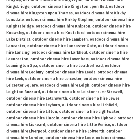
Langley
,
outdoor cinema hire Kings Lynn
,
outdoor cinema hire
Kingsbridge
,
outdoor cinema hire Kingston upon Hull
,
outdoor
cinema hire Kingston upon Thames
,
outdoor cinema hire Kirkby
Lonsdale
,
outdoor cinema hire Kirkby Stephen
,
outdoor cinema hire
Knightsbridge
,
outdoor cinema hire Knipton
,
outdoor cinema hire
Knowsley
,
outdoor cinema hire Knutsford
,
outdoor cinema hire
Lake District
,
outdoor cinema hire Lambeth
,
outdoor cinema hire
Lancaster
,
outdoor cinema hire Lancaster Gate
,
outdoor cinema
hire Lancing
,
outdoor cinema hire Larkfield
,
outdoor cinema hire
Launceston
,
outdoor cinema hire Lavenham
,
outdoor cinema hire
Leamington Spa
,
outdoor cinema hire Leatherhead
,
outdoor
cinema hire Ledbury
,
outdoor cinema hire Leeds
,
outdoor cinema
hire Leek
,
outdoor cinema hire Leicester
,
outdoor cinema hire
Leicester Square
,
outdoor cinema hire Leigh
,
outdoor cinema hire
Leighton Buzzard
,
outdoor cinema hire Leiston-cum-Sizewell
,
outdoor cinema hire Letchworth
,
outdoor cinema hire Lewes
,
outdoor cinema hire Leyburn
,
outdoor cinema hire Lichfield
,
outdoor cinema hire Lifton
,
outdoor cinema hire Lightwater
,
outdoor cinema hire Lincoln
,
outdoor cinema hire Liphook
,
outdoor
cinema hire Liskeard
,
outdoor cinema hire Little Venice
,
outdoor
cinema hire Liverpool
,
outdoor cinema hire Lolworth
,
outdoor
cinema hire London
,
outdoor cinema hire Looe
,
outdoor cinema