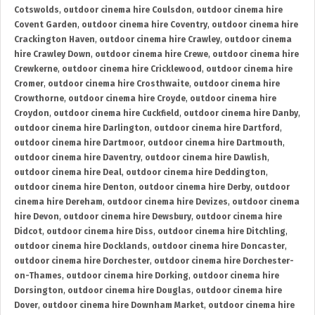
Cotswolds
,
outdoor cinema hire Coulsdon
,
outdoor cinema hire
Covent Garden
,
outdoor cinema hire Coventry
,
outdoor cinema hire
Crackington Haven
,
outdoor cinema hire Crawley
,
outdoor cinema
hire Crawley Down
,
outdoor cinema hire Crewe
,
outdoor cinema hire
Crewkerne
,
outdoor cinema hire Cricklewood
,
outdoor cinema hire
Cromer
,
outdoor cinema hire Crosthwaite
,
outdoor cinema hire
Crowthorne
,
outdoor cinema hire Croyde
,
outdoor cinema hire
Croydon
,
outdoor cinema hire Cuckfield
,
outdoor cinema hire Danby
,
outdoor cinema hire Darlington
,
outdoor cinema hire Dartford
,
outdoor cinema hire Dartmoor
,
outdoor cinema hire Dartmouth
,
outdoor cinema hire Daventry
,
outdoor cinema hire Dawlish
,
outdoor cinema hire Deal
,
outdoor cinema hire Deddington
,
outdoor cinema hire Denton
,
outdoor cinema hire Derby
,
outdoor
cinema hire Dereham
,
outdoor cinema hire Devizes
,
outdoor cinema
hire Devon
,
outdoor cinema hire Dewsbury
,
outdoor cinema hire
Didcot
,
outdoor cinema hire Diss
,
outdoor cinema hire Ditchling
,
outdoor cinema hire Docklands
,
outdoor cinema hire Doncaster
,
outdoor cinema hire Dorchester
,
outdoor cinema hire Dorchester-
on-Thames
,
outdoor cinema hire Dorking
,
outdoor cinema hire
Dorsington
,
outdoor cinema hire Douglas
,
outdoor cinema hire
Dover
,
outdoor cinema hire Downham Market
,
outdoor cinema hire