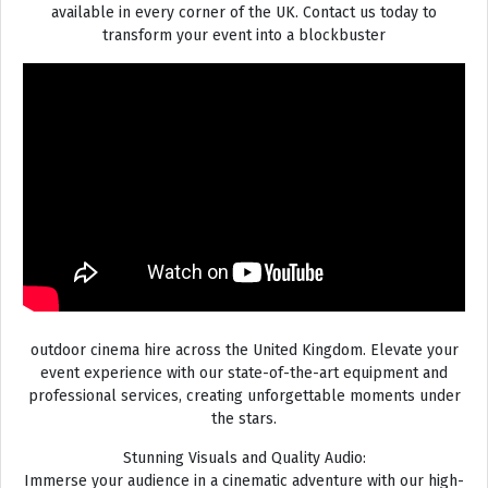
available in every corner of the UK. Contact us today to
transform your event into a blockbuster
outdoor cinema hire across the United Kingdom. Elevate your
event experience with our state-of-the-art equipment and
professional services, creating unforgettable moments under
the stars.
Stunning Visuals and Quality Audio:
Immerse your audience in a cinematic adventure with our high-