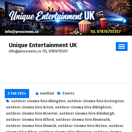
Skip
to
content
Unique Entertainment UK
info@proscreens.co TEL 07876755357
2 Feb 2024
nevilled
Events
outdoor cinema hire Abingdon
,
outdoor cinema hire Accrington
,
outdoor cinema hire Acton
,
outdoor cinema hire Albrighton
,
outdoor cinema hire Alcester
,
outdoor cinema hire Aldeburgh
,
outdoor cinema hire Alford
,
outdoor cinema hire Alnmouth
,
outdoor cinema hire Alnwick
,
outdoor cinema hire Alston
,
outdoor