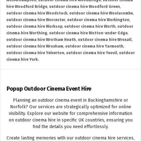
Wolverhampton
,
outdoor cinema hire Woodbridge
,
outdoor cinema
hire Woodford Bridge
,
outdoor cinema hire Woodford Green
,
outdoor cinema hire Woodstock
,
outdoor cinema hire Woolacombe
,
outdoor cinema hire Worcester
,
outdoor cinema hire Workington
,
outdoor cinema hire Worksop
,
outdoor cinema hire Worth
,
outdoor
cinema hire Worthing
,
outdoor cinema hire Wotton-under-Edge
,
outdoor cinema hire Wrotham Heath
,
outdoor cinema hire Wroxall
,
outdoor cinema hire Wroxham
,
outdoor cinema hire Yarmouth
,
outdoor cinema hire Yelverton
,
outdoor cinema hire Yeovil
,
outdoor
cinema hire York.
Popup Outdoor Cinema Event Hire
Planning an outdoor cinema event in Buckinghamshire or
Norfolk? Our services are strategically optimized for online
visibility. Explore our website for comprehensive information
on outdoor cinema hire in specific UK countries, ensuring you
find the details you need effortlessly.
Create lasting memories with our outdoor cinema hire services,