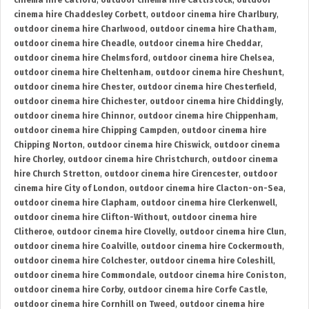
cinema hire Catford
,
outdoor cinema hire Cattistock
,
outdoor
cinema hire Chaddesley Corbett
,
outdoor cinema hire Charlbury
,
outdoor cinema hire Charlwood
,
outdoor cinema hire Chatham
,
outdoor cinema hire Cheadle
,
outdoor cinema hire Cheddar
,
outdoor cinema hire Chelmsford
,
outdoor cinema hire Chelsea
,
outdoor cinema hire Cheltenham
,
outdoor cinema hire Cheshunt
,
outdoor cinema hire Chester
,
outdoor cinema hire Chesterfield
,
outdoor cinema hire Chichester
,
outdoor cinema hire Chiddingly
,
outdoor cinema hire Chinnor
,
outdoor cinema hire Chippenham
,
outdoor cinema hire Chipping Campden
,
outdoor cinema hire
Chipping Norton
,
outdoor cinema hire Chiswick
,
outdoor cinema
hire Chorley
,
outdoor cinema hire Christchurch
,
outdoor cinema
hire Church Stretton
,
outdoor cinema hire Cirencester
,
outdoor
cinema hire City of London
,
outdoor cinema hire Clacton-on-Sea
,
outdoor cinema hire Clapham
,
outdoor cinema hire Clerkenwell
,
outdoor cinema hire Clifton-Without
,
outdoor cinema hire
Clitheroe
,
outdoor cinema hire Clovelly
,
outdoor cinema hire Clun
,
outdoor cinema hire Coalville
,
outdoor cinema hire Cockermouth
,
outdoor cinema hire Colchester
,
outdoor cinema hire Coleshill
,
outdoor cinema hire Commondale
,
outdoor cinema hire Coniston
,
outdoor cinema hire Corby
,
outdoor cinema hire Corfe Castle
,
outdoor cinema hire Cornhill on Tweed
,
outdoor cinema hire