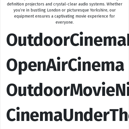
definition projectors and crystal-clear audio systems. Whether
you’re in bustling London or picturesque Yorkshire, our
equipment ensures a captivating movie experience for
everyone.
OutdoorCinema
OpenAirCinema
OutdoorMovieN
CinemaUnderTh