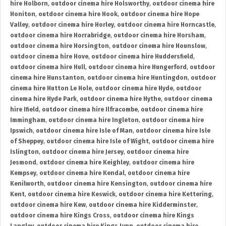
hire Holborn
,
outdoor cinema hire Holsworthy
,
outdoor cinema hire
Honiton
,
outdoor cinema hire Hook
,
outdoor cinema hire Hope
Valley
,
outdoor cinema hire Horley
,
outdoor cinema hire Horncastle
,
outdoor cinema hire Horrabridge
,
outdoor cinema hire Horsham
,
outdoor cinema hire Horsington
,
outdoor cinema hire Hounslow
,
outdoor cinema hire Hove
,
outdoor cinema hire Huddersfield
,
outdoor cinema hire Hull
,
outdoor cinema hire Hungerford
,
outdoor
cinema hire Hunstanton
,
outdoor cinema hire Huntingdon
,
outdoor
cinema hire Hutton Le Hole
,
outdoor cinema hire Hyde
,
outdoor
cinema hire Hyde Park
,
outdoor cinema hire Hythe
,
outdoor cinema
hire Ifield
,
outdoor cinema hire Ilfracombe
,
outdoor cinema hire
Immingham
,
outdoor cinema hire Ingleton
,
outdoor cinema hire
Ipswich
,
outdoor cinema hire Isle of Man
,
outdoor cinema hire Isle
of Sheppey
,
outdoor cinema hire Isle of Wight
,
outdoor cinema hire
Islington
,
outdoor cinema hire Jersey
,
outdoor cinema hire
Jesmond
,
outdoor cinema hire Keighley
,
outdoor cinema hire
Kempsey
,
outdoor cinema hire Kendal
,
outdoor cinema hire
Kenilworth
,
outdoor cinema hire Kensington
,
outdoor cinema hire
Kent
,
outdoor cinema hire Keswick
,
outdoor cinema hire Kettering
,
outdoor cinema hire Kew
,
outdoor cinema hire Kidderminster
,
outdoor cinema hire Kings Cross
,
outdoor cinema hire Kings