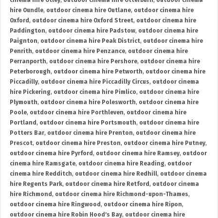
cinema hire Otley
,
outdoor cinema hire Otterburn
,
outdoor cinema
hire Oundle
,
outdoor cinema hire Outlane
,
outdoor cinema hire
Oxford
,
outdoor cinema hire Oxford Street
,
outdoor cinema hire
Paddington
,
outdoor cinema hire Padstow
,
outdoor cinema hire
Paignton
,
outdoor cinema hire Peak District
,
outdoor cinema hire
Penrith
,
outdoor cinema hire Penzance
,
outdoor cinema hire
Perranporth
,
outdoor cinema hire Pershore
,
outdoor cinema hire
Peterborough
,
outdoor cinema hire Petworth
,
outdoor cinema hire
Piccadilly
,
outdoor cinema hire Piccadilly Circus
,
outdoor cinema
hire Pickering
,
outdoor cinema hire Pimlico
,
outdoor cinema hire
Plymouth
,
outdoor cinema hire Polesworth
,
outdoor cinema hire
Poole
,
outdoor cinema hire Porthleven
,
outdoor cinema hire
Portland
,
outdoor cinema hire Portsmouth
,
outdoor cinema hire
Potters Bar
,
outdoor cinema hire Prenton
,
outdoor cinema hire
Prescot
,
outdoor cinema hire Preston
,
outdoor cinema hire Putney
,
outdoor cinema hire Pyrford
,
outdoor cinema hire Ramsey
,
outdoor
cinema hire Ramsgate
,
outdoor cinema hire Reading
,
outdoor
cinema hire Redditch
,
outdoor cinema hire Redhill
,
outdoor cinema
hire Regents Park
,
outdoor cinema hire Retford
,
outdoor cinema
hire Richmond
,
outdoor cinema hire Richmond-upon-Thames
,
outdoor cinema hire Ringwood
,
outdoor cinema hire Ripon
,
outdoor cinema hire Robin Hood's Bay
,
outdoor cinema hire