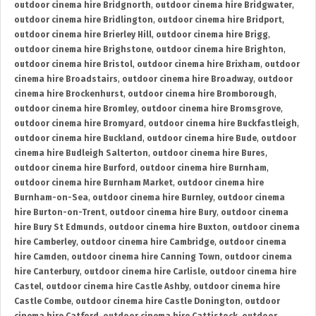
outdoor cinema hire Bridgnorth
,
outdoor cinema hire Bridgwater
,
outdoor cinema hire Bridlington
,
outdoor cinema hire Bridport
,
outdoor cinema hire Brierley Hill
,
outdoor cinema hire Brigg
,
outdoor cinema hire Brighstone
,
outdoor cinema hire Brighton
,
outdoor cinema hire Bristol
,
outdoor cinema hire Brixham
,
outdoor
cinema hire Broadstairs
,
outdoor cinema hire Broadway
,
outdoor
cinema hire Brockenhurst
,
outdoor cinema hire Bromborough
,
outdoor cinema hire Bromley
,
outdoor cinema hire Bromsgrove
,
outdoor cinema hire Bromyard
,
outdoor cinema hire Buckfastleigh
,
outdoor cinema hire Buckland
,
outdoor cinema hire Bude
,
outdoor
cinema hire Budleigh Salterton
,
outdoor cinema hire Bures
,
outdoor cinema hire Burford
,
outdoor cinema hire Burnham
,
outdoor cinema hire Burnham Market
,
outdoor cinema hire
Burnham-on-Sea
,
outdoor cinema hire Burnley
,
outdoor cinema
hire Burton-on-Trent
,
outdoor cinema hire Bury
,
outdoor cinema
hire Bury St Edmunds
,
outdoor cinema hire Buxton
,
outdoor cinema
hire Camberley
,
outdoor cinema hire Cambridge
,
outdoor cinema
hire Camden
,
outdoor cinema hire Canning Town
,
outdoor cinema
hire Canterbury
,
outdoor cinema hire Carlisle
,
outdoor cinema hire
Castel
,
outdoor cinema hire Castle Ashby
,
outdoor cinema hire
Castle Combe
,
outdoor cinema hire Castle Donington
,
outdoor