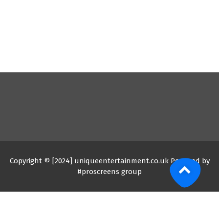
Copyright © [2024] uniqueentertainment.co.uk Powered by
#proscreens group