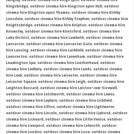
Langley
,
outdoor cinema hire Kings Lynn
,
outdoor cinema hire
Kingsbridge
,
outdoor cinema hire Kingston upon Hull
,
outdoor
cinema hire Kingston upon Thames
,
outdoor cinema hire Kirkby
Lonsdale
,
outdoor cinema hire Kirkby Stephen
,
outdoor cinema hire
Knightsbridge
,
outdoor cinema hire Knipton
,
outdoor cinema hire
Knowsley
,
outdoor cinema hire Knutsford
,
outdoor cinema hire
Lake District
,
outdoor cinema hire Lambeth
,
outdoor cinema hire
Lancaster
,
outdoor cinema hire Lancaster Gate
,
outdoor cinema
hire Lancing
,
outdoor cinema hire Larkfield
,
outdoor cinema hire
Launceston
,
outdoor cinema hire Lavenham
,
outdoor cinema hire
Leamington Spa
,
outdoor cinema hire Leatherhead
,
outdoor
cinema hire Ledbury
,
outdoor cinema hire Leeds
,
outdoor cinema
hire Leek
,
outdoor cinema hire Leicester
,
outdoor cinema hire
Leicester Square
,
outdoor cinema hire Leigh
,
outdoor cinema hire
Leighton Buzzard
,
outdoor cinema hire Leiston-cum-Sizewell
,
outdoor cinema hire Letchworth
,
outdoor cinema hire Lewes
,
outdoor cinema hire Leyburn
,
outdoor cinema hire Lichfield
,
outdoor cinema hire Lifton
,
outdoor cinema hire Lightwater
,
outdoor cinema hire Lincoln
,
outdoor cinema hire Liphook
,
outdoor
cinema hire Liskeard
,
outdoor cinema hire Little Venice
,
outdoor
cinema hire Liverpool
,
outdoor cinema hire Lolworth
,
outdoor
cinema hire London
,
outdoor cinema hire Looe
,
outdoor cinema