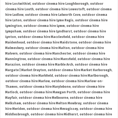
hire Lostwithiel
,
outdoor cinema hire Loughborough
,
outdoor
cinema hire Louth
,
outdoor cinema hire Lowestoft
,
outdoor cinema
hire Ludlow
,
outdoor cinema hire Lulworth Cove
,
outdoor cinema
hire Luton
,
outdoor cinema hire Lyme Regis
,
outdoor cinema hire
Lymington
,
outdoor cinema hire Lymm
,
outdoor cinema hire
Lympsham
,
outdoor cinema hire Lyndhurst
,
outdoor cinema hire
Lynton
,
outdoor cinema hire Macclesfield
,
outdoor cinema hire
Maidenhead
,
outdoor cinema hire Maidstone
,
outdoor cinema hire
Malmesbury
,
outdoor cinema hire Malton
,
outdoor cinema hire
Malvern
,
outdoor cinema hire Manchester
,
outdoor cinema hire
Manningtree
,
outdoor cinema hire Mansfield
,
outdoor cinema hire
Marazion
,
outdoor cinema hire Marble Arch
,
outdoor cinema hire
Margate | Market Drayton
,
outdoor cinema hire Market Harborough
,
outdoor cinema hire Markfield
,
outdoor cinema hire Marlborough
,
outdoor cinema hire Marlow
,
outdoor cinema hire Marlow-on-
Thames
,
outdoor cinema hire Marylebone
,
outdoor cinema hire
Matlock
,
outdoor cinema hire Mawgan Porth
,
outdoor cinema hire
Mayfair
,
outdoor cinema hire Melbourne
,
outdoor cinema hire
Melksham
,
outdoor cinema hire Melton Mowbray
,
outdoor cinema
hire Meriden
,
outdoor cinema hire Mevagissey
,
outdoor cinema hire
Middlesbrough
,
outdoor cinema hire Midhurst
,
outdoor cinema hire