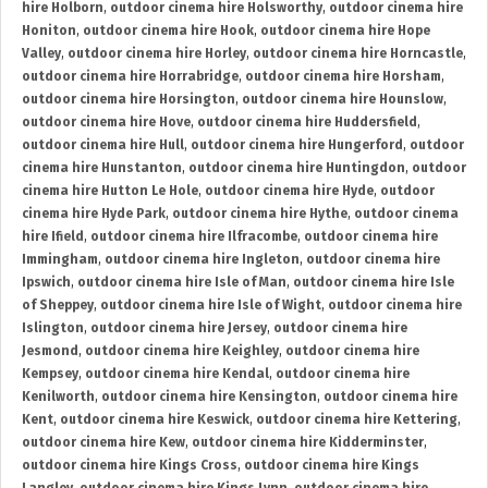
hire Holborn
,
outdoor cinema hire Holsworthy
,
outdoor cinema hire
Honiton
,
outdoor cinema hire Hook
,
outdoor cinema hire Hope
Valley
,
outdoor cinema hire Horley
,
outdoor cinema hire Horncastle
,
outdoor cinema hire Horrabridge
,
outdoor cinema hire Horsham
,
outdoor cinema hire Horsington
,
outdoor cinema hire Hounslow
,
outdoor cinema hire Hove
,
outdoor cinema hire Huddersfield
,
outdoor cinema hire Hull
,
outdoor cinema hire Hungerford
,
outdoor
cinema hire Hunstanton
,
outdoor cinema hire Huntingdon
,
outdoor
cinema hire Hutton Le Hole
,
outdoor cinema hire Hyde
,
outdoor
cinema hire Hyde Park
,
outdoor cinema hire Hythe
,
outdoor cinema
hire Ifield
,
outdoor cinema hire Ilfracombe
,
outdoor cinema hire
Immingham
,
outdoor cinema hire Ingleton
,
outdoor cinema hire
Ipswich
,
outdoor cinema hire Isle of Man
,
outdoor cinema hire Isle
of Sheppey
,
outdoor cinema hire Isle of Wight
,
outdoor cinema hire
Islington
,
outdoor cinema hire Jersey
,
outdoor cinema hire
Jesmond
,
outdoor cinema hire Keighley
,
outdoor cinema hire
Kempsey
,
outdoor cinema hire Kendal
,
outdoor cinema hire
Kenilworth
,
outdoor cinema hire Kensington
,
outdoor cinema hire
Kent
,
outdoor cinema hire Keswick
,
outdoor cinema hire Kettering
,
outdoor cinema hire Kew
,
outdoor cinema hire Kidderminster
,
outdoor cinema hire Kings Cross
,
outdoor cinema hire Kings