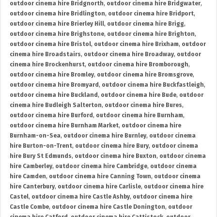
outdoor cinema hire Bridgnorth
,
outdoor cinema hire Bridgwater
,
outdoor cinema hire Bridlington
,
outdoor cinema hire Bridport
,
outdoor cinema hire Brierley Hill
,
outdoor cinema hire Brigg
,
outdoor cinema hire Brighstone
,
outdoor cinema hire Brighton
,
outdoor cinema hire Bristol
,
outdoor cinema hire Brixham
,
outdoor
cinema hire Broadstairs
,
outdoor cinema hire Broadway
,
outdoor
cinema hire Brockenhurst
,
outdoor cinema hire Bromborough
,
outdoor cinema hire Bromley
,
outdoor cinema hire Bromsgrove
,
outdoor cinema hire Bromyard
,
outdoor cinema hire Buckfastleigh
,
outdoor cinema hire Buckland
,
outdoor cinema hire Bude
,
outdoor
cinema hire Budleigh Salterton
,
outdoor cinema hire Bures
,
outdoor cinema hire Burford
,
outdoor cinema hire Burnham
,
outdoor cinema hire Burnham Market
,
outdoor cinema hire
Burnham-on-Sea
,
outdoor cinema hire Burnley
,
outdoor cinema
hire Burton-on-Trent
,
outdoor cinema hire Bury
,
outdoor cinema
hire Bury St Edmunds
,
outdoor cinema hire Buxton
,
outdoor cinema
hire Camberley
,
outdoor cinema hire Cambridge
,
outdoor cinema
hire Camden
,
outdoor cinema hire Canning Town
,
outdoor cinema
hire Canterbury
,
outdoor cinema hire Carlisle
,
outdoor cinema hire
Castel
,
outdoor cinema hire Castle Ashby
,
outdoor cinema hire
Castle Combe
,
outdoor cinema hire Castle Donington
,
outdoor