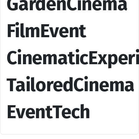
GardenCinema
FilmEvent
CinematicExper
TailoredCinema
EventTech