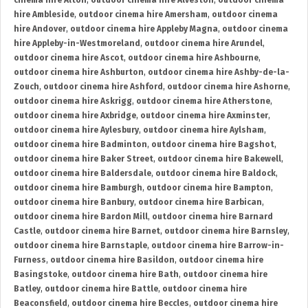
cinema hire Alton
,
outdoor cinema hire Alveston
,
outdoor cinema
hire Ambleside
,
outdoor cinema hire Amersham
,
outdoor cinema
hire Andover
,
outdoor cinema hire Appleby Magna
,
outdoor cinema
hire Appleby-in-Westmoreland
,
outdoor cinema hire Arundel
,
outdoor cinema hire Ascot
,
outdoor cinema hire Ashbourne
,
outdoor cinema hire Ashburton
,
outdoor cinema hire Ashby-de-la-
Zouch
,
outdoor cinema hire Ashford
,
outdoor cinema hire Ashorne
,
outdoor cinema hire Askrigg
,
outdoor cinema hire Atherstone
,
outdoor cinema hire Axbridge
,
outdoor cinema hire Axminster
,
outdoor cinema hire Aylesbury
,
outdoor cinema hire Aylsham
,
outdoor cinema hire Badminton
,
outdoor cinema hire Bagshot
,
outdoor cinema hire Baker Street
,
outdoor cinema hire Bakewell
,
outdoor cinema hire Baldersdale
,
outdoor cinema hire Baldock
,
outdoor cinema hire Bamburgh
,
outdoor cinema hire Bampton
,
outdoor cinema hire Banbury
,
outdoor cinema hire Barbican
,
outdoor cinema hire Bardon Mill
,
outdoor cinema hire Barnard
Castle
,
outdoor cinema hire Barnet
,
outdoor cinema hire Barnsley
,
outdoor cinema hire Barnstaple
,
outdoor cinema hire Barrow-in-
Furness
,
outdoor cinema hire Basildon
,
outdoor cinema hire
Basingstoke
,
outdoor cinema hire Bath
,
outdoor cinema hire
Batley
,
outdoor cinema hire Battle
,
outdoor cinema hire
Beaconsfield
,
outdoor cinema hire Beccles
,
outdoor cinema hire