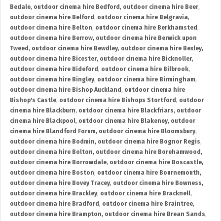
Bedale
,
outdoor cinema hire Bedford
,
outdoor cinema hire Beer
,
outdoor cinema hire Belford
,
outdoor cinema hire Belgravia
,
outdoor cinema hire Belton
,
outdoor cinema hire Berkhamsted
,
outdoor cinema hire Berrow
,
outdoor cinema hire Berwick upon
Tweed
,
outdoor cinema hire Bewdley
,
outdoor cinema hire Bexley
,
outdoor cinema hire Bicester
,
outdoor cinema hire Bicknoller
,
outdoor cinema hire Bideford
,
outdoor cinema hire Bilbrook
,
outdoor cinema hire Bingley
,
outdoor cinema hire Birmingham
,
outdoor cinema hire Bishop Auckland
,
outdoor cinema hire
Bishop's Castle
,
outdoor cinema hire Bishops Stortford
,
outdoor
cinema hire Blackburn
,
outdoor cinema hire Blackfriars
,
outdoor
cinema hire Blackpool
,
outdoor cinema hire Blakeney
,
outdoor
cinema hire Blandford Forum
,
outdoor cinema hire Bloomsbury
,
outdoor cinema hire Bodmin
,
outdoor cinema hire Bognor Regis
,
outdoor cinema hire Bolton
,
outdoor cinema hire Borehamwood
,
outdoor cinema hire Borrowdale
,
outdoor cinema hire Boscastle
,
outdoor cinema hire Boston
,
outdoor cinema hire Bournemouth
,
outdoor cinema hire Bovey Tracey
,
outdoor cinema hire Bowness
,
outdoor cinema hire Brackley
,
outdoor cinema hire Bracknell
,
outdoor cinema hire Bradford
,
outdoor cinema hire Braintree
,
outdoor cinema hire Brampton
,
outdoor cinema hire Brean Sands
,