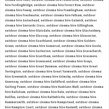
cinema hire Fleet
,
outdoor cinema hire Folkestone
,
outdoor cinema
hire Fordingbridge
,
outdoor cinema hire Forest Row
,
outdoor
cinema hire Fowey
,
outdoor cinema hire Framlingham
,
outdoor
cinema hire Freshwater
,
outdoor cinema hire Fulham
,
outdoor
cinema hire Gateshead
,
outdoor cinema hire Gatwick
,
outdoor
cinema hire Gerrards Cross
,
outdoor cinema hire Gillingham
,
outdoor cinema hire Glaisdale
,
outdoor cinema hire Glastonbury
,
outdoor cinema hire Glossop
,
outdoor cinema hire Gloucester
,
outdoor cinema hire Goathland
,
outdoor cinema hire Golders
Green
,
outdoor cinema hire Gomersal
,
outdoor cinema hire Goole
,
outdoor cinema hire Gorleston
,
outdoor cinema hire Gracechurch
,
outdoor cinema hire Grantham
,
outdoor cinema hire Grasmere
,
outdoor cinema hire Gravesend
,
outdoor cinema hire Grays
,
outdoor cinema hire Great Dunmow
,
outdoor cinema hire Great
Torrington
,
outdoor cinema hire Great Yarmouth
,
outdoor cinema
hire Greenwich
,
outdoor cinema hire Grimsby
,
outdoor cinema hire
Guernsey
,
outdoor cinema hire Guildford
,
outdoor cinema hire
Guiting Power
,
outdoor cinema hire Hadrians Wall
,
outdoor cinema
hire Hailsham
,
outdoor cinema hire Hale
,
outdoor cinema hire
Halifax
,
outdoor cinema hire Haltwhistle
,
outdoor cinema hire
Hammersmith
,
outdoor cinema hire Hampstead
,
outdoor cinema
hire Hampton Court
,
outdoor cinema hire Hanwell
,
outdoor cinema