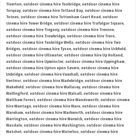
Tiverton
,
outdoor cinema hire Tonbridge
,
outdoor cinema hire
Torquay
,
outdoor cinema hire Totland Bay
,
outdoor cinema hire
Totnes
,
outdoor cinema hire Tottenham Court Road
,
outdoor
cinema hire Tower Bridge
,
outdoor cinema hire Trafalgar Square
,
outdoor cinema hire Tregony
,
outdoor cinema hire Trevone
,
outdoor cinema hire Trowbridge
,
outdoor cinema hire Truro
,
outdoor cinema hire Tunbridge Wells
,
outdoor cinema hire Two
Bridges
,
outdoor cinema hire Tysoe
,
outdoor cinema hire Uckfield
,
outdoor cinema hire Ullswater
,
outdoor cinema hire Up Holland
,
outdoor cinema hire Upminster
,
outdoor cinema hire Uppingham
,
outdoor cinema hire Upton upon Severn
,
outdoor cinema hire
Uxbridge
,
outdoor cinema hire Vauxhall
,
outdoor cinema hire
Ventnor
,
outdoor cinema hire Wadebridge
,
outdoor cinema hire
Wakefield
,
outdoor cinema hire Wallasey
,
outdoor cinema hire
Wallingford
,
outdoor cinema hire Walsall
,
outdoor cinema hire
Waltham Forest
,
outdoor cinema hire Wandsworth
,
outdoor cinema
hire Wantage
,
outdoor cinema hire Ware
,
outdoor cinema hire
Wareham
,
outdoor cinema hire Warkworth
,
outdoor cinema hire
Warrington
,
outdoor cinema hire Warwick
,
outdoor cinema hire
Wasdale
,
outdoor cinema hire Washington
,
outdoor cinema hire
Watchet
,
outdoor cinema hire Waterloo
,
outdoor cinema hire