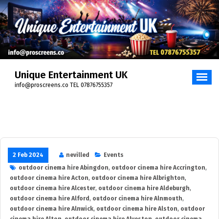
Skip
to
content
Unique Entertainment UK
info@proscreens.co TEL 07876755357
2 Feb 2024
nevilled
Events
outdoor cinema hire Abingdon
,
outdoor cinema hire Accrington
,
outdoor cinema hire Acton
,
outdoor cinema hire Albrighton
,
outdoor cinema hire Alcester
,
outdoor cinema hire Aldeburgh
,
outdoor cinema hire Alford
,
outdoor cinema hire Alnmouth
,
outdoor cinema hire Alnwick
,
outdoor cinema hire Alston
,
outdoor