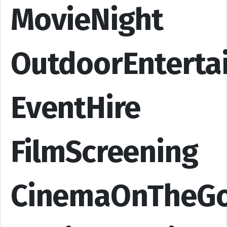
MovieNight
OutdoorEnterta
EventHire
FilmScreening
CinemaOnTheG