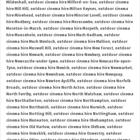
Mildenhall
,
outdoor cinema hire Milford-on-Sea
,
outdoor cinema
hire Mill Hill
,
outdoor cinema hire Milton Keynes
,
outdoor cinema
hire Minehead
,
outdoor cinema hire Minster Lovell
,
outdoor cinema
hire Modbury
,
outdoor cinema hire Morecambe
,
outdoor cinema hire
Moreton-in-Marsh
,
outdoor cinema hire Morpeth
,
outdoor cinema
hire Mousehole
,
outdoor cinema hire Much Hadham
,
outdoor
cinema hire Much Wenlock
,
outdoor cinema hire Mullion
,
outdoor
cinema hire Muswell Hill
,
outdoor cinema hire New Forest
,
outdoor
cinema hire Newark
,
outdoor cinema hire Newbury
,
outdoor cinema
hire Newcastle-under-Lyme
,
outdoor cinema hire Newcastle-upon-
Tyne
,
outdoor cinema hire Newick
,
outdoor cinema hire Newmarket
,
outdoor cinema hire Newnham
,
outdoor cinema hire Newquay
,
outdoor cinema hire Newton Aycliffe
,
outdoor cinema hire Norfolk
Broads
,
outdoor cinema hire North Acton
,
outdoor cinema hire
North Ferriby
,
outdoor cinema hire North Walsham
,
outdoor cinema
hire Northallerton
,
outdoor cinema hire Northampton
,
outdoor
cinema hire Northwich
,
outdoor cinema hire Norwich
,
outdoor
cinema hire Notting Hill
,
outdoor cinema hire Nottingham
,
outdoor
cinema hire Nuneaton
,
outdoor cinema hire Okehampton
,
outdoor
cinema hire Old Harlow
,
outdoor cinema hire Oldham
,
outdoor
cinema hire Ormskirk
,
outdoor cinema hire Oswestry
,
outdoor