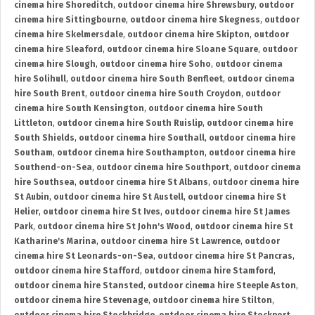
cinema hire Shoreditch
,
outdoor cinema hire Shrewsbury
,
outdoor
cinema hire Sittingbourne
,
outdoor cinema hire Skegness
,
outdoor
cinema hire Skelmersdale
,
outdoor cinema hire Skipton
,
outdoor
cinema hire Sleaford
,
outdoor cinema hire Sloane Square
,
outdoor
cinema hire Slough
,
outdoor cinema hire Soho
,
outdoor cinema
hire Solihull
,
outdoor cinema hire South Benfleet
,
outdoor cinema
hire South Brent
,
outdoor cinema hire South Croydon
,
outdoor
cinema hire South Kensington
,
outdoor cinema hire South
Littleton
,
outdoor cinema hire South Ruislip
,
outdoor cinema hire
South Shields
,
outdoor cinema hire Southall
,
outdoor cinema hire
Southam
,
outdoor cinema hire Southampton
,
outdoor cinema hire
Southend-on-Sea
,
outdoor cinema hire Southport
,
outdoor cinema
hire Southsea
,
outdoor cinema hire St Albans
,
outdoor cinema hire
St Aubin
,
outdoor cinema hire St Austell
,
outdoor cinema hire St
Helier
,
outdoor cinema hire St Ives
,
outdoor cinema hire St James
Park
,
outdoor cinema hire St John's Wood
,
outdoor cinema hire St
Katharine's Marina
,
outdoor cinema hire St Lawrence
,
outdoor
cinema hire St Leonards-on-Sea
,
outdoor cinema hire St Pancras
,
outdoor cinema hire Stafford
,
outdoor cinema hire Stamford
,
outdoor cinema hire Stansted
,
outdoor cinema hire Steeple Aston
,
outdoor cinema hire Stevenage
,
outdoor cinema hire Stilton
,