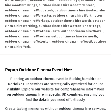
Wolverhampton
,
outdoor cinema hire Woodbridge
,
outdoor cinema
hire Woodford Bridge
,
outdoor cinema hire Woodford Green
,
outdoor cinema hire Woodstock
,
outdoor cinema hire Woolacombe
,
outdoor cinema hire Worcester
,
outdoor cinema hire Workington
,
outdoor cinema hire Worksop
,
outdoor cinema hire Worth
,
outdoor
cinema hire Worthing
,
outdoor cinema hire Wotton-under-Edge
,
outdoor cinema hire Wrotham Heath
,
outdoor cinema hire Wroxall
,
outdoor cinema hire Wroxham
,
outdoor cinema hire Yarmouth
,
outdoor cinema hire Yelverton
,
outdoor cinema hire Yeovil
,
outdoor
cinema hire York.
Popup Outdoor Cinema Event Hire
Planning an outdoor cinema event in Buckinghamshire or
Norfolk? Our services are strategically optimized for online
visibility. Explore our website for comprehensive information
on outdoor cinema hire in specific UK countries, ensuring you
find the details you need effortlessly.
Create lasting memories with our outdoor cinema hire services,