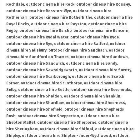
Rochdale
,
outdoor cinema hire Rock
,
outdoor cinema hire Romsey
,
outdoor cinema hire Ross-on-Wye
,
outdoor cinema hire
Rotherham
,
outdoor cinema hire Rotherhithe
,
outdoor cinema hire
Royal Docks
,
outdoor cinema hire Royston
,
outdoor cinema hire
Rugby
,
outdoor cinema hire Ruislip
,
outdoor cinema hire Runcorn
,
outdoor cinema hire Rydal Water
,
outdoor cinema hire Ryde
,
outdoor cinema hire Rye
,
outdoor cinema hire Salford
,
outdoor
cinema hire Salisbury
,
outdoor cinema hire Sandbach
,
outdoor
cinema hire Sandford on Thames
,
outdoor cinema hire Sandown
,
outdoor cinema hire Sandwich
,
outdoor cinema hire Sandy
,
outdoor cinema hire Sawbridgeworth
,
outdoor cinema hire Sawtry
,
outdoor cinema hire Scarborough
,
outdoor cinema hire Scotch
Corner
,
outdoor cinema hire Scunthorpe
,
outdoor cinema hire
Selby
,
outdoor cinema hire Settle
,
outdoor cinema hire Sevenoaks
,
outdoor cinema hire Shaldon
,
outdoor cinema hire Shanklin
,
outdoor cinema hire Shardlow
,
outdoor cinema hire Sheerness
,
outdoor cinema hire Sheffield
,
outdoor cinema hire Shepherds
Bush
,
outdoor cinema hire Shepperton
,
outdoor cinema hire
Shepton Mallet
,
outdoor cinema hire Sherborne
,
outdoor cinema
hire Sheringham
,
outdoor cinema hire Shifnal
,
outdoor cinema hire
Shipley
,
outdoor cinema hire Shipton-under-Wychwood
,
outdoor