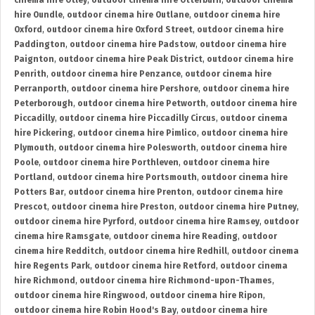
cinema hire Otley
,
outdoor cinema hire Otterburn
,
outdoor cinema
hire Oundle
,
outdoor cinema hire Outlane
,
outdoor cinema hire
Oxford
,
outdoor cinema hire Oxford Street
,
outdoor cinema hire
Paddington
,
outdoor cinema hire Padstow
,
outdoor cinema hire
Paignton
,
outdoor cinema hire Peak District
,
outdoor cinema hire
Penrith
,
outdoor cinema hire Penzance
,
outdoor cinema hire
Perranporth
,
outdoor cinema hire Pershore
,
outdoor cinema hire
Peterborough
,
outdoor cinema hire Petworth
,
outdoor cinema hire
Piccadilly
,
outdoor cinema hire Piccadilly Circus
,
outdoor cinema
hire Pickering
,
outdoor cinema hire Pimlico
,
outdoor cinema hire
Plymouth
,
outdoor cinema hire Polesworth
,
outdoor cinema hire
Poole
,
outdoor cinema hire Porthleven
,
outdoor cinema hire
Portland
,
outdoor cinema hire Portsmouth
,
outdoor cinema hire
Potters Bar
,
outdoor cinema hire Prenton
,
outdoor cinema hire
Prescot
,
outdoor cinema hire Preston
,
outdoor cinema hire Putney
,
outdoor cinema hire Pyrford
,
outdoor cinema hire Ramsey
,
outdoor
cinema hire Ramsgate
,
outdoor cinema hire Reading
,
outdoor
cinema hire Redditch
,
outdoor cinema hire Redhill
,
outdoor cinema
hire Regents Park
,
outdoor cinema hire Retford
,
outdoor cinema
hire Richmond
,
outdoor cinema hire Richmond-upon-Thames
,
outdoor cinema hire Ringwood
,
outdoor cinema hire Ripon
,
outdoor cinema hire Robin Hood's Bay
,
outdoor cinema hire