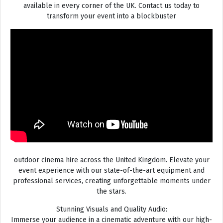
available in every corner of the UK. Contact us today to
transform your event into a blockbuster
outdoor cinema hire across the United Kingdom. Elevate your
event experience with our state-of-the-art equipment and
professional services, creating unforgettable moments under
the stars.
Stunning Visuals and Quality Audio:
Immerse your audience in a cinematic adventure with our high-