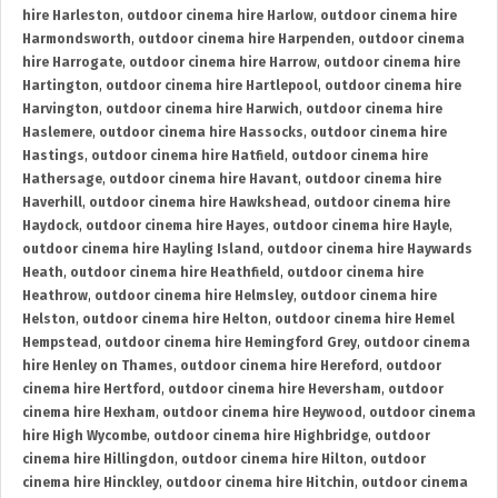
hire Harleston
,
outdoor cinema hire Harlow
,
outdoor cinema hire
Harmondsworth
,
outdoor cinema hire Harpenden
,
outdoor cinema
hire Harrogate
,
outdoor cinema hire Harrow
,
outdoor cinema hire
Hartington
,
outdoor cinema hire Hartlepool
,
outdoor cinema hire
Harvington
,
outdoor cinema hire Harwich
,
outdoor cinema hire
Haslemere
,
outdoor cinema hire Hassocks
,
outdoor cinema hire
Hastings
,
outdoor cinema hire Hatfield
,
outdoor cinema hire
Hathersage
,
outdoor cinema hire Havant
,
outdoor cinema hire
Haverhill
,
outdoor cinema hire Hawkshead
,
outdoor cinema hire
Haydock
,
outdoor cinema hire Hayes
,
outdoor cinema hire Hayle
,
outdoor cinema hire Hayling Island
,
outdoor cinema hire Haywards
Heath
,
outdoor cinema hire Heathfield
,
outdoor cinema hire
Heathrow
,
outdoor cinema hire Helmsley
,
outdoor cinema hire
Helston
,
outdoor cinema hire Helton
,
outdoor cinema hire Hemel
Hempstead
,
outdoor cinema hire Hemingford Grey
,
outdoor cinema
hire Henley on Thames
,
outdoor cinema hire Hereford
,
outdoor
cinema hire Hertford
,
outdoor cinema hire Heversham
,
outdoor
cinema hire Hexham
,
outdoor cinema hire Heywood
,
outdoor cinema
hire High Wycombe
,
outdoor cinema hire Highbridge
,
outdoor
cinema hire Hillingdon
,
outdoor cinema hire Hilton
,
outdoor
cinema hire Hinckley
,
outdoor cinema hire Hitchin
,
outdoor cinema