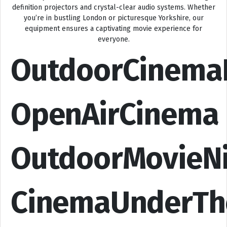
definition projectors and crystal-clear audio systems. Whether
you’re in bustling London or picturesque Yorkshire, our
equipment ensures a captivating movie experience for
everyone.
OutdoorCinema
OpenAirCinema
OutdoorMovieN
CinemaUnderTh