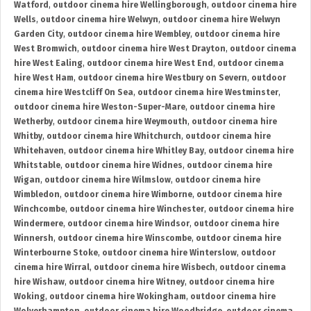
Watford
,
outdoor cinema hire Wellingborough
,
outdoor cinema hire
Wells
,
outdoor cinema hire Welwyn
,
outdoor cinema hire Welwyn
Garden City
,
outdoor cinema hire Wembley
,
outdoor cinema hire
West Bromwich
,
outdoor cinema hire West Drayton
,
outdoor cinema
hire West Ealing
,
outdoor cinema hire West End
,
outdoor cinema
hire West Ham
,
outdoor cinema hire Westbury on Severn
,
outdoor
cinema hire Westcliff On Sea
,
outdoor cinema hire Westminster
,
outdoor cinema hire Weston-Super-Mare
,
outdoor cinema hire
Wetherby
,
outdoor cinema hire Weymouth
,
outdoor cinema hire
Whitby
,
outdoor cinema hire Whitchurch
,
outdoor cinema hire
Whitehaven
,
outdoor cinema hire Whitley Bay
,
outdoor cinema hire
Whitstable
,
outdoor cinema hire Widnes
,
outdoor cinema hire
Wigan
,
outdoor cinema hire Wilmslow
,
outdoor cinema hire
Wimbledon
,
outdoor cinema hire Wimborne
,
outdoor cinema hire
Winchcombe
,
outdoor cinema hire Winchester
,
outdoor cinema hire
Windermere
,
outdoor cinema hire Windsor
,
outdoor cinema hire
Winnersh
,
outdoor cinema hire Winscombe
,
outdoor cinema hire
Winterbourne Stoke
,
outdoor cinema hire Winterslow
,
outdoor
cinema hire Wirral
,
outdoor cinema hire Wisbech
,
outdoor cinema
hire Wishaw
,
outdoor cinema hire Witney
,
outdoor cinema hire
Woking
,
outdoor cinema hire Wokingham
,
outdoor cinema hire