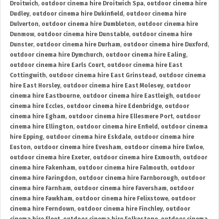
Droitwich
,
outdoor cinema hire Droitwich Spa
,
outdoor cinema hire
Dudley
,
outdoor cinema hire Dukinfield
,
outdoor cinema hire
Dulverton
,
outdoor cinema hire Dumbleton
,
outdoor cinema hire
Dunmow
,
outdoor cinema hire Dunstable
,
outdoor cinema hire
Dunster
,
outdoor cinema hire Durham
,
outdoor cinema hire Duxford
,
outdoor cinema hire Dymchurch
,
outdoor cinema hire Ealing
,
outdoor cinema hire Earls Court
,
outdoor cinema hire East
Cottingwith
,
outdoor cinema hire East Grinstead
,
outdoor cinema
hire East Horsley
,
outdoor cinema hire East Molesey
,
outdoor
cinema hire Eastbourne
,
outdoor cinema hire Eastleigh
,
outdoor
cinema hire Eccles
,
outdoor cinema hire Edenbridge
,
outdoor
cinema hire Egham
,
outdoor cinema hire Ellesmere Port
,
outdoor
cinema hire Ellington
,
outdoor cinema hire Enfield
,
outdoor cinema
hire Epping
,
outdoor cinema hire Eskdale
,
outdoor cinema hire
Euston
,
outdoor cinema hire Evesham
,
outdoor cinema hire Ewloe
,
outdoor cinema hire Exeter
,
outdoor cinema hire Exmouth
,
outdoor
cinema hire Fakenham
,
outdoor cinema hire Falmouth
,
outdoor
cinema hire Faringdon
,
outdoor cinema hire Farnborough
,
outdoor
cinema hire Farnham
,
outdoor cinema hire Faversham
,
outdoor
cinema hire Fawkham
,
outdoor cinema hire Felixstowe
,
outdoor
cinema hire Ferndown
,
outdoor cinema hire Finchley
,
outdoor