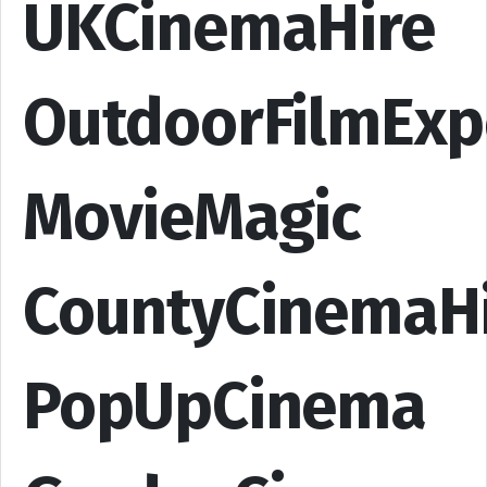
UKCinemaHire
OutdoorFilmExp
MovieMagic
CountyCinemaH
PopUpCinema