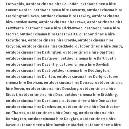
Cotswolds
,
outdoor cinema hire Coulsdon
,
outdoor cinema hire
Covent Garden
,
outdoor cinema hire Coventry
,
outdoor cinema hire
Crackington Haven
,
outdoor cinema hire Crawley
,
outdoor cinema
hire Crawley Down
,
outdoor cinema hire Crewe
,
outdoor cinema hire
Crewkerne
,
outdoor cinema hire Cricklewood
,
outdoor cinema hire
Cromer
,
outdoor cinema hire Crosthwaite
,
outdoor cinema hire
Crowthorne
,
outdoor cinema hire Croyde
,
outdoor cinema hire
Croydon
,
outdoor cinema hire Cuckfield
,
outdoor cinema hire Danby
,
outdoor cinema hire Darlington
,
outdoor cinema hire Dartford
,
outdoor cinema hire Dartmoor
,
outdoor cinema hire Dartmouth
,
outdoor cinema hire Daventry
,
outdoor cinema hire Dawlish
,
outdoor cinema hire Deal
,
outdoor cinema hire Deddington
,
outdoor cinema hire Denton
,
outdoor cinema hire Derby
,
outdoor
cinema hire Dereham
,
outdoor cinema hire Devizes
,
outdoor cinema
hire Devon
,
outdoor cinema hire Dewsbury
,
outdoor cinema hire
Didcot
,
outdoor cinema hire Diss
,
outdoor cinema hire Ditchling
,
outdoor cinema hire Docklands
,
outdoor cinema hire Doncaster
,
outdoor cinema hire Dorchester
,
outdoor cinema hire Dorchester-
on-Thames
,
outdoor cinema hire Dorking
,
outdoor cinema hire
Dorsington
,
outdoor cinema hire Douglas
,
outdoor cinema hire
Dover
,
outdoor cinema hire Downham Market
,
outdoor cinema hire