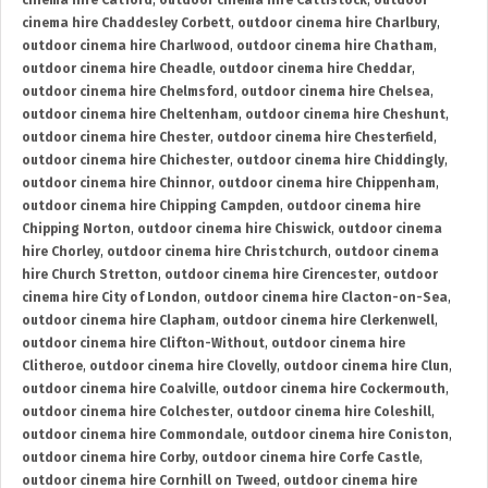
cinema hire Catford
,
outdoor cinema hire Cattistock
,
outdoor
cinema hire Chaddesley Corbett
,
outdoor cinema hire Charlbury
,
outdoor cinema hire Charlwood
,
outdoor cinema hire Chatham
,
outdoor cinema hire Cheadle
,
outdoor cinema hire Cheddar
,
outdoor cinema hire Chelmsford
,
outdoor cinema hire Chelsea
,
outdoor cinema hire Cheltenham
,
outdoor cinema hire Cheshunt
,
outdoor cinema hire Chester
,
outdoor cinema hire Chesterfield
,
outdoor cinema hire Chichester
,
outdoor cinema hire Chiddingly
,
outdoor cinema hire Chinnor
,
outdoor cinema hire Chippenham
,
outdoor cinema hire Chipping Campden
,
outdoor cinema hire
Chipping Norton
,
outdoor cinema hire Chiswick
,
outdoor cinema
hire Chorley
,
outdoor cinema hire Christchurch
,
outdoor cinema
hire Church Stretton
,
outdoor cinema hire Cirencester
,
outdoor
cinema hire City of London
,
outdoor cinema hire Clacton-on-Sea
,
outdoor cinema hire Clapham
,
outdoor cinema hire Clerkenwell
,
outdoor cinema hire Clifton-Without
,
outdoor cinema hire
Clitheroe
,
outdoor cinema hire Clovelly
,
outdoor cinema hire Clun
,
outdoor cinema hire Coalville
,
outdoor cinema hire Cockermouth
,
outdoor cinema hire Colchester
,
outdoor cinema hire Coleshill
,
outdoor cinema hire Commondale
,
outdoor cinema hire Coniston
,
outdoor cinema hire Corby
,
outdoor cinema hire Corfe Castle
,
outdoor cinema hire Cornhill on Tweed
,
outdoor cinema hire