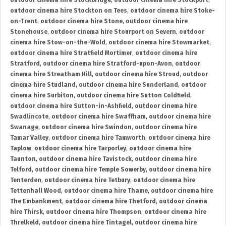
outdoor cinema hire Stockbridge
,
outdoor cinema hire Stockport
,
outdoor cinema hire Stockton on Tees
,
outdoor cinema hire Stoke-
on-Trent
,
outdoor cinema hire Stone
,
outdoor cinema hire
Stonehouse
,
outdoor cinema hire Stourport on Severn
,
outdoor
cinema hire Stow-on-the-Wold
,
outdoor cinema hire Stowmarket
,
outdoor cinema hire Stratfield Mortimer
,
outdoor cinema hire
Stratford
,
outdoor cinema hire Stratford-upon-Avon
,
outdoor
cinema hire Streatham Hill
,
outdoor cinema hire Stroud
,
outdoor
cinema hire Studland
,
outdoor cinema hire Sunderland
,
outdoor
cinema hire Surbiton
,
outdoor cinema hire Sutton Coldfield
,
outdoor cinema hire Sutton-in-Ashfield
,
outdoor cinema hire
Swadlincote
,
outdoor cinema hire Swaffham
,
outdoor cinema hire
Swanage
,
outdoor cinema hire Swindon
,
outdoor cinema hire
Tamar Valley
,
outdoor cinema hire Tamworth
,
outdoor cinema hire
Taplow
,
outdoor cinema hire Tarporley
,
outdoor cinema hire
Taunton
,
outdoor cinema hire Tavistock
,
outdoor cinema hire
Telford
,
outdoor cinema hire Temple Sowerby
,
outdoor cinema hire
Tenterden
,
outdoor cinema hire Tetbury
,
outdoor cinema hire
Tettenhall Wood
,
outdoor cinema hire Thame
,
outdoor cinema hire
The Embankment
,
outdoor cinema hire Thetford
,
outdoor cinema
hire Thirsk
,
outdoor cinema hire Thompson
,
outdoor cinema hire
Threlkeld
,
outdoor cinema hire Tintagel
,
outdoor cinema hire