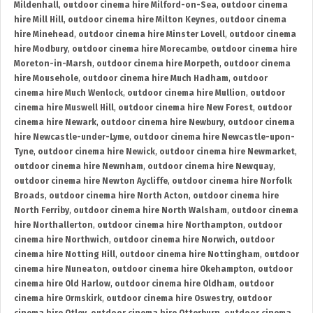
Mildenhall
,
outdoor cinema hire Milford-on-Sea
,
outdoor cinema
hire Mill Hill
,
outdoor cinema hire Milton Keynes
,
outdoor cinema
hire Minehead
,
outdoor cinema hire Minster Lovell
,
outdoor cinema
hire Modbury
,
outdoor cinema hire Morecambe
,
outdoor cinema hire
Moreton-in-Marsh
,
outdoor cinema hire Morpeth
,
outdoor cinema
hire Mousehole
,
outdoor cinema hire Much Hadham
,
outdoor
cinema hire Much Wenlock
,
outdoor cinema hire Mullion
,
outdoor
cinema hire Muswell Hill
,
outdoor cinema hire New Forest
,
outdoor
cinema hire Newark
,
outdoor cinema hire Newbury
,
outdoor cinema
hire Newcastle-under-Lyme
,
outdoor cinema hire Newcastle-upon-
Tyne
,
outdoor cinema hire Newick
,
outdoor cinema hire Newmarket
,
outdoor cinema hire Newnham
,
outdoor cinema hire Newquay
,
outdoor cinema hire Newton Aycliffe
,
outdoor cinema hire Norfolk
Broads
,
outdoor cinema hire North Acton
,
outdoor cinema hire
North Ferriby
,
outdoor cinema hire North Walsham
,
outdoor cinema
hire Northallerton
,
outdoor cinema hire Northampton
,
outdoor
cinema hire Northwich
,
outdoor cinema hire Norwich
,
outdoor
cinema hire Notting Hill
,
outdoor cinema hire Nottingham
,
outdoor
cinema hire Nuneaton
,
outdoor cinema hire Okehampton
,
outdoor
cinema hire Old Harlow
,
outdoor cinema hire Oldham
,
outdoor
cinema hire Ormskirk
,
outdoor cinema hire Oswestry
,
outdoor