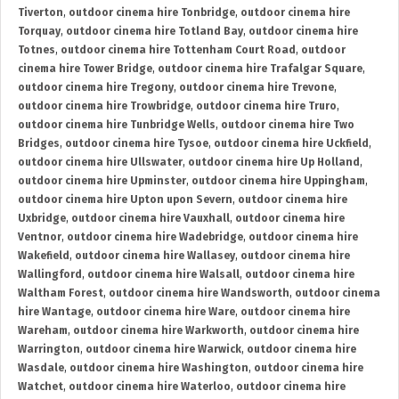
Tiverton
,
outdoor cinema hire Tonbridge
,
outdoor cinema hire
Torquay
,
outdoor cinema hire Totland Bay
,
outdoor cinema hire
Totnes
,
outdoor cinema hire Tottenham Court Road
,
outdoor
cinema hire Tower Bridge
,
outdoor cinema hire Trafalgar Square
,
outdoor cinema hire Tregony
,
outdoor cinema hire Trevone
,
outdoor cinema hire Trowbridge
,
outdoor cinema hire Truro
,
outdoor cinema hire Tunbridge Wells
,
outdoor cinema hire Two
Bridges
,
outdoor cinema hire Tysoe
,
outdoor cinema hire Uckfield
,
outdoor cinema hire Ullswater
,
outdoor cinema hire Up Holland
,
outdoor cinema hire Upminster
,
outdoor cinema hire Uppingham
,
outdoor cinema hire Upton upon Severn
,
outdoor cinema hire
Uxbridge
,
outdoor cinema hire Vauxhall
,
outdoor cinema hire
Ventnor
,
outdoor cinema hire Wadebridge
,
outdoor cinema hire
Wakefield
,
outdoor cinema hire Wallasey
,
outdoor cinema hire
Wallingford
,
outdoor cinema hire Walsall
,
outdoor cinema hire
Waltham Forest
,
outdoor cinema hire Wandsworth
,
outdoor cinema
hire Wantage
,
outdoor cinema hire Ware
,
outdoor cinema hire
Wareham
,
outdoor cinema hire Warkworth
,
outdoor cinema hire
Warrington
,
outdoor cinema hire Warwick
,
outdoor cinema hire
Wasdale
,
outdoor cinema hire Washington
,
outdoor cinema hire
Watchet
,
outdoor cinema hire Waterloo
,
outdoor cinema hire