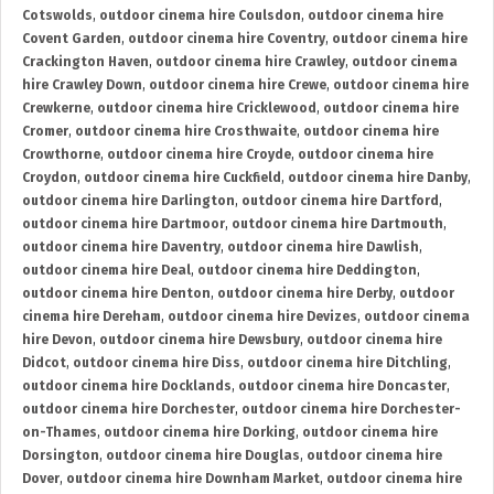
Cotswolds
,
outdoor cinema hire Coulsdon
,
outdoor cinema hire
Covent Garden
,
outdoor cinema hire Coventry
,
outdoor cinema hire
Crackington Haven
,
outdoor cinema hire Crawley
,
outdoor cinema
hire Crawley Down
,
outdoor cinema hire Crewe
,
outdoor cinema hire
Crewkerne
,
outdoor cinema hire Cricklewood
,
outdoor cinema hire
Cromer
,
outdoor cinema hire Crosthwaite
,
outdoor cinema hire
Crowthorne
,
outdoor cinema hire Croyde
,
outdoor cinema hire
Croydon
,
outdoor cinema hire Cuckfield
,
outdoor cinema hire Danby
,
outdoor cinema hire Darlington
,
outdoor cinema hire Dartford
,
outdoor cinema hire Dartmoor
,
outdoor cinema hire Dartmouth
,
outdoor cinema hire Daventry
,
outdoor cinema hire Dawlish
,
outdoor cinema hire Deal
,
outdoor cinema hire Deddington
,
outdoor cinema hire Denton
,
outdoor cinema hire Derby
,
outdoor
cinema hire Dereham
,
outdoor cinema hire Devizes
,
outdoor cinema
hire Devon
,
outdoor cinema hire Dewsbury
,
outdoor cinema hire
Didcot
,
outdoor cinema hire Diss
,
outdoor cinema hire Ditchling
,
outdoor cinema hire Docklands
,
outdoor cinema hire Doncaster
,
outdoor cinema hire Dorchester
,
outdoor cinema hire Dorchester-
on-Thames
,
outdoor cinema hire Dorking
,
outdoor cinema hire
Dorsington
,
outdoor cinema hire Douglas
,
outdoor cinema hire
Dover
,
outdoor cinema hire Downham Market
,
outdoor cinema hire