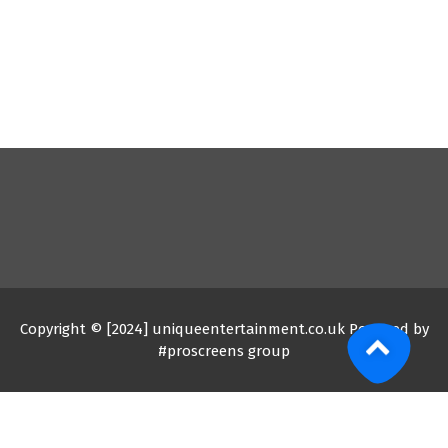
Copyright © [2024] uniqueentertainment.co.uk Powered by
#proscreens group