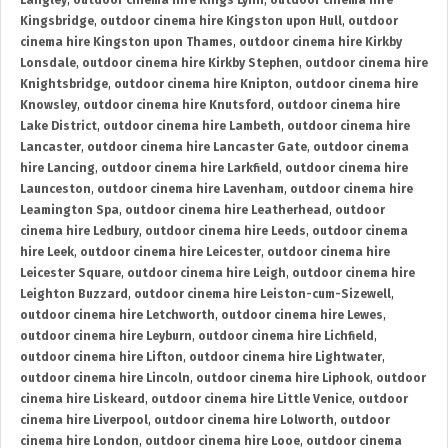
Langley
,
outdoor cinema hire Kings Lynn
,
outdoor cinema hire
Kingsbridge
,
outdoor cinema hire Kingston upon Hull
,
outdoor
cinema hire Kingston upon Thames
,
outdoor cinema hire Kirkby
Lonsdale
,
outdoor cinema hire Kirkby Stephen
,
outdoor cinema hire
Knightsbridge
,
outdoor cinema hire Knipton
,
outdoor cinema hire
Knowsley
,
outdoor cinema hire Knutsford
,
outdoor cinema hire
Lake District
,
outdoor cinema hire Lambeth
,
outdoor cinema hire
Lancaster
,
outdoor cinema hire Lancaster Gate
,
outdoor cinema
hire Lancing
,
outdoor cinema hire Larkfield
,
outdoor cinema hire
Launceston
,
outdoor cinema hire Lavenham
,
outdoor cinema hire
Leamington Spa
,
outdoor cinema hire Leatherhead
,
outdoor
cinema hire Ledbury
,
outdoor cinema hire Leeds
,
outdoor cinema
hire Leek
,
outdoor cinema hire Leicester
,
outdoor cinema hire
Leicester Square
,
outdoor cinema hire Leigh
,
outdoor cinema hire
Leighton Buzzard
,
outdoor cinema hire Leiston-cum-Sizewell
,
outdoor cinema hire Letchworth
,
outdoor cinema hire Lewes
,
outdoor cinema hire Leyburn
,
outdoor cinema hire Lichfield
,
outdoor cinema hire Lifton
,
outdoor cinema hire Lightwater
,
outdoor cinema hire Lincoln
,
outdoor cinema hire Liphook
,
outdoor
cinema hire Liskeard
,
outdoor cinema hire Little Venice
,
outdoor
cinema hire Liverpool
,
outdoor cinema hire Lolworth
,
outdoor
cinema hire London
,
outdoor cinema hire Looe
,
outdoor cinema