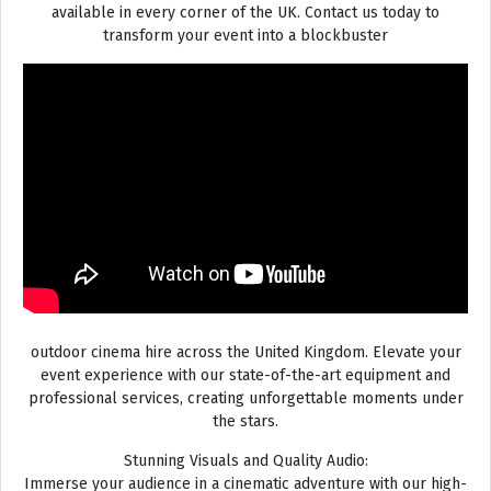
available in every corner of the UK. Contact us today to
transform your event into a blockbuster
outdoor cinema hire across the United Kingdom. Elevate your
event experience with our state-of-the-art equipment and
professional services, creating unforgettable moments under
the stars.
Stunning Visuals and Quality Audio:
Immerse your audience in a cinematic adventure with our high-