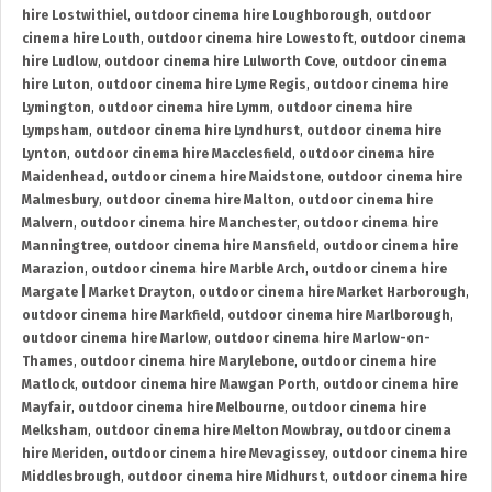
hire Lostwithiel
,
outdoor cinema hire Loughborough
,
outdoor
cinema hire Louth
,
outdoor cinema hire Lowestoft
,
outdoor cinema
hire Ludlow
,
outdoor cinema hire Lulworth Cove
,
outdoor cinema
hire Luton
,
outdoor cinema hire Lyme Regis
,
outdoor cinema hire
Lymington
,
outdoor cinema hire Lymm
,
outdoor cinema hire
Lympsham
,
outdoor cinema hire Lyndhurst
,
outdoor cinema hire
Lynton
,
outdoor cinema hire Macclesfield
,
outdoor cinema hire
Maidenhead
,
outdoor cinema hire Maidstone
,
outdoor cinema hire
Malmesbury
,
outdoor cinema hire Malton
,
outdoor cinema hire
Malvern
,
outdoor cinema hire Manchester
,
outdoor cinema hire
Manningtree
,
outdoor cinema hire Mansfield
,
outdoor cinema hire
Marazion
,
outdoor cinema hire Marble Arch
,
outdoor cinema hire
Margate | Market Drayton
,
outdoor cinema hire Market Harborough
,
outdoor cinema hire Markfield
,
outdoor cinema hire Marlborough
,
outdoor cinema hire Marlow
,
outdoor cinema hire Marlow-on-
Thames
,
outdoor cinema hire Marylebone
,
outdoor cinema hire
Matlock
,
outdoor cinema hire Mawgan Porth
,
outdoor cinema hire
Mayfair
,
outdoor cinema hire Melbourne
,
outdoor cinema hire
Melksham
,
outdoor cinema hire Melton Mowbray
,
outdoor cinema
hire Meriden
,
outdoor cinema hire Mevagissey
,
outdoor cinema hire
Middlesbrough
,
outdoor cinema hire Midhurst
,
outdoor cinema hire