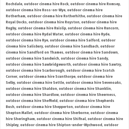
Rochdale
,
outdoor cinema hire Rock
,
outdoor cinema hire Romsey
,
outdoor cinema hire Ross-on-Wye
,
outdoor cinema hire
Rotherham
,
outdoor cinema hire Rotherhithe
,
outdoor cinema hire
Royal Docks
,
outdoor cinema hire Royston
,
outdoor cinema hire
Rugby
,
outdoor cinema hire Ruislip
,
outdoor cinema hire Runcorn
,
outdoor cinema hire Rydal Water
,
outdoor cinema hire Ryde
,
outdoor cinema hire Rye
,
outdoor cinema hire Salford
,
outdoor
cinema hire Salisbury
,
outdoor cinema hire Sandbach
,
outdoor
cinema hire Sandford on Thames
,
outdoor cinema hire Sandown
,
outdoor cinema hire Sandwich
,
outdoor cinema hire Sandy
,
outdoor cinema hire Sawbridgeworth
,
outdoor cinema hire Sawtry
,
outdoor cinema hire Scarborough
,
outdoor cinema hire Scotch
Corner
,
outdoor cinema hire Scunthorpe
,
outdoor cinema hire
Selby
,
outdoor cinema hire Settle
,
outdoor cinema hire Sevenoaks
,
outdoor cinema hire Shaldon
,
outdoor cinema hire Shanklin
,
outdoor cinema hire Shardlow
,
outdoor cinema hire Sheerness
,
outdoor cinema hire Sheffield
,
outdoor cinema hire Shepherds
Bush
,
outdoor cinema hire Shepperton
,
outdoor cinema hire
Shepton Mallet
,
outdoor cinema hire Sherborne
,
outdoor cinema
hire Sheringham
,
outdoor cinema hire Shifnal
,
outdoor cinema hire
Shipley
,
outdoor cinema hire Shipton-under-Wychwood
,
outdoor