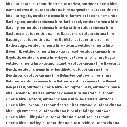
hire Harleston
,
outdoor cinema hire Harlow
,
outdoor cinema hire
Harmondsworth
,
outdoor cinema hire Harpenden
,
outdoor cinema
hire Harrogate
,
outdoor cinema hire Harrow
,
outdoor cinema hire
Hartington
,
outdoor cinema hire Hartlepool
,
outdoor cinema hire
Harvington
,
outdoor cinema hire Harwich
,
outdoor cinema hire
Haslemere
,
outdoor cinema hire Hassocks
,
outdoor cinema hire
Hastings
,
outdoor cinema hire Hatfield
,
outdoor cinema hire
Hathersage
,
outdoor cinema hire Havant
,
outdoor cinema hire
Haverhill
,
outdoor cinema hire Hawkshead
,
outdoor cinema hire
Haydock
,
outdoor cinema hire Hayes
,
outdoor cinema hire Hayle
,
outdoor cinema hire Hayling Island
,
outdoor cinema hire Haywards
Heath
,
outdoor cinema hire Heathfield
,
outdoor cinema hire
Heathrow
,
outdoor cinema hire Helmsley
,
outdoor cinema hire
Helston
,
outdoor cinema hire Helton
,
outdoor cinema hire Hemel
Hempstead
,
outdoor cinema hire Hemingford Grey
,
outdoor cinema
hire Henley on Thames
,
outdoor cinema hire Hereford
,
outdoor
cinema hire Hertford
,
outdoor cinema hire Heversham
,
outdoor
cinema hire Hexham
,
outdoor cinema hire Heywood
,
outdoor cinema
hire High Wycombe
,
outdoor cinema hire Highbridge
,
outdoor
cinema hire Hillingdon
,
outdoor cinema hire Hilton
,
outdoor
cinema hire Hinckley
,
outdoor cinema hire Hitchin
,
outdoor cinema