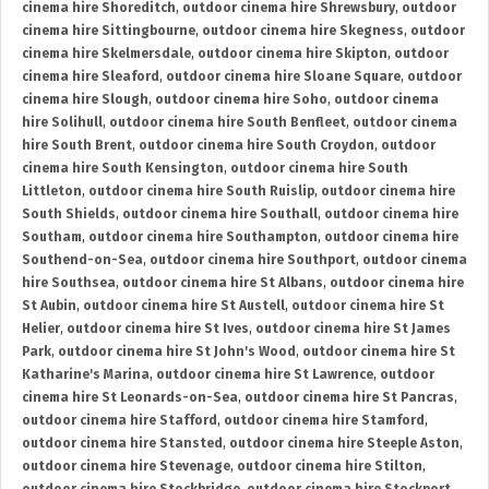
cinema hire Shoreditch
,
outdoor cinema hire Shrewsbury
,
outdoor
cinema hire Sittingbourne
,
outdoor cinema hire Skegness
,
outdoor
cinema hire Skelmersdale
,
outdoor cinema hire Skipton
,
outdoor
cinema hire Sleaford
,
outdoor cinema hire Sloane Square
,
outdoor
cinema hire Slough
,
outdoor cinema hire Soho
,
outdoor cinema
hire Solihull
,
outdoor cinema hire South Benfleet
,
outdoor cinema
hire South Brent
,
outdoor cinema hire South Croydon
,
outdoor
cinema hire South Kensington
,
outdoor cinema hire South
Littleton
,
outdoor cinema hire South Ruislip
,
outdoor cinema hire
South Shields
,
outdoor cinema hire Southall
,
outdoor cinema hire
Southam
,
outdoor cinema hire Southampton
,
outdoor cinema hire
Southend-on-Sea
,
outdoor cinema hire Southport
,
outdoor cinema
hire Southsea
,
outdoor cinema hire St Albans
,
outdoor cinema hire
St Aubin
,
outdoor cinema hire St Austell
,
outdoor cinema hire St
Helier
,
outdoor cinema hire St Ives
,
outdoor cinema hire St James
Park
,
outdoor cinema hire St John's Wood
,
outdoor cinema hire St
Katharine's Marina
,
outdoor cinema hire St Lawrence
,
outdoor
cinema hire St Leonards-on-Sea
,
outdoor cinema hire St Pancras
,
outdoor cinema hire Stafford
,
outdoor cinema hire Stamford
,
outdoor cinema hire Stansted
,
outdoor cinema hire Steeple Aston
,
outdoor cinema hire Stevenage
,
outdoor cinema hire Stilton
,