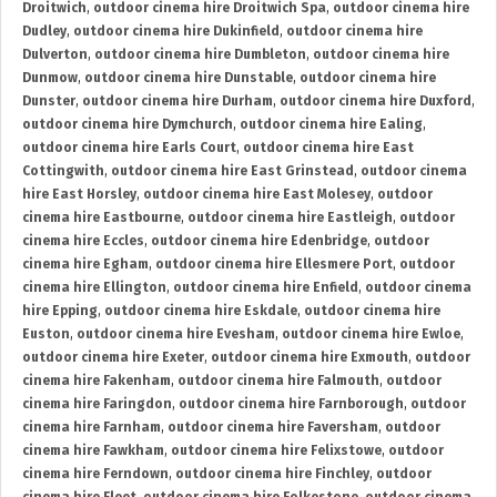
Droitwich
,
outdoor cinema hire Droitwich Spa
,
outdoor cinema hire
Dudley
,
outdoor cinema hire Dukinfield
,
outdoor cinema hire
Dulverton
,
outdoor cinema hire Dumbleton
,
outdoor cinema hire
Dunmow
,
outdoor cinema hire Dunstable
,
outdoor cinema hire
Dunster
,
outdoor cinema hire Durham
,
outdoor cinema hire Duxford
,
outdoor cinema hire Dymchurch
,
outdoor cinema hire Ealing
,
outdoor cinema hire Earls Court
,
outdoor cinema hire East
Cottingwith
,
outdoor cinema hire East Grinstead
,
outdoor cinema
hire East Horsley
,
outdoor cinema hire East Molesey
,
outdoor
cinema hire Eastbourne
,
outdoor cinema hire Eastleigh
,
outdoor
cinema hire Eccles
,
outdoor cinema hire Edenbridge
,
outdoor
cinema hire Egham
,
outdoor cinema hire Ellesmere Port
,
outdoor
cinema hire Ellington
,
outdoor cinema hire Enfield
,
outdoor cinema
hire Epping
,
outdoor cinema hire Eskdale
,
outdoor cinema hire
Euston
,
outdoor cinema hire Evesham
,
outdoor cinema hire Ewloe
,
outdoor cinema hire Exeter
,
outdoor cinema hire Exmouth
,
outdoor
cinema hire Fakenham
,
outdoor cinema hire Falmouth
,
outdoor
cinema hire Faringdon
,
outdoor cinema hire Farnborough
,
outdoor
cinema hire Farnham
,
outdoor cinema hire Faversham
,
outdoor
cinema hire Fawkham
,
outdoor cinema hire Felixstowe
,
outdoor
cinema hire Ferndown
,
outdoor cinema hire Finchley
,
outdoor