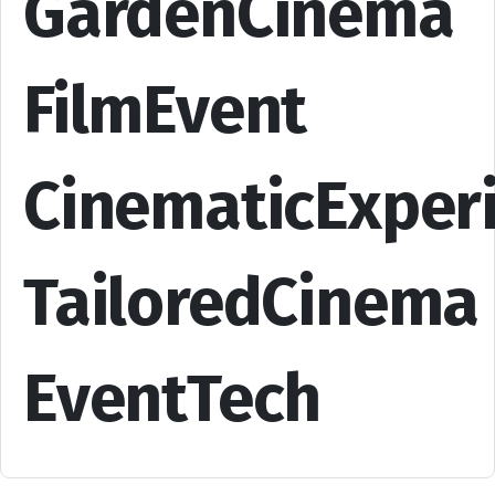
GardenCinema
FilmEvent
CinematicExper
TailoredCinema
EventTech