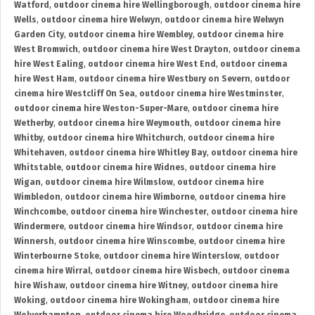
Watford
,
outdoor cinema hire Wellingborough
,
outdoor cinema hire
Wells
,
outdoor cinema hire Welwyn
,
outdoor cinema hire Welwyn
Garden City
,
outdoor cinema hire Wembley
,
outdoor cinema hire
West Bromwich
,
outdoor cinema hire West Drayton
,
outdoor cinema
hire West Ealing
,
outdoor cinema hire West End
,
outdoor cinema
hire West Ham
,
outdoor cinema hire Westbury on Severn
,
outdoor
cinema hire Westcliff On Sea
,
outdoor cinema hire Westminster
,
outdoor cinema hire Weston-Super-Mare
,
outdoor cinema hire
Wetherby
,
outdoor cinema hire Weymouth
,
outdoor cinema hire
Whitby
,
outdoor cinema hire Whitchurch
,
outdoor cinema hire
Whitehaven
,
outdoor cinema hire Whitley Bay
,
outdoor cinema hire
Whitstable
,
outdoor cinema hire Widnes
,
outdoor cinema hire
Wigan
,
outdoor cinema hire Wilmslow
,
outdoor cinema hire
Wimbledon
,
outdoor cinema hire Wimborne
,
outdoor cinema hire
Winchcombe
,
outdoor cinema hire Winchester
,
outdoor cinema hire
Windermere
,
outdoor cinema hire Windsor
,
outdoor cinema hire
Winnersh
,
outdoor cinema hire Winscombe
,
outdoor cinema hire
Winterbourne Stoke
,
outdoor cinema hire Winterslow
,
outdoor
cinema hire Wirral
,
outdoor cinema hire Wisbech
,
outdoor cinema
hire Wishaw
,
outdoor cinema hire Witney
,
outdoor cinema hire
Woking
,
outdoor cinema hire Wokingham
,
outdoor cinema hire