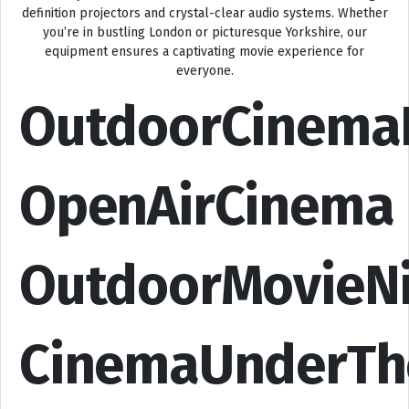
definition projectors and crystal-clear audio systems. Whether
you’re in bustling London or picturesque Yorkshire, our
equipment ensures a captivating movie experience for
everyone.
OutdoorCinema
OpenAirCinema
OutdoorMovieN
CinemaUnderTh