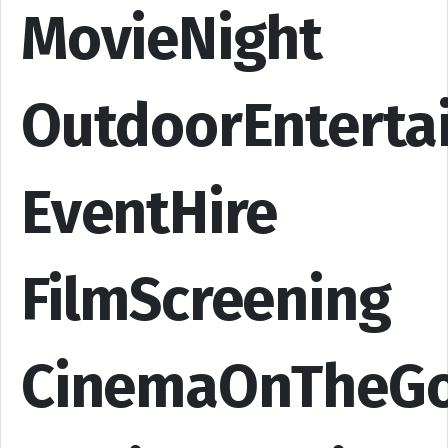
MovieNight
OutdoorEnterta
EventHire
FilmScreening
CinemaOnTheG