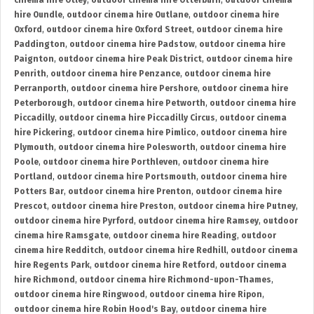
cinema hire Otley
,
outdoor cinema hire Otterburn
,
outdoor cinema
hire Oundle
,
outdoor cinema hire Outlane
,
outdoor cinema hire
Oxford
,
outdoor cinema hire Oxford Street
,
outdoor cinema hire
Paddington
,
outdoor cinema hire Padstow
,
outdoor cinema hire
Paignton
,
outdoor cinema hire Peak District
,
outdoor cinema hire
Penrith
,
outdoor cinema hire Penzance
,
outdoor cinema hire
Perranporth
,
outdoor cinema hire Pershore
,
outdoor cinema hire
Peterborough
,
outdoor cinema hire Petworth
,
outdoor cinema hire
Piccadilly
,
outdoor cinema hire Piccadilly Circus
,
outdoor cinema
hire Pickering
,
outdoor cinema hire Pimlico
,
outdoor cinema hire
Plymouth
,
outdoor cinema hire Polesworth
,
outdoor cinema hire
Poole
,
outdoor cinema hire Porthleven
,
outdoor cinema hire
Portland
,
outdoor cinema hire Portsmouth
,
outdoor cinema hire
Potters Bar
,
outdoor cinema hire Prenton
,
outdoor cinema hire
Prescot
,
outdoor cinema hire Preston
,
outdoor cinema hire Putney
,
outdoor cinema hire Pyrford
,
outdoor cinema hire Ramsey
,
outdoor
cinema hire Ramsgate
,
outdoor cinema hire Reading
,
outdoor
cinema hire Redditch
,
outdoor cinema hire Redhill
,
outdoor cinema
hire Regents Park
,
outdoor cinema hire Retford
,
outdoor cinema
hire Richmond
,
outdoor cinema hire Richmond-upon-Thames
,
outdoor cinema hire Ringwood
,
outdoor cinema hire Ripon
,
outdoor cinema hire Robin Hood's Bay
,
outdoor cinema hire