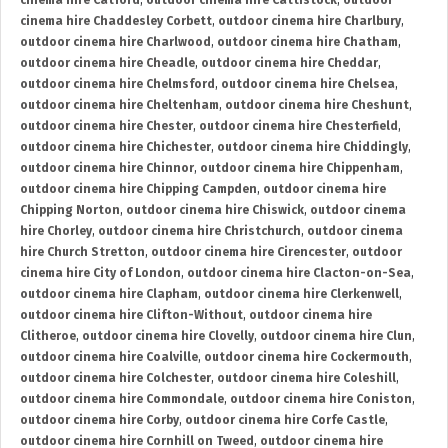
cinema hire Catford
,
outdoor cinema hire Cattistock
,
outdoor
cinema hire Chaddesley Corbett
,
outdoor cinema hire Charlbury
,
outdoor cinema hire Charlwood
,
outdoor cinema hire Chatham
,
outdoor cinema hire Cheadle
,
outdoor cinema hire Cheddar
,
outdoor cinema hire Chelmsford
,
outdoor cinema hire Chelsea
,
outdoor cinema hire Cheltenham
,
outdoor cinema hire Cheshunt
,
outdoor cinema hire Chester
,
outdoor cinema hire Chesterfield
,
outdoor cinema hire Chichester
,
outdoor cinema hire Chiddingly
,
outdoor cinema hire Chinnor
,
outdoor cinema hire Chippenham
,
outdoor cinema hire Chipping Campden
,
outdoor cinema hire
Chipping Norton
,
outdoor cinema hire Chiswick
,
outdoor cinema
hire Chorley
,
outdoor cinema hire Christchurch
,
outdoor cinema
hire Church Stretton
,
outdoor cinema hire Cirencester
,
outdoor
cinema hire City of London
,
outdoor cinema hire Clacton-on-Sea
,
outdoor cinema hire Clapham
,
outdoor cinema hire Clerkenwell
,
outdoor cinema hire Clifton-Without
,
outdoor cinema hire
Clitheroe
,
outdoor cinema hire Clovelly
,
outdoor cinema hire Clun
,
outdoor cinema hire Coalville
,
outdoor cinema hire Cockermouth
,
outdoor cinema hire Colchester
,
outdoor cinema hire Coleshill
,
outdoor cinema hire Commondale
,
outdoor cinema hire Coniston
,
outdoor cinema hire Corby
,
outdoor cinema hire Corfe Castle
,
outdoor cinema hire Cornhill on Tweed
,
outdoor cinema hire