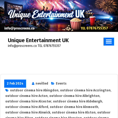
Skip
to
content
Unique Entertainment UK
info@proscreens.co TEL 07876755357
2 Feb 2024
nevilled
Events
outdoor cinema hire Abingdon
,
outdoor cinema hire Accrington
,
outdoor cinema hire Acton
,
outdoor cinema hire Albrighton
,
outdoor cinema hire Alcester
,
outdoor cinema hire Aldeburgh
,
outdoor cinema hire Alford
,
outdoor cinema hire Alnmouth
,
outdoor cinema hire Alnwick
,
outdoor cinema hire Alston
,
outdoor