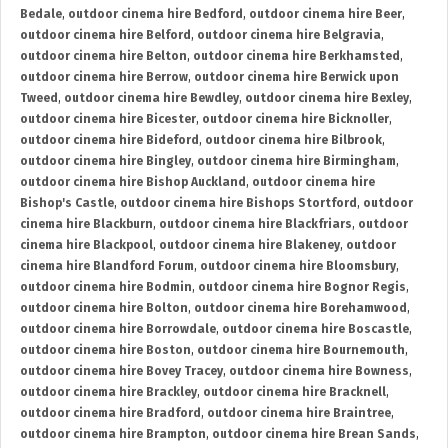
Bedale
,
outdoor cinema hire Bedford
,
outdoor cinema hire Beer
,
outdoor cinema hire Belford
,
outdoor cinema hire Belgravia
,
outdoor cinema hire Belton
,
outdoor cinema hire Berkhamsted
,
outdoor cinema hire Berrow
,
outdoor cinema hire Berwick upon
Tweed
,
outdoor cinema hire Bewdley
,
outdoor cinema hire Bexley
,
outdoor cinema hire Bicester
,
outdoor cinema hire Bicknoller
,
outdoor cinema hire Bideford
,
outdoor cinema hire Bilbrook
,
outdoor cinema hire Bingley
,
outdoor cinema hire Birmingham
,
outdoor cinema hire Bishop Auckland
,
outdoor cinema hire
Bishop's Castle
,
outdoor cinema hire Bishops Stortford
,
outdoor
cinema hire Blackburn
,
outdoor cinema hire Blackfriars
,
outdoor
cinema hire Blackpool
,
outdoor cinema hire Blakeney
,
outdoor
cinema hire Blandford Forum
,
outdoor cinema hire Bloomsbury
,
outdoor cinema hire Bodmin
,
outdoor cinema hire Bognor Regis
,
outdoor cinema hire Bolton
,
outdoor cinema hire Borehamwood
,
outdoor cinema hire Borrowdale
,
outdoor cinema hire Boscastle
,
outdoor cinema hire Boston
,
outdoor cinema hire Bournemouth
,
outdoor cinema hire Bovey Tracey
,
outdoor cinema hire Bowness
,
outdoor cinema hire Brackley
,
outdoor cinema hire Bracknell
,
outdoor cinema hire Bradford
,
outdoor cinema hire Braintree
,
outdoor cinema hire Brampton
,
outdoor cinema hire Brean Sands
,