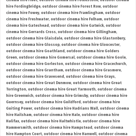
cinema hire Fleet
,
outdoor cinema hire Folkestone
,
outdoor cinema
hire Fordingbridge
,
outdoor cinema hire Forest Row
,
outdoor
cinema hire Fowey
,
outdoor cinema hire Framlingham
,
outdoor
cinema hire Freshwater
,
outdoor cinema hire Fulham
,
outdoor
cinema hire Gateshead
,
outdoor cinema hire Gatwick
,
outdoor
cinema hire Gerrards Cross
,
outdoor cinema hire Gillingham
,
outdoor cinema hire Glaisdale
,
outdoor cinema hire Glastonbury
,
outdoor cinema hire Glossop
,
outdoor cinema hire Gloucester
,
outdoor cinema hire Goathland
,
outdoor cinema hire Golders
Green
,
outdoor cinema hire Gomersal
,
outdoor cinema hire Goole
,
outdoor cinema hire Gorleston
,
outdoor cinema hire Gracechurch
,
outdoor cinema hire Grantham
,
outdoor cinema hire Grasmere
,
outdoor cinema hire Gravesend
,
outdoor cinema hire Grays
,
outdoor cinema hire Great Dunmow
,
outdoor cinema hire Great
Torrington
,
outdoor cinema hire Great Yarmouth
,
outdoor cinema
hire Greenwich
,
outdoor cinema hire Grimsby
,
outdoor cinema hire
Guernsey
,
outdoor cinema hire Guildford
,
outdoor cinema hire
Guiting Power
,
outdoor cinema hire Hadrians Wall
,
outdoor cinema
hire Hailsham
,
outdoor cinema hire Hale
,
outdoor cinema hire
Halifax
,
outdoor cinema hire Haltwhistle
,
outdoor cinema hire
Hammersmith
,
outdoor cinema hire Hampstead
,
outdoor cinema
hire Hampton Court
,
outdoor cinema hire Hanwell
,
outdoor cinema