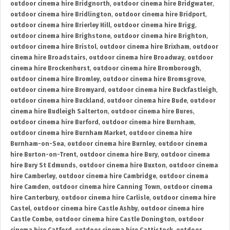
outdoor cinema hire Bridgnorth
,
outdoor cinema hire Bridgwater
,
outdoor cinema hire Bridlington
,
outdoor cinema hire Bridport
,
outdoor cinema hire Brierley Hill
,
outdoor cinema hire Brigg
,
outdoor cinema hire Brighstone
,
outdoor cinema hire Brighton
,
outdoor cinema hire Bristol
,
outdoor cinema hire Brixham
,
outdoor
cinema hire Broadstairs
,
outdoor cinema hire Broadway
,
outdoor
cinema hire Brockenhurst
,
outdoor cinema hire Bromborough
,
outdoor cinema hire Bromley
,
outdoor cinema hire Bromsgrove
,
outdoor cinema hire Bromyard
,
outdoor cinema hire Buckfastleigh
,
outdoor cinema hire Buckland
,
outdoor cinema hire Bude
,
outdoor
cinema hire Budleigh Salterton
,
outdoor cinema hire Bures
,
outdoor cinema hire Burford
,
outdoor cinema hire Burnham
,
outdoor cinema hire Burnham Market
,
outdoor cinema hire
Burnham-on-Sea
,
outdoor cinema hire Burnley
,
outdoor cinema
hire Burton-on-Trent
,
outdoor cinema hire Bury
,
outdoor cinema
hire Bury St Edmunds
,
outdoor cinema hire Buxton
,
outdoor cinema
hire Camberley
,
outdoor cinema hire Cambridge
,
outdoor cinema
hire Camden
,
outdoor cinema hire Canning Town
,
outdoor cinema
hire Canterbury
,
outdoor cinema hire Carlisle
,
outdoor cinema hire
Castel
,
outdoor cinema hire Castle Ashby
,
outdoor cinema hire
Castle Combe
,
outdoor cinema hire Castle Donington
,
outdoor