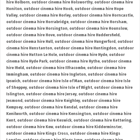
hire Holborn
,
outdoor cinema hire Holsworthy
,
outdoor cinema hire
Honiton
,
outdoor cinema hire Hook
,
outdoor cinema hire Hope
Valley
,
outdoor cinema hire Horley
,
outdoor cinema hire Horncastle
,
outdoor cinema hire Horrabridge
,
outdoor cinema hire Horsham
,
outdoor cinema hire Horsington
,
outdoor cinema hire Hounslow
,
outdoor cinema hire Hove
,
outdoor cinema hire Huddersfield
,
outdoor cinema hire Hull
,
outdoor cinema hire Hungerford
,
outdoor
cinema hire Hunstanton
,
outdoor cinema hire Huntingdon
,
outdoor
cinema hire Hutton Le Hole
,
outdoor cinema hire Hyde
,
outdoor
cinema hire Hyde Park
,
outdoor cinema hire Hythe
,
outdoor cinema
hire Ifield
,
outdoor cinema hire Ilfracombe
,
outdoor cinema hire
Immingham
,
outdoor cinema hire Ingleton
,
outdoor cinema hire
Ipswich
,
outdoor cinema hire Isle of Man
,
outdoor cinema hire Isle
of Sheppey
,
outdoor cinema hire Isle of Wight
,
outdoor cinema hire
Islington
,
outdoor cinema hire Jersey
,
outdoor cinema hire
Jesmond
,
outdoor cinema hire Keighley
,
outdoor cinema hire
Kempsey
,
outdoor cinema hire Kendal
,
outdoor cinema hire
Kenilworth
,
outdoor cinema hire Kensington
,
outdoor cinema hire
Kent
,
outdoor cinema hire Keswick
,
outdoor cinema hire Kettering
,
outdoor cinema hire Kew
,
outdoor cinema hire Kidderminster
,
outdoor cinema hire Kings Cross
,
outdoor cinema hire Kings