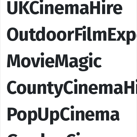
UKCinemaHire
OutdoorFilmExp
MovieMagic
CountyCinemaH
PopUpCinema