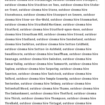
outdoor cinema hire Stockbridge
,
outdoor cinema hire Stockport
,
outdoor cinema hire Stockton on Tees
,
outdoor cinema hire Stoke-
on-Trent
,
outdoor cinema hire Stone
,
outdoor cinema hire
Stonehouse
,
outdoor cinema hire Stourport on Severn
,
outdoor
cinema hire Stow-on-the-Wold
,
outdoor cinema hire Stowmarket
,
outdoor cinema hire Stratfield Mortimer
,
outdoor cinema hire
Stratford
,
outdoor cinema hire Stratford-upon-Avon
,
outdoor
cinema hire Streatham Hill
,
outdoor cinema hire Stroud
,
outdoor
cinema hire Studland
,
outdoor cinema hire Sunderland
,
outdoor
cinema hire Surbiton
,
outdoor cinema hire Sutton Coldfield
,
outdoor cinema hire Sutton-in-Ashfield
,
outdoor cinema hire
Swadlincote
,
outdoor cinema hire Swaffham
,
outdoor cinema hire
Swanage
,
outdoor cinema hire Swindon
,
outdoor cinema hire
Tamar Valley
,
outdoor cinema hire Tamworth
,
outdoor cinema hire
Taplow
,
outdoor cinema hire Tarporley
,
outdoor cinema hire
Taunton
,
outdoor cinema hire Tavistock
,
outdoor cinema hire
Telford
,
outdoor cinema hire Temple Sowerby
,
outdoor cinema hire
Tenterden
,
outdoor cinema hire Tetbury
,
outdoor cinema hire
Tettenhall Wood
,
outdoor cinema hire Thame
,
outdoor cinema hire
The Embankment
,
outdoor cinema hire Thetford
,
outdoor cinema
hire Thirsk
,
outdoor cinema hire Thompson
,
outdoor cinema hire
Threlkeld
,
outdoor cinema hire Tintagel
,
outdoor cinema hire