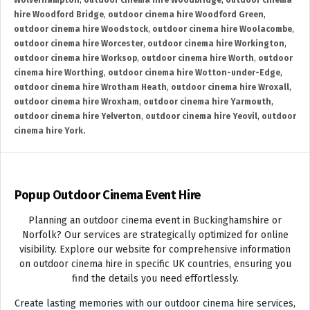
Wolverhampton
,
outdoor cinema hire Woodbridge
,
outdoor cinema
hire Woodford Bridge
,
outdoor cinema hire Woodford Green
,
outdoor cinema hire Woodstock
,
outdoor cinema hire Woolacombe
,
outdoor cinema hire Worcester
,
outdoor cinema hire Workington
,
outdoor cinema hire Worksop
,
outdoor cinema hire Worth
,
outdoor
cinema hire Worthing
,
outdoor cinema hire Wotton-under-Edge
,
outdoor cinema hire Wrotham Heath
,
outdoor cinema hire Wroxall
,
outdoor cinema hire Wroxham
,
outdoor cinema hire Yarmouth
,
outdoor cinema hire Yelverton
,
outdoor cinema hire Yeovil
,
outdoor
cinema hire York.
Popup Outdoor Cinema Event Hire
Planning an outdoor cinema event in Buckinghamshire or
Norfolk? Our services are strategically optimized for online
visibility. Explore our website for comprehensive information
on outdoor cinema hire in specific UK countries, ensuring you
find the details you need effortlessly.
Create lasting memories with our outdoor cinema hire services,