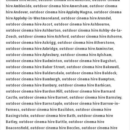
cinema hire Alton
,
outdoor cinema hire Alveston
,
outdoor cinema
hire Ambleside
,
outdoor cinema hire Amersham
,
outdoor cinema
hire Andover
,
outdoor cinema hire Appleby Magna
,
outdoor cinema
hire Appleby-in-Westmoreland
,
outdoor cinema hire Arundel
,
outdoor cinema hire Ascot
,
outdoor cinema hire Ashbourne
,
outdoor cinema hire Ashburton
,
outdoor cinema hire Ashby-de-la-
Zouch
,
outdoor cinema hire Ashford
,
outdoor cinema hire Ashorne
,
outdoor cinema hire Askrigg
,
outdoor cinema hire Atherstone
,
outdoor cinema hire Axbridge
,
outdoor cinema hire Axminster
,
outdoor cinema hire Aylesbury
,
outdoor cinema hire Aylsham
,
outdoor cinema hire Badminton
,
outdoor cinema hire Bagshot
,
outdoor cinema hire Baker Street
,
outdoor cinema hire Bakewell
,
outdoor cinema hire Baldersdale
,
outdoor cinema hire Baldock
,
outdoor cinema hire Bamburgh
,
outdoor cinema hire Bampton
,
outdoor cinema hire Banbury
,
outdoor cinema hire Barbican
,
outdoor cinema hire Bardon Mill
,
outdoor cinema hire Barnard
Castle
,
outdoor cinema hire Barnet
,
outdoor cinema hire Barnsley
,
outdoor cinema hire Barnstaple
,
outdoor cinema hire Barrow-in-
Furness
,
outdoor cinema hire Basildon
,
outdoor cinema hire
Basingstoke
,
outdoor cinema hire Bath
,
outdoor cinema hire
Batley
,
outdoor cinema hire Battle
,
outdoor cinema hire
Beaconsfield
,
outdoor cinema hire Beccles
,
outdoor cinema hire