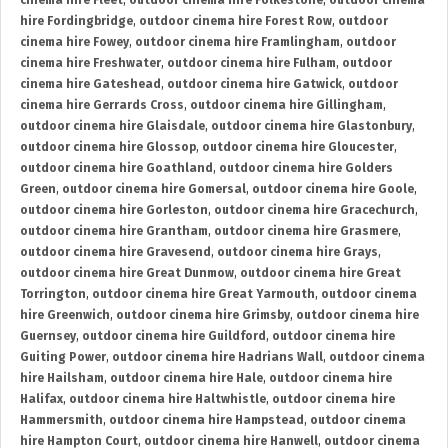
cinema hire Fleet
,
outdoor cinema hire Folkestone
,
outdoor cinema
hire Fordingbridge
,
outdoor cinema hire Forest Row
,
outdoor
cinema hire Fowey
,
outdoor cinema hire Framlingham
,
outdoor
cinema hire Freshwater
,
outdoor cinema hire Fulham
,
outdoor
cinema hire Gateshead
,
outdoor cinema hire Gatwick
,
outdoor
cinema hire Gerrards Cross
,
outdoor cinema hire Gillingham
,
outdoor cinema hire Glaisdale
,
outdoor cinema hire Glastonbury
,
outdoor cinema hire Glossop
,
outdoor cinema hire Gloucester
,
outdoor cinema hire Goathland
,
outdoor cinema hire Golders
Green
,
outdoor cinema hire Gomersal
,
outdoor cinema hire Goole
,
outdoor cinema hire Gorleston
,
outdoor cinema hire Gracechurch
,
outdoor cinema hire Grantham
,
outdoor cinema hire Grasmere
,
outdoor cinema hire Gravesend
,
outdoor cinema hire Grays
,
outdoor cinema hire Great Dunmow
,
outdoor cinema hire Great
Torrington
,
outdoor cinema hire Great Yarmouth
,
outdoor cinema
hire Greenwich
,
outdoor cinema hire Grimsby
,
outdoor cinema hire
Guernsey
,
outdoor cinema hire Guildford
,
outdoor cinema hire
Guiting Power
,
outdoor cinema hire Hadrians Wall
,
outdoor cinema
hire Hailsham
,
outdoor cinema hire Hale
,
outdoor cinema hire
Halifax
,
outdoor cinema hire Haltwhistle
,
outdoor cinema hire
Hammersmith
,
outdoor cinema hire Hampstead
,
outdoor cinema
hire Hampton Court
,
outdoor cinema hire Hanwell
,
outdoor cinema