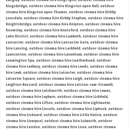
Langley
,
outdoor cinema hire Kings Lynn
,
outdoor cinema hire
Kingsbridge
,
outdoor cinema hire Kingston upon Hull
,
outdoor
cinema hire Kingston upon Thames
,
outdoor cinema hire Kirkby
Lonsdale
,
outdoor cinema hire Kirkby Stephen
,
outdoor cinema hire
Knightsbridge
,
outdoor cinema hire Knipton
,
outdoor cinema hire
Knowsley
,
outdoor cinema hire Knutsford
,
outdoor cinema hire
Lake District
,
outdoor cinema hire Lambeth
,
outdoor cinema hire
Lancaster
,
outdoor cinema hire Lancaster Gate
,
outdoor cinema
hire Lancing
,
outdoor cinema hire Larkfield
,
outdoor cinema hire
Launceston
,
outdoor cinema hire Lavenham
,
outdoor cinema hire
Leamington Spa
,
outdoor cinema hire Leatherhead
,
outdoor
cinema hire Ledbury
,
outdoor cinema hire Leeds
,
outdoor cinema
hire Leek
,
outdoor cinema hire Leicester
,
outdoor cinema hire
Leicester Square
,
outdoor cinema hire Leigh
,
outdoor cinema hire
Leighton Buzzard
,
outdoor cinema hire Leiston-cum-Sizewell
,
outdoor cinema hire Letchworth
,
outdoor cinema hire Lewes
,
outdoor cinema hire Leyburn
,
outdoor cinema hire Lichfield
,
outdoor cinema hire Lifton
,
outdoor cinema hire Lightwater
,
outdoor cinema hire Lincoln
,
outdoor cinema hire Liphook
,
outdoor
cinema hire Liskeard
,
outdoor cinema hire Little Venice
,
outdoor
cinema hire Liverpool
,
outdoor cinema hire Lolworth
,
outdoor
cinema hire London
,
outdoor cinema hire Looe
,
outdoor cinema