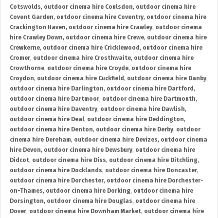
Cotswolds
,
outdoor cinema hire Coulsdon
,
outdoor cinema hire
Covent Garden
,
outdoor cinema hire Coventry
,
outdoor cinema hire
Crackington Haven
,
outdoor cinema hire Crawley
,
outdoor cinema
hire Crawley Down
,
outdoor cinema hire Crewe
,
outdoor cinema hire
Crewkerne
,
outdoor cinema hire Cricklewood
,
outdoor cinema hire
Cromer
,
outdoor cinema hire Crosthwaite
,
outdoor cinema hire
Crowthorne
,
outdoor cinema hire Croyde
,
outdoor cinema hire
Croydon
,
outdoor cinema hire Cuckfield
,
outdoor cinema hire Danby
,
outdoor cinema hire Darlington
,
outdoor cinema hire Dartford
,
outdoor cinema hire Dartmoor
,
outdoor cinema hire Dartmouth
,
outdoor cinema hire Daventry
,
outdoor cinema hire Dawlish
,
outdoor cinema hire Deal
,
outdoor cinema hire Deddington
,
outdoor cinema hire Denton
,
outdoor cinema hire Derby
,
outdoor
cinema hire Dereham
,
outdoor cinema hire Devizes
,
outdoor cinema
hire Devon
,
outdoor cinema hire Dewsbury
,
outdoor cinema hire
Didcot
,
outdoor cinema hire Diss
,
outdoor cinema hire Ditchling
,
outdoor cinema hire Docklands
,
outdoor cinema hire Doncaster
,
outdoor cinema hire Dorchester
,
outdoor cinema hire Dorchester-
on-Thames
,
outdoor cinema hire Dorking
,
outdoor cinema hire
Dorsington
,
outdoor cinema hire Douglas
,
outdoor cinema hire
Dover
,
outdoor cinema hire Downham Market
,
outdoor cinema hire