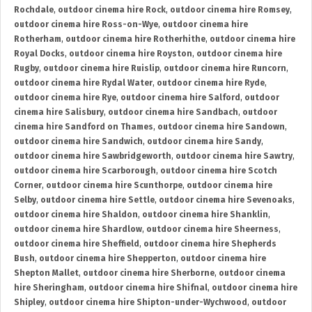
Rochdale
,
outdoor cinema hire Rock
,
outdoor cinema hire Romsey
,
outdoor cinema hire Ross-on-Wye
,
outdoor cinema hire
Rotherham
,
outdoor cinema hire Rotherhithe
,
outdoor cinema hire
Royal Docks
,
outdoor cinema hire Royston
,
outdoor cinema hire
Rugby
,
outdoor cinema hire Ruislip
,
outdoor cinema hire Runcorn
,
outdoor cinema hire Rydal Water
,
outdoor cinema hire Ryde
,
outdoor cinema hire Rye
,
outdoor cinema hire Salford
,
outdoor
cinema hire Salisbury
,
outdoor cinema hire Sandbach
,
outdoor
cinema hire Sandford on Thames
,
outdoor cinema hire Sandown
,
outdoor cinema hire Sandwich
,
outdoor cinema hire Sandy
,
outdoor cinema hire Sawbridgeworth
,
outdoor cinema hire Sawtry
,
outdoor cinema hire Scarborough
,
outdoor cinema hire Scotch
Corner
,
outdoor cinema hire Scunthorpe
,
outdoor cinema hire
Selby
,
outdoor cinema hire Settle
,
outdoor cinema hire Sevenoaks
,
outdoor cinema hire Shaldon
,
outdoor cinema hire Shanklin
,
outdoor cinema hire Shardlow
,
outdoor cinema hire Sheerness
,
outdoor cinema hire Sheffield
,
outdoor cinema hire Shepherds
Bush
,
outdoor cinema hire Shepperton
,
outdoor cinema hire
Shepton Mallet
,
outdoor cinema hire Sherborne
,
outdoor cinema
hire Sheringham
,
outdoor cinema hire Shifnal
,
outdoor cinema hire
Shipley
,
outdoor cinema hire Shipton-under-Wychwood
,
outdoor