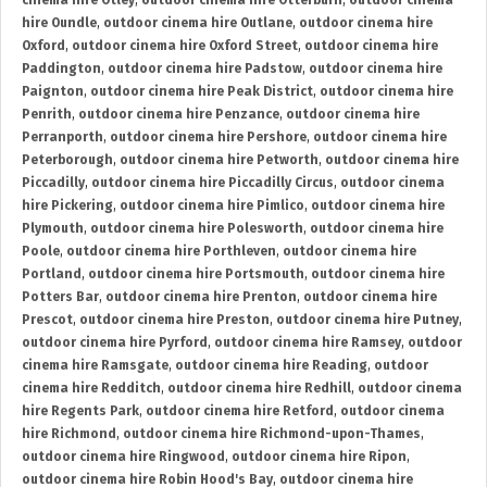
cinema hire Otley
,
outdoor cinema hire Otterburn
,
outdoor cinema
hire Oundle
,
outdoor cinema hire Outlane
,
outdoor cinema hire
Oxford
,
outdoor cinema hire Oxford Street
,
outdoor cinema hire
Paddington
,
outdoor cinema hire Padstow
,
outdoor cinema hire
Paignton
,
outdoor cinema hire Peak District
,
outdoor cinema hire
Penrith
,
outdoor cinema hire Penzance
,
outdoor cinema hire
Perranporth
,
outdoor cinema hire Pershore
,
outdoor cinema hire
Peterborough
,
outdoor cinema hire Petworth
,
outdoor cinema hire
Piccadilly
,
outdoor cinema hire Piccadilly Circus
,
outdoor cinema
hire Pickering
,
outdoor cinema hire Pimlico
,
outdoor cinema hire
Plymouth
,
outdoor cinema hire Polesworth
,
outdoor cinema hire
Poole
,
outdoor cinema hire Porthleven
,
outdoor cinema hire
Portland
,
outdoor cinema hire Portsmouth
,
outdoor cinema hire
Potters Bar
,
outdoor cinema hire Prenton
,
outdoor cinema hire
Prescot
,
outdoor cinema hire Preston
,
outdoor cinema hire Putney
,
outdoor cinema hire Pyrford
,
outdoor cinema hire Ramsey
,
outdoor
cinema hire Ramsgate
,
outdoor cinema hire Reading
,
outdoor
cinema hire Redditch
,
outdoor cinema hire Redhill
,
outdoor cinema
hire Regents Park
,
outdoor cinema hire Retford
,
outdoor cinema
hire Richmond
,
outdoor cinema hire Richmond-upon-Thames
,
outdoor cinema hire Ringwood
,
outdoor cinema hire Ripon
,
outdoor cinema hire Robin Hood's Bay
,
outdoor cinema hire