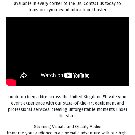
available in every corner of the UK. Contact us today to
transform your event into a blockbuster
outdoor cinema hire across the United Kingdom. Elevate your
event experience with our state-of-the-art equipment and
professional services, creating unforgettable moments under
the stars.
Stunning Visuals and Quality Audio:
Immerse your audience in a cinematic adventure with our high-