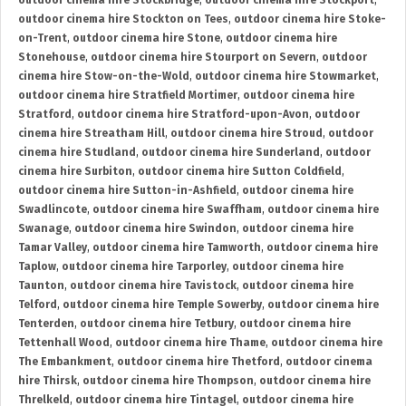
outdoor cinema hire Stockbridge
,
outdoor cinema hire Stockport
,
outdoor cinema hire Stockton on Tees
,
outdoor cinema hire Stoke-
on-Trent
,
outdoor cinema hire Stone
,
outdoor cinema hire
Stonehouse
,
outdoor cinema hire Stourport on Severn
,
outdoor
cinema hire Stow-on-the-Wold
,
outdoor cinema hire Stowmarket
,
outdoor cinema hire Stratfield Mortimer
,
outdoor cinema hire
Stratford
,
outdoor cinema hire Stratford-upon-Avon
,
outdoor
cinema hire Streatham Hill
,
outdoor cinema hire Stroud
,
outdoor
cinema hire Studland
,
outdoor cinema hire Sunderland
,
outdoor
cinema hire Surbiton
,
outdoor cinema hire Sutton Coldfield
,
outdoor cinema hire Sutton-in-Ashfield
,
outdoor cinema hire
Swadlincote
,
outdoor cinema hire Swaffham
,
outdoor cinema hire
Swanage
,
outdoor cinema hire Swindon
,
outdoor cinema hire
Tamar Valley
,
outdoor cinema hire Tamworth
,
outdoor cinema hire
Taplow
,
outdoor cinema hire Tarporley
,
outdoor cinema hire
Taunton
,
outdoor cinema hire Tavistock
,
outdoor cinema hire
Telford
,
outdoor cinema hire Temple Sowerby
,
outdoor cinema hire
Tenterden
,
outdoor cinema hire Tetbury
,
outdoor cinema hire
Tettenhall Wood
,
outdoor cinema hire Thame
,
outdoor cinema hire
The Embankment
,
outdoor cinema hire Thetford
,
outdoor cinema
hire Thirsk
,
outdoor cinema hire Thompson
,
outdoor cinema hire
Threlkeld
,
outdoor cinema hire Tintagel
,
outdoor cinema hire