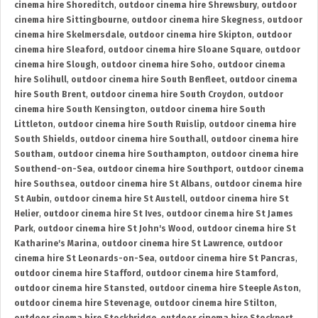
cinema hire Shoreditch
,
outdoor cinema hire Shrewsbury
,
outdoor
cinema hire Sittingbourne
,
outdoor cinema hire Skegness
,
outdoor
cinema hire Skelmersdale
,
outdoor cinema hire Skipton
,
outdoor
cinema hire Sleaford
,
outdoor cinema hire Sloane Square
,
outdoor
cinema hire Slough
,
outdoor cinema hire Soho
,
outdoor cinema
hire Solihull
,
outdoor cinema hire South Benfleet
,
outdoor cinema
hire South Brent
,
outdoor cinema hire South Croydon
,
outdoor
cinema hire South Kensington
,
outdoor cinema hire South
Littleton
,
outdoor cinema hire South Ruislip
,
outdoor cinema hire
South Shields
,
outdoor cinema hire Southall
,
outdoor cinema hire
Southam
,
outdoor cinema hire Southampton
,
outdoor cinema hire
Southend-on-Sea
,
outdoor cinema hire Southport
,
outdoor cinema
hire Southsea
,
outdoor cinema hire St Albans
,
outdoor cinema hire
St Aubin
,
outdoor cinema hire St Austell
,
outdoor cinema hire St
Helier
,
outdoor cinema hire St Ives
,
outdoor cinema hire St James
Park
,
outdoor cinema hire St John's Wood
,
outdoor cinema hire St
Katharine's Marina
,
outdoor cinema hire St Lawrence
,
outdoor
cinema hire St Leonards-on-Sea
,
outdoor cinema hire St Pancras
,
outdoor cinema hire Stafford
,
outdoor cinema hire Stamford
,
outdoor cinema hire Stansted
,
outdoor cinema hire Steeple Aston
,
outdoor cinema hire Stevenage
,
outdoor cinema hire Stilton
,