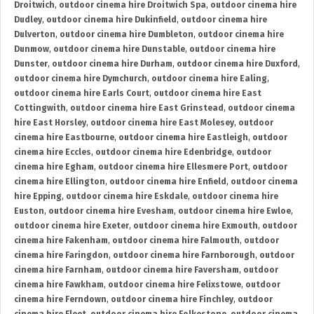
Droitwich
,
outdoor cinema hire Droitwich Spa
,
outdoor cinema hire
Dudley
,
outdoor cinema hire Dukinfield
,
outdoor cinema hire
Dulverton
,
outdoor cinema hire Dumbleton
,
outdoor cinema hire
Dunmow
,
outdoor cinema hire Dunstable
,
outdoor cinema hire
Dunster
,
outdoor cinema hire Durham
,
outdoor cinema hire Duxford
,
outdoor cinema hire Dymchurch
,
outdoor cinema hire Ealing
,
outdoor cinema hire Earls Court
,
outdoor cinema hire East
Cottingwith
,
outdoor cinema hire East Grinstead
,
outdoor cinema
hire East Horsley
,
outdoor cinema hire East Molesey
,
outdoor
cinema hire Eastbourne
,
outdoor cinema hire Eastleigh
,
outdoor
cinema hire Eccles
,
outdoor cinema hire Edenbridge
,
outdoor
cinema hire Egham
,
outdoor cinema hire Ellesmere Port
,
outdoor
cinema hire Ellington
,
outdoor cinema hire Enfield
,
outdoor cinema
hire Epping
,
outdoor cinema hire Eskdale
,
outdoor cinema hire
Euston
,
outdoor cinema hire Evesham
,
outdoor cinema hire Ewloe
,
outdoor cinema hire Exeter
,
outdoor cinema hire Exmouth
,
outdoor
cinema hire Fakenham
,
outdoor cinema hire Falmouth
,
outdoor
cinema hire Faringdon
,
outdoor cinema hire Farnborough
,
outdoor
cinema hire Farnham
,
outdoor cinema hire Faversham
,
outdoor
cinema hire Fawkham
,
outdoor cinema hire Felixstowe
,
outdoor
cinema hire Ferndown
,
outdoor cinema hire Finchley
,
outdoor