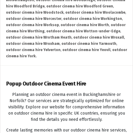
Wolverhampton
,
outdoor cinema hire Woodbridge
,
outdoor cinema
hire Woodford Bridge
,
outdoor cinema hire Woodford Green
,
outdoor cinema hire Woodstock
,
outdoor cinema hire Woolacombe
,
outdoor cinema hire Worcester
,
outdoor cinema hire Workington
,
outdoor cinema hire Worksop
,
outdoor cinema hire Worth
,
outdoor
cinema hire Worthing
,
outdoor cinema hire Wotton-under-Edge
,
outdoor cinema hire Wrotham Heath
,
outdoor cinema hire Wroxall
,
outdoor cinema hire Wroxham
,
outdoor cinema hire Yarmouth
,
outdoor cinema hire Yelverton
,
outdoor cinema hire Yeovil
,
outdoor
cinema hire York.
Popup Outdoor Cinema Event Hire
Planning an outdoor cinema event in Buckinghamshire or
Norfolk? Our services are strategically optimized for online
visibility. Explore our website for comprehensive information
on outdoor cinema hire in specific UK countries, ensuring you
find the details you need effortlessly.
Create lasting memories with our outdoor cinema hire services,