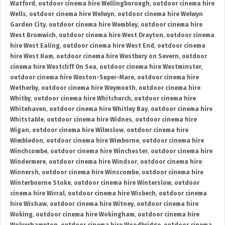
Watford
,
outdoor cinema hire Wellingborough
,
outdoor cinema hire
Wells
,
outdoor cinema hire Welwyn
,
outdoor cinema hire Welwyn
Garden City
,
outdoor cinema hire Wembley
,
outdoor cinema hire
West Bromwich
,
outdoor cinema hire West Drayton
,
outdoor cinema
hire West Ealing
,
outdoor cinema hire West End
,
outdoor cinema
hire West Ham
,
outdoor cinema hire Westbury on Severn
,
outdoor
cinema hire Westcliff On Sea
,
outdoor cinema hire Westminster
,
outdoor cinema hire Weston-Super-Mare
,
outdoor cinema hire
Wetherby
,
outdoor cinema hire Weymouth
,
outdoor cinema hire
Whitby
,
outdoor cinema hire Whitchurch
,
outdoor cinema hire
Whitehaven
,
outdoor cinema hire Whitley Bay
,
outdoor cinema hire
Whitstable
,
outdoor cinema hire Widnes
,
outdoor cinema hire
Wigan
,
outdoor cinema hire Wilmslow
,
outdoor cinema hire
Wimbledon
,
outdoor cinema hire Wimborne
,
outdoor cinema hire
Winchcombe
,
outdoor cinema hire Winchester
,
outdoor cinema hire
Windermere
,
outdoor cinema hire Windsor
,
outdoor cinema hire
Winnersh
,
outdoor cinema hire Winscombe
,
outdoor cinema hire
Winterbourne Stoke
,
outdoor cinema hire Winterslow
,
outdoor
cinema hire Wirral
,
outdoor cinema hire Wisbech
,
outdoor cinema
hire Wishaw
,
outdoor cinema hire Witney
,
outdoor cinema hire
Woking
,
outdoor cinema hire Wokingham
,
outdoor cinema hire