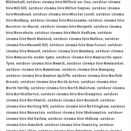
Mildenhall
,
outdoor cinema hire Milford-on-Sea
,
outdoor cinema
hire Mill Hill
,
outdoor cinema hire Milton Keynes
,
outdoor cinema
hire Minehead
,
outdoor cinema hire Minster Lovell
,
outdoor cinema
hire Modbury
,
outdoor cinema hire Morecambe
,
outdoor cinema hire
Moreton-in-Marsh
,
outdoor cinema hire Morpeth
,
outdoor cinema
hire Mousehole
,
outdoor cinema hire Much Hadham
,
outdoor
cinema hire Much Wenlock
,
outdoor cinema hire Mullion
,
outdoor
cinema hire Muswell Hill
,
outdoor cinema hire New Forest
,
outdoor
cinema hire Newark
,
outdoor cinema hire Newbury
,
outdoor cinema
hire Newcastle-under-Lyme
,
outdoor cinema hire Newcastle-upon-
Tyne
,
outdoor cinema hire Newick
,
outdoor cinema hire Newmarket
,
outdoor cinema hire Newnham
,
outdoor cinema hire Newquay
,
outdoor cinema hire Newton Aycliffe
,
outdoor cinema hire Norfolk
Broads
,
outdoor cinema hire North Acton
,
outdoor cinema hire
North Ferriby
,
outdoor cinema hire North Walsham
,
outdoor cinema
hire Northallerton
,
outdoor cinema hire Northampton
,
outdoor
cinema hire Northwich
,
outdoor cinema hire Norwich
,
outdoor
cinema hire Notting Hill
,
outdoor cinema hire Nottingham
,
outdoor
cinema hire Nuneaton
,
outdoor cinema hire Okehampton
,
outdoor
cinema hire Old Harlow
,
outdoor cinema hire Oldham
,
outdoor
cinema hire Ormskirk
,
outdoor cinema hire Oswestry
,
outdoor