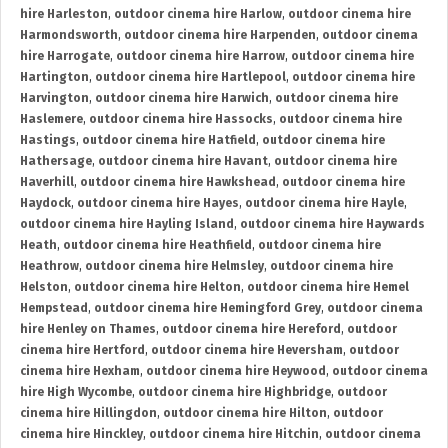
hire Harleston
,
outdoor cinema hire Harlow
,
outdoor cinema hire
Harmondsworth
,
outdoor cinema hire Harpenden
,
outdoor cinema
hire Harrogate
,
outdoor cinema hire Harrow
,
outdoor cinema hire
Hartington
,
outdoor cinema hire Hartlepool
,
outdoor cinema hire
Harvington
,
outdoor cinema hire Harwich
,
outdoor cinema hire
Haslemere
,
outdoor cinema hire Hassocks
,
outdoor cinema hire
Hastings
,
outdoor cinema hire Hatfield
,
outdoor cinema hire
Hathersage
,
outdoor cinema hire Havant
,
outdoor cinema hire
Haverhill
,
outdoor cinema hire Hawkshead
,
outdoor cinema hire
Haydock
,
outdoor cinema hire Hayes
,
outdoor cinema hire Hayle
,
outdoor cinema hire Hayling Island
,
outdoor cinema hire Haywards
Heath
,
outdoor cinema hire Heathfield
,
outdoor cinema hire
Heathrow
,
outdoor cinema hire Helmsley
,
outdoor cinema hire
Helston
,
outdoor cinema hire Helton
,
outdoor cinema hire Hemel
Hempstead
,
outdoor cinema hire Hemingford Grey
,
outdoor cinema
hire Henley on Thames
,
outdoor cinema hire Hereford
,
outdoor
cinema hire Hertford
,
outdoor cinema hire Heversham
,
outdoor
cinema hire Hexham
,
outdoor cinema hire Heywood
,
outdoor cinema
hire High Wycombe
,
outdoor cinema hire Highbridge
,
outdoor
cinema hire Hillingdon
,
outdoor cinema hire Hilton
,
outdoor
cinema hire Hinckley
,
outdoor cinema hire Hitchin
,
outdoor cinema