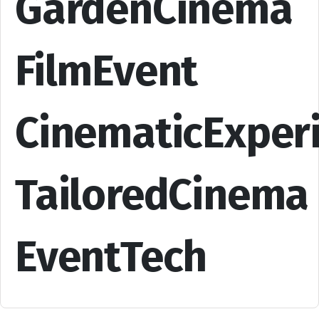
GardenCinema
FilmEvent
CinematicExper
TailoredCinema
EventTech