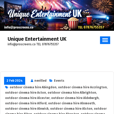
Skip
to
content
Unique Entertainment UK
info@proscreens.co TEL 07876755357
2 Feb 2024
nevilled
Events
outdoor cinema hire Abingdon
,
outdoor cinema hire Accrington
,
outdoor cinema hire Acton
,
outdoor cinema hire Albrighton
,
outdoor cinema hire Alcester
,
outdoor cinema hire Aldeburgh
,
outdoor cinema hire Alford
,
outdoor cinema hire Alnmouth
,
outdoor cinema hire Alnwick
,
outdoor cinema hire Alston
,
outdoor