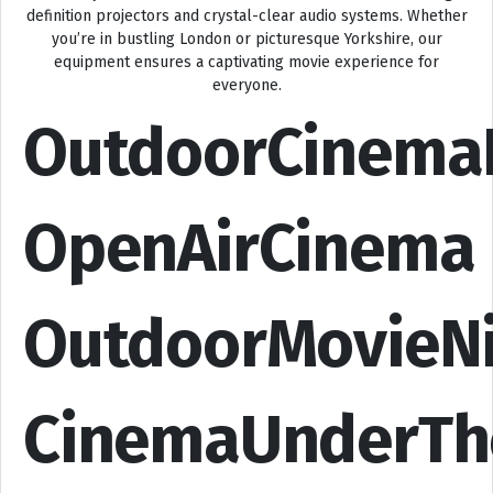
definition projectors and crystal-clear audio systems. Whether
you’re in bustling London or picturesque Yorkshire, our
equipment ensures a captivating movie experience for
everyone.
OutdoorCinema
OpenAirCinema
OutdoorMovieN
CinemaUnderTh