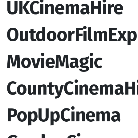
UKCinemaHire
OutdoorFilmExp
MovieMagic
CountyCinemaH
PopUpCinema