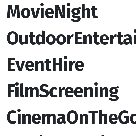
MovieNight
OutdoorEnterta
EventHire
FilmScreening
CinemaOnTheG