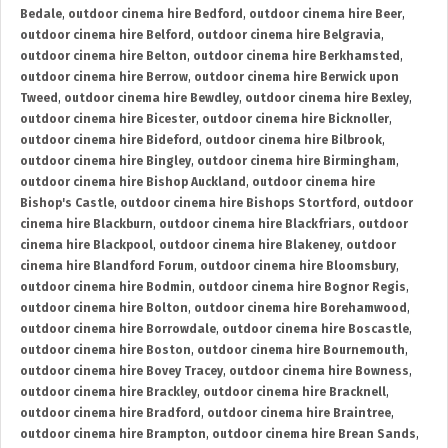
Bedale
,
outdoor cinema hire Bedford
,
outdoor cinema hire Beer
,
outdoor cinema hire Belford
,
outdoor cinema hire Belgravia
,
outdoor cinema hire Belton
,
outdoor cinema hire Berkhamsted
,
outdoor cinema hire Berrow
,
outdoor cinema hire Berwick upon
Tweed
,
outdoor cinema hire Bewdley
,
outdoor cinema hire Bexley
,
outdoor cinema hire Bicester
,
outdoor cinema hire Bicknoller
,
outdoor cinema hire Bideford
,
outdoor cinema hire Bilbrook
,
outdoor cinema hire Bingley
,
outdoor cinema hire Birmingham
,
outdoor cinema hire Bishop Auckland
,
outdoor cinema hire
Bishop's Castle
,
outdoor cinema hire Bishops Stortford
,
outdoor
cinema hire Blackburn
,
outdoor cinema hire Blackfriars
,
outdoor
cinema hire Blackpool
,
outdoor cinema hire Blakeney
,
outdoor
cinema hire Blandford Forum
,
outdoor cinema hire Bloomsbury
,
outdoor cinema hire Bodmin
,
outdoor cinema hire Bognor Regis
,
outdoor cinema hire Bolton
,
outdoor cinema hire Borehamwood
,
outdoor cinema hire Borrowdale
,
outdoor cinema hire Boscastle
,
outdoor cinema hire Boston
,
outdoor cinema hire Bournemouth
,
outdoor cinema hire Bovey Tracey
,
outdoor cinema hire Bowness
,
outdoor cinema hire Brackley
,
outdoor cinema hire Bracknell
,
outdoor cinema hire Bradford
,
outdoor cinema hire Braintree
,
outdoor cinema hire Brampton
,
outdoor cinema hire Brean Sands
,