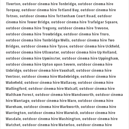
Tiverton
,
outdoor cinema hire Tonbridge
,
outdoor cinema hire
Torquay
,
outdoor cinema hire Totland Bay
,
outdoor cinema hire
Totnes
,
outdoor cinema hire Tottenham Court Road
,
outdoor
cinema hire Tower Bridge
,
outdoor cinema hire Trafalgar Square
,
outdoor cinema hire Tregony
,
outdoor cinema hire Trevone
,
outdoor cinema hire Trowbridge
,
outdoor cinema hire Truro
,
outdoor cinema hire Tunbridge Wells
,
outdoor cinema hire Two
Bridges
,
outdoor cinema hire Tysoe
,
outdoor cinema hire Uckfield
,
outdoor cinema hire Ullswater
,
outdoor cinema hire Up Holland
,
outdoor cinema hire Upminster
,
outdoor cinema hire Uppingham
,
outdoor cinema hire Upton upon Severn
,
outdoor cinema hire
Uxbridge
,
outdoor cinema hire Vauxhall
,
outdoor cinema hire
Ventnor
,
outdoor cinema hire Wadebridge
,
outdoor cinema hire
Wakefield
,
outdoor cinema hire Wallasey
,
outdoor cinema hire
Wallingford
,
outdoor cinema hire Walsall
,
outdoor cinema hire
Waltham Forest
,
outdoor cinema hire Wandsworth
,
outdoor cinema
hire Wantage
,
outdoor cinema hire Ware
,
outdoor cinema hire
Wareham
,
outdoor cinema hire Warkworth
,
outdoor cinema hire
Warrington
,
outdoor cinema hire Warwick
,
outdoor cinema hire
Wasdale
,
outdoor cinema hire Washington
,
outdoor cinema hire
Watchet
,
outdoor cinema hire Waterloo
,
outdoor cinema hire