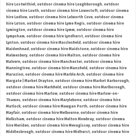
hire Lostwithiel
,
outdoor cinema hire Loughborough
,
outdoor
cinema hire Louth
,
outdoor cinema hire Lowestoft
,
outdoor cinema
hire Ludlow
,
outdoor cinema hire Lulworth Cove
,
outdoor cinema
hire Luton
,
outdoor cinema hire Lyme Regis
,
outdoor cinema hire
Lymington
,
outdoor cinema hire Lymm
,
outdoor cinema hire
Lympsham
,
outdoor cinema hire Lyndhurst
,
outdoor cinema hire
Lynton
,
outdoor cinema hire Macclesfield
,
outdoor cinema hire
Maidenhead
,
outdoor cinema hire Maidstone
,
outdoor cinema hire
Malmesbury
,
outdoor cinema hire Malton
,
outdoor cinema hire
Malvern
,
outdoor cinema hire Manchester
,
outdoor cinema hire
Manningtree
,
outdoor cinema hire Mansfield
,
outdoor cinema hire
Marazion
,
outdoor cinema hire Marble Arch
,
outdoor cinema hire
Margate | Market Drayton
,
outdoor cinema hire Market Harborough
,
outdoor cinema hire Markfield
,
outdoor cinema hire Marlborough
,
outdoor cinema hire Marlow
,
outdoor cinema hire Marlow-on-
Thames
,
outdoor cinema hire Marylebone
,
outdoor cinema hire
Matlock
,
outdoor cinema hire Mawgan Porth
,
outdoor cinema hire
Mayfair
,
outdoor cinema hire Melbourne
,
outdoor cinema hire
Melksham
,
outdoor cinema hire Melton Mowbray
,
outdoor cinema
hire Meriden
,
outdoor cinema hire Mevagissey
,
outdoor cinema hire
Middlesbrough
,
outdoor cinema hire Midhurst
,
outdoor cinema hire