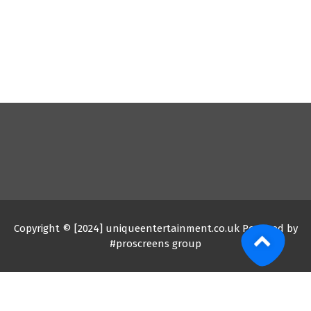
Copyright © [2024] uniqueentertainment.co.uk Powered by
#proscreens group