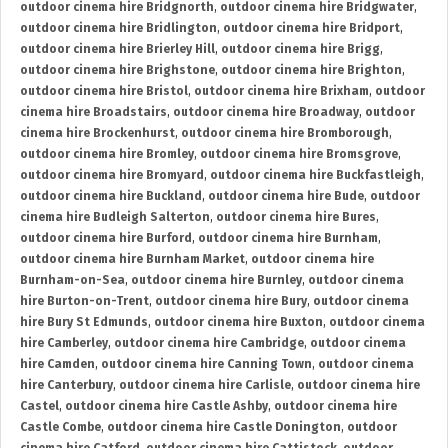
outdoor cinema hire Bridgnorth
,
outdoor cinema hire Bridgwater
,
outdoor cinema hire Bridlington
,
outdoor cinema hire Bridport
,
outdoor cinema hire Brierley Hill
,
outdoor cinema hire Brigg
,
outdoor cinema hire Brighstone
,
outdoor cinema hire Brighton
,
outdoor cinema hire Bristol
,
outdoor cinema hire Brixham
,
outdoor
cinema hire Broadstairs
,
outdoor cinema hire Broadway
,
outdoor
cinema hire Brockenhurst
,
outdoor cinema hire Bromborough
,
outdoor cinema hire Bromley
,
outdoor cinema hire Bromsgrove
,
outdoor cinema hire Bromyard
,
outdoor cinema hire Buckfastleigh
,
outdoor cinema hire Buckland
,
outdoor cinema hire Bude
,
outdoor
cinema hire Budleigh Salterton
,
outdoor cinema hire Bures
,
outdoor cinema hire Burford
,
outdoor cinema hire Burnham
,
outdoor cinema hire Burnham Market
,
outdoor cinema hire
Burnham-on-Sea
,
outdoor cinema hire Burnley
,
outdoor cinema
hire Burton-on-Trent
,
outdoor cinema hire Bury
,
outdoor cinema
hire Bury St Edmunds
,
outdoor cinema hire Buxton
,
outdoor cinema
hire Camberley
,
outdoor cinema hire Cambridge
,
outdoor cinema
hire Camden
,
outdoor cinema hire Canning Town
,
outdoor cinema
hire Canterbury
,
outdoor cinema hire Carlisle
,
outdoor cinema hire
Castel
,
outdoor cinema hire Castle Ashby
,
outdoor cinema hire
Castle Combe
,
outdoor cinema hire Castle Donington
,
outdoor