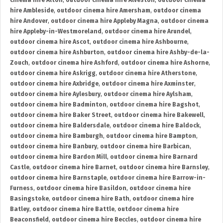
cinema hire Alton
,
outdoor cinema hire Alveston
,
outdoor cinema
hire Ambleside
,
outdoor cinema hire Amersham
,
outdoor cinema
hire Andover
,
outdoor cinema hire Appleby Magna
,
outdoor cinema
hire Appleby-in-Westmoreland
,
outdoor cinema hire Arundel
,
outdoor cinema hire Ascot
,
outdoor cinema hire Ashbourne
,
outdoor cinema hire Ashburton
,
outdoor cinema hire Ashby-de-la-
Zouch
,
outdoor cinema hire Ashford
,
outdoor cinema hire Ashorne
,
outdoor cinema hire Askrigg
,
outdoor cinema hire Atherstone
,
outdoor cinema hire Axbridge
,
outdoor cinema hire Axminster
,
outdoor cinema hire Aylesbury
,
outdoor cinema hire Aylsham
,
outdoor cinema hire Badminton
,
outdoor cinema hire Bagshot
,
outdoor cinema hire Baker Street
,
outdoor cinema hire Bakewell
,
outdoor cinema hire Baldersdale
,
outdoor cinema hire Baldock
,
outdoor cinema hire Bamburgh
,
outdoor cinema hire Bampton
,
outdoor cinema hire Banbury
,
outdoor cinema hire Barbican
,
outdoor cinema hire Bardon Mill
,
outdoor cinema hire Barnard
Castle
,
outdoor cinema hire Barnet
,
outdoor cinema hire Barnsley
,
outdoor cinema hire Barnstaple
,
outdoor cinema hire Barrow-in-
Furness
,
outdoor cinema hire Basildon
,
outdoor cinema hire
Basingstoke
,
outdoor cinema hire Bath
,
outdoor cinema hire
Batley
,
outdoor cinema hire Battle
,
outdoor cinema hire
Beaconsfield
,
outdoor cinema hire Beccles
,
outdoor cinema hire