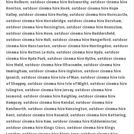
hire Holborn
,
outdoor cinema hire Holsworthy
,
outdoor cinema hire
Honiton
,
outdoor cinema hire Hook
,
outdoor cinema hire Hope
Valley
,
outdoor cinema hire Horley
,
outdoor cinema hire Horncastle
,
outdoor cinema hire Horrabridge
,
outdoor cinema hire Horsham
,
outdoor cinema hire Horsington
,
outdoor cinema hire Hounslow
,
outdoor cinema hire Hove
,
outdoor cinema hire Huddersfield
,
outdoor cinema hire Hull
,
outdoor cinema hire Hungerford
,
outdoor
cinema hire Hunstanton
,
outdoor cinema hire Huntingdon
,
outdoor
cinema hire Hutton Le Hole
,
outdoor cinema hire Hyde
,
outdoor
cinema hire Hyde Park
,
outdoor cinema hire Hythe
,
outdoor cinema
hire Ifield
,
outdoor cinema hire Ilfracombe
,
outdoor cinema hire
Immingham
,
outdoor cinema hire Ingleton
,
outdoor cinema hire
Ipswich
,
outdoor cinema hire Isle of Man
,
outdoor cinema hire Isle
of Sheppey
,
outdoor cinema hire Isle of Wight
,
outdoor cinema hire
Islington
,
outdoor cinema hire Jersey
,
outdoor cinema hire
Jesmond
,
outdoor cinema hire Keighley
,
outdoor cinema hire
Kempsey
,
outdoor cinema hire Kendal
,
outdoor cinema hire
Kenilworth
,
outdoor cinema hire Kensington
,
outdoor cinema hire
Kent
,
outdoor cinema hire Keswick
,
outdoor cinema hire Kettering
,
outdoor cinema hire Kew
,
outdoor cinema hire Kidderminster
,
outdoor cinema hire Kings Cross
,
outdoor cinema hire Kings