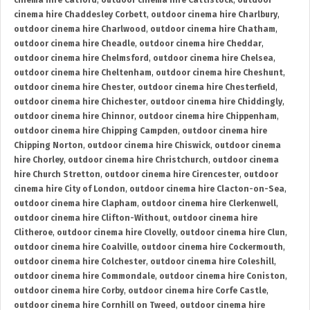
cinema hire Catford
,
outdoor cinema hire Cattistock
,
outdoor
cinema hire Chaddesley Corbett
,
outdoor cinema hire Charlbury
,
outdoor cinema hire Charlwood
,
outdoor cinema hire Chatham
,
outdoor cinema hire Cheadle
,
outdoor cinema hire Cheddar
,
outdoor cinema hire Chelmsford
,
outdoor cinema hire Chelsea
,
outdoor cinema hire Cheltenham
,
outdoor cinema hire Cheshunt
,
outdoor cinema hire Chester
,
outdoor cinema hire Chesterfield
,
outdoor cinema hire Chichester
,
outdoor cinema hire Chiddingly
,
outdoor cinema hire Chinnor
,
outdoor cinema hire Chippenham
,
outdoor cinema hire Chipping Campden
,
outdoor cinema hire
Chipping Norton
,
outdoor cinema hire Chiswick
,
outdoor cinema
hire Chorley
,
outdoor cinema hire Christchurch
,
outdoor cinema
hire Church Stretton
,
outdoor cinema hire Cirencester
,
outdoor
cinema hire City of London
,
outdoor cinema hire Clacton-on-Sea
,
outdoor cinema hire Clapham
,
outdoor cinema hire Clerkenwell
,
outdoor cinema hire Clifton-Without
,
outdoor cinema hire
Clitheroe
,
outdoor cinema hire Clovelly
,
outdoor cinema hire Clun
,
outdoor cinema hire Coalville
,
outdoor cinema hire Cockermouth
,
outdoor cinema hire Colchester
,
outdoor cinema hire Coleshill
,
outdoor cinema hire Commondale
,
outdoor cinema hire Coniston
,
outdoor cinema hire Corby
,
outdoor cinema hire Corfe Castle
,
outdoor cinema hire Cornhill on Tweed
,
outdoor cinema hire