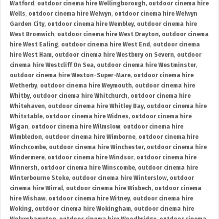
Watford
,
outdoor cinema hire Wellingborough
,
outdoor cinema hire
Wells
,
outdoor cinema hire Welwyn
,
outdoor cinema hire Welwyn
Garden City
,
outdoor cinema hire Wembley
,
outdoor cinema hire
West Bromwich
,
outdoor cinema hire West Drayton
,
outdoor cinema
hire West Ealing
,
outdoor cinema hire West End
,
outdoor cinema
hire West Ham
,
outdoor cinema hire Westbury on Severn
,
outdoor
cinema hire Westcliff On Sea
,
outdoor cinema hire Westminster
,
outdoor cinema hire Weston-Super-Mare
,
outdoor cinema hire
Wetherby
,
outdoor cinema hire Weymouth
,
outdoor cinema hire
Whitby
,
outdoor cinema hire Whitchurch
,
outdoor cinema hire
Whitehaven
,
outdoor cinema hire Whitley Bay
,
outdoor cinema hire
Whitstable
,
outdoor cinema hire Widnes
,
outdoor cinema hire
Wigan
,
outdoor cinema hire Wilmslow
,
outdoor cinema hire
Wimbledon
,
outdoor cinema hire Wimborne
,
outdoor cinema hire
Winchcombe
,
outdoor cinema hire Winchester
,
outdoor cinema hire
Windermere
,
outdoor cinema hire Windsor
,
outdoor cinema hire
Winnersh
,
outdoor cinema hire Winscombe
,
outdoor cinema hire
Winterbourne Stoke
,
outdoor cinema hire Winterslow
,
outdoor
cinema hire Wirral
,
outdoor cinema hire Wisbech
,
outdoor cinema
hire Wishaw
,
outdoor cinema hire Witney
,
outdoor cinema hire
Woking
,
outdoor cinema hire Wokingham
,
outdoor cinema hire