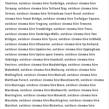
Tiverton
,
outdoor cinema hire Tonbridge
,
outdoor cinema hire
Torquay
,
outdoor cinema hire Totland Bay
,
outdoor cinema hire
Totnes
,
outdoor cinema hire Tottenham Court Road
,
outdoor
cinema hire Tower Bridge
,
outdoor cinema hire Trafalgar Square
,
outdoor cinema hire Tregony
,
outdoor cinema hire Trevone
,
outdoor cinema hire Trowbridge
,
outdoor cinema hire Truro
,
outdoor cinema hire Tunbridge Wells
,
outdoor cinema hire Two
Bridges
,
outdoor cinema hire Tysoe
,
outdoor cinema hire Uckfield
,
outdoor cinema hire Ullswater
,
outdoor cinema hire Up Holland
,
outdoor cinema hire Upminster
,
outdoor cinema hire Uppingham
,
outdoor cinema hire Upton upon Severn
,
outdoor cinema hire
Uxbridge
,
outdoor cinema hire Vauxhall
,
outdoor cinema hire
Ventnor
,
outdoor cinema hire Wadebridge
,
outdoor cinema hire
Wakefield
,
outdoor cinema hire Wallasey
,
outdoor cinema hire
Wallingford
,
outdoor cinema hire Walsall
,
outdoor cinema hire
Waltham Forest
,
outdoor cinema hire Wandsworth
,
outdoor cinema
hire Wantage
,
outdoor cinema hire Ware
,
outdoor cinema hire
Wareham
,
outdoor cinema hire Warkworth
,
outdoor cinema hire
Warrington
,
outdoor cinema hire Warwick
,
outdoor cinema hire
Wasdale
,
outdoor cinema hire Washington
,
outdoor cinema hire
Watchet
,
outdoor cinema hire Waterloo
,
outdoor cinema hire