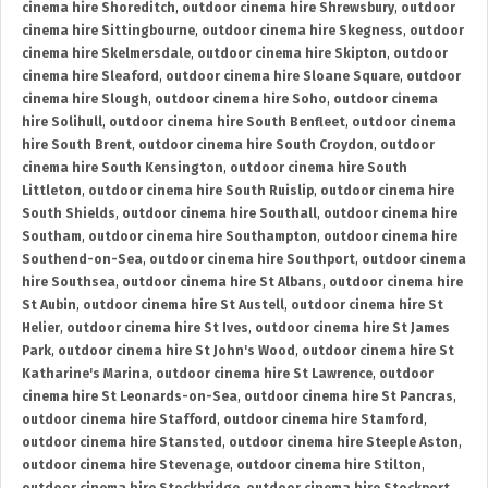
cinema hire Shoreditch
,
outdoor cinema hire Shrewsbury
,
outdoor
cinema hire Sittingbourne
,
outdoor cinema hire Skegness
,
outdoor
cinema hire Skelmersdale
,
outdoor cinema hire Skipton
,
outdoor
cinema hire Sleaford
,
outdoor cinema hire Sloane Square
,
outdoor
cinema hire Slough
,
outdoor cinema hire Soho
,
outdoor cinema
hire Solihull
,
outdoor cinema hire South Benfleet
,
outdoor cinema
hire South Brent
,
outdoor cinema hire South Croydon
,
outdoor
cinema hire South Kensington
,
outdoor cinema hire South
Littleton
,
outdoor cinema hire South Ruislip
,
outdoor cinema hire
South Shields
,
outdoor cinema hire Southall
,
outdoor cinema hire
Southam
,
outdoor cinema hire Southampton
,
outdoor cinema hire
Southend-on-Sea
,
outdoor cinema hire Southport
,
outdoor cinema
hire Southsea
,
outdoor cinema hire St Albans
,
outdoor cinema hire
St Aubin
,
outdoor cinema hire St Austell
,
outdoor cinema hire St
Helier
,
outdoor cinema hire St Ives
,
outdoor cinema hire St James
Park
,
outdoor cinema hire St John's Wood
,
outdoor cinema hire St
Katharine's Marina
,
outdoor cinema hire St Lawrence
,
outdoor
cinema hire St Leonards-on-Sea
,
outdoor cinema hire St Pancras
,
outdoor cinema hire Stafford
,
outdoor cinema hire Stamford
,
outdoor cinema hire Stansted
,
outdoor cinema hire Steeple Aston
,
outdoor cinema hire Stevenage
,
outdoor cinema hire Stilton
,