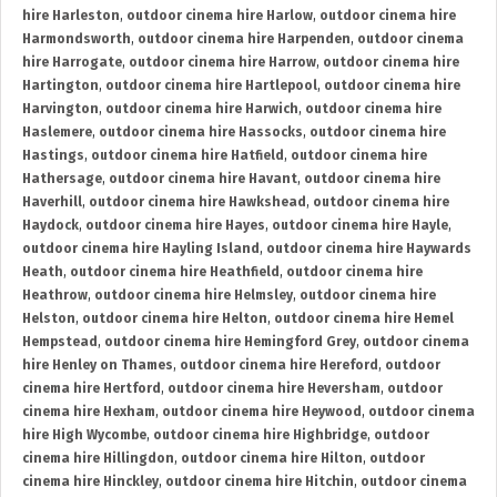
hire Harleston
,
outdoor cinema hire Harlow
,
outdoor cinema hire
Harmondsworth
,
outdoor cinema hire Harpenden
,
outdoor cinema
hire Harrogate
,
outdoor cinema hire Harrow
,
outdoor cinema hire
Hartington
,
outdoor cinema hire Hartlepool
,
outdoor cinema hire
Harvington
,
outdoor cinema hire Harwich
,
outdoor cinema hire
Haslemere
,
outdoor cinema hire Hassocks
,
outdoor cinema hire
Hastings
,
outdoor cinema hire Hatfield
,
outdoor cinema hire
Hathersage
,
outdoor cinema hire Havant
,
outdoor cinema hire
Haverhill
,
outdoor cinema hire Hawkshead
,
outdoor cinema hire
Haydock
,
outdoor cinema hire Hayes
,
outdoor cinema hire Hayle
,
outdoor cinema hire Hayling Island
,
outdoor cinema hire Haywards
Heath
,
outdoor cinema hire Heathfield
,
outdoor cinema hire
Heathrow
,
outdoor cinema hire Helmsley
,
outdoor cinema hire
Helston
,
outdoor cinema hire Helton
,
outdoor cinema hire Hemel
Hempstead
,
outdoor cinema hire Hemingford Grey
,
outdoor cinema
hire Henley on Thames
,
outdoor cinema hire Hereford
,
outdoor
cinema hire Hertford
,
outdoor cinema hire Heversham
,
outdoor
cinema hire Hexham
,
outdoor cinema hire Heywood
,
outdoor cinema
hire High Wycombe
,
outdoor cinema hire Highbridge
,
outdoor
cinema hire Hillingdon
,
outdoor cinema hire Hilton
,
outdoor
cinema hire Hinckley
,
outdoor cinema hire Hitchin
,
outdoor cinema