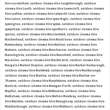
hire Lostwithiel
,
outdoor cinema hire Loughborough
,
outdoor
cinema hire Louth
,
outdoor cinema hire Lowestoft
,
outdoor cinema
hire Ludlow
,
outdoor cinema hire Lulworth Cove
,
outdoor cinema
hire Luton
,
outdoor cinema hire Lyme Regis
,
outdoor cinema hire
Lymington
,
outdoor cinema hire Lymm
,
outdoor cinema hire
Lympsham
,
outdoor cinema hire Lyndhurst
,
outdoor cinema hire
Lynton
,
outdoor cinema hire Macclesfield
,
outdoor cinema hire
Maidenhead
,
outdoor cinema hire Maidstone
,
outdoor cinema hire
Malmesbury
,
outdoor cinema hire Malton
,
outdoor cinema hire
Malvern
,
outdoor cinema hire Manchester
,
outdoor cinema hire
Manningtree
,
outdoor cinema hire Mansfield
,
outdoor cinema hire
Marazion
,
outdoor cinema hire Marble Arch
,
outdoor cinema hire
Margate | Market Drayton
,
outdoor cinema hire Market Harborough
,
outdoor cinema hire Markfield
,
outdoor cinema hire Marlborough
,
outdoor cinema hire Marlow
,
outdoor cinema hire Marlow-on-
Thames
,
outdoor cinema hire Marylebone
,
outdoor cinema hire
Matlock
,
outdoor cinema hire Mawgan Porth
,
outdoor cinema hire
Mayfair
,
outdoor cinema hire Melbourne
,
outdoor cinema hire
Melksham
,
outdoor cinema hire Melton Mowbray
,
outdoor cinema
hire Meriden
,
outdoor cinema hire Mevagissey
,
outdoor cinema hire
Middlesbrough
,
outdoor cinema hire Midhurst
,
outdoor cinema hire