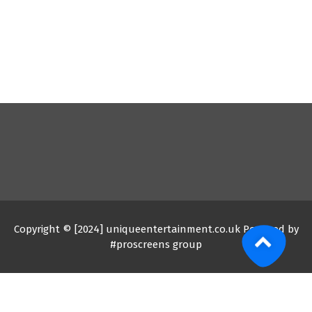
Copyright © [2024] uniqueentertainment.co.uk Powered by
#proscreens group