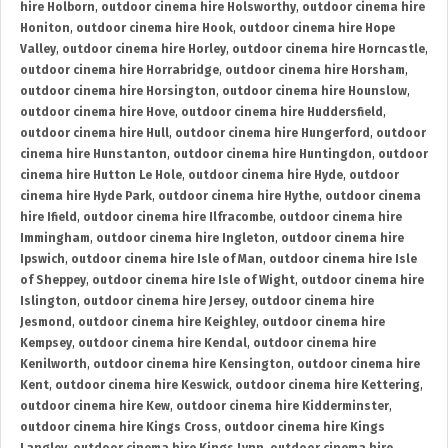
hire Holborn
,
outdoor cinema hire Holsworthy
,
outdoor cinema hire
Honiton
,
outdoor cinema hire Hook
,
outdoor cinema hire Hope
Valley
,
outdoor cinema hire Horley
,
outdoor cinema hire Horncastle
,
outdoor cinema hire Horrabridge
,
outdoor cinema hire Horsham
,
outdoor cinema hire Horsington
,
outdoor cinema hire Hounslow
,
outdoor cinema hire Hove
,
outdoor cinema hire Huddersfield
,
outdoor cinema hire Hull
,
outdoor cinema hire Hungerford
,
outdoor
cinema hire Hunstanton
,
outdoor cinema hire Huntingdon
,
outdoor
cinema hire Hutton Le Hole
,
outdoor cinema hire Hyde
,
outdoor
cinema hire Hyde Park
,
outdoor cinema hire Hythe
,
outdoor cinema
hire Ifield
,
outdoor cinema hire Ilfracombe
,
outdoor cinema hire
Immingham
,
outdoor cinema hire Ingleton
,
outdoor cinema hire
Ipswich
,
outdoor cinema hire Isle of Man
,
outdoor cinema hire Isle
of Sheppey
,
outdoor cinema hire Isle of Wight
,
outdoor cinema hire
Islington
,
outdoor cinema hire Jersey
,
outdoor cinema hire
Jesmond
,
outdoor cinema hire Keighley
,
outdoor cinema hire
Kempsey
,
outdoor cinema hire Kendal
,
outdoor cinema hire
Kenilworth
,
outdoor cinema hire Kensington
,
outdoor cinema hire
Kent
,
outdoor cinema hire Keswick
,
outdoor cinema hire Kettering
,
outdoor cinema hire Kew
,
outdoor cinema hire Kidderminster
,
outdoor cinema hire Kings Cross
,
outdoor cinema hire Kings