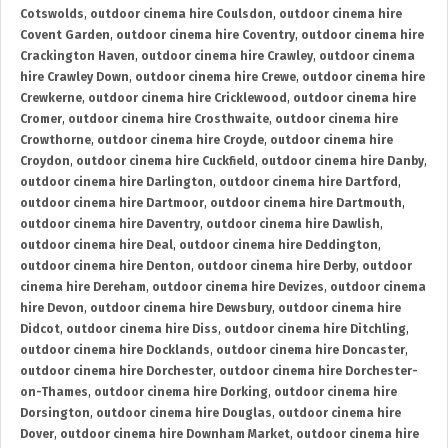
Cotswolds
,
outdoor cinema hire Coulsdon
,
outdoor cinema hire
Covent Garden
,
outdoor cinema hire Coventry
,
outdoor cinema hire
Crackington Haven
,
outdoor cinema hire Crawley
,
outdoor cinema
hire Crawley Down
,
outdoor cinema hire Crewe
,
outdoor cinema hire
Crewkerne
,
outdoor cinema hire Cricklewood
,
outdoor cinema hire
Cromer
,
outdoor cinema hire Crosthwaite
,
outdoor cinema hire
Crowthorne
,
outdoor cinema hire Croyde
,
outdoor cinema hire
Croydon
,
outdoor cinema hire Cuckfield
,
outdoor cinema hire Danby
,
outdoor cinema hire Darlington
,
outdoor cinema hire Dartford
,
outdoor cinema hire Dartmoor
,
outdoor cinema hire Dartmouth
,
outdoor cinema hire Daventry
,
outdoor cinema hire Dawlish
,
outdoor cinema hire Deal
,
outdoor cinema hire Deddington
,
outdoor cinema hire Denton
,
outdoor cinema hire Derby
,
outdoor
cinema hire Dereham
,
outdoor cinema hire Devizes
,
outdoor cinema
hire Devon
,
outdoor cinema hire Dewsbury
,
outdoor cinema hire
Didcot
,
outdoor cinema hire Diss
,
outdoor cinema hire Ditchling
,
outdoor cinema hire Docklands
,
outdoor cinema hire Doncaster
,
outdoor cinema hire Dorchester
,
outdoor cinema hire Dorchester-
on-Thames
,
outdoor cinema hire Dorking
,
outdoor cinema hire
Dorsington
,
outdoor cinema hire Douglas
,
outdoor cinema hire
Dover
,
outdoor cinema hire Downham Market
,
outdoor cinema hire