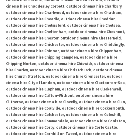
cinema hire Catford
,
outdoor cinema hire Cattistock
,
outdoor
cinema hire Chaddesley Corbett
,
outdoor cinema hire Charlbury
,
outdoor cinema hire Charlwood
,
outdoor cinema hire Chatham
,
outdoor cinema hire Cheadle
,
outdoor cinema hire Cheddar
,
outdoor cinema hire Chelmsford
,
outdoor cinema hire Chelsea
,
outdoor cinema hire Cheltenham
,
outdoor cinema hire Cheshunt
,
outdoor cinema hire Chester
,
outdoor cinema hire Chesterfield
,
outdoor cinema hire Chichester
,
outdoor cinema hire Chiddingly
,
outdoor cinema hire Chinnor
,
outdoor cinema hire Chippenham
,
outdoor cinema hire Chipping Campden
,
outdoor cinema hire
Chipping Norton
,
outdoor cinema hire Chiswick
,
outdoor cinema
hire Chorley
,
outdoor cinema hire Christchurch
,
outdoor cinema
hire Church Stretton
,
outdoor cinema hire Cirencester
,
outdoor
cinema hire City of London
,
outdoor cinema hire Clacton-on-Sea
,
outdoor cinema hire Clapham
,
outdoor cinema hire Clerkenwell
,
outdoor cinema hire Clifton-Without
,
outdoor cinema hire
Clitheroe
,
outdoor cinema hire Clovelly
,
outdoor cinema hire Clun
,
outdoor cinema hire Coalville
,
outdoor cinema hire Cockermouth
,
outdoor cinema hire Colchester
,
outdoor cinema hire Coleshill
,
outdoor cinema hire Commondale
,
outdoor cinema hire Coniston
,
outdoor cinema hire Corby
,
outdoor cinema hire Corfe Castle
,
outdoor cinema hire Cornhill on Tweed
,
outdoor cinema hire