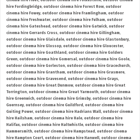
cinema hire Fleet
,
outdoor cinema hire Folkestone
,
outdoor cinema
hire Fordingbridge
,
outdoor cinema hire Forest Row
,
outdoor
cinema hire Fowey
,
outdoor cinema hire Framlingham
,
outdoor
cinema hire Freshwater
,
outdoor cinema hire Fulham
,
outdoor
cinema hire Gateshead
,
outdoor cinema hire Gatwick
,
outdoor
cinema hire Gerrards Cross
,
outdoor cinema hire Gillingham
,
outdoor cinema hire Glaisdale
,
outdoor cinema hire Glastonbury
,
outdoor cinema hire Glossop
,
outdoor cinema hire Gloucester
,
outdoor cinema hire Goathland
,
outdoor cinema hire Golders
Green
,
outdoor cinema hire Gomersal
,
outdoor cinema hire Goole
,
outdoor cinema hire Gorleston
,
outdoor cinema hire Gracechurch
,
outdoor cinema hire Grantham
,
outdoor cinema hire Grasmere
,
outdoor cinema hire Gravesend
,
outdoor cinema hire Grays
,
outdoor cinema hire Great Dunmow
,
outdoor cinema hire Great
Torrington
,
outdoor cinema hire Great Yarmouth
,
outdoor cinema
hire Greenwich
,
outdoor cinema hire Grimsby
,
outdoor cinema hire
Guernsey
,
outdoor cinema hire Guildford
,
outdoor cinema hire
Guiting Power
,
outdoor cinema hire Hadrians Wall
,
outdoor cinema
hire Hailsham
,
outdoor cinema hire Hale
,
outdoor cinema hire
Halifax
,
outdoor cinema hire Haltwhistle
,
outdoor cinema hire
Hammersmith
,
outdoor cinema hire Hampstead
,
outdoor cinema
hire Hampton Court
,
outdoor cinema hire Hanwell
,
outdoor cinema