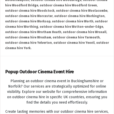
Wolverhampton
,
outdoor cinema hire Woodbridge
,
outdoor cinema
hire Woodford Bridge
,
outdoor cinema hire Woodford Green
,
outdoor cinema hire Woodstock
,
outdoor cinema hire Woolacombe
,
outdoor cinema hire Worcester
,
outdoor cinema hire Workington
,
outdoor cinema hire Worksop
,
outdoor cinema hire Worth
,
outdoor
cinema hire Worthing
,
outdoor cinema hire Wotton-under-Edge
,
outdoor cinema hire Wrotham Heath
,
outdoor cinema hire Wroxall
,
outdoor cinema hire Wroxham
,
outdoor cinema hire Yarmouth
,
outdoor cinema hire Yelverton
,
outdoor cinema hire Yeovil
,
outdoor
cinema hire York.
Popup Outdoor Cinema Event Hire
Planning an outdoor cinema event in Buckinghamshire or
Norfolk? Our services are strategically optimized for online
visibility. Explore our website for comprehensive information
on outdoor cinema hire in specific UK countries, ensuring you
find the details you need effortlessly.
Create lasting memories with our outdoor cinema hire services,