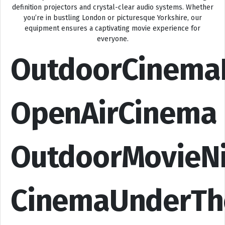
definition projectors and crystal-clear audio systems. Whether
you’re in bustling London or picturesque Yorkshire, our
equipment ensures a captivating movie experience for
everyone.
OutdoorCinema
OpenAirCinema
OutdoorMovieN
CinemaUnderTh