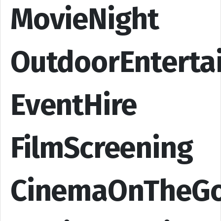
MovieNight
OutdoorEnterta
EventHire
FilmScreening
CinemaOnTheG