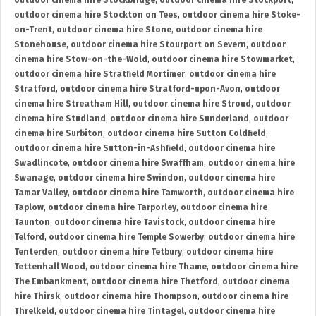
outdoor cinema hire Stockbridge
,
outdoor cinema hire Stockport
,
outdoor cinema hire Stockton on Tees
,
outdoor cinema hire Stoke-
on-Trent
,
outdoor cinema hire Stone
,
outdoor cinema hire
Stonehouse
,
outdoor cinema hire Stourport on Severn
,
outdoor
cinema hire Stow-on-the-Wold
,
outdoor cinema hire Stowmarket
,
outdoor cinema hire Stratfield Mortimer
,
outdoor cinema hire
Stratford
,
outdoor cinema hire Stratford-upon-Avon
,
outdoor
cinema hire Streatham Hill
,
outdoor cinema hire Stroud
,
outdoor
cinema hire Studland
,
outdoor cinema hire Sunderland
,
outdoor
cinema hire Surbiton
,
outdoor cinema hire Sutton Coldfield
,
outdoor cinema hire Sutton-in-Ashfield
,
outdoor cinema hire
Swadlincote
,
outdoor cinema hire Swaffham
,
outdoor cinema hire
Swanage
,
outdoor cinema hire Swindon
,
outdoor cinema hire
Tamar Valley
,
outdoor cinema hire Tamworth
,
outdoor cinema hire
Taplow
,
outdoor cinema hire Tarporley
,
outdoor cinema hire
Taunton
,
outdoor cinema hire Tavistock
,
outdoor cinema hire
Telford
,
outdoor cinema hire Temple Sowerby
,
outdoor cinema hire
Tenterden
,
outdoor cinema hire Tetbury
,
outdoor cinema hire
Tettenhall Wood
,
outdoor cinema hire Thame
,
outdoor cinema hire
The Embankment
,
outdoor cinema hire Thetford
,
outdoor cinema
hire Thirsk
,
outdoor cinema hire Thompson
,
outdoor cinema hire
Threlkeld
,
outdoor cinema hire Tintagel
,
outdoor cinema hire