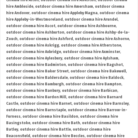
cinema hire Alton
,
outdoor cinema hire Alveston
,
outdoor cinema
hire Ambleside
,
outdoor cinema hire Amersham
,
outdoor cinema
hire Andover
,
outdoor cinema hire Appleby Magna
,
outdoor cinema
hire Appleby-in-Westmoreland
,
outdoor cinema hire Arundel
,
outdoor cinema hire Ascot
,
outdoor cinema hire Ashbourne
,
outdoor cinema hire Ashburton
,
outdoor cinema hire Ashby-de-la-
Zouch
,
outdoor cinema hire Ashford
,
outdoor cinema hire Ashorne
,
outdoor cinema hire Askrigg
,
outdoor cinema hire Atherstone
,
outdoor cinema hire Axbridge
,
outdoor cinema hire Axminster
,
outdoor cinema hire Aylesbury
,
outdoor cinema hire Aylsham
,
outdoor cinema hire Badminton
,
outdoor cinema hire Bagshot
,
outdoor cinema hire Baker Street
,
outdoor cinema hire Bakewell
,
outdoor cinema hire Baldersdale
,
outdoor cinema hire Baldock
,
outdoor cinema hire Bamburgh
,
outdoor cinema hire Bampton
,
outdoor cinema hire Banbury
,
outdoor cinema hire Barbican
,
outdoor cinema hire Bardon Mill
,
outdoor cinema hire Barnard
Castle
,
outdoor cinema hire Barnet
,
outdoor cinema hire Barnsley
,
outdoor cinema hire Barnstaple
,
outdoor cinema hire Barrow-in-
Furness
,
outdoor cinema hire Basildon
,
outdoor cinema hire
Basingstoke
,
outdoor cinema hire Bath
,
outdoor cinema hire
Batley
,
outdoor cinema hire Battle
,
outdoor cinema hire
Beaconsfield
,
outdoor cinema hire Beccles
,
outdoor cinema hire