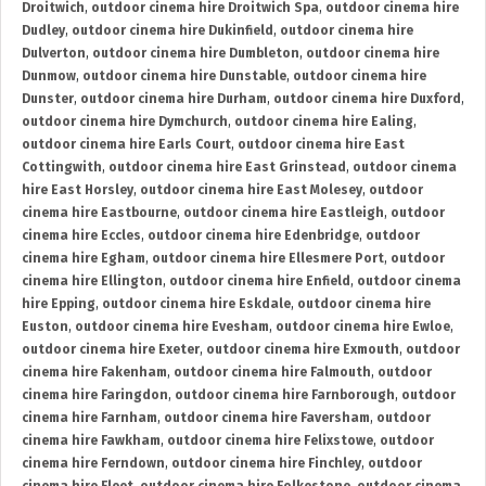
Droitwich
,
outdoor cinema hire Droitwich Spa
,
outdoor cinema hire
Dudley
,
outdoor cinema hire Dukinfield
,
outdoor cinema hire
Dulverton
,
outdoor cinema hire Dumbleton
,
outdoor cinema hire
Dunmow
,
outdoor cinema hire Dunstable
,
outdoor cinema hire
Dunster
,
outdoor cinema hire Durham
,
outdoor cinema hire Duxford
,
outdoor cinema hire Dymchurch
,
outdoor cinema hire Ealing
,
outdoor cinema hire Earls Court
,
outdoor cinema hire East
Cottingwith
,
outdoor cinema hire East Grinstead
,
outdoor cinema
hire East Horsley
,
outdoor cinema hire East Molesey
,
outdoor
cinema hire Eastbourne
,
outdoor cinema hire Eastleigh
,
outdoor
cinema hire Eccles
,
outdoor cinema hire Edenbridge
,
outdoor
cinema hire Egham
,
outdoor cinema hire Ellesmere Port
,
outdoor
cinema hire Ellington
,
outdoor cinema hire Enfield
,
outdoor cinema
hire Epping
,
outdoor cinema hire Eskdale
,
outdoor cinema hire
Euston
,
outdoor cinema hire Evesham
,
outdoor cinema hire Ewloe
,
outdoor cinema hire Exeter
,
outdoor cinema hire Exmouth
,
outdoor
cinema hire Fakenham
,
outdoor cinema hire Falmouth
,
outdoor
cinema hire Faringdon
,
outdoor cinema hire Farnborough
,
outdoor
cinema hire Farnham
,
outdoor cinema hire Faversham
,
outdoor
cinema hire Fawkham
,
outdoor cinema hire Felixstowe
,
outdoor
cinema hire Ferndown
,
outdoor cinema hire Finchley
,
outdoor