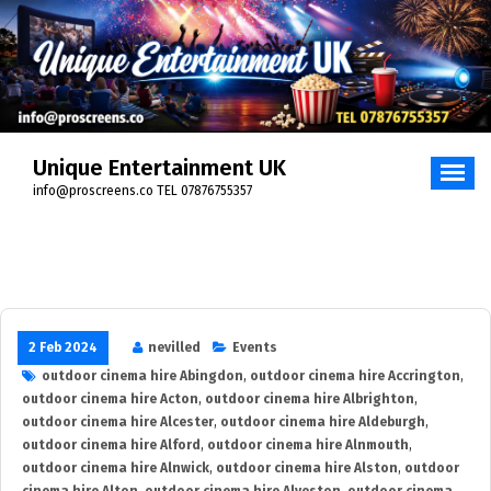
Skip
to
content
Unique Entertainment UK
info@proscreens.co TEL 07876755357
2 Feb 2024
nevilled
Events
outdoor cinema hire Abingdon
,
outdoor cinema hire Accrington
,
outdoor cinema hire Acton
,
outdoor cinema hire Albrighton
,
outdoor cinema hire Alcester
,
outdoor cinema hire Aldeburgh
,
outdoor cinema hire Alford
,
outdoor cinema hire Alnmouth
,
outdoor cinema hire Alnwick
,
outdoor cinema hire Alston
,
outdoor