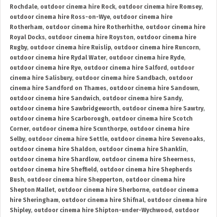
Rochdale
,
outdoor cinema hire Rock
,
outdoor cinema hire Romsey
,
outdoor cinema hire Ross-on-Wye
,
outdoor cinema hire
Rotherham
,
outdoor cinema hire Rotherhithe
,
outdoor cinema hire
Royal Docks
,
outdoor cinema hire Royston
,
outdoor cinema hire
Rugby
,
outdoor cinema hire Ruislip
,
outdoor cinema hire Runcorn
,
outdoor cinema hire Rydal Water
,
outdoor cinema hire Ryde
,
outdoor cinema hire Rye
,
outdoor cinema hire Salford
,
outdoor
cinema hire Salisbury
,
outdoor cinema hire Sandbach
,
outdoor
cinema hire Sandford on Thames
,
outdoor cinema hire Sandown
,
outdoor cinema hire Sandwich
,
outdoor cinema hire Sandy
,
outdoor cinema hire Sawbridgeworth
,
outdoor cinema hire Sawtry
,
outdoor cinema hire Scarborough
,
outdoor cinema hire Scotch
Corner
,
outdoor cinema hire Scunthorpe
,
outdoor cinema hire
Selby
,
outdoor cinema hire Settle
,
outdoor cinema hire Sevenoaks
,
outdoor cinema hire Shaldon
,
outdoor cinema hire Shanklin
,
outdoor cinema hire Shardlow
,
outdoor cinema hire Sheerness
,
outdoor cinema hire Sheffield
,
outdoor cinema hire Shepherds
Bush
,
outdoor cinema hire Shepperton
,
outdoor cinema hire
Shepton Mallet
,
outdoor cinema hire Sherborne
,
outdoor cinema
hire Sheringham
,
outdoor cinema hire Shifnal
,
outdoor cinema hire
Shipley
,
outdoor cinema hire Shipton-under-Wychwood
,
outdoor