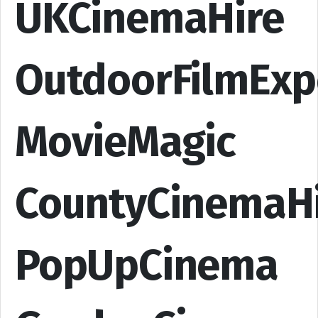
UKCinemaHire
OutdoorFilmExp
MovieMagic
CountyCinemaH
PopUpCinema