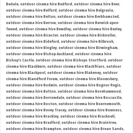
Bedale
,
outdoor cinema hire Bedford
,
outdoor cinema hire Beer
,
outdoor cinema hire Belford
,
outdoor cinema hire Belgravia
,
outdoor cinema hire Belton
,
outdoor cinema hire Berkhamsted
,
outdoor cinema hire Berrow
,
outdoor cinema hire Berwick upon
Tweed
,
outdoor cinema hire Bewdley
,
outdoor cinema hire Bexley
,
outdoor cinema hire Bicester
,
outdoor cinema hire Bicknoller
,
outdoor cinema hire Bideford
,
outdoor cinema hire Bilbrook
,
outdoor cinema hire Bingley
,
outdoor cinema hire Birmingham
,
outdoor cinema hire Bishop Auckland
,
outdoor cinema hire
Bishop's Castle
,
outdoor cinema hire Bishops Stortford
,
outdoor
cinema hire Blackburn
,
outdoor cinema hire Blackfriars
,
outdoor
cinema hire Blackpool
,
outdoor cinema hire Blakeney
,
outdoor
cinema hire Blandford Forum
,
outdoor cinema hire Bloomsbury
,
outdoor cinema hire Bodmin
,
outdoor cinema hire Bognor Regis
,
outdoor cinema hire Bolton
,
outdoor cinema hire Borehamwood
,
outdoor cinema hire Borrowdale
,
outdoor cinema hire Boscastle
,
outdoor cinema hire Boston
,
outdoor cinema hire Bournemouth
,
outdoor cinema hire Bovey Tracey
,
outdoor cinema hire Bowness
,
outdoor cinema hire Brackley
,
outdoor cinema hire Bracknell
,
outdoor cinema hire Bradford
,
outdoor cinema hire Braintree
,
outdoor cinema hire Brampton
,
outdoor cinema hire Brean Sands
,