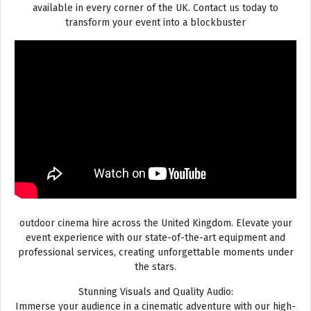
available in every corner of the UK. Contact us today to
transform your event into a blockbuster
outdoor cinema hire across the United Kingdom. Elevate your
event experience with our state-of-the-art equipment and
professional services, creating unforgettable moments under
the stars.
Stunning Visuals and Quality Audio:
Immerse your audience in a cinematic adventure with our high-