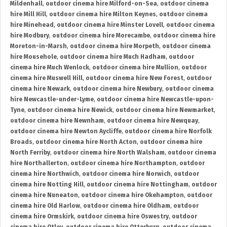
Mildenhall
,
outdoor cinema hire Milford-on-Sea
,
outdoor cinema
hire Mill Hill
,
outdoor cinema hire Milton Keynes
,
outdoor cinema
hire Minehead
,
outdoor cinema hire Minster Lovell
,
outdoor cinema
hire Modbury
,
outdoor cinema hire Morecambe
,
outdoor cinema hire
Moreton-in-Marsh
,
outdoor cinema hire Morpeth
,
outdoor cinema
hire Mousehole
,
outdoor cinema hire Much Hadham
,
outdoor
cinema hire Much Wenlock
,
outdoor cinema hire Mullion
,
outdoor
cinema hire Muswell Hill
,
outdoor cinema hire New Forest
,
outdoor
cinema hire Newark
,
outdoor cinema hire Newbury
,
outdoor cinema
hire Newcastle-under-Lyme
,
outdoor cinema hire Newcastle-upon-
Tyne
,
outdoor cinema hire Newick
,
outdoor cinema hire Newmarket
,
outdoor cinema hire Newnham
,
outdoor cinema hire Newquay
,
outdoor cinema hire Newton Aycliffe
,
outdoor cinema hire Norfolk
Broads
,
outdoor cinema hire North Acton
,
outdoor cinema hire
North Ferriby
,
outdoor cinema hire North Walsham
,
outdoor cinema
hire Northallerton
,
outdoor cinema hire Northampton
,
outdoor
cinema hire Northwich
,
outdoor cinema hire Norwich
,
outdoor
cinema hire Notting Hill
,
outdoor cinema hire Nottingham
,
outdoor
cinema hire Nuneaton
,
outdoor cinema hire Okehampton
,
outdoor
cinema hire Old Harlow
,
outdoor cinema hire Oldham
,
outdoor
cinema hire Ormskirk
,
outdoor cinema hire Oswestry
,
outdoor