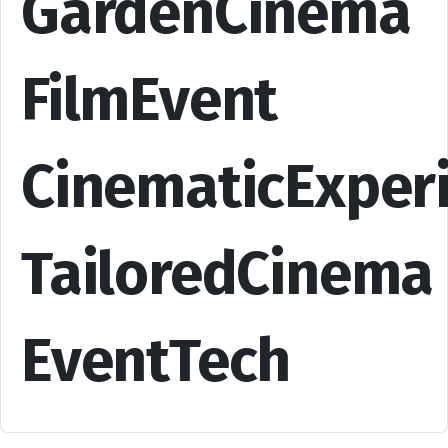
GardenCinema
FilmEvent
CinematicExper
TailoredCinema
EventTech