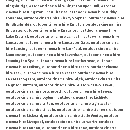
Langley
,
outdoor cinema hire Kings Lynn
,
outdoor cinema hire
Kingsbridge
,
outdoor cinema hire Kingston upon Hull
,
outdoor
cinema hire Kingston upon Thames
,
outdoor cinema hire Kirkby
Lonsdale
,
outdoor cinema hire Kirkby Stephen
,
outdoor cinema hire
Knightsbridge
,
outdoor cinema hire Knipton
,
outdoor cinema hire
Knowsley
,
outdoor cinema hire Knutsford
,
outdoor cinema hire
Lake District
,
outdoor cinema hire Lambeth
,
outdoor cinema hire
Lancaster
,
outdoor cinema hire Lancaster Gate
,
outdoor cinema
hire Lancing
,
outdoor cinema hire Larkfield
,
outdoor cinema hire
Launceston
,
outdoor cinema hire Lavenham
,
outdoor cinema hire
Leamington Spa
,
outdoor cinema hire Leatherhead
,
outdoor
cinema hire Ledbury
,
outdoor cinema hire Leeds
,
outdoor cinema
hire Leek
,
outdoor cinema hire Leicester
,
outdoor cinema hire
Leicester Square
,
outdoor cinema hire Leigh
,
outdoor cinema hire
Leighton Buzzard
,
outdoor cinema hire Leiston-cum-Sizewell
,
outdoor cinema hire Letchworth
,
outdoor cinema hire Lewes
,
outdoor cinema hire Leyburn
,
outdoor cinema hire Lichfield
,
outdoor cinema hire Lifton
,
outdoor cinema hire Lightwater
,
outdoor cinema hire Lincoln
,
outdoor cinema hire Liphook
,
outdoor
cinema hire Liskeard
,
outdoor cinema hire Little Venice
,
outdoor
cinema hire Liverpool
,
outdoor cinema hire Lolworth
,
outdoor
cinema hire London
,
outdoor cinema hire Looe
,
outdoor cinema