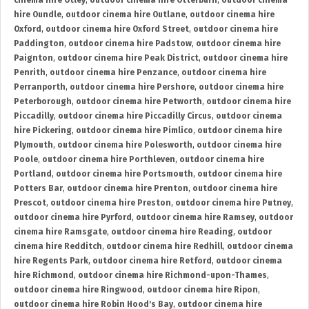
cinema hire Otley
,
outdoor cinema hire Otterburn
,
outdoor cinema
hire Oundle
,
outdoor cinema hire Outlane
,
outdoor cinema hire
Oxford
,
outdoor cinema hire Oxford Street
,
outdoor cinema hire
Paddington
,
outdoor cinema hire Padstow
,
outdoor cinema hire
Paignton
,
outdoor cinema hire Peak District
,
outdoor cinema hire
Penrith
,
outdoor cinema hire Penzance
,
outdoor cinema hire
Perranporth
,
outdoor cinema hire Pershore
,
outdoor cinema hire
Peterborough
,
outdoor cinema hire Petworth
,
outdoor cinema hire
Piccadilly
,
outdoor cinema hire Piccadilly Circus
,
outdoor cinema
hire Pickering
,
outdoor cinema hire Pimlico
,
outdoor cinema hire
Plymouth
,
outdoor cinema hire Polesworth
,
outdoor cinema hire
Poole
,
outdoor cinema hire Porthleven
,
outdoor cinema hire
Portland
,
outdoor cinema hire Portsmouth
,
outdoor cinema hire
Potters Bar
,
outdoor cinema hire Prenton
,
outdoor cinema hire
Prescot
,
outdoor cinema hire Preston
,
outdoor cinema hire Putney
,
outdoor cinema hire Pyrford
,
outdoor cinema hire Ramsey
,
outdoor
cinema hire Ramsgate
,
outdoor cinema hire Reading
,
outdoor
cinema hire Redditch
,
outdoor cinema hire Redhill
,
outdoor cinema
hire Regents Park
,
outdoor cinema hire Retford
,
outdoor cinema
hire Richmond
,
outdoor cinema hire Richmond-upon-Thames
,
outdoor cinema hire Ringwood
,
outdoor cinema hire Ripon
,
outdoor cinema hire Robin Hood's Bay
,
outdoor cinema hire