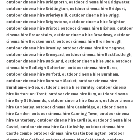
outdoor cinema hire Bridgnorth
,
outdoor cinema hire Bridgwater
,
outdoor cinema hire Bridlington
,
outdoor cinema hire Bridport
,
outdoor cinema hire Brierley Hill
,
outdoor cinema hire Brigg
,
outdoor cinema hire Brighstone
,
outdoor cinema hire Brighton
,
outdoor cinema hire Bristol
,
outdoor cinema hire Brixham
,
outdoor
cinema hire Broadstairs
,
outdoor cinema hire Broadway
,
outdoor
cinema hire Brockenhurst
,
outdoor cinema hire Bromborough
,
outdoor cinema hire Bromley
,
outdoor cinema hire Bromsgrove
,
outdoor cinema hire Bromyard
,
outdoor cinema hire Buckfastleigh
,
outdoor cinema hire Buckland
,
outdoor cinema hire Bude
,
outdoor
cinema hire Budleigh Salterton
,
outdoor cinema hire Bures
,
outdoor cinema hire Burford
,
outdoor cinema hire Burnham
,
outdoor cinema hire Burnham Market
,
outdoor cinema hire
Burnham-on-Sea
,
outdoor cinema hire Burnley
,
outdoor cinema
hire Burton-on-Trent
,
outdoor cinema hire Bury
,
outdoor cinema
hire Bury St Edmunds
,
outdoor cinema hire Buxton
,
outdoor cinema
hire Camberley
,
outdoor cinema hire Cambridge
,
outdoor cinema
hire Camden
,
outdoor cinema hire Canning Town
,
outdoor cinema
hire Canterbury
,
outdoor cinema hire Carlisle
,
outdoor cinema hire
Castel
,
outdoor cinema hire Castle Ashby
,
outdoor cinema hire
Castle Combe
,
outdoor cinema hire Castle Donington
,
outdoor