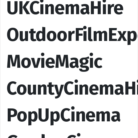
UKCinemaHire
OutdoorFilmExp
MovieMagic
CountyCinemaH
PopUpCinema