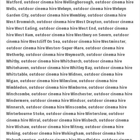
Watford
,
outdoor cinema hire Wellingborough
,
outdoor cinema hire
Wells
,
outdoor cinema hire Welwyn
,
outdoor cinema hire Welwyn
Garden City
,
outdoor cinema hire Wembley
,
outdoor cinema hire
West Bromwich
,
outdoor cinema hire West Drayton
,
outdoor cinema
hire West Ealing
,
outdoor cinema hire West End
,
outdoor cinema
hire West Ham
,
outdoor cinema hire Westbury on Severn
,
outdoor
cinema hire Westcliff On Sea
,
outdoor cinema hire Westminster
,
outdoor cinema hire Weston-Super-Mare
,
outdoor cinema hire
Wetherby
,
outdoor cinema hire Weymouth
,
outdoor cinema hire
Whitby
,
outdoor cinema hire Whitchurch
,
outdoor cinema hire
Whitehaven
,
outdoor cinema hire Whitley Bay
,
outdoor cinema hire
Whitstable
,
outdoor cinema hire Widnes
,
outdoor cinema hire
Wigan
,
outdoor cinema hire Wilmslow
,
outdoor cinema hire
Wimbledon
,
outdoor cinema hire Wimborne
,
outdoor cinema hire
Winchcombe
,
outdoor cinema hire Winchester
,
outdoor cinema hire
Windermere
,
outdoor cinema hire Windsor
,
outdoor cinema hire
Winnersh
,
outdoor cinema hire Winscombe
,
outdoor cinema hire
Winterbourne Stoke
,
outdoor cinema hire Winterslow
,
outdoor
cinema hire Wirral
,
outdoor cinema hire Wisbech
,
outdoor cinema
hire Wishaw
,
outdoor cinema hire Witney
,
outdoor cinema hire
Woking
,
outdoor cinema hire Wokingham
,
outdoor cinema hire