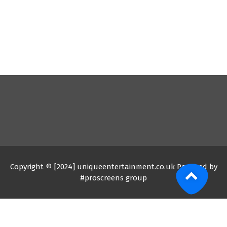
Copyright © [2024] uniqueentertainment.co.uk Powered by
#proscreens group