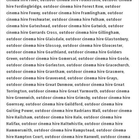
cinema hire Fleet
,
outdoor cinema hire Folkestone
,
outdoor cinema
hire Fordingbridge
,
outdoor cinema hire Forest Row
,
outdoor
cinema hire Fowey
,
outdoor cinema hire Framlingham
,
outdoor
cinema hire Freshwater
,
outdoor cinema hire Fulham
,
outdoor
cinema hire Gateshead
,
outdoor cinema hire Gatwick
,
outdoor
cinema hire Gerrards Cross
,
outdoor cinema hire Gillingham
,
outdoor cinema hire Glaisdale
,
outdoor cinema hire Glastonbury
,
outdoor cinema hire Glossop
,
outdoor cinema hire Gloucester
,
outdoor cinema hire Goathland
,
outdoor cinema hire Golders
Green
,
outdoor cinema hire Gomersal
,
outdoor cinema hire Goole
,
outdoor cinema hire Gorleston
,
outdoor cinema hire Gracechurch
,
outdoor cinema hire Grantham
,
outdoor cinema hire Grasmere
,
outdoor cinema hire Gravesend
,
outdoor cinema hire Grays
,
outdoor cinema hire Great Dunmow
,
outdoor cinema hire Great
Torrington
,
outdoor cinema hire Great Yarmouth
,
outdoor cinema
hire Greenwich
,
outdoor cinema hire Grimsby
,
outdoor cinema hire
Guernsey
,
outdoor cinema hire Guildford
,
outdoor cinema hire
Guiting Power
,
outdoor cinema hire Hadrians Wall
,
outdoor cinema
hire Hailsham
,
outdoor cinema hire Hale
,
outdoor cinema hire
Halifax
,
outdoor cinema hire Haltwhistle
,
outdoor cinema hire
Hammersmith
,
outdoor cinema hire Hampstead
,
outdoor cinema
hire Hampton Court
,
outdoor cinema hire Hanwell
,
outdoor cinema