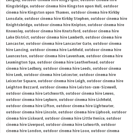
Langley
,
outdoor cinema hire Kings Lynn
,
outdoor cinema hire
Kingsbridge
,
outdoor cinema hire Kingston upon Hull
,
outdoor
cinema hire Kingston upon Thames
,
outdoor cinema hire Kirkby
Lonsdale
,
outdoor cinema hire Kirkby Stephen
,
outdoor cinema hire
Knightsbridge
,
outdoor cinema hire Knipton
,
outdoor cinema hire
Knowsley
,
outdoor cinema hire Knutsford
,
outdoor cinema hire
Lake District
,
outdoor cinema hire Lambeth
,
outdoor cinema hire
Lancaster
,
outdoor cinema hire Lancaster Gate
,
outdoor cinema
hire Lancing
,
outdoor cinema hire Larkfield
,
outdoor cinema hire
Launceston
,
outdoor cinema hire Lavenham
,
outdoor cinema hire
Leamington Spa
,
outdoor cinema hire Leatherhead
,
outdoor
cinema hire Ledbury
,
outdoor cinema hire Leeds
,
outdoor cinema
hire Leek
,
outdoor cinema hire Leicester
,
outdoor cinema hire
Leicester Square
,
outdoor cinema hire Leigh
,
outdoor cinema hire
Leighton Buzzard
,
outdoor cinema hire Leiston-cum-Sizewell
,
outdoor cinema hire Letchworth
,
outdoor cinema hire Lewes
,
outdoor cinema hire Leyburn
,
outdoor cinema hire Lichfield
,
outdoor cinema hire Lifton
,
outdoor cinema hire Lightwater
,
outdoor cinema hire Lincoln
,
outdoor cinema hire Liphook
,
outdoor
cinema hire Liskeard
,
outdoor cinema hire Little Venice
,
outdoor
cinema hire Liverpool
,
outdoor cinema hire Lolworth
,
outdoor
cinema hire London
,
outdoor cinema hire Looe
,
outdoor cinema