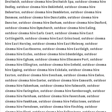
Droitwich
,
outdoor cinema hire Droitwich Spa
,
outdoor cinema hire
Dudley
,
outdoor cinema hire Dukinfield
,
outdoor cinema hire
Dulverton
,
outdoor cinema hire Dumbleton
,
outdoor cinema hire
Dunmow
,
outdoor cinema hire Dunstable
,
outdoor cinema hire
Dunster
,
outdoor cinema hire Durham
,
outdoor cinema hire Duxford
,
outdoor cinema hire Dymchurch
,
outdoor cinema hire Ealing
,
outdoor cinema hire Earls Court
,
outdoor cinema hire East
Cottingwith
,
outdoor cinema hire East Grinstead
,
outdoor cinema
hire East Horsley
,
outdoor cinema hire East Molesey
,
outdoor
cinema hire Eastbourne
,
outdoor cinema hire Eastleigh
,
outdoor
cinema hire Eccles
,
outdoor cinema hire Edenbridge
,
outdoor
cinema hire Egham
,
outdoor cinema hire Ellesmere Port
,
outdoor
cinema hire Ellington
,
outdoor cinema hire Enfield
,
outdoor cinema
hire Epping
,
outdoor cinema hire Eskdale
,
outdoor cinema hire
Euston
,
outdoor cinema hire Evesham
,
outdoor cinema hire Ewloe
,
outdoor cinema hire Exeter
,
outdoor cinema hire Exmouth
,
outdoor
cinema hire Fakenham
,
outdoor cinema hire Falmouth
,
outdoor
cinema hire Faringdon
,
outdoor cinema hire Farnborough
,
outdoor
cinema hire Farnham
,
outdoor cinema hire Faversham
,
outdoor
cinema hire Fawkham
,
outdoor cinema hire Felixstowe
,
outdoor
cinema hire Ferndown
,
outdoor cinema hire Finchley
,
outdoor