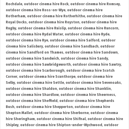
Rochdale
,
outdoor cinema hire Rock
,
outdoor cinema hire Romsey
,
outdoor cinema hire Ross-on-Wye
,
outdoor cinema hire
Rotherham
,
outdoor cinema hire Rotherhithe
,
outdoor cinema hire
Royal Docks
,
outdoor cinema hire Royston
,
outdoor cinema hire
Rugby
,
outdoor cinema hire Ruislip
,
outdoor cinema hire Runcorn
,
outdoor cinema hire Rydal Water
,
outdoor cinema hire Ryde
,
outdoor cinema hire Rye
,
outdoor cinema hire Salford
,
outdoor
cinema hire Salisbury
,
outdoor cinema hire Sandbach
,
outdoor
cinema hire Sandford on Thames
,
outdoor cinema hire Sandown
,
outdoor cinema hire Sandwich
,
outdoor cinema hire Sandy
,
outdoor cinema hire Sawbridgeworth
,
outdoor cinema hire Sawtry
,
outdoor cinema hire Scarborough
,
outdoor cinema hire Scotch
Corner
,
outdoor cinema hire Scunthorpe
,
outdoor cinema hire
Selby
,
outdoor cinema hire Settle
,
outdoor cinema hire Sevenoaks
,
outdoor cinema hire Shaldon
,
outdoor cinema hire Shanklin
,
outdoor cinema hire Shardlow
,
outdoor cinema hire Sheerness
,
outdoor cinema hire Sheffield
,
outdoor cinema hire Shepherds
Bush
,
outdoor cinema hire Shepperton
,
outdoor cinema hire
Shepton Mallet
,
outdoor cinema hire Sherborne
,
outdoor cinema
hire Sheringham
,
outdoor cinema hire Shifnal
,
outdoor cinema hire
Shipley
,
outdoor cinema hire Shipton-under-Wychwood
,
outdoor