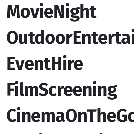
MovieNight
OutdoorEnterta
EventHire
FilmScreening
CinemaOnTheG