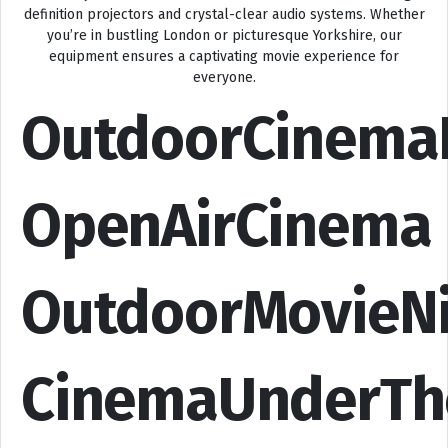
definition projectors and crystal-clear audio systems. Whether
you’re in bustling London or picturesque Yorkshire, our
equipment ensures a captivating movie experience for
everyone.
OutdoorCinema
OpenAirCinema
OutdoorMovieN
CinemaUnderTh