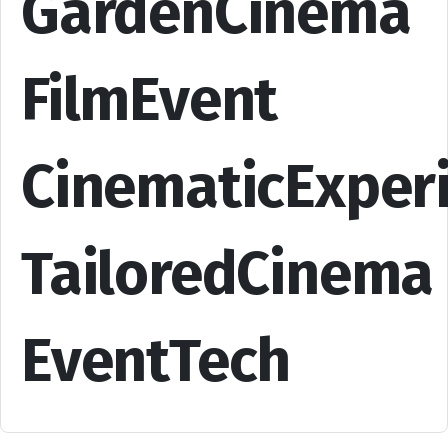
GardenCinema
FilmEvent
CinematicExper
TailoredCinema
EventTech