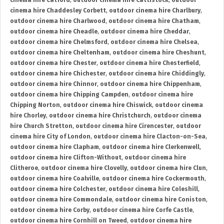
cinema hire Catford
,
outdoor cinema hire Cattistock
,
outdoor
cinema hire Chaddesley Corbett
,
outdoor cinema hire Charlbury
,
outdoor cinema hire Charlwood
,
outdoor cinema hire Chatham
,
outdoor cinema hire Cheadle
,
outdoor cinema hire Cheddar
,
outdoor cinema hire Chelmsford
,
outdoor cinema hire Chelsea
,
outdoor cinema hire Cheltenham
,
outdoor cinema hire Cheshunt
,
outdoor cinema hire Chester
,
outdoor cinema hire Chesterfield
,
outdoor cinema hire Chichester
,
outdoor cinema hire Chiddingly
,
outdoor cinema hire Chinnor
,
outdoor cinema hire Chippenham
,
outdoor cinema hire Chipping Campden
,
outdoor cinema hire
Chipping Norton
,
outdoor cinema hire Chiswick
,
outdoor cinema
hire Chorley
,
outdoor cinema hire Christchurch
,
outdoor cinema
hire Church Stretton
,
outdoor cinema hire Cirencester
,
outdoor
cinema hire City of London
,
outdoor cinema hire Clacton-on-Sea
,
outdoor cinema hire Clapham
,
outdoor cinema hire Clerkenwell
,
outdoor cinema hire Clifton-Without
,
outdoor cinema hire
Clitheroe
,
outdoor cinema hire Clovelly
,
outdoor cinema hire Clun
,
outdoor cinema hire Coalville
,
outdoor cinema hire Cockermouth
,
outdoor cinema hire Colchester
,
outdoor cinema hire Coleshill
,
outdoor cinema hire Commondale
,
outdoor cinema hire Coniston
,
outdoor cinema hire Corby
,
outdoor cinema hire Corfe Castle
,
outdoor cinema hire Cornhill on Tweed
,
outdoor cinema hire