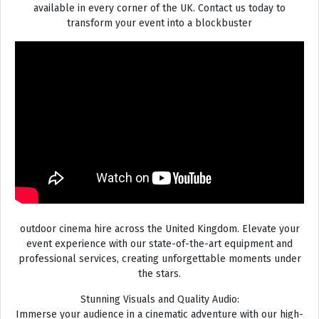
available in every corner of the UK. Contact us today to
transform your event into a blockbuster
outdoor cinema hire across the United Kingdom. Elevate your
event experience with our state-of-the-art equipment and
professional services, creating unforgettable moments under
the stars.
Stunning Visuals and Quality Audio:
Immerse your audience in a cinematic adventure with our high-