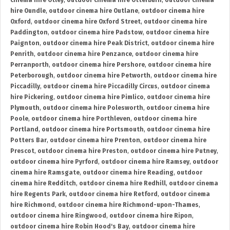
cinema hire Otley
,
outdoor cinema hire Otterburn
,
outdoor cinema
hire Oundle
,
outdoor cinema hire Outlane
,
outdoor cinema hire
Oxford
,
outdoor cinema hire Oxford Street
,
outdoor cinema hire
Paddington
,
outdoor cinema hire Padstow
,
outdoor cinema hire
Paignton
,
outdoor cinema hire Peak District
,
outdoor cinema hire
Penrith
,
outdoor cinema hire Penzance
,
outdoor cinema hire
Perranporth
,
outdoor cinema hire Pershore
,
outdoor cinema hire
Peterborough
,
outdoor cinema hire Petworth
,
outdoor cinema hire
Piccadilly
,
outdoor cinema hire Piccadilly Circus
,
outdoor cinema
hire Pickering
,
outdoor cinema hire Pimlico
,
outdoor cinema hire
Plymouth
,
outdoor cinema hire Polesworth
,
outdoor cinema hire
Poole
,
outdoor cinema hire Porthleven
,
outdoor cinema hire
Portland
,
outdoor cinema hire Portsmouth
,
outdoor cinema hire
Potters Bar
,
outdoor cinema hire Prenton
,
outdoor cinema hire
Prescot
,
outdoor cinema hire Preston
,
outdoor cinema hire Putney
,
outdoor cinema hire Pyrford
,
outdoor cinema hire Ramsey
,
outdoor
cinema hire Ramsgate
,
outdoor cinema hire Reading
,
outdoor
cinema hire Redditch
,
outdoor cinema hire Redhill
,
outdoor cinema
hire Regents Park
,
outdoor cinema hire Retford
,
outdoor cinema
hire Richmond
,
outdoor cinema hire Richmond-upon-Thames
,
outdoor cinema hire Ringwood
,
outdoor cinema hire Ripon
,
outdoor cinema hire Robin Hood's Bay
,
outdoor cinema hire