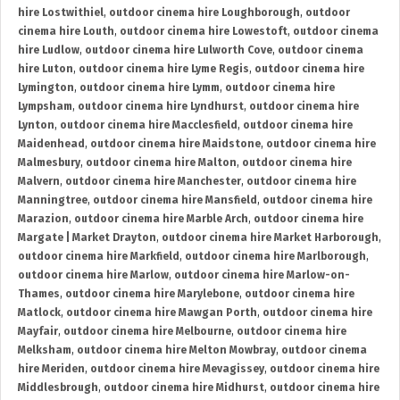
hire Lostwithiel
,
outdoor cinema hire Loughborough
,
outdoor
cinema hire Louth
,
outdoor cinema hire Lowestoft
,
outdoor cinema
hire Ludlow
,
outdoor cinema hire Lulworth Cove
,
outdoor cinema
hire Luton
,
outdoor cinema hire Lyme Regis
,
outdoor cinema hire
Lymington
,
outdoor cinema hire Lymm
,
outdoor cinema hire
Lympsham
,
outdoor cinema hire Lyndhurst
,
outdoor cinema hire
Lynton
,
outdoor cinema hire Macclesfield
,
outdoor cinema hire
Maidenhead
,
outdoor cinema hire Maidstone
,
outdoor cinema hire
Malmesbury
,
outdoor cinema hire Malton
,
outdoor cinema hire
Malvern
,
outdoor cinema hire Manchester
,
outdoor cinema hire
Manningtree
,
outdoor cinema hire Mansfield
,
outdoor cinema hire
Marazion
,
outdoor cinema hire Marble Arch
,
outdoor cinema hire
Margate | Market Drayton
,
outdoor cinema hire Market Harborough
,
outdoor cinema hire Markfield
,
outdoor cinema hire Marlborough
,
outdoor cinema hire Marlow
,
outdoor cinema hire Marlow-on-
Thames
,
outdoor cinema hire Marylebone
,
outdoor cinema hire
Matlock
,
outdoor cinema hire Mawgan Porth
,
outdoor cinema hire
Mayfair
,
outdoor cinema hire Melbourne
,
outdoor cinema hire
Melksham
,
outdoor cinema hire Melton Mowbray
,
outdoor cinema
hire Meriden
,
outdoor cinema hire Mevagissey
,
outdoor cinema hire
Middlesbrough
,
outdoor cinema hire Midhurst
,
outdoor cinema hire