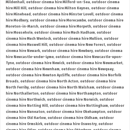
Mildenhall
,
outdoor cinema hire Milford-on-Sea
,
outdoor cinema
hire Mill Hill
,
outdoor cinema hire Milton Keynes
,
outdoor cinema
hire Minehead
,
outdoor cinema hire Minster Lovell
,
outdoor cinema
hire Modbury
,
outdoor cinema hire Morecambe
,
outdoor cinema hire
Moreton-in-Marsh
,
outdoor cinema hire Morpeth
,
outdoor cinema
hire Mousehole
,
outdoor cinema hire Much Hadham
,
outdoor
cinema hire Much Wenlock
,
outdoor cinema hire Mullion
,
outdoor
cinema hire Muswell Hill
,
outdoor cinema hire New Forest
,
outdoor
cinema hire Newark
,
outdoor cinema hire Newbury
,
outdoor cinema
hire Newcastle-under-Lyme
,
outdoor cinema hire Newcastle-upon-
Tyne
,
outdoor cinema hire Newick
,
outdoor cinema hire Newmarket
,
outdoor cinema hire Newnham
,
outdoor cinema hire Newquay
,
outdoor cinema hire Newton Aycliffe
,
outdoor cinema hire Norfolk
Broads
,
outdoor cinema hire North Acton
,
outdoor cinema hire
North Ferriby
,
outdoor cinema hire North Walsham
,
outdoor cinema
hire Northallerton
,
outdoor cinema hire Northampton
,
outdoor
cinema hire Northwich
,
outdoor cinema hire Norwich
,
outdoor
cinema hire Notting Hill
,
outdoor cinema hire Nottingham
,
outdoor
cinema hire Nuneaton
,
outdoor cinema hire Okehampton
,
outdoor
cinema hire Old Harlow
,
outdoor cinema hire Oldham
,
outdoor
cinema hire Ormskirk
,
outdoor cinema hire Oswestry
,
outdoor