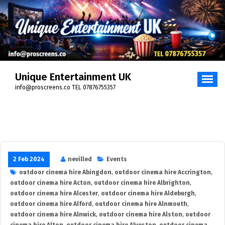
Skip
to
content
Unique Entertainment UK
info@proscreens.co TEL 07876755357
2 Feb 2024
nevilled
Events
outdoor cinema hire Abingdon
,
outdoor cinema hire Accrington
,
outdoor cinema hire Acton
,
outdoor cinema hire Albrighton
,
outdoor cinema hire Alcester
,
outdoor cinema hire Aldeburgh
,
outdoor cinema hire Alford
,
outdoor cinema hire Alnmouth
,
outdoor cinema hire Alnwick
,
outdoor cinema hire Alston
,
outdoor