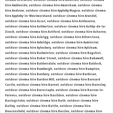
cinema hire Alton
,
outdoor cinema hire Alveston
,
outdoor cinema
hire Ambleside
,
outdoor cinema hire Amersham
,
outdoor cinema
hire Andover
,
outdoor cinema hire Appleby Magna
,
outdoor cinema
hire Appleby-in-Westmoreland
,
outdoor cinema hire Arundel
,
outdoor cinema hire Ascot
,
outdoor cinema hire Ashbourne
,
outdoor cinema hire Ashburton
,
outdoor cinema hire Ashby-de-la-
Zouch
,
outdoor cinema hire Ashford
,
outdoor cinema hire Ashorne
,
outdoor cinema hire Askrigg
,
outdoor cinema hire Atherstone
,
outdoor cinema hire Axbridge
,
outdoor cinema hire Axminster
,
outdoor cinema hire Aylesbury
,
outdoor cinema hire Aylsham
,
outdoor cinema hire Badminton
,
outdoor cinema hire Bagshot
,
outdoor cinema hire Baker Street
,
outdoor cinema hire Bakewell
,
outdoor cinema hire Baldersdale
,
outdoor cinema hire Baldock
,
outdoor cinema hire Bamburgh
,
outdoor cinema hire Bampton
,
outdoor cinema hire Banbury
,
outdoor cinema hire Barbican
,
outdoor cinema hire Bardon Mill
,
outdoor cinema hire Barnard
Castle
,
outdoor cinema hire Barnet
,
outdoor cinema hire Barnsley
,
outdoor cinema hire Barnstaple
,
outdoor cinema hire Barrow-in-
Furness
,
outdoor cinema hire Basildon
,
outdoor cinema hire
Basingstoke
,
outdoor cinema hire Bath
,
outdoor cinema hire
Batley
,
outdoor cinema hire Battle
,
outdoor cinema hire
Beaconsfield
,
outdoor cinema hire Beccles
,
outdoor cinema hire