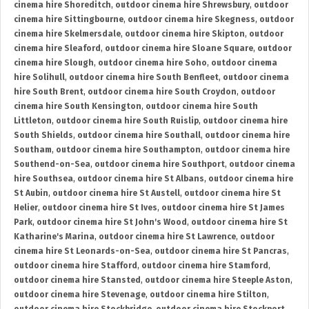
cinema hire Shoreditch
,
outdoor cinema hire Shrewsbury
,
outdoor
cinema hire Sittingbourne
,
outdoor cinema hire Skegness
,
outdoor
cinema hire Skelmersdale
,
outdoor cinema hire Skipton
,
outdoor
cinema hire Sleaford
,
outdoor cinema hire Sloane Square
,
outdoor
cinema hire Slough
,
outdoor cinema hire Soho
,
outdoor cinema
hire Solihull
,
outdoor cinema hire South Benfleet
,
outdoor cinema
hire South Brent
,
outdoor cinema hire South Croydon
,
outdoor
cinema hire South Kensington
,
outdoor cinema hire South
Littleton
,
outdoor cinema hire South Ruislip
,
outdoor cinema hire
South Shields
,
outdoor cinema hire Southall
,
outdoor cinema hire
Southam
,
outdoor cinema hire Southampton
,
outdoor cinema hire
Southend-on-Sea
,
outdoor cinema hire Southport
,
outdoor cinema
hire Southsea
,
outdoor cinema hire St Albans
,
outdoor cinema hire
St Aubin
,
outdoor cinema hire St Austell
,
outdoor cinema hire St
Helier
,
outdoor cinema hire St Ives
,
outdoor cinema hire St James
Park
,
outdoor cinema hire St John's Wood
,
outdoor cinema hire St
Katharine's Marina
,
outdoor cinema hire St Lawrence
,
outdoor
cinema hire St Leonards-on-Sea
,
outdoor cinema hire St Pancras
,
outdoor cinema hire Stafford
,
outdoor cinema hire Stamford
,
outdoor cinema hire Stansted
,
outdoor cinema hire Steeple Aston
,
outdoor cinema hire Stevenage
,
outdoor cinema hire Stilton
,