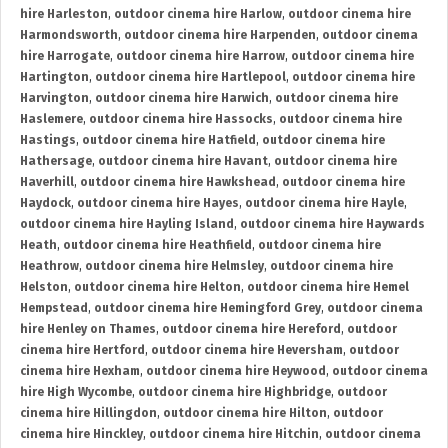
hire Harleston
,
outdoor cinema hire Harlow
,
outdoor cinema hire
Harmondsworth
,
outdoor cinema hire Harpenden
,
outdoor cinema
hire Harrogate
,
outdoor cinema hire Harrow
,
outdoor cinema hire
Hartington
,
outdoor cinema hire Hartlepool
,
outdoor cinema hire
Harvington
,
outdoor cinema hire Harwich
,
outdoor cinema hire
Haslemere
,
outdoor cinema hire Hassocks
,
outdoor cinema hire
Hastings
,
outdoor cinema hire Hatfield
,
outdoor cinema hire
Hathersage
,
outdoor cinema hire Havant
,
outdoor cinema hire
Haverhill
,
outdoor cinema hire Hawkshead
,
outdoor cinema hire
Haydock
,
outdoor cinema hire Hayes
,
outdoor cinema hire Hayle
,
outdoor cinema hire Hayling Island
,
outdoor cinema hire Haywards
Heath
,
outdoor cinema hire Heathfield
,
outdoor cinema hire
Heathrow
,
outdoor cinema hire Helmsley
,
outdoor cinema hire
Helston
,
outdoor cinema hire Helton
,
outdoor cinema hire Hemel
Hempstead
,
outdoor cinema hire Hemingford Grey
,
outdoor cinema
hire Henley on Thames
,
outdoor cinema hire Hereford
,
outdoor
cinema hire Hertford
,
outdoor cinema hire Heversham
,
outdoor
cinema hire Hexham
,
outdoor cinema hire Heywood
,
outdoor cinema
hire High Wycombe
,
outdoor cinema hire Highbridge
,
outdoor
cinema hire Hillingdon
,
outdoor cinema hire Hilton
,
outdoor
cinema hire Hinckley
,
outdoor cinema hire Hitchin
,
outdoor cinema