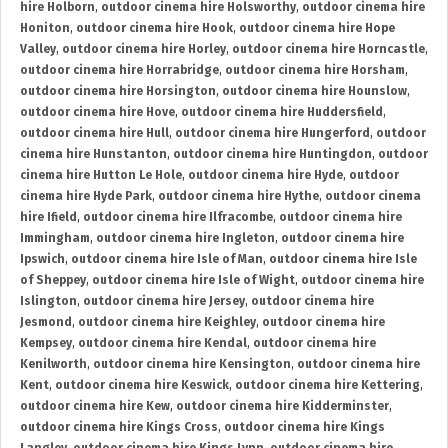
hire Holborn
,
outdoor cinema hire Holsworthy
,
outdoor cinema hire
Honiton
,
outdoor cinema hire Hook
,
outdoor cinema hire Hope
Valley
,
outdoor cinema hire Horley
,
outdoor cinema hire Horncastle
,
outdoor cinema hire Horrabridge
,
outdoor cinema hire Horsham
,
outdoor cinema hire Horsington
,
outdoor cinema hire Hounslow
,
outdoor cinema hire Hove
,
outdoor cinema hire Huddersfield
,
outdoor cinema hire Hull
,
outdoor cinema hire Hungerford
,
outdoor
cinema hire Hunstanton
,
outdoor cinema hire Huntingdon
,
outdoor
cinema hire Hutton Le Hole
,
outdoor cinema hire Hyde
,
outdoor
cinema hire Hyde Park
,
outdoor cinema hire Hythe
,
outdoor cinema
hire Ifield
,
outdoor cinema hire Ilfracombe
,
outdoor cinema hire
Immingham
,
outdoor cinema hire Ingleton
,
outdoor cinema hire
Ipswich
,
outdoor cinema hire Isle of Man
,
outdoor cinema hire Isle
of Sheppey
,
outdoor cinema hire Isle of Wight
,
outdoor cinema hire
Islington
,
outdoor cinema hire Jersey
,
outdoor cinema hire
Jesmond
,
outdoor cinema hire Keighley
,
outdoor cinema hire
Kempsey
,
outdoor cinema hire Kendal
,
outdoor cinema hire
Kenilworth
,
outdoor cinema hire Kensington
,
outdoor cinema hire
Kent
,
outdoor cinema hire Keswick
,
outdoor cinema hire Kettering
,
outdoor cinema hire Kew
,
outdoor cinema hire Kidderminster
,
outdoor cinema hire Kings Cross
,
outdoor cinema hire Kings