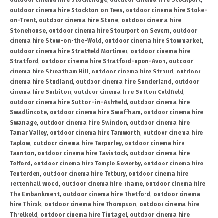
outdoor cinema hire Stockbridge
,
outdoor cinema hire Stockport
,
outdoor cinema hire Stockton on Tees
,
outdoor cinema hire Stoke-
on-Trent
,
outdoor cinema hire Stone
,
outdoor cinema hire
Stonehouse
,
outdoor cinema hire Stourport on Severn
,
outdoor
cinema hire Stow-on-the-Wold
,
outdoor cinema hire Stowmarket
,
outdoor cinema hire Stratfield Mortimer
,
outdoor cinema hire
Stratford
,
outdoor cinema hire Stratford-upon-Avon
,
outdoor
cinema hire Streatham Hill
,
outdoor cinema hire Stroud
,
outdoor
cinema hire Studland
,
outdoor cinema hire Sunderland
,
outdoor
cinema hire Surbiton
,
outdoor cinema hire Sutton Coldfield
,
outdoor cinema hire Sutton-in-Ashfield
,
outdoor cinema hire
Swadlincote
,
outdoor cinema hire Swaffham
,
outdoor cinema hire
Swanage
,
outdoor cinema hire Swindon
,
outdoor cinema hire
Tamar Valley
,
outdoor cinema hire Tamworth
,
outdoor cinema hire
Taplow
,
outdoor cinema hire Tarporley
,
outdoor cinema hire
Taunton
,
outdoor cinema hire Tavistock
,
outdoor cinema hire
Telford
,
outdoor cinema hire Temple Sowerby
,
outdoor cinema hire
Tenterden
,
outdoor cinema hire Tetbury
,
outdoor cinema hire
Tettenhall Wood
,
outdoor cinema hire Thame
,
outdoor cinema hire
The Embankment
,
outdoor cinema hire Thetford
,
outdoor cinema
hire Thirsk
,
outdoor cinema hire Thompson
,
outdoor cinema hire
Threlkeld
,
outdoor cinema hire Tintagel
,
outdoor cinema hire