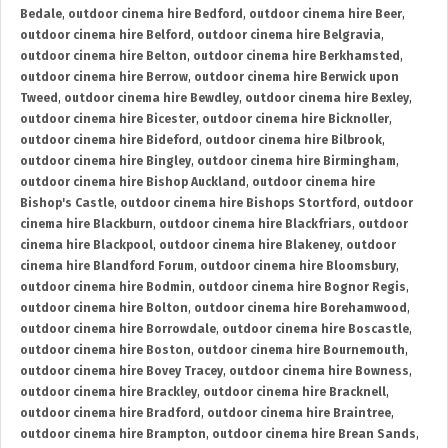
Bedale
,
outdoor cinema hire Bedford
,
outdoor cinema hire Beer
,
outdoor cinema hire Belford
,
outdoor cinema hire Belgravia
,
outdoor cinema hire Belton
,
outdoor cinema hire Berkhamsted
,
outdoor cinema hire Berrow
,
outdoor cinema hire Berwick upon
Tweed
,
outdoor cinema hire Bewdley
,
outdoor cinema hire Bexley
,
outdoor cinema hire Bicester
,
outdoor cinema hire Bicknoller
,
outdoor cinema hire Bideford
,
outdoor cinema hire Bilbrook
,
outdoor cinema hire Bingley
,
outdoor cinema hire Birmingham
,
outdoor cinema hire Bishop Auckland
,
outdoor cinema hire
Bishop's Castle
,
outdoor cinema hire Bishops Stortford
,
outdoor
cinema hire Blackburn
,
outdoor cinema hire Blackfriars
,
outdoor
cinema hire Blackpool
,
outdoor cinema hire Blakeney
,
outdoor
cinema hire Blandford Forum
,
outdoor cinema hire Bloomsbury
,
outdoor cinema hire Bodmin
,
outdoor cinema hire Bognor Regis
,
outdoor cinema hire Bolton
,
outdoor cinema hire Borehamwood
,
outdoor cinema hire Borrowdale
,
outdoor cinema hire Boscastle
,
outdoor cinema hire Boston
,
outdoor cinema hire Bournemouth
,
outdoor cinema hire Bovey Tracey
,
outdoor cinema hire Bowness
,
outdoor cinema hire Brackley
,
outdoor cinema hire Bracknell
,
outdoor cinema hire Bradford
,
outdoor cinema hire Braintree
,
outdoor cinema hire Brampton
,
outdoor cinema hire Brean Sands
,