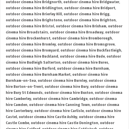
outdoor cinema hire Bridgnorth
,
outdoor cinema hire Bridgwater
,
outdoor cinema hire Bridlington
,
outdoor cinema hire Bridport
,
outdoor cinema hire Brierley Hill
,
outdoor cinema hire Brigg
,
outdoor cinema hire Brighstone
,
outdoor cinema hire Brighton
,
outdoor cinema hire Bristol
,
outdoor cinema hire Brixham
,
outdoor
cinema hire Broadstairs
,
outdoor cinema hire Broadway
,
outdoor
cinema hire Brockenhurst
,
outdoor cinema hire Bromborough
,
outdoor cinema hire Bromley
,
outdoor cinema hire Bromsgrove
,
outdoor cinema hire Bromyard
,
outdoor cinema hire Buckfastleigh
,
outdoor cinema hire Buckland
,
outdoor cinema hire Bude
,
outdoor
cinema hire Budleigh Salterton
,
outdoor cinema hire Bures
,
outdoor cinema hire Burford
,
outdoor cinema hire Burnham
,
outdoor cinema hire Burnham Market
,
outdoor cinema hire
Burnham-on-Sea
,
outdoor cinema hire Burnley
,
outdoor cinema
hire Burton-on-Trent
,
outdoor cinema hire Bury
,
outdoor cinema
hire Bury St Edmunds
,
outdoor cinema hire Buxton
,
outdoor cinema
hire Camberley
,
outdoor cinema hire Cambridge
,
outdoor cinema
hire Camden
,
outdoor cinema hire Canning Town
,
outdoor cinema
hire Canterbury
,
outdoor cinema hire Carlisle
,
outdoor cinema hire
Castel
,
outdoor cinema hire Castle Ashby
,
outdoor cinema hire
Castle Combe
,
outdoor cinema hire Castle Donington
,
outdoor