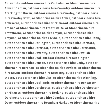
Cotswolds
,
outdoor cinema hire Coulsdon
,
outdoor cinema hire
Covent Garden
,
outdoor cinema hire Coventry
,
outdoor cinema hire
Crackington Haven
,
outdoor cinema hire Crawley
,
outdoor cinema
hire Crawley Down
,
outdoor cinema hire Crewe
,
outdoor cinema hire
Crewkerne
,
outdoor cinema hire Cricklewood
,
outdoor cinema hire
Cromer
,
outdoor cinema hire Crosthwaite
,
outdoor cinema hire
Crowthorne
,
outdoor cinema hire Croyde
,
outdoor cinema hire
Croydon
,
outdoor cinema hire Cuckfield
,
outdoor cinema hire Danby
,
outdoor cinema hire Darlington
,
outdoor cinema hire Dartford
,
outdoor cinema hire Dartmoor
,
outdoor cinema hire Dartmouth
,
outdoor cinema hire Daventry
,
outdoor cinema hire Dawlish
,
outdoor cinema hire Deal
,
outdoor cinema hire Deddington
,
outdoor cinema hire Denton
,
outdoor cinema hire Derby
,
outdoor
cinema hire Dereham
,
outdoor cinema hire Devizes
,
outdoor cinema
hire Devon
,
outdoor cinema hire Dewsbury
,
outdoor cinema hire
Didcot
,
outdoor cinema hire Diss
,
outdoor cinema hire Ditchling
,
outdoor cinema hire Docklands
,
outdoor cinema hire Doncaster
,
outdoor cinema hire Dorchester
,
outdoor cinema hire Dorchester-
on-Thames
,
outdoor cinema hire Dorking
,
outdoor cinema hire
Dorsington
,
outdoor cinema hire Douglas
,
outdoor cinema hire
Dover
,
outdoor cinema hire Downham Market
,
outdoor cinema hire