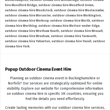
Wolverhampton
,
outdoor cinema hire Woodbridge
,
outdoor cinema
hire Woodford Bridge
,
outdoor cinema hire Woodford Green
,
outdoor cinema hire Woodstock
,
outdoor cinema hire Woolacombe
,
outdoor cinema hire Worcester
,
outdoor cinema hire Workington
,
outdoor cinema hire Worksop
,
outdoor cinema hire Worth
,
outdoor
cinema hire Worthing
,
outdoor cinema hire Wotton-under-Edge
,
outdoor cinema hire Wrotham Heath
,
outdoor cinema hire Wroxall
,
outdoor cinema hire Wroxham
,
outdoor cinema hire Yarmouth
,
outdoor cinema hire Yelverton
,
outdoor cinema hire Yeovil
,
outdoor
cinema hire York.
Popup Outdoor Cinema Event Hire
Planning an outdoor cinema event in Buckinghamshire or
Norfolk? Our services are strategically optimized for online
visibility. Explore our website for comprehensive information
on outdoor cinema hire in specific UK countries, ensuring you
find the details you need effortlessly.
Create lasting memories with our outdoor cinema hire services,