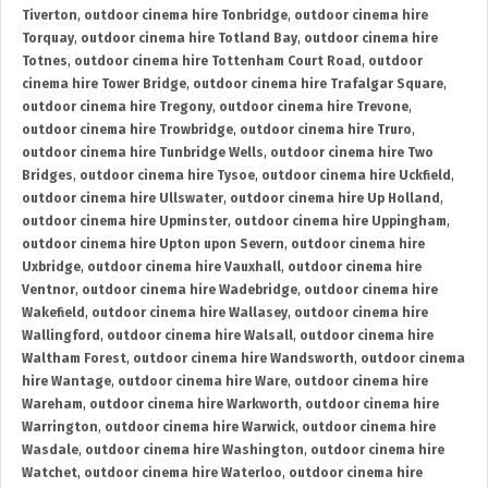
Tiverton
,
outdoor cinema hire Tonbridge
,
outdoor cinema hire
Torquay
,
outdoor cinema hire Totland Bay
,
outdoor cinema hire
Totnes
,
outdoor cinema hire Tottenham Court Road
,
outdoor
cinema hire Tower Bridge
,
outdoor cinema hire Trafalgar Square
,
outdoor cinema hire Tregony
,
outdoor cinema hire Trevone
,
outdoor cinema hire Trowbridge
,
outdoor cinema hire Truro
,
outdoor cinema hire Tunbridge Wells
,
outdoor cinema hire Two
Bridges
,
outdoor cinema hire Tysoe
,
outdoor cinema hire Uckfield
,
outdoor cinema hire Ullswater
,
outdoor cinema hire Up Holland
,
outdoor cinema hire Upminster
,
outdoor cinema hire Uppingham
,
outdoor cinema hire Upton upon Severn
,
outdoor cinema hire
Uxbridge
,
outdoor cinema hire Vauxhall
,
outdoor cinema hire
Ventnor
,
outdoor cinema hire Wadebridge
,
outdoor cinema hire
Wakefield
,
outdoor cinema hire Wallasey
,
outdoor cinema hire
Wallingford
,
outdoor cinema hire Walsall
,
outdoor cinema hire
Waltham Forest
,
outdoor cinema hire Wandsworth
,
outdoor cinema
hire Wantage
,
outdoor cinema hire Ware
,
outdoor cinema hire
Wareham
,
outdoor cinema hire Warkworth
,
outdoor cinema hire
Warrington
,
outdoor cinema hire Warwick
,
outdoor cinema hire
Wasdale
,
outdoor cinema hire Washington
,
outdoor cinema hire
Watchet
,
outdoor cinema hire Waterloo
,
outdoor cinema hire