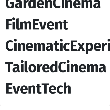
GardenCinema
FilmEvent
CinematicExper
TailoredCinema
EventTech