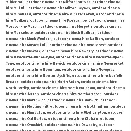
Mildenhall
,
outdoor cinema hire Milford-on-Sea
,
outdoor cinema
hire Mill Hill
,
outdoor cinema hire Milton Keynes
,
outdoor cinema
hire Minehead
,
outdoor cinema hire Minster Lovell
,
outdoor cinema
hire Modbury
,
outdoor cinema hire Morecambe
,
outdoor cinema hire
Moreton-in-Marsh
,
outdoor cinema hire Morpeth
,
outdoor cinema
hire Mousehole
,
outdoor cinema hire Much Hadham
,
outdoor
cinema hire Much Wenlock
,
outdoor cinema hire Mullion
,
outdoor
cinema hire Muswell Hill
,
outdoor cinema hire New Forest
,
outdoor
cinema hire Newark
,
outdoor cinema hire Newbury
,
outdoor cinema
hire Newcastle-under-Lyme
,
outdoor cinema hire Newcastle-upon-
Tyne
,
outdoor cinema hire Newick
,
outdoor cinema hire Newmarket
,
outdoor cinema hire Newnham
,
outdoor cinema hire Newquay
,
outdoor cinema hire Newton Aycliffe
,
outdoor cinema hire Norfolk
Broads
,
outdoor cinema hire North Acton
,
outdoor cinema hire
North Ferriby
,
outdoor cinema hire North Walsham
,
outdoor cinema
hire Northallerton
,
outdoor cinema hire Northampton
,
outdoor
cinema hire Northwich
,
outdoor cinema hire Norwich
,
outdoor
cinema hire Notting Hill
,
outdoor cinema hire Nottingham
,
outdoor
cinema hire Nuneaton
,
outdoor cinema hire Okehampton
,
outdoor
cinema hire Old Harlow
,
outdoor cinema hire Oldham
,
outdoor
cinema hire Ormskirk
,
outdoor cinema hire Oswestry
,
outdoor