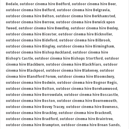
Bedale
,
outdoor cinema hire Bedford
,
outdoor cinema hire Beer
,
outdoor cinema hire Belford
,
outdoor cinema hire Belgravia
,
outdoor cinema hire Belton
,
outdoor cinema hire Berkhamsted
,
outdoor cinema hire Berrow
,
outdoor cinema hire Berwick upon
Tweed
,
outdoor cinema hire Bewdley
,
outdoor cinema hire Bexley
,
outdoor cinema hire Bicester
,
outdoor cinema hire Bicknoller
,
outdoor cinema hire Bideford
,
outdoor cinema hire Bilbrook
,
outdoor cinema hire Bingley
,
outdoor cinema hire Birmingham
,
outdoor cinema hire Bishop Auckland
,
outdoor cinema hire
Bishop's Castle
,
outdoor cinema hire Bishops Stortford
,
outdoor
cinema hire Blackburn
,
outdoor cinema hire Blackfriars
,
outdoor
cinema hire Blackpool
,
outdoor cinema hire Blakeney
,
outdoor
cinema hire Blandford Forum
,
outdoor cinema hire Bloomsbury
,
outdoor cinema hire Bodmin
,
outdoor cinema hire Bognor Regis
,
outdoor cinema hire Bolton
,
outdoor cinema hire Borehamwood
,
outdoor cinema hire Borrowdale
,
outdoor cinema hire Boscastle
,
outdoor cinema hire Boston
,
outdoor cinema hire Bournemouth
,
outdoor cinema hire Bovey Tracey
,
outdoor cinema hire Bowness
,
outdoor cinema hire Brackley
,
outdoor cinema hire Bracknell
,
outdoor cinema hire Bradford
,
outdoor cinema hire Braintree
,
outdoor cinema hire Brampton
,
outdoor cinema hire Brean Sands
,