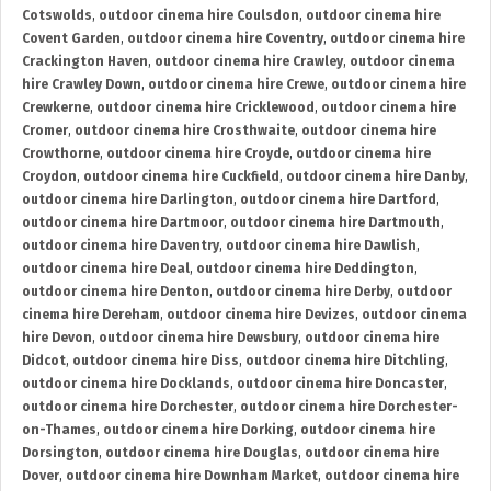
Cotswolds
,
outdoor cinema hire Coulsdon
,
outdoor cinema hire
Covent Garden
,
outdoor cinema hire Coventry
,
outdoor cinema hire
Crackington Haven
,
outdoor cinema hire Crawley
,
outdoor cinema
hire Crawley Down
,
outdoor cinema hire Crewe
,
outdoor cinema hire
Crewkerne
,
outdoor cinema hire Cricklewood
,
outdoor cinema hire
Cromer
,
outdoor cinema hire Crosthwaite
,
outdoor cinema hire
Crowthorne
,
outdoor cinema hire Croyde
,
outdoor cinema hire
Croydon
,
outdoor cinema hire Cuckfield
,
outdoor cinema hire Danby
,
outdoor cinema hire Darlington
,
outdoor cinema hire Dartford
,
outdoor cinema hire Dartmoor
,
outdoor cinema hire Dartmouth
,
outdoor cinema hire Daventry
,
outdoor cinema hire Dawlish
,
outdoor cinema hire Deal
,
outdoor cinema hire Deddington
,
outdoor cinema hire Denton
,
outdoor cinema hire Derby
,
outdoor
cinema hire Dereham
,
outdoor cinema hire Devizes
,
outdoor cinema
hire Devon
,
outdoor cinema hire Dewsbury
,
outdoor cinema hire
Didcot
,
outdoor cinema hire Diss
,
outdoor cinema hire Ditchling
,
outdoor cinema hire Docklands
,
outdoor cinema hire Doncaster
,
outdoor cinema hire Dorchester
,
outdoor cinema hire Dorchester-
on-Thames
,
outdoor cinema hire Dorking
,
outdoor cinema hire
Dorsington
,
outdoor cinema hire Douglas
,
outdoor cinema hire
Dover
,
outdoor cinema hire Downham Market
,
outdoor cinema hire