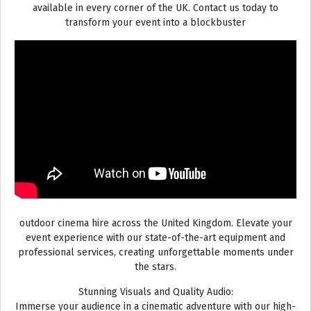
available in every corner of the UK. Contact us today to
transform your event into a blockbuster
outdoor cinema hire across the United Kingdom. Elevate your
event experience with our state-of-the-art equipment and
professional services, creating unforgettable moments under
the stars.
Stunning Visuals and Quality Audio:
Immerse your audience in a cinematic adventure with our high-