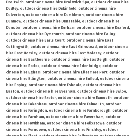
Droitwich
,
outdoor cinema hire Droitwich Spa
,
outdoor cinema hire
Dudley
,
outdoor cinema hire Dukinfield
,
outdoor cinema hire
Dulverton
,
outdoor cinema hire Dumbleton
,
outdoor cinema hire
Dunmow
,
outdoor cinema hire Dunstable
,
outdoor cinema hire
Dunster
,
outdoor cinema hire Durham
,
outdoor cinema hire Duxford
,
outdoor cinema hire Dymchurch
,
outdoor cinema hire Ealing
,
outdoor cinema hire Earls Court
,
outdoor cinema hire East
Cottingwith
,
outdoor cinema hire East Grinstead
,
outdoor cinema
hire East Horsley
,
outdoor cinema hire East Molesey
,
outdoor
cinema hire Eastbourne
,
outdoor cinema hire Eastleigh
,
outdoor
cinema hire Eccles
,
outdoor cinema hire Edenbridge
,
outdoor
cinema hire Egham
,
outdoor cinema hire Ellesmere Port
,
outdoor
cinema hire Ellington
,
outdoor cinema hire Enfield
,
outdoor cinema
hire Epping
,
outdoor cinema hire Eskdale
,
outdoor cinema hire
Euston
,
outdoor cinema hire Evesham
,
outdoor cinema hire Ewloe
,
outdoor cinema hire Exeter
,
outdoor cinema hire Exmouth
,
outdoor
cinema hire Fakenham
,
outdoor cinema hire Falmouth
,
outdoor
cinema hire Faringdon
,
outdoor cinema hire Farnborough
,
outdoor
cinema hire Farnham
,
outdoor cinema hire Faversham
,
outdoor
cinema hire Fawkham
,
outdoor cinema hire Felixstowe
,
outdoor
cinema hire Ferndown
,
outdoor cinema hire Finchley
,
outdoor