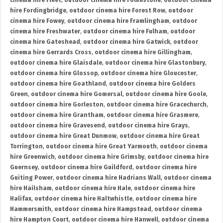
cinema hire Fleet
,
outdoor cinema hire Folkestone
,
outdoor cinema
hire Fordingbridge
,
outdoor cinema hire Forest Row
,
outdoor
cinema hire Fowey
,
outdoor cinema hire Framlingham
,
outdoor
cinema hire Freshwater
,
outdoor cinema hire Fulham
,
outdoor
cinema hire Gateshead
,
outdoor cinema hire Gatwick
,
outdoor
cinema hire Gerrards Cross
,
outdoor cinema hire Gillingham
,
outdoor cinema hire Glaisdale
,
outdoor cinema hire Glastonbury
,
outdoor cinema hire Glossop
,
outdoor cinema hire Gloucester
,
outdoor cinema hire Goathland
,
outdoor cinema hire Golders
Green
,
outdoor cinema hire Gomersal
,
outdoor cinema hire Goole
,
outdoor cinema hire Gorleston
,
outdoor cinema hire Gracechurch
,
outdoor cinema hire Grantham
,
outdoor cinema hire Grasmere
,
outdoor cinema hire Gravesend
,
outdoor cinema hire Grays
,
outdoor cinema hire Great Dunmow
,
outdoor cinema hire Great
Torrington
,
outdoor cinema hire Great Yarmouth
,
outdoor cinema
hire Greenwich
,
outdoor cinema hire Grimsby
,
outdoor cinema hire
Guernsey
,
outdoor cinema hire Guildford
,
outdoor cinema hire
Guiting Power
,
outdoor cinema hire Hadrians Wall
,
outdoor cinema
hire Hailsham
,
outdoor cinema hire Hale
,
outdoor cinema hire
Halifax
,
outdoor cinema hire Haltwhistle
,
outdoor cinema hire
Hammersmith
,
outdoor cinema hire Hampstead
,
outdoor cinema
hire Hampton Court
,
outdoor cinema hire Hanwell
,
outdoor cinema