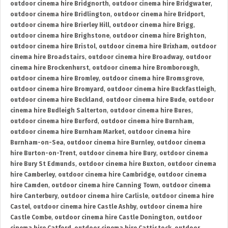
outdoor cinema hire Bridgnorth
,
outdoor cinema hire Bridgwater
,
outdoor cinema hire Bridlington
,
outdoor cinema hire Bridport
,
outdoor cinema hire Brierley Hill
,
outdoor cinema hire Brigg
,
outdoor cinema hire Brighstone
,
outdoor cinema hire Brighton
,
outdoor cinema hire Bristol
,
outdoor cinema hire Brixham
,
outdoor
cinema hire Broadstairs
,
outdoor cinema hire Broadway
,
outdoor
cinema hire Brockenhurst
,
outdoor cinema hire Bromborough
,
outdoor cinema hire Bromley
,
outdoor cinema hire Bromsgrove
,
outdoor cinema hire Bromyard
,
outdoor cinema hire Buckfastleigh
,
outdoor cinema hire Buckland
,
outdoor cinema hire Bude
,
outdoor
cinema hire Budleigh Salterton
,
outdoor cinema hire Bures
,
outdoor cinema hire Burford
,
outdoor cinema hire Burnham
,
outdoor cinema hire Burnham Market
,
outdoor cinema hire
Burnham-on-Sea
,
outdoor cinema hire Burnley
,
outdoor cinema
hire Burton-on-Trent
,
outdoor cinema hire Bury
,
outdoor cinema
hire Bury St Edmunds
,
outdoor cinema hire Buxton
,
outdoor cinema
hire Camberley
,
outdoor cinema hire Cambridge
,
outdoor cinema
hire Camden
,
outdoor cinema hire Canning Town
,
outdoor cinema
hire Canterbury
,
outdoor cinema hire Carlisle
,
outdoor cinema hire
Castel
,
outdoor cinema hire Castle Ashby
,
outdoor cinema hire
Castle Combe
,
outdoor cinema hire Castle Donington
,
outdoor