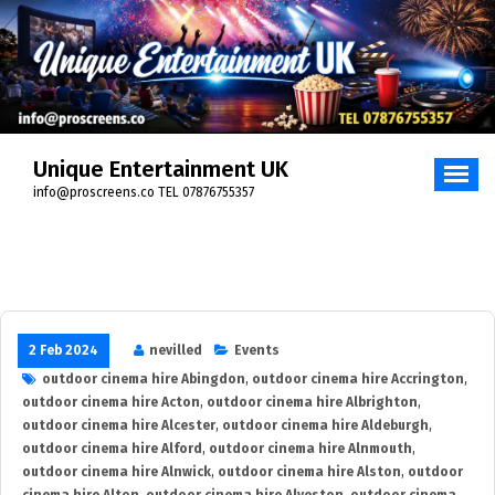
Skip
to
content
Unique Entertainment UK
info@proscreens.co TEL 07876755357
2 Feb 2024
nevilled
Events
outdoor cinema hire Abingdon
,
outdoor cinema hire Accrington
,
outdoor cinema hire Acton
,
outdoor cinema hire Albrighton
,
outdoor cinema hire Alcester
,
outdoor cinema hire Aldeburgh
,
outdoor cinema hire Alford
,
outdoor cinema hire Alnmouth
,
outdoor cinema hire Alnwick
,
outdoor cinema hire Alston
,
outdoor