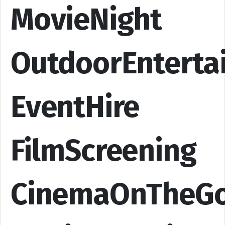
MovieNight
OutdoorEnterta
EventHire
FilmScreening
CinemaOnTheG