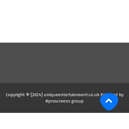
Copyright © [2024] uniqueentertainment.co.uk Powered by
#proscreens group