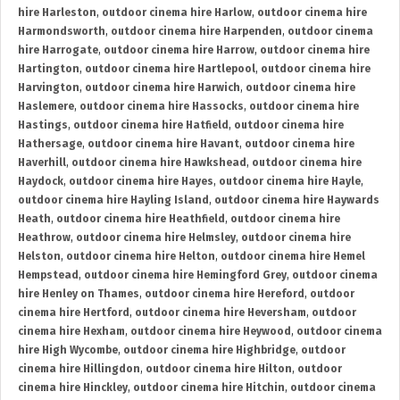
hire Harleston
,
outdoor cinema hire Harlow
,
outdoor cinema hire
Harmondsworth
,
outdoor cinema hire Harpenden
,
outdoor cinema
hire Harrogate
,
outdoor cinema hire Harrow
,
outdoor cinema hire
Hartington
,
outdoor cinema hire Hartlepool
,
outdoor cinema hire
Harvington
,
outdoor cinema hire Harwich
,
outdoor cinema hire
Haslemere
,
outdoor cinema hire Hassocks
,
outdoor cinema hire
Hastings
,
outdoor cinema hire Hatfield
,
outdoor cinema hire
Hathersage
,
outdoor cinema hire Havant
,
outdoor cinema hire
Haverhill
,
outdoor cinema hire Hawkshead
,
outdoor cinema hire
Haydock
,
outdoor cinema hire Hayes
,
outdoor cinema hire Hayle
,
outdoor cinema hire Hayling Island
,
outdoor cinema hire Haywards
Heath
,
outdoor cinema hire Heathfield
,
outdoor cinema hire
Heathrow
,
outdoor cinema hire Helmsley
,
outdoor cinema hire
Helston
,
outdoor cinema hire Helton
,
outdoor cinema hire Hemel
Hempstead
,
outdoor cinema hire Hemingford Grey
,
outdoor cinema
hire Henley on Thames
,
outdoor cinema hire Hereford
,
outdoor
cinema hire Hertford
,
outdoor cinema hire Heversham
,
outdoor
cinema hire Hexham
,
outdoor cinema hire Heywood
,
outdoor cinema
hire High Wycombe
,
outdoor cinema hire Highbridge
,
outdoor
cinema hire Hillingdon
,
outdoor cinema hire Hilton
,
outdoor
cinema hire Hinckley
,
outdoor cinema hire Hitchin
,
outdoor cinema