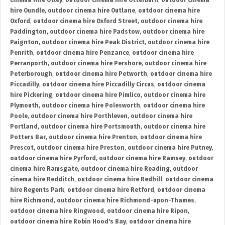
cinema hire Otley
,
outdoor cinema hire Otterburn
,
outdoor cinema
hire Oundle
,
outdoor cinema hire Outlane
,
outdoor cinema hire
Oxford
,
outdoor cinema hire Oxford Street
,
outdoor cinema hire
Paddington
,
outdoor cinema hire Padstow
,
outdoor cinema hire
Paignton
,
outdoor cinema hire Peak District
,
outdoor cinema hire
Penrith
,
outdoor cinema hire Penzance
,
outdoor cinema hire
Perranporth
,
outdoor cinema hire Pershore
,
outdoor cinema hire
Peterborough
,
outdoor cinema hire Petworth
,
outdoor cinema hire
Piccadilly
,
outdoor cinema hire Piccadilly Circus
,
outdoor cinema
hire Pickering
,
outdoor cinema hire Pimlico
,
outdoor cinema hire
Plymouth
,
outdoor cinema hire Polesworth
,
outdoor cinema hire
Poole
,
outdoor cinema hire Porthleven
,
outdoor cinema hire
Portland
,
outdoor cinema hire Portsmouth
,
outdoor cinema hire
Potters Bar
,
outdoor cinema hire Prenton
,
outdoor cinema hire
Prescot
,
outdoor cinema hire Preston
,
outdoor cinema hire Putney
,
outdoor cinema hire Pyrford
,
outdoor cinema hire Ramsey
,
outdoor
cinema hire Ramsgate
,
outdoor cinema hire Reading
,
outdoor
cinema hire Redditch
,
outdoor cinema hire Redhill
,
outdoor cinema
hire Regents Park
,
outdoor cinema hire Retford
,
outdoor cinema
hire Richmond
,
outdoor cinema hire Richmond-upon-Thames
,
outdoor cinema hire Ringwood
,
outdoor cinema hire Ripon
,
outdoor cinema hire Robin Hood's Bay
,
outdoor cinema hire