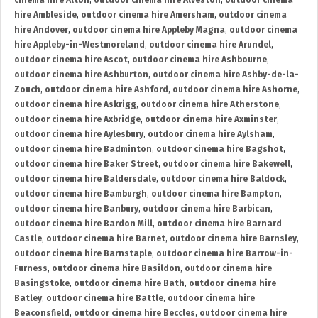
cinema hire Alton
,
outdoor cinema hire Alveston
,
outdoor cinema
hire Ambleside
,
outdoor cinema hire Amersham
,
outdoor cinema
hire Andover
,
outdoor cinema hire Appleby Magna
,
outdoor cinema
hire Appleby-in-Westmoreland
,
outdoor cinema hire Arundel
,
outdoor cinema hire Ascot
,
outdoor cinema hire Ashbourne
,
outdoor cinema hire Ashburton
,
outdoor cinema hire Ashby-de-la-
Zouch
,
outdoor cinema hire Ashford
,
outdoor cinema hire Ashorne
,
outdoor cinema hire Askrigg
,
outdoor cinema hire Atherstone
,
outdoor cinema hire Axbridge
,
outdoor cinema hire Axminster
,
outdoor cinema hire Aylesbury
,
outdoor cinema hire Aylsham
,
outdoor cinema hire Badminton
,
outdoor cinema hire Bagshot
,
outdoor cinema hire Baker Street
,
outdoor cinema hire Bakewell
,
outdoor cinema hire Baldersdale
,
outdoor cinema hire Baldock
,
outdoor cinema hire Bamburgh
,
outdoor cinema hire Bampton
,
outdoor cinema hire Banbury
,
outdoor cinema hire Barbican
,
outdoor cinema hire Bardon Mill
,
outdoor cinema hire Barnard
Castle
,
outdoor cinema hire Barnet
,
outdoor cinema hire Barnsley
,
outdoor cinema hire Barnstaple
,
outdoor cinema hire Barrow-in-
Furness
,
outdoor cinema hire Basildon
,
outdoor cinema hire
Basingstoke
,
outdoor cinema hire Bath
,
outdoor cinema hire
Batley
,
outdoor cinema hire Battle
,
outdoor cinema hire
Beaconsfield
,
outdoor cinema hire Beccles
,
outdoor cinema hire