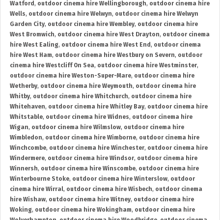
Watford
,
outdoor cinema hire Wellingborough
,
outdoor cinema hire
Wells
,
outdoor cinema hire Welwyn
,
outdoor cinema hire Welwyn
Garden City
,
outdoor cinema hire Wembley
,
outdoor cinema hire
West Bromwich
,
outdoor cinema hire West Drayton
,
outdoor cinema
hire West Ealing
,
outdoor cinema hire West End
,
outdoor cinema
hire West Ham
,
outdoor cinema hire Westbury on Severn
,
outdoor
cinema hire Westcliff On Sea
,
outdoor cinema hire Westminster
,
outdoor cinema hire Weston-Super-Mare
,
outdoor cinema hire
Wetherby
,
outdoor cinema hire Weymouth
,
outdoor cinema hire
Whitby
,
outdoor cinema hire Whitchurch
,
outdoor cinema hire
Whitehaven
,
outdoor cinema hire Whitley Bay
,
outdoor cinema hire
Whitstable
,
outdoor cinema hire Widnes
,
outdoor cinema hire
Wigan
,
outdoor cinema hire Wilmslow
,
outdoor cinema hire
Wimbledon
,
outdoor cinema hire Wimborne
,
outdoor cinema hire
Winchcombe
,
outdoor cinema hire Winchester
,
outdoor cinema hire
Windermere
,
outdoor cinema hire Windsor
,
outdoor cinema hire
Winnersh
,
outdoor cinema hire Winscombe
,
outdoor cinema hire
Winterbourne Stoke
,
outdoor cinema hire Winterslow
,
outdoor
cinema hire Wirral
,
outdoor cinema hire Wisbech
,
outdoor cinema
hire Wishaw
,
outdoor cinema hire Witney
,
outdoor cinema hire
Woking
,
outdoor cinema hire Wokingham
,
outdoor cinema hire