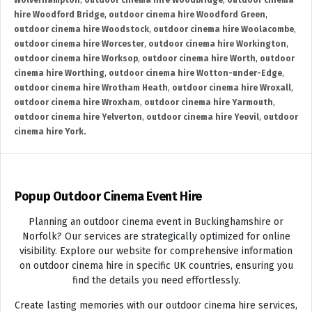
Wolverhampton
,
outdoor cinema hire Woodbridge
,
outdoor cinema
hire Woodford Bridge
,
outdoor cinema hire Woodford Green
,
outdoor cinema hire Woodstock
,
outdoor cinema hire Woolacombe
,
outdoor cinema hire Worcester
,
outdoor cinema hire Workington
,
outdoor cinema hire Worksop
,
outdoor cinema hire Worth
,
outdoor
cinema hire Worthing
,
outdoor cinema hire Wotton-under-Edge
,
outdoor cinema hire Wrotham Heath
,
outdoor cinema hire Wroxall
,
outdoor cinema hire Wroxham
,
outdoor cinema hire Yarmouth
,
outdoor cinema hire Yelverton
,
outdoor cinema hire Yeovil
,
outdoor
cinema hire York.
Popup Outdoor Cinema Event Hire
Planning an outdoor cinema event in Buckinghamshire or
Norfolk? Our services are strategically optimized for online
visibility. Explore our website for comprehensive information
on outdoor cinema hire in specific UK countries, ensuring you
find the details you need effortlessly.
Create lasting memories with our outdoor cinema hire services,