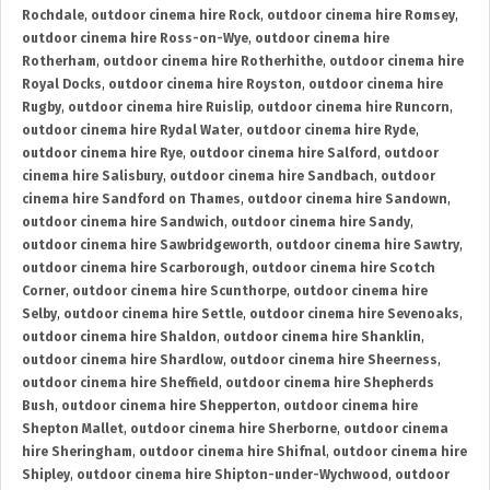
Rochdale
,
outdoor cinema hire Rock
,
outdoor cinema hire Romsey
,
outdoor cinema hire Ross-on-Wye
,
outdoor cinema hire
Rotherham
,
outdoor cinema hire Rotherhithe
,
outdoor cinema hire
Royal Docks
,
outdoor cinema hire Royston
,
outdoor cinema hire
Rugby
,
outdoor cinema hire Ruislip
,
outdoor cinema hire Runcorn
,
outdoor cinema hire Rydal Water
,
outdoor cinema hire Ryde
,
outdoor cinema hire Rye
,
outdoor cinema hire Salford
,
outdoor
cinema hire Salisbury
,
outdoor cinema hire Sandbach
,
outdoor
cinema hire Sandford on Thames
,
outdoor cinema hire Sandown
,
outdoor cinema hire Sandwich
,
outdoor cinema hire Sandy
,
outdoor cinema hire Sawbridgeworth
,
outdoor cinema hire Sawtry
,
outdoor cinema hire Scarborough
,
outdoor cinema hire Scotch
Corner
,
outdoor cinema hire Scunthorpe
,
outdoor cinema hire
Selby
,
outdoor cinema hire Settle
,
outdoor cinema hire Sevenoaks
,
outdoor cinema hire Shaldon
,
outdoor cinema hire Shanklin
,
outdoor cinema hire Shardlow
,
outdoor cinema hire Sheerness
,
outdoor cinema hire Sheffield
,
outdoor cinema hire Shepherds
Bush
,
outdoor cinema hire Shepperton
,
outdoor cinema hire
Shepton Mallet
,
outdoor cinema hire Sherborne
,
outdoor cinema
hire Sheringham
,
outdoor cinema hire Shifnal
,
outdoor cinema hire
Shipley
,
outdoor cinema hire Shipton-under-Wychwood
,
outdoor