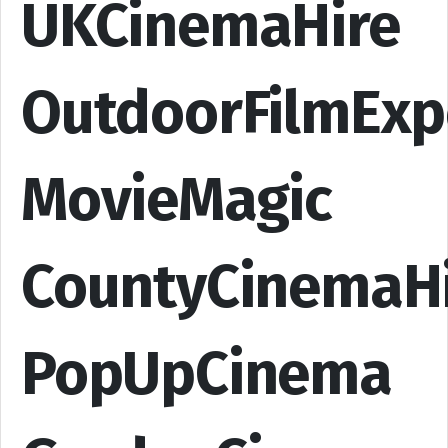
UKCinemaHire
OutdoorFilmExp
MovieMagic
CountyCinemaH
PopUpCinema