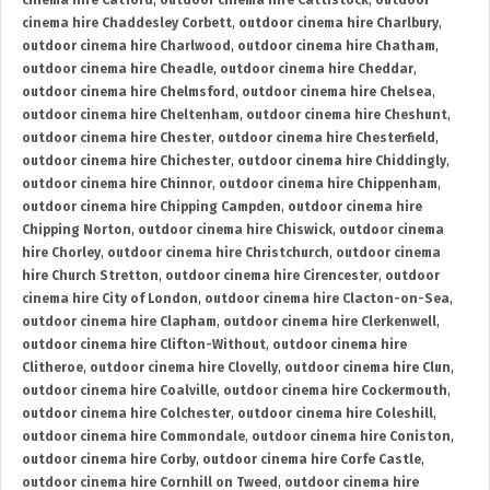
cinema hire Catford
,
outdoor cinema hire Cattistock
,
outdoor
cinema hire Chaddesley Corbett
,
outdoor cinema hire Charlbury
,
outdoor cinema hire Charlwood
,
outdoor cinema hire Chatham
,
outdoor cinema hire Cheadle
,
outdoor cinema hire Cheddar
,
outdoor cinema hire Chelmsford
,
outdoor cinema hire Chelsea
,
outdoor cinema hire Cheltenham
,
outdoor cinema hire Cheshunt
,
outdoor cinema hire Chester
,
outdoor cinema hire Chesterfield
,
outdoor cinema hire Chichester
,
outdoor cinema hire Chiddingly
,
outdoor cinema hire Chinnor
,
outdoor cinema hire Chippenham
,
outdoor cinema hire Chipping Campden
,
outdoor cinema hire
Chipping Norton
,
outdoor cinema hire Chiswick
,
outdoor cinema
hire Chorley
,
outdoor cinema hire Christchurch
,
outdoor cinema
hire Church Stretton
,
outdoor cinema hire Cirencester
,
outdoor
cinema hire City of London
,
outdoor cinema hire Clacton-on-Sea
,
outdoor cinema hire Clapham
,
outdoor cinema hire Clerkenwell
,
outdoor cinema hire Clifton-Without
,
outdoor cinema hire
Clitheroe
,
outdoor cinema hire Clovelly
,
outdoor cinema hire Clun
,
outdoor cinema hire Coalville
,
outdoor cinema hire Cockermouth
,
outdoor cinema hire Colchester
,
outdoor cinema hire Coleshill
,
outdoor cinema hire Commondale
,
outdoor cinema hire Coniston
,
outdoor cinema hire Corby
,
outdoor cinema hire Corfe Castle
,
outdoor cinema hire Cornhill on Tweed
,
outdoor cinema hire