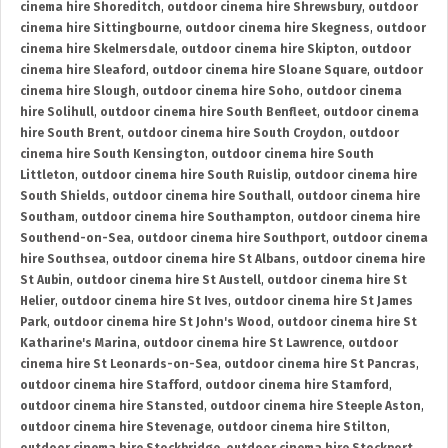
cinema hire Shoreditch
,
outdoor cinema hire Shrewsbury
,
outdoor
cinema hire Sittingbourne
,
outdoor cinema hire Skegness
,
outdoor
cinema hire Skelmersdale
,
outdoor cinema hire Skipton
,
outdoor
cinema hire Sleaford
,
outdoor cinema hire Sloane Square
,
outdoor
cinema hire Slough
,
outdoor cinema hire Soho
,
outdoor cinema
hire Solihull
,
outdoor cinema hire South Benfleet
,
outdoor cinema
hire South Brent
,
outdoor cinema hire South Croydon
,
outdoor
cinema hire South Kensington
,
outdoor cinema hire South
Littleton
,
outdoor cinema hire South Ruislip
,
outdoor cinema hire
South Shields
,
outdoor cinema hire Southall
,
outdoor cinema hire
Southam
,
outdoor cinema hire Southampton
,
outdoor cinema hire
Southend-on-Sea
,
outdoor cinema hire Southport
,
outdoor cinema
hire Southsea
,
outdoor cinema hire St Albans
,
outdoor cinema hire
St Aubin
,
outdoor cinema hire St Austell
,
outdoor cinema hire St
Helier
,
outdoor cinema hire St Ives
,
outdoor cinema hire St James
Park
,
outdoor cinema hire St John's Wood
,
outdoor cinema hire St
Katharine's Marina
,
outdoor cinema hire St Lawrence
,
outdoor
cinema hire St Leonards-on-Sea
,
outdoor cinema hire St Pancras
,
outdoor cinema hire Stafford
,
outdoor cinema hire Stamford
,
outdoor cinema hire Stansted
,
outdoor cinema hire Steeple Aston
,
outdoor cinema hire Stevenage
,
outdoor cinema hire Stilton
,