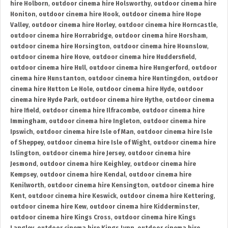
hire Holborn
,
outdoor cinema hire Holsworthy
,
outdoor cinema hire
Honiton
,
outdoor cinema hire Hook
,
outdoor cinema hire Hope
Valley
,
outdoor cinema hire Horley
,
outdoor cinema hire Horncastle
,
outdoor cinema hire Horrabridge
,
outdoor cinema hire Horsham
,
outdoor cinema hire Horsington
,
outdoor cinema hire Hounslow
,
outdoor cinema hire Hove
,
outdoor cinema hire Huddersfield
,
outdoor cinema hire Hull
,
outdoor cinema hire Hungerford
,
outdoor
cinema hire Hunstanton
,
outdoor cinema hire Huntingdon
,
outdoor
cinema hire Hutton Le Hole
,
outdoor cinema hire Hyde
,
outdoor
cinema hire Hyde Park
,
outdoor cinema hire Hythe
,
outdoor cinema
hire Ifield
,
outdoor cinema hire Ilfracombe
,
outdoor cinema hire
Immingham
,
outdoor cinema hire Ingleton
,
outdoor cinema hire
Ipswich
,
outdoor cinema hire Isle of Man
,
outdoor cinema hire Isle
of Sheppey
,
outdoor cinema hire Isle of Wight
,
outdoor cinema hire
Islington
,
outdoor cinema hire Jersey
,
outdoor cinema hire
Jesmond
,
outdoor cinema hire Keighley
,
outdoor cinema hire
Kempsey
,
outdoor cinema hire Kendal
,
outdoor cinema hire
Kenilworth
,
outdoor cinema hire Kensington
,
outdoor cinema hire
Kent
,
outdoor cinema hire Keswick
,
outdoor cinema hire Kettering
,
outdoor cinema hire Kew
,
outdoor cinema hire Kidderminster
,
outdoor cinema hire Kings Cross
,
outdoor cinema hire Kings