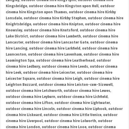
Langley
,
outdoor cinema hire Kings Lynn
,
outdoor cinema hire
Kingsbridge
,
outdoor cinema hire Kingston upon Hull
,
outdoor
cinema hire Kingston upon Thames
,
outdoor cinema hire Kirkby
Lonsdale
,
outdoor cinema hire Kirkby Stephen
,
outdoor cinema hire
Knightsbridge
,
outdoor cinema hire Knipton
,
outdoor cinema hire
Knowsley
,
outdoor cinema hire Knutsford
,
outdoor cinema hire
Lake District
,
outdoor cinema hire Lambeth
,
outdoor cinema hire
Lancaster
,
outdoor cinema hire Lancaster Gate
,
outdoor cinema
hire Lancing
,
outdoor cinema hire Larkfield
,
outdoor cinema hire
Launceston
,
outdoor cinema hire Lavenham
,
outdoor cinema hire
Leamington Spa
,
outdoor cinema hire Leatherhead
,
outdoor
cinema hire Ledbury
,
outdoor cinema hire Leeds
,
outdoor cinema
hire Leek
,
outdoor cinema hire Leicester
,
outdoor cinema hire
Leicester Square
,
outdoor cinema hire Leigh
,
outdoor cinema hire
Leighton Buzzard
,
outdoor cinema hire Leiston-cum-Sizewell
,
outdoor cinema hire Letchworth
,
outdoor cinema hire Lewes
,
outdoor cinema hire Leyburn
,
outdoor cinema hire Lichfield
,
outdoor cinema hire Lifton
,
outdoor cinema hire Lightwater
,
outdoor cinema hire Lincoln
,
outdoor cinema hire Liphook
,
outdoor
cinema hire Liskeard
,
outdoor cinema hire Little Venice
,
outdoor
cinema hire Liverpool
,
outdoor cinema hire Lolworth
,
outdoor
cinema hire London
,
outdoor cinema hire Looe
,
outdoor cinema