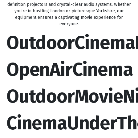
definition projectors and crystal-clear audio systems. Whether
you’re in bustling London or picturesque Yorkshire, our
equipment ensures a captivating movie experience for
everyone.
OutdoorCinema
OpenAirCinema
OutdoorMovieN
CinemaUnderTh