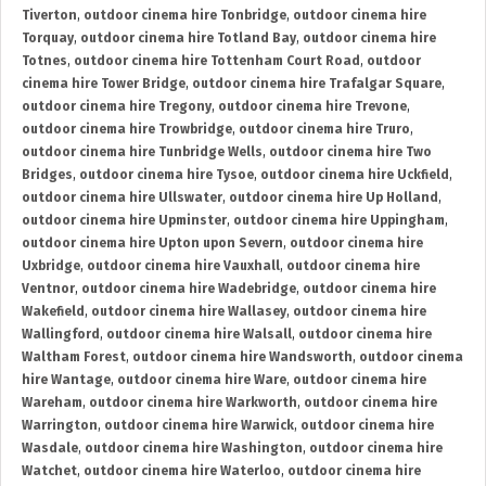
Tiverton
,
outdoor cinema hire Tonbridge
,
outdoor cinema hire
Torquay
,
outdoor cinema hire Totland Bay
,
outdoor cinema hire
Totnes
,
outdoor cinema hire Tottenham Court Road
,
outdoor
cinema hire Tower Bridge
,
outdoor cinema hire Trafalgar Square
,
outdoor cinema hire Tregony
,
outdoor cinema hire Trevone
,
outdoor cinema hire Trowbridge
,
outdoor cinema hire Truro
,
outdoor cinema hire Tunbridge Wells
,
outdoor cinema hire Two
Bridges
,
outdoor cinema hire Tysoe
,
outdoor cinema hire Uckfield
,
outdoor cinema hire Ullswater
,
outdoor cinema hire Up Holland
,
outdoor cinema hire Upminster
,
outdoor cinema hire Uppingham
,
outdoor cinema hire Upton upon Severn
,
outdoor cinema hire
Uxbridge
,
outdoor cinema hire Vauxhall
,
outdoor cinema hire
Ventnor
,
outdoor cinema hire Wadebridge
,
outdoor cinema hire
Wakefield
,
outdoor cinema hire Wallasey
,
outdoor cinema hire
Wallingford
,
outdoor cinema hire Walsall
,
outdoor cinema hire
Waltham Forest
,
outdoor cinema hire Wandsworth
,
outdoor cinema
hire Wantage
,
outdoor cinema hire Ware
,
outdoor cinema hire
Wareham
,
outdoor cinema hire Warkworth
,
outdoor cinema hire
Warrington
,
outdoor cinema hire Warwick
,
outdoor cinema hire
Wasdale
,
outdoor cinema hire Washington
,
outdoor cinema hire
Watchet
,
outdoor cinema hire Waterloo
,
outdoor cinema hire