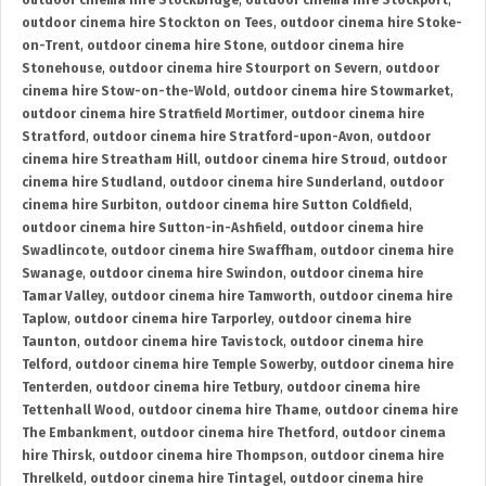
outdoor cinema hire Stockbridge
,
outdoor cinema hire Stockport
,
outdoor cinema hire Stockton on Tees
,
outdoor cinema hire Stoke-
on-Trent
,
outdoor cinema hire Stone
,
outdoor cinema hire
Stonehouse
,
outdoor cinema hire Stourport on Severn
,
outdoor
cinema hire Stow-on-the-Wold
,
outdoor cinema hire Stowmarket
,
outdoor cinema hire Stratfield Mortimer
,
outdoor cinema hire
Stratford
,
outdoor cinema hire Stratford-upon-Avon
,
outdoor
cinema hire Streatham Hill
,
outdoor cinema hire Stroud
,
outdoor
cinema hire Studland
,
outdoor cinema hire Sunderland
,
outdoor
cinema hire Surbiton
,
outdoor cinema hire Sutton Coldfield
,
outdoor cinema hire Sutton-in-Ashfield
,
outdoor cinema hire
Swadlincote
,
outdoor cinema hire Swaffham
,
outdoor cinema hire
Swanage
,
outdoor cinema hire Swindon
,
outdoor cinema hire
Tamar Valley
,
outdoor cinema hire Tamworth
,
outdoor cinema hire
Taplow
,
outdoor cinema hire Tarporley
,
outdoor cinema hire
Taunton
,
outdoor cinema hire Tavistock
,
outdoor cinema hire
Telford
,
outdoor cinema hire Temple Sowerby
,
outdoor cinema hire
Tenterden
,
outdoor cinema hire Tetbury
,
outdoor cinema hire
Tettenhall Wood
,
outdoor cinema hire Thame
,
outdoor cinema hire
The Embankment
,
outdoor cinema hire Thetford
,
outdoor cinema
hire Thirsk
,
outdoor cinema hire Thompson
,
outdoor cinema hire
Threlkeld
,
outdoor cinema hire Tintagel
,
outdoor cinema hire