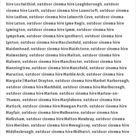
hire Lostwithiel
,
outdoor cinema hire Loughborough
,
outdoor
cinema hire Louth
,
outdoor cinema hire Lowestoft
,
outdoor cinema
hire Ludlow
,
outdoor cinema hire Lulworth Cove
,
outdoor cinema
hire Luton
,
outdoor cinema hire Lyme Regis
,
outdoor cinema hire
Lymington
,
outdoor cinema hire Lymm
,
outdoor cinema hire
Lympsham
,
outdoor cinema hire Lyndhurst
,
outdoor cinema hire
Lynton
,
outdoor cinema hire Macclesfield
,
outdoor cinema hire
Maidenhead
,
outdoor cinema hire Maidstone
,
outdoor cinema hire
Malmesbury
,
outdoor cinema hire Malton
,
outdoor cinema hire
Malvern
,
outdoor cinema hire Manchester
,
outdoor cinema hire
Manningtree
,
outdoor cinema hire Mansfield
,
outdoor cinema hire
Marazion
,
outdoor cinema hire Marble Arch
,
outdoor cinema hire
Margate | Market Drayton
,
outdoor cinema hire Market Harborough
,
outdoor cinema hire Markfield
,
outdoor cinema hire Marlborough
,
outdoor cinema hire Marlow
,
outdoor cinema hire Marlow-on-
Thames
,
outdoor cinema hire Marylebone
,
outdoor cinema hire
Matlock
,
outdoor cinema hire Mawgan Porth
,
outdoor cinema hire
Mayfair
,
outdoor cinema hire Melbourne
,
outdoor cinema hire
Melksham
,
outdoor cinema hire Melton Mowbray
,
outdoor cinema
hire Meriden
,
outdoor cinema hire Mevagissey
,
outdoor cinema hire
Middlesbrough
,
outdoor cinema hire Midhurst
,
outdoor cinema hire