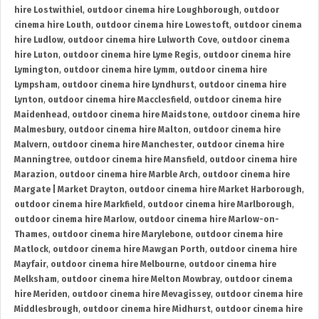
hire Lostwithiel
,
outdoor cinema hire Loughborough
,
outdoor
cinema hire Louth
,
outdoor cinema hire Lowestoft
,
outdoor cinema
hire Ludlow
,
outdoor cinema hire Lulworth Cove
,
outdoor cinema
hire Luton
,
outdoor cinema hire Lyme Regis
,
outdoor cinema hire
Lymington
,
outdoor cinema hire Lymm
,
outdoor cinema hire
Lympsham
,
outdoor cinema hire Lyndhurst
,
outdoor cinema hire
Lynton
,
outdoor cinema hire Macclesfield
,
outdoor cinema hire
Maidenhead
,
outdoor cinema hire Maidstone
,
outdoor cinema hire
Malmesbury
,
outdoor cinema hire Malton
,
outdoor cinema hire
Malvern
,
outdoor cinema hire Manchester
,
outdoor cinema hire
Manningtree
,
outdoor cinema hire Mansfield
,
outdoor cinema hire
Marazion
,
outdoor cinema hire Marble Arch
,
outdoor cinema hire
Margate | Market Drayton
,
outdoor cinema hire Market Harborough
,
outdoor cinema hire Markfield
,
outdoor cinema hire Marlborough
,
outdoor cinema hire Marlow
,
outdoor cinema hire Marlow-on-
Thames
,
outdoor cinema hire Marylebone
,
outdoor cinema hire
Matlock
,
outdoor cinema hire Mawgan Porth
,
outdoor cinema hire
Mayfair
,
outdoor cinema hire Melbourne
,
outdoor cinema hire
Melksham
,
outdoor cinema hire Melton Mowbray
,
outdoor cinema
hire Meriden
,
outdoor cinema hire Mevagissey
,
outdoor cinema hire
Middlesbrough
,
outdoor cinema hire Midhurst
,
outdoor cinema hire