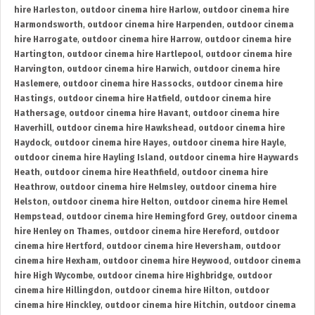
hire Harleston
,
outdoor cinema hire Harlow
,
outdoor cinema hire
Harmondsworth
,
outdoor cinema hire Harpenden
,
outdoor cinema
hire Harrogate
,
outdoor cinema hire Harrow
,
outdoor cinema hire
Hartington
,
outdoor cinema hire Hartlepool
,
outdoor cinema hire
Harvington
,
outdoor cinema hire Harwich
,
outdoor cinema hire
Haslemere
,
outdoor cinema hire Hassocks
,
outdoor cinema hire
Hastings
,
outdoor cinema hire Hatfield
,
outdoor cinema hire
Hathersage
,
outdoor cinema hire Havant
,
outdoor cinema hire
Haverhill
,
outdoor cinema hire Hawkshead
,
outdoor cinema hire
Haydock
,
outdoor cinema hire Hayes
,
outdoor cinema hire Hayle
,
outdoor cinema hire Hayling Island
,
outdoor cinema hire Haywards
Heath
,
outdoor cinema hire Heathfield
,
outdoor cinema hire
Heathrow
,
outdoor cinema hire Helmsley
,
outdoor cinema hire
Helston
,
outdoor cinema hire Helton
,
outdoor cinema hire Hemel
Hempstead
,
outdoor cinema hire Hemingford Grey
,
outdoor cinema
hire Henley on Thames
,
outdoor cinema hire Hereford
,
outdoor
cinema hire Hertford
,
outdoor cinema hire Heversham
,
outdoor
cinema hire Hexham
,
outdoor cinema hire Heywood
,
outdoor cinema
hire High Wycombe
,
outdoor cinema hire Highbridge
,
outdoor
cinema hire Hillingdon
,
outdoor cinema hire Hilton
,
outdoor
cinema hire Hinckley
,
outdoor cinema hire Hitchin
,
outdoor cinema