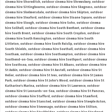
cinema hire Shoreditch
,
outdoor cinema hire Shrewsbury
,
outdoor
cinema hire Sittingbourne
,
outdoor cinema hire Skegness
,
outdoor
cinema hire Skelmersdale
,
outdoor cinema hire Skipton
,
outdoor
cinema hire Sleaford
,
outdoor cinema hire Sloane Square
,
outdoor
cinema hire Slough
,
outdoor cinema hire Soho
,
outdoor cinema
hire Solihull
,
outdoor cinema hire South Benfleet
,
outdoor cinema
hire South Brent
,
outdoor cinema hire South Croydon
,
outdoor
cinema hire South Kensington
,
outdoor cinema hire South
Littleton
,
outdoor cinema hire South Ruislip
,
outdoor cinema hire
South Shields
,
outdoor cinema hire Southall
,
outdoor cinema hire
Southam
,
outdoor cinema hire Southampton
,
outdoor cinema hire
Southend-on-Sea
,
outdoor cinema hire Southport
,
outdoor cinema
hire Southsea
,
outdoor cinema hire St Albans
,
outdoor cinema hire
St Aubin
,
outdoor cinema hire St Austell
,
outdoor cinema hire St
Helier
,
outdoor cinema hire St Ives
,
outdoor cinema hire St James
Park
,
outdoor cinema hire St John's Wood
,
outdoor cinema hire St
Katharine's Marina
,
outdoor cinema hire St Lawrence
,
outdoor
cinema hire St Leonards-on-Sea
,
outdoor cinema hire St Pancras
,
outdoor cinema hire Stafford
,
outdoor cinema hire Stamford
,
outdoor cinema hire Stansted
,
outdoor cinema hire Steeple Aston
,
outdoor cinema hire Stevenage
,
outdoor cinema hire Stilton
,