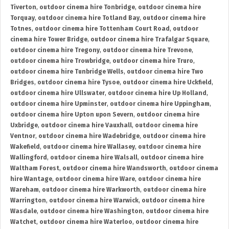
Tiverton
,
outdoor cinema hire Tonbridge
,
outdoor cinema hire
Torquay
,
outdoor cinema hire Totland Bay
,
outdoor cinema hire
Totnes
,
outdoor cinema hire Tottenham Court Road
,
outdoor
cinema hire Tower Bridge
,
outdoor cinema hire Trafalgar Square
,
outdoor cinema hire Tregony
,
outdoor cinema hire Trevone
,
outdoor cinema hire Trowbridge
,
outdoor cinema hire Truro
,
outdoor cinema hire Tunbridge Wells
,
outdoor cinema hire Two
Bridges
,
outdoor cinema hire Tysoe
,
outdoor cinema hire Uckfield
,
outdoor cinema hire Ullswater
,
outdoor cinema hire Up Holland
,
outdoor cinema hire Upminster
,
outdoor cinema hire Uppingham
,
outdoor cinema hire Upton upon Severn
,
outdoor cinema hire
Uxbridge
,
outdoor cinema hire Vauxhall
,
outdoor cinema hire
Ventnor
,
outdoor cinema hire Wadebridge
,
outdoor cinema hire
Wakefield
,
outdoor cinema hire Wallasey
,
outdoor cinema hire
Wallingford
,
outdoor cinema hire Walsall
,
outdoor cinema hire
Waltham Forest
,
outdoor cinema hire Wandsworth
,
outdoor cinema
hire Wantage
,
outdoor cinema hire Ware
,
outdoor cinema hire
Wareham
,
outdoor cinema hire Warkworth
,
outdoor cinema hire
Warrington
,
outdoor cinema hire Warwick
,
outdoor cinema hire
Wasdale
,
outdoor cinema hire Washington
,
outdoor cinema hire
Watchet
,
outdoor cinema hire Waterloo
,
outdoor cinema hire