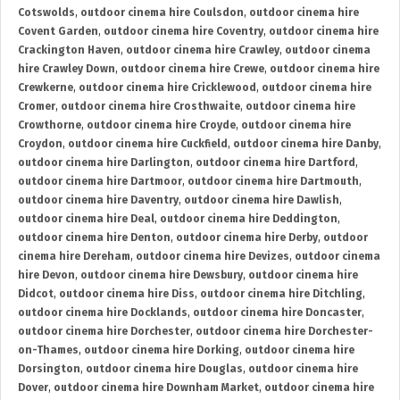
Cotswolds
,
outdoor cinema hire Coulsdon
,
outdoor cinema hire
Covent Garden
,
outdoor cinema hire Coventry
,
outdoor cinema hire
Crackington Haven
,
outdoor cinema hire Crawley
,
outdoor cinema
hire Crawley Down
,
outdoor cinema hire Crewe
,
outdoor cinema hire
Crewkerne
,
outdoor cinema hire Cricklewood
,
outdoor cinema hire
Cromer
,
outdoor cinema hire Crosthwaite
,
outdoor cinema hire
Crowthorne
,
outdoor cinema hire Croyde
,
outdoor cinema hire
Croydon
,
outdoor cinema hire Cuckfield
,
outdoor cinema hire Danby
,
outdoor cinema hire Darlington
,
outdoor cinema hire Dartford
,
outdoor cinema hire Dartmoor
,
outdoor cinema hire Dartmouth
,
outdoor cinema hire Daventry
,
outdoor cinema hire Dawlish
,
outdoor cinema hire Deal
,
outdoor cinema hire Deddington
,
outdoor cinema hire Denton
,
outdoor cinema hire Derby
,
outdoor
cinema hire Dereham
,
outdoor cinema hire Devizes
,
outdoor cinema
hire Devon
,
outdoor cinema hire Dewsbury
,
outdoor cinema hire
Didcot
,
outdoor cinema hire Diss
,
outdoor cinema hire Ditchling
,
outdoor cinema hire Docklands
,
outdoor cinema hire Doncaster
,
outdoor cinema hire Dorchester
,
outdoor cinema hire Dorchester-
on-Thames
,
outdoor cinema hire Dorking
,
outdoor cinema hire
Dorsington
,
outdoor cinema hire Douglas
,
outdoor cinema hire
Dover
,
outdoor cinema hire Downham Market
,
outdoor cinema hire