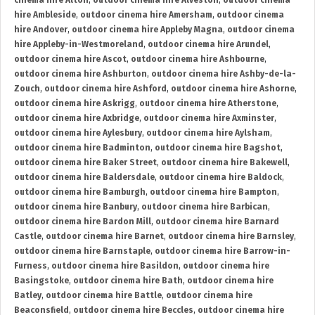
cinema hire Alton
,
outdoor cinema hire Alveston
,
outdoor cinema
hire Ambleside
,
outdoor cinema hire Amersham
,
outdoor cinema
hire Andover
,
outdoor cinema hire Appleby Magna
,
outdoor cinema
hire Appleby-in-Westmoreland
,
outdoor cinema hire Arundel
,
outdoor cinema hire Ascot
,
outdoor cinema hire Ashbourne
,
outdoor cinema hire Ashburton
,
outdoor cinema hire Ashby-de-la-
Zouch
,
outdoor cinema hire Ashford
,
outdoor cinema hire Ashorne
,
outdoor cinema hire Askrigg
,
outdoor cinema hire Atherstone
,
outdoor cinema hire Axbridge
,
outdoor cinema hire Axminster
,
outdoor cinema hire Aylesbury
,
outdoor cinema hire Aylsham
,
outdoor cinema hire Badminton
,
outdoor cinema hire Bagshot
,
outdoor cinema hire Baker Street
,
outdoor cinema hire Bakewell
,
outdoor cinema hire Baldersdale
,
outdoor cinema hire Baldock
,
outdoor cinema hire Bamburgh
,
outdoor cinema hire Bampton
,
outdoor cinema hire Banbury
,
outdoor cinema hire Barbican
,
outdoor cinema hire Bardon Mill
,
outdoor cinema hire Barnard
Castle
,
outdoor cinema hire Barnet
,
outdoor cinema hire Barnsley
,
outdoor cinema hire Barnstaple
,
outdoor cinema hire Barrow-in-
Furness
,
outdoor cinema hire Basildon
,
outdoor cinema hire
Basingstoke
,
outdoor cinema hire Bath
,
outdoor cinema hire
Batley
,
outdoor cinema hire Battle
,
outdoor cinema hire
Beaconsfield
,
outdoor cinema hire Beccles
,
outdoor cinema hire