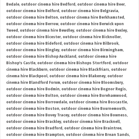
Bedale
,
outdoor cinema hire Bedford
,
outdoor cinema hire Beer
,
outdoor cinema hire Belford
,
outdoor cinema hire Belgravia
,
outdoor cinema hire Belton
,
outdoor cinema hire Berkhamsted
,
outdoor cinema hire Berrow
,
outdoor cinema hire Berwick upon
Tweed
,
outdoor cinema hire Bewdley
,
outdoor cinema hire Bexley
,
outdoor cinema hire Bicester
,
outdoor cinema hire Bicknoller
,
outdoor cinema hire Bideford
,
outdoor cinema hire Bilbrook
,
outdoor cinema hire Bingley
,
outdoor cinema hire Birmingham
,
outdoor cinema hire Bishop Auckland
,
outdoor cinema hire
Bishop's Castle
,
outdoor cinema hire Bishops Stortford
,
outdoor
cinema hire Blackburn
,
outdoor cinema hire Blackfriars
,
outdoor
cinema hire Blackpool
,
outdoor cinema hire Blakeney
,
outdoor
cinema hire Blandford Forum
,
outdoor cinema hire Bloomsbury
,
outdoor cinema hire Bodmin
,
outdoor cinema hire Bognor Regis
,
outdoor cinema hire Bolton
,
outdoor cinema hire Borehamwood
,
outdoor cinema hire Borrowdale
,
outdoor cinema hire Boscastle
,
outdoor cinema hire Boston
,
outdoor cinema hire Bournemouth
,
outdoor cinema hire Bovey Tracey
,
outdoor cinema hire Bowness
,
outdoor cinema hire Brackley
,
outdoor cinema hire Bracknell
,
outdoor cinema hire Bradford
,
outdoor cinema hire Braintree
,
outdoor cinema hire Brampton
,
outdoor cinema hire Brean Sands
,