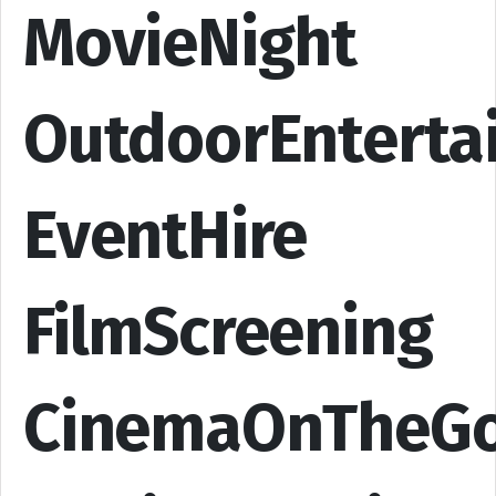
MovieNight
OutdoorEnterta
EventHire
FilmScreening
CinemaOnTheG