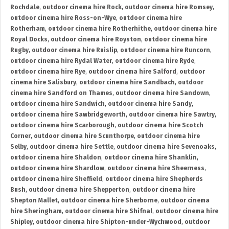
Rochdale
,
outdoor cinema hire Rock
,
outdoor cinema hire Romsey
,
outdoor cinema hire Ross-on-Wye
,
outdoor cinema hire
Rotherham
,
outdoor cinema hire Rotherhithe
,
outdoor cinema hire
Royal Docks
,
outdoor cinema hire Royston
,
outdoor cinema hire
Rugby
,
outdoor cinema hire Ruislip
,
outdoor cinema hire Runcorn
,
outdoor cinema hire Rydal Water
,
outdoor cinema hire Ryde
,
outdoor cinema hire Rye
,
outdoor cinema hire Salford
,
outdoor
cinema hire Salisbury
,
outdoor cinema hire Sandbach
,
outdoor
cinema hire Sandford on Thames
,
outdoor cinema hire Sandown
,
outdoor cinema hire Sandwich
,
outdoor cinema hire Sandy
,
outdoor cinema hire Sawbridgeworth
,
outdoor cinema hire Sawtry
,
outdoor cinema hire Scarborough
,
outdoor cinema hire Scotch
Corner
,
outdoor cinema hire Scunthorpe
,
outdoor cinema hire
Selby
,
outdoor cinema hire Settle
,
outdoor cinema hire Sevenoaks
,
outdoor cinema hire Shaldon
,
outdoor cinema hire Shanklin
,
outdoor cinema hire Shardlow
,
outdoor cinema hire Sheerness
,
outdoor cinema hire Sheffield
,
outdoor cinema hire Shepherds
Bush
,
outdoor cinema hire Shepperton
,
outdoor cinema hire
Shepton Mallet
,
outdoor cinema hire Sherborne
,
outdoor cinema
hire Sheringham
,
outdoor cinema hire Shifnal
,
outdoor cinema hire
Shipley
,
outdoor cinema hire Shipton-under-Wychwood
,
outdoor