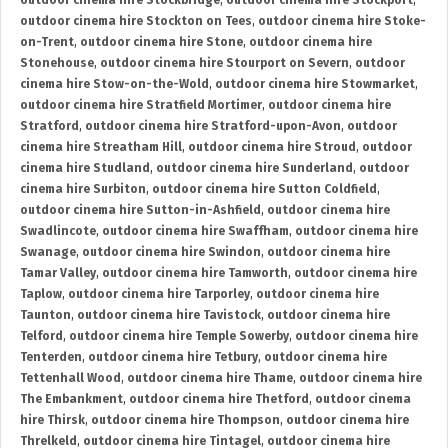
outdoor cinema hire Stockbridge
,
outdoor cinema hire Stockport
,
outdoor cinema hire Stockton on Tees
,
outdoor cinema hire Stoke-
on-Trent
,
outdoor cinema hire Stone
,
outdoor cinema hire
Stonehouse
,
outdoor cinema hire Stourport on Severn
,
outdoor
cinema hire Stow-on-the-Wold
,
outdoor cinema hire Stowmarket
,
outdoor cinema hire Stratfield Mortimer
,
outdoor cinema hire
Stratford
,
outdoor cinema hire Stratford-upon-Avon
,
outdoor
cinema hire Streatham Hill
,
outdoor cinema hire Stroud
,
outdoor
cinema hire Studland
,
outdoor cinema hire Sunderland
,
outdoor
cinema hire Surbiton
,
outdoor cinema hire Sutton Coldfield
,
outdoor cinema hire Sutton-in-Ashfield
,
outdoor cinema hire
Swadlincote
,
outdoor cinema hire Swaffham
,
outdoor cinema hire
Swanage
,
outdoor cinema hire Swindon
,
outdoor cinema hire
Tamar Valley
,
outdoor cinema hire Tamworth
,
outdoor cinema hire
Taplow
,
outdoor cinema hire Tarporley
,
outdoor cinema hire
Taunton
,
outdoor cinema hire Tavistock
,
outdoor cinema hire
Telford
,
outdoor cinema hire Temple Sowerby
,
outdoor cinema hire
Tenterden
,
outdoor cinema hire Tetbury
,
outdoor cinema hire
Tettenhall Wood
,
outdoor cinema hire Thame
,
outdoor cinema hire
The Embankment
,
outdoor cinema hire Thetford
,
outdoor cinema
hire Thirsk
,
outdoor cinema hire Thompson
,
outdoor cinema hire
Threlkeld
,
outdoor cinema hire Tintagel
,
outdoor cinema hire