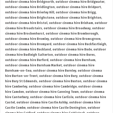
outdoor cinema hire Bridgnorth
,
outdoor cinema hire Bridgwater
,
outdoor cinema hire Bridlington
,
outdoor cinema hire Bridport
,
outdoor cinema hire Brierley Hill
,
outdoor cinema hire Brigg
,
outdoor cinema hire Brighstone
,
outdoor cinema hire Brighton
,
outdoor cinema hire Bristol
,
outdoor cinema hire Brixham
,
outdoor
cinema hire Broadstairs
,
outdoor cinema hire Broadway
,
outdoor
cinema hire Brockenhurst
,
outdoor cinema hire Bromborough
,
outdoor cinema hire Bromley
,
outdoor cinema hire Bromsgrove
,
outdoor cinema hire Bromyard
,
outdoor cinema hire Buckfastleigh
,
outdoor cinema hire Buckland
,
outdoor cinema hire Bude
,
outdoor
cinema hire Budleigh Salterton
,
outdoor cinema hire Bures
,
outdoor cinema hire Burford
,
outdoor cinema hire Burnham
,
outdoor cinema hire Burnham Market
,
outdoor cinema hire
Burnham-on-Sea
,
outdoor cinema hire Burnley
,
outdoor cinema
hire Burton-on-Trent
,
outdoor cinema hire Bury
,
outdoor cinema
hire Bury St Edmunds
,
outdoor cinema hire Buxton
,
outdoor cinema
hire Camberley
,
outdoor cinema hire Cambridge
,
outdoor cinema
hire Camden
,
outdoor cinema hire Canning Town
,
outdoor cinema
hire Canterbury
,
outdoor cinema hire Carlisle
,
outdoor cinema hire
Castel
,
outdoor cinema hire Castle Ashby
,
outdoor cinema hire
Castle Combe
,
outdoor cinema hire Castle Donington
,
outdoor