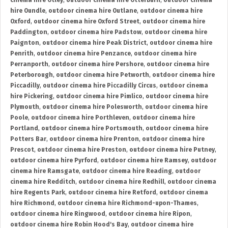
cinema hire Otley
,
outdoor cinema hire Otterburn
,
outdoor cinema
hire Oundle
,
outdoor cinema hire Outlane
,
outdoor cinema hire
Oxford
,
outdoor cinema hire Oxford Street
,
outdoor cinema hire
Paddington
,
outdoor cinema hire Padstow
,
outdoor cinema hire
Paignton
,
outdoor cinema hire Peak District
,
outdoor cinema hire
Penrith
,
outdoor cinema hire Penzance
,
outdoor cinema hire
Perranporth
,
outdoor cinema hire Pershore
,
outdoor cinema hire
Peterborough
,
outdoor cinema hire Petworth
,
outdoor cinema hire
Piccadilly
,
outdoor cinema hire Piccadilly Circus
,
outdoor cinema
hire Pickering
,
outdoor cinema hire Pimlico
,
outdoor cinema hire
Plymouth
,
outdoor cinema hire Polesworth
,
outdoor cinema hire
Poole
,
outdoor cinema hire Porthleven
,
outdoor cinema hire
Portland
,
outdoor cinema hire Portsmouth
,
outdoor cinema hire
Potters Bar
,
outdoor cinema hire Prenton
,
outdoor cinema hire
Prescot
,
outdoor cinema hire Preston
,
outdoor cinema hire Putney
,
outdoor cinema hire Pyrford
,
outdoor cinema hire Ramsey
,
outdoor
cinema hire Ramsgate
,
outdoor cinema hire Reading
,
outdoor
cinema hire Redditch
,
outdoor cinema hire Redhill
,
outdoor cinema
hire Regents Park
,
outdoor cinema hire Retford
,
outdoor cinema
hire Richmond
,
outdoor cinema hire Richmond-upon-Thames
,
outdoor cinema hire Ringwood
,
outdoor cinema hire Ripon
,
outdoor cinema hire Robin Hood's Bay
,
outdoor cinema hire