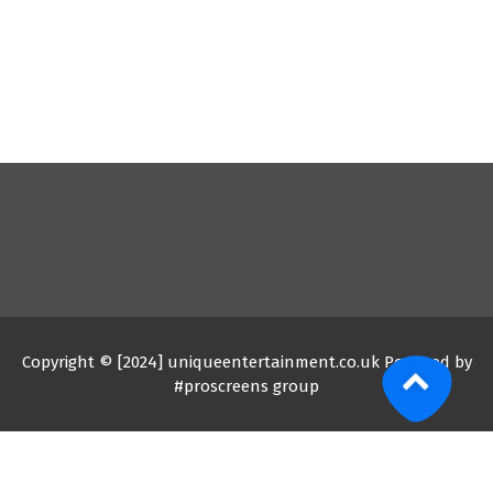
Copyright © [2024] uniqueentertainment.co.uk Powered by
#proscreens group