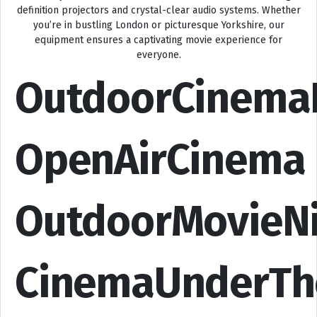
definition projectors and crystal-clear audio systems. Whether
you’re in bustling London or picturesque Yorkshire, our
equipment ensures a captivating movie experience for
everyone.
OutdoorCinema
OpenAirCinema
OutdoorMovieN
CinemaUnderTh