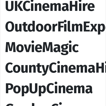
UKCinemaHire
OutdoorFilmExp
MovieMagic
CountyCinemaH
PopUpCinema