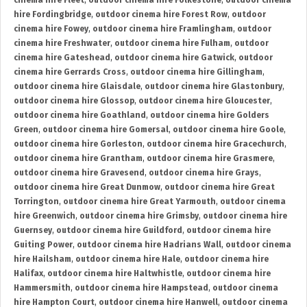
cinema hire Fleet
,
outdoor cinema hire Folkestone
,
outdoor cinema
hire Fordingbridge
,
outdoor cinema hire Forest Row
,
outdoor
cinema hire Fowey
,
outdoor cinema hire Framlingham
,
outdoor
cinema hire Freshwater
,
outdoor cinema hire Fulham
,
outdoor
cinema hire Gateshead
,
outdoor cinema hire Gatwick
,
outdoor
cinema hire Gerrards Cross
,
outdoor cinema hire Gillingham
,
outdoor cinema hire Glaisdale
,
outdoor cinema hire Glastonbury
,
outdoor cinema hire Glossop
,
outdoor cinema hire Gloucester
,
outdoor cinema hire Goathland
,
outdoor cinema hire Golders
Green
,
outdoor cinema hire Gomersal
,
outdoor cinema hire Goole
,
outdoor cinema hire Gorleston
,
outdoor cinema hire Gracechurch
,
outdoor cinema hire Grantham
,
outdoor cinema hire Grasmere
,
outdoor cinema hire Gravesend
,
outdoor cinema hire Grays
,
outdoor cinema hire Great Dunmow
,
outdoor cinema hire Great
Torrington
,
outdoor cinema hire Great Yarmouth
,
outdoor cinema
hire Greenwich
,
outdoor cinema hire Grimsby
,
outdoor cinema hire
Guernsey
,
outdoor cinema hire Guildford
,
outdoor cinema hire
Guiting Power
,
outdoor cinema hire Hadrians Wall
,
outdoor cinema
hire Hailsham
,
outdoor cinema hire Hale
,
outdoor cinema hire
Halifax
,
outdoor cinema hire Haltwhistle
,
outdoor cinema hire
Hammersmith
,
outdoor cinema hire Hampstead
,
outdoor cinema
hire Hampton Court
,
outdoor cinema hire Hanwell
,
outdoor cinema