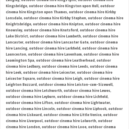
Langley
,
outdoor cinema hire Kings Lynn
,
outdoor cinema hire
Kingsbridge
,
outdoor cinema hire Kingston upon Hull
,
outdoor
cinema hire Kingston upon Thames
,
outdoor cinema hire Kirkby
Lonsdale
,
outdoor cinema hire Kirkby Stephen
,
outdoor cinema hire
Knightsbridge
,
outdoor cinema hire Knipton
,
outdoor cinema hire
Knowsley
,
outdoor cinema hire Knutsford
,
outdoor cinema hire
Lake District
,
outdoor cinema hire Lambeth
,
outdoor cinema hire
Lancaster
,
outdoor cinema hire Lancaster Gate
,
outdoor cinema
hire Lancing
,
outdoor cinema hire Larkfield
,
outdoor cinema hire
Launceston
,
outdoor cinema hire Lavenham
,
outdoor cinema hire
Leamington Spa
,
outdoor cinema hire Leatherhead
,
outdoor
cinema hire Ledbury
,
outdoor cinema hire Leeds
,
outdoor cinema
hire Leek
,
outdoor cinema hire Leicester
,
outdoor cinema hire
Leicester Square
,
outdoor cinema hire Leigh
,
outdoor cinema hire
Leighton Buzzard
,
outdoor cinema hire Leiston-cum-Sizewell
,
outdoor cinema hire Letchworth
,
outdoor cinema hire Lewes
,
outdoor cinema hire Leyburn
,
outdoor cinema hire Lichfield
,
outdoor cinema hire Lifton
,
outdoor cinema hire Lightwater
,
outdoor cinema hire Lincoln
,
outdoor cinema hire Liphook
,
outdoor
cinema hire Liskeard
,
outdoor cinema hire Little Venice
,
outdoor
cinema hire Liverpool
,
outdoor cinema hire Lolworth
,
outdoor
cinema hire London
,
outdoor cinema hire Looe
,
outdoor cinema