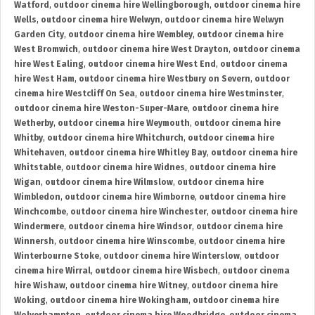
Watford
,
outdoor cinema hire Wellingborough
,
outdoor cinema hire
Wells
,
outdoor cinema hire Welwyn
,
outdoor cinema hire Welwyn
Garden City
,
outdoor cinema hire Wembley
,
outdoor cinema hire
West Bromwich
,
outdoor cinema hire West Drayton
,
outdoor cinema
hire West Ealing
,
outdoor cinema hire West End
,
outdoor cinema
hire West Ham
,
outdoor cinema hire Westbury on Severn
,
outdoor
cinema hire Westcliff On Sea
,
outdoor cinema hire Westminster
,
outdoor cinema hire Weston-Super-Mare
,
outdoor cinema hire
Wetherby
,
outdoor cinema hire Weymouth
,
outdoor cinema hire
Whitby
,
outdoor cinema hire Whitchurch
,
outdoor cinema hire
Whitehaven
,
outdoor cinema hire Whitley Bay
,
outdoor cinema hire
Whitstable
,
outdoor cinema hire Widnes
,
outdoor cinema hire
Wigan
,
outdoor cinema hire Wilmslow
,
outdoor cinema hire
Wimbledon
,
outdoor cinema hire Wimborne
,
outdoor cinema hire
Winchcombe
,
outdoor cinema hire Winchester
,
outdoor cinema hire
Windermere
,
outdoor cinema hire Windsor
,
outdoor cinema hire
Winnersh
,
outdoor cinema hire Winscombe
,
outdoor cinema hire
Winterbourne Stoke
,
outdoor cinema hire Winterslow
,
outdoor
cinema hire Wirral
,
outdoor cinema hire Wisbech
,
outdoor cinema
hire Wishaw
,
outdoor cinema hire Witney
,
outdoor cinema hire
Woking
,
outdoor cinema hire Wokingham
,
outdoor cinema hire