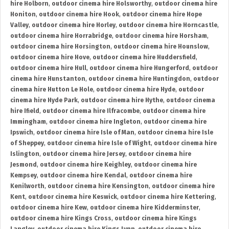
hire Holborn
,
outdoor cinema hire Holsworthy
,
outdoor cinema hire
Honiton
,
outdoor cinema hire Hook
,
outdoor cinema hire Hope
Valley
,
outdoor cinema hire Horley
,
outdoor cinema hire Horncastle
,
outdoor cinema hire Horrabridge
,
outdoor cinema hire Horsham
,
outdoor cinema hire Horsington
,
outdoor cinema hire Hounslow
,
outdoor cinema hire Hove
,
outdoor cinema hire Huddersfield
,
outdoor cinema hire Hull
,
outdoor cinema hire Hungerford
,
outdoor
cinema hire Hunstanton
,
outdoor cinema hire Huntingdon
,
outdoor
cinema hire Hutton Le Hole
,
outdoor cinema hire Hyde
,
outdoor
cinema hire Hyde Park
,
outdoor cinema hire Hythe
,
outdoor cinema
hire Ifield
,
outdoor cinema hire Ilfracombe
,
outdoor cinema hire
Immingham
,
outdoor cinema hire Ingleton
,
outdoor cinema hire
Ipswich
,
outdoor cinema hire Isle of Man
,
outdoor cinema hire Isle
of Sheppey
,
outdoor cinema hire Isle of Wight
,
outdoor cinema hire
Islington
,
outdoor cinema hire Jersey
,
outdoor cinema hire
Jesmond
,
outdoor cinema hire Keighley
,
outdoor cinema hire
Kempsey
,
outdoor cinema hire Kendal
,
outdoor cinema hire
Kenilworth
,
outdoor cinema hire Kensington
,
outdoor cinema hire
Kent
,
outdoor cinema hire Keswick
,
outdoor cinema hire Kettering
,
outdoor cinema hire Kew
,
outdoor cinema hire Kidderminster
,
outdoor cinema hire Kings Cross
,
outdoor cinema hire Kings