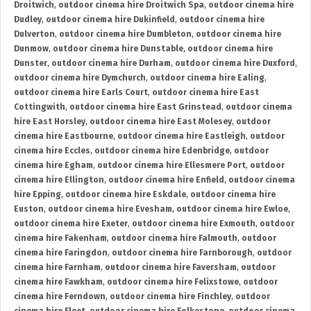
Droitwich
,
outdoor cinema hire Droitwich Spa
,
outdoor cinema hire
Dudley
,
outdoor cinema hire Dukinfield
,
outdoor cinema hire
Dulverton
,
outdoor cinema hire Dumbleton
,
outdoor cinema hire
Dunmow
,
outdoor cinema hire Dunstable
,
outdoor cinema hire
Dunster
,
outdoor cinema hire Durham
,
outdoor cinema hire Duxford
,
outdoor cinema hire Dymchurch
,
outdoor cinema hire Ealing
,
outdoor cinema hire Earls Court
,
outdoor cinema hire East
Cottingwith
,
outdoor cinema hire East Grinstead
,
outdoor cinema
hire East Horsley
,
outdoor cinema hire East Molesey
,
outdoor
cinema hire Eastbourne
,
outdoor cinema hire Eastleigh
,
outdoor
cinema hire Eccles
,
outdoor cinema hire Edenbridge
,
outdoor
cinema hire Egham
,
outdoor cinema hire Ellesmere Port
,
outdoor
cinema hire Ellington
,
outdoor cinema hire Enfield
,
outdoor cinema
hire Epping
,
outdoor cinema hire Eskdale
,
outdoor cinema hire
Euston
,
outdoor cinema hire Evesham
,
outdoor cinema hire Ewloe
,
outdoor cinema hire Exeter
,
outdoor cinema hire Exmouth
,
outdoor
cinema hire Fakenham
,
outdoor cinema hire Falmouth
,
outdoor
cinema hire Faringdon
,
outdoor cinema hire Farnborough
,
outdoor
cinema hire Farnham
,
outdoor cinema hire Faversham
,
outdoor
cinema hire Fawkham
,
outdoor cinema hire Felixstowe
,
outdoor
cinema hire Ferndown
,
outdoor cinema hire Finchley
,
outdoor