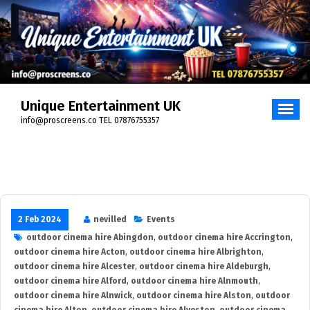
Skip
to
content
Unique Entertainment UK
info@proscreens.co TEL 07876755357
2 Feb 2024
nevilled
Events
outdoor cinema hire Abingdon
,
outdoor cinema hire Accrington
,
outdoor cinema hire Acton
,
outdoor cinema hire Albrighton
,
outdoor cinema hire Alcester
,
outdoor cinema hire Aldeburgh
,
outdoor cinema hire Alford
,
outdoor cinema hire Alnmouth
,
outdoor cinema hire Alnwick
,
outdoor cinema hire Alston
,
outdoor