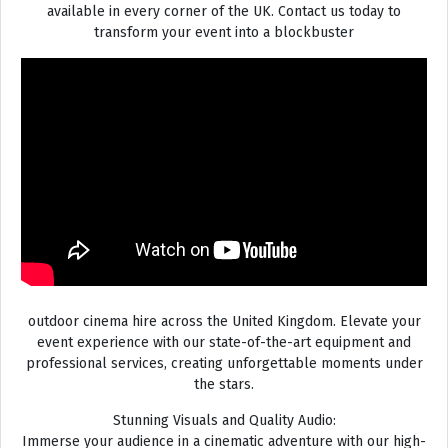
available in every corner of the UK. Contact us today to
transform your event into a blockbuster
outdoor cinema hire across the United Kingdom. Elevate your
event experience with our state-of-the-art equipment and
professional services, creating unforgettable moments under
the stars.
Stunning Visuals and Quality Audio:
Immerse your audience in a cinematic adventure with our high-