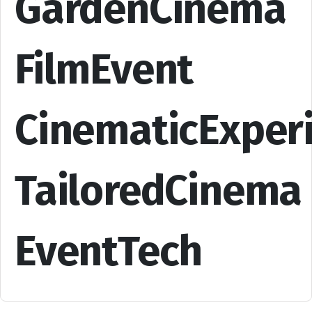
GardenCinema
FilmEvent
CinematicExper
TailoredCinema
EventTech