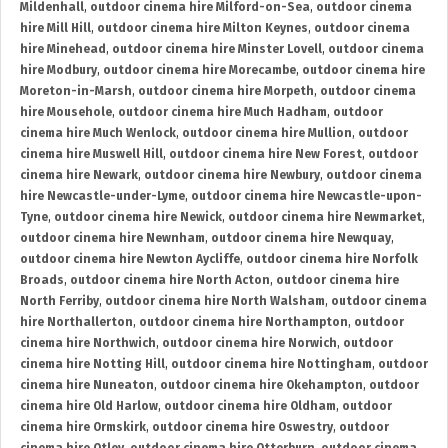
Mildenhall
,
outdoor cinema hire Milford-on-Sea
,
outdoor cinema
hire Mill Hill
,
outdoor cinema hire Milton Keynes
,
outdoor cinema
hire Minehead
,
outdoor cinema hire Minster Lovell
,
outdoor cinema
hire Modbury
,
outdoor cinema hire Morecambe
,
outdoor cinema hire
Moreton-in-Marsh
,
outdoor cinema hire Morpeth
,
outdoor cinema
hire Mousehole
,
outdoor cinema hire Much Hadham
,
outdoor
cinema hire Much Wenlock
,
outdoor cinema hire Mullion
,
outdoor
cinema hire Muswell Hill
,
outdoor cinema hire New Forest
,
outdoor
cinema hire Newark
,
outdoor cinema hire Newbury
,
outdoor cinema
hire Newcastle-under-Lyme
,
outdoor cinema hire Newcastle-upon-
Tyne
,
outdoor cinema hire Newick
,
outdoor cinema hire Newmarket
,
outdoor cinema hire Newnham
,
outdoor cinema hire Newquay
,
outdoor cinema hire Newton Aycliffe
,
outdoor cinema hire Norfolk
Broads
,
outdoor cinema hire North Acton
,
outdoor cinema hire
North Ferriby
,
outdoor cinema hire North Walsham
,
outdoor cinema
hire Northallerton
,
outdoor cinema hire Northampton
,
outdoor
cinema hire Northwich
,
outdoor cinema hire Norwich
,
outdoor
cinema hire Notting Hill
,
outdoor cinema hire Nottingham
,
outdoor
cinema hire Nuneaton
,
outdoor cinema hire Okehampton
,
outdoor
cinema hire Old Harlow
,
outdoor cinema hire Oldham
,
outdoor
cinema hire Ormskirk
,
outdoor cinema hire Oswestry
,
outdoor