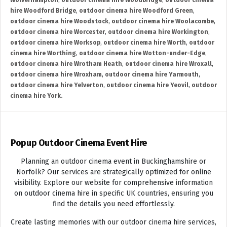
Wolverhampton
,
outdoor cinema hire Woodbridge
,
outdoor cinema
hire Woodford Bridge
,
outdoor cinema hire Woodford Green
,
outdoor cinema hire Woodstock
,
outdoor cinema hire Woolacombe
,
outdoor cinema hire Worcester
,
outdoor cinema hire Workington
,
outdoor cinema hire Worksop
,
outdoor cinema hire Worth
,
outdoor
cinema hire Worthing
,
outdoor cinema hire Wotton-under-Edge
,
outdoor cinema hire Wrotham Heath
,
outdoor cinema hire Wroxall
,
outdoor cinema hire Wroxham
,
outdoor cinema hire Yarmouth
,
outdoor cinema hire Yelverton
,
outdoor cinema hire Yeovil
,
outdoor
cinema hire York.
Popup Outdoor Cinema Event Hire
Planning an outdoor cinema event in Buckinghamshire or
Norfolk? Our services are strategically optimized for online
visibility. Explore our website for comprehensive information
on outdoor cinema hire in specific UK countries, ensuring you
find the details you need effortlessly.
Create lasting memories with our outdoor cinema hire services,