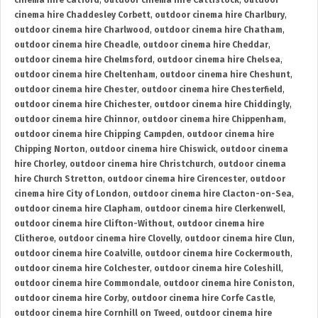
cinema hire Catford
,
outdoor cinema hire Cattistock
,
outdoor
cinema hire Chaddesley Corbett
,
outdoor cinema hire Charlbury
,
outdoor cinema hire Charlwood
,
outdoor cinema hire Chatham
,
outdoor cinema hire Cheadle
,
outdoor cinema hire Cheddar
,
outdoor cinema hire Chelmsford
,
outdoor cinema hire Chelsea
,
outdoor cinema hire Cheltenham
,
outdoor cinema hire Cheshunt
,
outdoor cinema hire Chester
,
outdoor cinema hire Chesterfield
,
outdoor cinema hire Chichester
,
outdoor cinema hire Chiddingly
,
outdoor cinema hire Chinnor
,
outdoor cinema hire Chippenham
,
outdoor cinema hire Chipping Campden
,
outdoor cinema hire
Chipping Norton
,
outdoor cinema hire Chiswick
,
outdoor cinema
hire Chorley
,
outdoor cinema hire Christchurch
,
outdoor cinema
hire Church Stretton
,
outdoor cinema hire Cirencester
,
outdoor
cinema hire City of London
,
outdoor cinema hire Clacton-on-Sea
,
outdoor cinema hire Clapham
,
outdoor cinema hire Clerkenwell
,
outdoor cinema hire Clifton-Without
,
outdoor cinema hire
Clitheroe
,
outdoor cinema hire Clovelly
,
outdoor cinema hire Clun
,
outdoor cinema hire Coalville
,
outdoor cinema hire Cockermouth
,
outdoor cinema hire Colchester
,
outdoor cinema hire Coleshill
,
outdoor cinema hire Commondale
,
outdoor cinema hire Coniston
,
outdoor cinema hire Corby
,
outdoor cinema hire Corfe Castle
,
outdoor cinema hire Cornhill on Tweed
,
outdoor cinema hire