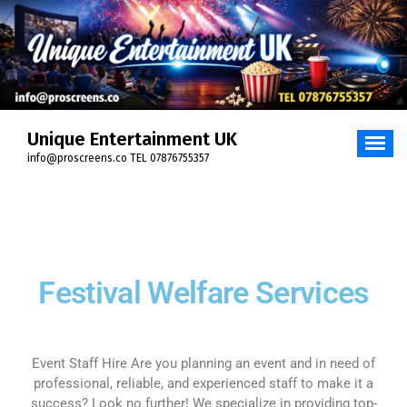
Unique Entertainment UK
info@proscreens.co TEL 07876755357
Festival Welfare Services
Event Staff Hire Are you planning an event and in need of
professional, reliable, and experienced staff to make it a
success? Look no further! We specialize in providing top-