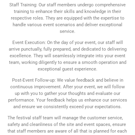
Staff Training: Our staff members undergo comprehensive
training to enhance their skills and knowledge in their
respective roles. They are equipped with the expertise to
handle various event scenarios and deliver exceptional
service.
Event Execution: On the day of your event, our staff will
arrive punctually, fully prepared, and dedicated to delivering
excellence. They will seamlessly integrate into your event
team, working diligently to ensure a smooth operation and
exceptional guest experience.
Post-Event Follow-up: We value feedback and believe in
continuous improvement. After your event, we will follow
up with you to gather your thoughts and evaluate our
performance. Your feedback helps us enhance our services
and ensure we consistently exceed your expectations.
The festival staff team will manage the customer service,
safety and cleanliness of the site and event spaces, ensure
that staff members are aware of all that is planned for each