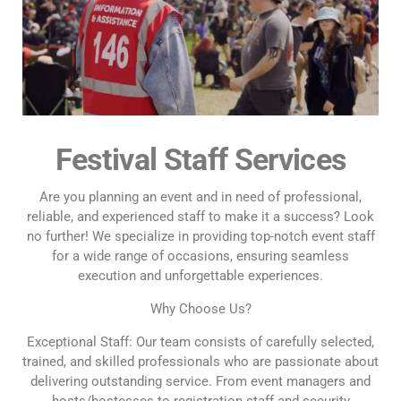
Festival Staff Services
Are you planning an event and in need of professional,
reliable, and experienced staff to make it a success? Look
no further! We specialize in providing top-notch event staff
for a wide range of occasions, ensuring seamless
execution and unforgettable experiences.
Why Choose Us?
Exceptional Staff: Our team consists of carefully selected,
trained, and skilled professionals who are passionate about
delivering outstanding service. From event managers and
hosts/hostesses to registration staff and security