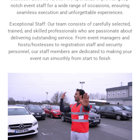
notch event staff for a wide range of occasions, ensuring
seamless execution and unforgettable experiences.
Exceptional Staff: Our team consists of carefully selected,
trained, and skilled professionals who are passionate about
delivering outstanding service. From event managers and
hosts/hostesses to registration staff and security
personnel, our staff members are dedicated to making your
event run smoothly from start to finish