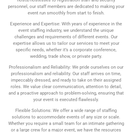
personnel, our staff members are dedicated to making your
event run smoothly from start to finish.
Experience and Expertise: With years of experience in the
event staffing industry, we understand the unique
challenges and requirements of different events. Our
expertise allows us to tailor our services to meet your
specific needs, whether it’s a corporate conference,
wedding, trade show, or private party.
Professionalism and Reliability: We pride ourselves on our
professionalism and reliability. Our staff arrives on time,
impeccably dressed, and ready to take on their assigned
roles. We value clear communication, attention to detail,
and a proactive approach to problem-solving, ensuring that
your event is executed flawlessly.
Flexible Solutions: We offer a wide range of staffing
solutions to accommodate events of any size or scale.
Whether you require a small team for an intimate gathering
or a large crew for a major event, we have the resources