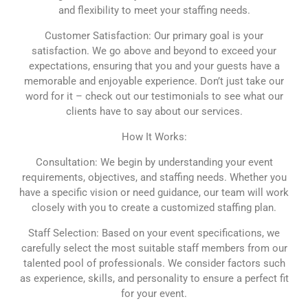
and flexibility to meet your staffing needs.
Customer Satisfaction: Our primary goal is your
satisfaction. We go above and beyond to exceed your
expectations, ensuring that you and your guests have a
memorable and enjoyable experience. Don’t just take our
word for it – check out our testimonials to see what our
clients have to say about our services.
How It Works:
Consultation: We begin by understanding your event
requirements, objectives, and staffing needs. Whether you
have a specific vision or need guidance, our team will work
closely with you to create a customized staffing plan.
Staff Selection: Based on your event specifications, we
carefully select the most suitable staff members from our
talented pool of professionals. We consider factors such
as experience, skills, and personality to ensure a perfect fit
for your event.