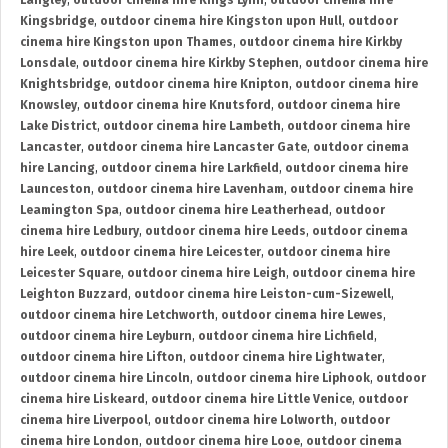
Langley
,
outdoor cinema hire Kings Lynn
,
outdoor cinema hire
Kingsbridge
,
outdoor cinema hire Kingston upon Hull
,
outdoor
cinema hire Kingston upon Thames
,
outdoor cinema hire Kirkby
Lonsdale
,
outdoor cinema hire Kirkby Stephen
,
outdoor cinema hire
Knightsbridge
,
outdoor cinema hire Knipton
,
outdoor cinema hire
Knowsley
,
outdoor cinema hire Knutsford
,
outdoor cinema hire
Lake District
,
outdoor cinema hire Lambeth
,
outdoor cinema hire
Lancaster
,
outdoor cinema hire Lancaster Gate
,
outdoor cinema
hire Lancing
,
outdoor cinema hire Larkfield
,
outdoor cinema hire
Launceston
,
outdoor cinema hire Lavenham
,
outdoor cinema hire
Leamington Spa
,
outdoor cinema hire Leatherhead
,
outdoor
cinema hire Ledbury
,
outdoor cinema hire Leeds
,
outdoor cinema
hire Leek
,
outdoor cinema hire Leicester
,
outdoor cinema hire
Leicester Square
,
outdoor cinema hire Leigh
,
outdoor cinema hire
Leighton Buzzard
,
outdoor cinema hire Leiston-cum-Sizewell
,
outdoor cinema hire Letchworth
,
outdoor cinema hire Lewes
,
outdoor cinema hire Leyburn
,
outdoor cinema hire Lichfield
,
outdoor cinema hire Lifton
,
outdoor cinema hire Lightwater
,
outdoor cinema hire Lincoln
,
outdoor cinema hire Liphook
,
outdoor
cinema hire Liskeard
,
outdoor cinema hire Little Venice
,
outdoor
cinema hire Liverpool
,
outdoor cinema hire Lolworth
,
outdoor
cinema hire London
,
outdoor cinema hire Looe
,
outdoor cinema