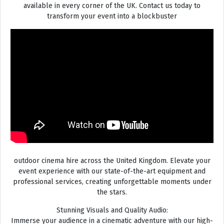
available in every corner of the UK. Contact us today to
transform your event into a blockbuster
outdoor cinema hire across the United Kingdom. Elevate your
event experience with our state-of-the-art equipment and
professional services, creating unforgettable moments under
the stars.
Stunning Visuals and Quality Audio:
Immerse your audience in a cinematic adventure with our high-