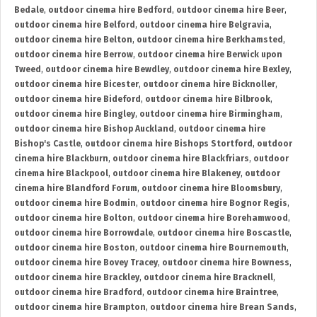
Bedale
,
outdoor cinema hire Bedford
,
outdoor cinema hire Beer
,
outdoor cinema hire Belford
,
outdoor cinema hire Belgravia
,
outdoor cinema hire Belton
,
outdoor cinema hire Berkhamsted
,
outdoor cinema hire Berrow
,
outdoor cinema hire Berwick upon
Tweed
,
outdoor cinema hire Bewdley
,
outdoor cinema hire Bexley
,
outdoor cinema hire Bicester
,
outdoor cinema hire Bicknoller
,
outdoor cinema hire Bideford
,
outdoor cinema hire Bilbrook
,
outdoor cinema hire Bingley
,
outdoor cinema hire Birmingham
,
outdoor cinema hire Bishop Auckland
,
outdoor cinema hire
Bishop's Castle
,
outdoor cinema hire Bishops Stortford
,
outdoor
cinema hire Blackburn
,
outdoor cinema hire Blackfriars
,
outdoor
cinema hire Blackpool
,
outdoor cinema hire Blakeney
,
outdoor
cinema hire Blandford Forum
,
outdoor cinema hire Bloomsbury
,
outdoor cinema hire Bodmin
,
outdoor cinema hire Bognor Regis
,
outdoor cinema hire Bolton
,
outdoor cinema hire Borehamwood
,
outdoor cinema hire Borrowdale
,
outdoor cinema hire Boscastle
,
outdoor cinema hire Boston
,
outdoor cinema hire Bournemouth
,
outdoor cinema hire Bovey Tracey
,
outdoor cinema hire Bowness
,
outdoor cinema hire Brackley
,
outdoor cinema hire Bracknell
,
outdoor cinema hire Bradford
,
outdoor cinema hire Braintree
,
outdoor cinema hire Brampton
,
outdoor cinema hire Brean Sands
,