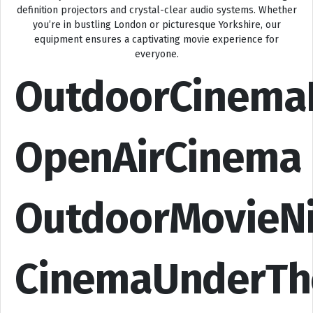
definition projectors and crystal-clear audio systems. Whether
you’re in bustling London or picturesque Yorkshire, our
equipment ensures a captivating movie experience for
everyone.
OutdoorCinema
OpenAirCinema
OutdoorMovieN
CinemaUnderTh