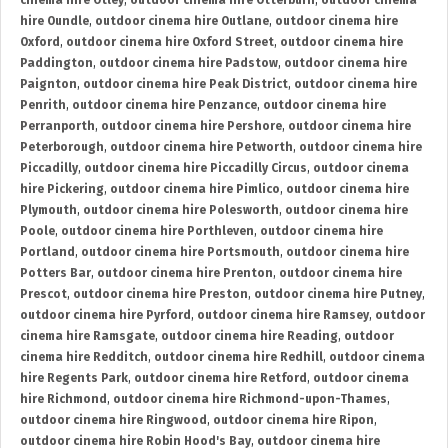
cinema hire Otley
,
outdoor cinema hire Otterburn
,
outdoor cinema
hire Oundle
,
outdoor cinema hire Outlane
,
outdoor cinema hire
Oxford
,
outdoor cinema hire Oxford Street
,
outdoor cinema hire
Paddington
,
outdoor cinema hire Padstow
,
outdoor cinema hire
Paignton
,
outdoor cinema hire Peak District
,
outdoor cinema hire
Penrith
,
outdoor cinema hire Penzance
,
outdoor cinema hire
Perranporth
,
outdoor cinema hire Pershore
,
outdoor cinema hire
Peterborough
,
outdoor cinema hire Petworth
,
outdoor cinema hire
Piccadilly
,
outdoor cinema hire Piccadilly Circus
,
outdoor cinema
hire Pickering
,
outdoor cinema hire Pimlico
,
outdoor cinema hire
Plymouth
,
outdoor cinema hire Polesworth
,
outdoor cinema hire
Poole
,
outdoor cinema hire Porthleven
,
outdoor cinema hire
Portland
,
outdoor cinema hire Portsmouth
,
outdoor cinema hire
Potters Bar
,
outdoor cinema hire Prenton
,
outdoor cinema hire
Prescot
,
outdoor cinema hire Preston
,
outdoor cinema hire Putney
,
outdoor cinema hire Pyrford
,
outdoor cinema hire Ramsey
,
outdoor
cinema hire Ramsgate
,
outdoor cinema hire Reading
,
outdoor
cinema hire Redditch
,
outdoor cinema hire Redhill
,
outdoor cinema
hire Regents Park
,
outdoor cinema hire Retford
,
outdoor cinema
hire Richmond
,
outdoor cinema hire Richmond-upon-Thames
,
outdoor cinema hire Ringwood
,
outdoor cinema hire Ripon
,
outdoor cinema hire Robin Hood's Bay
,
outdoor cinema hire