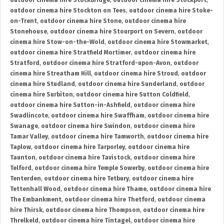
outdoor cinema hire Stockbridge
,
outdoor cinema hire Stockport
,
outdoor cinema hire Stockton on Tees
,
outdoor cinema hire Stoke-
on-Trent
,
outdoor cinema hire Stone
,
outdoor cinema hire
Stonehouse
,
outdoor cinema hire Stourport on Severn
,
outdoor
cinema hire Stow-on-the-Wold
,
outdoor cinema hire Stowmarket
,
outdoor cinema hire Stratfield Mortimer
,
outdoor cinema hire
Stratford
,
outdoor cinema hire Stratford-upon-Avon
,
outdoor
cinema hire Streatham Hill
,
outdoor cinema hire Stroud
,
outdoor
cinema hire Studland
,
outdoor cinema hire Sunderland
,
outdoor
cinema hire Surbiton
,
outdoor cinema hire Sutton Coldfield
,
outdoor cinema hire Sutton-in-Ashfield
,
outdoor cinema hire
Swadlincote
,
outdoor cinema hire Swaffham
,
outdoor cinema hire
Swanage
,
outdoor cinema hire Swindon
,
outdoor cinema hire
Tamar Valley
,
outdoor cinema hire Tamworth
,
outdoor cinema hire
Taplow
,
outdoor cinema hire Tarporley
,
outdoor cinema hire
Taunton
,
outdoor cinema hire Tavistock
,
outdoor cinema hire
Telford
,
outdoor cinema hire Temple Sowerby
,
outdoor cinema hire
Tenterden
,
outdoor cinema hire Tetbury
,
outdoor cinema hire
Tettenhall Wood
,
outdoor cinema hire Thame
,
outdoor cinema hire
The Embankment
,
outdoor cinema hire Thetford
,
outdoor cinema
hire Thirsk
,
outdoor cinema hire Thompson
,
outdoor cinema hire
Threlkeld
,
outdoor cinema hire Tintagel
,
outdoor cinema hire