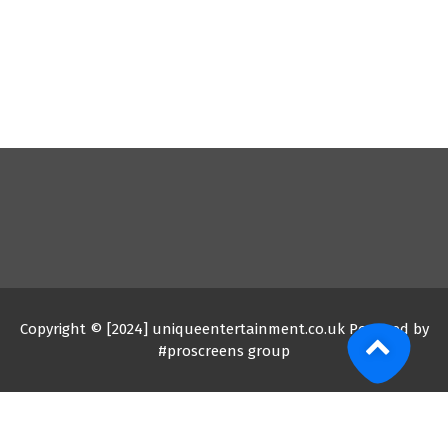
Copyright © [2024] uniqueentertainment.co.uk Powered by
#proscreens group