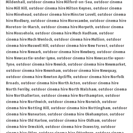
Mildenhall
,
outdoor cinema hire Milford-on-Sea
,
outdoor cinema
hire Mill Hill
,
outdoor cinema hire Milton Keynes
,
outdoor cinema
hire Minehead
,
outdoor cinema hire Minster Lovell
,
outdoor cinema
hire Modbury
,
outdoor cinema hire Morecambe
,
outdoor cinema hire
Moreton-in-Marsh
,
outdoor cinema hire Morpeth
,
outdoor cinema
hire Mousehole
,
outdoor cinema hire Much Hadham
,
outdoor
cinema hire Much Wenlock
,
outdoor cinema hire Mullion
,
outdoor
cinema hire Muswell Hill
,
outdoor cinema hire New Forest
,
outdoor
cinema hire Newark
,
outdoor cinema hire Newbury
,
outdoor cinema
hire Newcastle-under-Lyme
,
outdoor cinema hire Newcastle-upon-
Tyne
,
outdoor cinema hire Newick
,
outdoor cinema hire Newmarket
,
outdoor cinema hire Newnham
,
outdoor cinema hire Newquay
,
outdoor cinema hire Newton Aycliffe
,
outdoor cinema hire Norfolk
Broads
,
outdoor cinema hire North Acton
,
outdoor cinema hire
North Ferriby
,
outdoor cinema hire North Walsham
,
outdoor cinema
hire Northallerton
,
outdoor cinema hire Northampton
,
outdoor
cinema hire Northwich
,
outdoor cinema hire Norwich
,
outdoor
cinema hire Notting Hill
,
outdoor cinema hire Nottingham
,
outdoor
cinema hire Nuneaton
,
outdoor cinema hire Okehampton
,
outdoor
cinema hire Old Harlow
,
outdoor cinema hire Oldham
,
outdoor
cinema hire Ormskirk
,
outdoor cinema hire Oswestry
,
outdoor