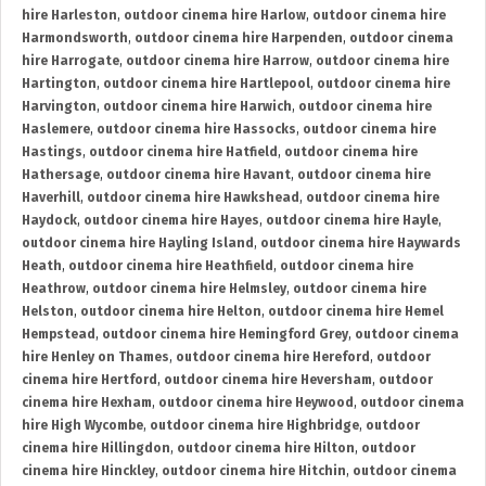
hire Harleston
,
outdoor cinema hire Harlow
,
outdoor cinema hire
Harmondsworth
,
outdoor cinema hire Harpenden
,
outdoor cinema
hire Harrogate
,
outdoor cinema hire Harrow
,
outdoor cinema hire
Hartington
,
outdoor cinema hire Hartlepool
,
outdoor cinema hire
Harvington
,
outdoor cinema hire Harwich
,
outdoor cinema hire
Haslemere
,
outdoor cinema hire Hassocks
,
outdoor cinema hire
Hastings
,
outdoor cinema hire Hatfield
,
outdoor cinema hire
Hathersage
,
outdoor cinema hire Havant
,
outdoor cinema hire
Haverhill
,
outdoor cinema hire Hawkshead
,
outdoor cinema hire
Haydock
,
outdoor cinema hire Hayes
,
outdoor cinema hire Hayle
,
outdoor cinema hire Hayling Island
,
outdoor cinema hire Haywards
Heath
,
outdoor cinema hire Heathfield
,
outdoor cinema hire
Heathrow
,
outdoor cinema hire Helmsley
,
outdoor cinema hire
Helston
,
outdoor cinema hire Helton
,
outdoor cinema hire Hemel
Hempstead
,
outdoor cinema hire Hemingford Grey
,
outdoor cinema
hire Henley on Thames
,
outdoor cinema hire Hereford
,
outdoor
cinema hire Hertford
,
outdoor cinema hire Heversham
,
outdoor
cinema hire Hexham
,
outdoor cinema hire Heywood
,
outdoor cinema
hire High Wycombe
,
outdoor cinema hire Highbridge
,
outdoor
cinema hire Hillingdon
,
outdoor cinema hire Hilton
,
outdoor
cinema hire Hinckley
,
outdoor cinema hire Hitchin
,
outdoor cinema