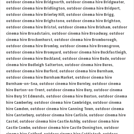
outdoor cinema hire Bridgnorth
,
outdoor cinema hire Bridgwater
,
outdoor cinema hire Bridlington
,
outdoor cinema hire Bridport
,
outdoor cinema hire Brierley Hill
,
outdoor cinema hire Brigg
,
outdoor cinema hire Brighstone
,
outdoor cinema hire Brighton
,
outdoor cinema hire Bristol
,
outdoor cinema hire Brixham
,
outdoor
cinema hire Broadstairs
,
outdoor cinema hire Broadway
,
outdoor
cinema hire Brockenhurst
,
outdoor cinema hire Bromborough
,
outdoor cinema hire Bromley
,
outdoor cinema hire Bromsgrove
,
outdoor cinema hire Bromyard
,
outdoor cinema hire Buckfastleigh
,
outdoor cinema hire Buckland
,
outdoor cinema hire Bude
,
outdoor
cinema hire Budleigh Salterton
,
outdoor cinema hire Bures
,
outdoor cinema hire Burford
,
outdoor cinema hire Burnham
,
outdoor cinema hire Burnham Market
,
outdoor cinema hire
Burnham-on-Sea
,
outdoor cinema hire Burnley
,
outdoor cinema
hire Burton-on-Trent
,
outdoor cinema hire Bury
,
outdoor cinema
hire Bury St Edmunds
,
outdoor cinema hire Buxton
,
outdoor cinema
hire Camberley
,
outdoor cinema hire Cambridge
,
outdoor cinema
hire Camden
,
outdoor cinema hire Canning Town
,
outdoor cinema
hire Canterbury
,
outdoor cinema hire Carlisle
,
outdoor cinema hire
Castel
,
outdoor cinema hire Castle Ashby
,
outdoor cinema hire
Castle Combe
,
outdoor cinema hire Castle Donington
,
outdoor