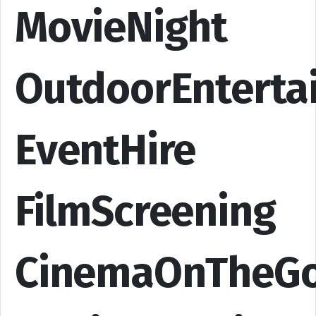
MovieNight
OutdoorEnterta
EventHire
FilmScreening
CinemaOnTheG