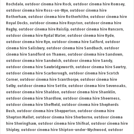
Rochdale
,
outdoor cinema hire Rock
,
outdoor cinema hire Romsey
,
outdoor cinema hire Ross-on-Wye
,
outdoor cinema hire
Rotherham
,
outdoor cinema hire Rotherhithe
,
outdoor cinema hire
Royal Docks
,
outdoor cinema hire Royston
,
outdoor cinema hire
Rugby
,
outdoor cinema hire Ruislip
,
outdoor cinema hire Runcorn
,
outdoor cinema hire Rydal Water
,
outdoor cinema hire Ryde
,
outdoor cinema hire Rye
,
outdoor cinema hire Salford
,
outdoor
cinema hire Salisbury
,
outdoor cinema hire Sandbach
,
outdoor
cinema hire Sandford on Thames
,
outdoor cinema hire Sandown
,
outdoor cinema hire Sandwich
,
outdoor cinema hire Sandy
,
outdoor cinema hire Sawbridgeworth
,
outdoor cinema hire Sawtry
,
outdoor cinema hire Scarborough
,
outdoor cinema hire Scotch
Corner
,
outdoor cinema hire Scunthorpe
,
outdoor cinema hire
Selby
,
outdoor cinema hire Settle
,
outdoor cinema hire Sevenoaks
,
outdoor cinema hire Shaldon
,
outdoor cinema hire Shanklin
,
outdoor cinema hire Shardlow
,
outdoor cinema hire Sheerness
,
outdoor cinema hire Sheffield
,
outdoor cinema hire Shepherds
Bush
,
outdoor cinema hire Shepperton
,
outdoor cinema hire
Shepton Mallet
,
outdoor cinema hire Sherborne
,
outdoor cinema
hire Sheringham
,
outdoor cinema hire Shifnal
,
outdoor cinema hire
Shipley
,
outdoor cinema hire Shipton-under-Wychwood
,
outdoor