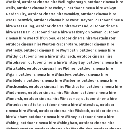
Watford
,
outdoor cinema hire Wellingborough
,
outdoor cinema hire
Wells
,
outdoor cinema hire Welwyn
,
outdoor cinema hire Welwyn
Garden City
,
outdoor cinema hire Wembley
,
outdoor cinema hire
West Bromwich
,
outdoor cinema hire West Drayton
,
outdoor cinema
hire West Ealing
,
outdoor cinema hire West End
,
outdoor cinema
hire West Ham
,
outdoor cinema hire Westbury on Severn
,
outdoor
cinema hire Westcliff On Sea
,
outdoor cinema hire Westminster
,
outdoor cinema hire Weston-Super-Mare
,
outdoor cinema hire
Wetherby
,
outdoor cinema hire Weymouth
,
outdoor cinema hire
Whitby
,
outdoor cinema hire Whitchurch
,
outdoor cinema hire
Whitehaven
,
outdoor cinema hire Whitley Bay
,
outdoor cinema hire
Whitstable
,
outdoor cinema hire Widnes
,
outdoor cinema hire
Wigan
,
outdoor cinema hire Wilmslow
,
outdoor cinema hire
Wimbledon
,
outdoor cinema hire Wimborne
,
outdoor cinema hire
Winchcombe
,
outdoor cinema hire Winchester
,
outdoor cinema hire
Windermere
,
outdoor cinema hire Windsor
,
outdoor cinema hire
Winnersh
,
outdoor cinema hire Winscombe
,
outdoor cinema hire
Winterbourne Stoke
,
outdoor cinema hire Winterslow
,
outdoor
cinema hire Wirral
,
outdoor cinema hire Wisbech
,
outdoor cinema
hire Wishaw
,
outdoor cinema hire Witney
,
outdoor cinema hire
Woking
,
outdoor cinema hire Wokingham
,
outdoor cinema hire