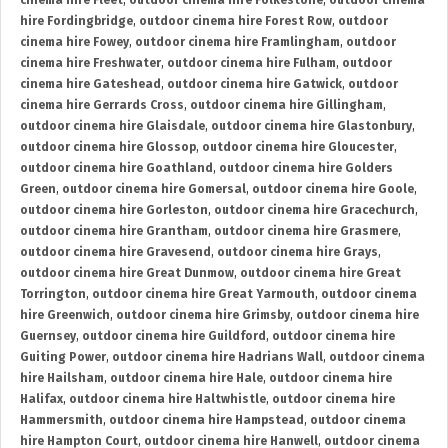
cinema hire Fleet
,
outdoor cinema hire Folkestone
,
outdoor cinema
hire Fordingbridge
,
outdoor cinema hire Forest Row
,
outdoor
cinema hire Fowey
,
outdoor cinema hire Framlingham
,
outdoor
cinema hire Freshwater
,
outdoor cinema hire Fulham
,
outdoor
cinema hire Gateshead
,
outdoor cinema hire Gatwick
,
outdoor
cinema hire Gerrards Cross
,
outdoor cinema hire Gillingham
,
outdoor cinema hire Glaisdale
,
outdoor cinema hire Glastonbury
,
outdoor cinema hire Glossop
,
outdoor cinema hire Gloucester
,
outdoor cinema hire Goathland
,
outdoor cinema hire Golders
Green
,
outdoor cinema hire Gomersal
,
outdoor cinema hire Goole
,
outdoor cinema hire Gorleston
,
outdoor cinema hire Gracechurch
,
outdoor cinema hire Grantham
,
outdoor cinema hire Grasmere
,
outdoor cinema hire Gravesend
,
outdoor cinema hire Grays
,
outdoor cinema hire Great Dunmow
,
outdoor cinema hire Great
Torrington
,
outdoor cinema hire Great Yarmouth
,
outdoor cinema
hire Greenwich
,
outdoor cinema hire Grimsby
,
outdoor cinema hire
Guernsey
,
outdoor cinema hire Guildford
,
outdoor cinema hire
Guiting Power
,
outdoor cinema hire Hadrians Wall
,
outdoor cinema
hire Hailsham
,
outdoor cinema hire Hale
,
outdoor cinema hire
Halifax
,
outdoor cinema hire Haltwhistle
,
outdoor cinema hire
Hammersmith
,
outdoor cinema hire Hampstead
,
outdoor cinema
hire Hampton Court
,
outdoor cinema hire Hanwell
,
outdoor cinema