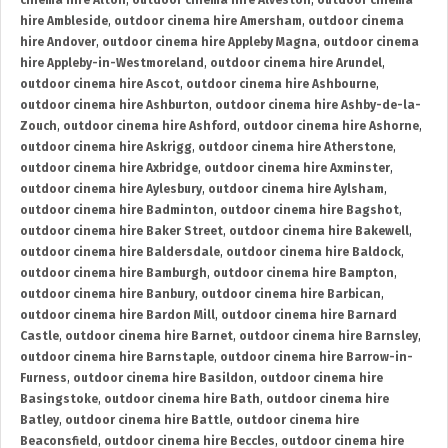
cinema hire Alton
,
outdoor cinema hire Alveston
,
outdoor cinema
hire Ambleside
,
outdoor cinema hire Amersham
,
outdoor cinema
hire Andover
,
outdoor cinema hire Appleby Magna
,
outdoor cinema
hire Appleby-in-Westmoreland
,
outdoor cinema hire Arundel
,
outdoor cinema hire Ascot
,
outdoor cinema hire Ashbourne
,
outdoor cinema hire Ashburton
,
outdoor cinema hire Ashby-de-la-
Zouch
,
outdoor cinema hire Ashford
,
outdoor cinema hire Ashorne
,
outdoor cinema hire Askrigg
,
outdoor cinema hire Atherstone
,
outdoor cinema hire Axbridge
,
outdoor cinema hire Axminster
,
outdoor cinema hire Aylesbury
,
outdoor cinema hire Aylsham
,
outdoor cinema hire Badminton
,
outdoor cinema hire Bagshot
,
outdoor cinema hire Baker Street
,
outdoor cinema hire Bakewell
,
outdoor cinema hire Baldersdale
,
outdoor cinema hire Baldock
,
outdoor cinema hire Bamburgh
,
outdoor cinema hire Bampton
,
outdoor cinema hire Banbury
,
outdoor cinema hire Barbican
,
outdoor cinema hire Bardon Mill
,
outdoor cinema hire Barnard
Castle
,
outdoor cinema hire Barnet
,
outdoor cinema hire Barnsley
,
outdoor cinema hire Barnstaple
,
outdoor cinema hire Barrow-in-
Furness
,
outdoor cinema hire Basildon
,
outdoor cinema hire
Basingstoke
,
outdoor cinema hire Bath
,
outdoor cinema hire
Batley
,
outdoor cinema hire Battle
,
outdoor cinema hire
Beaconsfield
,
outdoor cinema hire Beccles
,
outdoor cinema hire