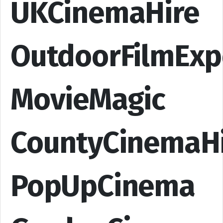
UKCinemaHire
OutdoorFilmExp
MovieMagic
CountyCinemaH
PopUpCinema