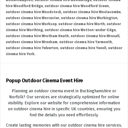
Wolverhampton
,
outdoor cinema hire Woodbridge
,
outdoor cinema
hire Woodford Bridge
,
outdoor cinema hire Woodford Green
,
outdoor cinema hire Woodstock
,
outdoor cinema hire Woolacombe
,
outdoor cinema hire Worcester
,
outdoor cinema hire Workington
,
outdoor cinema hire Worksop
,
outdoor cinema hire Worth
,
outdoor
cinema hire Worthing
,
outdoor cinema hire Wotton-under-Edge
,
outdoor cinema hire Wrotham Heath
,
outdoor cinema hire Wroxall
,
outdoor cinema hire Wroxham
,
outdoor cinema hire Yarmouth
,
outdoor cinema hire Yelverton
,
outdoor cinema hire Yeovil
,
outdoor
cinema hire York.
Popup Outdoor Cinema Event Hire
Planning an outdoor cinema event in Buckinghamshire or
Norfolk? Our services are strategically optimized for online
visibility. Explore our website for comprehensive information
on outdoor cinema hire in specific UK countries, ensuring you
find the details you need effortlessly.
Create lasting memories with our outdoor cinema hire services,