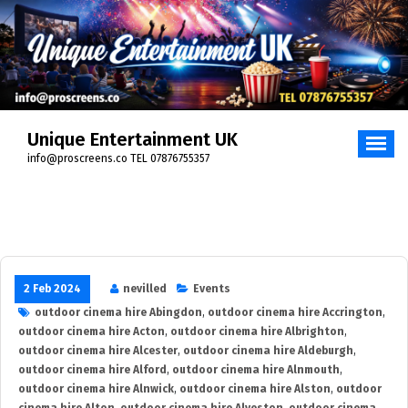
Skip
to
content
Unique Entertainment UK
info@proscreens.co TEL 07876755357
2 Feb 2024
nevilled
Events
outdoor cinema hire Abingdon
,
outdoor cinema hire Accrington
,
outdoor cinema hire Acton
,
outdoor cinema hire Albrighton
,
outdoor cinema hire Alcester
,
outdoor cinema hire Aldeburgh
,
outdoor cinema hire Alford
,
outdoor cinema hire Alnmouth
,
outdoor cinema hire Alnwick
,
outdoor cinema hire Alston
,
outdoor