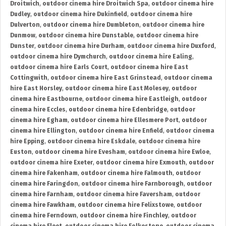
Droitwich
,
outdoor cinema hire Droitwich Spa
,
outdoor cinema hire
Dudley
,
outdoor cinema hire Dukinfield
,
outdoor cinema hire
Dulverton
,
outdoor cinema hire Dumbleton
,
outdoor cinema hire
Dunmow
,
outdoor cinema hire Dunstable
,
outdoor cinema hire
Dunster
,
outdoor cinema hire Durham
,
outdoor cinema hire Duxford
,
outdoor cinema hire Dymchurch
,
outdoor cinema hire Ealing
,
outdoor cinema hire Earls Court
,
outdoor cinema hire East
Cottingwith
,
outdoor cinema hire East Grinstead
,
outdoor cinema
hire East Horsley
,
outdoor cinema hire East Molesey
,
outdoor
cinema hire Eastbourne
,
outdoor cinema hire Eastleigh
,
outdoor
cinema hire Eccles
,
outdoor cinema hire Edenbridge
,
outdoor
cinema hire Egham
,
outdoor cinema hire Ellesmere Port
,
outdoor
cinema hire Ellington
,
outdoor cinema hire Enfield
,
outdoor cinema
hire Epping
,
outdoor cinema hire Eskdale
,
outdoor cinema hire
Euston
,
outdoor cinema hire Evesham
,
outdoor cinema hire Ewloe
,
outdoor cinema hire Exeter
,
outdoor cinema hire Exmouth
,
outdoor
cinema hire Fakenham
,
outdoor cinema hire Falmouth
,
outdoor
cinema hire Faringdon
,
outdoor cinema hire Farnborough
,
outdoor
cinema hire Farnham
,
outdoor cinema hire Faversham
,
outdoor
cinema hire Fawkham
,
outdoor cinema hire Felixstowe
,
outdoor
cinema hire Ferndown
,
outdoor cinema hire Finchley
,
outdoor