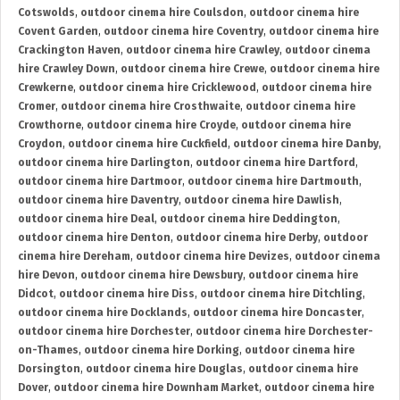
Cotswolds
,
outdoor cinema hire Coulsdon
,
outdoor cinema hire
Covent Garden
,
outdoor cinema hire Coventry
,
outdoor cinema hire
Crackington Haven
,
outdoor cinema hire Crawley
,
outdoor cinema
hire Crawley Down
,
outdoor cinema hire Crewe
,
outdoor cinema hire
Crewkerne
,
outdoor cinema hire Cricklewood
,
outdoor cinema hire
Cromer
,
outdoor cinema hire Crosthwaite
,
outdoor cinema hire
Crowthorne
,
outdoor cinema hire Croyde
,
outdoor cinema hire
Croydon
,
outdoor cinema hire Cuckfield
,
outdoor cinema hire Danby
,
outdoor cinema hire Darlington
,
outdoor cinema hire Dartford
,
outdoor cinema hire Dartmoor
,
outdoor cinema hire Dartmouth
,
outdoor cinema hire Daventry
,
outdoor cinema hire Dawlish
,
outdoor cinema hire Deal
,
outdoor cinema hire Deddington
,
outdoor cinema hire Denton
,
outdoor cinema hire Derby
,
outdoor
cinema hire Dereham
,
outdoor cinema hire Devizes
,
outdoor cinema
hire Devon
,
outdoor cinema hire Dewsbury
,
outdoor cinema hire
Didcot
,
outdoor cinema hire Diss
,
outdoor cinema hire Ditchling
,
outdoor cinema hire Docklands
,
outdoor cinema hire Doncaster
,
outdoor cinema hire Dorchester
,
outdoor cinema hire Dorchester-
on-Thames
,
outdoor cinema hire Dorking
,
outdoor cinema hire
Dorsington
,
outdoor cinema hire Douglas
,
outdoor cinema hire
Dover
,
outdoor cinema hire Downham Market
,
outdoor cinema hire