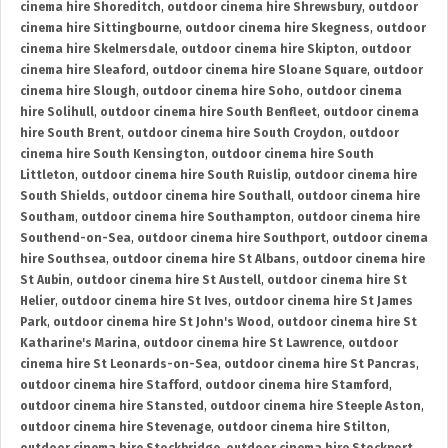
cinema hire Shoreditch
,
outdoor cinema hire Shrewsbury
,
outdoor
cinema hire Sittingbourne
,
outdoor cinema hire Skegness
,
outdoor
cinema hire Skelmersdale
,
outdoor cinema hire Skipton
,
outdoor
cinema hire Sleaford
,
outdoor cinema hire Sloane Square
,
outdoor
cinema hire Slough
,
outdoor cinema hire Soho
,
outdoor cinema
hire Solihull
,
outdoor cinema hire South Benfleet
,
outdoor cinema
hire South Brent
,
outdoor cinema hire South Croydon
,
outdoor
cinema hire South Kensington
,
outdoor cinema hire South
Littleton
,
outdoor cinema hire South Ruislip
,
outdoor cinema hire
South Shields
,
outdoor cinema hire Southall
,
outdoor cinema hire
Southam
,
outdoor cinema hire Southampton
,
outdoor cinema hire
Southend-on-Sea
,
outdoor cinema hire Southport
,
outdoor cinema
hire Southsea
,
outdoor cinema hire St Albans
,
outdoor cinema hire
St Aubin
,
outdoor cinema hire St Austell
,
outdoor cinema hire St
Helier
,
outdoor cinema hire St Ives
,
outdoor cinema hire St James
Park
,
outdoor cinema hire St John's Wood
,
outdoor cinema hire St
Katharine's Marina
,
outdoor cinema hire St Lawrence
,
outdoor
cinema hire St Leonards-on-Sea
,
outdoor cinema hire St Pancras
,
outdoor cinema hire Stafford
,
outdoor cinema hire Stamford
,
outdoor cinema hire Stansted
,
outdoor cinema hire Steeple Aston
,
outdoor cinema hire Stevenage
,
outdoor cinema hire Stilton
,