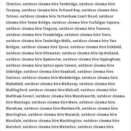
Tiverton
,
outdoor cinema hire Tonbridge
,
outdoor cinema hire
Torquay
,
outdoor cinema hire Totland Bay
,
outdoor cinema hire
Totnes
,
outdoor cinema hire Tottenham Court Road
,
outdoor
cinema hire Tower Bridge
,
outdoor cinema hire Trafalgar Square
,
outdoor cinema hire Tregony
,
outdoor cinema hire Trevone
,
outdoor cinema hire Trowbridge
,
outdoor cinema hire Truro
,
outdoor cinema hire Tunbridge Wells
,
outdoor cinema hire Two
Bridges
,
outdoor cinema hire Tysoe
,
outdoor cinema hire Uckfield
,
outdoor cinema hire Ullswater
,
outdoor cinema hire Up Holland
,
outdoor cinema hire Upminster
,
outdoor cinema hire Uppingham
,
outdoor cinema hire Upton upon Severn
,
outdoor cinema hire
Uxbridge
,
outdoor cinema hire Vauxhall
,
outdoor cinema hire
Ventnor
,
outdoor cinema hire Wadebridge
,
outdoor cinema hire
Wakefield
,
outdoor cinema hire Wallasey
,
outdoor cinema hire
Wallingford
,
outdoor cinema hire Walsall
,
outdoor cinema hire
Waltham Forest
,
outdoor cinema hire Wandsworth
,
outdoor cinema
hire Wantage
,
outdoor cinema hire Ware
,
outdoor cinema hire
Wareham
,
outdoor cinema hire Warkworth
,
outdoor cinema hire
Warrington
,
outdoor cinema hire Warwick
,
outdoor cinema hire
Wasdale
,
outdoor cinema hire Washington
,
outdoor cinema hire
Watchet
,
outdoor cinema hire Waterloo
,
outdoor cinema hire