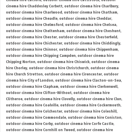
cinema hire Catford
,
outdoor cinema hire Cattistock
,
outdoor
cinema hire Chaddesley Corbett
,
outdoor cinema hire Charlbury
,
outdoor cinema hire Charlwood
,
outdoor cinema hire Chatham
,
outdoor cinema hire Cheadle
,
outdoor cinema hire Cheddar
,
outdoor cinema hire Chelmsford
,
outdoor cinema hire Chelsea
,
outdoor cinema hire Cheltenham
,
outdoor cinema hire Cheshunt
,
outdoor cinema hire Chester
,
outdoor cinema hire Chesterfield
,
outdoor cinema hire Chichester
,
outdoor cinema hire Chiddingly
,
outdoor cinema hire Chinnor
,
outdoor cinema hire Chippenham
,
outdoor cinema hire Chipping Campden
,
outdoor cinema hire
Chipping Norton
,
outdoor cinema hire Chiswick
,
outdoor cinema
hire Chorley
,
outdoor cinema hire Christchurch
,
outdoor cinema
hire Church Stretton
,
outdoor cinema hire Cirencester
,
outdoor
cinema hire City of London
,
outdoor cinema hire Clacton-on-Sea
,
outdoor cinema hire Clapham
,
outdoor cinema hire Clerkenwell
,
outdoor cinema hire Clifton-Without
,
outdoor cinema hire
Clitheroe
,
outdoor cinema hire Clovelly
,
outdoor cinema hire Clun
,
outdoor cinema hire Coalville
,
outdoor cinema hire Cockermouth
,
outdoor cinema hire Colchester
,
outdoor cinema hire Coleshill
,
outdoor cinema hire Commondale
,
outdoor cinema hire Coniston
,
outdoor cinema hire Corby
,
outdoor cinema hire Corfe Castle
,
outdoor cinema hire Cornhill on Tweed
,
outdoor cinema hire