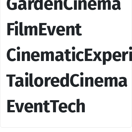
GardenCinema
FilmEvent
CinematicExper
TailoredCinema
EventTech