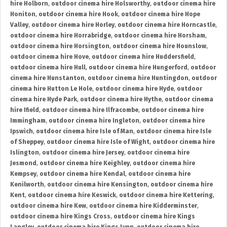
hire Holborn
,
outdoor cinema hire Holsworthy
,
outdoor cinema hire
Honiton
,
outdoor cinema hire Hook
,
outdoor cinema hire Hope
Valley
,
outdoor cinema hire Horley
,
outdoor cinema hire Horncastle
,
outdoor cinema hire Horrabridge
,
outdoor cinema hire Horsham
,
outdoor cinema hire Horsington
,
outdoor cinema hire Hounslow
,
outdoor cinema hire Hove
,
outdoor cinema hire Huddersfield
,
outdoor cinema hire Hull
,
outdoor cinema hire Hungerford
,
outdoor
cinema hire Hunstanton
,
outdoor cinema hire Huntingdon
,
outdoor
cinema hire Hutton Le Hole
,
outdoor cinema hire Hyde
,
outdoor
cinema hire Hyde Park
,
outdoor cinema hire Hythe
,
outdoor cinema
hire Ifield
,
outdoor cinema hire Ilfracombe
,
outdoor cinema hire
Immingham
,
outdoor cinema hire Ingleton
,
outdoor cinema hire
Ipswich
,
outdoor cinema hire Isle of Man
,
outdoor cinema hire Isle
of Sheppey
,
outdoor cinema hire Isle of Wight
,
outdoor cinema hire
Islington
,
outdoor cinema hire Jersey
,
outdoor cinema hire
Jesmond
,
outdoor cinema hire Keighley
,
outdoor cinema hire
Kempsey
,
outdoor cinema hire Kendal
,
outdoor cinema hire
Kenilworth
,
outdoor cinema hire Kensington
,
outdoor cinema hire
Kent
,
outdoor cinema hire Keswick
,
outdoor cinema hire Kettering
,
outdoor cinema hire Kew
,
outdoor cinema hire Kidderminster
,
outdoor cinema hire Kings Cross
,
outdoor cinema hire Kings