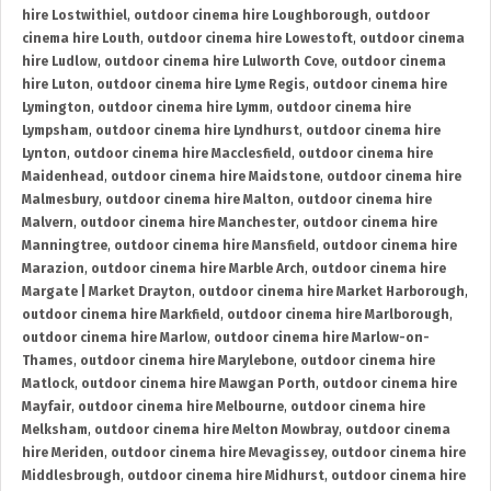
hire Lostwithiel
,
outdoor cinema hire Loughborough
,
outdoor
cinema hire Louth
,
outdoor cinema hire Lowestoft
,
outdoor cinema
hire Ludlow
,
outdoor cinema hire Lulworth Cove
,
outdoor cinema
hire Luton
,
outdoor cinema hire Lyme Regis
,
outdoor cinema hire
Lymington
,
outdoor cinema hire Lymm
,
outdoor cinema hire
Lympsham
,
outdoor cinema hire Lyndhurst
,
outdoor cinema hire
Lynton
,
outdoor cinema hire Macclesfield
,
outdoor cinema hire
Maidenhead
,
outdoor cinema hire Maidstone
,
outdoor cinema hire
Malmesbury
,
outdoor cinema hire Malton
,
outdoor cinema hire
Malvern
,
outdoor cinema hire Manchester
,
outdoor cinema hire
Manningtree
,
outdoor cinema hire Mansfield
,
outdoor cinema hire
Marazion
,
outdoor cinema hire Marble Arch
,
outdoor cinema hire
Margate | Market Drayton
,
outdoor cinema hire Market Harborough
,
outdoor cinema hire Markfield
,
outdoor cinema hire Marlborough
,
outdoor cinema hire Marlow
,
outdoor cinema hire Marlow-on-
Thames
,
outdoor cinema hire Marylebone
,
outdoor cinema hire
Matlock
,
outdoor cinema hire Mawgan Porth
,
outdoor cinema hire
Mayfair
,
outdoor cinema hire Melbourne
,
outdoor cinema hire
Melksham
,
outdoor cinema hire Melton Mowbray
,
outdoor cinema
hire Meriden
,
outdoor cinema hire Mevagissey
,
outdoor cinema hire
Middlesbrough
,
outdoor cinema hire Midhurst
,
outdoor cinema hire