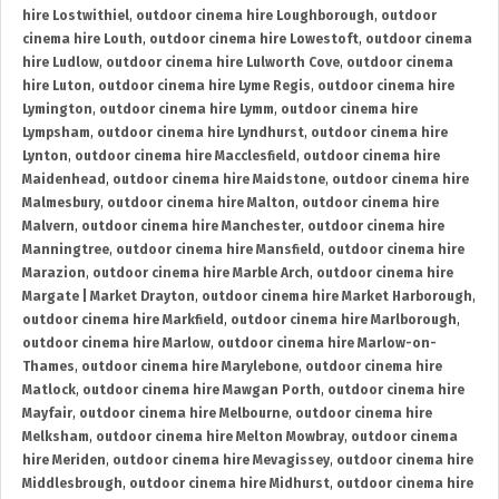
hire Lostwithiel
,
outdoor cinema hire Loughborough
,
outdoor
cinema hire Louth
,
outdoor cinema hire Lowestoft
,
outdoor cinema
hire Ludlow
,
outdoor cinema hire Lulworth Cove
,
outdoor cinema
hire Luton
,
outdoor cinema hire Lyme Regis
,
outdoor cinema hire
Lymington
,
outdoor cinema hire Lymm
,
outdoor cinema hire
Lympsham
,
outdoor cinema hire Lyndhurst
,
outdoor cinema hire
Lynton
,
outdoor cinema hire Macclesfield
,
outdoor cinema hire
Maidenhead
,
outdoor cinema hire Maidstone
,
outdoor cinema hire
Malmesbury
,
outdoor cinema hire Malton
,
outdoor cinema hire
Malvern
,
outdoor cinema hire Manchester
,
outdoor cinema hire
Manningtree
,
outdoor cinema hire Mansfield
,
outdoor cinema hire
Marazion
,
outdoor cinema hire Marble Arch
,
outdoor cinema hire
Margate | Market Drayton
,
outdoor cinema hire Market Harborough
,
outdoor cinema hire Markfield
,
outdoor cinema hire Marlborough
,
outdoor cinema hire Marlow
,
outdoor cinema hire Marlow-on-
Thames
,
outdoor cinema hire Marylebone
,
outdoor cinema hire
Matlock
,
outdoor cinema hire Mawgan Porth
,
outdoor cinema hire
Mayfair
,
outdoor cinema hire Melbourne
,
outdoor cinema hire
Melksham
,
outdoor cinema hire Melton Mowbray
,
outdoor cinema
hire Meriden
,
outdoor cinema hire Mevagissey
,
outdoor cinema hire
Middlesbrough
,
outdoor cinema hire Midhurst
,
outdoor cinema hire