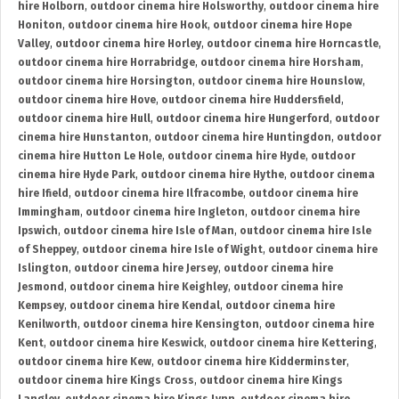
hire Holborn
,
outdoor cinema hire Holsworthy
,
outdoor cinema hire
Honiton
,
outdoor cinema hire Hook
,
outdoor cinema hire Hope
Valley
,
outdoor cinema hire Horley
,
outdoor cinema hire Horncastle
,
outdoor cinema hire Horrabridge
,
outdoor cinema hire Horsham
,
outdoor cinema hire Horsington
,
outdoor cinema hire Hounslow
,
outdoor cinema hire Hove
,
outdoor cinema hire Huddersfield
,
outdoor cinema hire Hull
,
outdoor cinema hire Hungerford
,
outdoor
cinema hire Hunstanton
,
outdoor cinema hire Huntingdon
,
outdoor
cinema hire Hutton Le Hole
,
outdoor cinema hire Hyde
,
outdoor
cinema hire Hyde Park
,
outdoor cinema hire Hythe
,
outdoor cinema
hire Ifield
,
outdoor cinema hire Ilfracombe
,
outdoor cinema hire
Immingham
,
outdoor cinema hire Ingleton
,
outdoor cinema hire
Ipswich
,
outdoor cinema hire Isle of Man
,
outdoor cinema hire Isle
of Sheppey
,
outdoor cinema hire Isle of Wight
,
outdoor cinema hire
Islington
,
outdoor cinema hire Jersey
,
outdoor cinema hire
Jesmond
,
outdoor cinema hire Keighley
,
outdoor cinema hire
Kempsey
,
outdoor cinema hire Kendal
,
outdoor cinema hire
Kenilworth
,
outdoor cinema hire Kensington
,
outdoor cinema hire
Kent
,
outdoor cinema hire Keswick
,
outdoor cinema hire Kettering
,
outdoor cinema hire Kew
,
outdoor cinema hire Kidderminster
,
outdoor cinema hire Kings Cross
,
outdoor cinema hire Kings