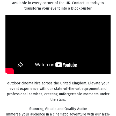
available in every corner of the UK. Contact us today to
transform your event into a blockbuster
outdoor cinema hire across the United Kingdom. Elevate your
event experience with our state-of-the-art equipment and
professional services, creating unforgettable moments under
the stars.
Stunning Visuals and Quality Audio:
Immerse your audience in a cinematic adventure with our high-