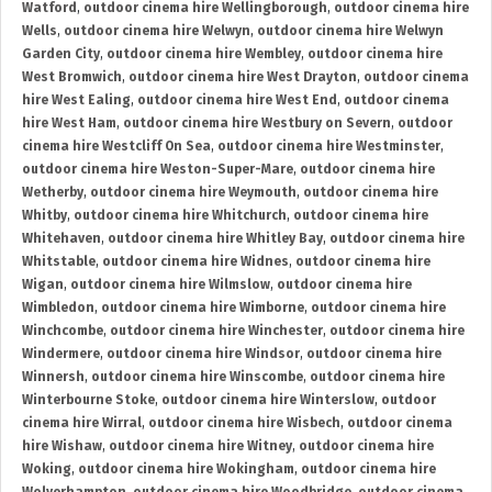
Watford
,
outdoor cinema hire Wellingborough
,
outdoor cinema hire
Wells
,
outdoor cinema hire Welwyn
,
outdoor cinema hire Welwyn
Garden City
,
outdoor cinema hire Wembley
,
outdoor cinema hire
West Bromwich
,
outdoor cinema hire West Drayton
,
outdoor cinema
hire West Ealing
,
outdoor cinema hire West End
,
outdoor cinema
hire West Ham
,
outdoor cinema hire Westbury on Severn
,
outdoor
cinema hire Westcliff On Sea
,
outdoor cinema hire Westminster
,
outdoor cinema hire Weston-Super-Mare
,
outdoor cinema hire
Wetherby
,
outdoor cinema hire Weymouth
,
outdoor cinema hire
Whitby
,
outdoor cinema hire Whitchurch
,
outdoor cinema hire
Whitehaven
,
outdoor cinema hire Whitley Bay
,
outdoor cinema hire
Whitstable
,
outdoor cinema hire Widnes
,
outdoor cinema hire
Wigan
,
outdoor cinema hire Wilmslow
,
outdoor cinema hire
Wimbledon
,
outdoor cinema hire Wimborne
,
outdoor cinema hire
Winchcombe
,
outdoor cinema hire Winchester
,
outdoor cinema hire
Windermere
,
outdoor cinema hire Windsor
,
outdoor cinema hire
Winnersh
,
outdoor cinema hire Winscombe
,
outdoor cinema hire
Winterbourne Stoke
,
outdoor cinema hire Winterslow
,
outdoor
cinema hire Wirral
,
outdoor cinema hire Wisbech
,
outdoor cinema
hire Wishaw
,
outdoor cinema hire Witney
,
outdoor cinema hire
Woking
,
outdoor cinema hire Wokingham
,
outdoor cinema hire