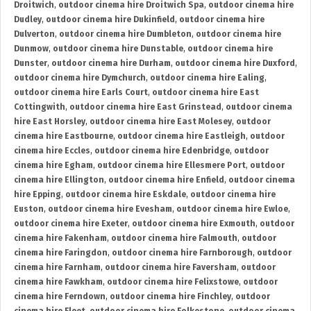
Droitwich
,
outdoor cinema hire Droitwich Spa
,
outdoor cinema hire
Dudley
,
outdoor cinema hire Dukinfield
,
outdoor cinema hire
Dulverton
,
outdoor cinema hire Dumbleton
,
outdoor cinema hire
Dunmow
,
outdoor cinema hire Dunstable
,
outdoor cinema hire
Dunster
,
outdoor cinema hire Durham
,
outdoor cinema hire Duxford
,
outdoor cinema hire Dymchurch
,
outdoor cinema hire Ealing
,
outdoor cinema hire Earls Court
,
outdoor cinema hire East
Cottingwith
,
outdoor cinema hire East Grinstead
,
outdoor cinema
hire East Horsley
,
outdoor cinema hire East Molesey
,
outdoor
cinema hire Eastbourne
,
outdoor cinema hire Eastleigh
,
outdoor
cinema hire Eccles
,
outdoor cinema hire Edenbridge
,
outdoor
cinema hire Egham
,
outdoor cinema hire Ellesmere Port
,
outdoor
cinema hire Ellington
,
outdoor cinema hire Enfield
,
outdoor cinema
hire Epping
,
outdoor cinema hire Eskdale
,
outdoor cinema hire
Euston
,
outdoor cinema hire Evesham
,
outdoor cinema hire Ewloe
,
outdoor cinema hire Exeter
,
outdoor cinema hire Exmouth
,
outdoor
cinema hire Fakenham
,
outdoor cinema hire Falmouth
,
outdoor
cinema hire Faringdon
,
outdoor cinema hire Farnborough
,
outdoor
cinema hire Farnham
,
outdoor cinema hire Faversham
,
outdoor
cinema hire Fawkham
,
outdoor cinema hire Felixstowe
,
outdoor
cinema hire Ferndown
,
outdoor cinema hire Finchley
,
outdoor