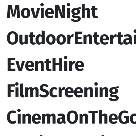
MovieNight
OutdoorEnterta
EventHire
FilmScreening
CinemaOnTheG