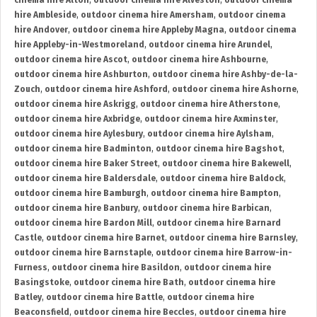
cinema hire Alton
,
outdoor cinema hire Alveston
,
outdoor cinema
hire Ambleside
,
outdoor cinema hire Amersham
,
outdoor cinema
hire Andover
,
outdoor cinema hire Appleby Magna
,
outdoor cinema
hire Appleby-in-Westmoreland
,
outdoor cinema hire Arundel
,
outdoor cinema hire Ascot
,
outdoor cinema hire Ashbourne
,
outdoor cinema hire Ashburton
,
outdoor cinema hire Ashby-de-la-
Zouch
,
outdoor cinema hire Ashford
,
outdoor cinema hire Ashorne
,
outdoor cinema hire Askrigg
,
outdoor cinema hire Atherstone
,
outdoor cinema hire Axbridge
,
outdoor cinema hire Axminster
,
outdoor cinema hire Aylesbury
,
outdoor cinema hire Aylsham
,
outdoor cinema hire Badminton
,
outdoor cinema hire Bagshot
,
outdoor cinema hire Baker Street
,
outdoor cinema hire Bakewell
,
outdoor cinema hire Baldersdale
,
outdoor cinema hire Baldock
,
outdoor cinema hire Bamburgh
,
outdoor cinema hire Bampton
,
outdoor cinema hire Banbury
,
outdoor cinema hire Barbican
,
outdoor cinema hire Bardon Mill
,
outdoor cinema hire Barnard
Castle
,
outdoor cinema hire Barnet
,
outdoor cinema hire Barnsley
,
outdoor cinema hire Barnstaple
,
outdoor cinema hire Barrow-in-
Furness
,
outdoor cinema hire Basildon
,
outdoor cinema hire
Basingstoke
,
outdoor cinema hire Bath
,
outdoor cinema hire
Batley
,
outdoor cinema hire Battle
,
outdoor cinema hire
Beaconsfield
,
outdoor cinema hire Beccles
,
outdoor cinema hire