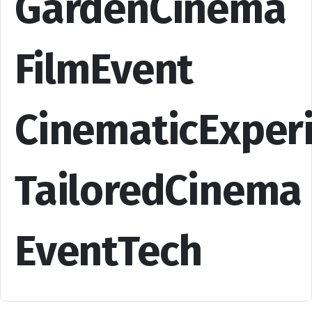
GardenCinema
FilmEvent
CinematicExper
TailoredCinema
EventTech