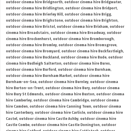
outdoor cinema hire Bridgnorth
,
outdoor cinema hire Bridgwater
,
outdoor cinema hire Bridlington
,
outdoor cinema hire Bridport
,
outdoor cinema hire Brierley Hill
,
outdoor cinema hire Brigg
,
outdoor cinema hire Brighstone
,
outdoor cinema hire Brighton
,
outdoor cinema hire Bristol
,
outdoor cinema hire Brixham
,
outdoor
cinema hire Broadstairs
,
outdoor cinema hire Broadway
,
outdoor
cinema hire Brockenhurst
,
outdoor cinema hire Bromborough
,
outdoor cinema hire Bromley
,
outdoor cinema hire Bromsgrove
,
outdoor cinema hire Bromyard
,
outdoor cinema hire Buckfastleigh
,
outdoor cinema hire Buckland
,
outdoor cinema hire Bude
,
outdoor
cinema hire Budleigh Salterton
,
outdoor cinema hire Bures
,
outdoor cinema hire Burford
,
outdoor cinema hire Burnham
,
outdoor cinema hire Burnham Market
,
outdoor cinema hire
Burnham-on-Sea
,
outdoor cinema hire Burnley
,
outdoor cinema
hire Burton-on-Trent
,
outdoor cinema hire Bury
,
outdoor cinema
hire Bury St Edmunds
,
outdoor cinema hire Buxton
,
outdoor cinema
hire Camberley
,
outdoor cinema hire Cambridge
,
outdoor cinema
hire Camden
,
outdoor cinema hire Canning Town
,
outdoor cinema
hire Canterbury
,
outdoor cinema hire Carlisle
,
outdoor cinema hire
Castel
,
outdoor cinema hire Castle Ashby
,
outdoor cinema hire
Castle Combe
,
outdoor cinema hire Castle Donington
,
outdoor