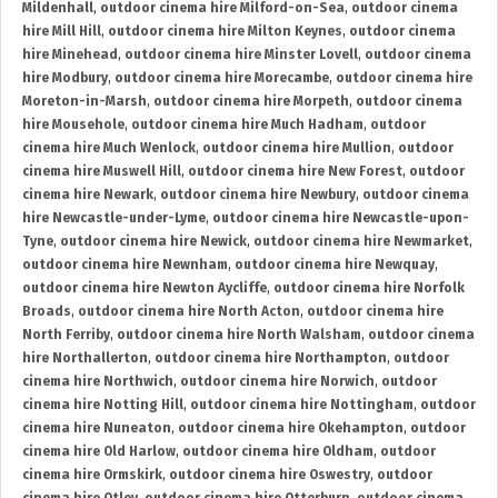
Mildenhall
,
outdoor cinema hire Milford-on-Sea
,
outdoor cinema
hire Mill Hill
,
outdoor cinema hire Milton Keynes
,
outdoor cinema
hire Minehead
,
outdoor cinema hire Minster Lovell
,
outdoor cinema
hire Modbury
,
outdoor cinema hire Morecambe
,
outdoor cinema hire
Moreton-in-Marsh
,
outdoor cinema hire Morpeth
,
outdoor cinema
hire Mousehole
,
outdoor cinema hire Much Hadham
,
outdoor
cinema hire Much Wenlock
,
outdoor cinema hire Mullion
,
outdoor
cinema hire Muswell Hill
,
outdoor cinema hire New Forest
,
outdoor
cinema hire Newark
,
outdoor cinema hire Newbury
,
outdoor cinema
hire Newcastle-under-Lyme
,
outdoor cinema hire Newcastle-upon-
Tyne
,
outdoor cinema hire Newick
,
outdoor cinema hire Newmarket
,
outdoor cinema hire Newnham
,
outdoor cinema hire Newquay
,
outdoor cinema hire Newton Aycliffe
,
outdoor cinema hire Norfolk
Broads
,
outdoor cinema hire North Acton
,
outdoor cinema hire
North Ferriby
,
outdoor cinema hire North Walsham
,
outdoor cinema
hire Northallerton
,
outdoor cinema hire Northampton
,
outdoor
cinema hire Northwich
,
outdoor cinema hire Norwich
,
outdoor
cinema hire Notting Hill
,
outdoor cinema hire Nottingham
,
outdoor
cinema hire Nuneaton
,
outdoor cinema hire Okehampton
,
outdoor
cinema hire Old Harlow
,
outdoor cinema hire Oldham
,
outdoor
cinema hire Ormskirk
,
outdoor cinema hire Oswestry
,
outdoor