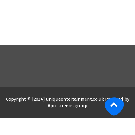
Copyright © [2024] uniqueentertainment.co.uk Powered by
#proscreens group