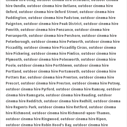
cinema hire Otley
,
outdoor cinema hire Otterburn
,
outdoor cinema
hire Oundle
,
outdoor cinema hire Outlane
,
outdoor cinema hire
Oxford
,
outdoor cinema hire Oxford Street
,
outdoor cinema hire
Paddington
,
outdoor cinema hire Padstow
,
outdoor cinema hire
Paignton
,
outdoor cinema hire Peak District
,
outdoor cinema hire
Penrith
,
outdoor cinema hire Penzance
,
outdoor cinema hire
Perranporth
,
outdoor cinema hire Pershore
,
outdoor cinema hire
Peterborough
,
outdoor cinema hire Petworth
,
outdoor cinema hire
Piccadilly
,
outdoor cinema hire Piccadilly Circus
,
outdoor cinema
hire Pickering
,
outdoor cinema hire Pimlico
,
outdoor cinema hire
Plymouth
,
outdoor cinema hire Polesworth
,
outdoor cinema hire
Poole
,
outdoor cinema hire Porthleven
,
outdoor cinema hire
Portland
,
outdoor cinema hire Portsmouth
,
outdoor cinema hire
Potters Bar
,
outdoor cinema hire Prenton
,
outdoor cinema hire
Prescot
,
outdoor cinema hire Preston
,
outdoor cinema hire Putney
,
outdoor cinema hire Pyrford
,
outdoor cinema hire Ramsey
,
outdoor
cinema hire Ramsgate
,
outdoor cinema hire Reading
,
outdoor
cinema hire Redditch
,
outdoor cinema hire Redhill
,
outdoor cinema
hire Regents Park
,
outdoor cinema hire Retford
,
outdoor cinema
hire Richmond
,
outdoor cinema hire Richmond-upon-Thames
,
outdoor cinema hire Ringwood
,
outdoor cinema hire Ripon
,
outdoor cinema hire Robin Hood's Bay
,
outdoor cinema hire