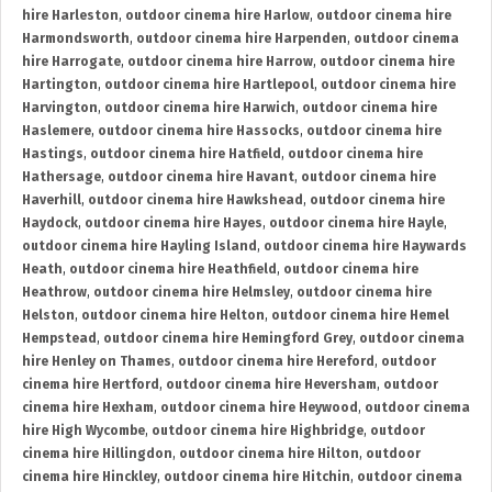
hire Harleston
,
outdoor cinema hire Harlow
,
outdoor cinema hire
Harmondsworth
,
outdoor cinema hire Harpenden
,
outdoor cinema
hire Harrogate
,
outdoor cinema hire Harrow
,
outdoor cinema hire
Hartington
,
outdoor cinema hire Hartlepool
,
outdoor cinema hire
Harvington
,
outdoor cinema hire Harwich
,
outdoor cinema hire
Haslemere
,
outdoor cinema hire Hassocks
,
outdoor cinema hire
Hastings
,
outdoor cinema hire Hatfield
,
outdoor cinema hire
Hathersage
,
outdoor cinema hire Havant
,
outdoor cinema hire
Haverhill
,
outdoor cinema hire Hawkshead
,
outdoor cinema hire
Haydock
,
outdoor cinema hire Hayes
,
outdoor cinema hire Hayle
,
outdoor cinema hire Hayling Island
,
outdoor cinema hire Haywards
Heath
,
outdoor cinema hire Heathfield
,
outdoor cinema hire
Heathrow
,
outdoor cinema hire Helmsley
,
outdoor cinema hire
Helston
,
outdoor cinema hire Helton
,
outdoor cinema hire Hemel
Hempstead
,
outdoor cinema hire Hemingford Grey
,
outdoor cinema
hire Henley on Thames
,
outdoor cinema hire Hereford
,
outdoor
cinema hire Hertford
,
outdoor cinema hire Heversham
,
outdoor
cinema hire Hexham
,
outdoor cinema hire Heywood
,
outdoor cinema
hire High Wycombe
,
outdoor cinema hire Highbridge
,
outdoor
cinema hire Hillingdon
,
outdoor cinema hire Hilton
,
outdoor
cinema hire Hinckley
,
outdoor cinema hire Hitchin
,
outdoor cinema