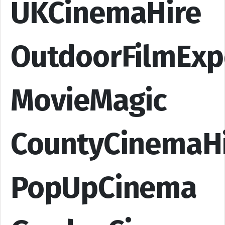
UKCinemaHire
OutdoorFilmExp
MovieMagic
CountyCinemaH
PopUpCinema