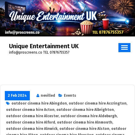
Skip
to
content
Unique Entertainment UK
info@proscreens.co TEL 07876755357
2 Feb 2024
nevilled
Events
outdoor cinema hire Abingdon
,
outdoor cinema hire Accrington
,
outdoor cinema hire Acton
,
outdoor cinema hire Albrighton
,
outdoor cinema hire Alcester
,
outdoor cinema hire Aldeburgh
,
outdoor cinema hire Alford
,
outdoor cinema hire Alnmouth
,
outdoor cinema hire Alnwick
,
outdoor cinema hire Alston
,
outdoor