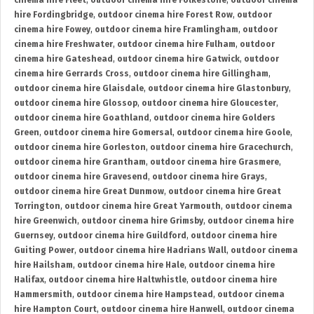
cinema hire Fleet
,
outdoor cinema hire Folkestone
,
outdoor cinema
hire Fordingbridge
,
outdoor cinema hire Forest Row
,
outdoor
cinema hire Fowey
,
outdoor cinema hire Framlingham
,
outdoor
cinema hire Freshwater
,
outdoor cinema hire Fulham
,
outdoor
cinema hire Gateshead
,
outdoor cinema hire Gatwick
,
outdoor
cinema hire Gerrards Cross
,
outdoor cinema hire Gillingham
,
outdoor cinema hire Glaisdale
,
outdoor cinema hire Glastonbury
,
outdoor cinema hire Glossop
,
outdoor cinema hire Gloucester
,
outdoor cinema hire Goathland
,
outdoor cinema hire Golders
Green
,
outdoor cinema hire Gomersal
,
outdoor cinema hire Goole
,
outdoor cinema hire Gorleston
,
outdoor cinema hire Gracechurch
,
outdoor cinema hire Grantham
,
outdoor cinema hire Grasmere
,
outdoor cinema hire Gravesend
,
outdoor cinema hire Grays
,
outdoor cinema hire Great Dunmow
,
outdoor cinema hire Great
Torrington
,
outdoor cinema hire Great Yarmouth
,
outdoor cinema
hire Greenwich
,
outdoor cinema hire Grimsby
,
outdoor cinema hire
Guernsey
,
outdoor cinema hire Guildford
,
outdoor cinema hire
Guiting Power
,
outdoor cinema hire Hadrians Wall
,
outdoor cinema
hire Hailsham
,
outdoor cinema hire Hale
,
outdoor cinema hire
Halifax
,
outdoor cinema hire Haltwhistle
,
outdoor cinema hire
Hammersmith
,
outdoor cinema hire Hampstead
,
outdoor cinema
hire Hampton Court
,
outdoor cinema hire Hanwell
,
outdoor cinema