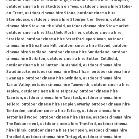
outdoor cinema hire Stockbridge
,
outdoor cinema hire Stockport
,
outdoor cinema hire Stockton on Tees
,
outdoor cinema hire Stoke-
on-Trent
,
outdoor cinema hire Stone
,
outdoor cinema hire
Stonehouse
,
outdoor cinema hire Stourport on Severn
,
outdoor
cinema hire Stow-on-the-Wold
,
outdoor cinema hire Stowmarket
,
outdoor cinema hire Stratfield Mortimer
,
outdoor cinema hire
Stratford
,
outdoor cinema hire Stratford-upon-Avon
,
outdoor
cinema hire Streatham Hill
,
outdoor cinema hire Stroud
,
outdoor
cinema hire Studland
,
outdoor cinema hire Sunderland
,
outdoor
cinema hire Surbiton
,
outdoor cinema hire Sutton Coldfield
,
outdoor cinema hire Sutton-in-Ashfield
,
outdoor cinema hire
Swadlincote
,
outdoor cinema hire Swaffham
,
outdoor cinema hire
Swanage
,
outdoor cinema hire Swindon
,
outdoor cinema hire
Tamar Valley
,
outdoor cinema hire Tamworth
,
outdoor cinema hire
Taplow
,
outdoor cinema hire Tarporley
,
outdoor cinema hire
Taunton
,
outdoor cinema hire Tavistock
,
outdoor cinema hire
Telford
,
outdoor cinema hire Temple Sowerby
,
outdoor cinema hire
Tenterden
,
outdoor cinema hire Tetbury
,
outdoor cinema hire
Tettenhall Wood
,
outdoor cinema hire Thame
,
outdoor cinema hire
The Embankment
,
outdoor cinema hire Thetford
,
outdoor cinema
hire Thirsk
,
outdoor cinema hire Thompson
,
outdoor cinema hire
Threlkeld
,
outdoor cinema hire Tintagel
,
outdoor cinema hire