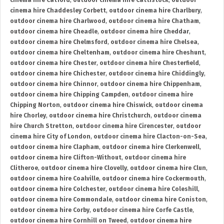
cinema hire Catford
,
outdoor cinema hire Cattistock
,
outdoor
cinema hire Chaddesley Corbett
,
outdoor cinema hire Charlbury
,
outdoor cinema hire Charlwood
,
outdoor cinema hire Chatham
,
outdoor cinema hire Cheadle
,
outdoor cinema hire Cheddar
,
outdoor cinema hire Chelmsford
,
outdoor cinema hire Chelsea
,
outdoor cinema hire Cheltenham
,
outdoor cinema hire Cheshunt
,
outdoor cinema hire Chester
,
outdoor cinema hire Chesterfield
,
outdoor cinema hire Chichester
,
outdoor cinema hire Chiddingly
,
outdoor cinema hire Chinnor
,
outdoor cinema hire Chippenham
,
outdoor cinema hire Chipping Campden
,
outdoor cinema hire
Chipping Norton
,
outdoor cinema hire Chiswick
,
outdoor cinema
hire Chorley
,
outdoor cinema hire Christchurch
,
outdoor cinema
hire Church Stretton
,
outdoor cinema hire Cirencester
,
outdoor
cinema hire City of London
,
outdoor cinema hire Clacton-on-Sea
,
outdoor cinema hire Clapham
,
outdoor cinema hire Clerkenwell
,
outdoor cinema hire Clifton-Without
,
outdoor cinema hire
Clitheroe
,
outdoor cinema hire Clovelly
,
outdoor cinema hire Clun
,
outdoor cinema hire Coalville
,
outdoor cinema hire Cockermouth
,
outdoor cinema hire Colchester
,
outdoor cinema hire Coleshill
,
outdoor cinema hire Commondale
,
outdoor cinema hire Coniston
,
outdoor cinema hire Corby
,
outdoor cinema hire Corfe Castle
,
outdoor cinema hire Cornhill on Tweed
,
outdoor cinema hire