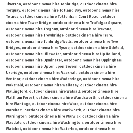
Tiverton
,
outdoor cinema hire Tonbridge
,
outdoor cinema hire
Torquay
,
outdoor cinema hire Totland Bay
,
outdoor cinema hire
Totnes
,
outdoor cinema hire Tottenham Court Road
,
outdoor
cinema hire Tower Bridge
,
outdoor cinema hire Trafalgar Square
,
outdoor cinema hire Tregony
,
outdoor cinema hire Trevone
,
outdoor cinema hire Trowbridge
,
outdoor cinema hire Truro
,
outdoor cinema hire Tunbridge Wells
,
outdoor cinema hire Two
Bridges
,
outdoor cinema hire Tysoe
,
outdoor cinema hire Uckfield
,
outdoor cinema hire Ullswater
,
outdoor cinema hire Up Holland
,
outdoor cinema hire Upminster
,
outdoor cinema hire Uppingham
,
outdoor cinema hire Upton upon Severn
,
outdoor cinema hire
Uxbridge
,
outdoor cinema hire Vauxhall
,
outdoor cinema hire
Ventnor
,
outdoor cinema hire Wadebridge
,
outdoor cinema hire
Wakefield
,
outdoor cinema hire Wallasey
,
outdoor cinema hire
Wallingford
,
outdoor cinema hire Walsall
,
outdoor cinema hire
Waltham Forest
,
outdoor cinema hire Wandsworth
,
outdoor cinema
hire Wantage
,
outdoor cinema hire Ware
,
outdoor cinema hire
Wareham
,
outdoor cinema hire Warkworth
,
outdoor cinema hire
Warrington
,
outdoor cinema hire Warwick
,
outdoor cinema hire
Wasdale
,
outdoor cinema hire Washington
,
outdoor cinema hire
Watchet
,
outdoor cinema hire Waterloo
,
outdoor cinema hire