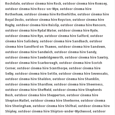
Rochdale
,
outdoor cinema hire Rock
,
outdoor cinema hire Romsey
,
outdoor cinema hire Ross-on-Wye
,
outdoor cinema hire
Rotherham
,
outdoor cinema hire Rotherhithe
,
outdoor cinema hire
Royal Docks
,
outdoor cinema hire Royston
,
outdoor cinema hire
Rugby
,
outdoor cinema hire Ruislip
,
outdoor cinema hire Runcorn
,
outdoor cinema hire Rydal Water
,
outdoor cinema hire Ryde
,
outdoor cinema hire Rye
,
outdoor cinema hire Salford
,
outdoor
cinema hire Salisbury
,
outdoor cinema hire Sandbach
,
outdoor
cinema hire Sandford on Thames
,
outdoor cinema hire Sandown
,
outdoor cinema hire Sandwich
,
outdoor cinema hire Sandy
,
outdoor cinema hire Sawbridgeworth
,
outdoor cinema hire Sawtry
,
outdoor cinema hire Scarborough
,
outdoor cinema hire Scotch
Corner
,
outdoor cinema hire Scunthorpe
,
outdoor cinema hire
Selby
,
outdoor cinema hire Settle
,
outdoor cinema hire Sevenoaks
,
outdoor cinema hire Shaldon
,
outdoor cinema hire Shanklin
,
outdoor cinema hire Shardlow
,
outdoor cinema hire Sheerness
,
outdoor cinema hire Sheffield
,
outdoor cinema hire Shepherds
Bush
,
outdoor cinema hire Shepperton
,
outdoor cinema hire
Shepton Mallet
,
outdoor cinema hire Sherborne
,
outdoor cinema
hire Sheringham
,
outdoor cinema hire Shifnal
,
outdoor cinema hire
Shipley
,
outdoor cinema hire Shipton-under-Wychwood
,
outdoor