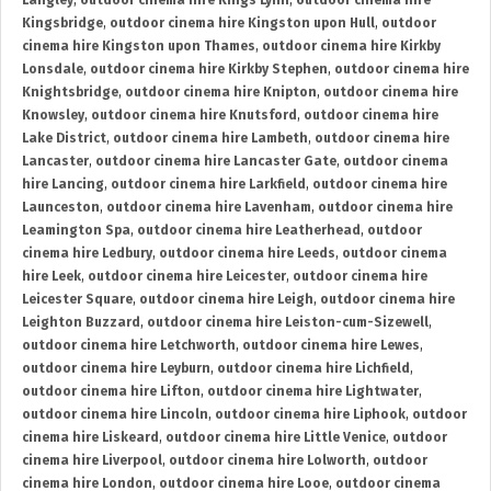
Langley
,
outdoor cinema hire Kings Lynn
,
outdoor cinema hire
Kingsbridge
,
outdoor cinema hire Kingston upon Hull
,
outdoor
cinema hire Kingston upon Thames
,
outdoor cinema hire Kirkby
Lonsdale
,
outdoor cinema hire Kirkby Stephen
,
outdoor cinema hire
Knightsbridge
,
outdoor cinema hire Knipton
,
outdoor cinema hire
Knowsley
,
outdoor cinema hire Knutsford
,
outdoor cinema hire
Lake District
,
outdoor cinema hire Lambeth
,
outdoor cinema hire
Lancaster
,
outdoor cinema hire Lancaster Gate
,
outdoor cinema
hire Lancing
,
outdoor cinema hire Larkfield
,
outdoor cinema hire
Launceston
,
outdoor cinema hire Lavenham
,
outdoor cinema hire
Leamington Spa
,
outdoor cinema hire Leatherhead
,
outdoor
cinema hire Ledbury
,
outdoor cinema hire Leeds
,
outdoor cinema
hire Leek
,
outdoor cinema hire Leicester
,
outdoor cinema hire
Leicester Square
,
outdoor cinema hire Leigh
,
outdoor cinema hire
Leighton Buzzard
,
outdoor cinema hire Leiston-cum-Sizewell
,
outdoor cinema hire Letchworth
,
outdoor cinema hire Lewes
,
outdoor cinema hire Leyburn
,
outdoor cinema hire Lichfield
,
outdoor cinema hire Lifton
,
outdoor cinema hire Lightwater
,
outdoor cinema hire Lincoln
,
outdoor cinema hire Liphook
,
outdoor
cinema hire Liskeard
,
outdoor cinema hire Little Venice
,
outdoor
cinema hire Liverpool
,
outdoor cinema hire Lolworth
,
outdoor
cinema hire London
,
outdoor cinema hire Looe
,
outdoor cinema