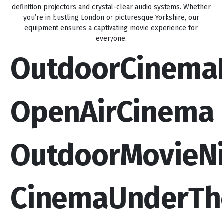
definition projectors and crystal-clear audio systems. Whether
you’re in bustling London or picturesque Yorkshire, our
equipment ensures a captivating movie experience for
everyone.
OutdoorCinema
OpenAirCinema
OutdoorMovieN
CinemaUnderTh