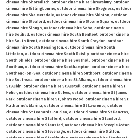
cinema hire Shoreditch
,
outdoor cinema hire Shrewsbury
,
outdoor
cinema hire Sittingbourne
,
outdoor cinema hire Skegness
,
outdoor
cinema hire Skelmersdale
,
outdoor cinema hire Skipton
,
outdoor
cinema hire Sleaford
,
outdoor cinema hire Sloane Square
,
outdoor
cinema hire Slough
,
outdoor cinema hire Soho
,
outdoor cinema
hire Solihull
,
outdoor cinema hire South Benfleet
,
outdoor cinema
hire South Brent
,
outdoor cinema hire South Croydon
,
outdoor
cinema hire South Kensington
,
outdoor cinema hire South
Littleton
,
outdoor cinema hire South Ruislip
,
outdoor cinema hire
South Shields
,
outdoor cinema hire Southall
,
outdoor cinema hire
Southam
,
outdoor cinema hire Southampton
,
outdoor cinema hire
Southend-on-Sea
,
outdoor cinema hire Southport
,
outdoor cinema
hire Southsea
,
outdoor cinema hire St Albans
,
outdoor cinema hire
St Aubin
,
outdoor cinema hire St Austell
,
outdoor cinema hire St
Helier
,
outdoor cinema hire St Ives
,
outdoor cinema hire St James
Park
,
outdoor cinema hire St John's Wood
,
outdoor cinema hire St
Katharine's Marina
,
outdoor cinema hire St Lawrence
,
outdoor
cinema hire St Leonards-on-Sea
,
outdoor cinema hire St Pancras
,
outdoor cinema hire Stafford
,
outdoor cinema hire Stamford
,
outdoor cinema hire Stansted
,
outdoor cinema hire Steeple Aston
,
outdoor cinema hire Stevenage
,
outdoor cinema hire Stilton
,