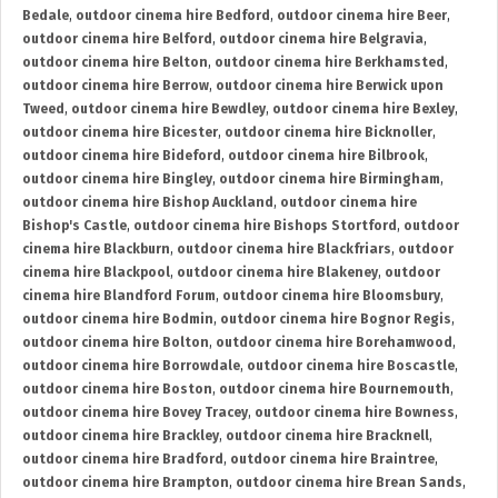
Bedale
,
outdoor cinema hire Bedford
,
outdoor cinema hire Beer
,
outdoor cinema hire Belford
,
outdoor cinema hire Belgravia
,
outdoor cinema hire Belton
,
outdoor cinema hire Berkhamsted
,
outdoor cinema hire Berrow
,
outdoor cinema hire Berwick upon
Tweed
,
outdoor cinema hire Bewdley
,
outdoor cinema hire Bexley
,
outdoor cinema hire Bicester
,
outdoor cinema hire Bicknoller
,
outdoor cinema hire Bideford
,
outdoor cinema hire Bilbrook
,
outdoor cinema hire Bingley
,
outdoor cinema hire Birmingham
,
outdoor cinema hire Bishop Auckland
,
outdoor cinema hire
Bishop's Castle
,
outdoor cinema hire Bishops Stortford
,
outdoor
cinema hire Blackburn
,
outdoor cinema hire Blackfriars
,
outdoor
cinema hire Blackpool
,
outdoor cinema hire Blakeney
,
outdoor
cinema hire Blandford Forum
,
outdoor cinema hire Bloomsbury
,
outdoor cinema hire Bodmin
,
outdoor cinema hire Bognor Regis
,
outdoor cinema hire Bolton
,
outdoor cinema hire Borehamwood
,
outdoor cinema hire Borrowdale
,
outdoor cinema hire Boscastle
,
outdoor cinema hire Boston
,
outdoor cinema hire Bournemouth
,
outdoor cinema hire Bovey Tracey
,
outdoor cinema hire Bowness
,
outdoor cinema hire Brackley
,
outdoor cinema hire Bracknell
,
outdoor cinema hire Bradford
,
outdoor cinema hire Braintree
,
outdoor cinema hire Brampton
,
outdoor cinema hire Brean Sands
,