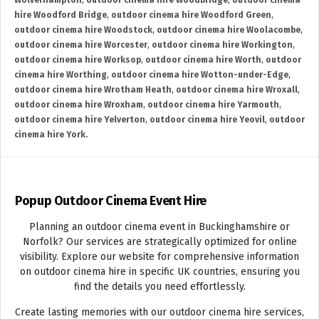
Wolverhampton
,
outdoor cinema hire Woodbridge
,
outdoor cinema
hire Woodford Bridge
,
outdoor cinema hire Woodford Green
,
outdoor cinema hire Woodstock
,
outdoor cinema hire Woolacombe
,
outdoor cinema hire Worcester
,
outdoor cinema hire Workington
,
outdoor cinema hire Worksop
,
outdoor cinema hire Worth
,
outdoor
cinema hire Worthing
,
outdoor cinema hire Wotton-under-Edge
,
outdoor cinema hire Wrotham Heath
,
outdoor cinema hire Wroxall
,
outdoor cinema hire Wroxham
,
outdoor cinema hire Yarmouth
,
outdoor cinema hire Yelverton
,
outdoor cinema hire Yeovil
,
outdoor
cinema hire York.
Popup Outdoor Cinema Event Hire
Planning an outdoor cinema event in Buckinghamshire or
Norfolk? Our services are strategically optimized for online
visibility. Explore our website for comprehensive information
on outdoor cinema hire in specific UK countries, ensuring you
find the details you need effortlessly.
Create lasting memories with our outdoor cinema hire services,