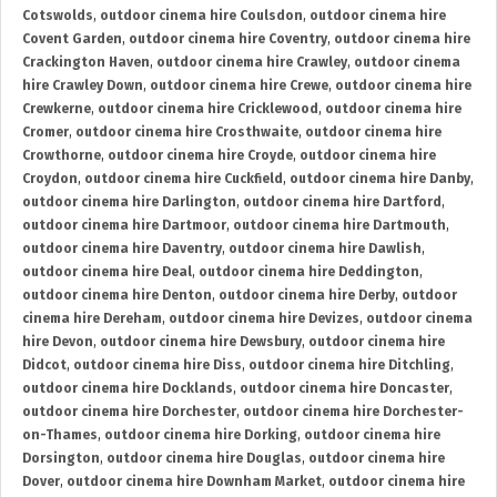
Cotswolds
,
outdoor cinema hire Coulsdon
,
outdoor cinema hire
Covent Garden
,
outdoor cinema hire Coventry
,
outdoor cinema hire
Crackington Haven
,
outdoor cinema hire Crawley
,
outdoor cinema
hire Crawley Down
,
outdoor cinema hire Crewe
,
outdoor cinema hire
Crewkerne
,
outdoor cinema hire Cricklewood
,
outdoor cinema hire
Cromer
,
outdoor cinema hire Crosthwaite
,
outdoor cinema hire
Crowthorne
,
outdoor cinema hire Croyde
,
outdoor cinema hire
Croydon
,
outdoor cinema hire Cuckfield
,
outdoor cinema hire Danby
,
outdoor cinema hire Darlington
,
outdoor cinema hire Dartford
,
outdoor cinema hire Dartmoor
,
outdoor cinema hire Dartmouth
,
outdoor cinema hire Daventry
,
outdoor cinema hire Dawlish
,
outdoor cinema hire Deal
,
outdoor cinema hire Deddington
,
outdoor cinema hire Denton
,
outdoor cinema hire Derby
,
outdoor
cinema hire Dereham
,
outdoor cinema hire Devizes
,
outdoor cinema
hire Devon
,
outdoor cinema hire Dewsbury
,
outdoor cinema hire
Didcot
,
outdoor cinema hire Diss
,
outdoor cinema hire Ditchling
,
outdoor cinema hire Docklands
,
outdoor cinema hire Doncaster
,
outdoor cinema hire Dorchester
,
outdoor cinema hire Dorchester-
on-Thames
,
outdoor cinema hire Dorking
,
outdoor cinema hire
Dorsington
,
outdoor cinema hire Douglas
,
outdoor cinema hire
Dover
,
outdoor cinema hire Downham Market
,
outdoor cinema hire