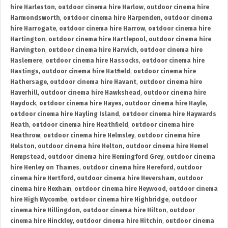
hire Harleston
,
outdoor cinema hire Harlow
,
outdoor cinema hire
Harmondsworth
,
outdoor cinema hire Harpenden
,
outdoor cinema
hire Harrogate
,
outdoor cinema hire Harrow
,
outdoor cinema hire
Hartington
,
outdoor cinema hire Hartlepool
,
outdoor cinema hire
Harvington
,
outdoor cinema hire Harwich
,
outdoor cinema hire
Haslemere
,
outdoor cinema hire Hassocks
,
outdoor cinema hire
Hastings
,
outdoor cinema hire Hatfield
,
outdoor cinema hire
Hathersage
,
outdoor cinema hire Havant
,
outdoor cinema hire
Haverhill
,
outdoor cinema hire Hawkshead
,
outdoor cinema hire
Haydock
,
outdoor cinema hire Hayes
,
outdoor cinema hire Hayle
,
outdoor cinema hire Hayling Island
,
outdoor cinema hire Haywards
Heath
,
outdoor cinema hire Heathfield
,
outdoor cinema hire
Heathrow
,
outdoor cinema hire Helmsley
,
outdoor cinema hire
Helston
,
outdoor cinema hire Helton
,
outdoor cinema hire Hemel
Hempstead
,
outdoor cinema hire Hemingford Grey
,
outdoor cinema
hire Henley on Thames
,
outdoor cinema hire Hereford
,
outdoor
cinema hire Hertford
,
outdoor cinema hire Heversham
,
outdoor
cinema hire Hexham
,
outdoor cinema hire Heywood
,
outdoor cinema
hire High Wycombe
,
outdoor cinema hire Highbridge
,
outdoor
cinema hire Hillingdon
,
outdoor cinema hire Hilton
,
outdoor
cinema hire Hinckley
,
outdoor cinema hire Hitchin
,
outdoor cinema