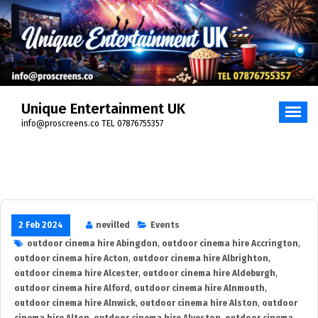
Skip
to
content
Unique Entertainment UK
info@proscreens.co TEL 07876755357
2 Feb 2024
nevilled
Events
outdoor cinema hire Abingdon
,
outdoor cinema hire Accrington
,
outdoor cinema hire Acton
,
outdoor cinema hire Albrighton
,
outdoor cinema hire Alcester
,
outdoor cinema hire Aldeburgh
,
outdoor cinema hire Alford
,
outdoor cinema hire Alnmouth
,
outdoor cinema hire Alnwick
,
outdoor cinema hire Alston
,
outdoor