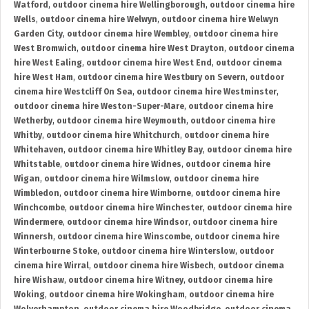
Watford
,
outdoor cinema hire Wellingborough
,
outdoor cinema hire
Wells
,
outdoor cinema hire Welwyn
,
outdoor cinema hire Welwyn
Garden City
,
outdoor cinema hire Wembley
,
outdoor cinema hire
West Bromwich
,
outdoor cinema hire West Drayton
,
outdoor cinema
hire West Ealing
,
outdoor cinema hire West End
,
outdoor cinema
hire West Ham
,
outdoor cinema hire Westbury on Severn
,
outdoor
cinema hire Westcliff On Sea
,
outdoor cinema hire Westminster
,
outdoor cinema hire Weston-Super-Mare
,
outdoor cinema hire
Wetherby
,
outdoor cinema hire Weymouth
,
outdoor cinema hire
Whitby
,
outdoor cinema hire Whitchurch
,
outdoor cinema hire
Whitehaven
,
outdoor cinema hire Whitley Bay
,
outdoor cinema hire
Whitstable
,
outdoor cinema hire Widnes
,
outdoor cinema hire
Wigan
,
outdoor cinema hire Wilmslow
,
outdoor cinema hire
Wimbledon
,
outdoor cinema hire Wimborne
,
outdoor cinema hire
Winchcombe
,
outdoor cinema hire Winchester
,
outdoor cinema hire
Windermere
,
outdoor cinema hire Windsor
,
outdoor cinema hire
Winnersh
,
outdoor cinema hire Winscombe
,
outdoor cinema hire
Winterbourne Stoke
,
outdoor cinema hire Winterslow
,
outdoor
cinema hire Wirral
,
outdoor cinema hire Wisbech
,
outdoor cinema
hire Wishaw
,
outdoor cinema hire Witney
,
outdoor cinema hire
Woking
,
outdoor cinema hire Wokingham
,
outdoor cinema hire