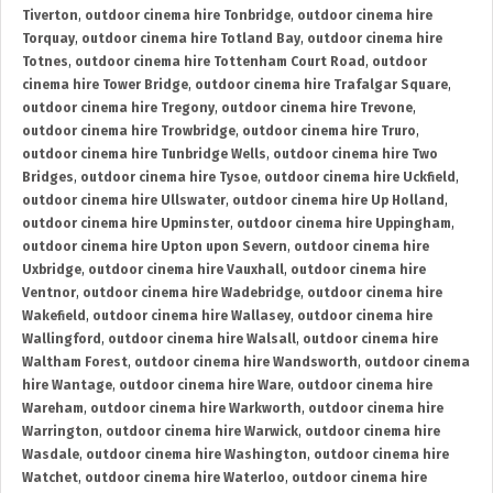
Tiverton
,
outdoor cinema hire Tonbridge
,
outdoor cinema hire
Torquay
,
outdoor cinema hire Totland Bay
,
outdoor cinema hire
Totnes
,
outdoor cinema hire Tottenham Court Road
,
outdoor
cinema hire Tower Bridge
,
outdoor cinema hire Trafalgar Square
,
outdoor cinema hire Tregony
,
outdoor cinema hire Trevone
,
outdoor cinema hire Trowbridge
,
outdoor cinema hire Truro
,
outdoor cinema hire Tunbridge Wells
,
outdoor cinema hire Two
Bridges
,
outdoor cinema hire Tysoe
,
outdoor cinema hire Uckfield
,
outdoor cinema hire Ullswater
,
outdoor cinema hire Up Holland
,
outdoor cinema hire Upminster
,
outdoor cinema hire Uppingham
,
outdoor cinema hire Upton upon Severn
,
outdoor cinema hire
Uxbridge
,
outdoor cinema hire Vauxhall
,
outdoor cinema hire
Ventnor
,
outdoor cinema hire Wadebridge
,
outdoor cinema hire
Wakefield
,
outdoor cinema hire Wallasey
,
outdoor cinema hire
Wallingford
,
outdoor cinema hire Walsall
,
outdoor cinema hire
Waltham Forest
,
outdoor cinema hire Wandsworth
,
outdoor cinema
hire Wantage
,
outdoor cinema hire Ware
,
outdoor cinema hire
Wareham
,
outdoor cinema hire Warkworth
,
outdoor cinema hire
Warrington
,
outdoor cinema hire Warwick
,
outdoor cinema hire
Wasdale
,
outdoor cinema hire Washington
,
outdoor cinema hire
Watchet
,
outdoor cinema hire Waterloo
,
outdoor cinema hire