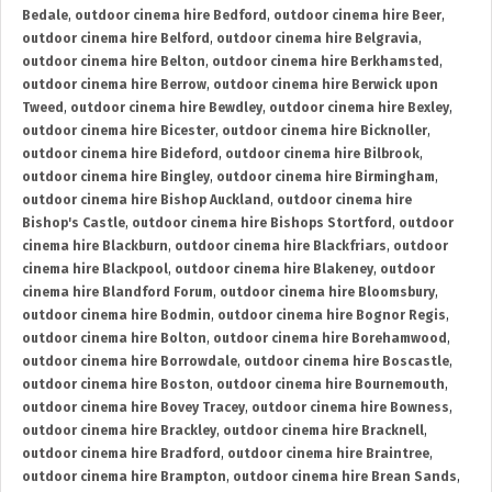
Bedale
,
outdoor cinema hire Bedford
,
outdoor cinema hire Beer
,
outdoor cinema hire Belford
,
outdoor cinema hire Belgravia
,
outdoor cinema hire Belton
,
outdoor cinema hire Berkhamsted
,
outdoor cinema hire Berrow
,
outdoor cinema hire Berwick upon
Tweed
,
outdoor cinema hire Bewdley
,
outdoor cinema hire Bexley
,
outdoor cinema hire Bicester
,
outdoor cinema hire Bicknoller
,
outdoor cinema hire Bideford
,
outdoor cinema hire Bilbrook
,
outdoor cinema hire Bingley
,
outdoor cinema hire Birmingham
,
outdoor cinema hire Bishop Auckland
,
outdoor cinema hire
Bishop's Castle
,
outdoor cinema hire Bishops Stortford
,
outdoor
cinema hire Blackburn
,
outdoor cinema hire Blackfriars
,
outdoor
cinema hire Blackpool
,
outdoor cinema hire Blakeney
,
outdoor
cinema hire Blandford Forum
,
outdoor cinema hire Bloomsbury
,
outdoor cinema hire Bodmin
,
outdoor cinema hire Bognor Regis
,
outdoor cinema hire Bolton
,
outdoor cinema hire Borehamwood
,
outdoor cinema hire Borrowdale
,
outdoor cinema hire Boscastle
,
outdoor cinema hire Boston
,
outdoor cinema hire Bournemouth
,
outdoor cinema hire Bovey Tracey
,
outdoor cinema hire Bowness
,
outdoor cinema hire Brackley
,
outdoor cinema hire Bracknell
,
outdoor cinema hire Bradford
,
outdoor cinema hire Braintree
,
outdoor cinema hire Brampton
,
outdoor cinema hire Brean Sands
,