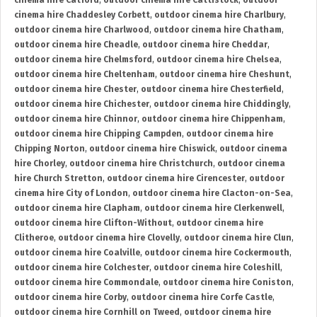
cinema hire Catford
,
outdoor cinema hire Cattistock
,
outdoor
cinema hire Chaddesley Corbett
,
outdoor cinema hire Charlbury
,
outdoor cinema hire Charlwood
,
outdoor cinema hire Chatham
,
outdoor cinema hire Cheadle
,
outdoor cinema hire Cheddar
,
outdoor cinema hire Chelmsford
,
outdoor cinema hire Chelsea
,
outdoor cinema hire Cheltenham
,
outdoor cinema hire Cheshunt
,
outdoor cinema hire Chester
,
outdoor cinema hire Chesterfield
,
outdoor cinema hire Chichester
,
outdoor cinema hire Chiddingly
,
outdoor cinema hire Chinnor
,
outdoor cinema hire Chippenham
,
outdoor cinema hire Chipping Campden
,
outdoor cinema hire
Chipping Norton
,
outdoor cinema hire Chiswick
,
outdoor cinema
hire Chorley
,
outdoor cinema hire Christchurch
,
outdoor cinema
hire Church Stretton
,
outdoor cinema hire Cirencester
,
outdoor
cinema hire City of London
,
outdoor cinema hire Clacton-on-Sea
,
outdoor cinema hire Clapham
,
outdoor cinema hire Clerkenwell
,
outdoor cinema hire Clifton-Without
,
outdoor cinema hire
Clitheroe
,
outdoor cinema hire Clovelly
,
outdoor cinema hire Clun
,
outdoor cinema hire Coalville
,
outdoor cinema hire Cockermouth
,
outdoor cinema hire Colchester
,
outdoor cinema hire Coleshill
,
outdoor cinema hire Commondale
,
outdoor cinema hire Coniston
,
outdoor cinema hire Corby
,
outdoor cinema hire Corfe Castle
,
outdoor cinema hire Cornhill on Tweed
,
outdoor cinema hire