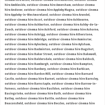
cinema hire Alton
,
outdoor cinema hire Alveston
,
outdoor cinema
hire Ambleside
,
outdoor cinema hire Amersham
,
outdoor cinema
hire Andover
,
outdoor cinema hire Appleby Magna
,
outdoor cinema
hire Appleby-in-Westmoreland
,
outdoor cinema hire Arundel
,
outdoor cinema hire Ascot
,
outdoor cinema hire Ashbourne
,
outdoor cinema hire Ashburton
,
outdoor cinema hire Ashby-de-la-
Zouch
,
outdoor cinema hire Ashford
,
outdoor cinema hire Ashorne
,
outdoor cinema hire Askrigg
,
outdoor cinema hire Atherstone
,
outdoor cinema hire Axbridge
,
outdoor cinema hire Axminster
,
outdoor cinema hire Aylesbury
,
outdoor cinema hire Aylsham
,
outdoor cinema hire Badminton
,
outdoor cinema hire Bagshot
,
outdoor cinema hire Baker Street
,
outdoor cinema hire Bakewell
,
outdoor cinema hire Baldersdale
,
outdoor cinema hire Baldock
,
outdoor cinema hire Bamburgh
,
outdoor cinema hire Bampton
,
outdoor cinema hire Banbury
,
outdoor cinema hire Barbican
,
outdoor cinema hire Bardon Mill
,
outdoor cinema hire Barnard
Castle
,
outdoor cinema hire Barnet
,
outdoor cinema hire Barnsley
,
outdoor cinema hire Barnstaple
,
outdoor cinema hire Barrow-in-
Furness
,
outdoor cinema hire Basildon
,
outdoor cinema hire
Basingstoke
,
outdoor cinema hire Bath
,
outdoor cinema hire
Batley
,
outdoor cinema hire Battle
,
outdoor cinema hire
Beaconsfield
,
outdoor cinema hire Beccles
,
outdoor cinema hire