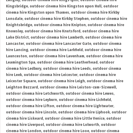
Langley
,
outdoor cinema hire Kings Lynn
,
outdoor cinema hire
Kingsbridge
,
outdoor cinema hire Kingston upon Hull
,
outdoor
cinema hire Kingston upon Thames
,
outdoor cinema hire Kirkby
Lonsdale
,
outdoor cinema hire Kirkby Stephen
,
outdoor cinema hire
Knightsbridge
,
outdoor cinema hire Knipton
,
outdoor cinema hire
Knowsley
,
outdoor cinema hire Knutsford
,
outdoor cinema hire
Lake District
,
outdoor cinema hire Lambeth
,
outdoor cinema hire
Lancaster
,
outdoor cinema hire Lancaster Gate
,
outdoor cinema
hire Lancing
,
outdoor cinema hire Larkfield
,
outdoor cinema hire
Launceston
,
outdoor cinema hire Lavenham
,
outdoor cinema hire
Leamington Spa
,
outdoor cinema hire Leatherhead
,
outdoor
cinema hire Ledbury
,
outdoor cinema hire Leeds
,
outdoor cinema
hire Leek
,
outdoor cinema hire Leicester
,
outdoor cinema hire
Leicester Square
,
outdoor cinema hire Leigh
,
outdoor cinema hire
Leighton Buzzard
,
outdoor cinema hire Leiston-cum-Sizewell
,
outdoor cinema hire Letchworth
,
outdoor cinema hire Lewes
,
outdoor cinema hire Leyburn
,
outdoor cinema hire Lichfield
,
outdoor cinema hire Lifton
,
outdoor cinema hire Lightwater
,
outdoor cinema hire Lincoln
,
outdoor cinema hire Liphook
,
outdoor
cinema hire Liskeard
,
outdoor cinema hire Little Venice
,
outdoor
cinema hire Liverpool
,
outdoor cinema hire Lolworth
,
outdoor
cinema hire London
,
outdoor cinema hire Looe
,
outdoor cinema