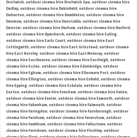
Droitwich
,
outdoor cinema hire Droitwich Spa
,
outdoor cinema hire
Dudley
,
outdoor cinema hire Dukinfield
,
outdoor cinema hire
Dulverton
,
outdoor cinema hire Dumbleton
,
outdoor cinema hire
Dunmow
,
outdoor cinema hire Dunstable
,
outdoor cinema hire
Dunster
,
outdoor cinema hire Durham
,
outdoor cinema hire Duxford
,
outdoor cinema hire Dymchurch
,
outdoor cinema hire Ealing
,
outdoor cinema hire Earls Court
,
outdoor cinema hire East
Cottingwith
,
outdoor cinema hire East Grinstead
,
outdoor cinema
hire East Horsley
,
outdoor cinema hire East Molesey
,
outdoor
cinema hire Eastbourne
,
outdoor cinema hire Eastleigh
,
outdoor
cinema hire Eccles
,
outdoor cinema hire Edenbridge
,
outdoor
cinema hire Egham
,
outdoor cinema hire Ellesmere Port
,
outdoor
cinema hire Ellington
,
outdoor cinema hire Enfield
,
outdoor cinema
hire Epping
,
outdoor cinema hire Eskdale
,
outdoor cinema hire
Euston
,
outdoor cinema hire Evesham
,
outdoor cinema hire Ewloe
,
outdoor cinema hire Exeter
,
outdoor cinema hire Exmouth
,
outdoor
cinema hire Fakenham
,
outdoor cinema hire Falmouth
,
outdoor
cinema hire Faringdon
,
outdoor cinema hire Farnborough
,
outdoor
cinema hire Farnham
,
outdoor cinema hire Faversham
,
outdoor
cinema hire Fawkham
,
outdoor cinema hire Felixstowe
,
outdoor
cinema hire Ferndown
,
outdoor cinema hire Finchley
,
outdoor