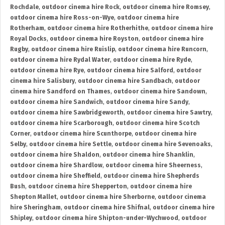
Rochdale
,
outdoor cinema hire Rock
,
outdoor cinema hire Romsey
,
outdoor cinema hire Ross-on-Wye
,
outdoor cinema hire
Rotherham
,
outdoor cinema hire Rotherhithe
,
outdoor cinema hire
Royal Docks
,
outdoor cinema hire Royston
,
outdoor cinema hire
Rugby
,
outdoor cinema hire Ruislip
,
outdoor cinema hire Runcorn
,
outdoor cinema hire Rydal Water
,
outdoor cinema hire Ryde
,
outdoor cinema hire Rye
,
outdoor cinema hire Salford
,
outdoor
cinema hire Salisbury
,
outdoor cinema hire Sandbach
,
outdoor
cinema hire Sandford on Thames
,
outdoor cinema hire Sandown
,
outdoor cinema hire Sandwich
,
outdoor cinema hire Sandy
,
outdoor cinema hire Sawbridgeworth
,
outdoor cinema hire Sawtry
,
outdoor cinema hire Scarborough
,
outdoor cinema hire Scotch
Corner
,
outdoor cinema hire Scunthorpe
,
outdoor cinema hire
Selby
,
outdoor cinema hire Settle
,
outdoor cinema hire Sevenoaks
,
outdoor cinema hire Shaldon
,
outdoor cinema hire Shanklin
,
outdoor cinema hire Shardlow
,
outdoor cinema hire Sheerness
,
outdoor cinema hire Sheffield
,
outdoor cinema hire Shepherds
Bush
,
outdoor cinema hire Shepperton
,
outdoor cinema hire
Shepton Mallet
,
outdoor cinema hire Sherborne
,
outdoor cinema
hire Sheringham
,
outdoor cinema hire Shifnal
,
outdoor cinema hire
Shipley
,
outdoor cinema hire Shipton-under-Wychwood
,
outdoor