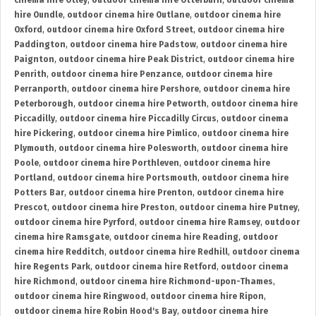
cinema hire Otley
,
outdoor cinema hire Otterburn
,
outdoor cinema
hire Oundle
,
outdoor cinema hire Outlane
,
outdoor cinema hire
Oxford
,
outdoor cinema hire Oxford Street
,
outdoor cinema hire
Paddington
,
outdoor cinema hire Padstow
,
outdoor cinema hire
Paignton
,
outdoor cinema hire Peak District
,
outdoor cinema hire
Penrith
,
outdoor cinema hire Penzance
,
outdoor cinema hire
Perranporth
,
outdoor cinema hire Pershore
,
outdoor cinema hire
Peterborough
,
outdoor cinema hire Petworth
,
outdoor cinema hire
Piccadilly
,
outdoor cinema hire Piccadilly Circus
,
outdoor cinema
hire Pickering
,
outdoor cinema hire Pimlico
,
outdoor cinema hire
Plymouth
,
outdoor cinema hire Polesworth
,
outdoor cinema hire
Poole
,
outdoor cinema hire Porthleven
,
outdoor cinema hire
Portland
,
outdoor cinema hire Portsmouth
,
outdoor cinema hire
Potters Bar
,
outdoor cinema hire Prenton
,
outdoor cinema hire
Prescot
,
outdoor cinema hire Preston
,
outdoor cinema hire Putney
,
outdoor cinema hire Pyrford
,
outdoor cinema hire Ramsey
,
outdoor
cinema hire Ramsgate
,
outdoor cinema hire Reading
,
outdoor
cinema hire Redditch
,
outdoor cinema hire Redhill
,
outdoor cinema
hire Regents Park
,
outdoor cinema hire Retford
,
outdoor cinema
hire Richmond
,
outdoor cinema hire Richmond-upon-Thames
,
outdoor cinema hire Ringwood
,
outdoor cinema hire Ripon
,
outdoor cinema hire Robin Hood's Bay
,
outdoor cinema hire