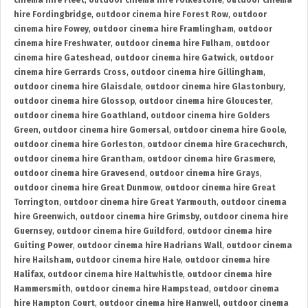
cinema hire Fleet
,
outdoor cinema hire Folkestone
,
outdoor cinema
hire Fordingbridge
,
outdoor cinema hire Forest Row
,
outdoor
cinema hire Fowey
,
outdoor cinema hire Framlingham
,
outdoor
cinema hire Freshwater
,
outdoor cinema hire Fulham
,
outdoor
cinema hire Gateshead
,
outdoor cinema hire Gatwick
,
outdoor
cinema hire Gerrards Cross
,
outdoor cinema hire Gillingham
,
outdoor cinema hire Glaisdale
,
outdoor cinema hire Glastonbury
,
outdoor cinema hire Glossop
,
outdoor cinema hire Gloucester
,
outdoor cinema hire Goathland
,
outdoor cinema hire Golders
Green
,
outdoor cinema hire Gomersal
,
outdoor cinema hire Goole
,
outdoor cinema hire Gorleston
,
outdoor cinema hire Gracechurch
,
outdoor cinema hire Grantham
,
outdoor cinema hire Grasmere
,
outdoor cinema hire Gravesend
,
outdoor cinema hire Grays
,
outdoor cinema hire Great Dunmow
,
outdoor cinema hire Great
Torrington
,
outdoor cinema hire Great Yarmouth
,
outdoor cinema
hire Greenwich
,
outdoor cinema hire Grimsby
,
outdoor cinema hire
Guernsey
,
outdoor cinema hire Guildford
,
outdoor cinema hire
Guiting Power
,
outdoor cinema hire Hadrians Wall
,
outdoor cinema
hire Hailsham
,
outdoor cinema hire Hale
,
outdoor cinema hire
Halifax
,
outdoor cinema hire Haltwhistle
,
outdoor cinema hire
Hammersmith
,
outdoor cinema hire Hampstead
,
outdoor cinema
hire Hampton Court
,
outdoor cinema hire Hanwell
,
outdoor cinema