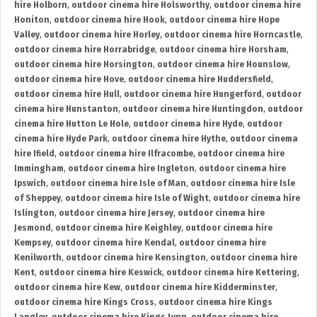
hire Holborn
,
outdoor cinema hire Holsworthy
,
outdoor cinema hire
Honiton
,
outdoor cinema hire Hook
,
outdoor cinema hire Hope
Valley
,
outdoor cinema hire Horley
,
outdoor cinema hire Horncastle
,
outdoor cinema hire Horrabridge
,
outdoor cinema hire Horsham
,
outdoor cinema hire Horsington
,
outdoor cinema hire Hounslow
,
outdoor cinema hire Hove
,
outdoor cinema hire Huddersfield
,
outdoor cinema hire Hull
,
outdoor cinema hire Hungerford
,
outdoor
cinema hire Hunstanton
,
outdoor cinema hire Huntingdon
,
outdoor
cinema hire Hutton Le Hole
,
outdoor cinema hire Hyde
,
outdoor
cinema hire Hyde Park
,
outdoor cinema hire Hythe
,
outdoor cinema
hire Ifield
,
outdoor cinema hire Ilfracombe
,
outdoor cinema hire
Immingham
,
outdoor cinema hire Ingleton
,
outdoor cinema hire
Ipswich
,
outdoor cinema hire Isle of Man
,
outdoor cinema hire Isle
of Sheppey
,
outdoor cinema hire Isle of Wight
,
outdoor cinema hire
Islington
,
outdoor cinema hire Jersey
,
outdoor cinema hire
Jesmond
,
outdoor cinema hire Keighley
,
outdoor cinema hire
Kempsey
,
outdoor cinema hire Kendal
,
outdoor cinema hire
Kenilworth
,
outdoor cinema hire Kensington
,
outdoor cinema hire
Kent
,
outdoor cinema hire Keswick
,
outdoor cinema hire Kettering
,
outdoor cinema hire Kew
,
outdoor cinema hire Kidderminster
,
outdoor cinema hire Kings Cross
,
outdoor cinema hire Kings