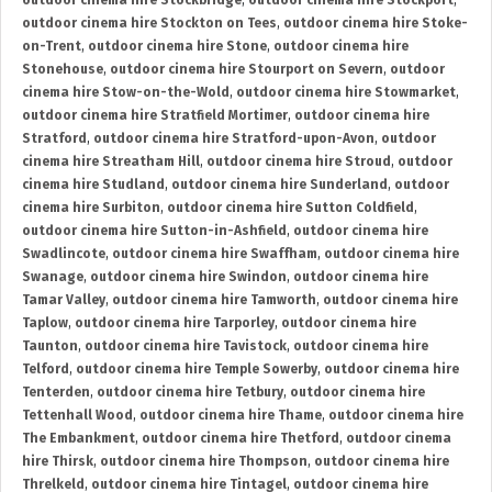
outdoor cinema hire Stockbridge
,
outdoor cinema hire Stockport
,
outdoor cinema hire Stockton on Tees
,
outdoor cinema hire Stoke-
on-Trent
,
outdoor cinema hire Stone
,
outdoor cinema hire
Stonehouse
,
outdoor cinema hire Stourport on Severn
,
outdoor
cinema hire Stow-on-the-Wold
,
outdoor cinema hire Stowmarket
,
outdoor cinema hire Stratfield Mortimer
,
outdoor cinema hire
Stratford
,
outdoor cinema hire Stratford-upon-Avon
,
outdoor
cinema hire Streatham Hill
,
outdoor cinema hire Stroud
,
outdoor
cinema hire Studland
,
outdoor cinema hire Sunderland
,
outdoor
cinema hire Surbiton
,
outdoor cinema hire Sutton Coldfield
,
outdoor cinema hire Sutton-in-Ashfield
,
outdoor cinema hire
Swadlincote
,
outdoor cinema hire Swaffham
,
outdoor cinema hire
Swanage
,
outdoor cinema hire Swindon
,
outdoor cinema hire
Tamar Valley
,
outdoor cinema hire Tamworth
,
outdoor cinema hire
Taplow
,
outdoor cinema hire Tarporley
,
outdoor cinema hire
Taunton
,
outdoor cinema hire Tavistock
,
outdoor cinema hire
Telford
,
outdoor cinema hire Temple Sowerby
,
outdoor cinema hire
Tenterden
,
outdoor cinema hire Tetbury
,
outdoor cinema hire
Tettenhall Wood
,
outdoor cinema hire Thame
,
outdoor cinema hire
The Embankment
,
outdoor cinema hire Thetford
,
outdoor cinema
hire Thirsk
,
outdoor cinema hire Thompson
,
outdoor cinema hire
Threlkeld
,
outdoor cinema hire Tintagel
,
outdoor cinema hire