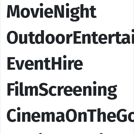
MovieNight
OutdoorEnterta
EventHire
FilmScreening
CinemaOnTheG