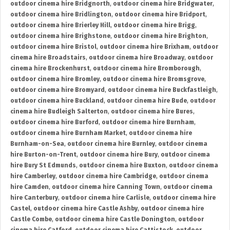
outdoor cinema hire Bridgnorth
,
outdoor cinema hire Bridgwater
,
outdoor cinema hire Bridlington
,
outdoor cinema hire Bridport
,
outdoor cinema hire Brierley Hill
,
outdoor cinema hire Brigg
,
outdoor cinema hire Brighstone
,
outdoor cinema hire Brighton
,
outdoor cinema hire Bristol
,
outdoor cinema hire Brixham
,
outdoor
cinema hire Broadstairs
,
outdoor cinema hire Broadway
,
outdoor
cinema hire Brockenhurst
,
outdoor cinema hire Bromborough
,
outdoor cinema hire Bromley
,
outdoor cinema hire Bromsgrove
,
outdoor cinema hire Bromyard
,
outdoor cinema hire Buckfastleigh
,
outdoor cinema hire Buckland
,
outdoor cinema hire Bude
,
outdoor
cinema hire Budleigh Salterton
,
outdoor cinema hire Bures
,
outdoor cinema hire Burford
,
outdoor cinema hire Burnham
,
outdoor cinema hire Burnham Market
,
outdoor cinema hire
Burnham-on-Sea
,
outdoor cinema hire Burnley
,
outdoor cinema
hire Burton-on-Trent
,
outdoor cinema hire Bury
,
outdoor cinema
hire Bury St Edmunds
,
outdoor cinema hire Buxton
,
outdoor cinema
hire Camberley
,
outdoor cinema hire Cambridge
,
outdoor cinema
hire Camden
,
outdoor cinema hire Canning Town
,
outdoor cinema
hire Canterbury
,
outdoor cinema hire Carlisle
,
outdoor cinema hire
Castel
,
outdoor cinema hire Castle Ashby
,
outdoor cinema hire
Castle Combe
,
outdoor cinema hire Castle Donington
,
outdoor