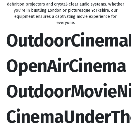
definition projectors and crystal-clear audio systems. Whether
you’re in bustling London or picturesque Yorkshire, our
equipment ensures a captivating movie experience for
everyone.
OutdoorCinema
OpenAirCinema
OutdoorMovieN
CinemaUnderTh