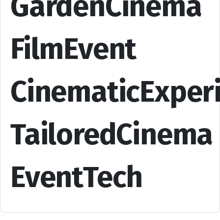
GardenCinema
FilmEvent
CinematicExper
TailoredCinema
EventTech