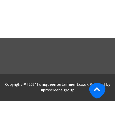
Copyright © [2024] uniqueentertainment.co.uk Powered by
#proscreens group