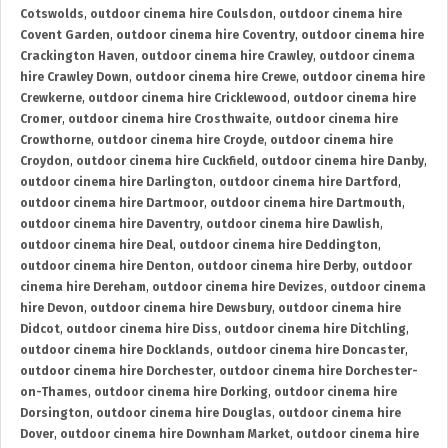
Cotswolds
,
outdoor cinema hire Coulsdon
,
outdoor cinema hire
Covent Garden
,
outdoor cinema hire Coventry
,
outdoor cinema hire
Crackington Haven
,
outdoor cinema hire Crawley
,
outdoor cinema
hire Crawley Down
,
outdoor cinema hire Crewe
,
outdoor cinema hire
Crewkerne
,
outdoor cinema hire Cricklewood
,
outdoor cinema hire
Cromer
,
outdoor cinema hire Crosthwaite
,
outdoor cinema hire
Crowthorne
,
outdoor cinema hire Croyde
,
outdoor cinema hire
Croydon
,
outdoor cinema hire Cuckfield
,
outdoor cinema hire Danby
,
outdoor cinema hire Darlington
,
outdoor cinema hire Dartford
,
outdoor cinema hire Dartmoor
,
outdoor cinema hire Dartmouth
,
outdoor cinema hire Daventry
,
outdoor cinema hire Dawlish
,
outdoor cinema hire Deal
,
outdoor cinema hire Deddington
,
outdoor cinema hire Denton
,
outdoor cinema hire Derby
,
outdoor
cinema hire Dereham
,
outdoor cinema hire Devizes
,
outdoor cinema
hire Devon
,
outdoor cinema hire Dewsbury
,
outdoor cinema hire
Didcot
,
outdoor cinema hire Diss
,
outdoor cinema hire Ditchling
,
outdoor cinema hire Docklands
,
outdoor cinema hire Doncaster
,
outdoor cinema hire Dorchester
,
outdoor cinema hire Dorchester-
on-Thames
,
outdoor cinema hire Dorking
,
outdoor cinema hire
Dorsington
,
outdoor cinema hire Douglas
,
outdoor cinema hire
Dover
,
outdoor cinema hire Downham Market
,
outdoor cinema hire