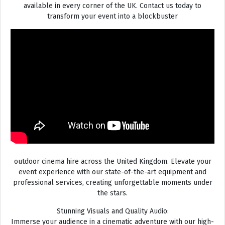
available in every corner of the UK. Contact us today to
transform your event into a blockbuster
outdoor cinema hire across the United Kingdom. Elevate your
event experience with our state-of-the-art equipment and
professional services, creating unforgettable moments under
the stars.
Stunning Visuals and Quality Audio:
Immerse your audience in a cinematic adventure with our high-