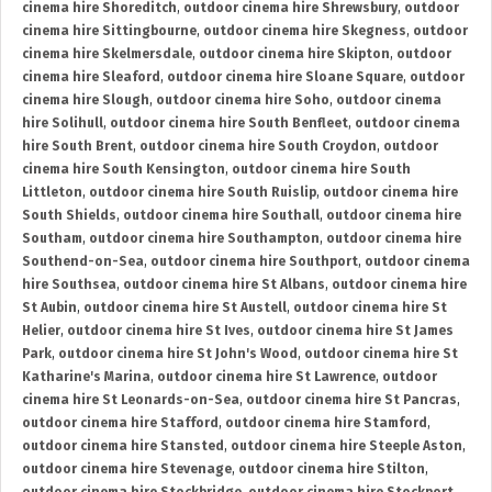
cinema hire Shoreditch
,
outdoor cinema hire Shrewsbury
,
outdoor
cinema hire Sittingbourne
,
outdoor cinema hire Skegness
,
outdoor
cinema hire Skelmersdale
,
outdoor cinema hire Skipton
,
outdoor
cinema hire Sleaford
,
outdoor cinema hire Sloane Square
,
outdoor
cinema hire Slough
,
outdoor cinema hire Soho
,
outdoor cinema
hire Solihull
,
outdoor cinema hire South Benfleet
,
outdoor cinema
hire South Brent
,
outdoor cinema hire South Croydon
,
outdoor
cinema hire South Kensington
,
outdoor cinema hire South
Littleton
,
outdoor cinema hire South Ruislip
,
outdoor cinema hire
South Shields
,
outdoor cinema hire Southall
,
outdoor cinema hire
Southam
,
outdoor cinema hire Southampton
,
outdoor cinema hire
Southend-on-Sea
,
outdoor cinema hire Southport
,
outdoor cinema
hire Southsea
,
outdoor cinema hire St Albans
,
outdoor cinema hire
St Aubin
,
outdoor cinema hire St Austell
,
outdoor cinema hire St
Helier
,
outdoor cinema hire St Ives
,
outdoor cinema hire St James
Park
,
outdoor cinema hire St John's Wood
,
outdoor cinema hire St
Katharine's Marina
,
outdoor cinema hire St Lawrence
,
outdoor
cinema hire St Leonards-on-Sea
,
outdoor cinema hire St Pancras
,
outdoor cinema hire Stafford
,
outdoor cinema hire Stamford
,
outdoor cinema hire Stansted
,
outdoor cinema hire Steeple Aston
,
outdoor cinema hire Stevenage
,
outdoor cinema hire Stilton
,