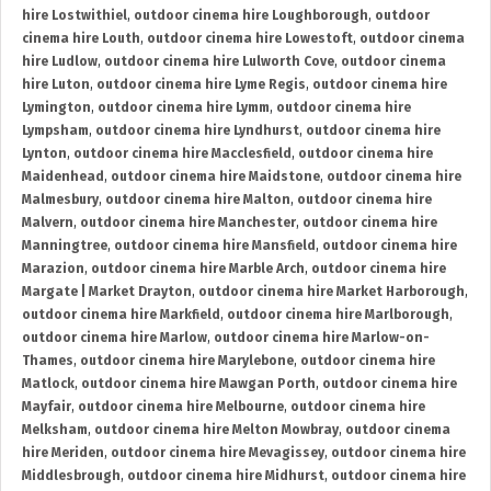
hire Lostwithiel
,
outdoor cinema hire Loughborough
,
outdoor
cinema hire Louth
,
outdoor cinema hire Lowestoft
,
outdoor cinema
hire Ludlow
,
outdoor cinema hire Lulworth Cove
,
outdoor cinema
hire Luton
,
outdoor cinema hire Lyme Regis
,
outdoor cinema hire
Lymington
,
outdoor cinema hire Lymm
,
outdoor cinema hire
Lympsham
,
outdoor cinema hire Lyndhurst
,
outdoor cinema hire
Lynton
,
outdoor cinema hire Macclesfield
,
outdoor cinema hire
Maidenhead
,
outdoor cinema hire Maidstone
,
outdoor cinema hire
Malmesbury
,
outdoor cinema hire Malton
,
outdoor cinema hire
Malvern
,
outdoor cinema hire Manchester
,
outdoor cinema hire
Manningtree
,
outdoor cinema hire Mansfield
,
outdoor cinema hire
Marazion
,
outdoor cinema hire Marble Arch
,
outdoor cinema hire
Margate | Market Drayton
,
outdoor cinema hire Market Harborough
,
outdoor cinema hire Markfield
,
outdoor cinema hire Marlborough
,
outdoor cinema hire Marlow
,
outdoor cinema hire Marlow-on-
Thames
,
outdoor cinema hire Marylebone
,
outdoor cinema hire
Matlock
,
outdoor cinema hire Mawgan Porth
,
outdoor cinema hire
Mayfair
,
outdoor cinema hire Melbourne
,
outdoor cinema hire
Melksham
,
outdoor cinema hire Melton Mowbray
,
outdoor cinema
hire Meriden
,
outdoor cinema hire Mevagissey
,
outdoor cinema hire
Middlesbrough
,
outdoor cinema hire Midhurst
,
outdoor cinema hire