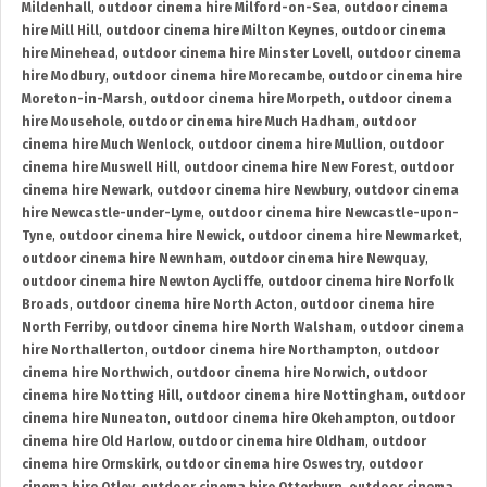
Mildenhall
,
outdoor cinema hire Milford-on-Sea
,
outdoor cinema
hire Mill Hill
,
outdoor cinema hire Milton Keynes
,
outdoor cinema
hire Minehead
,
outdoor cinema hire Minster Lovell
,
outdoor cinema
hire Modbury
,
outdoor cinema hire Morecambe
,
outdoor cinema hire
Moreton-in-Marsh
,
outdoor cinema hire Morpeth
,
outdoor cinema
hire Mousehole
,
outdoor cinema hire Much Hadham
,
outdoor
cinema hire Much Wenlock
,
outdoor cinema hire Mullion
,
outdoor
cinema hire Muswell Hill
,
outdoor cinema hire New Forest
,
outdoor
cinema hire Newark
,
outdoor cinema hire Newbury
,
outdoor cinema
hire Newcastle-under-Lyme
,
outdoor cinema hire Newcastle-upon-
Tyne
,
outdoor cinema hire Newick
,
outdoor cinema hire Newmarket
,
outdoor cinema hire Newnham
,
outdoor cinema hire Newquay
,
outdoor cinema hire Newton Aycliffe
,
outdoor cinema hire Norfolk
Broads
,
outdoor cinema hire North Acton
,
outdoor cinema hire
North Ferriby
,
outdoor cinema hire North Walsham
,
outdoor cinema
hire Northallerton
,
outdoor cinema hire Northampton
,
outdoor
cinema hire Northwich
,
outdoor cinema hire Norwich
,
outdoor
cinema hire Notting Hill
,
outdoor cinema hire Nottingham
,
outdoor
cinema hire Nuneaton
,
outdoor cinema hire Okehampton
,
outdoor
cinema hire Old Harlow
,
outdoor cinema hire Oldham
,
outdoor
cinema hire Ormskirk
,
outdoor cinema hire Oswestry
,
outdoor