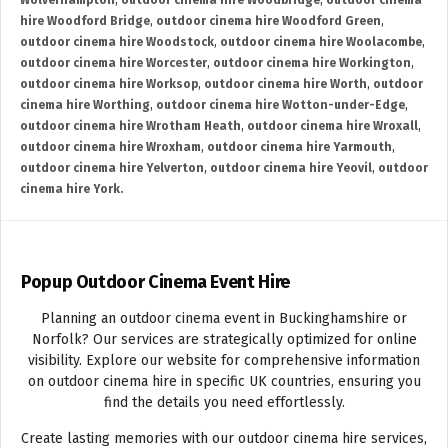
Wolverhampton
,
outdoor cinema hire Woodbridge
,
outdoor cinema
hire Woodford Bridge
,
outdoor cinema hire Woodford Green
,
outdoor cinema hire Woodstock
,
outdoor cinema hire Woolacombe
,
outdoor cinema hire Worcester
,
outdoor cinema hire Workington
,
outdoor cinema hire Worksop
,
outdoor cinema hire Worth
,
outdoor
cinema hire Worthing
,
outdoor cinema hire Wotton-under-Edge
,
outdoor cinema hire Wrotham Heath
,
outdoor cinema hire Wroxall
,
outdoor cinema hire Wroxham
,
outdoor cinema hire Yarmouth
,
outdoor cinema hire Yelverton
,
outdoor cinema hire Yeovil
,
outdoor
cinema hire York.
Popup Outdoor Cinema Event Hire
Planning an outdoor cinema event in Buckinghamshire or
Norfolk? Our services are strategically optimized for online
visibility. Explore our website for comprehensive information
on outdoor cinema hire in specific UK countries, ensuring you
find the details you need effortlessly.
Create lasting memories with our outdoor cinema hire services,