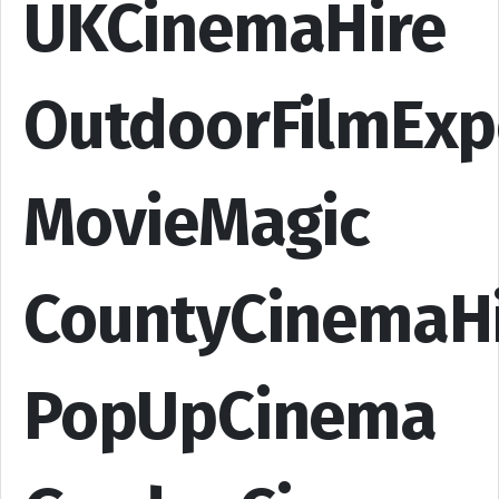
UKCinemaHire
OutdoorFilmExp
MovieMagic
CountyCinemaH
PopUpCinema