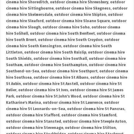
cinema hire Shoreditch
,
outdoor cinema hire Shrewsbury
,
outdoor
cinema hire Sittingbourne
,
outdoor cinema hire Skegness
,
outdoor
cinema hire Skelmersdale
,
outdoor cinema hire Skipton
,
outdoor
cinema hire Sleaford
,
outdoor cinema hire Sloane Square
,
outdoor
cinema hire Slough
,
outdoor cinema hire Soho
,
outdoor cinema
hire Solihull
,
outdoor cinema hire South Benfleet
,
outdoor cinema
hire South Brent
,
outdoor cinema hire South Croydon
,
outdoor
cinema hire South Kensington
,
outdoor cinema hire South
Littleton
,
outdoor cinema hire South Ruislip
,
outdoor cinema hire
South Shields
,
outdoor cinema hire Southall
,
outdoor cinema hire
Southam
,
outdoor cinema hire Southampton
,
outdoor cinema hire
Southend-on-Sea
,
outdoor cinema hire Southport
,
outdoor cinema
hire Southsea
,
outdoor cinema hire St Albans
,
outdoor cinema hire
St Aubin
,
outdoor cinema hire St Austell
,
outdoor cinema hire St
Helier
,
outdoor cinema hire St Ives
,
outdoor cinema hire St James
Park
,
outdoor cinema hire St John's Wood
,
outdoor cinema hire St
Katharine's Marina
,
outdoor cinema hire St Lawrence
,
outdoor
cinema hire St Leonards-on-Sea
,
outdoor cinema hire St Pancras
,
outdoor cinema hire Stafford
,
outdoor cinema hire Stamford
,
outdoor cinema hire Stansted
,
outdoor cinema hire Steeple Aston
,
outdoor cinema hire Stevenage
,
outdoor cinema hire Stilton
,