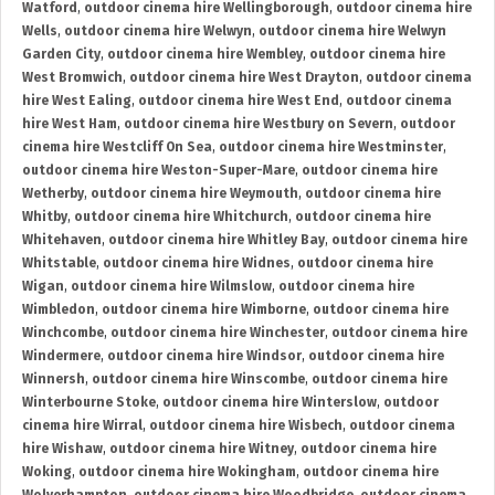
Watford
,
outdoor cinema hire Wellingborough
,
outdoor cinema hire
Wells
,
outdoor cinema hire Welwyn
,
outdoor cinema hire Welwyn
Garden City
,
outdoor cinema hire Wembley
,
outdoor cinema hire
West Bromwich
,
outdoor cinema hire West Drayton
,
outdoor cinema
hire West Ealing
,
outdoor cinema hire West End
,
outdoor cinema
hire West Ham
,
outdoor cinema hire Westbury on Severn
,
outdoor
cinema hire Westcliff On Sea
,
outdoor cinema hire Westminster
,
outdoor cinema hire Weston-Super-Mare
,
outdoor cinema hire
Wetherby
,
outdoor cinema hire Weymouth
,
outdoor cinema hire
Whitby
,
outdoor cinema hire Whitchurch
,
outdoor cinema hire
Whitehaven
,
outdoor cinema hire Whitley Bay
,
outdoor cinema hire
Whitstable
,
outdoor cinema hire Widnes
,
outdoor cinema hire
Wigan
,
outdoor cinema hire Wilmslow
,
outdoor cinema hire
Wimbledon
,
outdoor cinema hire Wimborne
,
outdoor cinema hire
Winchcombe
,
outdoor cinema hire Winchester
,
outdoor cinema hire
Windermere
,
outdoor cinema hire Windsor
,
outdoor cinema hire
Winnersh
,
outdoor cinema hire Winscombe
,
outdoor cinema hire
Winterbourne Stoke
,
outdoor cinema hire Winterslow
,
outdoor
cinema hire Wirral
,
outdoor cinema hire Wisbech
,
outdoor cinema
hire Wishaw
,
outdoor cinema hire Witney
,
outdoor cinema hire
Woking
,
outdoor cinema hire Wokingham
,
outdoor cinema hire