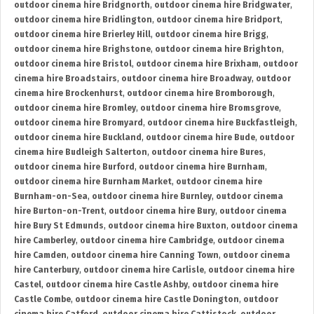
outdoor cinema hire Bridgnorth
,
outdoor cinema hire Bridgwater
,
outdoor cinema hire Bridlington
,
outdoor cinema hire Bridport
,
outdoor cinema hire Brierley Hill
,
outdoor cinema hire Brigg
,
outdoor cinema hire Brighstone
,
outdoor cinema hire Brighton
,
outdoor cinema hire Bristol
,
outdoor cinema hire Brixham
,
outdoor
cinema hire Broadstairs
,
outdoor cinema hire Broadway
,
outdoor
cinema hire Brockenhurst
,
outdoor cinema hire Bromborough
,
outdoor cinema hire Bromley
,
outdoor cinema hire Bromsgrove
,
outdoor cinema hire Bromyard
,
outdoor cinema hire Buckfastleigh
,
outdoor cinema hire Buckland
,
outdoor cinema hire Bude
,
outdoor
cinema hire Budleigh Salterton
,
outdoor cinema hire Bures
,
outdoor cinema hire Burford
,
outdoor cinema hire Burnham
,
outdoor cinema hire Burnham Market
,
outdoor cinema hire
Burnham-on-Sea
,
outdoor cinema hire Burnley
,
outdoor cinema
hire Burton-on-Trent
,
outdoor cinema hire Bury
,
outdoor cinema
hire Bury St Edmunds
,
outdoor cinema hire Buxton
,
outdoor cinema
hire Camberley
,
outdoor cinema hire Cambridge
,
outdoor cinema
hire Camden
,
outdoor cinema hire Canning Town
,
outdoor cinema
hire Canterbury
,
outdoor cinema hire Carlisle
,
outdoor cinema hire
Castel
,
outdoor cinema hire Castle Ashby
,
outdoor cinema hire
Castle Combe
,
outdoor cinema hire Castle Donington
,
outdoor