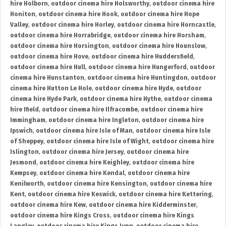
hire Holborn
,
outdoor cinema hire Holsworthy
,
outdoor cinema hire
Honiton
,
outdoor cinema hire Hook
,
outdoor cinema hire Hope
Valley
,
outdoor cinema hire Horley
,
outdoor cinema hire Horncastle
,
outdoor cinema hire Horrabridge
,
outdoor cinema hire Horsham
,
outdoor cinema hire Horsington
,
outdoor cinema hire Hounslow
,
outdoor cinema hire Hove
,
outdoor cinema hire Huddersfield
,
outdoor cinema hire Hull
,
outdoor cinema hire Hungerford
,
outdoor
cinema hire Hunstanton
,
outdoor cinema hire Huntingdon
,
outdoor
cinema hire Hutton Le Hole
,
outdoor cinema hire Hyde
,
outdoor
cinema hire Hyde Park
,
outdoor cinema hire Hythe
,
outdoor cinema
hire Ifield
,
outdoor cinema hire Ilfracombe
,
outdoor cinema hire
Immingham
,
outdoor cinema hire Ingleton
,
outdoor cinema hire
Ipswich
,
outdoor cinema hire Isle of Man
,
outdoor cinema hire Isle
of Sheppey
,
outdoor cinema hire Isle of Wight
,
outdoor cinema hire
Islington
,
outdoor cinema hire Jersey
,
outdoor cinema hire
Jesmond
,
outdoor cinema hire Keighley
,
outdoor cinema hire
Kempsey
,
outdoor cinema hire Kendal
,
outdoor cinema hire
Kenilworth
,
outdoor cinema hire Kensington
,
outdoor cinema hire
Kent
,
outdoor cinema hire Keswick
,
outdoor cinema hire Kettering
,
outdoor cinema hire Kew
,
outdoor cinema hire Kidderminster
,
outdoor cinema hire Kings Cross
,
outdoor cinema hire Kings