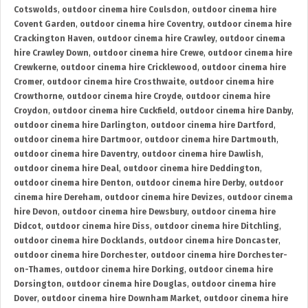
Cotswolds
,
outdoor cinema hire Coulsdon
,
outdoor cinema hire
Covent Garden
,
outdoor cinema hire Coventry
,
outdoor cinema hire
Crackington Haven
,
outdoor cinema hire Crawley
,
outdoor cinema
hire Crawley Down
,
outdoor cinema hire Crewe
,
outdoor cinema hire
Crewkerne
,
outdoor cinema hire Cricklewood
,
outdoor cinema hire
Cromer
,
outdoor cinema hire Crosthwaite
,
outdoor cinema hire
Crowthorne
,
outdoor cinema hire Croyde
,
outdoor cinema hire
Croydon
,
outdoor cinema hire Cuckfield
,
outdoor cinema hire Danby
,
outdoor cinema hire Darlington
,
outdoor cinema hire Dartford
,
outdoor cinema hire Dartmoor
,
outdoor cinema hire Dartmouth
,
outdoor cinema hire Daventry
,
outdoor cinema hire Dawlish
,
outdoor cinema hire Deal
,
outdoor cinema hire Deddington
,
outdoor cinema hire Denton
,
outdoor cinema hire Derby
,
outdoor
cinema hire Dereham
,
outdoor cinema hire Devizes
,
outdoor cinema
hire Devon
,
outdoor cinema hire Dewsbury
,
outdoor cinema hire
Didcot
,
outdoor cinema hire Diss
,
outdoor cinema hire Ditchling
,
outdoor cinema hire Docklands
,
outdoor cinema hire Doncaster
,
outdoor cinema hire Dorchester
,
outdoor cinema hire Dorchester-
on-Thames
,
outdoor cinema hire Dorking
,
outdoor cinema hire
Dorsington
,
outdoor cinema hire Douglas
,
outdoor cinema hire
Dover
,
outdoor cinema hire Downham Market
,
outdoor cinema hire