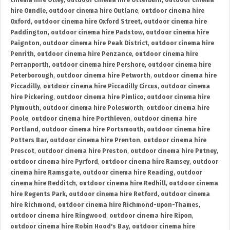
cinema hire Otley
,
outdoor cinema hire Otterburn
,
outdoor cinema
hire Oundle
,
outdoor cinema hire Outlane
,
outdoor cinema hire
Oxford
,
outdoor cinema hire Oxford Street
,
outdoor cinema hire
Paddington
,
outdoor cinema hire Padstow
,
outdoor cinema hire
Paignton
,
outdoor cinema hire Peak District
,
outdoor cinema hire
Penrith
,
outdoor cinema hire Penzance
,
outdoor cinema hire
Perranporth
,
outdoor cinema hire Pershore
,
outdoor cinema hire
Peterborough
,
outdoor cinema hire Petworth
,
outdoor cinema hire
Piccadilly
,
outdoor cinema hire Piccadilly Circus
,
outdoor cinema
hire Pickering
,
outdoor cinema hire Pimlico
,
outdoor cinema hire
Plymouth
,
outdoor cinema hire Polesworth
,
outdoor cinema hire
Poole
,
outdoor cinema hire Porthleven
,
outdoor cinema hire
Portland
,
outdoor cinema hire Portsmouth
,
outdoor cinema hire
Potters Bar
,
outdoor cinema hire Prenton
,
outdoor cinema hire
Prescot
,
outdoor cinema hire Preston
,
outdoor cinema hire Putney
,
outdoor cinema hire Pyrford
,
outdoor cinema hire Ramsey
,
outdoor
cinema hire Ramsgate
,
outdoor cinema hire Reading
,
outdoor
cinema hire Redditch
,
outdoor cinema hire Redhill
,
outdoor cinema
hire Regents Park
,
outdoor cinema hire Retford
,
outdoor cinema
hire Richmond
,
outdoor cinema hire Richmond-upon-Thames
,
outdoor cinema hire Ringwood
,
outdoor cinema hire Ripon
,
outdoor cinema hire Robin Hood's Bay
,
outdoor cinema hire