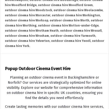
Wolverhampton
,
outdoor cinema hire Woodbridge
,
outdoor cinema
hire Woodford Bridge
,
outdoor cinema hire Woodford Green
,
outdoor cinema hire Woodstock
,
outdoor cinema hire Woolacombe
,
outdoor cinema hire Worcester
,
outdoor cinema hire Workington
,
outdoor cinema hire Worksop
,
outdoor cinema hire Worth
,
outdoor
cinema hire Worthing
,
outdoor cinema hire Wotton-under-Edge
,
outdoor cinema hire Wrotham Heath
,
outdoor cinema hire Wroxall
,
outdoor cinema hire Wroxham
,
outdoor cinema hire Yarmouth
,
outdoor cinema hire Yelverton
,
outdoor cinema hire Yeovil
,
outdoor
cinema hire York.
Popup Outdoor Cinema Event Hire
Planning an outdoor cinema event in Buckinghamshire or
Norfolk? Our services are strategically optimized for online
visibility. Explore our website for comprehensive information
on outdoor cinema hire in specific UK countries, ensuring you
find the details you need effortlessly.
Create lasting memories with our outdoor cinema hire services,