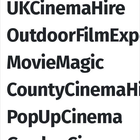
UKCinemaHire
OutdoorFilmExp
MovieMagic
CountyCinemaH
PopUpCinema