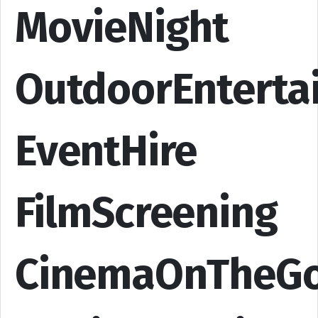
MovieNight
OutdoorEnterta
EventHire
FilmScreening
CinemaOnTheG