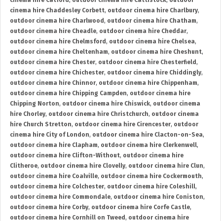
cinema hire Catford
,
outdoor cinema hire Cattistock
,
outdoor
cinema hire Chaddesley Corbett
,
outdoor cinema hire Charlbury
,
outdoor cinema hire Charlwood
,
outdoor cinema hire Chatham
,
outdoor cinema hire Cheadle
,
outdoor cinema hire Cheddar
,
outdoor cinema hire Chelmsford
,
outdoor cinema hire Chelsea
,
outdoor cinema hire Cheltenham
,
outdoor cinema hire Cheshunt
,
outdoor cinema hire Chester
,
outdoor cinema hire Chesterfield
,
outdoor cinema hire Chichester
,
outdoor cinema hire Chiddingly
,
outdoor cinema hire Chinnor
,
outdoor cinema hire Chippenham
,
outdoor cinema hire Chipping Campden
,
outdoor cinema hire
Chipping Norton
,
outdoor cinema hire Chiswick
,
outdoor cinema
hire Chorley
,
outdoor cinema hire Christchurch
,
outdoor cinema
hire Church Stretton
,
outdoor cinema hire Cirencester
,
outdoor
cinema hire City of London
,
outdoor cinema hire Clacton-on-Sea
,
outdoor cinema hire Clapham
,
outdoor cinema hire Clerkenwell
,
outdoor cinema hire Clifton-Without
,
outdoor cinema hire
Clitheroe
,
outdoor cinema hire Clovelly
,
outdoor cinema hire Clun
,
outdoor cinema hire Coalville
,
outdoor cinema hire Cockermouth
,
outdoor cinema hire Colchester
,
outdoor cinema hire Coleshill
,
outdoor cinema hire Commondale
,
outdoor cinema hire Coniston
,
outdoor cinema hire Corby
,
outdoor cinema hire Corfe Castle
,
outdoor cinema hire Cornhill on Tweed
,
outdoor cinema hire