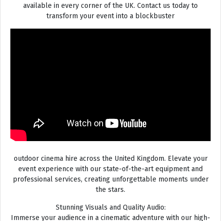
available in every corner of the UK. Contact us today to
transform your event into a blockbuster
outdoor cinema hire across the United Kingdom. Elevate your
event experience with our state-of-the-art equipment and
professional services, creating unforgettable moments under
the stars.
Stunning Visuals and Quality Audio:
Immerse your audience in a cinematic adventure with our high-