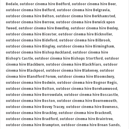
Bedale
,
outdoor cinema hire Bedford
,
outdoor cinema hire Beer
,
outdoor cinema hire Belford
,
outdoor cinema hire Belgravia
,
outdoor cinema hire Belton
,
outdoor cinema hire Berkhamsted
,
outdoor cinema hire Berrow
,
outdoor cinema hire Berwick upon
Tweed
,
outdoor cinema hire Bewdley
,
outdoor cinema hire Bexley
,
outdoor cinema hire Bicester
,
outdoor cinema hire Bicknoller
,
outdoor cinema hire Bideford
,
outdoor cinema hire Bilbrook
,
outdoor cinema hire Bingley
,
outdoor cinema hire Birmingham
,
outdoor cinema hire Bishop Auckland
,
outdoor cinema hire
Bishop's Castle
,
outdoor cinema hire Bishops Stortford
,
outdoor
cinema hire Blackburn
,
outdoor cinema hire Blackfriars
,
outdoor
cinema hire Blackpool
,
outdoor cinema hire Blakeney
,
outdoor
cinema hire Blandford Forum
,
outdoor cinema hire Bloomsbury
,
outdoor cinema hire Bodmin
,
outdoor cinema hire Bognor Regis
,
outdoor cinema hire Bolton
,
outdoor cinema hire Borehamwood
,
outdoor cinema hire Borrowdale
,
outdoor cinema hire Boscastle
,
outdoor cinema hire Boston
,
outdoor cinema hire Bournemouth
,
outdoor cinema hire Bovey Tracey
,
outdoor cinema hire Bowness
,
outdoor cinema hire Brackley
,
outdoor cinema hire Bracknell
,
outdoor cinema hire Bradford
,
outdoor cinema hire Braintree
,
outdoor cinema hire Brampton
,
outdoor cinema hire Brean Sands
,