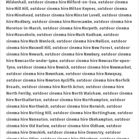
Mildenhall
,
outdoor cinema hire Milford-on-Sea
,
outdoor cinema
hire Mill Hill
,
outdoor cinema hire Milton Keynes
,
outdoor cinema
hire Minehead
,
outdoor cinema hire Minster Lovell
,
outdoor cinema
hire Modbury
,
outdoor cinema hire Morecambe
,
outdoor cinema hire
Moreton-in-Marsh
,
outdoor cinema hire Morpeth
,
outdoor cinema
hire Mousehole
,
outdoor cinema hire Much Hadham
,
outdoor
cinema hire Much Wenlock
,
outdoor cinema hire Mullion
,
outdoor
cinema hire Muswell Hill
,
outdoor cinema hire New Forest
,
outdoor
cinema hire Newark
,
outdoor cinema hire Newbury
,
outdoor cinema
hire Newcastle-under-Lyme
,
outdoor cinema hire Newcastle-upon-
Tyne
,
outdoor cinema hire Newick
,
outdoor cinema hire Newmarket
,
outdoor cinema hire Newnham
,
outdoor cinema hire Newquay
,
outdoor cinema hire Newton Aycliffe
,
outdoor cinema hire Norfolk
Broads
,
outdoor cinema hire North Acton
,
outdoor cinema hire
North Ferriby
,
outdoor cinema hire North Walsham
,
outdoor cinema
hire Northallerton
,
outdoor cinema hire Northampton
,
outdoor
cinema hire Northwich
,
outdoor cinema hire Norwich
,
outdoor
cinema hire Notting Hill
,
outdoor cinema hire Nottingham
,
outdoor
cinema hire Nuneaton
,
outdoor cinema hire Okehampton
,
outdoor
cinema hire Old Harlow
,
outdoor cinema hire Oldham
,
outdoor
cinema hire Ormskirk
,
outdoor cinema hire Oswestry
,
outdoor