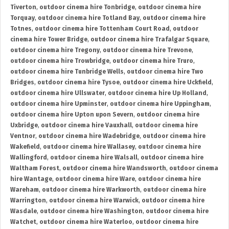
Tiverton
,
outdoor cinema hire Tonbridge
,
outdoor cinema hire
Torquay
,
outdoor cinema hire Totland Bay
,
outdoor cinema hire
Totnes
,
outdoor cinema hire Tottenham Court Road
,
outdoor
cinema hire Tower Bridge
,
outdoor cinema hire Trafalgar Square
,
outdoor cinema hire Tregony
,
outdoor cinema hire Trevone
,
outdoor cinema hire Trowbridge
,
outdoor cinema hire Truro
,
outdoor cinema hire Tunbridge Wells
,
outdoor cinema hire Two
Bridges
,
outdoor cinema hire Tysoe
,
outdoor cinema hire Uckfield
,
outdoor cinema hire Ullswater
,
outdoor cinema hire Up Holland
,
outdoor cinema hire Upminster
,
outdoor cinema hire Uppingham
,
outdoor cinema hire Upton upon Severn
,
outdoor cinema hire
Uxbridge
,
outdoor cinema hire Vauxhall
,
outdoor cinema hire
Ventnor
,
outdoor cinema hire Wadebridge
,
outdoor cinema hire
Wakefield
,
outdoor cinema hire Wallasey
,
outdoor cinema hire
Wallingford
,
outdoor cinema hire Walsall
,
outdoor cinema hire
Waltham Forest
,
outdoor cinema hire Wandsworth
,
outdoor cinema
hire Wantage
,
outdoor cinema hire Ware
,
outdoor cinema hire
Wareham
,
outdoor cinema hire Warkworth
,
outdoor cinema hire
Warrington
,
outdoor cinema hire Warwick
,
outdoor cinema hire
Wasdale
,
outdoor cinema hire Washington
,
outdoor cinema hire
Watchet
,
outdoor cinema hire Waterloo
,
outdoor cinema hire