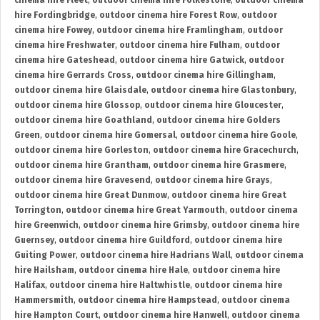
cinema hire Fleet
,
outdoor cinema hire Folkestone
,
outdoor cinema
hire Fordingbridge
,
outdoor cinema hire Forest Row
,
outdoor
cinema hire Fowey
,
outdoor cinema hire Framlingham
,
outdoor
cinema hire Freshwater
,
outdoor cinema hire Fulham
,
outdoor
cinema hire Gateshead
,
outdoor cinema hire Gatwick
,
outdoor
cinema hire Gerrards Cross
,
outdoor cinema hire Gillingham
,
outdoor cinema hire Glaisdale
,
outdoor cinema hire Glastonbury
,
outdoor cinema hire Glossop
,
outdoor cinema hire Gloucester
,
outdoor cinema hire Goathland
,
outdoor cinema hire Golders
Green
,
outdoor cinema hire Gomersal
,
outdoor cinema hire Goole
,
outdoor cinema hire Gorleston
,
outdoor cinema hire Gracechurch
,
outdoor cinema hire Grantham
,
outdoor cinema hire Grasmere
,
outdoor cinema hire Gravesend
,
outdoor cinema hire Grays
,
outdoor cinema hire Great Dunmow
,
outdoor cinema hire Great
Torrington
,
outdoor cinema hire Great Yarmouth
,
outdoor cinema
hire Greenwich
,
outdoor cinema hire Grimsby
,
outdoor cinema hire
Guernsey
,
outdoor cinema hire Guildford
,
outdoor cinema hire
Guiting Power
,
outdoor cinema hire Hadrians Wall
,
outdoor cinema
hire Hailsham
,
outdoor cinema hire Hale
,
outdoor cinema hire
Halifax
,
outdoor cinema hire Haltwhistle
,
outdoor cinema hire
Hammersmith
,
outdoor cinema hire Hampstead
,
outdoor cinema
hire Hampton Court
,
outdoor cinema hire Hanwell
,
outdoor cinema