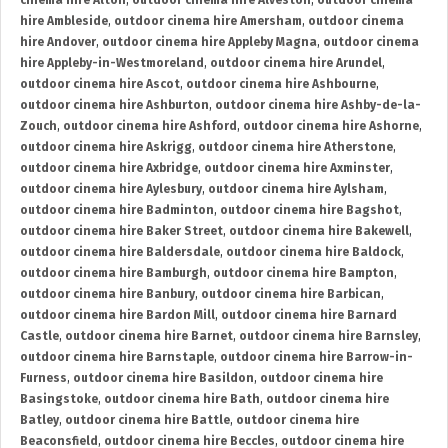
cinema hire Alton
,
outdoor cinema hire Alveston
,
outdoor cinema
hire Ambleside
,
outdoor cinema hire Amersham
,
outdoor cinema
hire Andover
,
outdoor cinema hire Appleby Magna
,
outdoor cinema
hire Appleby-in-Westmoreland
,
outdoor cinema hire Arundel
,
outdoor cinema hire Ascot
,
outdoor cinema hire Ashbourne
,
outdoor cinema hire Ashburton
,
outdoor cinema hire Ashby-de-la-
Zouch
,
outdoor cinema hire Ashford
,
outdoor cinema hire Ashorne
,
outdoor cinema hire Askrigg
,
outdoor cinema hire Atherstone
,
outdoor cinema hire Axbridge
,
outdoor cinema hire Axminster
,
outdoor cinema hire Aylesbury
,
outdoor cinema hire Aylsham
,
outdoor cinema hire Badminton
,
outdoor cinema hire Bagshot
,
outdoor cinema hire Baker Street
,
outdoor cinema hire Bakewell
,
outdoor cinema hire Baldersdale
,
outdoor cinema hire Baldock
,
outdoor cinema hire Bamburgh
,
outdoor cinema hire Bampton
,
outdoor cinema hire Banbury
,
outdoor cinema hire Barbican
,
outdoor cinema hire Bardon Mill
,
outdoor cinema hire Barnard
Castle
,
outdoor cinema hire Barnet
,
outdoor cinema hire Barnsley
,
outdoor cinema hire Barnstaple
,
outdoor cinema hire Barrow-in-
Furness
,
outdoor cinema hire Basildon
,
outdoor cinema hire
Basingstoke
,
outdoor cinema hire Bath
,
outdoor cinema hire
Batley
,
outdoor cinema hire Battle
,
outdoor cinema hire
Beaconsfield
,
outdoor cinema hire Beccles
,
outdoor cinema hire