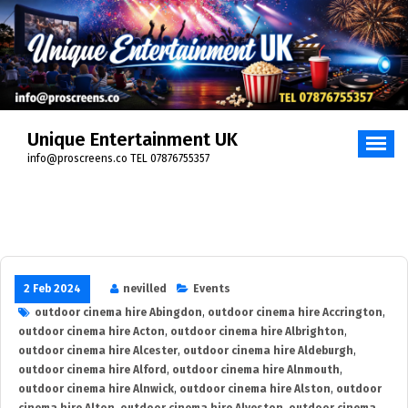
Skip
to
content
Unique Entertainment UK
info@proscreens.co TEL 07876755357
2 Feb 2024
nevilled
Events
outdoor cinema hire Abingdon
,
outdoor cinema hire Accrington
,
outdoor cinema hire Acton
,
outdoor cinema hire Albrighton
,
outdoor cinema hire Alcester
,
outdoor cinema hire Aldeburgh
,
outdoor cinema hire Alford
,
outdoor cinema hire Alnmouth
,
outdoor cinema hire Alnwick
,
outdoor cinema hire Alston
,
outdoor