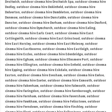
Droitwich
,
outdoor cinema hire Droitwich Spa
,
outdoor cinema hire
Dudley
,
outdoor cinema hire Dukinfield
,
outdoor cinema hire
Dulverton
,
outdoor cinema hire Dumbleton
,
outdoor cinema hire
Dunmow
,
outdoor cinema hire Dunstable
,
outdoor cinema hire
Dunster
,
outdoor cinema hire Durham
,
outdoor cinema hire Duxford
,
outdoor cinema hire Dymchurch
,
outdoor cinema hire Ealing
,
outdoor cinema hire Earls Court
,
outdoor cinema hire East
Cottingwith
,
outdoor cinema hire East Grinstead
,
outdoor cinema
hire East Horsley
,
outdoor cinema hire East Molesey
,
outdoor
cinema hire Eastbourne
,
outdoor cinema hire Eastleigh
,
outdoor
cinema hire Eccles
,
outdoor cinema hire Edenbridge
,
outdoor
cinema hire Egham
,
outdoor cinema hire Ellesmere Port
,
outdoor
cinema hire Ellington
,
outdoor cinema hire Enfield
,
outdoor cinema
hire Epping
,
outdoor cinema hire Eskdale
,
outdoor cinema hire
Euston
,
outdoor cinema hire Evesham
,
outdoor cinema hire Ewloe
,
outdoor cinema hire Exeter
,
outdoor cinema hire Exmouth
,
outdoor
cinema hire Fakenham
,
outdoor cinema hire Falmouth
,
outdoor
cinema hire Faringdon
,
outdoor cinema hire Farnborough
,
outdoor
cinema hire Farnham
,
outdoor cinema hire Faversham
,
outdoor
cinema hire Fawkham
,
outdoor cinema hire Felixstowe
,
outdoor
cinema hire Ferndown
,
outdoor cinema hire Finchley
,
outdoor