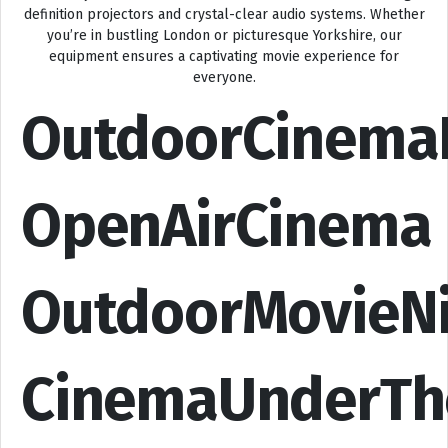
definition projectors and crystal-clear audio systems. Whether
you’re in bustling London or picturesque Yorkshire, our
equipment ensures a captivating movie experience for
everyone.
OutdoorCinema
OpenAirCinema
OutdoorMovieN
CinemaUnderTh