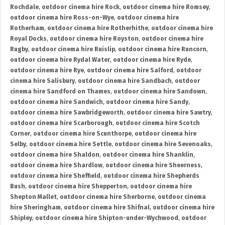
Rochdale
,
outdoor cinema hire Rock
,
outdoor cinema hire Romsey
,
outdoor cinema hire Ross-on-Wye
,
outdoor cinema hire
Rotherham
,
outdoor cinema hire Rotherhithe
,
outdoor cinema hire
Royal Docks
,
outdoor cinema hire Royston
,
outdoor cinema hire
Rugby
,
outdoor cinema hire Ruislip
,
outdoor cinema hire Runcorn
,
outdoor cinema hire Rydal Water
,
outdoor cinema hire Ryde
,
outdoor cinema hire Rye
,
outdoor cinema hire Salford
,
outdoor
cinema hire Salisbury
,
outdoor cinema hire Sandbach
,
outdoor
cinema hire Sandford on Thames
,
outdoor cinema hire Sandown
,
outdoor cinema hire Sandwich
,
outdoor cinema hire Sandy
,
outdoor cinema hire Sawbridgeworth
,
outdoor cinema hire Sawtry
,
outdoor cinema hire Scarborough
,
outdoor cinema hire Scotch
Corner
,
outdoor cinema hire Scunthorpe
,
outdoor cinema hire
Selby
,
outdoor cinema hire Settle
,
outdoor cinema hire Sevenoaks
,
outdoor cinema hire Shaldon
,
outdoor cinema hire Shanklin
,
outdoor cinema hire Shardlow
,
outdoor cinema hire Sheerness
,
outdoor cinema hire Sheffield
,
outdoor cinema hire Shepherds
Bush
,
outdoor cinema hire Shepperton
,
outdoor cinema hire
Shepton Mallet
,
outdoor cinema hire Sherborne
,
outdoor cinema
hire Sheringham
,
outdoor cinema hire Shifnal
,
outdoor cinema hire
Shipley
,
outdoor cinema hire Shipton-under-Wychwood
,
outdoor