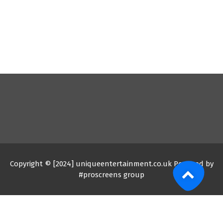
Copyright © [2024] uniqueentertainment.co.uk Powered by
#proscreens group