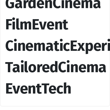
GardenCinema
FilmEvent
CinematicExper
TailoredCinema
EventTech