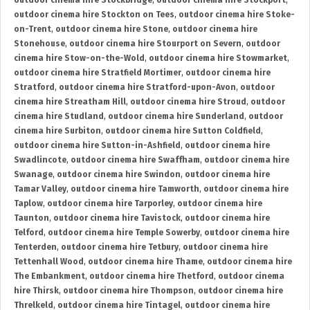
outdoor cinema hire Stockbridge
,
outdoor cinema hire Stockport
,
outdoor cinema hire Stockton on Tees
,
outdoor cinema hire Stoke-
on-Trent
,
outdoor cinema hire Stone
,
outdoor cinema hire
Stonehouse
,
outdoor cinema hire Stourport on Severn
,
outdoor
cinema hire Stow-on-the-Wold
,
outdoor cinema hire Stowmarket
,
outdoor cinema hire Stratfield Mortimer
,
outdoor cinema hire
Stratford
,
outdoor cinema hire Stratford-upon-Avon
,
outdoor
cinema hire Streatham Hill
,
outdoor cinema hire Stroud
,
outdoor
cinema hire Studland
,
outdoor cinema hire Sunderland
,
outdoor
cinema hire Surbiton
,
outdoor cinema hire Sutton Coldfield
,
outdoor cinema hire Sutton-in-Ashfield
,
outdoor cinema hire
Swadlincote
,
outdoor cinema hire Swaffham
,
outdoor cinema hire
Swanage
,
outdoor cinema hire Swindon
,
outdoor cinema hire
Tamar Valley
,
outdoor cinema hire Tamworth
,
outdoor cinema hire
Taplow
,
outdoor cinema hire Tarporley
,
outdoor cinema hire
Taunton
,
outdoor cinema hire Tavistock
,
outdoor cinema hire
Telford
,
outdoor cinema hire Temple Sowerby
,
outdoor cinema hire
Tenterden
,
outdoor cinema hire Tetbury
,
outdoor cinema hire
Tettenhall Wood
,
outdoor cinema hire Thame
,
outdoor cinema hire
The Embankment
,
outdoor cinema hire Thetford
,
outdoor cinema
hire Thirsk
,
outdoor cinema hire Thompson
,
outdoor cinema hire
Threlkeld
,
outdoor cinema hire Tintagel
,
outdoor cinema hire