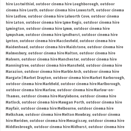
hire Lostwithiel
,
outdoor cinema hire Loughborough
,
outdoor
cinema hire Louth
,
outdoor cinema hire Lowestoft
,
outdoor cinema
hire Ludlow
,
outdoor cinema hire Lulworth Cove
,
outdoor cinema
hire Luton
,
outdoor cinema hire Lyme Regis
,
outdoor cinema hire
Lymington
,
outdoor cinema hire Lymm
,
outdoor cinema hire
Lympsham
,
outdoor cinema hire Lyndhurst
,
outdoor cinema hire
Lynton
,
outdoor cinema hire Macclesfield
,
outdoor cinema hire
Maidenhead
,
outdoor cinema hire Maidstone
,
outdoor cinema hire
Malmesbury
,
outdoor cinema hire Malton
,
outdoor cinema hire
Malvern
,
outdoor cinema hire Manchester
,
outdoor cinema hire
Manningtree
,
outdoor cinema hire Mansfield
,
outdoor cinema hire
Marazion
,
outdoor cinema hire Marble Arch
,
outdoor cinema hire
Margate | Market Drayton
,
outdoor cinema hire Market Harborough
,
outdoor cinema hire Markfield
,
outdoor cinema hire Marlborough
,
outdoor cinema hire Marlow
,
outdoor cinema hire Marlow-on-
Thames
,
outdoor cinema hire Marylebone
,
outdoor cinema hire
Matlock
,
outdoor cinema hire Mawgan Porth
,
outdoor cinema hire
Mayfair
,
outdoor cinema hire Melbourne
,
outdoor cinema hire
Melksham
,
outdoor cinema hire Melton Mowbray
,
outdoor cinema
hire Meriden
,
outdoor cinema hire Mevagissey
,
outdoor cinema hire
Middlesbrough
,
outdoor cinema hire Midhurst
,
outdoor cinema hire