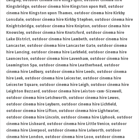
Langley
,
outdoor cinema hire Kings Lynn
,
outdoor cinema hire
Kingsbridge
,
outdoor cinema hire Kingston upon Hull
,
outdoor
cinema hire Kingston upon Thames
,
outdoor cinema hire Kirkby
Lonsdale
,
outdoor cinema hire Kirkby Stephen
,
outdoor cinema hire
Knightsbridge
,
outdoor cinema hire Knipton
,
outdoor cinema hire
Knowsley
,
outdoor cinema hire Knutsford
,
outdoor cinema hire
Lake District
,
outdoor cinema hire Lambeth
,
outdoor cinema hire
Lancaster
,
outdoor cinema hire Lancaster Gate
,
outdoor cinema
hire Lancing
,
outdoor cinema hire Larkfield
,
outdoor cinema hire
Launceston
,
outdoor cinema hire Lavenham
,
outdoor cinema hire
Leamington Spa
,
outdoor cinema hire Leatherhead
,
outdoor
cinema hire Ledbury
,
outdoor cinema hire Leeds
,
outdoor cinema
hire Leek
,
outdoor cinema hire Leicester
,
outdoor cinema hire
Leicester Square
,
outdoor cinema hire Leigh
,
outdoor cinema hire
Leighton Buzzard
,
outdoor cinema hire Leiston-cum-Sizewell
,
outdoor cinema hire Letchworth
,
outdoor cinema hire Lewes
,
outdoor cinema hire Leyburn
,
outdoor cinema hire Lichfield
,
outdoor cinema hire Lifton
,
outdoor cinema hire Lightwater
,
outdoor cinema hire Lincoln
,
outdoor cinema hire Liphook
,
outdoor
cinema hire Liskeard
,
outdoor cinema hire Little Venice
,
outdoor
cinema hire Liverpool
,
outdoor cinema hire Lolworth
,
outdoor
cinema hire London
,
outdoor cinema hire Looe
,
outdoor cinema