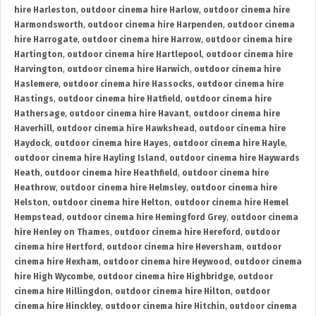
hire Harleston
,
outdoor cinema hire Harlow
,
outdoor cinema hire
Harmondsworth
,
outdoor cinema hire Harpenden
,
outdoor cinema
hire Harrogate
,
outdoor cinema hire Harrow
,
outdoor cinema hire
Hartington
,
outdoor cinema hire Hartlepool
,
outdoor cinema hire
Harvington
,
outdoor cinema hire Harwich
,
outdoor cinema hire
Haslemere
,
outdoor cinema hire Hassocks
,
outdoor cinema hire
Hastings
,
outdoor cinema hire Hatfield
,
outdoor cinema hire
Hathersage
,
outdoor cinema hire Havant
,
outdoor cinema hire
Haverhill
,
outdoor cinema hire Hawkshead
,
outdoor cinema hire
Haydock
,
outdoor cinema hire Hayes
,
outdoor cinema hire Hayle
,
outdoor cinema hire Hayling Island
,
outdoor cinema hire Haywards
Heath
,
outdoor cinema hire Heathfield
,
outdoor cinema hire
Heathrow
,
outdoor cinema hire Helmsley
,
outdoor cinema hire
Helston
,
outdoor cinema hire Helton
,
outdoor cinema hire Hemel
Hempstead
,
outdoor cinema hire Hemingford Grey
,
outdoor cinema
hire Henley on Thames
,
outdoor cinema hire Hereford
,
outdoor
cinema hire Hertford
,
outdoor cinema hire Heversham
,
outdoor
cinema hire Hexham
,
outdoor cinema hire Heywood
,
outdoor cinema
hire High Wycombe
,
outdoor cinema hire Highbridge
,
outdoor
cinema hire Hillingdon
,
outdoor cinema hire Hilton
,
outdoor
cinema hire Hinckley
,
outdoor cinema hire Hitchin
,
outdoor cinema