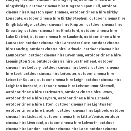
Langley
,
outdoor cinema hire Kings Lynn
,
outdoor cinema hire
Kingsbridge
,
outdoor cinema hire Kingston upon Hull
,
outdoor
cinema hire Kingston upon Thames
,
outdoor cinema hire Kirkby
Lonsdale
,
outdoor cinema hire Kirkby Stephen
,
outdoor cinema hire
Knightsbridge
,
outdoor cinema hire Knipton
,
outdoor cinema hire
Knowsley
,
outdoor cinema hire Knutsford
,
outdoor cinema hire
Lake District
,
outdoor cinema hire Lambeth
,
outdoor cinema hire
Lancaster
,
outdoor cinema hire Lancaster Gate
,
outdoor cinema
hire Lancing
,
outdoor cinema hire Larkfield
,
outdoor cinema hire
Launceston
,
outdoor cinema hire Lavenham
,
outdoor cinema hire
Leamington Spa
,
outdoor cinema hire Leatherhead
,
outdoor
cinema hire Ledbury
,
outdoor cinema hire Leeds
,
outdoor cinema
hire Leek
,
outdoor cinema hire Leicester
,
outdoor cinema hire
Leicester Square
,
outdoor cinema hire Leigh
,
outdoor cinema hire
Leighton Buzzard
,
outdoor cinema hire Leiston-cum-Sizewell
,
outdoor cinema hire Letchworth
,
outdoor cinema hire Lewes
,
outdoor cinema hire Leyburn
,
outdoor cinema hire Lichfield
,
outdoor cinema hire Lifton
,
outdoor cinema hire Lightwater
,
outdoor cinema hire Lincoln
,
outdoor cinema hire Liphook
,
outdoor
cinema hire Liskeard
,
outdoor cinema hire Little Venice
,
outdoor
cinema hire Liverpool
,
outdoor cinema hire Lolworth
,
outdoor
cinema hire London
,
outdoor cinema hire Looe
,
outdoor cinema