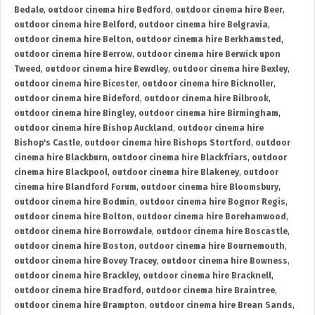
Bedale
,
outdoor cinema hire Bedford
,
outdoor cinema hire Beer
,
outdoor cinema hire Belford
,
outdoor cinema hire Belgravia
,
outdoor cinema hire Belton
,
outdoor cinema hire Berkhamsted
,
outdoor cinema hire Berrow
,
outdoor cinema hire Berwick upon
Tweed
,
outdoor cinema hire Bewdley
,
outdoor cinema hire Bexley
,
outdoor cinema hire Bicester
,
outdoor cinema hire Bicknoller
,
outdoor cinema hire Bideford
,
outdoor cinema hire Bilbrook
,
outdoor cinema hire Bingley
,
outdoor cinema hire Birmingham
,
outdoor cinema hire Bishop Auckland
,
outdoor cinema hire
Bishop's Castle
,
outdoor cinema hire Bishops Stortford
,
outdoor
cinema hire Blackburn
,
outdoor cinema hire Blackfriars
,
outdoor
cinema hire Blackpool
,
outdoor cinema hire Blakeney
,
outdoor
cinema hire Blandford Forum
,
outdoor cinema hire Bloomsbury
,
outdoor cinema hire Bodmin
,
outdoor cinema hire Bognor Regis
,
outdoor cinema hire Bolton
,
outdoor cinema hire Borehamwood
,
outdoor cinema hire Borrowdale
,
outdoor cinema hire Boscastle
,
outdoor cinema hire Boston
,
outdoor cinema hire Bournemouth
,
outdoor cinema hire Bovey Tracey
,
outdoor cinema hire Bowness
,
outdoor cinema hire Brackley
,
outdoor cinema hire Bracknell
,
outdoor cinema hire Bradford
,
outdoor cinema hire Braintree
,
outdoor cinema hire Brampton
,
outdoor cinema hire Brean Sands
,