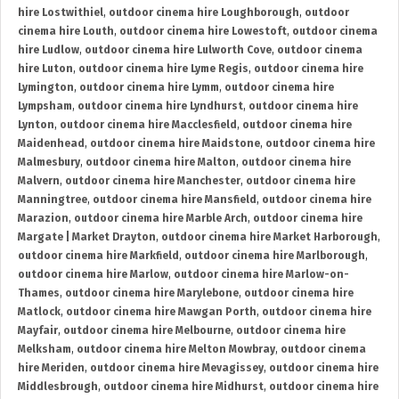
hire Lostwithiel
,
outdoor cinema hire Loughborough
,
outdoor
cinema hire Louth
,
outdoor cinema hire Lowestoft
,
outdoor cinema
hire Ludlow
,
outdoor cinema hire Lulworth Cove
,
outdoor cinema
hire Luton
,
outdoor cinema hire Lyme Regis
,
outdoor cinema hire
Lymington
,
outdoor cinema hire Lymm
,
outdoor cinema hire
Lympsham
,
outdoor cinema hire Lyndhurst
,
outdoor cinema hire
Lynton
,
outdoor cinema hire Macclesfield
,
outdoor cinema hire
Maidenhead
,
outdoor cinema hire Maidstone
,
outdoor cinema hire
Malmesbury
,
outdoor cinema hire Malton
,
outdoor cinema hire
Malvern
,
outdoor cinema hire Manchester
,
outdoor cinema hire
Manningtree
,
outdoor cinema hire Mansfield
,
outdoor cinema hire
Marazion
,
outdoor cinema hire Marble Arch
,
outdoor cinema hire
Margate | Market Drayton
,
outdoor cinema hire Market Harborough
,
outdoor cinema hire Markfield
,
outdoor cinema hire Marlborough
,
outdoor cinema hire Marlow
,
outdoor cinema hire Marlow-on-
Thames
,
outdoor cinema hire Marylebone
,
outdoor cinema hire
Matlock
,
outdoor cinema hire Mawgan Porth
,
outdoor cinema hire
Mayfair
,
outdoor cinema hire Melbourne
,
outdoor cinema hire
Melksham
,
outdoor cinema hire Melton Mowbray
,
outdoor cinema
hire Meriden
,
outdoor cinema hire Mevagissey
,
outdoor cinema hire
Middlesbrough
,
outdoor cinema hire Midhurst
,
outdoor cinema hire