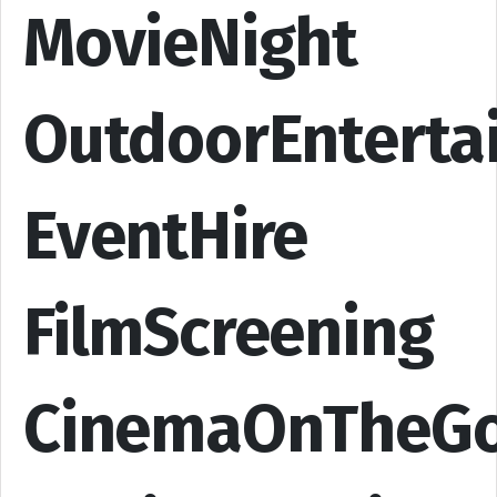
MovieNight
OutdoorEnterta
EventHire
FilmScreening
CinemaOnTheG