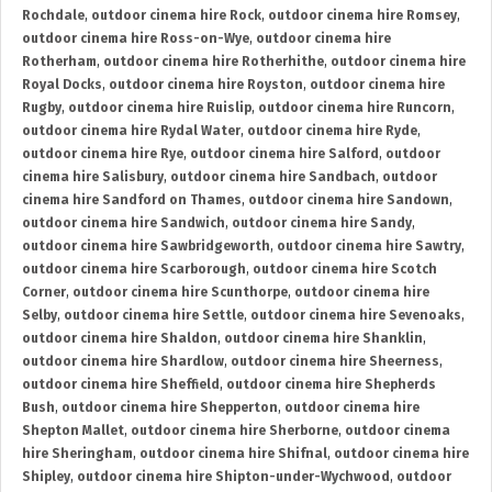
Rochdale
,
outdoor cinema hire Rock
,
outdoor cinema hire Romsey
,
outdoor cinema hire Ross-on-Wye
,
outdoor cinema hire
Rotherham
,
outdoor cinema hire Rotherhithe
,
outdoor cinema hire
Royal Docks
,
outdoor cinema hire Royston
,
outdoor cinema hire
Rugby
,
outdoor cinema hire Ruislip
,
outdoor cinema hire Runcorn
,
outdoor cinema hire Rydal Water
,
outdoor cinema hire Ryde
,
outdoor cinema hire Rye
,
outdoor cinema hire Salford
,
outdoor
cinema hire Salisbury
,
outdoor cinema hire Sandbach
,
outdoor
cinema hire Sandford on Thames
,
outdoor cinema hire Sandown
,
outdoor cinema hire Sandwich
,
outdoor cinema hire Sandy
,
outdoor cinema hire Sawbridgeworth
,
outdoor cinema hire Sawtry
,
outdoor cinema hire Scarborough
,
outdoor cinema hire Scotch
Corner
,
outdoor cinema hire Scunthorpe
,
outdoor cinema hire
Selby
,
outdoor cinema hire Settle
,
outdoor cinema hire Sevenoaks
,
outdoor cinema hire Shaldon
,
outdoor cinema hire Shanklin
,
outdoor cinema hire Shardlow
,
outdoor cinema hire Sheerness
,
outdoor cinema hire Sheffield
,
outdoor cinema hire Shepherds
Bush
,
outdoor cinema hire Shepperton
,
outdoor cinema hire
Shepton Mallet
,
outdoor cinema hire Sherborne
,
outdoor cinema
hire Sheringham
,
outdoor cinema hire Shifnal
,
outdoor cinema hire
Shipley
,
outdoor cinema hire Shipton-under-Wychwood
,
outdoor