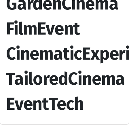
GardenCinema
FilmEvent
CinematicExper
TailoredCinema
EventTech