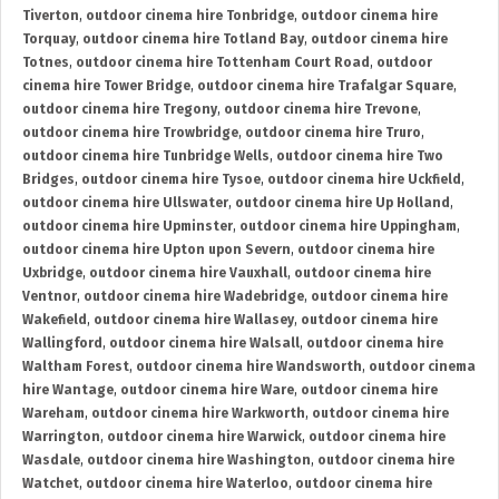
Tiverton
,
outdoor cinema hire Tonbridge
,
outdoor cinema hire
Torquay
,
outdoor cinema hire Totland Bay
,
outdoor cinema hire
Totnes
,
outdoor cinema hire Tottenham Court Road
,
outdoor
cinema hire Tower Bridge
,
outdoor cinema hire Trafalgar Square
,
outdoor cinema hire Tregony
,
outdoor cinema hire Trevone
,
outdoor cinema hire Trowbridge
,
outdoor cinema hire Truro
,
outdoor cinema hire Tunbridge Wells
,
outdoor cinema hire Two
Bridges
,
outdoor cinema hire Tysoe
,
outdoor cinema hire Uckfield
,
outdoor cinema hire Ullswater
,
outdoor cinema hire Up Holland
,
outdoor cinema hire Upminster
,
outdoor cinema hire Uppingham
,
outdoor cinema hire Upton upon Severn
,
outdoor cinema hire
Uxbridge
,
outdoor cinema hire Vauxhall
,
outdoor cinema hire
Ventnor
,
outdoor cinema hire Wadebridge
,
outdoor cinema hire
Wakefield
,
outdoor cinema hire Wallasey
,
outdoor cinema hire
Wallingford
,
outdoor cinema hire Walsall
,
outdoor cinema hire
Waltham Forest
,
outdoor cinema hire Wandsworth
,
outdoor cinema
hire Wantage
,
outdoor cinema hire Ware
,
outdoor cinema hire
Wareham
,
outdoor cinema hire Warkworth
,
outdoor cinema hire
Warrington
,
outdoor cinema hire Warwick
,
outdoor cinema hire
Wasdale
,
outdoor cinema hire Washington
,
outdoor cinema hire
Watchet
,
outdoor cinema hire Waterloo
,
outdoor cinema hire