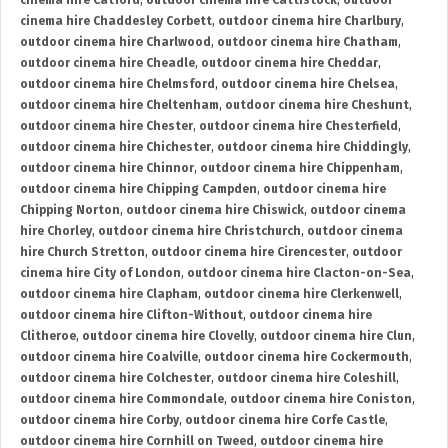
cinema hire Catford
,
outdoor cinema hire Cattistock
,
outdoor
cinema hire Chaddesley Corbett
,
outdoor cinema hire Charlbury
,
outdoor cinema hire Charlwood
,
outdoor cinema hire Chatham
,
outdoor cinema hire Cheadle
,
outdoor cinema hire Cheddar
,
outdoor cinema hire Chelmsford
,
outdoor cinema hire Chelsea
,
outdoor cinema hire Cheltenham
,
outdoor cinema hire Cheshunt
,
outdoor cinema hire Chester
,
outdoor cinema hire Chesterfield
,
outdoor cinema hire Chichester
,
outdoor cinema hire Chiddingly
,
outdoor cinema hire Chinnor
,
outdoor cinema hire Chippenham
,
outdoor cinema hire Chipping Campden
,
outdoor cinema hire
Chipping Norton
,
outdoor cinema hire Chiswick
,
outdoor cinema
hire Chorley
,
outdoor cinema hire Christchurch
,
outdoor cinema
hire Church Stretton
,
outdoor cinema hire Cirencester
,
outdoor
cinema hire City of London
,
outdoor cinema hire Clacton-on-Sea
,
outdoor cinema hire Clapham
,
outdoor cinema hire Clerkenwell
,
outdoor cinema hire Clifton-Without
,
outdoor cinema hire
Clitheroe
,
outdoor cinema hire Clovelly
,
outdoor cinema hire Clun
,
outdoor cinema hire Coalville
,
outdoor cinema hire Cockermouth
,
outdoor cinema hire Colchester
,
outdoor cinema hire Coleshill
,
outdoor cinema hire Commondale
,
outdoor cinema hire Coniston
,
outdoor cinema hire Corby
,
outdoor cinema hire Corfe Castle
,
outdoor cinema hire Cornhill on Tweed
,
outdoor cinema hire