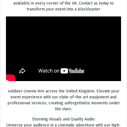
available in every corner of the UK. Contact us today to
transform your event into a blockbuster
outdoor cinema hire across the United Kingdom. Elevate your
event experience with our state-of-the-art equipment and
professional services, creating unforgettable moments under
the stars.
Stunning Visuals and Quality Audio:
Immerse your audience in a cinematic adventure with our high-