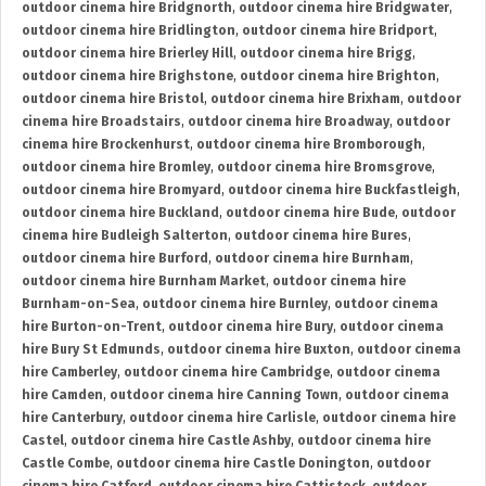
outdoor cinema hire Bridgnorth
,
outdoor cinema hire Bridgwater
,
outdoor cinema hire Bridlington
,
outdoor cinema hire Bridport
,
outdoor cinema hire Brierley Hill
,
outdoor cinema hire Brigg
,
outdoor cinema hire Brighstone
,
outdoor cinema hire Brighton
,
outdoor cinema hire Bristol
,
outdoor cinema hire Brixham
,
outdoor
cinema hire Broadstairs
,
outdoor cinema hire Broadway
,
outdoor
cinema hire Brockenhurst
,
outdoor cinema hire Bromborough
,
outdoor cinema hire Bromley
,
outdoor cinema hire Bromsgrove
,
outdoor cinema hire Bromyard
,
outdoor cinema hire Buckfastleigh
,
outdoor cinema hire Buckland
,
outdoor cinema hire Bude
,
outdoor
cinema hire Budleigh Salterton
,
outdoor cinema hire Bures
,
outdoor cinema hire Burford
,
outdoor cinema hire Burnham
,
outdoor cinema hire Burnham Market
,
outdoor cinema hire
Burnham-on-Sea
,
outdoor cinema hire Burnley
,
outdoor cinema
hire Burton-on-Trent
,
outdoor cinema hire Bury
,
outdoor cinema
hire Bury St Edmunds
,
outdoor cinema hire Buxton
,
outdoor cinema
hire Camberley
,
outdoor cinema hire Cambridge
,
outdoor cinema
hire Camden
,
outdoor cinema hire Canning Town
,
outdoor cinema
hire Canterbury
,
outdoor cinema hire Carlisle
,
outdoor cinema hire
Castel
,
outdoor cinema hire Castle Ashby
,
outdoor cinema hire
Castle Combe
,
outdoor cinema hire Castle Donington
,
outdoor