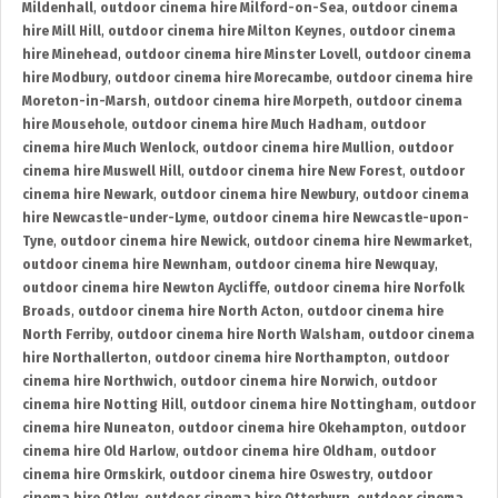
Mildenhall
,
outdoor cinema hire Milford-on-Sea
,
outdoor cinema
hire Mill Hill
,
outdoor cinema hire Milton Keynes
,
outdoor cinema
hire Minehead
,
outdoor cinema hire Minster Lovell
,
outdoor cinema
hire Modbury
,
outdoor cinema hire Morecambe
,
outdoor cinema hire
Moreton-in-Marsh
,
outdoor cinema hire Morpeth
,
outdoor cinema
hire Mousehole
,
outdoor cinema hire Much Hadham
,
outdoor
cinema hire Much Wenlock
,
outdoor cinema hire Mullion
,
outdoor
cinema hire Muswell Hill
,
outdoor cinema hire New Forest
,
outdoor
cinema hire Newark
,
outdoor cinema hire Newbury
,
outdoor cinema
hire Newcastle-under-Lyme
,
outdoor cinema hire Newcastle-upon-
Tyne
,
outdoor cinema hire Newick
,
outdoor cinema hire Newmarket
,
outdoor cinema hire Newnham
,
outdoor cinema hire Newquay
,
outdoor cinema hire Newton Aycliffe
,
outdoor cinema hire Norfolk
Broads
,
outdoor cinema hire North Acton
,
outdoor cinema hire
North Ferriby
,
outdoor cinema hire North Walsham
,
outdoor cinema
hire Northallerton
,
outdoor cinema hire Northampton
,
outdoor
cinema hire Northwich
,
outdoor cinema hire Norwich
,
outdoor
cinema hire Notting Hill
,
outdoor cinema hire Nottingham
,
outdoor
cinema hire Nuneaton
,
outdoor cinema hire Okehampton
,
outdoor
cinema hire Old Harlow
,
outdoor cinema hire Oldham
,
outdoor
cinema hire Ormskirk
,
outdoor cinema hire Oswestry
,
outdoor