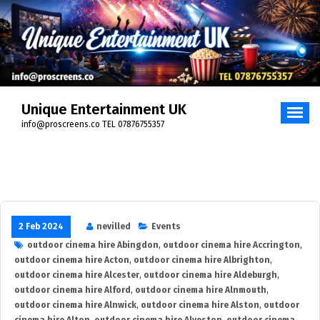
Skip
to
content
Unique Entertainment UK
info@proscreens.co TEL 07876755357
2 Feb 2024
nevilled
Events
outdoor cinema hire Abingdon
,
outdoor cinema hire Accrington
,
outdoor cinema hire Acton
,
outdoor cinema hire Albrighton
,
outdoor cinema hire Alcester
,
outdoor cinema hire Aldeburgh
,
outdoor cinema hire Alford
,
outdoor cinema hire Alnmouth
,
outdoor cinema hire Alnwick
,
outdoor cinema hire Alston
,
outdoor