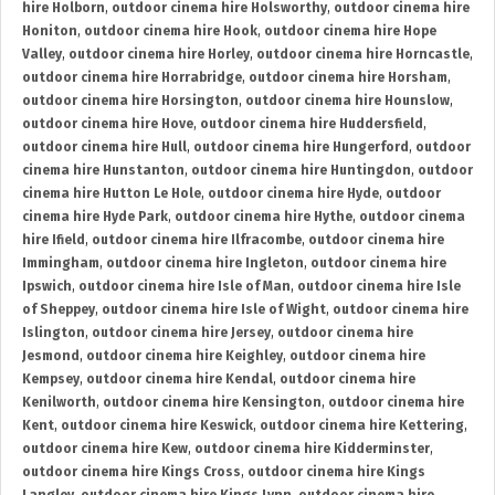
hire Holborn
,
outdoor cinema hire Holsworthy
,
outdoor cinema hire
Honiton
,
outdoor cinema hire Hook
,
outdoor cinema hire Hope
Valley
,
outdoor cinema hire Horley
,
outdoor cinema hire Horncastle
,
outdoor cinema hire Horrabridge
,
outdoor cinema hire Horsham
,
outdoor cinema hire Horsington
,
outdoor cinema hire Hounslow
,
outdoor cinema hire Hove
,
outdoor cinema hire Huddersfield
,
outdoor cinema hire Hull
,
outdoor cinema hire Hungerford
,
outdoor
cinema hire Hunstanton
,
outdoor cinema hire Huntingdon
,
outdoor
cinema hire Hutton Le Hole
,
outdoor cinema hire Hyde
,
outdoor
cinema hire Hyde Park
,
outdoor cinema hire Hythe
,
outdoor cinema
hire Ifield
,
outdoor cinema hire Ilfracombe
,
outdoor cinema hire
Immingham
,
outdoor cinema hire Ingleton
,
outdoor cinema hire
Ipswich
,
outdoor cinema hire Isle of Man
,
outdoor cinema hire Isle
of Sheppey
,
outdoor cinema hire Isle of Wight
,
outdoor cinema hire
Islington
,
outdoor cinema hire Jersey
,
outdoor cinema hire
Jesmond
,
outdoor cinema hire Keighley
,
outdoor cinema hire
Kempsey
,
outdoor cinema hire Kendal
,
outdoor cinema hire
Kenilworth
,
outdoor cinema hire Kensington
,
outdoor cinema hire
Kent
,
outdoor cinema hire Keswick
,
outdoor cinema hire Kettering
,
outdoor cinema hire Kew
,
outdoor cinema hire Kidderminster
,
outdoor cinema hire Kings Cross
,
outdoor cinema hire Kings