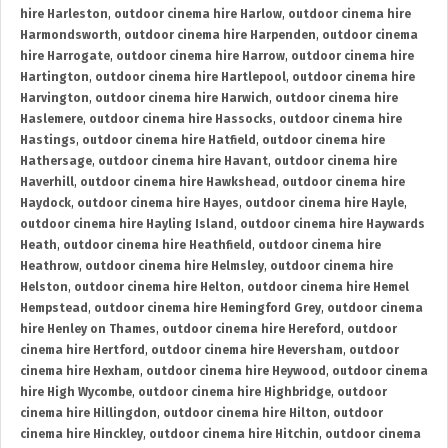
hire Harleston
,
outdoor cinema hire Harlow
,
outdoor cinema hire
Harmondsworth
,
outdoor cinema hire Harpenden
,
outdoor cinema
hire Harrogate
,
outdoor cinema hire Harrow
,
outdoor cinema hire
Hartington
,
outdoor cinema hire Hartlepool
,
outdoor cinema hire
Harvington
,
outdoor cinema hire Harwich
,
outdoor cinema hire
Haslemere
,
outdoor cinema hire Hassocks
,
outdoor cinema hire
Hastings
,
outdoor cinema hire Hatfield
,
outdoor cinema hire
Hathersage
,
outdoor cinema hire Havant
,
outdoor cinema hire
Haverhill
,
outdoor cinema hire Hawkshead
,
outdoor cinema hire
Haydock
,
outdoor cinema hire Hayes
,
outdoor cinema hire Hayle
,
outdoor cinema hire Hayling Island
,
outdoor cinema hire Haywards
Heath
,
outdoor cinema hire Heathfield
,
outdoor cinema hire
Heathrow
,
outdoor cinema hire Helmsley
,
outdoor cinema hire
Helston
,
outdoor cinema hire Helton
,
outdoor cinema hire Hemel
Hempstead
,
outdoor cinema hire Hemingford Grey
,
outdoor cinema
hire Henley on Thames
,
outdoor cinema hire Hereford
,
outdoor
cinema hire Hertford
,
outdoor cinema hire Heversham
,
outdoor
cinema hire Hexham
,
outdoor cinema hire Heywood
,
outdoor cinema
hire High Wycombe
,
outdoor cinema hire Highbridge
,
outdoor
cinema hire Hillingdon
,
outdoor cinema hire Hilton
,
outdoor
cinema hire Hinckley
,
outdoor cinema hire Hitchin
,
outdoor cinema