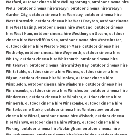
Watford
,
outdoor cinema hire Wellingborough
,
outdoor cinema hire
Wells
,
outdoor cinema hire Welwyn
,
outdoor cinema hire Welwyn
Garden City
,
outdoor cinema hire Wembley
,
outdoor cinema hire
West Bromwich
,
outdoor cinema hire West Drayton
,
outdoor cinema
hire West Ealing
,
outdoor cinema hire West End
,
outdoor cinema
hire West Ham
,
outdoor cinema hire Westbury on Severn
,
outdoor
cinema hire Westcliff On Sea
,
outdoor cinema hire Westminster
,
outdoor cinema hire Weston-Super-Mare
,
outdoor cinema hire
Wetherby
,
outdoor cinema hire Weymouth
,
outdoor cinema hire
Whitby
,
outdoor cinema hire Whitchurch
,
outdoor cinema hire
Whitehaven
,
outdoor cinema hire Whitley Bay
,
outdoor cinema hire
Whitstable
,
outdoor cinema hire Widnes
,
outdoor cinema hire
Wigan
,
outdoor cinema hire Wilmslow
,
outdoor cinema hire
Wimbledon
,
outdoor cinema hire Wimborne
,
outdoor cinema hire
Winchcombe
,
outdoor cinema hire Winchester
,
outdoor cinema hire
Windermere
,
outdoor cinema hire Windsor
,
outdoor cinema hire
Winnersh
,
outdoor cinema hire Winscombe
,
outdoor cinema hire
Winterbourne Stoke
,
outdoor cinema hire Winterslow
,
outdoor
cinema hire Wirral
,
outdoor cinema hire Wisbech
,
outdoor cinema
hire Wishaw
,
outdoor cinema hire Witney
,
outdoor cinema hire
Woking
,
outdoor cinema hire Wokingham
,
outdoor cinema hire