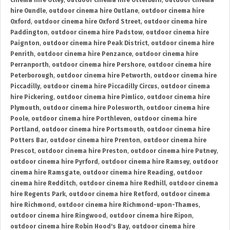
cinema hire Otley
,
outdoor cinema hire Otterburn
,
outdoor cinema
hire Oundle
,
outdoor cinema hire Outlane
,
outdoor cinema hire
Oxford
,
outdoor cinema hire Oxford Street
,
outdoor cinema hire
Paddington
,
outdoor cinema hire Padstow
,
outdoor cinema hire
Paignton
,
outdoor cinema hire Peak District
,
outdoor cinema hire
Penrith
,
outdoor cinema hire Penzance
,
outdoor cinema hire
Perranporth
,
outdoor cinema hire Pershore
,
outdoor cinema hire
Peterborough
,
outdoor cinema hire Petworth
,
outdoor cinema hire
Piccadilly
,
outdoor cinema hire Piccadilly Circus
,
outdoor cinema
hire Pickering
,
outdoor cinema hire Pimlico
,
outdoor cinema hire
Plymouth
,
outdoor cinema hire Polesworth
,
outdoor cinema hire
Poole
,
outdoor cinema hire Porthleven
,
outdoor cinema hire
Portland
,
outdoor cinema hire Portsmouth
,
outdoor cinema hire
Potters Bar
,
outdoor cinema hire Prenton
,
outdoor cinema hire
Prescot
,
outdoor cinema hire Preston
,
outdoor cinema hire Putney
,
outdoor cinema hire Pyrford
,
outdoor cinema hire Ramsey
,
outdoor
cinema hire Ramsgate
,
outdoor cinema hire Reading
,
outdoor
cinema hire Redditch
,
outdoor cinema hire Redhill
,
outdoor cinema
hire Regents Park
,
outdoor cinema hire Retford
,
outdoor cinema
hire Richmond
,
outdoor cinema hire Richmond-upon-Thames
,
outdoor cinema hire Ringwood
,
outdoor cinema hire Ripon
,
outdoor cinema hire Robin Hood's Bay
,
outdoor cinema hire