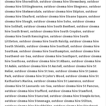
cinema hire Shoreditch
,
outdoor cinema hire Shrewsbury
,
outdoor
cinema hire Sittingbourne
,
outdoor cinema hire Skegness
,
outdoor
cinema hire Skelmersdale
,
outdoor cinema hire Skipton
,
outdoor
cinema hire Sleaford
,
outdoor cinema hire Sloane Square
,
outdoor
cinema hire Slough
,
outdoor cinema hire Soho
,
outdoor cinema
hire Solihull
,
outdoor cinema hire South Benfleet
,
outdoor cinema
hire South Brent
,
outdoor cinema hire South Croydon
,
outdoor
cinema hire South Kensington
,
outdoor cinema hire South
Littleton
,
outdoor cinema hire South Ruislip
,
outdoor cinema hire
South Shields
,
outdoor cinema hire Southall
,
outdoor cinema hire
Southam
,
outdoor cinema hire Southampton
,
outdoor cinema hire
Southend-on-Sea
,
outdoor cinema hire Southport
,
outdoor cinema
hire Southsea
,
outdoor cinema hire St Albans
,
outdoor cinema hire
St Aubin
,
outdoor cinema hire St Austell
,
outdoor cinema hire St
Helier
,
outdoor cinema hire St Ives
,
outdoor cinema hire St James
Park
,
outdoor cinema hire St John's Wood
,
outdoor cinema hire St
Katharine's Marina
,
outdoor cinema hire St Lawrence
,
outdoor
cinema hire St Leonards-on-Sea
,
outdoor cinema hire St Pancras
,
outdoor cinema hire Stafford
,
outdoor cinema hire Stamford
,
outdoor cinema hire Stansted
,
outdoor cinema hire Steeple Aston
,
outdoor cinema hire Stevenage
,
outdoor cinema hire Stilton
,