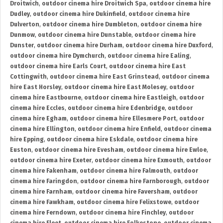
Droitwich
,
outdoor cinema hire Droitwich Spa
,
outdoor cinema hire
Dudley
,
outdoor cinema hire Dukinfield
,
outdoor cinema hire
Dulverton
,
outdoor cinema hire Dumbleton
,
outdoor cinema hire
Dunmow
,
outdoor cinema hire Dunstable
,
outdoor cinema hire
Dunster
,
outdoor cinema hire Durham
,
outdoor cinema hire Duxford
,
outdoor cinema hire Dymchurch
,
outdoor cinema hire Ealing
,
outdoor cinema hire Earls Court
,
outdoor cinema hire East
Cottingwith
,
outdoor cinema hire East Grinstead
,
outdoor cinema
hire East Horsley
,
outdoor cinema hire East Molesey
,
outdoor
cinema hire Eastbourne
,
outdoor cinema hire Eastleigh
,
outdoor
cinema hire Eccles
,
outdoor cinema hire Edenbridge
,
outdoor
cinema hire Egham
,
outdoor cinema hire Ellesmere Port
,
outdoor
cinema hire Ellington
,
outdoor cinema hire Enfield
,
outdoor cinema
hire Epping
,
outdoor cinema hire Eskdale
,
outdoor cinema hire
Euston
,
outdoor cinema hire Evesham
,
outdoor cinema hire Ewloe
,
outdoor cinema hire Exeter
,
outdoor cinema hire Exmouth
,
outdoor
cinema hire Fakenham
,
outdoor cinema hire Falmouth
,
outdoor
cinema hire Faringdon
,
outdoor cinema hire Farnborough
,
outdoor
cinema hire Farnham
,
outdoor cinema hire Faversham
,
outdoor
cinema hire Fawkham
,
outdoor cinema hire Felixstowe
,
outdoor
cinema hire Ferndown
,
outdoor cinema hire Finchley
,
outdoor