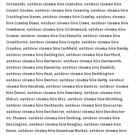
Cotswolds
,
outdoor cinema hire Coulsdon
,
outdoor cinema hire
Covent Garden
,
outdoor cinema hire Coventry
,
outdoor cinema hire
Crackington Haven
,
outdoor cinema hire Crawley
,
outdoor cinema
hire Crawley Down
,
outdoor cinema hire Crewe
,
outdoor cinema hire
Crewkerne
,
outdoor cinema hire Cricklewood
,
outdoor cinema hire
Cromer
,
outdoor cinema hire Crosthwaite
,
outdoor cinema hire
Crowthorne
,
outdoor cinema hire Croyde
,
outdoor cinema hire
Croydon
,
outdoor cinema hire Cuckfield
,
outdoor cinema hire Danby
,
outdoor cinema hire Darlington
,
outdoor cinema hire Dartford
,
outdoor cinema hire Dartmoor
,
outdoor cinema hire Dartmouth
,
outdoor cinema hire Daventry
,
outdoor cinema hire Dawlish
,
outdoor cinema hire Deal
,
outdoor cinema hire Deddington
,
outdoor cinema hire Denton
,
outdoor cinema hire Derby
,
outdoor
cinema hire Dereham
,
outdoor cinema hire Devizes
,
outdoor cinema
hire Devon
,
outdoor cinema hire Dewsbury
,
outdoor cinema hire
Didcot
,
outdoor cinema hire Diss
,
outdoor cinema hire Ditchling
,
outdoor cinema hire Docklands
,
outdoor cinema hire Doncaster
,
outdoor cinema hire Dorchester
,
outdoor cinema hire Dorchester-
on-Thames
,
outdoor cinema hire Dorking
,
outdoor cinema hire
Dorsington
,
outdoor cinema hire Douglas
,
outdoor cinema hire
Dover
,
outdoor cinema hire Downham Market
,
outdoor cinema hire