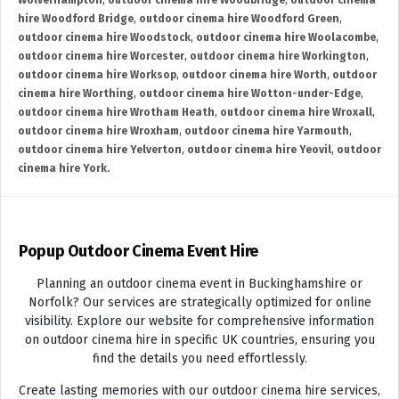
Wolverhampton
,
outdoor cinema hire Woodbridge
,
outdoor cinema
hire Woodford Bridge
,
outdoor cinema hire Woodford Green
,
outdoor cinema hire Woodstock
,
outdoor cinema hire Woolacombe
,
outdoor cinema hire Worcester
,
outdoor cinema hire Workington
,
outdoor cinema hire Worksop
,
outdoor cinema hire Worth
,
outdoor
cinema hire Worthing
,
outdoor cinema hire Wotton-under-Edge
,
outdoor cinema hire Wrotham Heath
,
outdoor cinema hire Wroxall
,
outdoor cinema hire Wroxham
,
outdoor cinema hire Yarmouth
,
outdoor cinema hire Yelverton
,
outdoor cinema hire Yeovil
,
outdoor
cinema hire York.
Popup Outdoor Cinema Event Hire
Planning an outdoor cinema event in Buckinghamshire or
Norfolk? Our services are strategically optimized for online
visibility. Explore our website for comprehensive information
on outdoor cinema hire in specific UK countries, ensuring you
find the details you need effortlessly.
Create lasting memories with our outdoor cinema hire services,