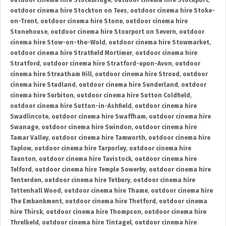
outdoor cinema hire Stockbridge
,
outdoor cinema hire Stockport
,
outdoor cinema hire Stockton on Tees
,
outdoor cinema hire Stoke-
on-Trent
,
outdoor cinema hire Stone
,
outdoor cinema hire
Stonehouse
,
outdoor cinema hire Stourport on Severn
,
outdoor
cinema hire Stow-on-the-Wold
,
outdoor cinema hire Stowmarket
,
outdoor cinema hire Stratfield Mortimer
,
outdoor cinema hire
Stratford
,
outdoor cinema hire Stratford-upon-Avon
,
outdoor
cinema hire Streatham Hill
,
outdoor cinema hire Stroud
,
outdoor
cinema hire Studland
,
outdoor cinema hire Sunderland
,
outdoor
cinema hire Surbiton
,
outdoor cinema hire Sutton Coldfield
,
outdoor cinema hire Sutton-in-Ashfield
,
outdoor cinema hire
Swadlincote
,
outdoor cinema hire Swaffham
,
outdoor cinema hire
Swanage
,
outdoor cinema hire Swindon
,
outdoor cinema hire
Tamar Valley
,
outdoor cinema hire Tamworth
,
outdoor cinema hire
Taplow
,
outdoor cinema hire Tarporley
,
outdoor cinema hire
Taunton
,
outdoor cinema hire Tavistock
,
outdoor cinema hire
Telford
,
outdoor cinema hire Temple Sowerby
,
outdoor cinema hire
Tenterden
,
outdoor cinema hire Tetbury
,
outdoor cinema hire
Tettenhall Wood
,
outdoor cinema hire Thame
,
outdoor cinema hire
The Embankment
,
outdoor cinema hire Thetford
,
outdoor cinema
hire Thirsk
,
outdoor cinema hire Thompson
,
outdoor cinema hire
Threlkeld
,
outdoor cinema hire Tintagel
,
outdoor cinema hire