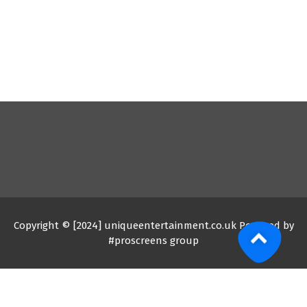
Copyright © [2024] uniqueentertainment.co.uk Powered by
#proscreens group