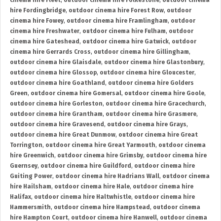
cinema hire Fleet
,
outdoor cinema hire Folkestone
,
outdoor cinema
hire Fordingbridge
,
outdoor cinema hire Forest Row
,
outdoor
cinema hire Fowey
,
outdoor cinema hire Framlingham
,
outdoor
cinema hire Freshwater
,
outdoor cinema hire Fulham
,
outdoor
cinema hire Gateshead
,
outdoor cinema hire Gatwick
,
outdoor
cinema hire Gerrards Cross
,
outdoor cinema hire Gillingham
,
outdoor cinema hire Glaisdale
,
outdoor cinema hire Glastonbury
,
outdoor cinema hire Glossop
,
outdoor cinema hire Gloucester
,
outdoor cinema hire Goathland
,
outdoor cinema hire Golders
Green
,
outdoor cinema hire Gomersal
,
outdoor cinema hire Goole
,
outdoor cinema hire Gorleston
,
outdoor cinema hire Gracechurch
,
outdoor cinema hire Grantham
,
outdoor cinema hire Grasmere
,
outdoor cinema hire Gravesend
,
outdoor cinema hire Grays
,
outdoor cinema hire Great Dunmow
,
outdoor cinema hire Great
Torrington
,
outdoor cinema hire Great Yarmouth
,
outdoor cinema
hire Greenwich
,
outdoor cinema hire Grimsby
,
outdoor cinema hire
Guernsey
,
outdoor cinema hire Guildford
,
outdoor cinema hire
Guiting Power
,
outdoor cinema hire Hadrians Wall
,
outdoor cinema
hire Hailsham
,
outdoor cinema hire Hale
,
outdoor cinema hire
Halifax
,
outdoor cinema hire Haltwhistle
,
outdoor cinema hire
Hammersmith
,
outdoor cinema hire Hampstead
,
outdoor cinema
hire Hampton Court
,
outdoor cinema hire Hanwell
,
outdoor cinema