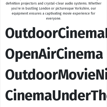
definition projectors and crystal-clear audio systems. Whether
you’re in bustling London or picturesque Yorkshire, our
equipment ensures a captivating movie experience for
everyone.
OutdoorCinema
OpenAirCinema
OutdoorMovieN
CinemaUnderTh