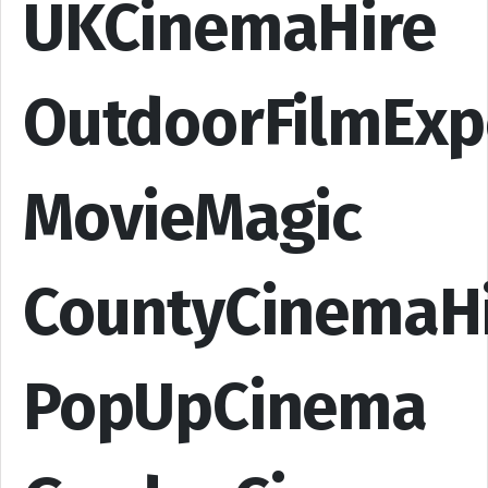
UKCinemaHire
OutdoorFilmExp
MovieMagic
CountyCinemaH
PopUpCinema