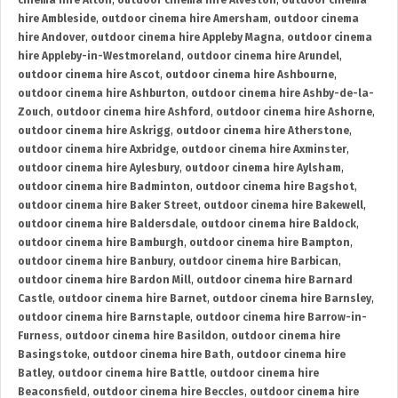
cinema hire Alton
,
outdoor cinema hire Alveston
,
outdoor cinema
hire Ambleside
,
outdoor cinema hire Amersham
,
outdoor cinema
hire Andover
,
outdoor cinema hire Appleby Magna
,
outdoor cinema
hire Appleby-in-Westmoreland
,
outdoor cinema hire Arundel
,
outdoor cinema hire Ascot
,
outdoor cinema hire Ashbourne
,
outdoor cinema hire Ashburton
,
outdoor cinema hire Ashby-de-la-
Zouch
,
outdoor cinema hire Ashford
,
outdoor cinema hire Ashorne
,
outdoor cinema hire Askrigg
,
outdoor cinema hire Atherstone
,
outdoor cinema hire Axbridge
,
outdoor cinema hire Axminster
,
outdoor cinema hire Aylesbury
,
outdoor cinema hire Aylsham
,
outdoor cinema hire Badminton
,
outdoor cinema hire Bagshot
,
outdoor cinema hire Baker Street
,
outdoor cinema hire Bakewell
,
outdoor cinema hire Baldersdale
,
outdoor cinema hire Baldock
,
outdoor cinema hire Bamburgh
,
outdoor cinema hire Bampton
,
outdoor cinema hire Banbury
,
outdoor cinema hire Barbican
,
outdoor cinema hire Bardon Mill
,
outdoor cinema hire Barnard
Castle
,
outdoor cinema hire Barnet
,
outdoor cinema hire Barnsley
,
outdoor cinema hire Barnstaple
,
outdoor cinema hire Barrow-in-
Furness
,
outdoor cinema hire Basildon
,
outdoor cinema hire
Basingstoke
,
outdoor cinema hire Bath
,
outdoor cinema hire
Batley
,
outdoor cinema hire Battle
,
outdoor cinema hire
Beaconsfield
,
outdoor cinema hire Beccles
,
outdoor cinema hire