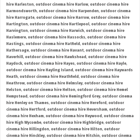
hire Harleston
,
outdoor cinema hire Harlow
,
outdoor cinema hire
Harmondsworth
,
outdoor cinema hire Harpenden
,
outdoor cinema
hire Harrogate
,
outdoor cinema hire Harrow
,
outdoor cinema hire
Hartington
,
outdoor cinema hire Hartlepool
,
outdoor cinema hire
Harvington
,
outdoor cinema hire Harwich
,
outdoor cinema hire
Haslemere
,
outdoor cinema hire Hassocks
,
outdoor cinema hire
Hastings
,
outdoor cinema hire Hatfield
,
outdoor cinema hire
Hathersage
,
outdoor cinema hire Havant
,
outdoor cinema hire
Haverhill
,
outdoor cinema hire Hawkshead
,
outdoor cinema hire
Haydock
,
outdoor cinema hire Hayes
,
outdoor cinema hire Hayle
,
outdoor cinema hire Hayling Island
,
outdoor cinema hire Haywards
Heath
,
outdoor cinema hire Heathfield
,
outdoor cinema hire
Heathrow
,
outdoor cinema hire Helmsley
,
outdoor cinema hire
Helston
,
outdoor cinema hire Helton
,
outdoor cinema hire Hemel
Hempstead
,
outdoor cinema hire Hemingford Grey
,
outdoor cinema
hire Henley on Thames
,
outdoor cinema hire Hereford
,
outdoor
cinema hire Hertford
,
outdoor cinema hire Heversham
,
outdoor
cinema hire Hexham
,
outdoor cinema hire Heywood
,
outdoor cinema
hire High Wycombe
,
outdoor cinema hire Highbridge
,
outdoor
cinema hire Hillingdon
,
outdoor cinema hire Hilton
,
outdoor
cinema hire Hinckley
,
outdoor cinema hire Hitchin
,
outdoor cinema