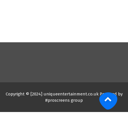
Copyright © [2024] uniqueentertainment.co.uk Powered by
#proscreens group