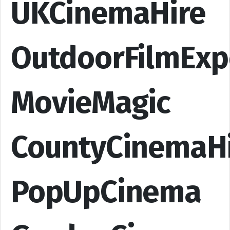
UKCinemaHire
OutdoorFilmExp
MovieMagic
CountyCinemaH
PopUpCinema