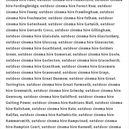
cinema hire Fleet
,
outdoor cinema hire Folkestone
,
outdoor cinema
hire Fordingbridge
,
outdoor cinema hire Forest Row
,
outdoor
cinema hire Fowey
,
outdoor cinema hire Framlingham
,
outdoor
cinema hire Freshwater
,
outdoor cinema hire Fulham
,
outdoor
cinema hire Gateshead
,
outdoor cinema hire Gatwick
,
outdoor
cinema hire Gerrards Cross
,
outdoor cinema hire Gillingham
,
outdoor cinema hire Glaisdale
,
outdoor cinema hire Glastonbury
,
outdoor cinema hire Glossop
,
outdoor cinema hire Gloucester
,
outdoor cinema hire Goathland
,
outdoor cinema hire Golders
Green
,
outdoor cinema hire Gomersal
,
outdoor cinema hire Goole
,
outdoor cinema hire Gorleston
,
outdoor cinema hire Gracechurch
,
outdoor cinema hire Grantham
,
outdoor cinema hire Grasmere
,
outdoor cinema hire Gravesend
,
outdoor cinema hire Grays
,
outdoor cinema hire Great Dunmow
,
outdoor cinema hire Great
Torrington
,
outdoor cinema hire Great Yarmouth
,
outdoor cinema
hire Greenwich
,
outdoor cinema hire Grimsby
,
outdoor cinema hire
Guernsey
,
outdoor cinema hire Guildford
,
outdoor cinema hire
Guiting Power
,
outdoor cinema hire Hadrians Wall
,
outdoor cinema
hire Hailsham
,
outdoor cinema hire Hale
,
outdoor cinema hire
Halifax
,
outdoor cinema hire Haltwhistle
,
outdoor cinema hire
Hammersmith
,
outdoor cinema hire Hampstead
,
outdoor cinema
hire Hampton Court
,
outdoor cinema hire Hanwell
,
outdoor cinema