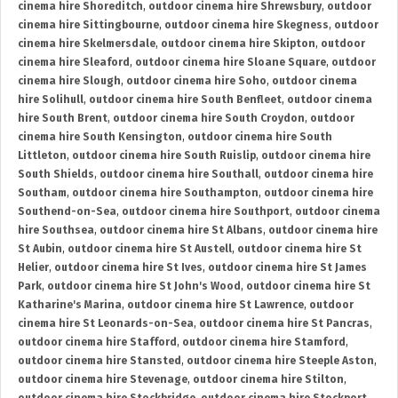
cinema hire Shoreditch
,
outdoor cinema hire Shrewsbury
,
outdoor
cinema hire Sittingbourne
,
outdoor cinema hire Skegness
,
outdoor
cinema hire Skelmersdale
,
outdoor cinema hire Skipton
,
outdoor
cinema hire Sleaford
,
outdoor cinema hire Sloane Square
,
outdoor
cinema hire Slough
,
outdoor cinema hire Soho
,
outdoor cinema
hire Solihull
,
outdoor cinema hire South Benfleet
,
outdoor cinema
hire South Brent
,
outdoor cinema hire South Croydon
,
outdoor
cinema hire South Kensington
,
outdoor cinema hire South
Littleton
,
outdoor cinema hire South Ruislip
,
outdoor cinema hire
South Shields
,
outdoor cinema hire Southall
,
outdoor cinema hire
Southam
,
outdoor cinema hire Southampton
,
outdoor cinema hire
Southend-on-Sea
,
outdoor cinema hire Southport
,
outdoor cinema
hire Southsea
,
outdoor cinema hire St Albans
,
outdoor cinema hire
St Aubin
,
outdoor cinema hire St Austell
,
outdoor cinema hire St
Helier
,
outdoor cinema hire St Ives
,
outdoor cinema hire St James
Park
,
outdoor cinema hire St John's Wood
,
outdoor cinema hire St
Katharine's Marina
,
outdoor cinema hire St Lawrence
,
outdoor
cinema hire St Leonards-on-Sea
,
outdoor cinema hire St Pancras
,
outdoor cinema hire Stafford
,
outdoor cinema hire Stamford
,
outdoor cinema hire Stansted
,
outdoor cinema hire Steeple Aston
,
outdoor cinema hire Stevenage
,
outdoor cinema hire Stilton
,