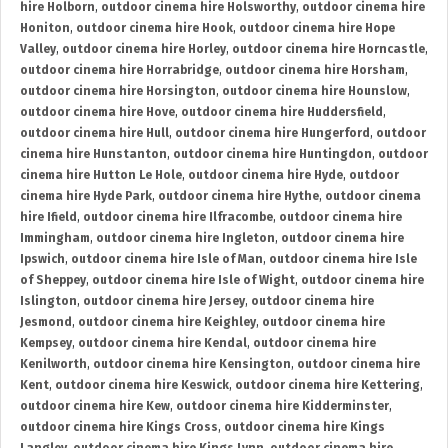
hire Holborn
,
outdoor cinema hire Holsworthy
,
outdoor cinema hire
Honiton
,
outdoor cinema hire Hook
,
outdoor cinema hire Hope
Valley
,
outdoor cinema hire Horley
,
outdoor cinema hire Horncastle
,
outdoor cinema hire Horrabridge
,
outdoor cinema hire Horsham
,
outdoor cinema hire Horsington
,
outdoor cinema hire Hounslow
,
outdoor cinema hire Hove
,
outdoor cinema hire Huddersfield
,
outdoor cinema hire Hull
,
outdoor cinema hire Hungerford
,
outdoor
cinema hire Hunstanton
,
outdoor cinema hire Huntingdon
,
outdoor
cinema hire Hutton Le Hole
,
outdoor cinema hire Hyde
,
outdoor
cinema hire Hyde Park
,
outdoor cinema hire Hythe
,
outdoor cinema
hire Ifield
,
outdoor cinema hire Ilfracombe
,
outdoor cinema hire
Immingham
,
outdoor cinema hire Ingleton
,
outdoor cinema hire
Ipswich
,
outdoor cinema hire Isle of Man
,
outdoor cinema hire Isle
of Sheppey
,
outdoor cinema hire Isle of Wight
,
outdoor cinema hire
Islington
,
outdoor cinema hire Jersey
,
outdoor cinema hire
Jesmond
,
outdoor cinema hire Keighley
,
outdoor cinema hire
Kempsey
,
outdoor cinema hire Kendal
,
outdoor cinema hire
Kenilworth
,
outdoor cinema hire Kensington
,
outdoor cinema hire
Kent
,
outdoor cinema hire Keswick
,
outdoor cinema hire Kettering
,
outdoor cinema hire Kew
,
outdoor cinema hire Kidderminster
,
outdoor cinema hire Kings Cross
,
outdoor cinema hire Kings