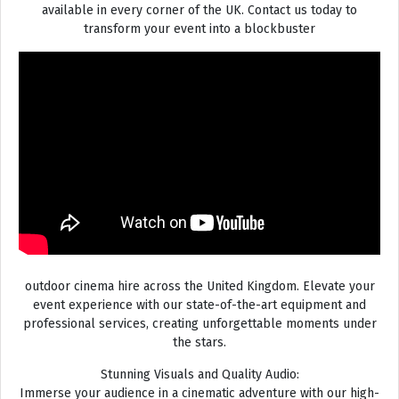
available in every corner of the UK. Contact us today to
transform your event into a blockbuster
outdoor cinema hire across the United Kingdom. Elevate your
event experience with our state-of-the-art equipment and
professional services, creating unforgettable moments under
the stars.
Stunning Visuals and Quality Audio:
Immerse your audience in a cinematic adventure with our high-