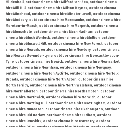
Mildenhall
,
outdoor cinema hire Milford-on-Sea
,
outdoor cinema
hire Mill Hill
,
outdoor cinema hire Milton Keynes
,
outdoor cinema
hire Minehead
,
outdoor cinema hire Minster Lovell
,
outdoor cinema
hire Modbury
,
outdoor cinema hire Morecambe
,
outdoor cinema hire
Moreton-in-Marsh
,
outdoor cinema hire Morpeth
,
outdoor cinema
hire Mousehole
,
outdoor cinema hire Much Hadham
,
outdoor
cinema hire Much Wenlock
,
outdoor cinema hire Mullion
,
outdoor
cinema hire Muswell Hill
,
outdoor cinema hire New Forest
,
outdoor
cinema hire Newark
,
outdoor cinema hire Newbury
,
outdoor cinema
hire Newcastle-under-Lyme
,
outdoor cinema hire Newcastle-upon-
Tyne
,
outdoor cinema hire Newick
,
outdoor cinema hire Newmarket
,
outdoor cinema hire Newnham
,
outdoor cinema hire Newquay
,
outdoor cinema hire Newton Aycliffe
,
outdoor cinema hire Norfolk
Broads
,
outdoor cinema hire North Acton
,
outdoor cinema hire
North Ferriby
,
outdoor cinema hire North Walsham
,
outdoor cinema
hire Northallerton
,
outdoor cinema hire Northampton
,
outdoor
cinema hire Northwich
,
outdoor cinema hire Norwich
,
outdoor
cinema hire Notting Hill
,
outdoor cinema hire Nottingham
,
outdoor
cinema hire Nuneaton
,
outdoor cinema hire Okehampton
,
outdoor
cinema hire Old Harlow
,
outdoor cinema hire Oldham
,
outdoor
cinema hire Ormskirk
,
outdoor cinema hire Oswestry
,
outdoor