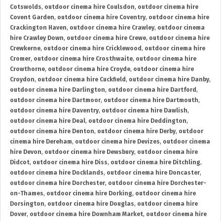
Cotswolds
,
outdoor cinema hire Coulsdon
,
outdoor cinema hire
Covent Garden
,
outdoor cinema hire Coventry
,
outdoor cinema hire
Crackington Haven
,
outdoor cinema hire Crawley
,
outdoor cinema
hire Crawley Down
,
outdoor cinema hire Crewe
,
outdoor cinema hire
Crewkerne
,
outdoor cinema hire Cricklewood
,
outdoor cinema hire
Cromer
,
outdoor cinema hire Crosthwaite
,
outdoor cinema hire
Crowthorne
,
outdoor cinema hire Croyde
,
outdoor cinema hire
Croydon
,
outdoor cinema hire Cuckfield
,
outdoor cinema hire Danby
,
outdoor cinema hire Darlington
,
outdoor cinema hire Dartford
,
outdoor cinema hire Dartmoor
,
outdoor cinema hire Dartmouth
,
outdoor cinema hire Daventry
,
outdoor cinema hire Dawlish
,
outdoor cinema hire Deal
,
outdoor cinema hire Deddington
,
outdoor cinema hire Denton
,
outdoor cinema hire Derby
,
outdoor
cinema hire Dereham
,
outdoor cinema hire Devizes
,
outdoor cinema
hire Devon
,
outdoor cinema hire Dewsbury
,
outdoor cinema hire
Didcot
,
outdoor cinema hire Diss
,
outdoor cinema hire Ditchling
,
outdoor cinema hire Docklands
,
outdoor cinema hire Doncaster
,
outdoor cinema hire Dorchester
,
outdoor cinema hire Dorchester-
on-Thames
,
outdoor cinema hire Dorking
,
outdoor cinema hire
Dorsington
,
outdoor cinema hire Douglas
,
outdoor cinema hire
Dover
,
outdoor cinema hire Downham Market
,
outdoor cinema hire