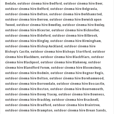
Bedale
,
outdoor cinema hire Bedford
,
outdoor cinema hire Beer
,
outdoor cinema hire Belford
,
outdoor cinema hire Belgravia
,
outdoor cinema hire Belton
,
outdoor cinema hire Berkhamsted
,
outdoor cinema hire Berrow
,
outdoor cinema hire Berwick upon
Tweed
,
outdoor cinema hire Bewdley
,
outdoor cinema hire Bexley
,
outdoor cinema hire Bicester
,
outdoor cinema hire Bicknoller
,
outdoor cinema hire Bideford
,
outdoor cinema hire Bilbrook
,
outdoor cinema hire Bingley
,
outdoor cinema hire Birmingham
,
outdoor cinema hire Bishop Auckland
,
outdoor cinema hire
Bishop's Castle
,
outdoor cinema hire Bishops Stortford
,
outdoor
cinema hire Blackburn
,
outdoor cinema hire Blackfriars
,
outdoor
cinema hire Blackpool
,
outdoor cinema hire Blakeney
,
outdoor
cinema hire Blandford Forum
,
outdoor cinema hire Bloomsbury
,
outdoor cinema hire Bodmin
,
outdoor cinema hire Bognor Regis
,
outdoor cinema hire Bolton
,
outdoor cinema hire Borehamwood
,
outdoor cinema hire Borrowdale
,
outdoor cinema hire Boscastle
,
outdoor cinema hire Boston
,
outdoor cinema hire Bournemouth
,
outdoor cinema hire Bovey Tracey
,
outdoor cinema hire Bowness
,
outdoor cinema hire Brackley
,
outdoor cinema hire Bracknell
,
outdoor cinema hire Bradford
,
outdoor cinema hire Braintree
,
outdoor cinema hire Brampton
,
outdoor cinema hire Brean Sands
,