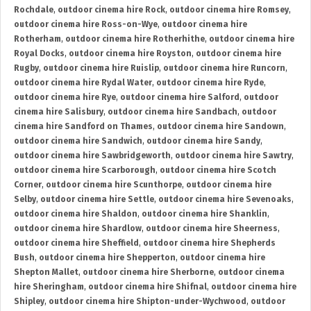
Rochdale
,
outdoor cinema hire Rock
,
outdoor cinema hire Romsey
,
outdoor cinema hire Ross-on-Wye
,
outdoor cinema hire
Rotherham
,
outdoor cinema hire Rotherhithe
,
outdoor cinema hire
Royal Docks
,
outdoor cinema hire Royston
,
outdoor cinema hire
Rugby
,
outdoor cinema hire Ruislip
,
outdoor cinema hire Runcorn
,
outdoor cinema hire Rydal Water
,
outdoor cinema hire Ryde
,
outdoor cinema hire Rye
,
outdoor cinema hire Salford
,
outdoor
cinema hire Salisbury
,
outdoor cinema hire Sandbach
,
outdoor
cinema hire Sandford on Thames
,
outdoor cinema hire Sandown
,
outdoor cinema hire Sandwich
,
outdoor cinema hire Sandy
,
outdoor cinema hire Sawbridgeworth
,
outdoor cinema hire Sawtry
,
outdoor cinema hire Scarborough
,
outdoor cinema hire Scotch
Corner
,
outdoor cinema hire Scunthorpe
,
outdoor cinema hire
Selby
,
outdoor cinema hire Settle
,
outdoor cinema hire Sevenoaks
,
outdoor cinema hire Shaldon
,
outdoor cinema hire Shanklin
,
outdoor cinema hire Shardlow
,
outdoor cinema hire Sheerness
,
outdoor cinema hire Sheffield
,
outdoor cinema hire Shepherds
Bush
,
outdoor cinema hire Shepperton
,
outdoor cinema hire
Shepton Mallet
,
outdoor cinema hire Sherborne
,
outdoor cinema
hire Sheringham
,
outdoor cinema hire Shifnal
,
outdoor cinema hire
Shipley
,
outdoor cinema hire Shipton-under-Wychwood
,
outdoor