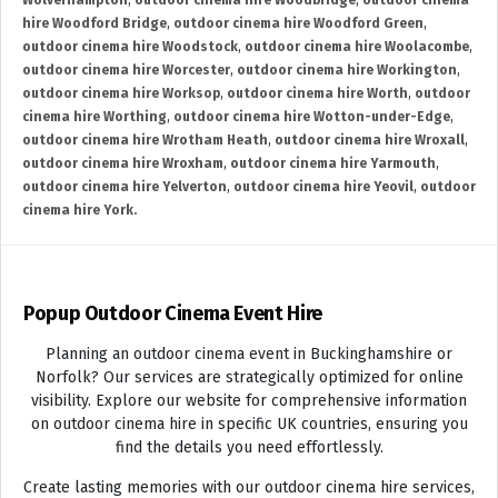
Wolverhampton
,
outdoor cinema hire Woodbridge
,
outdoor cinema
hire Woodford Bridge
,
outdoor cinema hire Woodford Green
,
outdoor cinema hire Woodstock
,
outdoor cinema hire Woolacombe
,
outdoor cinema hire Worcester
,
outdoor cinema hire Workington
,
outdoor cinema hire Worksop
,
outdoor cinema hire Worth
,
outdoor
cinema hire Worthing
,
outdoor cinema hire Wotton-under-Edge
,
outdoor cinema hire Wrotham Heath
,
outdoor cinema hire Wroxall
,
outdoor cinema hire Wroxham
,
outdoor cinema hire Yarmouth
,
outdoor cinema hire Yelverton
,
outdoor cinema hire Yeovil
,
outdoor
cinema hire York.
Popup Outdoor Cinema Event Hire
Planning an outdoor cinema event in Buckinghamshire or
Norfolk? Our services are strategically optimized for online
visibility. Explore our website for comprehensive information
on outdoor cinema hire in specific UK countries, ensuring you
find the details you need effortlessly.
Create lasting memories with our outdoor cinema hire services,