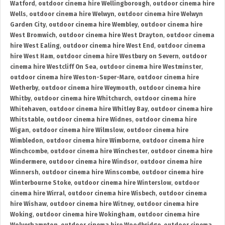
Watford
,
outdoor cinema hire Wellingborough
,
outdoor cinema hire
Wells
,
outdoor cinema hire Welwyn
,
outdoor cinema hire Welwyn
Garden City
,
outdoor cinema hire Wembley
,
outdoor cinema hire
West Bromwich
,
outdoor cinema hire West Drayton
,
outdoor cinema
hire West Ealing
,
outdoor cinema hire West End
,
outdoor cinema
hire West Ham
,
outdoor cinema hire Westbury on Severn
,
outdoor
cinema hire Westcliff On Sea
,
outdoor cinema hire Westminster
,
outdoor cinema hire Weston-Super-Mare
,
outdoor cinema hire
Wetherby
,
outdoor cinema hire Weymouth
,
outdoor cinema hire
Whitby
,
outdoor cinema hire Whitchurch
,
outdoor cinema hire
Whitehaven
,
outdoor cinema hire Whitley Bay
,
outdoor cinema hire
Whitstable
,
outdoor cinema hire Widnes
,
outdoor cinema hire
Wigan
,
outdoor cinema hire Wilmslow
,
outdoor cinema hire
Wimbledon
,
outdoor cinema hire Wimborne
,
outdoor cinema hire
Winchcombe
,
outdoor cinema hire Winchester
,
outdoor cinema hire
Windermere
,
outdoor cinema hire Windsor
,
outdoor cinema hire
Winnersh
,
outdoor cinema hire Winscombe
,
outdoor cinema hire
Winterbourne Stoke
,
outdoor cinema hire Winterslow
,
outdoor
cinema hire Wirral
,
outdoor cinema hire Wisbech
,
outdoor cinema
hire Wishaw
,
outdoor cinema hire Witney
,
outdoor cinema hire
Woking
,
outdoor cinema hire Wokingham
,
outdoor cinema hire