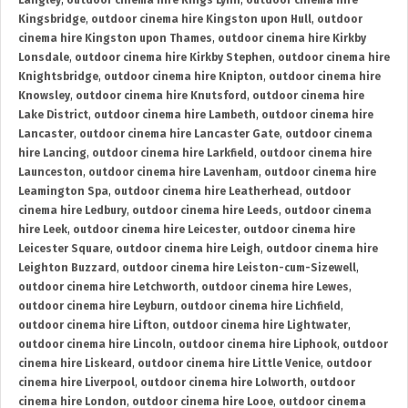
Langley
,
outdoor cinema hire Kings Lynn
,
outdoor cinema hire
Kingsbridge
,
outdoor cinema hire Kingston upon Hull
,
outdoor
cinema hire Kingston upon Thames
,
outdoor cinema hire Kirkby
Lonsdale
,
outdoor cinema hire Kirkby Stephen
,
outdoor cinema hire
Knightsbridge
,
outdoor cinema hire Knipton
,
outdoor cinema hire
Knowsley
,
outdoor cinema hire Knutsford
,
outdoor cinema hire
Lake District
,
outdoor cinema hire Lambeth
,
outdoor cinema hire
Lancaster
,
outdoor cinema hire Lancaster Gate
,
outdoor cinema
hire Lancing
,
outdoor cinema hire Larkfield
,
outdoor cinema hire
Launceston
,
outdoor cinema hire Lavenham
,
outdoor cinema hire
Leamington Spa
,
outdoor cinema hire Leatherhead
,
outdoor
cinema hire Ledbury
,
outdoor cinema hire Leeds
,
outdoor cinema
hire Leek
,
outdoor cinema hire Leicester
,
outdoor cinema hire
Leicester Square
,
outdoor cinema hire Leigh
,
outdoor cinema hire
Leighton Buzzard
,
outdoor cinema hire Leiston-cum-Sizewell
,
outdoor cinema hire Letchworth
,
outdoor cinema hire Lewes
,
outdoor cinema hire Leyburn
,
outdoor cinema hire Lichfield
,
outdoor cinema hire Lifton
,
outdoor cinema hire Lightwater
,
outdoor cinema hire Lincoln
,
outdoor cinema hire Liphook
,
outdoor
cinema hire Liskeard
,
outdoor cinema hire Little Venice
,
outdoor
cinema hire Liverpool
,
outdoor cinema hire Lolworth
,
outdoor
cinema hire London
,
outdoor cinema hire Looe
,
outdoor cinema