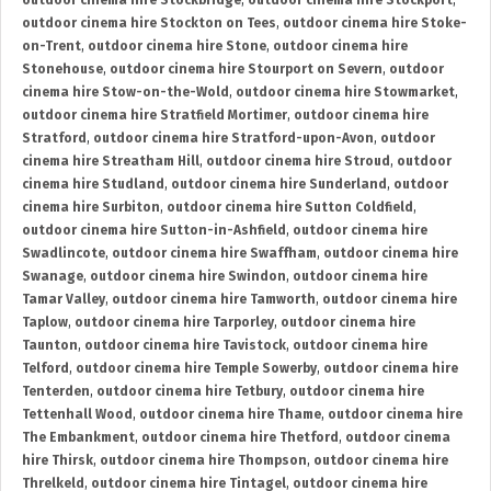
outdoor cinema hire Stockbridge
,
outdoor cinema hire Stockport
,
outdoor cinema hire Stockton on Tees
,
outdoor cinema hire Stoke-
on-Trent
,
outdoor cinema hire Stone
,
outdoor cinema hire
Stonehouse
,
outdoor cinema hire Stourport on Severn
,
outdoor
cinema hire Stow-on-the-Wold
,
outdoor cinema hire Stowmarket
,
outdoor cinema hire Stratfield Mortimer
,
outdoor cinema hire
Stratford
,
outdoor cinema hire Stratford-upon-Avon
,
outdoor
cinema hire Streatham Hill
,
outdoor cinema hire Stroud
,
outdoor
cinema hire Studland
,
outdoor cinema hire Sunderland
,
outdoor
cinema hire Surbiton
,
outdoor cinema hire Sutton Coldfield
,
outdoor cinema hire Sutton-in-Ashfield
,
outdoor cinema hire
Swadlincote
,
outdoor cinema hire Swaffham
,
outdoor cinema hire
Swanage
,
outdoor cinema hire Swindon
,
outdoor cinema hire
Tamar Valley
,
outdoor cinema hire Tamworth
,
outdoor cinema hire
Taplow
,
outdoor cinema hire Tarporley
,
outdoor cinema hire
Taunton
,
outdoor cinema hire Tavistock
,
outdoor cinema hire
Telford
,
outdoor cinema hire Temple Sowerby
,
outdoor cinema hire
Tenterden
,
outdoor cinema hire Tetbury
,
outdoor cinema hire
Tettenhall Wood
,
outdoor cinema hire Thame
,
outdoor cinema hire
The Embankment
,
outdoor cinema hire Thetford
,
outdoor cinema
hire Thirsk
,
outdoor cinema hire Thompson
,
outdoor cinema hire
Threlkeld
,
outdoor cinema hire Tintagel
,
outdoor cinema hire