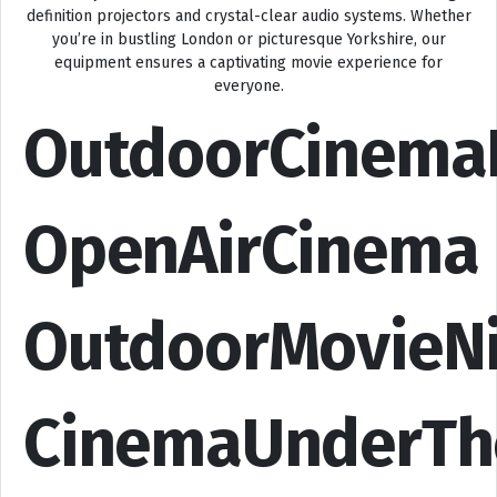
definition projectors and crystal-clear audio systems. Whether
you’re in bustling London or picturesque Yorkshire, our
equipment ensures a captivating movie experience for
everyone.
OutdoorCinema
OpenAirCinema
OutdoorMovieN
CinemaUnderTh