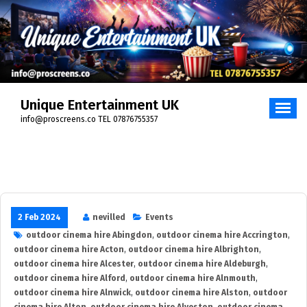
Skip
to
content
Unique Entertainment UK
info@proscreens.co TEL 07876755357
2 Feb 2024
nevilled
Events
outdoor cinema hire Abingdon
,
outdoor cinema hire Accrington
,
outdoor cinema hire Acton
,
outdoor cinema hire Albrighton
,
outdoor cinema hire Alcester
,
outdoor cinema hire Aldeburgh
,
outdoor cinema hire Alford
,
outdoor cinema hire Alnmouth
,
outdoor cinema hire Alnwick
,
outdoor cinema hire Alston
,
outdoor