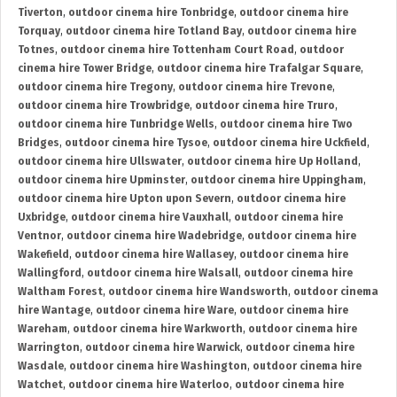
Tiverton
,
outdoor cinema hire Tonbridge
,
outdoor cinema hire
Torquay
,
outdoor cinema hire Totland Bay
,
outdoor cinema hire
Totnes
,
outdoor cinema hire Tottenham Court Road
,
outdoor
cinema hire Tower Bridge
,
outdoor cinema hire Trafalgar Square
,
outdoor cinema hire Tregony
,
outdoor cinema hire Trevone
,
outdoor cinema hire Trowbridge
,
outdoor cinema hire Truro
,
outdoor cinema hire Tunbridge Wells
,
outdoor cinema hire Two
Bridges
,
outdoor cinema hire Tysoe
,
outdoor cinema hire Uckfield
,
outdoor cinema hire Ullswater
,
outdoor cinema hire Up Holland
,
outdoor cinema hire Upminster
,
outdoor cinema hire Uppingham
,
outdoor cinema hire Upton upon Severn
,
outdoor cinema hire
Uxbridge
,
outdoor cinema hire Vauxhall
,
outdoor cinema hire
Ventnor
,
outdoor cinema hire Wadebridge
,
outdoor cinema hire
Wakefield
,
outdoor cinema hire Wallasey
,
outdoor cinema hire
Wallingford
,
outdoor cinema hire Walsall
,
outdoor cinema hire
Waltham Forest
,
outdoor cinema hire Wandsworth
,
outdoor cinema
hire Wantage
,
outdoor cinema hire Ware
,
outdoor cinema hire
Wareham
,
outdoor cinema hire Warkworth
,
outdoor cinema hire
Warrington
,
outdoor cinema hire Warwick
,
outdoor cinema hire
Wasdale
,
outdoor cinema hire Washington
,
outdoor cinema hire
Watchet
,
outdoor cinema hire Waterloo
,
outdoor cinema hire