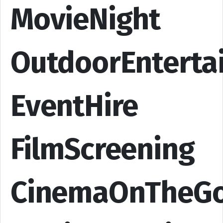
MovieNight
OutdoorEnterta
EventHire
FilmScreening
CinemaOnTheG