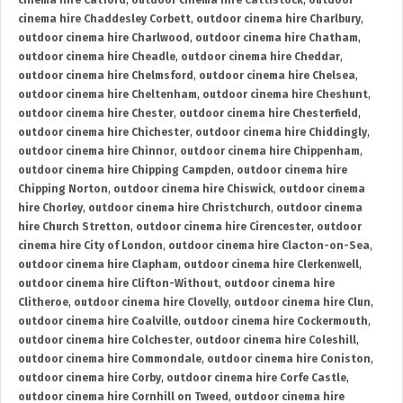
cinema hire Catford
,
outdoor cinema hire Cattistock
,
outdoor
cinema hire Chaddesley Corbett
,
outdoor cinema hire Charlbury
,
outdoor cinema hire Charlwood
,
outdoor cinema hire Chatham
,
outdoor cinema hire Cheadle
,
outdoor cinema hire Cheddar
,
outdoor cinema hire Chelmsford
,
outdoor cinema hire Chelsea
,
outdoor cinema hire Cheltenham
,
outdoor cinema hire Cheshunt
,
outdoor cinema hire Chester
,
outdoor cinema hire Chesterfield
,
outdoor cinema hire Chichester
,
outdoor cinema hire Chiddingly
,
outdoor cinema hire Chinnor
,
outdoor cinema hire Chippenham
,
outdoor cinema hire Chipping Campden
,
outdoor cinema hire
Chipping Norton
,
outdoor cinema hire Chiswick
,
outdoor cinema
hire Chorley
,
outdoor cinema hire Christchurch
,
outdoor cinema
hire Church Stretton
,
outdoor cinema hire Cirencester
,
outdoor
cinema hire City of London
,
outdoor cinema hire Clacton-on-Sea
,
outdoor cinema hire Clapham
,
outdoor cinema hire Clerkenwell
,
outdoor cinema hire Clifton-Without
,
outdoor cinema hire
Clitheroe
,
outdoor cinema hire Clovelly
,
outdoor cinema hire Clun
,
outdoor cinema hire Coalville
,
outdoor cinema hire Cockermouth
,
outdoor cinema hire Colchester
,
outdoor cinema hire Coleshill
,
outdoor cinema hire Commondale
,
outdoor cinema hire Coniston
,
outdoor cinema hire Corby
,
outdoor cinema hire Corfe Castle
,
outdoor cinema hire Cornhill on Tweed
,
outdoor cinema hire