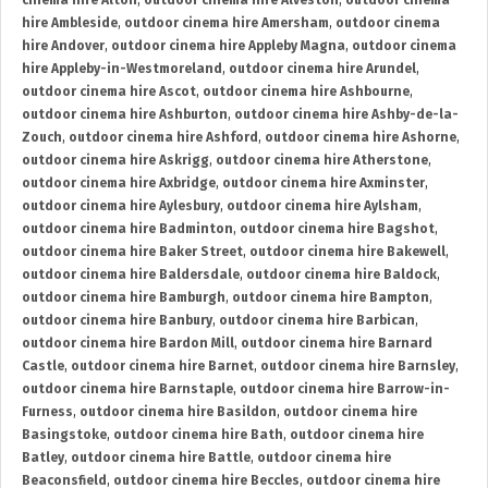
cinema hire Alton
,
outdoor cinema hire Alveston
,
outdoor cinema
hire Ambleside
,
outdoor cinema hire Amersham
,
outdoor cinema
hire Andover
,
outdoor cinema hire Appleby Magna
,
outdoor cinema
hire Appleby-in-Westmoreland
,
outdoor cinema hire Arundel
,
outdoor cinema hire Ascot
,
outdoor cinema hire Ashbourne
,
outdoor cinema hire Ashburton
,
outdoor cinema hire Ashby-de-la-
Zouch
,
outdoor cinema hire Ashford
,
outdoor cinema hire Ashorne
,
outdoor cinema hire Askrigg
,
outdoor cinema hire Atherstone
,
outdoor cinema hire Axbridge
,
outdoor cinema hire Axminster
,
outdoor cinema hire Aylesbury
,
outdoor cinema hire Aylsham
,
outdoor cinema hire Badminton
,
outdoor cinema hire Bagshot
,
outdoor cinema hire Baker Street
,
outdoor cinema hire Bakewell
,
outdoor cinema hire Baldersdale
,
outdoor cinema hire Baldock
,
outdoor cinema hire Bamburgh
,
outdoor cinema hire Bampton
,
outdoor cinema hire Banbury
,
outdoor cinema hire Barbican
,
outdoor cinema hire Bardon Mill
,
outdoor cinema hire Barnard
Castle
,
outdoor cinema hire Barnet
,
outdoor cinema hire Barnsley
,
outdoor cinema hire Barnstaple
,
outdoor cinema hire Barrow-in-
Furness
,
outdoor cinema hire Basildon
,
outdoor cinema hire
Basingstoke
,
outdoor cinema hire Bath
,
outdoor cinema hire
Batley
,
outdoor cinema hire Battle
,
outdoor cinema hire
Beaconsfield
,
outdoor cinema hire Beccles
,
outdoor cinema hire