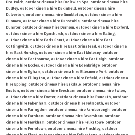
Droitwich
,
outdoor cinema hire Droitwich Spa
,
outdoor cinema hire
Dudley
,
outdoor cinema hire Dukinfield
,
outdoor cinema hire
Dulverton
,
outdoor cinema hire Dumbleton
,
outdoor cinema hire
Dunmow
,
outdoor cinema hire Dunstable
,
outdoor cinema hire
Dunster
,
outdoor cinema hire Durham
,
outdoor cinema hire Duxford
,
outdoor cinema hire Dymchurch
,
outdoor cinema hire Ealing
,
outdoor cinema hire Earls Court
,
outdoor cinema hire East
Cottingwith
,
outdoor cinema hire East Grinstead
,
outdoor cinema
hire East Horsley
,
outdoor cinema hire East Molesey
,
outdoor
cinema hire Eastbourne
,
outdoor cinema hire Eastleigh
,
outdoor
cinema hire Eccles
,
outdoor cinema hire Edenbridge
,
outdoor
cinema hire Egham
,
outdoor cinema hire Ellesmere Port
,
outdoor
cinema hire Ellington
,
outdoor cinema hire Enfield
,
outdoor cinema
hire Epping
,
outdoor cinema hire Eskdale
,
outdoor cinema hire
Euston
,
outdoor cinema hire Evesham
,
outdoor cinema hire Ewloe
,
outdoor cinema hire Exeter
,
outdoor cinema hire Exmouth
,
outdoor
cinema hire Fakenham
,
outdoor cinema hire Falmouth
,
outdoor
cinema hire Faringdon
,
outdoor cinema hire Farnborough
,
outdoor
cinema hire Farnham
,
outdoor cinema hire Faversham
,
outdoor
cinema hire Fawkham
,
outdoor cinema hire Felixstowe
,
outdoor
cinema hire Ferndown
,
outdoor cinema hire Finchley
,
outdoor