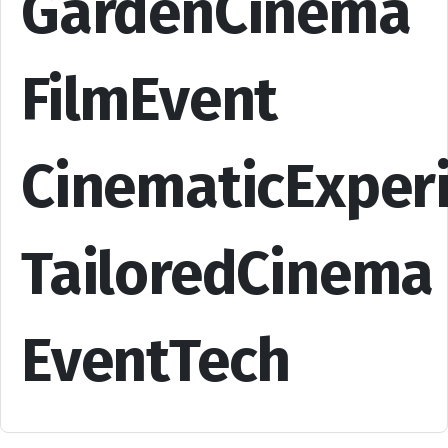
GardenCinema
FilmEvent
CinematicExper
TailoredCinema
EventTech