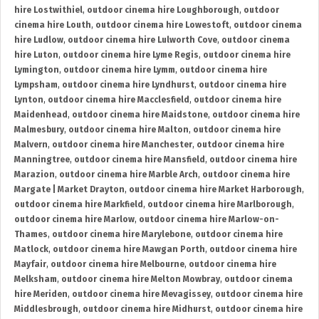
hire Lostwithiel
,
outdoor cinema hire Loughborough
,
outdoor
cinema hire Louth
,
outdoor cinema hire Lowestoft
,
outdoor cinema
hire Ludlow
,
outdoor cinema hire Lulworth Cove
,
outdoor cinema
hire Luton
,
outdoor cinema hire Lyme Regis
,
outdoor cinema hire
Lymington
,
outdoor cinema hire Lymm
,
outdoor cinema hire
Lympsham
,
outdoor cinema hire Lyndhurst
,
outdoor cinema hire
Lynton
,
outdoor cinema hire Macclesfield
,
outdoor cinema hire
Maidenhead
,
outdoor cinema hire Maidstone
,
outdoor cinema hire
Malmesbury
,
outdoor cinema hire Malton
,
outdoor cinema hire
Malvern
,
outdoor cinema hire Manchester
,
outdoor cinema hire
Manningtree
,
outdoor cinema hire Mansfield
,
outdoor cinema hire
Marazion
,
outdoor cinema hire Marble Arch
,
outdoor cinema hire
Margate | Market Drayton
,
outdoor cinema hire Market Harborough
,
outdoor cinema hire Markfield
,
outdoor cinema hire Marlborough
,
outdoor cinema hire Marlow
,
outdoor cinema hire Marlow-on-
Thames
,
outdoor cinema hire Marylebone
,
outdoor cinema hire
Matlock
,
outdoor cinema hire Mawgan Porth
,
outdoor cinema hire
Mayfair
,
outdoor cinema hire Melbourne
,
outdoor cinema hire
Melksham
,
outdoor cinema hire Melton Mowbray
,
outdoor cinema
hire Meriden
,
outdoor cinema hire Mevagissey
,
outdoor cinema hire
Middlesbrough
,
outdoor cinema hire Midhurst
,
outdoor cinema hire