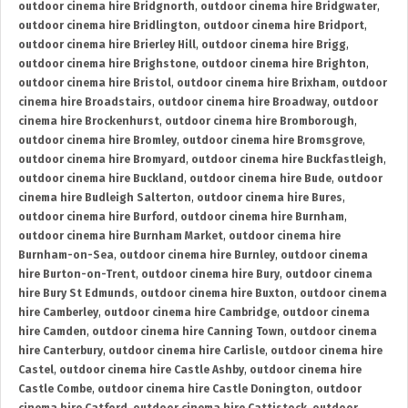
outdoor cinema hire Bridgnorth
,
outdoor cinema hire Bridgwater
,
outdoor cinema hire Bridlington
,
outdoor cinema hire Bridport
,
outdoor cinema hire Brierley Hill
,
outdoor cinema hire Brigg
,
outdoor cinema hire Brighstone
,
outdoor cinema hire Brighton
,
outdoor cinema hire Bristol
,
outdoor cinema hire Brixham
,
outdoor
cinema hire Broadstairs
,
outdoor cinema hire Broadway
,
outdoor
cinema hire Brockenhurst
,
outdoor cinema hire Bromborough
,
outdoor cinema hire Bromley
,
outdoor cinema hire Bromsgrove
,
outdoor cinema hire Bromyard
,
outdoor cinema hire Buckfastleigh
,
outdoor cinema hire Buckland
,
outdoor cinema hire Bude
,
outdoor
cinema hire Budleigh Salterton
,
outdoor cinema hire Bures
,
outdoor cinema hire Burford
,
outdoor cinema hire Burnham
,
outdoor cinema hire Burnham Market
,
outdoor cinema hire
Burnham-on-Sea
,
outdoor cinema hire Burnley
,
outdoor cinema
hire Burton-on-Trent
,
outdoor cinema hire Bury
,
outdoor cinema
hire Bury St Edmunds
,
outdoor cinema hire Buxton
,
outdoor cinema
hire Camberley
,
outdoor cinema hire Cambridge
,
outdoor cinema
hire Camden
,
outdoor cinema hire Canning Town
,
outdoor cinema
hire Canterbury
,
outdoor cinema hire Carlisle
,
outdoor cinema hire
Castel
,
outdoor cinema hire Castle Ashby
,
outdoor cinema hire
Castle Combe
,
outdoor cinema hire Castle Donington
,
outdoor