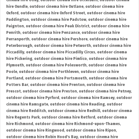
cinema hire Otley
,
outdoor cinema hire Otterburn
,
outdoor cinema
hire Oundle
,
outdoor cinema hire Outlane
,
outdoor cinema hire
Oxford
,
outdoor cinema hire Oxford Street
,
outdoor cinema hire
Paddington
,
outdoor cinema hire Padstow
,
outdoor cinema hire
Paignton
,
outdoor cinema hire Peak District
,
outdoor cinema hire
Penrith
,
outdoor cinema hire Penzance
,
outdoor cinema hire
Perranporth
,
outdoor cinema hire Pershore
,
outdoor cinema hire
Peterborough
,
outdoor cinema hire Petworth
,
outdoor cinema hire
Piccadilly
,
outdoor cinema hire Piccadilly Circus
,
outdoor cinema
hire Pickering
,
outdoor cinema hire Pimlico
,
outdoor cinema hire
Plymouth
,
outdoor cinema hire Polesworth
,
outdoor cinema hire
Poole
,
outdoor cinema hire Porthleven
,
outdoor cinema hire
Portland
,
outdoor cinema hire Portsmouth
,
outdoor cinema hire
Potters Bar
,
outdoor cinema hire Prenton
,
outdoor cinema hire
Prescot
,
outdoor cinema hire Preston
,
outdoor cinema hire Putney
,
outdoor cinema hire Pyrford
,
outdoor cinema hire Ramsey
,
outdoor
cinema hire Ramsgate
,
outdoor cinema hire Reading
,
outdoor
cinema hire Redditch
,
outdoor cinema hire Redhill
,
outdoor cinema
hire Regents Park
,
outdoor cinema hire Retford
,
outdoor cinema
hire Richmond
,
outdoor cinema hire Richmond-upon-Thames
,
outdoor cinema hire Ringwood
,
outdoor cinema hire Ripon
,
outdoor cinema hire Robin Hood's Bay
,
outdoor cinema hire