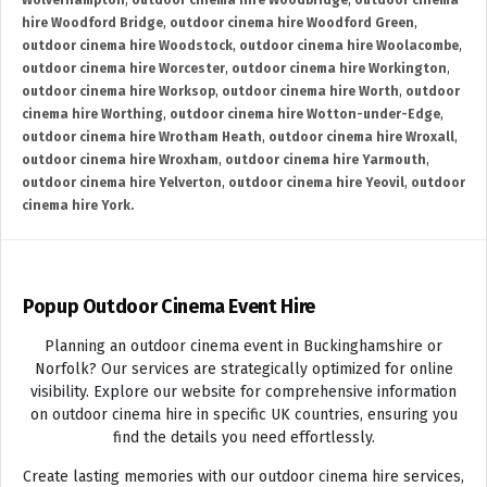
Wolverhampton
,
outdoor cinema hire Woodbridge
,
outdoor cinema
hire Woodford Bridge
,
outdoor cinema hire Woodford Green
,
outdoor cinema hire Woodstock
,
outdoor cinema hire Woolacombe
,
outdoor cinema hire Worcester
,
outdoor cinema hire Workington
,
outdoor cinema hire Worksop
,
outdoor cinema hire Worth
,
outdoor
cinema hire Worthing
,
outdoor cinema hire Wotton-under-Edge
,
outdoor cinema hire Wrotham Heath
,
outdoor cinema hire Wroxall
,
outdoor cinema hire Wroxham
,
outdoor cinema hire Yarmouth
,
outdoor cinema hire Yelverton
,
outdoor cinema hire Yeovil
,
outdoor
cinema hire York.
Popup Outdoor Cinema Event Hire
Planning an outdoor cinema event in Buckinghamshire or
Norfolk? Our services are strategically optimized for online
visibility. Explore our website for comprehensive information
on outdoor cinema hire in specific UK countries, ensuring you
find the details you need effortlessly.
Create lasting memories with our outdoor cinema hire services,