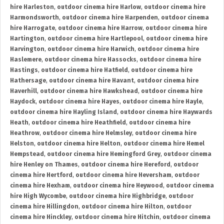
hire Harleston
,
outdoor cinema hire Harlow
,
outdoor cinema hire
Harmondsworth
,
outdoor cinema hire Harpenden
,
outdoor cinema
hire Harrogate
,
outdoor cinema hire Harrow
,
outdoor cinema hire
Hartington
,
outdoor cinema hire Hartlepool
,
outdoor cinema hire
Harvington
,
outdoor cinema hire Harwich
,
outdoor cinema hire
Haslemere
,
outdoor cinema hire Hassocks
,
outdoor cinema hire
Hastings
,
outdoor cinema hire Hatfield
,
outdoor cinema hire
Hathersage
,
outdoor cinema hire Havant
,
outdoor cinema hire
Haverhill
,
outdoor cinema hire Hawkshead
,
outdoor cinema hire
Haydock
,
outdoor cinema hire Hayes
,
outdoor cinema hire Hayle
,
outdoor cinema hire Hayling Island
,
outdoor cinema hire Haywards
Heath
,
outdoor cinema hire Heathfield
,
outdoor cinema hire
Heathrow
,
outdoor cinema hire Helmsley
,
outdoor cinema hire
Helston
,
outdoor cinema hire Helton
,
outdoor cinema hire Hemel
Hempstead
,
outdoor cinema hire Hemingford Grey
,
outdoor cinema
hire Henley on Thames
,
outdoor cinema hire Hereford
,
outdoor
cinema hire Hertford
,
outdoor cinema hire Heversham
,
outdoor
cinema hire Hexham
,
outdoor cinema hire Heywood
,
outdoor cinema
hire High Wycombe
,
outdoor cinema hire Highbridge
,
outdoor
cinema hire Hillingdon
,
outdoor cinema hire Hilton
,
outdoor
cinema hire Hinckley
,
outdoor cinema hire Hitchin
,
outdoor cinema