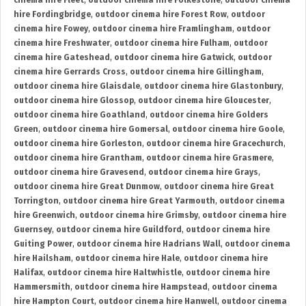
cinema hire Fleet
,
outdoor cinema hire Folkestone
,
outdoor cinema
hire Fordingbridge
,
outdoor cinema hire Forest Row
,
outdoor
cinema hire Fowey
,
outdoor cinema hire Framlingham
,
outdoor
cinema hire Freshwater
,
outdoor cinema hire Fulham
,
outdoor
cinema hire Gateshead
,
outdoor cinema hire Gatwick
,
outdoor
cinema hire Gerrards Cross
,
outdoor cinema hire Gillingham
,
outdoor cinema hire Glaisdale
,
outdoor cinema hire Glastonbury
,
outdoor cinema hire Glossop
,
outdoor cinema hire Gloucester
,
outdoor cinema hire Goathland
,
outdoor cinema hire Golders
Green
,
outdoor cinema hire Gomersal
,
outdoor cinema hire Goole
,
outdoor cinema hire Gorleston
,
outdoor cinema hire Gracechurch
,
outdoor cinema hire Grantham
,
outdoor cinema hire Grasmere
,
outdoor cinema hire Gravesend
,
outdoor cinema hire Grays
,
outdoor cinema hire Great Dunmow
,
outdoor cinema hire Great
Torrington
,
outdoor cinema hire Great Yarmouth
,
outdoor cinema
hire Greenwich
,
outdoor cinema hire Grimsby
,
outdoor cinema hire
Guernsey
,
outdoor cinema hire Guildford
,
outdoor cinema hire
Guiting Power
,
outdoor cinema hire Hadrians Wall
,
outdoor cinema
hire Hailsham
,
outdoor cinema hire Hale
,
outdoor cinema hire
Halifax
,
outdoor cinema hire Haltwhistle
,
outdoor cinema hire
Hammersmith
,
outdoor cinema hire Hampstead
,
outdoor cinema
hire Hampton Court
,
outdoor cinema hire Hanwell
,
outdoor cinema