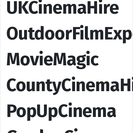
UKCinemaHire
OutdoorFilmExp
MovieMagic
CountyCinemaH
PopUpCinema