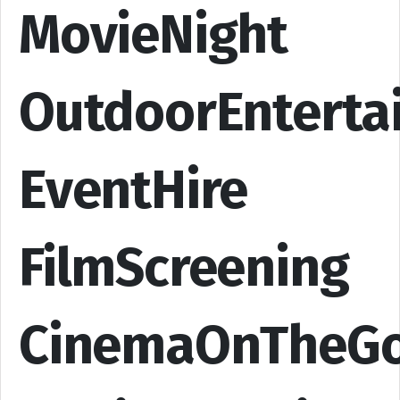
MovieNight
OutdoorEnterta
EventHire
FilmScreening
CinemaOnTheG