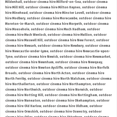
Mildenhall
,
outdoor cinema hire Milford-on-Sea
,
outdoor cinema
hire Mill Hill
,
outdoor cinema hire Milton Keynes
,
outdoor cinema
hire Minehead
,
outdoor cinema hire Minster Lovell
,
outdoor cinema
hire Modbury
,
outdoor cinema hire Morecambe
,
outdoor cinema hire
Moreton-in-Marsh
,
outdoor cinema hire Morpeth
,
outdoor cinema
hire Mousehole
,
outdoor cinema hire Much Hadham
,
outdoor
cinema hire Much Wenlock
,
outdoor cinema hire Mullion
,
outdoor
cinema hire Muswell Hill
,
outdoor cinema hire New Forest
,
outdoor
cinema hire Newark
,
outdoor cinema hire Newbury
,
outdoor cinema
hire Newcastle-under-Lyme
,
outdoor cinema hire Newcastle-upon-
Tyne
,
outdoor cinema hire Newick
,
outdoor cinema hire Newmarket
,
outdoor cinema hire Newnham
,
outdoor cinema hire Newquay
,
outdoor cinema hire Newton Aycliffe
,
outdoor cinema hire Norfolk
Broads
,
outdoor cinema hire North Acton
,
outdoor cinema hire
North Ferriby
,
outdoor cinema hire North Walsham
,
outdoor cinema
hire Northallerton
,
outdoor cinema hire Northampton
,
outdoor
cinema hire Northwich
,
outdoor cinema hire Norwich
,
outdoor
cinema hire Notting Hill
,
outdoor cinema hire Nottingham
,
outdoor
cinema hire Nuneaton
,
outdoor cinema hire Okehampton
,
outdoor
cinema hire Old Harlow
,
outdoor cinema hire Oldham
,
outdoor
cinema hire Ormskirk
,
outdoor cinema hire Oswestry
,
outdoor