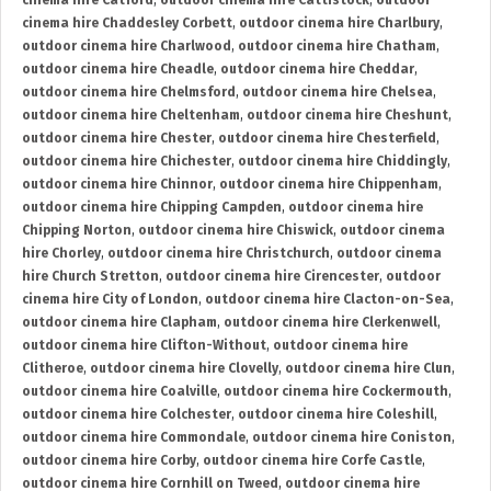
cinema hire Catford
,
outdoor cinema hire Cattistock
,
outdoor
cinema hire Chaddesley Corbett
,
outdoor cinema hire Charlbury
,
outdoor cinema hire Charlwood
,
outdoor cinema hire Chatham
,
outdoor cinema hire Cheadle
,
outdoor cinema hire Cheddar
,
outdoor cinema hire Chelmsford
,
outdoor cinema hire Chelsea
,
outdoor cinema hire Cheltenham
,
outdoor cinema hire Cheshunt
,
outdoor cinema hire Chester
,
outdoor cinema hire Chesterfield
,
outdoor cinema hire Chichester
,
outdoor cinema hire Chiddingly
,
outdoor cinema hire Chinnor
,
outdoor cinema hire Chippenham
,
outdoor cinema hire Chipping Campden
,
outdoor cinema hire
Chipping Norton
,
outdoor cinema hire Chiswick
,
outdoor cinema
hire Chorley
,
outdoor cinema hire Christchurch
,
outdoor cinema
hire Church Stretton
,
outdoor cinema hire Cirencester
,
outdoor
cinema hire City of London
,
outdoor cinema hire Clacton-on-Sea
,
outdoor cinema hire Clapham
,
outdoor cinema hire Clerkenwell
,
outdoor cinema hire Clifton-Without
,
outdoor cinema hire
Clitheroe
,
outdoor cinema hire Clovelly
,
outdoor cinema hire Clun
,
outdoor cinema hire Coalville
,
outdoor cinema hire Cockermouth
,
outdoor cinema hire Colchester
,
outdoor cinema hire Coleshill
,
outdoor cinema hire Commondale
,
outdoor cinema hire Coniston
,
outdoor cinema hire Corby
,
outdoor cinema hire Corfe Castle
,
outdoor cinema hire Cornhill on Tweed
,
outdoor cinema hire