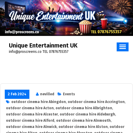
Skip
to
content
Unique Entertainment UK
info@proscreens.co TEL 07876755357
2 Feb 2024
nevilled
Events
outdoor cinema hire Abingdon
,
outdoor cinema hire Accrington
,
outdoor cinema hire Acton
,
outdoor cinema hire Albrighton
,
outdoor cinema hire Alcester
,
outdoor cinema hire Aldeburgh
,
outdoor cinema hire Alford
,
outdoor cinema hire Alnmouth
,
outdoor cinema hire Alnwick
,
outdoor cinema hire Alston
,
outdoor