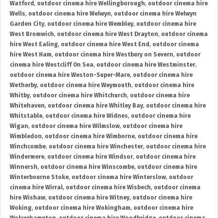
Watford
,
outdoor cinema hire Wellingborough
,
outdoor cinema hire
Wells
,
outdoor cinema hire Welwyn
,
outdoor cinema hire Welwyn
Garden City
,
outdoor cinema hire Wembley
,
outdoor cinema hire
West Bromwich
,
outdoor cinema hire West Drayton
,
outdoor cinema
hire West Ealing
,
outdoor cinema hire West End
,
outdoor cinema
hire West Ham
,
outdoor cinema hire Westbury on Severn
,
outdoor
cinema hire Westcliff On Sea
,
outdoor cinema hire Westminster
,
outdoor cinema hire Weston-Super-Mare
,
outdoor cinema hire
Wetherby
,
outdoor cinema hire Weymouth
,
outdoor cinema hire
Whitby
,
outdoor cinema hire Whitchurch
,
outdoor cinema hire
Whitehaven
,
outdoor cinema hire Whitley Bay
,
outdoor cinema hire
Whitstable
,
outdoor cinema hire Widnes
,
outdoor cinema hire
Wigan
,
outdoor cinema hire Wilmslow
,
outdoor cinema hire
Wimbledon
,
outdoor cinema hire Wimborne
,
outdoor cinema hire
Winchcombe
,
outdoor cinema hire Winchester
,
outdoor cinema hire
Windermere
,
outdoor cinema hire Windsor
,
outdoor cinema hire
Winnersh
,
outdoor cinema hire Winscombe
,
outdoor cinema hire
Winterbourne Stoke
,
outdoor cinema hire Winterslow
,
outdoor
cinema hire Wirral
,
outdoor cinema hire Wisbech
,
outdoor cinema
hire Wishaw
,
outdoor cinema hire Witney
,
outdoor cinema hire
Woking
,
outdoor cinema hire Wokingham
,
outdoor cinema hire