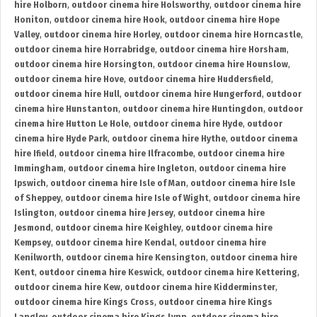
hire Holborn
,
outdoor cinema hire Holsworthy
,
outdoor cinema hire
Honiton
,
outdoor cinema hire Hook
,
outdoor cinema hire Hope
Valley
,
outdoor cinema hire Horley
,
outdoor cinema hire Horncastle
,
outdoor cinema hire Horrabridge
,
outdoor cinema hire Horsham
,
outdoor cinema hire Horsington
,
outdoor cinema hire Hounslow
,
outdoor cinema hire Hove
,
outdoor cinema hire Huddersfield
,
outdoor cinema hire Hull
,
outdoor cinema hire Hungerford
,
outdoor
cinema hire Hunstanton
,
outdoor cinema hire Huntingdon
,
outdoor
cinema hire Hutton Le Hole
,
outdoor cinema hire Hyde
,
outdoor
cinema hire Hyde Park
,
outdoor cinema hire Hythe
,
outdoor cinema
hire Ifield
,
outdoor cinema hire Ilfracombe
,
outdoor cinema hire
Immingham
,
outdoor cinema hire Ingleton
,
outdoor cinema hire
Ipswich
,
outdoor cinema hire Isle of Man
,
outdoor cinema hire Isle
of Sheppey
,
outdoor cinema hire Isle of Wight
,
outdoor cinema hire
Islington
,
outdoor cinema hire Jersey
,
outdoor cinema hire
Jesmond
,
outdoor cinema hire Keighley
,
outdoor cinema hire
Kempsey
,
outdoor cinema hire Kendal
,
outdoor cinema hire
Kenilworth
,
outdoor cinema hire Kensington
,
outdoor cinema hire
Kent
,
outdoor cinema hire Keswick
,
outdoor cinema hire Kettering
,
outdoor cinema hire Kew
,
outdoor cinema hire Kidderminster
,
outdoor cinema hire Kings Cross
,
outdoor cinema hire Kings