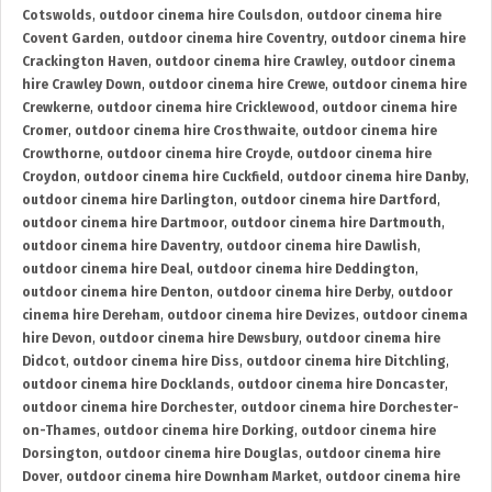
Cotswolds
,
outdoor cinema hire Coulsdon
,
outdoor cinema hire
Covent Garden
,
outdoor cinema hire Coventry
,
outdoor cinema hire
Crackington Haven
,
outdoor cinema hire Crawley
,
outdoor cinema
hire Crawley Down
,
outdoor cinema hire Crewe
,
outdoor cinema hire
Crewkerne
,
outdoor cinema hire Cricklewood
,
outdoor cinema hire
Cromer
,
outdoor cinema hire Crosthwaite
,
outdoor cinema hire
Crowthorne
,
outdoor cinema hire Croyde
,
outdoor cinema hire
Croydon
,
outdoor cinema hire Cuckfield
,
outdoor cinema hire Danby
,
outdoor cinema hire Darlington
,
outdoor cinema hire Dartford
,
outdoor cinema hire Dartmoor
,
outdoor cinema hire Dartmouth
,
outdoor cinema hire Daventry
,
outdoor cinema hire Dawlish
,
outdoor cinema hire Deal
,
outdoor cinema hire Deddington
,
outdoor cinema hire Denton
,
outdoor cinema hire Derby
,
outdoor
cinema hire Dereham
,
outdoor cinema hire Devizes
,
outdoor cinema
hire Devon
,
outdoor cinema hire Dewsbury
,
outdoor cinema hire
Didcot
,
outdoor cinema hire Diss
,
outdoor cinema hire Ditchling
,
outdoor cinema hire Docklands
,
outdoor cinema hire Doncaster
,
outdoor cinema hire Dorchester
,
outdoor cinema hire Dorchester-
on-Thames
,
outdoor cinema hire Dorking
,
outdoor cinema hire
Dorsington
,
outdoor cinema hire Douglas
,
outdoor cinema hire
Dover
,
outdoor cinema hire Downham Market
,
outdoor cinema hire