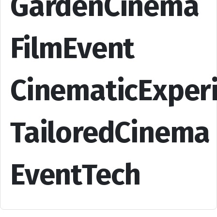
GardenCinema
FilmEvent
CinematicExper
TailoredCinema
EventTech