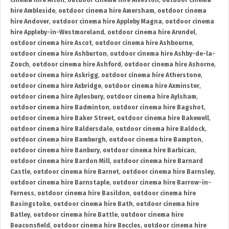
cinema hire Alton
,
outdoor cinema hire Alveston
,
outdoor cinema
hire Ambleside
,
outdoor cinema hire Amersham
,
outdoor cinema
hire Andover
,
outdoor cinema hire Appleby Magna
,
outdoor cinema
hire Appleby-in-Westmoreland
,
outdoor cinema hire Arundel
,
outdoor cinema hire Ascot
,
outdoor cinema hire Ashbourne
,
outdoor cinema hire Ashburton
,
outdoor cinema hire Ashby-de-la-
Zouch
,
outdoor cinema hire Ashford
,
outdoor cinema hire Ashorne
,
outdoor cinema hire Askrigg
,
outdoor cinema hire Atherstone
,
outdoor cinema hire Axbridge
,
outdoor cinema hire Axminster
,
outdoor cinema hire Aylesbury
,
outdoor cinema hire Aylsham
,
outdoor cinema hire Badminton
,
outdoor cinema hire Bagshot
,
outdoor cinema hire Baker Street
,
outdoor cinema hire Bakewell
,
outdoor cinema hire Baldersdale
,
outdoor cinema hire Baldock
,
outdoor cinema hire Bamburgh
,
outdoor cinema hire Bampton
,
outdoor cinema hire Banbury
,
outdoor cinema hire Barbican
,
outdoor cinema hire Bardon Mill
,
outdoor cinema hire Barnard
Castle
,
outdoor cinema hire Barnet
,
outdoor cinema hire Barnsley
,
outdoor cinema hire Barnstaple
,
outdoor cinema hire Barrow-in-
Furness
,
outdoor cinema hire Basildon
,
outdoor cinema hire
Basingstoke
,
outdoor cinema hire Bath
,
outdoor cinema hire
Batley
,
outdoor cinema hire Battle
,
outdoor cinema hire
Beaconsfield
,
outdoor cinema hire Beccles
,
outdoor cinema hire