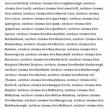
hire Lostwithiel
,
outdoor cinema hire Loughborough
,
outdoor
cinema hire Louth
,
outdoor cinema hire Lowestoft
,
outdoor cinema
hire Ludlow
,
outdoor cinema hire Lulworth Cove
,
outdoor cinema
hire Luton
,
outdoor cinema hire Lyme Regis
,
outdoor cinema hire
Lymington
,
outdoor cinema hire Lymm
,
outdoor cinema hire
Lympsham
,
outdoor cinema hire Lyndhurst
,
outdoor cinema hire
Lynton
,
outdoor cinema hire Macclesfield
,
outdoor cinema hire
Maidenhead
,
outdoor cinema hire Maidstone
,
outdoor cinema hire
Malmesbury
,
outdoor cinema hire Malton
,
outdoor cinema hire
Malvern
,
outdoor cinema hire Manchester
,
outdoor cinema hire
Manningtree
,
outdoor cinema hire Mansfield
,
outdoor cinema hire
Marazion
,
outdoor cinema hire Marble Arch
,
outdoor cinema hire
Margate | Market Drayton
,
outdoor cinema hire Market Harborough
,
outdoor cinema hire Markfield
,
outdoor cinema hire Marlborough
,
outdoor cinema hire Marlow
,
outdoor cinema hire Marlow-on-
Thames
,
outdoor cinema hire Marylebone
,
outdoor cinema hire
Matlock
,
outdoor cinema hire Mawgan Porth
,
outdoor cinema hire
Mayfair
,
outdoor cinema hire Melbourne
,
outdoor cinema hire
Melksham
,
outdoor cinema hire Melton Mowbray
,
outdoor cinema
hire Meriden
,
outdoor cinema hire Mevagissey
,
outdoor cinema hire
Middlesbrough
,
outdoor cinema hire Midhurst
,
outdoor cinema hire