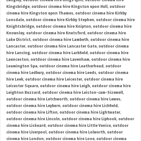
Langley
,
outdoor cinema hire Kings Lynn
,
outdoor cinema hire
Kingsbridge
,
outdoor cinema hire Kingston upon Hull
,
outdoor
cinema hire Kingston upon Thames
,
outdoor cinema hire Kirkby
Lonsdale
,
outdoor cinema hire Kirkby Stephen
,
outdoor cinema hire
Knightsbridge
,
outdoor cinema hire Knipton
,
outdoor cinema hire
Knowsley
,
outdoor cinema hire Knutsford
,
outdoor cinema hire
Lake District
,
outdoor cinema hire Lambeth
,
outdoor cinema hire
Lancaster
,
outdoor cinema hire Lancaster Gate
,
outdoor cinema
hire Lancing
,
outdoor cinema hire Larkfield
,
outdoor cinema hire
Launceston
,
outdoor cinema hire Lavenham
,
outdoor cinema hire
Leamington Spa
,
outdoor cinema hire Leatherhead
,
outdoor
cinema hire Ledbury
,
outdoor cinema hire Leeds
,
outdoor cinema
hire Leek
,
outdoor cinema hire Leicester
,
outdoor cinema hire
Leicester Square
,
outdoor cinema hire Leigh
,
outdoor cinema hire
Leighton Buzzard
,
outdoor cinema hire Leiston-cum-Sizewell
,
outdoor cinema hire Letchworth
,
outdoor cinema hire Lewes
,
outdoor cinema hire Leyburn
,
outdoor cinema hire Lichfield
,
outdoor cinema hire Lifton
,
outdoor cinema hire Lightwater
,
outdoor cinema hire Lincoln
,
outdoor cinema hire Liphook
,
outdoor
cinema hire Liskeard
,
outdoor cinema hire Little Venice
,
outdoor
cinema hire Liverpool
,
outdoor cinema hire Lolworth
,
outdoor
cinema hire London
,
outdoor cinema hire Looe
,
outdoor cinema