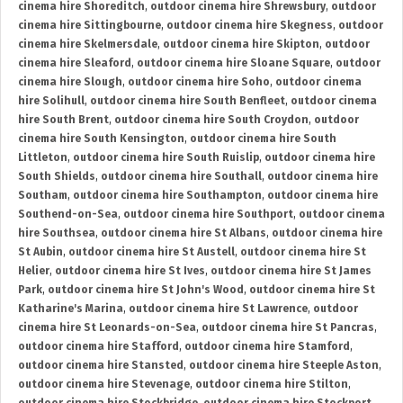
cinema hire Shoreditch
,
outdoor cinema hire Shrewsbury
,
outdoor
cinema hire Sittingbourne
,
outdoor cinema hire Skegness
,
outdoor
cinema hire Skelmersdale
,
outdoor cinema hire Skipton
,
outdoor
cinema hire Sleaford
,
outdoor cinema hire Sloane Square
,
outdoor
cinema hire Slough
,
outdoor cinema hire Soho
,
outdoor cinema
hire Solihull
,
outdoor cinema hire South Benfleet
,
outdoor cinema
hire South Brent
,
outdoor cinema hire South Croydon
,
outdoor
cinema hire South Kensington
,
outdoor cinema hire South
Littleton
,
outdoor cinema hire South Ruislip
,
outdoor cinema hire
South Shields
,
outdoor cinema hire Southall
,
outdoor cinema hire
Southam
,
outdoor cinema hire Southampton
,
outdoor cinema hire
Southend-on-Sea
,
outdoor cinema hire Southport
,
outdoor cinema
hire Southsea
,
outdoor cinema hire St Albans
,
outdoor cinema hire
St Aubin
,
outdoor cinema hire St Austell
,
outdoor cinema hire St
Helier
,
outdoor cinema hire St Ives
,
outdoor cinema hire St James
Park
,
outdoor cinema hire St John's Wood
,
outdoor cinema hire St
Katharine's Marina
,
outdoor cinema hire St Lawrence
,
outdoor
cinema hire St Leonards-on-Sea
,
outdoor cinema hire St Pancras
,
outdoor cinema hire Stafford
,
outdoor cinema hire Stamford
,
outdoor cinema hire Stansted
,
outdoor cinema hire Steeple Aston
,
outdoor cinema hire Stevenage
,
outdoor cinema hire Stilton
,