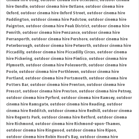
cinema hire Otley
,
outdoor cinema hire Otterburn
,
outdoor cinema
hire Oundle
,
outdoor cinema hire Outlane
,
outdoor cinema hire
Oxford
,
outdoor cinema hire Oxford Street
,
outdoor cinema hire
Paddington
,
outdoor cinema hire Padstow
,
outdoor cinema hire
Paignton
,
outdoor cinema hire Peak District
,
outdoor cinema hire
Penrith
,
outdoor cinema hire Penzance
,
outdoor cinema hire
Perranporth
,
outdoor cinema hire Pershore
,
outdoor cinema hire
Peterborough
,
outdoor cinema hire Petworth
,
outdoor cinema hire
Piccadilly
,
outdoor cinema hire Piccadilly Circus
,
outdoor cinema
hire Pickering
,
outdoor cinema hire Pimlico
,
outdoor cinema hire
Plymouth
,
outdoor cinema hire Polesworth
,
outdoor cinema hire
Poole
,
outdoor cinema hire Porthleven
,
outdoor cinema hire
Portland
,
outdoor cinema hire Portsmouth
,
outdoor cinema hire
Potters Bar
,
outdoor cinema hire Prenton
,
outdoor cinema hire
Prescot
,
outdoor cinema hire Preston
,
outdoor cinema hire Putney
,
outdoor cinema hire Pyrford
,
outdoor cinema hire Ramsey
,
outdoor
cinema hire Ramsgate
,
outdoor cinema hire Reading
,
outdoor
cinema hire Redditch
,
outdoor cinema hire Redhill
,
outdoor cinema
hire Regents Park
,
outdoor cinema hire Retford
,
outdoor cinema
hire Richmond
,
outdoor cinema hire Richmond-upon-Thames
,
outdoor cinema hire Ringwood
,
outdoor cinema hire Ripon
,
outdoor cinema hire Robin Hood's Bay
,
outdoor cinema hire