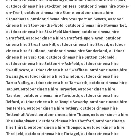
outdoor cinema hire Stockbridge
,
outdoor cinema hire Stockport
,
outdoor cinema hire Stockton on Tees
,
outdoor cinema hire Stoke-
on-Trent
,
outdoor cinema hire Stone
,
outdoor cinema hire
Stonehouse
,
outdoor cinema hire Stourport on Severn
,
outdoor
cinema hire Stow-on-the-Wold
,
outdoor cinema hire Stowmarket
,
outdoor cinema hire Stratfield Mortimer
,
outdoor cinema hire
Stratford
,
outdoor cinema hire Stratford-upon-Avon
,
outdoor
cinema hire Streatham Hill
,
outdoor cinema hire Stroud
,
outdoor
cinema hire Studland
,
outdoor cinema hire Sunderland
,
outdoor
cinema hire Surbiton
,
outdoor cinema hire Sutton Coldfield
,
outdoor cinema hire Sutton-in-Ashfield
,
outdoor cinema hire
Swadlincote
,
outdoor cinema hire Swaffham
,
outdoor cinema hire
Swanage
,
outdoor cinema hire Swindon
,
outdoor cinema hire
Tamar Valley
,
outdoor cinema hire Tamworth
,
outdoor cinema hire
Taplow
,
outdoor cinema hire Tarporley
,
outdoor cinema hire
Taunton
,
outdoor cinema hire Tavistock
,
outdoor cinema hire
Telford
,
outdoor cinema hire Temple Sowerby
,
outdoor cinema hire
Tenterden
,
outdoor cinema hire Tetbury
,
outdoor cinema hire
Tettenhall Wood
,
outdoor cinema hire Thame
,
outdoor cinema hire
The Embankment
,
outdoor cinema hire Thetford
,
outdoor cinema
hire Thirsk
,
outdoor cinema hire Thompson
,
outdoor cinema hire
Threlkeld
,
outdoor cinema hire Tintagel
,
outdoor cinema hire