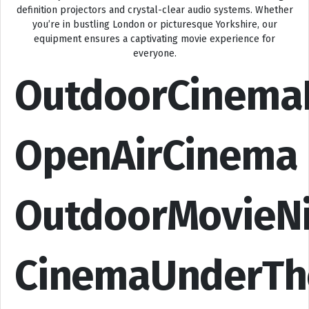
definition projectors and crystal-clear audio systems. Whether
you’re in bustling London or picturesque Yorkshire, our
equipment ensures a captivating movie experience for
everyone.
OutdoorCinema
OpenAirCinema
OutdoorMovieN
CinemaUnderTh