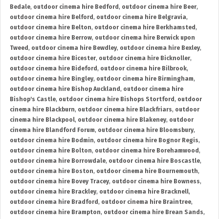
Bedale
,
outdoor cinema hire Bedford
,
outdoor cinema hire Beer
,
outdoor cinema hire Belford
,
outdoor cinema hire Belgravia
,
outdoor cinema hire Belton
,
outdoor cinema hire Berkhamsted
,
outdoor cinema hire Berrow
,
outdoor cinema hire Berwick upon
Tweed
,
outdoor cinema hire Bewdley
,
outdoor cinema hire Bexley
,
outdoor cinema hire Bicester
,
outdoor cinema hire Bicknoller
,
outdoor cinema hire Bideford
,
outdoor cinema hire Bilbrook
,
outdoor cinema hire Bingley
,
outdoor cinema hire Birmingham
,
outdoor cinema hire Bishop Auckland
,
outdoor cinema hire
Bishop's Castle
,
outdoor cinema hire Bishops Stortford
,
outdoor
cinema hire Blackburn
,
outdoor cinema hire Blackfriars
,
outdoor
cinema hire Blackpool
,
outdoor cinema hire Blakeney
,
outdoor
cinema hire Blandford Forum
,
outdoor cinema hire Bloomsbury
,
outdoor cinema hire Bodmin
,
outdoor cinema hire Bognor Regis
,
outdoor cinema hire Bolton
,
outdoor cinema hire Borehamwood
,
outdoor cinema hire Borrowdale
,
outdoor cinema hire Boscastle
,
outdoor cinema hire Boston
,
outdoor cinema hire Bournemouth
,
outdoor cinema hire Bovey Tracey
,
outdoor cinema hire Bowness
,
outdoor cinema hire Brackley
,
outdoor cinema hire Bracknell
,
outdoor cinema hire Bradford
,
outdoor cinema hire Braintree
,
outdoor cinema hire Brampton
,
outdoor cinema hire Brean Sands
,