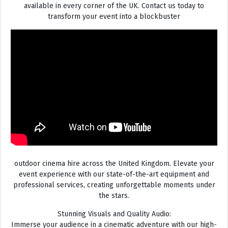
available in every corner of the UK. Contact us today to
transform your event into a blockbuster
outdoor cinema hire across the United Kingdom. Elevate your
event experience with our state-of-the-art equipment and
professional services, creating unforgettable moments under
the stars.
Stunning Visuals and Quality Audio:
Immerse your audience in a cinematic adventure with our high-