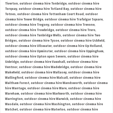
Tiverton
,
outdoor cinema hire Tonbridge
,
outdoor cinema hire
Torquay
,
outdoor cinema hire Totland Bay
,
outdoor cinema hire
Totnes
,
outdoor cinema hire Tottenham Court Road
,
outdoor
cinema hire Tower Bridge
,
outdoor cinema hire Trafalgar Square
,
outdoor cinema hire Tregony
,
outdoor cinema hire Trevone
,
outdoor cinema hire Trowbridge
,
outdoor cinema hire Truro
,
outdoor cinema hire Tunbridge Wells
,
outdoor cinema hire Two
Bridges
,
outdoor cinema hire Tysoe
,
outdoor cinema hire Uckfield
,
outdoor cinema hire Ullswater
,
outdoor cinema hire Up Holland
,
outdoor cinema hire Upminster
,
outdoor cinema hire Uppingham
,
outdoor cinema hire Upton upon Severn
,
outdoor cinema hire
Uxbridge
,
outdoor cinema hire Vauxhall
,
outdoor cinema hire
Ventnor
,
outdoor cinema hire Wadebridge
,
outdoor cinema hire
Wakefield
,
outdoor cinema hire Wallasey
,
outdoor cinema hire
Wallingford
,
outdoor cinema hire Walsall
,
outdoor cinema hire
Waltham Forest
,
outdoor cinema hire Wandsworth
,
outdoor cinema
hire Wantage
,
outdoor cinema hire Ware
,
outdoor cinema hire
Wareham
,
outdoor cinema hire Warkworth
,
outdoor cinema hire
Warrington
,
outdoor cinema hire Warwick
,
outdoor cinema hire
Wasdale
,
outdoor cinema hire Washington
,
outdoor cinema hire
Watchet
,
outdoor cinema hire Waterloo
,
outdoor cinema hire