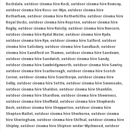
Rochdale
,
outdoor cinema hire Rock
,
outdoor cinema hire Romsey
,
outdoor cinema hire Ross-on-Wye
,
outdoor cinema hire
Rotherham
,
outdoor cinema hire Rotherhithe
,
outdoor cinema hire
Royal Docks
,
outdoor cinema hire Royston
,
outdoor cinema hire
Rugby
,
outdoor cinema hire Ruislip
,
outdoor cinema hire Runcorn
,
outdoor cinema hire Rydal Water
,
outdoor cinema hire Ryde
,
outdoor cinema hire Rye
,
outdoor cinema hire Salford
,
outdoor
cinema hire Salisbury
,
outdoor cinema hire Sandbach
,
outdoor
cinema hire Sandford on Thames
,
outdoor cinema hire Sandown
,
outdoor cinema hire Sandwich
,
outdoor cinema hire Sandy
,
outdoor cinema hire Sawbridgeworth
,
outdoor cinema hire Sawtry
,
outdoor cinema hire Scarborough
,
outdoor cinema hire Scotch
Corner
,
outdoor cinema hire Scunthorpe
,
outdoor cinema hire
Selby
,
outdoor cinema hire Settle
,
outdoor cinema hire Sevenoaks
,
outdoor cinema hire Shaldon
,
outdoor cinema hire Shanklin
,
outdoor cinema hire Shardlow
,
outdoor cinema hire Sheerness
,
outdoor cinema hire Sheffield
,
outdoor cinema hire Shepherds
Bush
,
outdoor cinema hire Shepperton
,
outdoor cinema hire
Shepton Mallet
,
outdoor cinema hire Sherborne
,
outdoor cinema
hire Sheringham
,
outdoor cinema hire Shifnal
,
outdoor cinema hire
Shipley
,
outdoor cinema hire Shipton-under-Wychwood
,
outdoor