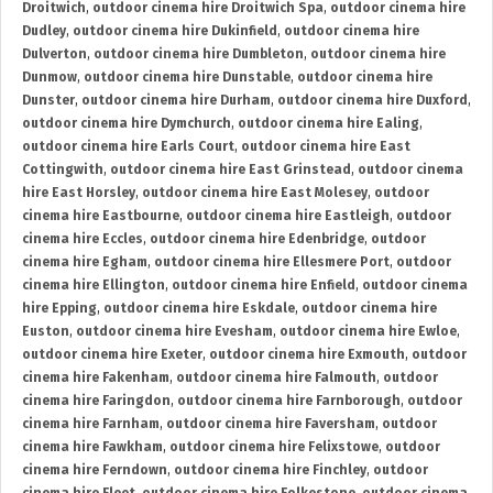
Droitwich
,
outdoor cinema hire Droitwich Spa
,
outdoor cinema hire
Dudley
,
outdoor cinema hire Dukinfield
,
outdoor cinema hire
Dulverton
,
outdoor cinema hire Dumbleton
,
outdoor cinema hire
Dunmow
,
outdoor cinema hire Dunstable
,
outdoor cinema hire
Dunster
,
outdoor cinema hire Durham
,
outdoor cinema hire Duxford
,
outdoor cinema hire Dymchurch
,
outdoor cinema hire Ealing
,
outdoor cinema hire Earls Court
,
outdoor cinema hire East
Cottingwith
,
outdoor cinema hire East Grinstead
,
outdoor cinema
hire East Horsley
,
outdoor cinema hire East Molesey
,
outdoor
cinema hire Eastbourne
,
outdoor cinema hire Eastleigh
,
outdoor
cinema hire Eccles
,
outdoor cinema hire Edenbridge
,
outdoor
cinema hire Egham
,
outdoor cinema hire Ellesmere Port
,
outdoor
cinema hire Ellington
,
outdoor cinema hire Enfield
,
outdoor cinema
hire Epping
,
outdoor cinema hire Eskdale
,
outdoor cinema hire
Euston
,
outdoor cinema hire Evesham
,
outdoor cinema hire Ewloe
,
outdoor cinema hire Exeter
,
outdoor cinema hire Exmouth
,
outdoor
cinema hire Fakenham
,
outdoor cinema hire Falmouth
,
outdoor
cinema hire Faringdon
,
outdoor cinema hire Farnborough
,
outdoor
cinema hire Farnham
,
outdoor cinema hire Faversham
,
outdoor
cinema hire Fawkham
,
outdoor cinema hire Felixstowe
,
outdoor
cinema hire Ferndown
,
outdoor cinema hire Finchley
,
outdoor