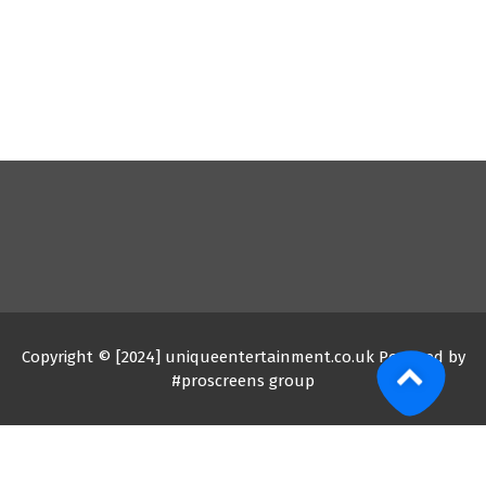
Copyright © [2024] uniqueentertainment.co.uk Powered by
#proscreens group