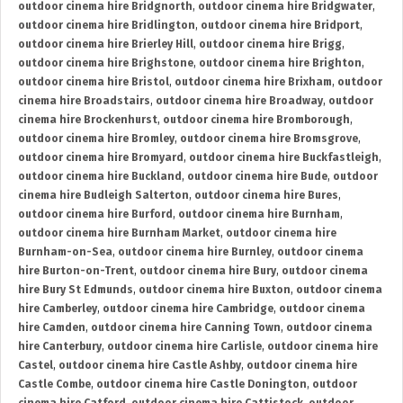
outdoor cinema hire Bridgnorth
,
outdoor cinema hire Bridgwater
,
outdoor cinema hire Bridlington
,
outdoor cinema hire Bridport
,
outdoor cinema hire Brierley Hill
,
outdoor cinema hire Brigg
,
outdoor cinema hire Brighstone
,
outdoor cinema hire Brighton
,
outdoor cinema hire Bristol
,
outdoor cinema hire Brixham
,
outdoor
cinema hire Broadstairs
,
outdoor cinema hire Broadway
,
outdoor
cinema hire Brockenhurst
,
outdoor cinema hire Bromborough
,
outdoor cinema hire Bromley
,
outdoor cinema hire Bromsgrove
,
outdoor cinema hire Bromyard
,
outdoor cinema hire Buckfastleigh
,
outdoor cinema hire Buckland
,
outdoor cinema hire Bude
,
outdoor
cinema hire Budleigh Salterton
,
outdoor cinema hire Bures
,
outdoor cinema hire Burford
,
outdoor cinema hire Burnham
,
outdoor cinema hire Burnham Market
,
outdoor cinema hire
Burnham-on-Sea
,
outdoor cinema hire Burnley
,
outdoor cinema
hire Burton-on-Trent
,
outdoor cinema hire Bury
,
outdoor cinema
hire Bury St Edmunds
,
outdoor cinema hire Buxton
,
outdoor cinema
hire Camberley
,
outdoor cinema hire Cambridge
,
outdoor cinema
hire Camden
,
outdoor cinema hire Canning Town
,
outdoor cinema
hire Canterbury
,
outdoor cinema hire Carlisle
,
outdoor cinema hire
Castel
,
outdoor cinema hire Castle Ashby
,
outdoor cinema hire
Castle Combe
,
outdoor cinema hire Castle Donington
,
outdoor