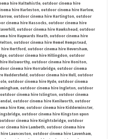
nema hire Haltwhistle
,
outdoor cinema hire
inema hire Harleston
,
outdoor cinema hire Harlow
,
Harrow
,
outdoor cinema hire Hartington
,
outdoor
or cinema hire Hassocks
,
outdoor cinema hire
averhill
,
outdoor cinema hire Hawkshead
,
outdoor
nema hire Haywards Heath
,
outdoor cinema hire
Helton
,
outdoor cinema hire Hemel Hempstead
,
 hire Hertford
,
outdoor cinema hire Heversham
,
idge
,
outdoor cinema hire Hillingdon
,
outdoor
hire Holsworthy
,
outdoor cinema hire Honiton
,
door cinema hire Horrabridge
,
outdoor cinema
re Huddersfield
,
outdoor cinema hire Hull
,
outdoor
Hole
,
outdoor cinema hire Hyde
,
outdoor cinema
Immingham
,
outdoor cinema hire Ingleton
,
outdoor
outdoor cinema hire Islington
,
outdoor cinema
Kendal
,
outdoor cinema hire Kenilworth
,
outdoor
nema hire Kew
,
outdoor cinema hire Kidderminster
,
ingsbridge
,
outdoor cinema hire Kingston upon
outdoor cinema hire Knightsbridge
,
outdoor
or cinema hire Lambeth
,
outdoor cinema hire
 hire Launceston
,
outdoor cinema hire Lavenham
,