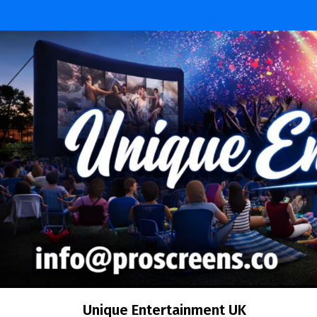
Skip
to
content
Unique Entertainment UK