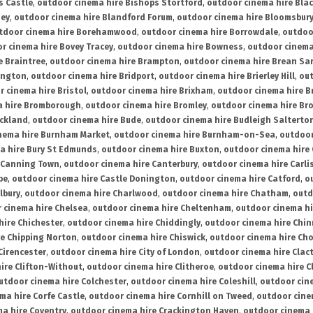
s Castle
,
outdoor cinema hire Bishops Stortford
,
outdoor cinema hire Bla
ney
,
outdoor cinema hire Blandford Forum
,
outdoor cinema hire Bloomsbur
tdoor cinema hire Borehamwood
,
outdoor cinema hire Borrowdale
,
outdoo
r cinema hire Bovey Tracey
,
outdoor cinema hire Bowness
,
outdoor cinema
e Braintree
,
outdoor cinema hire Brampton
,
outdoor cinema hire Brean Sa
ington
,
outdoor cinema hire Bridport
,
outdoor cinema hire Brierley Hill
,
out
 cinema hire Bristol
,
outdoor cinema hire Brixham
,
outdoor cinema hire B
a hire Bromborough
,
outdoor cinema hire Bromley
,
outdoor cinema hire Br
uckland
,
outdoor cinema hire Bude
,
outdoor cinema hire Budleigh Salterto
nema hire Burnham Market
,
outdoor cinema hire Burnham-on-Sea
,
outdoor
a hire Bury St Edmunds
,
outdoor cinema hire Buxton
,
outdoor cinema hire
 Canning Town
,
outdoor cinema hire Canterbury
,
outdoor cinema hire Carli
be
,
outdoor cinema hire Castle Donington
,
outdoor cinema hire Catford
,
o
lbury
,
outdoor cinema hire Charlwood
,
outdoor cinema hire Chatham
,
outd
 cinema hire Chelsea
,
outdoor cinema hire Cheltenham
,
outdoor cinema h
hire Chichester
,
outdoor cinema hire Chiddingly
,
outdoor cinema hire Chin
re Chipping Norton
,
outdoor cinema hire Chiswick
,
outdoor cinema hire Cho
Cirencester
,
outdoor cinema hire City of London
,
outdoor cinema hire Cla
ire Clifton-Without
,
outdoor cinema hire Clitheroe
,
outdoor cinema hire Cl
utdoor cinema hire Colchester
,
outdoor cinema hire Coleshill
,
outdoor cin
ma hire Corfe Castle
,
outdoor cinema hire Cornhill on Tweed
,
outdoor cine
a hire Coventry
,
outdoor cinema hire Crackington Haven
,
outdoor cinema 