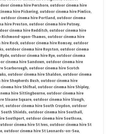
door cinema hire Pershore
,
outdoor cinema hire
cinema hire Pickering
,
outdoor cinema hire Pimlico
,
,
outdoor cinema hire Portland
,
outdoor cinema
ma hire Preston
,
outdoor cinema hire Putney
,
door cinema hire Redditch
,
outdoor cinema hire
re Richmond-upon-Thames
,
outdoor cinema hire
 hire Rock
,
outdoor cinema hire Romsey
,
outdoor
ks
,
outdoor cinema hire Royston
,
outdoor cinema
 Ryde
,
outdoor cinema hire Rye
,
outdoor cinema
or cinema hire Sandown
,
outdoor cinema hire
re Scarborough
,
outdoor cinema hire Scotch
oaks
,
outdoor cinema hire Shaldon
,
outdoor cinema
 hire Shepherds Bush
,
outdoor cinema hire
cinema hire Shifnal
,
outdoor cinema hire Shipley
,
inema hire Sittingbourne
,
outdoor cinema hire
ire Sloane Square
,
outdoor cinema hire Slough
,
nt
,
outdoor cinema hire South Croydon
,
outdoor
 South Shields
,
outdoor cinema hire Southall
,
ire Southport
,
outdoor cinema hire Southsea
,
utdoor cinema hire St Ives
,
outdoor cinema hire St
ce
,
outdoor cinema hire St Leonards-on-Sea
,