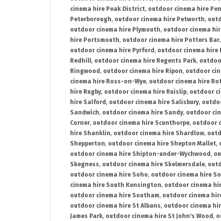
cinema hire Peak District
,
outdoor cinema hire Pen
Peterborough
,
outdoor cinema hire Petworth
,
outd
outdoor cinema hire Plymouth
,
outdoor cinema hi
hire Portsmouth
,
outdoor cinema hire Potters Bar
outdoor cinema hire Pyrford
,
outdoor cinema hire
Redhill
,
outdoor cinema hire Regents Park
,
outdoo
Ringwood
,
outdoor cinema hire Ripon
,
outdoor cin
cinema hire Ross-on-Wye
,
outdoor cinema hire R
hire Rugby
,
outdoor cinema hire Ruislip
,
outdoor c
hire Salford
,
outdoor cinema hire Salisbury
,
outdo
Sandwich
,
outdoor cinema hire Sandy
,
outdoor ci
Corner
,
outdoor cinema hire Scunthorpe
,
outdoor c
hire Shanklin
,
outdoor cinema hire Shardlow
,
outd
Shepperton
,
outdoor cinema hire Shepton Mallet
,
outdoor cinema hire Shipton-under-Wychwood
,
ou
Skegness
,
outdoor cinema hire Skelmersdale
,
outd
outdoor cinema hire Soho
,
outdoor cinema hire So
cinema hire South Kensington
,
outdoor cinema hir
outdoor cinema hire Southam
,
outdoor cinema hi
outdoor cinema hire St Albans
,
outdoor cinema hir
James Park
,
outdoor cinema hire St John's Wood
,
o