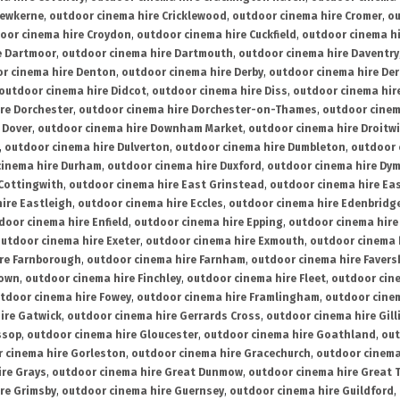
rewkerne
,
outdoor cinema hire Cricklewood
,
outdoor cinema hire Cromer
,
ou
oor cinema hire Croydon
,
outdoor cinema hire Cuckfield
,
outdoor cinema h
e Dartmoor
,
outdoor cinema hire Dartmouth
,
outdoor cinema hire Daventry
r cinema hire Denton
,
outdoor cinema hire Derby
,
outdoor cinema hire De
outdoor cinema hire Didcot
,
outdoor cinema hire Diss
,
outdoor cinema hire
re Dorchester
,
outdoor cinema hire Dorchester-on-Thames
,
outdoor cinem
 Dover
,
outdoor cinema hire Downham Market
,
outdoor cinema hire Droitw
,
outdoor cinema hire Dulverton
,
outdoor cinema hire Dumbleton
,
outdoor 
cinema hire Durham
,
outdoor cinema hire Duxford
,
outdoor cinema hire Dy
 Cottingwith
,
outdoor cinema hire East Grinstead
,
outdoor cinema hire Eas
ire Eastleigh
,
outdoor cinema hire Eccles
,
outdoor cinema hire Edenbridg
door cinema hire Enfield
,
outdoor cinema hire Epping
,
outdoor cinema hire
utdoor cinema hire Exeter
,
outdoor cinema hire Exmouth
,
outdoor cinema 
re Farnborough
,
outdoor cinema hire Farnham
,
outdoor cinema hire Faver
down
,
outdoor cinema hire Finchley
,
outdoor cinema hire Fleet
,
outdoor cin
tdoor cinema hire Fowey
,
outdoor cinema hire Framlingham
,
outdoor cine
ire Gatwick
,
outdoor cinema hire Gerrards Cross
,
outdoor cinema hire Gil
ssop
,
outdoor cinema hire Gloucester
,
outdoor cinema hire Goathland
,
out
 cinema hire Gorleston
,
outdoor cinema hire Gracechurch
,
outdoor cinema
ire Grays
,
outdoor cinema hire Great Dunmow
,
outdoor cinema hire Great 
re Grimsby
,
outdoor cinema hire Guernsey
,
outdoor cinema hire Guildford
,