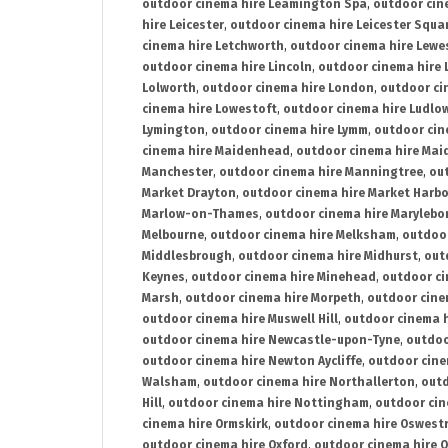
outdoor cinema hire Leamington Spa
,
outdoor cin
hire Leicester
,
outdoor cinema hire Leicester Squa
cinema hire Letchworth
,
outdoor cinema hire Lewe
outdoor cinema hire Lincoln
,
outdoor cinema hire 
Lolworth
,
outdoor cinema hire London
,
outdoor ci
cinema hire Lowestoft
,
outdoor cinema hire Ludlo
Lymington
,
outdoor cinema hire Lymm
,
outdoor cin
cinema hire Maidenhead
,
outdoor cinema hire Mai
Manchester
,
outdoor cinema hire Manningtree
,
ou
Market Drayton
,
outdoor cinema hire Market Harb
Marlow-on-Thames
,
outdoor cinema hire Marylebo
Melbourne
,
outdoor cinema hire Melksham
,
outdoor
Middlesbrough
,
outdoor cinema hire Midhurst
,
out
Keynes
,
outdoor cinema hire Minehead
,
outdoor ci
Marsh
,
outdoor cinema hire Morpeth
,
outdoor cine
outdoor cinema hire Muswell Hill
,
outdoor cinema h
outdoor cinema hire Newcastle-upon-Tyne
,
outdoo
outdoor cinema hire Newton Aycliffe
,
outdoor cine
Walsham
,
outdoor cinema hire Northallerton
,
outd
Hill
,
outdoor cinema hire Nottingham
,
outdoor ci
cinema hire Ormskirk
,
outdoor cinema hire Oswest
outdoor cinema hire Oxford
,
outdoor cinema hire O