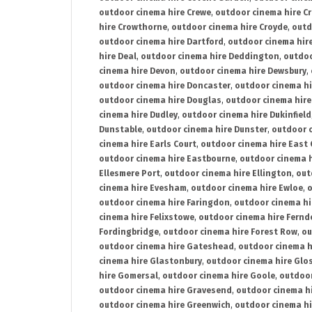
outdoor cinema hire Crewe
,
outdoor cinema hire C
hire Crowthorne
,
outdoor cinema hire Croyde
,
outd
outdoor cinema hire Dartford
,
outdoor cinema hir
hire Deal
,
outdoor cinema hire Deddington
,
outdoo
cinema hire Devon
,
outdoor cinema hire Dewsbury
,
outdoor cinema hire Doncaster
,
outdoor cinema hi
outdoor cinema hire Douglas
,
outdoor cinema hire
cinema hire Dudley
,
outdoor cinema hire Dukinfield
Dunstable
,
outdoor cinema hire Dunster
,
outdoor 
cinema hire Earls Court
,
outdoor cinema hire East
outdoor cinema hire Eastbourne
,
outdoor cinema h
Ellesmere Port
,
outdoor cinema hire Ellington
,
out
cinema hire Evesham
,
outdoor cinema hire Ewloe
,
o
outdoor cinema hire Faringdon
,
outdoor cinema hi
cinema hire Felixstowe
,
outdoor cinema hire Fern
Fordingbridge
,
outdoor cinema hire Forest Row
,
ou
outdoor cinema hire Gateshead
,
outdoor cinema h
cinema hire Glastonbury
,
outdoor cinema hire Glo
hire Gomersal
,
outdoor cinema hire Goole
,
outdoor
outdoor cinema hire Gravesend
,
outdoor cinema h
outdoor cinema hire Greenwich
,
outdoor cinema hi