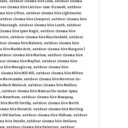
Leeds
,
outdoor cinema hire Leek
,
outdoor cinema
oor cinema hire Leiston-cum-Sizewell
,
outdoor
ma hire Lifton
,
outdoor cinema hire Lightwater
,
utdoor cinema hire Liverpool
,
outdoor cinema hire
ghborough
,
outdoor cinema hire Louth
,
outdoor
cinema hire Lyme Regis
,
outdoor cinema hire
ynton
,
outdoor cinema hire Macclesfield
,
outdoor
oor cinema hire Malvern
,
outdoor cinema hire
a hire Marble Arch
,
outdoor cinema hire Margate |
utdoor cinema hire Marlow
,
outdoor cinema hire
oor cinema hire Mayfair
,
outdoor cinema hire
a hire Mevagissey
,
outdoor cinema hire
cinema hire Mill Hill
,
outdoor cinema hire Milton
re Morecambe
,
outdoor cinema hire Moreton-in-
re Much Wenlock
,
outdoor cinema hire Mullion
,
,
outdoor cinema hire Newcastle-under-Lyme
,
ire Newnham
,
outdoor cinema hire Newquay
,
hire North Ferriby
,
outdoor cinema hire North
nema hire Norwich
,
outdoor cinema hire Notting
e Old Harlow
,
outdoor cinema hire Oldham
,
outdoor
ma hire Oundle
,
outdoor cinema hire Outlane
,
tow
,
outdoor cinema hire Paignton
,
outdoor