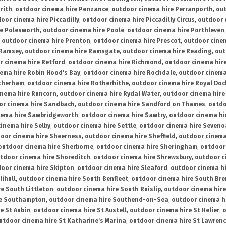
rith
,
outdoor cinema hire Penzance
,
outdoor cinema hire Perranporth
,
out
oor cinema hire Piccadilly
,
outdoor cinema hire Piccadilly Circus
,
outdoor 
re Polesworth
,
outdoor cinema hire Poole
,
outdoor cinema hire Porthleven
,
outdoor cinema hire Prenton
,
outdoor cinema hire Prescot
,
outdoor cine
 Ramsey
,
outdoor cinema hire Ramsgate
,
outdoor cinema hire Reading
,
out
r cinema hire Retford
,
outdoor cinema hire Richmond
,
outdoor cinema hi
ema hire Robin Hood's Bay
,
outdoor cinema hire Rochdale
,
outdoor cinema
otherham
,
outdoor cinema hire Rotherhithe
,
outdoor cinema hire Royal Doc
inema hire Runcorn
,
outdoor cinema hire Rydal Water
,
outdoor cinema hire
or cinema hire Sandbach
,
outdoor cinema hire Sandford on Thames
,
outdo
nema hire Sawbridgeworth
,
outdoor cinema hire Sawtry
,
outdoor cinema hi
inema hire Selby
,
outdoor cinema hire Settle
,
outdoor cinema hire Seven
oor cinema hire Sheerness
,
outdoor cinema hire Sheffield
,
outdoor cinema
outdoor cinema hire Sherborne
,
outdoor cinema hire Sheringham
,
outdoor 
tdoor cinema hire Shoreditch
,
outdoor cinema hire Shrewsbury
,
outdoor c
oor cinema hire Skipton
,
outdoor cinema hire Sleaford
,
outdoor cinema h
lihull
,
outdoor cinema hire South Benfleet
,
outdoor cinema hire South Bre
e South Littleton
,
outdoor cinema hire South Ruislip
,
outdoor cinema hire
re Southampton
,
outdoor cinema hire Southend-on-Sea
,
outdoor cinema h
e St Aubin
,
outdoor cinema hire St Austell
,
outdoor cinema hire St Helier
,
o
utdoor cinema hire St Katharine's Marina
,
outdoor cinema hire St Lawren