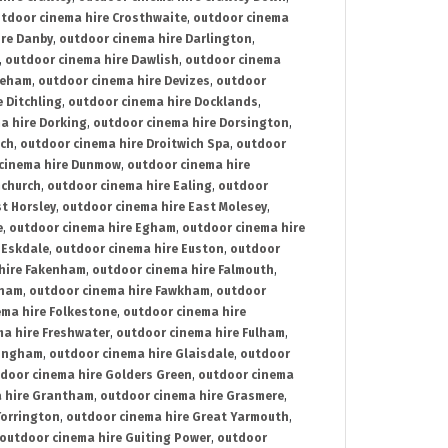
tdoor cinema hire Crosthwaite
,
outdoor cinema
ire Danby
,
outdoor cinema hire Darlington
,
,
outdoor cinema hire Dawlish
,
outdoor cinema
reham
,
outdoor cinema hire Devizes
,
outdoor
 Ditchling
,
outdoor cinema hire Docklands
,
a hire Dorking
,
outdoor cinema hire Dorsington
,
ich
,
outdoor cinema hire Droitwich Spa
,
outdoor
cinema hire Dunmow
,
outdoor cinema hire
mchurch
,
outdoor cinema hire Ealing
,
outdoor
t Horsley
,
outdoor cinema hire East Molesey
,
e
,
outdoor cinema hire Egham
,
outdoor cinema hire
 Eskdale
,
outdoor cinema hire Euston
,
outdoor
hire Fakenham
,
outdoor cinema hire Falmouth
,
sham
,
outdoor cinema hire Fawkham
,
outdoor
ema hire Folkestone
,
outdoor cinema hire
ma hire Freshwater
,
outdoor cinema hire Fulham
,
lingham
,
outdoor cinema hire Glaisdale
,
outdoor
door cinema hire Golders Green
,
outdoor cinema
 hire Grantham
,
outdoor cinema hire Grasmere
,
Torrington
,
outdoor cinema hire Great Yarmouth
,
outdoor cinema hire Guiting Power
,
outdoor