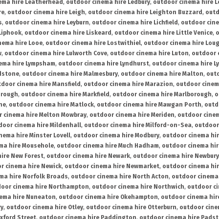
ema hire Leatherhead
,
outdoor cinema hire Ledbury
,
outdoor cinema hire 
re
,
outdoor cinema hire Leigh
,
outdoor cinema hire Leighton Buzzard
,
outd
s
,
outdoor cinema hire Leyburn
,
outdoor cinema hire Lichfield
,
outdoor cine
Liphook
,
outdoor cinema hire Liskeard
,
outdoor cinema hire Little Venice
,
o
nema hire Looe
,
outdoor cinema hire Lostwithiel
,
outdoor cinema hire Lou
w
,
outdoor cinema hire Lulworth Cove
,
outdoor cinema hire Luton
,
outdoor 
ema hire Lympsham
,
outdoor cinema hire Lyndhurst
,
outdoor cinema hire L
dstone
,
outdoor cinema hire Malmesbury
,
outdoor cinema hire Malton
,
outd
tdoor cinema hire Mansfield
,
outdoor cinema hire Marazion
,
outdoor cinem
orough
,
outdoor cinema hire Markfield
,
outdoor cinema hire Marlborough
,
o
ne
,
outdoor cinema hire Matlock
,
outdoor cinema hire Mawgan Porth
,
outd
 cinema hire Melton Mowbray
,
outdoor cinema hire Meriden
,
outdoor cinem
door cinema hire Mildenhall
,
outdoor cinema hire Milford-on-Sea
,
outdoor 
nema hire Minster Lovell
,
outdoor cinema hire Modbury
,
outdoor cinema hi
ma hire Mousehole
,
outdoor cinema hire Much Hadham
,
outdoor cinema hi
ire New Forest
,
outdoor cinema hire Newark
,
outdoor cinema hire Newbury
r cinema hire Newick
,
outdoor cinema hire Newmarket
,
outdoor cinema h
ma hire Norfolk Broads
,
outdoor cinema hire North Acton
,
outdoor cinema 
oor cinema hire Northampton
,
outdoor cinema hire Northwich
,
outdoor ci
nema hire Nuneaton
,
outdoor cinema hire Okehampton
,
outdoor cinema hir
ry
,
outdoor cinema hire Otley
,
outdoor cinema hire Otterburn
,
outdoor cine
xford Street
,
outdoor cinema hire Paddington
,
outdoor cinema hire Pads