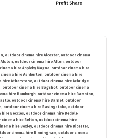
Profit Share
on
,
outdoor cinema hire Alcester
,
outdoor cinema
 Alston
,
outdoor cinema hire Alton
,
outdoor
cinema hire Appleby Magna
,
outdoor cinema hire
 cinema hire Ashburton
,
outdoor cinema hire
 hire Atherstone
,
outdoor cinema hire Axbridge
,
n
,
outdoor cinema hire Bagshot
,
outdoor cinema
nema hire Bamburgh
,
outdoor cinema hire Bampton
,
astle
,
outdoor cinema hire Barnet
,
outdoor
n
,
outdoor cinema hire Basingstoke
,
outdoor
 hire Beccles
,
outdoor cinema hire Bedale
,
 cinema hire Belton
,
outdoor cinema hire
inema hire Bexley
,
outdoor cinema hire Bicester
,
tdoor cinema hire Birmingham
,
outdoor cinema