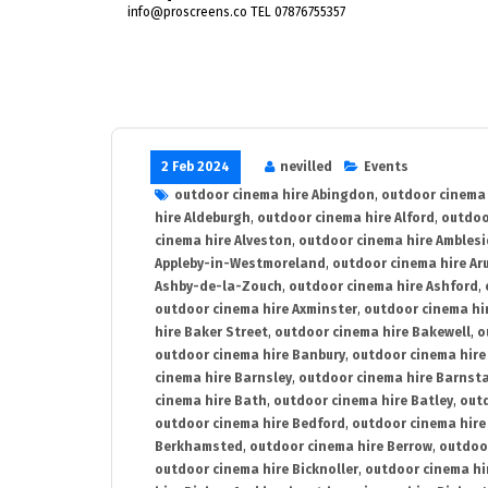
info@proscreens.co TEL 07876755357
2 Feb 2024
nevilled
Events
outdoor cinema hire Abingdon
,
outdoor cinema 
hire Aldeburgh
,
outdoor cinema hire Alford
,
outdoo
cinema hire Alveston
,
outdoor cinema hire Ambles
Appleby-in-Westmoreland
,
outdoor cinema hire Ar
Ashby-de-la-Zouch
,
outdoor cinema hire Ashford
,
outdoor cinema hire Axminster
,
outdoor cinema hir
hire Baker Street
,
outdoor cinema hire Bakewell
,
o
outdoor cinema hire Banbury
,
outdoor cinema hire
cinema hire Barnsley
,
outdoor cinema hire Barnst
cinema hire Bath
,
outdoor cinema hire Batley
,
outd
outdoor cinema hire Bedford
,
outdoor cinema hire
Berkhamsted
,
outdoor cinema hire Berrow
,
outdoo
outdoor cinema hire Bicknoller
,
outdoor cinema hi