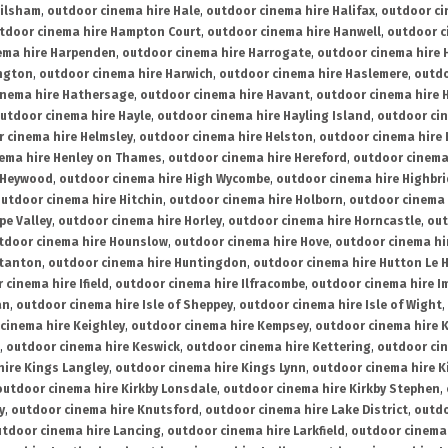
ailsham
,
outdoor cinema hire Hale
,
outdoor cinema hire Halifax
,
outdoor ci
tdoor cinema hire Hampton Court
,
outdoor cinema hire Hanwell
,
outdoor c
ema hire Harpenden
,
outdoor cinema hire Harrogate
,
outdoor cinema hire 
ington
,
outdoor cinema hire Harwich
,
outdoor cinema hire Haslemere
,
outdo
inema hire Hathersage
,
outdoor cinema hire Havant
,
outdoor cinema hire H
utdoor cinema hire Hayle
,
outdoor cinema hire Hayling Island
,
outdoor ci
 cinema hire Helmsley
,
outdoor cinema hire Helston
,
outdoor cinema hire 
ema hire Henley on Thames
,
outdoor cinema hire Hereford
,
outdoor cinema
 Heywood
,
outdoor cinema hire High Wycombe
,
outdoor cinema hire Highbr
utdoor cinema hire Hitchin
,
outdoor cinema hire Holborn
,
outdoor cinema 
pe Valley
,
outdoor cinema hire Horley
,
outdoor cinema hire Horncastle
,
out
tdoor cinema hire Hounslow
,
outdoor cinema hire Hove
,
outdoor cinema hi
stanton
,
outdoor cinema hire Huntingdon
,
outdoor cinema hire Hutton Le 
 cinema hire Ifield
,
outdoor cinema hire Ilfracombe
,
outdoor cinema hire 
an
,
outdoor cinema hire Isle of Sheppey
,
outdoor cinema hire Isle of Wight
,
cinema hire Keighley
,
outdoor cinema hire Kempsey
,
outdoor cinema hire 
,
outdoor cinema hire Keswick
,
outdoor cinema hire Kettering
,
outdoor ci
hire Kings Langley
,
outdoor cinema hire Kings Lynn
,
outdoor cinema hire K
outdoor cinema hire Kirkby Lonsdale
,
outdoor cinema hire Kirkby Stephen
,
y
,
outdoor cinema hire Knutsford
,
outdoor cinema hire Lake District
,
outdo
tdoor cinema hire Lancing
,
outdoor cinema hire Larkfield
,
outdoor cinema