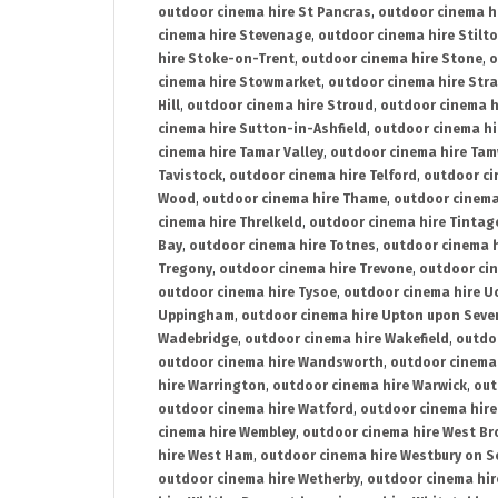
outdoor cinema hire St Pancras
,
outdoor cinema h
cinema hire Stevenage
,
outdoor cinema hire Stilt
hire Stoke-on-Trent
,
outdoor cinema hire Stone
,
o
cinema hire Stowmarket
,
outdoor cinema hire Stra
Hill
,
outdoor cinema hire Stroud
,
outdoor cinema h
cinema hire Sutton-in-Ashfield
,
outdoor cinema hi
cinema hire Tamar Valley
,
outdoor cinema hire Ta
Tavistock
,
outdoor cinema hire Telford
,
outdoor ci
Wood
,
outdoor cinema hire Thame
,
outdoor cinem
cinema hire Threlkeld
,
outdoor cinema hire Tintag
Bay
,
outdoor cinema hire Totnes
,
outdoor cinema 
Tregony
,
outdoor cinema hire Trevone
,
outdoor ci
outdoor cinema hire Tysoe
,
outdoor cinema hire Uc
Uppingham
,
outdoor cinema hire Upton upon Seve
Wadebridge
,
outdoor cinema hire Wakefield
,
outdo
outdoor cinema hire Wandsworth
,
outdoor cinema
hire Warrington
,
outdoor cinema hire Warwick
,
out
outdoor cinema hire Watford
,
outdoor cinema hir
cinema hire Wembley
,
outdoor cinema hire West B
hire West Ham
,
outdoor cinema hire Westbury on S
outdoor cinema hire Wetherby
,
outdoor cinema hi