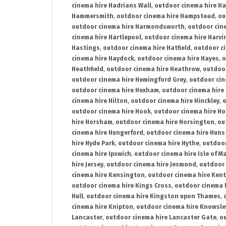
cinema hire Hadrians Wall
,
outdoor cinema hire H
Hammersmith
,
outdoor cinema hire Hampstead
,
ou
outdoor cinema hire Harmondsworth
,
outdoor cin
cinema hire Hartlepool
,
outdoor cinema hire Harv
Hastings
,
outdoor cinema hire Hatfield
,
outdoor c
cinema hire Haydock
,
outdoor cinema hire Hayes
,
o
Heathfield
,
outdoor cinema hire Heathrow
,
outdoor
outdoor cinema hire Hemingford Grey
,
outdoor cin
outdoor cinema hire Hexham
,
outdoor cinema hire
cinema hire Hilton
,
outdoor cinema hire Hinckley
,
o
outdoor cinema hire Hook
,
outdoor cinema hire Ho
hire Horsham
,
outdoor cinema hire Horsington
,
ou
cinema hire Hungerford
,
outdoor cinema hire Hun
hire Hyde Park
,
outdoor cinema hire Hythe
,
outdoor
cinema hire Ipswich
,
outdoor cinema hire Isle of M
hire Jersey
,
outdoor cinema hire Jesmond
,
outdoor 
cinema hire Kensington
,
outdoor cinema hire Kent
outdoor cinema hire Kings Cross
,
outdoor cinema 
Hull
,
outdoor cinema hire Kingston upon Thames
,
cinema hire Knipton
,
outdoor cinema hire Knowsle
Lancaster
,
outdoor cinema hire Lancaster Gate
,
ou