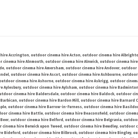
hire Accrington
,
outdoor cinema hire Acton
,
outdoor cinema hire Albright
r cinema hire Alnmouth
,
outdoor cinema hire Alnwick
,
outdoor cinema hire
ide
,
outdoor cinema hire Amersham
,
outdoor cinema hire Andover
,
outdoor 
undel
,
outdoor cinema hire Ascot
,
outdoor cinema hire Ashbourne
,
outdoor
outdoor cinema hire Ashorne
,
outdoor cinema hire Askrigg
,
outdoor cinema
e Aylesbury
,
outdoor cinema hire Aylsham
,
outdoor cinema hire Badminto
utdoor cinema hire Baldersdale
,
outdoor cinema hire Baldock
,
outdoor ci
 Barbican
,
outdoor cinema hire Bardon Mill
,
outdoor cinema hire Barnard C
aple
,
outdoor cinema hire Barrow-in-Furness
,
outdoor cinema hire Basildo
oor cinema hire Battle
,
outdoor cinema hire Beaconsfield
,
outdoor cinema
 Beer
,
outdoor cinema hire Belford
,
outdoor cinema hire Belgravia
,
outdoor
r cinema hire Berwick upon Tweed
,
outdoor cinema hire Bewdley
,
outdoor c
re Bideford
,
outdoor cinema hire Bilbrook
,
outdoor cinema hire Bingley
,
ou