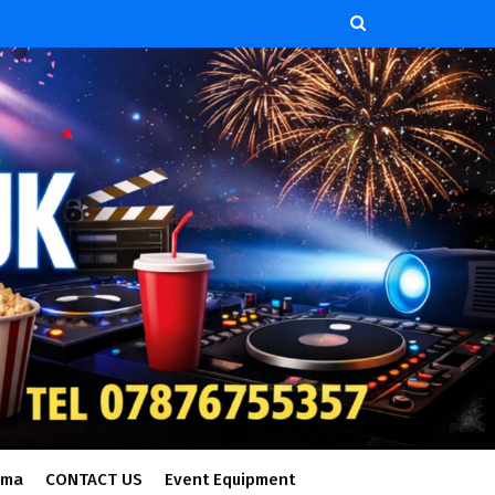
ema
CONTACT US
Event Equipment