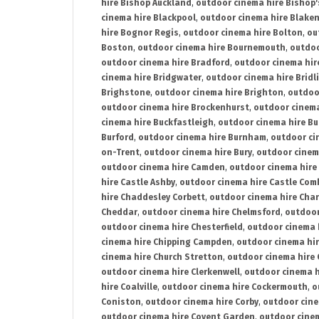
hire Bishop Auckland
,
outdoor cinema hire Bishop'
cinema hire Blackpool
,
outdoor cinema hire Blake
hire Bognor Regis
,
outdoor cinema hire Bolton
,
ou
Boston
,
outdoor cinema hire Bournemouth
,
outdoo
outdoor cinema hire Bradford
,
outdoor cinema hir
cinema hire Bridgwater
,
outdoor cinema hire Bridl
Brighstone
,
outdoor cinema hire Brighton
,
outdoor
outdoor cinema hire Brockenhurst
,
outdoor cinem
cinema hire Buckfastleigh
,
outdoor cinema hire B
Burford
,
outdoor cinema hire Burnham
,
outdoor ci
on-Trent
,
outdoor cinema hire Bury
,
outdoor cinem
outdoor cinema hire Camden
,
outdoor cinema hire
hire Castle Ashby
,
outdoor cinema hire Castle Com
hire Chaddesley Corbett
,
outdoor cinema hire Char
Cheddar
,
outdoor cinema hire Chelmsford
,
outdoor
outdoor cinema hire Chesterfield
,
outdoor cinema 
cinema hire Chipping Campden
,
outdoor cinema hi
cinema hire Church Stretton
,
outdoor cinema hire 
outdoor cinema hire Clerkenwell
,
outdoor cinema h
hire Coalville
,
outdoor cinema hire Cockermouth
,
o
Coniston
,
outdoor cinema hire Corby
,
outdoor cine
outdoor cinema hire Covent Garden
,
outdoor cinem