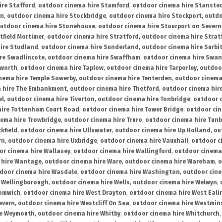
ire Stafford
,
outdoor cinema hire Stamford
,
outdoor cinema hire Stanste
on
,
outdoor cinema hire Stockbridge
,
outdoor cinema hire Stockport
,
outdo
utdoor cinema hire Stonehouse
,
outdoor cinema hire Stourport on Severn
tfield Mortimer
,
outdoor cinema hire Stratford
,
outdoor cinema hire Stra
ire Studland
,
outdoor cinema hire Sunderland
,
outdoor cinema hire Surbi
re Swadlincote
,
outdoor cinema hire Swaffham
,
outdoor cinema hire Swa
mworth
,
outdoor cinema hire Taplow
,
outdoor cinema hire Tarporley
,
outdoo
nema hire Temple Sowerby
,
outdoor cinema hire Tenterden
,
outdoor cinema 
a hire The Embankment
,
outdoor cinema hire Thetford
,
outdoor cinema hire
el
,
outdoor cinema hire Tiverton
,
outdoor cinema hire Tonbridge
,
outdoor c
hire Tottenham Court Road
,
outdoor cinema hire Tower Bridge
,
outdoor cin
nema hire Trowbridge
,
outdoor cinema hire Truro
,
outdoor cinema hire Tunb
kfield
,
outdoor cinema hire Ullswater
,
outdoor cinema hire Up Holland
,
ou
rn
,
outdoor cinema hire Uxbridge
,
outdoor cinema hire Vauxhall
,
outdoor c
or cinema hire Wallasey
,
outdoor cinema hire Wallingford
,
outdoor cinema 
 hire Wantage
,
outdoor cinema hire Ware
,
outdoor cinema hire Wareham
,
o
door cinema hire Wasdale
,
outdoor cinema hire Washington
,
outdoor cine
e Wellingborough
,
outdoor cinema hire Wells
,
outdoor cinema hire Welwyn
,
romwich
,
outdoor cinema hire West Drayton
,
outdoor cinema hire West Eali
evern
,
outdoor cinema hire Westcliff On Sea
,
outdoor cinema hire Westmin
re Weymouth
,
outdoor cinema hire Whitby
,
outdoor cinema hire Whitchurch