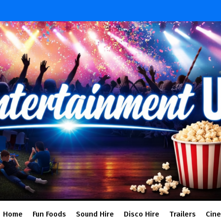
Home
Fun Foods
Sound Hire
Disco Hire
Trailers
Cin