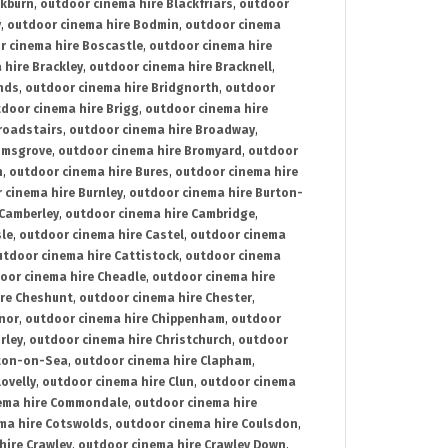
ckburn
,
outdoor cinema hire Blackfriars
,
outdoor
y
,
outdoor cinema hire Bodmin
,
outdoor cinema
r cinema hire Boscastle
,
outdoor cinema hire
 hire Brackley
,
outdoor cinema hire Bracknell
,
nds
,
outdoor cinema hire Bridgnorth
,
outdoor
door cinema hire Brigg
,
outdoor cinema hire
roadstairs
,
outdoor cinema hire Broadway
,
omsgrove
,
outdoor cinema hire Bromyard
,
outdoor
n
,
outdoor cinema hire Bures
,
outdoor cinema hire
 cinema hire Burnley
,
outdoor cinema hire Burton-
 Camberley
,
outdoor cinema hire Cambridge
,
sle
,
outdoor cinema hire Castel
,
outdoor cinema
utdoor cinema hire Cattistock
,
outdoor cinema
oor cinema hire Cheadle
,
outdoor cinema hire
ire Cheshunt
,
outdoor cinema hire Chester
,
nor
,
outdoor cinema hire Chippenham
,
outdoor
rley
,
outdoor cinema hire Christchurch
,
outdoor
cton-on-Sea
,
outdoor cinema hire Clapham
,
ovelly
,
outdoor cinema hire Clun
,
outdoor cinema
ema hire Commondale
,
outdoor cinema hire
ma hire Cotswolds
,
outdoor cinema hire Coulsdon
,
hire Crawley
,
outdoor cinema hire Crawley Down
,