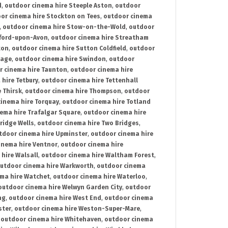
d
,
outdoor cinema hire Steeple Aston
,
outdoor
or cinema hire Stockton on Tees
,
outdoor cinema
,
outdoor cinema hire Stow-on-the-Wold
,
outdoor
tford-upon-Avon
,
outdoor cinema hire Streatham
ton
,
outdoor cinema hire Sutton Coldfield
,
outdoor
nage
,
outdoor cinema hire Swindon
,
outdoor
r cinema hire Taunton
,
outdoor cinema hire
hire Tetbury
,
outdoor cinema hire Tettenhall
 Thirsk
,
outdoor cinema hire Thompson
,
outdoor
inema hire Torquay
,
outdoor cinema hire Totland
ema hire Trafalgar Square
,
outdoor cinema hire
ridge Wells
,
outdoor cinema hire Two Bridges
,
tdoor cinema hire Upminster
,
outdoor cinema hire
inema hire Ventnor
,
outdoor cinema hire
hire Walsall
,
outdoor cinema hire Waltham Forest
,
utdoor cinema hire Warkworth
,
outdoor cinema
ma hire Watchet
,
outdoor cinema hire Waterloo
,
outdoor cinema hire Welwyn Garden City
,
outdoor
ng
,
outdoor cinema hire West End
,
outdoor cinema
ster
,
outdoor cinema hire Weston-Super-Mare
,
,
outdoor cinema hire Whitehaven
,
outdoor cinema