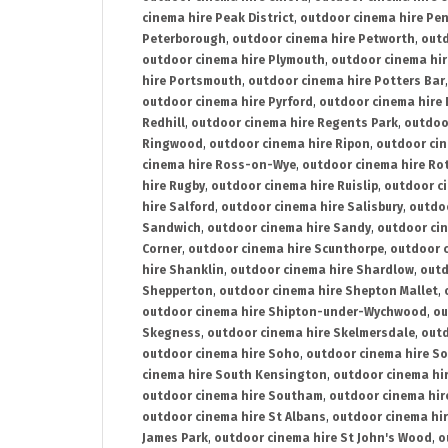
cinema hire Peak District
,
outdoor cinema hire Pen
Peterborough
,
outdoor cinema hire Petworth
,
outd
outdoor cinema hire Plymouth
,
outdoor cinema hi
hire Portsmouth
,
outdoor cinema hire Potters Bar
outdoor cinema hire Pyrford
,
outdoor cinema hire
Redhill
,
outdoor cinema hire Regents Park
,
outdoo
Ringwood
,
outdoor cinema hire Ripon
,
outdoor cin
cinema hire Ross-on-Wye
,
outdoor cinema hire R
hire Rugby
,
outdoor cinema hire Ruislip
,
outdoor c
hire Salford
,
outdoor cinema hire Salisbury
,
outdo
Sandwich
,
outdoor cinema hire Sandy
,
outdoor ci
Corner
,
outdoor cinema hire Scunthorpe
,
outdoor c
hire Shanklin
,
outdoor cinema hire Shardlow
,
outd
Shepperton
,
outdoor cinema hire Shepton Mallet
,
outdoor cinema hire Shipton-under-Wychwood
,
ou
Skegness
,
outdoor cinema hire Skelmersdale
,
outd
outdoor cinema hire Soho
,
outdoor cinema hire So
cinema hire South Kensington
,
outdoor cinema hir
outdoor cinema hire Southam
,
outdoor cinema hi
outdoor cinema hire St Albans
,
outdoor cinema hir
James Park
,
outdoor cinema hire St John's Wood
,
o