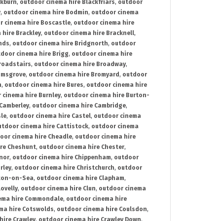
ckburn
,
outdoor cinema hire Blackfriars
,
outdoor
y
,
outdoor cinema hire Bodmin
,
outdoor cinema
r cinema hire Boscastle
,
outdoor cinema hire
 hire Brackley
,
outdoor cinema hire Bracknell
,
nds
,
outdoor cinema hire Bridgnorth
,
outdoor
door cinema hire Brigg
,
outdoor cinema hire
roadstairs
,
outdoor cinema hire Broadway
,
omsgrove
,
outdoor cinema hire Bromyard
,
outdoor
n
,
outdoor cinema hire Bures
,
outdoor cinema hire
 cinema hire Burnley
,
outdoor cinema hire Burton-
 Camberley
,
outdoor cinema hire Cambridge
,
sle
,
outdoor cinema hire Castel
,
outdoor cinema
utdoor cinema hire Cattistock
,
outdoor cinema
oor cinema hire Cheadle
,
outdoor cinema hire
ire Cheshunt
,
outdoor cinema hire Chester
,
nor
,
outdoor cinema hire Chippenham
,
outdoor
rley
,
outdoor cinema hire Christchurch
,
outdoor
cton-on-Sea
,
outdoor cinema hire Clapham
,
ovelly
,
outdoor cinema hire Clun
,
outdoor cinema
ema hire Commondale
,
outdoor cinema hire
ma hire Cotswolds
,
outdoor cinema hire Coulsdon
,
hire Crawley
,
outdoor cinema hire Crawley Down
,