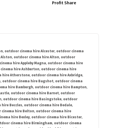
Profit Share
on
,
outdoor cinema hire Alcester
,
outdoor cinema
 Alston
,
outdoor cinema hire Alton
,
outdoor
cinema hire Appleby Magna
,
outdoor cinema hire
 cinema hire Ashburton
,
outdoor cinema hire
 hire Atherstone
,
outdoor cinema hire Axbridge
,
n
,
outdoor cinema hire Bagshot
,
outdoor cinema
nema hire Bamburgh
,
outdoor cinema hire Bampton
,
astle
,
outdoor cinema hire Barnet
,
outdoor
n
,
outdoor cinema hire Basingstoke
,
outdoor
 hire Beccles
,
outdoor cinema hire Bedale
,
 cinema hire Belton
,
outdoor cinema hire
inema hire Bexley
,
outdoor cinema hire Bicester
,
tdoor cinema hire Birmingham
,
outdoor cinema