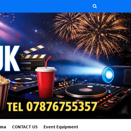
ema
CONTACT US
Event Equipment