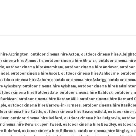
hire Accrington
,
outdoor cinema hire Acton
,
outdoor cinema hire Albright
r cinema hire Alnmouth
,
outdoor cinema hire Alnwick
,
outdoor cinema hire
ide
,
outdoor cinema hire Amersham
,
outdoor cinema hire Andover
,
outdoor 
undel
,
outdoor cinema hire Ascot
,
outdoor cinema hire Ashbourne
,
outdoor
outdoor cinema hire Ashorne
,
outdoor cinema hire Askrigg
,
outdoor cinema
e Aylesbury
,
outdoor cinema hire Aylsham
,
outdoor cinema hire Badminto
utdoor cinema hire Baldersdale
,
outdoor cinema hire Baldock
,
outdoor ci
 Barbican
,
outdoor cinema hire Bardon Mill
,
outdoor cinema hire Barnard C
aple
,
outdoor cinema hire Barrow-in-Furness
,
outdoor cinema hire Basildo
oor cinema hire Battle
,
outdoor cinema hire Beaconsfield
,
outdoor cinema
 Beer
,
outdoor cinema hire Belford
,
outdoor cinema hire Belgravia
,
outdoor
r cinema hire Berwick upon Tweed
,
outdoor cinema hire Bewdley
,
outdoor c
re Bideford
,
outdoor cinema hire Bilbrook
,
outdoor cinema hire Bingley
,
ou