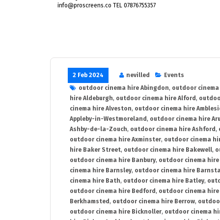
info@proscreens.co TEL 07876755357
2 Feb 2024
nevilled
Events
outdoor cinema hire Abingdon
,
outdoor cinema 
hire Aldeburgh
,
outdoor cinema hire Alford
,
outdoo
cinema hire Alveston
,
outdoor cinema hire Ambles
Appleby-in-Westmoreland
,
outdoor cinema hire Ar
Ashby-de-la-Zouch
,
outdoor cinema hire Ashford
,
outdoor cinema hire Axminster
,
outdoor cinema hir
hire Baker Street
,
outdoor cinema hire Bakewell
,
o
outdoor cinema hire Banbury
,
outdoor cinema hire
cinema hire Barnsley
,
outdoor cinema hire Barnst
cinema hire Bath
,
outdoor cinema hire Batley
,
outd
outdoor cinema hire Bedford
,
outdoor cinema hire
Berkhamsted
,
outdoor cinema hire Berrow
,
outdoo
outdoor cinema hire Bicknoller
,
outdoor cinema hi