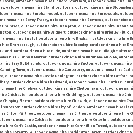
s Castle
,
outdoor cinema hire Bishops Stortford
,
outdoor cinema hire Bla
ney
,
outdoor cinema hire Blandford Forum
,
outdoor cinema hire Bloomsbur
tdoor cinema hire Borehamwood
,
outdoor cinema hire Borrowdale
,
outdoo
r cinema hire Bovey Tracey
,
outdoor cinema hire Bowness
,
outdoor cinema
e Braintree
,
outdoor cinema hire Brampton
,
outdoor cinema hire Brean Sa
ington
,
outdoor cinema hire Bridport
,
outdoor cinema hire Brierley Hill
,
out
 cinema hire Bristol
,
outdoor cinema hire Brixham
,
outdoor cinema hire B
a hire Bromborough
,
outdoor cinema hire Bromley
,
outdoor cinema hire Br
uckland
,
outdoor cinema hire Bude
,
outdoor cinema hire Budleigh Salterto
nema hire Burnham Market
,
outdoor cinema hire Burnham-on-Sea
,
outdoor
a hire Bury St Edmunds
,
outdoor cinema hire Buxton
,
outdoor cinema hire
 Canning Town
,
outdoor cinema hire Canterbury
,
outdoor cinema hire Carli
be
,
outdoor cinema hire Castle Donington
,
outdoor cinema hire Catford
,
o
lbury
,
outdoor cinema hire Charlwood
,
outdoor cinema hire Chatham
,
outd
 cinema hire Chelsea
,
outdoor cinema hire Cheltenham
,
outdoor cinema h
hire Chichester
,
outdoor cinema hire Chiddingly
,
outdoor cinema hire Chin
re Chipping Norton
,
outdoor cinema hire Chiswick
,
outdoor cinema hire Cho
Cirencester
,
outdoor cinema hire City of London
,
outdoor cinema hire Cla
ire Clifton-Without
,
outdoor cinema hire Clitheroe
,
outdoor cinema hire Cl
utdoor cinema hire Colchester
,
outdoor cinema hire Coleshill
,
outdoor cin
ma hire Corfe Castle
,
outdoor cinema hire Cornhill on Tweed
,
outdoor cine
a hire Coventry
,
outdoor cinema hire Crackington Haven
,
outdoor cinema 