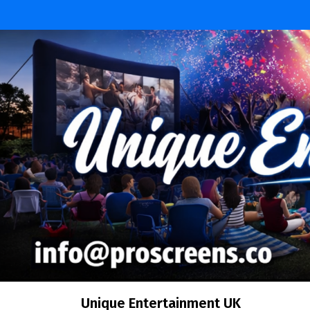
Skip
to
content
Unique Entertainment UK