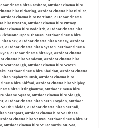
door cinema hire Pershore
,
outdoor cinema hire
cinema hire Pickering
,
outdoor cinema hire Pimlico
,
,
outdoor cinema hire Portland
,
outdoor cinema
ma hire Preston
,
outdoor cinema hire Putney
,
door cinema hire Redditch
,
outdoor cinema hire
re Richmond-upon-Thames
,
outdoor cinema hire
 hire Rock
,
outdoor cinema hire Romsey
,
outdoor
ks
,
outdoor cinema hire Royston
,
outdoor cinema
 Ryde
,
outdoor cinema hire Rye
,
outdoor cinema
or cinema hire Sandown
,
outdoor cinema hire
re Scarborough
,
outdoor cinema hire Scotch
oaks
,
outdoor cinema hire Shaldon
,
outdoor cinema
 hire Shepherds Bush
,
outdoor cinema hire
cinema hire Shifnal
,
outdoor cinema hire Shipley
,
inema hire Sittingbourne
,
outdoor cinema hire
ire Sloane Square
,
outdoor cinema hire Slough
,
nt
,
outdoor cinema hire South Croydon
,
outdoor
 South Shields
,
outdoor cinema hire Southall
,
ire Southport
,
outdoor cinema hire Southsea
,
utdoor cinema hire St Ives
,
outdoor cinema hire St
ce
,
outdoor cinema hire St Leonards-on-Sea
,