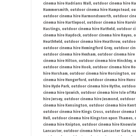
cinema hire Hadrians Wall
,
outdoor cinema hire H
Hammersmith
,
outdoor cinema hire Hampstead
,
ou
outdoor cinema hire Harmondsworth
,
outdoor cin
cinema hire Hartlepool
,
outdoor cinema hire Harv
Hastings
,
outdoor cinema hire Hatfield
,
outdoor c
cinema hire Haydock
,
outdoor cinema hire Hayes
,
o
Heathfield
,
outdoor cinema hire Heathrow
,
outdoor
outdoor cinema hire Hemingford Grey
,
outdoor cin
outdoor cinema hire Hexham
,
outdoor cinema hire
cinema hire Hilton
,
outdoor cinema hire Hinckley
,
o
outdoor cinema hire Hook
,
outdoor cinema hire Ho
hire Horsham
,
outdoor cinema hire Horsington
,
ou
cinema hire Hungerford
,
outdoor cinema hire Hun
hire Hyde Park
,
outdoor cinema hire Hythe
,
outdoor
cinema hire Ipswich
,
outdoor cinema hire Isle of M
hire Jersey
,
outdoor cinema hire Jesmond
,
outdoor 
cinema hire Kensington
,
outdoor cinema hire Kent
outdoor cinema hire Kings Cross
,
outdoor cinema 
Hull
,
outdoor cinema hire Kingston upon Thames
,
cinema hire Knipton
,
outdoor cinema hire Knowsle
Lancaster
,
outdoor cinema hire Lancaster Gate
,
ou