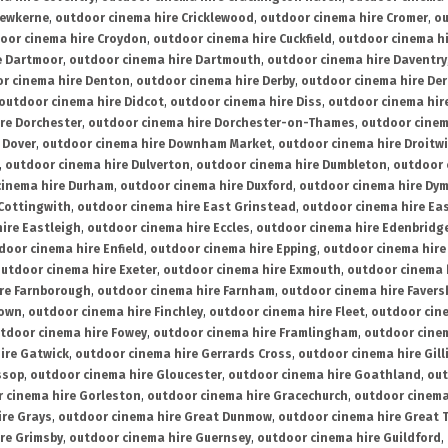
rewkerne
,
outdoor cinema hire Cricklewood
,
outdoor cinema hire Cromer
,
ou
oor cinema hire Croydon
,
outdoor cinema hire Cuckfield
,
outdoor cinema h
e Dartmoor
,
outdoor cinema hire Dartmouth
,
outdoor cinema hire Daventry
r cinema hire Denton
,
outdoor cinema hire Derby
,
outdoor cinema hire De
outdoor cinema hire Didcot
,
outdoor cinema hire Diss
,
outdoor cinema hire
re Dorchester
,
outdoor cinema hire Dorchester-on-Thames
,
outdoor cinem
 Dover
,
outdoor cinema hire Downham Market
,
outdoor cinema hire Droitw
,
outdoor cinema hire Dulverton
,
outdoor cinema hire Dumbleton
,
outdoor 
cinema hire Durham
,
outdoor cinema hire Duxford
,
outdoor cinema hire Dy
 Cottingwith
,
outdoor cinema hire East Grinstead
,
outdoor cinema hire Eas
ire Eastleigh
,
outdoor cinema hire Eccles
,
outdoor cinema hire Edenbridg
door cinema hire Enfield
,
outdoor cinema hire Epping
,
outdoor cinema hire
utdoor cinema hire Exeter
,
outdoor cinema hire Exmouth
,
outdoor cinema 
re Farnborough
,
outdoor cinema hire Farnham
,
outdoor cinema hire Faver
down
,
outdoor cinema hire Finchley
,
outdoor cinema hire Fleet
,
outdoor cin
tdoor cinema hire Fowey
,
outdoor cinema hire Framlingham
,
outdoor cine
ire Gatwick
,
outdoor cinema hire Gerrards Cross
,
outdoor cinema hire Gil
ssop
,
outdoor cinema hire Gloucester
,
outdoor cinema hire Goathland
,
out
 cinema hire Gorleston
,
outdoor cinema hire Gracechurch
,
outdoor cinema
ire Grays
,
outdoor cinema hire Great Dunmow
,
outdoor cinema hire Great 
re Grimsby
,
outdoor cinema hire Guernsey
,
outdoor cinema hire Guildford
,