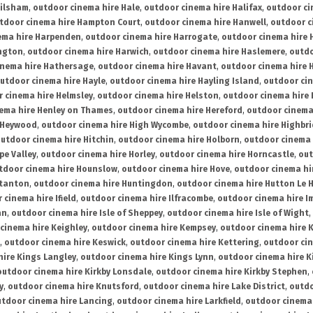
ailsham
,
outdoor cinema hire Hale
,
outdoor cinema hire Halifax
,
outdoor ci
tdoor cinema hire Hampton Court
,
outdoor cinema hire Hanwell
,
outdoor c
ema hire Harpenden
,
outdoor cinema hire Harrogate
,
outdoor cinema hire 
ington
,
outdoor cinema hire Harwich
,
outdoor cinema hire Haslemere
,
outdo
inema hire Hathersage
,
outdoor cinema hire Havant
,
outdoor cinema hire H
utdoor cinema hire Hayle
,
outdoor cinema hire Hayling Island
,
outdoor ci
 cinema hire Helmsley
,
outdoor cinema hire Helston
,
outdoor cinema hire 
ema hire Henley on Thames
,
outdoor cinema hire Hereford
,
outdoor cinema
 Heywood
,
outdoor cinema hire High Wycombe
,
outdoor cinema hire Highbr
utdoor cinema hire Hitchin
,
outdoor cinema hire Holborn
,
outdoor cinema 
pe Valley
,
outdoor cinema hire Horley
,
outdoor cinema hire Horncastle
,
out
tdoor cinema hire Hounslow
,
outdoor cinema hire Hove
,
outdoor cinema hi
stanton
,
outdoor cinema hire Huntingdon
,
outdoor cinema hire Hutton Le 
 cinema hire Ifield
,
outdoor cinema hire Ilfracombe
,
outdoor cinema hire 
an
,
outdoor cinema hire Isle of Sheppey
,
outdoor cinema hire Isle of Wight
,
cinema hire Keighley
,
outdoor cinema hire Kempsey
,
outdoor cinema hire 
,
outdoor cinema hire Keswick
,
outdoor cinema hire Kettering
,
outdoor ci
hire Kings Langley
,
outdoor cinema hire Kings Lynn
,
outdoor cinema hire K
outdoor cinema hire Kirkby Lonsdale
,
outdoor cinema hire Kirkby Stephen
,
y
,
outdoor cinema hire Knutsford
,
outdoor cinema hire Lake District
,
outdo
tdoor cinema hire Lancing
,
outdoor cinema hire Larkfield
,
outdoor cinema