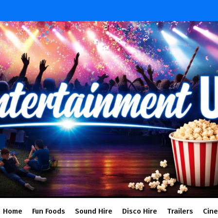
Home
Fun Foods
Sound Hire
Disco Hire
Trailers
Cin