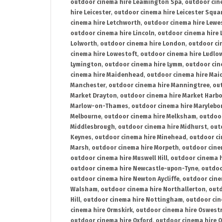
outdoor cinema hire Leamington Spa
,
outdoor cin
hire Leicester
,
outdoor cinema hire Leicester Squa
cinema hire Letchworth
,
outdoor cinema hire Lewe
outdoor cinema hire Lincoln
,
outdoor cinema hire 
Lolworth
,
outdoor cinema hire London
,
outdoor ci
cinema hire Lowestoft
,
outdoor cinema hire Ludlo
Lymington
,
outdoor cinema hire Lymm
,
outdoor cin
cinema hire Maidenhead
,
outdoor cinema hire Mai
Manchester
,
outdoor cinema hire Manningtree
,
ou
Market Drayton
,
outdoor cinema hire Market Harb
Marlow-on-Thames
,
outdoor cinema hire Marylebo
Melbourne
,
outdoor cinema hire Melksham
,
outdoor
Middlesbrough
,
outdoor cinema hire Midhurst
,
out
Keynes
,
outdoor cinema hire Minehead
,
outdoor ci
Marsh
,
outdoor cinema hire Morpeth
,
outdoor cine
outdoor cinema hire Muswell Hill
,
outdoor cinema h
outdoor cinema hire Newcastle-upon-Tyne
,
outdoo
outdoor cinema hire Newton Aycliffe
,
outdoor cine
Walsham
,
outdoor cinema hire Northallerton
,
outd
Hill
,
outdoor cinema hire Nottingham
,
outdoor ci
cinema hire Ormskirk
,
outdoor cinema hire Oswest
outdoor cinema hire Oxford
,
outdoor cinema hire O