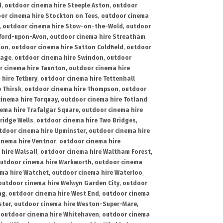
d
,
outdoor cinema hire Steeple Aston
,
outdoor
or cinema hire Stockton on Tees
,
outdoor cinema
,
outdoor cinema hire Stow-on-the-Wold
,
outdoor
tford-upon-Avon
,
outdoor cinema hire Streatham
ton
,
outdoor cinema hire Sutton Coldfield
,
outdoor
nage
,
outdoor cinema hire Swindon
,
outdoor
r cinema hire Taunton
,
outdoor cinema hire
hire Tetbury
,
outdoor cinema hire Tettenhall
 Thirsk
,
outdoor cinema hire Thompson
,
outdoor
inema hire Torquay
,
outdoor cinema hire Totland
ema hire Trafalgar Square
,
outdoor cinema hire
ridge Wells
,
outdoor cinema hire Two Bridges
,
tdoor cinema hire Upminster
,
outdoor cinema hire
inema hire Ventnor
,
outdoor cinema hire
hire Walsall
,
outdoor cinema hire Waltham Forest
,
utdoor cinema hire Warkworth
,
outdoor cinema
ma hire Watchet
,
outdoor cinema hire Waterloo
,
outdoor cinema hire Welwyn Garden City
,
outdoor
ng
,
outdoor cinema hire West End
,
outdoor cinema
ster
,
outdoor cinema hire Weston-Super-Mare
,
,
outdoor cinema hire Whitehaven
,
outdoor cinema