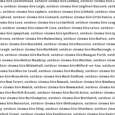
ema hire Leatherhead
,
outdoor cinema hire Ledbury
,
outdoor cinema hire 
re
,
outdoor cinema hire Leigh
,
outdoor cinema hire Leighton Buzzard
,
outd
s
,
outdoor cinema hire Leyburn
,
outdoor cinema hire Lichfield
,
outdoor cine
Liphook
,
outdoor cinema hire Liskeard
,
outdoor cinema hire Little Venice
,
o
nema hire Looe
,
outdoor cinema hire Lostwithiel
,
outdoor cinema hire Lou
w
,
outdoor cinema hire Lulworth Cove
,
outdoor cinema hire Luton
,
outdoor 
ema hire Lympsham
,
outdoor cinema hire Lyndhurst
,
outdoor cinema hire L
dstone
,
outdoor cinema hire Malmesbury
,
outdoor cinema hire Malton
,
outd
tdoor cinema hire Mansfield
,
outdoor cinema hire Marazion
,
outdoor cinem
orough
,
outdoor cinema hire Markfield
,
outdoor cinema hire Marlborough
,
o
ne
,
outdoor cinema hire Matlock
,
outdoor cinema hire Mawgan Porth
,
outd
 cinema hire Melton Mowbray
,
outdoor cinema hire Meriden
,
outdoor cinem
door cinema hire Mildenhall
,
outdoor cinema hire Milford-on-Sea
,
outdoor 
nema hire Minster Lovell
,
outdoor cinema hire Modbury
,
outdoor cinema hi
ma hire Mousehole
,
outdoor cinema hire Much Hadham
,
outdoor cinema hi
ire New Forest
,
outdoor cinema hire Newark
,
outdoor cinema hire Newbury
r cinema hire Newick
,
outdoor cinema hire Newmarket
,
outdoor cinema h
ma hire Norfolk Broads
,
outdoor cinema hire North Acton
,
outdoor cinema 
oor cinema hire Northampton
,
outdoor cinema hire Northwich
,
outdoor ci
nema hire Nuneaton
,
outdoor cinema hire Okehampton
,
outdoor cinema hir
ry
,
outdoor cinema hire Otley
,
outdoor cinema hire Otterburn
,
outdoor cine
xford Street
,
outdoor cinema hire Paddington
,
outdoor cinema hire Pads