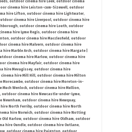
Leeds
,
outdoor cinema hire Leek
,
outdoor cinema
oor cinema hire Leiston-cum-Sizewell
,
outdoor
ma hire Lifton
,
outdoor cinema hire Lightwater
,
utdoor cinema hire Liverpool
,
outdoor cinema hire
ghborough
,
outdoor cinema hire Louth
,
outdoor
cinema hire Lyme Regis
,
outdoor cinema hire
ynton
,
outdoor cinema hire Macclesfield
,
outdoor
oor cinema hire Malvern
,
outdoor cinema hire
a hire Marble Arch
,
outdoor cinema hire Margate |
utdoor cinema hire Marlow
,
outdoor cinema hire
oor cinema hire Mayfair
,
outdoor cinema hire
a hire Mevagissey
,
outdoor cinema hire
cinema hire Mill Hill
,
outdoor cinema hire Milton
re Morecambe
,
outdoor cinema hire Moreton-in-
re Much Wenlock
,
outdoor cinema hire Mullion
,
,
outdoor cinema hire Newcastle-under-Lyme
,
ire Newnham
,
outdoor cinema hire Newquay
,
hire North Ferriby
,
outdoor cinema hire North
nema hire Norwich
,
outdoor cinema hire Notting
e Old Harlow
,
outdoor cinema hire Oldham
,
outdoor
ma hire Oundle
,
outdoor cinema hire Outlane
,
tow
,
outdoor cinema hire Paignton
,
outdoor