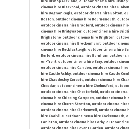
hire Bishop Auckland
,
outdoor cinema hire Bishop'
cinema hire Blackpool
,
outdoor cinema hire Blake
hire Bognor Regis
,
outdoor cinema hire Bolton
,
ou
Boston
,
outdoor cinema hire Bournemouth
,
outdoo
outdoor cinema hire Bradford
,
outdoor cinema hir
cinema hire Bridgwater
,
outdoor cinema hire Bridl
Brighstone
,
outdoor cinema hire Brighton
,
outdoor
outdoor cinema hire Brockenhurst
,
outdoor cinem
cinema hire Buckfastleigh
,
outdoor cinema hire B
Burford
,
outdoor cinema hire Burnham
,
outdoor ci
on-Trent
,
outdoor cinema hire Bury
,
outdoor cinem
outdoor cinema hire Camden
,
outdoor cinema hire
hire Castle Ashby
,
outdoor cinema hire Castle Com
hire Chaddesley Corbett
,
outdoor cinema hire Char
Cheddar
,
outdoor cinema hire Chelmsford
,
outdoor
outdoor cinema hire Chesterfield
,
outdoor cinema 
cinema hire Chipping Campden
,
outdoor cinema hi
cinema hire Church Stretton
,
outdoor cinema hire 
outdoor cinema hire Clerkenwell
,
outdoor cinema h
hire Coalville
,
outdoor cinema hire Cockermouth
,
o
Coniston
,
outdoor cinema hire Corby
,
outdoor cine
outdoor cinema hire Covent Garden
,
outdoor cinem