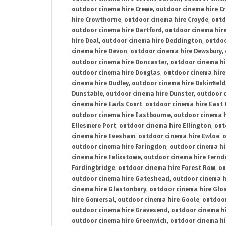
outdoor cinema hire Crewe
,
outdoor cinema hire C
hire Crowthorne
,
outdoor cinema hire Croyde
,
outd
outdoor cinema hire Dartford
,
outdoor cinema hir
hire Deal
,
outdoor cinema hire Deddington
,
outdoo
cinema hire Devon
,
outdoor cinema hire Dewsbury
,
outdoor cinema hire Doncaster
,
outdoor cinema hi
outdoor cinema hire Douglas
,
outdoor cinema hire
cinema hire Dudley
,
outdoor cinema hire Dukinfield
Dunstable
,
outdoor cinema hire Dunster
,
outdoor 
cinema hire Earls Court
,
outdoor cinema hire East
outdoor cinema hire Eastbourne
,
outdoor cinema h
Ellesmere Port
,
outdoor cinema hire Ellington
,
out
cinema hire Evesham
,
outdoor cinema hire Ewloe
,
o
outdoor cinema hire Faringdon
,
outdoor cinema hi
cinema hire Felixstowe
,
outdoor cinema hire Fern
Fordingbridge
,
outdoor cinema hire Forest Row
,
ou
outdoor cinema hire Gateshead
,
outdoor cinema h
cinema hire Glastonbury
,
outdoor cinema hire Glo
hire Gomersal
,
outdoor cinema hire Goole
,
outdoor
outdoor cinema hire Gravesend
,
outdoor cinema h
outdoor cinema hire Greenwich
,
outdoor cinema hi