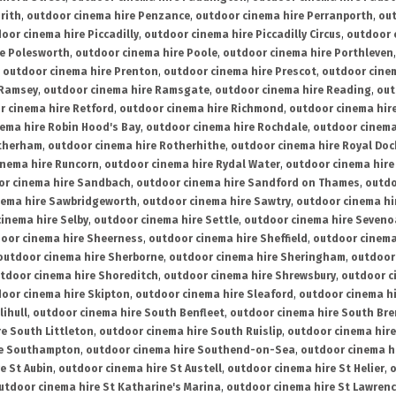
rith
,
outdoor cinema hire Penzance
,
outdoor cinema hire Perranporth
,
out
oor cinema hire Piccadilly
,
outdoor cinema hire Piccadilly Circus
,
outdoor 
re Polesworth
,
outdoor cinema hire Poole
,
outdoor cinema hire Porthleven
,
outdoor cinema hire Prenton
,
outdoor cinema hire Prescot
,
outdoor cine
 Ramsey
,
outdoor cinema hire Ramsgate
,
outdoor cinema hire Reading
,
out
r cinema hire Retford
,
outdoor cinema hire Richmond
,
outdoor cinema hi
ema hire Robin Hood's Bay
,
outdoor cinema hire Rochdale
,
outdoor cinema
otherham
,
outdoor cinema hire Rotherhithe
,
outdoor cinema hire Royal Doc
inema hire Runcorn
,
outdoor cinema hire Rydal Water
,
outdoor cinema hire
or cinema hire Sandbach
,
outdoor cinema hire Sandford on Thames
,
outdo
nema hire Sawbridgeworth
,
outdoor cinema hire Sawtry
,
outdoor cinema hi
inema hire Selby
,
outdoor cinema hire Settle
,
outdoor cinema hire Seven
oor cinema hire Sheerness
,
outdoor cinema hire Sheffield
,
outdoor cinema
outdoor cinema hire Sherborne
,
outdoor cinema hire Sheringham
,
outdoor 
tdoor cinema hire Shoreditch
,
outdoor cinema hire Shrewsbury
,
outdoor c
oor cinema hire Skipton
,
outdoor cinema hire Sleaford
,
outdoor cinema h
lihull
,
outdoor cinema hire South Benfleet
,
outdoor cinema hire South Bre
e South Littleton
,
outdoor cinema hire South Ruislip
,
outdoor cinema hire
re Southampton
,
outdoor cinema hire Southend-on-Sea
,
outdoor cinema h
e St Aubin
,
outdoor cinema hire St Austell
,
outdoor cinema hire St Helier
,
o
utdoor cinema hire St Katharine's Marina
,
outdoor cinema hire St Lawren