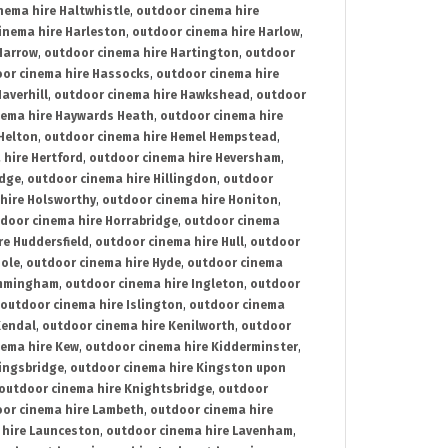
nema hire Haltwhistle
,
outdoor cinema hire
inema hire Harleston
,
outdoor cinema hire Harlow
,
Harrow
,
outdoor cinema hire Hartington
,
outdoor
or cinema hire Hassocks
,
outdoor cinema hire
averhill
,
outdoor cinema hire Hawkshead
,
outdoor
nema hire Haywards Heath
,
outdoor cinema hire
Helton
,
outdoor cinema hire Hemel Hempstead
,
 hire Hertford
,
outdoor cinema hire Heversham
,
idge
,
outdoor cinema hire Hillingdon
,
outdoor
hire Holsworthy
,
outdoor cinema hire Honiton
,
door cinema hire Horrabridge
,
outdoor cinema
re Huddersfield
,
outdoor cinema hire Hull
,
outdoor
Hole
,
outdoor cinema hire Hyde
,
outdoor cinema
Immingham
,
outdoor cinema hire Ingleton
,
outdoor
outdoor cinema hire Islington
,
outdoor cinema
Kendal
,
outdoor cinema hire Kenilworth
,
outdoor
nema hire Kew
,
outdoor cinema hire Kidderminster
,
ingsbridge
,
outdoor cinema hire Kingston upon
outdoor cinema hire Knightsbridge
,
outdoor
or cinema hire Lambeth
,
outdoor cinema hire
 hire Launceston
,
outdoor cinema hire Lavenham
,