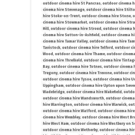
outdoor cinema hire St Pancras
,
outdoor cinema h
cinema hire Stevenage
,
outdoor cinema hire Stilt
hire Stoke-on-Trent
,
outdoor cinema hire Stone
,
o
cinema hire Stowmarket
,
outdoor cinema hire Stra
Hill
,
outdoor cinema hire Stroud
,
outdoor cinema h
cinema hire Sutton-in-Ashfield
,
outdoor cinema hi
cinema hire Tamar Valley
,
outdoor cinema hire Ta
Tavistock
,
outdoor cinema hire Telford
,
outdoor ci
Wood
,
outdoor cinema hire Thame
,
outdoor cinem
cinema hire Threlkeld
,
outdoor cinema hire Tintag
Bay
,
outdoor cinema hire Totnes
,
outdoor cinema 
Tregony
,
outdoor cinema hire Trevone
,
outdoor ci
outdoor cinema hire Tysoe
,
outdoor cinema hire Uc
Uppingham
,
outdoor cinema hire Upton upon Seve
Wadebridge
,
outdoor cinema hire Wakefield
,
outdo
outdoor cinema hire Wandsworth
,
outdoor cinema
hire Warrington
,
outdoor cinema hire Warwick
,
out
outdoor cinema hire Watford
,
outdoor cinema hir
cinema hire Wembley
,
outdoor cinema hire West B
hire West Ham
,
outdoor cinema hire Westbury on S
outdoor cinema hire Wetherby
,
outdoor cinema hi