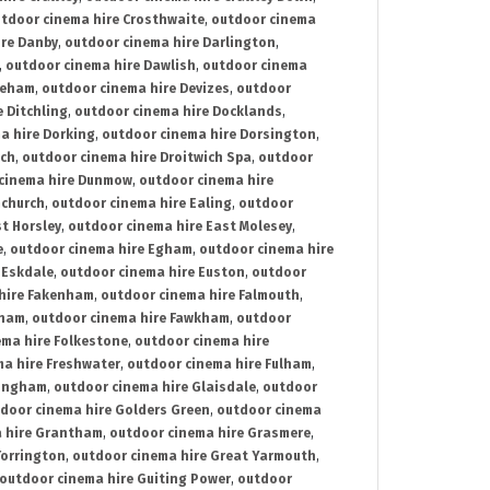
tdoor cinema hire Crosthwaite
,
outdoor cinema
ire Danby
,
outdoor cinema hire Darlington
,
,
outdoor cinema hire Dawlish
,
outdoor cinema
reham
,
outdoor cinema hire Devizes
,
outdoor
 Ditchling
,
outdoor cinema hire Docklands
,
a hire Dorking
,
outdoor cinema hire Dorsington
,
ich
,
outdoor cinema hire Droitwich Spa
,
outdoor
cinema hire Dunmow
,
outdoor cinema hire
mchurch
,
outdoor cinema hire Ealing
,
outdoor
t Horsley
,
outdoor cinema hire East Molesey
,
e
,
outdoor cinema hire Egham
,
outdoor cinema hire
 Eskdale
,
outdoor cinema hire Euston
,
outdoor
hire Fakenham
,
outdoor cinema hire Falmouth
,
sham
,
outdoor cinema hire Fawkham
,
outdoor
ema hire Folkestone
,
outdoor cinema hire
ma hire Freshwater
,
outdoor cinema hire Fulham
,
lingham
,
outdoor cinema hire Glaisdale
,
outdoor
door cinema hire Golders Green
,
outdoor cinema
 hire Grantham
,
outdoor cinema hire Grasmere
,
Torrington
,
outdoor cinema hire Great Yarmouth
,
outdoor cinema hire Guiting Power
,
outdoor