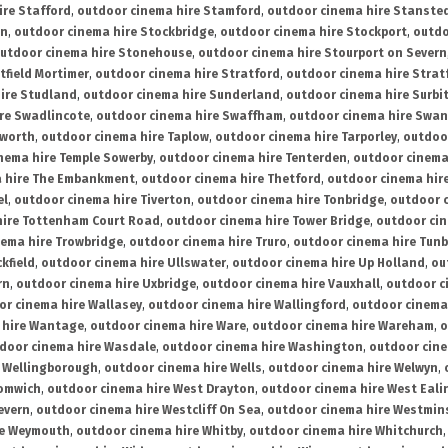
ire Stafford
,
outdoor cinema hire Stamford
,
outdoor cinema hire Stanste
on
,
outdoor cinema hire Stockbridge
,
outdoor cinema hire Stockport
,
outdo
utdoor cinema hire Stonehouse
,
outdoor cinema hire Stourport on Severn
tfield Mortimer
,
outdoor cinema hire Stratford
,
outdoor cinema hire Stra
ire Studland
,
outdoor cinema hire Sunderland
,
outdoor cinema hire Surbi
re Swadlincote
,
outdoor cinema hire Swaffham
,
outdoor cinema hire Swa
mworth
,
outdoor cinema hire Taplow
,
outdoor cinema hire Tarporley
,
outdoo
nema hire Temple Sowerby
,
outdoor cinema hire Tenterden
,
outdoor cinema 
a hire The Embankment
,
outdoor cinema hire Thetford
,
outdoor cinema hire
el
,
outdoor cinema hire Tiverton
,
outdoor cinema hire Tonbridge
,
outdoor c
hire Tottenham Court Road
,
outdoor cinema hire Tower Bridge
,
outdoor cin
nema hire Trowbridge
,
outdoor cinema hire Truro
,
outdoor cinema hire Tunb
kfield
,
outdoor cinema hire Ullswater
,
outdoor cinema hire Up Holland
,
ou
rn
,
outdoor cinema hire Uxbridge
,
outdoor cinema hire Vauxhall
,
outdoor c
or cinema hire Wallasey
,
outdoor cinema hire Wallingford
,
outdoor cinema 
 hire Wantage
,
outdoor cinema hire Ware
,
outdoor cinema hire Wareham
,
o
door cinema hire Wasdale
,
outdoor cinema hire Washington
,
outdoor cine
e Wellingborough
,
outdoor cinema hire Wells
,
outdoor cinema hire Welwyn
,
romwich
,
outdoor cinema hire West Drayton
,
outdoor cinema hire West Eali
evern
,
outdoor cinema hire Westcliff On Sea
,
outdoor cinema hire Westmin
re Weymouth
,
outdoor cinema hire Whitby
,
outdoor cinema hire Whitchurch