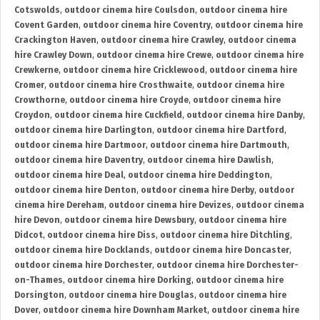
Cotswolds
,
outdoor cinema hire Coulsdon
,
outdoor cinema hire
Covent Garden
,
outdoor cinema hire Coventry
,
outdoor cinema hire
Crackington Haven
,
outdoor cinema hire Crawley
,
outdoor cinema
hire Crawley Down
,
outdoor cinema hire Crewe
,
outdoor cinema hire
Crewkerne
,
outdoor cinema hire Cricklewood
,
outdoor cinema hire
Cromer
,
outdoor cinema hire Crosthwaite
,
outdoor cinema hire
Crowthorne
,
outdoor cinema hire Croyde
,
outdoor cinema hire
Croydon
,
outdoor cinema hire Cuckfield
,
outdoor cinema hire Danby
,
outdoor cinema hire Darlington
,
outdoor cinema hire Dartford
,
outdoor cinema hire Dartmoor
,
outdoor cinema hire Dartmouth
,
outdoor cinema hire Daventry
,
outdoor cinema hire Dawlish
,
outdoor cinema hire Deal
,
outdoor cinema hire Deddington
,
outdoor cinema hire Denton
,
outdoor cinema hire Derby
,
outdoor
cinema hire Dereham
,
outdoor cinema hire Devizes
,
outdoor cinema
hire Devon
,
outdoor cinema hire Dewsbury
,
outdoor cinema hire
Didcot
,
outdoor cinema hire Diss
,
outdoor cinema hire Ditchling
,
outdoor cinema hire Docklands
,
outdoor cinema hire Doncaster
,
outdoor cinema hire Dorchester
,
outdoor cinema hire Dorchester-
on-Thames
,
outdoor cinema hire Dorking
,
outdoor cinema hire
Dorsington
,
outdoor cinema hire Douglas
,
outdoor cinema hire
Dover
,
outdoor cinema hire Downham Market
,
outdoor cinema hire