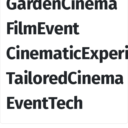
GardenCinema
FilmEvent
CinematicExper
TailoredCinema
EventTech