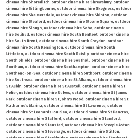
cinema hire Shoreditch
,
outdoor cinema hire Shrewsbury
,
outdoor
cinema hire Sittingbourne
,
outdoor cinema hire Skegness
,
outdoor
cinema hire Skelmersdale
,
outdoor cinema hire Skipton
,
outdoor
cinema hire Sleaford
,
outdoor cinema hire Sloane Square
,
outdoor
cinema hire Slough
,
outdoor cinema hire Soho
,
outdoor cinema
hire Solihull
,
outdoor cinema hire South Benfleet
,
outdoor cinema
hire South Brent
,
outdoor cinema hire South Croydon
,
outdoor
cinema hire South Kensington
,
outdoor cinema hire South
Littleton
,
outdoor cinema hire South Ruislip
,
outdoor cinema hire
South Shields
,
outdoor cinema hire Southall
,
outdoor cinema hire
Southam
,
outdoor cinema hire Southampton
,
outdoor cinema hire
Southend-on-Sea
,
outdoor cinema hire Southport
,
outdoor cinema
hire Southsea
,
outdoor cinema hire St Albans
,
outdoor cinema hire
St Aubin
,
outdoor cinema hire St Austell
,
outdoor cinema hire St
Helier
,
outdoor cinema hire St Ives
,
outdoor cinema hire St James
Park
,
outdoor cinema hire St John's Wood
,
outdoor cinema hire St
Katharine's Marina
,
outdoor cinema hire St Lawrence
,
outdoor
cinema hire St Leonards-on-Sea
,
outdoor cinema hire St Pancras
,
outdoor cinema hire Stafford
,
outdoor cinema hire Stamford
,
outdoor cinema hire Stansted
,
outdoor cinema hire Steeple Aston
,
outdoor cinema hire Stevenage
,
outdoor cinema hire Stilton
,