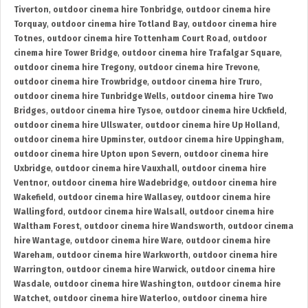
Tiverton
,
outdoor cinema hire Tonbridge
,
outdoor cinema hire
Torquay
,
outdoor cinema hire Totland Bay
,
outdoor cinema hire
Totnes
,
outdoor cinema hire Tottenham Court Road
,
outdoor
cinema hire Tower Bridge
,
outdoor cinema hire Trafalgar Square
,
outdoor cinema hire Tregony
,
outdoor cinema hire Trevone
,
outdoor cinema hire Trowbridge
,
outdoor cinema hire Truro
,
outdoor cinema hire Tunbridge Wells
,
outdoor cinema hire Two
Bridges
,
outdoor cinema hire Tysoe
,
outdoor cinema hire Uckfield
,
outdoor cinema hire Ullswater
,
outdoor cinema hire Up Holland
,
outdoor cinema hire Upminster
,
outdoor cinema hire Uppingham
,
outdoor cinema hire Upton upon Severn
,
outdoor cinema hire
Uxbridge
,
outdoor cinema hire Vauxhall
,
outdoor cinema hire
Ventnor
,
outdoor cinema hire Wadebridge
,
outdoor cinema hire
Wakefield
,
outdoor cinema hire Wallasey
,
outdoor cinema hire
Wallingford
,
outdoor cinema hire Walsall
,
outdoor cinema hire
Waltham Forest
,
outdoor cinema hire Wandsworth
,
outdoor cinema
hire Wantage
,
outdoor cinema hire Ware
,
outdoor cinema hire
Wareham
,
outdoor cinema hire Warkworth
,
outdoor cinema hire
Warrington
,
outdoor cinema hire Warwick
,
outdoor cinema hire
Wasdale
,
outdoor cinema hire Washington
,
outdoor cinema hire
Watchet
,
outdoor cinema hire Waterloo
,
outdoor cinema hire