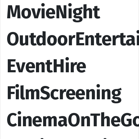
MovieNight
OutdoorEnterta
EventHire
FilmScreening
CinemaOnTheG