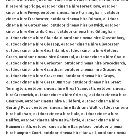
cinema hire Fleet
,
outdoor cinema hire Folkestone
,
outdoor cinema
hire Fordingbridge
,
outdoor cinema hire Forest Row
,
outdoor
cinema hire Fowey
,
outdoor cinema hire Framlingham
,
outdoor
cinema hire Freshwater
,
outdoor cinema hire Fulham
,
outdoor
cinema hire Gateshead
,
outdoor cinema hire Gatwick
,
outdoor
cinema hire Gerrards Cross
,
outdoor cinema hire Gillingham
,
outdoor cinema hire Glaisdale
,
outdoor cinema hire Glastonbury
,
outdoor cinema hire Glossop
,
outdoor cinema hire Gloucester
,
outdoor cinema hire Goathland
,
outdoor cinema hire Golders
Green
,
outdoor cinema hire Gomersal
,
outdoor cinema hire Goole
,
outdoor cinema hire Gorleston
,
outdoor cinema hire Gracechurch
,
outdoor cinema hire Grantham
,
outdoor cinema hire Grasmere
,
outdoor cinema hire Gravesend
,
outdoor cinema hire Grays
,
outdoor cinema hire Great Dunmow
,
outdoor cinema hire Great
Torrington
,
outdoor cinema hire Great Yarmouth
,
outdoor cinema
hire Greenwich
,
outdoor cinema hire Grimsby
,
outdoor cinema hire
Guernsey
,
outdoor cinema hire Guildford
,
outdoor cinema hire
Guiting Power
,
outdoor cinema hire Hadrians Wall
,
outdoor cinema
hire Hailsham
,
outdoor cinema hire Hale
,
outdoor cinema hire
Halifax
,
outdoor cinema hire Haltwhistle
,
outdoor cinema hire
Hammersmith
,
outdoor cinema hire Hampstead
,
outdoor cinema
hire Hampton Court
,
outdoor cinema hire Hanwell
,
outdoor cinema