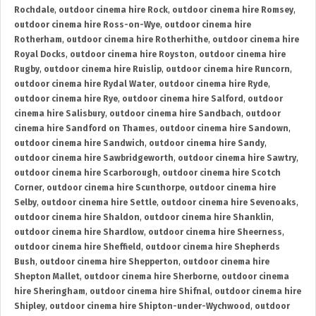
Rochdale
,
outdoor cinema hire Rock
,
outdoor cinema hire Romsey
,
outdoor cinema hire Ross-on-Wye
,
outdoor cinema hire
Rotherham
,
outdoor cinema hire Rotherhithe
,
outdoor cinema hire
Royal Docks
,
outdoor cinema hire Royston
,
outdoor cinema hire
Rugby
,
outdoor cinema hire Ruislip
,
outdoor cinema hire Runcorn
,
outdoor cinema hire Rydal Water
,
outdoor cinema hire Ryde
,
outdoor cinema hire Rye
,
outdoor cinema hire Salford
,
outdoor
cinema hire Salisbury
,
outdoor cinema hire Sandbach
,
outdoor
cinema hire Sandford on Thames
,
outdoor cinema hire Sandown
,
outdoor cinema hire Sandwich
,
outdoor cinema hire Sandy
,
outdoor cinema hire Sawbridgeworth
,
outdoor cinema hire Sawtry
,
outdoor cinema hire Scarborough
,
outdoor cinema hire Scotch
Corner
,
outdoor cinema hire Scunthorpe
,
outdoor cinema hire
Selby
,
outdoor cinema hire Settle
,
outdoor cinema hire Sevenoaks
,
outdoor cinema hire Shaldon
,
outdoor cinema hire Shanklin
,
outdoor cinema hire Shardlow
,
outdoor cinema hire Sheerness
,
outdoor cinema hire Sheffield
,
outdoor cinema hire Shepherds
Bush
,
outdoor cinema hire Shepperton
,
outdoor cinema hire
Shepton Mallet
,
outdoor cinema hire Sherborne
,
outdoor cinema
hire Sheringham
,
outdoor cinema hire Shifnal
,
outdoor cinema hire
Shipley
,
outdoor cinema hire Shipton-under-Wychwood
,
outdoor