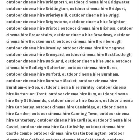
outdoor cinema hire Bridgnorth
,
outdoor cinema hire Bridgwater
,
outdoor cinema hire Bridlington
,
outdoor cinema hire Bridport
,
outdoor cinema hire Brierley Hill
,
outdoor cinema hire Brigg
,
outdoor cinema hire Brighstone
,
outdoor cinema hire Brighton
,
outdoor cinema hire Bristol
,
outdoor cinema hire Brixham
,
outdoor
cinema hire Broadstairs
,
outdoor cinema hire Broadway
,
outdoor
cinema hire Brockenhurst
,
outdoor cinema hire Bromborough
,
outdoor cinema hire Bromley
,
outdoor cinema hire Bromsgrove
,
outdoor cinema hire Bromyard
,
outdoor cinema hire Buckfastleigh
,
outdoor cinema hire Buckland
,
outdoor cinema hire Bude
,
outdoor
cinema hire Budleigh Salterton
,
outdoor cinema hire Bures
,
outdoor cinema hire Burford
,
outdoor cinema hire Burnham
,
outdoor cinema hire Burnham Market
,
outdoor cinema hire
Burnham-on-Sea
,
outdoor cinema hire Burnley
,
outdoor cinema
hire Burton-on-Trent
,
outdoor cinema hire Bury
,
outdoor cinema
hire Bury St Edmunds
,
outdoor cinema hire Buxton
,
outdoor cinema
hire Camberley
,
outdoor cinema hire Cambridge
,
outdoor cinema
hire Camden
,
outdoor cinema hire Canning Town
,
outdoor cinema
hire Canterbury
,
outdoor cinema hire Carlisle
,
outdoor cinema hire
Castel
,
outdoor cinema hire Castle Ashby
,
outdoor cinema hire
Castle Combe
,
outdoor cinema hire Castle Donington
,
outdoor