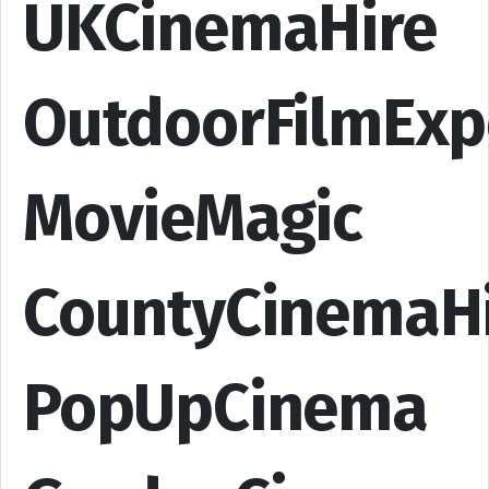
UKCinemaHire
OutdoorFilmExp
MovieMagic
CountyCinemaH
PopUpCinema