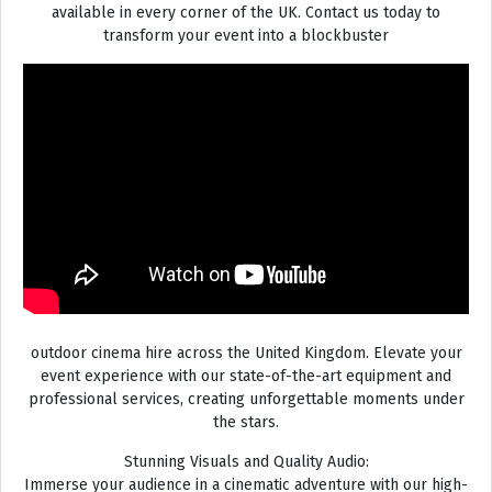
available in every corner of the UK. Contact us today to
transform your event into a blockbuster
outdoor cinema hire across the United Kingdom. Elevate your
event experience with our state-of-the-art equipment and
professional services, creating unforgettable moments under
the stars.
Stunning Visuals and Quality Audio:
Immerse your audience in a cinematic adventure with our high-