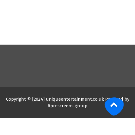
Copyright © [2024] uniqueentertainment.co.uk Powered by
#proscreens group