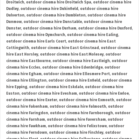
Droitwich
,
outdoor cinema hire Droitwich Spa
,
outdoor cinema hire
Dudley
,
outdoor cinema hire Dukinfield
,
outdoor cinema hire
Dulverton
,
outdoor cinema hire Dumbleton
,
outdoor cinema hire
Dunmow
,
outdoor cinema hire Dunstable
,
outdoor cinema hire
Dunster
,
outdoor cinema hire Durham
,
outdoor cinema hire Duxford
,
outdoor cinema hire Dymchurch
,
outdoor cinema hire Ealing
,
outdoor cinema hire Earls Court
,
outdoor cinema hire East
Cottingwith
,
outdoor cinema hire East Grinstead
,
outdoor cinema
hire East Horsley
,
outdoor cinema hire East Molesey
,
outdoor
cinema hire Eastbourne
,
outdoor cinema hire Eastleigh
,
outdoor
cinema hire Eccles
,
outdoor cinema hire Edenbridge
,
outdoor
cinema hire Egham
,
outdoor cinema hire Ellesmere Port
,
outdoor
cinema hire Ellington
,
outdoor cinema hire Enfield
,
outdoor cinema
hire Epping
,
outdoor cinema hire Eskdale
,
outdoor cinema hire
Euston
,
outdoor cinema hire Evesham
,
outdoor cinema hire Ewloe
,
outdoor cinema hire Exeter
,
outdoor cinema hire Exmouth
,
outdoor
cinema hire Fakenham
,
outdoor cinema hire Falmouth
,
outdoor
cinema hire Faringdon
,
outdoor cinema hire Farnborough
,
outdoor
cinema hire Farnham
,
outdoor cinema hire Faversham
,
outdoor
cinema hire Fawkham
,
outdoor cinema hire Felixstowe
,
outdoor
cinema hire Ferndown
,
outdoor cinema hire Finchley
,
outdoor