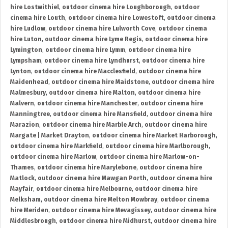
hire Lostwithiel
,
outdoor cinema hire Loughborough
,
outdoor
cinema hire Louth
,
outdoor cinema hire Lowestoft
,
outdoor cinema
hire Ludlow
,
outdoor cinema hire Lulworth Cove
,
outdoor cinema
hire Luton
,
outdoor cinema hire Lyme Regis
,
outdoor cinema hire
Lymington
,
outdoor cinema hire Lymm
,
outdoor cinema hire
Lympsham
,
outdoor cinema hire Lyndhurst
,
outdoor cinema hire
Lynton
,
outdoor cinema hire Macclesfield
,
outdoor cinema hire
Maidenhead
,
outdoor cinema hire Maidstone
,
outdoor cinema hire
Malmesbury
,
outdoor cinema hire Malton
,
outdoor cinema hire
Malvern
,
outdoor cinema hire Manchester
,
outdoor cinema hire
Manningtree
,
outdoor cinema hire Mansfield
,
outdoor cinema hire
Marazion
,
outdoor cinema hire Marble Arch
,
outdoor cinema hire
Margate | Market Drayton
,
outdoor cinema hire Market Harborough
,
outdoor cinema hire Markfield
,
outdoor cinema hire Marlborough
,
outdoor cinema hire Marlow
,
outdoor cinema hire Marlow-on-
Thames
,
outdoor cinema hire Marylebone
,
outdoor cinema hire
Matlock
,
outdoor cinema hire Mawgan Porth
,
outdoor cinema hire
Mayfair
,
outdoor cinema hire Melbourne
,
outdoor cinema hire
Melksham
,
outdoor cinema hire Melton Mowbray
,
outdoor cinema
hire Meriden
,
outdoor cinema hire Mevagissey
,
outdoor cinema hire
Middlesbrough
,
outdoor cinema hire Midhurst
,
outdoor cinema hire