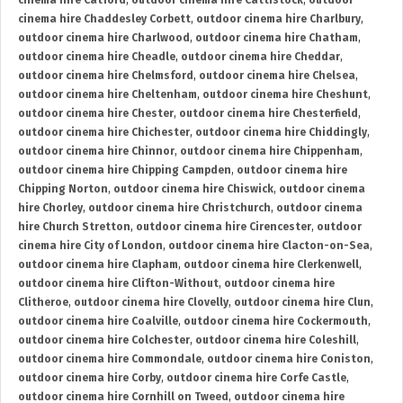
cinema hire Catford
,
outdoor cinema hire Cattistock
,
outdoor
cinema hire Chaddesley Corbett
,
outdoor cinema hire Charlbury
,
outdoor cinema hire Charlwood
,
outdoor cinema hire Chatham
,
outdoor cinema hire Cheadle
,
outdoor cinema hire Cheddar
,
outdoor cinema hire Chelmsford
,
outdoor cinema hire Chelsea
,
outdoor cinema hire Cheltenham
,
outdoor cinema hire Cheshunt
,
outdoor cinema hire Chester
,
outdoor cinema hire Chesterfield
,
outdoor cinema hire Chichester
,
outdoor cinema hire Chiddingly
,
outdoor cinema hire Chinnor
,
outdoor cinema hire Chippenham
,
outdoor cinema hire Chipping Campden
,
outdoor cinema hire
Chipping Norton
,
outdoor cinema hire Chiswick
,
outdoor cinema
hire Chorley
,
outdoor cinema hire Christchurch
,
outdoor cinema
hire Church Stretton
,
outdoor cinema hire Cirencester
,
outdoor
cinema hire City of London
,
outdoor cinema hire Clacton-on-Sea
,
outdoor cinema hire Clapham
,
outdoor cinema hire Clerkenwell
,
outdoor cinema hire Clifton-Without
,
outdoor cinema hire
Clitheroe
,
outdoor cinema hire Clovelly
,
outdoor cinema hire Clun
,
outdoor cinema hire Coalville
,
outdoor cinema hire Cockermouth
,
outdoor cinema hire Colchester
,
outdoor cinema hire Coleshill
,
outdoor cinema hire Commondale
,
outdoor cinema hire Coniston
,
outdoor cinema hire Corby
,
outdoor cinema hire Corfe Castle
,
outdoor cinema hire Cornhill on Tweed
,
outdoor cinema hire