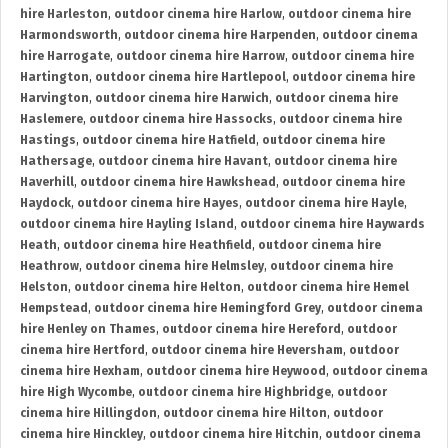
hire Harleston
,
outdoor cinema hire Harlow
,
outdoor cinema hire
Harmondsworth
,
outdoor cinema hire Harpenden
,
outdoor cinema
hire Harrogate
,
outdoor cinema hire Harrow
,
outdoor cinema hire
Hartington
,
outdoor cinema hire Hartlepool
,
outdoor cinema hire
Harvington
,
outdoor cinema hire Harwich
,
outdoor cinema hire
Haslemere
,
outdoor cinema hire Hassocks
,
outdoor cinema hire
Hastings
,
outdoor cinema hire Hatfield
,
outdoor cinema hire
Hathersage
,
outdoor cinema hire Havant
,
outdoor cinema hire
Haverhill
,
outdoor cinema hire Hawkshead
,
outdoor cinema hire
Haydock
,
outdoor cinema hire Hayes
,
outdoor cinema hire Hayle
,
outdoor cinema hire Hayling Island
,
outdoor cinema hire Haywards
Heath
,
outdoor cinema hire Heathfield
,
outdoor cinema hire
Heathrow
,
outdoor cinema hire Helmsley
,
outdoor cinema hire
Helston
,
outdoor cinema hire Helton
,
outdoor cinema hire Hemel
Hempstead
,
outdoor cinema hire Hemingford Grey
,
outdoor cinema
hire Henley on Thames
,
outdoor cinema hire Hereford
,
outdoor
cinema hire Hertford
,
outdoor cinema hire Heversham
,
outdoor
cinema hire Hexham
,
outdoor cinema hire Heywood
,
outdoor cinema
hire High Wycombe
,
outdoor cinema hire Highbridge
,
outdoor
cinema hire Hillingdon
,
outdoor cinema hire Hilton
,
outdoor
cinema hire Hinckley
,
outdoor cinema hire Hitchin
,
outdoor cinema