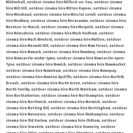
Mildenhall
,
outdoor cinema hire Milford-on-Sea
,
outdoor cinema
hire Mill Hill
,
outdoor cinema hire Milton Keynes
,
outdoor cinema
hire Minehead
,
outdoor cinema hire Minster Lovell
,
outdoor cinema
hire Modbury
,
outdoor cinema hire Morecambe
,
outdoor cinema hire
Moreton-in-Marsh
,
outdoor cinema hire Morpeth
,
outdoor cinema
hire Mousehole
,
outdoor cinema hire Much Hadham
,
outdoor
cinema hire Much Wenlock
,
outdoor cinema hire Mullion
,
outdoor
cinema hire Muswell Hill
,
outdoor cinema hire New Forest
,
outdoor
cinema hire Newark
,
outdoor cinema hire Newbury
,
outdoor cinema
hire Newcastle-under-Lyme
,
outdoor cinema hire Newcastle-upon-
Tyne
,
outdoor cinema hire Newick
,
outdoor cinema hire Newmarket
,
outdoor cinema hire Newnham
,
outdoor cinema hire Newquay
,
outdoor cinema hire Newton Aycliffe
,
outdoor cinema hire Norfolk
Broads
,
outdoor cinema hire North Acton
,
outdoor cinema hire
North Ferriby
,
outdoor cinema hire North Walsham
,
outdoor cinema
hire Northallerton
,
outdoor cinema hire Northampton
,
outdoor
cinema hire Northwich
,
outdoor cinema hire Norwich
,
outdoor
cinema hire Notting Hill
,
outdoor cinema hire Nottingham
,
outdoor
cinema hire Nuneaton
,
outdoor cinema hire Okehampton
,
outdoor
cinema hire Old Harlow
,
outdoor cinema hire Oldham
,
outdoor
cinema hire Ormskirk
,
outdoor cinema hire Oswestry
,
outdoor