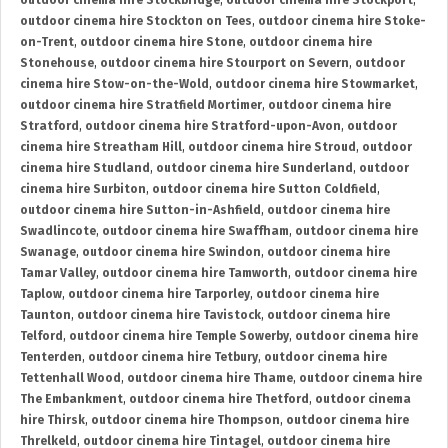
outdoor cinema hire Stockbridge
,
outdoor cinema hire Stockport
,
outdoor cinema hire Stockton on Tees
,
outdoor cinema hire Stoke-
on-Trent
,
outdoor cinema hire Stone
,
outdoor cinema hire
Stonehouse
,
outdoor cinema hire Stourport on Severn
,
outdoor
cinema hire Stow-on-the-Wold
,
outdoor cinema hire Stowmarket
,
outdoor cinema hire Stratfield Mortimer
,
outdoor cinema hire
Stratford
,
outdoor cinema hire Stratford-upon-Avon
,
outdoor
cinema hire Streatham Hill
,
outdoor cinema hire Stroud
,
outdoor
cinema hire Studland
,
outdoor cinema hire Sunderland
,
outdoor
cinema hire Surbiton
,
outdoor cinema hire Sutton Coldfield
,
outdoor cinema hire Sutton-in-Ashfield
,
outdoor cinema hire
Swadlincote
,
outdoor cinema hire Swaffham
,
outdoor cinema hire
Swanage
,
outdoor cinema hire Swindon
,
outdoor cinema hire
Tamar Valley
,
outdoor cinema hire Tamworth
,
outdoor cinema hire
Taplow
,
outdoor cinema hire Tarporley
,
outdoor cinema hire
Taunton
,
outdoor cinema hire Tavistock
,
outdoor cinema hire
Telford
,
outdoor cinema hire Temple Sowerby
,
outdoor cinema hire
Tenterden
,
outdoor cinema hire Tetbury
,
outdoor cinema hire
Tettenhall Wood
,
outdoor cinema hire Thame
,
outdoor cinema hire
The Embankment
,
outdoor cinema hire Thetford
,
outdoor cinema
hire Thirsk
,
outdoor cinema hire Thompson
,
outdoor cinema hire
Threlkeld
,
outdoor cinema hire Tintagel
,
outdoor cinema hire