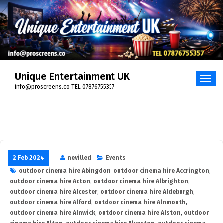
Skip
to
content
Unique Entertainment UK
info@proscreens.co TEL 07876755357
2 Feb 2024
nevilled
Events
outdoor cinema hire Abingdon
,
outdoor cinema hire Accrington
,
outdoor cinema hire Acton
,
outdoor cinema hire Albrighton
,
outdoor cinema hire Alcester
,
outdoor cinema hire Aldeburgh
,
outdoor cinema hire Alford
,
outdoor cinema hire Alnmouth
,
outdoor cinema hire Alnwick
,
outdoor cinema hire Alston
,
outdoor