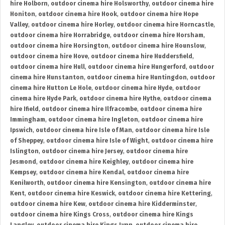
hire Holborn
,
outdoor cinema hire Holsworthy
,
outdoor cinema hire
Honiton
,
outdoor cinema hire Hook
,
outdoor cinema hire Hope
Valley
,
outdoor cinema hire Horley
,
outdoor cinema hire Horncastle
,
outdoor cinema hire Horrabridge
,
outdoor cinema hire Horsham
,
outdoor cinema hire Horsington
,
outdoor cinema hire Hounslow
,
outdoor cinema hire Hove
,
outdoor cinema hire Huddersfield
,
outdoor cinema hire Hull
,
outdoor cinema hire Hungerford
,
outdoor
cinema hire Hunstanton
,
outdoor cinema hire Huntingdon
,
outdoor
cinema hire Hutton Le Hole
,
outdoor cinema hire Hyde
,
outdoor
cinema hire Hyde Park
,
outdoor cinema hire Hythe
,
outdoor cinema
hire Ifield
,
outdoor cinema hire Ilfracombe
,
outdoor cinema hire
Immingham
,
outdoor cinema hire Ingleton
,
outdoor cinema hire
Ipswich
,
outdoor cinema hire Isle of Man
,
outdoor cinema hire Isle
of Sheppey
,
outdoor cinema hire Isle of Wight
,
outdoor cinema hire
Islington
,
outdoor cinema hire Jersey
,
outdoor cinema hire
Jesmond
,
outdoor cinema hire Keighley
,
outdoor cinema hire
Kempsey
,
outdoor cinema hire Kendal
,
outdoor cinema hire
Kenilworth
,
outdoor cinema hire Kensington
,
outdoor cinema hire
Kent
,
outdoor cinema hire Keswick
,
outdoor cinema hire Kettering
,
outdoor cinema hire Kew
,
outdoor cinema hire Kidderminster
,
outdoor cinema hire Kings Cross
,
outdoor cinema hire Kings