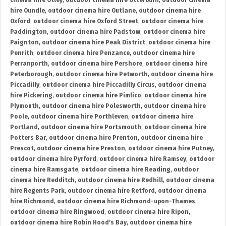
cinema hire Otley
,
outdoor cinema hire Otterburn
,
outdoor cinema
hire Oundle
,
outdoor cinema hire Outlane
,
outdoor cinema hire
Oxford
,
outdoor cinema hire Oxford Street
,
outdoor cinema hire
Paddington
,
outdoor cinema hire Padstow
,
outdoor cinema hire
Paignton
,
outdoor cinema hire Peak District
,
outdoor cinema hire
Penrith
,
outdoor cinema hire Penzance
,
outdoor cinema hire
Perranporth
,
outdoor cinema hire Pershore
,
outdoor cinema hire
Peterborough
,
outdoor cinema hire Petworth
,
outdoor cinema hire
Piccadilly
,
outdoor cinema hire Piccadilly Circus
,
outdoor cinema
hire Pickering
,
outdoor cinema hire Pimlico
,
outdoor cinema hire
Plymouth
,
outdoor cinema hire Polesworth
,
outdoor cinema hire
Poole
,
outdoor cinema hire Porthleven
,
outdoor cinema hire
Portland
,
outdoor cinema hire Portsmouth
,
outdoor cinema hire
Potters Bar
,
outdoor cinema hire Prenton
,
outdoor cinema hire
Prescot
,
outdoor cinema hire Preston
,
outdoor cinema hire Putney
,
outdoor cinema hire Pyrford
,
outdoor cinema hire Ramsey
,
outdoor
cinema hire Ramsgate
,
outdoor cinema hire Reading
,
outdoor
cinema hire Redditch
,
outdoor cinema hire Redhill
,
outdoor cinema
hire Regents Park
,
outdoor cinema hire Retford
,
outdoor cinema
hire Richmond
,
outdoor cinema hire Richmond-upon-Thames
,
outdoor cinema hire Ringwood
,
outdoor cinema hire Ripon
,
outdoor cinema hire Robin Hood's Bay
,
outdoor cinema hire