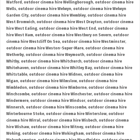
Watford
,
outdoor cinema hire Wellingborough
,
outdoor cinema hire
Wells
,
outdoor cinema hire Welwyn
,
outdoor cinema hire Welwyn
Garden City
,
outdoor cinema hire Wembley
,
outdoor cinema hire
West Bromwich
,
outdoor cinema hire West Drayton
,
outdoor cinema
hire West Ealing
,
outdoor cinema hire West End
,
outdoor cinema
hire West Ham
,
outdoor cinema hire Westbury on Severn
,
outdoor
cinema hire Westcliff On Sea
,
outdoor cinema hire Westminster
,
outdoor cinema hire Weston-Super-Mare
,
outdoor cinema hire
Wetherby
,
outdoor cinema hire Weymouth
,
outdoor cinema hire
Whitby
,
outdoor cinema hire Whitchurch
,
outdoor cinema hire
Whitehaven
,
outdoor cinema hire Whitley Bay
,
outdoor cinema hire
Whitstable
,
outdoor cinema hire Widnes
,
outdoor cinema hire
Wigan
,
outdoor cinema hire Wilmslow
,
outdoor cinema hire
Wimbledon
,
outdoor cinema hire Wimborne
,
outdoor cinema hire
Winchcombe
,
outdoor cinema hire Winchester
,
outdoor cinema hire
Windermere
,
outdoor cinema hire Windsor
,
outdoor cinema hire
Winnersh
,
outdoor cinema hire Winscombe
,
outdoor cinema hire
Winterbourne Stoke
,
outdoor cinema hire Winterslow
,
outdoor
cinema hire Wirral
,
outdoor cinema hire Wisbech
,
outdoor cinema
hire Wishaw
,
outdoor cinema hire Witney
,
outdoor cinema hire
Woking
,
outdoor cinema hire Wokingham
,
outdoor cinema hire