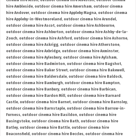
cinema hire Alton
,
outdoor cinema hire Alveston
,
outdoor cinema
hire Ambleside
,
outdoor cinema hire Amersham
,
outdoor cinema
hire Andover
,
outdoor cinema hire Appleby Magna
,
outdoor cinema
hire Appleby-in-Westmoreland
,
outdoor cinema hire Arundel
,
outdoor cinema hire Ascot
,
outdoor cinema hire Ashbourne
,
outdoor cinema hire Ashburton
,
outdoor cinema hire Ashby-de-la-
Zouch
,
outdoor cinema hire Ashford
,
outdoor cinema hire Ashorne
,
outdoor cinema hire Askrigg
,
outdoor cinema hire Atherstone
,
outdoor cinema hire Axbridge
,
outdoor cinema hire Axminster
,
outdoor cinema hire Aylesbury
,
outdoor cinema hire Aylsham
,
outdoor cinema hire Badminton
,
outdoor cinema hire Bagshot
,
outdoor cinema hire Baker Street
,
outdoor cinema hire Bakewell
,
outdoor cinema hire Baldersdale
,
outdoor cinema hire Baldock
,
outdoor cinema hire Bamburgh
,
outdoor cinema hire Bampton
,
outdoor cinema hire Banbury
,
outdoor cinema hire Barbican
,
outdoor cinema hire Bardon Mill
,
outdoor cinema hire Barnard
Castle
,
outdoor cinema hire Barnet
,
outdoor cinema hire Barnsley
,
outdoor cinema hire Barnstaple
,
outdoor cinema hire Barrow-in-
Furness
,
outdoor cinema hire Basildon
,
outdoor cinema hire
Basingstoke
,
outdoor cinema hire Bath
,
outdoor cinema hire
Batley
,
outdoor cinema hire Battle
,
outdoor cinema hire
Beaconsfield
,
outdoor cinema hire Beccles
,
outdoor cinema hire