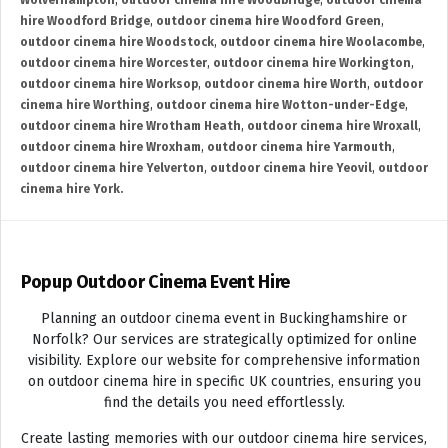
Wolverhampton
,
outdoor cinema hire Woodbridge
,
outdoor cinema
hire Woodford Bridge
,
outdoor cinema hire Woodford Green
,
outdoor cinema hire Woodstock
,
outdoor cinema hire Woolacombe
,
outdoor cinema hire Worcester
,
outdoor cinema hire Workington
,
outdoor cinema hire Worksop
,
outdoor cinema hire Worth
,
outdoor
cinema hire Worthing
,
outdoor cinema hire Wotton-under-Edge
,
outdoor cinema hire Wrotham Heath
,
outdoor cinema hire Wroxall
,
outdoor cinema hire Wroxham
,
outdoor cinema hire Yarmouth
,
outdoor cinema hire Yelverton
,
outdoor cinema hire Yeovil
,
outdoor
cinema hire York.
Popup Outdoor Cinema Event Hire
Planning an outdoor cinema event in Buckinghamshire or
Norfolk? Our services are strategically optimized for online
visibility. Explore our website for comprehensive information
on outdoor cinema hire in specific UK countries, ensuring you
find the details you need effortlessly.
Create lasting memories with our outdoor cinema hire services,