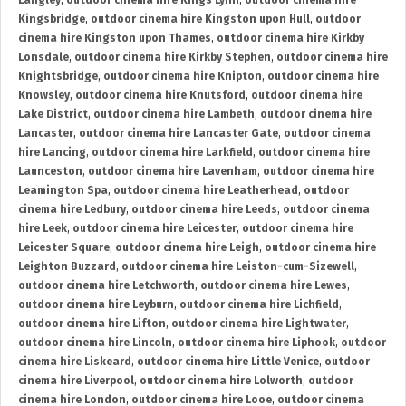
Langley
,
outdoor cinema hire Kings Lynn
,
outdoor cinema hire
Kingsbridge
,
outdoor cinema hire Kingston upon Hull
,
outdoor
cinema hire Kingston upon Thames
,
outdoor cinema hire Kirkby
Lonsdale
,
outdoor cinema hire Kirkby Stephen
,
outdoor cinema hire
Knightsbridge
,
outdoor cinema hire Knipton
,
outdoor cinema hire
Knowsley
,
outdoor cinema hire Knutsford
,
outdoor cinema hire
Lake District
,
outdoor cinema hire Lambeth
,
outdoor cinema hire
Lancaster
,
outdoor cinema hire Lancaster Gate
,
outdoor cinema
hire Lancing
,
outdoor cinema hire Larkfield
,
outdoor cinema hire
Launceston
,
outdoor cinema hire Lavenham
,
outdoor cinema hire
Leamington Spa
,
outdoor cinema hire Leatherhead
,
outdoor
cinema hire Ledbury
,
outdoor cinema hire Leeds
,
outdoor cinema
hire Leek
,
outdoor cinema hire Leicester
,
outdoor cinema hire
Leicester Square
,
outdoor cinema hire Leigh
,
outdoor cinema hire
Leighton Buzzard
,
outdoor cinema hire Leiston-cum-Sizewell
,
outdoor cinema hire Letchworth
,
outdoor cinema hire Lewes
,
outdoor cinema hire Leyburn
,
outdoor cinema hire Lichfield
,
outdoor cinema hire Lifton
,
outdoor cinema hire Lightwater
,
outdoor cinema hire Lincoln
,
outdoor cinema hire Liphook
,
outdoor
cinema hire Liskeard
,
outdoor cinema hire Little Venice
,
outdoor
cinema hire Liverpool
,
outdoor cinema hire Lolworth
,
outdoor
cinema hire London
,
outdoor cinema hire Looe
,
outdoor cinema