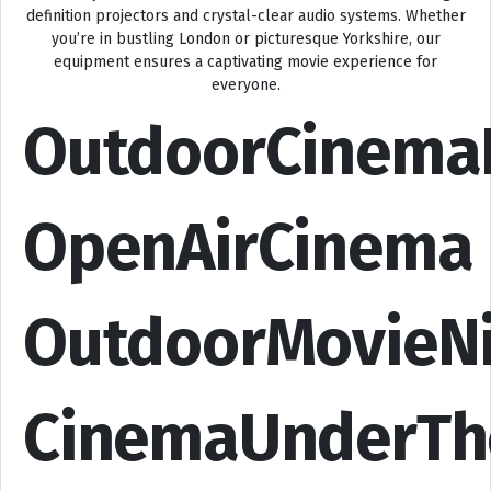
definition projectors and crystal-clear audio systems. Whether
you’re in bustling London or picturesque Yorkshire, our
equipment ensures a captivating movie experience for
everyone.
OutdoorCinema
OpenAirCinema
OutdoorMovieN
CinemaUnderTh