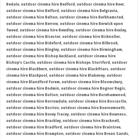
Bedale
,
outdoor cinema hire Bedford
,
outdoor cinema hire Beer
,
outdoor cinema hire Belford
,
outdoor cinema hire Belgravia
,
outdoor cinema hire Belton
,
outdoor cinema hire Berkhamsted
,
outdoor cinema hire Berrow
,
outdoor cinema hire Berwick upon
Tweed
,
outdoor cinema hire Bewdley
,
outdoor cinema hire Bexley
,
outdoor cinema hire Bicester
,
outdoor cinema hire Bicknoller
,
outdoor cinema hire Bideford
,
outdoor cinema hire Bilbrook
,
outdoor cinema hire Bingley
,
outdoor cinema hire Birmingham
,
outdoor cinema hire Bishop Auckland
,
outdoor cinema hire
Bishop's Castle
,
outdoor cinema hire Bishops Stortford
,
outdoor
cinema hire Blackburn
,
outdoor cinema hire Blackfriars
,
outdoor
cinema hire Blackpool
,
outdoor cinema hire Blakeney
,
outdoor
cinema hire Blandford Forum
,
outdoor cinema hire Bloomsbury
,
outdoor cinema hire Bodmin
,
outdoor cinema hire Bognor Regis
,
outdoor cinema hire Bolton
,
outdoor cinema hire Borehamwood
,
outdoor cinema hire Borrowdale
,
outdoor cinema hire Boscastle
,
outdoor cinema hire Boston
,
outdoor cinema hire Bournemouth
,
outdoor cinema hire Bovey Tracey
,
outdoor cinema hire Bowness
,
outdoor cinema hire Brackley
,
outdoor cinema hire Bracknell
,
outdoor cinema hire Bradford
,
outdoor cinema hire Braintree
,
outdoor cinema hire Brampton
,
outdoor cinema hire Brean Sands
,