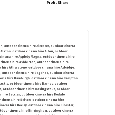
Profit Share
on
,
outdoor cinema hire Alcester
,
outdoor cinema
 Alston
,
outdoor cinema hire Alton
,
outdoor
cinema hire Appleby Magna
,
outdoor cinema hire
 cinema hire Ashburton
,
outdoor cinema hire
 hire Atherstone
,
outdoor cinema hire Axbridge
,
n
,
outdoor cinema hire Bagshot
,
outdoor cinema
nema hire Bamburgh
,
outdoor cinema hire Bampton
,
astle
,
outdoor cinema hire Barnet
,
outdoor
n
,
outdoor cinema hire Basingstoke
,
outdoor
 hire Beccles
,
outdoor cinema hire Bedale
,
 cinema hire Belton
,
outdoor cinema hire
inema hire Bexley
,
outdoor cinema hire Bicester
,
tdoor cinema hire Birmingham
,
outdoor cinema