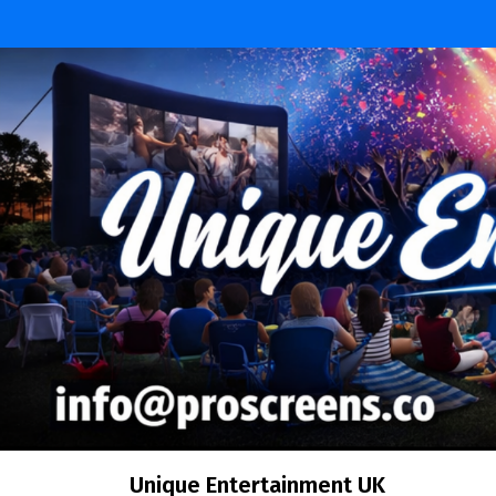
Skip
to
content
Unique Entertainment UK