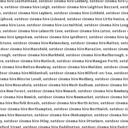
ema hire Leatherhead
,
outdoor cinema hire Ledbury
,
outdoor cinema hire 
re
,
outdoor cinema hire Leigh
,
outdoor cinema hire Leighton Buzzard
,
outd
s
,
outdoor cinema hire Leyburn
,
outdoor cinema hire Lichfield
,
outdoor cine
Liphook
,
outdoor cinema hire Liskeard
,
outdoor cinema hire Little Venice
,
o
nema hire Looe
,
outdoor cinema hire Lostwithiel
,
outdoor cinema hire Lou
w
,
outdoor cinema hire Lulworth Cove
,
outdoor cinema hire Luton
,
outdoor 
ema hire Lympsham
,
outdoor cinema hire Lyndhurst
,
outdoor cinema hire L
dstone
,
outdoor cinema hire Malmesbury
,
outdoor cinema hire Malton
,
outd
tdoor cinema hire Mansfield
,
outdoor cinema hire Marazion
,
outdoor cinem
orough
,
outdoor cinema hire Markfield
,
outdoor cinema hire Marlborough
,
o
ne
,
outdoor cinema hire Matlock
,
outdoor cinema hire Mawgan Porth
,
outd
 cinema hire Melton Mowbray
,
outdoor cinema hire Meriden
,
outdoor cinem
door cinema hire Mildenhall
,
outdoor cinema hire Milford-on-Sea
,
outdoor 
nema hire Minster Lovell
,
outdoor cinema hire Modbury
,
outdoor cinema hi
ma hire Mousehole
,
outdoor cinema hire Much Hadham
,
outdoor cinema hi
ire New Forest
,
outdoor cinema hire Newark
,
outdoor cinema hire Newbury
r cinema hire Newick
,
outdoor cinema hire Newmarket
,
outdoor cinema h
ma hire Norfolk Broads
,
outdoor cinema hire North Acton
,
outdoor cinema 
oor cinema hire Northampton
,
outdoor cinema hire Northwich
,
outdoor ci
nema hire Nuneaton
,
outdoor cinema hire Okehampton
,
outdoor cinema hir
ry
,
outdoor cinema hire Otley
,
outdoor cinema hire Otterburn
,
outdoor cine
xford Street
,
outdoor cinema hire Paddington
,
outdoor cinema hire Pads