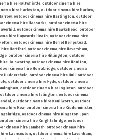
nema hire Haltwhistle
,
outdoor cinema hire
inema hire Harleston
,
outdoor cinema hire Harlow
,
Harrow
,
outdoor cinema hire Hartington
,
outdoor
or cinema hire Hassocks
,
outdoor cinema hire
averhill
,
outdoor cinema hire Hawkshead
,
outdoor
nema hire Haywards Heath
,
outdoor cinema hire
Helton
,
outdoor cinema hire Hemel Hempstead
,
 hire Hertford
,
outdoor cinema hire Heversham
,
idge
,
outdoor cinema hire Hillingdon
,
outdoor
hire Holsworthy
,
outdoor cinema hire Honiton
,
door cinema hire Horrabridge
,
outdoor cinema
re Huddersfield
,
outdoor cinema hire Hull
,
outdoor
Hole
,
outdoor cinema hire Hyde
,
outdoor cinema
Immingham
,
outdoor cinema hire Ingleton
,
outdoor
outdoor cinema hire Islington
,
outdoor cinema
Kendal
,
outdoor cinema hire Kenilworth
,
outdoor
nema hire Kew
,
outdoor cinema hire Kidderminster
,
ingsbridge
,
outdoor cinema hire Kingston upon
outdoor cinema hire Knightsbridge
,
outdoor
or cinema hire Lambeth
,
outdoor cinema hire
 hire Launceston
,
outdoor cinema hire Lavenham
,