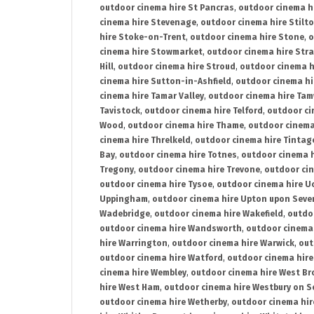
outdoor cinema hire St Pancras
,
outdoor cinema h
cinema hire Stevenage
,
outdoor cinema hire Stilt
hire Stoke-on-Trent
,
outdoor cinema hire Stone
,
o
cinema hire Stowmarket
,
outdoor cinema hire Stra
Hill
,
outdoor cinema hire Stroud
,
outdoor cinema h
cinema hire Sutton-in-Ashfield
,
outdoor cinema hi
cinema hire Tamar Valley
,
outdoor cinema hire Ta
Tavistock
,
outdoor cinema hire Telford
,
outdoor ci
Wood
,
outdoor cinema hire Thame
,
outdoor cinem
cinema hire Threlkeld
,
outdoor cinema hire Tintag
Bay
,
outdoor cinema hire Totnes
,
outdoor cinema 
Tregony
,
outdoor cinema hire Trevone
,
outdoor ci
outdoor cinema hire Tysoe
,
outdoor cinema hire Uc
Uppingham
,
outdoor cinema hire Upton upon Seve
Wadebridge
,
outdoor cinema hire Wakefield
,
outdo
outdoor cinema hire Wandsworth
,
outdoor cinema
hire Warrington
,
outdoor cinema hire Warwick
,
out
outdoor cinema hire Watford
,
outdoor cinema hir
cinema hire Wembley
,
outdoor cinema hire West B
hire West Ham
,
outdoor cinema hire Westbury on S
outdoor cinema hire Wetherby
,
outdoor cinema hi