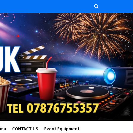
ema
CONTACT US
Event Equipment