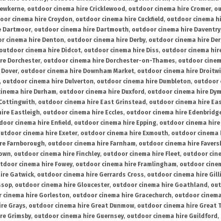
rewkerne
,
outdoor cinema hire Cricklewood
,
outdoor cinema hire Cromer
,
ou
oor cinema hire Croydon
,
outdoor cinema hire Cuckfield
,
outdoor cinema h
e Dartmoor
,
outdoor cinema hire Dartmouth
,
outdoor cinema hire Daventry
r cinema hire Denton
,
outdoor cinema hire Derby
,
outdoor cinema hire De
outdoor cinema hire Didcot
,
outdoor cinema hire Diss
,
outdoor cinema hire
re Dorchester
,
outdoor cinema hire Dorchester-on-Thames
,
outdoor cinem
 Dover
,
outdoor cinema hire Downham Market
,
outdoor cinema hire Droitw
,
outdoor cinema hire Dulverton
,
outdoor cinema hire Dumbleton
,
outdoor 
cinema hire Durham
,
outdoor cinema hire Duxford
,
outdoor cinema hire Dy
 Cottingwith
,
outdoor cinema hire East Grinstead
,
outdoor cinema hire Eas
ire Eastleigh
,
outdoor cinema hire Eccles
,
outdoor cinema hire Edenbridg
door cinema hire Enfield
,
outdoor cinema hire Epping
,
outdoor cinema hire
utdoor cinema hire Exeter
,
outdoor cinema hire Exmouth
,
outdoor cinema 
re Farnborough
,
outdoor cinema hire Farnham
,
outdoor cinema hire Faver
down
,
outdoor cinema hire Finchley
,
outdoor cinema hire Fleet
,
outdoor cin
tdoor cinema hire Fowey
,
outdoor cinema hire Framlingham
,
outdoor cine
ire Gatwick
,
outdoor cinema hire Gerrards Cross
,
outdoor cinema hire Gil
ssop
,
outdoor cinema hire Gloucester
,
outdoor cinema hire Goathland
,
out
 cinema hire Gorleston
,
outdoor cinema hire Gracechurch
,
outdoor cinema
ire Grays
,
outdoor cinema hire Great Dunmow
,
outdoor cinema hire Great 
re Grimsby
,
outdoor cinema hire Guernsey
,
outdoor cinema hire Guildford
,