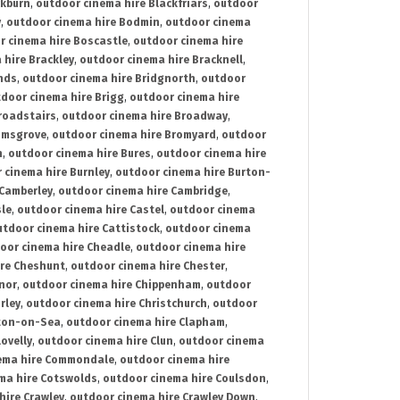
ckburn
,
outdoor cinema hire Blackfriars
,
outdoor
y
,
outdoor cinema hire Bodmin
,
outdoor cinema
r cinema hire Boscastle
,
outdoor cinema hire
 hire Brackley
,
outdoor cinema hire Bracknell
,
nds
,
outdoor cinema hire Bridgnorth
,
outdoor
door cinema hire Brigg
,
outdoor cinema hire
roadstairs
,
outdoor cinema hire Broadway
,
omsgrove
,
outdoor cinema hire Bromyard
,
outdoor
n
,
outdoor cinema hire Bures
,
outdoor cinema hire
 cinema hire Burnley
,
outdoor cinema hire Burton-
 Camberley
,
outdoor cinema hire Cambridge
,
sle
,
outdoor cinema hire Castel
,
outdoor cinema
utdoor cinema hire Cattistock
,
outdoor cinema
oor cinema hire Cheadle
,
outdoor cinema hire
ire Cheshunt
,
outdoor cinema hire Chester
,
nor
,
outdoor cinema hire Chippenham
,
outdoor
rley
,
outdoor cinema hire Christchurch
,
outdoor
cton-on-Sea
,
outdoor cinema hire Clapham
,
ovelly
,
outdoor cinema hire Clun
,
outdoor cinema
ema hire Commondale
,
outdoor cinema hire
ma hire Cotswolds
,
outdoor cinema hire Coulsdon
,
hire Crawley
,
outdoor cinema hire Crawley Down
,