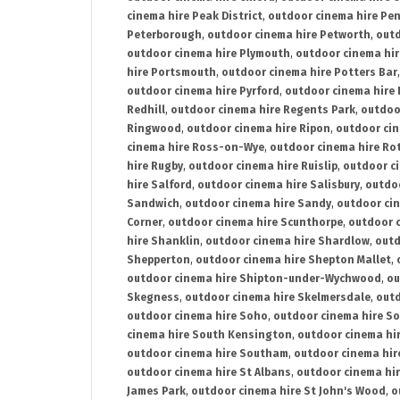
cinema hire Peak District
,
outdoor cinema hire Pen
Peterborough
,
outdoor cinema hire Petworth
,
outd
outdoor cinema hire Plymouth
,
outdoor cinema hi
hire Portsmouth
,
outdoor cinema hire Potters Bar
outdoor cinema hire Pyrford
,
outdoor cinema hire
Redhill
,
outdoor cinema hire Regents Park
,
outdoo
Ringwood
,
outdoor cinema hire Ripon
,
outdoor cin
cinema hire Ross-on-Wye
,
outdoor cinema hire R
hire Rugby
,
outdoor cinema hire Ruislip
,
outdoor c
hire Salford
,
outdoor cinema hire Salisbury
,
outdo
Sandwich
,
outdoor cinema hire Sandy
,
outdoor ci
Corner
,
outdoor cinema hire Scunthorpe
,
outdoor c
hire Shanklin
,
outdoor cinema hire Shardlow
,
outd
Shepperton
,
outdoor cinema hire Shepton Mallet
,
outdoor cinema hire Shipton-under-Wychwood
,
ou
Skegness
,
outdoor cinema hire Skelmersdale
,
outd
outdoor cinema hire Soho
,
outdoor cinema hire So
cinema hire South Kensington
,
outdoor cinema hir
outdoor cinema hire Southam
,
outdoor cinema hi
outdoor cinema hire St Albans
,
outdoor cinema hir
James Park
,
outdoor cinema hire St John's Wood
,
o