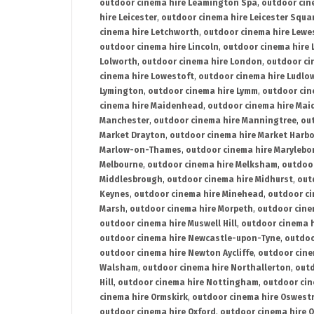
outdoor cinema hire Leamington Spa
,
outdoor cin
hire Leicester
,
outdoor cinema hire Leicester Squa
cinema hire Letchworth
,
outdoor cinema hire Lewe
outdoor cinema hire Lincoln
,
outdoor cinema hire 
Lolworth
,
outdoor cinema hire London
,
outdoor ci
cinema hire Lowestoft
,
outdoor cinema hire Ludlo
Lymington
,
outdoor cinema hire Lymm
,
outdoor cin
cinema hire Maidenhead
,
outdoor cinema hire Mai
Manchester
,
outdoor cinema hire Manningtree
,
ou
Market Drayton
,
outdoor cinema hire Market Harb
Marlow-on-Thames
,
outdoor cinema hire Marylebo
Melbourne
,
outdoor cinema hire Melksham
,
outdoor
Middlesbrough
,
outdoor cinema hire Midhurst
,
out
Keynes
,
outdoor cinema hire Minehead
,
outdoor ci
Marsh
,
outdoor cinema hire Morpeth
,
outdoor cine
outdoor cinema hire Muswell Hill
,
outdoor cinema h
outdoor cinema hire Newcastle-upon-Tyne
,
outdoo
outdoor cinema hire Newton Aycliffe
,
outdoor cine
Walsham
,
outdoor cinema hire Northallerton
,
outd
Hill
,
outdoor cinema hire Nottingham
,
outdoor ci
cinema hire Ormskirk
,
outdoor cinema hire Oswest
outdoor cinema hire Oxford
,
outdoor cinema hire O