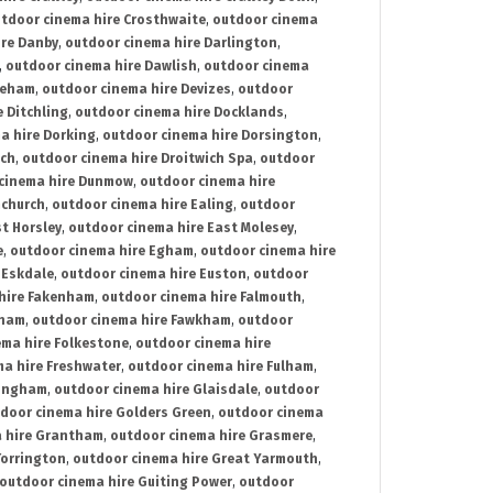
tdoor cinema hire Crosthwaite
,
outdoor cinema
ire Danby
,
outdoor cinema hire Darlington
,
,
outdoor cinema hire Dawlish
,
outdoor cinema
reham
,
outdoor cinema hire Devizes
,
outdoor
 Ditchling
,
outdoor cinema hire Docklands
,
a hire Dorking
,
outdoor cinema hire Dorsington
,
ich
,
outdoor cinema hire Droitwich Spa
,
outdoor
cinema hire Dunmow
,
outdoor cinema hire
mchurch
,
outdoor cinema hire Ealing
,
outdoor
t Horsley
,
outdoor cinema hire East Molesey
,
e
,
outdoor cinema hire Egham
,
outdoor cinema hire
 Eskdale
,
outdoor cinema hire Euston
,
outdoor
hire Fakenham
,
outdoor cinema hire Falmouth
,
sham
,
outdoor cinema hire Fawkham
,
outdoor
ema hire Folkestone
,
outdoor cinema hire
ma hire Freshwater
,
outdoor cinema hire Fulham
,
lingham
,
outdoor cinema hire Glaisdale
,
outdoor
door cinema hire Golders Green
,
outdoor cinema
 hire Grantham
,
outdoor cinema hire Grasmere
,
Torrington
,
outdoor cinema hire Great Yarmouth
,
outdoor cinema hire Guiting Power
,
outdoor