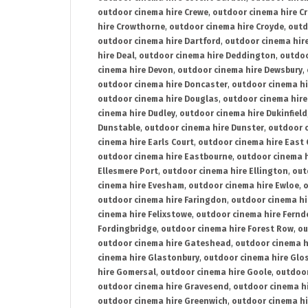
outdoor cinema hire Crewe
,
outdoor cinema hire C
hire Crowthorne
,
outdoor cinema hire Croyde
,
outd
outdoor cinema hire Dartford
,
outdoor cinema hir
hire Deal
,
outdoor cinema hire Deddington
,
outdoo
cinema hire Devon
,
outdoor cinema hire Dewsbury
,
outdoor cinema hire Doncaster
,
outdoor cinema hi
outdoor cinema hire Douglas
,
outdoor cinema hire
cinema hire Dudley
,
outdoor cinema hire Dukinfield
Dunstable
,
outdoor cinema hire Dunster
,
outdoor 
cinema hire Earls Court
,
outdoor cinema hire East
outdoor cinema hire Eastbourne
,
outdoor cinema h
Ellesmere Port
,
outdoor cinema hire Ellington
,
out
cinema hire Evesham
,
outdoor cinema hire Ewloe
,
o
outdoor cinema hire Faringdon
,
outdoor cinema hi
cinema hire Felixstowe
,
outdoor cinema hire Fern
Fordingbridge
,
outdoor cinema hire Forest Row
,
ou
outdoor cinema hire Gateshead
,
outdoor cinema h
cinema hire Glastonbury
,
outdoor cinema hire Glo
hire Gomersal
,
outdoor cinema hire Goole
,
outdoor
outdoor cinema hire Gravesend
,
outdoor cinema h
outdoor cinema hire Greenwich
,
outdoor cinema hi