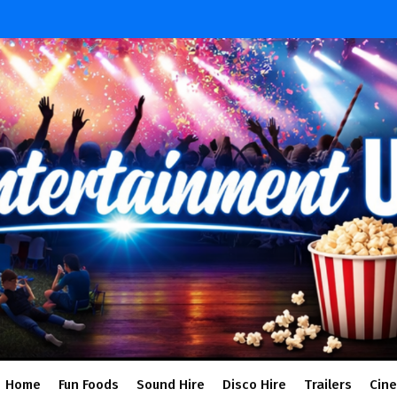
Home
Fun Foods
Sound Hire
Disco Hire
Trailers
Cin