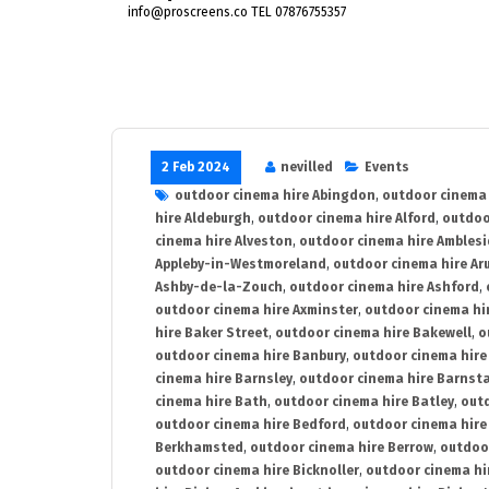
info@proscreens.co TEL 07876755357
2 Feb 2024
nevilled
Events
outdoor cinema hire Abingdon
,
outdoor cinema 
hire Aldeburgh
,
outdoor cinema hire Alford
,
outdoo
cinema hire Alveston
,
outdoor cinema hire Ambles
Appleby-in-Westmoreland
,
outdoor cinema hire Ar
Ashby-de-la-Zouch
,
outdoor cinema hire Ashford
,
outdoor cinema hire Axminster
,
outdoor cinema hir
hire Baker Street
,
outdoor cinema hire Bakewell
,
o
outdoor cinema hire Banbury
,
outdoor cinema hire
cinema hire Barnsley
,
outdoor cinema hire Barnst
cinema hire Bath
,
outdoor cinema hire Batley
,
outd
outdoor cinema hire Bedford
,
outdoor cinema hire
Berkhamsted
,
outdoor cinema hire Berrow
,
outdoo
outdoor cinema hire Bicknoller
,
outdoor cinema hi