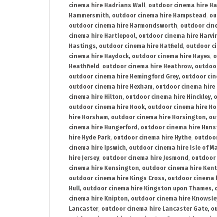
cinema hire Hadrians Wall
,
outdoor cinema hire H
Hammersmith
,
outdoor cinema hire Hampstead
,
ou
outdoor cinema hire Harmondsworth
,
outdoor cin
cinema hire Hartlepool
,
outdoor cinema hire Harv
Hastings
,
outdoor cinema hire Hatfield
,
outdoor c
cinema hire Haydock
,
outdoor cinema hire Hayes
,
o
Heathfield
,
outdoor cinema hire Heathrow
,
outdoor
outdoor cinema hire Hemingford Grey
,
outdoor cin
outdoor cinema hire Hexham
,
outdoor cinema hire
cinema hire Hilton
,
outdoor cinema hire Hinckley
,
o
outdoor cinema hire Hook
,
outdoor cinema hire Ho
hire Horsham
,
outdoor cinema hire Horsington
,
ou
cinema hire Hungerford
,
outdoor cinema hire Hun
hire Hyde Park
,
outdoor cinema hire Hythe
,
outdoor
cinema hire Ipswich
,
outdoor cinema hire Isle of M
hire Jersey
,
outdoor cinema hire Jesmond
,
outdoor 
cinema hire Kensington
,
outdoor cinema hire Kent
outdoor cinema hire Kings Cross
,
outdoor cinema 
Hull
,
outdoor cinema hire Kingston upon Thames
,
cinema hire Knipton
,
outdoor cinema hire Knowsle
Lancaster
,
outdoor cinema hire Lancaster Gate
,
ou