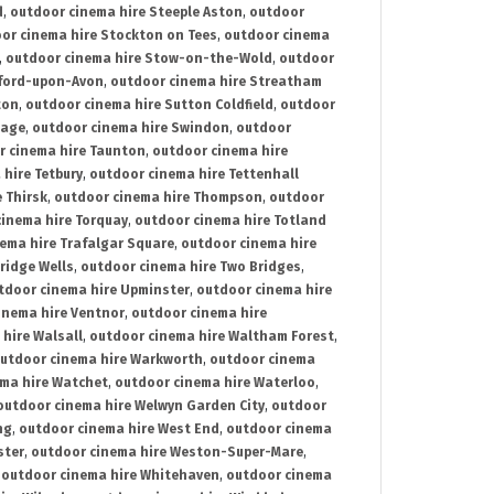
d
,
outdoor cinema hire Steeple Aston
,
outdoor
or cinema hire Stockton on Tees
,
outdoor cinema
,
outdoor cinema hire Stow-on-the-Wold
,
outdoor
tford-upon-Avon
,
outdoor cinema hire Streatham
ton
,
outdoor cinema hire Sutton Coldfield
,
outdoor
nage
,
outdoor cinema hire Swindon
,
outdoor
r cinema hire Taunton
,
outdoor cinema hire
hire Tetbury
,
outdoor cinema hire Tettenhall
 Thirsk
,
outdoor cinema hire Thompson
,
outdoor
inema hire Torquay
,
outdoor cinema hire Totland
ema hire Trafalgar Square
,
outdoor cinema hire
ridge Wells
,
outdoor cinema hire Two Bridges
,
tdoor cinema hire Upminster
,
outdoor cinema hire
inema hire Ventnor
,
outdoor cinema hire
hire Walsall
,
outdoor cinema hire Waltham Forest
,
utdoor cinema hire Warkworth
,
outdoor cinema
ma hire Watchet
,
outdoor cinema hire Waterloo
,
outdoor cinema hire Welwyn Garden City
,
outdoor
ng
,
outdoor cinema hire West End
,
outdoor cinema
ster
,
outdoor cinema hire Weston-Super-Mare
,
,
outdoor cinema hire Whitehaven
,
outdoor cinema