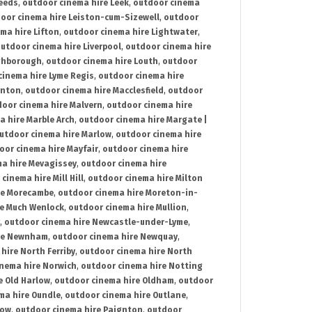
Leeds
,
outdoor cinema hire Leek
,
outdoor cinema
oor cinema hire Leiston-cum-Sizewell
,
outdoor
ma hire Lifton
,
outdoor cinema hire Lightwater
,
utdoor cinema hire Liverpool
,
outdoor cinema hire
ghborough
,
outdoor cinema hire Louth
,
outdoor
cinema hire Lyme Regis
,
outdoor cinema hire
ynton
,
outdoor cinema hire Macclesfield
,
outdoor
oor cinema hire Malvern
,
outdoor cinema hire
a hire Marble Arch
,
outdoor cinema hire Margate |
utdoor cinema hire Marlow
,
outdoor cinema hire
oor cinema hire Mayfair
,
outdoor cinema hire
a hire Mevagissey
,
outdoor cinema hire
cinema hire Mill Hill
,
outdoor cinema hire Milton
re Morecambe
,
outdoor cinema hire Moreton-in-
re Much Wenlock
,
outdoor cinema hire Mullion
,
,
outdoor cinema hire Newcastle-under-Lyme
,
ire Newnham
,
outdoor cinema hire Newquay
,
hire North Ferriby
,
outdoor cinema hire North
nema hire Norwich
,
outdoor cinema hire Notting
e Old Harlow
,
outdoor cinema hire Oldham
,
outdoor
ma hire Oundle
,
outdoor cinema hire Outlane
,
tow
,
outdoor cinema hire Paignton
,
outdoor