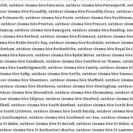
rith
,
outdoor cinema hire Penzance
,
outdoor cinema hire Perranporth
,
out
oor cinema hire Piccadilly
,
outdoor cinema hire Piccadilly Circus
,
outdoor 
re Polesworth
,
outdoor cinema hire Poole
,
outdoor cinema hire Porthleven
,
outdoor cinema hire Prenton
,
outdoor cinema hire Prescot
,
outdoor cine
 Ramsey
,
outdoor cinema hire Ramsgate
,
outdoor cinema hire Reading
,
out
r cinema hire Retford
,
outdoor cinema hire Richmond
,
outdoor cinema hi
ema hire Robin Hood's Bay
,
outdoor cinema hire Rochdale
,
outdoor cinema
otherham
,
outdoor cinema hire Rotherhithe
,
outdoor cinema hire Royal Doc
inema hire Runcorn
,
outdoor cinema hire Rydal Water
,
outdoor cinema hire
or cinema hire Sandbach
,
outdoor cinema hire Sandford on Thames
,
outdo
nema hire Sawbridgeworth
,
outdoor cinema hire Sawtry
,
outdoor cinema hi
inema hire Selby
,
outdoor cinema hire Settle
,
outdoor cinema hire Seven
oor cinema hire Sheerness
,
outdoor cinema hire Sheffield
,
outdoor cinema
outdoor cinema hire Sherborne
,
outdoor cinema hire Sheringham
,
outdoor 
tdoor cinema hire Shoreditch
,
outdoor cinema hire Shrewsbury
,
outdoor c
oor cinema hire Skipton
,
outdoor cinema hire Sleaford
,
outdoor cinema h
lihull
,
outdoor cinema hire South Benfleet
,
outdoor cinema hire South Bre
e South Littleton
,
outdoor cinema hire South Ruislip
,
outdoor cinema hire
re Southampton
,
outdoor cinema hire Southend-on-Sea
,
outdoor cinema h
e St Aubin
,
outdoor cinema hire St Austell
,
outdoor cinema hire St Helier
,
o
utdoor cinema hire St Katharine's Marina
,
outdoor cinema hire St Lawren