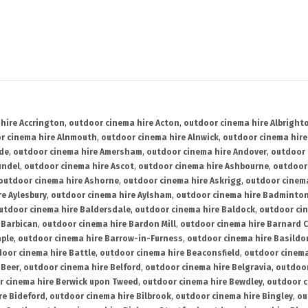
hire Accrington
,
outdoor cinema hire Acton
,
outdoor cinema hire Albright
r cinema hire Alnmouth
,
outdoor cinema hire Alnwick
,
outdoor cinema hire
ide
,
outdoor cinema hire Amersham
,
outdoor cinema hire Andover
,
outdoor 
undel
,
outdoor cinema hire Ascot
,
outdoor cinema hire Ashbourne
,
outdoor
outdoor cinema hire Ashorne
,
outdoor cinema hire Askrigg
,
outdoor cinema
e Aylesbury
,
outdoor cinema hire Aylsham
,
outdoor cinema hire Badminto
utdoor cinema hire Baldersdale
,
outdoor cinema hire Baldock
,
outdoor ci
 Barbican
,
outdoor cinema hire Bardon Mill
,
outdoor cinema hire Barnard C
aple
,
outdoor cinema hire Barrow-in-Furness
,
outdoor cinema hire Basildo
oor cinema hire Battle
,
outdoor cinema hire Beaconsfield
,
outdoor cinema
 Beer
,
outdoor cinema hire Belford
,
outdoor cinema hire Belgravia
,
outdoor
r cinema hire Berwick upon Tweed
,
outdoor cinema hire Bewdley
,
outdoor c
re Bideford
,
outdoor cinema hire Bilbrook
,
outdoor cinema hire Bingley
,
ou