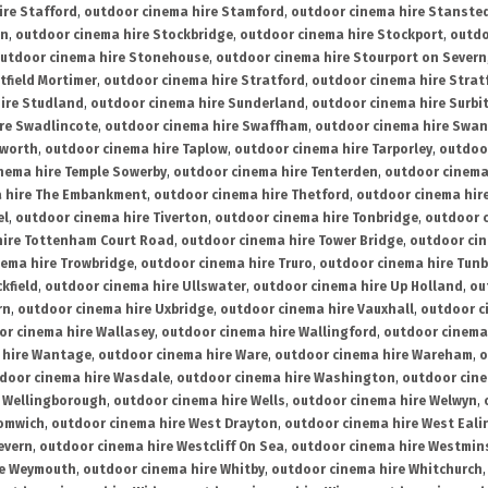
ire Stafford
,
outdoor cinema hire Stamford
,
outdoor cinema hire Stanste
on
,
outdoor cinema hire Stockbridge
,
outdoor cinema hire Stockport
,
outdo
utdoor cinema hire Stonehouse
,
outdoor cinema hire Stourport on Severn
tfield Mortimer
,
outdoor cinema hire Stratford
,
outdoor cinema hire Stra
ire Studland
,
outdoor cinema hire Sunderland
,
outdoor cinema hire Surbi
re Swadlincote
,
outdoor cinema hire Swaffham
,
outdoor cinema hire Swa
mworth
,
outdoor cinema hire Taplow
,
outdoor cinema hire Tarporley
,
outdoo
nema hire Temple Sowerby
,
outdoor cinema hire Tenterden
,
outdoor cinema 
a hire The Embankment
,
outdoor cinema hire Thetford
,
outdoor cinema hire
el
,
outdoor cinema hire Tiverton
,
outdoor cinema hire Tonbridge
,
outdoor c
hire Tottenham Court Road
,
outdoor cinema hire Tower Bridge
,
outdoor cin
nema hire Trowbridge
,
outdoor cinema hire Truro
,
outdoor cinema hire Tunb
kfield
,
outdoor cinema hire Ullswater
,
outdoor cinema hire Up Holland
,
ou
rn
,
outdoor cinema hire Uxbridge
,
outdoor cinema hire Vauxhall
,
outdoor c
or cinema hire Wallasey
,
outdoor cinema hire Wallingford
,
outdoor cinema 
 hire Wantage
,
outdoor cinema hire Ware
,
outdoor cinema hire Wareham
,
o
door cinema hire Wasdale
,
outdoor cinema hire Washington
,
outdoor cine
e Wellingborough
,
outdoor cinema hire Wells
,
outdoor cinema hire Welwyn
,
romwich
,
outdoor cinema hire West Drayton
,
outdoor cinema hire West Eali
evern
,
outdoor cinema hire Westcliff On Sea
,
outdoor cinema hire Westmin
re Weymouth
,
outdoor cinema hire Whitby
,
outdoor cinema hire Whitchurch