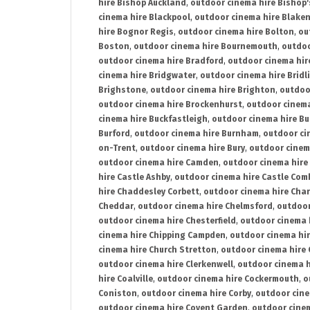
hire Bishop Auckland
,
outdoor cinema hire Bishop'
cinema hire Blackpool
,
outdoor cinema hire Blake
hire Bognor Regis
,
outdoor cinema hire Bolton
,
ou
Boston
,
outdoor cinema hire Bournemouth
,
outdoo
outdoor cinema hire Bradford
,
outdoor cinema hir
cinema hire Bridgwater
,
outdoor cinema hire Bridl
Brighstone
,
outdoor cinema hire Brighton
,
outdoor
outdoor cinema hire Brockenhurst
,
outdoor cinem
cinema hire Buckfastleigh
,
outdoor cinema hire B
Burford
,
outdoor cinema hire Burnham
,
outdoor ci
on-Trent
,
outdoor cinema hire Bury
,
outdoor cinem
outdoor cinema hire Camden
,
outdoor cinema hire
hire Castle Ashby
,
outdoor cinema hire Castle Com
hire Chaddesley Corbett
,
outdoor cinema hire Char
Cheddar
,
outdoor cinema hire Chelmsford
,
outdoor
outdoor cinema hire Chesterfield
,
outdoor cinema 
cinema hire Chipping Campden
,
outdoor cinema hi
cinema hire Church Stretton
,
outdoor cinema hire 
outdoor cinema hire Clerkenwell
,
outdoor cinema h
hire Coalville
,
outdoor cinema hire Cockermouth
,
o
Coniston
,
outdoor cinema hire Corby
,
outdoor cine
outdoor cinema hire Covent Garden
,
outdoor cinem