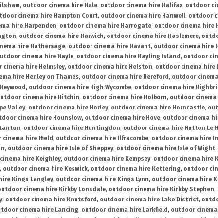
ailsham
,
outdoor cinema hire Hale
,
outdoor cinema hire Halifax
,
outdoor ci
tdoor cinema hire Hampton Court
,
outdoor cinema hire Hanwell
,
outdoor c
ema hire Harpenden
,
outdoor cinema hire Harrogate
,
outdoor cinema hire 
ington
,
outdoor cinema hire Harwich
,
outdoor cinema hire Haslemere
,
outdo
inema hire Hathersage
,
outdoor cinema hire Havant
,
outdoor cinema hire H
utdoor cinema hire Hayle
,
outdoor cinema hire Hayling Island
,
outdoor ci
 cinema hire Helmsley
,
outdoor cinema hire Helston
,
outdoor cinema hire 
ema hire Henley on Thames
,
outdoor cinema hire Hereford
,
outdoor cinema
 Heywood
,
outdoor cinema hire High Wycombe
,
outdoor cinema hire Highbr
utdoor cinema hire Hitchin
,
outdoor cinema hire Holborn
,
outdoor cinema 
pe Valley
,
outdoor cinema hire Horley
,
outdoor cinema hire Horncastle
,
out
tdoor cinema hire Hounslow
,
outdoor cinema hire Hove
,
outdoor cinema hi
stanton
,
outdoor cinema hire Huntingdon
,
outdoor cinema hire Hutton Le 
 cinema hire Ifield
,
outdoor cinema hire Ilfracombe
,
outdoor cinema hire 
an
,
outdoor cinema hire Isle of Sheppey
,
outdoor cinema hire Isle of Wight
,
cinema hire Keighley
,
outdoor cinema hire Kempsey
,
outdoor cinema hire 
,
outdoor cinema hire Keswick
,
outdoor cinema hire Kettering
,
outdoor ci
hire Kings Langley
,
outdoor cinema hire Kings Lynn
,
outdoor cinema hire K
outdoor cinema hire Kirkby Lonsdale
,
outdoor cinema hire Kirkby Stephen
,
y
,
outdoor cinema hire Knutsford
,
outdoor cinema hire Lake District
,
outdo
tdoor cinema hire Lancing
,
outdoor cinema hire Larkfield
,
outdoor cinema