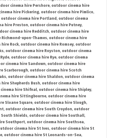
door cinema hire Pershore
,
outdoor cinema hire
cinema hire Pickering
,
outdoor cinema hire Pimlico
,
,
outdoor cinema hire Portland
,
outdoor cinema
ma hire Preston
,
outdoor cinema hire Putney
,
door cinema hire Redditch
,
outdoor cinema hire
re Richmond-upon-Thames
,
outdoor cinema hire
 hire Rock
,
outdoor cinema hire Romsey
,
outdoor
ks
,
outdoor cinema hire Royston
,
outdoor cinema
 Ryde
,
outdoor cinema hire Rye
,
outdoor cinema
or cinema hire Sandown
,
outdoor cinema hire
re Scarborough
,
outdoor cinema hire Scotch
oaks
,
outdoor cinema hire Shaldon
,
outdoor cinema
 hire Shepherds Bush
,
outdoor cinema hire
cinema hire Shifnal
,
outdoor cinema hire Shipley
,
inema hire Sittingbourne
,
outdoor cinema hire
ire Sloane Square
,
outdoor cinema hire Slough
,
nt
,
outdoor cinema hire South Croydon
,
outdoor
 South Shields
,
outdoor cinema hire Southall
,
ire Southport
,
outdoor cinema hire Southsea
,
utdoor cinema hire St Ives
,
outdoor cinema hire St
ce
,
outdoor cinema hire St Leonards-on-Sea
,