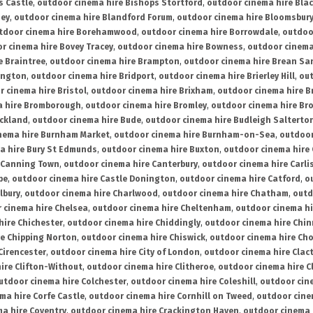
s Castle
,
outdoor cinema hire Bishops Stortford
,
outdoor cinema hire Bla
ney
,
outdoor cinema hire Blandford Forum
,
outdoor cinema hire Bloomsbur
tdoor cinema hire Borehamwood
,
outdoor cinema hire Borrowdale
,
outdoo
r cinema hire Bovey Tracey
,
outdoor cinema hire Bowness
,
outdoor cinema
e Braintree
,
outdoor cinema hire Brampton
,
outdoor cinema hire Brean Sa
ington
,
outdoor cinema hire Bridport
,
outdoor cinema hire Brierley Hill
,
out
 cinema hire Bristol
,
outdoor cinema hire Brixham
,
outdoor cinema hire B
a hire Bromborough
,
outdoor cinema hire Bromley
,
outdoor cinema hire Br
uckland
,
outdoor cinema hire Bude
,
outdoor cinema hire Budleigh Salterto
nema hire Burnham Market
,
outdoor cinema hire Burnham-on-Sea
,
outdoor
a hire Bury St Edmunds
,
outdoor cinema hire Buxton
,
outdoor cinema hire
 Canning Town
,
outdoor cinema hire Canterbury
,
outdoor cinema hire Carli
be
,
outdoor cinema hire Castle Donington
,
outdoor cinema hire Catford
,
o
lbury
,
outdoor cinema hire Charlwood
,
outdoor cinema hire Chatham
,
outd
 cinema hire Chelsea
,
outdoor cinema hire Cheltenham
,
outdoor cinema h
hire Chichester
,
outdoor cinema hire Chiddingly
,
outdoor cinema hire Chin
re Chipping Norton
,
outdoor cinema hire Chiswick
,
outdoor cinema hire Cho
Cirencester
,
outdoor cinema hire City of London
,
outdoor cinema hire Cla
ire Clifton-Without
,
outdoor cinema hire Clitheroe
,
outdoor cinema hire Cl
utdoor cinema hire Colchester
,
outdoor cinema hire Coleshill
,
outdoor cin
ma hire Corfe Castle
,
outdoor cinema hire Cornhill on Tweed
,
outdoor cine
a hire Coventry
,
outdoor cinema hire Crackington Haven
,
outdoor cinema 