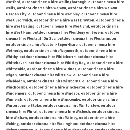
Watford
,
outdoor cinema hire Wellingborough
,
outdoor cinema hire
Wells
,
outdoor cinema hire Welwyn
,
outdoor cinema hire Welwyn
Garden City
,
outdoor cinema hire Wembley
,
outdoor cinema hire
West Bromwich
,
outdoor cinema hire West Drayton
,
outdoor cinema
hire West Ealing
,
outdoor cinema hire West End
,
outdoor cinema
hire West Ham
,
outdoor cinema hire Westbury on Severn
,
outdoor
cinema hire Westcliff On Sea
,
outdoor cinema hire Westminster
,
outdoor cinema hire Weston-Super-Mare
,
outdoor cinema hire
Wetherby
,
outdoor cinema hire Weymouth
,
outdoor cinema hire
Whitby
,
outdoor cinema hire Whitchurch
,
outdoor cinema hire
Whitehaven
,
outdoor cinema hire Whitley Bay
,
outdoor cinema hire
Whitstable
,
outdoor cinema hire Widnes
,
outdoor cinema hire
Wigan
,
outdoor cinema hire Wilmslow
,
outdoor cinema hire
Wimbledon
,
outdoor cinema hire Wimborne
,
outdoor cinema hire
Winchcombe
,
outdoor cinema hire Winchester
,
outdoor cinema hire
Windermere
,
outdoor cinema hire Windsor
,
outdoor cinema hire
Winnersh
,
outdoor cinema hire Winscombe
,
outdoor cinema hire
Winterbourne Stoke
,
outdoor cinema hire Winterslow
,
outdoor
cinema hire Wirral
,
outdoor cinema hire Wisbech
,
outdoor cinema
hire Wishaw
,
outdoor cinema hire Witney
,
outdoor cinema hire
Woking
,
outdoor cinema hire Wokingham
,
outdoor cinema hire