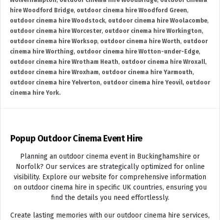
Wolverhampton
,
outdoor cinema hire Woodbridge
,
outdoor cinema
hire Woodford Bridge
,
outdoor cinema hire Woodford Green
,
outdoor cinema hire Woodstock
,
outdoor cinema hire Woolacombe
,
outdoor cinema hire Worcester
,
outdoor cinema hire Workington
,
outdoor cinema hire Worksop
,
outdoor cinema hire Worth
,
outdoor
cinema hire Worthing
,
outdoor cinema hire Wotton-under-Edge
,
outdoor cinema hire Wrotham Heath
,
outdoor cinema hire Wroxall
,
outdoor cinema hire Wroxham
,
outdoor cinema hire Yarmouth
,
outdoor cinema hire Yelverton
,
outdoor cinema hire Yeovil
,
outdoor
cinema hire York.
Popup Outdoor Cinema Event Hire
Planning an outdoor cinema event in Buckinghamshire or
Norfolk? Our services are strategically optimized for online
visibility. Explore our website for comprehensive information
on outdoor cinema hire in specific UK countries, ensuring you
find the details you need effortlessly.
Create lasting memories with our outdoor cinema hire services,