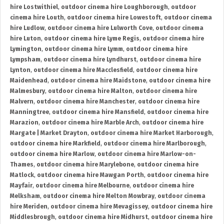
hire Lostwithiel
,
outdoor cinema hire Loughborough
,
outdoor
cinema hire Louth
,
outdoor cinema hire Lowestoft
,
outdoor cinema
hire Ludlow
,
outdoor cinema hire Lulworth Cove
,
outdoor cinema
hire Luton
,
outdoor cinema hire Lyme Regis
,
outdoor cinema hire
Lymington
,
outdoor cinema hire Lymm
,
outdoor cinema hire
Lympsham
,
outdoor cinema hire Lyndhurst
,
outdoor cinema hire
Lynton
,
outdoor cinema hire Macclesfield
,
outdoor cinema hire
Maidenhead
,
outdoor cinema hire Maidstone
,
outdoor cinema hire
Malmesbury
,
outdoor cinema hire Malton
,
outdoor cinema hire
Malvern
,
outdoor cinema hire Manchester
,
outdoor cinema hire
Manningtree
,
outdoor cinema hire Mansfield
,
outdoor cinema hire
Marazion
,
outdoor cinema hire Marble Arch
,
outdoor cinema hire
Margate | Market Drayton
,
outdoor cinema hire Market Harborough
,
outdoor cinema hire Markfield
,
outdoor cinema hire Marlborough
,
outdoor cinema hire Marlow
,
outdoor cinema hire Marlow-on-
Thames
,
outdoor cinema hire Marylebone
,
outdoor cinema hire
Matlock
,
outdoor cinema hire Mawgan Porth
,
outdoor cinema hire
Mayfair
,
outdoor cinema hire Melbourne
,
outdoor cinema hire
Melksham
,
outdoor cinema hire Melton Mowbray
,
outdoor cinema
hire Meriden
,
outdoor cinema hire Mevagissey
,
outdoor cinema hire
Middlesbrough
,
outdoor cinema hire Midhurst
,
outdoor cinema hire