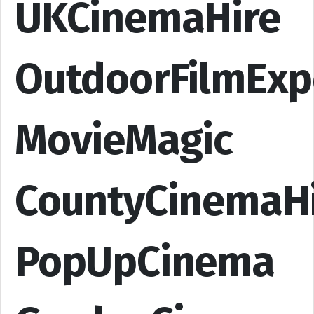
UKCinemaHire
OutdoorFilmExp
MovieMagic
CountyCinemaH
PopUpCinema