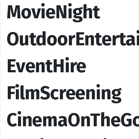
MovieNight
OutdoorEnterta
EventHire
FilmScreening
CinemaOnTheG