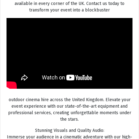
available in every corner of the UK. Contact us today to
transform your event into a blockbuster
outdoor cinema hire across the United Kingdom. Elevate your
event experience with our state-of-the-art equipment and
professional services, creating unforgettable moments under
the stars.
Stunning Visuals and Quality Audio:
Immerse your audience in a cinematic adventure with our high-