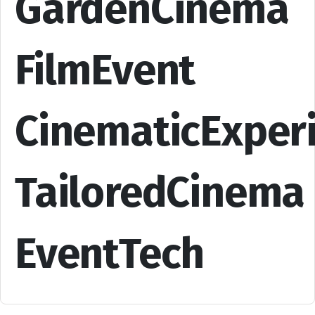
GardenCinema
FilmEvent
CinematicExper
TailoredCinema
EventTech