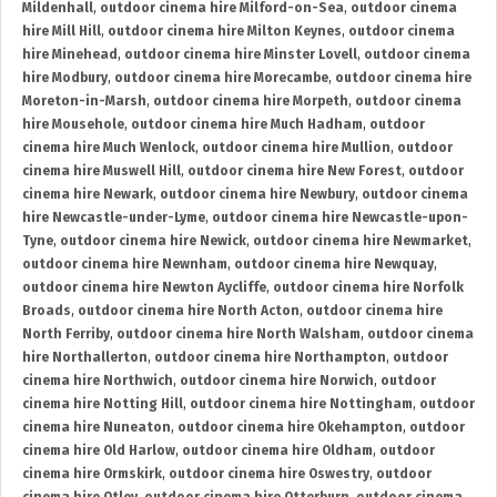
Mildenhall
,
outdoor cinema hire Milford-on-Sea
,
outdoor cinema
hire Mill Hill
,
outdoor cinema hire Milton Keynes
,
outdoor cinema
hire Minehead
,
outdoor cinema hire Minster Lovell
,
outdoor cinema
hire Modbury
,
outdoor cinema hire Morecambe
,
outdoor cinema hire
Moreton-in-Marsh
,
outdoor cinema hire Morpeth
,
outdoor cinema
hire Mousehole
,
outdoor cinema hire Much Hadham
,
outdoor
cinema hire Much Wenlock
,
outdoor cinema hire Mullion
,
outdoor
cinema hire Muswell Hill
,
outdoor cinema hire New Forest
,
outdoor
cinema hire Newark
,
outdoor cinema hire Newbury
,
outdoor cinema
hire Newcastle-under-Lyme
,
outdoor cinema hire Newcastle-upon-
Tyne
,
outdoor cinema hire Newick
,
outdoor cinema hire Newmarket
,
outdoor cinema hire Newnham
,
outdoor cinema hire Newquay
,
outdoor cinema hire Newton Aycliffe
,
outdoor cinema hire Norfolk
Broads
,
outdoor cinema hire North Acton
,
outdoor cinema hire
North Ferriby
,
outdoor cinema hire North Walsham
,
outdoor cinema
hire Northallerton
,
outdoor cinema hire Northampton
,
outdoor
cinema hire Northwich
,
outdoor cinema hire Norwich
,
outdoor
cinema hire Notting Hill
,
outdoor cinema hire Nottingham
,
outdoor
cinema hire Nuneaton
,
outdoor cinema hire Okehampton
,
outdoor
cinema hire Old Harlow
,
outdoor cinema hire Oldham
,
outdoor
cinema hire Ormskirk
,
outdoor cinema hire Oswestry
,
outdoor