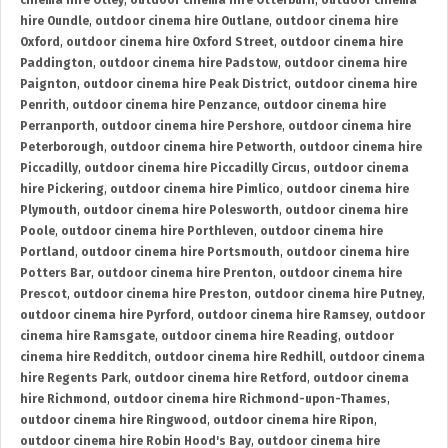
cinema hire Otley
,
outdoor cinema hire Otterburn
,
outdoor cinema
hire Oundle
,
outdoor cinema hire Outlane
,
outdoor cinema hire
Oxford
,
outdoor cinema hire Oxford Street
,
outdoor cinema hire
Paddington
,
outdoor cinema hire Padstow
,
outdoor cinema hire
Paignton
,
outdoor cinema hire Peak District
,
outdoor cinema hire
Penrith
,
outdoor cinema hire Penzance
,
outdoor cinema hire
Perranporth
,
outdoor cinema hire Pershore
,
outdoor cinema hire
Peterborough
,
outdoor cinema hire Petworth
,
outdoor cinema hire
Piccadilly
,
outdoor cinema hire Piccadilly Circus
,
outdoor cinema
hire Pickering
,
outdoor cinema hire Pimlico
,
outdoor cinema hire
Plymouth
,
outdoor cinema hire Polesworth
,
outdoor cinema hire
Poole
,
outdoor cinema hire Porthleven
,
outdoor cinema hire
Portland
,
outdoor cinema hire Portsmouth
,
outdoor cinema hire
Potters Bar
,
outdoor cinema hire Prenton
,
outdoor cinema hire
Prescot
,
outdoor cinema hire Preston
,
outdoor cinema hire Putney
,
outdoor cinema hire Pyrford
,
outdoor cinema hire Ramsey
,
outdoor
cinema hire Ramsgate
,
outdoor cinema hire Reading
,
outdoor
cinema hire Redditch
,
outdoor cinema hire Redhill
,
outdoor cinema
hire Regents Park
,
outdoor cinema hire Retford
,
outdoor cinema
hire Richmond
,
outdoor cinema hire Richmond-upon-Thames
,
outdoor cinema hire Ringwood
,
outdoor cinema hire Ripon
,
outdoor cinema hire Robin Hood's Bay
,
outdoor cinema hire