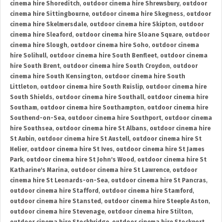
cinema hire Shoreditch
,
outdoor cinema hire Shrewsbury
,
outdoor
cinema hire Sittingbourne
,
outdoor cinema hire Skegness
,
outdoor
cinema hire Skelmersdale
,
outdoor cinema hire Skipton
,
outdoor
cinema hire Sleaford
,
outdoor cinema hire Sloane Square
,
outdoor
cinema hire Slough
,
outdoor cinema hire Soho
,
outdoor cinema
hire Solihull
,
outdoor cinema hire South Benfleet
,
outdoor cinema
hire South Brent
,
outdoor cinema hire South Croydon
,
outdoor
cinema hire South Kensington
,
outdoor cinema hire South
Littleton
,
outdoor cinema hire South Ruislip
,
outdoor cinema hire
South Shields
,
outdoor cinema hire Southall
,
outdoor cinema hire
Southam
,
outdoor cinema hire Southampton
,
outdoor cinema hire
Southend-on-Sea
,
outdoor cinema hire Southport
,
outdoor cinema
hire Southsea
,
outdoor cinema hire St Albans
,
outdoor cinema hire
St Aubin
,
outdoor cinema hire St Austell
,
outdoor cinema hire St
Helier
,
outdoor cinema hire St Ives
,
outdoor cinema hire St James
Park
,
outdoor cinema hire St John's Wood
,
outdoor cinema hire St
Katharine's Marina
,
outdoor cinema hire St Lawrence
,
outdoor
cinema hire St Leonards-on-Sea
,
outdoor cinema hire St Pancras
,
outdoor cinema hire Stafford
,
outdoor cinema hire Stamford
,
outdoor cinema hire Stansted
,
outdoor cinema hire Steeple Aston
,
outdoor cinema hire Stevenage
,
outdoor cinema hire Stilton
,