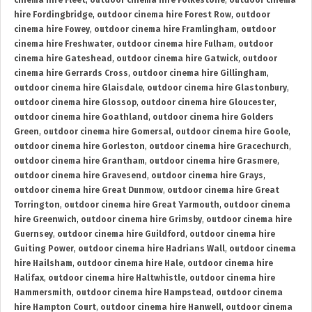
cinema hire Fleet
,
outdoor cinema hire Folkestone
,
outdoor cinema
hire Fordingbridge
,
outdoor cinema hire Forest Row
,
outdoor
cinema hire Fowey
,
outdoor cinema hire Framlingham
,
outdoor
cinema hire Freshwater
,
outdoor cinema hire Fulham
,
outdoor
cinema hire Gateshead
,
outdoor cinema hire Gatwick
,
outdoor
cinema hire Gerrards Cross
,
outdoor cinema hire Gillingham
,
outdoor cinema hire Glaisdale
,
outdoor cinema hire Glastonbury
,
outdoor cinema hire Glossop
,
outdoor cinema hire Gloucester
,
outdoor cinema hire Goathland
,
outdoor cinema hire Golders
Green
,
outdoor cinema hire Gomersal
,
outdoor cinema hire Goole
,
outdoor cinema hire Gorleston
,
outdoor cinema hire Gracechurch
,
outdoor cinema hire Grantham
,
outdoor cinema hire Grasmere
,
outdoor cinema hire Gravesend
,
outdoor cinema hire Grays
,
outdoor cinema hire Great Dunmow
,
outdoor cinema hire Great
Torrington
,
outdoor cinema hire Great Yarmouth
,
outdoor cinema
hire Greenwich
,
outdoor cinema hire Grimsby
,
outdoor cinema hire
Guernsey
,
outdoor cinema hire Guildford
,
outdoor cinema hire
Guiting Power
,
outdoor cinema hire Hadrians Wall
,
outdoor cinema
hire Hailsham
,
outdoor cinema hire Hale
,
outdoor cinema hire
Halifax
,
outdoor cinema hire Haltwhistle
,
outdoor cinema hire
Hammersmith
,
outdoor cinema hire Hampstead
,
outdoor cinema
hire Hampton Court
,
outdoor cinema hire Hanwell
,
outdoor cinema