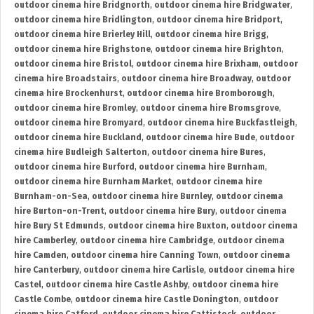
outdoor cinema hire Bridgnorth
,
outdoor cinema hire Bridgwater
,
outdoor cinema hire Bridlington
,
outdoor cinema hire Bridport
,
outdoor cinema hire Brierley Hill
,
outdoor cinema hire Brigg
,
outdoor cinema hire Brighstone
,
outdoor cinema hire Brighton
,
outdoor cinema hire Bristol
,
outdoor cinema hire Brixham
,
outdoor
cinema hire Broadstairs
,
outdoor cinema hire Broadway
,
outdoor
cinema hire Brockenhurst
,
outdoor cinema hire Bromborough
,
outdoor cinema hire Bromley
,
outdoor cinema hire Bromsgrove
,
outdoor cinema hire Bromyard
,
outdoor cinema hire Buckfastleigh
,
outdoor cinema hire Buckland
,
outdoor cinema hire Bude
,
outdoor
cinema hire Budleigh Salterton
,
outdoor cinema hire Bures
,
outdoor cinema hire Burford
,
outdoor cinema hire Burnham
,
outdoor cinema hire Burnham Market
,
outdoor cinema hire
Burnham-on-Sea
,
outdoor cinema hire Burnley
,
outdoor cinema
hire Burton-on-Trent
,
outdoor cinema hire Bury
,
outdoor cinema
hire Bury St Edmunds
,
outdoor cinema hire Buxton
,
outdoor cinema
hire Camberley
,
outdoor cinema hire Cambridge
,
outdoor cinema
hire Camden
,
outdoor cinema hire Canning Town
,
outdoor cinema
hire Canterbury
,
outdoor cinema hire Carlisle
,
outdoor cinema hire
Castel
,
outdoor cinema hire Castle Ashby
,
outdoor cinema hire
Castle Combe
,
outdoor cinema hire Castle Donington
,
outdoor