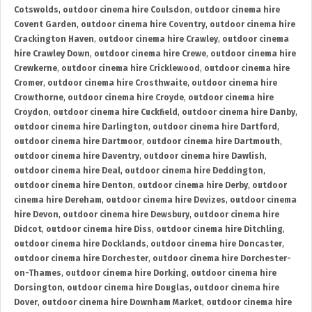
Cotswolds
,
outdoor cinema hire Coulsdon
,
outdoor cinema hire
Covent Garden
,
outdoor cinema hire Coventry
,
outdoor cinema hire
Crackington Haven
,
outdoor cinema hire Crawley
,
outdoor cinema
hire Crawley Down
,
outdoor cinema hire Crewe
,
outdoor cinema hire
Crewkerne
,
outdoor cinema hire Cricklewood
,
outdoor cinema hire
Cromer
,
outdoor cinema hire Crosthwaite
,
outdoor cinema hire
Crowthorne
,
outdoor cinema hire Croyde
,
outdoor cinema hire
Croydon
,
outdoor cinema hire Cuckfield
,
outdoor cinema hire Danby
,
outdoor cinema hire Darlington
,
outdoor cinema hire Dartford
,
outdoor cinema hire Dartmoor
,
outdoor cinema hire Dartmouth
,
outdoor cinema hire Daventry
,
outdoor cinema hire Dawlish
,
outdoor cinema hire Deal
,
outdoor cinema hire Deddington
,
outdoor cinema hire Denton
,
outdoor cinema hire Derby
,
outdoor
cinema hire Dereham
,
outdoor cinema hire Devizes
,
outdoor cinema
hire Devon
,
outdoor cinema hire Dewsbury
,
outdoor cinema hire
Didcot
,
outdoor cinema hire Diss
,
outdoor cinema hire Ditchling
,
outdoor cinema hire Docklands
,
outdoor cinema hire Doncaster
,
outdoor cinema hire Dorchester
,
outdoor cinema hire Dorchester-
on-Thames
,
outdoor cinema hire Dorking
,
outdoor cinema hire
Dorsington
,
outdoor cinema hire Douglas
,
outdoor cinema hire
Dover
,
outdoor cinema hire Downham Market
,
outdoor cinema hire