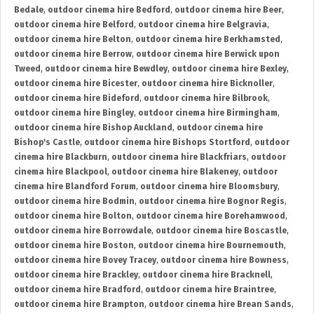
Bedale
,
outdoor cinema hire Bedford
,
outdoor cinema hire Beer
,
outdoor cinema hire Belford
,
outdoor cinema hire Belgravia
,
outdoor cinema hire Belton
,
outdoor cinema hire Berkhamsted
,
outdoor cinema hire Berrow
,
outdoor cinema hire Berwick upon
Tweed
,
outdoor cinema hire Bewdley
,
outdoor cinema hire Bexley
,
outdoor cinema hire Bicester
,
outdoor cinema hire Bicknoller
,
outdoor cinema hire Bideford
,
outdoor cinema hire Bilbrook
,
outdoor cinema hire Bingley
,
outdoor cinema hire Birmingham
,
outdoor cinema hire Bishop Auckland
,
outdoor cinema hire
Bishop's Castle
,
outdoor cinema hire Bishops Stortford
,
outdoor
cinema hire Blackburn
,
outdoor cinema hire Blackfriars
,
outdoor
cinema hire Blackpool
,
outdoor cinema hire Blakeney
,
outdoor
cinema hire Blandford Forum
,
outdoor cinema hire Bloomsbury
,
outdoor cinema hire Bodmin
,
outdoor cinema hire Bognor Regis
,
outdoor cinema hire Bolton
,
outdoor cinema hire Borehamwood
,
outdoor cinema hire Borrowdale
,
outdoor cinema hire Boscastle
,
outdoor cinema hire Boston
,
outdoor cinema hire Bournemouth
,
outdoor cinema hire Bovey Tracey
,
outdoor cinema hire Bowness
,
outdoor cinema hire Brackley
,
outdoor cinema hire Bracknell
,
outdoor cinema hire Bradford
,
outdoor cinema hire Braintree
,
outdoor cinema hire Brampton
,
outdoor cinema hire Brean Sands
,