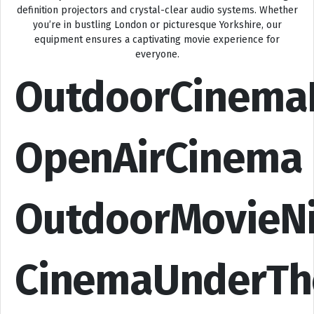
definition projectors and crystal-clear audio systems. Whether
you’re in bustling London or picturesque Yorkshire, our
equipment ensures a captivating movie experience for
everyone.
OutdoorCinema
OpenAirCinema
OutdoorMovieN
CinemaUnderTh