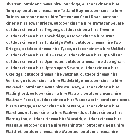
Tiverton
,
outdoor cinema hire Tonbridge
,
outdoor cinema hire
Torquay
,
outdoor cinema hire Totland Bay
,
outdoor cinema hire
Totnes
,
outdoor cinema hire Tottenham Court Road
,
outdoor
cinema hire Tower Bridge
,
outdoor cinema hire Trafalgar Square
,
outdoor cinema hire Tregony
,
outdoor cinema hire Trevone
,
outdoor cinema hire Trowbridge
,
outdoor cinema hire Truro
,
outdoor cinema hire Tunbridge Wells
,
outdoor cinema hire Two
Bridges
,
outdoor cinema hire Tysoe
,
outdoor cinema hire Uckfield
,
outdoor cinema hire Ullswater
,
outdoor cinema hire Up Holland
,
outdoor cinema hire Upminster
,
outdoor cinema hire Uppingham
,
outdoor cinema hire Upton upon Severn
,
outdoor cinema hire
Uxbridge
,
outdoor cinema hire Vauxhall
,
outdoor cinema hire
Ventnor
,
outdoor cinema hire Wadebridge
,
outdoor cinema hire
Wakefield
,
outdoor cinema hire Wallasey
,
outdoor cinema hire
Wallingford
,
outdoor cinema hire Walsall
,
outdoor cinema hire
Waltham Forest
,
outdoor cinema hire Wandsworth
,
outdoor cinema
hire Wantage
,
outdoor cinema hire Ware
,
outdoor cinema hire
Wareham
,
outdoor cinema hire Warkworth
,
outdoor cinema hire
Warrington
,
outdoor cinema hire Warwick
,
outdoor cinema hire
Wasdale
,
outdoor cinema hire Washington
,
outdoor cinema hire
Watchet
,
outdoor cinema hire Waterloo
,
outdoor cinema hire