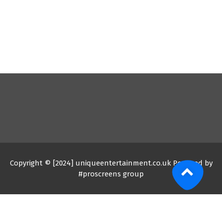
Copyright © [2024] uniqueentertainment.co.uk Powered by
#proscreens group