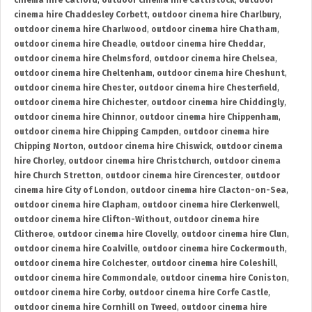
cinema hire Catford
,
outdoor cinema hire Cattistock
,
outdoor
cinema hire Chaddesley Corbett
,
outdoor cinema hire Charlbury
,
outdoor cinema hire Charlwood
,
outdoor cinema hire Chatham
,
outdoor cinema hire Cheadle
,
outdoor cinema hire Cheddar
,
outdoor cinema hire Chelmsford
,
outdoor cinema hire Chelsea
,
outdoor cinema hire Cheltenham
,
outdoor cinema hire Cheshunt
,
outdoor cinema hire Chester
,
outdoor cinema hire Chesterfield
,
outdoor cinema hire Chichester
,
outdoor cinema hire Chiddingly
,
outdoor cinema hire Chinnor
,
outdoor cinema hire Chippenham
,
outdoor cinema hire Chipping Campden
,
outdoor cinema hire
Chipping Norton
,
outdoor cinema hire Chiswick
,
outdoor cinema
hire Chorley
,
outdoor cinema hire Christchurch
,
outdoor cinema
hire Church Stretton
,
outdoor cinema hire Cirencester
,
outdoor
cinema hire City of London
,
outdoor cinema hire Clacton-on-Sea
,
outdoor cinema hire Clapham
,
outdoor cinema hire Clerkenwell
,
outdoor cinema hire Clifton-Without
,
outdoor cinema hire
Clitheroe
,
outdoor cinema hire Clovelly
,
outdoor cinema hire Clun
,
outdoor cinema hire Coalville
,
outdoor cinema hire Cockermouth
,
outdoor cinema hire Colchester
,
outdoor cinema hire Coleshill
,
outdoor cinema hire Commondale
,
outdoor cinema hire Coniston
,
outdoor cinema hire Corby
,
outdoor cinema hire Corfe Castle
,
outdoor cinema hire Cornhill on Tweed
,
outdoor cinema hire