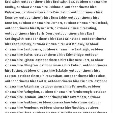
Droitwich
,
outdoor cinema hire Droitwich Spa
,
outdoor cinema hire
Dudley
,
outdoor cinema hire Dukinfield
,
outdoor cinema hire
Dulverton
,
outdoor cinema hire Dumbleton
,
outdoor cinema hire
Dunmow
,
outdoor cinema hire Dunstable
,
outdoor cinema hire
Dunster
,
outdoor cinema hire Durham
,
outdoor cinema hire Duxford
,
outdoor cinema hire Dymchurch
,
outdoor cinema hire Ealing
,
outdoor cinema hire Earls Court
,
outdoor cinema hire East
Cottingwith
,
outdoor cinema hire East Grinstead
,
outdoor cinema
hire East Horsley
,
outdoor cinema hire East Molesey
,
outdoor
cinema hire Eastbourne
,
outdoor cinema hire Eastleigh
,
outdoor
cinema hire Eccles
,
outdoor cinema hire Edenbridge
,
outdoor
cinema hire Egham
,
outdoor cinema hire Ellesmere Port
,
outdoor
cinema hire Ellington
,
outdoor cinema hire Enfield
,
outdoor cinema
hire Epping
,
outdoor cinema hire Eskdale
,
outdoor cinema hire
Euston
,
outdoor cinema hire Evesham
,
outdoor cinema hire Ewloe
,
outdoor cinema hire Exeter
,
outdoor cinema hire Exmouth
,
outdoor
cinema hire Fakenham
,
outdoor cinema hire Falmouth
,
outdoor
cinema hire Faringdon
,
outdoor cinema hire Farnborough
,
outdoor
cinema hire Farnham
,
outdoor cinema hire Faversham
,
outdoor
cinema hire Fawkham
,
outdoor cinema hire Felixstowe
,
outdoor
cinema hire Ferndown
,
outdoor cinema hire Finchley
,
outdoor