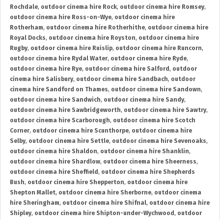
Rochdale
,
outdoor cinema hire Rock
,
outdoor cinema hire Romsey
,
outdoor cinema hire Ross-on-Wye
,
outdoor cinema hire
Rotherham
,
outdoor cinema hire Rotherhithe
,
outdoor cinema hire
Royal Docks
,
outdoor cinema hire Royston
,
outdoor cinema hire
Rugby
,
outdoor cinema hire Ruislip
,
outdoor cinema hire Runcorn
,
outdoor cinema hire Rydal Water
,
outdoor cinema hire Ryde
,
outdoor cinema hire Rye
,
outdoor cinema hire Salford
,
outdoor
cinema hire Salisbury
,
outdoor cinema hire Sandbach
,
outdoor
cinema hire Sandford on Thames
,
outdoor cinema hire Sandown
,
outdoor cinema hire Sandwich
,
outdoor cinema hire Sandy
,
outdoor cinema hire Sawbridgeworth
,
outdoor cinema hire Sawtry
,
outdoor cinema hire Scarborough
,
outdoor cinema hire Scotch
Corner
,
outdoor cinema hire Scunthorpe
,
outdoor cinema hire
Selby
,
outdoor cinema hire Settle
,
outdoor cinema hire Sevenoaks
,
outdoor cinema hire Shaldon
,
outdoor cinema hire Shanklin
,
outdoor cinema hire Shardlow
,
outdoor cinema hire Sheerness
,
outdoor cinema hire Sheffield
,
outdoor cinema hire Shepherds
Bush
,
outdoor cinema hire Shepperton
,
outdoor cinema hire
Shepton Mallet
,
outdoor cinema hire Sherborne
,
outdoor cinema
hire Sheringham
,
outdoor cinema hire Shifnal
,
outdoor cinema hire
Shipley
,
outdoor cinema hire Shipton-under-Wychwood
,
outdoor