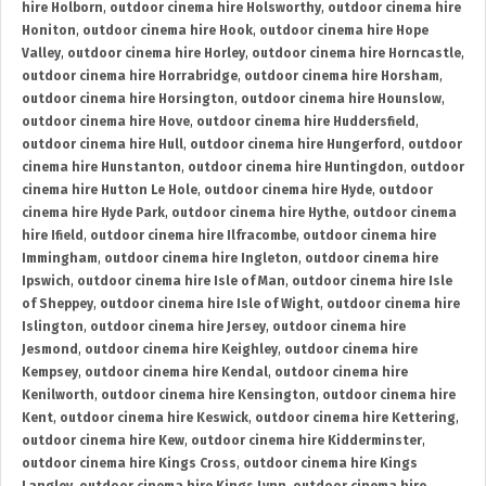
hire Holborn
,
outdoor cinema hire Holsworthy
,
outdoor cinema hire
Honiton
,
outdoor cinema hire Hook
,
outdoor cinema hire Hope
Valley
,
outdoor cinema hire Horley
,
outdoor cinema hire Horncastle
,
outdoor cinema hire Horrabridge
,
outdoor cinema hire Horsham
,
outdoor cinema hire Horsington
,
outdoor cinema hire Hounslow
,
outdoor cinema hire Hove
,
outdoor cinema hire Huddersfield
,
outdoor cinema hire Hull
,
outdoor cinema hire Hungerford
,
outdoor
cinema hire Hunstanton
,
outdoor cinema hire Huntingdon
,
outdoor
cinema hire Hutton Le Hole
,
outdoor cinema hire Hyde
,
outdoor
cinema hire Hyde Park
,
outdoor cinema hire Hythe
,
outdoor cinema
hire Ifield
,
outdoor cinema hire Ilfracombe
,
outdoor cinema hire
Immingham
,
outdoor cinema hire Ingleton
,
outdoor cinema hire
Ipswich
,
outdoor cinema hire Isle of Man
,
outdoor cinema hire Isle
of Sheppey
,
outdoor cinema hire Isle of Wight
,
outdoor cinema hire
Islington
,
outdoor cinema hire Jersey
,
outdoor cinema hire
Jesmond
,
outdoor cinema hire Keighley
,
outdoor cinema hire
Kempsey
,
outdoor cinema hire Kendal
,
outdoor cinema hire
Kenilworth
,
outdoor cinema hire Kensington
,
outdoor cinema hire
Kent
,
outdoor cinema hire Keswick
,
outdoor cinema hire Kettering
,
outdoor cinema hire Kew
,
outdoor cinema hire Kidderminster
,
outdoor cinema hire Kings Cross
,
outdoor cinema hire Kings