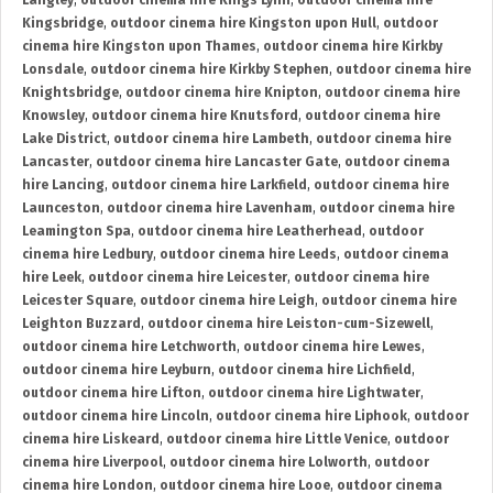
Langley
,
outdoor cinema hire Kings Lynn
,
outdoor cinema hire
Kingsbridge
,
outdoor cinema hire Kingston upon Hull
,
outdoor
cinema hire Kingston upon Thames
,
outdoor cinema hire Kirkby
Lonsdale
,
outdoor cinema hire Kirkby Stephen
,
outdoor cinema hire
Knightsbridge
,
outdoor cinema hire Knipton
,
outdoor cinema hire
Knowsley
,
outdoor cinema hire Knutsford
,
outdoor cinema hire
Lake District
,
outdoor cinema hire Lambeth
,
outdoor cinema hire
Lancaster
,
outdoor cinema hire Lancaster Gate
,
outdoor cinema
hire Lancing
,
outdoor cinema hire Larkfield
,
outdoor cinema hire
Launceston
,
outdoor cinema hire Lavenham
,
outdoor cinema hire
Leamington Spa
,
outdoor cinema hire Leatherhead
,
outdoor
cinema hire Ledbury
,
outdoor cinema hire Leeds
,
outdoor cinema
hire Leek
,
outdoor cinema hire Leicester
,
outdoor cinema hire
Leicester Square
,
outdoor cinema hire Leigh
,
outdoor cinema hire
Leighton Buzzard
,
outdoor cinema hire Leiston-cum-Sizewell
,
outdoor cinema hire Letchworth
,
outdoor cinema hire Lewes
,
outdoor cinema hire Leyburn
,
outdoor cinema hire Lichfield
,
outdoor cinema hire Lifton
,
outdoor cinema hire Lightwater
,
outdoor cinema hire Lincoln
,
outdoor cinema hire Liphook
,
outdoor
cinema hire Liskeard
,
outdoor cinema hire Little Venice
,
outdoor
cinema hire Liverpool
,
outdoor cinema hire Lolworth
,
outdoor
cinema hire London
,
outdoor cinema hire Looe
,
outdoor cinema