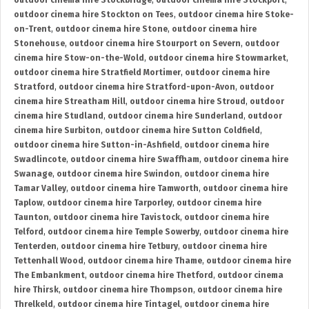
outdoor cinema hire Stockbridge
,
outdoor cinema hire Stockport
,
outdoor cinema hire Stockton on Tees
,
outdoor cinema hire Stoke-
on-Trent
,
outdoor cinema hire Stone
,
outdoor cinema hire
Stonehouse
,
outdoor cinema hire Stourport on Severn
,
outdoor
cinema hire Stow-on-the-Wold
,
outdoor cinema hire Stowmarket
,
outdoor cinema hire Stratfield Mortimer
,
outdoor cinema hire
Stratford
,
outdoor cinema hire Stratford-upon-Avon
,
outdoor
cinema hire Streatham Hill
,
outdoor cinema hire Stroud
,
outdoor
cinema hire Studland
,
outdoor cinema hire Sunderland
,
outdoor
cinema hire Surbiton
,
outdoor cinema hire Sutton Coldfield
,
outdoor cinema hire Sutton-in-Ashfield
,
outdoor cinema hire
Swadlincote
,
outdoor cinema hire Swaffham
,
outdoor cinema hire
Swanage
,
outdoor cinema hire Swindon
,
outdoor cinema hire
Tamar Valley
,
outdoor cinema hire Tamworth
,
outdoor cinema hire
Taplow
,
outdoor cinema hire Tarporley
,
outdoor cinema hire
Taunton
,
outdoor cinema hire Tavistock
,
outdoor cinema hire
Telford
,
outdoor cinema hire Temple Sowerby
,
outdoor cinema hire
Tenterden
,
outdoor cinema hire Tetbury
,
outdoor cinema hire
Tettenhall Wood
,
outdoor cinema hire Thame
,
outdoor cinema hire
The Embankment
,
outdoor cinema hire Thetford
,
outdoor cinema
hire Thirsk
,
outdoor cinema hire Thompson
,
outdoor cinema hire
Threlkeld
,
outdoor cinema hire Tintagel
,
outdoor cinema hire