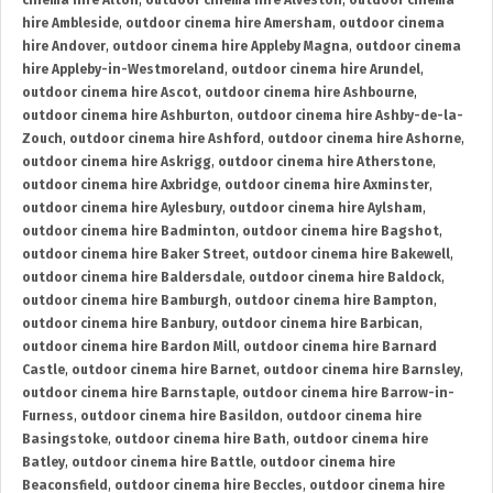
cinema hire Alton
,
outdoor cinema hire Alveston
,
outdoor cinema
hire Ambleside
,
outdoor cinema hire Amersham
,
outdoor cinema
hire Andover
,
outdoor cinema hire Appleby Magna
,
outdoor cinema
hire Appleby-in-Westmoreland
,
outdoor cinema hire Arundel
,
outdoor cinema hire Ascot
,
outdoor cinema hire Ashbourne
,
outdoor cinema hire Ashburton
,
outdoor cinema hire Ashby-de-la-
Zouch
,
outdoor cinema hire Ashford
,
outdoor cinema hire Ashorne
,
outdoor cinema hire Askrigg
,
outdoor cinema hire Atherstone
,
outdoor cinema hire Axbridge
,
outdoor cinema hire Axminster
,
outdoor cinema hire Aylesbury
,
outdoor cinema hire Aylsham
,
outdoor cinema hire Badminton
,
outdoor cinema hire Bagshot
,
outdoor cinema hire Baker Street
,
outdoor cinema hire Bakewell
,
outdoor cinema hire Baldersdale
,
outdoor cinema hire Baldock
,
outdoor cinema hire Bamburgh
,
outdoor cinema hire Bampton
,
outdoor cinema hire Banbury
,
outdoor cinema hire Barbican
,
outdoor cinema hire Bardon Mill
,
outdoor cinema hire Barnard
Castle
,
outdoor cinema hire Barnet
,
outdoor cinema hire Barnsley
,
outdoor cinema hire Barnstaple
,
outdoor cinema hire Barrow-in-
Furness
,
outdoor cinema hire Basildon
,
outdoor cinema hire
Basingstoke
,
outdoor cinema hire Bath
,
outdoor cinema hire
Batley
,
outdoor cinema hire Battle
,
outdoor cinema hire
Beaconsfield
,
outdoor cinema hire Beccles
,
outdoor cinema hire