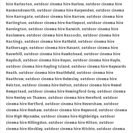
hire Harleston
,
outdoor cinema hire Harlow
,
outdoor cinema hire
Harmondsworth
,
outdoor cinema hire Harpenden
,
outdoor cinema
hire Harrogate
,
outdoor cinema hire Harrow
,
outdoor cinema hire
Hartington
,
outdoor cinema hire Hartlepool
,
outdoor cinema hire
Harvington
,
outdoor cinema hire Harwich
,
outdoor cinema hire
Haslemere
,
outdoor cinema hire Hassocks
,
outdoor cinema hire
Hastings
,
outdoor cinema hire Hatfield
,
outdoor cinema hire
Hathersage
,
outdoor cinema hire Havant
,
outdoor cinema hire
Haverhill
,
outdoor cinema hire Hawkshead
,
outdoor cinema hire
Haydock
,
outdoor cinema hire Hayes
,
outdoor cinema hire Hayle
,
outdoor cinema hire Hayling Island
,
outdoor cinema hire Haywards
Heath
,
outdoor cinema hire Heathfield
,
outdoor cinema hire
Heathrow
,
outdoor cinema hire Helmsley
,
outdoor cinema hire
Helston
,
outdoor cinema hire Helton
,
outdoor cinema hire Hemel
Hempstead
,
outdoor cinema hire Hemingford Grey
,
outdoor cinema
hire Henley on Thames
,
outdoor cinema hire Hereford
,
outdoor
cinema hire Hertford
,
outdoor cinema hire Heversham
,
outdoor
cinema hire Hexham
,
outdoor cinema hire Heywood
,
outdoor cinema
hire High Wycombe
,
outdoor cinema hire Highbridge
,
outdoor
cinema hire Hillingdon
,
outdoor cinema hire Hilton
,
outdoor
cinema hire Hinckley
,
outdoor cinema hire Hitchin
,
outdoor cinema