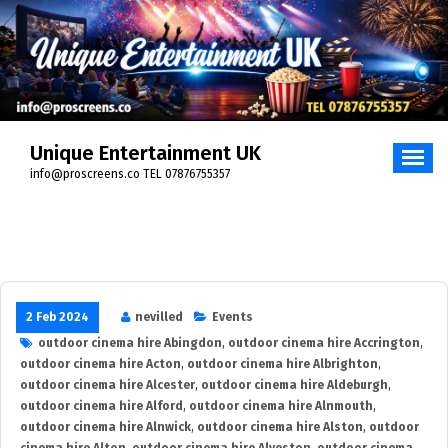
Skip
to
content
Unique Entertainment UK
info@proscreens.co TEL 07876755357
2 Feb 2024
nevilled
Events
outdoor cinema hire Abingdon
,
outdoor cinema hire Accrington
,
outdoor cinema hire Acton
,
outdoor cinema hire Albrighton
,
outdoor cinema hire Alcester
,
outdoor cinema hire Aldeburgh
,
outdoor cinema hire Alford
,
outdoor cinema hire Alnmouth
,
outdoor cinema hire Alnwick
,
outdoor cinema hire Alston
,
outdoor