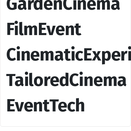
GardenCinema
FilmEvent
CinematicExper
TailoredCinema
EventTech