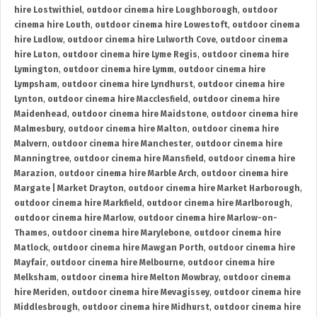
hire Lostwithiel
,
outdoor cinema hire Loughborough
,
outdoor
cinema hire Louth
,
outdoor cinema hire Lowestoft
,
outdoor cinema
hire Ludlow
,
outdoor cinema hire Lulworth Cove
,
outdoor cinema
hire Luton
,
outdoor cinema hire Lyme Regis
,
outdoor cinema hire
Lymington
,
outdoor cinema hire Lymm
,
outdoor cinema hire
Lympsham
,
outdoor cinema hire Lyndhurst
,
outdoor cinema hire
Lynton
,
outdoor cinema hire Macclesfield
,
outdoor cinema hire
Maidenhead
,
outdoor cinema hire Maidstone
,
outdoor cinema hire
Malmesbury
,
outdoor cinema hire Malton
,
outdoor cinema hire
Malvern
,
outdoor cinema hire Manchester
,
outdoor cinema hire
Manningtree
,
outdoor cinema hire Mansfield
,
outdoor cinema hire
Marazion
,
outdoor cinema hire Marble Arch
,
outdoor cinema hire
Margate | Market Drayton
,
outdoor cinema hire Market Harborough
,
outdoor cinema hire Markfield
,
outdoor cinema hire Marlborough
,
outdoor cinema hire Marlow
,
outdoor cinema hire Marlow-on-
Thames
,
outdoor cinema hire Marylebone
,
outdoor cinema hire
Matlock
,
outdoor cinema hire Mawgan Porth
,
outdoor cinema hire
Mayfair
,
outdoor cinema hire Melbourne
,
outdoor cinema hire
Melksham
,
outdoor cinema hire Melton Mowbray
,
outdoor cinema
hire Meriden
,
outdoor cinema hire Mevagissey
,
outdoor cinema hire
Middlesbrough
,
outdoor cinema hire Midhurst
,
outdoor cinema hire