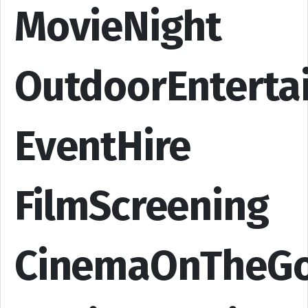
MovieNight
OutdoorEnterta
EventHire
FilmScreening
CinemaOnTheG