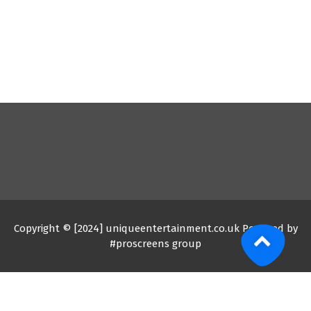
Copyright © [2024] uniqueentertainment.co.uk Powered by
#proscreens group