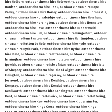
hire Holborn
,
outdoor cinema hire Holsworthy
,
outdoor cinema hire
Honiton
,
outdoor cinema hire Hook
,
outdoor cinema hire Hope
Valley
,
outdoor cinema hire Horley
,
outdoor cinema hire Horncastle
,
outdoor cinema hire Horrabridge
,
outdoor cinema hire Horsham
,
outdoor cinema hire Horsington
,
outdoor cinema hire Hounslow
,
outdoor cinema hire Hove
,
outdoor cinema hire Huddersfield
,
outdoor cinema hire Hull
,
outdoor cinema hire Hungerford
,
outdoor
cinema hire Hunstanton
,
outdoor cinema hire Huntingdon
,
outdoor
cinema hire Hutton Le Hole
,
outdoor cinema hire Hyde
,
outdoor
cinema hire Hyde Park
,
outdoor cinema hire Hythe
,
outdoor cinema
hire Ifield
,
outdoor cinema hire Ilfracombe
,
outdoor cinema hire
Immingham
,
outdoor cinema hire Ingleton
,
outdoor cinema hire
Ipswich
,
outdoor cinema hire Isle of Man
,
outdoor cinema hire Isle
of Sheppey
,
outdoor cinema hire Isle of Wight
,
outdoor cinema hire
Islington
,
outdoor cinema hire Jersey
,
outdoor cinema hire
Jesmond
,
outdoor cinema hire Keighley
,
outdoor cinema hire
Kempsey
,
outdoor cinema hire Kendal
,
outdoor cinema hire
Kenilworth
,
outdoor cinema hire Kensington
,
outdoor cinema hire
Kent
,
outdoor cinema hire Keswick
,
outdoor cinema hire Kettering
,
outdoor cinema hire Kew
,
outdoor cinema hire Kidderminster
,
outdoor cinema hire Kings Cross
,
outdoor cinema hire Kings