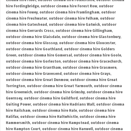
cinema hire Fleet
,
outdoor cinema hire Folkestone
,
outdoor cinema
hire Fordingbridge
,
outdoor cinema hire Forest Row
,
outdoor
cinema hire Fowey
,
outdoor cinema hire Framlingham
,
outdoor
cinema hire Freshwater
,
outdoor cinema hire Fulham
,
outdoor
cinema hire Gateshead
,
outdoor cinema hire Gatwick
,
outdoor
cinema hire Gerrards Cross
,
outdoor cinema hire Gillingham
,
outdoor cinema hire Glaisdale
,
outdoor cinema hire Glastonbury
,
outdoor cinema hire Glossop
,
outdoor cinema hire Gloucester
,
outdoor cinema hire Goathland
,
outdoor cinema hire Golders
Green
,
outdoor cinema hire Gomersal
,
outdoor cinema hire Goole
,
outdoor cinema hire Gorleston
,
outdoor cinema hire Gracechurch
,
outdoor cinema hire Grantham
,
outdoor cinema hire Grasmere
,
outdoor cinema hire Gravesend
,
outdoor cinema hire Grays
,
outdoor cinema hire Great Dunmow
,
outdoor cinema hire Great
Torrington
,
outdoor cinema hire Great Yarmouth
,
outdoor cinema
hire Greenwich
,
outdoor cinema hire Grimsby
,
outdoor cinema hire
Guernsey
,
outdoor cinema hire Guildford
,
outdoor cinema hire
Guiting Power
,
outdoor cinema hire Hadrians Wall
,
outdoor cinema
hire Hailsham
,
outdoor cinema hire Hale
,
outdoor cinema hire
Halifax
,
outdoor cinema hire Haltwhistle
,
outdoor cinema hire
Hammersmith
,
outdoor cinema hire Hampstead
,
outdoor cinema
hire Hampton Court
,
outdoor cinema hire Hanwell
,
outdoor cinema