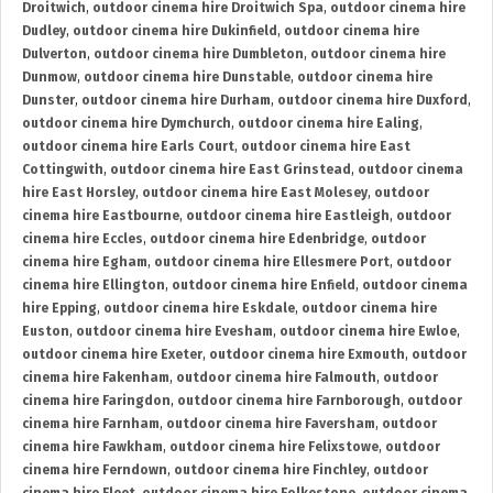
Droitwich
,
outdoor cinema hire Droitwich Spa
,
outdoor cinema hire
Dudley
,
outdoor cinema hire Dukinfield
,
outdoor cinema hire
Dulverton
,
outdoor cinema hire Dumbleton
,
outdoor cinema hire
Dunmow
,
outdoor cinema hire Dunstable
,
outdoor cinema hire
Dunster
,
outdoor cinema hire Durham
,
outdoor cinema hire Duxford
,
outdoor cinema hire Dymchurch
,
outdoor cinema hire Ealing
,
outdoor cinema hire Earls Court
,
outdoor cinema hire East
Cottingwith
,
outdoor cinema hire East Grinstead
,
outdoor cinema
hire East Horsley
,
outdoor cinema hire East Molesey
,
outdoor
cinema hire Eastbourne
,
outdoor cinema hire Eastleigh
,
outdoor
cinema hire Eccles
,
outdoor cinema hire Edenbridge
,
outdoor
cinema hire Egham
,
outdoor cinema hire Ellesmere Port
,
outdoor
cinema hire Ellington
,
outdoor cinema hire Enfield
,
outdoor cinema
hire Epping
,
outdoor cinema hire Eskdale
,
outdoor cinema hire
Euston
,
outdoor cinema hire Evesham
,
outdoor cinema hire Ewloe
,
outdoor cinema hire Exeter
,
outdoor cinema hire Exmouth
,
outdoor
cinema hire Fakenham
,
outdoor cinema hire Falmouth
,
outdoor
cinema hire Faringdon
,
outdoor cinema hire Farnborough
,
outdoor
cinema hire Farnham
,
outdoor cinema hire Faversham
,
outdoor
cinema hire Fawkham
,
outdoor cinema hire Felixstowe
,
outdoor
cinema hire Ferndown
,
outdoor cinema hire Finchley
,
outdoor