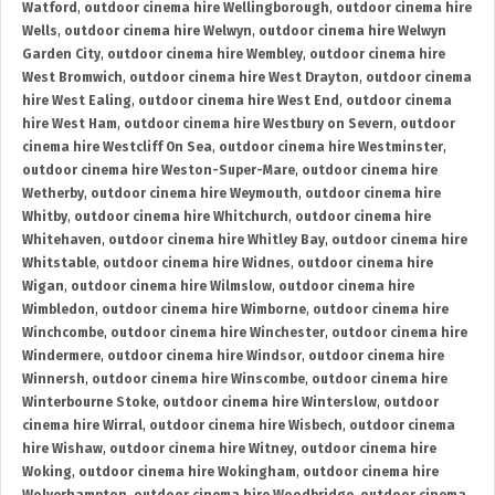
Watford
,
outdoor cinema hire Wellingborough
,
outdoor cinema hire
Wells
,
outdoor cinema hire Welwyn
,
outdoor cinema hire Welwyn
Garden City
,
outdoor cinema hire Wembley
,
outdoor cinema hire
West Bromwich
,
outdoor cinema hire West Drayton
,
outdoor cinema
hire West Ealing
,
outdoor cinema hire West End
,
outdoor cinema
hire West Ham
,
outdoor cinema hire Westbury on Severn
,
outdoor
cinema hire Westcliff On Sea
,
outdoor cinema hire Westminster
,
outdoor cinema hire Weston-Super-Mare
,
outdoor cinema hire
Wetherby
,
outdoor cinema hire Weymouth
,
outdoor cinema hire
Whitby
,
outdoor cinema hire Whitchurch
,
outdoor cinema hire
Whitehaven
,
outdoor cinema hire Whitley Bay
,
outdoor cinema hire
Whitstable
,
outdoor cinema hire Widnes
,
outdoor cinema hire
Wigan
,
outdoor cinema hire Wilmslow
,
outdoor cinema hire
Wimbledon
,
outdoor cinema hire Wimborne
,
outdoor cinema hire
Winchcombe
,
outdoor cinema hire Winchester
,
outdoor cinema hire
Windermere
,
outdoor cinema hire Windsor
,
outdoor cinema hire
Winnersh
,
outdoor cinema hire Winscombe
,
outdoor cinema hire
Winterbourne Stoke
,
outdoor cinema hire Winterslow
,
outdoor
cinema hire Wirral
,
outdoor cinema hire Wisbech
,
outdoor cinema
hire Wishaw
,
outdoor cinema hire Witney
,
outdoor cinema hire
Woking
,
outdoor cinema hire Wokingham
,
outdoor cinema hire