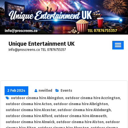
Skip
to
content
Unique Entertainment UK
info@proscreens.co TEL 07876755357
2 Feb 2024
nevilled
Events
outdoor cinema hire Abingdon
,
outdoor cinema hire Accrington
,
outdoor cinema hire Acton
,
outdoor cinema hire Albrighton
,
outdoor cinema hire Alcester
,
outdoor cinema hire Aldeburgh
,
outdoor cinema hire Alford
,
outdoor cinema hire Alnmouth
,
outdoor cinema hire Alnwick
,
outdoor cinema hire Alston
,
outdoor