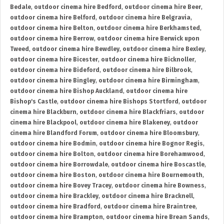
Bedale
,
outdoor cinema hire Bedford
,
outdoor cinema hire Beer
,
outdoor cinema hire Belford
,
outdoor cinema hire Belgravia
,
outdoor cinema hire Belton
,
outdoor cinema hire Berkhamsted
,
outdoor cinema hire Berrow
,
outdoor cinema hire Berwick upon
Tweed
,
outdoor cinema hire Bewdley
,
outdoor cinema hire Bexley
,
outdoor cinema hire Bicester
,
outdoor cinema hire Bicknoller
,
outdoor cinema hire Bideford
,
outdoor cinema hire Bilbrook
,
outdoor cinema hire Bingley
,
outdoor cinema hire Birmingham
,
outdoor cinema hire Bishop Auckland
,
outdoor cinema hire
Bishop's Castle
,
outdoor cinema hire Bishops Stortford
,
outdoor
cinema hire Blackburn
,
outdoor cinema hire Blackfriars
,
outdoor
cinema hire Blackpool
,
outdoor cinema hire Blakeney
,
outdoor
cinema hire Blandford Forum
,
outdoor cinema hire Bloomsbury
,
outdoor cinema hire Bodmin
,
outdoor cinema hire Bognor Regis
,
outdoor cinema hire Bolton
,
outdoor cinema hire Borehamwood
,
outdoor cinema hire Borrowdale
,
outdoor cinema hire Boscastle
,
outdoor cinema hire Boston
,
outdoor cinema hire Bournemouth
,
outdoor cinema hire Bovey Tracey
,
outdoor cinema hire Bowness
,
outdoor cinema hire Brackley
,
outdoor cinema hire Bracknell
,
outdoor cinema hire Bradford
,
outdoor cinema hire Braintree
,
outdoor cinema hire Brampton
,
outdoor cinema hire Brean Sands
,