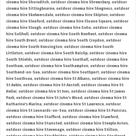
cinema hire Shoreditch
,
outdoor cinema hire Shrewsbury
,
outdoor
cinema hire Sittingbourne
,
outdoor cinema hire Skegness
,
outdoor
cinema hire Skelmersdale
,
outdoor cinema hire Skipton
,
outdoor
cinema hire Sleaford
,
outdoor cinema hire Sloane Square
,
outdoor
cinema hire Slough
,
outdoor cinema hire Soho
,
outdoor cinema
hire Solihull
,
outdoor cinema hire South Benfleet
,
outdoor cinema
hire South Brent
,
outdoor cinema hire South Croydon
,
outdoor
cinema hire South Kensington
,
outdoor cinema hire South
Littleton
,
outdoor cinema hire South Ruislip
,
outdoor cinema hire
South Shields
,
outdoor cinema hire Southall
,
outdoor cinema hire
Southam
,
outdoor cinema hire Southampton
,
outdoor cinema hire
Southend-on-Sea
,
outdoor cinema hire Southport
,
outdoor cinema
hire Southsea
,
outdoor cinema hire St Albans
,
outdoor cinema hire
St Aubin
,
outdoor cinema hire St Austell
,
outdoor cinema hire St
Helier
,
outdoor cinema hire St Ives
,
outdoor cinema hire St James
Park
,
outdoor cinema hire St John's Wood
,
outdoor cinema hire St
Katharine's Marina
,
outdoor cinema hire St Lawrence
,
outdoor
cinema hire St Leonards-on-Sea
,
outdoor cinema hire St Pancras
,
outdoor cinema hire Stafford
,
outdoor cinema hire Stamford
,
outdoor cinema hire Stansted
,
outdoor cinema hire Steeple Aston
,
outdoor cinema hire Stevenage
,
outdoor cinema hire Stilton
,