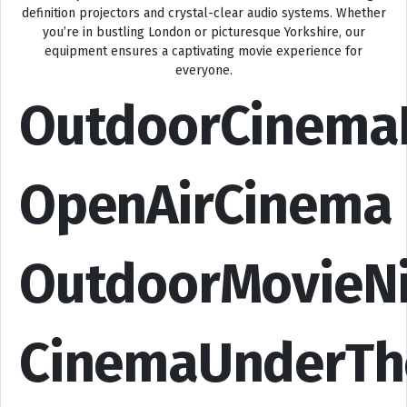
definition projectors and crystal-clear audio systems. Whether
you’re in bustling London or picturesque Yorkshire, our
equipment ensures a captivating movie experience for
everyone.
OutdoorCinema
OpenAirCinema
OutdoorMovieN
CinemaUnderTh