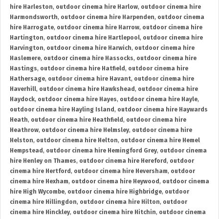
hire Harleston
,
outdoor cinema hire Harlow
,
outdoor cinema hire
Harmondsworth
,
outdoor cinema hire Harpenden
,
outdoor cinema
hire Harrogate
,
outdoor cinema hire Harrow
,
outdoor cinema hire
Hartington
,
outdoor cinema hire Hartlepool
,
outdoor cinema hire
Harvington
,
outdoor cinema hire Harwich
,
outdoor cinema hire
Haslemere
,
outdoor cinema hire Hassocks
,
outdoor cinema hire
Hastings
,
outdoor cinema hire Hatfield
,
outdoor cinema hire
Hathersage
,
outdoor cinema hire Havant
,
outdoor cinema hire
Haverhill
,
outdoor cinema hire Hawkshead
,
outdoor cinema hire
Haydock
,
outdoor cinema hire Hayes
,
outdoor cinema hire Hayle
,
outdoor cinema hire Hayling Island
,
outdoor cinema hire Haywards
Heath
,
outdoor cinema hire Heathfield
,
outdoor cinema hire
Heathrow
,
outdoor cinema hire Helmsley
,
outdoor cinema hire
Helston
,
outdoor cinema hire Helton
,
outdoor cinema hire Hemel
Hempstead
,
outdoor cinema hire Hemingford Grey
,
outdoor cinema
hire Henley on Thames
,
outdoor cinema hire Hereford
,
outdoor
cinema hire Hertford
,
outdoor cinema hire Heversham
,
outdoor
cinema hire Hexham
,
outdoor cinema hire Heywood
,
outdoor cinema
hire High Wycombe
,
outdoor cinema hire Highbridge
,
outdoor
cinema hire Hillingdon
,
outdoor cinema hire Hilton
,
outdoor
cinema hire Hinckley
,
outdoor cinema hire Hitchin
,
outdoor cinema