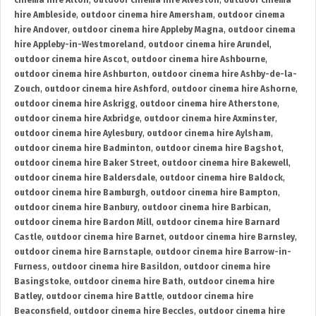
cinema hire Alton
,
outdoor cinema hire Alveston
,
outdoor cinema
hire Ambleside
,
outdoor cinema hire Amersham
,
outdoor cinema
hire Andover
,
outdoor cinema hire Appleby Magna
,
outdoor cinema
hire Appleby-in-Westmoreland
,
outdoor cinema hire Arundel
,
outdoor cinema hire Ascot
,
outdoor cinema hire Ashbourne
,
outdoor cinema hire Ashburton
,
outdoor cinema hire Ashby-de-la-
Zouch
,
outdoor cinema hire Ashford
,
outdoor cinema hire Ashorne
,
outdoor cinema hire Askrigg
,
outdoor cinema hire Atherstone
,
outdoor cinema hire Axbridge
,
outdoor cinema hire Axminster
,
outdoor cinema hire Aylesbury
,
outdoor cinema hire Aylsham
,
outdoor cinema hire Badminton
,
outdoor cinema hire Bagshot
,
outdoor cinema hire Baker Street
,
outdoor cinema hire Bakewell
,
outdoor cinema hire Baldersdale
,
outdoor cinema hire Baldock
,
outdoor cinema hire Bamburgh
,
outdoor cinema hire Bampton
,
outdoor cinema hire Banbury
,
outdoor cinema hire Barbican
,
outdoor cinema hire Bardon Mill
,
outdoor cinema hire Barnard
Castle
,
outdoor cinema hire Barnet
,
outdoor cinema hire Barnsley
,
outdoor cinema hire Barnstaple
,
outdoor cinema hire Barrow-in-
Furness
,
outdoor cinema hire Basildon
,
outdoor cinema hire
Basingstoke
,
outdoor cinema hire Bath
,
outdoor cinema hire
Batley
,
outdoor cinema hire Battle
,
outdoor cinema hire
Beaconsfield
,
outdoor cinema hire Beccles
,
outdoor cinema hire