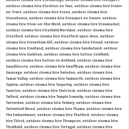
outdoor cinema hire Stockbridge
,
outdoor cinema hire Stockport
,
outdoor cinema hire Stockton on Tees
,
outdoor cinema hire Stoke-
on-Trent
,
outdoor cinema hire Stone
,
outdoor cinema hire
Stonehouse
,
outdoor cinema hire Stourport on Severn
,
outdoor
cinema hire Stow-on-the-Wold
,
outdoor cinema hire Stowmarket
,
outdoor cinema hire Stratfield Mortimer
,
outdoor cinema hire
Stratford
,
outdoor cinema hire Stratford-upon-Avon
,
outdoor
cinema hire Streatham Hill
,
outdoor cinema hire Stroud
,
outdoor
cinema hire Studland
,
outdoor cinema hire Sunderland
,
outdoor
cinema hire Surbiton
,
outdoor cinema hire Sutton Coldfield
,
outdoor cinema hire Sutton-in-Ashfield
,
outdoor cinema hire
Swadlincote
,
outdoor cinema hire Swaffham
,
outdoor cinema hire
Swanage
,
outdoor cinema hire Swindon
,
outdoor cinema hire
Tamar Valley
,
outdoor cinema hire Tamworth
,
outdoor cinema hire
Taplow
,
outdoor cinema hire Tarporley
,
outdoor cinema hire
Taunton
,
outdoor cinema hire Tavistock
,
outdoor cinema hire
Telford
,
outdoor cinema hire Temple Sowerby
,
outdoor cinema hire
Tenterden
,
outdoor cinema hire Tetbury
,
outdoor cinema hire
Tettenhall Wood
,
outdoor cinema hire Thame
,
outdoor cinema hire
The Embankment
,
outdoor cinema hire Thetford
,
outdoor cinema
hire Thirsk
,
outdoor cinema hire Thompson
,
outdoor cinema hire
Threlkeld
,
outdoor cinema hire Tintagel
,
outdoor cinema hire