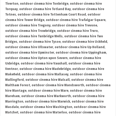
Tiverton
,
outdoor cinema hire Tonbridge
,
outdoor cinema hire
Torquay
,
outdoor cinema hire Totland Bay
,
outdoor cinema hire
Totnes
,
outdoor cinema hire Tottenham Court Road
,
outdoor
cinema hire Tower Bridge
,
outdoor cinema hire Trafalgar Square
,
outdoor cinema hire Tregony
,
outdoor cinema hire Trevone
,
outdoor cinema hire Trowbridge
,
outdoor cinema hire Truro
,
outdoor cinema hire Tunbridge Wells
,
outdoor cinema hire Two
Bridges
,
outdoor cinema hire Tysoe
,
outdoor cinema hire Uckfield
,
outdoor cinema hire Ullswater
,
outdoor cinema hire Up Holland
,
outdoor cinema hire Upminster
,
outdoor cinema hire Uppingham
,
outdoor cinema hire Upton upon Severn
,
outdoor cinema hire
Uxbridge
,
outdoor cinema hire Vauxhall
,
outdoor cinema hire
Ventnor
,
outdoor cinema hire Wadebridge
,
outdoor cinema hire
Wakefield
,
outdoor cinema hire Wallasey
,
outdoor cinema hire
Wallingford
,
outdoor cinema hire Walsall
,
outdoor cinema hire
Waltham Forest
,
outdoor cinema hire Wandsworth
,
outdoor cinema
hire Wantage
,
outdoor cinema hire Ware
,
outdoor cinema hire
Wareham
,
outdoor cinema hire Warkworth
,
outdoor cinema hire
Warrington
,
outdoor cinema hire Warwick
,
outdoor cinema hire
Wasdale
,
outdoor cinema hire Washington
,
outdoor cinema hire
Watchet
,
outdoor cinema hire Waterloo
,
outdoor cinema hire