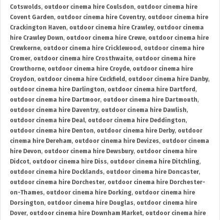
Cotswolds
,
outdoor cinema hire Coulsdon
,
outdoor cinema hire
Covent Garden
,
outdoor cinema hire Coventry
,
outdoor cinema hire
Crackington Haven
,
outdoor cinema hire Crawley
,
outdoor cinema
hire Crawley Down
,
outdoor cinema hire Crewe
,
outdoor cinema hire
Crewkerne
,
outdoor cinema hire Cricklewood
,
outdoor cinema hire
Cromer
,
outdoor cinema hire Crosthwaite
,
outdoor cinema hire
Crowthorne
,
outdoor cinema hire Croyde
,
outdoor cinema hire
Croydon
,
outdoor cinema hire Cuckfield
,
outdoor cinema hire Danby
,
outdoor cinema hire Darlington
,
outdoor cinema hire Dartford
,
outdoor cinema hire Dartmoor
,
outdoor cinema hire Dartmouth
,
outdoor cinema hire Daventry
,
outdoor cinema hire Dawlish
,
outdoor cinema hire Deal
,
outdoor cinema hire Deddington
,
outdoor cinema hire Denton
,
outdoor cinema hire Derby
,
outdoor
cinema hire Dereham
,
outdoor cinema hire Devizes
,
outdoor cinema
hire Devon
,
outdoor cinema hire Dewsbury
,
outdoor cinema hire
Didcot
,
outdoor cinema hire Diss
,
outdoor cinema hire Ditchling
,
outdoor cinema hire Docklands
,
outdoor cinema hire Doncaster
,
outdoor cinema hire Dorchester
,
outdoor cinema hire Dorchester-
on-Thames
,
outdoor cinema hire Dorking
,
outdoor cinema hire
Dorsington
,
outdoor cinema hire Douglas
,
outdoor cinema hire
Dover
,
outdoor cinema hire Downham Market
,
outdoor cinema hire