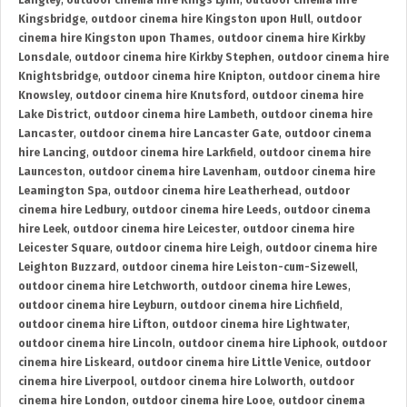
Langley
,
outdoor cinema hire Kings Lynn
,
outdoor cinema hire
Kingsbridge
,
outdoor cinema hire Kingston upon Hull
,
outdoor
cinema hire Kingston upon Thames
,
outdoor cinema hire Kirkby
Lonsdale
,
outdoor cinema hire Kirkby Stephen
,
outdoor cinema hire
Knightsbridge
,
outdoor cinema hire Knipton
,
outdoor cinema hire
Knowsley
,
outdoor cinema hire Knutsford
,
outdoor cinema hire
Lake District
,
outdoor cinema hire Lambeth
,
outdoor cinema hire
Lancaster
,
outdoor cinema hire Lancaster Gate
,
outdoor cinema
hire Lancing
,
outdoor cinema hire Larkfield
,
outdoor cinema hire
Launceston
,
outdoor cinema hire Lavenham
,
outdoor cinema hire
Leamington Spa
,
outdoor cinema hire Leatherhead
,
outdoor
cinema hire Ledbury
,
outdoor cinema hire Leeds
,
outdoor cinema
hire Leek
,
outdoor cinema hire Leicester
,
outdoor cinema hire
Leicester Square
,
outdoor cinema hire Leigh
,
outdoor cinema hire
Leighton Buzzard
,
outdoor cinema hire Leiston-cum-Sizewell
,
outdoor cinema hire Letchworth
,
outdoor cinema hire Lewes
,
outdoor cinema hire Leyburn
,
outdoor cinema hire Lichfield
,
outdoor cinema hire Lifton
,
outdoor cinema hire Lightwater
,
outdoor cinema hire Lincoln
,
outdoor cinema hire Liphook
,
outdoor
cinema hire Liskeard
,
outdoor cinema hire Little Venice
,
outdoor
cinema hire Liverpool
,
outdoor cinema hire Lolworth
,
outdoor
cinema hire London
,
outdoor cinema hire Looe
,
outdoor cinema