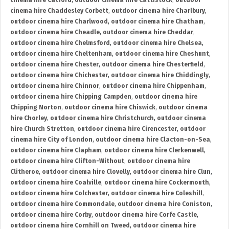
cinema hire Catford
,
outdoor cinema hire Cattistock
,
outdoor
cinema hire Chaddesley Corbett
,
outdoor cinema hire Charlbury
,
outdoor cinema hire Charlwood
,
outdoor cinema hire Chatham
,
outdoor cinema hire Cheadle
,
outdoor cinema hire Cheddar
,
outdoor cinema hire Chelmsford
,
outdoor cinema hire Chelsea
,
outdoor cinema hire Cheltenham
,
outdoor cinema hire Cheshunt
,
outdoor cinema hire Chester
,
outdoor cinema hire Chesterfield
,
outdoor cinema hire Chichester
,
outdoor cinema hire Chiddingly
,
outdoor cinema hire Chinnor
,
outdoor cinema hire Chippenham
,
outdoor cinema hire Chipping Campden
,
outdoor cinema hire
Chipping Norton
,
outdoor cinema hire Chiswick
,
outdoor cinema
hire Chorley
,
outdoor cinema hire Christchurch
,
outdoor cinema
hire Church Stretton
,
outdoor cinema hire Cirencester
,
outdoor
cinema hire City of London
,
outdoor cinema hire Clacton-on-Sea
,
outdoor cinema hire Clapham
,
outdoor cinema hire Clerkenwell
,
outdoor cinema hire Clifton-Without
,
outdoor cinema hire
Clitheroe
,
outdoor cinema hire Clovelly
,
outdoor cinema hire Clun
,
outdoor cinema hire Coalville
,
outdoor cinema hire Cockermouth
,
outdoor cinema hire Colchester
,
outdoor cinema hire Coleshill
,
outdoor cinema hire Commondale
,
outdoor cinema hire Coniston
,
outdoor cinema hire Corby
,
outdoor cinema hire Corfe Castle
,
outdoor cinema hire Cornhill on Tweed
,
outdoor cinema hire