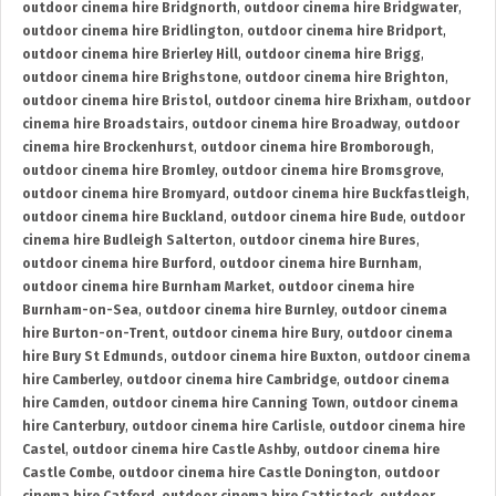
outdoor cinema hire Bridgnorth
,
outdoor cinema hire Bridgwater
,
outdoor cinema hire Bridlington
,
outdoor cinema hire Bridport
,
outdoor cinema hire Brierley Hill
,
outdoor cinema hire Brigg
,
outdoor cinema hire Brighstone
,
outdoor cinema hire Brighton
,
outdoor cinema hire Bristol
,
outdoor cinema hire Brixham
,
outdoor
cinema hire Broadstairs
,
outdoor cinema hire Broadway
,
outdoor
cinema hire Brockenhurst
,
outdoor cinema hire Bromborough
,
outdoor cinema hire Bromley
,
outdoor cinema hire Bromsgrove
,
outdoor cinema hire Bromyard
,
outdoor cinema hire Buckfastleigh
,
outdoor cinema hire Buckland
,
outdoor cinema hire Bude
,
outdoor
cinema hire Budleigh Salterton
,
outdoor cinema hire Bures
,
outdoor cinema hire Burford
,
outdoor cinema hire Burnham
,
outdoor cinema hire Burnham Market
,
outdoor cinema hire
Burnham-on-Sea
,
outdoor cinema hire Burnley
,
outdoor cinema
hire Burton-on-Trent
,
outdoor cinema hire Bury
,
outdoor cinema
hire Bury St Edmunds
,
outdoor cinema hire Buxton
,
outdoor cinema
hire Camberley
,
outdoor cinema hire Cambridge
,
outdoor cinema
hire Camden
,
outdoor cinema hire Canning Town
,
outdoor cinema
hire Canterbury
,
outdoor cinema hire Carlisle
,
outdoor cinema hire
Castel
,
outdoor cinema hire Castle Ashby
,
outdoor cinema hire
Castle Combe
,
outdoor cinema hire Castle Donington
,
outdoor