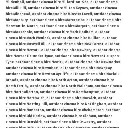
Mildenhall
,
outdoor cinema hire Milford-on-Sea
,
outdoor cinema
hire Mill Hill
,
outdoor cinema hire Milton Keynes
,
outdoor cinema
hire Minehead
,
outdoor cinema hire Minster Lovell
,
outdoor cinema
hire Modbury
,
outdoor cinema hire Morecambe
,
outdoor cinema hire
Moreton-in-Marsh
,
outdoor cinema hire Morpeth
,
outdoor cinema
hire Mousehole
,
outdoor cinema hire Much Hadham
,
outdoor
cinema hire Much Wenlock
,
outdoor cinema hire Mullion
,
outdoor
cinema hire Muswell Hill
,
outdoor cinema hire New Forest
,
outdoor
cinema hire Newark
,
outdoor cinema hire Newbury
,
outdoor cinema
hire Newcastle-under-Lyme
,
outdoor cinema hire Newcastle-upon-
Tyne
,
outdoor cinema hire Newick
,
outdoor cinema hire Newmarket
,
outdoor cinema hire Newnham
,
outdoor cinema hire Newquay
,
outdoor cinema hire Newton Aycliffe
,
outdoor cinema hire Norfolk
Broads
,
outdoor cinema hire North Acton
,
outdoor cinema hire
North Ferriby
,
outdoor cinema hire North Walsham
,
outdoor cinema
hire Northallerton
,
outdoor cinema hire Northampton
,
outdoor
cinema hire Northwich
,
outdoor cinema hire Norwich
,
outdoor
cinema hire Notting Hill
,
outdoor cinema hire Nottingham
,
outdoor
cinema hire Nuneaton
,
outdoor cinema hire Okehampton
,
outdoor
cinema hire Old Harlow
,
outdoor cinema hire Oldham
,
outdoor
cinema hire Ormskirk
,
outdoor cinema hire Oswestry
,
outdoor