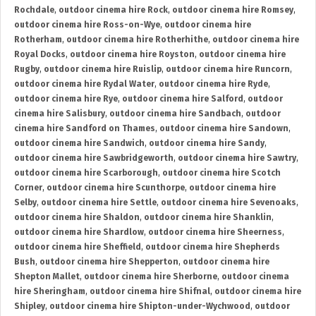
Rochdale
,
outdoor cinema hire Rock
,
outdoor cinema hire Romsey
,
outdoor cinema hire Ross-on-Wye
,
outdoor cinema hire
Rotherham
,
outdoor cinema hire Rotherhithe
,
outdoor cinema hire
Royal Docks
,
outdoor cinema hire Royston
,
outdoor cinema hire
Rugby
,
outdoor cinema hire Ruislip
,
outdoor cinema hire Runcorn
,
outdoor cinema hire Rydal Water
,
outdoor cinema hire Ryde
,
outdoor cinema hire Rye
,
outdoor cinema hire Salford
,
outdoor
cinema hire Salisbury
,
outdoor cinema hire Sandbach
,
outdoor
cinema hire Sandford on Thames
,
outdoor cinema hire Sandown
,
outdoor cinema hire Sandwich
,
outdoor cinema hire Sandy
,
outdoor cinema hire Sawbridgeworth
,
outdoor cinema hire Sawtry
,
outdoor cinema hire Scarborough
,
outdoor cinema hire Scotch
Corner
,
outdoor cinema hire Scunthorpe
,
outdoor cinema hire
Selby
,
outdoor cinema hire Settle
,
outdoor cinema hire Sevenoaks
,
outdoor cinema hire Shaldon
,
outdoor cinema hire Shanklin
,
outdoor cinema hire Shardlow
,
outdoor cinema hire Sheerness
,
outdoor cinema hire Sheffield
,
outdoor cinema hire Shepherds
Bush
,
outdoor cinema hire Shepperton
,
outdoor cinema hire
Shepton Mallet
,
outdoor cinema hire Sherborne
,
outdoor cinema
hire Sheringham
,
outdoor cinema hire Shifnal
,
outdoor cinema hire
Shipley
,
outdoor cinema hire Shipton-under-Wychwood
,
outdoor