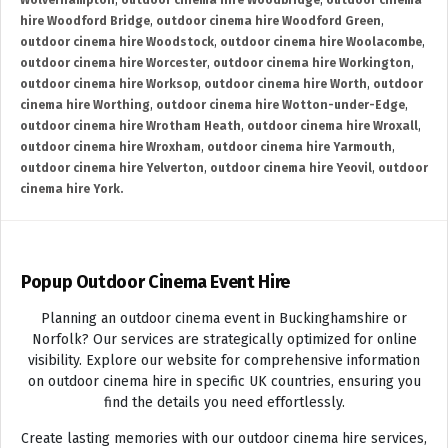
Wolverhampton
,
outdoor cinema hire Woodbridge
,
outdoor cinema
hire Woodford Bridge
,
outdoor cinema hire Woodford Green
,
outdoor cinema hire Woodstock
,
outdoor cinema hire Woolacombe
,
outdoor cinema hire Worcester
,
outdoor cinema hire Workington
,
outdoor cinema hire Worksop
,
outdoor cinema hire Worth
,
outdoor
cinema hire Worthing
,
outdoor cinema hire Wotton-under-Edge
,
outdoor cinema hire Wrotham Heath
,
outdoor cinema hire Wroxall
,
outdoor cinema hire Wroxham
,
outdoor cinema hire Yarmouth
,
outdoor cinema hire Yelverton
,
outdoor cinema hire Yeovil
,
outdoor
cinema hire York.
Popup Outdoor Cinema Event Hire
Planning an outdoor cinema event in Buckinghamshire or
Norfolk? Our services are strategically optimized for online
visibility. Explore our website for comprehensive information
on outdoor cinema hire in specific UK countries, ensuring you
find the details you need effortlessly.
Create lasting memories with our outdoor cinema hire services,