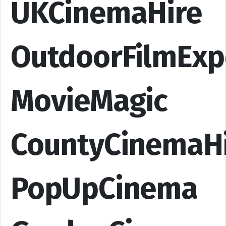
UKCinemaHire
OutdoorFilmExp
MovieMagic
CountyCinemaH
PopUpCinema