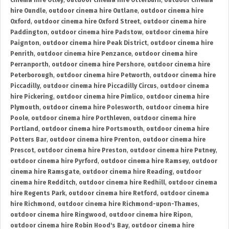
cinema hire Otley
,
outdoor cinema hire Otterburn
,
outdoor cinema
hire Oundle
,
outdoor cinema hire Outlane
,
outdoor cinema hire
Oxford
,
outdoor cinema hire Oxford Street
,
outdoor cinema hire
Paddington
,
outdoor cinema hire Padstow
,
outdoor cinema hire
Paignton
,
outdoor cinema hire Peak District
,
outdoor cinema hire
Penrith
,
outdoor cinema hire Penzance
,
outdoor cinema hire
Perranporth
,
outdoor cinema hire Pershore
,
outdoor cinema hire
Peterborough
,
outdoor cinema hire Petworth
,
outdoor cinema hire
Piccadilly
,
outdoor cinema hire Piccadilly Circus
,
outdoor cinema
hire Pickering
,
outdoor cinema hire Pimlico
,
outdoor cinema hire
Plymouth
,
outdoor cinema hire Polesworth
,
outdoor cinema hire
Poole
,
outdoor cinema hire Porthleven
,
outdoor cinema hire
Portland
,
outdoor cinema hire Portsmouth
,
outdoor cinema hire
Potters Bar
,
outdoor cinema hire Prenton
,
outdoor cinema hire
Prescot
,
outdoor cinema hire Preston
,
outdoor cinema hire Putney
,
outdoor cinema hire Pyrford
,
outdoor cinema hire Ramsey
,
outdoor
cinema hire Ramsgate
,
outdoor cinema hire Reading
,
outdoor
cinema hire Redditch
,
outdoor cinema hire Redhill
,
outdoor cinema
hire Regents Park
,
outdoor cinema hire Retford
,
outdoor cinema
hire Richmond
,
outdoor cinema hire Richmond-upon-Thames
,
outdoor cinema hire Ringwood
,
outdoor cinema hire Ripon
,
outdoor cinema hire Robin Hood's Bay
,
outdoor cinema hire