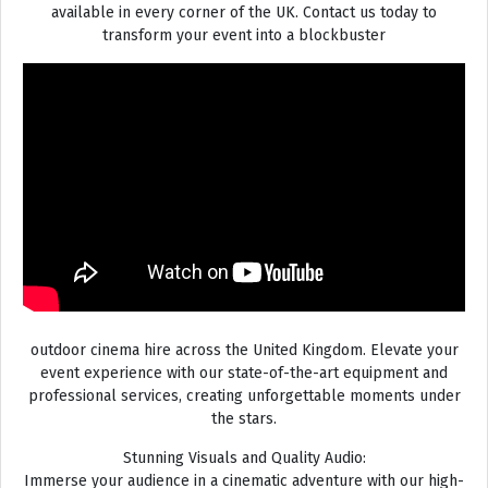
available in every corner of the UK. Contact us today to
transform your event into a blockbuster
outdoor cinema hire across the United Kingdom. Elevate your
event experience with our state-of-the-art equipment and
professional services, creating unforgettable moments under
the stars.
Stunning Visuals and Quality Audio:
Immerse your audience in a cinematic adventure with our high-