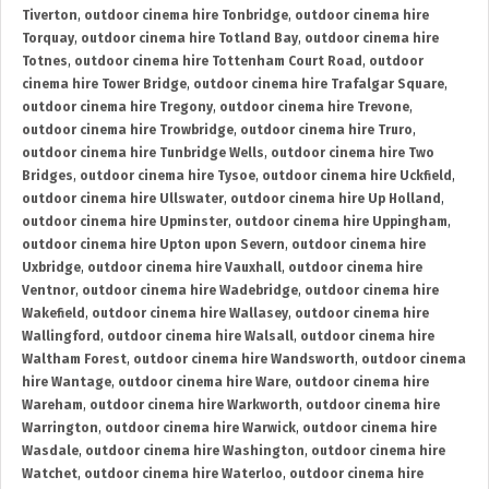
Tiverton
,
outdoor cinema hire Tonbridge
,
outdoor cinema hire
Torquay
,
outdoor cinema hire Totland Bay
,
outdoor cinema hire
Totnes
,
outdoor cinema hire Tottenham Court Road
,
outdoor
cinema hire Tower Bridge
,
outdoor cinema hire Trafalgar Square
,
outdoor cinema hire Tregony
,
outdoor cinema hire Trevone
,
outdoor cinema hire Trowbridge
,
outdoor cinema hire Truro
,
outdoor cinema hire Tunbridge Wells
,
outdoor cinema hire Two
Bridges
,
outdoor cinema hire Tysoe
,
outdoor cinema hire Uckfield
,
outdoor cinema hire Ullswater
,
outdoor cinema hire Up Holland
,
outdoor cinema hire Upminster
,
outdoor cinema hire Uppingham
,
outdoor cinema hire Upton upon Severn
,
outdoor cinema hire
Uxbridge
,
outdoor cinema hire Vauxhall
,
outdoor cinema hire
Ventnor
,
outdoor cinema hire Wadebridge
,
outdoor cinema hire
Wakefield
,
outdoor cinema hire Wallasey
,
outdoor cinema hire
Wallingford
,
outdoor cinema hire Walsall
,
outdoor cinema hire
Waltham Forest
,
outdoor cinema hire Wandsworth
,
outdoor cinema
hire Wantage
,
outdoor cinema hire Ware
,
outdoor cinema hire
Wareham
,
outdoor cinema hire Warkworth
,
outdoor cinema hire
Warrington
,
outdoor cinema hire Warwick
,
outdoor cinema hire
Wasdale
,
outdoor cinema hire Washington
,
outdoor cinema hire
Watchet
,
outdoor cinema hire Waterloo
,
outdoor cinema hire