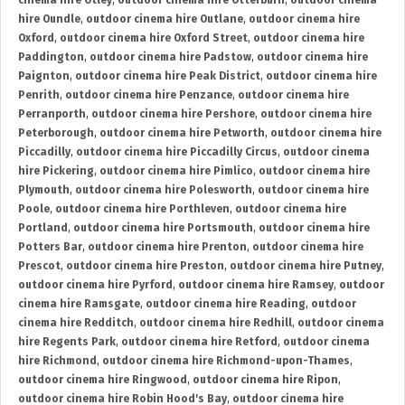
cinema hire Otley
,
outdoor cinema hire Otterburn
,
outdoor cinema
hire Oundle
,
outdoor cinema hire Outlane
,
outdoor cinema hire
Oxford
,
outdoor cinema hire Oxford Street
,
outdoor cinema hire
Paddington
,
outdoor cinema hire Padstow
,
outdoor cinema hire
Paignton
,
outdoor cinema hire Peak District
,
outdoor cinema hire
Penrith
,
outdoor cinema hire Penzance
,
outdoor cinema hire
Perranporth
,
outdoor cinema hire Pershore
,
outdoor cinema hire
Peterborough
,
outdoor cinema hire Petworth
,
outdoor cinema hire
Piccadilly
,
outdoor cinema hire Piccadilly Circus
,
outdoor cinema
hire Pickering
,
outdoor cinema hire Pimlico
,
outdoor cinema hire
Plymouth
,
outdoor cinema hire Polesworth
,
outdoor cinema hire
Poole
,
outdoor cinema hire Porthleven
,
outdoor cinema hire
Portland
,
outdoor cinema hire Portsmouth
,
outdoor cinema hire
Potters Bar
,
outdoor cinema hire Prenton
,
outdoor cinema hire
Prescot
,
outdoor cinema hire Preston
,
outdoor cinema hire Putney
,
outdoor cinema hire Pyrford
,
outdoor cinema hire Ramsey
,
outdoor
cinema hire Ramsgate
,
outdoor cinema hire Reading
,
outdoor
cinema hire Redditch
,
outdoor cinema hire Redhill
,
outdoor cinema
hire Regents Park
,
outdoor cinema hire Retford
,
outdoor cinema
hire Richmond
,
outdoor cinema hire Richmond-upon-Thames
,
outdoor cinema hire Ringwood
,
outdoor cinema hire Ripon
,
outdoor cinema hire Robin Hood's Bay
,
outdoor cinema hire