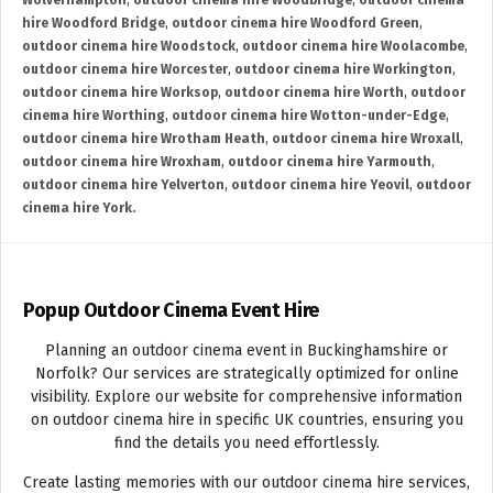
Wolverhampton
,
outdoor cinema hire Woodbridge
,
outdoor cinema
hire Woodford Bridge
,
outdoor cinema hire Woodford Green
,
outdoor cinema hire Woodstock
,
outdoor cinema hire Woolacombe
,
outdoor cinema hire Worcester
,
outdoor cinema hire Workington
,
outdoor cinema hire Worksop
,
outdoor cinema hire Worth
,
outdoor
cinema hire Worthing
,
outdoor cinema hire Wotton-under-Edge
,
outdoor cinema hire Wrotham Heath
,
outdoor cinema hire Wroxall
,
outdoor cinema hire Wroxham
,
outdoor cinema hire Yarmouth
,
outdoor cinema hire Yelverton
,
outdoor cinema hire Yeovil
,
outdoor
cinema hire York.
Popup Outdoor Cinema Event Hire
Planning an outdoor cinema event in Buckinghamshire or
Norfolk? Our services are strategically optimized for online
visibility. Explore our website for comprehensive information
on outdoor cinema hire in specific UK countries, ensuring you
find the details you need effortlessly.
Create lasting memories with our outdoor cinema hire services,