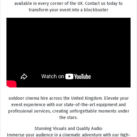
available in every corner of the UK. Contact us today to
transform your event into a blockbuster
outdoor cinema hire across the United Kingdom. Elevate your
event experience with our state-of-the-art equipment and
professional services, creating unforgettable moments under
the stars.
Stunning Visuals and Quality Audio:
Immerse your audience in a cinematic adventure with our high-