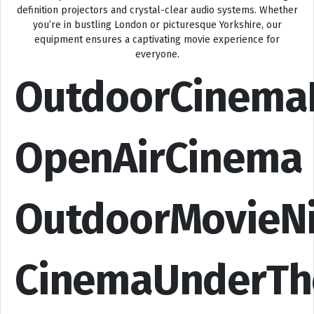
definition projectors and crystal-clear audio systems. Whether
you’re in bustling London or picturesque Yorkshire, our
equipment ensures a captivating movie experience for
everyone.
OutdoorCinema
OpenAirCinema
OutdoorMovieN
CinemaUnderTh