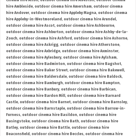
cinema hire Alton
,
outdoor cinema hire Alveston
,
outdoor cinema
hire Ambleside
,
outdoor cinema hire Amersham
,
outdoor cinema
hire Andover
,
outdoor cinema hire Appleby Magna
,
outdoor cinema
hire Appleby-in-Westmoreland
,
outdoor cinema hire Arundel
,
outdoor cinema hire Ascot
,
outdoor cinema hire Ashbourne
,
outdoor cinema hire Ashburton
,
outdoor cinema hire Ashby-de-la-
Zouch
,
outdoor cinema hire Ashford
,
outdoor cinema hire Ashorne
,
outdoor cinema hire Askrigg
,
outdoor cinema hire Atherstone
,
outdoor cinema hire Axbridge
,
outdoor cinema hire Axminster
,
outdoor cinema hire Aylesbury
,
outdoor cinema hire Aylsham
,
outdoor cinema hire Badminton
,
outdoor cinema hire Bagshot
,
outdoor cinema hire Baker Street
,
outdoor cinema hire Bakewell
,
outdoor cinema hire Baldersdale
,
outdoor cinema hire Baldock
,
outdoor cinema hire Bamburgh
,
outdoor cinema hire Bampton
,
outdoor cinema hire Banbury
,
outdoor cinema hire Barbican
,
outdoor cinema hire Bardon Mill
,
outdoor cinema hire Barnard
Castle
,
outdoor cinema hire Barnet
,
outdoor cinema hire Barnsley
,
outdoor cinema hire Barnstaple
,
outdoor cinema hire Barrow-in-
Furness
,
outdoor cinema hire Basildon
,
outdoor cinema hire
Basingstoke
,
outdoor cinema hire Bath
,
outdoor cinema hire
Batley
,
outdoor cinema hire Battle
,
outdoor cinema hire
Beaconsfield
,
outdoor cinema hire Beccles
,
outdoor cinema hire