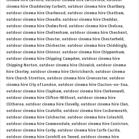
cinema hire Catford
,
outdoor cinema hire Cattistock
,
outdoor
cinema hire Chaddesley Corbett
,
outdoor cinema hire Charlbury
,
outdoor cinema hire Charlwood
,
outdoor cinema hire Chatham
,
outdoor cinema hire Cheadle
,
outdoor cinema hire Cheddar
,
outdoor cinema hire Chelmsford
,
outdoor cinema hire Chelsea
,
outdoor cinema hire Cheltenham
,
outdoor cinema hire Cheshunt
,
outdoor cinema hire Chester
,
outdoor cinema hire Chesterfield
,
outdoor cinema hire Chichester
,
outdoor cinema hire Chiddingly
,
outdoor cinema hire Chinnor
,
outdoor cinema hire Chippenham
,
outdoor cinema hire Chipping Campden
,
outdoor cinema hire
Chipping Norton
,
outdoor cinema hire Chiswick
,
outdoor cinema
hire Chorley
,
outdoor cinema hire Christchurch
,
outdoor cinema
hire Church Stretton
,
outdoor cinema hire Cirencester
,
outdoor
cinema hire City of London
,
outdoor cinema hire Clacton-on-Sea
,
outdoor cinema hire Clapham
,
outdoor cinema hire Clerkenwell
,
outdoor cinema hire Clifton-Without
,
outdoor cinema hire
Clitheroe
,
outdoor cinema hire Clovelly
,
outdoor cinema hire Clun
,
outdoor cinema hire Coalville
,
outdoor cinema hire Cockermouth
,
outdoor cinema hire Colchester
,
outdoor cinema hire Coleshill
,
outdoor cinema hire Commondale
,
outdoor cinema hire Coniston
,
outdoor cinema hire Corby
,
outdoor cinema hire Corfe Castle
,
outdoor cinema hire Cornhill on Tweed
,
outdoor cinema hire