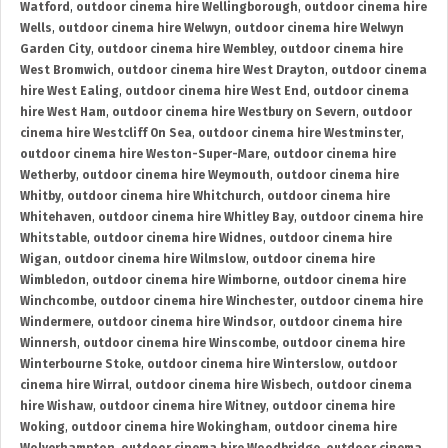
Watford
,
outdoor cinema hire Wellingborough
,
outdoor cinema hire
Wells
,
outdoor cinema hire Welwyn
,
outdoor cinema hire Welwyn
Garden City
,
outdoor cinema hire Wembley
,
outdoor cinema hire
West Bromwich
,
outdoor cinema hire West Drayton
,
outdoor cinema
hire West Ealing
,
outdoor cinema hire West End
,
outdoor cinema
hire West Ham
,
outdoor cinema hire Westbury on Severn
,
outdoor
cinema hire Westcliff On Sea
,
outdoor cinema hire Westminster
,
outdoor cinema hire Weston-Super-Mare
,
outdoor cinema hire
Wetherby
,
outdoor cinema hire Weymouth
,
outdoor cinema hire
Whitby
,
outdoor cinema hire Whitchurch
,
outdoor cinema hire
Whitehaven
,
outdoor cinema hire Whitley Bay
,
outdoor cinema hire
Whitstable
,
outdoor cinema hire Widnes
,
outdoor cinema hire
Wigan
,
outdoor cinema hire Wilmslow
,
outdoor cinema hire
Wimbledon
,
outdoor cinema hire Wimborne
,
outdoor cinema hire
Winchcombe
,
outdoor cinema hire Winchester
,
outdoor cinema hire
Windermere
,
outdoor cinema hire Windsor
,
outdoor cinema hire
Winnersh
,
outdoor cinema hire Winscombe
,
outdoor cinema hire
Winterbourne Stoke
,
outdoor cinema hire Winterslow
,
outdoor
cinema hire Wirral
,
outdoor cinema hire Wisbech
,
outdoor cinema
hire Wishaw
,
outdoor cinema hire Witney
,
outdoor cinema hire
Woking
,
outdoor cinema hire Wokingham
,
outdoor cinema hire