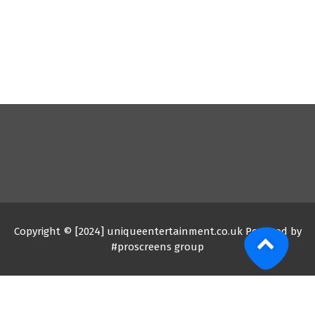
Copyright © [2024] uniqueentertainment.co.uk Powered by
#proscreens group