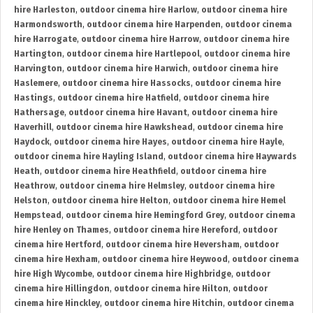
hire Harleston
,
outdoor cinema hire Harlow
,
outdoor cinema hire
Harmondsworth
,
outdoor cinema hire Harpenden
,
outdoor cinema
hire Harrogate
,
outdoor cinema hire Harrow
,
outdoor cinema hire
Hartington
,
outdoor cinema hire Hartlepool
,
outdoor cinema hire
Harvington
,
outdoor cinema hire Harwich
,
outdoor cinema hire
Haslemere
,
outdoor cinema hire Hassocks
,
outdoor cinema hire
Hastings
,
outdoor cinema hire Hatfield
,
outdoor cinema hire
Hathersage
,
outdoor cinema hire Havant
,
outdoor cinema hire
Haverhill
,
outdoor cinema hire Hawkshead
,
outdoor cinema hire
Haydock
,
outdoor cinema hire Hayes
,
outdoor cinema hire Hayle
,
outdoor cinema hire Hayling Island
,
outdoor cinema hire Haywards
Heath
,
outdoor cinema hire Heathfield
,
outdoor cinema hire
Heathrow
,
outdoor cinema hire Helmsley
,
outdoor cinema hire
Helston
,
outdoor cinema hire Helton
,
outdoor cinema hire Hemel
Hempstead
,
outdoor cinema hire Hemingford Grey
,
outdoor cinema
hire Henley on Thames
,
outdoor cinema hire Hereford
,
outdoor
cinema hire Hertford
,
outdoor cinema hire Heversham
,
outdoor
cinema hire Hexham
,
outdoor cinema hire Heywood
,
outdoor cinema
hire High Wycombe
,
outdoor cinema hire Highbridge
,
outdoor
cinema hire Hillingdon
,
outdoor cinema hire Hilton
,
outdoor
cinema hire Hinckley
,
outdoor cinema hire Hitchin
,
outdoor cinema