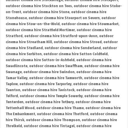
outdoor cinema hire Stockbridge
,
outdoor cinema hire Stockport
,
outdoor cinema hire Stockton on Tees
,
outdoor cinema hire Stoke-
on-Trent
,
outdoor cinema hire Stone
,
outdoor cinema hire
Stonehouse
,
outdoor cinema hire Stourport on Severn
,
outdoor
cinema hire Stow-on-the-Wold
,
outdoor cinema hire Stowmarket
,
outdoor cinema hire Stratfield Mortimer
,
outdoor cinema hire
Stratford
,
outdoor cinema hire Stratford-upon-Avon
,
outdoor
cinema hire Streatham Hill
,
outdoor cinema hire Stroud
,
outdoor
cinema hire Studland
,
outdoor cinema hire Sunderland
,
outdoor
cinema hire Surbiton
,
outdoor cinema hire Sutton Coldfield
,
outdoor cinema hire Sutton-in-Ashfield
,
outdoor cinema hire
Swadlincote
,
outdoor cinema hire Swaffham
,
outdoor cinema hire
Swanage
,
outdoor cinema hire Swindon
,
outdoor cinema hire
Tamar Valley
,
outdoor cinema hire Tamworth
,
outdoor cinema hire
Taplow
,
outdoor cinema hire Tarporley
,
outdoor cinema hire
Taunton
,
outdoor cinema hire Tavistock
,
outdoor cinema hire
Telford
,
outdoor cinema hire Temple Sowerby
,
outdoor cinema hire
Tenterden
,
outdoor cinema hire Tetbury
,
outdoor cinema hire
Tettenhall Wood
,
outdoor cinema hire Thame
,
outdoor cinema hire
The Embankment
,
outdoor cinema hire Thetford
,
outdoor cinema
hire Thirsk
,
outdoor cinema hire Thompson
,
outdoor cinema hire
Threlkeld
,
outdoor cinema hire Tintagel
,
outdoor cinema hire