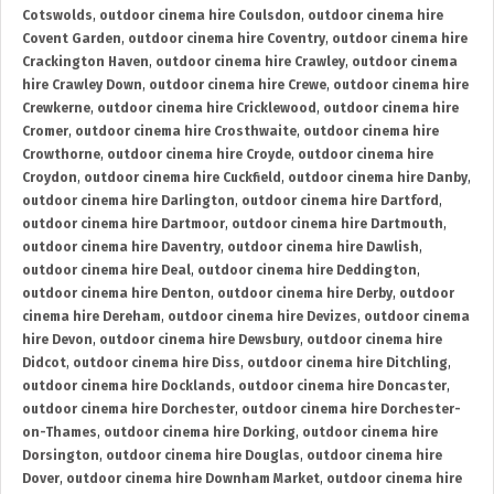
Cotswolds
,
outdoor cinema hire Coulsdon
,
outdoor cinema hire
Covent Garden
,
outdoor cinema hire Coventry
,
outdoor cinema hire
Crackington Haven
,
outdoor cinema hire Crawley
,
outdoor cinema
hire Crawley Down
,
outdoor cinema hire Crewe
,
outdoor cinema hire
Crewkerne
,
outdoor cinema hire Cricklewood
,
outdoor cinema hire
Cromer
,
outdoor cinema hire Crosthwaite
,
outdoor cinema hire
Crowthorne
,
outdoor cinema hire Croyde
,
outdoor cinema hire
Croydon
,
outdoor cinema hire Cuckfield
,
outdoor cinema hire Danby
,
outdoor cinema hire Darlington
,
outdoor cinema hire Dartford
,
outdoor cinema hire Dartmoor
,
outdoor cinema hire Dartmouth
,
outdoor cinema hire Daventry
,
outdoor cinema hire Dawlish
,
outdoor cinema hire Deal
,
outdoor cinema hire Deddington
,
outdoor cinema hire Denton
,
outdoor cinema hire Derby
,
outdoor
cinema hire Dereham
,
outdoor cinema hire Devizes
,
outdoor cinema
hire Devon
,
outdoor cinema hire Dewsbury
,
outdoor cinema hire
Didcot
,
outdoor cinema hire Diss
,
outdoor cinema hire Ditchling
,
outdoor cinema hire Docklands
,
outdoor cinema hire Doncaster
,
outdoor cinema hire Dorchester
,
outdoor cinema hire Dorchester-
on-Thames
,
outdoor cinema hire Dorking
,
outdoor cinema hire
Dorsington
,
outdoor cinema hire Douglas
,
outdoor cinema hire
Dover
,
outdoor cinema hire Downham Market
,
outdoor cinema hire