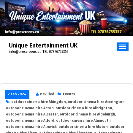
Skip
to
content
Unique Entertainment UK
info@proscreens.co TEL 07876755357
2 Feb 2024
nevilled
Events
outdoor cinema hire Abingdon
,
outdoor cinema hire Accrington
,
outdoor cinema hire Acton
,
outdoor cinema hire Albrighton
,
outdoor cinema hire Alcester
,
outdoor cinema hire Aldeburgh
,
outdoor cinema hire Alford
,
outdoor cinema hire Alnmouth
,
outdoor cinema hire Alnwick
,
outdoor cinema hire Alston
,
outdoor