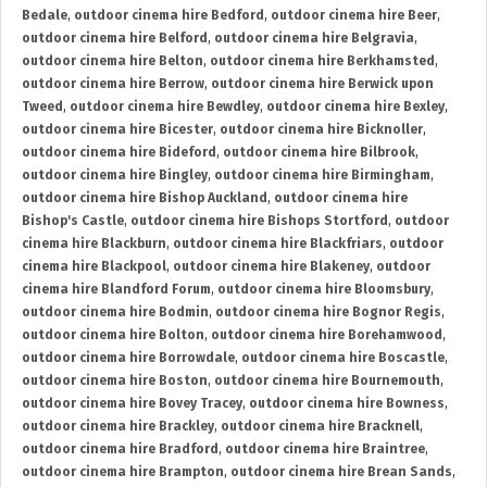
Bedale
,
outdoor cinema hire Bedford
,
outdoor cinema hire Beer
,
outdoor cinema hire Belford
,
outdoor cinema hire Belgravia
,
outdoor cinema hire Belton
,
outdoor cinema hire Berkhamsted
,
outdoor cinema hire Berrow
,
outdoor cinema hire Berwick upon
Tweed
,
outdoor cinema hire Bewdley
,
outdoor cinema hire Bexley
,
outdoor cinema hire Bicester
,
outdoor cinema hire Bicknoller
,
outdoor cinema hire Bideford
,
outdoor cinema hire Bilbrook
,
outdoor cinema hire Bingley
,
outdoor cinema hire Birmingham
,
outdoor cinema hire Bishop Auckland
,
outdoor cinema hire
Bishop's Castle
,
outdoor cinema hire Bishops Stortford
,
outdoor
cinema hire Blackburn
,
outdoor cinema hire Blackfriars
,
outdoor
cinema hire Blackpool
,
outdoor cinema hire Blakeney
,
outdoor
cinema hire Blandford Forum
,
outdoor cinema hire Bloomsbury
,
outdoor cinema hire Bodmin
,
outdoor cinema hire Bognor Regis
,
outdoor cinema hire Bolton
,
outdoor cinema hire Borehamwood
,
outdoor cinema hire Borrowdale
,
outdoor cinema hire Boscastle
,
outdoor cinema hire Boston
,
outdoor cinema hire Bournemouth
,
outdoor cinema hire Bovey Tracey
,
outdoor cinema hire Bowness
,
outdoor cinema hire Brackley
,
outdoor cinema hire Bracknell
,
outdoor cinema hire Bradford
,
outdoor cinema hire Braintree
,
outdoor cinema hire Brampton
,
outdoor cinema hire Brean Sands
,