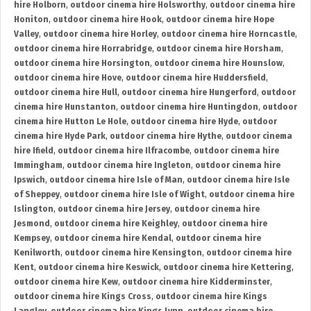
hire Holborn
,
outdoor cinema hire Holsworthy
,
outdoor cinema hire
Honiton
,
outdoor cinema hire Hook
,
outdoor cinema hire Hope
Valley
,
outdoor cinema hire Horley
,
outdoor cinema hire Horncastle
,
outdoor cinema hire Horrabridge
,
outdoor cinema hire Horsham
,
outdoor cinema hire Horsington
,
outdoor cinema hire Hounslow
,
outdoor cinema hire Hove
,
outdoor cinema hire Huddersfield
,
outdoor cinema hire Hull
,
outdoor cinema hire Hungerford
,
outdoor
cinema hire Hunstanton
,
outdoor cinema hire Huntingdon
,
outdoor
cinema hire Hutton Le Hole
,
outdoor cinema hire Hyde
,
outdoor
cinema hire Hyde Park
,
outdoor cinema hire Hythe
,
outdoor cinema
hire Ifield
,
outdoor cinema hire Ilfracombe
,
outdoor cinema hire
Immingham
,
outdoor cinema hire Ingleton
,
outdoor cinema hire
Ipswich
,
outdoor cinema hire Isle of Man
,
outdoor cinema hire Isle
of Sheppey
,
outdoor cinema hire Isle of Wight
,
outdoor cinema hire
Islington
,
outdoor cinema hire Jersey
,
outdoor cinema hire
Jesmond
,
outdoor cinema hire Keighley
,
outdoor cinema hire
Kempsey
,
outdoor cinema hire Kendal
,
outdoor cinema hire
Kenilworth
,
outdoor cinema hire Kensington
,
outdoor cinema hire
Kent
,
outdoor cinema hire Keswick
,
outdoor cinema hire Kettering
,
outdoor cinema hire Kew
,
outdoor cinema hire Kidderminster
,
outdoor cinema hire Kings Cross
,
outdoor cinema hire Kings