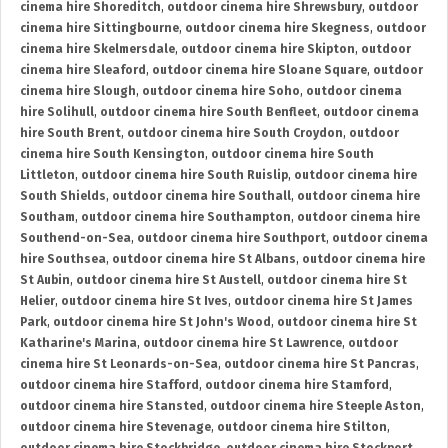
cinema hire Shoreditch
,
outdoor cinema hire Shrewsbury
,
outdoor
cinema hire Sittingbourne
,
outdoor cinema hire Skegness
,
outdoor
cinema hire Skelmersdale
,
outdoor cinema hire Skipton
,
outdoor
cinema hire Sleaford
,
outdoor cinema hire Sloane Square
,
outdoor
cinema hire Slough
,
outdoor cinema hire Soho
,
outdoor cinema
hire Solihull
,
outdoor cinema hire South Benfleet
,
outdoor cinema
hire South Brent
,
outdoor cinema hire South Croydon
,
outdoor
cinema hire South Kensington
,
outdoor cinema hire South
Littleton
,
outdoor cinema hire South Ruislip
,
outdoor cinema hire
South Shields
,
outdoor cinema hire Southall
,
outdoor cinema hire
Southam
,
outdoor cinema hire Southampton
,
outdoor cinema hire
Southend-on-Sea
,
outdoor cinema hire Southport
,
outdoor cinema
hire Southsea
,
outdoor cinema hire St Albans
,
outdoor cinema hire
St Aubin
,
outdoor cinema hire St Austell
,
outdoor cinema hire St
Helier
,
outdoor cinema hire St Ives
,
outdoor cinema hire St James
Park
,
outdoor cinema hire St John's Wood
,
outdoor cinema hire St
Katharine's Marina
,
outdoor cinema hire St Lawrence
,
outdoor
cinema hire St Leonards-on-Sea
,
outdoor cinema hire St Pancras
,
outdoor cinema hire Stafford
,
outdoor cinema hire Stamford
,
outdoor cinema hire Stansted
,
outdoor cinema hire Steeple Aston
,
outdoor cinema hire Stevenage
,
outdoor cinema hire Stilton
,