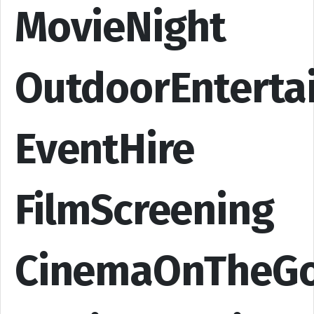
MovieNight
OutdoorEnterta
EventHire
FilmScreening
CinemaOnTheG