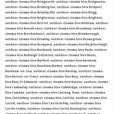
outdoor cinema hire Bridgnorth
,
outdoor cinema hire Bridgwater
,
outdoor cinema hire Bridlington
,
outdoor cinema hire Bridport
,
outdoor cinema hire Brierley Hill
,
outdoor cinema hire Brigg
,
outdoor cinema hire Brighstone
,
outdoor cinema hire Brighton
,
outdoor cinema hire Bristol
,
outdoor cinema hire Brixham
,
outdoor
cinema hire Broadstairs
,
outdoor cinema hire Broadway
,
outdoor
cinema hire Brockenhurst
,
outdoor cinema hire Bromborough
,
outdoor cinema hire Bromley
,
outdoor cinema hire Bromsgrove
,
outdoor cinema hire Bromyard
,
outdoor cinema hire Buckfastleigh
,
outdoor cinema hire Buckland
,
outdoor cinema hire Bude
,
outdoor
cinema hire Budleigh Salterton
,
outdoor cinema hire Bures
,
outdoor cinema hire Burford
,
outdoor cinema hire Burnham
,
outdoor cinema hire Burnham Market
,
outdoor cinema hire
Burnham-on-Sea
,
outdoor cinema hire Burnley
,
outdoor cinema
hire Burton-on-Trent
,
outdoor cinema hire Bury
,
outdoor cinema
hire Bury St Edmunds
,
outdoor cinema hire Buxton
,
outdoor cinema
hire Camberley
,
outdoor cinema hire Cambridge
,
outdoor cinema
hire Camden
,
outdoor cinema hire Canning Town
,
outdoor cinema
hire Canterbury
,
outdoor cinema hire Carlisle
,
outdoor cinema hire
Castel
,
outdoor cinema hire Castle Ashby
,
outdoor cinema hire
Castle Combe
,
outdoor cinema hire Castle Donington
,
outdoor