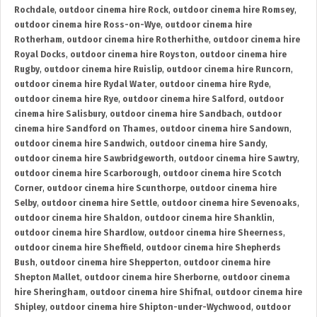
Rochdale
,
outdoor cinema hire Rock
,
outdoor cinema hire Romsey
,
outdoor cinema hire Ross-on-Wye
,
outdoor cinema hire
Rotherham
,
outdoor cinema hire Rotherhithe
,
outdoor cinema hire
Royal Docks
,
outdoor cinema hire Royston
,
outdoor cinema hire
Rugby
,
outdoor cinema hire Ruislip
,
outdoor cinema hire Runcorn
,
outdoor cinema hire Rydal Water
,
outdoor cinema hire Ryde
,
outdoor cinema hire Rye
,
outdoor cinema hire Salford
,
outdoor
cinema hire Salisbury
,
outdoor cinema hire Sandbach
,
outdoor
cinema hire Sandford on Thames
,
outdoor cinema hire Sandown
,
outdoor cinema hire Sandwich
,
outdoor cinema hire Sandy
,
outdoor cinema hire Sawbridgeworth
,
outdoor cinema hire Sawtry
,
outdoor cinema hire Scarborough
,
outdoor cinema hire Scotch
Corner
,
outdoor cinema hire Scunthorpe
,
outdoor cinema hire
Selby
,
outdoor cinema hire Settle
,
outdoor cinema hire Sevenoaks
,
outdoor cinema hire Shaldon
,
outdoor cinema hire Shanklin
,
outdoor cinema hire Shardlow
,
outdoor cinema hire Sheerness
,
outdoor cinema hire Sheffield
,
outdoor cinema hire Shepherds
Bush
,
outdoor cinema hire Shepperton
,
outdoor cinema hire
Shepton Mallet
,
outdoor cinema hire Sherborne
,
outdoor cinema
hire Sheringham
,
outdoor cinema hire Shifnal
,
outdoor cinema hire
Shipley
,
outdoor cinema hire Shipton-under-Wychwood
,
outdoor