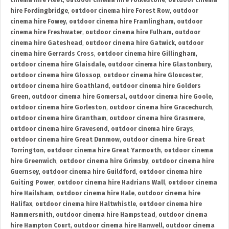
cinema hire Fleet
,
outdoor cinema hire Folkestone
,
outdoor cinema
hire Fordingbridge
,
outdoor cinema hire Forest Row
,
outdoor
cinema hire Fowey
,
outdoor cinema hire Framlingham
,
outdoor
cinema hire Freshwater
,
outdoor cinema hire Fulham
,
outdoor
cinema hire Gateshead
,
outdoor cinema hire Gatwick
,
outdoor
cinema hire Gerrards Cross
,
outdoor cinema hire Gillingham
,
outdoor cinema hire Glaisdale
,
outdoor cinema hire Glastonbury
,
outdoor cinema hire Glossop
,
outdoor cinema hire Gloucester
,
outdoor cinema hire Goathland
,
outdoor cinema hire Golders
Green
,
outdoor cinema hire Gomersal
,
outdoor cinema hire Goole
,
outdoor cinema hire Gorleston
,
outdoor cinema hire Gracechurch
,
outdoor cinema hire Grantham
,
outdoor cinema hire Grasmere
,
outdoor cinema hire Gravesend
,
outdoor cinema hire Grays
,
outdoor cinema hire Great Dunmow
,
outdoor cinema hire Great
Torrington
,
outdoor cinema hire Great Yarmouth
,
outdoor cinema
hire Greenwich
,
outdoor cinema hire Grimsby
,
outdoor cinema hire
Guernsey
,
outdoor cinema hire Guildford
,
outdoor cinema hire
Guiting Power
,
outdoor cinema hire Hadrians Wall
,
outdoor cinema
hire Hailsham
,
outdoor cinema hire Hale
,
outdoor cinema hire
Halifax
,
outdoor cinema hire Haltwhistle
,
outdoor cinema hire
Hammersmith
,
outdoor cinema hire Hampstead
,
outdoor cinema
hire Hampton Court
,
outdoor cinema hire Hanwell
,
outdoor cinema