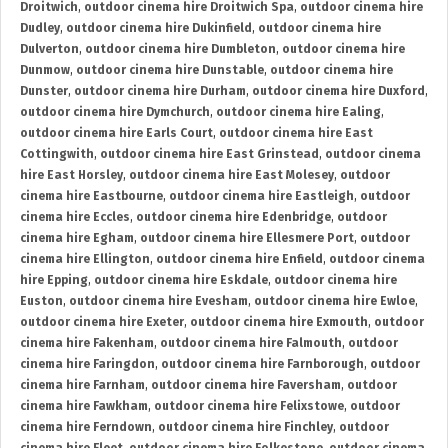
Droitwich
,
outdoor cinema hire Droitwich Spa
,
outdoor cinema hire
Dudley
,
outdoor cinema hire Dukinfield
,
outdoor cinema hire
Dulverton
,
outdoor cinema hire Dumbleton
,
outdoor cinema hire
Dunmow
,
outdoor cinema hire Dunstable
,
outdoor cinema hire
Dunster
,
outdoor cinema hire Durham
,
outdoor cinema hire Duxford
,
outdoor cinema hire Dymchurch
,
outdoor cinema hire Ealing
,
outdoor cinema hire Earls Court
,
outdoor cinema hire East
Cottingwith
,
outdoor cinema hire East Grinstead
,
outdoor cinema
hire East Horsley
,
outdoor cinema hire East Molesey
,
outdoor
cinema hire Eastbourne
,
outdoor cinema hire Eastleigh
,
outdoor
cinema hire Eccles
,
outdoor cinema hire Edenbridge
,
outdoor
cinema hire Egham
,
outdoor cinema hire Ellesmere Port
,
outdoor
cinema hire Ellington
,
outdoor cinema hire Enfield
,
outdoor cinema
hire Epping
,
outdoor cinema hire Eskdale
,
outdoor cinema hire
Euston
,
outdoor cinema hire Evesham
,
outdoor cinema hire Ewloe
,
outdoor cinema hire Exeter
,
outdoor cinema hire Exmouth
,
outdoor
cinema hire Fakenham
,
outdoor cinema hire Falmouth
,
outdoor
cinema hire Faringdon
,
outdoor cinema hire Farnborough
,
outdoor
cinema hire Farnham
,
outdoor cinema hire Faversham
,
outdoor
cinema hire Fawkham
,
outdoor cinema hire Felixstowe
,
outdoor
cinema hire Ferndown
,
outdoor cinema hire Finchley
,
outdoor