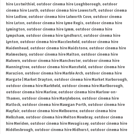
hire Lostwithiel
,
outdoor cinema hire Loughborough
,
outdoor
cinema hire Louth
,
outdoor cinema hire Lowestoft
,
outdoor cinema
hire Ludlow
,
outdoor cinema hire Lulworth Cove
,
outdoor cinema
hire Luton
,
outdoor cinema hire Lyme Regis
,
outdoor cinema hire
Lymington
,
outdoor cinema hire Lymm
,
outdoor cinema hire
Lympsham
,
outdoor cinema hire Lyndhurst
,
outdoor cinema hire
Lynton
,
outdoor cinema hire Macclesfield
,
outdoor cinema hire
Maidenhead
,
outdoor cinema hire Maidstone
,
outdoor cinema hire
Malmesbury
,
outdoor cinema hire Malton
,
outdoor cinema hire
Malvern
,
outdoor cinema hire Manchester
,
outdoor cinema hire
Manningtree
,
outdoor cinema hire Mansfield
,
outdoor cinema hire
Marazion
,
outdoor cinema hire Marble Arch
,
outdoor cinema hire
Margate | Market Drayton
,
outdoor cinema hire Market Harborough
,
outdoor cinema hire Markfield
,
outdoor cinema hire Marlborough
,
outdoor cinema hire Marlow
,
outdoor cinema hire Marlow-on-
Thames
,
outdoor cinema hire Marylebone
,
outdoor cinema hire
Matlock
,
outdoor cinema hire Mawgan Porth
,
outdoor cinema hire
Mayfair
,
outdoor cinema hire Melbourne
,
outdoor cinema hire
Melksham
,
outdoor cinema hire Melton Mowbray
,
outdoor cinema
hire Meriden
,
outdoor cinema hire Mevagissey
,
outdoor cinema hire
Middlesbrough
,
outdoor cinema hire Midhurst
,
outdoor cinema hire