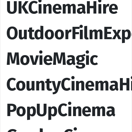
UKCinemaHire
OutdoorFilmExp
MovieMagic
CountyCinemaH
PopUpCinema