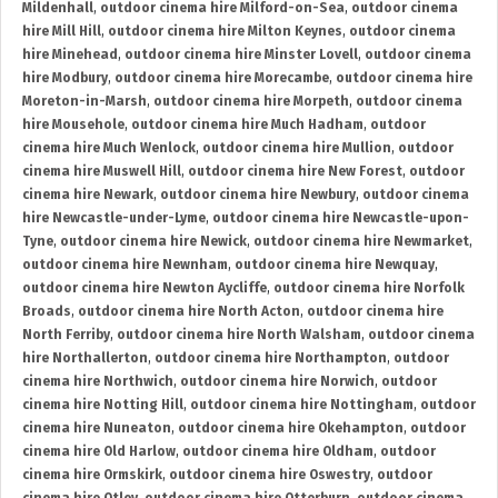
Mildenhall
,
outdoor cinema hire Milford-on-Sea
,
outdoor cinema
hire Mill Hill
,
outdoor cinema hire Milton Keynes
,
outdoor cinema
hire Minehead
,
outdoor cinema hire Minster Lovell
,
outdoor cinema
hire Modbury
,
outdoor cinema hire Morecambe
,
outdoor cinema hire
Moreton-in-Marsh
,
outdoor cinema hire Morpeth
,
outdoor cinema
hire Mousehole
,
outdoor cinema hire Much Hadham
,
outdoor
cinema hire Much Wenlock
,
outdoor cinema hire Mullion
,
outdoor
cinema hire Muswell Hill
,
outdoor cinema hire New Forest
,
outdoor
cinema hire Newark
,
outdoor cinema hire Newbury
,
outdoor cinema
hire Newcastle-under-Lyme
,
outdoor cinema hire Newcastle-upon-
Tyne
,
outdoor cinema hire Newick
,
outdoor cinema hire Newmarket
,
outdoor cinema hire Newnham
,
outdoor cinema hire Newquay
,
outdoor cinema hire Newton Aycliffe
,
outdoor cinema hire Norfolk
Broads
,
outdoor cinema hire North Acton
,
outdoor cinema hire
North Ferriby
,
outdoor cinema hire North Walsham
,
outdoor cinema
hire Northallerton
,
outdoor cinema hire Northampton
,
outdoor
cinema hire Northwich
,
outdoor cinema hire Norwich
,
outdoor
cinema hire Notting Hill
,
outdoor cinema hire Nottingham
,
outdoor
cinema hire Nuneaton
,
outdoor cinema hire Okehampton
,
outdoor
cinema hire Old Harlow
,
outdoor cinema hire Oldham
,
outdoor
cinema hire Ormskirk
,
outdoor cinema hire Oswestry
,
outdoor