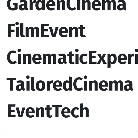
GardenCinema
FilmEvent
CinematicExper
TailoredCinema
EventTech