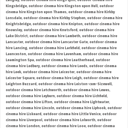
Langley
,
outdoor cinema hire Kings Lynn
,
outdoor cinema hire
Kingsbridge
,
outdoor cinema hire Kingston upon Hull
,
outdoor
cinema hire Kingston upon Thames
,
outdoor cinema hire Kirkby
Lonsdale
,
outdoor cinema hire Kirkby Stephen
,
outdoor cinema hire
Knightsbridge
,
outdoor cinema hire Knipton
,
outdoor cinema hire
Knowsley
,
outdoor cinema hire Knutsford
,
outdoor cinema hire
Lake District
,
outdoor cinema hire Lambeth
,
outdoor cinema hire
Lancaster
,
outdoor cinema hire Lancaster Gate
,
outdoor cinema
hire Lancing
,
outdoor cinema hire Larkfield
,
outdoor cinema hire
Launceston
,
outdoor cinema hire Lavenham
,
outdoor cinema hire
Leamington Spa
,
outdoor cinema hire Leatherhead
,
outdoor
cinema hire Ledbury
,
outdoor cinema hire Leeds
,
outdoor cinema
hire Leek
,
outdoor cinema hire Leicester
,
outdoor cinema hire
Leicester Square
,
outdoor cinema hire Leigh
,
outdoor cinema hire
Leighton Buzzard
,
outdoor cinema hire Leiston-cum-Sizewell
,
outdoor cinema hire Letchworth
,
outdoor cinema hire Lewes
,
outdoor cinema hire Leyburn
,
outdoor cinema hire Lichfield
,
outdoor cinema hire Lifton
,
outdoor cinema hire Lightwater
,
outdoor cinema hire Lincoln
,
outdoor cinema hire Liphook
,
outdoor
cinema hire Liskeard
,
outdoor cinema hire Little Venice
,
outdoor
cinema hire Liverpool
,
outdoor cinema hire Lolworth
,
outdoor
cinema hire London
,
outdoor cinema hire Looe
,
outdoor cinema