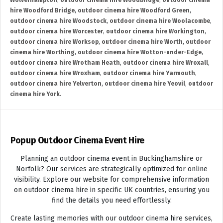
Wolverhampton
,
outdoor cinema hire Woodbridge
,
outdoor cinema
hire Woodford Bridge
,
outdoor cinema hire Woodford Green
,
outdoor cinema hire Woodstock
,
outdoor cinema hire Woolacombe
,
outdoor cinema hire Worcester
,
outdoor cinema hire Workington
,
outdoor cinema hire Worksop
,
outdoor cinema hire Worth
,
outdoor
cinema hire Worthing
,
outdoor cinema hire Wotton-under-Edge
,
outdoor cinema hire Wrotham Heath
,
outdoor cinema hire Wroxall
,
outdoor cinema hire Wroxham
,
outdoor cinema hire Yarmouth
,
outdoor cinema hire Yelverton
,
outdoor cinema hire Yeovil
,
outdoor
cinema hire York.
Popup Outdoor Cinema Event Hire
Planning an outdoor cinema event in Buckinghamshire or
Norfolk? Our services are strategically optimized for online
visibility. Explore our website for comprehensive information
on outdoor cinema hire in specific UK countries, ensuring you
find the details you need effortlessly.
Create lasting memories with our outdoor cinema hire services,