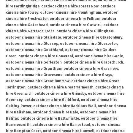
cinema hire Fleet
,
outdoor cinema hire Folkestone
,
outdoor cinema
hire Fordingbridge
,
outdoor cinema hire Forest Row
,
outdoor
cinema hire Fowey
,
outdoor cinema hire Framlingham
,
outdoor
cinema hire Freshwater
,
outdoor cinema hire Fulham
,
outdoor
cinema hire Gateshead
,
outdoor cinema hire Gatwick
,
outdoor
cinema hire Gerrards Cross
,
outdoor cinema hire Gillingham
,
outdoor cinema hire Glaisdale
,
outdoor cinema hire Glastonbury
,
outdoor cinema hire Glossop
,
outdoor cinema hire Gloucester
,
outdoor cinema hire Goathland
,
outdoor cinema hire Golders
Green
,
outdoor cinema hire Gomersal
,
outdoor cinema hire Goole
,
outdoor cinema hire Gorleston
,
outdoor cinema hire Gracechurch
,
outdoor cinema hire Grantham
,
outdoor cinema hire Grasmere
,
outdoor cinema hire Gravesend
,
outdoor cinema hire Grays
,
outdoor cinema hire Great Dunmow
,
outdoor cinema hire Great
Torrington
,
outdoor cinema hire Great Yarmouth
,
outdoor cinema
hire Greenwich
,
outdoor cinema hire Grimsby
,
outdoor cinema hire
Guernsey
,
outdoor cinema hire Guildford
,
outdoor cinema hire
Guiting Power
,
outdoor cinema hire Hadrians Wall
,
outdoor cinema
hire Hailsham
,
outdoor cinema hire Hale
,
outdoor cinema hire
Halifax
,
outdoor cinema hire Haltwhistle
,
outdoor cinema hire
Hammersmith
,
outdoor cinema hire Hampstead
,
outdoor cinema
hire Hampton Court
,
outdoor cinema hire Hanwell
,
outdoor cinema