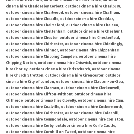
cinema hire Catford
,
outdoor cinema hire Cattistock
,
outdoor
cinema hire Chaddesley Corbett
,
outdoor cinema hire Charlbury
,
outdoor cinema hire Charlwood
,
outdoor cinema hire Chatham
,
outdoor cinema hire Cheadle
,
outdoor cinema hire Cheddar
,
outdoor cinema hire Chelmsford
,
outdoor cinema hire Chelsea
,
outdoor cinema hire Cheltenham
,
outdoor cinema hire Cheshunt
,
outdoor cinema hire Chester
,
outdoor cinema hire Chesterfield
,
outdoor cinema hire Chichester
,
outdoor cinema hire Chiddingly
,
outdoor cinema hire Chinnor
,
outdoor cinema hire Chippenham
,
outdoor cinema hire Chipping Campden
,
outdoor cinema hire
Chipping Norton
,
outdoor cinema hire Chiswick
,
outdoor cinema
hire Chorley
,
outdoor cinema hire Christchurch
,
outdoor cinema
hire Church Stretton
,
outdoor cinema hire Cirencester
,
outdoor
cinema hire City of London
,
outdoor cinema hire Clacton-on-Sea
,
outdoor cinema hire Clapham
,
outdoor cinema hire Clerkenwell
,
outdoor cinema hire Clifton-Without
,
outdoor cinema hire
Clitheroe
,
outdoor cinema hire Clovelly
,
outdoor cinema hire Clun
,
outdoor cinema hire Coalville
,
outdoor cinema hire Cockermouth
,
outdoor cinema hire Colchester
,
outdoor cinema hire Coleshill
,
outdoor cinema hire Commondale
,
outdoor cinema hire Coniston
,
outdoor cinema hire Corby
,
outdoor cinema hire Corfe Castle
,
outdoor cinema hire Cornhill on Tweed
,
outdoor cinema hire