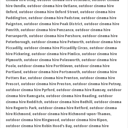
cinema hire Otley
,
outdoor cinema hire Otterburn
,
outdoor cinema
hire Oundle
,
outdoor cinema hire Outlane
,
outdoor cinema hire
Oxford
,
outdoor cinema hire Oxford Street
,
outdoor cinema hire
Paddington
,
outdoor cinema hire Padstow
,
outdoor cinema hire
Paignton
,
outdoor cinema hire Peak District
,
outdoor cinema hire
Penrith
,
outdoor cinema hire Penzance
,
outdoor cinema hire
Perranporth
,
outdoor cinema hire Pershore
,
outdoor cinema hire
Peterborough
,
outdoor cinema hire Petworth
,
outdoor cinema hire
Piccadilly
,
outdoor cinema hire Piccadilly Circus
,
outdoor cinema
hire Pickering
,
outdoor cinema hire Pimlico
,
outdoor cinema hire
Plymouth
,
outdoor cinema hire Polesworth
,
outdoor cinema hire
Poole
,
outdoor cinema hire Porthleven
,
outdoor cinema hire
Portland
,
outdoor cinema hire Portsmouth
,
outdoor cinema hire
Potters Bar
,
outdoor cinema hire Prenton
,
outdoor cinema hire
Prescot
,
outdoor cinema hire Preston
,
outdoor cinema hire Putney
,
outdoor cinema hire Pyrford
,
outdoor cinema hire Ramsey
,
outdoor
cinema hire Ramsgate
,
outdoor cinema hire Reading
,
outdoor
cinema hire Redditch
,
outdoor cinema hire Redhill
,
outdoor cinema
hire Regents Park
,
outdoor cinema hire Retford
,
outdoor cinema
hire Richmond
,
outdoor cinema hire Richmond-upon-Thames
,
outdoor cinema hire Ringwood
,
outdoor cinema hire Ripon
,
outdoor cinema hire Robin Hood's Bay
,
outdoor cinema hire