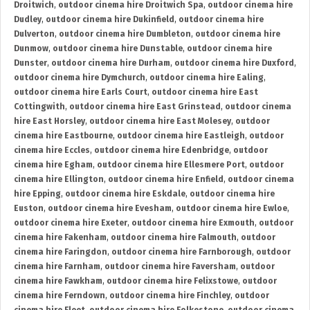
Droitwich
,
outdoor cinema hire Droitwich Spa
,
outdoor cinema hire
Dudley
,
outdoor cinema hire Dukinfield
,
outdoor cinema hire
Dulverton
,
outdoor cinema hire Dumbleton
,
outdoor cinema hire
Dunmow
,
outdoor cinema hire Dunstable
,
outdoor cinema hire
Dunster
,
outdoor cinema hire Durham
,
outdoor cinema hire Duxford
,
outdoor cinema hire Dymchurch
,
outdoor cinema hire Ealing
,
outdoor cinema hire Earls Court
,
outdoor cinema hire East
Cottingwith
,
outdoor cinema hire East Grinstead
,
outdoor cinema
hire East Horsley
,
outdoor cinema hire East Molesey
,
outdoor
cinema hire Eastbourne
,
outdoor cinema hire Eastleigh
,
outdoor
cinema hire Eccles
,
outdoor cinema hire Edenbridge
,
outdoor
cinema hire Egham
,
outdoor cinema hire Ellesmere Port
,
outdoor
cinema hire Ellington
,
outdoor cinema hire Enfield
,
outdoor cinema
hire Epping
,
outdoor cinema hire Eskdale
,
outdoor cinema hire
Euston
,
outdoor cinema hire Evesham
,
outdoor cinema hire Ewloe
,
outdoor cinema hire Exeter
,
outdoor cinema hire Exmouth
,
outdoor
cinema hire Fakenham
,
outdoor cinema hire Falmouth
,
outdoor
cinema hire Faringdon
,
outdoor cinema hire Farnborough
,
outdoor
cinema hire Farnham
,
outdoor cinema hire Faversham
,
outdoor
cinema hire Fawkham
,
outdoor cinema hire Felixstowe
,
outdoor
cinema hire Ferndown
,
outdoor cinema hire Finchley
,
outdoor