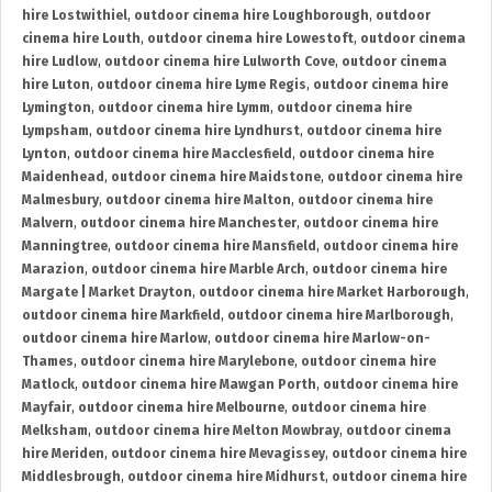
hire Lostwithiel
,
outdoor cinema hire Loughborough
,
outdoor
cinema hire Louth
,
outdoor cinema hire Lowestoft
,
outdoor cinema
hire Ludlow
,
outdoor cinema hire Lulworth Cove
,
outdoor cinema
hire Luton
,
outdoor cinema hire Lyme Regis
,
outdoor cinema hire
Lymington
,
outdoor cinema hire Lymm
,
outdoor cinema hire
Lympsham
,
outdoor cinema hire Lyndhurst
,
outdoor cinema hire
Lynton
,
outdoor cinema hire Macclesfield
,
outdoor cinema hire
Maidenhead
,
outdoor cinema hire Maidstone
,
outdoor cinema hire
Malmesbury
,
outdoor cinema hire Malton
,
outdoor cinema hire
Malvern
,
outdoor cinema hire Manchester
,
outdoor cinema hire
Manningtree
,
outdoor cinema hire Mansfield
,
outdoor cinema hire
Marazion
,
outdoor cinema hire Marble Arch
,
outdoor cinema hire
Margate | Market Drayton
,
outdoor cinema hire Market Harborough
,
outdoor cinema hire Markfield
,
outdoor cinema hire Marlborough
,
outdoor cinema hire Marlow
,
outdoor cinema hire Marlow-on-
Thames
,
outdoor cinema hire Marylebone
,
outdoor cinema hire
Matlock
,
outdoor cinema hire Mawgan Porth
,
outdoor cinema hire
Mayfair
,
outdoor cinema hire Melbourne
,
outdoor cinema hire
Melksham
,
outdoor cinema hire Melton Mowbray
,
outdoor cinema
hire Meriden
,
outdoor cinema hire Mevagissey
,
outdoor cinema hire
Middlesbrough
,
outdoor cinema hire Midhurst
,
outdoor cinema hire