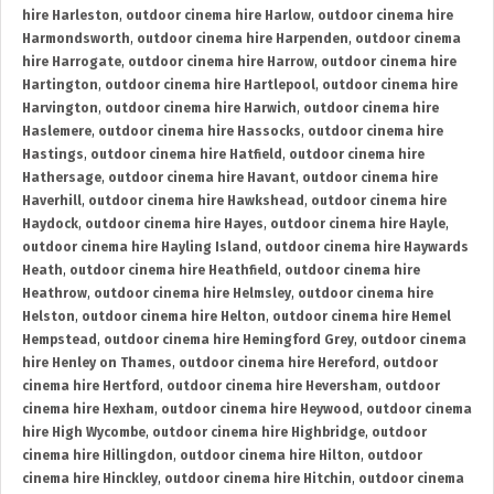
hire Harleston
,
outdoor cinema hire Harlow
,
outdoor cinema hire
Harmondsworth
,
outdoor cinema hire Harpenden
,
outdoor cinema
hire Harrogate
,
outdoor cinema hire Harrow
,
outdoor cinema hire
Hartington
,
outdoor cinema hire Hartlepool
,
outdoor cinema hire
Harvington
,
outdoor cinema hire Harwich
,
outdoor cinema hire
Haslemere
,
outdoor cinema hire Hassocks
,
outdoor cinema hire
Hastings
,
outdoor cinema hire Hatfield
,
outdoor cinema hire
Hathersage
,
outdoor cinema hire Havant
,
outdoor cinema hire
Haverhill
,
outdoor cinema hire Hawkshead
,
outdoor cinema hire
Haydock
,
outdoor cinema hire Hayes
,
outdoor cinema hire Hayle
,
outdoor cinema hire Hayling Island
,
outdoor cinema hire Haywards
Heath
,
outdoor cinema hire Heathfield
,
outdoor cinema hire
Heathrow
,
outdoor cinema hire Helmsley
,
outdoor cinema hire
Helston
,
outdoor cinema hire Helton
,
outdoor cinema hire Hemel
Hempstead
,
outdoor cinema hire Hemingford Grey
,
outdoor cinema
hire Henley on Thames
,
outdoor cinema hire Hereford
,
outdoor
cinema hire Hertford
,
outdoor cinema hire Heversham
,
outdoor
cinema hire Hexham
,
outdoor cinema hire Heywood
,
outdoor cinema
hire High Wycombe
,
outdoor cinema hire Highbridge
,
outdoor
cinema hire Hillingdon
,
outdoor cinema hire Hilton
,
outdoor
cinema hire Hinckley
,
outdoor cinema hire Hitchin
,
outdoor cinema