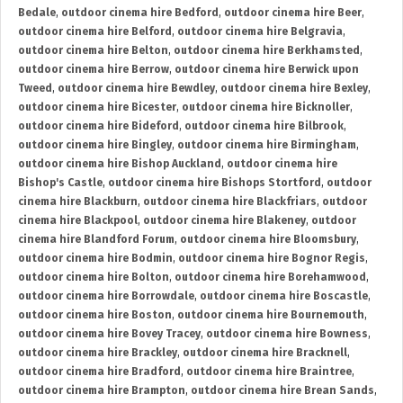
Bedale
,
outdoor cinema hire Bedford
,
outdoor cinema hire Beer
,
outdoor cinema hire Belford
,
outdoor cinema hire Belgravia
,
outdoor cinema hire Belton
,
outdoor cinema hire Berkhamsted
,
outdoor cinema hire Berrow
,
outdoor cinema hire Berwick upon
Tweed
,
outdoor cinema hire Bewdley
,
outdoor cinema hire Bexley
,
outdoor cinema hire Bicester
,
outdoor cinema hire Bicknoller
,
outdoor cinema hire Bideford
,
outdoor cinema hire Bilbrook
,
outdoor cinema hire Bingley
,
outdoor cinema hire Birmingham
,
outdoor cinema hire Bishop Auckland
,
outdoor cinema hire
Bishop's Castle
,
outdoor cinema hire Bishops Stortford
,
outdoor
cinema hire Blackburn
,
outdoor cinema hire Blackfriars
,
outdoor
cinema hire Blackpool
,
outdoor cinema hire Blakeney
,
outdoor
cinema hire Blandford Forum
,
outdoor cinema hire Bloomsbury
,
outdoor cinema hire Bodmin
,
outdoor cinema hire Bognor Regis
,
outdoor cinema hire Bolton
,
outdoor cinema hire Borehamwood
,
outdoor cinema hire Borrowdale
,
outdoor cinema hire Boscastle
,
outdoor cinema hire Boston
,
outdoor cinema hire Bournemouth
,
outdoor cinema hire Bovey Tracey
,
outdoor cinema hire Bowness
,
outdoor cinema hire Brackley
,
outdoor cinema hire Bracknell
,
outdoor cinema hire Bradford
,
outdoor cinema hire Braintree
,
outdoor cinema hire Brampton
,
outdoor cinema hire Brean Sands
,