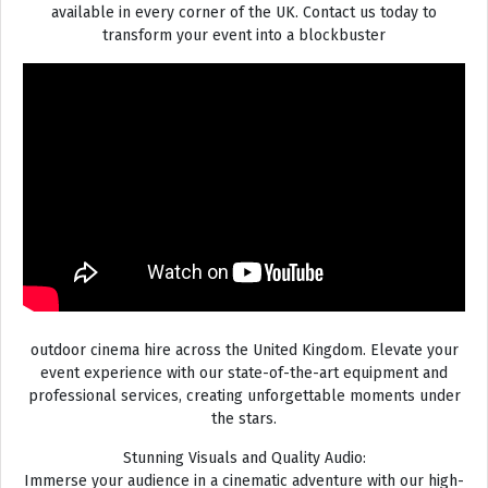
available in every corner of the UK. Contact us today to
transform your event into a blockbuster
outdoor cinema hire across the United Kingdom. Elevate your
event experience with our state-of-the-art equipment and
professional services, creating unforgettable moments under
the stars.
Stunning Visuals and Quality Audio:
Immerse your audience in a cinematic adventure with our high-