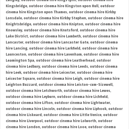
Langley
,
outdoor cinema hire Kings Lynn
,
outdoor cinema hire
Kingsbridge
,
outdoor cinema hire Kingston upon Hull
,
outdoor
cinema hire Kingston upon Thames
,
outdoor cinema hire Kirkby
Lonsdale
,
outdoor cinema hire Kirkby Stephen
,
outdoor cinema hire
Knightsbridge
,
outdoor cinema hire Knipton
,
outdoor cinema hire
Knowsley
,
outdoor cinema hire Knutsford
,
outdoor cinema hire
Lake District
,
outdoor cinema hire Lambeth
,
outdoor cinema hire
Lancaster
,
outdoor cinema hire Lancaster Gate
,
outdoor cinema
hire Lancing
,
outdoor cinema hire Larkfield
,
outdoor cinema hire
Launceston
,
outdoor cinema hire Lavenham
,
outdoor cinema hire
Leamington Spa
,
outdoor cinema hire Leatherhead
,
outdoor
cinema hire Ledbury
,
outdoor cinema hire Leeds
,
outdoor cinema
hire Leek
,
outdoor cinema hire Leicester
,
outdoor cinema hire
Leicester Square
,
outdoor cinema hire Leigh
,
outdoor cinema hire
Leighton Buzzard
,
outdoor cinema hire Leiston-cum-Sizewell
,
outdoor cinema hire Letchworth
,
outdoor cinema hire Lewes
,
outdoor cinema hire Leyburn
,
outdoor cinema hire Lichfield
,
outdoor cinema hire Lifton
,
outdoor cinema hire Lightwater
,
outdoor cinema hire Lincoln
,
outdoor cinema hire Liphook
,
outdoor
cinema hire Liskeard
,
outdoor cinema hire Little Venice
,
outdoor
cinema hire Liverpool
,
outdoor cinema hire Lolworth
,
outdoor
cinema hire London
,
outdoor cinema hire Looe
,
outdoor cinema