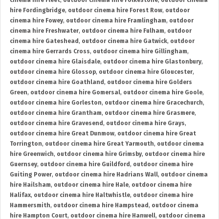
cinema hire Fleet
,
outdoor cinema hire Folkestone
,
outdoor cinema
hire Fordingbridge
,
outdoor cinema hire Forest Row
,
outdoor
cinema hire Fowey
,
outdoor cinema hire Framlingham
,
outdoor
cinema hire Freshwater
,
outdoor cinema hire Fulham
,
outdoor
cinema hire Gateshead
,
outdoor cinema hire Gatwick
,
outdoor
cinema hire Gerrards Cross
,
outdoor cinema hire Gillingham
,
outdoor cinema hire Glaisdale
,
outdoor cinema hire Glastonbury
,
outdoor cinema hire Glossop
,
outdoor cinema hire Gloucester
,
outdoor cinema hire Goathland
,
outdoor cinema hire Golders
Green
,
outdoor cinema hire Gomersal
,
outdoor cinema hire Goole
,
outdoor cinema hire Gorleston
,
outdoor cinema hire Gracechurch
,
outdoor cinema hire Grantham
,
outdoor cinema hire Grasmere
,
outdoor cinema hire Gravesend
,
outdoor cinema hire Grays
,
outdoor cinema hire Great Dunmow
,
outdoor cinema hire Great
Torrington
,
outdoor cinema hire Great Yarmouth
,
outdoor cinema
hire Greenwich
,
outdoor cinema hire Grimsby
,
outdoor cinema hire
Guernsey
,
outdoor cinema hire Guildford
,
outdoor cinema hire
Guiting Power
,
outdoor cinema hire Hadrians Wall
,
outdoor cinema
hire Hailsham
,
outdoor cinema hire Hale
,
outdoor cinema hire
Halifax
,
outdoor cinema hire Haltwhistle
,
outdoor cinema hire
Hammersmith
,
outdoor cinema hire Hampstead
,
outdoor cinema
hire Hampton Court
,
outdoor cinema hire Hanwell
,
outdoor cinema