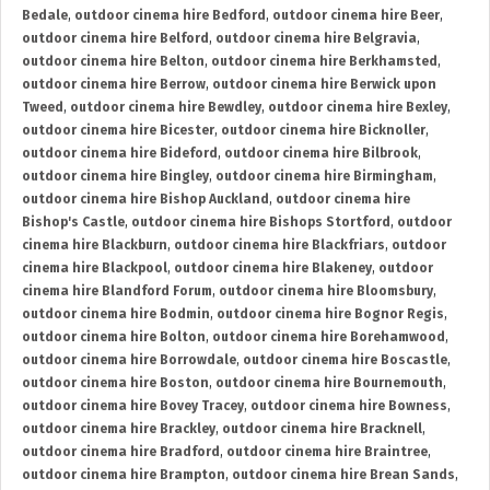
Bedale
,
outdoor cinema hire Bedford
,
outdoor cinema hire Beer
,
outdoor cinema hire Belford
,
outdoor cinema hire Belgravia
,
outdoor cinema hire Belton
,
outdoor cinema hire Berkhamsted
,
outdoor cinema hire Berrow
,
outdoor cinema hire Berwick upon
Tweed
,
outdoor cinema hire Bewdley
,
outdoor cinema hire Bexley
,
outdoor cinema hire Bicester
,
outdoor cinema hire Bicknoller
,
outdoor cinema hire Bideford
,
outdoor cinema hire Bilbrook
,
outdoor cinema hire Bingley
,
outdoor cinema hire Birmingham
,
outdoor cinema hire Bishop Auckland
,
outdoor cinema hire
Bishop's Castle
,
outdoor cinema hire Bishops Stortford
,
outdoor
cinema hire Blackburn
,
outdoor cinema hire Blackfriars
,
outdoor
cinema hire Blackpool
,
outdoor cinema hire Blakeney
,
outdoor
cinema hire Blandford Forum
,
outdoor cinema hire Bloomsbury
,
outdoor cinema hire Bodmin
,
outdoor cinema hire Bognor Regis
,
outdoor cinema hire Bolton
,
outdoor cinema hire Borehamwood
,
outdoor cinema hire Borrowdale
,
outdoor cinema hire Boscastle
,
outdoor cinema hire Boston
,
outdoor cinema hire Bournemouth
,
outdoor cinema hire Bovey Tracey
,
outdoor cinema hire Bowness
,
outdoor cinema hire Brackley
,
outdoor cinema hire Bracknell
,
outdoor cinema hire Bradford
,
outdoor cinema hire Braintree
,
outdoor cinema hire Brampton
,
outdoor cinema hire Brean Sands
,