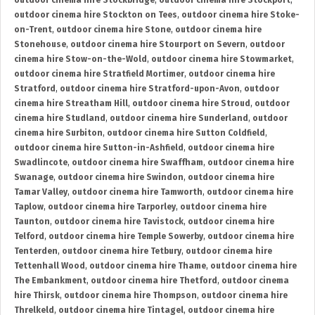
outdoor cinema hire Stockbridge
,
outdoor cinema hire Stockport
,
outdoor cinema hire Stockton on Tees
,
outdoor cinema hire Stoke-
on-Trent
,
outdoor cinema hire Stone
,
outdoor cinema hire
Stonehouse
,
outdoor cinema hire Stourport on Severn
,
outdoor
cinema hire Stow-on-the-Wold
,
outdoor cinema hire Stowmarket
,
outdoor cinema hire Stratfield Mortimer
,
outdoor cinema hire
Stratford
,
outdoor cinema hire Stratford-upon-Avon
,
outdoor
cinema hire Streatham Hill
,
outdoor cinema hire Stroud
,
outdoor
cinema hire Studland
,
outdoor cinema hire Sunderland
,
outdoor
cinema hire Surbiton
,
outdoor cinema hire Sutton Coldfield
,
outdoor cinema hire Sutton-in-Ashfield
,
outdoor cinema hire
Swadlincote
,
outdoor cinema hire Swaffham
,
outdoor cinema hire
Swanage
,
outdoor cinema hire Swindon
,
outdoor cinema hire
Tamar Valley
,
outdoor cinema hire Tamworth
,
outdoor cinema hire
Taplow
,
outdoor cinema hire Tarporley
,
outdoor cinema hire
Taunton
,
outdoor cinema hire Tavistock
,
outdoor cinema hire
Telford
,
outdoor cinema hire Temple Sowerby
,
outdoor cinema hire
Tenterden
,
outdoor cinema hire Tetbury
,
outdoor cinema hire
Tettenhall Wood
,
outdoor cinema hire Thame
,
outdoor cinema hire
The Embankment
,
outdoor cinema hire Thetford
,
outdoor cinema
hire Thirsk
,
outdoor cinema hire Thompson
,
outdoor cinema hire
Threlkeld
,
outdoor cinema hire Tintagel
,
outdoor cinema hire