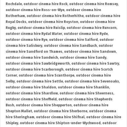
Rochdale
,
outdoor cinema hire Rock
,
outdoor cinema hire Romsey
,
outdoor cinema hire Ross-on-Wye
,
outdoor cinema hire
Rotherham
,
outdoor cinema hire Rotherhithe
,
outdoor cinema hire
Royal Docks
,
outdoor cinema hire Royston
,
outdoor cinema hire
Rugby
,
outdoor cinema hire Ruislip
,
outdoor cinema hire Runcorn
,
outdoor cinema hire Rydal Water
,
outdoor cinema hire Ryde
,
outdoor cinema hire Rye
,
outdoor cinema hire Salford
,
outdoor
cinema hire Salisbury
,
outdoor cinema hire Sandbach
,
outdoor
cinema hire Sandford on Thames
,
outdoor cinema hire Sandown
,
outdoor cinema hire Sandwich
,
outdoor cinema hire Sandy
,
outdoor cinema hire Sawbridgeworth
,
outdoor cinema hire Sawtry
,
outdoor cinema hire Scarborough
,
outdoor cinema hire Scotch
Corner
,
outdoor cinema hire Scunthorpe
,
outdoor cinema hire
Selby
,
outdoor cinema hire Settle
,
outdoor cinema hire Sevenoaks
,
outdoor cinema hire Shaldon
,
outdoor cinema hire Shanklin
,
outdoor cinema hire Shardlow
,
outdoor cinema hire Sheerness
,
outdoor cinema hire Sheffield
,
outdoor cinema hire Shepherds
Bush
,
outdoor cinema hire Shepperton
,
outdoor cinema hire
Shepton Mallet
,
outdoor cinema hire Sherborne
,
outdoor cinema
hire Sheringham
,
outdoor cinema hire Shifnal
,
outdoor cinema hire
Shipley
,
outdoor cinema hire Shipton-under-Wychwood
,
outdoor