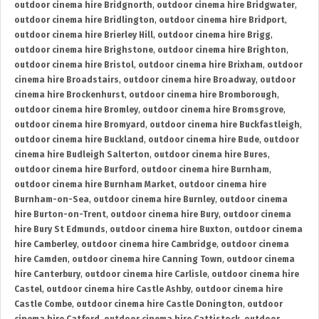
outdoor cinema hire Bridgnorth
,
outdoor cinema hire Bridgwater
,
outdoor cinema hire Bridlington
,
outdoor cinema hire Bridport
,
outdoor cinema hire Brierley Hill
,
outdoor cinema hire Brigg
,
outdoor cinema hire Brighstone
,
outdoor cinema hire Brighton
,
outdoor cinema hire Bristol
,
outdoor cinema hire Brixham
,
outdoor
cinema hire Broadstairs
,
outdoor cinema hire Broadway
,
outdoor
cinema hire Brockenhurst
,
outdoor cinema hire Bromborough
,
outdoor cinema hire Bromley
,
outdoor cinema hire Bromsgrove
,
outdoor cinema hire Bromyard
,
outdoor cinema hire Buckfastleigh
,
outdoor cinema hire Buckland
,
outdoor cinema hire Bude
,
outdoor
cinema hire Budleigh Salterton
,
outdoor cinema hire Bures
,
outdoor cinema hire Burford
,
outdoor cinema hire Burnham
,
outdoor cinema hire Burnham Market
,
outdoor cinema hire
Burnham-on-Sea
,
outdoor cinema hire Burnley
,
outdoor cinema
hire Burton-on-Trent
,
outdoor cinema hire Bury
,
outdoor cinema
hire Bury St Edmunds
,
outdoor cinema hire Buxton
,
outdoor cinema
hire Camberley
,
outdoor cinema hire Cambridge
,
outdoor cinema
hire Camden
,
outdoor cinema hire Canning Town
,
outdoor cinema
hire Canterbury
,
outdoor cinema hire Carlisle
,
outdoor cinema hire
Castel
,
outdoor cinema hire Castle Ashby
,
outdoor cinema hire
Castle Combe
,
outdoor cinema hire Castle Donington
,
outdoor