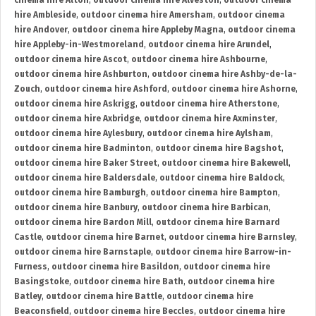
cinema hire Alton
,
outdoor cinema hire Alveston
,
outdoor cinema
hire Ambleside
,
outdoor cinema hire Amersham
,
outdoor cinema
hire Andover
,
outdoor cinema hire Appleby Magna
,
outdoor cinema
hire Appleby-in-Westmoreland
,
outdoor cinema hire Arundel
,
outdoor cinema hire Ascot
,
outdoor cinema hire Ashbourne
,
outdoor cinema hire Ashburton
,
outdoor cinema hire Ashby-de-la-
Zouch
,
outdoor cinema hire Ashford
,
outdoor cinema hire Ashorne
,
outdoor cinema hire Askrigg
,
outdoor cinema hire Atherstone
,
outdoor cinema hire Axbridge
,
outdoor cinema hire Axminster
,
outdoor cinema hire Aylesbury
,
outdoor cinema hire Aylsham
,
outdoor cinema hire Badminton
,
outdoor cinema hire Bagshot
,
outdoor cinema hire Baker Street
,
outdoor cinema hire Bakewell
,
outdoor cinema hire Baldersdale
,
outdoor cinema hire Baldock
,
outdoor cinema hire Bamburgh
,
outdoor cinema hire Bampton
,
outdoor cinema hire Banbury
,
outdoor cinema hire Barbican
,
outdoor cinema hire Bardon Mill
,
outdoor cinema hire Barnard
Castle
,
outdoor cinema hire Barnet
,
outdoor cinema hire Barnsley
,
outdoor cinema hire Barnstaple
,
outdoor cinema hire Barrow-in-
Furness
,
outdoor cinema hire Basildon
,
outdoor cinema hire
Basingstoke
,
outdoor cinema hire Bath
,
outdoor cinema hire
Batley
,
outdoor cinema hire Battle
,
outdoor cinema hire
Beaconsfield
,
outdoor cinema hire Beccles
,
outdoor cinema hire