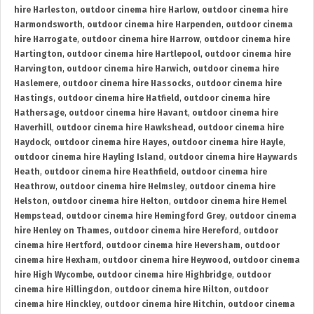
hire Harleston
,
outdoor cinema hire Harlow
,
outdoor cinema hire
Harmondsworth
,
outdoor cinema hire Harpenden
,
outdoor cinema
hire Harrogate
,
outdoor cinema hire Harrow
,
outdoor cinema hire
Hartington
,
outdoor cinema hire Hartlepool
,
outdoor cinema hire
Harvington
,
outdoor cinema hire Harwich
,
outdoor cinema hire
Haslemere
,
outdoor cinema hire Hassocks
,
outdoor cinema hire
Hastings
,
outdoor cinema hire Hatfield
,
outdoor cinema hire
Hathersage
,
outdoor cinema hire Havant
,
outdoor cinema hire
Haverhill
,
outdoor cinema hire Hawkshead
,
outdoor cinema hire
Haydock
,
outdoor cinema hire Hayes
,
outdoor cinema hire Hayle
,
outdoor cinema hire Hayling Island
,
outdoor cinema hire Haywards
Heath
,
outdoor cinema hire Heathfield
,
outdoor cinema hire
Heathrow
,
outdoor cinema hire Helmsley
,
outdoor cinema hire
Helston
,
outdoor cinema hire Helton
,
outdoor cinema hire Hemel
Hempstead
,
outdoor cinema hire Hemingford Grey
,
outdoor cinema
hire Henley on Thames
,
outdoor cinema hire Hereford
,
outdoor
cinema hire Hertford
,
outdoor cinema hire Heversham
,
outdoor
cinema hire Hexham
,
outdoor cinema hire Heywood
,
outdoor cinema
hire High Wycombe
,
outdoor cinema hire Highbridge
,
outdoor
cinema hire Hillingdon
,
outdoor cinema hire Hilton
,
outdoor
cinema hire Hinckley
,
outdoor cinema hire Hitchin
,
outdoor cinema