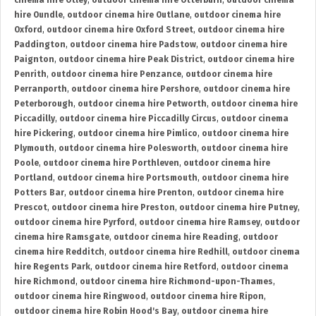
cinema hire Otley
,
outdoor cinema hire Otterburn
,
outdoor cinema
hire Oundle
,
outdoor cinema hire Outlane
,
outdoor cinema hire
Oxford
,
outdoor cinema hire Oxford Street
,
outdoor cinema hire
Paddington
,
outdoor cinema hire Padstow
,
outdoor cinema hire
Paignton
,
outdoor cinema hire Peak District
,
outdoor cinema hire
Penrith
,
outdoor cinema hire Penzance
,
outdoor cinema hire
Perranporth
,
outdoor cinema hire Pershore
,
outdoor cinema hire
Peterborough
,
outdoor cinema hire Petworth
,
outdoor cinema hire
Piccadilly
,
outdoor cinema hire Piccadilly Circus
,
outdoor cinema
hire Pickering
,
outdoor cinema hire Pimlico
,
outdoor cinema hire
Plymouth
,
outdoor cinema hire Polesworth
,
outdoor cinema hire
Poole
,
outdoor cinema hire Porthleven
,
outdoor cinema hire
Portland
,
outdoor cinema hire Portsmouth
,
outdoor cinema hire
Potters Bar
,
outdoor cinema hire Prenton
,
outdoor cinema hire
Prescot
,
outdoor cinema hire Preston
,
outdoor cinema hire Putney
,
outdoor cinema hire Pyrford
,
outdoor cinema hire Ramsey
,
outdoor
cinema hire Ramsgate
,
outdoor cinema hire Reading
,
outdoor
cinema hire Redditch
,
outdoor cinema hire Redhill
,
outdoor cinema
hire Regents Park
,
outdoor cinema hire Retford
,
outdoor cinema
hire Richmond
,
outdoor cinema hire Richmond-upon-Thames
,
outdoor cinema hire Ringwood
,
outdoor cinema hire Ripon
,
outdoor cinema hire Robin Hood's Bay
,
outdoor cinema hire