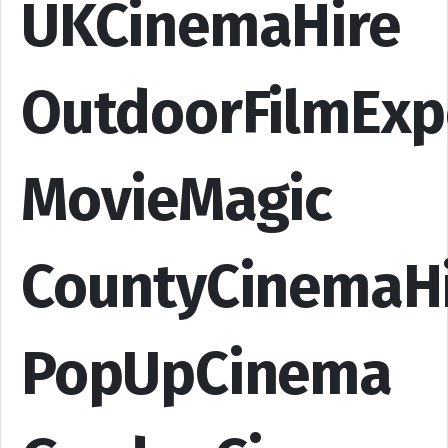
UKCinemaHire
OutdoorFilmExp
MovieMagic
CountyCinemaH
PopUpCinema