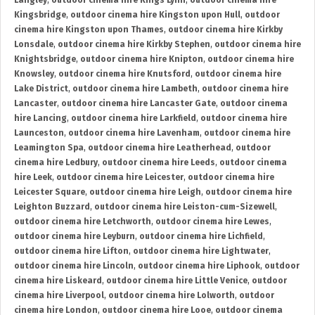
Langley
,
outdoor cinema hire Kings Lynn
,
outdoor cinema hire
Kingsbridge
,
outdoor cinema hire Kingston upon Hull
,
outdoor
cinema hire Kingston upon Thames
,
outdoor cinema hire Kirkby
Lonsdale
,
outdoor cinema hire Kirkby Stephen
,
outdoor cinema hire
Knightsbridge
,
outdoor cinema hire Knipton
,
outdoor cinema hire
Knowsley
,
outdoor cinema hire Knutsford
,
outdoor cinema hire
Lake District
,
outdoor cinema hire Lambeth
,
outdoor cinema hire
Lancaster
,
outdoor cinema hire Lancaster Gate
,
outdoor cinema
hire Lancing
,
outdoor cinema hire Larkfield
,
outdoor cinema hire
Launceston
,
outdoor cinema hire Lavenham
,
outdoor cinema hire
Leamington Spa
,
outdoor cinema hire Leatherhead
,
outdoor
cinema hire Ledbury
,
outdoor cinema hire Leeds
,
outdoor cinema
hire Leek
,
outdoor cinema hire Leicester
,
outdoor cinema hire
Leicester Square
,
outdoor cinema hire Leigh
,
outdoor cinema hire
Leighton Buzzard
,
outdoor cinema hire Leiston-cum-Sizewell
,
outdoor cinema hire Letchworth
,
outdoor cinema hire Lewes
,
outdoor cinema hire Leyburn
,
outdoor cinema hire Lichfield
,
outdoor cinema hire Lifton
,
outdoor cinema hire Lightwater
,
outdoor cinema hire Lincoln
,
outdoor cinema hire Liphook
,
outdoor
cinema hire Liskeard
,
outdoor cinema hire Little Venice
,
outdoor
cinema hire Liverpool
,
outdoor cinema hire Lolworth
,
outdoor
cinema hire London
,
outdoor cinema hire Looe
,
outdoor cinema