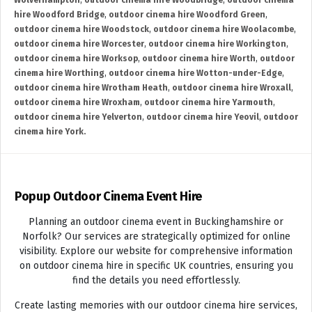
Wolverhampton
,
outdoor cinema hire Woodbridge
,
outdoor cinema
hire Woodford Bridge
,
outdoor cinema hire Woodford Green
,
outdoor cinema hire Woodstock
,
outdoor cinema hire Woolacombe
,
outdoor cinema hire Worcester
,
outdoor cinema hire Workington
,
outdoor cinema hire Worksop
,
outdoor cinema hire Worth
,
outdoor
cinema hire Worthing
,
outdoor cinema hire Wotton-under-Edge
,
outdoor cinema hire Wrotham Heath
,
outdoor cinema hire Wroxall
,
outdoor cinema hire Wroxham
,
outdoor cinema hire Yarmouth
,
outdoor cinema hire Yelverton
,
outdoor cinema hire Yeovil
,
outdoor
cinema hire York.
Popup Outdoor Cinema Event Hire
Planning an outdoor cinema event in Buckinghamshire or
Norfolk? Our services are strategically optimized for online
visibility. Explore our website for comprehensive information
on outdoor cinema hire in specific UK countries, ensuring you
find the details you need effortlessly.
Create lasting memories with our outdoor cinema hire services,