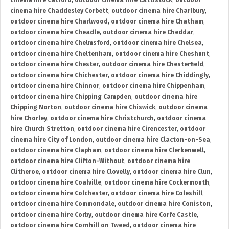
cinema hire Catford
,
outdoor cinema hire Cattistock
,
outdoor
cinema hire Chaddesley Corbett
,
outdoor cinema hire Charlbury
,
outdoor cinema hire Charlwood
,
outdoor cinema hire Chatham
,
outdoor cinema hire Cheadle
,
outdoor cinema hire Cheddar
,
outdoor cinema hire Chelmsford
,
outdoor cinema hire Chelsea
,
outdoor cinema hire Cheltenham
,
outdoor cinema hire Cheshunt
,
outdoor cinema hire Chester
,
outdoor cinema hire Chesterfield
,
outdoor cinema hire Chichester
,
outdoor cinema hire Chiddingly
,
outdoor cinema hire Chinnor
,
outdoor cinema hire Chippenham
,
outdoor cinema hire Chipping Campden
,
outdoor cinema hire
Chipping Norton
,
outdoor cinema hire Chiswick
,
outdoor cinema
hire Chorley
,
outdoor cinema hire Christchurch
,
outdoor cinema
hire Church Stretton
,
outdoor cinema hire Cirencester
,
outdoor
cinema hire City of London
,
outdoor cinema hire Clacton-on-Sea
,
outdoor cinema hire Clapham
,
outdoor cinema hire Clerkenwell
,
outdoor cinema hire Clifton-Without
,
outdoor cinema hire
Clitheroe
,
outdoor cinema hire Clovelly
,
outdoor cinema hire Clun
,
outdoor cinema hire Coalville
,
outdoor cinema hire Cockermouth
,
outdoor cinema hire Colchester
,
outdoor cinema hire Coleshill
,
outdoor cinema hire Commondale
,
outdoor cinema hire Coniston
,
outdoor cinema hire Corby
,
outdoor cinema hire Corfe Castle
,
outdoor cinema hire Cornhill on Tweed
,
outdoor cinema hire