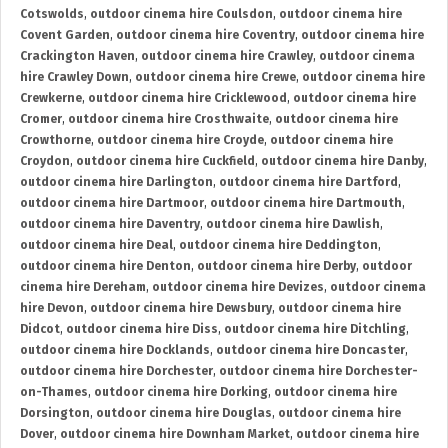
Cotswolds
,
outdoor cinema hire Coulsdon
,
outdoor cinema hire
Covent Garden
,
outdoor cinema hire Coventry
,
outdoor cinema hire
Crackington Haven
,
outdoor cinema hire Crawley
,
outdoor cinema
hire Crawley Down
,
outdoor cinema hire Crewe
,
outdoor cinema hire
Crewkerne
,
outdoor cinema hire Cricklewood
,
outdoor cinema hire
Cromer
,
outdoor cinema hire Crosthwaite
,
outdoor cinema hire
Crowthorne
,
outdoor cinema hire Croyde
,
outdoor cinema hire
Croydon
,
outdoor cinema hire Cuckfield
,
outdoor cinema hire Danby
,
outdoor cinema hire Darlington
,
outdoor cinema hire Dartford
,
outdoor cinema hire Dartmoor
,
outdoor cinema hire Dartmouth
,
outdoor cinema hire Daventry
,
outdoor cinema hire Dawlish
,
outdoor cinema hire Deal
,
outdoor cinema hire Deddington
,
outdoor cinema hire Denton
,
outdoor cinema hire Derby
,
outdoor
cinema hire Dereham
,
outdoor cinema hire Devizes
,
outdoor cinema
hire Devon
,
outdoor cinema hire Dewsbury
,
outdoor cinema hire
Didcot
,
outdoor cinema hire Diss
,
outdoor cinema hire Ditchling
,
outdoor cinema hire Docklands
,
outdoor cinema hire Doncaster
,
outdoor cinema hire Dorchester
,
outdoor cinema hire Dorchester-
on-Thames
,
outdoor cinema hire Dorking
,
outdoor cinema hire
Dorsington
,
outdoor cinema hire Douglas
,
outdoor cinema hire
Dover
,
outdoor cinema hire Downham Market
,
outdoor cinema hire