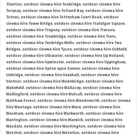
Tiverton
,
outdoor cinema hire Tonbridge
,
outdoor cinema hire
Torquay
,
outdoor cinema hire Totland Bay
,
outdoor cinema hire
Totnes
,
outdoor cinema hire Tottenham Court Road
,
outdoor
cinema hire Tower Bridge
,
outdoor cinema hire Trafalgar Square
,
outdoor cinema hire Tregony
,
outdoor cinema hire Trevone
,
outdoor cinema hire Trowbridge
,
outdoor cinema hire Truro
,
outdoor cinema hire Tunbridge Wells
,
outdoor cinema hire Two
Bridges
,
outdoor cinema hire Tysoe
,
outdoor cinema hire Uckfield
,
outdoor cinema hire Ullswater
,
outdoor cinema hire Up Holland
,
outdoor cinema hire Upminster
,
outdoor cinema hire Uppingham
,
outdoor cinema hire Upton upon Severn
,
outdoor cinema hire
Uxbridge
,
outdoor cinema hire Vauxhall
,
outdoor cinema hire
Ventnor
,
outdoor cinema hire Wadebridge
,
outdoor cinema hire
Wakefield
,
outdoor cinema hire Wallasey
,
outdoor cinema hire
Wallingford
,
outdoor cinema hire Walsall
,
outdoor cinema hire
Waltham Forest
,
outdoor cinema hire Wandsworth
,
outdoor cinema
hire Wantage
,
outdoor cinema hire Ware
,
outdoor cinema hire
Wareham
,
outdoor cinema hire Warkworth
,
outdoor cinema hire
Warrington
,
outdoor cinema hire Warwick
,
outdoor cinema hire
Wasdale
,
outdoor cinema hire Washington
,
outdoor cinema hire
Watchet
,
outdoor cinema hire Waterloo
,
outdoor cinema hire