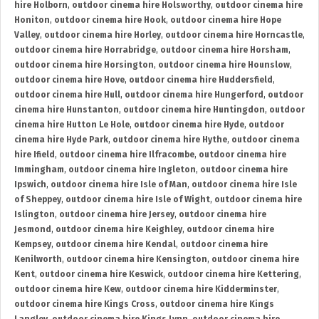
hire Holborn
,
outdoor cinema hire Holsworthy
,
outdoor cinema hire
Honiton
,
outdoor cinema hire Hook
,
outdoor cinema hire Hope
Valley
,
outdoor cinema hire Horley
,
outdoor cinema hire Horncastle
,
outdoor cinema hire Horrabridge
,
outdoor cinema hire Horsham
,
outdoor cinema hire Horsington
,
outdoor cinema hire Hounslow
,
outdoor cinema hire Hove
,
outdoor cinema hire Huddersfield
,
outdoor cinema hire Hull
,
outdoor cinema hire Hungerford
,
outdoor
cinema hire Hunstanton
,
outdoor cinema hire Huntingdon
,
outdoor
cinema hire Hutton Le Hole
,
outdoor cinema hire Hyde
,
outdoor
cinema hire Hyde Park
,
outdoor cinema hire Hythe
,
outdoor cinema
hire Ifield
,
outdoor cinema hire Ilfracombe
,
outdoor cinema hire
Immingham
,
outdoor cinema hire Ingleton
,
outdoor cinema hire
Ipswich
,
outdoor cinema hire Isle of Man
,
outdoor cinema hire Isle
of Sheppey
,
outdoor cinema hire Isle of Wight
,
outdoor cinema hire
Islington
,
outdoor cinema hire Jersey
,
outdoor cinema hire
Jesmond
,
outdoor cinema hire Keighley
,
outdoor cinema hire
Kempsey
,
outdoor cinema hire Kendal
,
outdoor cinema hire
Kenilworth
,
outdoor cinema hire Kensington
,
outdoor cinema hire
Kent
,
outdoor cinema hire Keswick
,
outdoor cinema hire Kettering
,
outdoor cinema hire Kew
,
outdoor cinema hire Kidderminster
,
outdoor cinema hire Kings Cross
,
outdoor cinema hire Kings