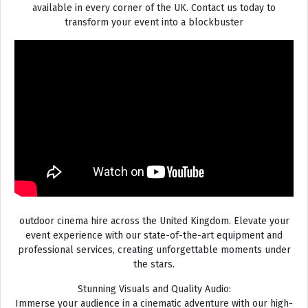
available in every corner of the UK. Contact us today to
transform your event into a blockbuster
outdoor cinema hire across the United Kingdom. Elevate your
event experience with our state-of-the-art equipment and
professional services, creating unforgettable moments under
the stars.
Stunning Visuals and Quality Audio:
Immerse your audience in a cinematic adventure with our high-