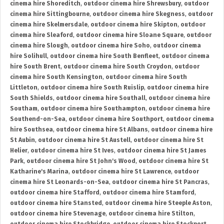
cinema hire Shoreditch
,
outdoor cinema hire Shrewsbury
,
outdoor
cinema hire Sittingbourne
,
outdoor cinema hire Skegness
,
outdoor
cinema hire Skelmersdale
,
outdoor cinema hire Skipton
,
outdoor
cinema hire Sleaford
,
outdoor cinema hire Sloane Square
,
outdoor
cinema hire Slough
,
outdoor cinema hire Soho
,
outdoor cinema
hire Solihull
,
outdoor cinema hire South Benfleet
,
outdoor cinema
hire South Brent
,
outdoor cinema hire South Croydon
,
outdoor
cinema hire South Kensington
,
outdoor cinema hire South
Littleton
,
outdoor cinema hire South Ruislip
,
outdoor cinema hire
South Shields
,
outdoor cinema hire Southall
,
outdoor cinema hire
Southam
,
outdoor cinema hire Southampton
,
outdoor cinema hire
Southend-on-Sea
,
outdoor cinema hire Southport
,
outdoor cinema
hire Southsea
,
outdoor cinema hire St Albans
,
outdoor cinema hire
St Aubin
,
outdoor cinema hire St Austell
,
outdoor cinema hire St
Helier
,
outdoor cinema hire St Ives
,
outdoor cinema hire St James
Park
,
outdoor cinema hire St John's Wood
,
outdoor cinema hire St
Katharine's Marina
,
outdoor cinema hire St Lawrence
,
outdoor
cinema hire St Leonards-on-Sea
,
outdoor cinema hire St Pancras
,
outdoor cinema hire Stafford
,
outdoor cinema hire Stamford
,
outdoor cinema hire Stansted
,
outdoor cinema hire Steeple Aston
,
outdoor cinema hire Stevenage
,
outdoor cinema hire Stilton
,