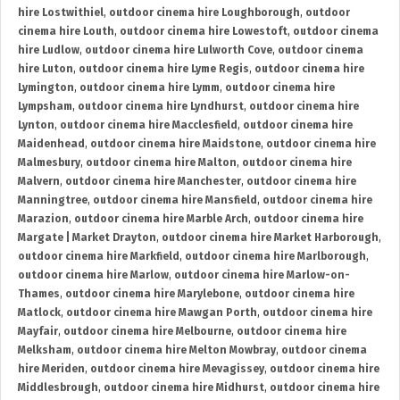
hire Lostwithiel
,
outdoor cinema hire Loughborough
,
outdoor
cinema hire Louth
,
outdoor cinema hire Lowestoft
,
outdoor cinema
hire Ludlow
,
outdoor cinema hire Lulworth Cove
,
outdoor cinema
hire Luton
,
outdoor cinema hire Lyme Regis
,
outdoor cinema hire
Lymington
,
outdoor cinema hire Lymm
,
outdoor cinema hire
Lympsham
,
outdoor cinema hire Lyndhurst
,
outdoor cinema hire
Lynton
,
outdoor cinema hire Macclesfield
,
outdoor cinema hire
Maidenhead
,
outdoor cinema hire Maidstone
,
outdoor cinema hire
Malmesbury
,
outdoor cinema hire Malton
,
outdoor cinema hire
Malvern
,
outdoor cinema hire Manchester
,
outdoor cinema hire
Manningtree
,
outdoor cinema hire Mansfield
,
outdoor cinema hire
Marazion
,
outdoor cinema hire Marble Arch
,
outdoor cinema hire
Margate | Market Drayton
,
outdoor cinema hire Market Harborough
,
outdoor cinema hire Markfield
,
outdoor cinema hire Marlborough
,
outdoor cinema hire Marlow
,
outdoor cinema hire Marlow-on-
Thames
,
outdoor cinema hire Marylebone
,
outdoor cinema hire
Matlock
,
outdoor cinema hire Mawgan Porth
,
outdoor cinema hire
Mayfair
,
outdoor cinema hire Melbourne
,
outdoor cinema hire
Melksham
,
outdoor cinema hire Melton Mowbray
,
outdoor cinema
hire Meriden
,
outdoor cinema hire Mevagissey
,
outdoor cinema hire
Middlesbrough
,
outdoor cinema hire Midhurst
,
outdoor cinema hire