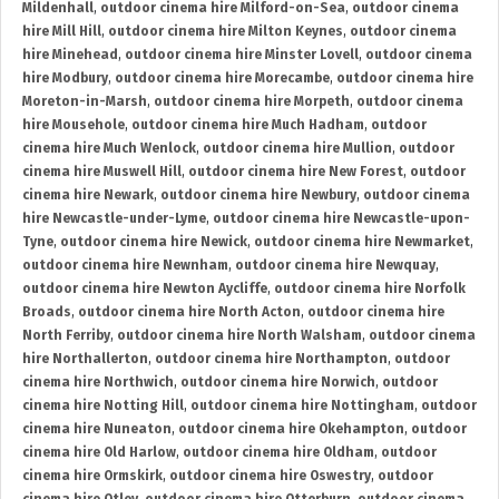
Mildenhall
,
outdoor cinema hire Milford-on-Sea
,
outdoor cinema
hire Mill Hill
,
outdoor cinema hire Milton Keynes
,
outdoor cinema
hire Minehead
,
outdoor cinema hire Minster Lovell
,
outdoor cinema
hire Modbury
,
outdoor cinema hire Morecambe
,
outdoor cinema hire
Moreton-in-Marsh
,
outdoor cinema hire Morpeth
,
outdoor cinema
hire Mousehole
,
outdoor cinema hire Much Hadham
,
outdoor
cinema hire Much Wenlock
,
outdoor cinema hire Mullion
,
outdoor
cinema hire Muswell Hill
,
outdoor cinema hire New Forest
,
outdoor
cinema hire Newark
,
outdoor cinema hire Newbury
,
outdoor cinema
hire Newcastle-under-Lyme
,
outdoor cinema hire Newcastle-upon-
Tyne
,
outdoor cinema hire Newick
,
outdoor cinema hire Newmarket
,
outdoor cinema hire Newnham
,
outdoor cinema hire Newquay
,
outdoor cinema hire Newton Aycliffe
,
outdoor cinema hire Norfolk
Broads
,
outdoor cinema hire North Acton
,
outdoor cinema hire
North Ferriby
,
outdoor cinema hire North Walsham
,
outdoor cinema
hire Northallerton
,
outdoor cinema hire Northampton
,
outdoor
cinema hire Northwich
,
outdoor cinema hire Norwich
,
outdoor
cinema hire Notting Hill
,
outdoor cinema hire Nottingham
,
outdoor
cinema hire Nuneaton
,
outdoor cinema hire Okehampton
,
outdoor
cinema hire Old Harlow
,
outdoor cinema hire Oldham
,
outdoor
cinema hire Ormskirk
,
outdoor cinema hire Oswestry
,
outdoor