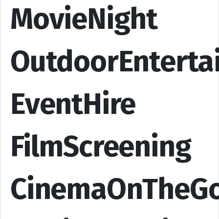
MovieNight
OutdoorEnterta
EventHire
FilmScreening
CinemaOnTheG