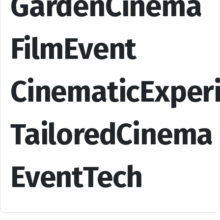
GardenCinema
FilmEvent
CinematicExper
TailoredCinema
EventTech