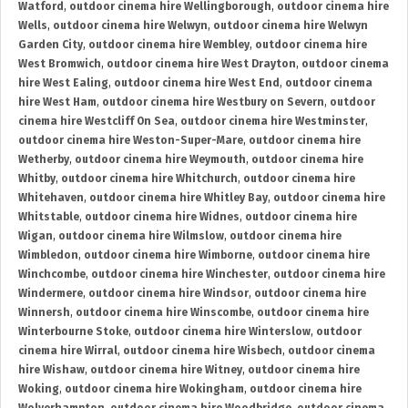
Watford
,
outdoor cinema hire Wellingborough
,
outdoor cinema hire
Wells
,
outdoor cinema hire Welwyn
,
outdoor cinema hire Welwyn
Garden City
,
outdoor cinema hire Wembley
,
outdoor cinema hire
West Bromwich
,
outdoor cinema hire West Drayton
,
outdoor cinema
hire West Ealing
,
outdoor cinema hire West End
,
outdoor cinema
hire West Ham
,
outdoor cinema hire Westbury on Severn
,
outdoor
cinema hire Westcliff On Sea
,
outdoor cinema hire Westminster
,
outdoor cinema hire Weston-Super-Mare
,
outdoor cinema hire
Wetherby
,
outdoor cinema hire Weymouth
,
outdoor cinema hire
Whitby
,
outdoor cinema hire Whitchurch
,
outdoor cinema hire
Whitehaven
,
outdoor cinema hire Whitley Bay
,
outdoor cinema hire
Whitstable
,
outdoor cinema hire Widnes
,
outdoor cinema hire
Wigan
,
outdoor cinema hire Wilmslow
,
outdoor cinema hire
Wimbledon
,
outdoor cinema hire Wimborne
,
outdoor cinema hire
Winchcombe
,
outdoor cinema hire Winchester
,
outdoor cinema hire
Windermere
,
outdoor cinema hire Windsor
,
outdoor cinema hire
Winnersh
,
outdoor cinema hire Winscombe
,
outdoor cinema hire
Winterbourne Stoke
,
outdoor cinema hire Winterslow
,
outdoor
cinema hire Wirral
,
outdoor cinema hire Wisbech
,
outdoor cinema
hire Wishaw
,
outdoor cinema hire Witney
,
outdoor cinema hire
Woking
,
outdoor cinema hire Wokingham
,
outdoor cinema hire