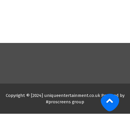
Copyright © [2024] uniqueentertainment.co.uk Powered by
#proscreens group