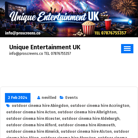
Skip
to
content
Unique Entertainment UK
info@proscreens.co TEL 07876755357
2 Feb 2024
nevilled
Events
outdoor cinema hire Abingdon
,
outdoor cinema hire Accrington
,
outdoor cinema hire Acton
,
outdoor cinema hire Albrighton
,
outdoor cinema hire Alcester
,
outdoor cinema hire Aldeburgh
,
outdoor cinema hire Alford
,
outdoor cinema hire Alnmouth
,
outdoor cinema hire Alnwick
,
outdoor cinema hire Alston
,
outdoor