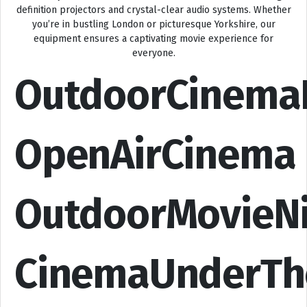
definition projectors and crystal-clear audio systems. Whether
you’re in bustling London or picturesque Yorkshire, our
equipment ensures a captivating movie experience for
everyone.
OutdoorCinema
OpenAirCinema
OutdoorMovieN
CinemaUnderTh