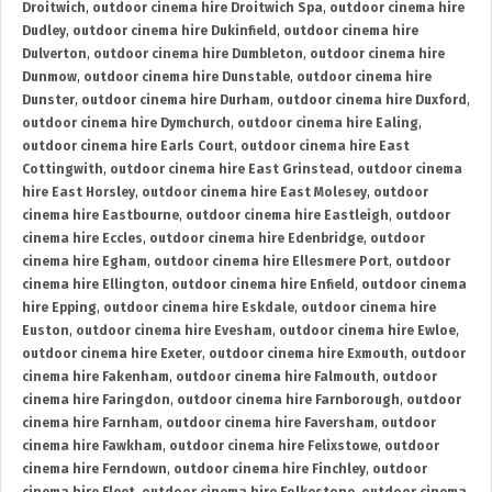
Droitwich
,
outdoor cinema hire Droitwich Spa
,
outdoor cinema hire
Dudley
,
outdoor cinema hire Dukinfield
,
outdoor cinema hire
Dulverton
,
outdoor cinema hire Dumbleton
,
outdoor cinema hire
Dunmow
,
outdoor cinema hire Dunstable
,
outdoor cinema hire
Dunster
,
outdoor cinema hire Durham
,
outdoor cinema hire Duxford
,
outdoor cinema hire Dymchurch
,
outdoor cinema hire Ealing
,
outdoor cinema hire Earls Court
,
outdoor cinema hire East
Cottingwith
,
outdoor cinema hire East Grinstead
,
outdoor cinema
hire East Horsley
,
outdoor cinema hire East Molesey
,
outdoor
cinema hire Eastbourne
,
outdoor cinema hire Eastleigh
,
outdoor
cinema hire Eccles
,
outdoor cinema hire Edenbridge
,
outdoor
cinema hire Egham
,
outdoor cinema hire Ellesmere Port
,
outdoor
cinema hire Ellington
,
outdoor cinema hire Enfield
,
outdoor cinema
hire Epping
,
outdoor cinema hire Eskdale
,
outdoor cinema hire
Euston
,
outdoor cinema hire Evesham
,
outdoor cinema hire Ewloe
,
outdoor cinema hire Exeter
,
outdoor cinema hire Exmouth
,
outdoor
cinema hire Fakenham
,
outdoor cinema hire Falmouth
,
outdoor
cinema hire Faringdon
,
outdoor cinema hire Farnborough
,
outdoor
cinema hire Farnham
,
outdoor cinema hire Faversham
,
outdoor
cinema hire Fawkham
,
outdoor cinema hire Felixstowe
,
outdoor
cinema hire Ferndown
,
outdoor cinema hire Finchley
,
outdoor