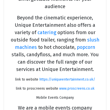
audience
Beyond the cinematic experience,
Unique Entertainment also offers a
variety of
catering
options from our
outside food trailer, ranging from
slush
machines
to hot chocolate,
popcorn
stalls, candyfloss, and much more. You
can discover the full range of our
services at Unique Entertainment.
link to website
https://uniqueentertainment.co.uk/
link to proscreens website
www.proscreens.co.uk
Mobile Events Company
We are a mobile events company