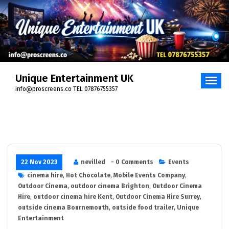
Skip
to
content
Unique Entertainment UK
info@proscreens.co TEL 07876755357
22 Nov 2023
nevilled
- 0 Comments
Events
cinema hire
,
Hot Chocolate
,
Mobile Events Company
,
Outdoor Cinema
,
outdoor cinema Brighton
,
Outdoor Cinema
Hire
,
outdoor cinema hire Kent
,
Outdoor Cinema Hire Surrey
,
outside cinema Bournemouth
,
outside food trailer
,
Unique
Entertainment