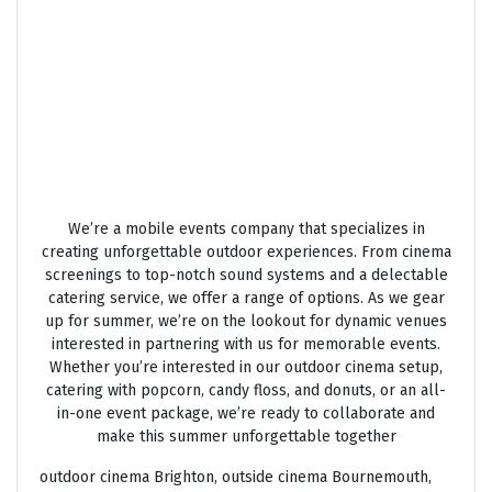
OUTSIDE CINEMA HIRE
We’re a mobile events company that specializes in
creating unforgettable outdoor experiences. From cinema
screenings to top-notch sound systems and a delectable
catering service, we offer a range of options. As we gear
up for summer, we’re on the lookout for dynamic venues
interested in partnering with us for memorable events.
Whether you’re interested in our outdoor cinema setup,
catering with popcorn, candy floss, and donuts, or an all-
in-one event package, we’re ready to collaborate and
make this summer unforgettable together
outdoor cinema Brighton, outside cinema Bournemouth,