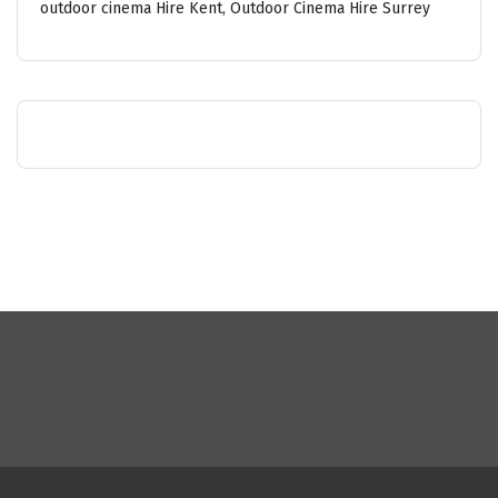
outdoor cinema Hire Kent, Outdoor Cinema Hire Surrey