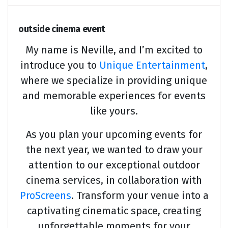
outside cinema event
My name is Neville, and I’m excited to
introduce you to
Unique Entertainment
,
where we specialize in providing unique
and memorable experiences for events
like yours.
As you plan your upcoming events for
the next year, we wanted to draw your
attention to our exceptional outdoor
cinema services, in collaboration with
ProScreens
. Transform your venue into a
captivating cinematic space, creating
unforgettable moments for your