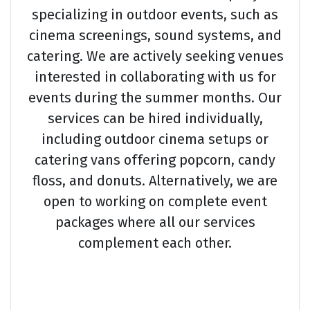
specializing in outdoor events, such as
cinema screenings, sound systems, and
catering. We are actively seeking venues
interested in collaborating with us for
events during the summer months. Our
services can be hired individually,
including outdoor cinema setups or
catering vans offering popcorn, candy
floss, and donuts. Alternatively, we are
open to working on complete event
packages where all our services
complement each other.
Chu