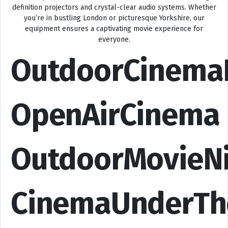
definition projectors and crystal-clear audio systems. Whether
you’re in bustling London or picturesque Yorkshire, our
equipment ensures a captivating movie experience for
everyone.
OutdoorCinema
OpenAirCinema
OutdoorMovieN
CinemaUnderTh