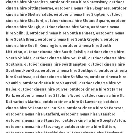
cinema hire Shoreditch
,
outdoor cinema hire Shrewsbury
,
outdoor
cinema hire Sittingbourne
,
outdoor cinema hire Skegness
,
outdoor
cinema hire Skelmersdale
,
outdoor cinema hire Skipton
,
outdoor
cinema hire Sleaford
,
outdoor cinema hire Sloane Square
,
outdoor
cinema hire Slough
,
outdoor cinema hire Soho
,
outdoor cinema
hire Solihull
,
outdoor cinema hire South Benfleet
,
outdoor cinema
hire South Brent
,
outdoor cinema hire South Croydon
,
outdoor
cinema hire South Kensington
,
outdoor cinema hire South
Littleton
,
outdoor cinema hire South Ruislip
,
outdoor cinema hire
South Shields
,
outdoor cinema hire Southall
,
outdoor cinema hire
Southam
,
outdoor cinema hire Southampton
,
outdoor cinema hire
Southend-on-Sea
,
outdoor cinema hire Southport
,
outdoor cinema
hire Southsea
,
outdoor cinema hire St Albans
,
outdoor cinema hire
St Aubin
,
outdoor cinema hire St Austell
,
outdoor cinema hire St
Helier
,
outdoor cinema hire St Ives
,
outdoor cinema hire St James
Park
,
outdoor cinema hire St John's Wood
,
outdoor cinema hire St
Katharine's Marina
,
outdoor cinema hire St Lawrence
,
outdoor
cinema hire St Leonards-on-Sea
,
outdoor cinema hire St Pancras
,
outdoor cinema hire Stafford
,
outdoor cinema hire Stamford
,
outdoor cinema hire Stansted
,
outdoor cinema hire Steeple Aston
,
outdoor cinema hire Stevenage
,
outdoor cinema hire Stilton
,