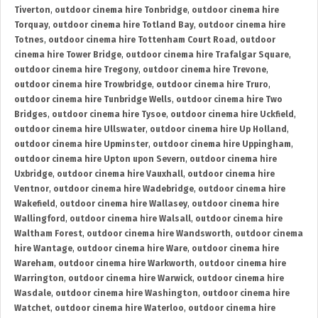
Tiverton
,
outdoor cinema hire Tonbridge
,
outdoor cinema hire
Torquay
,
outdoor cinema hire Totland Bay
,
outdoor cinema hire
Totnes
,
outdoor cinema hire Tottenham Court Road
,
outdoor
cinema hire Tower Bridge
,
outdoor cinema hire Trafalgar Square
,
outdoor cinema hire Tregony
,
outdoor cinema hire Trevone
,
outdoor cinema hire Trowbridge
,
outdoor cinema hire Truro
,
outdoor cinema hire Tunbridge Wells
,
outdoor cinema hire Two
Bridges
,
outdoor cinema hire Tysoe
,
outdoor cinema hire Uckfield
,
outdoor cinema hire Ullswater
,
outdoor cinema hire Up Holland
,
outdoor cinema hire Upminster
,
outdoor cinema hire Uppingham
,
outdoor cinema hire Upton upon Severn
,
outdoor cinema hire
Uxbridge
,
outdoor cinema hire Vauxhall
,
outdoor cinema hire
Ventnor
,
outdoor cinema hire Wadebridge
,
outdoor cinema hire
Wakefield
,
outdoor cinema hire Wallasey
,
outdoor cinema hire
Wallingford
,
outdoor cinema hire Walsall
,
outdoor cinema hire
Waltham Forest
,
outdoor cinema hire Wandsworth
,
outdoor cinema
hire Wantage
,
outdoor cinema hire Ware
,
outdoor cinema hire
Wareham
,
outdoor cinema hire Warkworth
,
outdoor cinema hire
Warrington
,
outdoor cinema hire Warwick
,
outdoor cinema hire
Wasdale
,
outdoor cinema hire Washington
,
outdoor cinema hire
Watchet
,
outdoor cinema hire Waterloo
,
outdoor cinema hire