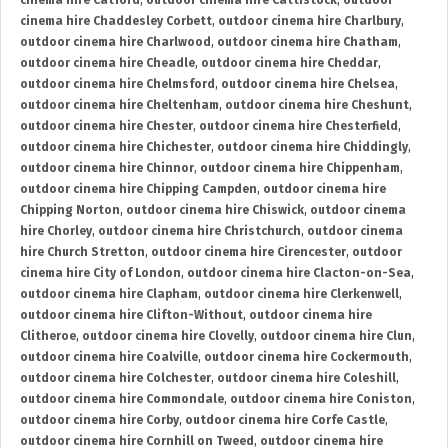
cinema hire Catford
,
outdoor cinema hire Cattistock
,
outdoor
cinema hire Chaddesley Corbett
,
outdoor cinema hire Charlbury
,
outdoor cinema hire Charlwood
,
outdoor cinema hire Chatham
,
outdoor cinema hire Cheadle
,
outdoor cinema hire Cheddar
,
outdoor cinema hire Chelmsford
,
outdoor cinema hire Chelsea
,
outdoor cinema hire Cheltenham
,
outdoor cinema hire Cheshunt
,
outdoor cinema hire Chester
,
outdoor cinema hire Chesterfield
,
outdoor cinema hire Chichester
,
outdoor cinema hire Chiddingly
,
outdoor cinema hire Chinnor
,
outdoor cinema hire Chippenham
,
outdoor cinema hire Chipping Campden
,
outdoor cinema hire
Chipping Norton
,
outdoor cinema hire Chiswick
,
outdoor cinema
hire Chorley
,
outdoor cinema hire Christchurch
,
outdoor cinema
hire Church Stretton
,
outdoor cinema hire Cirencester
,
outdoor
cinema hire City of London
,
outdoor cinema hire Clacton-on-Sea
,
outdoor cinema hire Clapham
,
outdoor cinema hire Clerkenwell
,
outdoor cinema hire Clifton-Without
,
outdoor cinema hire
Clitheroe
,
outdoor cinema hire Clovelly
,
outdoor cinema hire Clun
,
outdoor cinema hire Coalville
,
outdoor cinema hire Cockermouth
,
outdoor cinema hire Colchester
,
outdoor cinema hire Coleshill
,
outdoor cinema hire Commondale
,
outdoor cinema hire Coniston
,
outdoor cinema hire Corby
,
outdoor cinema hire Corfe Castle
,
outdoor cinema hire Cornhill on Tweed
,
outdoor cinema hire