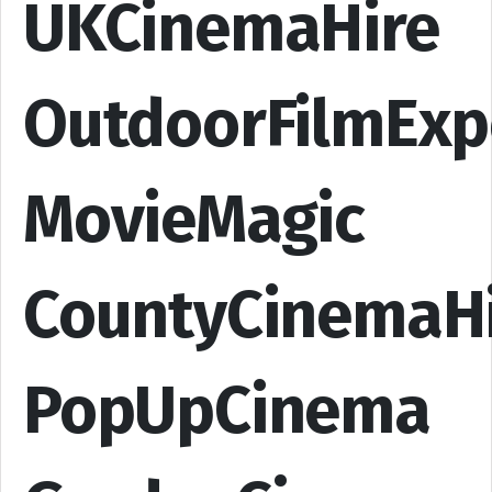
UKCinemaHire
OutdoorFilmExp
MovieMagic
CountyCinemaH
PopUpCinema