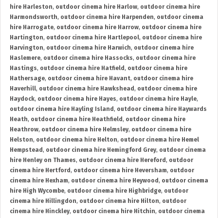
hire Harleston
,
outdoor cinema hire Harlow
,
outdoor cinema hire
Harmondsworth
,
outdoor cinema hire Harpenden
,
outdoor cinema
hire Harrogate
,
outdoor cinema hire Harrow
,
outdoor cinema hire
Hartington
,
outdoor cinema hire Hartlepool
,
outdoor cinema hire
Harvington
,
outdoor cinema hire Harwich
,
outdoor cinema hire
Haslemere
,
outdoor cinema hire Hassocks
,
outdoor cinema hire
Hastings
,
outdoor cinema hire Hatfield
,
outdoor cinema hire
Hathersage
,
outdoor cinema hire Havant
,
outdoor cinema hire
Haverhill
,
outdoor cinema hire Hawkshead
,
outdoor cinema hire
Haydock
,
outdoor cinema hire Hayes
,
outdoor cinema hire Hayle
,
outdoor cinema hire Hayling Island
,
outdoor cinema hire Haywards
Heath
,
outdoor cinema hire Heathfield
,
outdoor cinema hire
Heathrow
,
outdoor cinema hire Helmsley
,
outdoor cinema hire
Helston
,
outdoor cinema hire Helton
,
outdoor cinema hire Hemel
Hempstead
,
outdoor cinema hire Hemingford Grey
,
outdoor cinema
hire Henley on Thames
,
outdoor cinema hire Hereford
,
outdoor
cinema hire Hertford
,
outdoor cinema hire Heversham
,
outdoor
cinema hire Hexham
,
outdoor cinema hire Heywood
,
outdoor cinema
hire High Wycombe
,
outdoor cinema hire Highbridge
,
outdoor
cinema hire Hillingdon
,
outdoor cinema hire Hilton
,
outdoor
cinema hire Hinckley
,
outdoor cinema hire Hitchin
,
outdoor cinema