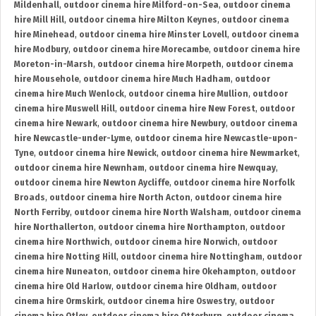
Mildenhall
,
outdoor cinema hire Milford-on-Sea
,
outdoor cinema
hire Mill Hill
,
outdoor cinema hire Milton Keynes
,
outdoor cinema
hire Minehead
,
outdoor cinema hire Minster Lovell
,
outdoor cinema
hire Modbury
,
outdoor cinema hire Morecambe
,
outdoor cinema hire
Moreton-in-Marsh
,
outdoor cinema hire Morpeth
,
outdoor cinema
hire Mousehole
,
outdoor cinema hire Much Hadham
,
outdoor
cinema hire Much Wenlock
,
outdoor cinema hire Mullion
,
outdoor
cinema hire Muswell Hill
,
outdoor cinema hire New Forest
,
outdoor
cinema hire Newark
,
outdoor cinema hire Newbury
,
outdoor cinema
hire Newcastle-under-Lyme
,
outdoor cinema hire Newcastle-upon-
Tyne
,
outdoor cinema hire Newick
,
outdoor cinema hire Newmarket
,
outdoor cinema hire Newnham
,
outdoor cinema hire Newquay
,
outdoor cinema hire Newton Aycliffe
,
outdoor cinema hire Norfolk
Broads
,
outdoor cinema hire North Acton
,
outdoor cinema hire
North Ferriby
,
outdoor cinema hire North Walsham
,
outdoor cinema
hire Northallerton
,
outdoor cinema hire Northampton
,
outdoor
cinema hire Northwich
,
outdoor cinema hire Norwich
,
outdoor
cinema hire Notting Hill
,
outdoor cinema hire Nottingham
,
outdoor
cinema hire Nuneaton
,
outdoor cinema hire Okehampton
,
outdoor
cinema hire Old Harlow
,
outdoor cinema hire Oldham
,
outdoor
cinema hire Ormskirk
,
outdoor cinema hire Oswestry
,
outdoor