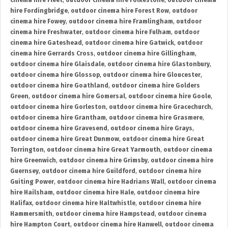
cinema hire Fleet
,
outdoor cinema hire Folkestone
,
outdoor cinema
hire Fordingbridge
,
outdoor cinema hire Forest Row
,
outdoor
cinema hire Fowey
,
outdoor cinema hire Framlingham
,
outdoor
cinema hire Freshwater
,
outdoor cinema hire Fulham
,
outdoor
cinema hire Gateshead
,
outdoor cinema hire Gatwick
,
outdoor
cinema hire Gerrards Cross
,
outdoor cinema hire Gillingham
,
outdoor cinema hire Glaisdale
,
outdoor cinema hire Glastonbury
,
outdoor cinema hire Glossop
,
outdoor cinema hire Gloucester
,
outdoor cinema hire Goathland
,
outdoor cinema hire Golders
Green
,
outdoor cinema hire Gomersal
,
outdoor cinema hire Goole
,
outdoor cinema hire Gorleston
,
outdoor cinema hire Gracechurch
,
outdoor cinema hire Grantham
,
outdoor cinema hire Grasmere
,
outdoor cinema hire Gravesend
,
outdoor cinema hire Grays
,
outdoor cinema hire Great Dunmow
,
outdoor cinema hire Great
Torrington
,
outdoor cinema hire Great Yarmouth
,
outdoor cinema
hire Greenwich
,
outdoor cinema hire Grimsby
,
outdoor cinema hire
Guernsey
,
outdoor cinema hire Guildford
,
outdoor cinema hire
Guiting Power
,
outdoor cinema hire Hadrians Wall
,
outdoor cinema
hire Hailsham
,
outdoor cinema hire Hale
,
outdoor cinema hire
Halifax
,
outdoor cinema hire Haltwhistle
,
outdoor cinema hire
Hammersmith
,
outdoor cinema hire Hampstead
,
outdoor cinema
hire Hampton Court
,
outdoor cinema hire Hanwell
,
outdoor cinema