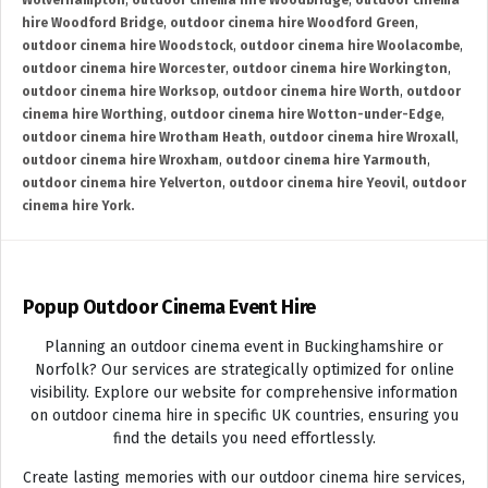
Wolverhampton
,
outdoor cinema hire Woodbridge
,
outdoor cinema
hire Woodford Bridge
,
outdoor cinema hire Woodford Green
,
outdoor cinema hire Woodstock
,
outdoor cinema hire Woolacombe
,
outdoor cinema hire Worcester
,
outdoor cinema hire Workington
,
outdoor cinema hire Worksop
,
outdoor cinema hire Worth
,
outdoor
cinema hire Worthing
,
outdoor cinema hire Wotton-under-Edge
,
outdoor cinema hire Wrotham Heath
,
outdoor cinema hire Wroxall
,
outdoor cinema hire Wroxham
,
outdoor cinema hire Yarmouth
,
outdoor cinema hire Yelverton
,
outdoor cinema hire Yeovil
,
outdoor
cinema hire York.
Popup Outdoor Cinema Event Hire
Planning an outdoor cinema event in Buckinghamshire or
Norfolk? Our services are strategically optimized for online
visibility. Explore our website for comprehensive information
on outdoor cinema hire in specific UK countries, ensuring you
find the details you need effortlessly.
Create lasting memories with our outdoor cinema hire services,