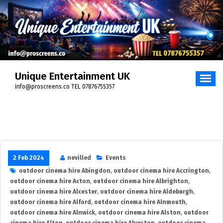
Skip
to
content
Unique Entertainment UK
info@proscreens.co TEL 07876755357
2 Feb 2024
nevilled
Events
outdoor cinema hire Abingdon
,
outdoor cinema hire Accrington
,
outdoor cinema hire Acton
,
outdoor cinema hire Albrighton
,
outdoor cinema hire Alcester
,
outdoor cinema hire Aldeburgh
,
outdoor cinema hire Alford
,
outdoor cinema hire Alnmouth
,
outdoor cinema hire Alnwick
,
outdoor cinema hire Alston
,
outdoor