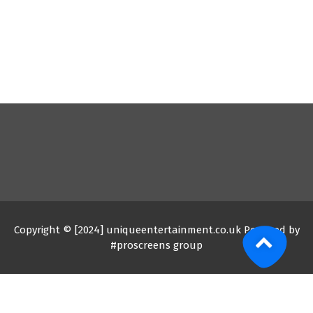
Copyright © [2024] uniqueentertainment.co.uk Powered by
#proscreens group