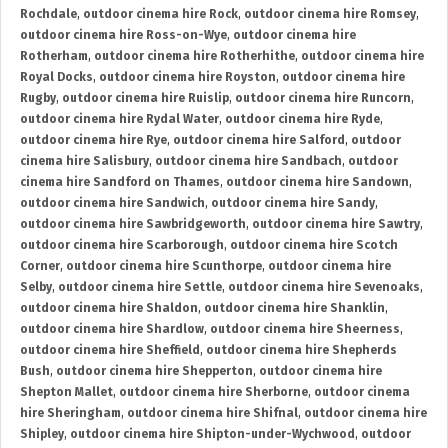
Rochdale
,
outdoor cinema hire Rock
,
outdoor cinema hire Romsey
,
outdoor cinema hire Ross-on-Wye
,
outdoor cinema hire
Rotherham
,
outdoor cinema hire Rotherhithe
,
outdoor cinema hire
Royal Docks
,
outdoor cinema hire Royston
,
outdoor cinema hire
Rugby
,
outdoor cinema hire Ruislip
,
outdoor cinema hire Runcorn
,
outdoor cinema hire Rydal Water
,
outdoor cinema hire Ryde
,
outdoor cinema hire Rye
,
outdoor cinema hire Salford
,
outdoor
cinema hire Salisbury
,
outdoor cinema hire Sandbach
,
outdoor
cinema hire Sandford on Thames
,
outdoor cinema hire Sandown
,
outdoor cinema hire Sandwich
,
outdoor cinema hire Sandy
,
outdoor cinema hire Sawbridgeworth
,
outdoor cinema hire Sawtry
,
outdoor cinema hire Scarborough
,
outdoor cinema hire Scotch
Corner
,
outdoor cinema hire Scunthorpe
,
outdoor cinema hire
Selby
,
outdoor cinema hire Settle
,
outdoor cinema hire Sevenoaks
,
outdoor cinema hire Shaldon
,
outdoor cinema hire Shanklin
,
outdoor cinema hire Shardlow
,
outdoor cinema hire Sheerness
,
outdoor cinema hire Sheffield
,
outdoor cinema hire Shepherds
Bush
,
outdoor cinema hire Shepperton
,
outdoor cinema hire
Shepton Mallet
,
outdoor cinema hire Sherborne
,
outdoor cinema
hire Sheringham
,
outdoor cinema hire Shifnal
,
outdoor cinema hire
Shipley
,
outdoor cinema hire Shipton-under-Wychwood
,
outdoor