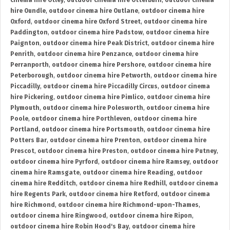
cinema hire Otley
,
outdoor cinema hire Otterburn
,
outdoor cinema
hire Oundle
,
outdoor cinema hire Outlane
,
outdoor cinema hire
Oxford
,
outdoor cinema hire Oxford Street
,
outdoor cinema hire
Paddington
,
outdoor cinema hire Padstow
,
outdoor cinema hire
Paignton
,
outdoor cinema hire Peak District
,
outdoor cinema hire
Penrith
,
outdoor cinema hire Penzance
,
outdoor cinema hire
Perranporth
,
outdoor cinema hire Pershore
,
outdoor cinema hire
Peterborough
,
outdoor cinema hire Petworth
,
outdoor cinema hire
Piccadilly
,
outdoor cinema hire Piccadilly Circus
,
outdoor cinema
hire Pickering
,
outdoor cinema hire Pimlico
,
outdoor cinema hire
Plymouth
,
outdoor cinema hire Polesworth
,
outdoor cinema hire
Poole
,
outdoor cinema hire Porthleven
,
outdoor cinema hire
Portland
,
outdoor cinema hire Portsmouth
,
outdoor cinema hire
Potters Bar
,
outdoor cinema hire Prenton
,
outdoor cinema hire
Prescot
,
outdoor cinema hire Preston
,
outdoor cinema hire Putney
,
outdoor cinema hire Pyrford
,
outdoor cinema hire Ramsey
,
outdoor
cinema hire Ramsgate
,
outdoor cinema hire Reading
,
outdoor
cinema hire Redditch
,
outdoor cinema hire Redhill
,
outdoor cinema
hire Regents Park
,
outdoor cinema hire Retford
,
outdoor cinema
hire Richmond
,
outdoor cinema hire Richmond-upon-Thames
,
outdoor cinema hire Ringwood
,
outdoor cinema hire Ripon
,
outdoor cinema hire Robin Hood's Bay
,
outdoor cinema hire