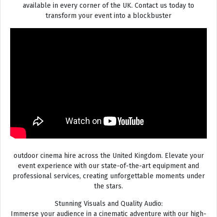
available in every corner of the UK. Contact us today to
transform your event into a blockbuster
outdoor cinema hire across the United Kingdom. Elevate your
event experience with our state-of-the-art equipment and
professional services, creating unforgettable moments under
the stars.
Stunning Visuals and Quality Audio:
Immerse your audience in a cinematic adventure with our high-