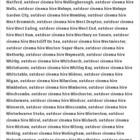
Watford
,
outdoor cinema hire Wellingborough
,
outdoor cinema hire
Wells
,
outdoor cinema hire Welwyn
,
outdoor cinema hire Welwyn
Garden City
,
outdoor cinema hire Wembley
,
outdoor cinema hire
West Bromwich
,
outdoor cinema hire West Drayton
,
outdoor cinema
hire West Ealing
,
outdoor cinema hire West End
,
outdoor cinema
hire West Ham
,
outdoor cinema hire Westbury on Severn
,
outdoor
cinema hire Westcliff On Sea
,
outdoor cinema hire Westminster
,
outdoor cinema hire Weston-Super-Mare
,
outdoor cinema hire
Wetherby
,
outdoor cinema hire Weymouth
,
outdoor cinema hire
Whitby
,
outdoor cinema hire Whitchurch
,
outdoor cinema hire
Whitehaven
,
outdoor cinema hire Whitley Bay
,
outdoor cinema hire
Whitstable
,
outdoor cinema hire Widnes
,
outdoor cinema hire
Wigan
,
outdoor cinema hire Wilmslow
,
outdoor cinema hire
Wimbledon
,
outdoor cinema hire Wimborne
,
outdoor cinema hire
Winchcombe
,
outdoor cinema hire Winchester
,
outdoor cinema hire
Windermere
,
outdoor cinema hire Windsor
,
outdoor cinema hire
Winnersh
,
outdoor cinema hire Winscombe
,
outdoor cinema hire
Winterbourne Stoke
,
outdoor cinema hire Winterslow
,
outdoor
cinema hire Wirral
,
outdoor cinema hire Wisbech
,
outdoor cinema
hire Wishaw
,
outdoor cinema hire Witney
,
outdoor cinema hire
Woking
,
outdoor cinema hire Wokingham
,
outdoor cinema hire