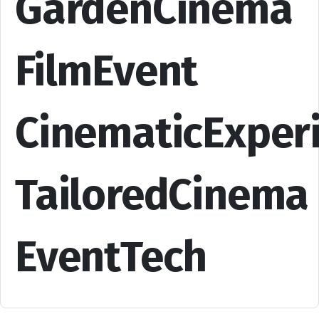
GardenCinema
FilmEvent
CinematicExper
TailoredCinema
EventTech