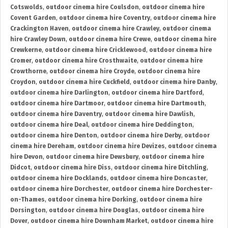
Cotswolds
,
outdoor cinema hire Coulsdon
,
outdoor cinema hire
Covent Garden
,
outdoor cinema hire Coventry
,
outdoor cinema hire
Crackington Haven
,
outdoor cinema hire Crawley
,
outdoor cinema
hire Crawley Down
,
outdoor cinema hire Crewe
,
outdoor cinema hire
Crewkerne
,
outdoor cinema hire Cricklewood
,
outdoor cinema hire
Cromer
,
outdoor cinema hire Crosthwaite
,
outdoor cinema hire
Crowthorne
,
outdoor cinema hire Croyde
,
outdoor cinema hire
Croydon
,
outdoor cinema hire Cuckfield
,
outdoor cinema hire Danby
,
outdoor cinema hire Darlington
,
outdoor cinema hire Dartford
,
outdoor cinema hire Dartmoor
,
outdoor cinema hire Dartmouth
,
outdoor cinema hire Daventry
,
outdoor cinema hire Dawlish
,
outdoor cinema hire Deal
,
outdoor cinema hire Deddington
,
outdoor cinema hire Denton
,
outdoor cinema hire Derby
,
outdoor
cinema hire Dereham
,
outdoor cinema hire Devizes
,
outdoor cinema
hire Devon
,
outdoor cinema hire Dewsbury
,
outdoor cinema hire
Didcot
,
outdoor cinema hire Diss
,
outdoor cinema hire Ditchling
,
outdoor cinema hire Docklands
,
outdoor cinema hire Doncaster
,
outdoor cinema hire Dorchester
,
outdoor cinema hire Dorchester-
on-Thames
,
outdoor cinema hire Dorking
,
outdoor cinema hire
Dorsington
,
outdoor cinema hire Douglas
,
outdoor cinema hire
Dover
,
outdoor cinema hire Downham Market
,
outdoor cinema hire