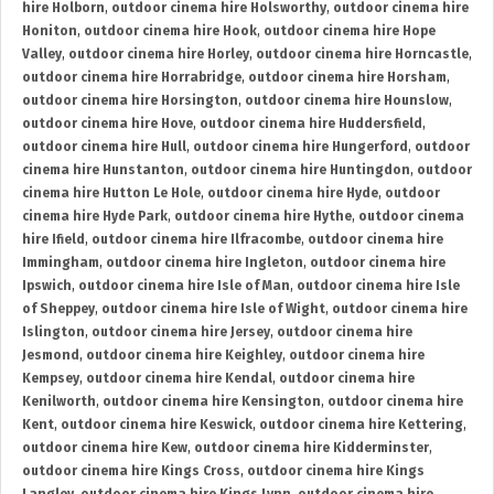
hire Holborn
,
outdoor cinema hire Holsworthy
,
outdoor cinema hire
Honiton
,
outdoor cinema hire Hook
,
outdoor cinema hire Hope
Valley
,
outdoor cinema hire Horley
,
outdoor cinema hire Horncastle
,
outdoor cinema hire Horrabridge
,
outdoor cinema hire Horsham
,
outdoor cinema hire Horsington
,
outdoor cinema hire Hounslow
,
outdoor cinema hire Hove
,
outdoor cinema hire Huddersfield
,
outdoor cinema hire Hull
,
outdoor cinema hire Hungerford
,
outdoor
cinema hire Hunstanton
,
outdoor cinema hire Huntingdon
,
outdoor
cinema hire Hutton Le Hole
,
outdoor cinema hire Hyde
,
outdoor
cinema hire Hyde Park
,
outdoor cinema hire Hythe
,
outdoor cinema
hire Ifield
,
outdoor cinema hire Ilfracombe
,
outdoor cinema hire
Immingham
,
outdoor cinema hire Ingleton
,
outdoor cinema hire
Ipswich
,
outdoor cinema hire Isle of Man
,
outdoor cinema hire Isle
of Sheppey
,
outdoor cinema hire Isle of Wight
,
outdoor cinema hire
Islington
,
outdoor cinema hire Jersey
,
outdoor cinema hire
Jesmond
,
outdoor cinema hire Keighley
,
outdoor cinema hire
Kempsey
,
outdoor cinema hire Kendal
,
outdoor cinema hire
Kenilworth
,
outdoor cinema hire Kensington
,
outdoor cinema hire
Kent
,
outdoor cinema hire Keswick
,
outdoor cinema hire Kettering
,
outdoor cinema hire Kew
,
outdoor cinema hire Kidderminster
,
outdoor cinema hire Kings Cross
,
outdoor cinema hire Kings