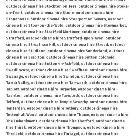
outdoor cinema hire Stockbridge
,
outdoor cinema hire Stockport
,
outdoor cinema hire Stockton on Tees
,
outdoor cinema hire Stoke-
on-Trent
,
outdoor cinema hire Stone
,
outdoor cinema hire
Stonehouse
,
outdoor cinema hire Stourport on Severn
,
outdoor
cinema hire Stow-on-the-Wold
,
outdoor cinema hire Stowmarket
,
outdoor cinema hire Stratfield Mortimer
,
outdoor cinema hire
Stratford
,
outdoor cinema hire Stratford-upon-Avon
,
outdoor
cinema hire Streatham Hill
,
outdoor cinema hire Stroud
,
outdoor
cinema hire Studland
,
outdoor cinema hire Sunderland
,
outdoor
cinema hire Surbiton
,
outdoor cinema hire Sutton Coldfield
,
outdoor cinema hire Sutton-in-Ashfield
,
outdoor cinema hire
Swadlincote
,
outdoor cinema hire Swaffham
,
outdoor cinema hire
Swanage
,
outdoor cinema hire Swindon
,
outdoor cinema hire
Tamar Valley
,
outdoor cinema hire Tamworth
,
outdoor cinema hire
Taplow
,
outdoor cinema hire Tarporley
,
outdoor cinema hire
Taunton
,
outdoor cinema hire Tavistock
,
outdoor cinema hire
Telford
,
outdoor cinema hire Temple Sowerby
,
outdoor cinema hire
Tenterden
,
outdoor cinema hire Tetbury
,
outdoor cinema hire
Tettenhall Wood
,
outdoor cinema hire Thame
,
outdoor cinema hire
The Embankment
,
outdoor cinema hire Thetford
,
outdoor cinema
hire Thirsk
,
outdoor cinema hire Thompson
,
outdoor cinema hire
Threlkeld
,
outdoor cinema hire Tintagel
,
outdoor cinema hire