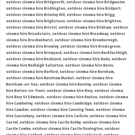
outdoor cinema hire Bridgnorth
,
outdoor cinema hire Bridgwater
,
outdoor cinema hire Bridlington
,
outdoor cinema hire Bridport
,
outdoor cinema hire Brierley Hill
,
outdoor cinema hire Brigg
,
outdoor cinema hire Brighstone
,
outdoor cinema hire Brighton
,
outdoor cinema hire Bristol
,
outdoor cinema hire Brixham
,
outdoor
cinema hire Broadstairs
,
outdoor cinema hire Broadway
,
outdoor
cinema hire Brockenhurst
,
outdoor cinema hire Bromborough
,
outdoor cinema hire Bromley
,
outdoor cinema hire Bromsgrove
,
outdoor cinema hire Bromyard
,
outdoor cinema hire Buckfastleigh
,
outdoor cinema hire Buckland
,
outdoor cinema hire Bude
,
outdoor
cinema hire Budleigh Salterton
,
outdoor cinema hire Bures
,
outdoor cinema hire Burford
,
outdoor cinema hire Burnham
,
outdoor cinema hire Burnham Market
,
outdoor cinema hire
Burnham-on-Sea
,
outdoor cinema hire Burnley
,
outdoor cinema
hire Burton-on-Trent
,
outdoor cinema hire Bury
,
outdoor cinema
hire Bury St Edmunds
,
outdoor cinema hire Buxton
,
outdoor cinema
hire Camberley
,
outdoor cinema hire Cambridge
,
outdoor cinema
hire Camden
,
outdoor cinema hire Canning Town
,
outdoor cinema
hire Canterbury
,
outdoor cinema hire Carlisle
,
outdoor cinema hire
Castel
,
outdoor cinema hire Castle Ashby
,
outdoor cinema hire
Castle Combe
,
outdoor cinema hire Castle Donington
,
outdoor