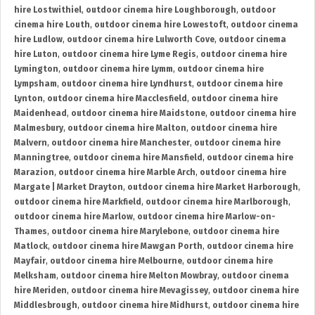
hire Lostwithiel
,
outdoor cinema hire Loughborough
,
outdoor
cinema hire Louth
,
outdoor cinema hire Lowestoft
,
outdoor cinema
hire Ludlow
,
outdoor cinema hire Lulworth Cove
,
outdoor cinema
hire Luton
,
outdoor cinema hire Lyme Regis
,
outdoor cinema hire
Lymington
,
outdoor cinema hire Lymm
,
outdoor cinema hire
Lympsham
,
outdoor cinema hire Lyndhurst
,
outdoor cinema hire
Lynton
,
outdoor cinema hire Macclesfield
,
outdoor cinema hire
Maidenhead
,
outdoor cinema hire Maidstone
,
outdoor cinema hire
Malmesbury
,
outdoor cinema hire Malton
,
outdoor cinema hire
Malvern
,
outdoor cinema hire Manchester
,
outdoor cinema hire
Manningtree
,
outdoor cinema hire Mansfield
,
outdoor cinema hire
Marazion
,
outdoor cinema hire Marble Arch
,
outdoor cinema hire
Margate | Market Drayton
,
outdoor cinema hire Market Harborough
,
outdoor cinema hire Markfield
,
outdoor cinema hire Marlborough
,
outdoor cinema hire Marlow
,
outdoor cinema hire Marlow-on-
Thames
,
outdoor cinema hire Marylebone
,
outdoor cinema hire
Matlock
,
outdoor cinema hire Mawgan Porth
,
outdoor cinema hire
Mayfair
,
outdoor cinema hire Melbourne
,
outdoor cinema hire
Melksham
,
outdoor cinema hire Melton Mowbray
,
outdoor cinema
hire Meriden
,
outdoor cinema hire Mevagissey
,
outdoor cinema hire
Middlesbrough
,
outdoor cinema hire Midhurst
,
outdoor cinema hire