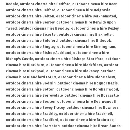
Bedale
,
outdoor cinema hire Bedford
,
outdoor cinema hire Beer
,
outdoor cinema hire Belford
,
outdoor cinema hire Belgravia
,
outdoor cinema hire Belton
,
outdoor cinema hire Berkhamsted
,
outdoor cinema hire Berrow
,
outdoor cinema hire Berwick upon
Tweed
,
outdoor cinema hire Bewdley
,
outdoor cinema hire Bexley
,
outdoor cinema hire Bicester
,
outdoor cinema hire Bicknoller
,
outdoor cinema hire Bideford
,
outdoor cinema hire Bilbrook
,
outdoor cinema hire Bingley
,
outdoor cinema hire Birmingham
,
outdoor cinema hire Bishop Auckland
,
outdoor cinema hire
Bishop's Castle
,
outdoor cinema hire Bishops Stortford
,
outdoor
cinema hire Blackburn
,
outdoor cinema hire Blackfriars
,
outdoor
cinema hire Blackpool
,
outdoor cinema hire Blakeney
,
outdoor
cinema hire Blandford Forum
,
outdoor cinema hire Bloomsbury
,
outdoor cinema hire Bodmin
,
outdoor cinema hire Bognor Regis
,
outdoor cinema hire Bolton
,
outdoor cinema hire Borehamwood
,
outdoor cinema hire Borrowdale
,
outdoor cinema hire Boscastle
,
outdoor cinema hire Boston
,
outdoor cinema hire Bournemouth
,
outdoor cinema hire Bovey Tracey
,
outdoor cinema hire Bowness
,
outdoor cinema hire Brackley
,
outdoor cinema hire Bracknell
,
outdoor cinema hire Bradford
,
outdoor cinema hire Braintree
,
outdoor cinema hire Brampton
,
outdoor cinema hire Brean Sands
,