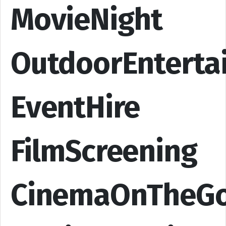
MovieNight
OutdoorEnterta
EventHire
FilmScreening
CinemaOnTheG