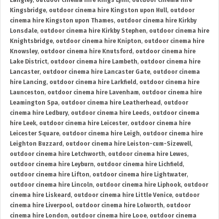
Langley
,
outdoor cinema hire Kings Lynn
,
outdoor cinema hire
Kingsbridge
,
outdoor cinema hire Kingston upon Hull
,
outdoor
cinema hire Kingston upon Thames
,
outdoor cinema hire Kirkby
Lonsdale
,
outdoor cinema hire Kirkby Stephen
,
outdoor cinema hire
Knightsbridge
,
outdoor cinema hire Knipton
,
outdoor cinema hire
Knowsley
,
outdoor cinema hire Knutsford
,
outdoor cinema hire
Lake District
,
outdoor cinema hire Lambeth
,
outdoor cinema hire
Lancaster
,
outdoor cinema hire Lancaster Gate
,
outdoor cinema
hire Lancing
,
outdoor cinema hire Larkfield
,
outdoor cinema hire
Launceston
,
outdoor cinema hire Lavenham
,
outdoor cinema hire
Leamington Spa
,
outdoor cinema hire Leatherhead
,
outdoor
cinema hire Ledbury
,
outdoor cinema hire Leeds
,
outdoor cinema
hire Leek
,
outdoor cinema hire Leicester
,
outdoor cinema hire
Leicester Square
,
outdoor cinema hire Leigh
,
outdoor cinema hire
Leighton Buzzard
,
outdoor cinema hire Leiston-cum-Sizewell
,
outdoor cinema hire Letchworth
,
outdoor cinema hire Lewes
,
outdoor cinema hire Leyburn
,
outdoor cinema hire Lichfield
,
outdoor cinema hire Lifton
,
outdoor cinema hire Lightwater
,
outdoor cinema hire Lincoln
,
outdoor cinema hire Liphook
,
outdoor
cinema hire Liskeard
,
outdoor cinema hire Little Venice
,
outdoor
cinema hire Liverpool
,
outdoor cinema hire Lolworth
,
outdoor
cinema hire London
,
outdoor cinema hire Looe
,
outdoor cinema