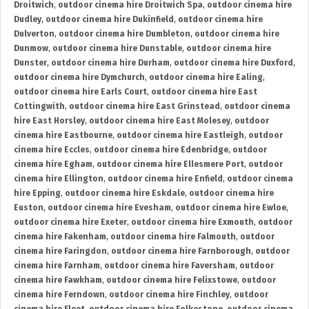
Droitwich
,
outdoor cinema hire Droitwich Spa
,
outdoor cinema hire
Dudley
,
outdoor cinema hire Dukinfield
,
outdoor cinema hire
Dulverton
,
outdoor cinema hire Dumbleton
,
outdoor cinema hire
Dunmow
,
outdoor cinema hire Dunstable
,
outdoor cinema hire
Dunster
,
outdoor cinema hire Durham
,
outdoor cinema hire Duxford
,
outdoor cinema hire Dymchurch
,
outdoor cinema hire Ealing
,
outdoor cinema hire Earls Court
,
outdoor cinema hire East
Cottingwith
,
outdoor cinema hire East Grinstead
,
outdoor cinema
hire East Horsley
,
outdoor cinema hire East Molesey
,
outdoor
cinema hire Eastbourne
,
outdoor cinema hire Eastleigh
,
outdoor
cinema hire Eccles
,
outdoor cinema hire Edenbridge
,
outdoor
cinema hire Egham
,
outdoor cinema hire Ellesmere Port
,
outdoor
cinema hire Ellington
,
outdoor cinema hire Enfield
,
outdoor cinema
hire Epping
,
outdoor cinema hire Eskdale
,
outdoor cinema hire
Euston
,
outdoor cinema hire Evesham
,
outdoor cinema hire Ewloe
,
outdoor cinema hire Exeter
,
outdoor cinema hire Exmouth
,
outdoor
cinema hire Fakenham
,
outdoor cinema hire Falmouth
,
outdoor
cinema hire Faringdon
,
outdoor cinema hire Farnborough
,
outdoor
cinema hire Farnham
,
outdoor cinema hire Faversham
,
outdoor
cinema hire Fawkham
,
outdoor cinema hire Felixstowe
,
outdoor
cinema hire Ferndown
,
outdoor cinema hire Finchley
,
outdoor