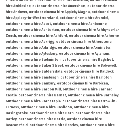
cinema hire Alton
,
outdoor cinema hire Alveston
,
outdoor cinema
hire Ambleside
,
outdoor cinema hire Amersham
,
outdoor cinema
hire Andover
,
outdoor cinema hire Appleby Magna
,
outdoor cinema
hire Appleby-in-Westmoreland
,
outdoor cinema hire Arundel
,
outdoor cinema hire Ascot
,
outdoor cinema hire Ashbourne
,
outdoor cinema hire Ashburton
,
outdoor cinema hire Ashby-de-la-
Zouch
,
outdoor cinema hire Ashford
,
outdoor cinema hire Ashorne
,
outdoor cinema hire Askrigg
,
outdoor cinema hire Atherstone
,
outdoor cinema hire Axbridge
,
outdoor cinema hire Axminster
,
outdoor cinema hire Aylesbury
,
outdoor cinema hire Aylsham
,
outdoor cinema hire Badminton
,
outdoor cinema hire Bagshot
,
outdoor cinema hire Baker Street
,
outdoor cinema hire Bakewell
,
outdoor cinema hire Baldersdale
,
outdoor cinema hire Baldock
,
outdoor cinema hire Bamburgh
,
outdoor cinema hire Bampton
,
outdoor cinema hire Banbury
,
outdoor cinema hire Barbican
,
outdoor cinema hire Bardon Mill
,
outdoor cinema hire Barnard
Castle
,
outdoor cinema hire Barnet
,
outdoor cinema hire Barnsley
,
outdoor cinema hire Barnstaple
,
outdoor cinema hire Barrow-in-
Furness
,
outdoor cinema hire Basildon
,
outdoor cinema hire
Basingstoke
,
outdoor cinema hire Bath
,
outdoor cinema hire
Batley
,
outdoor cinema hire Battle
,
outdoor cinema hire
Beaconsfield
,
outdoor cinema hire Beccles
,
outdoor cinema hire