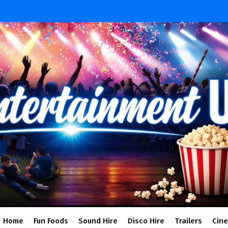
Home
Fun Foods
Sound Hire
Disco Hire
Trailers
Cin