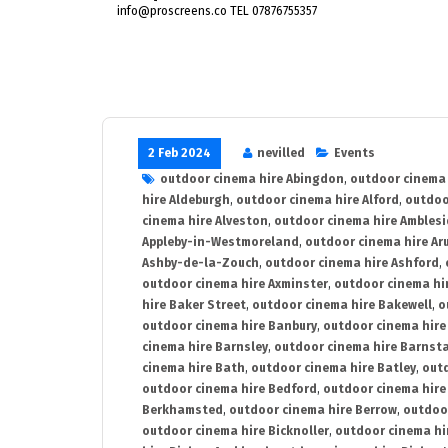
info@proscreens.co TEL 07876755357
2 Feb 2024
nevilled
Events
outdoor cinema hire Abingdon
,
outdoor cinema 
hire Aldeburgh
,
outdoor cinema hire Alford
,
outdoo
cinema hire Alveston
,
outdoor cinema hire Ambles
Appleby-in-Westmoreland
,
outdoor cinema hire Ar
Ashby-de-la-Zouch
,
outdoor cinema hire Ashford
,
outdoor cinema hire Axminster
,
outdoor cinema hir
hire Baker Street
,
outdoor cinema hire Bakewell
,
o
outdoor cinema hire Banbury
,
outdoor cinema hire
cinema hire Barnsley
,
outdoor cinema hire Barnst
cinema hire Bath
,
outdoor cinema hire Batley
,
outd
outdoor cinema hire Bedford
,
outdoor cinema hire
Berkhamsted
,
outdoor cinema hire Berrow
,
outdoo
outdoor cinema hire Bicknoller
,
outdoor cinema hi