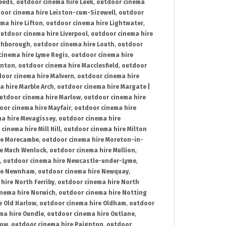
Leeds
,
outdoor cinema hire Leek
,
outdoor cinema
oor cinema hire Leiston-cum-Sizewell
,
outdoor
ma hire Lifton
,
outdoor cinema hire Lightwater
,
utdoor cinema hire Liverpool
,
outdoor cinema hire
ghborough
,
outdoor cinema hire Louth
,
outdoor
cinema hire Lyme Regis
,
outdoor cinema hire
ynton
,
outdoor cinema hire Macclesfield
,
outdoor
oor cinema hire Malvern
,
outdoor cinema hire
a hire Marble Arch
,
outdoor cinema hire Margate |
utdoor cinema hire Marlow
,
outdoor cinema hire
oor cinema hire Mayfair
,
outdoor cinema hire
a hire Mevagissey
,
outdoor cinema hire
cinema hire Mill Hill
,
outdoor cinema hire Milton
re Morecambe
,
outdoor cinema hire Moreton-in-
re Much Wenlock
,
outdoor cinema hire Mullion
,
,
outdoor cinema hire Newcastle-under-Lyme
,
ire Newnham
,
outdoor cinema hire Newquay
,
hire North Ferriby
,
outdoor cinema hire North
nema hire Norwich
,
outdoor cinema hire Notting
e Old Harlow
,
outdoor cinema hire Oldham
,
outdoor
ma hire Oundle
,
outdoor cinema hire Outlane
,
tow
,
outdoor cinema hire Paignton
,
outdoor