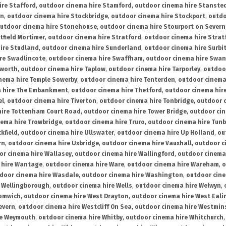
ire Stafford
,
outdoor cinema hire Stamford
,
outdoor cinema hire Stanste
on
,
outdoor cinema hire Stockbridge
,
outdoor cinema hire Stockport
,
outdo
utdoor cinema hire Stonehouse
,
outdoor cinema hire Stourport on Severn
tfield Mortimer
,
outdoor cinema hire Stratford
,
outdoor cinema hire Stra
ire Studland
,
outdoor cinema hire Sunderland
,
outdoor cinema hire Surbi
re Swadlincote
,
outdoor cinema hire Swaffham
,
outdoor cinema hire Swa
mworth
,
outdoor cinema hire Taplow
,
outdoor cinema hire Tarporley
,
outdoo
nema hire Temple Sowerby
,
outdoor cinema hire Tenterden
,
outdoor cinema 
a hire The Embankment
,
outdoor cinema hire Thetford
,
outdoor cinema hire
el
,
outdoor cinema hire Tiverton
,
outdoor cinema hire Tonbridge
,
outdoor c
hire Tottenham Court Road
,
outdoor cinema hire Tower Bridge
,
outdoor cin
nema hire Trowbridge
,
outdoor cinema hire Truro
,
outdoor cinema hire Tunb
kfield
,
outdoor cinema hire Ullswater
,
outdoor cinema hire Up Holland
,
ou
rn
,
outdoor cinema hire Uxbridge
,
outdoor cinema hire Vauxhall
,
outdoor c
or cinema hire Wallasey
,
outdoor cinema hire Wallingford
,
outdoor cinema 
 hire Wantage
,
outdoor cinema hire Ware
,
outdoor cinema hire Wareham
,
o
door cinema hire Wasdale
,
outdoor cinema hire Washington
,
outdoor cine
e Wellingborough
,
outdoor cinema hire Wells
,
outdoor cinema hire Welwyn
,
romwich
,
outdoor cinema hire West Drayton
,
outdoor cinema hire West Eali
evern
,
outdoor cinema hire Westcliff On Sea
,
outdoor cinema hire Westmin
re Weymouth
,
outdoor cinema hire Whitby
,
outdoor cinema hire Whitchurch