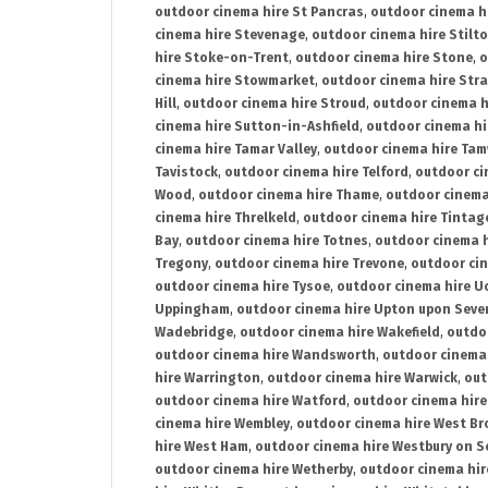
outdoor cinema hire St Pancras
,
outdoor cinema h
cinema hire Stevenage
,
outdoor cinema hire Stilt
hire Stoke-on-Trent
,
outdoor cinema hire Stone
,
o
cinema hire Stowmarket
,
outdoor cinema hire Stra
Hill
,
outdoor cinema hire Stroud
,
outdoor cinema h
cinema hire Sutton-in-Ashfield
,
outdoor cinema hi
cinema hire Tamar Valley
,
outdoor cinema hire Ta
Tavistock
,
outdoor cinema hire Telford
,
outdoor ci
Wood
,
outdoor cinema hire Thame
,
outdoor cinem
cinema hire Threlkeld
,
outdoor cinema hire Tintag
Bay
,
outdoor cinema hire Totnes
,
outdoor cinema 
Tregony
,
outdoor cinema hire Trevone
,
outdoor ci
outdoor cinema hire Tysoe
,
outdoor cinema hire Uc
Uppingham
,
outdoor cinema hire Upton upon Seve
Wadebridge
,
outdoor cinema hire Wakefield
,
outdo
outdoor cinema hire Wandsworth
,
outdoor cinema
hire Warrington
,
outdoor cinema hire Warwick
,
out
outdoor cinema hire Watford
,
outdoor cinema hir
cinema hire Wembley
,
outdoor cinema hire West B
hire West Ham
,
outdoor cinema hire Westbury on S
outdoor cinema hire Wetherby
,
outdoor cinema hi