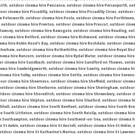
rith
,
outdoor cinema hire Penzance
,
outdoor cinema hire Perranporth
,
out
oor cinema hire Piccadilly
,
outdoor cinema hire Piccadilly Circus
,
outdoor 
re Polesworth
,
outdoor cinema hire Poole
,
outdoor cinema hire Porthleven
,
outdoor cinema hire Prenton
,
outdoor cinema hire Prescot
,
outdoor cine
 Ramsey
,
outdoor cinema hire Ramsgate
,
outdoor cinema hire Reading
,
out
r cinema hire Retford
,
outdoor cinema hire Richmond
,
outdoor cinema hi
ema hire Robin Hood's Bay
,
outdoor cinema hire Rochdale
,
outdoor cinema
otherham
,
outdoor cinema hire Rotherhithe
,
outdoor cinema hire Royal Doc
inema hire Runcorn
,
outdoor cinema hire Rydal Water
,
outdoor cinema hire
or cinema hire Sandbach
,
outdoor cinema hire Sandford on Thames
,
outdo
nema hire Sawbridgeworth
,
outdoor cinema hire Sawtry
,
outdoor cinema hi
inema hire Selby
,
outdoor cinema hire Settle
,
outdoor cinema hire Seven
oor cinema hire Sheerness
,
outdoor cinema hire Sheffield
,
outdoor cinema
outdoor cinema hire Sherborne
,
outdoor cinema hire Sheringham
,
outdoor 
tdoor cinema hire Shoreditch
,
outdoor cinema hire Shrewsbury
,
outdoor c
oor cinema hire Skipton
,
outdoor cinema hire Sleaford
,
outdoor cinema h
lihull
,
outdoor cinema hire South Benfleet
,
outdoor cinema hire South Bre
e South Littleton
,
outdoor cinema hire South Ruislip
,
outdoor cinema hire
re Southampton
,
outdoor cinema hire Southend-on-Sea
,
outdoor cinema h
e St Aubin
,
outdoor cinema hire St Austell
,
outdoor cinema hire St Helier
,
o
utdoor cinema hire St Katharine's Marina
,
outdoor cinema hire St Lawren