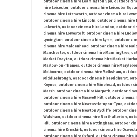
outdoor cinema hire Leamington Spa
,
outdoor cin
hire Leicester
,
outdoor cinema hire Leicester Squa
cinema hire Letchworth
,
outdoor cinema hire Lewe
outdoor cinema hire Lincoln
,
outdoor cinema hire 
Lolworth
,
outdoor cinema hire London
,
outdoor ci
cinema hire Lowestoft
,
outdoor cinema hire Ludlo
Lymington
,
outdoor cinema hire Lymm
,
outdoor cin
cinema hire Maidenhead
,
outdoor cinema hire Mai
Manchester
,
outdoor cinema hire Manningtree
,
ou
Market Drayton
,
outdoor cinema hire Market Harb
Marlow-on-Thames
,
outdoor cinema hire Marylebo
Melbourne
,
outdoor cinema hire Melksham
,
outdoor
Middlesbrough
,
outdoor cinema hire Midhurst
,
out
Keynes
,
outdoor cinema hire Minehead
,
outdoor ci
Marsh
,
outdoor cinema hire Morpeth
,
outdoor cine
outdoor cinema hire Muswell Hill
,
outdoor cinema h
outdoor cinema hire Newcastle-upon-Tyne
,
outdoo
outdoor cinema hire Newton Aycliffe
,
outdoor cine
Walsham
,
outdoor cinema hire Northallerton
,
outd
Hill
,
outdoor cinema hire Nottingham
,
outdoor ci
cinema hire Ormskirk
,
outdoor cinema hire Oswest
outdoor cinema hire Oxford
,
outdoor cinema hire O