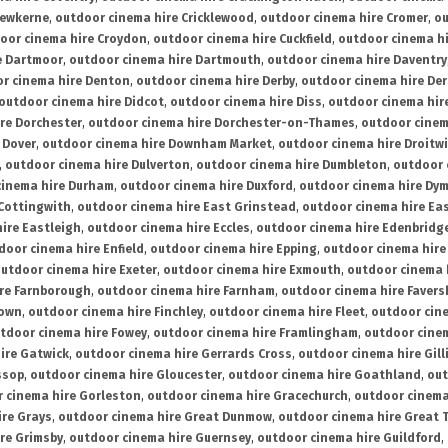
rewkerne
,
outdoor cinema hire Cricklewood
,
outdoor cinema hire Cromer
,
ou
oor cinema hire Croydon
,
outdoor cinema hire Cuckfield
,
outdoor cinema h
e Dartmoor
,
outdoor cinema hire Dartmouth
,
outdoor cinema hire Daventry
r cinema hire Denton
,
outdoor cinema hire Derby
,
outdoor cinema hire De
outdoor cinema hire Didcot
,
outdoor cinema hire Diss
,
outdoor cinema hire
re Dorchester
,
outdoor cinema hire Dorchester-on-Thames
,
outdoor cinem
 Dover
,
outdoor cinema hire Downham Market
,
outdoor cinema hire Droitw
,
outdoor cinema hire Dulverton
,
outdoor cinema hire Dumbleton
,
outdoor 
cinema hire Durham
,
outdoor cinema hire Duxford
,
outdoor cinema hire Dy
 Cottingwith
,
outdoor cinema hire East Grinstead
,
outdoor cinema hire Eas
ire Eastleigh
,
outdoor cinema hire Eccles
,
outdoor cinema hire Edenbridg
door cinema hire Enfield
,
outdoor cinema hire Epping
,
outdoor cinema hire
utdoor cinema hire Exeter
,
outdoor cinema hire Exmouth
,
outdoor cinema 
re Farnborough
,
outdoor cinema hire Farnham
,
outdoor cinema hire Faver
down
,
outdoor cinema hire Finchley
,
outdoor cinema hire Fleet
,
outdoor cin
tdoor cinema hire Fowey
,
outdoor cinema hire Framlingham
,
outdoor cine
ire Gatwick
,
outdoor cinema hire Gerrards Cross
,
outdoor cinema hire Gil
ssop
,
outdoor cinema hire Gloucester
,
outdoor cinema hire Goathland
,
out
 cinema hire Gorleston
,
outdoor cinema hire Gracechurch
,
outdoor cinema
ire Grays
,
outdoor cinema hire Great Dunmow
,
outdoor cinema hire Great 
re Grimsby
,
outdoor cinema hire Guernsey
,
outdoor cinema hire Guildford
,