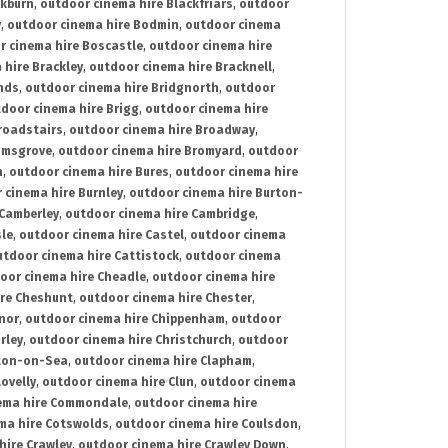
ckburn
,
outdoor cinema hire Blackfriars
,
outdoor
y
,
outdoor cinema hire Bodmin
,
outdoor cinema
r cinema hire Boscastle
,
outdoor cinema hire
 hire Brackley
,
outdoor cinema hire Bracknell
,
nds
,
outdoor cinema hire Bridgnorth
,
outdoor
door cinema hire Brigg
,
outdoor cinema hire
roadstairs
,
outdoor cinema hire Broadway
,
omsgrove
,
outdoor cinema hire Bromyard
,
outdoor
n
,
outdoor cinema hire Bures
,
outdoor cinema hire
 cinema hire Burnley
,
outdoor cinema hire Burton-
 Camberley
,
outdoor cinema hire Cambridge
,
sle
,
outdoor cinema hire Castel
,
outdoor cinema
utdoor cinema hire Cattistock
,
outdoor cinema
oor cinema hire Cheadle
,
outdoor cinema hire
ire Cheshunt
,
outdoor cinema hire Chester
,
nor
,
outdoor cinema hire Chippenham
,
outdoor
rley
,
outdoor cinema hire Christchurch
,
outdoor
cton-on-Sea
,
outdoor cinema hire Clapham
,
ovelly
,
outdoor cinema hire Clun
,
outdoor cinema
ema hire Commondale
,
outdoor cinema hire
ma hire Cotswolds
,
outdoor cinema hire Coulsdon
,
hire Crawley
,
outdoor cinema hire Crawley Down
,