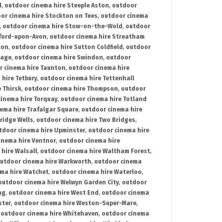
d
,
outdoor cinema hire Steeple Aston
,
outdoor
or cinema hire Stockton on Tees
,
outdoor cinema
,
outdoor cinema hire Stow-on-the-Wold
,
outdoor
tford-upon-Avon
,
outdoor cinema hire Streatham
ton
,
outdoor cinema hire Sutton Coldfield
,
outdoor
nage
,
outdoor cinema hire Swindon
,
outdoor
r cinema hire Taunton
,
outdoor cinema hire
hire Tetbury
,
outdoor cinema hire Tettenhall
 Thirsk
,
outdoor cinema hire Thompson
,
outdoor
inema hire Torquay
,
outdoor cinema hire Totland
ema hire Trafalgar Square
,
outdoor cinema hire
ridge Wells
,
outdoor cinema hire Two Bridges
,
tdoor cinema hire Upminster
,
outdoor cinema hire
inema hire Ventnor
,
outdoor cinema hire
hire Walsall
,
outdoor cinema hire Waltham Forest
,
utdoor cinema hire Warkworth
,
outdoor cinema
ma hire Watchet
,
outdoor cinema hire Waterloo
,
outdoor cinema hire Welwyn Garden City
,
outdoor
ng
,
outdoor cinema hire West End
,
outdoor cinema
ster
,
outdoor cinema hire Weston-Super-Mare
,
,
outdoor cinema hire Whitehaven
,
outdoor cinema