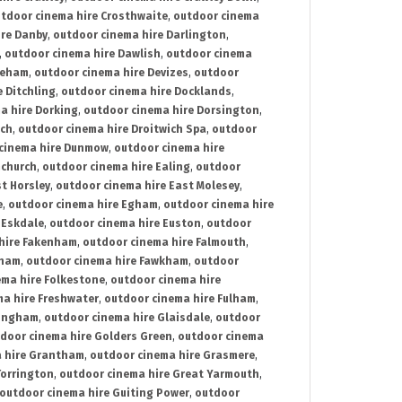
tdoor cinema hire Crosthwaite
,
outdoor cinema
ire Danby
,
outdoor cinema hire Darlington
,
,
outdoor cinema hire Dawlish
,
outdoor cinema
reham
,
outdoor cinema hire Devizes
,
outdoor
 Ditchling
,
outdoor cinema hire Docklands
,
a hire Dorking
,
outdoor cinema hire Dorsington
,
ich
,
outdoor cinema hire Droitwich Spa
,
outdoor
cinema hire Dunmow
,
outdoor cinema hire
mchurch
,
outdoor cinema hire Ealing
,
outdoor
t Horsley
,
outdoor cinema hire East Molesey
,
e
,
outdoor cinema hire Egham
,
outdoor cinema hire
 Eskdale
,
outdoor cinema hire Euston
,
outdoor
hire Fakenham
,
outdoor cinema hire Falmouth
,
sham
,
outdoor cinema hire Fawkham
,
outdoor
ema hire Folkestone
,
outdoor cinema hire
ma hire Freshwater
,
outdoor cinema hire Fulham
,
lingham
,
outdoor cinema hire Glaisdale
,
outdoor
door cinema hire Golders Green
,
outdoor cinema
 hire Grantham
,
outdoor cinema hire Grasmere
,
Torrington
,
outdoor cinema hire Great Yarmouth
,
outdoor cinema hire Guiting Power
,
outdoor