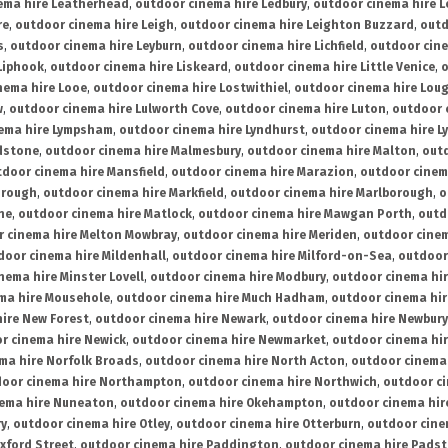
ema hire Leatherhead
,
outdoor cinema hire Ledbury
,
outdoor cinema hire 
re
,
outdoor cinema hire Leigh
,
outdoor cinema hire Leighton Buzzard
,
outd
s
,
outdoor cinema hire Leyburn
,
outdoor cinema hire Lichfield
,
outdoor cine
Liphook
,
outdoor cinema hire Liskeard
,
outdoor cinema hire Little Venice
,
o
nema hire Looe
,
outdoor cinema hire Lostwithiel
,
outdoor cinema hire Lou
w
,
outdoor cinema hire Lulworth Cove
,
outdoor cinema hire Luton
,
outdoor 
ema hire Lympsham
,
outdoor cinema hire Lyndhurst
,
outdoor cinema hire L
dstone
,
outdoor cinema hire Malmesbury
,
outdoor cinema hire Malton
,
outd
tdoor cinema hire Mansfield
,
outdoor cinema hire Marazion
,
outdoor cinem
orough
,
outdoor cinema hire Markfield
,
outdoor cinema hire Marlborough
,
o
ne
,
outdoor cinema hire Matlock
,
outdoor cinema hire Mawgan Porth
,
outd
 cinema hire Melton Mowbray
,
outdoor cinema hire Meriden
,
outdoor cinem
door cinema hire Mildenhall
,
outdoor cinema hire Milford-on-Sea
,
outdoor 
nema hire Minster Lovell
,
outdoor cinema hire Modbury
,
outdoor cinema hi
ma hire Mousehole
,
outdoor cinema hire Much Hadham
,
outdoor cinema hi
ire New Forest
,
outdoor cinema hire Newark
,
outdoor cinema hire Newbury
r cinema hire Newick
,
outdoor cinema hire Newmarket
,
outdoor cinema h
ma hire Norfolk Broads
,
outdoor cinema hire North Acton
,
outdoor cinema 
oor cinema hire Northampton
,
outdoor cinema hire Northwich
,
outdoor ci
nema hire Nuneaton
,
outdoor cinema hire Okehampton
,
outdoor cinema hir
ry
,
outdoor cinema hire Otley
,
outdoor cinema hire Otterburn
,
outdoor cine
xford Street
,
outdoor cinema hire Paddington
,
outdoor cinema hire Pads