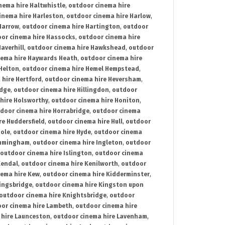
nema hire Haltwhistle
,
outdoor cinema hire
inema hire Harleston
,
outdoor cinema hire Harlow
,
Harrow
,
outdoor cinema hire Hartington
,
outdoor
or cinema hire Hassocks
,
outdoor cinema hire
averhill
,
outdoor cinema hire Hawkshead
,
outdoor
nema hire Haywards Heath
,
outdoor cinema hire
Helton
,
outdoor cinema hire Hemel Hempstead
,
 hire Hertford
,
outdoor cinema hire Heversham
,
idge
,
outdoor cinema hire Hillingdon
,
outdoor
hire Holsworthy
,
outdoor cinema hire Honiton
,
door cinema hire Horrabridge
,
outdoor cinema
re Huddersfield
,
outdoor cinema hire Hull
,
outdoor
Hole
,
outdoor cinema hire Hyde
,
outdoor cinema
Immingham
,
outdoor cinema hire Ingleton
,
outdoor
outdoor cinema hire Islington
,
outdoor cinema
Kendal
,
outdoor cinema hire Kenilworth
,
outdoor
nema hire Kew
,
outdoor cinema hire Kidderminster
,
ingsbridge
,
outdoor cinema hire Kingston upon
outdoor cinema hire Knightsbridge
,
outdoor
or cinema hire Lambeth
,
outdoor cinema hire
 hire Launceston
,
outdoor cinema hire Lavenham
,