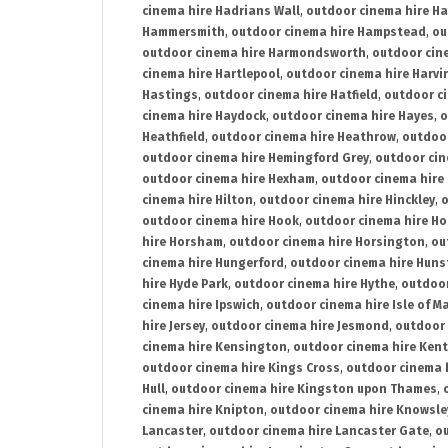
cinema hire Hadrians Wall
,
outdoor cinema hire H
Hammersmith
,
outdoor cinema hire Hampstead
,
ou
outdoor cinema hire Harmondsworth
,
outdoor cin
cinema hire Hartlepool
,
outdoor cinema hire Harv
Hastings
,
outdoor cinema hire Hatfield
,
outdoor c
cinema hire Haydock
,
outdoor cinema hire Hayes
,
o
Heathfield
,
outdoor cinema hire Heathrow
,
outdoor
outdoor cinema hire Hemingford Grey
,
outdoor cin
outdoor cinema hire Hexham
,
outdoor cinema hire
cinema hire Hilton
,
outdoor cinema hire Hinckley
,
o
outdoor cinema hire Hook
,
outdoor cinema hire Ho
hire Horsham
,
outdoor cinema hire Horsington
,
ou
cinema hire Hungerford
,
outdoor cinema hire Hun
hire Hyde Park
,
outdoor cinema hire Hythe
,
outdoor
cinema hire Ipswich
,
outdoor cinema hire Isle of M
hire Jersey
,
outdoor cinema hire Jesmond
,
outdoor 
cinema hire Kensington
,
outdoor cinema hire Kent
outdoor cinema hire Kings Cross
,
outdoor cinema 
Hull
,
outdoor cinema hire Kingston upon Thames
,
cinema hire Knipton
,
outdoor cinema hire Knowsle
Lancaster
,
outdoor cinema hire Lancaster Gate
,
ou