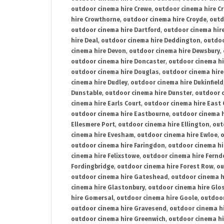
outdoor cinema hire Crewe
,
outdoor cinema hire C
hire Crowthorne
,
outdoor cinema hire Croyde
,
outd
outdoor cinema hire Dartford
,
outdoor cinema hir
hire Deal
,
outdoor cinema hire Deddington
,
outdoo
cinema hire Devon
,
outdoor cinema hire Dewsbury
,
outdoor cinema hire Doncaster
,
outdoor cinema hi
outdoor cinema hire Douglas
,
outdoor cinema hire
cinema hire Dudley
,
outdoor cinema hire Dukinfield
Dunstable
,
outdoor cinema hire Dunster
,
outdoor 
cinema hire Earls Court
,
outdoor cinema hire East
outdoor cinema hire Eastbourne
,
outdoor cinema h
Ellesmere Port
,
outdoor cinema hire Ellington
,
out
cinema hire Evesham
,
outdoor cinema hire Ewloe
,
o
outdoor cinema hire Faringdon
,
outdoor cinema hi
cinema hire Felixstowe
,
outdoor cinema hire Fern
Fordingbridge
,
outdoor cinema hire Forest Row
,
ou
outdoor cinema hire Gateshead
,
outdoor cinema h
cinema hire Glastonbury
,
outdoor cinema hire Glo
hire Gomersal
,
outdoor cinema hire Goole
,
outdoor
outdoor cinema hire Gravesend
,
outdoor cinema h
outdoor cinema hire Greenwich
,
outdoor cinema hi