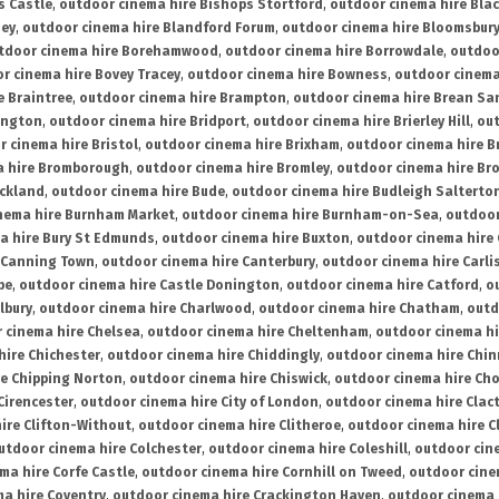
s Castle
,
outdoor cinema hire Bishops Stortford
,
outdoor cinema hire Bla
ney
,
outdoor cinema hire Blandford Forum
,
outdoor cinema hire Bloomsbur
tdoor cinema hire Borehamwood
,
outdoor cinema hire Borrowdale
,
outdoo
r cinema hire Bovey Tracey
,
outdoor cinema hire Bowness
,
outdoor cinema
e Braintree
,
outdoor cinema hire Brampton
,
outdoor cinema hire Brean Sa
ington
,
outdoor cinema hire Bridport
,
outdoor cinema hire Brierley Hill
,
out
 cinema hire Bristol
,
outdoor cinema hire Brixham
,
outdoor cinema hire B
a hire Bromborough
,
outdoor cinema hire Bromley
,
outdoor cinema hire Br
uckland
,
outdoor cinema hire Bude
,
outdoor cinema hire Budleigh Salterto
nema hire Burnham Market
,
outdoor cinema hire Burnham-on-Sea
,
outdoor
a hire Bury St Edmunds
,
outdoor cinema hire Buxton
,
outdoor cinema hire
 Canning Town
,
outdoor cinema hire Canterbury
,
outdoor cinema hire Carli
be
,
outdoor cinema hire Castle Donington
,
outdoor cinema hire Catford
,
o
lbury
,
outdoor cinema hire Charlwood
,
outdoor cinema hire Chatham
,
outd
 cinema hire Chelsea
,
outdoor cinema hire Cheltenham
,
outdoor cinema h
hire Chichester
,
outdoor cinema hire Chiddingly
,
outdoor cinema hire Chin
re Chipping Norton
,
outdoor cinema hire Chiswick
,
outdoor cinema hire Cho
Cirencester
,
outdoor cinema hire City of London
,
outdoor cinema hire Cla
ire Clifton-Without
,
outdoor cinema hire Clitheroe
,
outdoor cinema hire Cl
utdoor cinema hire Colchester
,
outdoor cinema hire Coleshill
,
outdoor cin
ma hire Corfe Castle
,
outdoor cinema hire Cornhill on Tweed
,
outdoor cine
a hire Coventry
,
outdoor cinema hire Crackington Haven
,
outdoor cinema 