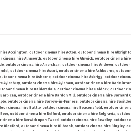
hire Accrington
,
outdoor cinema hire Acton
,
outdoor cinema hire Albright
r cinema hire Alnmouth
,
outdoor cinema hire Alnwick
,
outdoor cinema hire
ide
,
outdoor cinema hire Amersham
,
outdoor cinema hire Andover
,
outdoor 
undel
,
outdoor cinema hire Ascot
,
outdoor cinema hire Ashbourne
,
outdoor
outdoor cinema hire Ashorne
,
outdoor cinema hire Askrigg
,
outdoor cinema
e Aylesbury
,
outdoor cinema hire Aylsham
,
outdoor cinema hire Badminto
utdoor cinema hire Baldersdale
,
outdoor cinema hire Baldock
,
outdoor ci
 Barbican
,
outdoor cinema hire Bardon Mill
,
outdoor cinema hire Barnard C
aple
,
outdoor cinema hire Barrow-in-Furness
,
outdoor cinema hire Basildo
oor cinema hire Battle
,
outdoor cinema hire Beaconsfield
,
outdoor cinema
 Beer
,
outdoor cinema hire Belford
,
outdoor cinema hire Belgravia
,
outdoor
r cinema hire Berwick upon Tweed
,
outdoor cinema hire Bewdley
,
outdoor c
re Bideford
,
outdoor cinema hire Bilbrook
,
outdoor cinema hire Bingley
,
ou