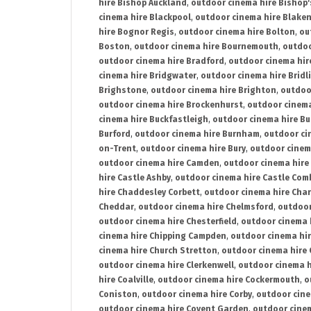
hire Bishop Auckland
,
outdoor cinema hire Bishop'
cinema hire Blackpool
,
outdoor cinema hire Blake
hire Bognor Regis
,
outdoor cinema hire Bolton
,
ou
Boston
,
outdoor cinema hire Bournemouth
,
outdoo
outdoor cinema hire Bradford
,
outdoor cinema hir
cinema hire Bridgwater
,
outdoor cinema hire Bridl
Brighstone
,
outdoor cinema hire Brighton
,
outdoor
outdoor cinema hire Brockenhurst
,
outdoor cinem
cinema hire Buckfastleigh
,
outdoor cinema hire B
Burford
,
outdoor cinema hire Burnham
,
outdoor ci
on-Trent
,
outdoor cinema hire Bury
,
outdoor cinem
outdoor cinema hire Camden
,
outdoor cinema hire
hire Castle Ashby
,
outdoor cinema hire Castle Com
hire Chaddesley Corbett
,
outdoor cinema hire Char
Cheddar
,
outdoor cinema hire Chelmsford
,
outdoor
outdoor cinema hire Chesterfield
,
outdoor cinema 
cinema hire Chipping Campden
,
outdoor cinema hi
cinema hire Church Stretton
,
outdoor cinema hire 
outdoor cinema hire Clerkenwell
,
outdoor cinema h
hire Coalville
,
outdoor cinema hire Cockermouth
,
o
Coniston
,
outdoor cinema hire Corby
,
outdoor cine
outdoor cinema hire Covent Garden
,
outdoor cinem