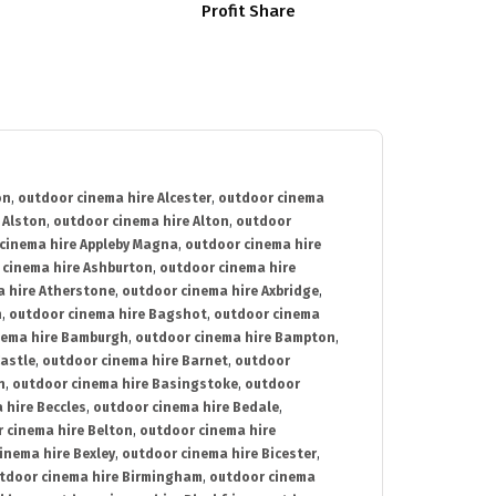
Profit Share
on
,
outdoor cinema hire Alcester
,
outdoor cinema
 Alston
,
outdoor cinema hire Alton
,
outdoor
cinema hire Appleby Magna
,
outdoor cinema hire
 cinema hire Ashburton
,
outdoor cinema hire
 hire Atherstone
,
outdoor cinema hire Axbridge
,
n
,
outdoor cinema hire Bagshot
,
outdoor cinema
nema hire Bamburgh
,
outdoor cinema hire Bampton
,
astle
,
outdoor cinema hire Barnet
,
outdoor
n
,
outdoor cinema hire Basingstoke
,
outdoor
 hire Beccles
,
outdoor cinema hire Bedale
,
 cinema hire Belton
,
outdoor cinema hire
inema hire Bexley
,
outdoor cinema hire Bicester
,
tdoor cinema hire Birmingham
,
outdoor cinema