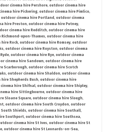
door cinema hire Pershore
,
outdoor cinema hire
cinema hire Pickering
,
outdoor cinema hire Pimlico
,
,
outdoor cinema hire Portland
,
outdoor cinema
ma hire Preston
,
outdoor cinema hire Putney
,
door cinema hire Redditch
,
outdoor cinema hire
re Richmond-upon-Thames
,
outdoor cinema hire
 hire Rock
,
outdoor cinema hire Romsey
,
outdoor
ks
,
outdoor cinema hire Royston
,
outdoor cinema
 Ryde
,
outdoor cinema hire Rye
,
outdoor cinema
or cinema hire Sandown
,
outdoor cinema hire
re Scarborough
,
outdoor cinema hire Scotch
oaks
,
outdoor cinema hire Shaldon
,
outdoor cinema
 hire Shepherds Bush
,
outdoor cinema hire
cinema hire Shifnal
,
outdoor cinema hire Shipley
,
inema hire Sittingbourne
,
outdoor cinema hire
ire Sloane Square
,
outdoor cinema hire Slough
,
nt
,
outdoor cinema hire South Croydon
,
outdoor
 South Shields
,
outdoor cinema hire Southall
,
ire Southport
,
outdoor cinema hire Southsea
,
utdoor cinema hire St Ives
,
outdoor cinema hire St
ce
,
outdoor cinema hire St Leonards-on-Sea
,