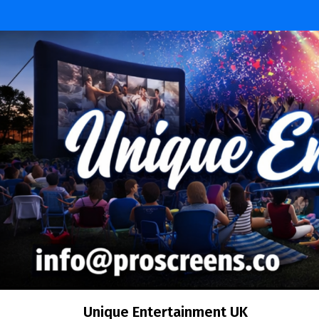
Skip
to
content
Unique Entertainment UK