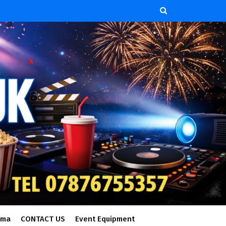
ema
CONTACT US
Event Equipment