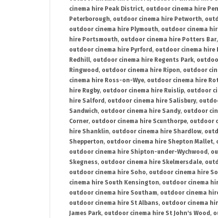
cinema hire Peak District
,
outdoor cinema hire Pen
Peterborough
,
outdoor cinema hire Petworth
,
outd
outdoor cinema hire Plymouth
,
outdoor cinema hi
hire Portsmouth
,
outdoor cinema hire Potters Bar
outdoor cinema hire Pyrford
,
outdoor cinema hire
Redhill
,
outdoor cinema hire Regents Park
,
outdoo
Ringwood
,
outdoor cinema hire Ripon
,
outdoor cin
cinema hire Ross-on-Wye
,
outdoor cinema hire R
hire Rugby
,
outdoor cinema hire Ruislip
,
outdoor c
hire Salford
,
outdoor cinema hire Salisbury
,
outdo
Sandwich
,
outdoor cinema hire Sandy
,
outdoor ci
Corner
,
outdoor cinema hire Scunthorpe
,
outdoor c
hire Shanklin
,
outdoor cinema hire Shardlow
,
outd
Shepperton
,
outdoor cinema hire Shepton Mallet
,
outdoor cinema hire Shipton-under-Wychwood
,
ou
Skegness
,
outdoor cinema hire Skelmersdale
,
outd
outdoor cinema hire Soho
,
outdoor cinema hire So
cinema hire South Kensington
,
outdoor cinema hir
outdoor cinema hire Southam
,
outdoor cinema hi
outdoor cinema hire St Albans
,
outdoor cinema hir
James Park
,
outdoor cinema hire St John's Wood
,
o