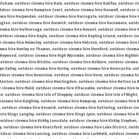
ailsham
,
outdoor cinema hire Hale
,
outdoor cinema hire Halifax
,
outdoor ci
tdoor cinema hire Hampton Court
,
outdoor cinema hire Hanwell
,
outdoor c
ema hire Harpenden
,
outdoor cinema hire Harrogate
,
outdoor cinema hire 
ington
,
outdoor cinema hire Harwich
,
outdoor cinema hire Haslemere
,
outdo
inema hire Hathersage
,
outdoor cinema hire Havant
,
outdoor cinema hire H
utdoor cinema hire Hayle
,
outdoor cinema hire Hayling Island
,
outdoor ci
 cinema hire Helmsley
,
outdoor cinema hire Helston
,
outdoor cinema hire 
ema hire Henley on Thames
,
outdoor cinema hire Hereford
,
outdoor cinema
 Heywood
,
outdoor cinema hire High Wycombe
,
outdoor cinema hire Highbr
utdoor cinema hire Hitchin
,
outdoor cinema hire Holborn
,
outdoor cinema 
pe Valley
,
outdoor cinema hire Horley
,
outdoor cinema hire Horncastle
,
out
tdoor cinema hire Hounslow
,
outdoor cinema hire Hove
,
outdoor cinema hi
stanton
,
outdoor cinema hire Huntingdon
,
outdoor cinema hire Hutton Le 
 cinema hire Ifield
,
outdoor cinema hire Ilfracombe
,
outdoor cinema hire 
an
,
outdoor cinema hire Isle of Sheppey
,
outdoor cinema hire Isle of Wight
,
cinema hire Keighley
,
outdoor cinema hire Kempsey
,
outdoor cinema hire 
,
outdoor cinema hire Keswick
,
outdoor cinema hire Kettering
,
outdoor ci
hire Kings Langley
,
outdoor cinema hire Kings Lynn
,
outdoor cinema hire K
outdoor cinema hire Kirkby Lonsdale
,
outdoor cinema hire Kirkby Stephen
,
y
,
outdoor cinema hire Knutsford
,
outdoor cinema hire Lake District
,
outdo
tdoor cinema hire Lancing
,
outdoor cinema hire Larkfield
,
outdoor cinema