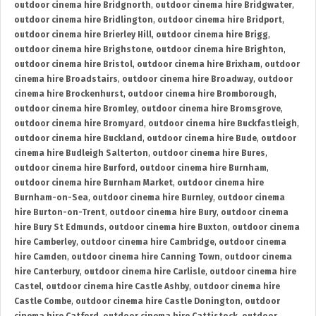
outdoor cinema hire Bridgnorth
,
outdoor cinema hire Bridgwater
,
outdoor cinema hire Bridlington
,
outdoor cinema hire Bridport
,
outdoor cinema hire Brierley Hill
,
outdoor cinema hire Brigg
,
outdoor cinema hire Brighstone
,
outdoor cinema hire Brighton
,
outdoor cinema hire Bristol
,
outdoor cinema hire Brixham
,
outdoor
cinema hire Broadstairs
,
outdoor cinema hire Broadway
,
outdoor
cinema hire Brockenhurst
,
outdoor cinema hire Bromborough
,
outdoor cinema hire Bromley
,
outdoor cinema hire Bromsgrove
,
outdoor cinema hire Bromyard
,
outdoor cinema hire Buckfastleigh
,
outdoor cinema hire Buckland
,
outdoor cinema hire Bude
,
outdoor
cinema hire Budleigh Salterton
,
outdoor cinema hire Bures
,
outdoor cinema hire Burford
,
outdoor cinema hire Burnham
,
outdoor cinema hire Burnham Market
,
outdoor cinema hire
Burnham-on-Sea
,
outdoor cinema hire Burnley
,
outdoor cinema
hire Burton-on-Trent
,
outdoor cinema hire Bury
,
outdoor cinema
hire Bury St Edmunds
,
outdoor cinema hire Buxton
,
outdoor cinema
hire Camberley
,
outdoor cinema hire Cambridge
,
outdoor cinema
hire Camden
,
outdoor cinema hire Canning Town
,
outdoor cinema
hire Canterbury
,
outdoor cinema hire Carlisle
,
outdoor cinema hire
Castel
,
outdoor cinema hire Castle Ashby
,
outdoor cinema hire
Castle Combe
,
outdoor cinema hire Castle Donington
,
outdoor