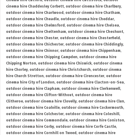
cinema hire Catford
,
outdoor cinema hire Cattistock
,
outdoor
cinema hire Chaddesley Corbett
,
outdoor cinema hire Charlbury
,
outdoor cinema hire Charlwood
,
outdoor cinema hire Chatham
,
outdoor cinema hire Cheadle
,
outdoor cinema hire Cheddar
,
outdoor cinema hire Chelmsford
,
outdoor cinema hire Chelsea
,
outdoor cinema hire Cheltenham
,
outdoor cinema hire Cheshunt
,
outdoor cinema hire Chester
,
outdoor cinema hire Chesterfield
,
outdoor cinema hire Chichester
,
outdoor cinema hire Chiddingly
,
outdoor cinema hire Chinnor
,
outdoor cinema hire Chippenham
,
outdoor cinema hire Chipping Campden
,
outdoor cinema hire
Chipping Norton
,
outdoor cinema hire Chiswick
,
outdoor cinema
hire Chorley
,
outdoor cinema hire Christchurch
,
outdoor cinema
hire Church Stretton
,
outdoor cinema hire Cirencester
,
outdoor
cinema hire City of London
,
outdoor cinema hire Clacton-on-Sea
,
outdoor cinema hire Clapham
,
outdoor cinema hire Clerkenwell
,
outdoor cinema hire Clifton-Without
,
outdoor cinema hire
Clitheroe
,
outdoor cinema hire Clovelly
,
outdoor cinema hire Clun
,
outdoor cinema hire Coalville
,
outdoor cinema hire Cockermouth
,
outdoor cinema hire Colchester
,
outdoor cinema hire Coleshill
,
outdoor cinema hire Commondale
,
outdoor cinema hire Coniston
,
outdoor cinema hire Corby
,
outdoor cinema hire Corfe Castle
,
outdoor cinema hire Cornhill on Tweed
,
outdoor cinema hire