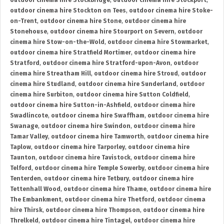
outdoor cinema hire Stockbridge
,
outdoor cinema hire Stockport
,
outdoor cinema hire Stockton on Tees
,
outdoor cinema hire Stoke-
on-Trent
,
outdoor cinema hire Stone
,
outdoor cinema hire
Stonehouse
,
outdoor cinema hire Stourport on Severn
,
outdoor
cinema hire Stow-on-the-Wold
,
outdoor cinema hire Stowmarket
,
outdoor cinema hire Stratfield Mortimer
,
outdoor cinema hire
Stratford
,
outdoor cinema hire Stratford-upon-Avon
,
outdoor
cinema hire Streatham Hill
,
outdoor cinema hire Stroud
,
outdoor
cinema hire Studland
,
outdoor cinema hire Sunderland
,
outdoor
cinema hire Surbiton
,
outdoor cinema hire Sutton Coldfield
,
outdoor cinema hire Sutton-in-Ashfield
,
outdoor cinema hire
Swadlincote
,
outdoor cinema hire Swaffham
,
outdoor cinema hire
Swanage
,
outdoor cinema hire Swindon
,
outdoor cinema hire
Tamar Valley
,
outdoor cinema hire Tamworth
,
outdoor cinema hire
Taplow
,
outdoor cinema hire Tarporley
,
outdoor cinema hire
Taunton
,
outdoor cinema hire Tavistock
,
outdoor cinema hire
Telford
,
outdoor cinema hire Temple Sowerby
,
outdoor cinema hire
Tenterden
,
outdoor cinema hire Tetbury
,
outdoor cinema hire
Tettenhall Wood
,
outdoor cinema hire Thame
,
outdoor cinema hire
The Embankment
,
outdoor cinema hire Thetford
,
outdoor cinema
hire Thirsk
,
outdoor cinema hire Thompson
,
outdoor cinema hire
Threlkeld
,
outdoor cinema hire Tintagel
,
outdoor cinema hire