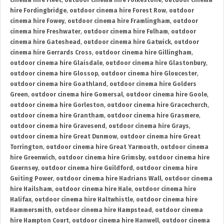
cinema hire Fleet
,
outdoor cinema hire Folkestone
,
outdoor cinema
hire Fordingbridge
,
outdoor cinema hire Forest Row
,
outdoor
cinema hire Fowey
,
outdoor cinema hire Framlingham
,
outdoor
cinema hire Freshwater
,
outdoor cinema hire Fulham
,
outdoor
cinema hire Gateshead
,
outdoor cinema hire Gatwick
,
outdoor
cinema hire Gerrards Cross
,
outdoor cinema hire Gillingham
,
outdoor cinema hire Glaisdale
,
outdoor cinema hire Glastonbury
,
outdoor cinema hire Glossop
,
outdoor cinema hire Gloucester
,
outdoor cinema hire Goathland
,
outdoor cinema hire Golders
Green
,
outdoor cinema hire Gomersal
,
outdoor cinema hire Goole
,
outdoor cinema hire Gorleston
,
outdoor cinema hire Gracechurch
,
outdoor cinema hire Grantham
,
outdoor cinema hire Grasmere
,
outdoor cinema hire Gravesend
,
outdoor cinema hire Grays
,
outdoor cinema hire Great Dunmow
,
outdoor cinema hire Great
Torrington
,
outdoor cinema hire Great Yarmouth
,
outdoor cinema
hire Greenwich
,
outdoor cinema hire Grimsby
,
outdoor cinema hire
Guernsey
,
outdoor cinema hire Guildford
,
outdoor cinema hire
Guiting Power
,
outdoor cinema hire Hadrians Wall
,
outdoor cinema
hire Hailsham
,
outdoor cinema hire Hale
,
outdoor cinema hire
Halifax
,
outdoor cinema hire Haltwhistle
,
outdoor cinema hire
Hammersmith
,
outdoor cinema hire Hampstead
,
outdoor cinema
hire Hampton Court
,
outdoor cinema hire Hanwell
,
outdoor cinema