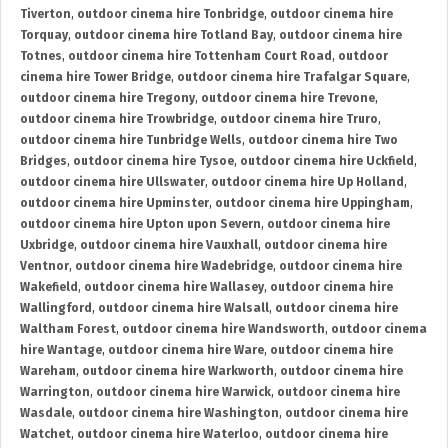
Tiverton
,
outdoor cinema hire Tonbridge
,
outdoor cinema hire
Torquay
,
outdoor cinema hire Totland Bay
,
outdoor cinema hire
Totnes
,
outdoor cinema hire Tottenham Court Road
,
outdoor
cinema hire Tower Bridge
,
outdoor cinema hire Trafalgar Square
,
outdoor cinema hire Tregony
,
outdoor cinema hire Trevone
,
outdoor cinema hire Trowbridge
,
outdoor cinema hire Truro
,
outdoor cinema hire Tunbridge Wells
,
outdoor cinema hire Two
Bridges
,
outdoor cinema hire Tysoe
,
outdoor cinema hire Uckfield
,
outdoor cinema hire Ullswater
,
outdoor cinema hire Up Holland
,
outdoor cinema hire Upminster
,
outdoor cinema hire Uppingham
,
outdoor cinema hire Upton upon Severn
,
outdoor cinema hire
Uxbridge
,
outdoor cinema hire Vauxhall
,
outdoor cinema hire
Ventnor
,
outdoor cinema hire Wadebridge
,
outdoor cinema hire
Wakefield
,
outdoor cinema hire Wallasey
,
outdoor cinema hire
Wallingford
,
outdoor cinema hire Walsall
,
outdoor cinema hire
Waltham Forest
,
outdoor cinema hire Wandsworth
,
outdoor cinema
hire Wantage
,
outdoor cinema hire Ware
,
outdoor cinema hire
Wareham
,
outdoor cinema hire Warkworth
,
outdoor cinema hire
Warrington
,
outdoor cinema hire Warwick
,
outdoor cinema hire
Wasdale
,
outdoor cinema hire Washington
,
outdoor cinema hire
Watchet
,
outdoor cinema hire Waterloo
,
outdoor cinema hire