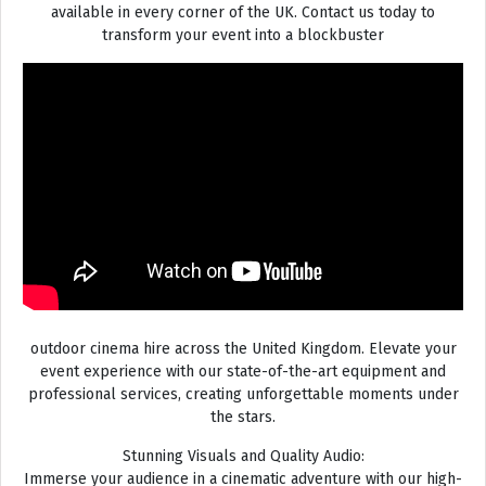
available in every corner of the UK. Contact us today to
transform your event into a blockbuster
outdoor cinema hire across the United Kingdom. Elevate your
event experience with our state-of-the-art equipment and
professional services, creating unforgettable moments under
the stars.
Stunning Visuals and Quality Audio:
Immerse your audience in a cinematic adventure with our high-