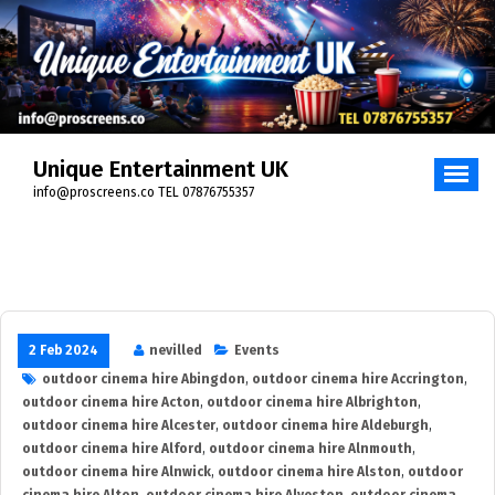
Skip
to
content
Unique Entertainment UK
info@proscreens.co TEL 07876755357
2 Feb 2024
nevilled
Events
outdoor cinema hire Abingdon
,
outdoor cinema hire Accrington
,
outdoor cinema hire Acton
,
outdoor cinema hire Albrighton
,
outdoor cinema hire Alcester
,
outdoor cinema hire Aldeburgh
,
outdoor cinema hire Alford
,
outdoor cinema hire Alnmouth
,
outdoor cinema hire Alnwick
,
outdoor cinema hire Alston
,
outdoor