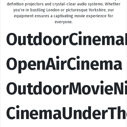
definition projectors and crystal-clear audio systems. Whether
you’re in bustling London or picturesque Yorkshire, our
equipment ensures a captivating movie experience for
everyone.
OutdoorCinema
OpenAirCinema
OutdoorMovieN
CinemaUnderTh