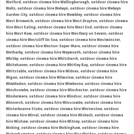
Watford
,
outdoor cinema hire Wellingborough
,
outdoor cinema hire
Wells
,
outdoor cinema hire Welwyn
,
outdoor cinema hire Welwyn
Garden City
,
outdoor cinema hire Wembley
,
outdoor cinema hire
West Bromwich
,
outdoor cinema hire West Drayton
,
outdoor cinema
hire West Ealing
,
outdoor cinema hire West End
,
outdoor cinema
hire West Ham
,
outdoor cinema hire Westbury on Severn
,
outdoor
cinema hire Westcliff On Sea
,
outdoor cinema hire Westminster
,
outdoor cinema hire Weston-Super-Mare
,
outdoor cinema hire
Wetherby
,
outdoor cinema hire Weymouth
,
outdoor cinema hire
Whitby
,
outdoor cinema hire Whitchurch
,
outdoor cinema hire
Whitehaven
,
outdoor cinema hire Whitley Bay
,
outdoor cinema hire
Whitstable
,
outdoor cinema hire Widnes
,
outdoor cinema hire
Wigan
,
outdoor cinema hire Wilmslow
,
outdoor cinema hire
Wimbledon
,
outdoor cinema hire Wimborne
,
outdoor cinema hire
Winchcombe
,
outdoor cinema hire Winchester
,
outdoor cinema hire
Windermere
,
outdoor cinema hire Windsor
,
outdoor cinema hire
Winnersh
,
outdoor cinema hire Winscombe
,
outdoor cinema hire
Winterbourne Stoke
,
outdoor cinema hire Winterslow
,
outdoor
cinema hire Wirral
,
outdoor cinema hire Wisbech
,
outdoor cinema
hire Wishaw
,
outdoor cinema hire Witney
,
outdoor cinema hire
Woking
,
outdoor cinema hire Wokingham
,
outdoor cinema hire