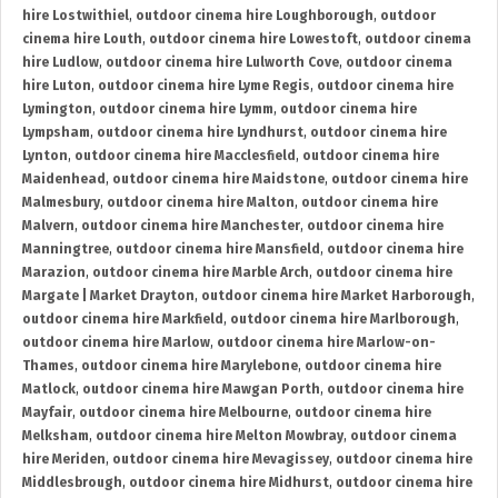
hire Lostwithiel
,
outdoor cinema hire Loughborough
,
outdoor
cinema hire Louth
,
outdoor cinema hire Lowestoft
,
outdoor cinema
hire Ludlow
,
outdoor cinema hire Lulworth Cove
,
outdoor cinema
hire Luton
,
outdoor cinema hire Lyme Regis
,
outdoor cinema hire
Lymington
,
outdoor cinema hire Lymm
,
outdoor cinema hire
Lympsham
,
outdoor cinema hire Lyndhurst
,
outdoor cinema hire
Lynton
,
outdoor cinema hire Macclesfield
,
outdoor cinema hire
Maidenhead
,
outdoor cinema hire Maidstone
,
outdoor cinema hire
Malmesbury
,
outdoor cinema hire Malton
,
outdoor cinema hire
Malvern
,
outdoor cinema hire Manchester
,
outdoor cinema hire
Manningtree
,
outdoor cinema hire Mansfield
,
outdoor cinema hire
Marazion
,
outdoor cinema hire Marble Arch
,
outdoor cinema hire
Margate | Market Drayton
,
outdoor cinema hire Market Harborough
,
outdoor cinema hire Markfield
,
outdoor cinema hire Marlborough
,
outdoor cinema hire Marlow
,
outdoor cinema hire Marlow-on-
Thames
,
outdoor cinema hire Marylebone
,
outdoor cinema hire
Matlock
,
outdoor cinema hire Mawgan Porth
,
outdoor cinema hire
Mayfair
,
outdoor cinema hire Melbourne
,
outdoor cinema hire
Melksham
,
outdoor cinema hire Melton Mowbray
,
outdoor cinema
hire Meriden
,
outdoor cinema hire Mevagissey
,
outdoor cinema hire
Middlesbrough
,
outdoor cinema hire Midhurst
,
outdoor cinema hire