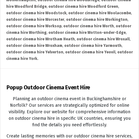
Wolverhampton
,
outdoor cinema hire Woodbridge
,
outdoor cinema
hire Woodford Bridge
,
outdoor cinema hire Woodford Green
,
outdoor cinema hire Woodstock
,
outdoor cinema hire Woolacombe
,
outdoor cinema hire Worcester
,
outdoor cinema hire Workington
,
outdoor cinema hire Worksop
,
outdoor cinema hire Worth
,
outdoor
cinema hire Worthing
,
outdoor cinema hire Wotton-under-Edge
,
outdoor cinema hire Wrotham Heath
,
outdoor cinema hire Wroxall
,
outdoor cinema hire Wroxham
,
outdoor cinema hire Yarmouth
,
outdoor cinema hire Yelverton
,
outdoor cinema hire Yeovil
,
outdoor
cinema hire York.
Popup Outdoor Cinema Event Hire
Planning an outdoor cinema event in Buckinghamshire or
Norfolk? Our services are strategically optimized for online
visibility. Explore our website for comprehensive information
on outdoor cinema hire in specific UK countries, ensuring you
find the details you need effortlessly.
Create lasting memories with our outdoor cinema hire services,