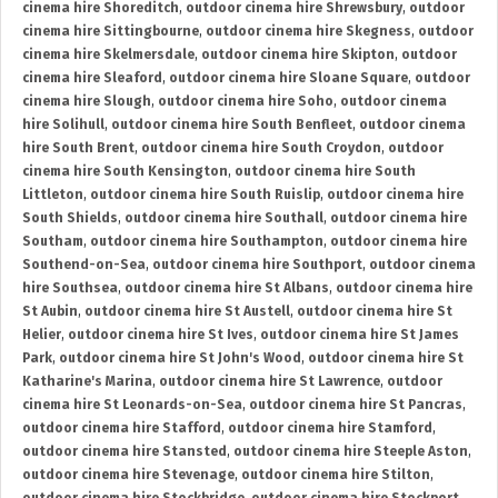
cinema hire Shoreditch
,
outdoor cinema hire Shrewsbury
,
outdoor
cinema hire Sittingbourne
,
outdoor cinema hire Skegness
,
outdoor
cinema hire Skelmersdale
,
outdoor cinema hire Skipton
,
outdoor
cinema hire Sleaford
,
outdoor cinema hire Sloane Square
,
outdoor
cinema hire Slough
,
outdoor cinema hire Soho
,
outdoor cinema
hire Solihull
,
outdoor cinema hire South Benfleet
,
outdoor cinema
hire South Brent
,
outdoor cinema hire South Croydon
,
outdoor
cinema hire South Kensington
,
outdoor cinema hire South
Littleton
,
outdoor cinema hire South Ruislip
,
outdoor cinema hire
South Shields
,
outdoor cinema hire Southall
,
outdoor cinema hire
Southam
,
outdoor cinema hire Southampton
,
outdoor cinema hire
Southend-on-Sea
,
outdoor cinema hire Southport
,
outdoor cinema
hire Southsea
,
outdoor cinema hire St Albans
,
outdoor cinema hire
St Aubin
,
outdoor cinema hire St Austell
,
outdoor cinema hire St
Helier
,
outdoor cinema hire St Ives
,
outdoor cinema hire St James
Park
,
outdoor cinema hire St John's Wood
,
outdoor cinema hire St
Katharine's Marina
,
outdoor cinema hire St Lawrence
,
outdoor
cinema hire St Leonards-on-Sea
,
outdoor cinema hire St Pancras
,
outdoor cinema hire Stafford
,
outdoor cinema hire Stamford
,
outdoor cinema hire Stansted
,
outdoor cinema hire Steeple Aston
,
outdoor cinema hire Stevenage
,
outdoor cinema hire Stilton
,