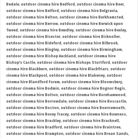
Bedale
,
outdoor cinema hire Bedford
,
outdoor cinema hire Beer
,
outdoor cinema hire Belford
,
outdoor cinema hire Belgravia
,
outdoor cinema hire Belton
,
outdoor cinema hire Berkhamsted
,
outdoor cinema hire Berrow
,
outdoor cinema hire Berwick upon
Tweed
,
outdoor cinema hire Bewdley
,
outdoor cinema hire Bexley
,
outdoor cinema hire Bicester
,
outdoor cinema hire Bicknoller
,
outdoor cinema hire Bideford
,
outdoor cinema hire Bilbrook
,
outdoor cinema hire Bingley
,
outdoor cinema hire Birmingham
,
outdoor cinema hire Bishop Auckland
,
outdoor cinema hire
Bishop's Castle
,
outdoor cinema hire Bishops Stortford
,
outdoor
cinema hire Blackburn
,
outdoor cinema hire Blackfriars
,
outdoor
cinema hire Blackpool
,
outdoor cinema hire Blakeney
,
outdoor
cinema hire Blandford Forum
,
outdoor cinema hire Bloomsbury
,
outdoor cinema hire Bodmin
,
outdoor cinema hire Bognor Regis
,
outdoor cinema hire Bolton
,
outdoor cinema hire Borehamwood
,
outdoor cinema hire Borrowdale
,
outdoor cinema hire Boscastle
,
outdoor cinema hire Boston
,
outdoor cinema hire Bournemouth
,
outdoor cinema hire Bovey Tracey
,
outdoor cinema hire Bowness
,
outdoor cinema hire Brackley
,
outdoor cinema hire Bracknell
,
outdoor cinema hire Bradford
,
outdoor cinema hire Braintree
,
outdoor cinema hire Brampton
,
outdoor cinema hire Brean Sands
,