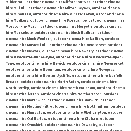
Mildenhall
,
outdoor cinema hire Milford-on-Sea
,
outdoor cinema
hire Mill Hill
,
outdoor cinema hire Milton Keynes
,
outdoor cinema
hire Minehead
,
outdoor cinema hire Minster Lovell
,
outdoor cinema
hire Modbury
,
outdoor cinema hire Morecambe
,
outdoor cinema hire
Moreton-in-Marsh
,
outdoor cinema hire Morpeth
,
outdoor cinema
hire Mousehole
,
outdoor cinema hire Much Hadham
,
outdoor
cinema hire Much Wenlock
,
outdoor cinema hire Mullion
,
outdoor
cinema hire Muswell Hill
,
outdoor cinema hire New Forest
,
outdoor
cinema hire Newark
,
outdoor cinema hire Newbury
,
outdoor cinema
hire Newcastle-under-Lyme
,
outdoor cinema hire Newcastle-upon-
Tyne
,
outdoor cinema hire Newick
,
outdoor cinema hire Newmarket
,
outdoor cinema hire Newnham
,
outdoor cinema hire Newquay
,
outdoor cinema hire Newton Aycliffe
,
outdoor cinema hire Norfolk
Broads
,
outdoor cinema hire North Acton
,
outdoor cinema hire
North Ferriby
,
outdoor cinema hire North Walsham
,
outdoor cinema
hire Northallerton
,
outdoor cinema hire Northampton
,
outdoor
cinema hire Northwich
,
outdoor cinema hire Norwich
,
outdoor
cinema hire Notting Hill
,
outdoor cinema hire Nottingham
,
outdoor
cinema hire Nuneaton
,
outdoor cinema hire Okehampton
,
outdoor
cinema hire Old Harlow
,
outdoor cinema hire Oldham
,
outdoor
cinema hire Ormskirk
,
outdoor cinema hire Oswestry
,
outdoor