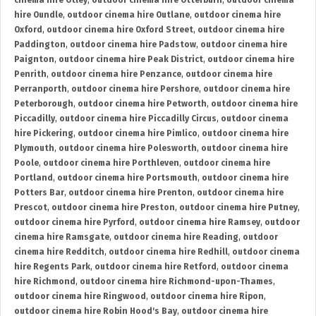
cinema hire Otley
,
outdoor cinema hire Otterburn
,
outdoor cinema
hire Oundle
,
outdoor cinema hire Outlane
,
outdoor cinema hire
Oxford
,
outdoor cinema hire Oxford Street
,
outdoor cinema hire
Paddington
,
outdoor cinema hire Padstow
,
outdoor cinema hire
Paignton
,
outdoor cinema hire Peak District
,
outdoor cinema hire
Penrith
,
outdoor cinema hire Penzance
,
outdoor cinema hire
Perranporth
,
outdoor cinema hire Pershore
,
outdoor cinema hire
Peterborough
,
outdoor cinema hire Petworth
,
outdoor cinema hire
Piccadilly
,
outdoor cinema hire Piccadilly Circus
,
outdoor cinema
hire Pickering
,
outdoor cinema hire Pimlico
,
outdoor cinema hire
Plymouth
,
outdoor cinema hire Polesworth
,
outdoor cinema hire
Poole
,
outdoor cinema hire Porthleven
,
outdoor cinema hire
Portland
,
outdoor cinema hire Portsmouth
,
outdoor cinema hire
Potters Bar
,
outdoor cinema hire Prenton
,
outdoor cinema hire
Prescot
,
outdoor cinema hire Preston
,
outdoor cinema hire Putney
,
outdoor cinema hire Pyrford
,
outdoor cinema hire Ramsey
,
outdoor
cinema hire Ramsgate
,
outdoor cinema hire Reading
,
outdoor
cinema hire Redditch
,
outdoor cinema hire Redhill
,
outdoor cinema
hire Regents Park
,
outdoor cinema hire Retford
,
outdoor cinema
hire Richmond
,
outdoor cinema hire Richmond-upon-Thames
,
outdoor cinema hire Ringwood
,
outdoor cinema hire Ripon
,
outdoor cinema hire Robin Hood's Bay
,
outdoor cinema hire