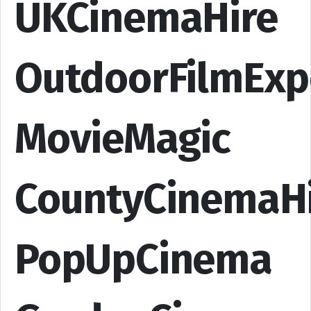
UKCinemaHire
OutdoorFilmExp
MovieMagic
CountyCinemaH
PopUpCinema