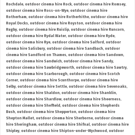
Rochdale
,
outdoor cinema hire Rock
,
outdoor cinema hire Romsey
,
outdoor cinema hire Ross-on-Wye
,
outdoor cinema hire
Rotherham
,
outdoor cinema hire Rotherhithe
,
outdoor cinema hire
Royal Docks
,
outdoor cinema hire Royston
,
outdoor cinema hire
Rugby
,
outdoor cinema hire Ruislip
,
outdoor cinema hire Runcorn
,
outdoor cinema hire Rydal Water
,
outdoor cinema hire Ryde
,
outdoor cinema hire Rye
,
outdoor cinema hire Salford
,
outdoor
cinema hire Salisbury
,
outdoor cinema hire Sandbach
,
outdoor
cinema hire Sandford on Thames
,
outdoor cinema hire Sandown
,
outdoor cinema hire Sandwich
,
outdoor cinema hire Sandy
,
outdoor cinema hire Sawbridgeworth
,
outdoor cinema hire Sawtry
,
outdoor cinema hire Scarborough
,
outdoor cinema hire Scotch
Corner
,
outdoor cinema hire Scunthorpe
,
outdoor cinema hire
Selby
,
outdoor cinema hire Settle
,
outdoor cinema hire Sevenoaks
,
outdoor cinema hire Shaldon
,
outdoor cinema hire Shanklin
,
outdoor cinema hire Shardlow
,
outdoor cinema hire Sheerness
,
outdoor cinema hire Sheffield
,
outdoor cinema hire Shepherds
Bush
,
outdoor cinema hire Shepperton
,
outdoor cinema hire
Shepton Mallet
,
outdoor cinema hire Sherborne
,
outdoor cinema
hire Sheringham
,
outdoor cinema hire Shifnal
,
outdoor cinema hire
Shipley
,
outdoor cinema hire Shipton-under-Wychwood
,
outdoor