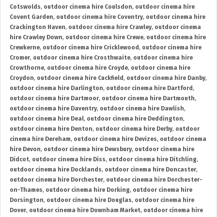
Cotswolds
,
outdoor cinema hire Coulsdon
,
outdoor cinema hire
Covent Garden
,
outdoor cinema hire Coventry
,
outdoor cinema hire
Crackington Haven
,
outdoor cinema hire Crawley
,
outdoor cinema
hire Crawley Down
,
outdoor cinema hire Crewe
,
outdoor cinema hire
Crewkerne
,
outdoor cinema hire Cricklewood
,
outdoor cinema hire
Cromer
,
outdoor cinema hire Crosthwaite
,
outdoor cinema hire
Crowthorne
,
outdoor cinema hire Croyde
,
outdoor cinema hire
Croydon
,
outdoor cinema hire Cuckfield
,
outdoor cinema hire Danby
,
outdoor cinema hire Darlington
,
outdoor cinema hire Dartford
,
outdoor cinema hire Dartmoor
,
outdoor cinema hire Dartmouth
,
outdoor cinema hire Daventry
,
outdoor cinema hire Dawlish
,
outdoor cinema hire Deal
,
outdoor cinema hire Deddington
,
outdoor cinema hire Denton
,
outdoor cinema hire Derby
,
outdoor
cinema hire Dereham
,
outdoor cinema hire Devizes
,
outdoor cinema
hire Devon
,
outdoor cinema hire Dewsbury
,
outdoor cinema hire
Didcot
,
outdoor cinema hire Diss
,
outdoor cinema hire Ditchling
,
outdoor cinema hire Docklands
,
outdoor cinema hire Doncaster
,
outdoor cinema hire Dorchester
,
outdoor cinema hire Dorchester-
on-Thames
,
outdoor cinema hire Dorking
,
outdoor cinema hire
Dorsington
,
outdoor cinema hire Douglas
,
outdoor cinema hire
Dover
,
outdoor cinema hire Downham Market
,
outdoor cinema hire