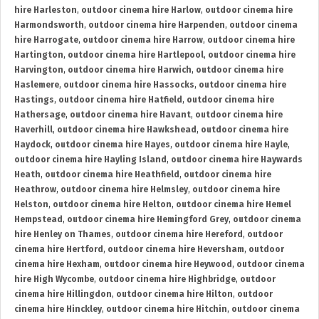
hire Harleston
,
outdoor cinema hire Harlow
,
outdoor cinema hire
Harmondsworth
,
outdoor cinema hire Harpenden
,
outdoor cinema
hire Harrogate
,
outdoor cinema hire Harrow
,
outdoor cinema hire
Hartington
,
outdoor cinema hire Hartlepool
,
outdoor cinema hire
Harvington
,
outdoor cinema hire Harwich
,
outdoor cinema hire
Haslemere
,
outdoor cinema hire Hassocks
,
outdoor cinema hire
Hastings
,
outdoor cinema hire Hatfield
,
outdoor cinema hire
Hathersage
,
outdoor cinema hire Havant
,
outdoor cinema hire
Haverhill
,
outdoor cinema hire Hawkshead
,
outdoor cinema hire
Haydock
,
outdoor cinema hire Hayes
,
outdoor cinema hire Hayle
,
outdoor cinema hire Hayling Island
,
outdoor cinema hire Haywards
Heath
,
outdoor cinema hire Heathfield
,
outdoor cinema hire
Heathrow
,
outdoor cinema hire Helmsley
,
outdoor cinema hire
Helston
,
outdoor cinema hire Helton
,
outdoor cinema hire Hemel
Hempstead
,
outdoor cinema hire Hemingford Grey
,
outdoor cinema
hire Henley on Thames
,
outdoor cinema hire Hereford
,
outdoor
cinema hire Hertford
,
outdoor cinema hire Heversham
,
outdoor
cinema hire Hexham
,
outdoor cinema hire Heywood
,
outdoor cinema
hire High Wycombe
,
outdoor cinema hire Highbridge
,
outdoor
cinema hire Hillingdon
,
outdoor cinema hire Hilton
,
outdoor
cinema hire Hinckley
,
outdoor cinema hire Hitchin
,
outdoor cinema