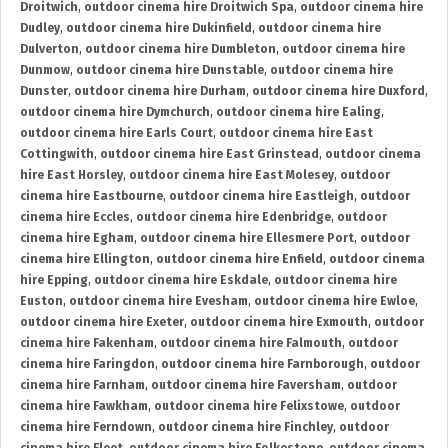
Droitwich
,
outdoor cinema hire Droitwich Spa
,
outdoor cinema hire
Dudley
,
outdoor cinema hire Dukinfield
,
outdoor cinema hire
Dulverton
,
outdoor cinema hire Dumbleton
,
outdoor cinema hire
Dunmow
,
outdoor cinema hire Dunstable
,
outdoor cinema hire
Dunster
,
outdoor cinema hire Durham
,
outdoor cinema hire Duxford
,
outdoor cinema hire Dymchurch
,
outdoor cinema hire Ealing
,
outdoor cinema hire Earls Court
,
outdoor cinema hire East
Cottingwith
,
outdoor cinema hire East Grinstead
,
outdoor cinema
hire East Horsley
,
outdoor cinema hire East Molesey
,
outdoor
cinema hire Eastbourne
,
outdoor cinema hire Eastleigh
,
outdoor
cinema hire Eccles
,
outdoor cinema hire Edenbridge
,
outdoor
cinema hire Egham
,
outdoor cinema hire Ellesmere Port
,
outdoor
cinema hire Ellington
,
outdoor cinema hire Enfield
,
outdoor cinema
hire Epping
,
outdoor cinema hire Eskdale
,
outdoor cinema hire
Euston
,
outdoor cinema hire Evesham
,
outdoor cinema hire Ewloe
,
outdoor cinema hire Exeter
,
outdoor cinema hire Exmouth
,
outdoor
cinema hire Fakenham
,
outdoor cinema hire Falmouth
,
outdoor
cinema hire Faringdon
,
outdoor cinema hire Farnborough
,
outdoor
cinema hire Farnham
,
outdoor cinema hire Faversham
,
outdoor
cinema hire Fawkham
,
outdoor cinema hire Felixstowe
,
outdoor
cinema hire Ferndown
,
outdoor cinema hire Finchley
,
outdoor