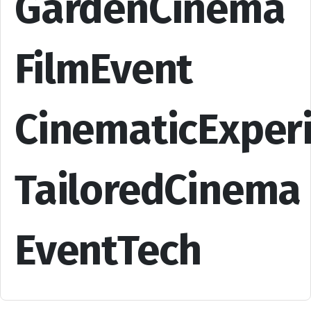
GardenCinema
FilmEvent
CinematicExper
TailoredCinema
EventTech