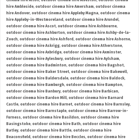
cinema hire Alton
,
outdoor cinema hire Alveston
,
outdoor cinema
hire Ambleside
,
outdoor cinema hire Amersham
,
outdoor cinema
hire Andover
,
outdoor cinema hire Appleby Magna
,
outdoor cinema
hire Appleby-in-Westmoreland
,
outdoor cinema hire Arundel
,
outdoor cinema hire Ascot
,
outdoor cinema hire Ashbourne
,
outdoor cinema hire Ashburton
,
outdoor cinema hire Ashby-de-la-
Zouch
,
outdoor cinema hire Ashford
,
outdoor cinema hire Ashorne
,
outdoor cinema hire Askrigg
,
outdoor cinema hire Atherstone
,
outdoor cinema hire Axbridge
,
outdoor cinema hire Axminster
,
outdoor cinema hire Aylesbury
,
outdoor cinema hire Aylsham
,
outdoor cinema hire Badminton
,
outdoor cinema hire Bagshot
,
outdoor cinema hire Baker Street
,
outdoor cinema hire Bakewell
,
outdoor cinema hire Baldersdale
,
outdoor cinema hire Baldock
,
outdoor cinema hire Bamburgh
,
outdoor cinema hire Bampton
,
outdoor cinema hire Banbury
,
outdoor cinema hire Barbican
,
outdoor cinema hire Bardon Mill
,
outdoor cinema hire Barnard
Castle
,
outdoor cinema hire Barnet
,
outdoor cinema hire Barnsley
,
outdoor cinema hire Barnstaple
,
outdoor cinema hire Barrow-in-
Furness
,
outdoor cinema hire Basildon
,
outdoor cinema hire
Basingstoke
,
outdoor cinema hire Bath
,
outdoor cinema hire
Batley
,
outdoor cinema hire Battle
,
outdoor cinema hire
Beaconsfield
,
outdoor cinema hire Beccles
,
outdoor cinema hire