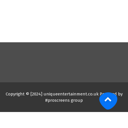
Copyright © [2024] uniqueentertainment.co.uk Powered by
#proscreens group