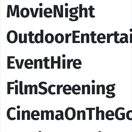
MovieNight
OutdoorEnterta
EventHire
FilmScreening
CinemaOnTheG