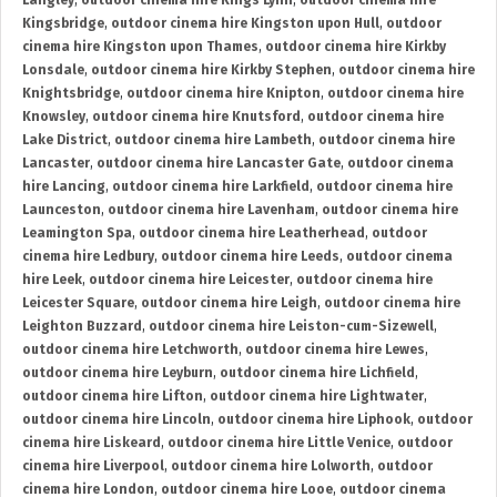
Langley
,
outdoor cinema hire Kings Lynn
,
outdoor cinema hire
Kingsbridge
,
outdoor cinema hire Kingston upon Hull
,
outdoor
cinema hire Kingston upon Thames
,
outdoor cinema hire Kirkby
Lonsdale
,
outdoor cinema hire Kirkby Stephen
,
outdoor cinema hire
Knightsbridge
,
outdoor cinema hire Knipton
,
outdoor cinema hire
Knowsley
,
outdoor cinema hire Knutsford
,
outdoor cinema hire
Lake District
,
outdoor cinema hire Lambeth
,
outdoor cinema hire
Lancaster
,
outdoor cinema hire Lancaster Gate
,
outdoor cinema
hire Lancing
,
outdoor cinema hire Larkfield
,
outdoor cinema hire
Launceston
,
outdoor cinema hire Lavenham
,
outdoor cinema hire
Leamington Spa
,
outdoor cinema hire Leatherhead
,
outdoor
cinema hire Ledbury
,
outdoor cinema hire Leeds
,
outdoor cinema
hire Leek
,
outdoor cinema hire Leicester
,
outdoor cinema hire
Leicester Square
,
outdoor cinema hire Leigh
,
outdoor cinema hire
Leighton Buzzard
,
outdoor cinema hire Leiston-cum-Sizewell
,
outdoor cinema hire Letchworth
,
outdoor cinema hire Lewes
,
outdoor cinema hire Leyburn
,
outdoor cinema hire Lichfield
,
outdoor cinema hire Lifton
,
outdoor cinema hire Lightwater
,
outdoor cinema hire Lincoln
,
outdoor cinema hire Liphook
,
outdoor
cinema hire Liskeard
,
outdoor cinema hire Little Venice
,
outdoor
cinema hire Liverpool
,
outdoor cinema hire Lolworth
,
outdoor
cinema hire London
,
outdoor cinema hire Looe
,
outdoor cinema