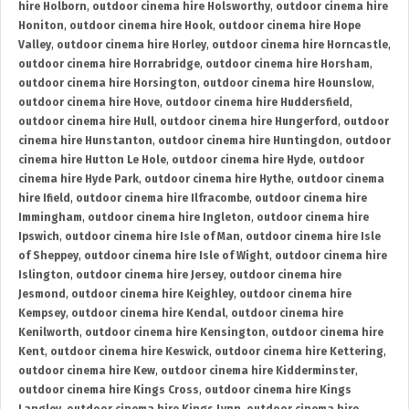
hire Holborn
,
outdoor cinema hire Holsworthy
,
outdoor cinema hire
Honiton
,
outdoor cinema hire Hook
,
outdoor cinema hire Hope
Valley
,
outdoor cinema hire Horley
,
outdoor cinema hire Horncastle
,
outdoor cinema hire Horrabridge
,
outdoor cinema hire Horsham
,
outdoor cinema hire Horsington
,
outdoor cinema hire Hounslow
,
outdoor cinema hire Hove
,
outdoor cinema hire Huddersfield
,
outdoor cinema hire Hull
,
outdoor cinema hire Hungerford
,
outdoor
cinema hire Hunstanton
,
outdoor cinema hire Huntingdon
,
outdoor
cinema hire Hutton Le Hole
,
outdoor cinema hire Hyde
,
outdoor
cinema hire Hyde Park
,
outdoor cinema hire Hythe
,
outdoor cinema
hire Ifield
,
outdoor cinema hire Ilfracombe
,
outdoor cinema hire
Immingham
,
outdoor cinema hire Ingleton
,
outdoor cinema hire
Ipswich
,
outdoor cinema hire Isle of Man
,
outdoor cinema hire Isle
of Sheppey
,
outdoor cinema hire Isle of Wight
,
outdoor cinema hire
Islington
,
outdoor cinema hire Jersey
,
outdoor cinema hire
Jesmond
,
outdoor cinema hire Keighley
,
outdoor cinema hire
Kempsey
,
outdoor cinema hire Kendal
,
outdoor cinema hire
Kenilworth
,
outdoor cinema hire Kensington
,
outdoor cinema hire
Kent
,
outdoor cinema hire Keswick
,
outdoor cinema hire Kettering
,
outdoor cinema hire Kew
,
outdoor cinema hire Kidderminster
,
outdoor cinema hire Kings Cross
,
outdoor cinema hire Kings