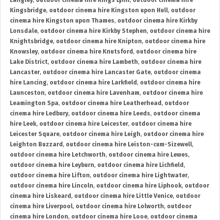
Langley
,
outdoor cinema hire Kings Lynn
,
outdoor cinema hire
Kingsbridge
,
outdoor cinema hire Kingston upon Hull
,
outdoor
cinema hire Kingston upon Thames
,
outdoor cinema hire Kirkby
Lonsdale
,
outdoor cinema hire Kirkby Stephen
,
outdoor cinema hire
Knightsbridge
,
outdoor cinema hire Knipton
,
outdoor cinema hire
Knowsley
,
outdoor cinema hire Knutsford
,
outdoor cinema hire
Lake District
,
outdoor cinema hire Lambeth
,
outdoor cinema hire
Lancaster
,
outdoor cinema hire Lancaster Gate
,
outdoor cinema
hire Lancing
,
outdoor cinema hire Larkfield
,
outdoor cinema hire
Launceston
,
outdoor cinema hire Lavenham
,
outdoor cinema hire
Leamington Spa
,
outdoor cinema hire Leatherhead
,
outdoor
cinema hire Ledbury
,
outdoor cinema hire Leeds
,
outdoor cinema
hire Leek
,
outdoor cinema hire Leicester
,
outdoor cinema hire
Leicester Square
,
outdoor cinema hire Leigh
,
outdoor cinema hire
Leighton Buzzard
,
outdoor cinema hire Leiston-cum-Sizewell
,
outdoor cinema hire Letchworth
,
outdoor cinema hire Lewes
,
outdoor cinema hire Leyburn
,
outdoor cinema hire Lichfield
,
outdoor cinema hire Lifton
,
outdoor cinema hire Lightwater
,
outdoor cinema hire Lincoln
,
outdoor cinema hire Liphook
,
outdoor
cinema hire Liskeard
,
outdoor cinema hire Little Venice
,
outdoor
cinema hire Liverpool
,
outdoor cinema hire Lolworth
,
outdoor
cinema hire London
,
outdoor cinema hire Looe
,
outdoor cinema