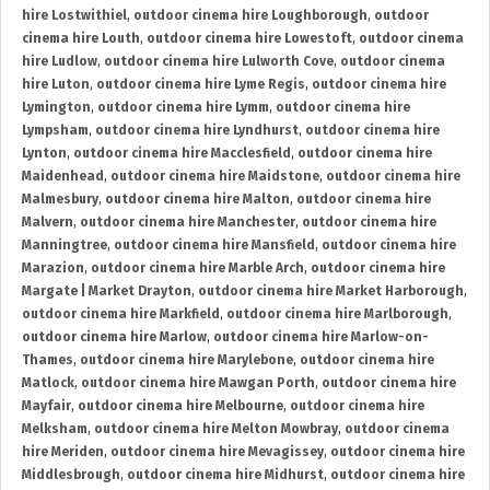
hire Lostwithiel
,
outdoor cinema hire Loughborough
,
outdoor
cinema hire Louth
,
outdoor cinema hire Lowestoft
,
outdoor cinema
hire Ludlow
,
outdoor cinema hire Lulworth Cove
,
outdoor cinema
hire Luton
,
outdoor cinema hire Lyme Regis
,
outdoor cinema hire
Lymington
,
outdoor cinema hire Lymm
,
outdoor cinema hire
Lympsham
,
outdoor cinema hire Lyndhurst
,
outdoor cinema hire
Lynton
,
outdoor cinema hire Macclesfield
,
outdoor cinema hire
Maidenhead
,
outdoor cinema hire Maidstone
,
outdoor cinema hire
Malmesbury
,
outdoor cinema hire Malton
,
outdoor cinema hire
Malvern
,
outdoor cinema hire Manchester
,
outdoor cinema hire
Manningtree
,
outdoor cinema hire Mansfield
,
outdoor cinema hire
Marazion
,
outdoor cinema hire Marble Arch
,
outdoor cinema hire
Margate | Market Drayton
,
outdoor cinema hire Market Harborough
,
outdoor cinema hire Markfield
,
outdoor cinema hire Marlborough
,
outdoor cinema hire Marlow
,
outdoor cinema hire Marlow-on-
Thames
,
outdoor cinema hire Marylebone
,
outdoor cinema hire
Matlock
,
outdoor cinema hire Mawgan Porth
,
outdoor cinema hire
Mayfair
,
outdoor cinema hire Melbourne
,
outdoor cinema hire
Melksham
,
outdoor cinema hire Melton Mowbray
,
outdoor cinema
hire Meriden
,
outdoor cinema hire Mevagissey
,
outdoor cinema hire
Middlesbrough
,
outdoor cinema hire Midhurst
,
outdoor cinema hire