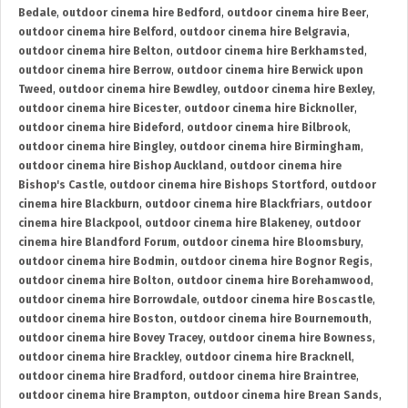
Bedale
,
outdoor cinema hire Bedford
,
outdoor cinema hire Beer
,
outdoor cinema hire Belford
,
outdoor cinema hire Belgravia
,
outdoor cinema hire Belton
,
outdoor cinema hire Berkhamsted
,
outdoor cinema hire Berrow
,
outdoor cinema hire Berwick upon
Tweed
,
outdoor cinema hire Bewdley
,
outdoor cinema hire Bexley
,
outdoor cinema hire Bicester
,
outdoor cinema hire Bicknoller
,
outdoor cinema hire Bideford
,
outdoor cinema hire Bilbrook
,
outdoor cinema hire Bingley
,
outdoor cinema hire Birmingham
,
outdoor cinema hire Bishop Auckland
,
outdoor cinema hire
Bishop's Castle
,
outdoor cinema hire Bishops Stortford
,
outdoor
cinema hire Blackburn
,
outdoor cinema hire Blackfriars
,
outdoor
cinema hire Blackpool
,
outdoor cinema hire Blakeney
,
outdoor
cinema hire Blandford Forum
,
outdoor cinema hire Bloomsbury
,
outdoor cinema hire Bodmin
,
outdoor cinema hire Bognor Regis
,
outdoor cinema hire Bolton
,
outdoor cinema hire Borehamwood
,
outdoor cinema hire Borrowdale
,
outdoor cinema hire Boscastle
,
outdoor cinema hire Boston
,
outdoor cinema hire Bournemouth
,
outdoor cinema hire Bovey Tracey
,
outdoor cinema hire Bowness
,
outdoor cinema hire Brackley
,
outdoor cinema hire Bracknell
,
outdoor cinema hire Bradford
,
outdoor cinema hire Braintree
,
outdoor cinema hire Brampton
,
outdoor cinema hire Brean Sands
,