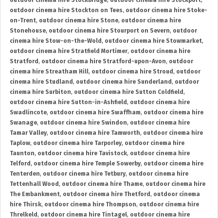
outdoor cinema hire Stockbridge
,
outdoor cinema hire Stockport
,
outdoor cinema hire Stockton on Tees
,
outdoor cinema hire Stoke-
on-Trent
,
outdoor cinema hire Stone
,
outdoor cinema hire
Stonehouse
,
outdoor cinema hire Stourport on Severn
,
outdoor
cinema hire Stow-on-the-Wold
,
outdoor cinema hire Stowmarket
,
outdoor cinema hire Stratfield Mortimer
,
outdoor cinema hire
Stratford
,
outdoor cinema hire Stratford-upon-Avon
,
outdoor
cinema hire Streatham Hill
,
outdoor cinema hire Stroud
,
outdoor
cinema hire Studland
,
outdoor cinema hire Sunderland
,
outdoor
cinema hire Surbiton
,
outdoor cinema hire Sutton Coldfield
,
outdoor cinema hire Sutton-in-Ashfield
,
outdoor cinema hire
Swadlincote
,
outdoor cinema hire Swaffham
,
outdoor cinema hire
Swanage
,
outdoor cinema hire Swindon
,
outdoor cinema hire
Tamar Valley
,
outdoor cinema hire Tamworth
,
outdoor cinema hire
Taplow
,
outdoor cinema hire Tarporley
,
outdoor cinema hire
Taunton
,
outdoor cinema hire Tavistock
,
outdoor cinema hire
Telford
,
outdoor cinema hire Temple Sowerby
,
outdoor cinema hire
Tenterden
,
outdoor cinema hire Tetbury
,
outdoor cinema hire
Tettenhall Wood
,
outdoor cinema hire Thame
,
outdoor cinema hire
The Embankment
,
outdoor cinema hire Thetford
,
outdoor cinema
hire Thirsk
,
outdoor cinema hire Thompson
,
outdoor cinema hire
Threlkeld
,
outdoor cinema hire Tintagel
,
outdoor cinema hire