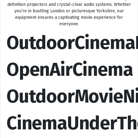
definition projectors and crystal-clear audio systems. Whether
you’re in bustling London or picturesque Yorkshire, our
equipment ensures a captivating movie experience for
everyone.
OutdoorCinema
OpenAirCinema
OutdoorMovieN
CinemaUnderTh