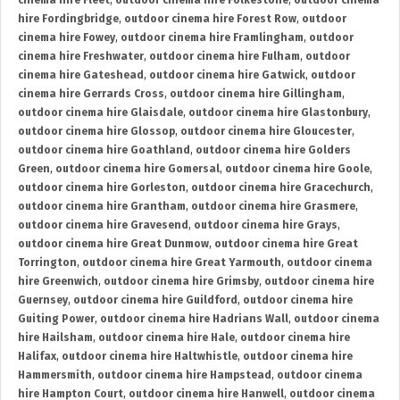
cinema hire Fleet
,
outdoor cinema hire Folkestone
,
outdoor cinema
hire Fordingbridge
,
outdoor cinema hire Forest Row
,
outdoor
cinema hire Fowey
,
outdoor cinema hire Framlingham
,
outdoor
cinema hire Freshwater
,
outdoor cinema hire Fulham
,
outdoor
cinema hire Gateshead
,
outdoor cinema hire Gatwick
,
outdoor
cinema hire Gerrards Cross
,
outdoor cinema hire Gillingham
,
outdoor cinema hire Glaisdale
,
outdoor cinema hire Glastonbury
,
outdoor cinema hire Glossop
,
outdoor cinema hire Gloucester
,
outdoor cinema hire Goathland
,
outdoor cinema hire Golders
Green
,
outdoor cinema hire Gomersal
,
outdoor cinema hire Goole
,
outdoor cinema hire Gorleston
,
outdoor cinema hire Gracechurch
,
outdoor cinema hire Grantham
,
outdoor cinema hire Grasmere
,
outdoor cinema hire Gravesend
,
outdoor cinema hire Grays
,
outdoor cinema hire Great Dunmow
,
outdoor cinema hire Great
Torrington
,
outdoor cinema hire Great Yarmouth
,
outdoor cinema
hire Greenwich
,
outdoor cinema hire Grimsby
,
outdoor cinema hire
Guernsey
,
outdoor cinema hire Guildford
,
outdoor cinema hire
Guiting Power
,
outdoor cinema hire Hadrians Wall
,
outdoor cinema
hire Hailsham
,
outdoor cinema hire Hale
,
outdoor cinema hire
Halifax
,
outdoor cinema hire Haltwhistle
,
outdoor cinema hire
Hammersmith
,
outdoor cinema hire Hampstead
,
outdoor cinema
hire Hampton Court
,
outdoor cinema hire Hanwell
,
outdoor cinema