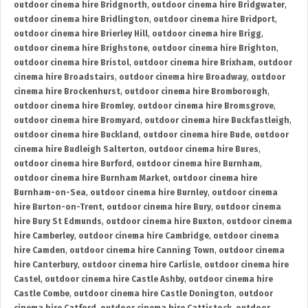
outdoor cinema hire Bridgnorth
,
outdoor cinema hire Bridgwater
,
outdoor cinema hire Bridlington
,
outdoor cinema hire Bridport
,
outdoor cinema hire Brierley Hill
,
outdoor cinema hire Brigg
,
outdoor cinema hire Brighstone
,
outdoor cinema hire Brighton
,
outdoor cinema hire Bristol
,
outdoor cinema hire Brixham
,
outdoor
cinema hire Broadstairs
,
outdoor cinema hire Broadway
,
outdoor
cinema hire Brockenhurst
,
outdoor cinema hire Bromborough
,
outdoor cinema hire Bromley
,
outdoor cinema hire Bromsgrove
,
outdoor cinema hire Bromyard
,
outdoor cinema hire Buckfastleigh
,
outdoor cinema hire Buckland
,
outdoor cinema hire Bude
,
outdoor
cinema hire Budleigh Salterton
,
outdoor cinema hire Bures
,
outdoor cinema hire Burford
,
outdoor cinema hire Burnham
,
outdoor cinema hire Burnham Market
,
outdoor cinema hire
Burnham-on-Sea
,
outdoor cinema hire Burnley
,
outdoor cinema
hire Burton-on-Trent
,
outdoor cinema hire Bury
,
outdoor cinema
hire Bury St Edmunds
,
outdoor cinema hire Buxton
,
outdoor cinema
hire Camberley
,
outdoor cinema hire Cambridge
,
outdoor cinema
hire Camden
,
outdoor cinema hire Canning Town
,
outdoor cinema
hire Canterbury
,
outdoor cinema hire Carlisle
,
outdoor cinema hire
Castel
,
outdoor cinema hire Castle Ashby
,
outdoor cinema hire
Castle Combe
,
outdoor cinema hire Castle Donington
,
outdoor