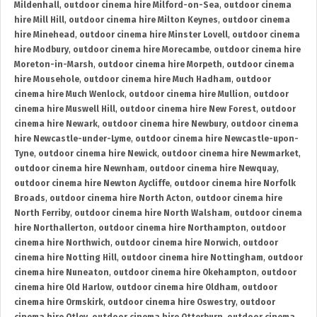
Mildenhall
,
outdoor cinema hire Milford-on-Sea
,
outdoor cinema
hire Mill Hill
,
outdoor cinema hire Milton Keynes
,
outdoor cinema
hire Minehead
,
outdoor cinema hire Minster Lovell
,
outdoor cinema
hire Modbury
,
outdoor cinema hire Morecambe
,
outdoor cinema hire
Moreton-in-Marsh
,
outdoor cinema hire Morpeth
,
outdoor cinema
hire Mousehole
,
outdoor cinema hire Much Hadham
,
outdoor
cinema hire Much Wenlock
,
outdoor cinema hire Mullion
,
outdoor
cinema hire Muswell Hill
,
outdoor cinema hire New Forest
,
outdoor
cinema hire Newark
,
outdoor cinema hire Newbury
,
outdoor cinema
hire Newcastle-under-Lyme
,
outdoor cinema hire Newcastle-upon-
Tyne
,
outdoor cinema hire Newick
,
outdoor cinema hire Newmarket
,
outdoor cinema hire Newnham
,
outdoor cinema hire Newquay
,
outdoor cinema hire Newton Aycliffe
,
outdoor cinema hire Norfolk
Broads
,
outdoor cinema hire North Acton
,
outdoor cinema hire
North Ferriby
,
outdoor cinema hire North Walsham
,
outdoor cinema
hire Northallerton
,
outdoor cinema hire Northampton
,
outdoor
cinema hire Northwich
,
outdoor cinema hire Norwich
,
outdoor
cinema hire Notting Hill
,
outdoor cinema hire Nottingham
,
outdoor
cinema hire Nuneaton
,
outdoor cinema hire Okehampton
,
outdoor
cinema hire Old Harlow
,
outdoor cinema hire Oldham
,
outdoor
cinema hire Ormskirk
,
outdoor cinema hire Oswestry
,
outdoor