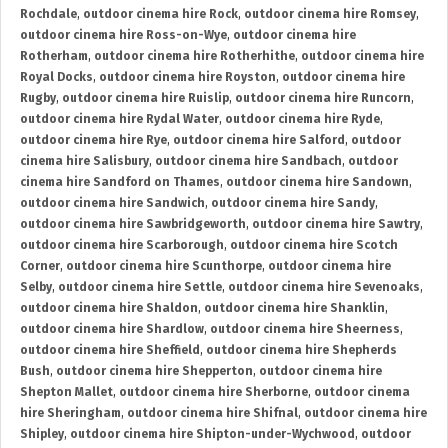
Rochdale
,
outdoor cinema hire Rock
,
outdoor cinema hire Romsey
,
outdoor cinema hire Ross-on-Wye
,
outdoor cinema hire
Rotherham
,
outdoor cinema hire Rotherhithe
,
outdoor cinema hire
Royal Docks
,
outdoor cinema hire Royston
,
outdoor cinema hire
Rugby
,
outdoor cinema hire Ruislip
,
outdoor cinema hire Runcorn
,
outdoor cinema hire Rydal Water
,
outdoor cinema hire Ryde
,
outdoor cinema hire Rye
,
outdoor cinema hire Salford
,
outdoor
cinema hire Salisbury
,
outdoor cinema hire Sandbach
,
outdoor
cinema hire Sandford on Thames
,
outdoor cinema hire Sandown
,
outdoor cinema hire Sandwich
,
outdoor cinema hire Sandy
,
outdoor cinema hire Sawbridgeworth
,
outdoor cinema hire Sawtry
,
outdoor cinema hire Scarborough
,
outdoor cinema hire Scotch
Corner
,
outdoor cinema hire Scunthorpe
,
outdoor cinema hire
Selby
,
outdoor cinema hire Settle
,
outdoor cinema hire Sevenoaks
,
outdoor cinema hire Shaldon
,
outdoor cinema hire Shanklin
,
outdoor cinema hire Shardlow
,
outdoor cinema hire Sheerness
,
outdoor cinema hire Sheffield
,
outdoor cinema hire Shepherds
Bush
,
outdoor cinema hire Shepperton
,
outdoor cinema hire
Shepton Mallet
,
outdoor cinema hire Sherborne
,
outdoor cinema
hire Sheringham
,
outdoor cinema hire Shifnal
,
outdoor cinema hire
Shipley
,
outdoor cinema hire Shipton-under-Wychwood
,
outdoor