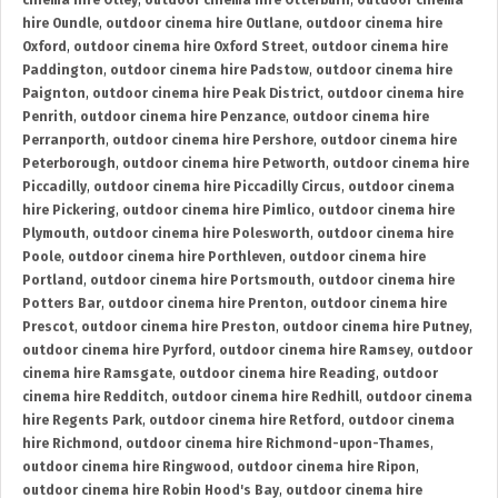
cinema hire Otley
,
outdoor cinema hire Otterburn
,
outdoor cinema
hire Oundle
,
outdoor cinema hire Outlane
,
outdoor cinema hire
Oxford
,
outdoor cinema hire Oxford Street
,
outdoor cinema hire
Paddington
,
outdoor cinema hire Padstow
,
outdoor cinema hire
Paignton
,
outdoor cinema hire Peak District
,
outdoor cinema hire
Penrith
,
outdoor cinema hire Penzance
,
outdoor cinema hire
Perranporth
,
outdoor cinema hire Pershore
,
outdoor cinema hire
Peterborough
,
outdoor cinema hire Petworth
,
outdoor cinema hire
Piccadilly
,
outdoor cinema hire Piccadilly Circus
,
outdoor cinema
hire Pickering
,
outdoor cinema hire Pimlico
,
outdoor cinema hire
Plymouth
,
outdoor cinema hire Polesworth
,
outdoor cinema hire
Poole
,
outdoor cinema hire Porthleven
,
outdoor cinema hire
Portland
,
outdoor cinema hire Portsmouth
,
outdoor cinema hire
Potters Bar
,
outdoor cinema hire Prenton
,
outdoor cinema hire
Prescot
,
outdoor cinema hire Preston
,
outdoor cinema hire Putney
,
outdoor cinema hire Pyrford
,
outdoor cinema hire Ramsey
,
outdoor
cinema hire Ramsgate
,
outdoor cinema hire Reading
,
outdoor
cinema hire Redditch
,
outdoor cinema hire Redhill
,
outdoor cinema
hire Regents Park
,
outdoor cinema hire Retford
,
outdoor cinema
hire Richmond
,
outdoor cinema hire Richmond-upon-Thames
,
outdoor cinema hire Ringwood
,
outdoor cinema hire Ripon
,
outdoor cinema hire Robin Hood's Bay
,
outdoor cinema hire