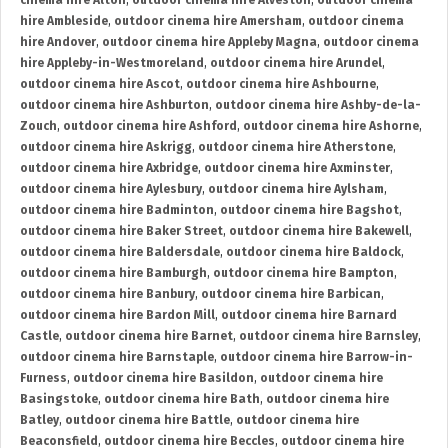
cinema hire Alton
,
outdoor cinema hire Alveston
,
outdoor cinema
hire Ambleside
,
outdoor cinema hire Amersham
,
outdoor cinema
hire Andover
,
outdoor cinema hire Appleby Magna
,
outdoor cinema
hire Appleby-in-Westmoreland
,
outdoor cinema hire Arundel
,
outdoor cinema hire Ascot
,
outdoor cinema hire Ashbourne
,
outdoor cinema hire Ashburton
,
outdoor cinema hire Ashby-de-la-
Zouch
,
outdoor cinema hire Ashford
,
outdoor cinema hire Ashorne
,
outdoor cinema hire Askrigg
,
outdoor cinema hire Atherstone
,
outdoor cinema hire Axbridge
,
outdoor cinema hire Axminster
,
outdoor cinema hire Aylesbury
,
outdoor cinema hire Aylsham
,
outdoor cinema hire Badminton
,
outdoor cinema hire Bagshot
,
outdoor cinema hire Baker Street
,
outdoor cinema hire Bakewell
,
outdoor cinema hire Baldersdale
,
outdoor cinema hire Baldock
,
outdoor cinema hire Bamburgh
,
outdoor cinema hire Bampton
,
outdoor cinema hire Banbury
,
outdoor cinema hire Barbican
,
outdoor cinema hire Bardon Mill
,
outdoor cinema hire Barnard
Castle
,
outdoor cinema hire Barnet
,
outdoor cinema hire Barnsley
,
outdoor cinema hire Barnstaple
,
outdoor cinema hire Barrow-in-
Furness
,
outdoor cinema hire Basildon
,
outdoor cinema hire
Basingstoke
,
outdoor cinema hire Bath
,
outdoor cinema hire
Batley
,
outdoor cinema hire Battle
,
outdoor cinema hire
Beaconsfield
,
outdoor cinema hire Beccles
,
outdoor cinema hire