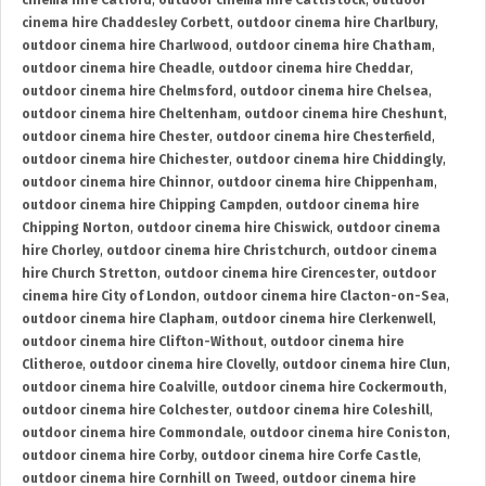
cinema hire Catford
,
outdoor cinema hire Cattistock
,
outdoor
cinema hire Chaddesley Corbett
,
outdoor cinema hire Charlbury
,
outdoor cinema hire Charlwood
,
outdoor cinema hire Chatham
,
outdoor cinema hire Cheadle
,
outdoor cinema hire Cheddar
,
outdoor cinema hire Chelmsford
,
outdoor cinema hire Chelsea
,
outdoor cinema hire Cheltenham
,
outdoor cinema hire Cheshunt
,
outdoor cinema hire Chester
,
outdoor cinema hire Chesterfield
,
outdoor cinema hire Chichester
,
outdoor cinema hire Chiddingly
,
outdoor cinema hire Chinnor
,
outdoor cinema hire Chippenham
,
outdoor cinema hire Chipping Campden
,
outdoor cinema hire
Chipping Norton
,
outdoor cinema hire Chiswick
,
outdoor cinema
hire Chorley
,
outdoor cinema hire Christchurch
,
outdoor cinema
hire Church Stretton
,
outdoor cinema hire Cirencester
,
outdoor
cinema hire City of London
,
outdoor cinema hire Clacton-on-Sea
,
outdoor cinema hire Clapham
,
outdoor cinema hire Clerkenwell
,
outdoor cinema hire Clifton-Without
,
outdoor cinema hire
Clitheroe
,
outdoor cinema hire Clovelly
,
outdoor cinema hire Clun
,
outdoor cinema hire Coalville
,
outdoor cinema hire Cockermouth
,
outdoor cinema hire Colchester
,
outdoor cinema hire Coleshill
,
outdoor cinema hire Commondale
,
outdoor cinema hire Coniston
,
outdoor cinema hire Corby
,
outdoor cinema hire Corfe Castle
,
outdoor cinema hire Cornhill on Tweed
,
outdoor cinema hire