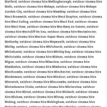
Watford
,
outdoor cinema hire Wellingborough
,
outdoor cinema hire
Wells
,
outdoor cinema hire Welwyn
,
outdoor cinema hire Welwyn
Garden City
,
outdoor cinema hire Wembley
,
outdoor cinema hire
West Bromwich
,
outdoor cinema hire West Drayton
,
outdoor cinema
hire West Ealing
,
outdoor cinema hire West End
,
outdoor cinema
hire West Ham
,
outdoor cinema hire Westbury on Severn
,
outdoor
cinema hire Westcliff On Sea
,
outdoor cinema hire Westminster
,
outdoor cinema hire Weston-Super-Mare
,
outdoor cinema hire
Wetherby
,
outdoor cinema hire Weymouth
,
outdoor cinema hire
Whitby
,
outdoor cinema hire Whitchurch
,
outdoor cinema hire
Whitehaven
,
outdoor cinema hire Whitley Bay
,
outdoor cinema hire
Whitstable
,
outdoor cinema hire Widnes
,
outdoor cinema hire
Wigan
,
outdoor cinema hire Wilmslow
,
outdoor cinema hire
Wimbledon
,
outdoor cinema hire Wimborne
,
outdoor cinema hire
Winchcombe
,
outdoor cinema hire Winchester
,
outdoor cinema hire
Windermere
,
outdoor cinema hire Windsor
,
outdoor cinema hire
Winnersh
,
outdoor cinema hire Winscombe
,
outdoor cinema hire
Winterbourne Stoke
,
outdoor cinema hire Winterslow
,
outdoor
cinema hire Wirral
,
outdoor cinema hire Wisbech
,
outdoor cinema
hire Wishaw
,
outdoor cinema hire Witney
,
outdoor cinema hire
Woking
,
outdoor cinema hire Wokingham
,
outdoor cinema hire