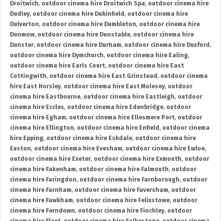
Droitwich
,
outdoor cinema hire Droitwich Spa
,
outdoor cinema hire
Dudley
,
outdoor cinema hire Dukinfield
,
outdoor cinema hire
Dulverton
,
outdoor cinema hire Dumbleton
,
outdoor cinema hire
Dunmow
,
outdoor cinema hire Dunstable
,
outdoor cinema hire
Dunster
,
outdoor cinema hire Durham
,
outdoor cinema hire Duxford
,
outdoor cinema hire Dymchurch
,
outdoor cinema hire Ealing
,
outdoor cinema hire Earls Court
,
outdoor cinema hire East
Cottingwith
,
outdoor cinema hire East Grinstead
,
outdoor cinema
hire East Horsley
,
outdoor cinema hire East Molesey
,
outdoor
cinema hire Eastbourne
,
outdoor cinema hire Eastleigh
,
outdoor
cinema hire Eccles
,
outdoor cinema hire Edenbridge
,
outdoor
cinema hire Egham
,
outdoor cinema hire Ellesmere Port
,
outdoor
cinema hire Ellington
,
outdoor cinema hire Enfield
,
outdoor cinema
hire Epping
,
outdoor cinema hire Eskdale
,
outdoor cinema hire
Euston
,
outdoor cinema hire Evesham
,
outdoor cinema hire Ewloe
,
outdoor cinema hire Exeter
,
outdoor cinema hire Exmouth
,
outdoor
cinema hire Fakenham
,
outdoor cinema hire Falmouth
,
outdoor
cinema hire Faringdon
,
outdoor cinema hire Farnborough
,
outdoor
cinema hire Farnham
,
outdoor cinema hire Faversham
,
outdoor
cinema hire Fawkham
,
outdoor cinema hire Felixstowe
,
outdoor
cinema hire Ferndown
,
outdoor cinema hire Finchley
,
outdoor