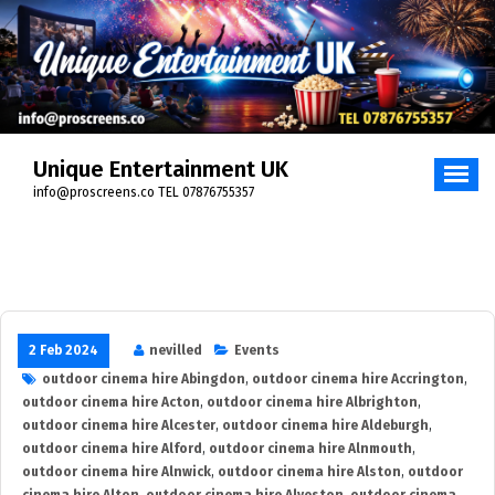
Skip
to
content
Unique Entertainment UK
info@proscreens.co TEL 07876755357
2 Feb 2024
nevilled
Events
outdoor cinema hire Abingdon
,
outdoor cinema hire Accrington
,
outdoor cinema hire Acton
,
outdoor cinema hire Albrighton
,
outdoor cinema hire Alcester
,
outdoor cinema hire Aldeburgh
,
outdoor cinema hire Alford
,
outdoor cinema hire Alnmouth
,
outdoor cinema hire Alnwick
,
outdoor cinema hire Alston
,
outdoor