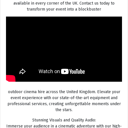
available in every corner of the UK. Contact us today to
transform your event into a blockbuster
outdoor cinema hire across the United Kingdom. Elevate your
event experience with our state-of-the-art equipment and
professional services, creating unforgettable moments under
the stars.
Stunning Visuals and Quality Audio:
Immerse your audience in a cinematic adventure with our high-