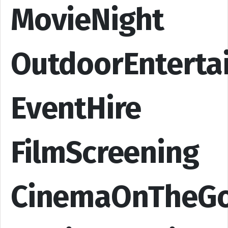
MovieNight
OutdoorEnterta
EventHire
FilmScreening
CinemaOnTheG