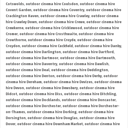
Cotswolds
,
outdoor cinema hire Coulsdon
,
outdoor cinema hire
Covent Garden
,
outdoor cinema hire Coventry
,
outdoor cinema hire
Crackington Haven
,
outdoor cinema hire Crawley
,
outdoor cinema
hire Crawley Down
,
outdoor cinema hire Crewe
,
outdoor cinema hire
Crewkerne
,
outdoor cinema hire Cricklewood
,
outdoor cinema hire
Cromer
,
outdoor cinema hire Crosthwaite
,
outdoor cinema hire
Crowthorne
,
outdoor cinema hire Croyde
,
outdoor cinema hire
Croydon
,
outdoor cinema hire Cuckfield
,
outdoor cinema hire Danby
,
outdoor cinema hire Darlington
,
outdoor cinema hire Dartford
,
outdoor cinema hire Dartmoor
,
outdoor cinema hire Dartmouth
,
outdoor cinema hire Daventry
,
outdoor cinema hire Dawlish
,
outdoor cinema hire Deal
,
outdoor cinema hire Deddington
,
outdoor cinema hire Denton
,
outdoor cinema hire Derby
,
outdoor
cinema hire Dereham
,
outdoor cinema hire Devizes
,
outdoor cinema
hire Devon
,
outdoor cinema hire Dewsbury
,
outdoor cinema hire
Didcot
,
outdoor cinema hire Diss
,
outdoor cinema hire Ditchling
,
outdoor cinema hire Docklands
,
outdoor cinema hire Doncaster
,
outdoor cinema hire Dorchester
,
outdoor cinema hire Dorchester-
on-Thames
,
outdoor cinema hire Dorking
,
outdoor cinema hire
Dorsington
,
outdoor cinema hire Douglas
,
outdoor cinema hire
Dover
,
outdoor cinema hire Downham Market
,
outdoor cinema hire