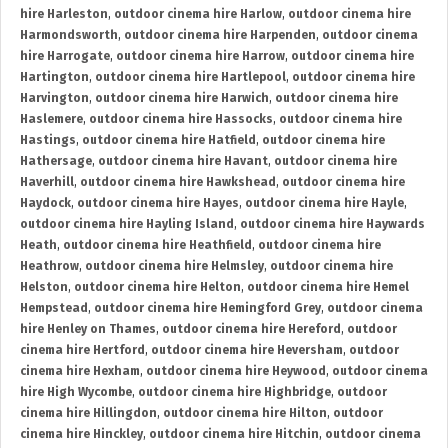
hire Harleston
,
outdoor cinema hire Harlow
,
outdoor cinema hire
Harmondsworth
,
outdoor cinema hire Harpenden
,
outdoor cinema
hire Harrogate
,
outdoor cinema hire Harrow
,
outdoor cinema hire
Hartington
,
outdoor cinema hire Hartlepool
,
outdoor cinema hire
Harvington
,
outdoor cinema hire Harwich
,
outdoor cinema hire
Haslemere
,
outdoor cinema hire Hassocks
,
outdoor cinema hire
Hastings
,
outdoor cinema hire Hatfield
,
outdoor cinema hire
Hathersage
,
outdoor cinema hire Havant
,
outdoor cinema hire
Haverhill
,
outdoor cinema hire Hawkshead
,
outdoor cinema hire
Haydock
,
outdoor cinema hire Hayes
,
outdoor cinema hire Hayle
,
outdoor cinema hire Hayling Island
,
outdoor cinema hire Haywards
Heath
,
outdoor cinema hire Heathfield
,
outdoor cinema hire
Heathrow
,
outdoor cinema hire Helmsley
,
outdoor cinema hire
Helston
,
outdoor cinema hire Helton
,
outdoor cinema hire Hemel
Hempstead
,
outdoor cinema hire Hemingford Grey
,
outdoor cinema
hire Henley on Thames
,
outdoor cinema hire Hereford
,
outdoor
cinema hire Hertford
,
outdoor cinema hire Heversham
,
outdoor
cinema hire Hexham
,
outdoor cinema hire Heywood
,
outdoor cinema
hire High Wycombe
,
outdoor cinema hire Highbridge
,
outdoor
cinema hire Hillingdon
,
outdoor cinema hire Hilton
,
outdoor
cinema hire Hinckley
,
outdoor cinema hire Hitchin
,
outdoor cinema