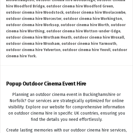
Wolverhampton
,
outdoor cinema hire Woodbridge
,
outdoor cinema
hire Woodford Bridge
,
outdoor cinema hire Woodford Green
,
outdoor cinema hire Woodstock
,
outdoor cinema hire Woolacombe
,
outdoor cinema hire Worcester
,
outdoor cinema hire Workington
,
outdoor cinema hire Worksop
,
outdoor cinema hire Worth
,
outdoor
cinema hire Worthing
,
outdoor cinema hire Wotton-under-Edge
,
outdoor cinema hire Wrotham Heath
,
outdoor cinema hire Wroxall
,
outdoor cinema hire Wroxham
,
outdoor cinema hire Yarmouth
,
outdoor cinema hire Yelverton
,
outdoor cinema hire Yeovil
,
outdoor
cinema hire York.
Popup Outdoor Cinema Event Hire
Planning an outdoor cinema event in Buckinghamshire or
Norfolk? Our services are strategically optimized for online
visibility. Explore our website for comprehensive information
on outdoor cinema hire in specific UK countries, ensuring you
find the details you need effortlessly.
Create lasting memories with our outdoor cinema hire services,