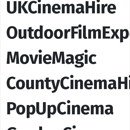
UKCinemaHire
OutdoorFilmExp
MovieMagic
CountyCinemaH
PopUpCinema