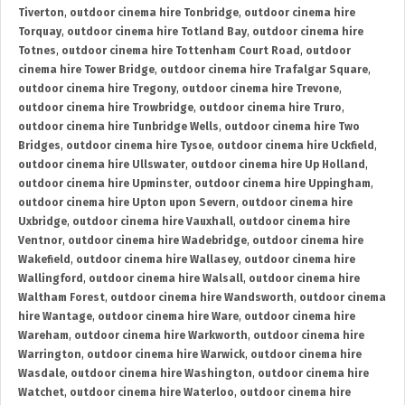
Tiverton
,
outdoor cinema hire Tonbridge
,
outdoor cinema hire
Torquay
,
outdoor cinema hire Totland Bay
,
outdoor cinema hire
Totnes
,
outdoor cinema hire Tottenham Court Road
,
outdoor
cinema hire Tower Bridge
,
outdoor cinema hire Trafalgar Square
,
outdoor cinema hire Tregony
,
outdoor cinema hire Trevone
,
outdoor cinema hire Trowbridge
,
outdoor cinema hire Truro
,
outdoor cinema hire Tunbridge Wells
,
outdoor cinema hire Two
Bridges
,
outdoor cinema hire Tysoe
,
outdoor cinema hire Uckfield
,
outdoor cinema hire Ullswater
,
outdoor cinema hire Up Holland
,
outdoor cinema hire Upminster
,
outdoor cinema hire Uppingham
,
outdoor cinema hire Upton upon Severn
,
outdoor cinema hire
Uxbridge
,
outdoor cinema hire Vauxhall
,
outdoor cinema hire
Ventnor
,
outdoor cinema hire Wadebridge
,
outdoor cinema hire
Wakefield
,
outdoor cinema hire Wallasey
,
outdoor cinema hire
Wallingford
,
outdoor cinema hire Walsall
,
outdoor cinema hire
Waltham Forest
,
outdoor cinema hire Wandsworth
,
outdoor cinema
hire Wantage
,
outdoor cinema hire Ware
,
outdoor cinema hire
Wareham
,
outdoor cinema hire Warkworth
,
outdoor cinema hire
Warrington
,
outdoor cinema hire Warwick
,
outdoor cinema hire
Wasdale
,
outdoor cinema hire Washington
,
outdoor cinema hire
Watchet
,
outdoor cinema hire Waterloo
,
outdoor cinema hire