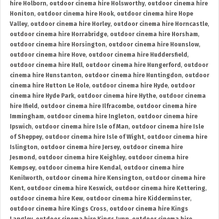
hire Holborn
,
outdoor cinema hire Holsworthy
,
outdoor cinema hire
Honiton
,
outdoor cinema hire Hook
,
outdoor cinema hire Hope
Valley
,
outdoor cinema hire Horley
,
outdoor cinema hire Horncastle
,
outdoor cinema hire Horrabridge
,
outdoor cinema hire Horsham
,
outdoor cinema hire Horsington
,
outdoor cinema hire Hounslow
,
outdoor cinema hire Hove
,
outdoor cinema hire Huddersfield
,
outdoor cinema hire Hull
,
outdoor cinema hire Hungerford
,
outdoor
cinema hire Hunstanton
,
outdoor cinema hire Huntingdon
,
outdoor
cinema hire Hutton Le Hole
,
outdoor cinema hire Hyde
,
outdoor
cinema hire Hyde Park
,
outdoor cinema hire Hythe
,
outdoor cinema
hire Ifield
,
outdoor cinema hire Ilfracombe
,
outdoor cinema hire
Immingham
,
outdoor cinema hire Ingleton
,
outdoor cinema hire
Ipswich
,
outdoor cinema hire Isle of Man
,
outdoor cinema hire Isle
of Sheppey
,
outdoor cinema hire Isle of Wight
,
outdoor cinema hire
Islington
,
outdoor cinema hire Jersey
,
outdoor cinema hire
Jesmond
,
outdoor cinema hire Keighley
,
outdoor cinema hire
Kempsey
,
outdoor cinema hire Kendal
,
outdoor cinema hire
Kenilworth
,
outdoor cinema hire Kensington
,
outdoor cinema hire
Kent
,
outdoor cinema hire Keswick
,
outdoor cinema hire Kettering
,
outdoor cinema hire Kew
,
outdoor cinema hire Kidderminster
,
outdoor cinema hire Kings Cross
,
outdoor cinema hire Kings