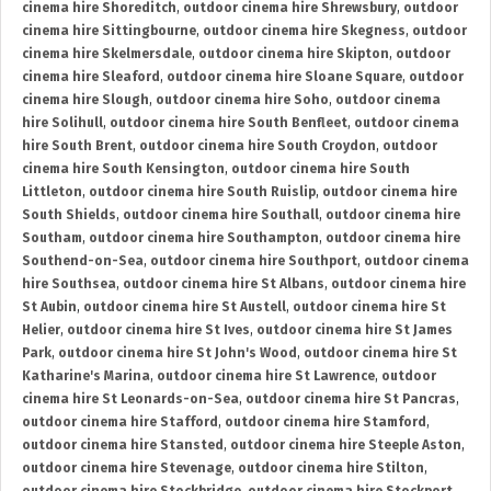
cinema hire Shoreditch
,
outdoor cinema hire Shrewsbury
,
outdoor
cinema hire Sittingbourne
,
outdoor cinema hire Skegness
,
outdoor
cinema hire Skelmersdale
,
outdoor cinema hire Skipton
,
outdoor
cinema hire Sleaford
,
outdoor cinema hire Sloane Square
,
outdoor
cinema hire Slough
,
outdoor cinema hire Soho
,
outdoor cinema
hire Solihull
,
outdoor cinema hire South Benfleet
,
outdoor cinema
hire South Brent
,
outdoor cinema hire South Croydon
,
outdoor
cinema hire South Kensington
,
outdoor cinema hire South
Littleton
,
outdoor cinema hire South Ruislip
,
outdoor cinema hire
South Shields
,
outdoor cinema hire Southall
,
outdoor cinema hire
Southam
,
outdoor cinema hire Southampton
,
outdoor cinema hire
Southend-on-Sea
,
outdoor cinema hire Southport
,
outdoor cinema
hire Southsea
,
outdoor cinema hire St Albans
,
outdoor cinema hire
St Aubin
,
outdoor cinema hire St Austell
,
outdoor cinema hire St
Helier
,
outdoor cinema hire St Ives
,
outdoor cinema hire St James
Park
,
outdoor cinema hire St John's Wood
,
outdoor cinema hire St
Katharine's Marina
,
outdoor cinema hire St Lawrence
,
outdoor
cinema hire St Leonards-on-Sea
,
outdoor cinema hire St Pancras
,
outdoor cinema hire Stafford
,
outdoor cinema hire Stamford
,
outdoor cinema hire Stansted
,
outdoor cinema hire Steeple Aston
,
outdoor cinema hire Stevenage
,
outdoor cinema hire Stilton
,