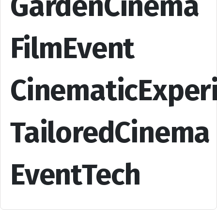
GardenCinema
FilmEvent
CinematicExper
TailoredCinema
EventTech