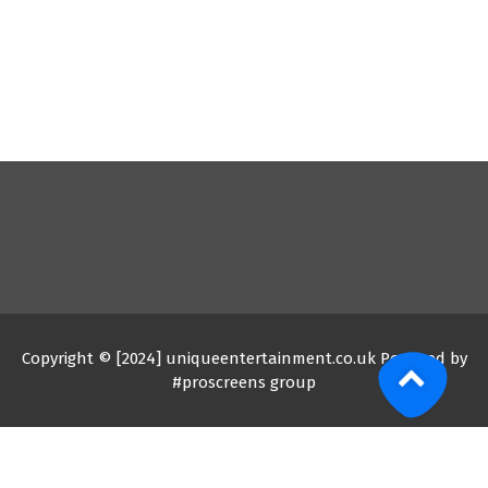
Copyright © [2024] uniqueentertainment.co.uk Powered by
#proscreens group