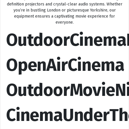
definition projectors and crystal-clear audio systems. Whether
you’re in bustling London or picturesque Yorkshire, our
equipment ensures a captivating movie experience for
everyone.
OutdoorCinema
OpenAirCinema
OutdoorMovieN
CinemaUnderTh