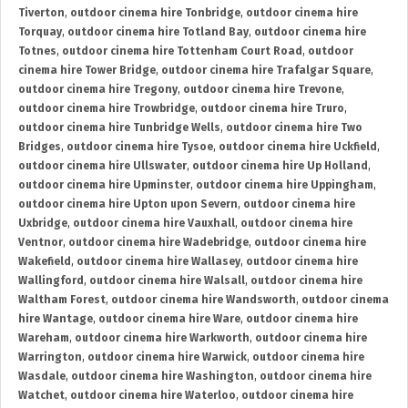
Tiverton
,
outdoor cinema hire Tonbridge
,
outdoor cinema hire
Torquay
,
outdoor cinema hire Totland Bay
,
outdoor cinema hire
Totnes
,
outdoor cinema hire Tottenham Court Road
,
outdoor
cinema hire Tower Bridge
,
outdoor cinema hire Trafalgar Square
,
outdoor cinema hire Tregony
,
outdoor cinema hire Trevone
,
outdoor cinema hire Trowbridge
,
outdoor cinema hire Truro
,
outdoor cinema hire Tunbridge Wells
,
outdoor cinema hire Two
Bridges
,
outdoor cinema hire Tysoe
,
outdoor cinema hire Uckfield
,
outdoor cinema hire Ullswater
,
outdoor cinema hire Up Holland
,
outdoor cinema hire Upminster
,
outdoor cinema hire Uppingham
,
outdoor cinema hire Upton upon Severn
,
outdoor cinema hire
Uxbridge
,
outdoor cinema hire Vauxhall
,
outdoor cinema hire
Ventnor
,
outdoor cinema hire Wadebridge
,
outdoor cinema hire
Wakefield
,
outdoor cinema hire Wallasey
,
outdoor cinema hire
Wallingford
,
outdoor cinema hire Walsall
,
outdoor cinema hire
Waltham Forest
,
outdoor cinema hire Wandsworth
,
outdoor cinema
hire Wantage
,
outdoor cinema hire Ware
,
outdoor cinema hire
Wareham
,
outdoor cinema hire Warkworth
,
outdoor cinema hire
Warrington
,
outdoor cinema hire Warwick
,
outdoor cinema hire
Wasdale
,
outdoor cinema hire Washington
,
outdoor cinema hire
Watchet
,
outdoor cinema hire Waterloo
,
outdoor cinema hire