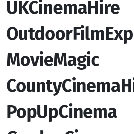
UKCinemaHire
OutdoorFilmExp
MovieMagic
CountyCinemaH
PopUpCinema