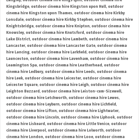
Langley
,
outdoor cinema hire Kings Lynn
,
outdoor cinema hire
Kingsbridge
,
outdoor cinema hire Kingston upon Hull
,
outdoor
cinema hire Kingston upon Thames
,
outdoor cinema hire Kirkby
Lonsdale
,
outdoor cinema hire Kirkby Stephen
,
outdoor cinema hire
Knightsbridge
,
outdoor cinema hire Knipton
,
outdoor cinema hire
Knowsley
,
outdoor cinema hire Knutsford
,
outdoor cinema hire
Lake District
,
outdoor cinema hire Lambeth
,
outdoor cinema hire
Lancaster
,
outdoor cinema hire Lancaster Gate
,
outdoor cinema
hire Lancing
,
outdoor cinema hire Larkfield
,
outdoor cinema hire
Launceston
,
outdoor cinema hire Lavenham
,
outdoor cinema hire
Leamington Spa
,
outdoor cinema hire Leatherhead
,
outdoor
cinema hire Ledbury
,
outdoor cinema hire Leeds
,
outdoor cinema
hire Leek
,
outdoor cinema hire Leicester
,
outdoor cinema hire
Leicester Square
,
outdoor cinema hire Leigh
,
outdoor cinema hire
Leighton Buzzard
,
outdoor cinema hire Leiston-cum-Sizewell
,
outdoor cinema hire Letchworth
,
outdoor cinema hire Lewes
,
outdoor cinema hire Leyburn
,
outdoor cinema hire Lichfield
,
outdoor cinema hire Lifton
,
outdoor cinema hire Lightwater
,
outdoor cinema hire Lincoln
,
outdoor cinema hire Liphook
,
outdoor
cinema hire Liskeard
,
outdoor cinema hire Little Venice
,
outdoor
cinema hire Liverpool
,
outdoor cinema hire Lolworth
,
outdoor
cinema hire London
,
outdoor cinema hire Looe
,
outdoor cinema