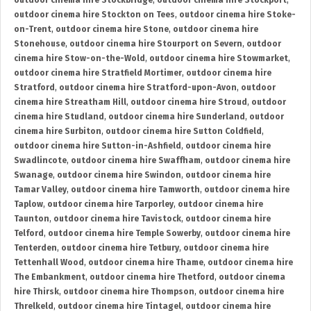
outdoor cinema hire Stockbridge
,
outdoor cinema hire Stockport
,
outdoor cinema hire Stockton on Tees
,
outdoor cinema hire Stoke-
on-Trent
,
outdoor cinema hire Stone
,
outdoor cinema hire
Stonehouse
,
outdoor cinema hire Stourport on Severn
,
outdoor
cinema hire Stow-on-the-Wold
,
outdoor cinema hire Stowmarket
,
outdoor cinema hire Stratfield Mortimer
,
outdoor cinema hire
Stratford
,
outdoor cinema hire Stratford-upon-Avon
,
outdoor
cinema hire Streatham Hill
,
outdoor cinema hire Stroud
,
outdoor
cinema hire Studland
,
outdoor cinema hire Sunderland
,
outdoor
cinema hire Surbiton
,
outdoor cinema hire Sutton Coldfield
,
outdoor cinema hire Sutton-in-Ashfield
,
outdoor cinema hire
Swadlincote
,
outdoor cinema hire Swaffham
,
outdoor cinema hire
Swanage
,
outdoor cinema hire Swindon
,
outdoor cinema hire
Tamar Valley
,
outdoor cinema hire Tamworth
,
outdoor cinema hire
Taplow
,
outdoor cinema hire Tarporley
,
outdoor cinema hire
Taunton
,
outdoor cinema hire Tavistock
,
outdoor cinema hire
Telford
,
outdoor cinema hire Temple Sowerby
,
outdoor cinema hire
Tenterden
,
outdoor cinema hire Tetbury
,
outdoor cinema hire
Tettenhall Wood
,
outdoor cinema hire Thame
,
outdoor cinema hire
The Embankment
,
outdoor cinema hire Thetford
,
outdoor cinema
hire Thirsk
,
outdoor cinema hire Thompson
,
outdoor cinema hire
Threlkeld
,
outdoor cinema hire Tintagel
,
outdoor cinema hire