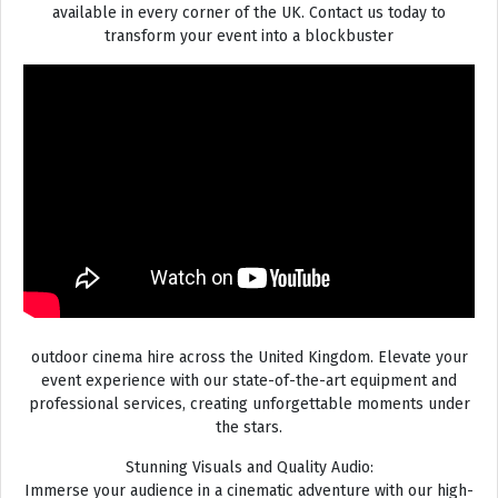
available in every corner of the UK. Contact us today to
transform your event into a blockbuster
outdoor cinema hire across the United Kingdom. Elevate your
event experience with our state-of-the-art equipment and
professional services, creating unforgettable moments under
the stars.
Stunning Visuals and Quality Audio:
Immerse your audience in a cinematic adventure with our high-