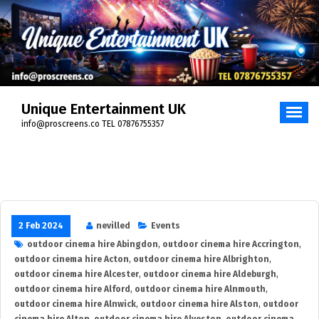
Skip
to
content
Unique Entertainment UK
info@proscreens.co TEL 07876755357
2 Feb 2024
nevilled
Events
outdoor cinema hire Abingdon
,
outdoor cinema hire Accrington
,
outdoor cinema hire Acton
,
outdoor cinema hire Albrighton
,
outdoor cinema hire Alcester
,
outdoor cinema hire Aldeburgh
,
outdoor cinema hire Alford
,
outdoor cinema hire Alnmouth
,
outdoor cinema hire Alnwick
,
outdoor cinema hire Alston
,
outdoor