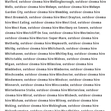
Watford
,
outdoor cinema hire Wellingborough
,
outdoor cinema hire
Wells
,
outdoor cinema hire Welwyn
,
outdoor cinema hire Welwyn
Garden City
,
outdoor cinema hire Wembley
,
outdoor cinema hire
West Bromwich
,
outdoor cinema hire West Drayton
,
outdoor cinema
hire West Ealing
,
outdoor cinema hire West End
,
outdoor cinema
hire West Ham
,
outdoor cinema hire Westbury on Severn
,
outdoor
cinema hire Westcliff On Sea
,
outdoor cinema hire Westminster
,
outdoor cinema hire Weston-Super-Mare
,
outdoor cinema hire
Wetherby
,
outdoor cinema hire Weymouth
,
outdoor cinema hire
Whitby
,
outdoor cinema hire Whitchurch
,
outdoor cinema hire
Whitehaven
,
outdoor cinema hire Whitley Bay
,
outdoor cinema hire
Whitstable
,
outdoor cinema hire Widnes
,
outdoor cinema hire
Wigan
,
outdoor cinema hire Wilmslow
,
outdoor cinema hire
Wimbledon
,
outdoor cinema hire Wimborne
,
outdoor cinema hire
Winchcombe
,
outdoor cinema hire Winchester
,
outdoor cinema hire
Windermere
,
outdoor cinema hire Windsor
,
outdoor cinema hire
Winnersh
,
outdoor cinema hire Winscombe
,
outdoor cinema hire
Winterbourne Stoke
,
outdoor cinema hire Winterslow
,
outdoor
cinema hire Wirral
,
outdoor cinema hire Wisbech
,
outdoor cinema
hire Wishaw
,
outdoor cinema hire Witney
,
outdoor cinema hire
Woking
,
outdoor cinema hire Wokingham
,
outdoor cinema hire