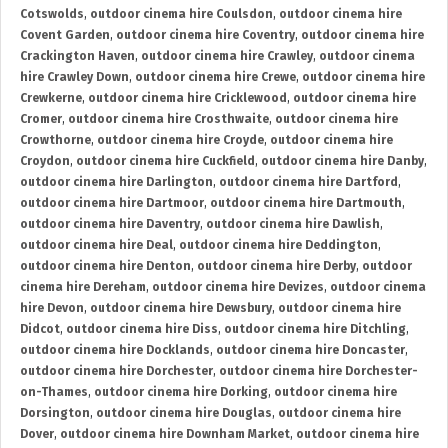
Cotswolds
,
outdoor cinema hire Coulsdon
,
outdoor cinema hire
Covent Garden
,
outdoor cinema hire Coventry
,
outdoor cinema hire
Crackington Haven
,
outdoor cinema hire Crawley
,
outdoor cinema
hire Crawley Down
,
outdoor cinema hire Crewe
,
outdoor cinema hire
Crewkerne
,
outdoor cinema hire Cricklewood
,
outdoor cinema hire
Cromer
,
outdoor cinema hire Crosthwaite
,
outdoor cinema hire
Crowthorne
,
outdoor cinema hire Croyde
,
outdoor cinema hire
Croydon
,
outdoor cinema hire Cuckfield
,
outdoor cinema hire Danby
,
outdoor cinema hire Darlington
,
outdoor cinema hire Dartford
,
outdoor cinema hire Dartmoor
,
outdoor cinema hire Dartmouth
,
outdoor cinema hire Daventry
,
outdoor cinema hire Dawlish
,
outdoor cinema hire Deal
,
outdoor cinema hire Deddington
,
outdoor cinema hire Denton
,
outdoor cinema hire Derby
,
outdoor
cinema hire Dereham
,
outdoor cinema hire Devizes
,
outdoor cinema
hire Devon
,
outdoor cinema hire Dewsbury
,
outdoor cinema hire
Didcot
,
outdoor cinema hire Diss
,
outdoor cinema hire Ditchling
,
outdoor cinema hire Docklands
,
outdoor cinema hire Doncaster
,
outdoor cinema hire Dorchester
,
outdoor cinema hire Dorchester-
on-Thames
,
outdoor cinema hire Dorking
,
outdoor cinema hire
Dorsington
,
outdoor cinema hire Douglas
,
outdoor cinema hire
Dover
,
outdoor cinema hire Downham Market
,
outdoor cinema hire