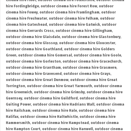
cinema hire Fleet
,
outdoor cinema hire Folkestone
,
outdoor cinema
hire Fordingbridge
,
outdoor cinema hire Forest Row
,
outdoor
cinema hire Fowey
,
outdoor cinema hire Framlingham
,
outdoor
cinema hire Freshwater
,
outdoor cinema hire Fulham
,
outdoor
cinema hire Gateshead
,
outdoor cinema hire Gatwick
,
outdoor
cinema hire Gerrards Cross
,
outdoor cinema hire Gillingham
,
outdoor cinema hire Glaisdale
,
outdoor cinema hire Glastonbury
,
outdoor cinema hire Glossop
,
outdoor cinema hire Gloucester
,
outdoor cinema hire Goathland
,
outdoor cinema hire Golders
Green
,
outdoor cinema hire Gomersal
,
outdoor cinema hire Goole
,
outdoor cinema hire Gorleston
,
outdoor cinema hire Gracechurch
,
outdoor cinema hire Grantham
,
outdoor cinema hire Grasmere
,
outdoor cinema hire Gravesend
,
outdoor cinema hire Grays
,
outdoor cinema hire Great Dunmow
,
outdoor cinema hire Great
Torrington
,
outdoor cinema hire Great Yarmouth
,
outdoor cinema
hire Greenwich
,
outdoor cinema hire Grimsby
,
outdoor cinema hire
Guernsey
,
outdoor cinema hire Guildford
,
outdoor cinema hire
Guiting Power
,
outdoor cinema hire Hadrians Wall
,
outdoor cinema
hire Hailsham
,
outdoor cinema hire Hale
,
outdoor cinema hire
Halifax
,
outdoor cinema hire Haltwhistle
,
outdoor cinema hire
Hammersmith
,
outdoor cinema hire Hampstead
,
outdoor cinema
hire Hampton Court
,
outdoor cinema hire Hanwell
,
outdoor cinema