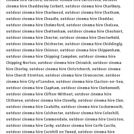
cinema hire Catford
,
outdoor cinema hire Cattistock
,
outdoor
cinema hire Chaddesley Corbett
,
outdoor cinema hire Charlbury
,
outdoor cinema hire Charlwood
,
outdoor cinema hire Chatham
,
outdoor cinema hire Cheadle
,
outdoor cinema hire Cheddar
,
outdoor cinema hire Chelmsford
,
outdoor cinema hire Chelsea
,
outdoor cinema hire Cheltenham
,
outdoor cinema hire Cheshunt
,
outdoor cinema hire Chester
,
outdoor cinema hire Chesterfield
,
outdoor cinema hire Chichester
,
outdoor cinema hire Chiddingly
,
outdoor cinema hire Chinnor
,
outdoor cinema hire Chippenham
,
outdoor cinema hire Chipping Campden
,
outdoor cinema hire
Chipping Norton
,
outdoor cinema hire Chiswick
,
outdoor cinema
hire Chorley
,
outdoor cinema hire Christchurch
,
outdoor cinema
hire Church Stretton
,
outdoor cinema hire Cirencester
,
outdoor
cinema hire City of London
,
outdoor cinema hire Clacton-on-Sea
,
outdoor cinema hire Clapham
,
outdoor cinema hire Clerkenwell
,
outdoor cinema hire Clifton-Without
,
outdoor cinema hire
Clitheroe
,
outdoor cinema hire Clovelly
,
outdoor cinema hire Clun
,
outdoor cinema hire Coalville
,
outdoor cinema hire Cockermouth
,
outdoor cinema hire Colchester
,
outdoor cinema hire Coleshill
,
outdoor cinema hire Commondale
,
outdoor cinema hire Coniston
,
outdoor cinema hire Corby
,
outdoor cinema hire Corfe Castle
,
outdoor cinema hire Cornhill on Tweed
,
outdoor cinema hire