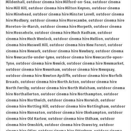
Mildenhall
,
outdoor cinema hire Milford-on-Sea
,
outdoor cinema
hire Mill Hill
,
outdoor cinema hire Milton Keynes
,
outdoor cinema
hire Minehead
,
outdoor cinema hire Minster Lovell
,
outdoor cinema
hire Modbury
,
outdoor cinema hire Morecambe
,
outdoor cinema hire
Moreton-in-Marsh
,
outdoor cinema hire Morpeth
,
outdoor cinema
hire Mousehole
,
outdoor cinema hire Much Hadham
,
outdoor
cinema hire Much Wenlock
,
outdoor cinema hire Mullion
,
outdoor
cinema hire Muswell Hill
,
outdoor cinema hire New Forest
,
outdoor
cinema hire Newark
,
outdoor cinema hire Newbury
,
outdoor cinema
hire Newcastle-under-Lyme
,
outdoor cinema hire Newcastle-upon-
Tyne
,
outdoor cinema hire Newick
,
outdoor cinema hire Newmarket
,
outdoor cinema hire Newnham
,
outdoor cinema hire Newquay
,
outdoor cinema hire Newton Aycliffe
,
outdoor cinema hire Norfolk
Broads
,
outdoor cinema hire North Acton
,
outdoor cinema hire
North Ferriby
,
outdoor cinema hire North Walsham
,
outdoor cinema
hire Northallerton
,
outdoor cinema hire Northampton
,
outdoor
cinema hire Northwich
,
outdoor cinema hire Norwich
,
outdoor
cinema hire Notting Hill
,
outdoor cinema hire Nottingham
,
outdoor
cinema hire Nuneaton
,
outdoor cinema hire Okehampton
,
outdoor
cinema hire Old Harlow
,
outdoor cinema hire Oldham
,
outdoor
cinema hire Ormskirk
,
outdoor cinema hire Oswestry
,
outdoor