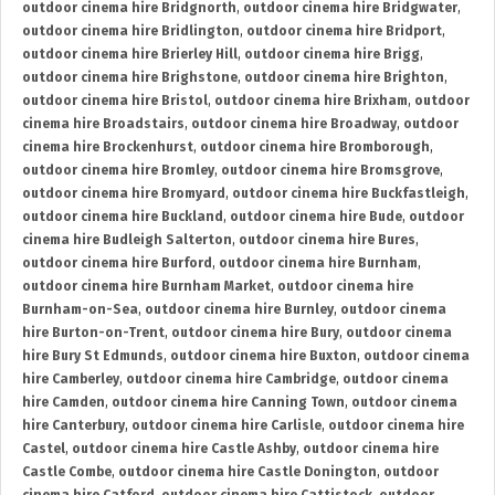
outdoor cinema hire Bridgnorth
,
outdoor cinema hire Bridgwater
,
outdoor cinema hire Bridlington
,
outdoor cinema hire Bridport
,
outdoor cinema hire Brierley Hill
,
outdoor cinema hire Brigg
,
outdoor cinema hire Brighstone
,
outdoor cinema hire Brighton
,
outdoor cinema hire Bristol
,
outdoor cinema hire Brixham
,
outdoor
cinema hire Broadstairs
,
outdoor cinema hire Broadway
,
outdoor
cinema hire Brockenhurst
,
outdoor cinema hire Bromborough
,
outdoor cinema hire Bromley
,
outdoor cinema hire Bromsgrove
,
outdoor cinema hire Bromyard
,
outdoor cinema hire Buckfastleigh
,
outdoor cinema hire Buckland
,
outdoor cinema hire Bude
,
outdoor
cinema hire Budleigh Salterton
,
outdoor cinema hire Bures
,
outdoor cinema hire Burford
,
outdoor cinema hire Burnham
,
outdoor cinema hire Burnham Market
,
outdoor cinema hire
Burnham-on-Sea
,
outdoor cinema hire Burnley
,
outdoor cinema
hire Burton-on-Trent
,
outdoor cinema hire Bury
,
outdoor cinema
hire Bury St Edmunds
,
outdoor cinema hire Buxton
,
outdoor cinema
hire Camberley
,
outdoor cinema hire Cambridge
,
outdoor cinema
hire Camden
,
outdoor cinema hire Canning Town
,
outdoor cinema
hire Canterbury
,
outdoor cinema hire Carlisle
,
outdoor cinema hire
Castel
,
outdoor cinema hire Castle Ashby
,
outdoor cinema hire
Castle Combe
,
outdoor cinema hire Castle Donington
,
outdoor