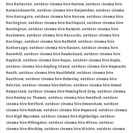
hire Harleston
,
outdoor cinema hire Harlow
,
outdoor cinema hire
Harmondsworth
,
outdoor cinema hire Harpenden
,
outdoor cinema
hire Harrogate
,
outdoor cinema hire Harrow
,
outdoor cinema hire
Hartington
,
outdoor cinema hire Hartlepool
,
outdoor cinema hire
Harvington
,
outdoor cinema hire Harwich
,
outdoor cinema hire
Haslemere
,
outdoor cinema hire Hassocks
,
outdoor cinema hire
Hastings
,
outdoor cinema hire Hatfield
,
outdoor cinema hire
Hathersage
,
outdoor cinema hire Havant
,
outdoor cinema hire
Haverhill
,
outdoor cinema hire Hawkshead
,
outdoor cinema hire
Haydock
,
outdoor cinema hire Hayes
,
outdoor cinema hire Hayle
,
outdoor cinema hire Hayling Island
,
outdoor cinema hire Haywards
Heath
,
outdoor cinema hire Heathfield
,
outdoor cinema hire
Heathrow
,
outdoor cinema hire Helmsley
,
outdoor cinema hire
Helston
,
outdoor cinema hire Helton
,
outdoor cinema hire Hemel
Hempstead
,
outdoor cinema hire Hemingford Grey
,
outdoor cinema
hire Henley on Thames
,
outdoor cinema hire Hereford
,
outdoor
cinema hire Hertford
,
outdoor cinema hire Heversham
,
outdoor
cinema hire Hexham
,
outdoor cinema hire Heywood
,
outdoor cinema
hire High Wycombe
,
outdoor cinema hire Highbridge
,
outdoor
cinema hire Hillingdon
,
outdoor cinema hire Hilton
,
outdoor
cinema hire Hinckley
,
outdoor cinema hire Hitchin
,
outdoor cinema