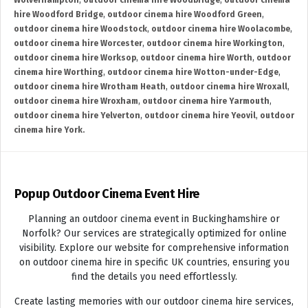
Wolverhampton
,
outdoor cinema hire Woodbridge
,
outdoor cinema
hire Woodford Bridge
,
outdoor cinema hire Woodford Green
,
outdoor cinema hire Woodstock
,
outdoor cinema hire Woolacombe
,
outdoor cinema hire Worcester
,
outdoor cinema hire Workington
,
outdoor cinema hire Worksop
,
outdoor cinema hire Worth
,
outdoor
cinema hire Worthing
,
outdoor cinema hire Wotton-under-Edge
,
outdoor cinema hire Wrotham Heath
,
outdoor cinema hire Wroxall
,
outdoor cinema hire Wroxham
,
outdoor cinema hire Yarmouth
,
outdoor cinema hire Yelverton
,
outdoor cinema hire Yeovil
,
outdoor
cinema hire York.
Popup Outdoor Cinema Event Hire
Planning an outdoor cinema event in Buckinghamshire or
Norfolk? Our services are strategically optimized for online
visibility. Explore our website for comprehensive information
on outdoor cinema hire in specific UK countries, ensuring you
find the details you need effortlessly.
Create lasting memories with our outdoor cinema hire services,