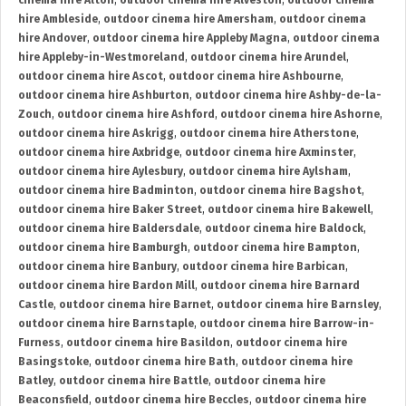
cinema hire Alton
,
outdoor cinema hire Alveston
,
outdoor cinema
hire Ambleside
,
outdoor cinema hire Amersham
,
outdoor cinema
hire Andover
,
outdoor cinema hire Appleby Magna
,
outdoor cinema
hire Appleby-in-Westmoreland
,
outdoor cinema hire Arundel
,
outdoor cinema hire Ascot
,
outdoor cinema hire Ashbourne
,
outdoor cinema hire Ashburton
,
outdoor cinema hire Ashby-de-la-
Zouch
,
outdoor cinema hire Ashford
,
outdoor cinema hire Ashorne
,
outdoor cinema hire Askrigg
,
outdoor cinema hire Atherstone
,
outdoor cinema hire Axbridge
,
outdoor cinema hire Axminster
,
outdoor cinema hire Aylesbury
,
outdoor cinema hire Aylsham
,
outdoor cinema hire Badminton
,
outdoor cinema hire Bagshot
,
outdoor cinema hire Baker Street
,
outdoor cinema hire Bakewell
,
outdoor cinema hire Baldersdale
,
outdoor cinema hire Baldock
,
outdoor cinema hire Bamburgh
,
outdoor cinema hire Bampton
,
outdoor cinema hire Banbury
,
outdoor cinema hire Barbican
,
outdoor cinema hire Bardon Mill
,
outdoor cinema hire Barnard
Castle
,
outdoor cinema hire Barnet
,
outdoor cinema hire Barnsley
,
outdoor cinema hire Barnstaple
,
outdoor cinema hire Barrow-in-
Furness
,
outdoor cinema hire Basildon
,
outdoor cinema hire
Basingstoke
,
outdoor cinema hire Bath
,
outdoor cinema hire
Batley
,
outdoor cinema hire Battle
,
outdoor cinema hire
Beaconsfield
,
outdoor cinema hire Beccles
,
outdoor cinema hire