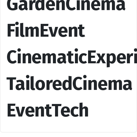
GardenCinema
FilmEvent
CinematicExper
TailoredCinema
EventTech