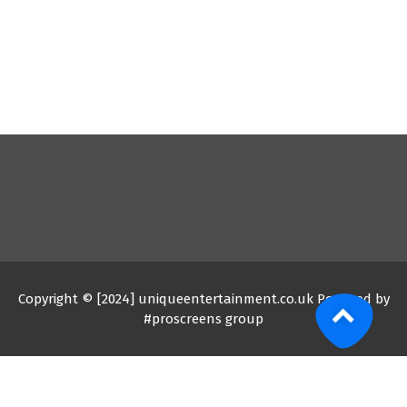
Copyright © [2024] uniqueentertainment.co.uk Powered by
#proscreens group