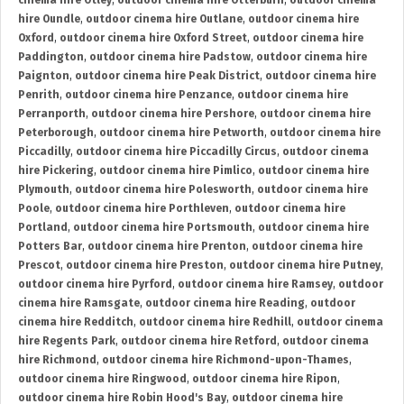
cinema hire Otley
,
outdoor cinema hire Otterburn
,
outdoor cinema
hire Oundle
,
outdoor cinema hire Outlane
,
outdoor cinema hire
Oxford
,
outdoor cinema hire Oxford Street
,
outdoor cinema hire
Paddington
,
outdoor cinema hire Padstow
,
outdoor cinema hire
Paignton
,
outdoor cinema hire Peak District
,
outdoor cinema hire
Penrith
,
outdoor cinema hire Penzance
,
outdoor cinema hire
Perranporth
,
outdoor cinema hire Pershore
,
outdoor cinema hire
Peterborough
,
outdoor cinema hire Petworth
,
outdoor cinema hire
Piccadilly
,
outdoor cinema hire Piccadilly Circus
,
outdoor cinema
hire Pickering
,
outdoor cinema hire Pimlico
,
outdoor cinema hire
Plymouth
,
outdoor cinema hire Polesworth
,
outdoor cinema hire
Poole
,
outdoor cinema hire Porthleven
,
outdoor cinema hire
Portland
,
outdoor cinema hire Portsmouth
,
outdoor cinema hire
Potters Bar
,
outdoor cinema hire Prenton
,
outdoor cinema hire
Prescot
,
outdoor cinema hire Preston
,
outdoor cinema hire Putney
,
outdoor cinema hire Pyrford
,
outdoor cinema hire Ramsey
,
outdoor
cinema hire Ramsgate
,
outdoor cinema hire Reading
,
outdoor
cinema hire Redditch
,
outdoor cinema hire Redhill
,
outdoor cinema
hire Regents Park
,
outdoor cinema hire Retford
,
outdoor cinema
hire Richmond
,
outdoor cinema hire Richmond-upon-Thames
,
outdoor cinema hire Ringwood
,
outdoor cinema hire Ripon
,
outdoor cinema hire Robin Hood's Bay
,
outdoor cinema hire