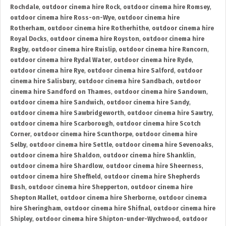
Rochdale
,
outdoor cinema hire Rock
,
outdoor cinema hire Romsey
,
outdoor cinema hire Ross-on-Wye
,
outdoor cinema hire
Rotherham
,
outdoor cinema hire Rotherhithe
,
outdoor cinema hire
Royal Docks
,
outdoor cinema hire Royston
,
outdoor cinema hire
Rugby
,
outdoor cinema hire Ruislip
,
outdoor cinema hire Runcorn
,
outdoor cinema hire Rydal Water
,
outdoor cinema hire Ryde
,
outdoor cinema hire Rye
,
outdoor cinema hire Salford
,
outdoor
cinema hire Salisbury
,
outdoor cinema hire Sandbach
,
outdoor
cinema hire Sandford on Thames
,
outdoor cinema hire Sandown
,
outdoor cinema hire Sandwich
,
outdoor cinema hire Sandy
,
outdoor cinema hire Sawbridgeworth
,
outdoor cinema hire Sawtry
,
outdoor cinema hire Scarborough
,
outdoor cinema hire Scotch
Corner
,
outdoor cinema hire Scunthorpe
,
outdoor cinema hire
Selby
,
outdoor cinema hire Settle
,
outdoor cinema hire Sevenoaks
,
outdoor cinema hire Shaldon
,
outdoor cinema hire Shanklin
,
outdoor cinema hire Shardlow
,
outdoor cinema hire Sheerness
,
outdoor cinema hire Sheffield
,
outdoor cinema hire Shepherds
Bush
,
outdoor cinema hire Shepperton
,
outdoor cinema hire
Shepton Mallet
,
outdoor cinema hire Sherborne
,
outdoor cinema
hire Sheringham
,
outdoor cinema hire Shifnal
,
outdoor cinema hire
Shipley
,
outdoor cinema hire Shipton-under-Wychwood
,
outdoor