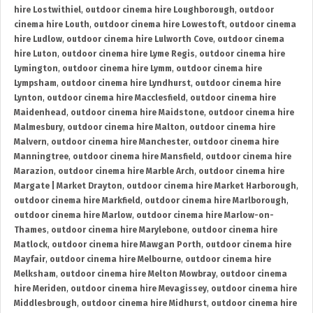
hire Lostwithiel
,
outdoor cinema hire Loughborough
,
outdoor
cinema hire Louth
,
outdoor cinema hire Lowestoft
,
outdoor cinema
hire Ludlow
,
outdoor cinema hire Lulworth Cove
,
outdoor cinema
hire Luton
,
outdoor cinema hire Lyme Regis
,
outdoor cinema hire
Lymington
,
outdoor cinema hire Lymm
,
outdoor cinema hire
Lympsham
,
outdoor cinema hire Lyndhurst
,
outdoor cinema hire
Lynton
,
outdoor cinema hire Macclesfield
,
outdoor cinema hire
Maidenhead
,
outdoor cinema hire Maidstone
,
outdoor cinema hire
Malmesbury
,
outdoor cinema hire Malton
,
outdoor cinema hire
Malvern
,
outdoor cinema hire Manchester
,
outdoor cinema hire
Manningtree
,
outdoor cinema hire Mansfield
,
outdoor cinema hire
Marazion
,
outdoor cinema hire Marble Arch
,
outdoor cinema hire
Margate | Market Drayton
,
outdoor cinema hire Market Harborough
,
outdoor cinema hire Markfield
,
outdoor cinema hire Marlborough
,
outdoor cinema hire Marlow
,
outdoor cinema hire Marlow-on-
Thames
,
outdoor cinema hire Marylebone
,
outdoor cinema hire
Matlock
,
outdoor cinema hire Mawgan Porth
,
outdoor cinema hire
Mayfair
,
outdoor cinema hire Melbourne
,
outdoor cinema hire
Melksham
,
outdoor cinema hire Melton Mowbray
,
outdoor cinema
hire Meriden
,
outdoor cinema hire Mevagissey
,
outdoor cinema hire
Middlesbrough
,
outdoor cinema hire Midhurst
,
outdoor cinema hire