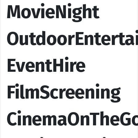
MovieNight
OutdoorEnterta
EventHire
FilmScreening
CinemaOnTheG