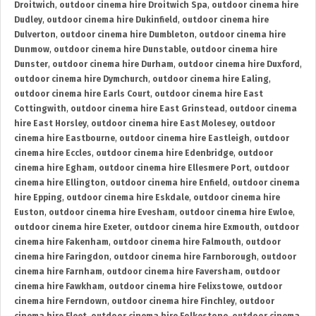
Droitwich
,
outdoor cinema hire Droitwich Spa
,
outdoor cinema hire
Dudley
,
outdoor cinema hire Dukinfield
,
outdoor cinema hire
Dulverton
,
outdoor cinema hire Dumbleton
,
outdoor cinema hire
Dunmow
,
outdoor cinema hire Dunstable
,
outdoor cinema hire
Dunster
,
outdoor cinema hire Durham
,
outdoor cinema hire Duxford
,
outdoor cinema hire Dymchurch
,
outdoor cinema hire Ealing
,
outdoor cinema hire Earls Court
,
outdoor cinema hire East
Cottingwith
,
outdoor cinema hire East Grinstead
,
outdoor cinema
hire East Horsley
,
outdoor cinema hire East Molesey
,
outdoor
cinema hire Eastbourne
,
outdoor cinema hire Eastleigh
,
outdoor
cinema hire Eccles
,
outdoor cinema hire Edenbridge
,
outdoor
cinema hire Egham
,
outdoor cinema hire Ellesmere Port
,
outdoor
cinema hire Ellington
,
outdoor cinema hire Enfield
,
outdoor cinema
hire Epping
,
outdoor cinema hire Eskdale
,
outdoor cinema hire
Euston
,
outdoor cinema hire Evesham
,
outdoor cinema hire Ewloe
,
outdoor cinema hire Exeter
,
outdoor cinema hire Exmouth
,
outdoor
cinema hire Fakenham
,
outdoor cinema hire Falmouth
,
outdoor
cinema hire Faringdon
,
outdoor cinema hire Farnborough
,
outdoor
cinema hire Farnham
,
outdoor cinema hire Faversham
,
outdoor
cinema hire Fawkham
,
outdoor cinema hire Felixstowe
,
outdoor
cinema hire Ferndown
,
outdoor cinema hire Finchley
,
outdoor