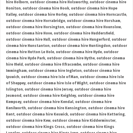
hire Holborn
,
outdoor cinema hire Holsworthy
,
outdoor cinema hire
Honiton
,
outdoor cinema hire Hook
,
outdoor cinema hire Hope
Valley
,
outdoor cinema hire Horley
,
outdoor cinema hire Horncastle
,
outdoor cinema hire Horrabridge
,
outdoor cinema hire Horsham
,
outdoor cinema hire Horsington
,
outdoor cinema hire Hounslow
,
outdoor cinema hire Hove
,
outdoor cinema hire Huddersfield
,
outdoor cinema hire Hull
,
outdoor cinema hire Hungerford
,
outdoor
cinema hire Hunstanton
,
outdoor cinema hire Huntingdon
,
outdoor
cinema hire Hutton Le Hole
,
outdoor cinema hire Hyde
,
outdoor
cinema hire Hyde Park
,
outdoor cinema hire Hythe
,
outdoor cinema
hire Ifield
,
outdoor cinema hire Ilfracombe
,
outdoor cinema hire
Immingham
,
outdoor cinema hire Ingleton
,
outdoor cinema hire
Ipswich
,
outdoor cinema hire Isle of Man
,
outdoor cinema hire Isle
of Sheppey
,
outdoor cinema hire Isle of Wight
,
outdoor cinema hire
Islington
,
outdoor cinema hire Jersey
,
outdoor cinema hire
Jesmond
,
outdoor cinema hire Keighley
,
outdoor cinema hire
Kempsey
,
outdoor cinema hire Kendal
,
outdoor cinema hire
Kenilworth
,
outdoor cinema hire Kensington
,
outdoor cinema hire
Kent
,
outdoor cinema hire Keswick
,
outdoor cinema hire Kettering
,
outdoor cinema hire Kew
,
outdoor cinema hire Kidderminster
,
outdoor cinema hire Kings Cross
,
outdoor cinema hire Kings