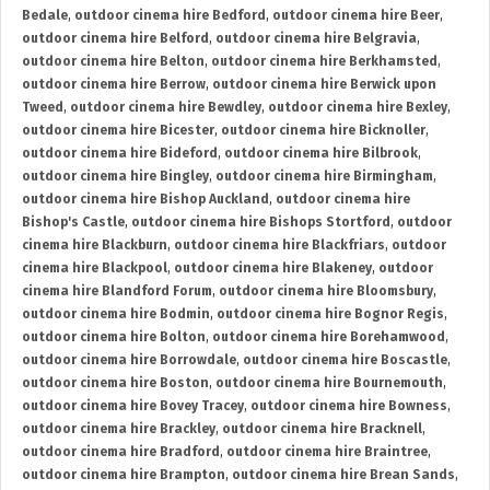
Bedale
,
outdoor cinema hire Bedford
,
outdoor cinema hire Beer
,
outdoor cinema hire Belford
,
outdoor cinema hire Belgravia
,
outdoor cinema hire Belton
,
outdoor cinema hire Berkhamsted
,
outdoor cinema hire Berrow
,
outdoor cinema hire Berwick upon
Tweed
,
outdoor cinema hire Bewdley
,
outdoor cinema hire Bexley
,
outdoor cinema hire Bicester
,
outdoor cinema hire Bicknoller
,
outdoor cinema hire Bideford
,
outdoor cinema hire Bilbrook
,
outdoor cinema hire Bingley
,
outdoor cinema hire Birmingham
,
outdoor cinema hire Bishop Auckland
,
outdoor cinema hire
Bishop's Castle
,
outdoor cinema hire Bishops Stortford
,
outdoor
cinema hire Blackburn
,
outdoor cinema hire Blackfriars
,
outdoor
cinema hire Blackpool
,
outdoor cinema hire Blakeney
,
outdoor
cinema hire Blandford Forum
,
outdoor cinema hire Bloomsbury
,
outdoor cinema hire Bodmin
,
outdoor cinema hire Bognor Regis
,
outdoor cinema hire Bolton
,
outdoor cinema hire Borehamwood
,
outdoor cinema hire Borrowdale
,
outdoor cinema hire Boscastle
,
outdoor cinema hire Boston
,
outdoor cinema hire Bournemouth
,
outdoor cinema hire Bovey Tracey
,
outdoor cinema hire Bowness
,
outdoor cinema hire Brackley
,
outdoor cinema hire Bracknell
,
outdoor cinema hire Bradford
,
outdoor cinema hire Braintree
,
outdoor cinema hire Brampton
,
outdoor cinema hire Brean Sands
,