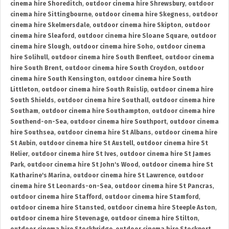
cinema hire Shoreditch
,
outdoor cinema hire Shrewsbury
,
outdoor
cinema hire Sittingbourne
,
outdoor cinema hire Skegness
,
outdoor
cinema hire Skelmersdale
,
outdoor cinema hire Skipton
,
outdoor
cinema hire Sleaford
,
outdoor cinema hire Sloane Square
,
outdoor
cinema hire Slough
,
outdoor cinema hire Soho
,
outdoor cinema
hire Solihull
,
outdoor cinema hire South Benfleet
,
outdoor cinema
hire South Brent
,
outdoor cinema hire South Croydon
,
outdoor
cinema hire South Kensington
,
outdoor cinema hire South
Littleton
,
outdoor cinema hire South Ruislip
,
outdoor cinema hire
South Shields
,
outdoor cinema hire Southall
,
outdoor cinema hire
Southam
,
outdoor cinema hire Southampton
,
outdoor cinema hire
Southend-on-Sea
,
outdoor cinema hire Southport
,
outdoor cinema
hire Southsea
,
outdoor cinema hire St Albans
,
outdoor cinema hire
St Aubin
,
outdoor cinema hire St Austell
,
outdoor cinema hire St
Helier
,
outdoor cinema hire St Ives
,
outdoor cinema hire St James
Park
,
outdoor cinema hire St John's Wood
,
outdoor cinema hire St
Katharine's Marina
,
outdoor cinema hire St Lawrence
,
outdoor
cinema hire St Leonards-on-Sea
,
outdoor cinema hire St Pancras
,
outdoor cinema hire Stafford
,
outdoor cinema hire Stamford
,
outdoor cinema hire Stansted
,
outdoor cinema hire Steeple Aston
,
outdoor cinema hire Stevenage
,
outdoor cinema hire Stilton
,